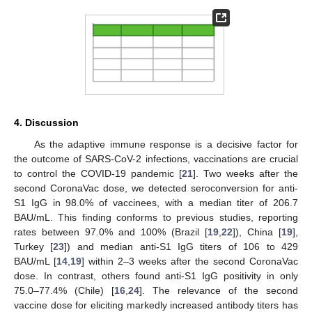
4. Discussion
As the adaptive immune response is a decisive factor for
the outcome of SARS-CoV-2 infections, vaccinations are crucial
to control the COVID-19 pandemic [
21
]. Two weeks after the
second CoronaVac dose, we detected seroconversion for anti-
S1 IgG in 98.0% of vaccinees, with a median titer of 206.7
BAU/mL. This finding conforms to previous studies, reporting
rates between 97.0% and 100% (Brazil [
19
,
22
]), China [
19
],
Turkey [
23
]) and median anti-S1 IgG titers of 106 to 429
BAU/mL [
14
,
19
] within 2–3 weeks after the second CoronaVac
dose. In contrast, others found anti-S1 IgG positivity in only
75.0–77.4% (Chile) [
16
,
24
]. The relevance of the second
vaccine dose for eliciting markedly increased antibody titers has