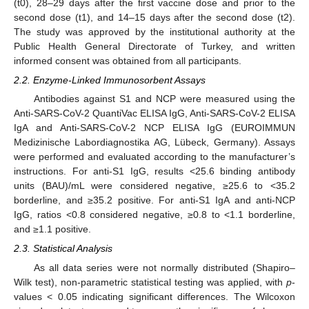
(t0), 28–29 days after the first vaccine dose and prior to the
second dose (t1), and 14–15 days after the second dose (t2).
The study was approved by the institutional authority at the
Public Health General Directorate of Turkey, and written
informed consent was obtained from all participants.
2.2. Enzyme-Linked Immunosorbent Assays
Antibodies against S1 and NCP were measured using the
Anti-SARS-CoV-2 QuantiVac ELISA IgG, Anti-SARS-CoV-2 ELISA
IgA and Anti-SARS-CoV-2 NCP ELISA IgG (EUROIMMUN
Medizinische Labordiagnostika AG, Lübeck, Germany). Assays
were performed and evaluated according to the manufacturer’s
instructions. For anti-S1 IgG, results <25.6 binding antibody
units (BAU)/mL were considered negative, ≥25.6 to <35.2
borderline, and ≥35.2 positive. For anti-S1 IgA and anti-NCP
IgG, ratios <0.8 considered negative, ≥0.8 to <1.1 borderline,
and ≥1.1 positive.
2.3. Statistical Analysis
As all data series were not normally distributed (Shapiro–
Wilk test), non-parametric statistical testing was applied, with
p
-
values < 0.05 indicating significant differences. The Wilcoxon