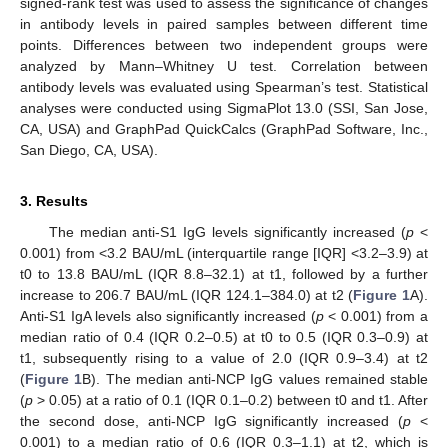
signed-rank test was used to assess the significance of changes
in antibody levels in paired samples between different time
points. Differences between two independent groups were
analyzed by Mann–Whitney U test. Correlation between
antibody levels was evaluated using Spearman’s test. Statistical
analyses were conducted using SigmaPlot 13.0 (SSI, San Jose,
CA, USA) and GraphPad QuickCalcs (GraphPad Software, Inc.,
San Diego, CA, USA).
3. Results
The median anti-S1 IgG levels significantly increased (
p
<
0.001) from <3.2 BAU/mL (interquartile range [IQR] <3.2–3.9) at
t0 to 13.8 BAU/mL (IQR 8.8–32.1) at t1, followed by a further
increase to 206.7 BAU/mL (IQR 124.1–384.0) at t2 (
Figure 1
A).
Anti-S1 IgA levels also significantly increased (
p
< 0.001) from a
median ratio of 0.4 (IQR 0.2–0.5) at t0 to 0.5 (IQR 0.3–0.9) at
t1, subsequently rising to a value of 2.0 (IQR 0.9–3.4) at t2
(
Figure 1
B). The median anti-NCP IgG values remained stable
(
p
> 0.05) at a ratio of 0.1 (IQR 0.1–0.2) between t0 and t1. After
the second dose, anti-NCP IgG significantly increased (
p
<
0.001) to a median ratio of 0.6 (IQR 0.3–1.1) at t2, which is