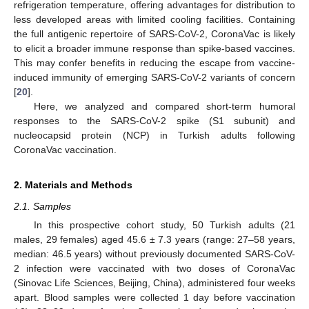
refrigeration temperature, offering advantages for distribution to
less developed areas with limited cooling facilities. Containing
the full antigenic repertoire of SARS-CoV-2, CoronaVac is likely
to elicit a broader immune response than spike-based vaccines.
This may confer benefits in reducing the escape from vaccine-
induced immunity of emerging SARS-CoV-2 variants of concern
[
20
].
Here, we analyzed and compared short-term humoral
responses to the SARS-CoV-2 spike (S1 subunit) and
nucleocapsid protein (NCP) in Turkish adults following
CoronaVac vaccination.
2. Materials and Methods
2.1. Samples
In this prospective cohort study, 50 Turkish adults (21
males, 29 females) aged 45.6 ± 7.3 years (range: 27–58 years,
median: 46.5 years) without previously documented SARS-CoV-
2 infection were vaccinated with two doses of CoronaVac
(Sinovac Life Sciences, Beijing, China), administered four weeks
apart. Blood samples were collected 1 day before vaccination