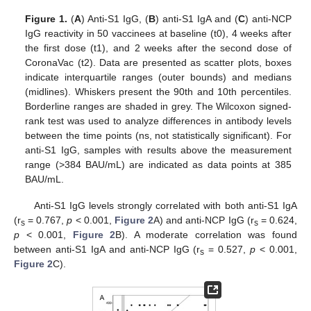
Figure 1.
(
A
) Anti-S1 IgG, (
B
) anti-S1 IgA and (
C
) anti-NCP
IgG reactivity in 50 vaccinees at baseline (t0), 4 weeks after
the first dose (t1), and 2 weeks after the second dose of
CoronaVac (t2). Data are presented as scatter plots, boxes
indicate interquartile ranges (outer bounds) and medians
(midlines). Whiskers present the 90th and 10th percentiles.
Borderline ranges are shaded in grey. The Wilcoxon signed-
rank test was used to analyze differences in antibody levels
between the time points (ns, not statistically significant). For
anti-S1 IgG, samples with results above the measurement
range (>384 BAU/mL) are indicated as data points at 385
BAU/mL.
Anti-S1 IgG levels strongly correlated with both anti-S1 IgA
(r
= 0.767,
p
< 0.001,
Figure 2
A) and anti-NCP IgG (r
= 0.624,
s
s
p
< 0.001,
Figure 2
B). A moderate correlation was found
between anti-S1 IgA and anti-NCP IgG (r
= 0.527,
p
< 0.001,
s
Figure 2
C).