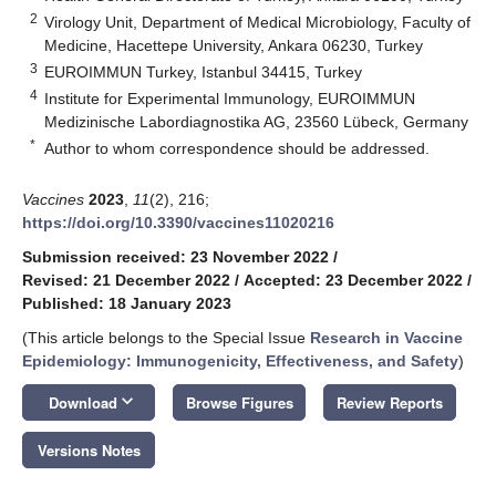
2
Virology Unit, Department of Medical Microbiology, Faculty of
Medicine, Hacettepe University, Ankara 06230, Turkey
3
EUROIMMUN Turkey, Istanbul 34415, Turkey
4
Institute for Experimental Immunology, EUROIMMUN
Medizinische Labordiagnostika AG, 23560 Lübeck, Germany
*
Author to whom correspondence should be addressed.
Vaccines
2023
,
11
(2), 216;
https://doi.org/10.3390/vaccines11020216
Submission received: 23 November 2022
/
Revised: 21 December 2022
/
Accepted: 23 December 2022
/
Published: 18 January 2023
(This article belongs to the Special Issue
Research in Vaccine
Epidemiology: Immunogenicity, Effectiveness, and Safety
)
keyboard_arrow_down
Download
Browse Figures
Review Reports
Versions Notes