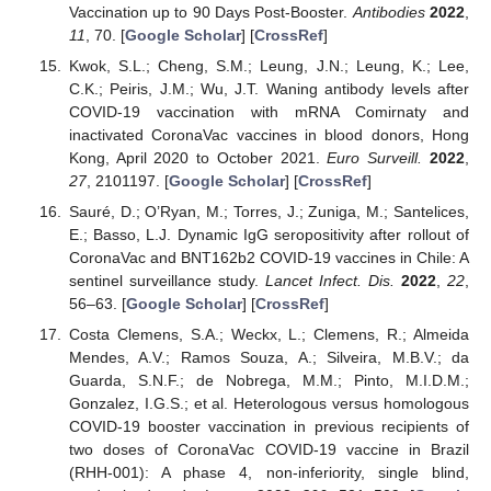
Vaccination up to 90 Days Post-Booster.
Antibodies
2022
,
11
, 70. [
Google Scholar
] [
CrossRef
]
Kwok, S.L.; Cheng, S.M.; Leung, J.N.; Leung, K.; Lee,
C.K.; Peiris, J.M.; Wu, J.T. Waning antibody levels after
COVID-19 vaccination with mRNA Comirnaty and
inactivated CoronaVac vaccines in blood donors, Hong
Kong, April 2020 to October 2021.
Euro Surveill.
2022
,
27
, 2101197. [
Google Scholar
] [
CrossRef
]
Sauré, D.; O’Ryan, M.; Torres, J.; Zuniga, M.; Santelices,
E.; Basso, L.J. Dynamic IgG seropositivity after rollout of
CoronaVac and BNT162b2 COVID-19 vaccines in Chile: A
sentinel surveillance study.
Lancet Infect. Dis.
2022
,
22
,
56–63. [
Google Scholar
] [
CrossRef
]
Costa Clemens, S.A.; Weckx, L.; Clemens, R.; Almeida
Mendes, A.V.; Ramos Souza, A.; Silveira, M.B.V.; da
Guarda, S.N.F.; de Nobrega, M.M.; Pinto, M.I.D.M.;
Gonzalez, I.G.S.; et al. Heterologous versus homologous
COVID-19 booster vaccination in previous recipients of
two doses of CoronaVac COVID-19 vaccine in Brazil
(RHH-001): A phase 4, non-inferiority, single blind,