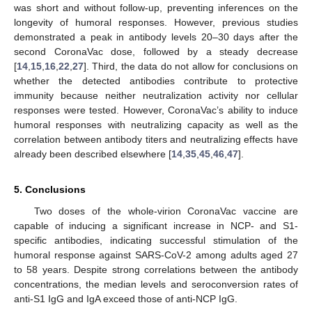
was short and without follow-up, preventing inferences on the
longevity of humoral responses. However, previous studies
demonstrated a peak in antibody levels 20–30 days after the
second CoronaVac dose, followed by a steady decrease
[
14
,
15
,
16
,
22
,
27
]. Third, the data do not allow for conclusions on
whether the detected antibodies contribute to protective
immunity because neither neutralization activity nor cellular
responses were tested. However, CoronaVac’s ability to induce
humoral responses with neutralizing capacity as well as the
correlation between antibody titers and neutralizing effects have
already been described elsewhere [
14
,
35
,
45
,
46
,
47
].
5. Conclusions
Two doses of the whole-virion CoronaVac vaccine are
capable of inducing a significant increase in NCP- and S1-
specific antibodies, indicating successful stimulation of the
humoral response against SARS-CoV-2 among adults aged 27
to 58 years. Despite strong correlations between the antibody
concentrations, the median levels and seroconversion rates of
anti-S1 IgG and IgA exceed those of anti-NCP IgG.