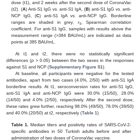
dose (t1), and 2 weeks after the second dose of CoronaVac
(t2). (
A
) Anti-S1 IgG vs. anti-S1 IgA, (
B
) anti-S1 IgG vs. anti-
NCP IgG, (
C
) anti-S1 IgA vs. anti-NCP IgG. Borderline
ranges are shaded in grey; r
, Spearman correlation
s
coefficient. For anti-S1 IgG, samples with results above the
measurement range (>384 BAU/mL) are indicated as data
points at 385 BAU/mL.
At t1 and t2, there were no statistically significant
differences (
p
> 0.05) between the two sexes in the responses
against S1 and NCP (
Supplementary Figure S1
).
At baseline, all participants were negative for the tested
antibodies, apart from two cases (4.0%, 2/50) with anti-S1 IgA
borderline results. At t1, seroconversion rates for anti-S1 IgG,
anti-S1 IgA and anti-NCP IgG were 30.0% (15/50), 28.0%
(14/50) and 4.0% (2/50), respectively. After the second dose,
these rates grew further, reaching 98.0% (49/50), 78.0% (39/50)
and 40.0% (20/50) at t2, respectively (
Table 1
).
Table 1.
Median titers and positivity rates of SARS-CoV-2-
specific antibodies in 50 Turkish adults before and after
administration of two doses of CoronaVac vaccine.