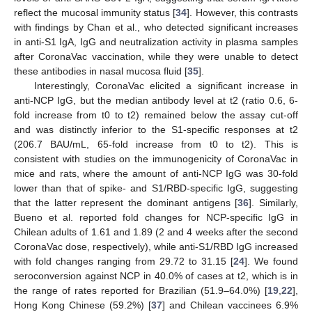
reflect the mucosal immunity status [
34
]. However, this contrasts
with findings by Chan et al., who detected significant increases
in anti-S1 IgA, IgG and neutralization activity in plasma samples
after CoronaVac vaccination, while they were unable to detect
these antibodies in nasal mucosa fluid [
35
].
Interestingly, CoronaVac elicited a significant increase in
anti-NCP IgG, but the median antibody level at t2 (ratio 0.6, 6-
fold increase from t0 to t2) remained below the assay cut-off
and was distinctly inferior to the S1-specific responses at t2
(206.7 BAU/mL, 65-fold increase from t0 to t2). This is
consistent with studies on the immunogenicity of CoronaVac in
mice and rats, where the amount of anti-NCP IgG was 30-fold
lower than that of spike- and S1/RBD-specific IgG, suggesting
that the latter represent the dominant antigens [
36
]. Similarly,
Bueno et al. reported fold changes for NCP-specific IgG in
Chilean adults of 1.61 and 1.89 (2 and 4 weeks after the second
CoronaVac dose, respectively), while anti-S1/RBD IgG increased
with fold changes ranging from 29.72 to 31.15 [
24
]. We found
seroconversion against NCP in 40.0% of cases at t2, which is in
the range of rates reported for Brazilian (51.9–64.0%) [
19
,
22
],
Hong Kong Chinese (59.2%) [
37
] and Chilean vaccinees 6.9%