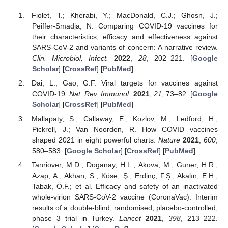
Fiolet, T.; Kherabi, Y.; MacDonald, C.J.; Ghosn, J.;
Peiffer-Smadja, N. Comparing COVID-19 vaccines for
their characteristics, efficacy and effectiveness against
SARS-CoV-2 and variants of concern: A narrative review.
Clin. Microbiol. Infect.
2022
,
28
, 202–221. [
Google
Scholar
] [
CrossRef
] [
PubMed
]
Dai, L.; Gao, G.F. Viral targets for vaccines against
COVID-19.
Nat. Rev. Immunol.
2021
,
21
, 73–82. [
Google
Scholar
] [
CrossRef
] [
PubMed
]
Mallapaty, S.; Callaway, E.; Kozlov, M.; Ledford, H.;
Pickrell, J.; Van Noorden, R. How COVID vaccines
shaped 2021 in eight powerful charts.
Nature
2021
,
600
,
580–583. [
Google Scholar
] [
CrossRef
] [
PubMed
]
Tanriover, M.D.; Doganay, H.L.; Akova, M.; Guner, H.R.;
Azap, A.; Akhan, S.; Köse, Ş.; Erdinç, F.Ş.; Akalın, E.H.;
Tabak, Ö.F.; et al. Efficacy and safety of an inactivated
whole-virion SARS-CoV-2 vaccine (CoronaVac): Interim
results of a double-blind, randomised, placebo-controlled,
phase 3 trial in Turkey.
Lancet
2021
,
398
, 213–222.