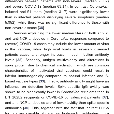
differences between patients with non-severe (median 26.02)
and severe COVID-19 (median 63.14). In contrast, CoronaVac-
induced anti-S1 titers (median 3.17) were significantly lower
than in infected patients displaying severe symptoms (median
5.952), while there was no significant difference to those with
11. May
12. May
13. May
14. May
15. May
16. May
17. May
18. May
19. May
21. May
22. May
23. May
24. May
25. May
26. May
27. May
28. May
29. May
31. May
1. Jun
2. Jun
3. Jun
4. Jun
5. Jun
6. Jun
7. Jun
8. Jun
10. Jun
11. Jun
12. Jun
13. Jun
14. Jun
15. Jun
16. Jun
17. Jun
18. Jun
20. Jun
21. Jun
22. Jun
23. Jun
24. Jun
25. Jun
26. Jun
27. Jun
28. Jun
30. Jun
1. Jul
2. Jul
3. Jul
4. Jul
5. Jul
6. Jul
7. Jul
8. Jul
10. Jul
11. Jul
12. Jul
13. Jul
14. Jul
15. Jul
16. Jul
17. Jul
18. Jul
20. Jul
21. Jul
22. Jul
23. Jul
24. Jul
25. Jul
26. Jul
27. Jul
28. Jul
30. Jul
31. Jul
1. Aug
2. Aug
3. Aug
4. Aug
5. Aug
6. Aug
7. Aug
non-severe disease [
38
].
Reasons explaining the lower median titers of both anti-S1
and anti-NCP antibodies in CoronaVac responses compared to
(severe) COVID-19 cases may include the lower amount of virus
in the vaccine, while high viral loads in severely diseased
patients cause a stronger increase in post-infection antibody
levels [
38
]. Secondly, antigen multivalency and alterations in
spike protein due to chemical inactivation, which are common
characteristics of inactivated viral vaccines, could result in
inferior immunogenicity compared to natural infection and S-
based vaccine types [
39
]. Thirdly, antibody avidity might have an
influence on detection levels. Spike-specific IgG avidity was
shown to be significantly lower in CoronaVac recipients than in
BNT162b2 recipients or COVID-16 convalescent patients [
37
],
and anti-NCP antibodies are of lower avidity than spike-specific
antibodies [
40
]. This, together with the fact that indirect ELISA
formats are capable of detecting high-avidity antibodies more