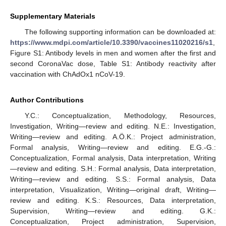
Supplementary Materials
The following supporting information can be downloaded at:
https://www.mdpi.com/article/10.3390/vaccines11020216/s1
,
Figure S1: Antibody levels in men and women after the first and
second CoronaVac dose, Table S1: Antibody reactivity after
vaccination with ChAdOx1 nCoV-19.
Author Contributions
Y.C.: Conceptualization, Methodology, Resources,
Investigation, Writing—review and editing. N.E.: Investigation,
Writing—review and editing. A.Ö.K.: Project administration,
Formal analysis, Writing—review and editing. E.G.-G.:
Conceptualization, Formal analysis, Data interpretation, Writing
—review and editing. S.H.: Formal analysis, Data interpretation,
Writing—review and editing. S.S.: Formal analysis, Data
interpretation, Visualization, Writing—original draft, Writing—
review and editing. K.S.: Resources, Data interpretation,
Supervision, Writing—review and editing. G.K.:
Conceptualization, Project administration, Supervision,