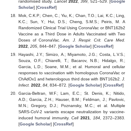
randomised study.
Lancet
2022
,
399
, 521–529. [
Google
Scholar
] [
CrossRef
]
Mok, C.K.P.; Chen, C.; Yiu, K.; Chan, T.O.; Lai, K.C.; Ling,
K.C.; Sun, Y.; Hui, D.S.; Cheng, S.M.S.; Peiris, M. A
Randomized Clinical Trial Using CoronaVac or BNT162b2
Vaccine as a Third Dose in Adults Vaccinated with Two
Doses of CoronaVac.
Am. J. Respir. Crit. Care Med.
2022
,
205
, 844–847. [
Google Scholar
] [
CrossRef
]
Hayashi, J.Y.; Simizo, A.; Miyamoto, J.G.; Costa, L.V.S.;
Souza, O.F.; Chiarelli, T.; Bacarov, N.B.; Hidalgo, R.;
Garcia, L.D.; Soane, M.M.; et al. Humoral and cellular
responses to vaccination with homologous CoronaVac or
ChAdOx1 and heterologous third dose with BNT162b2.
J.
Infect.
2022
,
84
, 834–872. [
Google Scholar
] [
CrossRef
]
Garcia-Beltran, W.F.; Lam, E.C.; St. Denis, K.; Nitido,
A.D.; Garcia, Z.H.; Hauser, B.M.; Feldman, J.; Pavlovic,
M.N.; Gregory, D.J.; Poznansky, M.C.; et al. Multiple
SARS-CoV-2 variants escape neutralization by vaccine-
induced humoral immunity.
Cell
2021
,
184
, 2372–2383.
[
Google Scholar
] [
CrossRef
]