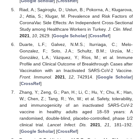
[
Google Scholar
] [
CrossRef
]
Riad, A.; Sagiroglu, D.; Ustun, B.; Pokorna, A.; Klugarova,
J.; Attia, S.; Klugar, M. Prevalence and Risk Factors of
CoronaVac Side Effects: An Independent Cross-Sectional
Study among Healthcare Workers in Turkey.
J. Clin. Med.
2021
,
10
, 2629. [
Google Scholar
] [
CrossRef
]
Duarte, L.F.; Galvez, N.M.S.; Iturriaga, C.; Melo-
Gonzalez, F.; Soto, J.A.; Schultz, B.M.; Urzúa, M.;
González, L.A.; Vázquez, Y.; Ríos, M.; et al. Immune
Profile and Clinical Outcome of Breakthrough Cases after
Vaccination with an Inactivated SARS-CoV-2 Vaccine.
Front. Immunol.
2021
,
12
, 742914. [
Google Scholar
]
[
CrossRef
]
Zhang, Y.; Zeng, G.; Pan, H.; Li, C.; Hu, Y.; Chu, K.; Han,
W.; Chen, Z.; Tang, R.; Yin, W.; et al. Safety, tolerability,
and immunogenicity of an inactivated SARS-CoV-2
vaccine in healthy adults aged 18–59 years: A
randomised, double-blind, placebo-controlled, phase 1/2
clinical trial.
Lancet Infect. Dis.
2021
,
21
, 181–192.
[
Google Scholar
] [
CrossRef
]