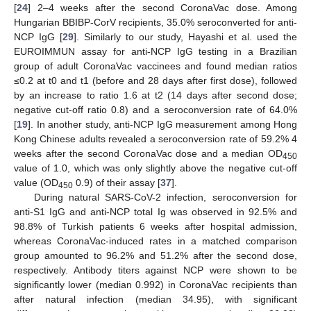
[
24
] 2–4 weeks after the second CoronaVac dose. Among
Hungarian BBIBP-CorV recipients, 35.0% seroconverted for anti-
NCP IgG [
29
]. Similarly to our study, Hayashi et al. used the
EUROIMMUN assay for anti-NCP IgG testing in a Brazilian
group of adult CoronaVac vaccinees and found median ratios
≤0.2 at t0 and t1 (before and 28 days after first dose), followed
by an increase to ratio 1.6 at t2 (14 days after second dose;
negative cut-off ratio 0.8) and a seroconversion rate of 64.0%
[
19
]. In another study, anti-NCP IgG measurement among Hong
Kong Chinese adults revealed a seroconversion rate of 59.2% 4
weeks after the second CoronaVac dose and a median OD
450
value of 1.0, which was only slightly above the negative cut-off
value (OD
0.9) of their assay [
37
].
450
During natural SARS-CoV-2 infection, seroconversion for
anti-S1 IgG and anti-NCP total Ig was observed in 92.5% and
98.8% of Turkish patients 6 weeks after hospital admission,
whereas CoronaVac-induced rates in a matched comparison
group amounted to 96.2% and 51.2% after the second dose,
respectively. Antibody titers against NCP were shown to be
significantly lower (median 0.992) in CoronaVac recipients than
after natural infection (median 34.95), with significant