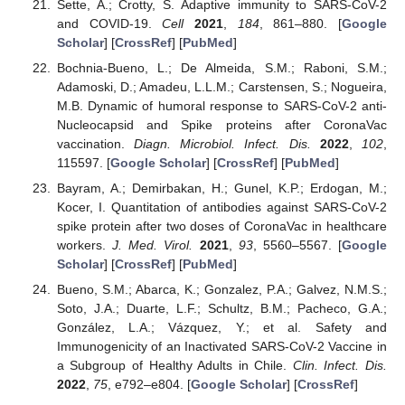
Sette, A.; Crotty, S. Adaptive immunity to SARS-CoV-2
and COVID-19.
Cell
2021
,
184
, 861–880. [
Google
Scholar
] [
CrossRef
] [
PubMed
]
Bochnia-Bueno, L.; De Almeida, S.M.; Raboni, S.M.;
Adamoski, D.; Amadeu, L.L.M.; Carstensen, S.; Nogueira,
M.B. Dynamic of humoral response to SARS-CoV-2 anti-
Nucleocapsid and Spike proteins after CoronaVac
vaccination.
Diagn. Microbiol. Infect. Dis.
2022
,
102
,
115597. [
Google Scholar
] [
CrossRef
] [
PubMed
]
Bayram, A.; Demirbakan, H.; Gunel, K.P.; Erdogan, M.;
Kocer, I. Quantitation of antibodies against SARS-CoV-2
spike protein after two doses of CoronaVac in healthcare
workers.
J. Med. Virol.
2021
,
93
, 5560–5567. [
Google
Scholar
] [
CrossRef
] [
PubMed
]
Bueno, S.M.; Abarca, K.; Gonzalez, P.A.; Galvez, N.M.S.;
Soto, J.A.; Duarte, L.F.; Schultz, B.M.; Pacheco, G.A.;
González, L.A.; Vázquez, Y.; et al. Safety and
Immunogenicity of an Inactivated SARS-CoV-2 Vaccine in
a Subgroup of Healthy Adults in Chile.
Clin. Infect. Dis.
2022
,
75
, e792–e804. [
Google Scholar
] [
CrossRef
]