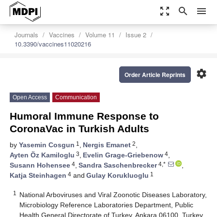
zoom_out_map
search
menu
Journals
Vaccines
Volume 11
Issue 2
10.3390/vaccines11020216
settings
Order Article Reprints
Open Access
Communication
Humoral Immune Response to
CoronaVac in Turkish Adults
1
2
by
Yasemin Cosgun
,
Nergis Emanet
,
3
4
Ayten Öz Kamiloglu
,
Evelin Grage-Griebenow
,
4
4,*
Susann Hohensee
,
Sandra Saschenbrecker
,
4
1
Katja Steinhagen
and
Gulay Korukluoglu
1
National Arboviruses and Viral Zoonotic Diseases Laboratory,
Microbiology Reference Laboratories Department, Public
Health General Directorate of Turkey, Ankara 06100, Turkey