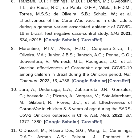
Ranzani, O.T.; Hitchings, M.D.T.; Dorion, M.; D’Agostini,
T.L.; de Paula, R.C.; de Paula, O.F.P.; Villela, E.F.D.M.;
Torres, M.S.S.; de Oliveira, S.B.; Schulz, W.; et al.
Effectiveness of the CoronaVac vaccine in older adults
during a gamma variant associated epidemic of COVID-
19 in Brazil: Test negative case-control study.
BMJ
2021
,
374
, n2015. [
Google Scholar
] [
CrossRef
]
Florentino, P.T.V.; Alves, F.J.O.; Cerqueira-Silva, T.;
Oliveira, V.A.; Junior, J.B.S.; Jantsch, A.G.; Penna, G.O.;
Boaventura, V.; Werneck, G.L.; Rodrigues, L.C.; et al.
Vaccine effectiveness of CoronaVac against COVID-19
among children in Brazil during the Omicron period.
Nat.
Commun.
2022
,
13
, 4756. [
Google Scholar
] [
CrossRef
]
Jara, A.; Undurraga, E.A.; Zubizarreta, J.R.; Gonzalez,
C.; Acevedo, J.; Pizarro, A.; Vergara, V.; Soto-Marchant,
M.; Gilabert, R.; Flores, J.C.; et al. Effectiveness of
CoronaVac in children 3–5 years of age during the SARS-
CoV-2 Omicron outbreak in Chile.
Nat. Med.
2022
,
28
,
1377–1380. [
Google Scholar
] [
CrossRef
]
O’Driscoll, M.; Ribeiro Dos, S.G.; Wang, L.; Cummings,
D.A.T.; Azman, A.S.; Paireau, J.; Fontanet, A.;