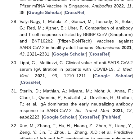
Pfizer mRNA Vaccine in Singapore.
Antibodies
2022
,
11
,
38. [
Google Scholar
] [
CrossRef
]
Valyi-Nagy, I.; Matula, Z.; Gonczi, M.; Tasnady, S.; Beko,
G.; Reti, M.; Ajzner, E.; Uher, F. Comparison of antibody
and T cell responses elicited by BBIBP-CorV (Sinopharm)
and BNT162b2 (Pfizer-BioNTech) vaccines against
SARS-CoV-2 in healthy adult humans.
Geroscience
2021
,
43
, 2321–2331. [
Google Scholar
] [
CrossRef
]
Lippi, G.; Mattiuzzi, C. Clinical value of anti-SARS-CoV-2
serum IgA titration in patients with COVID-19.
J. Med.
Virol.
2021
,
93
, 1210–1211. [
Google Scholar
]
[
CrossRef
]
Sterlin, D.; Mathian, A.; Miyara, M.; Mohr, A.; Anna, F.;
Claer, L.; Quentric, P.; Fadlallah, J.; Devilliers, H.; Ghillani,
P.; et al. IgA dominates the early neutralizing antibody
response to SARS-CoV-2.
Sci. Transl. Med.
2021
,
13
,
eabd2223. [
Google Scholar
] [
CrossRef
] [
PubMed
]
Xue, M.; Zhang, T.; Hu, H.; Huang, Z.; Zhen, Y.; Liang, Y.;
Zeng, Y.; Jin, T.; Zhou, L.; Zhang, X.D.; et al. Predictive
effects of IgA and IgG combination to assess pulmonary