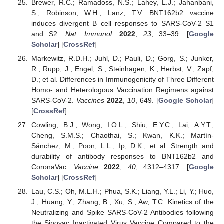
Brewer, R.C.; Ramadoss, N.S.; Lahey, L.J.; Jahanbani,
S.; Robinson, W.H.; Lanz, T.V. BNT162b2 vaccine
induces divergent B cell responses to SARS-CoV-2 S1
and S2.
Nat. Immunol.
2022
,
23
, 33–39. [
Google
Scholar
] [
CrossRef
]
Markewitz, R.D.H.; Juhl, D.; Pauli, D.; Gorg, S.; Junker,
R.; Rupp, J.; Engel, S.; Steinhagen, K.; Herbst, V.; Zapf,
D.; et al. Differences in Immunogenicity of Three Different
Homo- and Heterologous Vaccination Regimens against
SARS-CoV-2.
Vaccines
2022
,
10
, 649. [
Google Scholar
]
[
CrossRef
]
Cowling, B.J.; Wong, I.O.L.; Shiu, E.Y.C.; Lai, A.Y.T.;
Cheng, S.M.S.; Chaothai, S.; Kwan, K.K.; Martín-
Sánchez, M.; Poon, L.L.; Ip, D.K.; et al. Strength and
durability of antibody responses to BNT162b2 and
CoronaVac.
Vaccine
2022
,
40
, 4312–4317. [
Google
Scholar
] [
CrossRef
]
Lau, C.S.; Oh, M.L.H.; Phua, S.K.; Liang, Y.L.; Li, Y.; Huo,
J.; Huang, Y.; Zhang, B.; Xu, S.; Aw, T.C. Kinetics of the
Neutralizing and Spike SARS-CoV-2 Antibodies following
the Sinovac Inactivated Virus Vaccine Compared to the