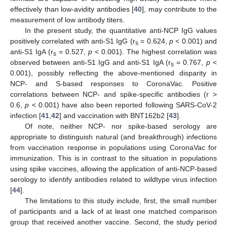
effectively than low-avidity antibodies [
40
], may contribute to the
measurement of low antibody titers.
In the present study, the quantitative anti-NCP IgG values
positively correlated with anti-S1 IgG (r
= 0.624,
p
< 0.001) and
s
anti-S1 IgA (r
= 0.527,
p
< 0.001). The highest correlation was
s
observed between anti-S1 IgG and anti-S1 IgA (r
= 0.767,
p
<
s
0.001), possibly reflecting the above-mentioned disparity in
NCP- and S-based responses to CoronaVac. Positive
correlations between NCP- and spike-specific antibodies (r >
0.6,
p
< 0.001) have also been reported following SARS-CoV-2
infection [
41
,
42
] and vaccination with BNT162b2 [
43
].
Of note, neither NCP- nor spike-based serology are
appropriate to distinguish natural (and breakthrough) infections
from vaccination response in populations using CoronaVac for
immunization. This is in contrast to the situation in populations
using spike vaccines, allowing the application of anti-NCP-based
serology to identify antibodies related to wildtype virus infection
[
44
].
The limitations to this study include, first, the small number
of participants and a lack of at least one matched comparison
group that received another vaccine. Second, the study period