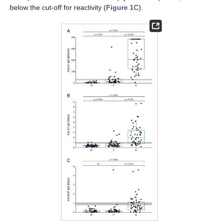
below the cut-off for reactivity (
Figure 1
C).