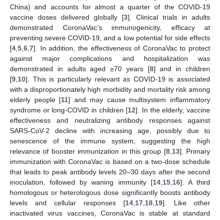
China) and accounts for almost a quarter of the COVID-19
vaccine doses delivered globally [
3
]. Clinical trials in adults
demonstrated CoronaVac’s immunogenicity, efficacy at
preventing severe COVID-19, and a low potential for side effects
[
4
,
5
,
6
,
7
]. In addition, the effectiveness of CoronaVac to protect
against major complications and hospitalization was
demonstrated in adults aged ≥70 years [
8
] and in children
[
9
,
10
]. This is particularly relevant as COVID-19 is associated
with a disproportionately high morbidity and mortality risk among
elderly people [
11
] and may cause multisystem inflammatory
syndrome or long-COVID in children [
12
]. In the elderly, vaccine
effectiveness and neutralizing antibody responses against
SARS-CoV-2 decline with increasing age, possibly due to
senescence of the immune system, suggesting the high
relevance of booster immunization in this group [
8
,
13
]. Primary
immunization with CoronaVac is based on a two-dose schedule
that leads to peak antibody levels 20–30 days after the second
inoculation, followed by waning immunity [
14
,
15
,
16
]. A third
homologous or heterologous dose significantly boosts antibody
levels and cellular responses [
14
,
17
,
18
,
19
]. Like other
inactivated virus vaccines, CoronaVac is stable at standard