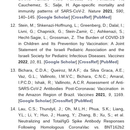
Cauchemez, S.; Salje, H. Age-specific mortality and
immunity patterns of SARS-CoV-2.
Nature
2021
,
590
,
140–145. [
Google Scholar
] [
CrossRef
] [
PubMed
]
Stein, M.; Shkenazi-Hoffnung, L.; Greenberg, D.; Dalal, I.;
Livni, G.; Chapnick, G.; Stein-Zamir, C.; Ashkenazi, S.;
Hecht-Sagie, L.; Grossman, Z. The Burden of COVID-19
in Children and Its Prevention by Vaccination: A Joint
Statement of the Israeli Pediatric Association and the
Israeli Society for Pediatric Infectious Diseases.
Vaccines
2022
,
10
, 81. [
Google Scholar
] [
CrossRef
] [
PubMed
]
Bichara, C.D.A.; Queiroz, M.A.F.; da Silva Graca, A.E.;
Vaz, G.L.; Vallinoto, I.M.V.C.; Bichara, C.N.C.; Amaral,
I.P.C.D.; Ishak, R.; Vallinoto, A.C.R. Assessment of Anti-
SARS-CoV-2 Antibodies Post-Coronavac Vaccination in
the Amazon Region of Brazil.
Vaccines
2021
,
9
, 1169.
[
Google Scholar
] [
CrossRef
] [
PubMed
]
Lau, C.S.; Thundyil, J.; Oh, M.L.H.; Phua, S.K.; Liang,
Y.L.; Li, Y.; Huo, J.; Huang, Y.; Zhang, B.; Xu, S.; et al.
Neutralizing and Total/IgG Spike Antibody Responses
Following Homologous CoronaVac vs. BNT162b2