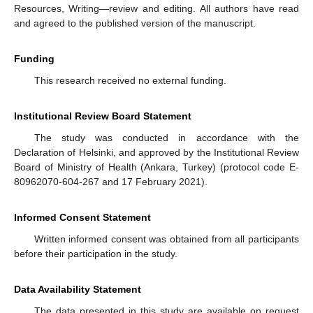
Resources, Writing—review and editing. All authors have read
and agreed to the published version of the manuscript.
Funding
This research received no external funding.
Institutional Review Board Statement
The study was conducted in accordance with the
Declaration of Helsinki, and approved by the Institutional Review
Board of Ministry of Health (Ankara, Turkey) (protocol code E-
80962070-604-267 and 17 February 2021).
Informed Consent Statement
Written informed consent was obtained from all participants
before their participation in the study.
Data Availability Statement
The data presented in this study are available on request