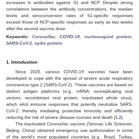
increases in antibodies against S1 and NCP. Despite strong
correlations between the antibody concentrations, the median
levels and seroconversion rates of S1-specific responses
exceed those of NCP-specific responses as early as two weeks
after the second vaccine dose.
Keywords:
CoronaVac
;
COVID-19
;
nucleocapsid protein
;
SARS-CoV-2
;
spike protein
1. Introduction
Since 2020, various COVID-19 vaccines have been
developed to cope with the spread of severe acute respiratory
coronavirus type 2 (SARS-CoV-2). These vaccines are based on
distinct antigen platforms (e.g., mRNA, nonreplicating viral
vectors, recombinant viral protein, inactivated whole virus),
which elicit immune responses that potently neutralize SARS-
CoV-2, thereby mediating protective immunity and efficiently
reducing the risk of severe disease courses and death [
1
,
2
].
The inactivated CoronaVac vaccine (Sinovac Life Sciences,
Beijing, China) obtained emergency use authorization in some
of the world’s most populated countries (e.g., Brazil, Turkey,