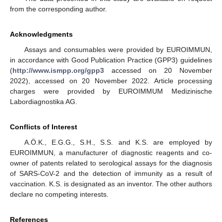
from the corresponding author.
Acknowledgments
Assays and consumables were provided by EUROIMMUN,
in accordance with Good Publication Practice (GPP3) guidelines
(
http://www.ismpp.org/gpp3
accessed on 20 November
2022), accessed on 20 November 2022. Article processing
charges were provided by EUROIMMUM Medizinische
Labordiagnostika AG.
Conflicts of Interest
A.Ö.K., E.G.G., S.H., S.S. and K.S. are employed by
EUROIMMUN, a manufacturer of diagnostic reagents and co-
owner of patents related to serological assays for the diagnosis
of SARS-CoV-2 and the detection of immunity as a result of
vaccination. K.S. is designated as an inventor. The other authors
declare no competing interests.
References