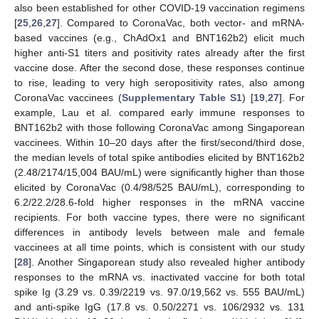
also been established for other COVID-19 vaccination regimens
[
25
,
26
,
27
]. Compared to CoronaVac, both vector- and mRNA-
based vaccines (e.g., ChAdOx1 and BNT162b2) elicit much
higher anti-S1 titers and positivity rates already after the first
vaccine dose. After the second dose, these responses continue
to rise, leading to very high seropositivity rates, also among
CoronaVac vaccinees (
Supplementary Table S1
) [
19
,
27
]. For
example, Lau et al. compared early immune responses to
BNT162b2 with those following CoronaVac among Singaporean
vaccinees. Within 10–20 days after the first/second/third dose,
the median levels of total spike antibodies elicited by BNT162b2
(2.48/2174/15,004 BAU/mL) were significantly higher than those
elicited by CoronaVac (0.4/98/525 BAU/mL), corresponding to
6.2/22.2/28.6-fold higher responses in the mRNA vaccine
recipients. For both vaccine types, there were no significant
differences in antibody levels between male and female
vaccinees at all time points, which is consistent with our study
[
28
]. Another Singaporean study also revealed higher antibody
responses to the mRNA vs. inactivated vaccine for both total
spike Ig (3.29 vs. 0.39/2219 vs. 97.0/19,562 vs. 555 BAU/mL)
and anti-spike IgG (17.8 vs. 0.50/2271 vs. 106/2932 vs. 131