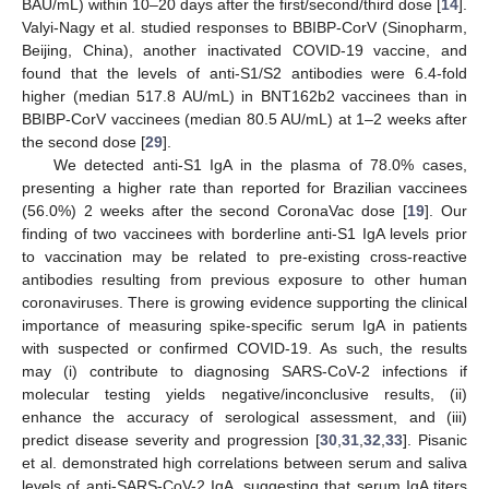
BAU/mL) within 10–20 days after the first/second/third dose [
14
].
Valyi-Nagy et al. studied responses to BBIBP-CorV (Sinopharm,
Beijing, China), another inactivated COVID-19 vaccine, and
found that the levels of anti-S1/S2 antibodies were 6.4-fold
higher (median 517.8 AU/mL) in BNT162b2 vaccinees than in
BBIBP-CorV vaccinees (median 80.5 AU/mL) at 1–2 weeks after
the second dose [
29
].
We detected anti-S1 IgA in the plasma of 78.0% cases,
presenting a higher rate than reported for Brazilian vaccinees
(56.0%) 2 weeks after the second CoronaVac dose [
19
]. Our
finding of two vaccinees with borderline anti-S1 IgA levels prior
to vaccination may be related to pre-existing cross-reactive
antibodies resulting from previous exposure to other human
coronaviruses. There is growing evidence supporting the clinical
importance of measuring spike-specific serum IgA in patients
with suspected or confirmed COVID-19. As such, the results
may (i) contribute to diagnosing SARS-CoV-2 infections if
molecular testing yields negative/inconclusive results, (ii)
enhance the accuracy of serological assessment, and (iii)
predict disease severity and progression [
30
,
31
,
32
,
33
]. Pisanic
et al. demonstrated high correlations between serum and saliva
levels of anti-SARS-CoV-2 IgA, suggesting that serum IgA titers