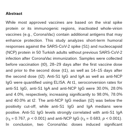
Abstract
While most approved vaccines are based on the viral spike
protein or its immunogenic regions, inactivated whole-virion
vaccines (e.g., CoronaVac) contain additional antigens that may
enhance protection. This study analyzes short-term humoral
responses against the SARS-CoV-2 spike (S1) and nucleocapsid
(NCP) protein in 50 Turkish adults without previous SARS-CoV-2
infection after CoronaVac immunization. Samples were collected
before vaccination (t0), 28–29 days after the first vaccine dose
and prior to the second dose (t1), as well as 14–15 days after
the second dose (t2). Anti-S1 IgG and IgA as well as anti-NCP
IgG were quantified using ELISA. At t1, seroconversion rates for
anti-S1 IgG, anti-S1 IgA and anti-NCP IgG were 30.0%, 28.0%
and 4.0%, respectively, increasing significantly to 98.0%, 78.0%
and 40.0% at t2. The anti-NCP IgG median (t2) was below the
positivity cut-off, while anti-S1 IgG and IgA medians were
positive. Anti-S1 IgG levels strongly correlated with anti-S1 IgA
(r
= 0.767,
p
< 0.001) and anti-NCP IgG (r
= 0.683,
p
< 0.001).
s
s
In conclusion, two CoronaVac doses induced significant