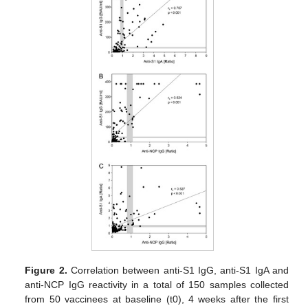
Figure 2.
Correlation between anti-S1 IgG, anti-S1 IgA and
anti-NCP IgG reactivity in a total of 150 samples collected
from 50 vaccinees at baseline (t0), 4 weeks after the first