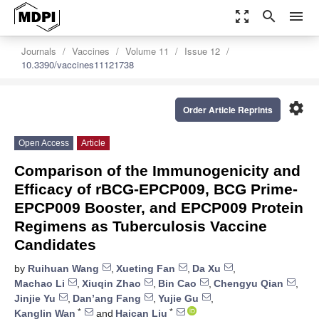
zoom_out_map
search
menu
Journals
Vaccines
Volume 11
Issue 12
10.3390/vaccines11121738
settings
Order Article Reprints
Open Access
Article
Comparison of the Immunogenicity and
Efficacy of rBCG-EPCP009, BCG Prime-
EPCP009 Booster, and EPCP009 Protein
Regimens as Tuberculosis Vaccine
Candidates
by
Ruihuan Wang
,
Xueting Fan
,
Da Xu
,
Machao Li
,
Xiuqin Zhao
,
Bin Cao
,
Chengyu Qian
,
Jinjie Yu
,
Dan’ang Fang
,
Yujie Gu
,
*
*
Kanglin Wan
and
Haican Liu