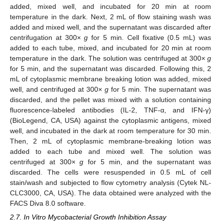
added, mixed well, and incubated for 20 min at room
temperature in the dark. Next, 2 mL of flow staining wash was
added and mixed well, and the supernatant was discarded after
centrifugation at 300×
g
for 5 min. Cell fixative (0.5 mL) was
added to each tube, mixed, and incubated for 20 min at room
temperature in the dark. The solution was centrifuged at 300×
g
for 5 min, and the supernatant was discarded. Following this, 2
mL of cytoplasmic membrane breaking lotion was added, mixed
well, and centrifuged at 300×
g
for 5 min. The supernatant was
discarded, and the pellet was mixed with a solution containing
fluorescence-labeled antibodies (IL-2, TNF-α, and IFN-γ)
(BioLegend, CA, USA) against the cytoplasmic antigens, mixed
well, and incubated in the dark at room temperature for 30 min.
Then, 2 mL of cytoplasmic membrane-breaking lotion was
added to each tube and mixed well. The solution was
centrifuged at 300×
g
for 5 min, and the supernatant was
discarded. The cells were resuspended in 0.5 mL of cell
stain/wash and subjected to flow cytometry analysis (Cytek NL-
CLC3000, CA, USA). The data obtained were analyzed with the
FACS Diva 8.0 software.
2.7. In Vitro Mycobacterial Growth Inhibition Assay