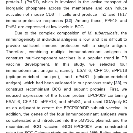
protein-1 (PstS1), which is involved in the active transport of
inorganic phosphate across the membrane and can induce
+
activation of mouse CD8
T cells and produce Th1 and Th17
immune-protective responses [
22
]. Among these, PPE18 and
PstS1 are expressed at low levels in BCG.
Due to the complex composition of
M. tuberculosis
, the
immunogenicity of individual antigens is low, and it is difficult to
provide sufficient immune protection with a single antigen.
Therefore, combining multiple immunodominant antigens to
construct multi-component vaccines is a popular trend in TB
vaccine development. In this study, we selected four
immunodominant antigens, namely, ESAT-6, CFP-10, nPPE18
(epitope-enriched antigen), and nPstS1 (epitope-enriched
antigen), which had been validated in our previous study [
23
], to
construct recombinant BCG and subunit proteins. First, we
induced expression of the fusion protein EPCP009 containing
ESAT-6, CFP-10, nPPE18, and nPstS1, and used DDA/poly:IC
as an adjuvant to create the EPCP009/DP subunit vaccine. In
addition, the genes of the four immunodominant antigens were
concatenated and introduced into the pMV361 plasmid, and the
recombinant BCG vaccine rBCG-EPCP009 was constructed
using the BCG Chinese strain as the parent. With Balb/c mice as