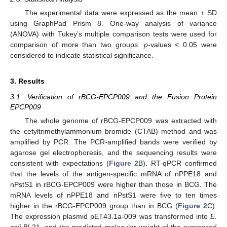
The experimental data were expressed as the mean ± SD
using GraphPad Prism 8. One-way analysis of variance
(ANOVA) with Tukey’s multiple comparison tests were used for
comparison of more than two groups.
p
-values < 0.05 were
considered to indicate statistical significance.
3. Results
3.1. Verification of rBCG-EPCP009 and the Fusion Protein
EPCP009
The whole genome of rBCG-EPCP009 was extracted with
the cetyltrimethylammonium bromide (CTAB) method and was
amplified by PCR. The PCR-amplified bands were verified by
agarose gel electrophoresis, and the sequencing results were
consistent with expectations (
Figure 2
B). RT-qPCR confirmed
that the levels of the antigen-specific mRNA of nPPE18 and
nPstS1 in rBCG-EPCP009 were higher than those in BCG. The
mRNA levels of nPPE18 and nPstS1 were five to ten times
higher in the rBCG-EPCP009 group than in BCG (
Figure 2
C).
The expression plasmid pET43.1a-009 was transformed into
E.