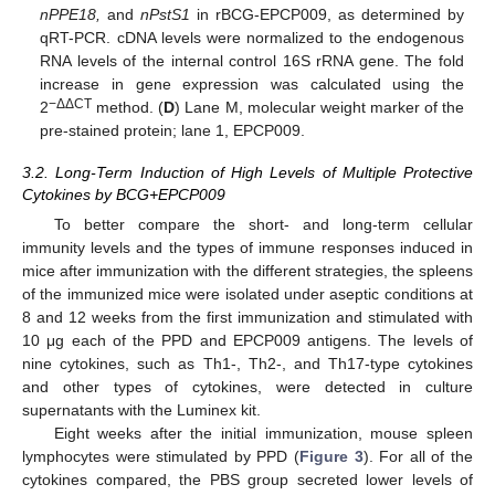
nPPE18,
and
nPstS1
in rBCG-EPCP009, as determined by
qRT-PCR. cDNA levels were normalized to the endogenous
RNA levels of the internal control 16S rRNA gene. The fold
increase in gene expression was calculated using the
−ΔΔCT
2
method. (
D
) Lane M, molecular weight marker of the
pre-stained protein; lane 1, EPCP009.
3.2. Long-Term Induction of High Levels of Multiple Protective
Cytokines by BCG+EPCP009
To better compare the short- and long-term cellular
immunity levels and the types of immune responses induced in
mice after immunization with the different strategies, the spleens
of the immunized mice were isolated under aseptic conditions at
8 and 12 weeks from the first immunization and stimulated with
10 μg each of the PPD and EPCP009 antigens. The levels of
nine cytokines, such as Th1-, Th2-, and Th17-type cytokines
and other types of cytokines, were detected in culture
supernatants with the Luminex kit.
Eight weeks after the initial immunization, mouse spleen
lymphocytes were stimulated by PPD (
Figure 3
). For all of the
cytokines compared, the PBS group secreted lower levels of