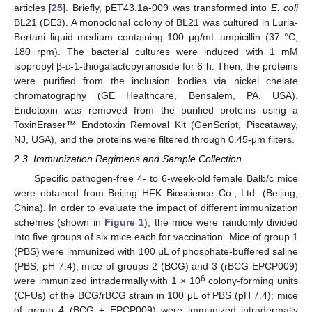
articles [
25
]. Briefly, pET43.1a-009 was transformed into
E. coli
BL21 (DE3). A monoclonal colony of BL21 was cultured in Luria-
Bertani liquid medium containing 100 μg/mL ampicillin (37 °C,
180 rpm). The bacterial cultures were induced with 1 mM
isopropyl β-
d
-1-thiogalactopyranoside for 6 h. Then, the proteins
were purified from the inclusion bodies via nickel chelate
chromatography (GE Healthcare, Bensalem, PA, USA).
Endotoxin was removed from the purified proteins using a
ToxinEraser™ Endotoxin Removal Kit (GenScript, Piscataway,
NJ, USA), and the proteins were filtered through 0.45-μm filters.
2.3. Immunization Regimens and Sample Collection
Specific pathogen-free 4- to 6-week-old female Balb/c mice
were obtained from Beijing HFK Bioscience Co., Ltd. (Beijing,
China). In order to evaluate the impact of different immunization
schemes (shown in
Figure 1
), the mice were randomly divided
into five groups of six mice each for vaccination. Mice of group 1
(PBS) were immunized with 100 μL of phosphate-buffered saline
(PBS, pH 7.4); mice of groups 2 (BCG) and 3 (rBCG-EPCP009)
6
were immunized intradermally with 1 × 10
colony-forming units
(CFUs) of the BCG/rBCG strain in 100 μL of PBS (pH 7.4); mice
of group 4 (BCG + EPCP009) were immunized intradermally