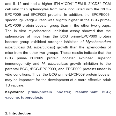
+
+
+
+
and IL-12 and had a higher IFN-γ
CD4
TEM:IL-2
CD8
TCM
cell ratio than splenocytes from mice inoculated with the rBCG-
EPCP009 and EPCP009 proteins. In addition, the EPCPE009-
specific IgG2a/IgG1 ratio was slightly higher in the BCG prime-
EPCP009 protein booster group than in the other two groups.
The in vitro mycobacterial inhibition assay showed that the
splenocytes of mice from the BCG prime-EPCP009 protein
booster group exhibited stronger inhibition of
Mycobacterium
tuberculosis
(
M. tuberculosis
) growth than the splenocytes of
mice from the other two groups. These results indicate that the
BCG prime-EPCP009 protein booster exhibited superior
immunogenicity and
M. tuberculosis
growth inhibition to the
parental BCG, rBCG-EPCP009, and EPCP009 proteins under in
vitro conditions. Thus, the BCG prime-EPCP009 protein booster
may be important for the development of a more effective adult
TB vaccine.
Keywords:
prime-protein booster
;
recombinant BCG
;
vaccine
;
tuberculosis
1. Introduction