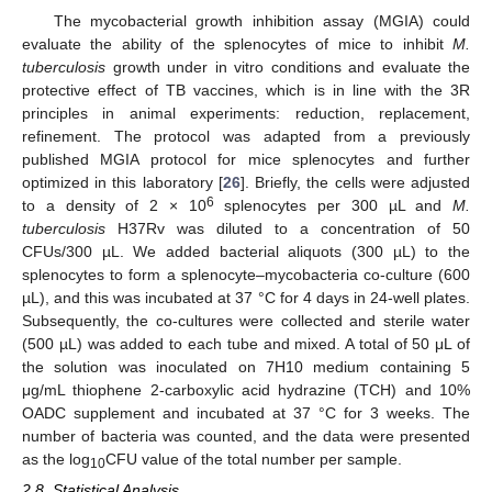
The mycobacterial growth inhibition assay (MGIA) could
evaluate the ability of the splenocytes of mice to inhibit
M.
tuberculosis
growth under in vitro conditions and evaluate the
protective effect of TB vaccines, which is in line with the 3R
principles in animal experiments: reduction, replacement,
refinement. The protocol was adapted from a previously
published MGIA protocol for mice splenocytes and further
optimized in this laboratory [
26
]. Briefly, the cells were adjusted
6
to a density of 2 × 10
splenocytes per 300 µL and
M.
tuberculosis
H37Rv was diluted to a concentration of 50
CFUs/300 µL. We added bacterial aliquots (300 µL) to the
splenocytes to form a splenocyte–mycobacteria co-culture (600
µL), and this was incubated at 37 °C for 4 days in 24-well plates.
Subsequently, the co-cultures were collected and sterile water
(500 µL) was added to each tube and mixed. A total of 50 μL of
the solution was inoculated on 7H10 medium containing 5
μg/mL thiophene 2-carboxylic acid hydrazine (TCH) and 10%
OADC supplement and incubated at 37 °C for 3 weeks. The
number of bacteria was counted, and the data were presented
as the log
CFU value of the total number per sample.
10
2.8. Statistical Analysis