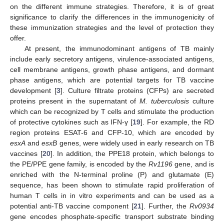
on the different immune strategies. Therefore, it is of great
significance to clarify the differences in the immunogenicity of
these immunization strategies and the level of protection they
offer.
At present, the immunodominant antigens of TB mainly
include early secretory antigens, virulence-associated antigens,
cell membrane antigens, growth phase antigens, and dormant
phase antigens, which are potential targets for TB vaccine
development [
3
]. Culture filtrate proteins (CFPs) are secreted
proteins present in the supernatant of
M. tuberculosis
culture
which can be recognized by T cells and stimulate the production
of protective cytokines such as IFN-γ [
19
]. For example, the RD
region proteins ESAT-6 and CFP-10, which are encoded by
esxA
and
esxB
genes, were widely used in early research on TB
vaccines [
20
]. In addition, the PPE18 protein, which belongs to
the PE/PPE gene family, is encoded by the
Rv1196
gene, and is
enriched with the N-terminal proline (P) and glutamate (E)
sequence, has been shown to stimulate rapid proliferation of
human T cells in in vitro experiments and can be used as a
potential anti-TB vaccine component [
21
]. Further, the
Rv0934
gene encodes phosphate-specific transport substrate binding