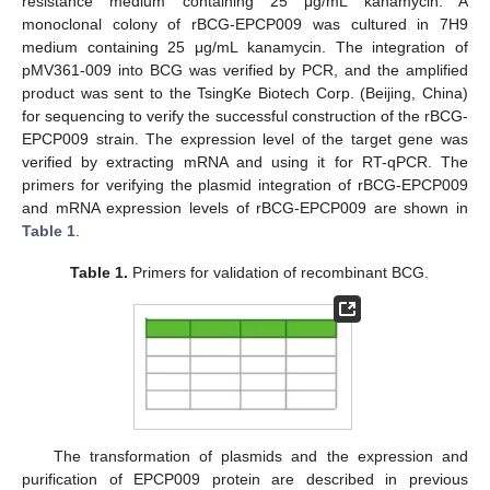
resistance medium containing 25 μg/mL kanamycin. A
monoclonal colony of rBCG-EPCP009 was cultured in 7H9
medium containing 25 μg/mL kanamycin. The integration of
pMV361-009 into BCG was verified by PCR, and the amplified
product was sent to the TsingKe Biotech Corp. (Beijing, China)
for sequencing to verify the successful construction of the rBCG-
EPCP009 strain. The expression level of the target gene was
verified by extracting mRNA and using it for RT-qPCR. The
primers for verifying the plasmid integration of rBCG-EPCP009
and mRNA expression levels of rBCG-EPCP009 are shown in
Table 1
.
Table 1.
Primers for validation of recombinant BCG.
The transformation of plasmids and the expression and
purification of EPCP009 protein are described in previous