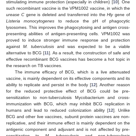
stimulating immune protection (especially in children) [
10
]. One
such recombinant vaccine is the VPM1002 vaccine, in which the
urease C
gene is deleted and transferred into the
Hly
gene of
Listeria monocytogenes
to reduce the pH of phagocytic
lysosomes. This improves the phagocytosing and antigen cross-
presenting abilities of antigen-presenting cells. VPM1002 was
proved to induce stronger immune response and protection
against
M. tuberculosis
and was expected to be a viable
alternative to BCG [
11
]. As a result, the construction of safe and
effective recombinant BCG vaccines has become a hot topic in
the research on TB vaccines.
The immune efficacy of BCG, which is a live attenuated
vaccine, is mainly dependent on its effective components and its
ability to replicate and persist in the body [
12
]. Another reason
for the reduced protective effect of BCG could be pre-
sensitization to non-tuberculosis Mycobacterium and cross-
immunization with BCG, which may inhibit BCG replication in
humans and lead to reduced colonization ability [
12
]. Unlike
BCG and other live vaccines, subunit protein vaccines are non-
replicative, and their immune effect is mainly dependent on the
antigenic component and adjuvant and is not affected by pre-
sensitization to
M. tuberculosis
and non-tuberculosis