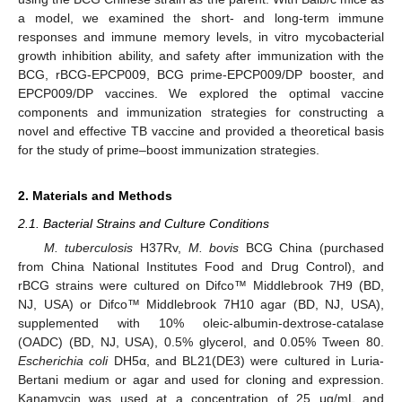
a model, we examined the short- and long-term immune
responses and immune memory levels, in vitro mycobacterial
growth inhibition ability, and safety after immunization with the
BCG, rBCG-EPCP009, BCG prime-EPCP009/DP booster, and
EPCP009/DP vaccines. We explored the optimal vaccine
components and immunization strategies for constructing a
novel and effective TB vaccine and provided a theoretical basis
for the study of prime–boost immunization strategies.
2. Materials and Methods
2.1. Bacterial Strains and Culture Conditions
M. tuberculosis
H37Rv,
M. bovis
BCG China (purchased
from China National Institutes Food and Drug Control), and
rBCG strains were cultured on Difco™ Middlebrook 7H9 (BD,
NJ, USA) or Difco™ Middlebrook 7H10 agar (BD, NJ, USA),
supplemented with 10% oleic-albumin-dextrose-catalase
(OADC) (BD, NJ, USA), 0.5% glycerol, and 0.05% Tween 80.
Escherichia coli
DH5α, and BL21(DE3) were cultured in Luria-
Bertani medium or agar and used for cloning and expression.
Kanamycin was used at a concentration of 25 μg/mL and