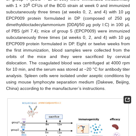
6
with 1 × 10
CFUs of the BCG strain at week 0 and immunized
subcutaneously three times (at weeks 0, 2, and 4) with 10 μg
EPCP009 protein formulated in DP (composed of 250 μg
dimethyldioctadecylammonium [DDA]/50 μg poly I:C) in 100 μL
of PBS (pH 7.4); mice of group 5 (EPCP009) were immunized
subcutaneously three times (at weeks 0, 2, and 4) with 10 μg
EPCP009 protein formulated in DP. Eight or twelve weeks from
the first immunization, blood samples were collected from the
orbits of the mice and they were sacrificed by cervical
dislocation. The coagulated blood was centrifuged at 4000 rpm
for 10 min, and the serum was stored at −20 °C for antibody titer
analysis. Spleen cells were isolated under aseptic conditions by
using mouse lymphocyte separation medium (Dakewe, Beijing,
China) according to the manufacturer’s instructions.