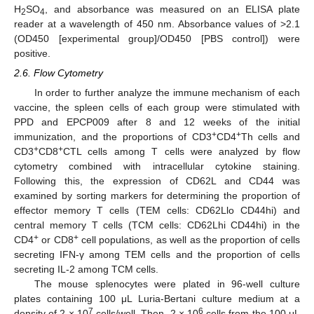
H
SO
, and absorbance was measured on an ELISA plate
2
4
reader at a wavelength of 450 nm. Absorbance values of >2.1
(OD450 [experimental group]/OD450 [PBS control]) were
positive.
2.6. Flow Cytometry
In order to further analyze the immune mechanism of each
vaccine, the spleen cells of each group were stimulated with
PPD and EPCP009 after 8 and 12 weeks of the initial
+
+
immunization, and the proportions of CD3
CD4
Th cells and
+
+
CD3
CD8
CTL cells among T cells were analyzed by flow
cytometry combined with intracellular cytokine staining.
Following this, the expression of CD62L and CD44 was
examined by sorting markers for determining the proportion of
effector memory T cells (TEM cells: CD62Llo CD44hi) and
central memory T cells (TCM cells: CD62Lhi CD44hi) in the
+
+
CD4
or CD8
cell populations, as well as the proportion of cells
secreting IFN-γ among TEM cells and the proportion of cells
secreting IL-2 among TCM cells.
The mouse splenocytes were plated in 96-well culture
plates containing 100 μL Luria-Bertani culture medium at a
7
6
density of 2 × 10
cells/well. Then, 2 × 10
cells from the 100 μL