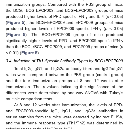
immunization groups. Compared with the PBS group of mice,
the BCG, rBCG-EPCP009, and BCG+EPCP009 groups of mice
produced higher levels of PPD-specific IFN-γ and IL-4 (
p
< 0.05)
(
Figure 5
); the BCG+EPCP009 and EPCP009 groups of mice
produced higher levels of EPCP009-specific IFN-γ (
p
< 0.05)
(
Figure 5
). The BCG+EPCP009 group of mice produced
significantly higher levels of PPD- and EPCP009-specific IFN-γ
than the BCG, rBCG-EPCP009, and EPCP009 groups of mice (
p
< 0.01) (
Figure 5
).
3.4. Induction of Th1-Specific Antibody Types by BCG+EPCP009
Total IgG, IgG1, and IgG2a antibody titers and IgG2a/IgG1
ratios were compared between the PBS group (control group)
and the four immunization groups at 8 and 12 weeks after
immunization. The
p
-values indicating the significance of the
differences were determined by one-way ANOVA with Tukey’s
multiple comparison tests.
At 8 and 12 weeks after immunization, the levels of PPD-
and EPCP009-specific IgG, IgG1, and IgG2a antibodies in
serum samples from the mice were detected by indirect ELISA,
and the immune response type (Th1/Th2) was determined by
calculating the ratio of IgG2a to IgG1.