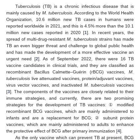
Tuberculosis (TB) is a chronic infectious disease that is
mainly caused by
M. tuberculosis
. According to the World Health
Organization, 10.6 million new TB cases in humans were
reported worldwide in 2021, and this is 4.5% more than the 10.1
million new cases reported in 2020 [
1
]. In recent years, the
spread of multi-drug-resistant
M. tuberculosis
strains has made
TB an even bigger threat and challenge to global public health
and has made the development of a more effective vaccine an
urgent need [
2
]. As of September 2022, there were 16 TB
vaccine candidates in clinical trials, and they are classified as
recombinant Bacillus Calmette–Guérin (rBCG) vaccines,
M.
tuberculosis
live attenuated vaccines, protein/adjuvant vaccines,
virus vector vaccines, and inactivated
M. tuberculosis
vaccines
[
3
]. The components of the vaccines are closely related to their
immune strategies, and currently, there are two promising
strategies for the development of TB vaccines: ① modified
recombinant BCG vaccines, which are mainly administered to
infants and are a replacement for BCG; ② subunit protein
vaccines, which are mainly administered to adults to enhance
the protective effect of BCG after primary immunization [
4
].
As the only vaccine which can prevent TB at present, BCG