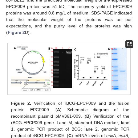
coli
BL21, and the predicted molecular weight of the expressed
EPCP009 protein was 51 kD. The recovery yield of EPCP009
proteins was around 0.8 mg/L of medium. SDS-PAGE indicated
that the molecular weight of the proteins was as per
expectations, and the purity level of the proteins was high
(
Figure 2
D).
Figure 2.
Verification of rBCG-EPCP009 and the fusion
protein EPCP009. (
A
) Schematic diagram of the
recombinant plasmid pMV361-009. (
B
) Verification of the
rBCG-EPCP009 gene. Lane M, standard DNA marker; lane
1, genomic PCR product of BCG; lane 2, genomic PCR
product of rBCG-EPCP009. (
C
) mRNA levels of
esxA, esxB,