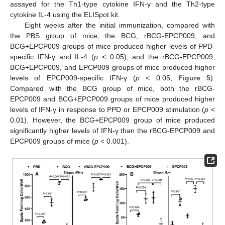
assayed for the Th1-type cytokine IFN-γ and the Th2-type
cytokine IL-4 using the ELISpot kit.
Eight weeks after the initial immunization, compared with
the PBS group of mice, the BCG, rBCG-EPCP009, and
BCG+EPCP009 groups of mice produced higher levels of PPD-
specific IFN-γ and IL-4 (
p
< 0.05), and the rBCG-EPCP009,
BCG+EPCP009, and EPCP009 groups of mice produced higher
levels of EPCP009-specific IFN-γ (
p
< 0.05,
Figure 5
).
Compared with the BCG group of mice, both the rBCG-
EPCP009 and BCG+EPCP009 groups of mice produced higher
levels of IFN-γ in response to PPD or EPCP009 stimulation (
p
<
0.01). However, the BCG+EPCP009 group of mice produced
significantly higher levels of IFN-γ than the rBCG-EPCP009 and
EPCP009 groups of mice (
p
< 0.001).