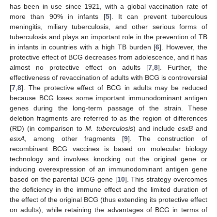
has been in use since 1921, with a global vaccination rate of
more than 90% in infants [
5
]. It can prevent tuberculous
meningitis, miliary tuberculosis, and other serious forms of
tuberculosis and plays an important role in the prevention of TB
in infants in countries with a high TB burden [
6
]. However, the
protective effect of BCG decreases from adolescence, and it has
almost no protective effect on adults [
7
,
8
]. Further, the
effectiveness of revaccination of adults with BCG is controversial
[
7
,
8
]. The protective effect of BCG in adults may be reduced
because BCG loses some important immunodominant antigen
genes during the long-term passage of the strain. These
deletion fragments are referred to as the region of differences
(RD) (in comparison to
M. tuberculosis
) and include
esxB
and
esxA
, among other fragments [
9
]. The construction of
recombinant BCG vaccines is based on molecular biology
technology and involves knocking out the original gene or
inducing overexpression of an immunodominant antigen gene
based on the parental BCG gene [
10
]. This strategy overcomes
the deficiency in the immune effect and the limited duration of
the effect of the original BCG (thus extending its protective effect
on adults), while retaining the advantages of BCG in terms of