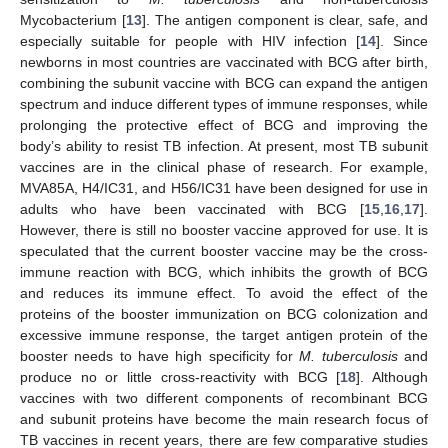
Mycobacterium [
13
]. The antigen component is clear, safe, and
especially suitable for people with HIV infection [
14
]. Since
newborns in most countries are vaccinated with BCG after birth,
combining the subunit vaccine with BCG can expand the antigen
spectrum and induce different types of immune responses, while
prolonging the protective effect of BCG and improving the
body’s ability to resist TB infection. At present, most TB subunit
vaccines are in the clinical phase of research. For example,
MVA85A, H4/IC31, and H56/IC31 have been designed for use in
adults who have been vaccinated with BCG [
15
,
16
,
17
].
However, there is still no booster vaccine approved for use. It is
speculated that the current booster vaccine may be the cross-
immune reaction with BCG, which inhibits the growth of BCG
and reduces its immune effect. To avoid the effect of the
proteins of the booster immunization on BCG colonization and
excessive immune response, the target antigen protein of the
booster needs to have high specificity for
M. tuberculosis
and
produce no or little cross-reactivity with BCG [
18
]. Although
vaccines with two different components of recombinant BCG
and subunit proteins have become the main research focus of
TB vaccines in recent years, there are few comparative studies