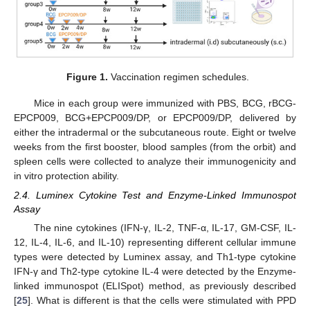
Figure 1.
Vaccination regimen schedules.
Mice in each group were immunized with PBS, BCG, rBCG-
EPCP009, BCG+EPCP009/DP, or EPCP009/DP, delivered by
either the intradermal or the subcutaneous route. Eight or twelve
weeks from the first booster, blood samples (from the orbit) and
spleen cells were collected to analyze their immunogenicity and
in vitro protection ability.
2.4. Luminex Cytokine Test and Enzyme-Linked Immunospot
Assay
The nine cytokines (IFN-γ, IL-2, TNF-α, IL-17, GM-CSF, IL-
12, IL-4, IL-6, and IL-10) representing different cellular immune
types were detected by Luminex assay, and Th1-type cytokine
IFN-γ and Th2-type cytokine IL-4 were detected by the Enzyme-
linked immunospot (ELISpot) method, as previously described
[
25
]. What is different is that the cells were stimulated with PPD