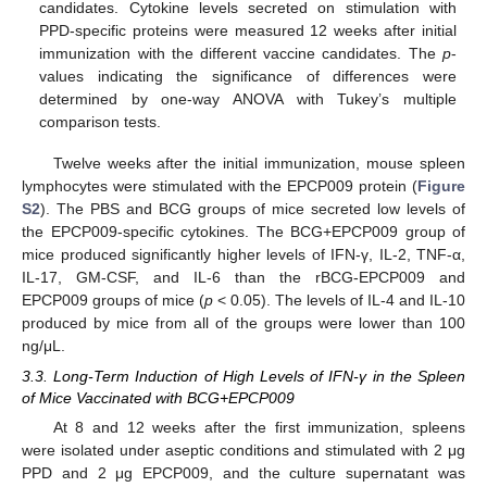
candidates. Cytokine levels secreted on stimulation with
PPD-specific proteins were measured 12 weeks after initial
immunization with the different vaccine candidates. The
p
-
values indicating the significance of differences were
determined by one-way ANOVA with Tukey’s multiple
comparison tests.
Twelve weeks after the initial immunization, mouse spleen
lymphocytes were stimulated with the EPCP009 protein (
Figure
S2
). The PBS and BCG groups of mice secreted low levels of
the EPCP009-specific cytokines. The BCG+EPCP009 group of
mice produced significantly higher levels of IFN-γ, IL-2, TNF-α,
IL-17, GM-CSF, and IL-6 than the rBCG-EPCP009 and
EPCP009 groups of mice (
p
< 0.05). The levels of IL-4 and IL-10
produced by mice from all of the groups were lower than 100
ng/μL.
3.3. Long-Term Induction of High Levels of IFN-γ in the Spleen
of Mice Vaccinated with BCG+EPCP009
At 8 and 12 weeks after the first immunization, spleens
were isolated under aseptic conditions and stimulated with 2 μg
PPD and 2 μg EPCP009, and the culture supernatant was