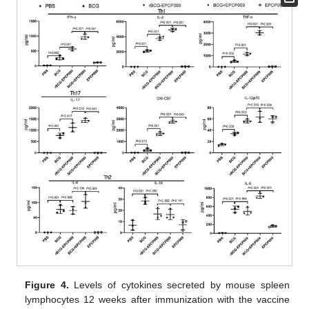
Figure 4.
Levels of cytokines secreted by mouse spleen
lymphocytes 12 weeks after immunization with the vaccine