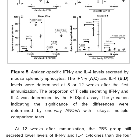
Figure 5.
Antigen-specific IFN-γ and IL-4 levels secreted by
mouse splenic lymphocytes. The IFN-γ (
A
,
C
) and IL-4 (
B
,
D
)
levels were determined at 8 or 12 weeks after the first
immunization. The proportion of T cells secreting IFN-γ and
IL-4 was determined by the ELISpot assay. The
p
values
indicating the significance of the differences were
determined by one-way ANOVA with Tukey’s multiple
comparison tests.
At 12 weeks after immunization, the PBS group still
secreted lower levels of IFN-γ and IL-4 cytokines than the four