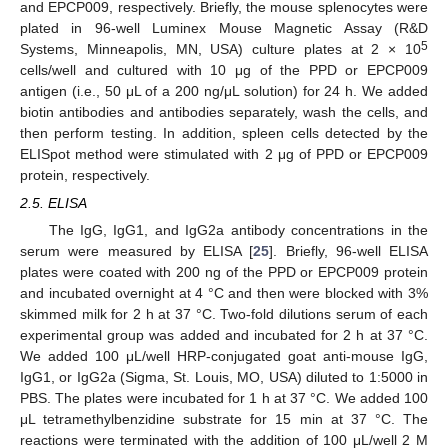
and EPCP009, respectively. Briefly, the mouse splenocytes were
plated in 96-well Luminex Mouse Magnetic Assay (R&D
5
Systems, Minneapolis, MN, USA) culture plates at 2 × 10
cells/well and cultured with 10 μg of the PPD or EPCP009
antigen (i.e., 50 μL of a 200 ng/μL solution) for 24 h. We added
biotin antibodies and antibodies separately, wash the cells, and
then perform testing. In addition, spleen cells detected by the
ELISpot method were stimulated with 2 μg of PPD or EPCP009
protein, respectively.
2.5. ELISA
The IgG, IgG1, and IgG2a antibody concentrations in the
serum were measured by ELISA [
25
]. Briefly, 96-well ELISA
plates were coated with 200 ng of the PPD or EPCP009 protein
and incubated overnight at 4 °C and then were blocked with 3%
skimmed milk for 2 h at 37 °C. Two-fold dilutions serum of each
experimental group was added and incubated for 2 h at 37 °C.
We added 100 μL/well HRP-conjugated goat anti-mouse IgG,
IgG1, or IgG2a (Sigma, St. Louis, MO, USA) diluted to 1:5000 in
PBS. The plates were incubated for 1 h at 37 °C. We added 100
μL tetramethylbenzidine substrate for 15 min at 37 °C. The
reactions were terminated with the addition of 100 μL/well 2 M