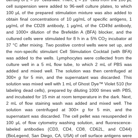
cell suspension were added to 96-well culture plates, to which
100 μL of the prepared stimulation mixture was also added to
obtain final concentrations of 10 μg/mL of specific antigens, 1
μg/mL of the CD28 antibody, 1 μg/mL of the CD49d antibody,
and 1000× dilution of the Brefeldin A (BFA) blocker, and the
cultured cells were stimulated for 8 h in a 5% CO
incubator at
2
37 °C after mixing. Two positive control wells were set up, and
the non-specific stimulant Cell Stimulation Cocktail (with BFA)
was added to the wells. Lymphocytes were collected from the
culture well in a 5 mL flow tube, to which 2 mL of PBS was
added and mixed well. The solution was then centrifuged at
300×
g
for 5 min, and the supernatant was discarded. This
solution was mixed well with 1 mL of Ghost Dye™ Violet 510 (for
labeling dead cells), prepared by diluting 1000 times with PBS,
and incubated for 15 min at room temperature in the dark. Next,
2 mL of flow staining wash was added and mixed well. The
solution was centrifuged at 300×
g
for 5 min, and the
supernatant was discarded. The cell pellet was resuspended in
100 μL of flow cytometry washing solution, and fluorescence-
labeled antibodies (CD3, CD4, CD8, CD62L, and CD44)
(BioLegend, San Diego, CA, USA) of cell surface antigens were