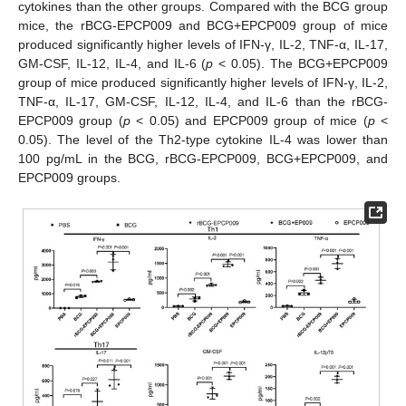
cytokines than the other groups. Compared with the BCG group
mice, the rBCG-EPCP009 and BCG+EPCP009 group of mice
produced significantly higher levels of IFN-γ, IL-2, TNF-α, IL-17,
GM-CSF, IL-12, IL-4, and IL-6 (
p
< 0.05). The BCG+EPCP009
group of mice produced significantly higher levels of IFN-γ, IL-2,
TNF-α, IL-17, GM-CSF, IL-12, IL-4, and IL-6 than the rBCG-
EPCP009 group (
p
< 0.05) and EPCP009 group of mice (
p
<
0.05). The level of the Th2-type cytokine IL-4 was lower than
100 pg/mL in the BCG, rBCG-EPCP009, BCG+EPCP009, and
EPCP009 groups.