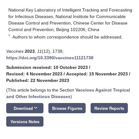
National Key Laboratory of Intelligent Tracking and Forecasting
for Infectious Diseases, National Institute for Communicable
Disease Control and Prevention, Chinese Center for Disease
Control and Prevention, Beijing 102206, China
*
Authors to whom correspondence should be addressed.
Vaccines
2023
,
11
(12), 1738;
https://doi.org/10.3390/vaccines11121738
Submission received: 10 October 2023
/
Revised: 4 November 2023
/
Accepted: 15 November 2023
/
Published: 22 November 2023
(This article belongs to the Section
Vaccines Against Tropical
and Other Infectious Diseases
)
keyboard_arrow_down
Download
Browse Figures
Review Reports
Versions Notes