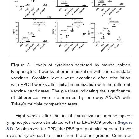
Figure 3.
Levels of cytokines secreted by mouse spleen
lymphocytes 8 weeks after immunization with the candidate
vaccines. Cytokine levels were examined after stimulation
with PPD 8 weeks after initial immunization with the different
vaccine candidates. The
p
values indicating the significance
of differences were determined by one-way ANOVA with
Tukey’s multiple comparison tests.
Eight weeks after the initial immunization, mouse spleen
lymphocytes were stimulated with the EPCP009 protein (
Figure
S1
). As observed for PPD, the PBS group of mice secreted lower
levels of cytokines than mice from the other groups. Compared