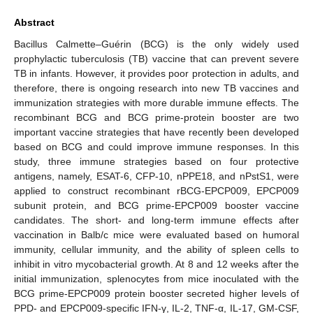
Abstract
Bacillus Calmette–Guérin (BCG) is the only widely used
prophylactic tuberculosis (TB) vaccine that can prevent severe
TB in infants. However, it provides poor protection in adults, and
therefore, there is ongoing research into new TB vaccines and
immunization strategies with more durable immune effects. The
recombinant BCG and BCG prime-protein booster are two
important vaccine strategies that have recently been developed
based on BCG and could improve immune responses. In this
study, three immune strategies based on four protective
antigens, namely, ESAT-6, CFP-10, nPPE18, and nPstS1, were
applied to construct recombinant rBCG-EPCP009, EPCP009
subunit protein, and BCG prime-EPCP009 booster vaccine
candidates. The short- and long-term immune effects after
vaccination in Balb/c mice were evaluated based on humoral
immunity, cellular immunity, and the ability of spleen cells to
inhibit in vitro mycobacterial growth. At 8 and 12 weeks after the
initial immunization, splenocytes from mice inoculated with the
BCG prime-EPCP009 protein booster secreted higher levels of
PPD- and EPCP009-specific IFN-γ, IL-2, TNF-α, IL-17, GM-CSF,