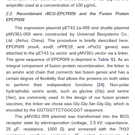
ampicillin used at a concentration of 100 μg/mL.
2.2. Recombinant rBCG-EPCP009 and the Fusion Protein
EPCP009
The expression plasmid pET43.1a-009 and shuttle plasmid
pMV361-009 were constructed by Universal Biosystems Co.,
Ltd. (Anhui, China). The procedure is briefly described here:
EPCP009 (
esxA
,
esxB
,
nPPE18
, and
nPstS1
genes) was
attached to the pET43.1a vector and pMV361 vector via a linker.
The gene sequence of EPCP009 is depicted in
Table S1
. As an
integral component of fusion protein recombination, the linker is
an amino acid chain that connects two fusion genes and has a
certain degree of flexibility that allows the proteins on both sides
to perform their independent functions [
24
]. Non-polar
hydrophobic amino acids, such as glycine (Gly) and serine
(Ser), are commonly used. In the design of our fusion protein
vaccines, the linker we chose was Gly-Gly-Ser-Gly-Gly, which is
encoded by the GGTGGTTCTGGCGGT sequence.
The pMV361-009 plasmid was transformed into the BCG
receptor state by electroporation (voltage, 2.5 kV; capacitance,
25 μF; resistance, 1000 Ω) and screened with the 7H10