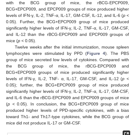
with the BCG group of mice, the rBCG-EPCP009,
BCG+EPCP009, and EPCP009 groups of mice produced higher
levels of IFN-γ, IL-2, TNF-α, IL-17, GM-CSF, IL-12, and IL-6 (
p
<
0.05). Further, the BCG+EPCP009 group of mice produced
significantly higher levels of IFN-γ, IL-2, TNF-α, IL-17, GM-CSF,
and IL-12 than the rBCG-EPCP009 and EPCP009 groups of
mice (
p
< 0.05).
Twelve weeks after the initial immunization, mouse spleen
lymphocytes were stimulated by PPD (
Figure 4
). The PBS
group of mice secreted low levels of cytokines. Compared with
the BCG group of mice, the rBCG-EPCP009 and
BCG+EPCP009 groups of mice produced significantly higher
levels of IFN-γ, IL-2, TNF- α, IL-17, GM-CSF, and IL-12 (
p
<
0.05); further, the BCG+EPCP009 group of mice produced
significantly higher levels of IFN-γ, IL-2, TNF-α, IL-17, GM-CSF,
and IL-6 than the rBCG-EPCP009 and EPCP009 groups of mice
(
p
< 0.05). In conclusion, the BCG+EPCP009 group of mice
produced higher levels of PPD-specific cytokines, with a bias
toward Th1- and Th17-type cytokines, while the BCG group of
mice did not produce IL-17 or GM-CSF.