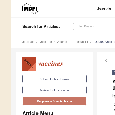
Journals
Search
for Articles
:
Journals
Vaccines
Volume 11
Issue 11
10.3390/vacci
first_page
Submit to this Journal
A
t
Review for this Journal
b
Propose a Special Issue
Article Menu