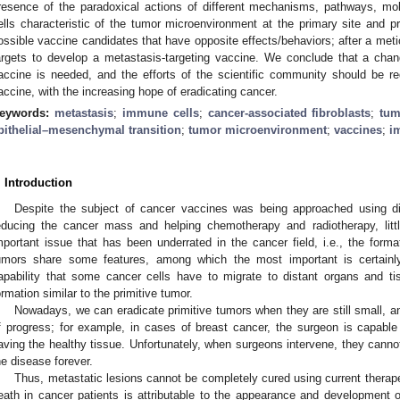
resence of the paradoxical actions of different mechanisms, pathways, 
ells characteristic of the tumor microenvironment at the primary site and pr
ossible vaccine candidates that have opposite effects/behaviors; after a met
argets to develop a metastasis-targeting vaccine. We conclude that a chan
accine is needed, and the efforts of the scientific community should be re
accine, with the increasing hope of eradicating cancer.
eywords:
metastasis
;
immune cells
;
cancer-associated fibroblasts
;
tum
pithelial–mesenchymal transition
;
tumor microenvironment
;
vaccines
;
i
. Introduction
Despite the subject of cancer vaccines was being approached using dif
educing the cancer mass and helping chemotherapy and radiotherapy, litt
mportant issue that has been underrated in the cancer field, i.e., the form
umors share some features, among which the most important is certainly 
apability that some cancer cells have to migrate to distant organs and ti
ormation similar to the primitive tumor.
Nowadays, we can eradicate primitive tumors when they are still small, a
f progress; for example, in cases of breast cancer, the surgeon is capable 
aving the healthy tissue. Unfortunately, when surgeons intervene, they cannot 
he disease forever.
Thus, metastatic lesions cannot be completely cured using current therap
eath in cancer patients is attributable to the appearance and development 