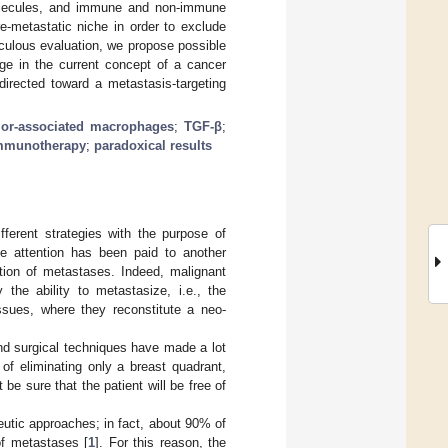
molecules, and immune and non-immune
e-metastatic niche in order to exclude
iculous evaluation, we propose possible
ge in the current concept of a cancer
directed toward a metastasis-targeting
or-associated macrophages
;
TGF-β
;
mmunotherapy
;
paradoxical results
ferent strategies with the purpose of
le attention has been paid to another
ation of metastases. Indeed, malignant
the ability to metastasize, i.e., the
ssues, where they reconstitute a neo-
nd surgical techniques have made a lot
of eliminating only a breast quadrant,
be sure that the patient will be free of
eutic approaches; in fact, about 90% of
of metastases [
1
]. For this reason, the