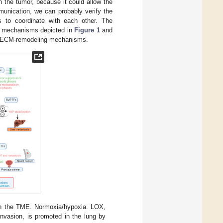
n the tumor, because it could allow the
mmunication, we can probably verify the
s to coordinate with each other. The
tic mechanisms depicted in
Figure 1
and
wn ECM-remodeling mechanisms.
hin the TME. Normoxia/hypoxia. LOX,
vasion, is promoted in the lung by