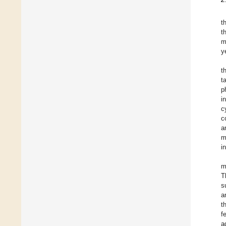
t
t
m
y
t
t
p
i
c
c
a
m
i
m
T
s
a
t
f
a