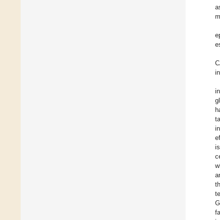
a
m
e
e
C
i
i
g
h
t
i
e
i
c
w
a
t
t
G
f