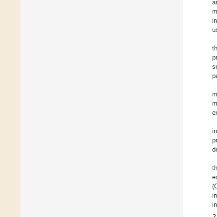
a
m
i
u
t
p
s
p
m
m
e
i
p
d
t
e
(
i
i
2