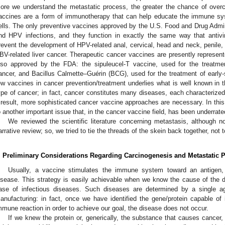
ore we understand the metastatic process, the greater the chance of overc
accines are a form of immunotherapy that can help educate the immune sy
ells. The only preventive vaccines approved by the U.S. Food and Drug Admi
nd HPV infections, and they function in exactly the same way that antiv
revent the development of HPV-related anal, cervical, head and neck, penile, 
BV-related liver cancer. Therapeutic cancer vaccines are presently represent
lso approved by the FDA: the sipuleucel-T vaccine, used for the treatme
ancer, and Bacillus Calmette–Guérin (BCG), used for the treatment of early-
ew vaccines in cancer prevention/treatment underlies what is well known in the
ype of cancer; in fact, cancer constitutes many diseases, each characterized
 result, more sophisticated cancer vaccine approaches are necessary. In this 
o another important issue that, in the cancer vaccine field, has been underrat
We reviewed the scientific literature concerning metastasis, although 
arrative review; so, we tried to tie the threads of the skein back together, not t
. Preliminary Considerations Regarding Carcinogenesis and Metastatic 
Usually, a vaccine stimulates the immune system toward an antigen,
isease. This strategy is easily achievable when we know the cause of the d
ase of infectious diseases. Such diseases are determined by a single ag
anufacturing: in fact, once we have identified the gene/protein capable of
mmune reaction in order to achieve our goal, the disease does not occur.
If we knew the protein or, generically, the substance that causes cancer,