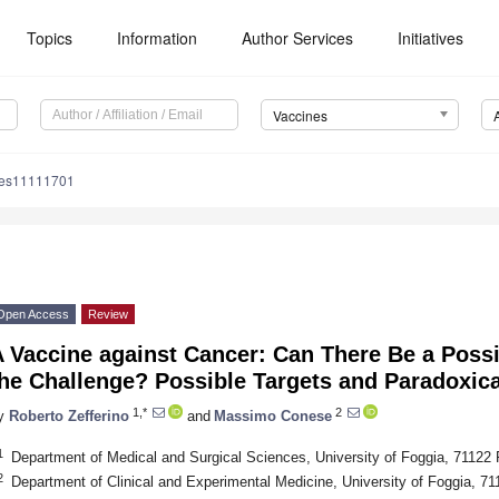
Topics
Information
Author Services
Initiatives
Vaccines
nes11111701
Open Access
Review
 Vaccine against Cancer: Can There Be a Possi
he Challenge? Possible Targets and Paradoxica
1,*
2
y
Roberto Zefferino
and
Massimo Conese
1
Department of Medical and Surgical Sciences, University of Foggia, 71122 F
2
Department of Clinical and Experimental Medicine, University of Foggia, 711