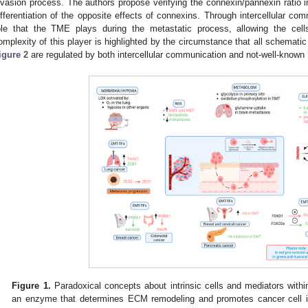
nvasion process. The authors propose verifying the connexin/pannexin ratio i
ifferentiation of the opposite effects of connexins. Through intercellular co
ole that the TME plays during the metastatic process, allowing the cell
omplexity of this player is highlighted by the circumstance that all schema
igure 2
are regulated by both intercellular communication and not-well-kno
Figure 1.
Paradoxical concepts about intrinsic cells and mediators wit
an enzyme that determines ECM remodeling and promotes cancer cell in