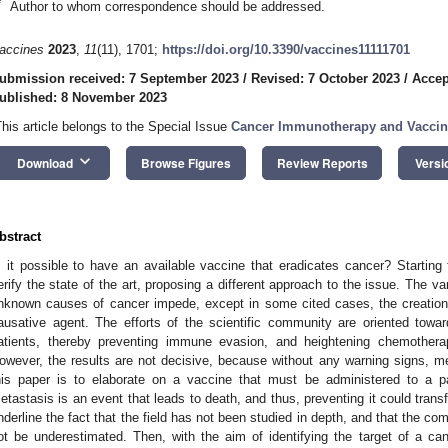
*
Author to whom correspondence should be addressed.
accines
2023
,
11
(11), 1701;
https://doi.org/10.3390/vaccines11111701
ubmission received: 7 September 2023
/
Revised: 7 October 2023
/
Accep
ublished: 8 November 2023
This article belongs to the Special Issue
Cancer Immunotherapy and Vaccin
keyboard_arrow_down
Download
Browse Figures
Review Reports
Versi
bstract
s it possible to have an available vaccine that eradicates cancer? Starting fr
erify the state of the art, proposing a different approach to the issue. The va
nknown causes of cancer impede, except in some cited cases, the creation 
ausative agent. The efforts of the scientific community are oriented tow
atients, thereby preventing immune evasion, and heightening chemotherap
owever, the results are not decisive, because without any warning signs, m
his paper is to elaborate on a vaccine that must be administered to a pa
etastasis is an event that leads to death, and thus, preventing it could tran
nderline the fact that the field has not been studied in depth, and that the c
ot be underestimated. Then, with the aim of identifying the target of a ca