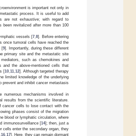
icroenvironment is important not only in
etastatic process. It is useful to add
ts are not exhaustive; with regard to
s been revitalized after more than 100
lymphatic vessels [
7
,
8
]. Before entering
as once tumoral cells have reached the
 [
9
]. Importantly, during these different
 primary site and the metastatic site
lar mediators, such as chemokines and
s and the above-mentioned cells that
s [
10
,
11
,
12
]. Although targeted therapy
the limited knowledge of the underlying
o prevent and inhibit cancer metastasis
r the numerous mechanisms involved in
 results from the scientific literature.
f cancer cells to lose contact with the
owing phases consist of the migration
he blood or lymphatic circulation, where
and immunosurveillance [
14
]; then, just a
r cells enter the secondary organ, they
,
16
,
17
]. Here, they can remain dormant