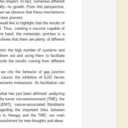
his respect. In fact, numerous different
ly—to growth. From this perspective,
 when we observe that these mechanisms
nesis process.
uld like to highlight that the results of
al. Thus, creating a vaccine capable of
one hand, the metastatic process is a
 shows that there are plenty of different
 from the high number of systems and
hem out and using them to facilitate
cile the results coming from different
 we cite the behavior of gap junction
 cancer, the inhibition of GJIC favors
prevents metastasis. Its facilitation can
 what has just been affirmed: analyzing
r, the tumor microenvironment (TME), the
 (EMT), cancer-associated fibroblasts
garding the important links between
ce to therapy and the TME; our main
nourishment for new thoughts and ideas.