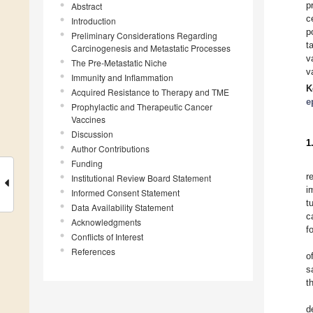
p
Abstract
c
Introduction
p
Preliminary Considerations Regarding
t
Carcinogenesis and Metastatic Processes
v
The Pre-Metastatic Niche
v
Immunity and Inflammation
K
Acquired Resistance to Therapy and TME
e
Prophylactic and Therapeutic Cancer
Vaccines
Discussion
1
Author Contributions
Funding
r
Institutional Review Board Statement
i
Informed Consent Statement
t
Data Availability Statement
c
Acknowledgments
f
Conflicts of Interest
References
o
s
t
d