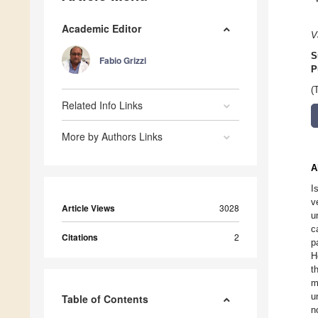
Academic Editor
V
S
Fabio Grizzi
P
(
Related Info Links
More by Authors Links
A
I
v
Article Views
3028
u
c
Citations
2
p
H
t
m
u
Table of Contents
n