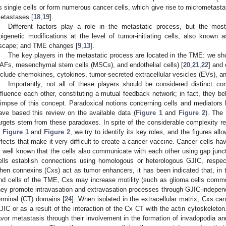
s single cells or form numerous cancer cells, which give rise to micrometastas
etastases [
18
,
19
].
Different factors play a role in the metastatic process, but the mos
pigenetic modifications at the level of tumor-initiating cells, also know
scape; and TME changes [
9
,
13
].
The key players in the metastatic process are located in the TME: we sho
AFs, mesenchymal stem cells (MSCs), and endothelial cells) [
20
,
21
,
22
] and
nclude chemokines, cytokines, tumor-secreted extracellular vesicles (EVs), an
Importantly, not all of these players should be considered distinct 
nfluence each other, constituting a mutual feedback network; in fact, they b
limpse of this concept. Paradoxical notions concerning cells and mediators h
ave based this review on the available data (
Figure 1
and
Figure 2
). The
argets stem from these paradoxes. In spite of the considerable complexity r
n
Figure 1
and
Figure 2
, we try to identify its key roles, and the figures allo
ffects that make it very difficult to create a cancer vaccine. Cancer cells have
s well known that the cells also communicate with each other using gap junctio
ells establish connections using homologous or heterologous GJIC, respect
hen connexins (Cxs) act as tumor enhancers, it has been indicated that, in
nd cells of the TME, Cxs may increase motility (such as glioma cells commun
hey promote intravasation and extravasation processes through GJIC-indepe
erminal (CT) domains [
24
]. When isolated in the extracellular matrix, Cxs can
JIC or as a result of the interaction of the Cx CT with the actin cytoskeleto
avor metastasis through their involvement in the formation of invadopodia an