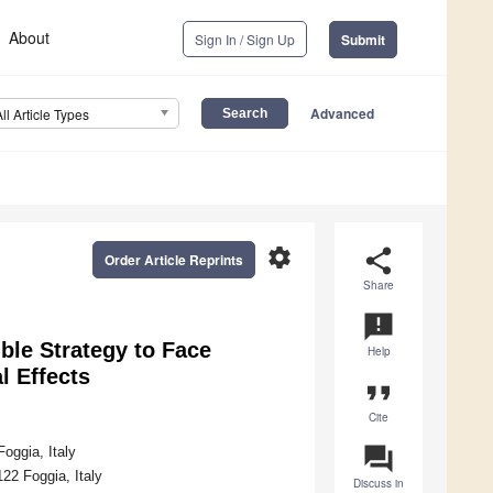
About
Sign In / Sign Up
Submit
Advanced
All Article Types
settings
share
Order Article Reprints
Share
announcement
ble Strategy to Face
Help
l Effects
format_quote
Cite
question_answer
oggia, Italy
22 Foggia, Italy
Discuss in