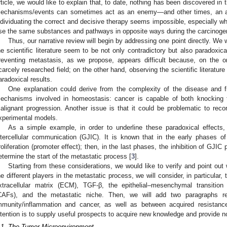
rticle, we would like to explain that, to date, nothing has been discovered in t
echanisms/events can sometimes act as an enemy—and other times, an al
ndividuating the correct and decisive therapy seems impossible, especially
se the same substances and pathways in opposite ways during the carcinoge
Thus, our narrative review will begin by addressing one point directly. We wo
he scientific literature seem to be not only contradictory but also paradoxic
reventing metastasis, as we propose, appears difficult because, on the 
carcely researched field; on the other hand, observing the scientific literature
aradoxical results.
One explanation could derive from the complexity of the disease and
echanisms involved in homeostasis: cancer is capable of both knocking t
alignant progression. Another issue is that it could be problematic to recon
xperimental models.
As a simple example, in order to underline these paradoxical effects,
ntercellular communication (GJIC). It is known that in the early phases of
roliferation (promoter effect); then, in the last phases, the inhibition of GJIC 
etermine the start of the metastatic process [
3
].
Starting from these considerations, we would like to verify and point out
he different players in the metastatic process, we will consider, in particula
xtracellular matrix (ECM), TGF-β, the epithelial–mesenchymal transition
CAFs), and the metastatic niche. Then, we will add two paragraphs re
mmunity/inflammation and cancer, as well as between acquired resistan
ntention is to supply useful prospects to acquire new knowledge and provide 
.1. The Tumor Microenvironment