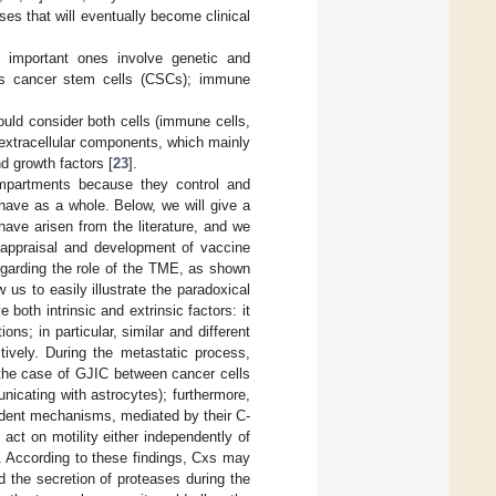
es that will eventually become clinical
t important ones involve genetic and
n as cancer stem cells (CSCs); immune
uld consider both cells (immune cells,
 extracellular components, which mainly
d growth factors [
23
].
compartments because they control and
ehave as a whole. Below, we will give a
ave arisen from the literature, and we
 appraisal and development of vaccine
egarding the role of the TME, as shown
w us to easily illustrate the paradoxical
 both intrinsic and extrinsic factors: it
ns; in particular, similar and different
ively. During the metastatic process,
 the case of GJIC between cancer cells
icating with astrocytes); furthermore,
ndent mechanisms, mediated by their C-
 act on motility either independently of
n. According to these findings, Cxs may
d the secretion of proteases during the