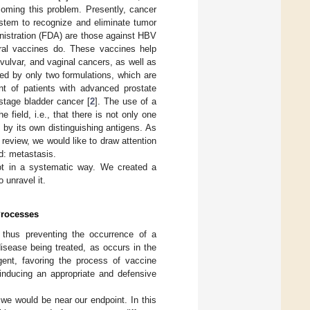
oming this problem. Presently, cancer
stem to recognize and eliminate tumor
nistration (FDA) are those against HBV
iral vaccines do. These vaccines help
vulvar, and vaginal cancers, as well as
ed by only two formulations, which are
nt of patients with advanced prostate
stage bladder cancer [
2
]. The use of a
 field, i.e., that there is not only one
 by its own distinguishing antigens. As
review, we would like to draw attention
ed: metastasis.
not in a systematic way. We created a
o unravel it.
Processes
 thus preventing the occurrence of a
isease being treated, as occurs in the
ent, favoring the process of vaccine
 inducing an appropriate and defensive
 we would be near our endpoint. In this