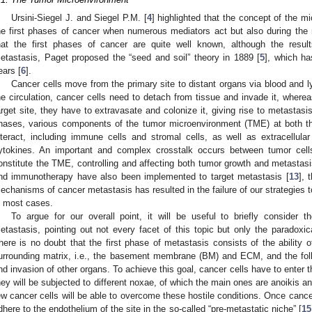
Ursini-Siegel J. and Siegel P.M. [
4
] highlighted that the concept of the m
he first phases of cancer when numerous mediators act but also during the m
hat the first phases of cancer are quite well known, although the resul
etastasis, Paget proposed the “seed and soil” theory in 1889 [
5
], which ha
ears [
6
].
Cancer cells move from the primary site to distant organs via blood and 
he circulation, cancer cells need to detach from tissue and invade it, where
arget site, they have to extravasate and colonize it, giving rise to metastasis
hases, various components of the tumor microenvironment (TME) at both the
nteract, including immune cells and stromal cells, as well as extracellu
ytokines. An important and complex crosstalk occurs between tumor cell
onstitute the TME, controlling and affecting both tumor growth and metastasi
nd immunotherapy have also been implemented to target metastasis [
13
], 
echanisms of cancer metastasis has resulted in the failure of our strategies t
n most cases.
To argue for our overall point, it will be useful to briefly conside
etastasis, pointing out not every facet of this topic but only the paradoxical
here is no doubt that the first phase of metastasis consists of the ability o
urrounding matrix, i.e., the basement membrane (BM) and ECM, and the foll
nd invasion of other organs. To achieve this goal, cancer cells have to enter t
hey will be subjected to different noxae, of which the main ones are anoikis 
ew cancer cells will be able to overcome these hostile conditions. Once cance
dhere to the endothelium of the site in the so-called “pre-metastatic niche” [
15