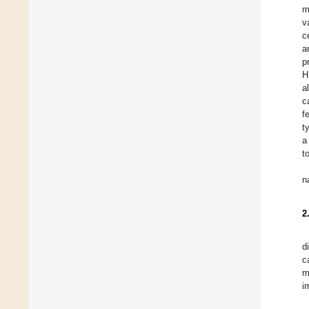
m
v
c
a
p
H
a
c
f
t
a
t
n
2
d
c
m
i