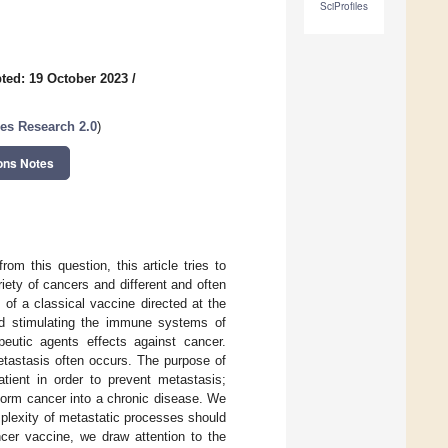
SciProfiles
ted: 19 October 2023
/
es Research 2.0
)
ons Notes
om this question, this article tries to
riety of cancers and different and often
of a classical vaccine directed at the
ard stimulating the immune systems of
eutic agents effects against cancer.
etastasis often occurs. The purpose of
tient in order to prevent metastasis;
sform cancer into a chronic disease. We
omplexity of metastatic processes should
ncer vaccine, we draw attention to the