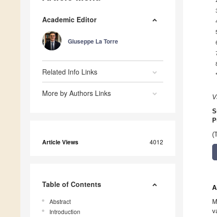
Academic Editor
Giuseppe La Torre
Related Info Links
More by Authors Links
V
S
P
(
Article Views
4012
Table of Contents
A
Abstract
M
v
Introduction