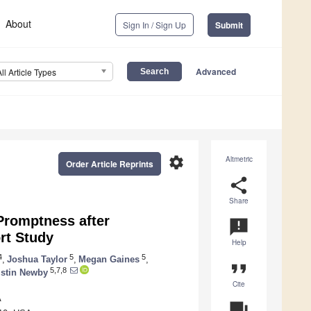
About
Sign In / Sign Up
Submit
Advanced
All Article Types
settings
Altmetric
Order Article Reprints
share
Share
Promptness after
announcement
ort Study
Help
4
5
5
,
Joshua Taylor
,
Megan Gaines
,
format_quote
5,7,8
istin Newby
Cite
A
question_answer