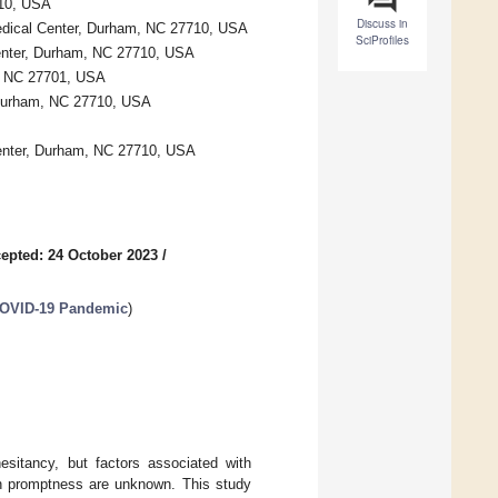
710, USA
Discuss in
edical Center, Durham, NC 27710, USA
SciProfiles
Center, Durham, NC 27710, USA
m, NC 27701, USA
 Durham, NC 27710, USA
Center, Durham, NC 27710, USA
epted: 24 October 2023
/
 COVID-19 Pandemic
)
hesitancy, but factors associated with
ion promptness are unknown. This study