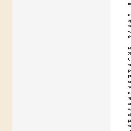
i
r
a
v
v
t
r
2
C
v
p
p
u
s
r
s
a
v
a
p
v