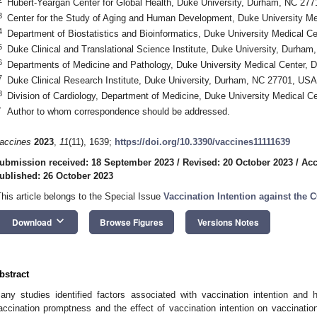
Hubert-Yeargan Center for Global Health, Duke University, Durham, NC 27
3
Center for the Study of Aging and Human Development, Duke University M
4
Department of Biostatistics and Bioinformatics, Duke University Medical 
5
Duke Clinical and Translational Science Institute, Duke University, Durha
6
Departments of Medicine and Pathology, Duke University Medical Center,
7
Duke Clinical Research Institute, Duke University, Durham, NC 27701, USA
8
Division of Cardiology, Department of Medicine, Duke University Medical 
*
Author to whom correspondence should be addressed.
accines
2023
,
11
(11), 1639;
https://doi.org/10.3390/vaccines11111639
ubmission received: 18 September 2023
/
Revised: 20 October 2023
/
Acc
ublished: 26 October 2023
This article belongs to the Special Issue
Vaccination Intention against the
keyboard_arrow_down
Download
Browse Figures
Versions Notes
bstract
any studies identified factors associated with vaccination intention and 
accination promptness and the effect of vaccination intention on vaccinat