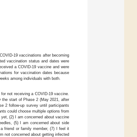
d COVID-19 vaccinations after becoming
ported vaccination status and dates were
 received a COVID-19 vaccine and were
mations for vaccination dates because
weeks among individuals with both.
 for not receiving a COVID-19 vaccine.
 the start of Phase 2 (May 2021, after
 2 follow-up survey until participants
ants could choose multiple options from
t yet, (2) I am concerned about vaccine
needles, (5) I am concerned about side
 friend or family member, (7) I feel it
am not concerned about getting infected