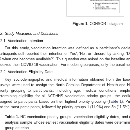
Figure 1.
CONSORT diagram.
.2. Study Measures and Definitions
.2.1. Vaccination Intention
For this study, vaccination intention was defined as a participant’s decla
articipants self-reported their intention of ‘Yes’, ‘No’, or ‘Unsure’ by asking,
9 when one becomes available?”. This question was asked on the baseline and 
eceived their COVID-19 vaccination. For modeling purposes, only the baselin
.2.2. Vaccination Eligibility Date
Key sociodemographic and medical information obtained from the bas
urveys were used to assign the North Carolina Department of Health and
riority grouping to participants, including age, medical conditions, emp
etermining eligibility for all NCDHHS vaccination priority groups, the earli
ssigned to participants based on their highest priority grouping (
Table 1
). P
ad the most participants, followed by priority groups 1 (11.9%) and 3b (11.5%)
Table 1.
NC vaccination priority groups, vaccination eligibility dates, and d
analysis sample whose earliest vaccination eligibility dates were determine
group criterion.