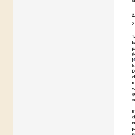
o
2
2
1
b
p
(
[
f
D
c
r
v
q
v
t
c
c
p
p