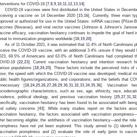
nterventions for COVID-19 [
7
,
8
,
9
,
10
,
11
,
12
,
13
,
14
].
COVID-19 vaccines were first distributed in the United States in December
eceiving a vaccine on 14 December 2020 [
15
,
16
]. Currently, three main 
pproved or authorized for use in the United States: mRNA vaccines (Pfizer-
accines (Novavax), and viral vector vaccines (Johnson & Johnson’s Janssen
accine efficacy, vaccination hesitancy continues to impede the goal of herd
hreat to immunization programs worldwide [
18
,
19
,
20
].
As of 11 October 2021, it was estimated that 11.4% of North Carolinians pla
eceive the COVID-19 vaccine, with an additional 3.4% unsure if they would be
023, 69.5% of Americans and 63.0% of North Carolinians had completed the
OVID-19 [
22
,
23
]. Current vaccination hesitancy and intention research hig
arious populations [
18
,
24
,
25
]. These factors include the perceived risks of
ose; the speed with which the COVID-19 vaccine was developed; medical mis
ublic health figures/organizations, and corporations; and the beliefs that C
nnecessary [
18
,
24
,
25
,
26
,
27
,
28
,
29
,
30
,
31
,
32
,
33
,
34
,
35
,
36
]. Vaccination h
ociodemographic characteristics, such as sex, age, ethnicity, race, educatio
esidence, political ideology, and previous vaccination history [
25
,
27
,
31
,
32
pecifically, vaccination hesitancy has been found to be associated with bein
nd safety concerns [
43
]. While many studies report on the factors asso
accination hesitancy, the factors associated with vaccination promptness
fter becoming eligible; the antithesis of vaccination hesitancy—and the role 
romptness have not yet been explored. This study aimed to (1) identify 
accination promptness and (2) evaluate the role of early (prior to vaccine 