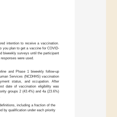
red intention to receive a vaccination.
 “Do you plan to get a vaccine for COVID-
biweekly surveys until the participant
e responses were used.
eline and Phase 1 biweekly follow-up
 Human Services (NCDHHS) vaccination
loyment status, and occupation. After
est date of vaccination eligibility was
riority groups 2 (43.4%) and 4a (23.6%)
.
efinitions, including a fraction of the
d by qualification under each priority