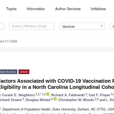
Topics
Information
Author Services
Initiatives
Vaccines
nes11111639
Open Access
Article
Factors Associated with COVID-19 Vaccination 
ligibility in a North Carolina Longitudinal Coh
1,2,*
3
3,
y
Coralei E. Neighbors
,
Richard A. Faldowski
,
Carl F. Pieper
3
5
2,6
ichard Sloane
,
Douglas Wixted
,
Christopher W. Woods
and
L. Kr
1
Department of Population Health, Duke University, Durham, NC 27701, US
2