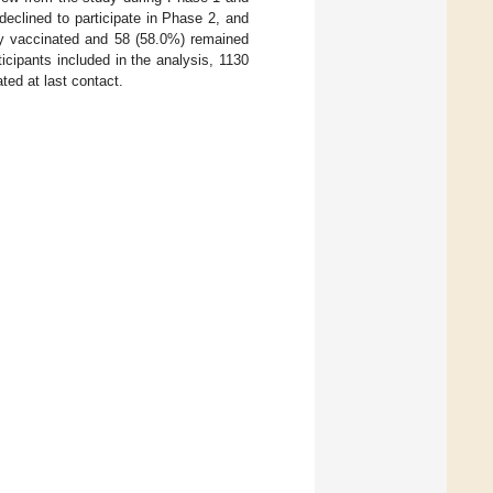
eclined to participate in Phase 2, and
ely vaccinated and 58 (58.0%) remained
icipants included in the analysis, 1130
ed at last contact.