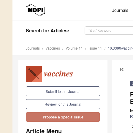
Journals
Search
for Articles
:
Journals
Vaccines
Volume 11
Issue 11
10.3390/vacci
first_page
Submit to this Journal
E
Review for this Journal
b
R
Propose a Special Issue
Article Menu