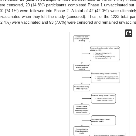
ere censored, 20 (14.8%) participants completed Phase 1 unvaccinated but d
00 (74.1%) were followed into Phase 2. A total of 42 (42.0%) were ultimat
nvaccinated when they left the study (censored). Thus, of the 1223 total part
92.4%) were vaccinated and 93 (7.6%) were censored and remained unvaccinat