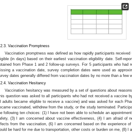
.2.3. Vaccination Promptness
Vaccination promptness was defined as how rapidly participants receive
ligible (in days) based on their earliest vaccination eligibility date. Self-re
btained from Phase 1 and 2 follow-up surveys. For 5 participants who had
issing a vaccination date, survey completion dates were used as approxi
urvey dates generally differed from vaccination dates by no more than a few 
.2.4. Vaccination Hesitancy
Vaccination hesitancy was measured by a set of questions about reasons
his question was asked to all participants who had not received a vaccine by
ll adults became eligible to receive a vaccine) and was asked for each Phase
ecame vaccinated, withdrew from the study, or the study terminated. Particip
he following ten choices: (1) I have not been able to schedule an appointmen
afety, (3) I am concerned about vaccine effectiveness, (4) I am afraid of 
ffects from the vaccination, (6) I am concerned based on the experience of a
ould be hard for me due to transportation, other costs or burden on me, (8) I 