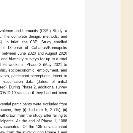
valence and Immunity (C3PI) Study, a
dy. The complete design, methods, and
4
]. In brief, the C3PI Study enrolled
 of Disease of Cabarrus/Kannapolis
rt between June 2020 and August 2020
 and biweekly surveys for up to a total
nd 26 weeks in Phase 2 (May 2021 to
aphic, socioeconomic, employment, and
iors, participant perceptions, intent to
accination data (date/s of initial
red). During Phase 2, additional survey
 COVID-19 vaccine if they had not been
tential participants were excluded from
accine, they (i) died (n = 5, 2.7%), (ii)
withdrawn from the study after failing to
ticipants. At the end of Phase 1, 1088
unvaccinated. Of the 135 unvaccinated
drew from the study during Phase 1 and