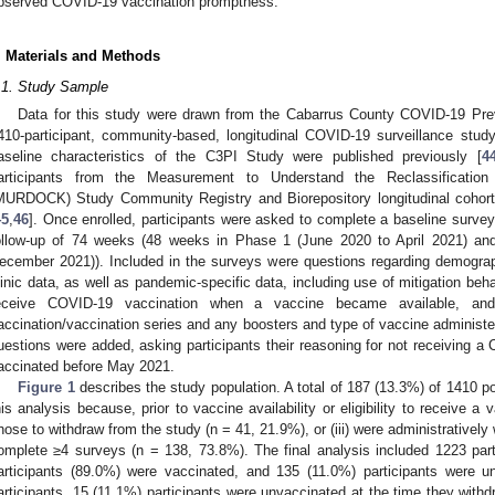
bserved COVID-19 vaccination promptness.
. Materials and Methods
.1. Study Sample
Data for this study were drawn from the Cabarrus County COVID-19 Pre
410-participant, community-based, longitudinal COVID-19 surveillance stu
aseline characteristics of the C3PI Study were published previously [
4
articipants from the Measurement to Understand the Reclassification
MURDOCK) Study Community Registry and Biorepository longitudinal coho
45
,
46
]. Once enrolled, participants were asked to complete a baseline survey
ollow-up of 74 weeks (48 weeks in Phase 1 (June 2020 to April 2021) a
ecember 2021)). Included in the surveys were questions regarding demogr
linic data, as well as pandemic-specific data, including use of mitigation behav
eceive COVID-19 vaccination when a vaccine became available, and v
accination/vaccination series and any boosters and type of vaccine administe
uestions were added, asking participants their reasoning for not receiving a
accinated before May 2021.
Figure 1
describes the study population. A total of 187 (13.3%) of 1410 po
his analysis because, prior to vaccine availability or eligibility to receive a v
hose to withdraw from the study (n = 41, 21.9%), or (iii) were administratively 
omplete ≥4 surveys (n = 138, 73.8%). The final analysis included 1223 par
articipants (89.0%) were vaccinated, and 135 (11.0%) participants were 
articipants, 15 (11.1%) participants were unvaccinated at the time they with