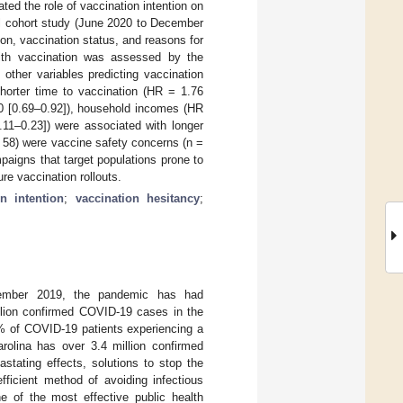
ed the role of vaccination intention on
al cohort study (June 2020 to December
on, vaccination status, and reasons for
with vaccination was assessed by the
other variables predicting vaccination
horter time to vaccination (HR = 1.76
80 [0.69–0.92]), household incomes (HR
.11–0.23]) were associated with longer
 58) were vaccine safety concerns (n =
paigns that target populations prone to
re vaccination rollouts.
on intention
;
vaccination hesitancy
;
cember 2019, the pandemic has had
llion confirmed COVID-19 cases in the
3% of COVID-19 patients experiencing a
arolina has over 3.4 million confirmed
stating effects, solutions to stop the
ficient method of avoiding infectious
 of the most effective public health