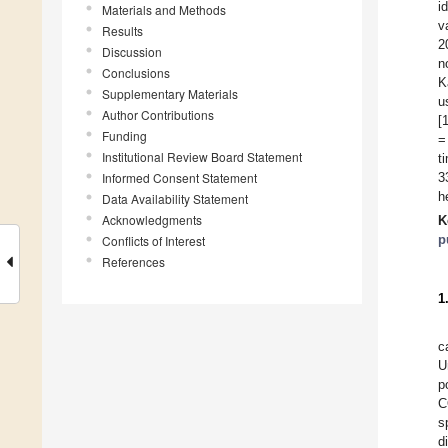
i
Materials and Methods
v
Results
2
Discussion
n
Conclusions
K
Supplementary Materials
u
Author Contributions
[
Funding
=
Institutional Review Board Statement
t
Informed Consent Statement
3
h
Data Availability Statement
Acknowledgments
K
p
Conflicts of Interest
References
1
c
U
p
C
s
d