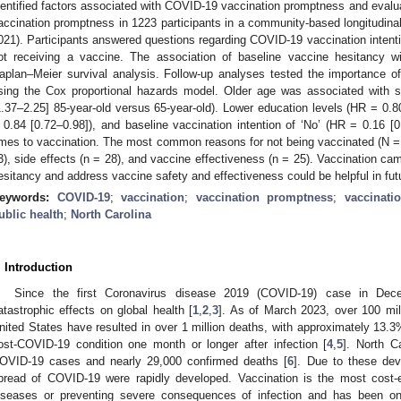
dentified factors associated with COVID-19 vaccination promptness and evaluat
accination promptness in 1223 participants in a community-based longitudin
021). Participants answered questions regarding COVID-19 vaccination intenti
ot receiving a vaccine. The association of baseline vaccine hesitancy 
aplan–Meier survival analysis. Follow-up analyses tested the importance of 
sing the Cox proportional hazards model. Older age was associated with s
1.37–2.25] 85-year-old versus 65-year-old). Lower education levels (HR = 0.
 0.84 [0.72–0.98]), and baseline vaccination intention of ‘No’ (HR = 0.16 [0
imes to vaccination. The most common reasons for not being vaccinated (N =
3), side effects (n = 28), and vaccine effectiveness (n = 25). Vaccination cam
esitancy and address vaccine safety and effectiveness could be helpful in futu
eywords:
COVID-19
;
vaccination
;
vaccination promptness
;
vaccinati
ublic health
;
North Carolina
. Introduction
Since the first Coronavirus disease 2019 (COVID-19) case in De
atastrophic effects on global health [
1
,
2
,
3
]. As of March 2023, over 100 mi
nited States have resulted in over 1 million deaths, with approximately 13.
ost-COVID-19 condition one month or longer after infection [
4
,
5
]. North C
OVID-19 cases and nearly 29,000 confirmed deaths [
6
]. Due to these deva
pread of COVID-19 were rapidly developed. Vaccination is the most cost-ef
iseases or preventing severe consequences of infection and has been one