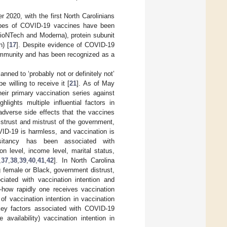
 2020, with the first North Carolinians
types of COVID-19 vaccines have been
BioNTech and Moderna), protein subunit
) [
17
]. Despite evidence of COVID-19
 immunity and has been recognized as a
nned to ‘probably not or definitely not’
 willing to receive it [
21
]. As of May
ir primary vaccination series against
hlights multiple influential factors in
 adverse side effects that the vaccines
trust and mistrust of the government,
OVID-19 is harmless, and vaccination is
esitancy has been associated with
n level, income level, marital status,
,
37
,
38
,
39
,
40
,
41
,
42
]. In North Carolina
g female or Black, government distrust,
ciated with vaccination intention and
—how rapidly one receives vaccination
of vaccination intention in vaccination
key factors associated with COVID-19
availability) vaccination intention in