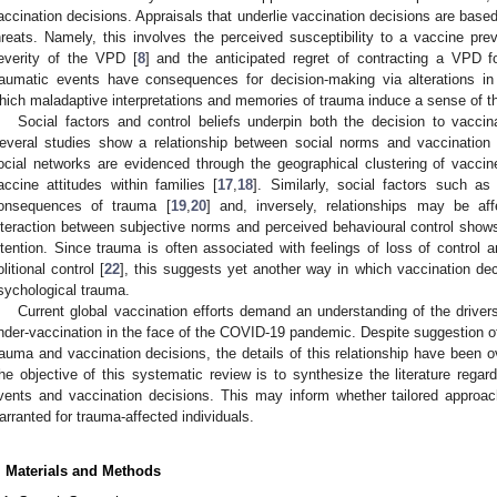
accination decisions. Appraisals that underlie vaccination decisions are bas
hreats. Namely, this involves the perceived susceptibility to a vaccine pr
everity of the VPD [
8
] and the anticipated regret of contracting a VPD fo
raumatic events have consequences for decision-making via alterations in
hich maladaptive interpretations and memories of trauma induce a sense of thr
Social factors and control beliefs underpin both the decision to vacc
everal studies show a relationship between social norms and vaccination i
ocial networks are evidenced through the geographical clustering of vaccin
accine attitudes within families [
17
,
18
]. Similarly, social factors such a
onsequences of trauma [
19
,
20
] and, inversely, relationships may be af
nteraction between subjective norms and perceived behavioural control shows
ntention. Since trauma is often associated with feelings of loss of control
olitional control [
22
], this suggests yet another way in which vaccination dec
sychological trauma.
Current global vaccination efforts demand an understanding of the driver
nder-vaccination in the face of the COVID-19 pandemic. Despite suggestion o
rauma and vaccination decisions, the details of this relationship have been o
he objective of this systematic review is to synthesize the literature regar
vents and vaccination decisions. This may inform whether tailored approa
arranted for trauma-affected individuals.
. Materials and Methods