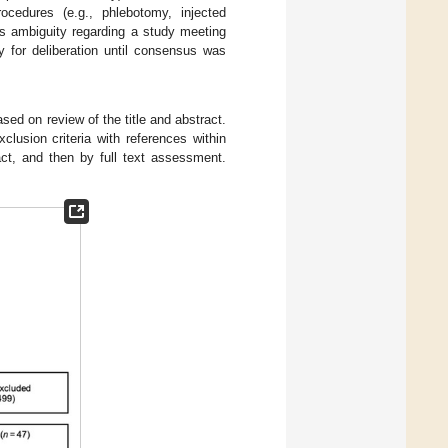
ocedures (e.g., phlebotomy, injected
as ambiguity regarding a study meeting
y for deliberation until consensus was
sed on review of the title and abstract.
lusion criteria with references within
act, and then by full text assessment.