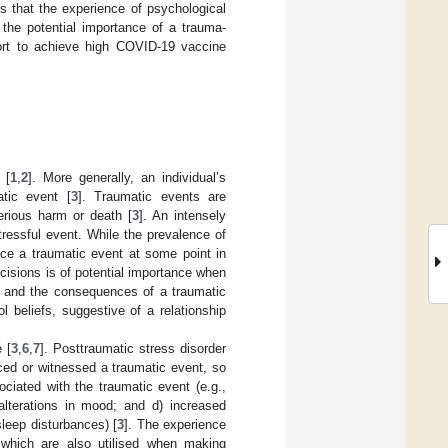
ds that the experience of psychological
 the potential importance of a trauma-
ffort to achieve high COVID-19 vaccine
 [
1
,
2
]. More generally, an individual’s
tic event [
3
]. Traumatic events are
erious harm or death [
3
]. An intensely
tressful event. While the prevalence of
nce a traumatic event at some point in
ecisions is of potential importance when
te and the consequences of a traumatic
l beliefs, suggestive of a relationship
 [
3
,
6
,
7
]. Posttraumatic stress disorder
ced or witnessed a traumatic event, so
ciated with the traumatic event (e.g.,
 alterations in mood; and d) increased
 sleep disturbances) [
3
]. The experience
 which are also utilised when making