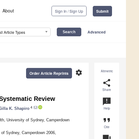
About
Sign In / Sign Up
Submit
Advanced
All Article Types
settings
Altmetric
Order Article Reprints
share
Share
 Systematic Review
announcement
4
Gilla K. Shapiro
Help
format_quote
lth, University of Sydney, Camperdown
Cite
ty of Sydney, Camperdown 2006,
question_answer