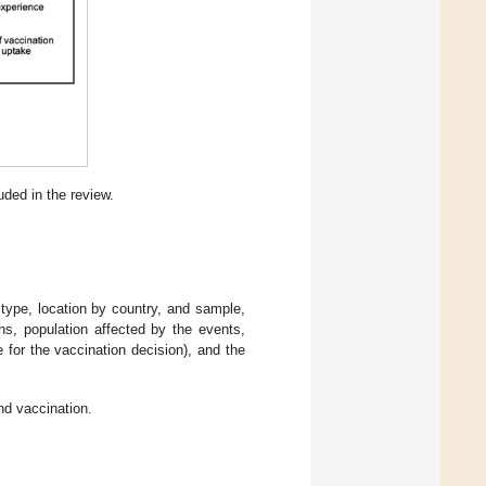
uded in the review.
ype, location by country, and sample,
ns, population affected by the events,
 for the vaccination decision), and the
nd vaccination.