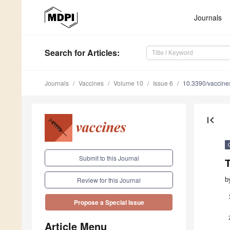
Journals
Search
for Articles
:
Journals
Vaccines
Volume 10
Issue 6
10.3390/vaccin
first_page
Submit to this Journal
b
Review for this Journal
Propose a Special Issue
Article Menu