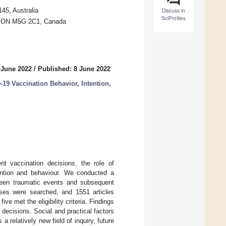
45, Australia
Discuss in
SciProfiles
o, ON M5G 2C1, Canada
 June 2022
/
Published: 8 June 2022
9 Vaccination Behavior, Intention,
t vaccination decisions, the role of
ention and behaviour. We conducted a
ween traumatic events and subsequent
es were searched, and 1551 articles
ive met the eligibility criteria. Findings
 decisions. Social and practical factors
a relatively new field of inquiry, future