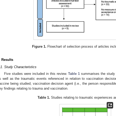
Figure 1.
Flowchart of selection process of articles incl
. Results
.1. Study Characteristics
Five studies were included in this review.
Table 1
summarises the study t
s well as the traumatic events referenced in relation to vaccination decisio
accine being studied, vaccination decision agent (i.e., the person responsible
ey findings relating to trauma and vaccination.
Table 1.
Studies relating to traumatic experiences a