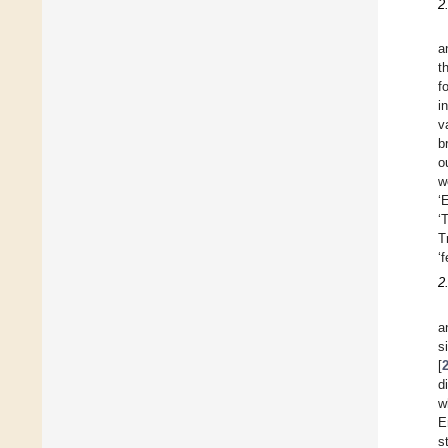
2
a
t
f
i
v
b
o
w
‘
‘
T
‘
2
a
s
[
d
w
E
s