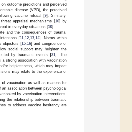
ed on outcome predictions and perceived
eventable disease (VPD), the perceived
llowing vaccine refusal [
9
]. Similarly,
 threat appraisal mechanisms [
10
] by
eat in everyday situations [
10
].
inate and the consequences of trauma.
ntentions [
11
,
12
,
13
,
14
]. Norms within
e objectors [
15
,
16
] and congruence of
s low social support may heighten the
fected by traumatic events [
21
]. The
 a strong association with vaccination
 and/or helplessness, which may impact
isions may relate to the experience of
s of vaccination as well as reasons for
f an association between psychological
verlooked by vaccination interventions.
ding the relationship between traumatic
ches to address vaccine hesitancy are