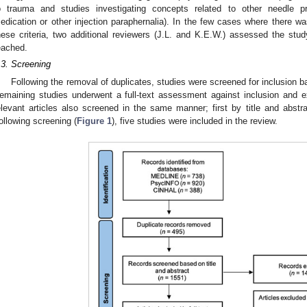
o trauma and studies investigating concepts related to other needle pr
edication or other injection paraphernalia). In the few cases where there w
hese criteria, two additional reviewers (J.L. and K.E.W.) assessed the stud
eached.
.3. Screening
Following the removal of duplicates, studies were screened for inclusion ba
emaining studies underwent a full-text assessment against inclusion and exc
elevant articles also screened in the same manner; first by title and abstr
ollowing screening (
Figure 1
), five studies were included in the review.