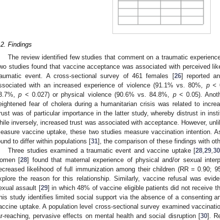
.2. Findings
The review identified few studies that comment on a traumatic experience
wo studies found that vaccine acceptance was associated with perceived like
raumatic event. A cross-sectional survey of 461 females [
26
] reported a
ssociated with an increased experience of violence (91.1% vs. 80%,
p
< 0
3.7%,
p
< 0.027) or physical violence (90.6% vs. 84.8%,
p
< 0.05). Anoth
eightened fear of cholera during a humanitarian crisis was related to incr
rust was of particular importance in the latter study, whereby distrust in ins
hile inversely, increased trust was associated with acceptance. However, unlik
easure vaccine uptake, these two studies measure vaccination intention. A
ound to differ within populations [
31
], the comparison of these findings with othe
Three studies examined a traumatic event and vaccine uptake [
28
,
29
,
30
omen [
28
] found that maternal experience of physical and/or sexual inter
ecreased likelihood of full immunization among their children (RR = 0.90; 9
xplore the reason for this relationship. Similarly, vaccine refusal was evide
exual assault [
29
] in which 48% of vaccine eligible patients did not receive 
his study identifies limited social support via the absence of a consenting an
accine uptake. A population level cross-sectional survey examined vaccination
ar-reaching, pervasive effects on mental health and social disruption [
30
]. R