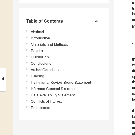
r
t
i
c
Table of Contents
K
Abstract
Introduction
Materials and Methods
1
Results
Discussion
t
Conclusions
e
Author Contributions
d
Funding
s
Institutional Review Board Statement
th
u
Informed Consent Statement
e
Data Availability Statement
b
Conflicts of Interest
References
(
l
f
a
o