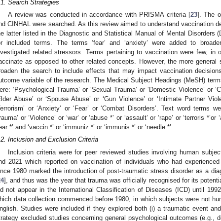
.1. Search Strategies
A review was conducted in accordance with PRISMA criteria [
23
]. The 
nd CINHAL were searched. As this review aimed to understand vaccination de
he latter listed in the Diagnostic and Statistical Manual of Mental Disorders 
or included terms. The terms ‘fear’ and ‘anxiety’ were added to broade
nvestigated related stressors. Terms pertaining to vaccination were few, in 
accinate as opposed to other related concepts. However, the more general 
roaden the search to include effects that may impact vaccination decision
utcome variable of the research. The Medical Subject Headings (MeSH) terms 
ere: ‘Psychological Trauma’ or ‘Sexual Trauma’ or ‘Domestic Violence’ or ‘Ch
Elder Abuse’ or ‘Spouse Abuse’ or ‘Gun Violence’ or ‘Intimate Partner Viol
Terrorism’ or ‘Anxiety’ or ‘Fear’ or ‘Combat Disorders’. Text word terms w
rauma’ or ‘Violence’ or ‘war’ or ‘abuse *’ or ‘assault’ or ‘rape’ or ‘terroris *’or ‘
fear *’ and ‘vaccin *’ or ‘immuniz *’ or ‘immunis *’ or ‘needle *’.
.2. Inclusion and Exclusion Criteria
Inclusion criteria were for peer reviewed studies involving human subje
nd 2021 which reported on vaccination of individuals who had experience
ince 1980 marked the introduction of post-traumatic stress disorder as a diag
24
], and thus was the year that trauma was officially recognised for its potential 
id not appear in the International Classification of Diseases (ICD) until 1992
hich data collection commenced before 1980, in which subjects were not hum
nglish. Studies were included if they explored both (i) a traumatic event and
trategy excluded studies concerning general psychological outcomes (e.g., de