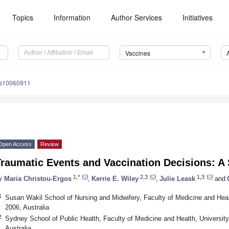
Topics
Information
Author Services
Initiatives
Vaccines
es10060911
Open Access
Review
Traumatic Events and Vaccination Decisions: A
1,*
2,3
1,3
y
Maria Christou-Ergos
,
Kerrie E. Wiley
,
Julie Leask
and
1
Susan Wakil School of Nursing and Midwifery, Faculty of Medicine and Hea
2006, Australia
2
Sydney School of Public Health, Faculty of Medicine and Health, Universi
Australia