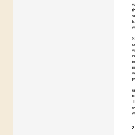
v
t
s
t
w
S
s
v
c
i
i
v
p
u
t
T
e
w
2