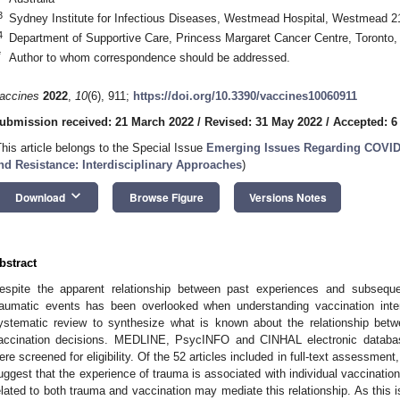
3
Sydney Institute for Infectious Diseases, Westmead Hospital, Westmead 21
4
Department of Supportive Care, Princess Margaret Cancer Centre, Toront
*
Author to whom correspondence should be addressed.
accines
2022
,
10
(6), 911;
https://doi.org/10.3390/vaccines10060911
ubmission received: 21 March 2022
/
Revised: 31 May 2022
/
Accepted: 6
This article belongs to the Special Issue
Emerging Issues Regarding COVID-1
nd Resistance: Interdisciplinary Approaches
)
keyboard_arrow_down
Download
Browse Figure
Versions Notes
bstract
espite the apparent relationship between past experiences and subsequen
raumatic events has been overlooked when understanding vaccination int
ystematic review to synthesize what is known about the relationship bet
accination decisions. MEDLINE, PsycINFO and CINHAL electronic databas
ere screened for eligibility. Of the 52 articles included in full-text assessment, f
uggest that the experience of trauma is associated with individual vaccination
elated to both trauma and vaccination may mediate this relationship. As this is 