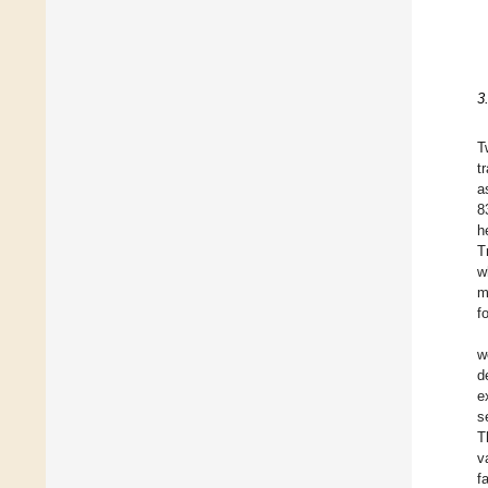
3
T
t
a
8
h
T
w
m
f
w
d
e
s
T
v
f