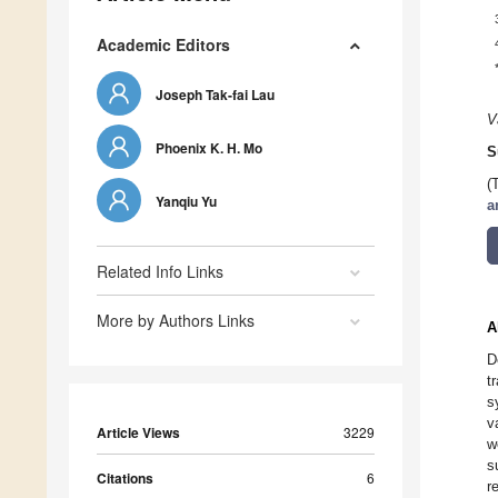
Academic Editors
Joseph Tak-fai Lau
V
Phoenix K. H. Mo
S
(
Yanqiu Yu
a
Related Info Links
More by Authors Links
A
D
t
s
v
Article Views
3229
w
s
Citations
6
r