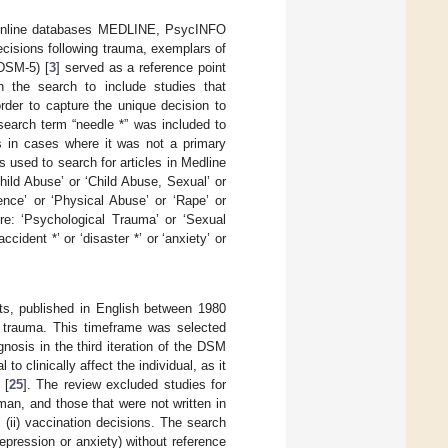
online databases MEDLINE, PsycINFO
cisions following trauma, exemplars of
(DSM-5) [
3
] served as a reference point
n the search to include studies that
order to capture the unique decision to
search term “needle *” was included to
s in cases where it was not a primary
used to search for articles in Medline
ild Abuse’ or ‘Child Abuse, Sexual’ or
ence’ or ‘Physical Abuse’ or ‘Rape’ or
ere: ‘Psychological Trauma’ or ‘Sexual
accident *’ or ‘disaster *’ or ‘anxiety’ or
cts, published in English between 1980
d trauma. This timeframe was selected
nosis in the third iteration of the DSM
to clinically affect the individual, as it
 [
25
]. The review excluded studies for
an, and those that were not written in
 (ii) vaccination decisions. The search
pression or anxiety) without reference