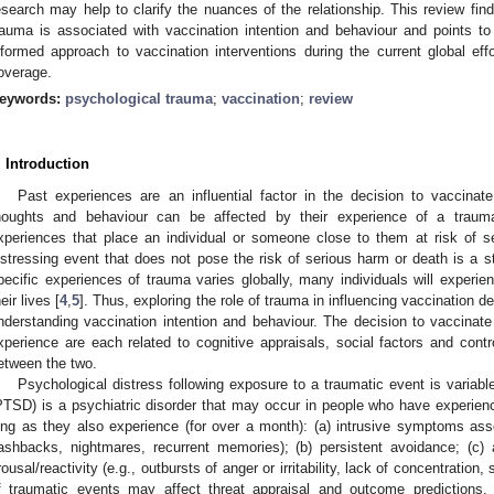
esearch may help to clarify the nuances of the relationship. This review fin
rauma is associated with vaccination intention and behaviour and points to
nformed approach to vaccination interventions during the current global e
overage.
eywords:
psychological trauma
;
vaccination
;
review
. Introduction
Past experiences are an influential factor in the decision to vaccinate
houghts and behaviour can be affected by their experience of a trauma
xperiences that place an individual or someone close to them at risk of s
istressing event that does not pose the risk of serious harm or death is a s
pecific experiences of trauma varies globally, many individuals will experie
eir lives [
4
,
5
]. Thus, exploring the role of trauma in influencing vaccination d
nderstanding vaccination intention and behaviour. The decision to vaccina
xperience are each related to cognitive appraisals, social factors and contro
etween the two.
Psychological distress following exposure to a traumatic event is variable
PTSD) is a psychiatric disorder that may occur in people who have experien
ong as they also experience (for over a month): (a) intrusive symptoms asso
lashbacks, nightmares, recurrent memories); (b) persistent avoidance; (c)
rousal/reactivity (e.g., outbursts of anger or irritability, lack of concentration,
f traumatic events may affect threat appraisal and outcome predictions,