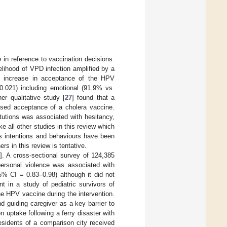
 in reference to vaccination decisions.
lihood of VPD infection amplified by a
n increase in acceptance of the HPV
.021) including emotional (91.9% vs.
er qualitative study [
27
] found that a
eased acceptance of a cholera vaccine.
titutions was associated with hesitancy,
e all other studies in this review which
s intentions and behaviours have been
rs in this review is tentative.
]. A cross-sectional survey of 124,385
personal violence was associated with
5% CI = 0.83–0.98) although it did not
nt in a study of pediatric survivors of
the HPV vaccine during the intervention.
d guiding caregiver as a key barrier to
 uptake following a ferry disaster with
esidents of a comparison city received