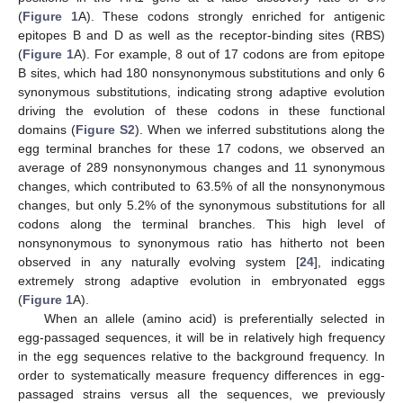
(
Figure 1
A). These codons strongly enriched for antigenic
epitopes B and D as well as the receptor-binding sites (RBS)
(
Figure 1
A). For example, 8 out of 17 codons are from epitope
B sites, which had 180 nonsynonymous substitutions and only 6
synonymous substitutions, indicating strong adaptive evolution
driving the evolution of these codons in these functional
domains (
Figure S2
). When we inferred substitutions along the
egg terminal branches for these 17 codons, we observed an
average of 289 nonsynonymous changes and 11 synonymous
changes, which contributed to 63.5% of all the nonsynonymous
changes, but only 5.2% of the synonymous substitutions for all
codons along the terminal branches. This high level of
nonsynonymous to synonymous ratio has hitherto not been
observed in any naturally evolving system [
24
], indicating
extremely strong adaptive evolution in embryonated eggs
(
Figure 1
A).
When an allele (amino acid) is preferentially selected in
egg-passaged sequences, it will be in relatively high frequency
in the egg sequences relative to the background frequency. In
order to systematically measure frequency differences in egg-
passaged strains versus all the sequences, we previously