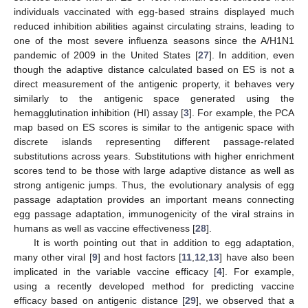
individuals vaccinated with egg-based strains displayed much
reduced inhibition abilities against circulating strains, leading to
one of the most severe influenza seasons since the A/H1N1
pandemic of 2009 in the United States [
27
]. In addition, even
though the adaptive distance calculated based on ES is not a
direct measurement of the antigenic property, it behaves very
similarly to the antigenic space generated using the
hemagglutination inhibition (HI) assay [
3
]. For example, the PCA
map based on ES scores is similar to the antigenic space with
discrete islands representing different passage-related
substitutions across years. Substitutions with higher enrichment
scores tend to be those with large adaptive distance as well as
strong antigenic jumps. Thus, the evolutionary analysis of egg
passage adaptation provides an important means connecting
egg passage adaptation, immunogenicity of the viral strains in
humans as well as vaccine effectiveness [
28
].
It is worth pointing out that in addition to egg adaptation,
many other viral [
9
] and host factors [
11
,
12
,
13
] have also been
implicated in the variable vaccine efficacy [
4
]. For example,
using a recently developed method for predicting vaccine
efficacy based on antigenic distance [
29
], we observed that a