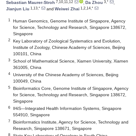
7,10,11,12
3,*
Sebastian Maurer-Stroh
,
Da Zhou
,
1,13,*
1,2,14,*
Jianjun Liu
and
Weiwei Zhai
1
Human Genomics, Genome Institute of Singapore, Agency
for Science, Technology and Research, Singapore 138672,
Singapore
2
Key Laboratory of Zoological Systematics and Evolution,
Institute of Zoology, Chinese Academy of Sciences, Beijing
100101, China
3
School of Mathematical Science, Xiamen University, Xiamen
361005, China
4
University of the Chinese Academy of Sciences, Beijing
100049, China
5
Bioinformatics Core, Genome Institute of Singapore, Agency
for Science, Technology and Research, Singapore 138672,
Singapore
6
IHiS—Integrated Health Information Systems, Singapore
554910, Singapore
7
Bioinformatics Institute, Agency for Science, Technology and
Research, Singapore 138671, Singapore
8
State Key Laboratory of Oncology in South China,