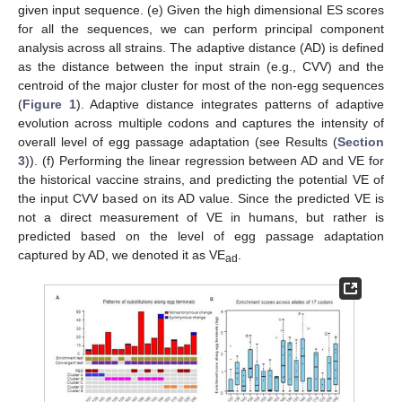
given input sequence. (e) Given the high dimensional ES scores
for all the sequences, we can perform principal component
analysis across all strains. The adaptive distance (AD) is defined
as the distance between the input strain (e.g., CVV) and the
centroid of the major cluster for most of the non-egg sequences
(
Figure 1
). Adaptive distance integrates patterns of adaptive
evolution across multiple codons and captures the intensity of
overall level of egg passage adaptation (see Results (
Section
3
)). (f) Performing the linear regression between AD and VE for
the historical vaccine strains, and predicting the potential VE of
the input CVV based on its AD value. Since the predicted VE is
not a direct measurement of VE in humans, but rather is
predicted based on the level of egg passage adaptation
captured by AD, we denoted it as VE
.
ad