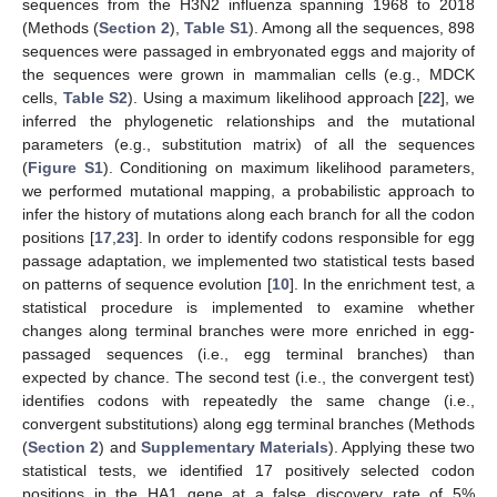
sequences from the H3N2 influenza spanning 1968 to 2018
(Methods (
Section 2
),
Table S1
). Among all the sequences, 898
sequences were passaged in embryonated eggs and majority of
the sequences were grown in mammalian cells (e.g., MDCK
cells,
Table S2
). Using a maximum likelihood approach [
22
], we
inferred the phylogenetic relationships and the mutational
parameters (e.g., substitution matrix) of all the sequences
(
Figure S1
). Conditioning on maximum likelihood parameters,
we performed mutational mapping, a probabilistic approach to
infer the history of mutations along each branch for all the codon
positions [
17
,
23
]. In order to identify codons responsible for egg
passage adaptation, we implemented two statistical tests based
on patterns of sequence evolution [
10
]. In the enrichment test, a
statistical procedure is implemented to examine whether
changes along terminal branches were more enriched in egg-
passaged sequences (i.e., egg terminal branches) than
expected by chance. The second test (i.e., the convergent test)
identifies codons with repeatedly the same change (i.e.,
convergent substitutions) along egg terminal branches (Methods
(
Section 2
) and
Supplementary Materials
). Applying these two
statistical tests, we identified 17 positively selected codon
positions in the HA1 gene at a false discovery rate of 5%