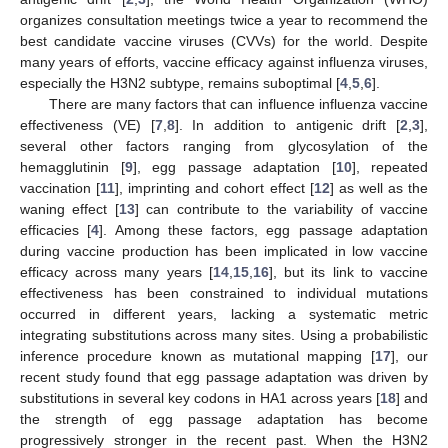
organizes consultation meetings twice a year to recommend the
best candidate vaccine viruses (CVVs) for the world. Despite
many years of efforts, vaccine efficacy against influenza viruses,
especially the H3N2 subtype, remains suboptimal [
4
,
5
,
6
].
There are many factors that can influence influenza vaccine
effectiveness (VE) [
7
,
8
]. In addition to antigenic drift [
2
,
3
],
several other factors ranging from glycosylation of the
hemagglutinin [
9
], egg passage adaptation [
10
], repeated
vaccination [
11
], imprinting and cohort effect [
12
] as well as the
waning effect [
13
] can contribute to the variability of vaccine
efficacies [
4
]. Among these factors, egg passage adaptation
during vaccine production has been implicated in low vaccine
efficacy across many years [
14
,
15
,
16
], but its link to vaccine
effectiveness has been constrained to individual mutations
occurred in different years, lacking a systematic metric
integrating substitutions across many sites. Using a probabilistic
inference procedure known as mutational mapping [
17
], our
recent study found that egg passage adaptation was driven by
substitutions in several key codons in HA1 across years [
18
] and
the strength of egg passage adaptation has become
progressively stronger in the recent past. When the H3N2