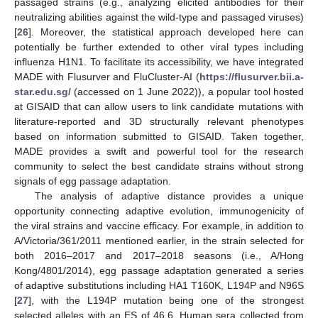
passaged strains (e.g., analyzing elicited antibodies for their
neutralizing abilities against the wild-type and passaged viruses)
[
26
]. Moreover, the statistical approach developed here can
potentially be further extended to other viral types including
influenza H1N1. To facilitate its accessibility, we have integrated
MADE with Flusurver and FluCluster-AI (
https://flusurver.bii.a-
star.edu.sg/
(accessed on 1 June 2022)), a popular tool hosted
at GISAID that can allow users to link candidate mutations with
literature-reported and 3D structurally relevant phenotypes
based on information submitted to GISAID. Taken together,
MADE provides a swift and powerful tool for the research
community to select the best candidate strains without strong
signals of egg passage adaptation.
The analysis of adaptive distance provides a unique
opportunity connecting adaptive evolution, immunogenicity of
the viral strains and vaccine efficacy. For example, in addition to
A/Victoria/361/2011 mentioned earlier, in the strain selected for
both 2016–2017 and 2017–2018 seasons (i.e., A/Hong
Kong/4801/2014), egg passage adaptation generated a series
of adaptive substitutions including HA1 T160K, L194P and N96S
[
27
], with the L194P mutation being one of the strongest
selected alleles with an ES of 46.6. Human sera collected from