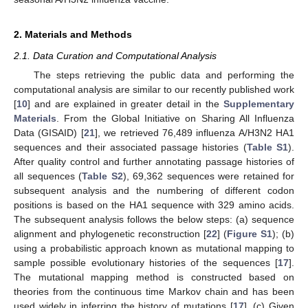
2. Materials and Methods
2.1. Data Curation and Computational Analysis
The steps retrieving the public data and performing the
computational analysis are similar to our recently published work
[
10
] and are explained in greater detail in the
Supplementary
Materials
. From the Global Initiative on Sharing All Influenza
Data (GISAID) [
21
], we retrieved 76,489 influenza A/H3N2 HA1
sequences and their associated passage histories (
Table S1
).
After quality control and further annotating passage histories of
all sequences (
Table S2
), 69,362 sequences were retained for
subsequent analysis and the numbering of different codon
positions is based on the HA1 sequence with 329 amino acids.
The subsequent analysis follows the below steps: (a) sequence
alignment and phylogenetic reconstruction [
22
] (
Figure S1
); (b)
using a probabilistic approach known as mutational mapping to
sample possible evolutionary histories of the sequences [
17
].
The mutational mapping method is constructed based on
theories from the continuous time Markov chain and has been
used widely in inferring the history of mutations [
17
]. (c) Given