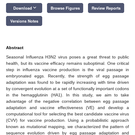
keyboard_arrow_down
Download
Browse Figures
Review Reports
Versions Notes
Abstract
Seasonal Influenza H3N2 virus poses a great threat to public
health, but its vaccine efficacy remains suboptimal. One critical
step in influenza vaccine production is the viral passage in
embryonated eggs. Recently, the strength of egg passage
adaptation was found to be rapidly increasing with time driven
by convergent evolution at a set of functionally important codons
in the hemagglutinin (HA1). In this study, we aim to take
advantage of the negative correlation between egg passage
adaptation and vaccine effectiveness (VE) and develop a
computational tool for selecting the best candidate vaccine virus
(CVV) for vaccine production. Using a probabilistic approach
known as mutational mapping, we characterized the pattern of
sequence evolution driven by egg passage adaptation and