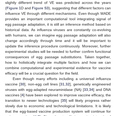
slightly different trend of VE was predicted across the years
(
Figure 1
D and
Figure S3
), suggesting that different factors can
influence VE through different mechanisms. Even though MADE
provides an important computational tool integrating signal of
egg passage adaptation, it is still an inference method based on
historical data. As influenza viruses are constantly co-evolving
with humans, we can imagine egg passage adaptation will also
change accordingly through time and it will be important to
update the inference procedure continuously. Moreover, further
experimental studies will be needed to further confirm functional
consequences of egg passage substitutions. Taken together,
how to holistically integrate multiple factors and how we can
combine computational and experimental evidence for vaccine
efficacy will be a crucial question for the field.
Even though many efforts including a universal influenza
vaccine [
30
], non-egg cell lines [
31
,
32
], genetically engineered
viruses with egg-adapted neuraminidase (NA) [
33
,
34
] and DNA
vaccines [
4
] have been explored to improve vaccine efficacy, the
transition to newer technologies [
35
] will likely progress rather
slowly due to economic and technological limitations. It is likely
that the egg-based vaccine production system will continue for