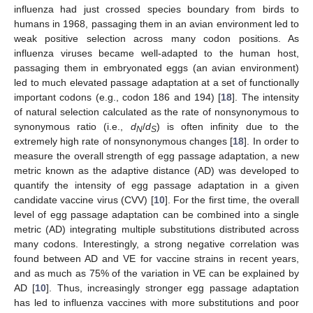
influenza had just crossed species boundary from birds to
humans in 1968, passaging them in an avian environment led to
weak positive selection across many codon positions. As
influenza viruses became well-adapted to the human host,
passaging them in embryonated eggs (an avian environment)
led to much elevated passage adaptation at a set of functionally
important codons (e.g., codon 186 and 194) [
18
]. The intensity
of natural selection calculated as the rate of nonsynonymous to
synonymous ratio (i.e.,
d
/
d
) is often infinity due to the
N
S
extremely high rate of nonsynonymous changes [
18
]. In order to
measure the overall strength of egg passage adaptation, a new
metric known as the adaptive distance (AD) was developed to
quantify the intensity of egg passage adaptation in a given
candidate vaccine virus (CVV) [
10
]. For the first time, the overall
level of egg passage adaptation can be combined into a single
metric (AD) integrating multiple substitutions distributed across
many codons. Interestingly, a strong negative correlation was
found between AD and VE for vaccine strains in recent years,
and as much as 75% of the variation in VE can be explained by
AD [
10
]. Thus, increasingly stronger egg passage adaptation
has led to influenza vaccines with more substitutions and poor