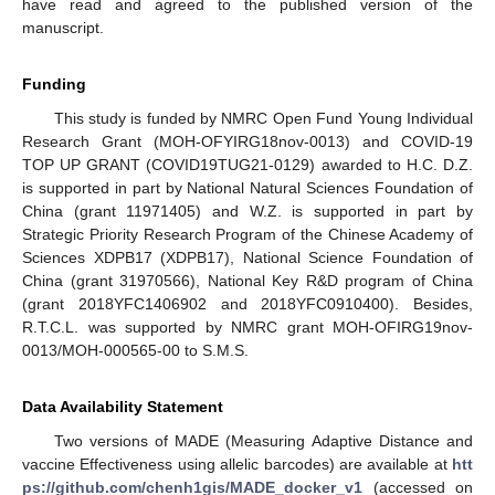
have read and agreed to the published version of the
manuscript.
Funding
This study is funded by NMRC Open Fund Young Individual
Research Grant (MOH-OFYIRG18nov-0013) and COVID-19
TOP UP GRANT (COVID19TUG21-0129) awarded to H.C. D.Z.
is supported in part by National Natural Sciences Foundation of
China (grant 11971405) and W.Z. is supported in part by
Strategic Priority Research Program of the Chinese Academy of
Sciences XDPB17 (XDPB17), National Science Foundation of
China (grant 31970566), National Key R&D program of China
(grant 2018YFC1406902 and 2018YFC0910400). Besides,
R.T.C.L. was supported by NMRC grant MOH-OFIRG19nov-
0013/MOH-000565-00 to S.M.S.
Data Availability Statement
Two versions of MADE (Measuring Adaptive Distance and
vaccine Effectiveness using allelic barcodes) are available at
htt
ps://github.com/chenh1gis/MADE_docker_v1
(accessed on