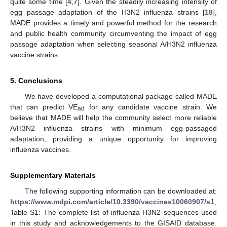
quite some time [
4
,
7
]. Given the steadily increasing intensity of
egg passage adaptation of the H3N2 influenza strains [
18
],
MADE provides a timely and powerful method for the research
and public health community circumventing the impact of egg
passage adaptation when selecting seasonal A/H3N2 influenza
vaccine strains.
5. Conclusions
We have developed a computational package called MADE
that can predict VE
for any candidate vaccine strain. We
ad
believe that MADE will help the community select more reliable
A/H3N2 influenza strains with minimum egg-passaged
adaptation, providing a unique opportunity for improving
influenza vaccines.
Supplementary Materials
The following supporting information can be downloaded at:
https://www.mdpi.com/article/10.3390/vaccines10060907/s1
,
Table S1: The complete list of influenza H3N2 sequences used
in this study and acknowledgements to the GISAID database.