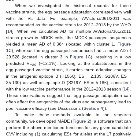
When we investigated the historical records for these
vaccine strains, the egg passage adaptation correlated very well
with the VE data. For example, A/Victoria/361/2011 was
12. May
13. May
14. May
15. May
16. May
17. May
18. May
19. May
20. May
22. May
23. May
24. May
25. May
26. May
27. May
28. May
29. May
30. May
1. Jun
2. Jun
3. Jun
4. Jun
5. Jun
6. Jun
7. Jun
8. Jun
9. Jun
11. Jun
12. Jun
13. Jun
14. Jun
15. Jun
16. Jun
17. Jun
18. Jun
19. Jun
21. Jun
22. Jun
23. Jun
24. Jun
25. Jun
26. Jun
27. Jun
28. Jun
29. Jun
1. Jul
2. Jul
3. Jul
4. Jul
5. Jul
6. Jul
7. Jul
8. Jul
9. Jul
11. Jul
12. Jul
13. Jul
14. Jul
15. Jul
16. Jul
17. Jul
18. Jul
19. Jul
21. Jul
22. Jul
23. Jul
24. Jul
25. Jul
26. Jul
27. Jul
28. Jul
29. Jul
31. Jul
1. Aug
2. Aug
3. Aug
4. Aug
5. Aug
6. Aug
7. Aug
8. Aug
recommended as the vaccine strain for 2012–2013 by the WHO
[
14
]. When we calculated AD for multiple A/Victoria/361/2011
strains grown in MDCK cells, the MDCK-passaged sequences
yielded a mean AD of 0.384 (located within cluster 1,
Figure
1
C), whereas the egg-passaged sequences had a mean AD of
29.528 (located in cluster 3 in
Figure 1
C), resulting in a low
predicted VE
(~12.1%). Looking at the substitutions in the
ad
egg-passaged vaccine strain, it carries three adaptive changes
in the antigenic epitope B (H156Q, ES = 2.139, G186V, ES =
35.130) as well as epitope D (S219Y, ES = 5.186), consistent
with the low vaccine performance in the 2012–2013 season [
14
].
These observations suggest that egg passage adaptation can
often affect the antigenicity of the virus and subsequently lead to
poor vaccine efficacy (see Discussions (
Section 4
)).
To make these methods available to the research
community, we developed MADE (
Figure 2
), a software that can
perform the above-mentioned functions for any given candidate
CVV including (1) calculating ESs for alleles at the 17 positively