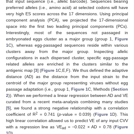
that input sequence (i.e., allelic barcode). Sequences bearing
preferred alleles (i.e., amino acid) at selected codons will have
very high ES scores across the 17 dimensions. Using principal
component analysis (PCA), we projected the 17-dimensional
space into the first two leading principal components (PCs).
Interestingly, most of the sequences not passaged in
embryonated eggs cluster as a major group (group 1,
Figure
1
C), whereas egg-passaged sequences reside within various
clusters away from the major group. Inspecting allelic
configurations in each dispersed cluster, specific egg-passage
related alleles are enriched in the clusters similar to the
antigenic map [
3
] (
Figure 1
C,E,F). We thus defined the adaptive
distance (AD) as the distance from the input strain to the
centroid of the major group representing viruses without egg
passage adaptation (i.e., group 1,
Figure 1
C, Methods (
Section
2
)). When we performed a linear regression between AD and VE
curated from a recent meta-analysis combining many studies
[
5
], we found a strong negative relationship with a correlation
2
coefficient of R
= 0.741 (
p
-value = 0.039) (
Figure 1
D). This
high linear correlation allowed us to predict VE of any input CVV
with a regression line as VE
= −0.022 × AD + 0.78 (
Figure
ad
1
D).