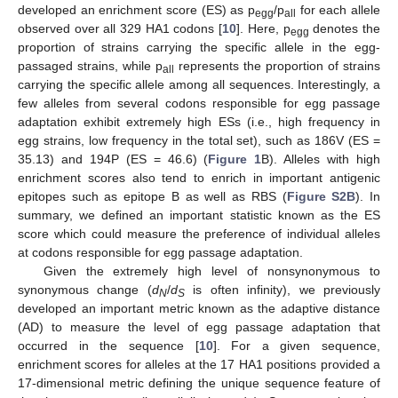
developed an enrichment score (ES) as p
/p
for each allele
egg
all
observed over all 329 HA1 codons [
10
]. Here, p
denotes the
egg
proportion of strains carrying the specific allele in the egg-
passaged strains, while p
represents the proportion of strains
all
carrying the specific allele among all sequences. Interestingly, a
few alleles from several codons responsible for egg passage
adaptation exhibit extremely high ESs (i.e., high frequency in
egg strains, low frequency in the total set), such as 186V (ES =
35.13) and 194P (ES = 46.6) (
Figure 1
B). Alleles with high
enrichment scores also tend to enrich in important antigenic
epitopes such as epitope B as well as RBS (
Figure S2B
). In
summary, we defined an important statistic known as the ES
score which could measure the preference of individual alleles
at codons responsible for egg passage adaptation.
Given the extremely high level of nonsynonymous to
synonymous change (
d
/
d
is often infinity), we previously
N
S
developed an important metric known as the adaptive distance
(AD) to measure the level of egg passage adaptation that
occurred in the sequence [
10
]. For a given sequence,
enrichment scores for alleles at the 17 HA1 positions provided a
17-dimensional metric defining the unique sequence feature of