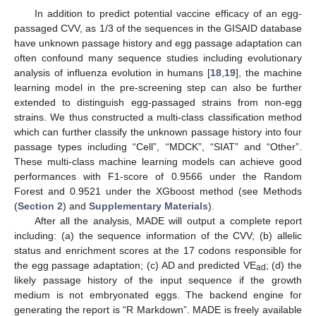
In addition to predict potential vaccine efficacy of an egg-
passaged CVV, as 1/3 of the sequences in the GISAID database
have unknown passage history and egg passage adaptation can
often confound many sequence studies including evolutionary
analysis of influenza evolution in humans [
18
,
19
], the machine
learning model in the pre-screening step can also be further
extended to distinguish egg-passaged strains from non-egg
strains. We thus constructed a multi-class classification method
which can further classify the unknown passage history into four
passage types including “Cell”, “MDCK”, “SIAT” and “Other”.
These multi-class machine learning models can achieve good
performances with F1-score of 0.9566 under the Random
Forest and 0.9521 under the XGboost method (see Methods
(
Section 2
) and
Supplementary Materials
).
After all the analysis, MADE will output a complete report
including: (a) the sequence information of the CVV; (b) allelic
status and enrichment scores at the 17 codons responsible for
the egg passage adaptation; (c) AD and predicted VE
; (d) the
ad
likely passage history of the input sequence if the growth
medium is not embryonated eggs. The backend engine for
generating the report is “R Markdown”. MADE is freely available