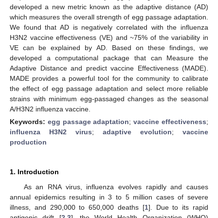
developed a new metric known as the adaptive distance (AD)
which measures the overall strength of egg passage adaptation.
We found that AD is negatively correlated with the influenza
H3N2 vaccine effectiveness (VE) and ~75% of the variability in
VE can be explained by AD. Based on these findings, we
developed a computational package that can Measure the
Adaptive Distance and predict vaccine Effectiveness (MADE).
MADE provides a powerful tool for the community to calibrate
the effect of egg passage adaptation and select more reliable
strains with minimum egg-passaged changes as the seasonal
A/H3N2 influenza vaccine.
Keywords:
egg passage adaptation
;
vaccine effectiveness
;
influenza H3N2 virus
;
adaptive evolution
;
vaccine
production
1. Introduction
As an RNA virus, influenza evolves rapidly and causes
annual epidemics resulting in 3 to 5 million cases of severe
illness, and 290,000 to 650,000 deaths [
1
]. Due to its rapid
antigenic drift [
2
,
3
], the World Health Organization (WHO)