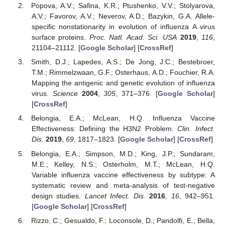
Popova, A.V.; Safina, K.R.; Ptushenko, V.V.; Stolyarova,
A.V.; Favorov, A.V.; Neverov, A.D.; Bazykin, G.A. Allele-
specific nonstationarity in evolution of influenza A virus
surface proteins.
Proc. Natl. Acad. Sci. USA
2019
,
116
,
21104–21112. [
Google Scholar
] [
CrossRef
]
Smith, D.J.; Lapedes, A.S.; De Jong, J.C.; Bestebroer,
T.M.; Rimmelzwaan, G.F.; Osterhaus, A.D.; Fouchier, R.A.
Mapping the antigenic and genetic evolution of influenza
virus.
Science
2004
,
305
, 371–376. [
Google Scholar
]
[
CrossRef
]
Belongia, E.A.; McLean, H.Q. Influenza Vaccine
Effectiveness: Defining the H3N2 Problem.
Clin. Infect.
Dis.
2019
,
69
, 1817–1823. [
Google Scholar
] [
CrossRef
]
Belongia, E.A.; Simpson, M.D.; King, J.P.; Sundaram,
M.E.; Kelley, N.S.; Osterholm, M.T.; McLean, H.Q.
Variable influenza vaccine effectiveness by subtype: A
systematic review and meta-analysis of test-negative
design studies.
Lancet Infect. Dis.
2016
,
16
, 942–951.
[
Google Scholar
] [
CrossRef
]
Rizzo, C.; Gesualdo, F.; Loconsole, D.; Pandolfi, E.; Bella,