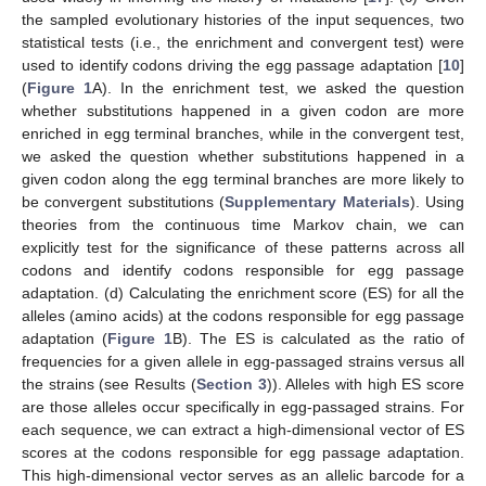
the sampled evolutionary histories of the input sequences, two
statistical tests (i.e., the enrichment and convergent test) were
used to identify codons driving the egg passage adaptation [
10
]
(
Figure 1
A). In the enrichment test, we asked the question
whether substitutions happened in a given codon are more
enriched in egg terminal branches, while in the convergent test,
we asked the question whether substitutions happened in a
given codon along the egg terminal branches are more likely to
be convergent substitutions (
Supplementary Materials
). Using
theories from the continuous time Markov chain, we can
explicitly test for the significance of these patterns across all
codons and identify codons responsible for egg passage
adaptation. (d) Calculating the enrichment score (ES) for all the
alleles (amino acids) at the codons responsible for egg passage
adaptation (
Figure 1
B). The ES is calculated as the ratio of
frequencies for a given allele in egg-passaged strains versus all
the strains (see Results (
Section 3
)). Alleles with high ES score
are those alleles occur specifically in egg-passaged strains. For
each sequence, we can extract a high-dimensional vector of ES
scores at the codons responsible for egg passage adaptation.
This high-dimensional vector serves as an allelic barcode for a