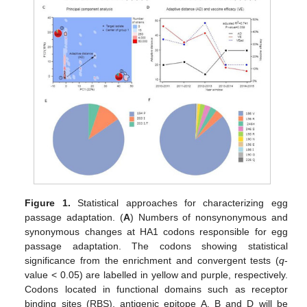
Figure 1.
Statistical approaches for characterizing egg
passage adaptation. (
A
) Numbers of nonsynonymous and
synonymous changes at HA1 codons responsible for egg
passage adaptation. The codons showing statistical
significance from the enrichment and convergent tests (
q
-
value < 0.05) are labelled in yellow and purple, respectively.
Codons located in functional domains such as receptor
binding sites (RBS), antigenic epitope A, B and D will be