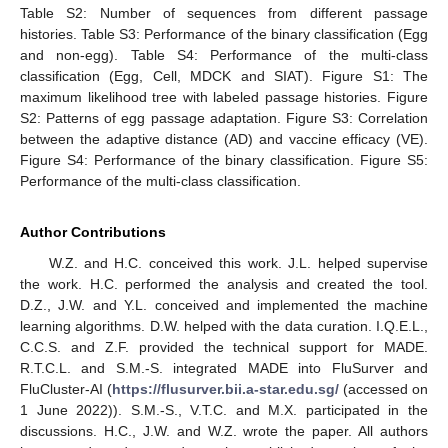
Table S2: Number of sequences from different passage
histories. Table S3: Performance of the binary classification (Egg
and non-egg). Table S4: Performance of the multi-class
classification (Egg, Cell, MDCK and SIAT). Figure S1: The
maximum likelihood tree with labeled passage histories. Figure
S2: Patterns of egg passage adaptation. Figure S3: Correlation
between the adaptive distance (AD) and vaccine efficacy (VE).
Figure S4: Performance of the binary classification. Figure S5:
Performance of the multi-class classification.
Author Contributions
W.Z. and H.C. conceived this work. J.L. helped supervise
the work. H.C. performed the analysis and created the tool.
D.Z., J.W. and Y.L. conceived and implemented the machine
learning algorithms. D.W. helped with the data curation. I.Q.E.L.,
C.C.S. and Z.F. provided the technical support for MADE.
R.T.C.L. and S.M.-S. integrated MADE into FluSurver and
FluCluster-AI (
https://flusurver.bii.a-star.edu.sg/
(accessed on
1 June 2022)). S.M.-S., V.T.C. and M.X. participated in the
discussions. H.C., J.W. and W.Z. wrote the paper. All authors