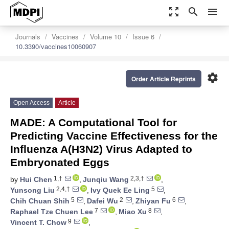
zoom_out_map
search
menu
Journals
Vaccines
Volume 10
Issue 6
10.3390/vaccines10060907
settings
Order Article Reprints
Open Access
Article
MADE: A Computational Tool for
Predicting Vaccine Effectiveness for the
Influenza A(H3N2) Virus Adapted to
Embryonated Eggs
1,†
2,3,†
by
Hui Chen
,
Junqiu Wang
,
2,4,†
5
Yunsong Liu
,
Ivy Quek Ee Ling
,
5
2
6
Chih Chuan Shih
,
Dafei Wu
,
Zhiyan Fu
,
7
8
Raphael Tze Chuen Lee
,
Miao Xu
,
9
Vincent T. Chow
,