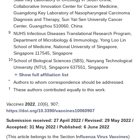
Collaborative Innovation Center for Cancer Medicine,
Guangdong Key Laboratory of Nasopharyngeal Carcinoma
Diagnosis and Therapy, Sun Yat-Sen University Cancer
Center, Guangzhou 510060, China
9
NUHS Infectious Diseases Translational Research Program,
Department of Microbiology & Immunology, Yong Loo Lin
School of Medicine, National University of Singapore,
Singapore 117545, Singapore
10
School of Biological Sciences (SBS), Nanyang Technological
University (NTU), Singapore 637551, Singapore
Show full affiliation list
add
*
Authors to whom correspondence should be addressed.
†
These authors contributed equally to this work.
Vaccines
2022
,
10
(6), 907;
https://doi.org/10.3390/vaccines10060907
Submission received: 27 April 2022
/
Revised: 29 May 2022
/
Accepted: 31 May 2022
/
Published: 6 June 2022
(This article belongs to the Section
Influenza Virus Vaccines
)