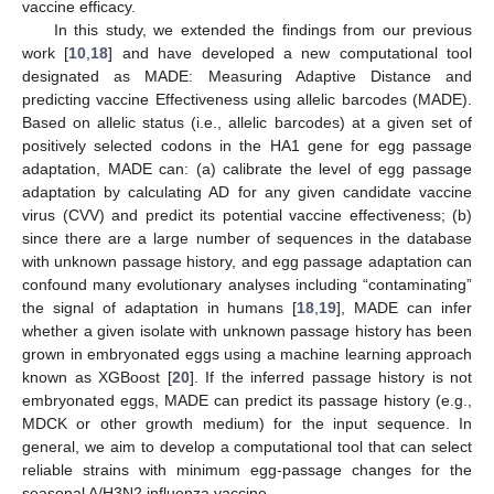
vaccine efficacy.
In this study, we extended the findings from our previous
work [
10
,
18
] and have developed a new computational tool
designated as MADE: Measuring Adaptive Distance and
predicting vaccine Effectiveness using allelic barcodes (MADE).
Based on allelic status (i.e., allelic barcodes) at a given set of
positively selected codons in the HA1 gene for egg passage
adaptation, MADE can: (a) calibrate the level of egg passage
adaptation by calculating AD for any given candidate vaccine
virus (CVV) and predict its potential vaccine effectiveness; (b)
since there are a large number of sequences in the database
with unknown passage history, and egg passage adaptation can
confound many evolutionary analyses including “contaminating”
the signal of adaptation in humans [
18
,
19
], MADE can infer
whether a given isolate with unknown passage history has been
grown in embryonated eggs using a machine learning approach
known as XGBoost [
20
]. If the inferred passage history is not
embryonated eggs, MADE can predict its passage history (e.g.,
MDCK or other growth medium) for the input sequence. In
general, we aim to develop a computational tool that can select
reliable strains with minimum egg-passage changes for the
seasonal A/H3N2 influenza vaccine.