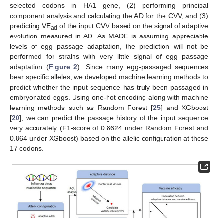
selected codons in HA1 gene, (2) performing principal
component analysis and calculating the AD for the CVV, and (3)
predicting VE
of the input CVV based on the signal of adaptive
ad
evolution measured in AD. As MADE is assuming appreciable
levels of egg passage adaptation, the prediction will not be
performed for strains with very little signal of egg passage
adaptation (
Figure 2
). Since many egg-passaged sequences
bear specific alleles, we developed machine learning methods to
predict whether the input sequence has truly been passaged in
embryonated eggs. Using one-hot encoding along with machine
learning methods such as Random Forest [
25
] and XGboost
[
20
], we can predict the passage history of the input sequence
very accurately (F1-score of 0.8624 under Random Forest and
0.864 under XGboost) based on the allelic configuration at these
17 codons.