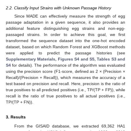
2.2. Classify Input Strains with Unknown Passage History
Since MADE can effectively measure the strength of egg
passage adaptation in a given sequence, it also provides an
additional feature distinguishing egg strains and non-egg-
passaged strains. In order to achieve this goal, we first
transformed the sequence dataset into the one-hot encoded
dataset, based on which Random Forest and XGBoost methods
were applied to predict the passage histories (see
Supplementary Materials, Figures S4 and S5, Tables S3 and
S4
for details). The performance of the algorithm was evaluated
using the precision score (F1-score, defined as 2 × (Precision ×
Recall)/(Precision + Recall)), which measures the accuracy of a
test based on precision and recall. Here, precision is the ratio of
true positives to all predicted positives (i.e., TP/(TP + FP)), while
recall is the ratio of true positives to all actual positives (i.e.,
TP/(TP + FN)).
3. Results
From the GISAID database, we extracted 69,362 HA1