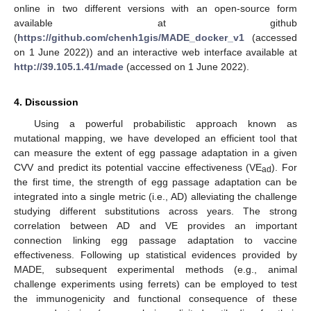
online in two different versions with an open-source form
available at github
(
https://github.com/chenh1gis/MADE_docker_v1
(accessed
on 1 June 2022)) and an interactive web interface available at
http://39.105.1.41/made
(accessed on 1 June 2022).
4. Discussion
Using a powerful probabilistic approach known as
mutational mapping, we have developed an efficient tool that
can measure the extent of egg passage adaptation in a given
CVV and predict its potential vaccine effectiveness (VE
). For
ad
the first time, the strength of egg passage adaptation can be
integrated into a single metric (i.e., AD) alleviating the challenge
studying different substitutions across years. The strong
correlation between AD and VE provides an important
connection linking egg passage adaptation to vaccine
effectiveness. Following up statistical evidences provided by
MADE, subsequent experimental methods (e.g., animal
challenge experiments using ferrets) can be employed to test
the immunogenicity and functional consequence of these