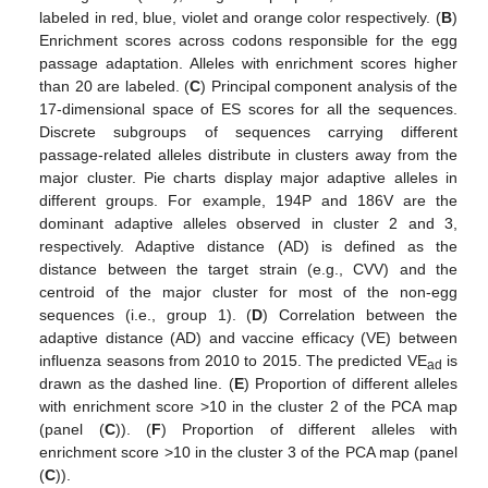
labeled in red, blue, violet and orange color respectively. (
B
)
Enrichment scores across codons responsible for the egg
passage adaptation. Alleles with enrichment scores higher
than 20 are labeled. (
C
) Principal component analysis of the
17-dimensional space of ES scores for all the sequences.
Discrete subgroups of sequences carrying different
passage-related alleles distribute in clusters away from the
major cluster. Pie charts display major adaptive alleles in
different groups. For example, 194P and 186V are the
dominant adaptive alleles observed in cluster 2 and 3,
respectively. Adaptive distance (AD) is defined as the
distance between the target strain (e.g., CVV) and the
centroid of the major cluster for most of the non-egg
sequences (i.e., group 1). (
D
) Correlation between the
adaptive distance (AD) and vaccine efficacy (VE) between
influenza seasons from 2010 to 2015. The predicted VE
is
ad
drawn as the dashed line. (
E
) Proportion of different alleles
with enrichment score >10 in the cluster 2 of the PCA map
(panel (
C
)). (
F
) Proportion of different alleles with
enrichment score >10 in the cluster 3 of the PCA map (panel
(
C
)).