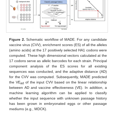
Figure 2.
Schematic workflow of MADE. For any candidate
vaccine virus (CVV), enrichment scores (ES) of all the alleles
(amino acids) at the 17 positively selected HA1 codons were
computed. These high dimensional vectors calculated at the
17 codons serve as allelic barcodes for each strain. Principal
component analysis of the ES scores for all existing
sequences was conducted, and the adaptive distance (AD)
for the CVV was computed. Subsequently, MADE predicted
the VE
of the input CVV based on the linear relationship
ad
between AD and vaccine effectiveness (VE). In addition, a
machine learning algorithm can be applied to classify
whether the input sequence with unknown passage history
has been grown in embryonated eggs or other passage
mediums (e.g., MDCK).