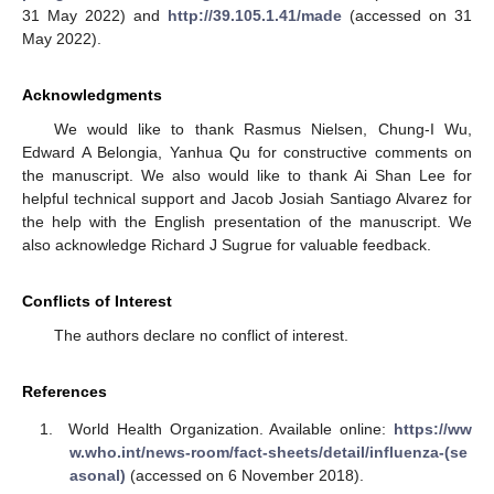
31 May 2022) and
http://39.105.1.41/made
(accessed on 31
May 2022).
Acknowledgments
We would like to thank Rasmus Nielsen, Chung-I Wu,
Edward A Belongia, Yanhua Qu for constructive comments on
the manuscript. We also would like to thank Ai Shan Lee for
helpful technical support and Jacob Josiah Santiago Alvarez for
the help with the English presentation of the manuscript. We
also acknowledge Richard J Sugrue for valuable feedback.
Conflicts of Interest
The authors declare no conflict of interest.
References
World Health Organization. Available online:
https://ww
w.who.int/news-room/fact-sheets/detail/influenza-(se
asonal)
(accessed on 6 November 2018).