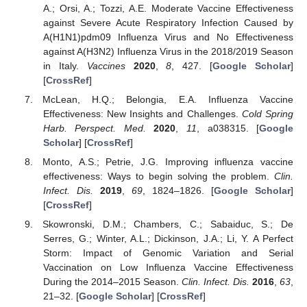
A.; Orsi, A.; Tozzi, A.E. Moderate Vaccine Effectiveness
against Severe Acute Respiratory Infection Caused by
A(H1N1)pdm09 Influenza Virus and No Effectiveness
against A(H3N2) Influenza Virus in the 2018/2019 Season
in Italy.
Vaccines
2020
,
8
, 427. [
Google Scholar
]
[
CrossRef
]
McLean, H.Q.; Belongia, E.A. Influenza Vaccine
Effectiveness: New Insights and Challenges.
Cold Spring
Harb. Perspect. Med.
2020
,
11
, a038315. [
Google
Scholar
] [
CrossRef
]
Monto, A.S.; Petrie, J.G. Improving influenza vaccine
effectiveness: Ways to begin solving the problem.
Clin.
Infect. Dis.
2019
,
69
, 1824–1826. [
Google Scholar
]
[
CrossRef
]
Skowronski, D.M.; Chambers, C.; Sabaiduc, S.; De
Serres, G.; Winter, A.L.; Dickinson, J.A.; Li, Y. A Perfect
Storm: Impact of Genomic Variation and Serial
Vaccination on Low Influenza Vaccine Effectiveness
During the 2014–2015 Season.
Clin. Infect. Dis.
2016
,
63
,
21–32. [
Google Scholar
] [
CrossRef
]