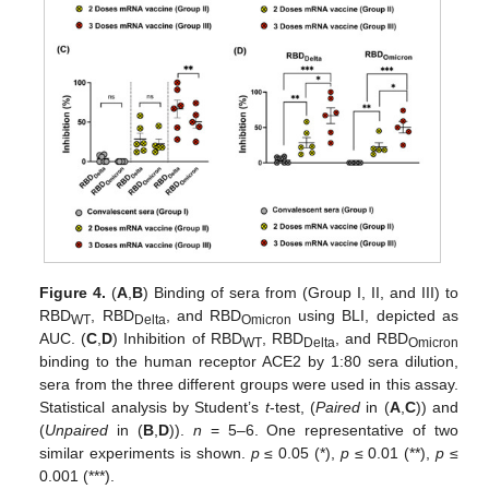
Figure 4.
(
A
,
B
) Binding of sera from (Group I, II, and III) to
RBD
, RBD
, and RBD
using BLI, depicted as
WT
Delta
Omicron
AUC. (
C
,
D
) Inhibition of RBD
, RBD
, and RBD
WT
Delta
Omicron
binding to the human receptor ACE2 by 1:80 sera dilution,
sera from the three different groups were used in this assay.
Statistical analysis by Student’s
t
-test, (
Paired
in (
A
,
C
)) and
(
Unpaired
in (
B
,
D
)).
n
= 5–6. One representative of two
similar experiments is shown.
p
≤ 0.05 (*),
p
≤ 0.01 (**),
p
≤
0.001 (***).