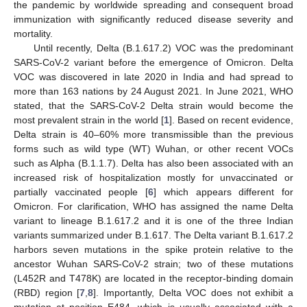
the pandemic by worldwide spreading and consequent broad
immunization with significantly reduced disease severity and
mortality.
Until recently, Delta (B.1.617.2) VOC was the predominant
SARS-CoV-2 variant before the emergence of Omicron. Delta
VOC was discovered in late 2020 in India and had spread to
more than 163 nations by 24 August 2021. In June 2021, WHO
stated, that the SARS-CoV-2 Delta strain would become the
most prevalent strain in the world [
1
]. Based on recent evidence,
Delta strain is 40–60% more transmissible than the previous
forms such as wild type (WT) Wuhan, or other recent VOCs
such as Alpha (B.1.1.7). Delta has also been associated with an
increased risk of hospitalization mostly for unvaccinated or
partially vaccinated people [
6
] which appears different for
Omicron. For clarification, WHO has assigned the name Delta
variant to lineage B.1.617.2 and it is one of the three Indian
variants summarized under B.1.617. The Delta variant B.1.617.2
harbors seven mutations in the spike protein relative to the
ancestor Wuhan SARS-CoV-2 strain; two of these mutations
(L452R and T478K) are located in the receptor-binding domain
(RBD) region [
7
,
8
]. Importantly, Delta VOC does not exhibit a
mutation at position E484, which is usually associated with a