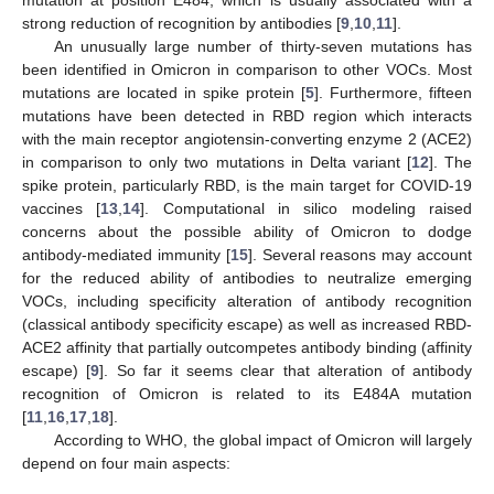
strong reduction of recognition by antibodies [
9
,
10
,
11
].
An unusually large number of thirty-seven mutations has
been identified in Omicron in comparison to other VOCs. Most
mutations are located in spike protein [
5
]. Furthermore, fifteen
mutations have been detected in RBD region which interacts
with the main receptor angiotensin-converting enzyme 2 (ACE2)
in comparison to only two mutations in Delta variant [
12
]. The
spike protein, particularly RBD, is the main target for COVID-19
vaccines [
13
,
14
]. Computational in silico modeling raised
concerns about the possible ability of Omicron to dodge
antibody-mediated immunity [
15
]. Several reasons may account
for the reduced ability of antibodies to neutralize emerging
VOCs, including specificity alteration of antibody recognition
(classical antibody specificity escape) as well as increased RBD-
ACE2 affinity that partially outcompetes antibody binding (affinity
escape) [
9
]. So far it seems clear that alteration of antibody
recognition of Omicron is related to its E484A mutation
[
11
,
16
,
17
,
18
].
According to WHO, the global impact of Omicron will largely
depend on four main aspects: