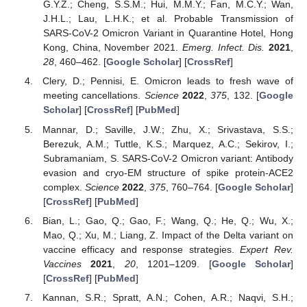
G.Y.Z.; Cheng, S.S.M.; Hui, M.M.Y.; Fan, M.C.Y.; Wan,
J.H.L.; Lau, L.H.K.; et al. Probable Transmission of
SARS-CoV-2 Omicron Variant in Quarantine Hotel, Hong
Kong, China, November 2021.
Emerg. Infect. Dis.
2021
,
28
, 460–462. [
Google Scholar
] [
CrossRef
]
Clery, D.; Pennisi, E. Omicron leads to fresh wave of
meeting cancellations.
Science
2022
,
375
, 132. [
Google
Scholar
] [
CrossRef
] [
PubMed
]
Mannar, D.; Saville, J.W.; Zhu, X.; Srivastava, S.S.;
Berezuk, A.M.; Tuttle, K.S.; Marquez, A.C.; Sekirov, I.;
Subramaniam, S. SARS-CoV-2 Omicron variant: Antibody
evasion and cryo-EM structure of spike protein-ACE2
complex.
Science
2022
,
375
, 760–764. [
Google Scholar
]
[
CrossRef
] [
PubMed
]
Bian, L.; Gao, Q.; Gao, F.; Wang, Q.; He, Q.; Wu, X.;
Mao, Q.; Xu, M.; Liang, Z. Impact of the Delta variant on
vaccine efficacy and response strategies.
Expert Rev.
Vaccines
2021
,
20
, 1201–1209. [
Google Scholar
]
[
CrossRef
] [
PubMed
]
Kannan, S.R.; Spratt, A.N.; Cohen, A.R.; Naqvi, S.H.;