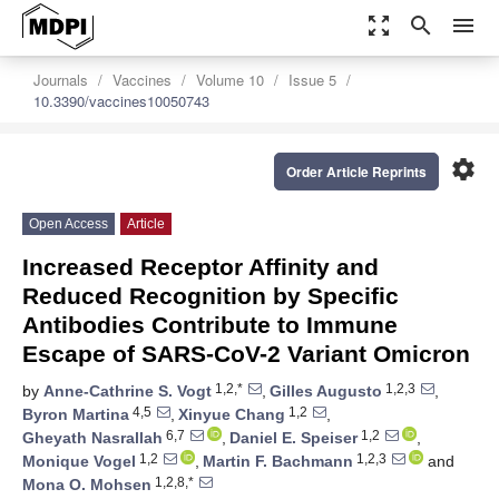
zoom_out_map
search
menu
Journals
Vaccines
Volume 10
Issue 5
10.3390/vaccines10050743
settings
Order Article Reprints
Open Access
Article
Increased Receptor Affinity and
Reduced Recognition by Specific
Antibodies Contribute to Immune
Escape of SARS-CoV-2 Variant Omicron
1,2,*
1,2,3
by
Anne-Cathrine S. Vogt
,
Gilles Augusto
,
4,5
1,2
Byron Martina
,
Xinyue Chang
,
6,7
1,2
Gheyath Nasrallah
,
Daniel E. Speiser
,
1,2
1,2,3
Monique Vogel
,
Martin F. Bachmann
and
1,2,8,*
Mona O. Mohsen