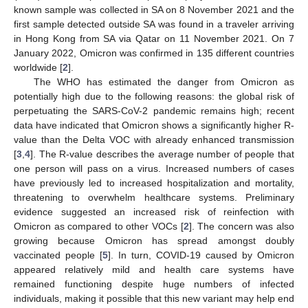
known sample was collected in SA on 8 November 2021 and the
first sample detected outside SA was found in a traveler arriving
in Hong Kong from SA via Qatar on 11 November 2021. On 7
January 2022, Omicron was confirmed in 135 different countries
worldwide [
2
].
The WHO has estimated the danger from Omicron as
potentially high due to the following reasons: the global risk of
perpetuating the SARS-CoV-2 pandemic remains high; recent
data have indicated that Omicron shows a significantly higher R-
value than the Delta VOC with already enhanced transmission
[
3
,
4
]. The R-value describes the average number of people that
one person will pass on a virus. Increased numbers of cases
have previously led to increased hospitalization and mortality,
threatening to overwhelm healthcare systems. Preliminary
evidence suggested an increased risk of reinfection with
Omicron as compared to other VOCs [
2
]. The concern was also
growing because Omicron has spread amongst doubly
vaccinated people [
5
]. In turn, COVID-19 caused by Omicron
appeared relatively mild and health care systems have
remained functioning despite huge numbers of infected
individuals, making it possible that this new variant may help end