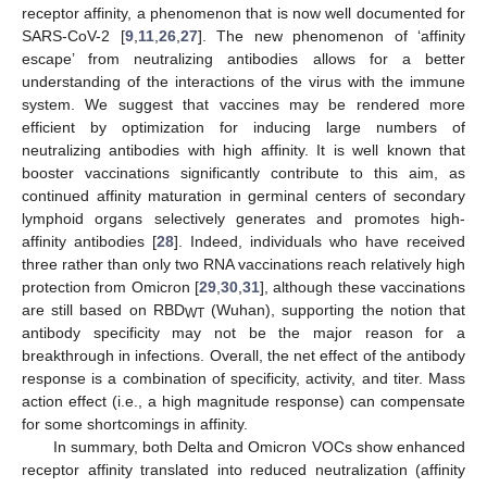
receptor affinity, a phenomenon that is now well documented for
SARS-CoV-2 [
9
,
11
,
26
,
27
]. The new phenomenon of ‘affinity
escape’ from neutralizing antibodies allows for a better
understanding of the interactions of the virus with the immune
system. We suggest that vaccines may be rendered more
efficient by optimization for inducing large numbers of
neutralizing antibodies with high affinity. It is well known that
booster vaccinations significantly contribute to this aim, as
continued affinity maturation in germinal centers of secondary
lymphoid organs selectively generates and promotes high-
affinity antibodies [
28
]. Indeed, individuals who have received
three rather than only two RNA vaccinations reach relatively high
protection from Omicron [
29
,
30
,
31
], although these vaccinations
are still based on RBD
(Wuhan), supporting the notion that
WT
antibody specificity may not be the major reason for a
breakthrough in infections. Overall, the net effect of the antibody
response is a combination of specificity, activity, and titer. Mass
action effect (i.e., a high magnitude response) can compensate
for some shortcomings in affinity.
In summary, both Delta and Omicron VOCs show enhanced
receptor affinity translated into reduced neutralization (affinity