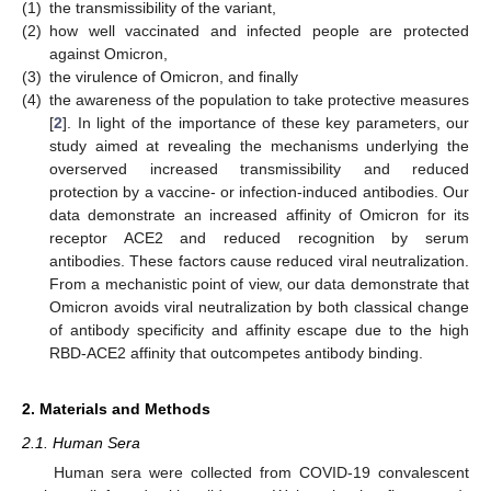
(1)
the transmissibility of the variant,
(2)
how well vaccinated and infected people are protected
against Omicron,
(3)
the virulence of Omicron, and finally
(4)
the awareness of the population to take protective measures
[
2
]. In light of the importance of these key parameters, our
study aimed at revealing the mechanisms underlying the
overserved increased transmissibility and reduced
protection by a vaccine- or infection-induced antibodies. Our
data demonstrate an increased affinity of Omicron for its
receptor ACE2 and reduced recognition by serum
antibodies. These factors cause reduced viral neutralization.
From a mechanistic point of view, our data demonstrate that
Omicron avoids viral neutralization by both classical change
of antibody specificity and affinity escape due to the high
RBD-ACE2 affinity that outcompetes antibody binding.
2. Materials and Methods
2.1. Human Sera
Human sera were collected from COVID-19 convalescent