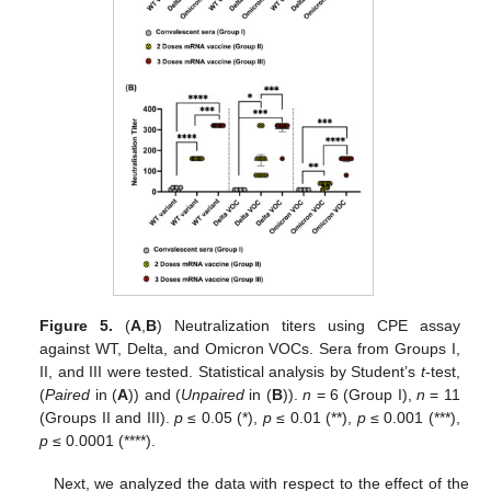
Figure 5.
(
A
,
B
) Neutralization titers using CPE assay
against WT, Delta, and Omicron VOCs. Sera from Groups I,
II, and III were tested. Statistical analysis by Student’s
t
-test,
(
Paired
in (
A
)) and (
Unpaired
in (
B
)).
n
= 6 (Group I),
n
= 11
(Groups II and III).
p
≤ 0.05 (*),
p
≤ 0.01 (**),
p
≤ 0.001 (***),
p
≤ 0.0001 (****).
Next, we analyzed the data with respect to the effect of the