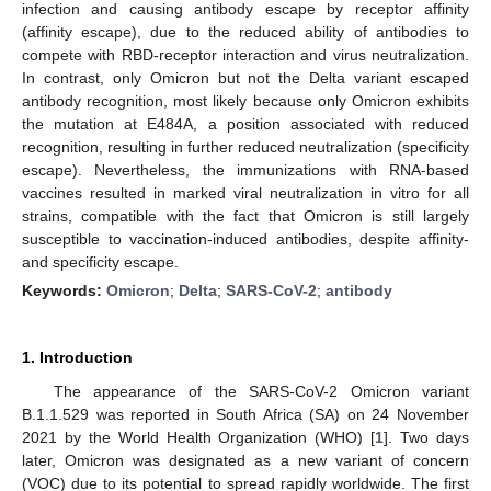
infection and causing antibody escape by receptor affinity
(affinity escape), due to the reduced ability of antibodies to
compete with RBD-receptor interaction and virus neutralization.
In contrast, only Omicron but not the Delta variant escaped
antibody recognition, most likely because only Omicron exhibits
the mutation at E484A, a position associated with reduced
recognition, resulting in further reduced neutralization (specificity
escape). Nevertheless, the immunizations with RNA-based
vaccines resulted in marked viral neutralization in vitro for all
strains, compatible with the fact that Omicron is still largely
susceptible to vaccination-induced antibodies, despite affinity-
and specificity escape.
Keywords:
Omicron
;
Delta
;
SARS-CoV-2
;
antibody
1. Introduction
The appearance of the SARS-CoV-2 Omicron variant
B.1.1.529 was reported in South Africa (SA) on 24 November
2021 by the World Health Organization (WHO) [
1
]. Two days
later, Omicron was designated as a new variant of concern
(VOC) due to its potential to spread rapidly worldwide. The first