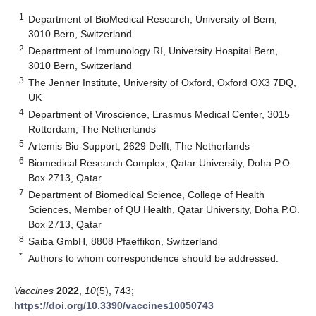
1
Department of BioMedical Research, University of Bern,
3010 Bern, Switzerland
2
Department of Immunology RI, University Hospital Bern,
3010 Bern, Switzerland
3
The Jenner Institute, University of Oxford, Oxford OX3 7DQ,
UK
4
Department of Viroscience, Erasmus Medical Center, 3015
Rotterdam, The Netherlands
5
Artemis Bio-Support, 2629 Delft, The Netherlands
6
Biomedical Research Complex, Qatar University, Doha P.O.
Box 2713, Qatar
7
Department of Biomedical Science, College of Health
Sciences, Member of QU Health, Qatar University, Doha P.O.
Box 2713, Qatar
8
Saiba GmbH, 8808 Pfaeffikon, Switzerland
*
Authors to whom correspondence should be addressed.
Vaccines
2022
,
10
(5), 743;
https://doi.org/10.3390/vaccines10050743