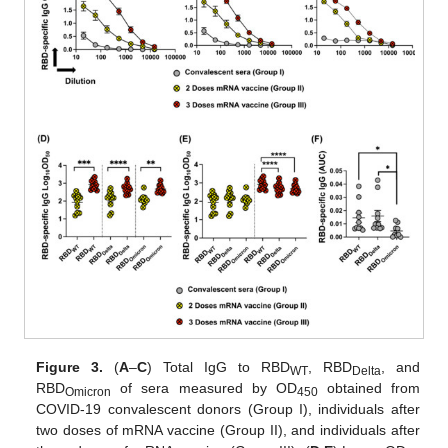
Figure 3.
(
A
–
C
) Total IgG to RBD
, RBD
, and
WT
Delta
RBD
of sera measured by OD
obtained from
Omicron
450
COVID-19 convalescent donors (Group I), individuals after
two doses of mRNA vaccine (Group II), and individuals after