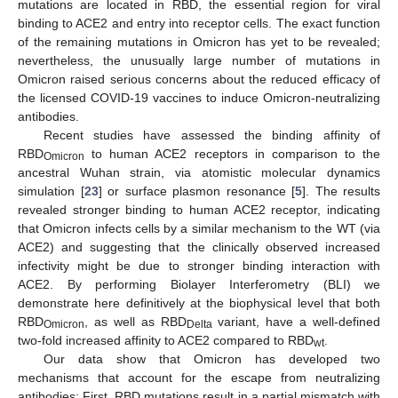
mutations are located in RBD, the essential region for viral
binding to ACE2 and entry into receptor cells. The exact function
of the remaining mutations in Omicron has yet to be revealed;
nevertheless, the unusually large number of mutations in
Omicron raised serious concerns about the reduced efficacy of
the licensed COVID-19 vaccines to induce Omicron-neutralizing
antibodies.
Recent studies have assessed the binding affinity of
RBD
to human ACE2 receptors in comparison to the
Omicron
ancestral Wuhan strain, via atomistic molecular dynamics
simulation [
23
] or surface plasmon resonance [
5
]. The results
revealed stronger binding to human ACE2 receptor, indicating
that Omicron infects cells by a similar mechanism to the WT (via
ACE2) and suggesting that the clinically observed increased
infectivity might be due to stronger binding interaction with
ACE2. By performing Biolayer Interferometry (BLI) we
demonstrate here definitively at the biophysical level that both
RBD
, as well as RBD
variant, have a well-defined
Omicron
Delta
two-fold increased affinity to ACE2 compared to RBD
.
wt
Our data show that Omicron has developed two
mechanisms that account for the escape from neutralizing
antibodies: First, RBD mutations result in a partial mismatch with