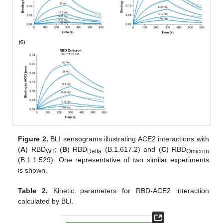
Figure 2.
BLI sensograms illustrating ACE2 interactions with
(
A
) RBD
; (
B
) RBD
(B.1.617.2) and (
C
) RBD
WT
Delta
Omicron
(B.1.1.529). One representative of two similar experiments
is shown.
Table 2.
Kinetic parameters for RBD-ACE2 interaction
calculated by BLI.