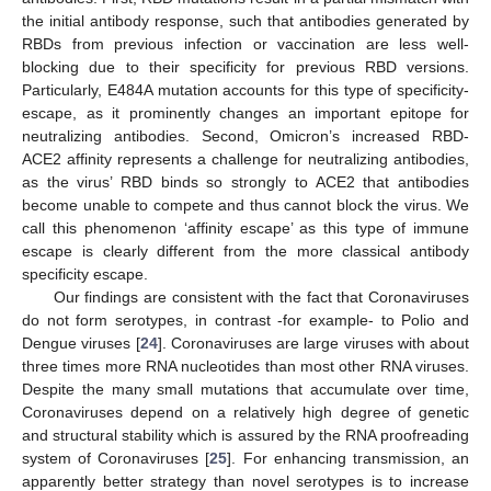
the initial antibody response, such that antibodies generated by
RBDs from previous infection or vaccination are less well-
blocking due to their specificity for previous RBD versions.
Particularly, E484A mutation accounts for this type of specificity-
escape, as it prominently changes an important epitope for
neutralizing antibodies. Second, Omicron’s increased RBD-
ACE2 affinity represents a challenge for neutralizing antibodies,
as the virus’ RBD binds so strongly to ACE2 that antibodies
become unable to compete and thus cannot block the virus. We
call this phenomenon ‘affinity escape’ as this type of immune
escape is clearly different from the more classical antibody
specificity escape.
Our findings are consistent with the fact that Coronaviruses
do not form serotypes, in contrast -for example- to Polio and
Dengue viruses [
24
]. Coronaviruses are large viruses with about
three times more RNA nucleotides than most other RNA viruses.
Despite the many small mutations that accumulate over time,
Coronaviruses depend on a relatively high degree of genetic
and structural stability which is assured by the RNA proofreading
system of Coronaviruses [
25
]. For enhancing transmission, an
apparently better strategy than novel serotypes is to increase