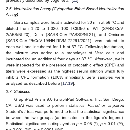
previously described by Vogel et al. [
11
].
2.6. Neutralization Assay (Cytopathic Effect-Based Neutralization
Assay)
Sera samples were heat-inactivated for 30 min at 56 °C and
diluted from 1:20 to 1:320. 100 TCID50 of WT (SARS-CoV-
2/ABS/NL20), Delta (SARS-CoV-2/ABSD/NL21), and Omicron
(SARS-CoV-2/hCoV-19/NH-RIVM-72291/2021) was added to
each well and incubated for 1 h at 37 °C. Following incubation,
the mixture was added to a monolayer of Vero cells and
incubated for an additional four days at 37 °C. Afterward, wells
were inspected for the presence of cytopathic effect (CPE) and
titers were expressed as the highest serum dilution which fully
inhibits CPE formation (100% inhibition). Sera samples were
analyzed as described before [
17
,
19
].
2.7. Statistics
GraphPad Prism 9.0 (GraphPad Software, Inc, San Diego,
CA, USA) was used to perform statistics.
Paired or Unpaired
Student’s
t
-test was performed to test the statistical significance
between the two groups (as indicated in the figure’s legend).
Statistical significance is displayed as
p
≤ 0.05 (*),
p
≤ 0.01 (**),
p
≤ 0.001 (***),
p
≤ 0.0001 (****).