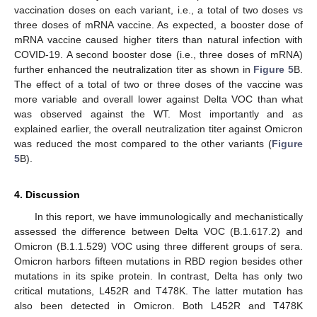
vaccination doses on each variant, i.e., a total of two doses vs
three doses of mRNA vaccine. As expected, a booster dose of
mRNA vaccine caused higher titers than natural infection with
COVID-19. A second booster dose (i.e., three doses of mRNA)
further enhanced the neutralization titer as shown in
Figure 5
B.
The effect of a total of two or three doses of the vaccine was
more variable and overall lower against Delta VOC than what
was observed against the WT. Most importantly and as
explained earlier, the overall neutralization titer against Omicron
was reduced the most compared to the other variants (
Figure
5
B).
4. Discussion
In this report, we have immunologically and mechanistically
assessed the difference between Delta VOC (B.1.617.2) and
Omicron (B.1.1.529) VOC using three different groups of sera.
Omicron harbors fifteen mutations in RBD region besides other
mutations in its spike protein. In contrast, Delta has only two
critical mutations, L452R and T478K. The latter mutation has
also been detected in Omicron. Both L452R and T478K