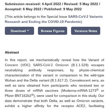
Submission received: 4 April 2022
/
Revised: 5 May 2022
/
Accepted: 6 May 2022
/
Published: 9 May 2022
(This article belongs to the Special Issue
SARS-CoV-2 Variants
Research and Ending the COVID-19 Pandemic
)
keyboard_arrow_down
Download
Browse Figures
Versions Notes
Abstract
In this report, we mechanistically reveal how the Variant of
Concern (VOC) SARS-CoV-2 Omicron (B.1.1.529) escapes
neutralizing antibody responses, by physio-chemical
characterization of this variant in comparison to the wild-type
Wuhan and the Delta variant (B.1.617.2). Convalescent sera, as
well as sera obtained from participants who received two or
®
three doses of mRNA vaccines (Moderna-mRNA-1273
or
®
Pfizer-BNT162b2
), were used for comparison in this study. Our
data demonstrate that both Delta, as well as Omicron variants,
exhibit a higher affinity for the receptor ACE2, facilitating