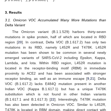
3. Results
3.1. Omicron VOC Accumulated Many More Mutations than
Delta Variant
The Omicron variant (B.1.1.529) harbors thirty-seven
mutations in spike protein, half of which are located in RBD
region [
20
]. In contrast, Delta VOC (B.1.617.2) has only two
mutations in its RBD, namely L452R and T478K. L452R
mutation has been shown to be common in several newly
emerged variants of SARS-CoV-2 including Epsilon, Kappa,
Lambda, and Iota. Within RBD region, L452R mutation is
located in the receptor-binding motif (RBM) in immediate
proximity to ACE2 and has been associated with stronger
receptor binding, as well as an immune escape [
9
,
21
]. Delta
VOC (B.1.617.2) lacks E484Q mutation present in another
Indian VOC (Kappa B.1.617.1) but has a unique T478K
substitution which is not found in other Indian variants
(B.1.617.1 and B.1.617.3) [
22
]. Interestingly, T478K mutation
has also been detected in Omicron VOC. Similar to L452R,
T478K is located in RBM domain, making direct contact with