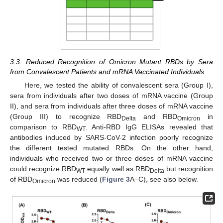
3.3. Reduced Recognition of Omicron Mutant RBDs by Sera
from Convalescent Patients and mRNA Vaccinated Individuals
Here, we tested the ability of convalescent sera (Group I),
sera from individuals after two doses of mRNA vaccine (Group
II), and sera from individuals after three doses of mRNA vaccine
(Group III) to recognize RBD
and RBD
in
Delta
Omicron
comparison to RBD
. Anti-RBD IgG ELISAs revealed that
WT
antibodies induced by SARS-CoV-2 infection poorly recognize
the different tested mutated RBDs. On the other hand,
individuals who received two or three doses of mRNA vaccine
could recognize RBD
equally well as RBD
but recognition
WT
Delta
of RBD
was reduced (
Figure 3
A–C), see also below.
Omicron