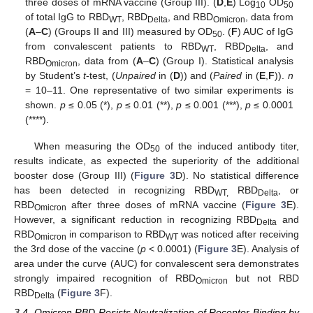
three doses of mRNA vaccine (Group III). (
D
,
E
) Log
OD
10
50
of total IgG to RBD
, RBD
, and RBD
, data from
WT
Delta
Omicron
(
A
–
C
) (Groups II and III) measured by OD
. (
F
) AUC of IgG
50
from convalescent patients to RBD
, RBD
, and
WT
Delta
RBD
, data from (
A
–
C
) (Group I). Statistical analysis
Omicron
by Student’s
t
-test, (
Unpaired
in (
D
)) and (
Paired
in (
E
,
F
)).
n
= 10–11. One representative of two similar experiments is
shown.
p
≤ 0.05 (*),
p
≤ 0.01 (**),
p
≤ 0.001 (***),
p
≤ 0.0001
(****).
When measuring the OD
of the induced antibody titer,
50
11. May
12. May
13. May
14. May
15. May
16. May
17. May
18. May
19. May
21. May
22. May
23. May
24. May
25. May
26. May
27. May
28. May
29. May
31. May
1. Jun
2. Jun
3. Jun
4. Jun
5. Jun
6. Jun
7. Jun
8. Jun
10. Jun
11. Jun
12. Jun
13. Jun
14. Jun
15. Jun
16. Jun
17. Jun
18. Jun
20. Jun
21. Jun
22. Jun
23. Jun
24. Jun
25. Jun
26. Jun
27. Jun
28. Jun
30. Jun
1. Jul
2. Jul
3. Jul
4. Jul
5. Jul
6. Jul
7. Jul
8. Jul
10. Jul
11. Jul
12. Jul
13. Jul
14. Jul
15. Jul
16. Jul
17. Jul
18. Jul
20. Jul
21. Jul
22. Jul
23. Jul
24. Jul
25. Jul
26. Jul
27. Jul
28. Jul
30. Jul
31. Jul
1. Aug
2. Aug
3. Aug
4. Aug
5. Aug
6. Aug
7. Aug
results indicate, as expected the superiority of the additional
booster dose (Group III) (
Figure 3
D). No statistical difference
has been detected in recognizing RBD
RBD
, or
WT,
Delta
RBD
after three doses of mRNA vaccine (
Figure 3
E).
Omicron
However, a significant reduction in recognizing RBD
and
Delta
RBD
in comparison to RBD
was noticed after receiving
Omicron
WT
the 3rd dose of the vaccine (
p
< 0.0001) (
Figure 3
E). Analysis of
area under the curve (AUC) for convalescent sera demonstrates
strongly impaired recognition of RBD
but not RBD
Omicron
RBD
(
Figure 3
F).
Delta
3.4. Omicron RBD Resists Neutralization of Receptor Binding by