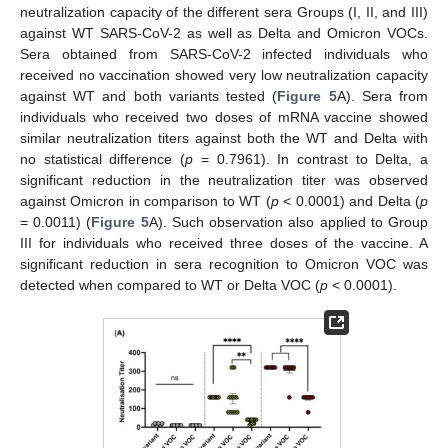
neutralization capacity of the different sera Groups (I, II, and III)
against WT SARS-CoV-2 as well as Delta and Omicron VOCs.
Sera obtained from SARS-CoV-2 infected individuals who
received no vaccination showed very low neutralization capacity
against WT and both variants tested (
Figure 5
A). Sera from
individuals who received two doses of mRNA vaccine showed
similar neutralization titers against both the WT and Delta with
no statistical difference (
p
= 0.7961). In contrast to Delta, a
significant reduction in the neutralization titer was observed
against Omicron in comparison to WT (
p
< 0.0001) and Delta (
p
= 0.0011) (
Figure 5
A). Such observation also applied to Group
III for individuals who received three doses of the vaccine. A
significant reduction in sera recognition to Omicron VOC was
detected when compared to WT or Delta VOC (
p
< 0.0001).