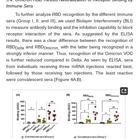
Immune Sera
To further analyze RBD recognition by the different immune
sera (Group I, II, and III), we used Biolayer Interferometry (BLI)
to measure antibody binding and the inhibition capability to block
receptor interaction of the sera. As suggested by the ELISA
results, there was a clear difference between the recognition of
RBD
and RBD
with the latter being recognized in a
Delta
Omicron,
strongly inferior manner. Thus, recognition of the Omicron VOC
is further reduced compared to Delta. As seen by ELISA, sera
from individuals receiving three mRNA injections reacted best,
followed by those receiving two injections. The least reactive
were convalescent sera (
Figure 4
A,B).