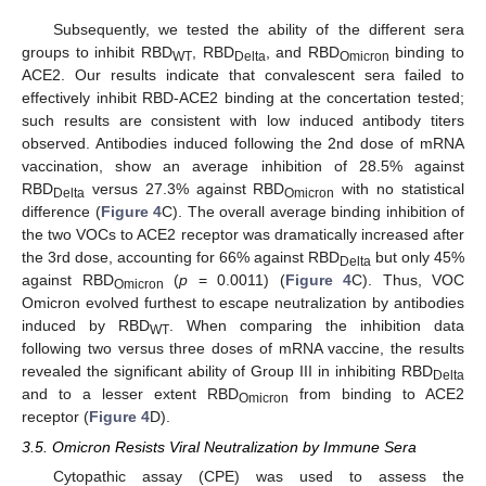
Subsequently, we tested the ability of the different sera
groups to inhibit RBD
, RBD
, and RBD
binding to
WT
Delta
Omicron
ACE2. Our results indicate that convalescent sera failed to
effectively inhibit RBD-ACE2 binding at the concertation tested;
such results are consistent with low induced antibody titers
observed. Antibodies induced following the 2nd dose of mRNA
vaccination, show an average inhibition of 28.5% against
RBD
versus 27.3% against RBD
with no statistical
Delta
Omicron
difference (
Figure 4
C). The overall average binding inhibition of
the two VOCs to ACE2 receptor was dramatically increased after
the 3rd dose, accounting for 66% against RBD
but only 45%
Delta
against RBD
(
p
= 0.0011) (
Figure 4
C). Thus, VOC
Omicron
Omicron evolved furthest to escape neutralization by antibodies
induced by RBD
. When comparing the inhibition data
WT
following two versus three doses of mRNA vaccine, the results
revealed the significant ability of Group III in inhibiting RBD
Delta
and to a lesser extent RBD
from binding to ACE2
Omicron
receptor (
Figure 4
D).
3.5. Omicron Resists Viral Neutralization by Immune Sera
Cytopathic assay (CPE) was used to assess the