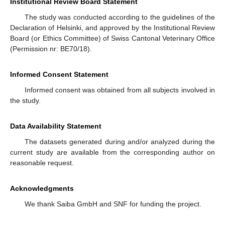
Institutional Review Board Statement
The study was conducted according to the guidelines of the
Declaration of Helsinki, and approved by the Institutional Review
Board (or Ethics Committee) of Swiss Cantonal Veterinary Office
(Permission nr: BE70/18).
Informed Consent Statement
Informed consent was obtained from all subjects involved in
the study.
Data Availability Statement
The datasets generated during and/or analyzed during the
current study are available from the corresponding author on
reasonable request.
Acknowledgments
We thank Saiba GmbH and SNF for funding the project.