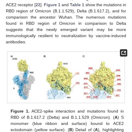
ACE2 receptor [
22
].
Figure 1
and
Table 1
show the mutations in
RBD region of Omicron (B.1.1.529), Delta (B.1.617.2), and for
comparison the ancestor Wuhan. The numerous mutations
found in RBD region of Omicron in comparison to Delta
suggests that the newly emerged variant may be more
immunologically resilient to neutralization by vaccine-induced
antibodies.
Figure 1.
ACE2-spike interaction and mutations found in
RBD of B.1.617.2 (Delta) and B.1.1.529 (Omicron). (
A
) S
monomer (blue ribbon and surface) bound to ACE2
ectodomain (yellow surface). (
B
) Detail of (
A
), highlighting