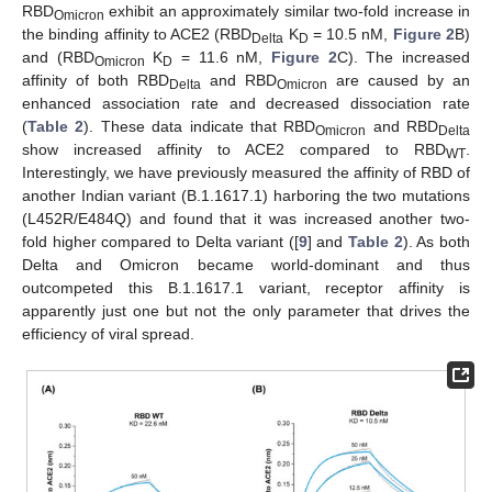
RBD
exhibit an approximately similar two-fold increase in
Omicron
the binding affinity to ACE2 (RBD
K
= 10.5 nM,
Figure 2
B)
Delta
D
and (RBD
K
= 11.6 nM,
Figure 2
C). The increased
Omicron
D
affinity of both RBD
and RBD
are caused by an
Delta
Omicron
enhanced association rate and decreased dissociation rate
(
Table 2
). These data indicate that RBD
and RBD
Omicron
Delta
show increased affinity to ACE2 compared to RBD
.
WT
Interestingly, we have previously measured the affinity of RBD of
another Indian variant (B.1.1617.1) harboring the two mutations
(L452R/E484Q) and found that it was increased another two-
fold higher compared to Delta variant ([
9
] and
Table 2
). As both
Delta and Omicron became world-dominant and thus
outcompeted this B.1.1617.1 variant, receptor affinity is
apparently just one but not the only parameter that drives the
efficiency of viral spread.