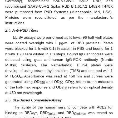
Germany), recombinant SARS-CoV-2 Spike RBD, and
recombinant SARS-CoV-2 Spike RBD B.1.617.2 L452R T478K
were purchased from R&D Systems (Minneapolis, MN, USA).
Proteins were reconstituted as per the manufacturer’s
instructions.
2.4. Anti-RBD Titers
ELISA assays were performed as follows; 96 half-well plates
were coated overnight with 1 μg/mL of RBD proteins. Plates
were blocked for 2 h with 0.15% casein in PBS and bound for 1
h with 1:20 sera diluted in 1:3 steps. Bound IgG antibodies were
detected using goat anti-human IgG-POX antibody (Nordic
MUbio, Susteren, The Netherlands). ELISA plates were
developed using tetramethylbenzidine (TMB) and stopped with 1
M H
SO
. Absorbance was read at 450 nm and curves were
2
4
generated using OD
and OD
. OD
refers to the measure
450
50
50
of the half-max response and OD
refers to an optical density
450
at 450 nm wavelength.
2.5. BLI-Based Competitive Assay
The ability of the human sera to compete with ACE2 for
binding to RBD
, RBD
and RBD
was tested as
WT
Delta,
Omicron