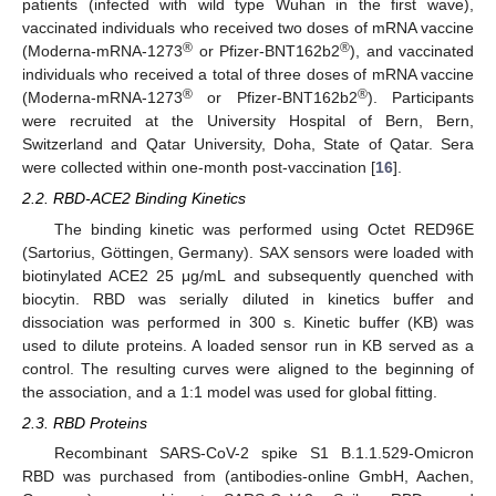
patients (infected with wild type Wuhan in the first wave),
vaccinated individuals who received two doses of mRNA vaccine
®
®
(Moderna-mRNA-1273
or Pfizer-BNT162b2
), and vaccinated
individuals who received a total of three doses of mRNA vaccine
®
®
(Moderna-mRNA-1273
or Pfizer-BNT162b2
). Participants
were recruited at the University Hospital of Bern, Bern,
Switzerland and Qatar University, Doha, State of Qatar. Sera
were collected within one-month post-vaccination [
16
].
2.2. RBD-ACE2 Binding Kinetics
The binding kinetic was performed using Octet RED96E
(Sartorius, Göttingen, Germany). SAX sensors were loaded with
biotinylated ACE2 25 μg/mL and subsequently quenched with
biocytin. RBD was serially diluted in kinetics buffer and
dissociation was performed in 300 s. Kinetic buffer (KB) was
used to dilute proteins. A loaded sensor run in KB served as a
control. The resulting curves were aligned to the beginning of
the association, and a 1:1 model was used for global fitting.
2.3. RBD Proteins
Recombinant SARS-CoV-2 spike S1 B.1.1.529-Omicron
RBD was purchased from (antibodies-online GmbH, Aachen,