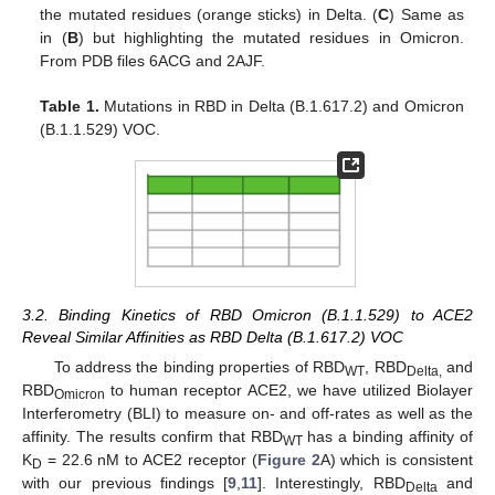
the mutated residues (orange sticks) in Delta. (
C
) Same as
in (
B
) but highlighting the mutated residues in Omicron.
From PDB files 6ACG and 2AJF.
Table 1.
Mutations in RBD in Delta (B.1.617.2) and Omicron
(B.1.1.529) VOC.
3.2. Binding Kinetics of RBD Omicron (B.1.1.529) to ACE2
Reveal Similar Affinities as RBD Delta (B.1.617.2) VOC
To address the binding properties of RBD
, RBD
and
WT
Delta,
RBD
to human receptor ACE2, we have utilized Biolayer
Omicron
Interferometry (BLI) to measure on- and off-rates as well as the
affinity. The results confirm that RBD
has a binding affinity of
WT
K
= 22.6 nM to ACE2 receptor (
Figure 2
A) which is consistent
D
with our previous findings [
9
,
11
]. Interestingly, RBD
and
Delta