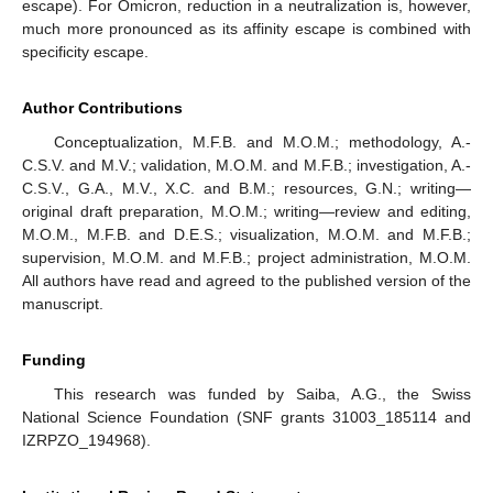
escape). For Omicron, reduction in a neutralization is, however,
much more pronounced as its affinity escape is combined with
specificity escape.
Author Contributions
Conceptualization, M.F.B. and M.O.M.; methodology, A.-
C.S.V. and M.V.; validation, M.O.M. and M.F.B.; investigation, A.-
C.S.V., G.A., M.V., X.C. and B.M.; resources, G.N.; writing—
original draft preparation, M.O.M.; writing—review and editing,
M.O.M., M.F.B. and D.E.S.; visualization, M.O.M. and M.F.B.;
supervision, M.O.M. and M.F.B.; project administration, M.O.M.
All authors have read and agreed to the published version of the
manuscript.
Funding
This research was funded by Saiba, A.G., the Swiss
National Science Foundation (SNF grants 31003_185114 and
IZRPZO_194968).