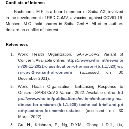
Conflicts of Interest
Bachmann, M.F. is a board member of Saiba AG, involved
in the development of RBD-CuMV, a vaccine against COVID-19.
Mohsen, M.O. hold shares in Saiba GmbH. All other authors
declare no conflict of interest.
References
World Health Organization. SARS-CoV-2 Variant of
Concern. Available online:
https://www.who.int/news/ite
m/26-11-2021-classification-of-omicron-(b.1.1.529)-sa
rs-cov-2-variant-of-concern
(accessed on 30
December 2021).
World Health Organization. Enhancing Response to
Omicron SARS-CoV-2 Variant. 2022. Available online:
htt
ps://www.who.int/publications/m/item/enhancing-rea
diness-for-omicron-(b.1.1.529)-technical-brief-and-pri
ority-actions-for-member-states
(accessed on 30
March 2022).
Gu, H.; Krishnan, P.; Ng, D.Y.M.; Chang, L.D.J.; Liu,