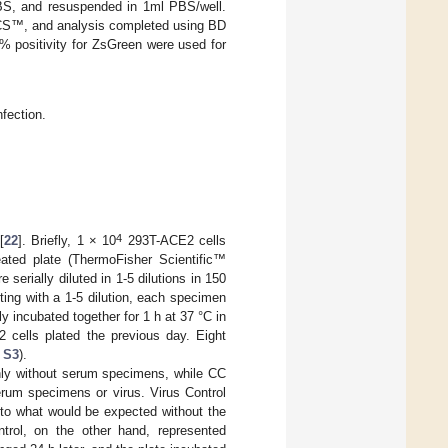
PBS, and resuspended in 1ml PBS/well.
ACS™, and analysis completed using BD
 positivity for ZsGreen were used for
nfection.
4
[
22
]. Briefly, 1 × 10
293T-ACE2 cells
reated plate (ThermoFisher Scientific™
rially diluted in 1-5 dilutions in 150
arting with a 1-5 dilution, each specimen
y incubated together for 1 h at 37 °C in
 cells plated the previous day. Eight
 S3
).
nly without serum specimens, while CC
rum specimens or virus. Virus Control
 to what would be expected without the
trol, on the other hand, represented