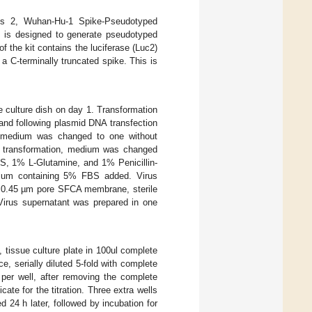
rus 2, Wuhan-Hu-1 Spike-Pseudotyped
t is designed to generate pseudotyped
f the kit contains the luciferase (Luc2)
a C-terminally truncated spike. This is
 culture dish on day 1. Transformation
 and following plasmid DNA transfection
on, medium was changed to one without
g transformation, medium was changed
S, 1% L-Glutamine, and 1% Penicillin-
edium containing 5% FBS added. Virus
th 0.45 µm pore SFCA membrane, sterile
Virus supernatant was prepared in one
 tissue culture plate in 100ul complete
e, serially diluted 5-fold with complete
er well, after removing the complete
cate for the titration. Three extra wells
24 h later, followed by incubation for