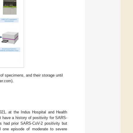
f specimens, and their storage until
der.com).
2021, at the Indus Hospital and Health
t have a history of positivity for SARS-
s had prior SARS-CoV-2 positivity but
ad one episode of moderate to severe