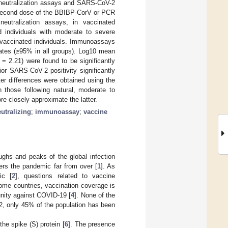
y neutralization assays and SARS-CoV-2
 second dose of the BBIBP-CorV or PCR
eutralization assays, in vaccinated
d individuals with moderate to severe
n vaccinated individuals. Immunoassays
 rates (≥95% in all groups). Log10 mean
 = 2.21) were found to be significantly
r SARS-CoV-2 positivity significantly
iter differences were obtained using the
 those following natural, moderate to
e closely approximate the latter.
utralizing
;
immunoassay
;
vaccine
ghs and peaks of the global infection
ders the pandemic far from over [
1
]. As
ic [
2
], questions related to vaccine
ome countries, vaccination coverage is
unity against COVID-19 [
4
]. None of the
2, only 45% of the population has been
he spike (S) protein [
6
]. The presence