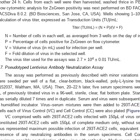
nother 24 h. Cells from each well were then harvested, washed thrice in 
low cytometric analysis for ZsGreen positivity was next performed on BD F
ACSDiva 8.0.2. (BD Biosciences, San Jose, CA, USA). Wells showing 1–10%
alculation of virus titer, expressed as Transduction Units (TU)/mL:
Titer (TU/mL) = (N × P)/(V × F)
N = Number of cells in each well, as averaged from 3 wells on the day of i
P = Percentage of cells positive for ZsGreen on flow cytometer.
V = Volume of virus (in mL) used for infection per well.
F = Fold dilution of virus in the selected well.
4
The virus titer used for the assays was 2.7 × 10
± 0.01 TU/mL.
.7. Pseudotyped Lentivirus Antibody Neutralization Assay
The assay was performed as previously described with minor variations 
ere seeded per well of a flat, clear-bottom, black-walled, poly-L-lysine t
152037, Waltham, MA, USA). Then, 20–22 h later, five serum specimens were se
L of previously titrated virus in a 96-well, sterile, clear, flat bottom plate. St
as serially diluted 7 times and in duplicate. Serum and virus were subsequentl
 humidified incubator. Virus–serum mixtures were then added to 293T-ACE2
ells each of Virus Control (VC) and Cell Control (CC) were also plated (
Figure
VC comprised wells with 293T-ACE2 cells infected with 150μL of virus o
onstituted 293T-ACE2 cells with 150μL of complete medium only, without se
hus represented maximum possible infection of 293T-ACE2 cells, equivalent
resence of any neutralizing antibodies in the serum specimens. Cell Con