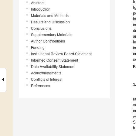
I
Abstract
I
Introduction
p
Materials and Methods
i
Results and Discussion
i
Conclusions
d
Supplementary Materials
a
Author Contributions
l
Funding
i
Institutional Review Board Statement
i
s
Informed Consent Statement
Data Availability Statement
K
Acknowledgments
Conflicts of Interest
1
References
r
v
i
w
S
f