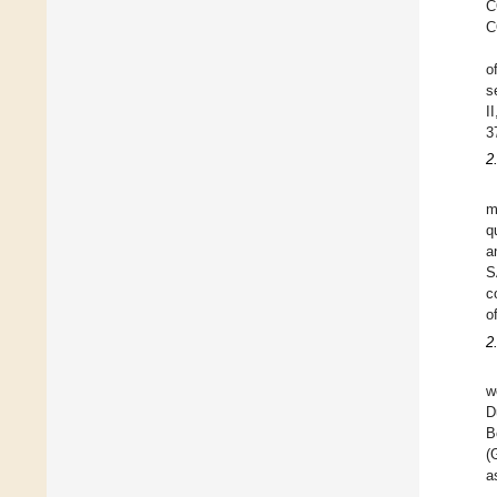
C
C
o
s
I
3
2
m
q
a
S
c
o
2
w
D
B
(
a