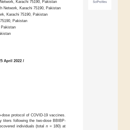
 Network, Karachi 75190, Pakistan
SciProfiles
th Network, Karachi 75190, Pakistan
rk, Karachi 75190, Pakistan
 75190, Pakistan
 Pakistan
akistan
5 April 2022
/
two-dose protocol of COVID-19 vaccines.
y titers following the two-dose BBIBP-
covered individuals (total
n
= 180) at