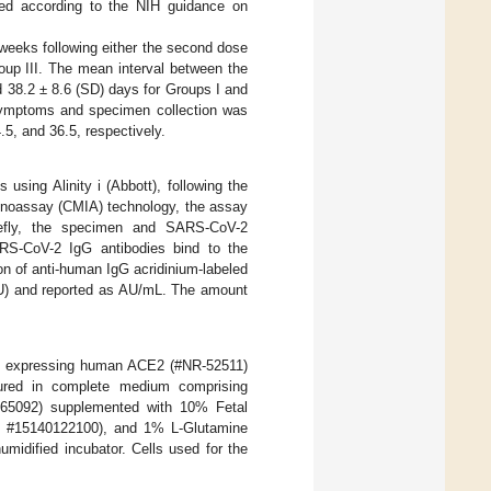
ined according to the NIH guidance on
weeks following either the second dose
oup III. The mean interval between the
 38.2 ± 8.6 (SD) days for Groups I and
f symptoms and specimen collection was
.5, and 36.5, respectively.
ing Alinity i (Abbott), following the
munoassay (CMIA) technology, the assay
iefly, the specimen and SARS-CoV-2
ARS-CoV-2 IgG antibodies bind to the
on of anti-human IgG acridinium-labeled
RLU) and reported as AU/mL. The amount
s expressing human ACE2 (#NR-52511)
ured in complete medium comprising
65092) supplemented with 10% Fetal
o™ #15140122100), and 1% L-Glutamine
umidified incubator. Cells used for the