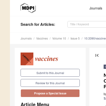
Journals
Search
for Articles
:
Journals
Vaccines
Volume 10
Issue 5
10.3390/vaccin
first_page
Submit to this Journal
C
Review for this Journal
P
Propose a Special Issue
b
S
Article Menu