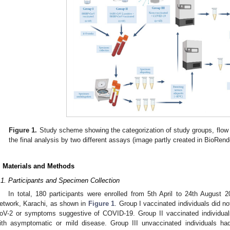
Figure 1.
Study scheme showing the categorization of study groups, flow o
the final analysis by two different assays (image partly created in BioRen
. Materials and Methods
.1. Participants and Specimen Collection
In total, 180 participants were enrolled from 5th April to 24th August 
etwork, Karachi, as shown in
Figure 1
. Group I vaccinated individuals did no
oV-2 or symptoms suggestive of COVID-19. Group II vaccinated individual
ith asymptomatic or mild disease. Group III unvaccinated individuals h