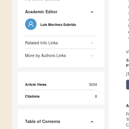
Academic Editor
Luis Martinez-Sobrido
Related Info Links
V
More by Authors Links
S
P
(
Article Views
3034
Citations
8
A
F
T
Table of Contents
C