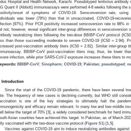
ndus Hospital and Health Network, Karachi. Pseudotyped lentivirus antibod
gG Quant II (Abbott) immunoassays were performed 4-8 weeks following the
ositivity/onset of symptoms of COVID-19. Seroconversion rate, using n
ndividuals was lower (78%) than that in unvaccinated, COVID-19-recovere
nfection (97%). Prior PCR positivity increased serocoversion rate to 98% i
id not, however, reveal significant inter-group differences in seroconversion
ntibody neutralizing titers following the two-dose BBIBP-CorV protocol (IC50
ess than those succeeding moderate to severe COVID-19 (IC50 = 2.94). Prio
ncreased post-vaccination antibody titers (IC50 = 2.82). Similar inter-group t
mmunoassay. BBIBP-CorV post-vaccination titers may, thus, be lower than
evere infection, while prior SARS-CoV-2 exposure increases these titers to mor
eywords:
BBIBP-CorV
;
Sinopharm
;
COVID-19
;
Pakistan
;
pseudotyped
;
ne
. Introduction
Since the start of the COVID-19 pandemic, there have been several trou
ate. The frequency of new cases is declining currently, but WHO still consi
accination is one of the key strategies to ultimately halt the pandem
mmunogenicity and efficacy remain relevant. In many low and low–middle inc
ell below the target of 70% [
3
], a widely considered benchmark for herd imm
outh Asian countries have achieved this target. In Pakistan, as of March 202
ully vaccinated with the two-dose vaccine protocol (
Figure S1
) [
1
,
5
].
Vaccines against COVID-19 aim to induce neutralizing antibodies against t