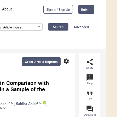
About
Sign In / Sign Up
Submit
Advanced
All Article Types
settings
share
Order Article Reprints
Share
announcement
 in Comparison with
Help
in a Sample of the
format_quote
Cite
2
3
anani
,
Sabiha Anis
,
question_answer
6
Discuss in