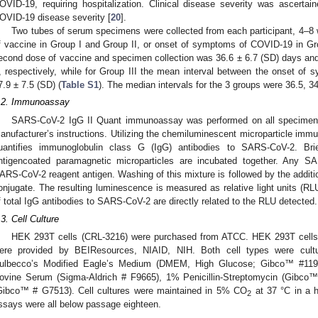
OVID-19, requiring hospitalization. Clinical disease severity was ascerta
OVID-19 disease severity [
20
].
Two tubes of serum specimens were collected from each participant, 4–8 
f vaccine in Group I and Group II, or onset of symptoms of COVID-19 in Gr
econd dose of vaccine and specimen collection was 36.6 ± 6.7 (SD) days and
I, respectively, while for Group III the mean interval between the onset o
7.9 ± 7.5 (SD) (
Table S1
). The median intervals for the 3 groups were 36.5, 34
.2. Immunoassay
SARS-CoV-2 IgG II Quant immunoassay was performed on all specimens us
anufacturer’s instructions. Utilizing the chemiluminescent microparticle im
uantifies immunoglobulin class G (IgG) antibodies to SARS-CoV-2. Br
ntigencoated paramagnetic microparticles are incubated together. Any S
ARS-CoV-2 reagent antigen. Washing of this mixture is followed by the additi
onjugate. The resulting luminescence is measured as relative light units (
f total IgG antibodies to SARS-CoV-2 are directly related to the RLU detected.
.3. Cell Culture
HEK 293T cells (CRL-3216) were purchased from ATCC. HEK 293T cell
ere provided by BEIResources, NIAID, NIH. Both cell types were cult
ulbecco’s Modified Eagle’s Medium (DMEM, High Glucose; Gibco™ #119
ovine Serum (Sigma-Aldrich # F9665), 1% Penicillin-Streptomycin (Gibc
Gibco™ # G7513). Cell cultures were maintained in 5% CO
at 37 °C in a h
2
ssays were all below passage eighteen.