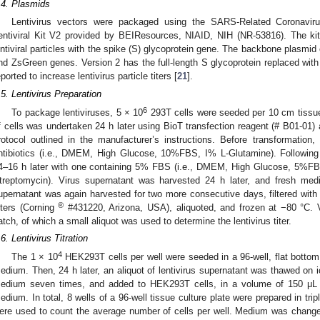
.4. Plasmids
Lentivirus vectors were packaged using the SARS-Related Coronavi
entiviral Kit V2 provided by BEIResources, NIAID, NIH (NR-53816). The ki
entiviral particles with the spike (S) glycoprotein gene. The backbone plasmid o
nd ZsGreen genes. Version 2 has the full-length S glycoprotein replaced with 
eported to increase lentivirus particle titers [
21
].
.5. Lentivirus Preparation
6
To package lentiviruses, 5 × 10
293T cells were seeded per 10 cm tissue
f cells was undertaken 24 h later using BioT transfection reagent (# B01-01)
rotocol outlined in the manufacturer’s instructions. Before transformati
ntibiotics (i.e., DMEM, High Glucose, 10%FBS, I% L-Glutamine). Followin
4–16 h later with one containing 5% FBS (i.e., DMEM, High Glucose, 5%FB
treptomycin). Virus supernatant was harvested 24 h later, and fresh m
upernatant was again harvested for two more consecutive days, filtered wi
®
ilters (Corning
#431220, Arizona, USA), aliquoted, and frozen at −80 °C. 
atch, of which a small aliquot was used to determine the lentivirus titer.
.6. Lentivirus Titration
4
The 1 × 10
HEK293T cells per well were seeded in a 96-well, flat bottom,
edium. Then, 24 h later, an aliquot of lentivirus supernatant was thawed on ic
edium seven times, and added to HEK293T cells, in a volume of 150 μL p
edium. In total, 8 wells of a 96-well tissue culture plate were prepared in tripli
ere used to count the average number of cells per well. Medium was changed 