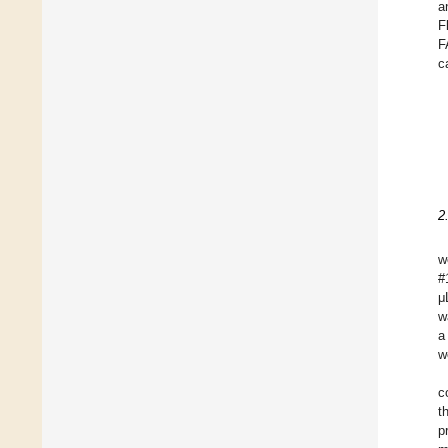
a
F
F
c
2
w
#
μ
w
a
w
c
t
p