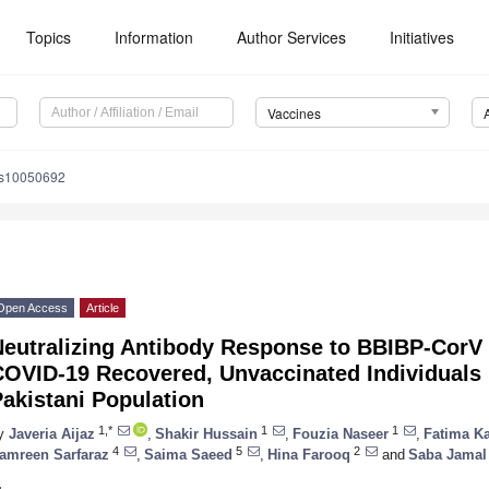
Topics
Information
Author Services
Initiatives
Vaccines
es10050692
Open Access
Article
Neutralizing Antibody Response to BBIBP-CorV
OVID-19 Recovered, Unvaccinated Individuals 
akistani Population
1,*
1
1
y
Javeria Aijaz
,
Shakir Hussain
,
Fouzia Naseer
,
Fatima K
4
5
2
amreen Sarfaraz
,
Saima Saeed
,
Hina Farooq
and
Saba Jamal