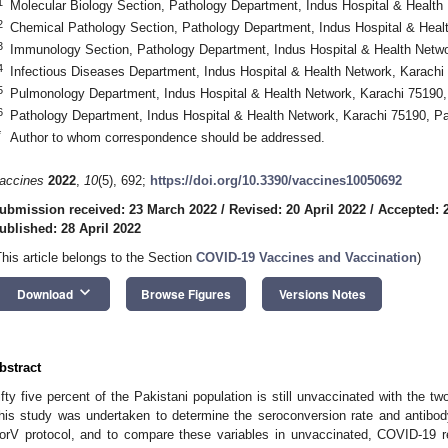
1
Molecular Biology Section, Pathology Department, Indus Hospital & Health
2
Chemical Pathology Section, Pathology Department, Indus Hospital & Heal
3
Immunology Section, Pathology Department, Indus Hospital & Health Netwo
4
Infectious Diseases Department, Indus Hospital & Health Network, Karachi
5
Pulmonology Department, Indus Hospital & Health Network, Karachi 75190,
6
Pathology Department, Indus Hospital & Health Network, Karachi 75190, P
*
Author to whom correspondence should be addressed.
accines
2022
,
10
(5), 692;
https://doi.org/10.3390/vaccines10050692
ubmission received: 23 March 2022
/
Revised: 20 April 2022
/
Accepted: 2
ublished: 28 April 2022
This article belongs to the Section
COVID-19 Vaccines and Vaccination
)
keyboard_arrow_down
Download
Browse Figures
Versions Notes
bstract
ifty five percent of the Pakistani population is still unvaccinated with the 
his study was undertaken to determine the seroconversion rate and antibod
orV protocol, and to compare these variables in unvaccinated, COVID-19 re