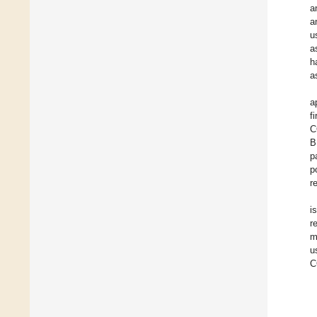
a
a
u
a
h
a
a
f
C
B
p
p
r
i
r
m
u
C