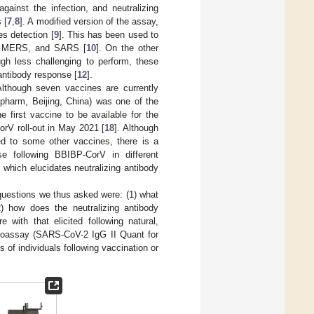
against the infection, and neutralizing
 [
7
,
8
]. A modified version of the assay,
es detection [
9
]. This has been used to
la, MERS, and SARS [
10
]. On the other
ugh less challenging to perform, these
 antibody response [
12
].
Although seven vaccines are currently
opharm, Beijing, China) was one of the
 first vaccine to be available for the
rV roll-out in May 2021 [
18
]. Although
d to some other vaccines, there is a
se following BBIBP-CorV in different
which elucidates neutralizing antibody
questions we thus asked were: (1) what
2) how does the neutralizing antibody
with that elicited following natural,
noassay (SARS-CoV-2 IgG II Quant for
s of individuals following vaccination or