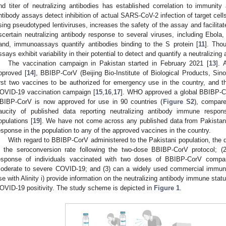
nd titer of neutralizing antibodies has established correlation to immunity 
ntibody assays detect inhibition of actual SARS-CoV-2 infection of target cells
sing pseudotyped lentiviruses, increases the safety of the assay and facilitat
scertain neutralizing antibody response to several viruses, including Ebo
and, immunoassays quantify antibodies binding to the S protein [
11
]. Tho
ssays exhibit variability in their potential to detect and quantify a neutralizing
The vaccination campaign in Pakistan started in February 2021 [
13
]. 
pproved [
14
], BBIBP-CorV (Beijing Bio-Institute of Biological Products, Sin
irst two vaccines to be authorized for emergency use in the country, and the
OVID-19 vaccination campaign [
15
,
16
,
17
]. WHO approved a global BBIBP-Co
BIBP-CorV is now approved for use in 90 countries (
Figure S2
), compare
aucity of published data reporting neutralizing antibody immune respon
opulations [
19
]. We have not come across any published data from Pakistan 
esponse in the population to any of the approved vaccines in the country.
With regard to BBIBP-CorV administered to the Pakistani population, the 
s the seroconversion rate following the two-dose BBIBP-CorV protocol; (
esponse of individuals vaccinated with two doses of BBIBP-CorV compare 
oderate to severe COVID-19; and (3) can a widely used commercial immu
se with Alinity i) provide information on the neutralizing antibody immune statu
OVID-19 positivity. The study scheme is depicted in
Figure 1
.