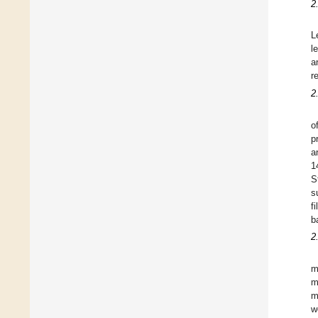
2
L
l
a
r
2
o
p
a
1
S
s
f
b
2
m
m
m
w