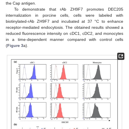
the Cap antigen.
To demonstrate that rAb ZH9F7 promotes DEC205
internalization in porcine cells, cells were labeled with
biotinylated-rAb ZH9F7 and incubated at 37 °C to enhance
receptor-mediated endocytosis. The obtained results showed a
reduced fluorescence intensity on cDC1, cDC2, and monocytes
in a time-dependent manner compared with control cells
(
Figure 3
a).