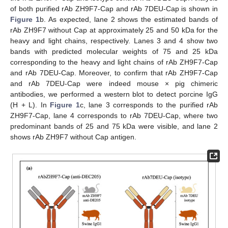
of both purified rAb ZH9F7-Cap and rAb 7DEU-Cap is shown in
Figure 1
b. As expected, lane 2 shows the estimated bands of
rAb ZH9F7 without Cap at approximately 25 and 50 kDa for the
heavy and light chains, respectively. Lanes 3 and 4 show two
bands with predicted molecular weights of 75 and 25 kDa
corresponding to the heavy and light chains of rAb ZH9F7-Cap
and rAb 7DEU-Cap. Moreover, to confirm that rAb ZH9F7-Cap
and rAb 7DEU-Cap were indeed mouse × pig chimeric
antibodies, we performed a western blot to detect porcine IgG
(H + L). In
Figure 1
c, lane 3 corresponds to the purified rAb
ZH9F7-Cap, lane 4 corresponds to rAb 7DEU-Cap, where two
predominant bands of 25 and 75 kDa were visible, and lane 2
shows rAb ZH9F7 without Cap antigen.