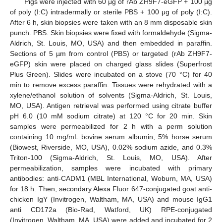
Pigs were injected with 60 μg of rAb ZH9F7-eGFP + 100 μg
of poly (I:C) intradermally or sterile PBS + 100 μg of poly (I:C).
After 6 h, skin biopsies were taken with an 8 mm disposable skin
punch. PBS. Skin biopsies were fixed with formaldehyde (Sigma-
Aldrich, St. Louis, MO, USA) and then embedded in paraffin.
Sections of 5 µm from control (PBS) or targeted (rAb ZH9F7-
eGFP) skin were placed on charged glass slides (Superfrost
Plus Green). Slides were incubated on a stove (70 °C) for 40
min to remove excess paraffin. Tissues were rehydrated with a
xylene/ethanol solution of solvents (Sigma-Aldrich, St. Louis,
MO, USA). Antigen retrieval was performed using citrate buffer
pH 6.0 (10 mM sodium citrate) at 120 °C for 20 min. Skin
samples were permeabilized for 2 h with a perm solution
containing 10 mg/mL bovine serum albumin, 5% horse serum
(Biowest, Riverside, MO, USA), 0.02% sodium azide, and 0.3%
Triton-100 (Sigma-Aldrich, St. Louis, MO, USA). After
permeabilization, samples were incubated with primary
antibodies: anti-CADM1 (MBL International, Woburn, MA, USA)
for 18 h. Then, secondary Alexa Fluor 647-conjugated goat anti-
chicken IgY (Invitrogen, Waltham, MA, USA) and mouse IgG1
anti CD172a (Bio-Rad, Watford, UK) RPE-conjugated
(Invitrogen, Waltham, MA, USA) were added and incubated for 2