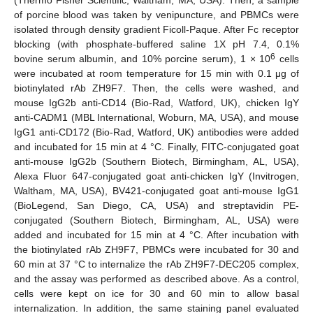
of porcine blood was taken by venipuncture, and PBMCs were
isolated through density gradient Ficoll-Paque. After Fc receptor
blocking (with phosphate-buffered saline 1X pH 7.4, 0.1%
6
bovine serum albumin, and 10% porcine serum), 1 × 10
cells
were incubated at room temperature for 15 min with 0.1 μg of
biotinylated rAb ZH9F7. Then, the cells were washed, and
mouse IgG2b anti-CD14 (Bio-Rad, Watford, UK), chicken IgY
anti-CADM1 (MBL International, Woburn, MA, USA), and mouse
IgG1 anti-CD172 (Bio-Rad, Watford, UK) antibodies were added
and incubated for 15 min at 4 °C. Finally, FITC-conjugated goat
anti-mouse IgG2b (Southern Biotech, Birmingham, AL, USA),
Alexa Fluor 647-conjugated goat anti-chicken IgY (Invitrogen,
Waltham, MA, USA), BV421-conjugated goat anti-mouse IgG1
(BioLegend, San Diego, CA, USA) and streptavidin PE-
conjugated (Southern Biotech, Birmingham, AL, USA) were
added and incubated for 15 min at 4 °C. After incubation with
the biotinylated rAb ZH9F7, PBMCs were incubated for 30 and
60 min at 37 °C to internalize the rAb ZH9F7-DEC205 complex,
and the assay was performed as described above. As a control,
cells were kept on ice for 30 and 60 min to allow basal
internalization. In addition, the same staining panel evaluated