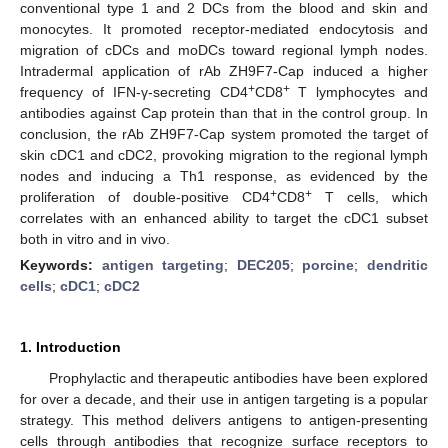
conventional type 1 and 2 DCs from the blood and skin and
monocytes. It promoted receptor-mediated endocytosis and
migration of cDCs and moDCs toward regional lymph nodes.
Intradermal application of rAb ZH9F7-Cap induced a higher
+
+
frequency of IFN-γ-secreting CD4
CD8
T lymphocytes and
antibodies against Cap protein than that in the control group. In
conclusion, the rAb ZH9F7-Cap system promoted the target of
skin cDC1 and cDC2, provoking migration to the regional lymph
nodes and inducing a Th1 response, as evidenced by the
+
+
proliferation of double-positive CD4
CD8
T cells, which
correlates with an enhanced ability to target the cDC1 subset
both in vitro and in vivo.
Keywords:
antigen targeting
;
DEC205
;
porcine
;
dendritic
cells
;
cDC1
;
cDC2
1. Introduction
Prophylactic and therapeutic antibodies have been explored
for over a decade, and their use in antigen targeting is a popular
strategy. This method delivers antigens to antigen-presenting
cells through antibodies that recognize surface receptors to