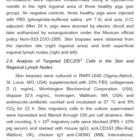
needle in the right inguinal area of three healthy pigs (per
group). As negative controls, three healthy pigs were injected
with PBS (phosphate-buffered saline, pH 7.4) and poly (I:C)
adjuvant. After 24 h, pigs were stunned by electric shock and
later euthanized by exsanguination under the Mexican official
policy Nom-033-ZOO-1995. Skin biopsies were obtained from
the injection site (right inguinal area) and both superficial
inguinal lymph nodes (right and left).
+
2.6. Analysis of Targeted DEC205
Cells in the Skin and
Regional Lymph Nodes
Skin biopsies were cultured in RMPI-1640 (Sigma-Aldrich,
St. Louis, MO, USA) supplemented with 10% FBS, collagenase
D (1 mg/mL, Worthington Biochemical Corporation, USA),
dispase (0.5 mg/mL, Invitrogen, Waltham, MA, USA) and
antimycotic-antibiotic cocktail and incubated at 37 °C and 8%
CO
for 22 h. Skin migratory cells in the culture supernatant
2
were harvested and filtered through 100 μm cell strainers. After
5
cell counting, 5 × 10
migratory cells were blocked (PBS + 10%
pig serum) and stained with mouse IgG1 anti-CD163 (Bio-Rad,
Watford, UK), chicken IgY anti-CADM1 (MBL International,