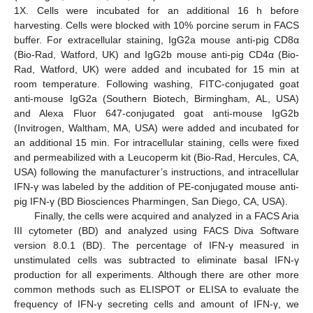
1X. Cells were incubated for an additional 16 h before
harvesting. Cells were blocked with 10% porcine serum in FACS
buffer. For extracellular staining, IgG2a mouse anti-pig CD8α
(Bio-Rad, Watford, UK) and IgG2b mouse anti-pig CD4α (Bio-
Rad, Watford, UK) were added and incubated for 15 min at
room temperature. Following washing, FITC-conjugated goat
anti-mouse IgG2a (Southern Biotech, Birmingham, AL, USA)
and Alexa Fluor 647-conjugated goat anti-mouse IgG2b
(Invitrogen, Waltham, MA, USA) were added and incubated for
an additional 15 min. For intracellular staining, cells were fixed
and permeabilized with a Leucoperm kit (Bio-Rad, Hercules, CA,
USA) following the manufacturer’s instructions, and intracellular
IFN-γ was labeled by the addition of PE-conjugated mouse anti-
pig IFN-γ (BD Biosciences Pharmingen, San Diego, CA, USA).
Finally, the cells were acquired and analyzed in a FACS Aria
III cytometer (BD) and analyzed using FACS Diva Software
version 8.0.1 (BD). The percentage of IFN-γ measured in
unstimulated cells was subtracted to eliminate basal IFN-γ
production for all experiments. Although there are other more
common methods such as ELISPOT or ELISA to evaluate the
frequency of IFN-γ secreting cells and amount of IFN-γ, we