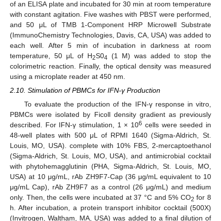
of an ELISA plate and incubated for 30 min at room temperature
with constant agitation. Five washes with PBST were performed,
and 50 μL of TMB 1-Component HRP Microwell Substrate
(ImmunoChemistry Technologies, Davis, CA, USA) was added to
each well. After 5 min of incubation in darkness at room
temperature, 50 μL of H
S0
(1 M) was added to stop the
2
4
colorimetric reaction. Finally, the optical density was measured
using a microplate reader at 450 nm.
2.10. Stimulation of PBMCs for IFN-γ Production
To evaluate the production of the IFN-γ response in vitro,
PBMCs were isolated by Ficoll density gradient as previously
6
described. For IFN-γ stimulation, 1 × 10
cells were seeded in
48-well plates with 500 μL of RPMI 1640 (Sigma-Aldrich, St.
Louis, MO, USA). complete with 10% FBS, 2-mercaptoethanol
(Sigma-Aldrich, St. Louis, MO, USA), and antimicrobial cocktail
with phytohemagglutinin (PHA, Sigma-Aldrich, St. Louis, MO,
USA) at 10 μg/mL, rAb ZH9F7-Cap (36 μg/mL equivalent to 10
μg/mL Cap), rAb ZH9F7 as a control (26 μg/mL) and medium
only. Then, the cells were incubated at 37 °C and 5% CO
for 8
2
h. After incubation, a protein transport inhibitor cocktail (500X)
(Invitrogen, Waltham, MA, USA) was added to a final dilution of