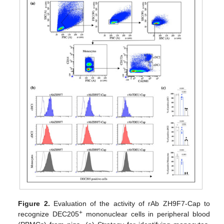
Figure 2.
Evaluation of the activity of rAb ZH9F7-Cap to
+
recognize DEC205
mononuclear cells in peripheral blood