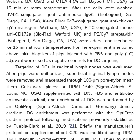
Woburn, MA, USA), and CTLA-4 (Ancell, Bayport, MN, USA) for
15 min at room temperature. After the cells were washed,
BV421-conjugated goat anti-mouse IgG1 (BioLegend, San
Diego, CA, USA), Alexa Fluor 647-conjugated goat anti-chicken
IgY (Invitrogen, Waltham, MA, USA), FITC-conjugated mouse
anti-CD172a (Bio-Rad, Watford, UK) and PE/Cy7 streptavidin
(BioLegend, San Diego, CA, USA) were added and incubated
for 15 min at room temperature. For the experiment mentioned
above, skin biopsies of pigs injected with PBS and poly (I:C)
adjuvant were used as negative controls for DC targeting.
Targeting of DCs in regional lymph nodes was evaluated.
After pigs were euthanized, superficial inguinal lymph nodes
were removed and macerated through 100-μm pore-nylon mesh
filters. Cells were placed on RPMI 1640 (Sigma-Aldrich, St.
Louis, MO, USA) supplemented with 10% FBS and antibiotic-
antimycotic cocktail, and enrichment of DCs was performed by
an OptiPrep (Sigma-Aldrich, Darmstadt, Germany) density
gradient. DC enrichment was performed with the OptiPrep
gradient protocol following modifications previously established
by Puebla-Clark et al., 2019 [
21
]. Briefly, the manufacturer’s
protocol on application sheet C20 was modified using RPMI
1640 medium (Sigma-Aldrich, St. Louis, MO, USA) to dilute