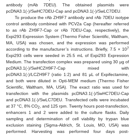
antibody (mAb 7DEU). The obtained plasmids were
pcDNA3.1(-)/SwHC7DEU-Cap and pcDNA3.1(-)/SwLC7DEU.
To produce the rAb ZH9F7 antibody and rAb 7DEU isotype
control antibody combined with PCV2a Cap (hereafter referred
to as rAb ZH9F7-Cap or rAb 7DEU-Cap, respectively), the
Expi293 Expression System (Thermo Fisher Scientific, Waltham,
MA, USA) was chosen, and the expression was performed
7
according to the manufacturer’s instructions. Briefly, 7.5 × 10
Expi293 cells were seeded in 25.5 mL of Expi293 Expression
Medium. The transfection complex was prepared using 30 µg of
pcDNA3.1(-)/SwHCZH9F7-Cap mixed with
pcDNA3.1(-)/LCZH9F7 (ratio 1:2) and 81 µL of Expifectamine,
and both were diluted in Opti-MEM medium (Thermo Fisher
Scientific, Waltham, MA, USA). The exact ratio was used for
transfection with the plasmids pcDNA3.1(-)/SwHC7DEU-Cap
and pcDNA3.1(-)/SwLC7DEU. Transfected cells were incubated
at 37 °C, 8% CO
, and 125 rpm. Twenty hours post-transfection,
2
enhancers 1 and 2 were added to the culture flasks. Daily
sampling and determination of cell viability by trypan blue
exclusion staining (Sigma-Aldrich, St. Louis, MO, USA) was
performed. Harvesting was performed four days post-