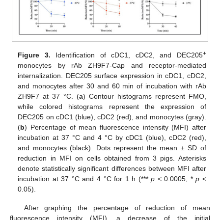
+
Figure 3.
Identification of cDC1, cDC2, and DEC205
monocytes by rAb ZH9F7-Cap and receptor-mediated
internalization. DEC205 surface expression in cDC1, cDC2,
and monocytes after 30 and 60 min of incubation with rAb
ZH9F7 at 37 °C. (
a
) Contour histograms represent FMO,
while colored histograms represent the expression of
DEC205 on cDC1 (blue), cDC2 (red), and monocytes (gray).
(
b
) Percentage of mean fluorescence intensity (MFI) after
incubation at 37 °C and 4 °C by cDC1 (blue), cDC2 (red),
and monocytes (black). Dots represent the mean ± SD of
reduction in MFI on cells obtained from 3 pigs. Asterisks
denote statistically significant differences between MFI after
incubation at 37 °C and 4 °C for 1 h (***
p
< 0.0005; *
p
<
0.05).
After graphing the percentage of reduction of mean
fluorescence intensity (MFI), a decrease of the initial