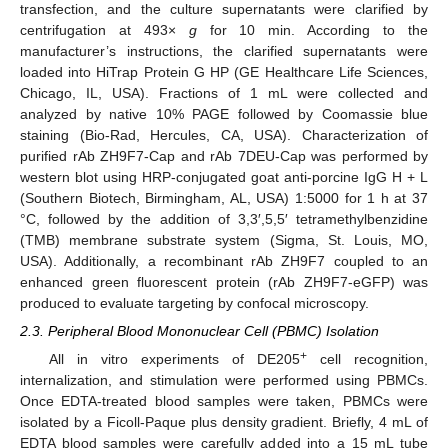
transfection, and the culture supernatants were clarified by
centrifugation at 493×
g
for 10 min. According to the
manufacturer’s instructions, the clarified supernatants were
loaded into HiTrap Protein G HP (GE Healthcare Life Sciences,
Chicago, IL, USA). Fractions of 1 mL were collected and
analyzed by native 10% PAGE followed by Coomassie blue
staining (Bio-Rad, Hercules, CA, USA). Characterization of
purified rAb ZH9F7-Cap and rAb 7DEU-Cap was performed by
western blot using HRP-conjugated goat anti-porcine IgG H + L
(Southern Biotech, Birmingham, AL, USA) 1:5000 for 1 h at 37
°C, followed by the addition of 3,3′,5,5′ tetramethylbenzidine
(TMB) membrane substrate system (Sigma, St. Louis, MO,
USA). Additionally, a recombinant rAb ZH9F7 coupled to an
enhanced green fluorescent protein (rAb ZH9F7-eGFP) was
produced to evaluate targeting by confocal microscopy.
2.3. Peripheral Blood Mononuclear Cell (PBMC) Isolation
+
All in vitro experiments of DE205
cell recognition,
internalization, and stimulation were performed using PBMCs.
Once EDTA-treated blood samples were taken, PBMCs were
isolated by a Ficoll-Paque plus density gradient. Briefly, 4 mL of
EDTA blood samples were carefully added into a 15 mL tube