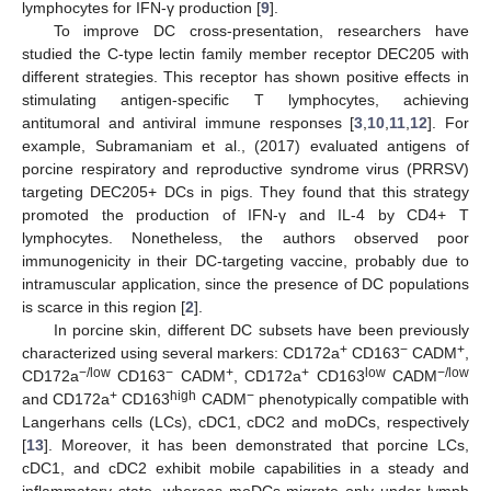
lymphocytes for IFN-γ production [
9
].
To improve DC cross-presentation, researchers have
studied the C-type lectin family member receptor DEC205 with
different strategies. This receptor has shown positive effects in
stimulating antigen-specific T lymphocytes, achieving
antitumoral and antiviral immune responses [
3
,
10
,
11
,
12
]. For
example, Subramaniam et al., (2017) evaluated antigens of
porcine respiratory and reproductive syndrome virus (PRRSV)
targeting DEC205+ DCs in pigs. They found that this strategy
promoted the production of IFN-γ and IL-4 by CD4+ T
lymphocytes. Nonetheless, the authors observed poor
immunogenicity in their DC-targeting vaccine, probably due to
intramuscular application, since the presence of DC populations
is scarce in this region [
2
].
In porcine skin, different DC subsets have been previously
+
−
+
characterized using several markers: CD172a
CD163
CADM
,
−/low
−
+
+
low
−/low
CD172a
CD163
CADM
, CD172a
CD163
CADM
+
high
−
and CD172a
CD163
CADM
phenotypically compatible with
Langerhans cells (LCs), cDC1, cDC2 and moDCs, respectively
[
13
]. Moreover, it has been demonstrated that porcine LCs,
cDC1, and cDC2 exhibit mobile capabilities in a steady and
inflammatory state, whereas moDCs migrate only under lymph