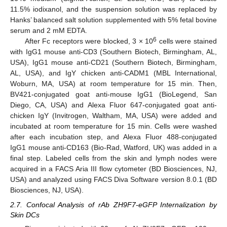
11.5% iodixanol, and the suspension solution was replaced by
Hanks’ balanced salt solution supplemented with 5% fetal bovine
serum and 2 mM EDTA.
6
After Fc receptors were blocked, 3 × 10
cells were stained
with IgG1 mouse anti-CD3 (Southern Biotech, Birmingham, AL,
USA), IgG1 mouse anti-CD21 (Southern Biotech, Birmingham,
AL, USA), and IgY chicken anti-CADM1 (MBL International,
Woburn, MA, USA) at room temperature for 15 min. Then,
BV421-conjugated goat anti-mouse IgG1 (BioLegend, San
Diego, CA, USA) and Alexa Fluor 647-conjugated goat anti-
chicken IgY (Invitrogen, Waltham, MA, USA) were added and
incubated at room temperature for 15 min. Cells were washed
after each incubation step, and Alexa Fluor 488-conjugated
IgG1 mouse anti-CD163 (Bio-Rad, Watford, UK) was added in a
final step. Labeled cells from the skin and lymph nodes were
acquired in a FACS Aria III flow cytometer (BD Biosciences, NJ,
USA) and analyzed using FACS Diva Software version 8.0.1 (BD
Biosciences, NJ, USA).
2.7. Confocal Analysis of rAb ZH9F7-eGFP Internalization by
Skin DCs