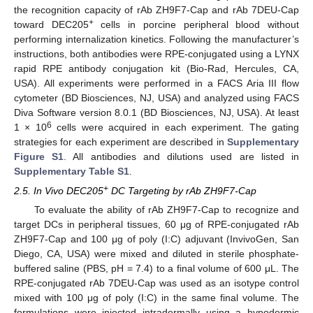
the recognition capacity of rAb ZH9F7-Cap and rAb 7DEU-Cap
+
toward DEC205
cells in porcine peripheral blood without
performing internalization kinetics. Following the manufacturer’s
instructions, both antibodies were RPE-conjugated using a LYNX
rapid RPE antibody conjugation kit (Bio-Rad, Hercules, CA,
USA). All experiments were performed in a FACS Aria III flow
cytometer (BD Biosciences, NJ, USA) and analyzed using FACS
Diva Software version 8.0.1 (BD Biosciences, NJ, USA). At least
6
1 × 10
cells were acquired in each experiment. The gating
strategies for each experiment are described in
Supplementary
Figure S1
. All antibodies and dilutions used are listed in
Supplementary Table S1
.
+
2.5. In Vivo DEC205
DC Targeting by rAb ZH9F7-Cap
To evaluate the ability of rAb ZH9F7-Cap to recognize and
target DCs in peripheral tissues, 60 μg of RPE-conjugated rAb
ZH9F7-Cap and 100 μg of poly (I:C) adjuvant (InvivoGen, San
Diego, CA, USA) were mixed and diluted in sterile phosphate-
buffered saline (PBS, pH = 7.4) to a final volume of 600 μL. The
RPE-conjugated rAb 7DEU-Cap was used as an isotype control
mixed with 100 μg of poly (I:C) in the same final volume. The
formulations were injected intradermally using a hypodermic