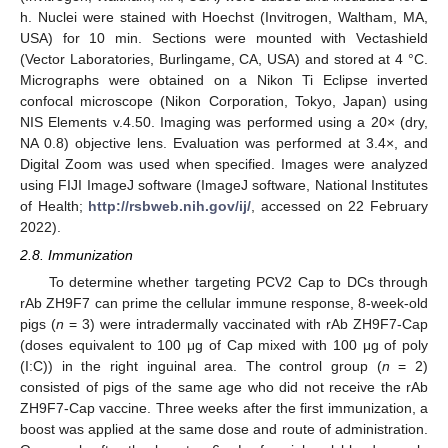
h. Nuclei were stained with Hoechst (Invitrogen, Waltham, MA,
USA) for 10 min. Sections were mounted with Vectashield
(Vector Laboratories, Burlingame, CA, USA) and stored at 4 °C.
Micrographs were obtained on a Nikon Ti Eclipse inverted
confocal microscope (Nikon Corporation, Tokyo, Japan) using
NIS Elements v.4.50. Imaging was performed using a 20× (dry,
NA 0.8) objective lens. Evaluation was performed at 3.4×, and
Digital Zoom was used when specified. Images were analyzed
using FIJI ImageJ software (ImageJ software, National Institutes
of Health;
http://rsbweb.nih.gov/ij/
, accessed on 22 February
2022).
2.8. Immunization
To determine whether targeting PCV2 Cap to DCs through
rAb ZH9F7 can prime the cellular immune response, 8-week-old
pigs (
n
= 3) were intradermally vaccinated with rAb ZH9F7-Cap
(doses equivalent to 100 μg of Cap mixed with 100 μg of poly
(I:C)) in the right inguinal area. The control group (
n
= 2)
consisted of pigs of the same age who did not receive the rAb
ZH9F7-Cap vaccine. Three weeks after the first immunization, a
boost was applied at the same dose and route of administration.