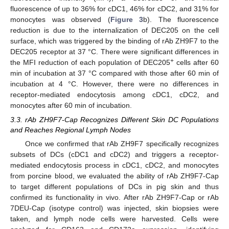
fluorescence of up to 36% for cDC1, 46% for cDC2, and 31% for
monocytes was observed (
Figure 3
b). The fluorescence
reduction is due to the internalization of DEC205 on the cell
surface, which was triggered by the binding of rAb ZH9F7 to the
DEC205 receptor at 37 °C. There were significant differences in
+
the MFI reduction of each population of DEC205
cells after 60
min of incubation at 37 °C compared with those after 60 min of
incubation at 4 °C. However, there were no differences in
receptor-mediated endocytosis among cDC1, cDC2, and
monocytes after 60 min of incubation.
3.3. rAb ZH9F7-Cap Recognizes Different Skin DC Populations
and Reaches Regional Lymph Nodes
Once we confirmed that rAb ZH9F7 specifically recognizes
subsets of DCs (cDC1 and cDC2) and triggers a receptor-
mediated endocytosis process in cDC1, cDC2, and monocytes
from porcine blood, we evaluated the ability of rAb ZH9F7-Cap
to target different populations of DCs in pig skin and thus
confirmed its functionality in vivo. After rAb ZH9F7-Cap or rAb
7DEU-Cap (isotype control) was injected, skin biopsies were
taken, and lymph node cells were harvested. Cells were