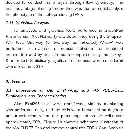
decided to conduct this analysis through flow cytometry. The
main advantage of using this method was that we could analyze
the phenotype of the cells producing IFN-γ.
2.11. Statistical Analysis
All analyses and graphics were performed in GraphPad
Prism version 9.0. Normality was determined using the Shapiro–
Wilk test. One-way (or two-way, as indicated) ANOVA was
performed to evaluate differences between the treatment
means, followed by multiple mean comparisons by the Tukey–
Kramer test. Statistically significant differences were considered
with a
p
-value < 0.05.
3. Results
3.1. Expression of rAb ZH9F7-Cap and rAb 7DEU-Cap,
Purification, and Characterization
After Expi293 cells were transfected, viability monitoring
was performed daily, and the cells were harvested on day four
post-transfection when the percentage of viable cells was
approximately 60%.
Figure 1
a shows a schematic illustration of
the rAb ZH9F7-Cap and isotype control rAb 7DEU-Cap. Analysis