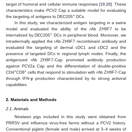
target of humoral and cellular immune responses [
19
,
20
]. These
characteristics make PCV2 Cap a suitable model for evaluating
+
the targeting of antigens to DEC205
DCs.
In this study, we characterized antigen targeting in a swine
model and evaluated the ability of the rAb ZH9F7 to be
+
internalized by DEC205
DCs in peripheral blood. Moreover, we
intradermally applied the rAb ZH9F7 recombinant antibody and
evaluated the targeting of dermal cDC1 and cDC2 and the
presence of targeted DCs in regional lymph nodes. Finally, the
antigenized rAb ZH9F7-Cap promoted antibody production
against PCV2a Cap and the differentiation of double-positive
+
+
CD4
CD8
cells that respond to stimulation with rAb ZH9F7-Cap
through IFN-
γ
production characterized by its strong antiviral
capabilities.
2. Materials and Methods
2.1. Animals
Nineteen pigs included in this study were obtained from
PRRSV and influenza virus-free farms without a PCV2 history.
Conventional piglets (female and male) arrived at 3–4 weeks of