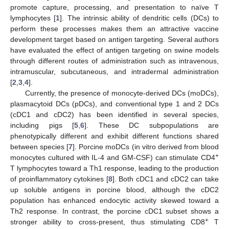
promote capture, processing, and presentation to naïve T
lymphocytes [
1
]. The intrinsic ability of dendritic cells (DCs) to
perform these processes makes them an attractive vaccine
development target based on antigen targeting. Several authors
have evaluated the effect of antigen targeting on swine models
through different routes of administration such as intravenous,
intramuscular, subcutaneous, and intradermal administration
[
2
,
3
,
4
].
Currently, the presence of monocyte-derived DCs (moDCs),
plasmacytoid DCs (pDCs), and conventional type 1 and 2 DCs
(cDC1 and cDC2) has been identified in several species,
including pigs [
5
,
6
]. These DC subpopulations are
phenotypically different and exhibit different functions shared
between species [
7
]. Porcine moDCs (in vitro derived from blood
+
monocytes cultured with IL-4 and GM-CSF) can stimulate CD4
T lymphocytes toward a Th1 response, leading to the production
of proinflammatory cytokines [
8
]. Both cDC1 and cDC2 can take
up soluble antigens in porcine blood, although the cDC2
population has enhanced endocytic activity skewed toward a
Th2 response. In contrast, the porcine cDC1 subset shows a
+
stronger ability to cross-present, thus stimulating CD8
T