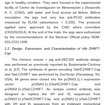
age in healthy condition. They were housed in the experimental
facility of Centro de Investigación en Alimentación y Desarrollo
A. C. (CIAD), with water and food access ad libitum. Before
inoculation, the pigs had very low anti-PCV2 antibodies
measured by ELISA (absorbance < 0.200). The protocols
applied were approved by the CIAD ethics committee
(CE/020/2014). At the end of the trials, the pigs were euthanized
by the recommendations of the Mexican Official policy NOM-
033-ZOO-1995.
2.2. Design, Expression, and Characterization of rAb ZH9F7-
Cap
The chimeric mouse × pig anti-DEC205 antibody design
was performed as previously reported by Bustamante-Córdova
et al. [
17
]. The synthesis of genes encoding SwHCZH9F7-Cap
and SwLCZH9F7 was performed by GenScript (Piscataway, NJ,
USA). All genes were cloned into the pcDNA3.1(-) expression
vector: pcDNA3.1(-)/SwHCZH9F7-Cap and
pcDNA3.1(-)/SwLCZH9F7. An isotype control antibody was
designed to replace the VH and VL sequences from
pcDNA3.1(-)/SwHCZH9F7-Cap and pcDNA3.1(-)/SwLCZH9F7
with VH and VL sequences from an irrelevant monoclonal