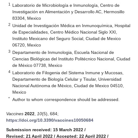
1
Laboratorio de Microbiología e Inmunología, Centro de
Investigación en Alimentación y Desarrollo AC, Hermosillo
83304, Mexico
2
Unidad de Investigación Médica en Inmunoquímica, Hospital
de Especialidades, Centro Médico Nacional Siglo XXI,
Instituto Mexicano del Seguro Social, Ciudad de Mexico
06720, Mexico
3
Departamento de Inmunologia, Escuela Nacional de
Ciencias Biológicas del Instituto Politécnico Nacional, Ciudad
de México 07738, Mexico
4
Laboratorio de Filogenia del Sistema Inmune y Mucosas,
Departamento de Biología Celular y Tisular, Universidad
Nacional Autónoma de México, Ciudad de Mexico 04510,
Mexico
*
Author to whom correspondence should be addressed.
Vaccines
2022
,
10
(5), 684;
https://doi.org/10.3390/vaccines10050684
Submission received: 15 March 2022
/
Revised: 21 April 2022
/
Accepted: 22 April 2022
/