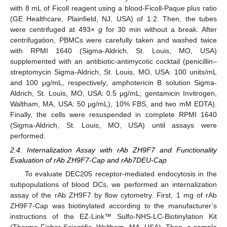
with 8 mL of Ficoll reagent using a blood-Ficoll-Paque plus ratio
(GE Healthcare, Plainfield, NJ, USA) of 1:2. Then, the tubes
were centrifuged at 493×
g
for 30 min without a break. After
centrifugation, PBMCs were carefully taken and washed twice
with RPMI 1640 (Sigma-Aldrich, St. Louis, MO, USA)
supplemented with an antibiotic-antimycotic cocktail (penicillin–
streptomycin Sigma-Aldrich, St. Louis, MO, USA: 100 units/mL
and 100 μg/mL, respectively; amphotericin B solution Sigma-
Aldrich, St. Louis, MO, USA: 0.5 μg/mL; gentamicin Invitrogen,
Waltham, MA, USA: 50 μg/mL), 10% FBS, and two mM EDTA).
Finally, the cells were resuspended in complete RPMI 1640
(Sigma-Aldrich, St. Louis, MO, USA) until assays were
performed.
2.4. Internalization Assay with rAb ZH9F7 and Functionality
Evaluation of rAb ZH9F7-Cap and rAb7DEU-Cap
To evaluate DEC205 receptor-mediated endocytosis in the
subpopulations of blood DCs, we performed an internalization
assay of the rAb ZH9F7 by flow cytometry. First, 1 mg of rAb
ZH9F7-Cap was biotinylated according to the manufacturer’s
instructions of the EZ-Link™ Sulfo-NHS-LC-Biotinylation Kit
(Thermo Fisher Scientific, Waltham, MA, USA). Then, a sample