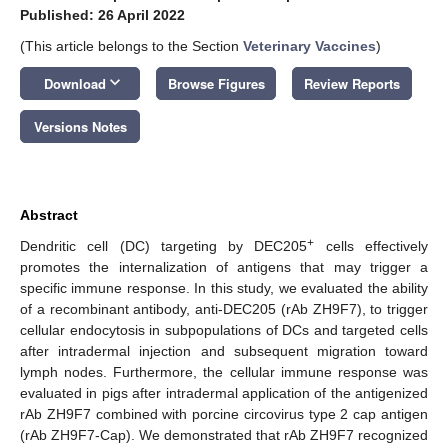
Published: 26 April 2022
(This article belongs to the Section
Veterinary Vaccines
)
keyboard_arrow_down
Download
Browse Figures
Review Reports
Versions Notes
Abstract
+
Dendritic cell (DC) targeting by DEC205
cells effectively
promotes the internalization of antigens that may trigger a
specific immune response. In this study, we evaluated the ability
of a recombinant antibody, anti-DEC205 (rAb ZH9F7), to trigger
cellular endocytosis in subpopulations of DCs and targeted cells
after intradermal injection and subsequent migration toward
lymph nodes. Furthermore, the cellular immune response was
evaluated in pigs after intradermal application of the antigenized
rAb ZH9F7 combined with porcine circovirus type 2 cap antigen
(rAb ZH9F7-Cap). We demonstrated that rAb ZH9F7 recognized