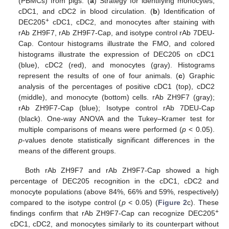
(PBMCs) from pigs. (
a
) Strategy for identifying monocytes,
cDC1, and cDC2 in blood circulation. (
b
) Identification of
+
DEC205
cDC1, cDC2, and monocytes after staining with
rAb ZH9F7, rAb ZH9F7-Cap, and isotype control rAb 7DEU-
Cap. Contour histograms illustrate the FMO, and colored
histograms illustrate the expression of DEC205 on cDC1
(blue), cDC2 (red), and monocytes (gray). Histograms
represent the results of one of four animals. (
c
) Graphic
analysis of the percentages of positive cDC1 (top), cDC2
(middle), and monocyte (bottom) cells. rAb ZH9F7 (gray);
rAb ZH9F7-Cap (blue); Isotype control rAb 7DEU-Cap
(black). One-way ANOVA and the Tukey–Kramer test for
multiple comparisons of means were performed (
p
< 0.05).
p
-values denote statistically significant differences in the
means of the different groups.
Both rAb ZH9F7 and rAb ZH9F7-Cap showed a high
percentage of DEC205 recognition in the cDC1, cDC2 and
monocyte populations (above 84%, 66% and 59%, respectively)
compared to the isotype control (
p
< 0.05) (
Figure 2
c). These
+
findings confirm that rAb ZH9F7-Cap can recognize DEC205
cDC1, cDC2, and monocytes similarly to its counterpart without