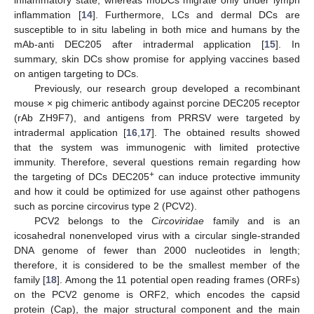
inflammation [
14
]. Furthermore, LCs and dermal DCs are
susceptible to in situ labeling in both mice and humans by the
mAb-anti DEC205 after intradermal application [
15
]. In
summary, skin DCs show promise for applying vaccines based
on antigen targeting to DCs.
Previously, our research group developed a recombinant
mouse × pig chimeric antibody against porcine DEC205 receptor
(rAb ZH9F7), and antigens from PRRSV were targeted by
intradermal application [
16
,
17
]. The obtained results showed
that the system was immunogenic with limited protective
immunity. Therefore, several questions remain regarding how
+
the targeting of DCs DEC205
can induce protective immunity
and how it could be optimized for use against other pathogens
such as porcine circovirus type 2 (PCV2).
PCV2 belongs to the
Circoviridae
family and is an
icosahedral nonenveloped virus with a circular single-stranded
DNA genome of fewer than 2000 nucleotides in length;
therefore, it is considered to be the smallest member of the
family [
18
]. Among the 11 potential open reading frames (ORFs)
on the PCV2 genome is ORF2, which encodes the capsid
protein (Cap), the major structural component and the main