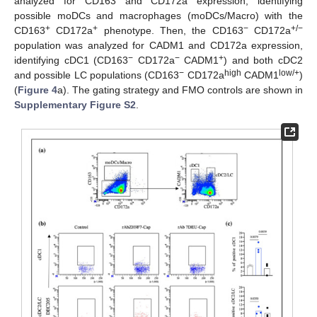
analyzed for CD163 and CD172a expression, identifying
possible moDCs and macrophages (moDCs/Macro) with the
+
+
−
+/−
CD163
CD172a
phenotype. Then, the CD163
CD172a
population was analyzed for CADM1 and CD172a expression,
−
−
+
identifying cDC1 (CD163
CD172a
CADM1
) and both cDC2
−
high
low/+
and possible LC populations (CD163
CD172a
CADM1
)
(
Figure 4
a). The gating strategy and FMO controls are shown in
Supplementary Figure S2
.