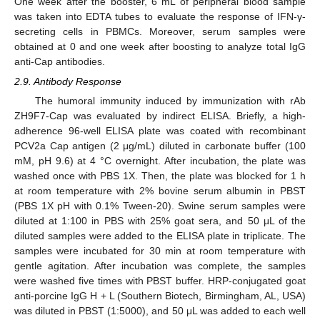
One week after the booster, 6 mL of peripheral blood sample
was taken into EDTA tubes to evaluate the response of IFN-γ-
secreting cells in PBMCs. Moreover, serum samples were
obtained at 0 and one week after boosting to analyze total IgG
anti-Cap antibodies.
2.9. Antibody Response
The humoral immunity induced by immunization with rAb
ZH9F7-Cap was evaluated by indirect ELISA. Briefly, a high-
adherence 96-well ELISA plate was coated with recombinant
PCV2a Cap antigen (2 μg/mL) diluted in carbonate buffer (100
mM, pH 9.6) at 4 °C overnight. After incubation, the plate was
washed once with PBS 1X. Then, the plate was blocked for 1 h
at room temperature with 2% bovine serum albumin in PBST
(PBS 1X pH with 0.1% Tween-20). Swine serum samples were
diluted at 1:100 in PBS with 25% goat sera, and 50 μL of the
diluted samples were added to the ELISA plate in triplicate. The
samples were incubated for 30 min at room temperature with
gentle agitation. After incubation was complete, the samples
were washed five times with PBST buffer. HRP-conjugated goat
anti-porcine IgG H + L (Southern Biotech, Birmingham, AL, USA)
was diluted in PBST (1:5000), and 50 μL was added to each well