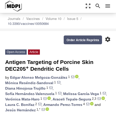
zoom_out_map
search
menu
Journals
Vaccines
Volume 10
Issue 5
10.3390/vaccines10050684
settings
Order Article Reprints
Open Access
Article
Antigen Targeting of Porcine Skin
+
DEC205
Dendritic Cells
1
by
Edgar Alonso Melgoza-González
,
1
Mónica Reséndiz-Sandoval
,
1
Diana Hinojosa-Trujillo
,
1
1
Sofía Hernández-Valenzuela
,
Melissa García-Vega
,
1
2,3
Verónica Mata-Haro
,
Araceli Tepale-Segura
,
2
4
Laura C. Bonifaz
,
Armando Perez-Torres
and
1,*
Jesús Hernández