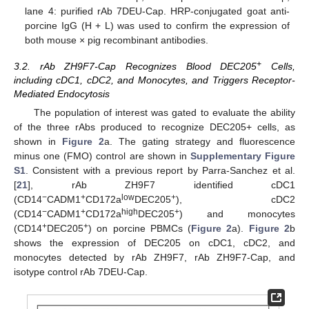
lane 4: purified rAb 7DEU-Cap. HRP-conjugated goat anti-
porcine IgG (H + L) was used to confirm the expression of
both mouse × pig recombinant antibodies.
+
3.2. rAb ZH9F7-Cap Recognizes Blood DEC205
Cells,
including cDC1, cDC2, and Monocytes, and Triggers Receptor-
Mediated Endocytosis
The population of interest was gated to evaluate the ability
of the three rAbs produced to recognize DEC205+ cells, as
shown in
Figure 2
a. The gating strategy and fluorescence
minus one (FMO) control are shown in
Supplementary Figure
S1
. Consistent with a previous report by Parra-Sanchez et al.
[
21
], rAb ZH9F7 identified cDC1
−
+
low
+
(CD14
CADM1
CD172a
DEC205
), cDC2
−
+
high
+
(CD14
CADM1
CD172a
DEC205
) and monocytes
+
+
(CD14
DEC205
) on porcine PBMCs (
Figure 2
a).
Figure 2
b
shows the expression of DEC205 on cDC1, cDC2, and
monocytes detected by rAb ZH9F7, rAb ZH9F7-Cap, and
isotype control rAb 7DEU-Cap.