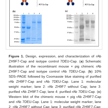
Figure 1.
Design, expression, and characterization of rAb
ZH9F7-Cap and isotype control 7DEU-Cap. (
a
) Schematic
illustration of the recombinant mouse × pig chimeric rAb
ZH9F7-Cap and isotype control rAb 7DEU-Cap. (
b
) 10%
SDS–PAGE followed by Coomassie blue staining of purified
rAb ZH9F7-Cap and rAb 7DEU-Cap. Lane 1: molecular
weight marker; lane 2: rAb ZH9F7 without Cap; lane 3:
purified rAb ZH9F7-Cap; lane 4: purified rAb 7DEU-Cap. (
c
)
Western blot of the chimeric mouse × pig rAb ZH9F7-Cap
and rAb 7DEU-Cap. Lane 1: molecular weight marker; lane
2: rAb ZH9F7 without Cap; lane 3: purified rAb ZH9F7-Cap;