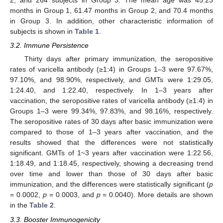
2, and 264 subjects in Group 3. The mean age was 45.23
months in Group 1, 61.47 months in Group 2, and 70.4 months
in Group 3. In addition, other characteristic information of
subjects is shown in
Table 1
.
3.2. Immune Persistence
Thirty days after primary immunization, the seropositive
rates of varicella antibody (≥1:4) in Groups 1–3 were 97.67%,
97.10%, and 98.90%, respectively, and GMTs were 1:29.05,
1:24.40, and 1:22.40, respectively. In 1–3 years after
vaccination, the seropositive rates of varicella antibody (≥1:4) in
Groups 1–3 were 99.34%, 97.83%, and 98.16%, respectively.
The seropositive rates of 30 days after basic immunization were
compared to those of 1–3 years after vaccination, and the
results showed that the differences were not statistically
significant. GMTs of 1~3 years after vaccination were 1:22.56,
1:18.49, and 1:18.45, respectively, showing a decreasing trend
over time and lower than those of 30 days after basic
immunization, and the differences were statistically significant (
p
= 0.0002,
p
= 0.0003, and
p
= 0.0040). More details are shown
in the
Table 2
.
3.3. Booster Immunogenicity