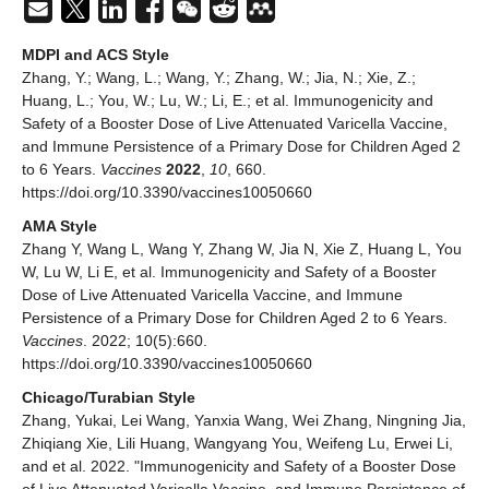
MDPI and ACS Style
Zhang, Y.; Wang, L.; Wang, Y.; Zhang, W.; Jia, N.; Xie, Z.;
Huang, L.; You, W.; Lu, W.; Li, E.; et al. Immunogenicity and
Safety of a Booster Dose of Live Attenuated Varicella Vaccine,
and Immune Persistence of a Primary Dose for Children Aged 2
to 6 Years.
Vaccines
2022
,
10
, 660.
https://doi.org/10.3390/vaccines10050660
AMA Style
Zhang Y, Wang L, Wang Y, Zhang W, Jia N, Xie Z, Huang L, You
W, Lu W, Li E, et al. Immunogenicity and Safety of a Booster
Dose of Live Attenuated Varicella Vaccine, and Immune
Persistence of a Primary Dose for Children Aged 2 to 6 Years.
Vaccines
. 2022; 10(5):660.
https://doi.org/10.3390/vaccines10050660
Chicago/Turabian Style
Zhang, Yukai, Lei Wang, Yanxia Wang, Wei Zhang, Ningning Jia,
Zhiqiang Xie, Lili Huang, Wangyang You, Weifeng Lu, Erwei Li,
and et al. 2022. "Immunogenicity and Safety of a Booster Dose
of Live Attenuated Varicella Vaccine, and Immune Persistence of