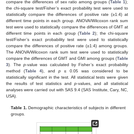
compare the differences of sex ratio among groups (
Table 1
);
the chi-square test/Fisher’s exact probability test were used to
statistically compare the differences of positive rate (≥1:4) at
different time points in each group. ANOVA/Wilcoxon rank sum
test were used to statistically compare the differences of GMT at
different time points in each group (
Table 2
); the chi-square
test/Fisher’s exact probability test were used to statistically
compare the differences of positive rate (≥1:4) among groups.
The ANOVA/Wilcoxon rank sum test were used to statistically
compare the differences of GMT and GMI among groups (
Table
3
). The
p
-value was calculated by Fisher’s exact probability
method (
Table 4
), and
p
≤ 0.05 was considered to be
statistically significant in the test. All statistical tests were given
the results of test statistics and
p
-values, and all statistical
analyses were carried out with SAS 9.4 (SAS Institute, Cary, NC,
USA).
Table 1.
Demographic characteristics of subjects in different
groups.