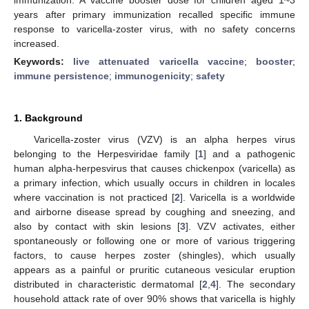
years after primary immunization recalled specific immune
response to varicella-zoster virus, with no safety concerns
increased.
Keywords:
live attenuated varicella vaccine
;
booster
;
immune persistence
;
immunogenicity
;
safety
1. Background
Varicella-zoster virus (VZV) is an alpha herpes virus
belonging to the Herpesviridae family [
1
] and a pathogenic
human alpha-herpesvirus that causes chickenpox (varicella) as
a primary infection, which usually occurs in children in locales
where vaccination is not practiced [
2
]. Varicella is a worldwide
and airborne disease spread by coughing and sneezing, and
also by contact with skin lesions [
3
]. VZV activates, either
spontaneously or following one or more of various triggering
factors, to cause herpes zoster (shingles), which usually
appears as a painful or pruritic cutaneous vesicular eruption
distributed in characteristic dermatomal [
2
,
4
]. The secondary
household attack rate of over 90% shows that varicella is highly