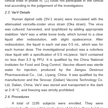
clinical trials in phase III; (2) could not participate in the clinical
trial according to the judgement of the investigators.
2.3. VarV Details
Human diploid cells (SV-1 strain) were inoculated with the
attenuated varicella-zoster virus strain (Oka strain). The virus
was cultured, harvested, and lyophilized by adding appropriate
stabilizer. VarV was a white loose body, which turned to a clear
liquid after redissolution, with slight opalescence. After
redissolution, the liquid in each vial was 0.5 mL, which was for
each human dose. The investigational product was a colorless
clear liquid with a specification of 0.5 mL/piece. VarV contained
no less than 3.3 lg PFU. It is qualified by the China National
Institutes for Food and Drug Control. Vaccine diluent was sterile
water for injection, produced by the Jiangsu Desenuo
Pharmaceutical Co., Ltd., Liyang, China. It was qualified by the
manufacturer and the Sinovac (Dalian) Vaccine Technology Co.
Ltd, Dalian, China. VarV was stored and transported in the dark
at 2~8 °C, and freezing was strictly prohibited.
2.4. Procedures
A total of 1195 subjects were enrolled. They were