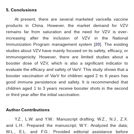
5. Conclusions
At present, there are several marketed varicella vaccine
products in China. However, the market demand for VZV
remains far from saturation and the need for VZV is ever-
increasing after the inclusion of VZV in the National
Immunization Program management system [
20
]. The existing
studies about VZV have mainly focused on its safety, efficacy, or
immunogenicity. However, there are limited studies about a
booster dose of VZV, which is also a significant indicator to
evaluate the efficacy and safety of VarV. This study shows that a
booster vaccination of VarV for children aged 2 to 6 years has
good immune persistence and safety. It is recommended that
children aged 1 to 3 years receive booster shots in the second
or third year after the initial vaccination.
Author Contributions
Y.Z., L.W. and Y.W.: Manuscript drafting; W.Z., N.J., Z.X.
and L.H.: Prepared the manuscript; W.Y.: Analyzed the data;
W.L., E.L. and F.G.: Provided editorial assistance before