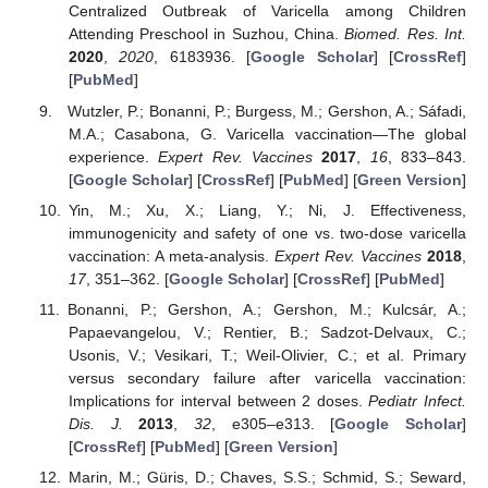
Centralized Outbreak of Varicella among Children
Attending Preschool in Suzhou, China.
Biomed. Res. Int.
2020
,
2020
, 6183936. [
Google Scholar
] [
CrossRef
]
[
PubMed
]
Wutzler, P.; Bonanni, P.; Burgess, M.; Gershon, A.; Sáfadi,
M.A.; Casabona, G. Varicella vaccination—The global
experience.
Expert Rev. Vaccines
2017
,
16
, 833–843.
[
Google Scholar
] [
CrossRef
] [
PubMed
] [
Green Version
]
Yin, M.; Xu, X.; Liang, Y.; Ni, J. Effectiveness,
immunogenicity and safety of one vs. two-dose varicella
vaccination: A meta-analysis.
Expert Rev. Vaccines
2018
,
17
, 351–362. [
Google Scholar
] [
CrossRef
] [
PubMed
]
Bonanni, P.; Gershon, A.; Gershon, M.; Kulcsár, A.;
Papaevangelou, V.; Rentier, B.; Sadzot-Delvaux, C.;
Usonis, V.; Vesikari, T.; Weil-Olivier, C.; et al. Primary
versus secondary failure after varicella vaccination:
Implications for interval between 2 doses.
Pediatr Infect.
Dis. J.
2013
,
32
, e305–e313. [
Google Scholar
]
[
CrossRef
] [
PubMed
] [
Green Version
]
Marin, M.; Güris, D.; Chaves, S.S.; Schmid, S.; Seward,