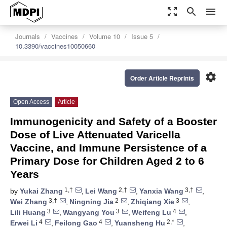
zoom_out_map
search
menu
Journals
Vaccines
Volume 10
Issue 5
10.3390/vaccines10050660
settings
Order Article Reprints
Open Access
Article
Immunogenicity and Safety of a Booster
Dose of Live Attenuated Varicella
Vaccine, and Immune Persistence of a
Primary Dose for Children Aged 2 to 6
Years
1,†
2,†
3,†
by
Yukai Zhang
,
Lei Wang
,
Yanxia Wang
,
3,†
2
3
Wei Zhang
,
Ningning Jia
,
Zhiqiang Xie
,
3
3
4
Lili Huang
,
Wangyang You
,
Weifeng Lu
,
4
4
2,*
Erwei Li
,
Feilong Gao
,
Yuansheng Hu
,