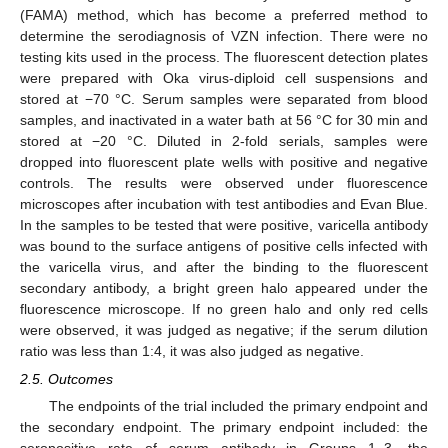
(FAMA) method, which has become a preferred method to
determine the serodiagnosis of VZN infection. There were no
testing kits used in the process. The fluorescent detection plates
were prepared with Oka virus-diploid cell suspensions and
stored at −70 °C. Serum samples were separated from blood
samples, and inactivated in a water bath at 56 °C for 30 min and
stored at −20 °C. Diluted in 2-fold serials, samples were
dropped into fluorescent plate wells with positive and negative
controls. The results were observed under fluorescence
microscopes after incubation with test antibodies and Evan Blue.
In the samples to be tested that were positive, varicella antibody
was bound to the surface antigens of positive cells infected with
the varicella virus, and after the binding to the fluorescent
secondary antibody, a bright green halo appeared under the
12. May
13. May
14. May
15. May
16. May
17. May
18. May
19. May
20. May
22. May
23. May
24. May
25. May
26. May
27. May
28. May
29. May
30. May
1. Jun
2. Jun
3. Jun
4. Jun
5. Jun
6. Jun
7. Jun
8. Jun
9. Jun
11. Jun
12. Jun
13. Jun
14. Jun
15. Jun
16. Jun
17. Jun
18. Jun
19. Jun
21. Jun
22. Jun
23. Jun
24. Jun
25. Jun
26. Jun
27. Jun
28. Jun
29. Jun
1. Jul
2. Jul
3. Jul
4. Jul
5. Jul
6. Jul
7. Jul
8. Jul
9. Jul
11. Jul
12. Jul
13. Jul
14. Jul
15. Jul
16. Jul
17. Jul
18. Jul
19. Jul
21. Jul
22. Jul
23. Jul
24. Jul
25. Jul
26. Jul
27. Jul
28. Jul
29. Jul
31. Jul
1. Aug
2. Aug
3. Aug
4. Aug
5. Aug
6. Aug
7. Aug
8. Aug
fluorescence microscope. If no green halo and only red cells
were observed, it was judged as negative; if the serum dilution
ratio was less than 1:4, it was also judged as negative.
2.5. Outcomes
The endpoints of the trial included the primary endpoint and
the secondary endpoint. The primary endpoint included: the