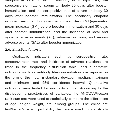
seropositive rate of serum antibody in Groups 1–3, the
seroconversion rate of serum antibody 30 days after booster
immunization, and the seropositive rate of serum antibody 30
days after booster immunization. The secondary endpoint
included: serum antibody geometric mean titer (GMT)/geometric
mean increase (GMI) before booster immunization and 30 days
after booster immunization, and the incidence of local and
systemic adverse events (AE), adverse reactions, and serious
adverse events (SAE) after booster immunization.
2.6. Statistical Analysis
Qualitative indicators such as seropositive rate,
seroconversion rate, and incidence of adverse reactions are
listed in the frequency distribution table, and quantitative
indicators such as antibody titer/concentration are reported in
the form of the mean ± standard deviation, median, maximum
and minimum, and 95% confidence interval. Quantitative
indicators were tested for normality at first. According to the
distribution characteristics of variables, the ANOVA/Wilcoxon
rank sum test were used to statistically compare the differences
of age, height, weight, etc. among groups. The chi-square
test/Fisher’s exact probability test were used to statistically