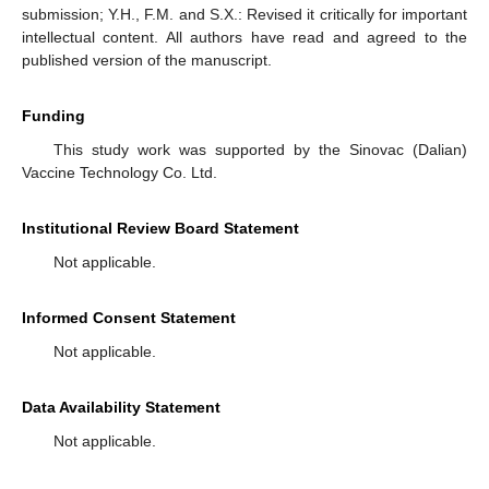
submission; Y.H., F.M. and S.X.: Revised it critically for important
intellectual content. All authors have read and agreed to the
published version of the manuscript.
Funding
This study work was supported by the Sinovac (Dalian)
Vaccine Technology Co. Ltd.
Institutional Review Board Statement
Not applicable.
Informed Consent Statement
Not applicable.
Data Availability Statement
Not applicable.