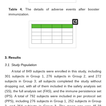
Table 4.
The details of adverse events after booster
immunization.
3. Results
3.1. Study Population
A total of 849 subjects were enrolled in this study, including
301 subjects in Group 1, 276 subjects in Group 2, and 272
subjects in Group 3; all subjects completed the study without
dropping out, with all of them included in the safety analysis set
(SS), the full analysis set (FAS), and the immune persistence set
(IPS). A total of 792 subjects were included in per protocol set
(PPS), including 276 subjects in Group 1, 252 subjects in Group