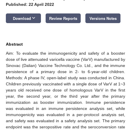
Published: 22 April 2022
keyboard_arrow_down
Download
Review Reports
Versions Notes
Abstract
Aim: To evaluate the immunogenicity and safety of a booster
dose of live attenuated varicella vaccine (VarV) manufactured by
Sinovac (Dalian) Vaccine Technology Co. Ltd., and the immune
persistence of a primary dose in 2- to 6-year-old children.
Methods: A phase IV, open-label study was conducted in China.
Children previously vaccinated with a single dose of VarV at 1~3
years old received one dose of homologous VarV in the first
year, the second year, or the third year after the primary
immunization as booster immunization. Immune persistence
was evaluated in an immune persistence analysis set, while
immunogenicity was evaluated in a per-protocol analysis set,
and safety was evaluated in a safety analysis set. The primary
endpoint was the seropositive rate and the seroconversion rate