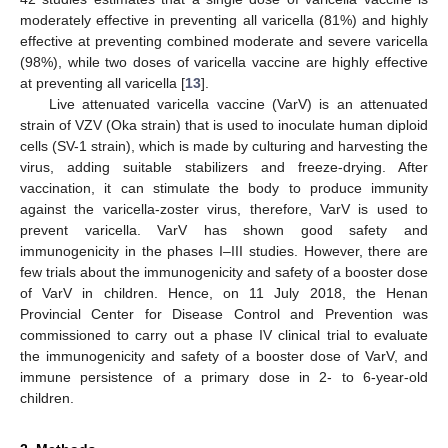
moderately effective in preventing all varicella (81%) and highly
effective at preventing combined moderate and severe varicella
(98%), while two doses of varicella vaccine are highly effective
at preventing all varicella [
13
].
Live attenuated varicella vaccine (VarV) is an attenuated
strain of VZV (Oka strain) that is used to inoculate human diploid
cells (SV-1 strain), which is made by culturing and harvesting the
virus, adding suitable stabilizers and freeze-drying. After
vaccination, it can stimulate the body to produce immunity
against the varicella-zoster virus, therefore, VarV is used to
prevent varicella. VarV has shown good safety and
immunogenicity in the phases I–III studies. However, there are
few trials about the immunogenicity and safety of a booster dose
of VarV in children. Hence, on 11 July 2018, the Henan
Provincial Center for Disease Control and Prevention was
commissioned to carry out a phase IV clinical trial to evaluate
the immunogenicity and safety of a booster dose of VarV, and
immune persistence of a primary dose in 2- to 6-year-old
children.