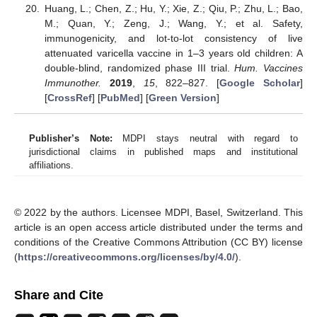
Huang, L.; Chen, Z.; Hu, Y.; Xie, Z.; Qiu, P.; Zhu, L.; Bao,
M.; Quan, Y.; Zeng, J.; Wang, Y.; et al. Safety,
immunogenicity, and lot-to-lot consistency of live
attenuated varicella vaccine in 1–3 years old children: A
double-blind, randomized phase III trial.
Hum. Vaccines
Immunother.
2019
,
15
, 822–827. [
Google Scholar
]
[
CrossRef
] [
PubMed
] [
Green Version
]
Publisher’s Note:
MDPI stays neutral with regard to
jurisdictional claims in published maps and institutional
affiliations.
© 2022 by the authors. Licensee MDPI, Basel, Switzerland. This
article is an open access article distributed under the terms and
conditions of the Creative Commons Attribution (CC BY) license
(
https://creativecommons.org/licenses/by/4.0/
).
Share and Cite