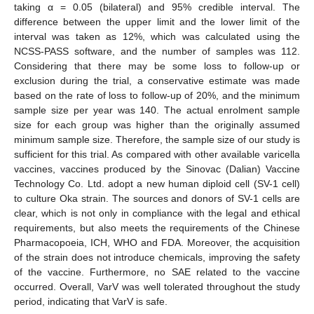
taking α = 0.05 (bilateral) and 95% credible interval. The
difference between the upper limit and the lower limit of the
interval was taken as 12%, which was calculated using the
NCSS-PASS software, and the number of samples was 112.
Considering that there may be some loss to follow-up or
exclusion during the trial, a conservative estimate was made
based on the rate of loss to follow-up of 20%, and the minimum
sample size per year was 140. The actual enrolment sample
size for each group was higher than the originally assumed
minimum sample size. Therefore, the sample size of our study is
sufficient for this trial. As compared with other available varicella
vaccines, vaccines produced by the Sinovac (Dalian) Vaccine
Technology Co. Ltd. adopt a new human diploid cell (SV-1 cell)
to culture Oka strain. The sources and donors of SV-1 cells are
clear, which is not only in compliance with the legal and ethical
requirements, but also meets the requirements of the Chinese
Pharmacopoeia, ICH, WHO and FDA. Moreover, the acquisition
of the strain does not introduce chemicals, improving the safety
of the vaccine. Furthermore, no SAE related to the vaccine
occurred. Overall, VarV was well tolerated throughout the study
period, indicating that VarV is safe.