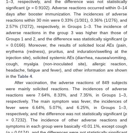
1–3, respectively, and the difference was not statistically
significant (
p
= 0.9102). Adverse reactions occurred within 0–14
days after booster immunization. The incidences of adverse
reactions within 30 min were 0.33% (1/301), 0.36% (1/276), and
2.57% (7/272), respectively, in Groups 1–3. The incidence of
adverse reactions in the group 3 was higher than those of
Groups 1 and 2, and the difference was statistically significant (
p
= 0.0166). Moreover, the results of solicited local AEs (pain,
erythema (redness), pruritus, and induration/swelling at the
injection site), solicited systemic AEs (diarrhea, nausea/vomiting,
cough, myalgia (non-inoculated site), allergic reaction,
headache, fatigue and fever), and other information are shown
in the
Table 4
.
After vaccination, the adverse reactions of 849 subjects
were mainly solicited reactions. The incidences of adverse
reactions were 7.64%, 8.33%, and 7.35%, in Groups 1–3,
respectively. The main symptom was fever, the incidences of
fever were 6.64%, 5.07%, and 6.25%, in Groups 1–3,
respectively, and the difference was not statistically significant (
p
= 0.7232). The incidence of other adverse reactions and
symptoms in each group were basically <0.01.1%, except cough
(
p
= 0.0174), and the differences were not statistically significant