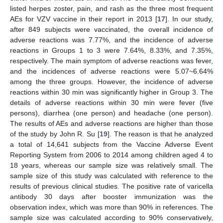
listed herpes zoster, pain, and rash as the three most frequent
AEs for VZV vaccine in their report in 2013 [
17
]. In our study,
after 849 subjects were vaccinated, the overall incidence of
adverse reactions was 7.77%, and the incidence of adverse
reactions in Groups 1 to 3 were 7.64%, 8.33%, and 7.35%,
respectively. The main symptom of adverse reactions was fever,
and the incidences of adverse reactions were 5.07~6.64%
among the three groups. However, the incidence of adverse
reactions within 30 min was significantly higher in Group 3. The
details of adverse reactions within 30 min were fever (five
persons), diarrhea (one person) and headache (one person).
The results of AEs and adverse reactions are higher than those
of the study by John R. Su [
19
]. The reason is that he analyzed
a total of 14,641 subjects from the Vaccine Adverse Event
Reporting System from 2006 to 2014 among children aged 4 to
18 years, whereas our sample size was relatively small. The
sample size of this study was calculated with reference to the
results of previous clinical studies. The positive rate of varicella
antibody 30 days after booster immunization was the
observation index, which was more than 90% in references. The
sample size was calculated according to 90% conservatively,