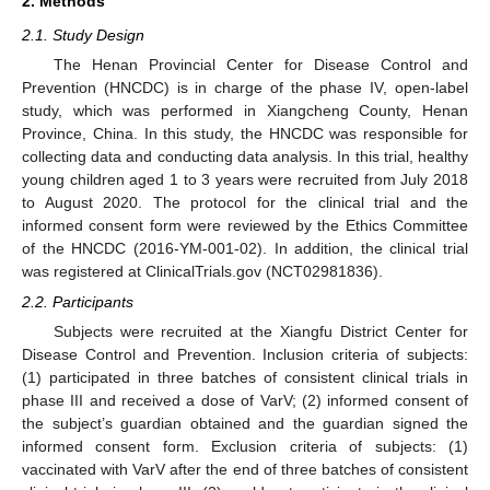
2. Methods
2.1. Study Design
The Henan Provincial Center for Disease Control and
Prevention (HNCDC) is in charge of the phase IV, open-label
study, which was performed in Xiangcheng County, Henan
Province, China. In this study, the HNCDC was responsible for
collecting data and conducting data analysis. In this trial, healthy
young children aged 1 to 3 years were recruited from July 2018
to August 2020. The protocol for the clinical trial and the
informed consent form were reviewed by the Ethics Committee
of the HNCDC (2016-YM-001-02). In addition, the clinical trial
was registered at ClinicalTrials.gov (NCT02981836).
2.2. Participants
Subjects were recruited at the Xiangfu District Center for
Disease Control and Prevention. Inclusion criteria of subjects:
(1) participated in three batches of consistent clinical trials in
phase III and received a dose of VarV; (2) informed consent of
the subject’s guardian obtained and the guardian signed the
informed consent form. Exclusion criteria of subjects: (1)
vaccinated with VarV after the end of three batches of consistent