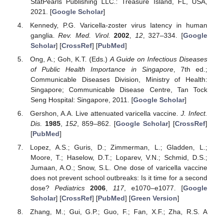
StatPearls Publishing LLC.: Treasure Island, FL, USA,
2021. [
Google Scholar
]
Kennedy, P.G. Varicella-zoster virus latency in human
ganglia.
Rev. Med. Virol.
2002
,
12
, 327–334. [
Google
Scholar
] [
CrossRef
] [
PubMed
]
Ong, A.; Goh, K.T. (Eds.)
A Guide on Infectious Diseases
of Public Health Importance in Singapore
, 7th ed.;
Communicable Diseases Division, Ministry of Health:
Singapore; Communicable Disease Centre, Tan Tock
Seng Hospital: Singapore, 2011. [
Google Scholar
]
Gershon, A.A. Live attenuated varicella vaccine.
J. Infect.
Dis.
1985
,
152
, 859–862. [
Google Scholar
] [
CrossRef
]
[
PubMed
]
Lopez, A.S.; Guris, D.; Zimmerman, L.; Gladden, L.;
Moore, T.; Haselow, D.T.; Loparev, V.N.; Schmid, D.S.;
Jumaan, A.O.; Snow, S.L. One dose of varicella vaccine
does not prevent school outbreaks: Is it time for a second
dose?
Pediatrics
2006
,
117
, e1070–e1077. [
Google
Scholar
] [
CrossRef
] [
PubMed
] [
Green Version
]
Zhang, M.; Gui, G.P.; Guo, F.; Fan, X.F.; Zha, R.S. A