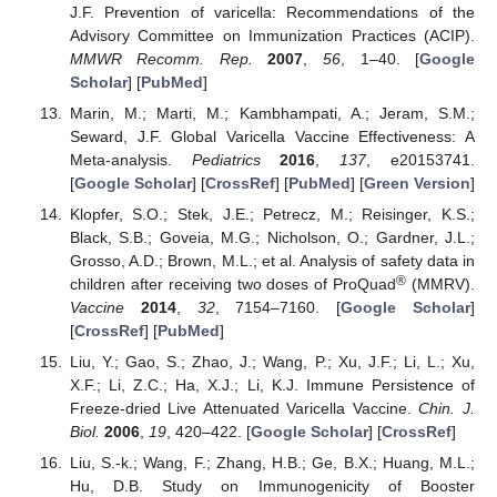
J.F. Prevention of varicella: Recommendations of the
Advisory Committee on Immunization Practices (ACIP).
MMWR Recomm. Rep.
2007
,
56
, 1–40. [
Google
Scholar
] [
PubMed
]
Marin, M.; Marti, M.; Kambhampati, A.; Jeram, S.M.;
Seward, J.F. Global Varicella Vaccine Effectiveness: A
Meta-analysis.
Pediatrics
2016
,
137
, e20153741.
[
Google Scholar
] [
CrossRef
] [
PubMed
] [
Green Version
]
Klopfer, S.O.; Stek, J.E.; Petrecz, M.; Reisinger, K.S.;
Black, S.B.; Goveia, M.G.; Nicholson, O.; Gardner, J.L.;
Grosso, A.D.; Brown, M.L.; et al. Analysis of safety data in
®
children after receiving two doses of ProQuad
(MMRV).
Vaccine
2014
,
32
, 7154–7160. [
Google Scholar
]
[
CrossRef
] [
PubMed
]
Liu, Y.; Gao, S.; Zhao, J.; Wang, P.; Xu, J.F.; Li, L.; Xu,
X.F.; Li, Z.C.; Ha, X.J.; Li, K.J. Immune Persistence of
Freeze-dried Live Attenuated Varicella Vaccine.
Chin. J.
Biol.
2006
,
19
, 420–422. [
Google Scholar
] [
CrossRef
]
Liu, S.-k.; Wang, F.; Zhang, H.B.; Ge, B.X.; Huang, M.L.;
Hu, D.B. Study on Immunogenicity of Booster