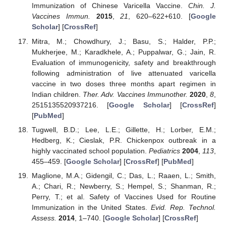
Immunization of Chinese Varicella Vaccine.
Chin. J.
Vaccines Immun.
2015
,
21
, 620–622+610. [
Google
Scholar
] [
CrossRef
]
Mitra, M.; Chowdhury, J.; Basu, S.; Halder, P.P.;
Mukherjee, M.; Karadkhele, A.; Puppalwar, G.; Jain, R.
Evaluation of immunogenicity, safety and breakthrough
following administration of live attenuated varicella
vaccine in two doses three months apart regimen in
Indian children.
Ther. Adv. Vaccines Immunother.
2020
,
8
,
2515135520937216. [
Google Scholar
] [
CrossRef
]
[
PubMed
]
Tugwell, B.D.; Lee, L.E.; Gillette, H.; Lorber, E.M.;
Hedberg, K.; Cieslak, P.R. Chickenpox outbreak in a
highly vaccinated school population.
Pediatrics
2004
,
113
,
455–459. [
Google Scholar
] [
CrossRef
] [
PubMed
]
Maglione, M.A.; Gidengil, C.; Das, L.; Raaen, L.; Smith,
A.; Chari, R.; Newberry, S.; Hempel, S.; Shanman, R.;
Perry, T.; et al. Safety of Vaccines Used for Routine
Immunization in the United States.
Evid. Rep. Technol.
Assess.
2014
, 1–740. [
Google Scholar
] [
CrossRef
]