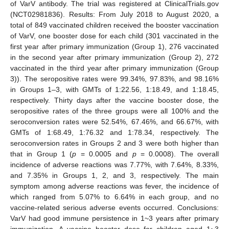
of VarV antibody. The trial was registered at ClinicalTrials.gov
(NCT02981836). Results: From July 2018 to August 2020, a
total of 849 vaccinated children received the booster vaccination
of VarV, one booster dose for each child (301 vaccinated in the
first year after primary immunization (Group 1), 276 vaccinated
in the second year after primary immunization (Group 2), 272
vaccinated in the third year after primary immunization (Group
3)). The seropositive rates were 99.34%, 97.83%, and 98.16%
in Groups 1–3, with GMTs of 1:22.56, 1:18.49, and 1:18.45,
respectively. Thirty days after the vaccine booster dose, the
seropositive rates of the three groups were all 100% and the
seroconversion rates were 52.54%, 67.46%, and 66.67%, with
GMTs of 1:68.49, 1:76.32 and 1:78.34, respectively. The
seroconversion rates in Groups 2 and 3 were both higher than
that in Group 1 (
p
= 0.0005 and
p
= 0.0008). The overall
incidence of adverse reactions was 7.77%, with 7.64%, 8.33%,
and 7.35% in Groups 1, 2, and 3, respectively. The main
symptom among adverse reactions was fever, the incidence of
which ranged from 5.07% to 6.64% in each group, and no
vaccine-related serious adverse events occurred. Conclusions:
VarV had good immune persistence in 1~3 years after primary
immunization. A vaccine booster dose for children aged 1~3