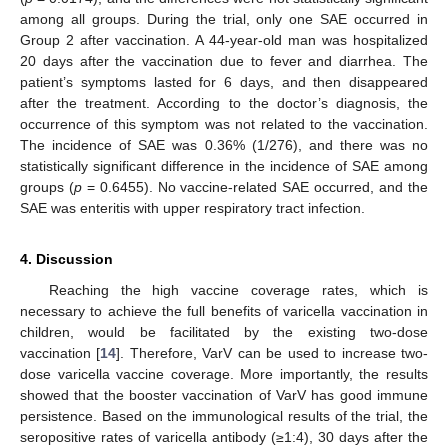
among all groups. During the trial, only one SAE occurred in
Group 2 after vaccination. A 44-year-old man was hospitalized
20 days after the vaccination due to fever and diarrhea. The
patient’s symptoms lasted for 6 days, and then disappeared
after the treatment. According to the doctor’s diagnosis, the
occurrence of this symptom was not related to the vaccination.
The incidence of SAE was 0.36% (1/276), and there was no
statistically significant difference in the incidence of SAE among
groups (
p
= 0.6455). No vaccine-related SAE occurred, and the
SAE was enteritis with upper respiratory tract infection.
4. Discussion
Reaching the high vaccine coverage rates, which is
necessary to achieve the full benefits of varicella vaccination in
children, would be facilitated by the existing two-dose
vaccination [
14
]. Therefore, VarV can be used to increase two-
dose varicella vaccine coverage. More importantly, the results
showed that the booster vaccination of VarV has good immune
persistence. Based on the immunological results of the trial, the
seropositive rates of varicella antibody (≥1:4), 30 days after the