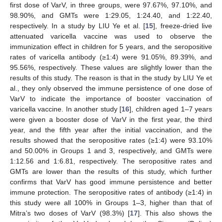
first dose of VarV, in three groups, were 97.67%, 97.10%, and
98.90%, and GMTs were 1:29.05, 1:24.40, and 1:22.40,
respectively. In a study by LIU Ye et al. [
15
], freeze-dried live
attenuated varicella vaccine was used to observe the
immunization effect in children for 5 years, and the seropositive
rates of varicella antibody (≥1:4) were 91.05%, 89.39%, and
95.56%, respectively. These values are slightly lower than the
results of this study. The reason is that in the study by LIU Ye et
al., they only observed the immune persistence of one dose of
VarV to indicate the importance of booster vaccination of
varicella vaccine. In another study [
16
], children aged 1–7 years
were given a booster dose of VarV in the first year, the third
year, and the fifth year after the initial vaccination, and the
results showed that the seropositive rates (≥1:4) were 93.10%
and 50.00% in Groups 1 and 3, respectively, and GMTs were
1:12.56 and 1:6.81, respectively. The seropositive rates and
GMTs are lower than the results of this study, which further
confirms that VarV has good immune persistence and better
immune protection. The seropositive rates of antibody (≥1:4) in
this study were all 100% in Groups 1–3, higher than that of
Mitra’s two doses of VarV (98.3%) [
17
]. This also shows the