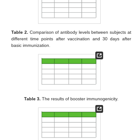
Table 2.
Comparison of antibody levels between subjects at
different time points after vaccination and 30 days after
basic immunization.
Table 3.
The results of booster immunogenicity.