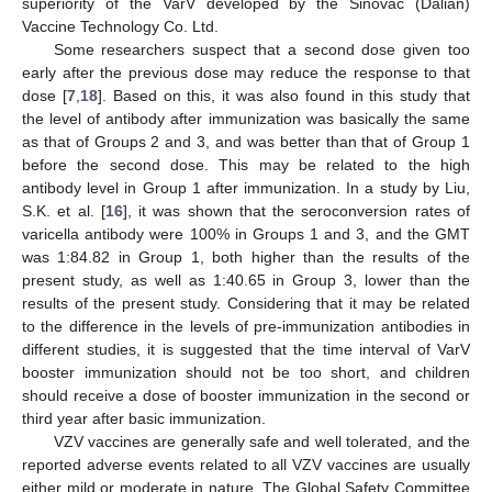
superiority of the VarV developed by the Sinovac (Dalian)
Vaccine Technology Co. Ltd.
Some researchers suspect that a second dose given too
early after the previous dose may reduce the response to that
dose [
7
,
18
]. Based on this, it was also found in this study that
the level of antibody after immunization was basically the same
as that of Groups 2 and 3, and was better than that of Group 1
before the second dose. This may be related to the high
antibody level in Group 1 after immunization. In a study by Liu,
S.K. et al. [
16
], it was shown that the seroconversion rates of
varicella antibody were 100% in Groups 1 and 3, and the GMT
was 1:84.82 in Group 1, both higher than the results of the
present study, as well as 1:40.65 in Group 3, lower than the
results of the present study. Considering that it may be related
to the difference in the levels of pre-immunization antibodies in
different studies, it is suggested that the time interval of VarV
booster immunization should not be too short, and children
should receive a dose of booster immunization in the second or
third year after basic immunization.
VZV vaccines are generally safe and well tolerated, and the
reported adverse events related to all VZV vaccines are usually
either mild or moderate in nature. The Global Safety Committee