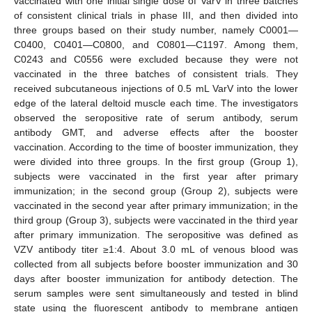
vaccinated with one initial single dose of VarV in three batches
of consistent clinical trials in phase III, and then divided into
three groups based on their study number, namely C0001—
C0400, C0401—C0800, and C0801—C1197. Among them,
C0243 and C0556 were excluded because they were not
vaccinated in the three batches of consistent trials. They
received subcutaneous injections of 0.5 mL VarV into the lower
edge of the lateral deltoid muscle each time. The investigators
observed the seropositive rate of serum antibody, serum
antibody GMT, and adverse effects after the booster
vaccination. According to the time of booster immunization, they
were divided into three groups. In the first group (Group 1),
subjects were vaccinated in the first year after primary
immunization; in the second group (Group 2), subjects were
vaccinated in the second year after primary immunization; in the
third group (Group 3), subjects were vaccinated in the third year
after primary immunization. The seropositive was defined as
VZV antibody titer ≥1:4. About 3.0 mL of venous blood was
collected from all subjects before booster immunization and 30
days after booster immunization for antibody detection. The
serum samples were sent simultaneously and tested in blind
state using the fluorescent antibody to membrane antigen