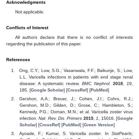
Acknowledgments
Not applicable.
Conflicts of Interest
All authors declare that there is no conflict of interests
regarding the publication of this paper.
References
Ong, C.Y.; Low, S.G.; Vasanwala, F.F.; Baikunje, S.; Low,
L.L. Varicella infections in patients with end stage renal
disease: A systematic review.
BMC Nephrol.
2018
,
19
,
185. [
Google Scholar
] [
CrossRef
] [
PubMed
]
Gershon, A.A.; Breuer, J.; Cohen, J.I.; Cohrs, R.J.;
Gershon, M.D.; Gilden, D.; Grose, C.; Hambleton, S.;
Kennedy, P.G.; Oxman, M.N.; et al. Varicella zoster virus
infection.
Nat. Rev. Dis. Primers
2015
,
1
, 15016. [
Google
Scholar
] [
CrossRef
] [
PubMed
] [
Green Version
]
Ayoade, F.; Kumar, S. Varicella zoster. In
StatPearls
;