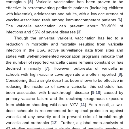
contagious [
5
]. Varicella vaccination has been proven to be
effective in seroconverting pediatric patients (including children
with lukaemia), adolescents and adults, with a low occurrence of
vaccine-associated rash among immunocompetent patients [
6
].
The varicella vaccination can prevent about 70~90% of
infections and 95% of severe diseases [
3
].
Though the universal varicella vaccination has led to a
reduction in morbidity and mortality resulting from varicella
infection in the USA, active surveillance data from sites and
states with well-implemented vaccination programs indicate that
the number of reported varicella cases remains constant or has
declined minimally [
7
]. However, outbreaks of varicella in
schools with high vaccine coverage rate are often reported [
8
].
Considering that a single dose has been shown to be effective in
reducing the incidence of severe varicella, this schedule has
been associated with breakthrough disease [
9
,
10
] caused by
primary vaccine failure and the declining exogenous exposure
from children shedding wild-strain VZV [
11
]. As a result, a two-
dose schedule is recommended for optimal protection against
varicella of any severity and to prevent risks of breakthrough
varicella and outbreaks [
12
]. Further, a global meta-analysis of
42 studies estimates that a single dose of varicella vaccine is