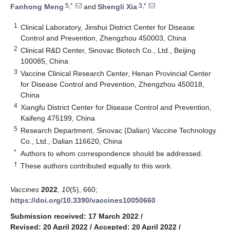
5,*
3,*
Fanhong Meng
and
Shengli Xia
1
Clinical Laboratory, Jinshui District Center for Disease
Control and Prevention, Zhengzhou 450003, China
2
Clinical R&D Center, Sinovac Biotech Co., Ltd., Beijing
100085, China
3
Vaccine Clinical Research Center, Henan Provincial Center
for Disease Control and Prevention, Zhengzhou 450018,
China
4
Xiangfu District Center for Disease Control and Prevention,
Kaifeng 475199, China
5
Research Department, Sinovac (Dalian) Vaccine Technology
Co., Ltd., Dalian 116620, China
*
Authors to whom correspondence should be addressed.
†
These authors contributed equally to this work.
Vaccines
2022
,
10
(5), 660;
https://doi.org/10.3390/vaccines10050660
Submission received: 17 March 2022
/
Revised: 20 April 2022
/
Accepted: 20 April 2022
/