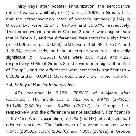
Thirty days after booster immunization, the seropositive
rates of varicella antibody (≥1:4) were all 100% in Groups 1–3,
and the seroconversion rates of varicella antibody (≥1:4) in
Groups 1–3 were 52.54%, 67.46% and 66.67%, respectively.
The seroconversion rates in Groups 2 and 3 were higher than
that in Group 1, and the differences were statistically significant
(
p
= 0.0005 and
p
= 0.0008). GMTs were 1:68.49, 1:76.32, and
1:78.34, respectively, and the difference was not statistically
significant (
p
= 0.2663). GMIs were 3.06, 4.13, and 4.22,
respectively. GMIs of Groups 2 and 3 were both higher than that
of Group 1, and the differences were statistically significant (
p
=
0.0002 and
p
= 0.0001). More details are shown in the
Table 3
.
3.4. Safety of Booster Immunization
AEs occurred in 9.19% (78/849) of subjects after
vaccination. The incidences of AEs were 8.97% (27/301),
10.14% (28/276), and 8.46% (23/272), in Groups 1–3,
respectively, and the difference was not statistically significant (
p
= 0.7746). After vaccination, 7.77% (66/849) of subjects had
adverse reactions. The incidences of adverse reactions were
7.64% (23/301), 8.33% (23/276), and 7.35% (20/272), in Groups