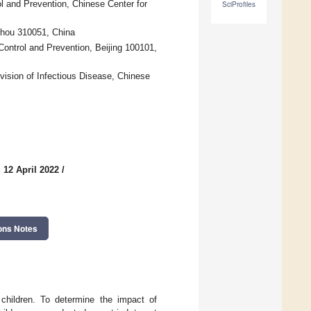
ol and Prevention, Chinese Center for
SciProfiles
zhou 310051, China
ontrol and Prevention, Beijing 100101,
vision of Infectious Disease, Chinese
 12 April 2022
/
ons Notes
children. To determine the impact of