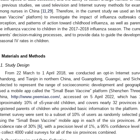
n previous studies, we used television and Internet survey methods for exam
mong nurses in China [
11
,
29
]. Therefore, in the current study we used an I
ean Vaccine” platform) to investigate the impact of influenza outbreaks o
erception, and patterns of action toward childhood influenza, as well as parent
he influenza vaccine to children in the 2017–2018 influenza season. The curr
arents’ decision-making processes, and to provide data to guide the develop
easonal IV rates in children.
. Materials and Methods
.1. Study Design
2. May
3. May
4. May
5. May
6. May
7. May
8. May
9. May
0. May
2. May
3. May
4. May
5. May
6. May
7. May
8. May
9. May
0. May
 Jun
 Jun
 Jun
 Jun
 Jun
 Jun
 Jun
 Jun
 Jun
. Jun
. Jun
. Jun
. Jun
. Jun
. Jun
. Jun
. Jun
. Jun
. Jun
. Jun
. Jun
. Jun
. Jun
. Jun
. Jun
. Jun
. Jun
 Jul
 Jul
 Jul
 Jul
 Jul
 Jul
 Jul
 Jul
 Jul
. Jul
. Jul
. Jul
. Jul
. Jul
. Jul
. Jul
. Jul
. Jul
. Jul
. Jul
. Jul
. Jul
. Jul
. Jul
. Jul
. Jul
. Jul
. Jul
 Aug
 Aug
 Aug
 Aug
 Aug
 Aug
 Aug
 Aug
From 22 March to 1 April 2018, we conducted an opt-in Internet surve
handong, and Tianjin in northern China, and Guangdong, Guangxi, and Sich
elected to represent the range of socioeconomic development and geograp
sed a mobile app called the “Small Bean Vaccine” platform (Shenzhen Thre
hina,
http://www.yeemiao.com/
, accessed on 5 April 2022, which has 1
pproximately 10% of ≤5-year-old children, and covers nearly 32 provinces 
egistered parents of children who provided basic information to the platform. 
nternet survey were sent to a subset of 10% of users as randomly selected p
sing the “Small Bean Vaccine” mobile app in each of the six provinces. As
ncidence rate of 30% [
6
], with a precision level of 1%, a 95% confidence leve
o collect 4000 valid surveys for all of the six provinces combined.