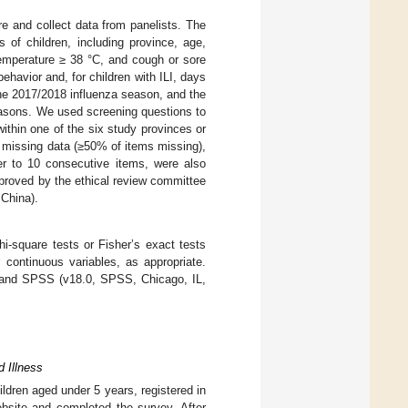
re and collect data from panelists. The
 of children, including province, age,
 temperature ≥ 38 °C, and cough or sore
havior and, for children with ILI, days
the 2017/2018 influenza season, and the
reasons. We used screening questions to
within one of the six study provinces or
 missing data (≥50% of items missing),
r to 10 consecutive items, were also
pproved by the ethical review committee
 China).
i-square tests or Fisher’s exact tests
 continuous variables, as appropriate.
) and SPSS (v18.0, SPSS, Chicago, IL,
d Illness
ildren aged under 5 years, registered in
ebsite and completed the survey. After