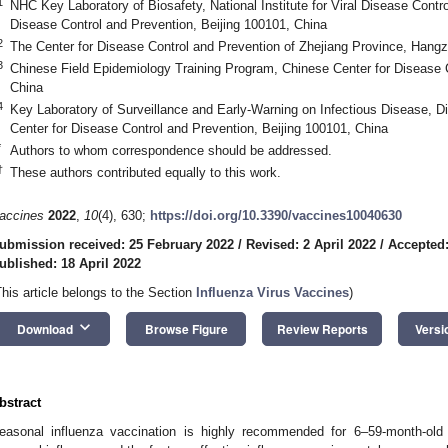
1
NHC Key Laboratory of Biosafety, National Institute for Viral Disease Contr
Disease Control and Prevention, Beijing 100101, China
2
The Center for Disease Control and Prevention of Zhejiang Province, Hang
3
Chinese Field Epidemiology Training Program, Chinese Center for Disease C
China
4
Key Laboratory of Surveillance and Early-Warning on Infectious Disease, Di
Center for Disease Control and Prevention, Beijing 100101, China
*
Authors to whom correspondence should be addressed.
†
These authors contributed equally to this work.
accines
2022
,
10
(4), 630;
https://doi.org/10.3390/vaccines10040630
ubmission received: 25 February 2022
/
Revised: 2 April 2022
/
Accepted:
ublished: 18 April 2022
This article belongs to the Section
Influenza Virus Vaccines
)
keyboard_arrow_down
Download
Browse Figure
Review Reports
Versi
bstract
easonal influenza vaccination is highly recommended for 6–59-month-old 