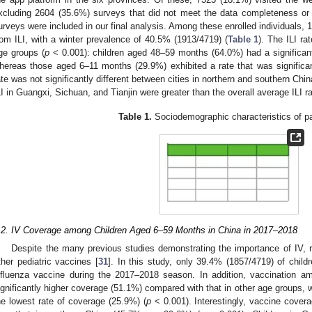
xcluding 2604 (35.6%) surveys that did not meet the data completeness or inc
urveys were included in our final analysis. Among these enrolled individuals, 
rom ILI, with a winter prevalence of 40.5% (1913/4719) (
Table 1
). The ILI rat
ge groups (
p
< 0.001): children aged 48–59 months (64.0%) had a significantly
hereas those aged 6–11 months (29.9%) exhibited a rate that was significantl
ate was not significantly different between cities in northern and southern Chin
LI in Guangxi, Sichuan, and Tianjin were greater than the overall average ILI ra
Table 1.
Sociodemographic characteristics of pa
.2. IV Coverage among Children Aged 6–59 Months in China in 2017–2018
Despite the many previous studies demonstrating the importance of IV, r
ther pediatric vaccines [
31
]. In this study, only 39.4% (1857/4719) of child
nfluenza vaccine during the 2017–2018 season. In addition, vaccination 
ignificantly higher coverage (51.1%) compared with that in other age groups,
he lowest rate of coverage (25.9%) (
p
< 0.001). Interestingly, vaccine cove