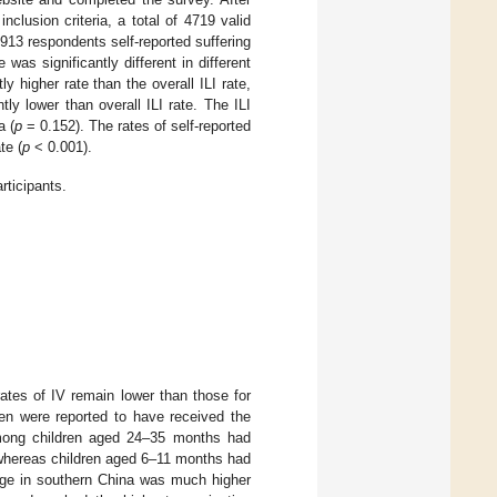
lusion criteria, a total of 4719 valid
1913 respondents self-reported suffering
e was significantly different in different
 higher rate than the overall ILI rate,
y lower than overall ILI rate. The ILI
a (
p
= 0.152). The rates of self-reported
te (
p
< 0.001).
rticipants.
ates of IV remain lower than those for
ren were reported to have received the
among children aged 24–35 months had
 whereas children aged 6–11 months had
rage in southern China was much higher