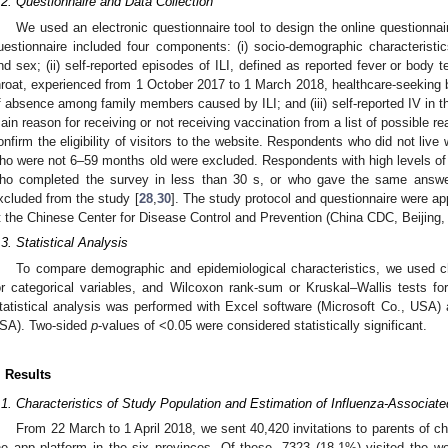
.2. Questionnaire and Data Collection
We used an electronic questionnaire tool to design the online questionnai
uestionnaire included four components: (i) socio-demographic characteristics
nd sex; (ii) self-reported episodes of ILI, defined as reported fever or body
hroat, experienced from 1 October 2017 to 1 March 2018, healthcare-seeking be
f absence among family members caused by ILI; and (iii) self-reported IV in 
ain reason for receiving or not receiving vaccination from a list of possible 
onfirm the eligibility of visitors to the website. Respondents who did not live 
ho were not 6–59 months old were excluded. Respondents with high levels of
ho completed the survey in less than 30 s, or who gave the same answe
xcluded from the study [
28
,
30
]. The study protocol and questionnaire were a
t the Chinese Center for Disease Control and Prevention (China CDC, Beijing,
.3. Statistical Analysis
To compare demographic and epidemiological characteristics, we used ch
or categorical variables, and Wilcoxon rank-sum or Kruskal–Wallis tests for
tatistical analysis was performed with Excel software (Microsoft Co., USA
SA). Two-sided
p
-values of <0.05 were considered statistically significant.
. Results
.1. Characteristics of Study Population and Estimation of Influenza-Associate
From 22 March to 1 April 2018, we sent 40,420 invitations to parents of ch
he app platform in the six provinces. Of these, 7323 (18.1%) visited the w