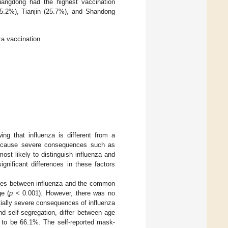
uangdong had the highest vaccination
5.2%), Tianjin (25.7%), and Shandong
za vaccination.
ng that influenza is different from a
n cause severe consequences such as
ost likely to distinguish influenza and
gnificant differences in these factors
ences between influenza and the common
ge (
p
< 0.001). However, there was no
tially severe consequences of influenza
 self-segregation, differ between age
d to be 66.1%. The self-reported mask-