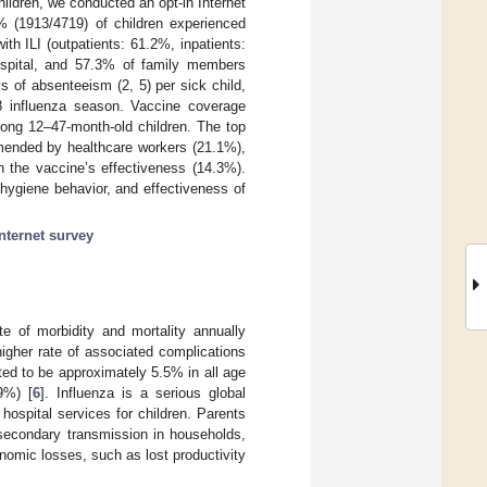
ildren, we conducted an opt-in Internet
% (1913/4719) of children experienced
ith ILI (outpatients: 61.2%, inpatients:
hospital, and 57.3% of family members
s of absenteeism (2, 5) per sick child,
8 influenza season. Vaccine coverage
ng 12–47-month-old children. The top
mmended by healthcare workers (21.1%),
n the vaccine’s effectiveness (14.3%).
 hygiene behavior, and effectiveness of
internet survey
te of morbidity and mortality annually
higher rate of associated complications
ted to be approximately 5.5% in all age
9%) [
6
]. Influenza is a serious global
hospital services for children. Parents
 secondary transmission in households,
nomic losses, such as lost productivity