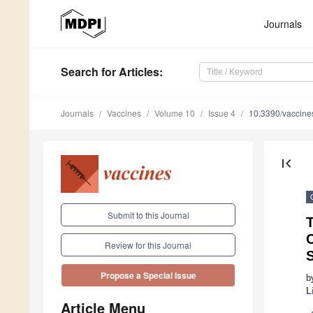
Journals
Search
for Articles
:
Journals
Vaccines
Volume 10
Issue 4
10.3390/vaccin
first_page
Submit to this Journal
C
Review for this Journal
Propose a Special Issue
b
L
Article Menu