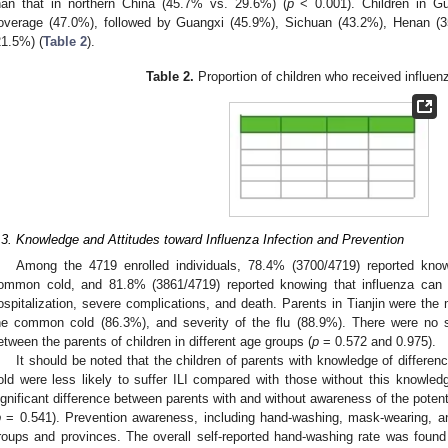
han that in northern China (45.7% vs. 29.6%) (
p
< 0.001). Children in G
overage (47.0%), followed by Guangxi (45.9%), Sichuan (43.2%), Henan (3
21.5%) (
Table 2
).
Table 2.
Proportion of children who received influen
.3. Knowledge and Attitudes toward Influenza Infection and Prevention
Among the 4719 enrolled individuals, 78.4% (3700/4719) reported knowi
ommon cold, and 81.8% (3861/4719) reported knowing that influenza ca
ospitalization, severe complications, and death. Parents in Tianjin were the m
he common cold (86.3%), and severity of the flu (88.9%). There were no si
etween the parents of children in different age groups (
p
= 0.572 and 0.975).
It should be noted that the children of parents with knowledge of differ
old were less likely to suffer ILI compared with those without this knowled
ignificant difference between parents with and without awareness of the poten
p
= 0.541). Prevention awareness, including hand-washing, mask-wearing, and
roups and provinces. The overall self-reported hand-washing rate was foun