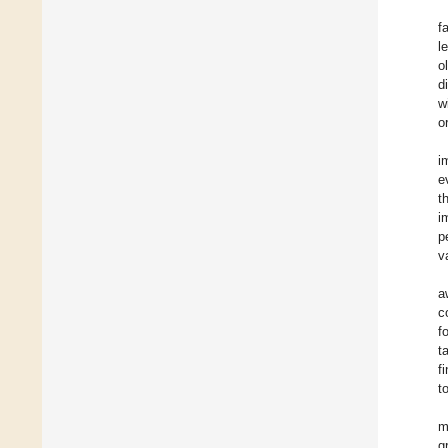
f
l
o
d
w
o
i
e
t
i
p
v
a
c
f
t
f
t
m
g