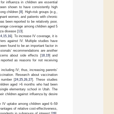
for influenza in children are essential
s been shown to have consistently high
ong children [
8
]. High-risk groups (e.g.,
gnant women, and patients with chronic
as been reported to be relatively poor,
verage coverage among children aged 5
nza disease [
13
].
14
,
15
,
16
]. To increase IV coverage, it is
iers against IV. Multiple studies have
een found to be an important factor in
essionals’ recommendations are another
cerns about side effects [
18
,
19
] and
reported as reasons for not receiving
including IV; thus, increasing parents’
ccination. Research about vaccination
l number [
24
,
25
,
26
,
27
]. These studies
 children aged >6 months who had been
single elementary school in Utah. The
ir children against influenza by desire
te IV uptake among children aged 6–59
antages of relative cost-effectiveness,
spondents in subgroups of interest [
28
].