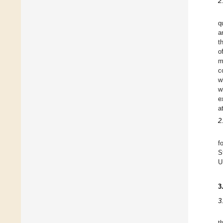
2
q
a
t
o
m
c
w
w
e
a
2
f
S
U
3
3
t