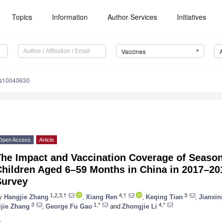
Topics
Information
Author Services
Initiatives
Vaccines
es10040630
Open Access
Article
The Impact and Vaccination Coverage of Seaso
hildren Aged 6–59 Months in China in 2017–201
Survey
1,2,3,†
4,†
3
y
Hangjie Zhang
,
Xiang Ren
,
Keqing Tian
,
Jianxin
3
1,*
4,*
ijie Zhang
,
George Fu Gao
and
Zhongjie Li