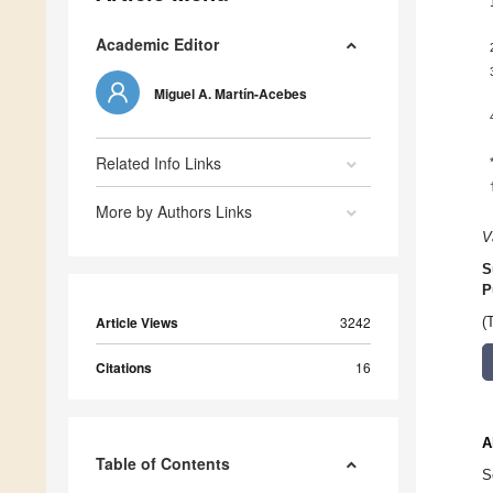
Academic Editor
Miguel A. Martín-Acebes
Related Info Links
More by Authors Links
V
S
P
Article Views
3242
(
Citations
16
A
Table of Contents
S