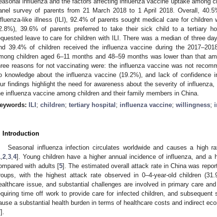
easonal influenza and the factors affecting influenza vaccine uptake among ch
anel survey of parents from 21 March 2018 to 1 April 2018. Overall, 40.5
nfluenza-like illness (ILI), 92.4% of parents sought medical care for children w
2.8%), 39.6% of parents preferred to take their sick child to a tertiary 
equested leave to care for children with ILI. There was a median of three day
nd 39.4% of children received the influenza vaccine during the 2017–201
mong children aged 6–11 months and 48–59 months was lower than that amo
hree reasons for not vaccinating were: the influenza vaccine was not reco
o knowledge about the influenza vaccine (19.2%), and lack of confidence i
ur findings highlight the need for awareness about the severity of influenza,
he influenza vaccine among children and their family members in China.
eywords:
ILI
;
children
;
tertiary hospital
;
influenza vaccine
;
willingness
;
. Introduction
Seasonal influenza infection circulates worldwide and causes a high ra
1
,
2
,
3
,
4
]. Young children have a higher annual incidence of influenza, and a 
ompared with adults [
5
]. The estimated overall attack rate in China was repor
roups, with the highest attack rate observed in 0–4-year-old children (31.
ealthcare issue, and substantial challenges are involved in primary care and 
equiring time off work to provide care for infected children, and subsequent
ause a substantial health burden in terms of healthcare costs and indirect eco
7
].