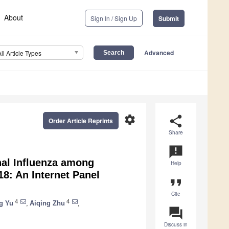
About
Sign In / Sign Up
Submit
Advanced
All Article Types
settings
share
Order Article Reprints
Share
announcement
nal Influenza among
Help
8: An Internet Panel
format_quote
Cite
4
4
g Yu
,
Aiqing Zhu
,
question_answer
Discuss in