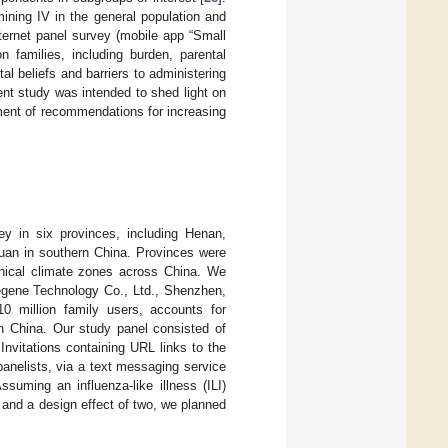
ining IV in the general population and
nternet panel survey (mobile app “Small
n families, including burden, parental
al beliefs and barriers to administering
ent study was intended to shed light on
ment of recommendations for increasing
y in six provinces, including Henan,
uan in southern China. Provinces were
hical climate zones across China. We
egene Technology Co., Ltd., Shenzhen,
0 million family users, accounts for
in China. Our study panel consisted of
Invitations containing URL links to the
anelists, via a text messaging service
suming an influenza-like illness (ILI)
l and a design effect of two, we planned