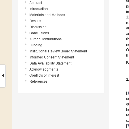
s
Abstract
p
Introduction
i
Materials and Methods
1
Results
r
Discussion
a
Conclusions
a
Author Contributions
t
n
Funding
O
Institutional Review Board Statement
t
Informed Consent Statement
K
Data Availability Statement
Acknowledgments
Conflicts of Interest
1
References
[
c
g
h
r
c
[