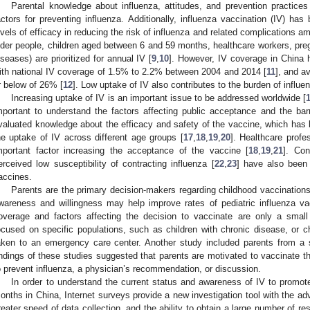
Parental knowledge about influenza, attitudes, and prevention practices 
actors for preventing influenza. Additionally, influenza vaccination (IV) ha
evels of efficacy in reducing the risk of influenza and related complications am
lder people, children aged between 6 and 59 months, healthcare workers, pre
iseases) are prioritized for annual IV [
9
,
10
]. However, IV coverage in China h
ith national IV coverage of 1.5% to 2.2% between 2004 and 2014 [
11
], and a
r below of 26% [
12
]. Low uptake of IV also contributes to the burden of influe
Increasing uptake of IV is an important issue to be addressed worldwide [
mportant to understand the factors affecting public acceptance and the barr
valuated knowledge about the efficacy and safety of the vaccine, which has b
he uptake of IV across different age groups [
17
,
18
,
19
,
20
]. Healthcare prof
mportant factor increasing the acceptance of the vaccine [
18
,
19
,
21
]. Con
erceived low susceptibility of contracting influenza [
22
,
23
] have also been 
accines.
Parents are the primary decision-makers regarding childhood vaccinations 
wareness and willingness may help improve rates of pediatric influenza va
overage and factors affecting the decision to vaccinate are only a smal
ocused on specific populations, such as children with chronic disease, or
aken to an emergency care center. Another study included parents from a 
indings of these studies suggested that parents are motivated to vaccinate the
o prevent influenza, a physician’s recommendation, or discussion.
In order to understand the current status and awareness of IV to promo
onths in China, Internet surveys provide a new investigation tool with the adv
reater speed of data collection, and the ability to obtain a large number of re