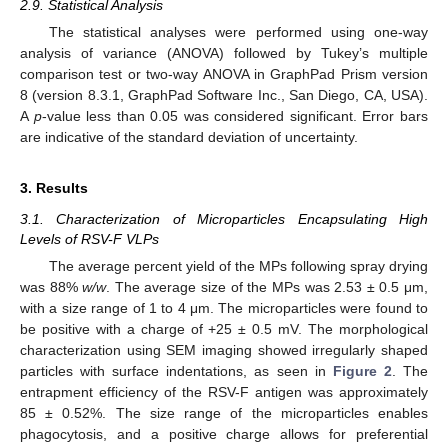
2.9. Statistical Analysis
The statistical analyses were performed using one-way
analysis of variance (ANOVA) followed by Tukey’s multiple
comparison test or two-way ANOVA in GraphPad Prism version
8 (version 8.3.1, GraphPad Software Inc., San Diego, CA, USA).
A
p
-value less than 0.05 was considered significant. Error bars
are indicative of the standard deviation of uncertainty.
3. Results
3.1. Characterization of Microparticles Encapsulating High
Levels of RSV-F VLPs
The average percent yield of the MPs following spray drying
was 88%
w/w
. The average size of the MPs was 2.53 ± 0.5 μm,
with a size range of 1 to 4 μm. The microparticles were found to
be positive with a charge of +25 ± 0.5 mV. The morphological
characterization using SEM imaging showed irregularly shaped
particles with surface indentations, as seen in
Figure 2
. The
entrapment efficiency of the RSV-F antigen was approximately
85 ± 0.52%. The size range of the microparticles enables
phagocytosis, and a positive charge allows for preferential