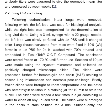
antibody titers were averaged to give the geometric mean titer
and compared between weeks [
11
].
2.7. Lung Histopathology
Following euthanization, intact lungs were removed,
following which, the left lobe was used for histological analysis,
while the right lobe was homogenized for the determination of
lung viral titers. Using a 3 mL syringe with a 22-gauge needle,
the left lobe was slowly perfused with 1× PBS until it changed
color. Lung tissues harvested from mice were fixed in 10% (
v/v
)
formalin in 1× PBS for 24 h, washed with 70% ethanol, and
®
embedded in TissueTek
O.C.T. Compound. The specimens
were stored frozen at −70 °C until further use. Sections of 10 μm
were made using the cryostat microtome and collected on
positively charged microscope slides. The slides were
processed further for hematoxylin and eosin (H&E) staining to
assess lung inflammation and necrosis post-challenge. Briefly,
frozen slides were brought to room temperature and incubated
with hematoxylin solution in a staining jar for 10 min to stain the
nuclei. The slides were dipped a few times in a jar containing DI
water to clean off any unused stain. The slides were submerged
in the eosin Y stain solution for 3 min. Subsequently, the