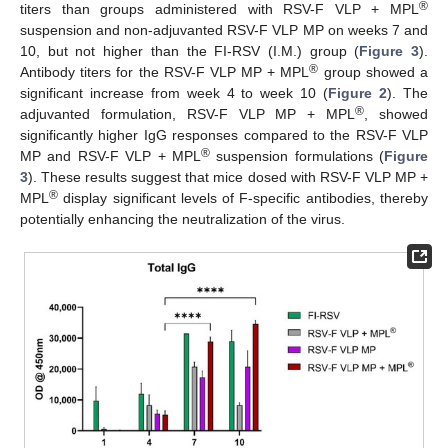
®
titers than groups administered with RSV-F VLP + MPL
suspension and non-adjuvanted RSV-F VLP MP on weeks 7 and
10, but not higher than the FI-RSV (I.M.) group (
Figure 3
).
®
Antibody titers for the RSV-F VLP MP + MPL
group showed a
significant increase from week 4 to week 10 (
Figure 2
). The
®
adjuvanted formulation, RSV-F VLP MP + MPL
, showed
significantly higher IgG responses compared to the RSV-F VLP
®
MP and RSV-F VLP + MPL
suspension formulations (
Figure
3
). These results suggest that mice dosed with RSV-F VLP MP +
®
MPL
display significant levels of F-specific antibodies, thereby
potentially enhancing the neutralization of the virus.