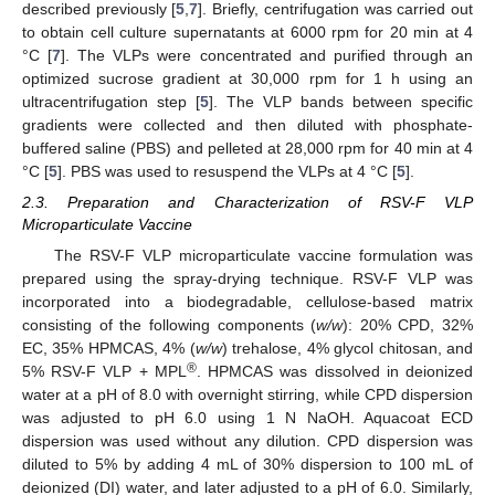
described previously [
5
,
7
]. Briefly, centrifugation was carried out
to obtain cell culture supernatants at 6000 rpm for 20 min at 4
°C [
7
]. The VLPs were concentrated and purified through an
optimized sucrose gradient at 30,000 rpm for 1 h using an
ultracentrifugation step [
5
]. The VLP bands between specific
gradients were collected and then diluted with phosphate-
buffered saline (PBS) and pelleted at 28,000 rpm for 40 min at 4
°C [
5
]. PBS was used to resuspend the VLPs at 4 °C [
5
].
2.3. Preparation and Characterization of RSV-F VLP
Microparticulate Vaccine
The RSV-F VLP microparticulate vaccine formulation was
prepared using the spray-drying technique. RSV-F VLP was
incorporated into a biodegradable, cellulose-based matrix
consisting of the following components (
w/w
): 20% CPD, 32%
EC, 35% HPMCAS, 4% (
w/w
) trehalose, 4% glycol chitosan, and
®
5% RSV-F VLP + MPL
. HPMCAS was dissolved in deionized
water at a pH of 8.0 with overnight stirring, while CPD dispersion
was adjusted to pH 6.0 using 1 N NaOH. Aquacoat ECD
dispersion was used without any dilution. CPD dispersion was
diluted to 5% by adding 4 mL of 30% dispersion to 100 mL of
deionized (DI) water, and later adjusted to a pH of 6.0. Similarly,