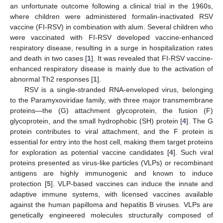
an unfortunate outcome following a clinical trial in the 1960s,
where children were administered formalin-inactivated RSV
vaccine (FI-RSV) in combination with alum. Several children who
were vaccinated with FI-RSV developed vaccine-enhanced
respiratory disease, resulting in a surge in hospitalization rates
and death in two cases [
1
]. It was revealed that FI-RSV vaccine-
enhanced respiratory disease is mainly due to the activation of
abnormal Th2 responses [
1
].
RSV is a single-stranded RNA-enveloped virus, belonging
to the Paramyxoviridae family, with three major transmembrane
proteins—the (G) attachment glycoprotein, the fusion (F)
glycoprotein, and the small hydrophobic (SH) protein [
4
]. The G
protein contributes to viral attachment, and the F protein is
essential for entry into the host cell, making them target proteins
for exploration as potential vaccine candidates [
4
]. Such viral
proteins presented as virus-like particles (VLPs) or recombinant
antigens are highly immunogenic and known to induce
protection [
5
]. VLP-based vaccines can induce the innate and
adaptive immune systems, with licensed vaccines available
against the human papilloma and hepatitis B viruses. VLPs are
genetically engineered molecules structurally composed of