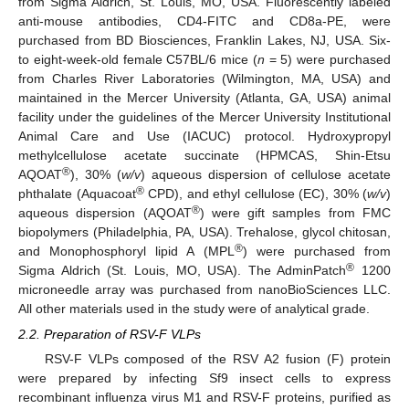
from Sigma Aldrich, St. Louis, MO, USA. Fluorescently labeled
anti-mouse antibodies, CD4-FITC and CD8a-PE, were
purchased from BD Biosciences, Franklin Lakes, NJ, USA. Six-
to eight-week-old female C57BL/6 mice (
n
= 5) were purchased
from Charles River Laboratories (Wilmington, MA, USA) and
maintained in the Mercer University (Atlanta, GA, USA) animal
facility under the guidelines of the Mercer University Institutional
Animal Care and Use (IACUC) protocol. Hydroxypropyl
methylcellulose acetate succinate (HPMCAS, Shin-Etsu
®
AQOAT
), 30% (
w/v
) aqueous dispersion of cellulose acetate
®
phthalate (Aquacoat
CPD), and ethyl cellulose (EC), 30% (
w/v
)
®
aqueous dispersion (AQOAT
) were gift samples from FMC
biopolymers (Philadelphia, PA, USA). Trehalose, glycol chitosan,
®
and Monophosphoryl lipid A (MPL
) were purchased from
®
Sigma Aldrich (St. Louis, MO, USA). The AdminPatch
1200
microneedle array was purchased from nanoBioSciences LLC.
All other materials used in the study were of analytical grade.
2.2. Preparation of RSV-F VLPs
RSV-F VLPs composed of the RSV A2 fusion (F) protein
were prepared by infecting Sf9 insect cells to express
recombinant influenza virus M1 and RSV-F proteins, purified as