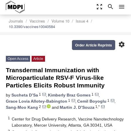
zoom_out_map
search
menu
Journals
Vaccines
Volume 10
Issue 4
10.3390/vaccines10040584
settings
Order Article Reprints
Open Access
Article
Transdermal Immunization with
Microparticulate RSV-F Virus-like
Particles Elicits Robust Immunity
1
1
by
Sucheta D’Sa
,
Kimberly Braz Gomes
,
1
1
Grace Lovia Allotey-Babington
,
Cemil Boyoglu
,
2
1,*
Sang-Moo Kang
and
Martin J. D’Souza
1
Center for Drug Delivery Research, Vaccine Nanotechnology
Laboratory, Mercer University, Atlanta, GA 30341, USA