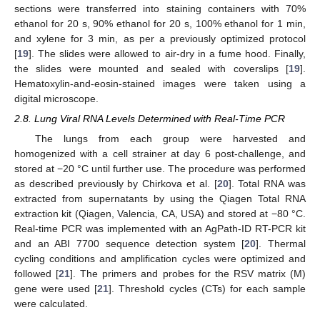
sections were transferred into staining containers with 70%
ethanol for 20 s, 90% ethanol for 20 s, 100% ethanol for 1 min,
and xylene for 3 min, as per a previously optimized protocol
[
19
]. The slides were allowed to air-dry in a fume hood. Finally,
the slides were mounted and sealed with coverslips [
19
].
Hematoxylin-and-eosin-stained images were taken using a
digital microscope.
2.8. Lung Viral RNA Levels Determined with Real-Time PCR
The lungs from each group were harvested and
homogenized with a cell strainer at day 6 post-challenge, and
stored at −20 °C until further use. The procedure was performed
as described previously by Chirkova et al. [
20
]. Total RNA was
extracted from supernatants by using the Qiagen Total RNA
extraction kit (Qiagen, Valencia, CA, USA) and stored at −80 °C.
Real-time PCR was implemented with an AgPath-ID RT-PCR kit
and an ABI 7700 sequence detection system [
20
]. Thermal
cycling conditions and amplification cycles were optimized and
followed [
21
]. The primers and probes for the RSV matrix (M)
gene were used [
21
]. Threshold cycles (CTs) for each sample
were calculated.