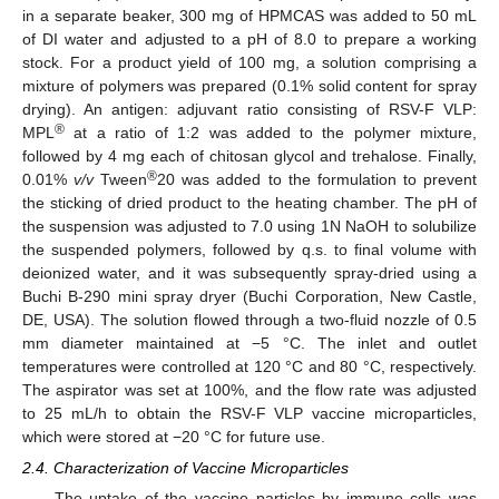
in a separate beaker, 300 mg of HPMCAS was added to 50 mL
of DI water and adjusted to a pH of 8.0 to prepare a working
stock. For a product yield of 100 mg, a solution comprising a
mixture of polymers was prepared (0.1% solid content for spray
drying). An antigen: adjuvant ratio consisting of RSV-F VLP:
®
MPL
at a ratio of 1:2 was added to the polymer mixture,
followed by 4 mg each of chitosan glycol and trehalose. Finally,
®
0.01%
v/v
Tween
20 was added to the formulation to prevent
the sticking of dried product to the heating chamber. The pH of
the suspension was adjusted to 7.0 using 1N NaOH to solubilize
the suspended polymers, followed by q.s. to final volume with
deionized water, and it was subsequently spray-dried using a
Buchi B-290 mini spray dryer (Buchi Corporation, New Castle,
DE, USA). The solution flowed through a two-fluid nozzle of 0.5
mm diameter maintained at −5 °C. The inlet and outlet
temperatures were controlled at 120 °C and 80 °C, respectively.
The aspirator was set at 100%, and the flow rate was adjusted
to 25 mL/h to obtain the RSV-F VLP vaccine microparticles,
which were stored at −20 °C for future use.
2.4. Characterization of Vaccine Microparticles
The uptake of the vaccine particles by immune cells was