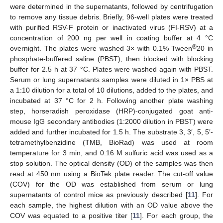
were determined in the supernatants, followed by centrifugation
to remove any tissue debris. Briefly, 96-well plates were treated
with purified RSV-F protein or inactivated virus (FI-RSV) at a
concentration of 200 ng per well in coating buffer at 4 °C
®
overnight. The plates were washed 3× with 0.1% Tween
20 in
phosphate-buffered saline (PBST), then blocked with blocking
buffer for 2.5 h at 37 °C. Plates were washed again with PBST.
Serum or lung supernatants samples were diluted in 1× PBS at
a 1:10 dilution for a total of 10 dilutions, added to the plates, and
incubated at 37 °C for 2 h. Following another plate washing
step, horseradish peroxidase (HRP)-conjugated goat anti-
mouse IgG secondary antibodies (1:2000 dilution in PBST) were
added and further incubated for 1.5 h. The substrate 3, 3′, 5, 5′-
tetramethylbenzidine (TMB, BioRad) was used at room
temperature for 3 min, and 0.16 M sulfuric acid was used as a
stop solution. The optical density (OD) of the samples was then
read at 450 nm using a BioTek plate reader. The cut-off value
(COV) for the OD was established from serum or lung
supernatants of control mice as previously described [
11
]. For
each sample, the highest dilution with an OD value above the
COV was equated to a positive titer [
11
]. For each group, the