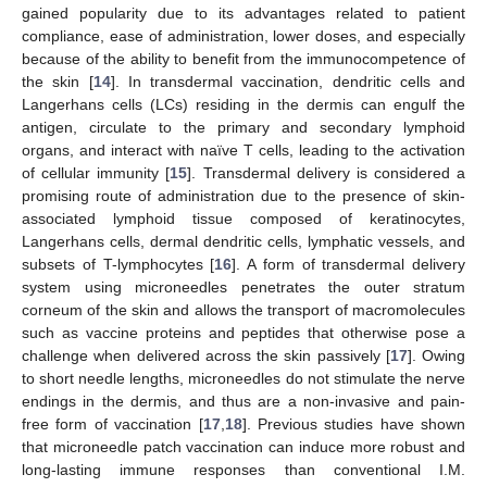
gained popularity due to its advantages related to patient
compliance, ease of administration, lower doses, and especially
because of the ability to benefit from the immunocompetence of
the skin [
14
]. In transdermal vaccination, dendritic cells and
Langerhans cells (LCs) residing in the dermis can engulf the
antigen, circulate to the primary and secondary lymphoid
organs, and interact with naïve T cells, leading to the activation
of cellular immunity [
15
]. Transdermal delivery is considered a
promising route of administration due to the presence of skin-
associated lymphoid tissue composed of keratinocytes,
Langerhans cells, dermal dendritic cells, lymphatic vessels, and
subsets of T-lymphocytes [
16
]. A form of transdermal delivery
system using microneedles penetrates the outer stratum
corneum of the skin and allows the transport of macromolecules
such as vaccine proteins and peptides that otherwise pose a
challenge when delivered across the skin passively [
17
]. Owing
to short needle lengths, microneedles do not stimulate the nerve
endings in the dermis, and thus are a non-invasive and pain-
free form of vaccination [
17
,
18
]. Previous studies have shown
that microneedle patch vaccination can induce more robust and
long-lasting immune responses than conventional I.M.