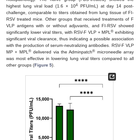
4
highest lung viral load (1.6 × 10
PFU/mL) at day 14 post-
challenge, comparable to titers obtained from lung tissue of FI-
RSV treated mice. Other groups that received treatments of F
VLP antigens with or without adjuvants, and FI-RSV showed
®
significantly lower viral titers, with RSV-F VLP + MPL
exhibiting
significant viral clearance, thus indicating a possible association
with the production of serum-neutralizing antibodies. RSV-F VLP
®
®
MP + MPL
delivered via the Adminpatch
microneedle array
was most effective in lowering lung viral titers compared to all
other groups (
Figure 5
).