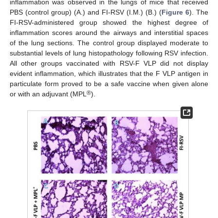
inflammation was observed in the lungs of mice that received
PBS (control group) (A.) and FI-RSV (I.M.) (B.) (
Figure 6
). The
FI-RSV-administered group showed the highest degree of
inflammation scores around the airways and interstitial spaces
of the lung sections. The control group displayed moderate to
substantial levels of lung histopathology following RSV infection.
All other groups vaccinated with RSV-F VLP did not display
evident inflammation, which illustrates that the F VLP antigen in
particulate form proved to be a safe vaccine when given alone
®
or with an adjuvant (MPL
).
10. May
11. May
12. May
13. May
14. May
15. May
16. May
17. May
18. May
20. May
21. May
22. May
23. May
24. May
25. May
26. May
27. May
28. May
30. May
31. May
1. Jun
2. Jun
3. Jun
4. Jun
5. Jun
6. Jun
7. Jun
9. Jun
10. Jun
11. Jun
12. Jun
13. Jun
14. Jun
15. Jun
16. Jun
17. Jun
19. Jun
20. Jun
21. Jun
22. Jun
23. Jun
24. Jun
25. Jun
26. Jun
27. Jun
29. Jun
30. Jun
1. Jul
2. Jul
3. Jul
4. Jul
5. Jul
6. Jul
7. Jul
9. Jul
10. Jul
11. Jul
12. Jul
13. Jul
14. Jul
15. Jul
16. Jul
17. Jul
19. Jul
20. Jul
21. Jul
22. Jul
23. Jul
24. Jul
25. Jul
26. Jul
27. Jul
29. Jul
30. Jul
31. Jul
1. Aug
2. Aug
3. Aug
4. Aug
5. Aug
6. Aug