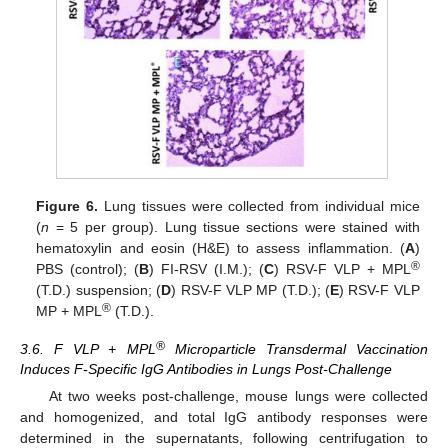
Figure 6.
Lung tissues were collected from individual mice
(
n
= 5 per group). Lung tissue sections were stained with
hematoxylin and eosin (H&E) to assess inflammation. (
A
)
®
PBS (control); (
B
) FI-RSV (I.M.); (
C
) RSV-F VLP + MPL
(T.D.) suspension; (
D
) RSV-F VLP MP (T.D.); (
E
) RSV-F VLP
®
MP + MPL
(T.D.).
®
3.6. F VLP + MPL
Microparticle Transdermal Vaccination
Induces F-Specific IgG Antibodies in Lungs Post-Challenge
At two weeks post-challenge, mouse lungs were collected
and homogenized, and total IgG antibody responses were
determined in the supernatants, following centrifugation to