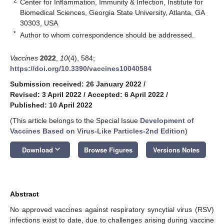
2
Center for Inflammation, Immunity & Infection, Institute for
Biomedical Sciences, Georgia State University, Atlanta, GA
30303, USA
*
Author to whom correspondence should be addressed.
Vaccines
2022
,
10
(4), 584;
https://doi.org/10.3390/vaccines10040584
Submission received: 26 January 2022
/
Revised: 3 April 2022
/
Accepted: 6 April 2022
/
Published: 10 April 2022
(This article belongs to the Special Issue
Development of
Vaccines Based on Virus-Like Particles-2nd Edition
)
keyboard_arrow_down
Download
Browse Figures
Versions Notes
Abstract
No approved vaccines against respiratory syncytial virus (RSV)
infections exist to date, due to challenges arising during vaccine