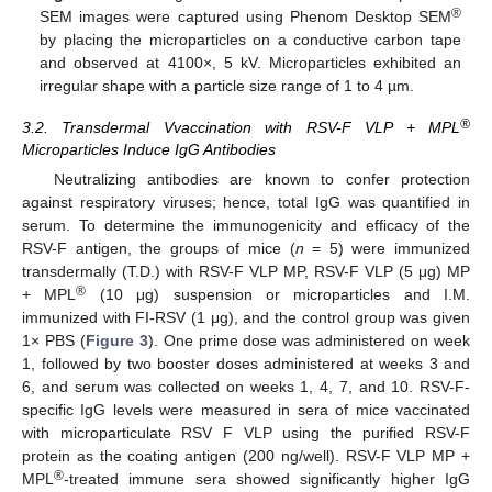
®
SEM images were captured using Phenom Desktop SEM
by placing the microparticles on a conductive carbon tape
and observed at 4100×, 5 kV. Microparticles exhibited an
irregular shape with a particle size range of 1 to 4 µm.
®
3.2. Transdermal Vvaccination with RSV-F VLP + MPL
Microparticles Induce IgG Antibodies
Neutralizing antibodies are known to confer protection
against respiratory viruses; hence, total IgG was quantified in
serum. To determine the immunogenicity and efficacy of the
RSV-F antigen, the groups of mice (
n
= 5) were immunized
transdermally (T.D.) with RSV-F VLP MP, RSV-F VLP (5 μg) MP
®
+ MPL
(10 μg) suspension or microparticles and I.M.
immunized with FI-RSV (1 μg), and the control group was given
1× PBS (
Figure 3
). One prime dose was administered on week
1, followed by two booster doses administered at weeks 3 and
6, and serum was collected on weeks 1, 4, 7, and 10. RSV-F-
specific IgG levels were measured in sera of mice vaccinated
with microparticulate RSV F VLP using the purified RSV-F
protein as the coating antigen (200 ng/well). RSV-F VLP MP +
®
MPL
-treated immune sera showed significantly higher IgG