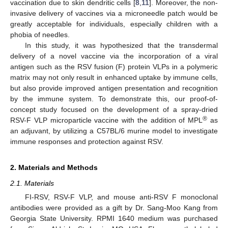
vaccination due to skin dendritic cells [
8
,
11
]. Moreover, the non-
invasive delivery of vaccines via a microneedle patch would be
greatly acceptable for individuals, especially children with a
phobia of needles.
In this study, it was hypothesized that the transdermal
delivery of a novel vaccine via the incorporation of a viral
antigen such as the RSV fusion (F) protein VLPs in a polymeric
matrix may not only result in enhanced uptake by immune cells,
but also provide improved antigen presentation and recognition
by the immune system. To demonstrate this, our proof-of-
concept study focused on the development of a spray-dried
®
RSV-F VLP microparticle vaccine with the addition of MPL
as
an adjuvant, by utilizing a C57BL/6 murine model to investigate
immune responses and protection against RSV.
2. Materials and Methods
2.1. Materials
FI-RSV, RSV-F VLP, and mouse anti-RSV F monoclonal
antibodies were provided as a gift by Dr. Sang-Moo Kang from
Georgia State University. RPMI 1640 medium was purchased