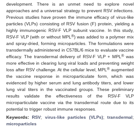
development. There is an unmet need to explore novel
approaches and a universal strategy to prevent RSV infections.
Previous studies have proven the immune efficacy of virus-like
particles (VLPs) consisting of RSV fusion (F) protein, yielding a
highly immunogenic RSV-F VLP subunit vaccine. In this study,
®
RSV-F VLP (with or without MPL
) was added to a polymer mix
and spray-dried, forming microparticles. The formulations were
transdermally administered in C57BL/6 mice to evaluate vaccine
®
efficacy. The transdermal delivery of RSV-F VLP + MPL
was
more effective in clearing lung viral loads and preventing weight
®
loss after RSV challenge. At the cellular level, MPL
augmented
the vaccine response in microparticulate form, which was
evidenced by higher serum and lung antibody titers, and lower
lung viral titers in the vaccinated groups. These preliminary
results validate the effectiveness of the RSV-F VLP
microparticulate vaccine via the transdermal route due to its
potential to trigger robust immune responses.
Keywords:
RSV
;
virus-like particles (VLPs)
;
transdermal
;
microparticles