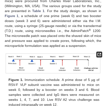
mice) were procured from Charles River Laboratories, Inc.,
(Wilmington, MA, USA). The various groups used for the study
are presented in
Table 1
. For the study design, as shown in
Figure 1
, a schedule of one prime (week 0) and two booster
doses (week 3 and 6) were administered either via the I.M.
route, using a syringe (25-gauge needle) or via the transdermal
®
(T.D.) route, using microneedles i.e., the AdminPatch
1200.
The microneedle patch was placed onto the shaved skin of mice
and pressure was applied to create pores, following which, the
microparticle formulation was applied as a suspension.
Figure 1.
Immunization schedule. A prime dose of 5 µg of
RSV-F VLP subunit vaccine was administered to mice on
week 0, followed by a booster on weeks 3 and 6. Blood
samples were collected and IgG titers were measured on
weeks 1, 4, 7, and 10. Live RSV A2 virus challenge was
induced intranasally on week 12.