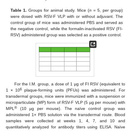
Table 1.
Groups for animal study. Mice (
n
= 5, per group)
were dosed with RSV-F VLP with or without adjuvant. The
control group of mice was administered PBS and served as
the negative control, while the formalin-inactivated RSV (FI-
RSV) administered group was selected as a positive control.
For the I.M. group, a dose of 1 µg of FI RSV (equivalent to
6
1 × 10
plaque-forming units (PFUs) was administered. For
transdermal groups, mice were immunized with a suspension or
microparticulate (MP) form of RSV-F VLP (5 µg per mouse) with
®
MPL
(10 µg per mouse). The naïve control group was
administered 1× PBS solution via the transdermal route. Blood
samples were collected at weeks 1, 4, 7, and 10 and
quantitatively analyzed for antibody titers using ELISA. Naïve