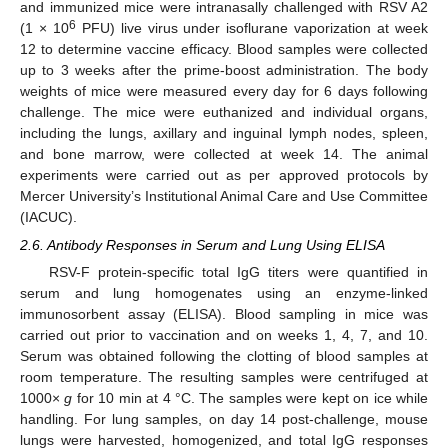
and immunized mice were intranasally challenged with RSV A2
6
(1 × 10
PFU) live virus under isoflurane vaporization at week
12 to determine vaccine efficacy. Blood samples were collected
up to 3 weeks after the prime-boost administration. The body
weights of mice were measured every day for 6 days following
challenge. The mice were euthanized and individual organs,
including the lungs, axillary and inguinal lymph nodes, spleen,
and bone marrow, were collected at week 14. The animal
experiments were carried out as per approved protocols by
Mercer University’s Institutional Animal Care and Use Committee
(IACUC).
2.6. Antibody Responses in Serum and Lung Using ELISA
RSV-F protein-specific total IgG titers were quantified in
serum and lung homogenates using an enzyme-linked
immunosorbent assay (ELISA). Blood sampling in mice was
carried out prior to vaccination and on weeks 1, 4, 7, and 10.
Serum was obtained following the clotting of blood samples at
room temperature. The resulting samples were centrifuged at
1000×
g
for 10 min at 4 °C. The samples were kept on ice while
handling. For lung samples, on day 14 post-challenge, mouse
lungs were harvested, homogenized, and total IgG responses