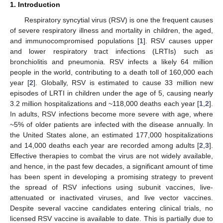
1. Introduction
Respiratory syncytial virus (RSV) is one the frequent causes
of severe respiratory illness and mortality in children, the aged,
and immunocompromised populations [
1
]. RSV causes upper
and lower respiratory tract infections (LRTIs) such as
bronchiolitis and pneumonia. RSV infects a likely 64 million
people in the world, contributing to a death toll of 160,000 each
year [
2
]. Globally, RSV is estimated to cause 33 million new
episodes of LRTI in children under the age of 5, causing nearly
3.2 million hospitalizations and ~118,000 deaths each year [
1
,
2
].
In adults, RSV infections become more severe with age, where
~5% of older patients are infected with the disease annually. In
the United States alone, an estimated 177,000 hospitalizations
and 14,000 deaths each year are recorded among adults [
2
,
3
].
Effective therapies to combat the virus are not widely available,
and hence, in the past few decades, a significant amount of time
has been spent in developing a promising strategy to prevent
the spread of RSV infections using subunit vaccines, live-
attenuated or inactivated viruses, and live vector vaccines.
Despite several vaccine candidates entering clinical trials, no
licensed RSV vaccine is available to date. This is partially due to