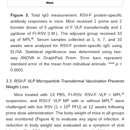
Figure 3.
Total IgG measurement. RSV-F protein-specific
antibody responses in mice. Mice received 1 prime and 2
booster doses of 5 µg/dose of F VLP transdermally and 1
µg/dose of FI-RSV (I.M.). The adjuvant group received 10
®
µg of MPL
. Serum samples collected at 1, 4, 7, and 10
weeks were analyzed for RSV-F protein-specific IgG using
ELISA. Statistical significance was determined using two-
way ANOVA in GraphPad Prism. Error bars represent
standard error of the mean from individual animals. ****
p
<
0.0001.
3.3. RSV-F VLP Microparticle Transdermal Vaccination Prevents
Weight Loss
®
Mice treated with 1X PBS, FI-RSV, RSV-F VLP + MPL
®
suspension, and RSV-F VLP MP with or without MPL
were
6
challenged with live RSV (1 × 10
PFU) at 12 weeks following
prime dose administration. The body weight of mice in all groups
was monitored (
Figure 4
) to evaluate any signs of infection. A
reduction in body weight was evaluated as a symptom of viral