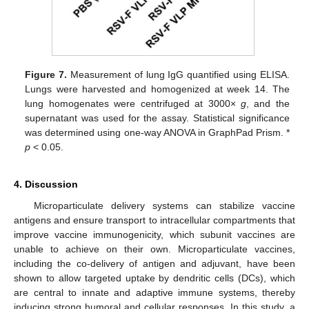
Figure 7.
Measurement of lung IgG quantified using ELISA.
Lungs were harvested and homogenized at week 14. The
lung homogenates were centrifuged at 3000×
g
, and the
supernatant was used for the assay. Statistical significance
was determined using one-way ANOVA in GraphPad Prism. *
p
< 0.05.
4. Discussion
Microparticulate delivery systems can stabilize vaccine
antigens and ensure transport to intracellular compartments that
improve vaccine immunogenicity, which subunit vaccines are
unable to achieve on their own. Microparticulate vaccines,
including the co-delivery of antigen and adjuvant, have been
shown to allow targeted uptake by dendritic cells (DCs), which
are central to innate and adaptive immune systems, thereby
inducing strong humoral and cellular responses. In this study, a