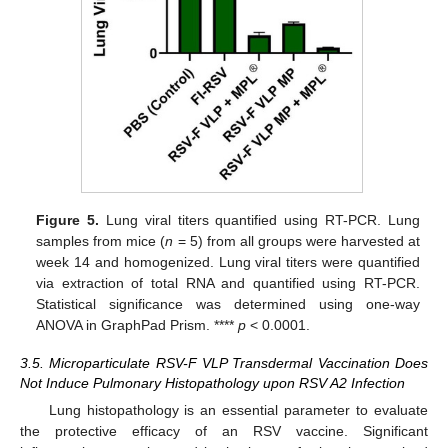
Figure 5.
Lung viral titers quantified using RT-PCR. Lung
samples from mice (
n
= 5) from all groups were harvested at
week 14 and homogenized. Lung viral titers were quantified
via extraction of total RNA and quantified using RT-PCR.
Statistical significance was determined using one-way
ANOVA in GraphPad Prism. ****
p
< 0.0001.
3.5. Microparticulate RSV-F VLP Transdermal Vaccination Does
Not Induce Pulmonary Histopathology upon RSV A2 Infection
Lung histopathology is an essential parameter to evaluate
the protective efficacy of an RSV vaccine. Significant