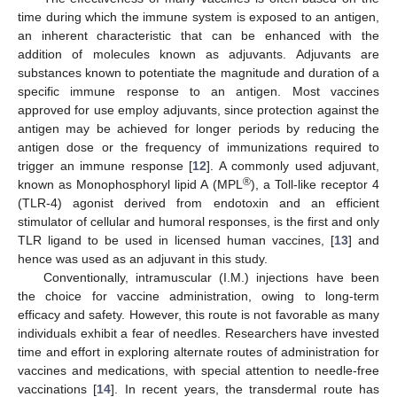
time during which the immune system is exposed to an antigen,
an inherent characteristic that can be enhanced with the
addition of molecules known as adjuvants. Adjuvants are
substances known to potentiate the magnitude and duration of a
specific immune response to an antigen. Most vaccines
approved for use employ adjuvants, since protection against the
antigen may be achieved for longer periods by reducing the
antigen dose or the frequency of immunizations required to
trigger an immune response [
12
]. A commonly used adjuvant,
®
known as Monophosphoryl lipid A (MPL
), a Toll-like receptor 4
(TLR-4) agonist derived from endotoxin and an efficient
stimulator of cellular and humoral responses, is the first and only
TLR ligand to be used in licensed human vaccines, [
13
] and
hence was used as an adjuvant in this study.
Conventionally, intramuscular (I.M.) injections have been
the choice for vaccine administration, owing to long-term
efficacy and safety. However, this route is not favorable as many
individuals exhibit a fear of needles. Researchers have invested
time and effort in exploring alternate routes of administration for
vaccines and medications, with special attention to needle-free
vaccinations [
14
]. In recent years, the transdermal route has