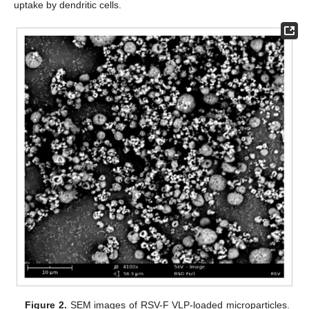
uptake by dendritic cells.
Figure 2.
SEM images of RSV-F VLP-loaded microparticles.