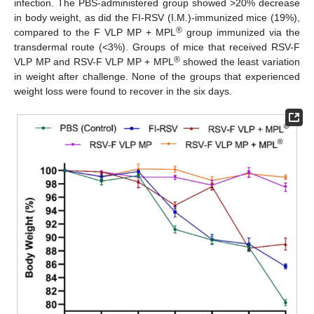
infection. The PBS-administered group showed >20% decrease
in body weight, as did the FI-RSV (I.M.)-immunized mice (19%),
®
compared to the F VLP MP + MPL
group immunized via the
transdermal route (<3%). Groups of mice that received RSV-F
®
VLP MP and RSV-F VLP MP + MPL
showed the least variation
in weight after challenge. None of the groups that experienced
weight loss were found to recover in the six days.