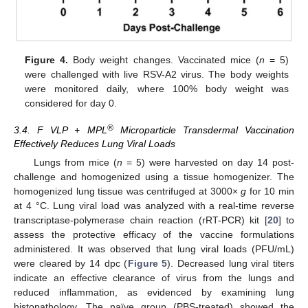
Figure 4.
Body weight changes. Vaccinated mice (
n
= 5)
were challenged with live RSV-A2 virus. The body weights
were monitored daily, where 100% body weight was
considered for day 0.
®
3.4. F VLP + MPL
Microparticle Transdermal Vaccination
Effectively Reduces Lung Viral Loads
Lungs from mice (
n
= 5) were harvested on day 14 post-
challenge and homogenized using a tissue homogenizer. The
homogenized lung tissue was centrifuged at 3000×
g
for 10 min
at 4 °C. Lung viral load was analyzed with a real-time reverse
transcriptase-polymerase chain reaction (rRT-PCR) kit [
20
] to
assess the protective efficacy of the vaccine formulations
administered. It was observed that lung viral loads (PFU/mL)
were cleared by 14 dpc (
Figure 5
). Decreased lung viral titers
indicate an effective clearance of virus from the lungs and
reduced inflammation, as evidenced by examining lung
histopathology. The naïve group (PBS-treated) showed the