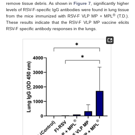
remove tissue debris. As shown in
Figure 7
, significantly higher
levels of RSV-F-specific IgG antibodies were found in lung tissue
®
from the mice immunized with RSV-F VLP MP + MPL
(T.D.).
These results indicate that the RSV-F VLP MP vaccine elicits
RSV-F specific antibody responses in the lungs.