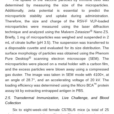
determined by measuring the size of the microparticles.
Additionally, zeta potential is essential to predict the
microparticle stability and uptake during administration.
Therefore, the size and charge of the RSV-F VLP-loaded
microparticles were measured using the laser diffraction
®
technique and analyzed using the Malvern Zetasizer
Nano ZS.
Briefly, 1 mg of microparticles was weighed and suspended in 2
mL of citrate buffer (pH 3.5). The suspension was transferred to
a disposable cuvette and evaluated for its size distribution. The
surface morphology of particles was obtained using the Phenom
®
Pure Desktop
scanning electron microscope (SEM). The
microparticles were placed on a metal holder with a carbon film,
and the excess particles were blown away using a compressed
gas duster. The image was taken in SEM mode with 4100×, at
an angle of 28.7°, and an accelerating voltage of 20 kV. The
™
loading efficiency was determined using the Micro BCA
protein
assay kit by extracting entrapped antigen in PBS.
2.5. Transdermal Immunization, Live Challenge, and Blood
Collection
Six to eight-week-old female C57BL/6 mice (a total of 25