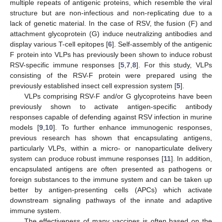
multiple repeats of antigenic proteins, which resemble the viral
structure but are non-infectious and non-replicating due to a
lack of genetic material. In the case of RSV, the fusion (F) and
attachment glycoprotein (G) induce neutralizing antibodies and
display various T-cell epitopes [
6
]. Self-assembly of the antigenic
F protein into VLPs has previously been shown to induce robust
RSV-specific immune responses [
5
,
7
,
8
]. For this study, VLPs
consisting of the RSV-F protein were prepared using the
previously established insect cell expression system [
5
].
VLPs comprising RSV-F and/or G glycoproteins have been
previously shown to activate antigen-specific antibody
responses capable of defending against RSV infection in murine
models [
9
,
10
]. To further enhance immunogenic responses,
previous research has shown that encapsulating antigens,
particularly VLPs, within a micro- or nanoparticulate delivery
system can produce robust immune responses [
11
]. In addition,
encapsulated antigens are often presented as pathogens or
foreign substances to the immune system and can be taken up
better by antigen-presenting cells (APCs) which activate
downstream signaling pathways of the innate and adaptive
immune system.
The effectiveness of many vaccines is often based on the