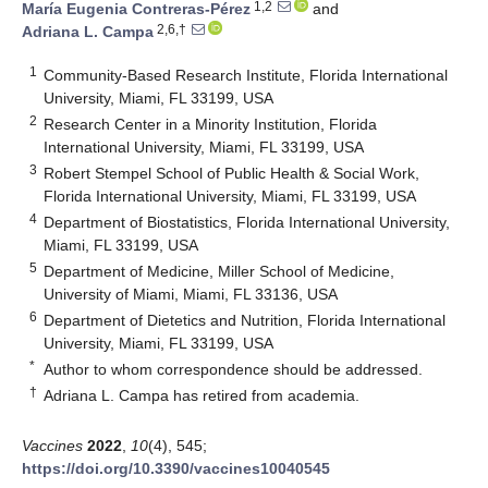
1,2
María Eugenia Contreras-Pérez
and
2,6,†
Adriana L. Campa
1
Community-Based Research Institute, Florida International
University, Miami, FL 33199, USA
2
Research Center in a Minority Institution, Florida
International University, Miami, FL 33199, USA
3
Robert Stempel School of Public Health & Social Work,
Florida International University, Miami, FL 33199, USA
4
Department of Biostatistics, Florida International University,
Miami, FL 33199, USA
5
Department of Medicine, Miller School of Medicine,
University of Miami, Miami, FL 33136, USA
6
Department of Dietetics and Nutrition, Florida International
University, Miami, FL 33199, USA
*
Author to whom correspondence should be addressed.
†
Adriana L. Campa has retired from academia.
Vaccines
2022
,
10
(4), 545;
https://doi.org/10.3390/vaccines10040545