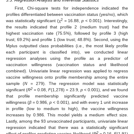
First, Chi-square tests for independence indicated the
profiles differentiated between vaccination status (yes/no), which
2
was statistically significant (χ
= 16.88,
p
< 0.001). Interestingly,
the results indicated that profile 2 (medium trust) had the
highest vaccination rate (75.5%), followed by profile 3 (high
trust; 69.2%) and profile 1 (low trust; 48.8%). Second, using the
Mplus outputted class probabilities (i.e., the most likely profile
each participant is classified into), we conducted linear
regression analyses using the profile as a predictor of
vaccination willingness (vaccination status and likelihood
combined). Univariate linear regression was applied to regress
vaccine willingness onto profile membership among the entire
sample (
N
= 279). The regression model was statistically
2
significant (
R
= 0.08,
F
(1,278) = 23.9,
p
< 0.001), and we found
that profile membership significantly predicted vaccine
willingness (
β
= 0.986,
p
< 0.001), and with every 1 unit increase
in profile (low to medium to high), the vaccine willingness
increases by 0.986. This model yields a medium effect size.
Lastly, among the 93 unvaccinated participants, univariate linear
regression indicated that there was a statistically significant
2
effect of profiles predicting vaccine likelihood (
R
= 0.16,
F
(1,91)