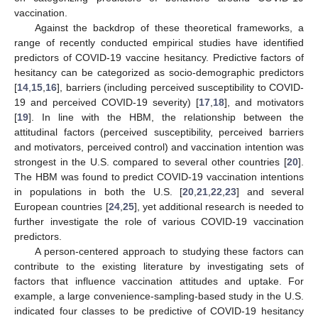
vaccination.
Against the backdrop of these theoretical frameworks, a
range of recently conducted empirical studies have identified
predictors of COVID-19 vaccine hesitancy. Predictive factors of
hesitancy can be categorized as socio-demographic predictors
[
14
,
15
,
16
], barriers (including perceived susceptibility to COVID-
19 and perceived COVID-19 severity) [
17
,
18
], and motivators
[
19
]. In line with the HBM, the relationship between the
attitudinal factors (perceived susceptibility, perceived barriers
and motivators, perceived control) and vaccination intention was
strongest in the U.S. compared to several other countries [
20
].
The HBM was found to predict COVID-19 vaccination intentions
in populations in both the U.S. [
20
,
21
,
22
,
23
] and several
European countries [
24
,
25
], yet additional research is needed to
further investigate the role of various COVID-19 vaccination
predictors.
A person-centered approach to studying these factors can
contribute to the existing literature by investigating sets of
factors that influence vaccination attitudes and uptake. For
example, a large convenience-sampling-based study in the U.S.
indicated four classes to be predictive of COVID-19 hesitancy