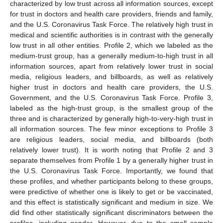
characterized by low trust across all information sources, except
for trust in doctors and health care providers, friends and family,
and the U.S. Coronavirus Task Force. The relatively high trust in
medical and scientific authorities is in contrast with the generally
low trust in all other entities. Profile 2, which we labeled as the
medium-trust group, has a generally medium-to-high trust in all
information sources, apart from relatively lower trust in social
media, religious leaders, and billboards, as well as relatively
higher trust in doctors and health care providers, the U.S.
Government, and the U.S. Coronavirus Task Force. Profile 3,
labeled as the high-trust group, is the smallest group of the
three and is characterized by generally high-to-very-high trust in
all information sources. The few minor exceptions to Profile 3
are religious leaders, social media, and billboards (both
relatively lower trust). It is worth noting that Profile 2 and 3
separate themselves from Profile 1 by a generally higher trust in
the U.S. Coronavirus Task Force. Importantly, we found that
these profiles, and whether participants belong to these groups,
were predictive of whether one is likely to get or be vaccinated,
and this effect is statistically significant and medium in size. We
did find other statistically significant discriminators between the
profiles, including gender. However, due to the small sample