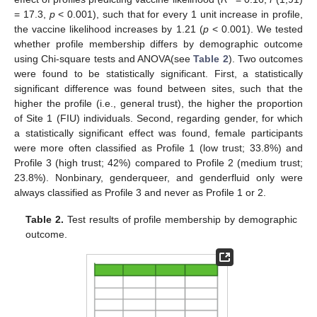
= 17.3,
p
< 0.001), such that for every 1 unit increase in profile,
the vaccine likelihood increases by 1.21 (
p
< 0.001). We tested
whether profile membership differs by demographic outcome
using Chi-square tests and ANOVA(see
Table 2
). Two outcomes
were found to be statistically significant. First, a statistically
significant difference was found between sites, such that the
higher the profile (i.e., general trust), the higher the proportion
of Site 1 (FIU) individuals. Second, regarding gender, for which
a statistically significant effect was found, female participants
were more often classified as Profile 1 (low trust; 33.8%) and
Profile 3 (high trust; 42%) compared to Profile 2 (medium trust;
23.8%). Nonbinary, genderqueer, and genderfluid only were
always classified as Profile 3 and never as Profile 1 or 2.
Table 2.
Test results of profile membership by demographic
outcome.