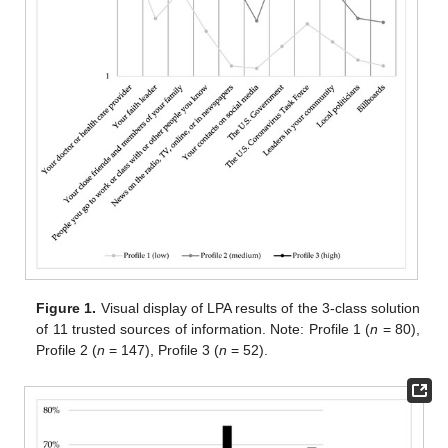
Figure 1.
Visual display of LPA results of the 3-class solution
of 11 trusted sources of information. Note: Profile 1 (
n
= 80),
Profile 2 (
n
= 147), Profile 3 (
n
= 52).