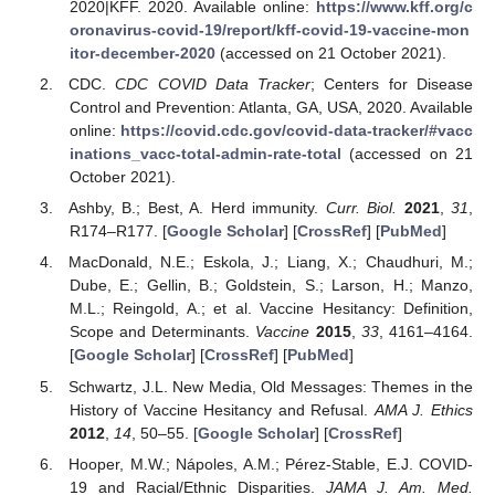
2020|KFF. 2020. Available online:
https://www.kff.org/c
oronavirus-covid-19/report/kff-covid-19-vaccine-mon
itor-december-2020
(accessed on 21 October 2021).
CDC.
CDC COVID Data Tracker
; Centers for Disease
Control and Prevention: Atlanta, GA, USA, 2020. Available
online:
https://covid.cdc.gov/covid-data-tracker/#vacc
inations_vacc-total-admin-rate-total
(accessed on 21
October 2021).
Ashby, B.; Best, A. Herd immunity.
Curr. Biol.
2021
,
31
,
R174–R177. [
Google Scholar
] [
CrossRef
] [
PubMed
]
MacDonald, N.E.; Eskola, J.; Liang, X.; Chaudhuri, M.;
Dube, E.; Gellin, B.; Goldstein, S.; Larson, H.; Manzo,
M.L.; Reingold, A.; et al. Vaccine Hesitancy: Definition,
Scope and Determinants.
Vaccine
2015
,
33
, 4161–4164.
[
Google Scholar
] [
CrossRef
] [
PubMed
]
Schwartz, J.L. New Media, Old Messages: Themes in the
History of Vaccine Hesitancy and Refusal.
AMA J. Ethics
2012
,
14
, 50–55. [
Google Scholar
] [
CrossRef
]
Hooper, M.W.; Nápoles, A.M.; Pérez-Stable, E.J. COVID-
19 and Racial/Ethnic Disparities.
JAMA J. Am. Med.