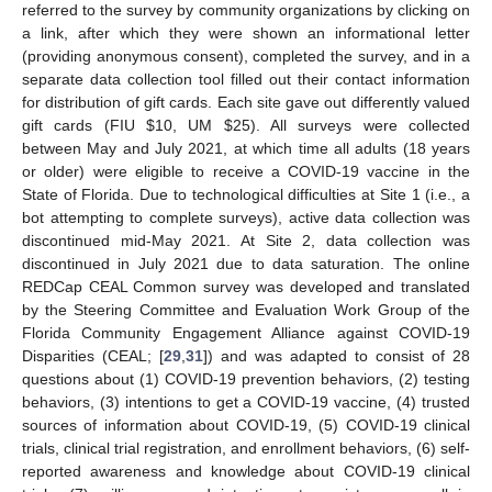
referred to the survey by community organizations by clicking on
a link, after which they were shown an informational letter
(providing anonymous consent), completed the survey, and in a
separate data collection tool filled out their contact information
for distribution of gift cards. Each site gave out differently valued
gift cards (FIU
$
10, UM
$
25). All surveys were collected
between May and July 2021, at which time all adults (18 years
or older) were eligible to receive a COVID-19 vaccine in the
State of Florida. Due to technological difficulties at Site 1 (i.e., a
bot attempting to complete surveys), active data collection was
discontinued mid-May 2021. At Site 2, data collection was
discontinued in July 2021 due to data saturation. The online
REDCap CEAL Common survey was developed and translated
by the Steering Committee and Evaluation Work Group of the
Florida Community Engagement Alliance against COVID-19
Disparities (CEAL; [
29
,
31
]) and was adapted to consist of 28
questions about (1) COVID-19 prevention behaviors, (2) testing
behaviors, (3) intentions to get a COVID-19 vaccine, (4) trusted
sources of information about COVID-19, (5) COVID-19 clinical
trials, clinical trial registration, and enrollment behaviors, (6) self-
reported awareness and knowledge about COVID-19 clinical