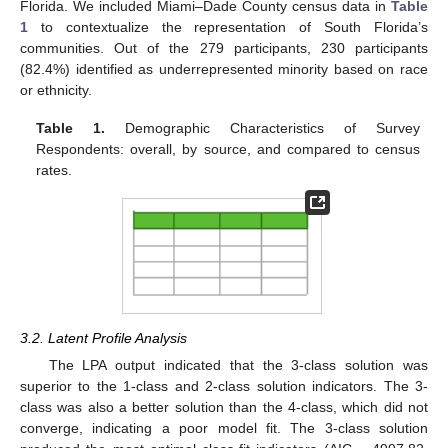
Florida. We included Miami–Dade County census data in
Table
1
to contextualize the representation of South Florida’s
communities. Out of the 279 participants, 230 participants
(82.4%) identified as underrepresented minority based on race
or ethnicity.
Table 1.
Demographic Characteristics of Survey
Respondents: overall, by source, and compared to census
rates.
3.2. Latent Profile Analysis
The LPA output indicated that the 3-class solution was
superior to the 1-class and 2-class solution indicators. The 3-
class was also a better solution than the 4-class, which did not
converge, indicating a poor model fit. The 3-class solution