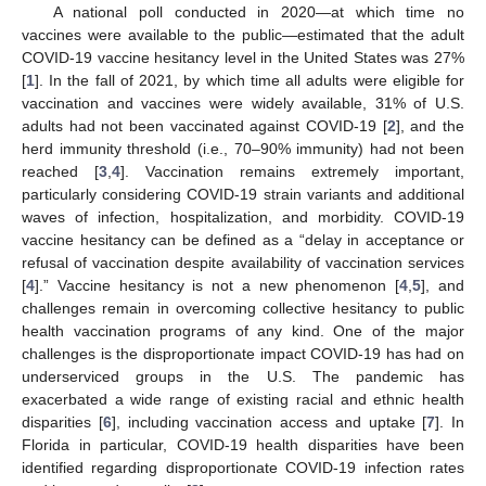
A national poll conducted in 2020—at which time no
vaccines were available to the public—estimated that the adult
COVID-19 vaccine hesitancy level in the United States was 27%
[
1
]. In the fall of 2021, by which time all adults were eligible for
vaccination and vaccines were widely available, 31% of U.S.
adults had not been vaccinated against COVID-19 [
2
], and the
herd immunity threshold (i.e., 70–90% immunity) had not been
reached [
3
,
4
]. Vaccination remains extremely important,
particularly considering COVID-19 strain variants and additional
waves of infection, hospitalization, and morbidity. COVID-19
vaccine hesitancy can be defined as a “delay in acceptance or
refusal of vaccination despite availability of vaccination services
[
4
].” Vaccine hesitancy is not a new phenomenon [
4
,
5
], and
challenges remain in overcoming collective hesitancy to public
health vaccination programs of any kind. One of the major
challenges is the disproportionate impact COVID-19 has had on
underserviced groups in the U.S. The pandemic has
exacerbated a wide range of existing racial and ethnic health
disparities [
6
], including vaccination access and uptake [
7
]. In
Florida in particular, COVID-19 health disparities have been
identified regarding disproportionate COVID-19 infection rates