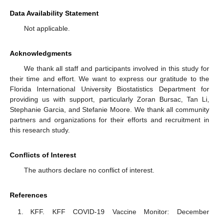
Data Availability Statement
Not applicable.
Acknowledgments
We thank all staff and participants involved in this study for
their time and effort. We want to express our gratitude to the
Florida International University Biostatistics Department for
providing us with support, particularly Zoran Bursac, Tan Li,
Stephanie Garcia, and Stefanie Moore. We thank all community
partners and organizations for their efforts and recruitment in
this research study.
Conflicts of Interest
The authors declare no conflict of interest.
References
KFF. KFF COVID-19 Vaccine Monitor: December