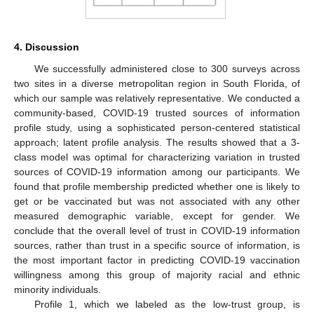
4. Discussion
We successfully administered close to 300 surveys across
two sites in a diverse metropolitan region in South Florida, of
which our sample was relatively representative. We conducted a
community-based, COVID-19 trusted sources of information
profile study, using a sophisticated person-centered statistical
approach; latent profile analysis. The results showed that a 3-
class model was optimal for characterizing variation in trusted
sources of COVID-19 information among our participants. We
found that profile membership predicted whether one is likely to
get or be vaccinated but was not associated with any other
measured demographic variable, except for gender. We
conclude that the overall level of trust in COVID-19 information
sources, rather than trust in a specific source of information, is
the most important factor in predicting COVID-19 vaccination
willingness among this group of majority racial and ethnic
minority individuals.
Profile 1, which we labeled as the low-trust group, is