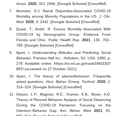
Assoc.
2020
,
323
, 2466. [
Google Scholar
] [
CrossRef
]
Alcendor, D.J. Racial Disparities-Associated COVID-19
Mortality among Minority Populations in the US.
J. Clin.
Med.
2020
,
9
, 2442. [
Google Scholar
] [
CrossRef
]
Quast, T.; Andel, R. Excess Mortality Associated With
COVID-19 by Demographic Group: Evidence From
Florida and Ohio.
Public Health Rep.
2021
,
136
, 782–
790. [
Google Scholar
] [
CrossRef
]
Ajzen, I.
Understanding Attitudes and Predicting Social
Behavior
; Prentice-Hall Inc.: Hoboken, NJ, USA, 1980; p.
278. Available online:
https://ci.nii.ac.jp/naid/10011527
857/
(accessed on 27 October 2021).
Ajzen, I. The theory of plannedbehavior: Frequently
asked questions.
Hum. Behav. Emerg. Technol.
2020
,
2
,
314–324. [
Google Scholar
] [
CrossRef
]
Gibson, L.P.; Magnan, R.E.; Kramer, E.B.; Bryan, A.D.
Theory of Planned Behavior Analysis of Social Distancing
During the COVID-19 Pandemic: Focusing on the
Intention–Behavior Gap.
Ann. Behav. Med.
2021
,
55
,