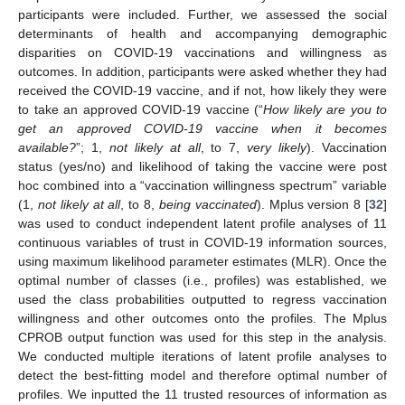
participants were included. Further, we assessed the social
determinants of health and accompanying demographic
disparities on COVID-19 vaccinations and willingness as
outcomes. In addition, participants were asked whether they had
received the COVID-19 vaccine, and if not, how likely they were
to take an approved COVID-19 vaccine (“
How likely are you to
get an approved COVID-19 vaccine when it becomes
available?
”; 1,
not likely at all
, to 7,
very likely
). Vaccination
status (yes/no) and likelihood of taking the vaccine were post
hoc combined into a “vaccination willingness spectrum” variable
(1,
not likely at all
, to 8,
being vaccinated
). Mplus version 8 [
32
]
was used to conduct independent latent profile analyses of 11
continuous variables of trust in COVID-19 information sources,
using maximum likelihood parameter estimates (MLR). Once the
optimal number of classes (i.e., profiles) was established, we
used the class probabilities outputted to regress vaccination
willingness and other outcomes onto the profiles. The Mplus
CPROB output function was used for this step in the analysis.
We conducted multiple iterations of latent profile analyses to
detect the best-fitting model and therefore optimal number of
profiles. We inputted the 11 trusted resources of information as