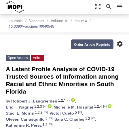
zoom_out_map
search
menu
Journals
Vaccines
Volume 10
Issue 4
10.3390/vaccines10040545
settings
Order Article Reprints
Open Access
Article
A Latent Profile Analysis of COVID-19
Trusted Sources of Information among
Racial and Ethnic Minorities in South
Florida
1,2,*
by
Robbert J. Langwerden
,
1,2,3
1,2,4
Eric F. Wagner
,
Michelle M. Hospital
,
1,2,3
5
Staci L. Morris
,
Victor Cueto
,
5
1,2
Olveen Carrasquillo
,
Sara C. Charles
,
1,2
Katherine R. Perez
,