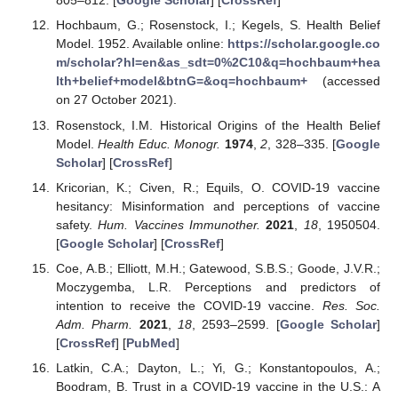
805–812. [
Google Scholar
] [
CrossRef
]
Hochbaum, G.; Rosenstock, I.; Kegels, S. Health Belief
Model. 1952. Available online:
https://scholar.google.co
m/scholar?hl=en&as_sdt=0%2C10&q=hochbaum+hea
lth+belief+model&btnG=&oq=hochbaum+
(accessed
on 27 October 2021).
Rosenstock, I.M. Historical Origins of the Health Belief
Model.
Health Educ. Monogr.
1974
,
2
, 328–335. [
Google
Scholar
] [
CrossRef
]
Kricorian, K.; Civen, R.; Equils, O. COVID-19 vaccine
hesitancy: Misinformation and perceptions of vaccine
safety.
Hum. Vaccines Immunother.
2021
,
18
, 1950504.
[
Google Scholar
] [
CrossRef
]
Coe, A.B.; Elliott, M.H.; Gatewood, S.B.S.; Goode, J.V.R.;
Moczygemba, L.R. Perceptions and predictors of
intention to receive the COVID-19 vaccine.
Res. Soc.
Adm. Pharm.
2021
,
18
, 2593–2599. [
Google Scholar
]
[
CrossRef
] [
PubMed
]
Latkin, C.A.; Dayton, L.; Yi, G.; Konstantopoulos, A.;
Boodram, B. Trust in a COVID-19 vaccine in the U.S.: A