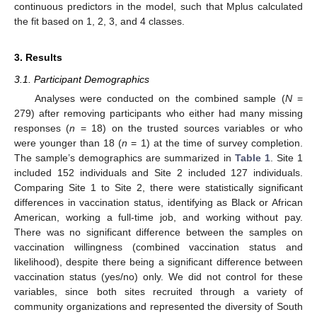
continuous predictors in the model, such that Mplus calculated
the fit based on 1, 2, 3, and 4 classes.
3. Results
3.1. Participant Demographics
Analyses were conducted on the combined sample (
N
=
279) after removing participants who either had many missing
responses (
n
= 18) on the trusted sources variables or who
were younger than 18 (
n
= 1) at the time of survey completion.
The sample’s demographics are summarized in
Table 1
. Site 1
included 152 individuals and Site 2 included 127 individuals.
Comparing Site 1 to Site 2, there were statistically significant
differences in vaccination status, identifying as Black or African
American, working a full-time job, and working without pay.
There was no significant difference between the samples on
vaccination willingness (combined vaccination status and
likelihood), despite there being a significant difference between
vaccination status (yes/no) only. We did not control for these
variables, since both sites recruited through a variety of
community organizations and represented the diversity of South