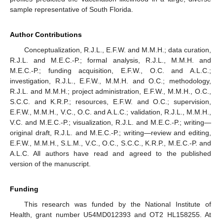
sample representative of South Florida.
Author Contributions
Conceptualization, R.J.L., E.F.W. and M.M.H.; data curation,
R.J.L. and M.E.C.-P.; formal analysis, R.J.L., M.M.H. and
M.E.C.-P.; funding acquisition, E.F.W., O.C. and A.L.C.;
investigation, R.J.L., E.F.W., M.M.H. and O.C.; methodology,
R.J.L. and M.M.H.; project administration, E.F.W., M.M.H., O.C.,
S.C.C. and K.R.P.; resources, E.F.W. and O.C.; supervision,
E.F.W., M.M.H., V.C., O.C. and A.L.C.; validation, R.J.L., M.M.H.,
V.C. and M.E.C.-P.; visualization, R.J.L. and M.E.C.-P.; writing—
original draft, R.J.L. and M.E.C.-P.; writing—review and editing,
E.F.W., M.M.H., S.L.M., V.C., O.C., S.C.C., K.R.P., M.E.C.-P. and
A.L.C. All authors have read and agreed to the published
version of the manuscript.
Funding
This research was funded by the National Institute of
Health, grant number U54MD012393 and OT2 HL158255. At