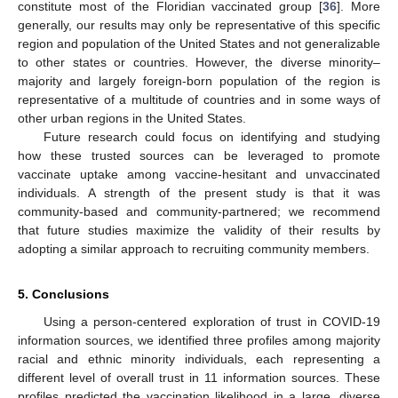
constitute most of the Floridian vaccinated group [
36
]. More
generally, our results may only be representative of this specific
region and population of the United States and not generalizable
to other states or countries. However, the diverse minority–
majority and largely foreign-born population of the region is
representative of a multitude of countries and in some ways of
other urban regions in the United States.
Future research could focus on identifying and studying
how these trusted sources can be leveraged to promote
vaccinate uptake among vaccine-hesitant and unvaccinated
individuals. A strength of the present study is that it was
community-based and community-partnered; we recommend
that future studies maximize the validity of their results by
adopting a similar approach to recruiting community members.
5. Conclusions
Using a person-centered exploration of trust in COVID-19
information sources, we identified three profiles among majority
racial and ethnic minority individuals, each representing a
different level of overall trust in 11 information sources. These
profiles predicted the vaccination likelihood in a large, diverse