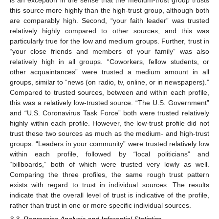
this source more highly than the high-trust group, although both
are comparably high. Second, “your faith leader” was trusted
relatively highly compared to other sources, and this was
particularly true for the low and medium groups. Further, trust in
“your close friends and members of your family” was also
relatively high in all groups. “Coworkers, fellow students, or
other acquaintances” were trusted a medium amount in all
groups, similar to “news (on radio, tv, online, or in newspapers).”
Compared to trusted sources, between and within each profile,
this was a relatively low-trusted source. “The U.S. Government”
and “U.S. Coronavirus Task Force” both were trusted relatively
highly within each profile. However, the low-trust profile did not
trust these two sources as much as the medium- and high-trust
groups. “Leaders in your community” were trusted relatively low
within each profile, followed by “local politicians” and
“billboards,” both of which were trusted very lowly as well.
Comparing the three profiles, the same rough trust pattern
exists with regard to trust in individual sources. The results
indicate that the overall level of trust is indicative of the profile,
rather than trust in one or more specific individual sources.
3.3. Regression Analysis and Inferential Statistics