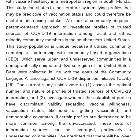
with vaccine hesitancy in a metropolitan region in South Florida.
This study contributes to the literature by identifying profiles that
may be predictive of vaccination status and could therefore be
useful in increasing uptake. We took a community-engaged,
person-centered approach to investigate profiles of trusted
sources of COVID-19 information among racial and ethnic
minority community members in the southeastern United States.
This study population is unique because it utilized community
sampling in partnership with community-based organizations
(CBO), which serve urban and underserved communities in a
demographically unique and diverse region of the United States.
Data were collected in line with the goals of the Community
Engaged Alliance against COVID-19 disparities initiative (CEAL)
[
29
]. The current study’s aims were to (1) assess the optimal
number and nature of profiles of trusted sources of COVID-19
information, and (2) investigate whether the established profiles
have discriminant validity regarding vaccine willingness,
vaccination status, likelihood of getting vaccinated, and
demographic covariates. If certain profiles are determined to be
more common among the unvaccinated, these sets of
information sources can be leveraged, particularly in
underserved communities. We predicted that there will be lower