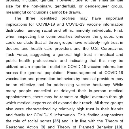
size for the non-binary, genderfluid, or genderqueer group,
meaningful conclusions cannot be drawn.
The three identified profiles may have important
implications for COVID-19 and COVID-19 vaccine information
distribution among racial and ethnic minority individuals. First,
when inspecting the commonalities between the groups, one
could conclude that all three groups have relatively high trust in
doctors and health care providers and the U.S. Coronavirus
Task Force, suggesting a general high trust in medical and
public health professionals and indicating that this may be
utilized as an important outlet for COVID-19 vaccine information
across the general population. Encouragement of COVID-19
vaccination and prevention behaviors by medical providers may
be an effective tool for addressing vaccine hesitancy. While
many people cancelled or delayed their in-person medical
appointments, there may be remote or digital avenues through
which medical experts could expand their reach. All three groups
also were characterized by relatively high trust in their friends
and family for COVID-19 information. This finding emphasizes
the role of social norms [
35
] and is in line with the Theory of
Reasoned Action [
9
] and Theory of Planned Behavior [
10
].