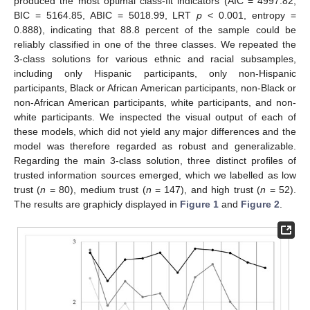
produced the most optimal class-fit indicators (AIC = 4997.82,
BIC = 5164.85, ABIC = 5018.99, LRT
p
< 0.001, entropy =
0.888), indicating that 88.8 percent of the sample could be
reliably classified in one of the three classes. We repeated the
3-class solutions for various ethnic and racial subsamples,
including only Hispanic participants, only non-Hispanic
participants, Black or African American participants, non-Black or
non-African American participants, white participants, and non-
white participants. We inspected the visual output of each of
these models, which did not yield any major differences and the
model was therefore regarded as robust and generalizable.
Regarding the main 3-class solution, three distinct profiles of
trusted information sources emerged, which we labelled as low
trust (
n
= 80), medium trust (
n
= 147), and high trust (
n
= 52).
The results are graphicly displayed in
Figure 1
and
Figure 2
.