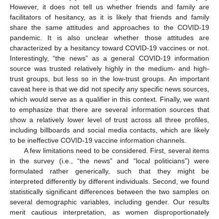
However, it does not tell us whether friends and family are
facilitators of hesitancy, as it is likely that friends and family
share the same attitudes and approaches to the COVID-19
pandemic. It is also unclear whether those attitudes are
characterized by a hesitancy toward COVID-19 vaccines or not.
Interestingly, “the news” as a general COVID-19 information
source was trusted relatively highly in the medium- and high-
trust groups, but less so in the low-trust groups. An important
caveat here is that we did not specify any specific news sources,
which would serve as a qualifier in this context. Finally, we want
to emphasize that there are several information sources that
show a relatively lower level of trust across all three profiles,
including billboards and social media contacts, which are likely
to be ineffective COVID-19 vaccine information channels.
A few limitations need to be considered. First, several items
in the survey (i.e., “the news” and “local politicians”) were
formulated rather generically, such that they might be
interpreted differently by different individuals. Second, we found
statistically significant differences between the two samples on
several demographic variables, including gender. Our results
merit cautious interpretation, as women disproportionately