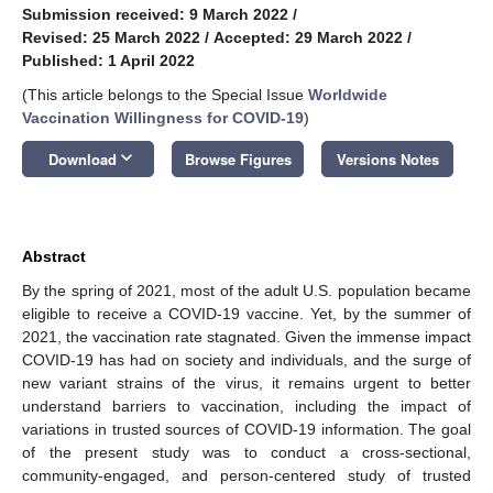
Submission received: 9 March 2022
/
Revised: 25 March 2022
/
Accepted: 29 March 2022
/
Published: 1 April 2022
(This article belongs to the Special Issue
Worldwide
Vaccination Willingness for COVID-19
)
keyboard_arrow_down
Download
Browse Figures
Versions Notes
Abstract
By the spring of 2021, most of the adult U.S. population became
eligible to receive a COVID-19 vaccine. Yet, by the summer of
2021, the vaccination rate stagnated. Given the immense impact
COVID-19 has had on society and individuals, and the surge of
new variant strains of the virus, it remains urgent to better
understand barriers to vaccination, including the impact of
variations in trusted sources of COVID-19 information. The goal
of the present study was to conduct a cross-sectional,
community-engaged, and person-centered study of trusted