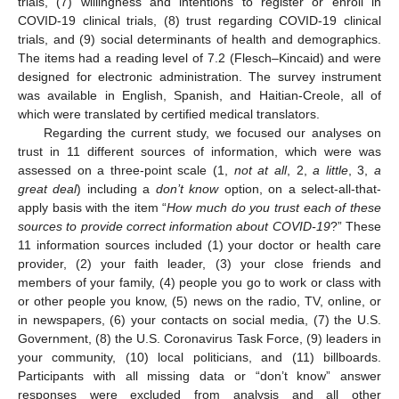
trials, (7) willingness and intentions to register or enroll in
COVID-19 clinical trials, (8) trust regarding COVID-19 clinical
trials, and (9) social determinants of health and demographics.
The items had a reading level of 7.2 (Flesch–Kincaid) and were
designed for electronic administration. The survey instrument
was available in English, Spanish, and Haitian-Creole, all of
which were translated by certified medical translators.
Regarding the current study, we focused our analyses on
trust in 11 different sources of information, which were was
assessed on a three-point scale (1,
not at all
, 2,
a little
, 3,
a
great deal
) including a
don’t know
option, on a select-all-that-
apply basis with the item “
How much do you trust each of these
sources to provide correct information about COVID-19
?” These
11 information sources included (1) your doctor or health care
provider, (2) your faith leader, (3) your close friends and
members of your family, (4) people you go to work or class with
or other people you know, (5) news on the radio, TV, online, or
in newspapers, (6) your contacts on social media, (7) the U.S.
Government, (8) the U.S. Coronavirus Task Force, (9) leaders in
your community, (10) local politicians, and (11) billboards.
Participants with all missing data or “don’t know” answer
responses were excluded from analysis and all other