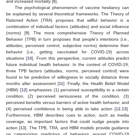
and increased mortality [
8
].
The psychological phenomenon of vaccine hesitancy can
be explained by several theoretical frameworks. The Theory of
Rationed Action (TRA) proposes that willful behavior is a
combination of individual factors (attitudes) and social influence
(norms) [
9
]. The more comprehensive Theory of Planned
Behavior (TPB) in turn proposes that people’s intentions (i.e.,
attitudes, perceived control, subjective norms) determine their
behavior (i.e., getting vaccinated for COVID-19) across
situations [
10
]. From this perspective, current attitudes predict
future individual health behavior. In the context of COVID-19,
three TPB factors (attitudes, norms, perceived control) were
found to be predictive of willingness to socially distance three
months after assessment [
11
]. Finally, the Health Belief Model
(HBM) [
12
] emphasizes (1) perceived susceptibility to a certain
condition, (2) perceived seriousness of the condition, (3)
perceived benefits versus barriers of active health behavior, and
(4) perceived confidence in being able to take action [
12
,
13
].
Furthermore, HBM describes cues to action, such as media
coverage, as important factors that could nudge people into
action [
13
]. The TPB, TRA, and HBM models provide guidance
on categorizing predictors of behaviors around COVID-19