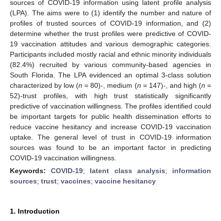
sources of COVID-19 information using latent profile analysis
(LPA). The aims were to (1) identify the number and nature of
profiles of trusted sources of COVID-19 information, and (2)
determine whether the trust profiles were predictive of COVID-
19 vaccination attitudes and various demographic categories.
Participants included mostly racial and ethnic minority individuals
(82.4%) recruited by various community-based agencies in
South Florida. The LPA evidenced an optimal 3-class solution
characterized by low (
n
= 80)-, medium (
n
= 147)-, and high (
n
=
52)-trust profiles, with high trust statistically significantly
predictive of vaccination willingness. The profiles identified could
be important targets for public health dissemination efforts to
reduce vaccine hesitancy and increase COVID-19 vaccination
uptake. The general level of trust in COVID-19 information
sources was found to be an important factor in predicting
COVID-19 vaccination willingness.
Keywords:
COVID-19
;
latent class analysis
;
information
sources
;
trust
;
vaccines
;
vaccine hesitancy
1. Introduction