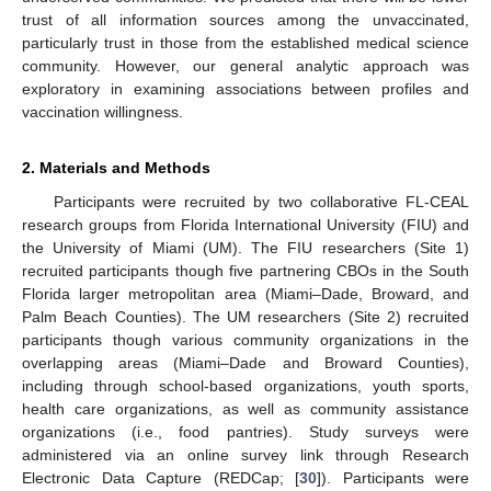
trust of all information sources among the unvaccinated,
particularly trust in those from the established medical science
community. However, our general analytic approach was
exploratory in examining associations between profiles and
vaccination willingness.
2. Materials and Methods
Participants were recruited by two collaborative FL-CEAL
research groups from Florida International University (FIU) and
the University of Miami (UM). The FIU researchers (Site 1)
recruited participants though five partnering CBOs in the South
Florida larger metropolitan area (Miami–Dade, Broward, and
Palm Beach Counties). The UM researchers (Site 2) recruited
participants though various community organizations in the
overlapping areas (Miami–Dade and Broward Counties),
including through school-based organizations, youth sports,
health care organizations, as well as community assistance
organizations (i.e., food pantries). Study surveys were
administered via an online survey link through Research
Electronic Data Capture (REDCap; [
30
]). Participants were