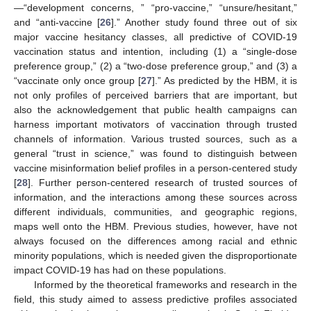
—“development concerns, ” “pro-vaccine,” “unsure/hesitant,”
and “anti-vaccine [
26
].” Another study found three out of six
major vaccine hesitancy classes, all predictive of COVID-19
vaccination status and intention, including (1) a “single-dose
preference group,” (2) a “two-dose preference group,” and (3) a
“vaccinate only once group [
27
].” As predicted by the HBM, it is
not only profiles of perceived barriers that are important, but
also the acknowledgement that public health campaigns can
harness important motivators of vaccination through trusted
channels of information. Various trusted sources, such as a
general “trust in science,” was found to distinguish between
vaccine misinformation belief profiles in a person-centered study
[
28
]. Further person-centered research of trusted sources of
information, and the interactions among these sources across
different individuals, communities, and geographic regions,
maps well onto the HBM. Previous studies, however, have not
always focused on the differences among racial and ethnic
minority populations, which is needed given the disproportionate
impact COVID-19 has had on these populations.
Informed by the theoretical frameworks and research in the
field, this study aimed to assess predictive profiles associated