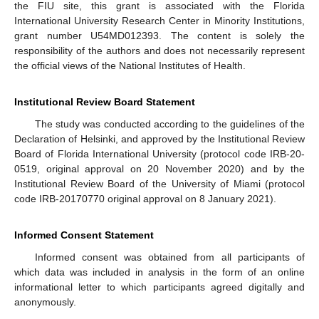
the FIU site, this grant is associated with the Florida
International University Research Center in Minority Institutions,
grant number U54MD012393. The content is solely the
responsibility of the authors and does not necessarily represent
the official views of the National Institutes of Health.
Institutional Review Board Statement
The study was conducted according to the guidelines of the
Declaration of Helsinki, and approved by the Institutional Review
Board of Florida International University (protocol code IRB-20-
0519, original approval on 20 November 2020) and by the
Institutional Review Board of the University of Miami (protocol
code IRB-20170770 original approval on 8 January 2021).
Informed Consent Statement
Informed consent was obtained from all participants of
which data was included in analysis in the form of an online
informational letter to which participants agreed digitally and
anonymously.