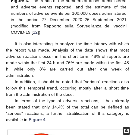
Figure 3.
The trends of the numbers of doses administered
and adverse events reported, and the estimate of the
numbers of adverse events per 100,000 doses administered
in the period 27 December 2020–26 September 2021
(modified from Rapporto sulla Sorveglianza dei vaccini
COVID-19 [
12
]).
It is also interesting to analyze the time latency with which
the report was made. Analysis of the data shows that most
adverse reactions occur in the short term: 48% of reports are
made within the first 24 h and 76% are made within the first 48
h, while only 8% are carried out after one week of
administration.
In addition, it should be noted that “serious” reactions also
follow this temporal trend, occuring mostly after a short time
from the administration of the dose.
In terms of the type of adverse reactions, it has already
been stated that only 14.4% of the total can be defined as
“serious” reactions; a further stratification of this category is
available in
Figure 4
.