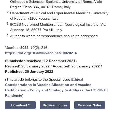
Orthopedic Sciences, Sapienza University of Rome, Viale
Regina Elena 336, 00161 Rome, Italy
2
Department of Clinical and Experimental Medicine, University
of Foggia, 71100 Foggia, Italy
3
IRCSS Neuromed Mediterranean Neurological Institute, Via
Atinense 18, 86077 Pozzilli, Italy
*
Author to whom correspondence should be addressed.
Vaccines
2022
,
10
(2), 216;
https://doi.org/10.3390/vaccines10020216
Submission received: 12 December 2021
/
Revised: 25 January 2022
/
Accepted: 26 January 2022
/
Published: 30 January 2022
(This article belongs to the Special Issue
Ethical
Considerations in Vaccine Allocation and Vaccine
Certification - Policy and Strategy to Address the COVID-19
Pandemic
)
keyboard_arrow_down
Download
Browse Figures
Versions Notes