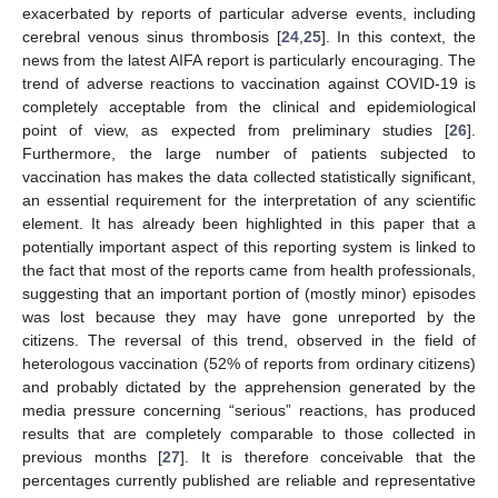
exacerbated by reports of particular adverse events, including
cerebral venous sinus thrombosis [
24
,
25
]. In this context, the
news from the latest AIFA report is particularly encouraging. The
trend of adverse reactions to vaccination against COVID-19 is
completely acceptable from the clinical and epidemiological
point of view, as expected from preliminary studies [
26
].
Furthermore, the large number of patients subjected to
vaccination has makes the data collected statistically significant,
an essential requirement for the interpretation of any scientific
element. It has already been highlighted in this paper that a
potentially important aspect of this reporting system is linked to
the fact that most of the reports came from health professionals,
suggesting that an important portion of (mostly minor) episodes
was lost because they may have gone unreported by the
citizens. The reversal of this trend, observed in the field of
heterologous vaccination (52% of reports from ordinary citizens)
and probably dictated by the apprehension generated by the
media pressure concerning “serious” reactions, has produced
results that are completely comparable to those collected in
previous months [
27
]. It is therefore conceivable that the
percentages currently published are reliable and representative