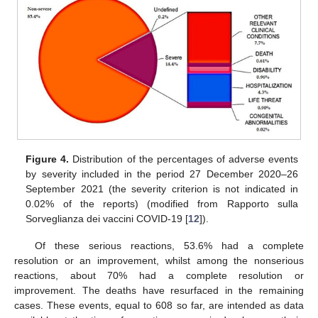
Figure 4.
Distribution of the percentages of adverse events
by severity included in the period 27 December 2020–26
September 2021 (the severity criterion is not indicated in
0.02% of the reports) (modified from Rapporto sulla
Sorveglianza dei vaccini COVID-19 [
12
]).
Of these serious reactions, 53.6% had a complete
resolution or an improvement, whilst among the nonserious
reactions, about 70% had a complete resolution or
improvement. The deaths have resurfaced in the remaining
cases. These events, equal to 608 so far, are intended as data