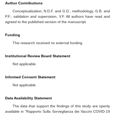
Author Contributions
Conceptualization, N.D.F. and G.D.; methodology, G.B. and
P.F.; validation and supervision, V.F. All authors have read and
agreed to the published version of the manuscript.
Funding
This research received no external funding.
Institutional Review Board Statement
Not applicable.
Informed Consent Statement
Not applicable.
Data Availability Statement
The data that support the findings of this study are openly
available in “Rapporto Sulla Sorveglianza dei Vaccini COVID-19