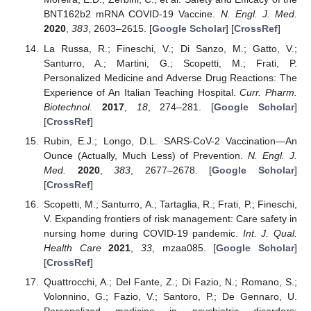
BNT162b2 mRNA COVID-19 Vaccine.
N. Engl. J. Med.
2020
,
383
, 2603–2615. [
Google Scholar
] [
CrossRef
]
La Russa, R.; Fineschi, V.; Di Sanzo, M.; Gatto, V.;
Santurro, A.; Martini, G.; Scopetti, M.; Frati, P.
Personalized Medicine and Adverse Drug Reactions: The
Experience of An Italian Teaching Hospital.
Curr. Pharm.
Biotechnol.
2017
,
18
, 274–281. [
Google Scholar
]
[
CrossRef
]
Rubin, E.J.; Longo, D.L. SARS-CoV-2 Vaccination—An
Ounce (Actually, Much Less) of Prevention.
N. Engl. J.
Med.
2020
,
383
, 2677–2678. [
Google Scholar
]
[
CrossRef
]
Scopetti, M.; Santurro, A.; Tartaglia, R.; Frati, P.; Fineschi,
V. Expanding frontiers of risk management: Care safety in
nursing home during COVID-19 pandemic.
Int. J. Qual.
Health Care
2021
,
33
, mzaa085. [
Google Scholar
]
[
CrossRef
]
Quattrocchi, A.; Del Fante, Z.; Di Fazio, N.; Romano, S.;
Volonnino, G.; Fazio, V.; Santoro, P.; De Gennaro, U.
Personalized medicine in psychiatric disorders: