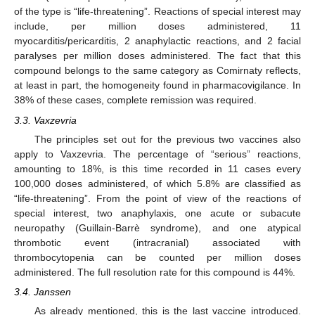
of the type is “life-threatening”. Reactions of special interest may
include, per million doses administered, 11
myocarditis/pericarditis, 2 anaphylactic reactions, and 2 facial
paralyses per million doses administered. The fact that this
compound belongs to the same category as Comirnaty reflects,
at least in part, the homogeneity found in pharmacovigilance. In
38% of these cases, complete remission was required.
3.3. Vaxzevria
The principles set out for the previous two vaccines also
apply to Vaxzevria. The percentage of “serious” reactions,
amounting to 18%, is this time recorded in 11 cases every
100,000 doses administered, of which 5.8% are classified as
“life-threatening”. From the point of view of the reactions of
special interest, two anaphylaxis, one acute or subacute
neuropathy (Guillain-Barrè syndrome), and one atypical
thrombotic event (intracranial) associated with
thrombocytopenia can be counted per million doses
administered. The full resolution rate for this compound is 44%.
3.4. Janssen
As already mentioned, this is the last vaccine introduced.