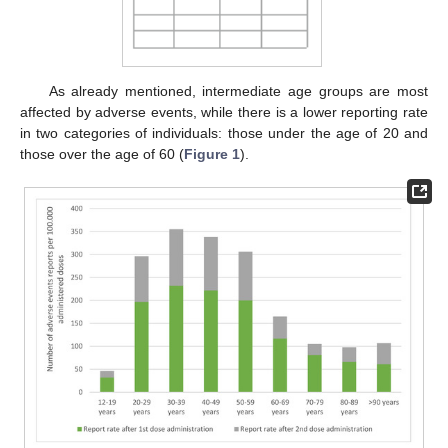
As already mentioned, intermediate age groups are most
affected by adverse events, while there is a lower reporting rate
in two categories of individuals: those under the age of 20 and
those over the age of 60 (
Figure 1
).