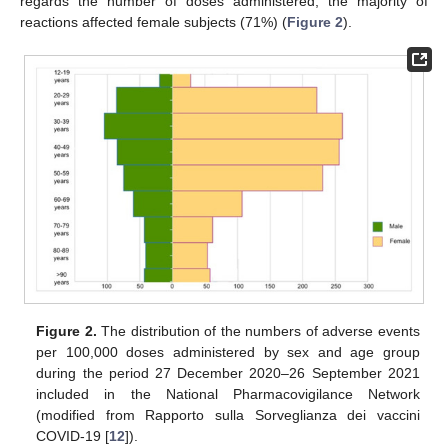
regards the number of doses administered, the majority of
reactions affected female subjects (71%) (
Figure 2
).
Figure 2.
The distribution of the numbers of adverse events
per 100,000 doses administered by sex and age group
during the period 27 December 2020–26 September 2021
included in the National Pharmacovigilance Network
(modified from Rapporto sulla Sorveglianza dei vaccini
COVID-19 [
12
]).