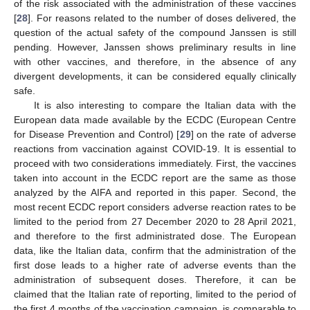
of the risk associated with the administration of these vaccines
[
28
]. For reasons related to the number of doses delivered, the
question of the actual safety of the compound Janssen is still
pending. However, Janssen shows preliminary results in line
with other vaccines, and therefore, in the absence of any
divergent developments, it can be considered equally clinically
safe.
It is also interesting to compare the Italian data with the
European data made available by the ECDC (European Centre
for Disease Prevention and Control) [
29
] on the rate of adverse
reactions from vaccination against COVID-19. It is essential to
proceed with two considerations immediately. First, the vaccines
taken into account in the ECDC report are the same as those
analyzed by the AIFA and reported in this paper. Second, the
most recent ECDC report considers adverse reaction rates to be
limited to the period from 27 December 2020 to 28 April 2021,
and therefore to the first administrated dose. The European
data, like the Italian data, confirm that the administration of the
first dose leads to a higher rate of adverse events than the
administration of subsequent doses. Therefore, it can be
claimed that the Italian rate of reporting, limited to the period of
the first 4 months of the vaccination campaign, is comparable to