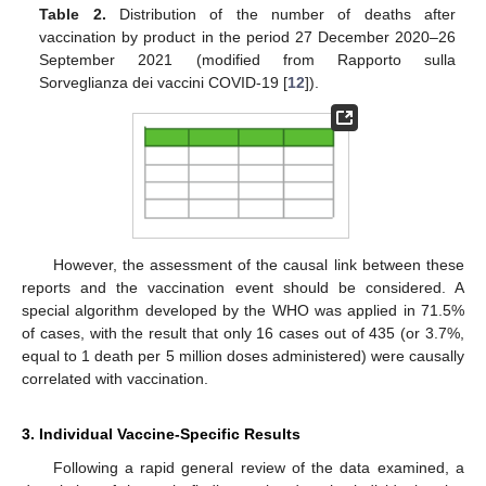
Table 2.
Distribution of the number of deaths after
vaccination by product in the period 27 December 2020–26
September 2021 (modified from Rapporto sulla
Sorveglianza dei vaccini COVID-19 [
12
]).
11. May
12. May
13. May
14. May
15. May
16. May
17. May
18. May
19. May
21. May
22. May
23. May
24. May
25. May
26. May
27. May
28. May
29. May
31. May
1. Jun
2. Jun
3. Jun
4. Jun
5. Jun
6. Jun
7. Jun
8. Jun
10. Jun
11. Jun
12. Jun
13. Jun
14. Jun
15. Jun
16. Jun
17. Jun
18. Jun
20. Jun
21. Jun
22. Jun
23. Jun
24. Jun
25. Jun
26. Jun
27. Jun
28. Jun
30. Jun
1. Jul
2. Jul
3. Jul
4. Jul
5. Jul
6. Jul
7. Jul
8. Jul
10. Jul
11. Jul
12. Jul
13. Jul
14. Jul
15. Jul
16. Jul
17. Jul
18. Jul
20. Jul
21. Jul
22. Jul
23. Jul
24. Jul
25. Jul
26. Jul
27. Jul
28. Jul
30. Jul
31. Jul
1. Aug
2. Aug
3. Aug
4. Aug
5. Aug
6. Aug
7. Aug
However, the assessment of the causal link between these
reports and the vaccination event should be considered. A
special algorithm developed by the WHO was applied in 71.5%
of cases, with the result that only 16 cases out of 435 (or 3.7%,
equal to 1 death per 5 million doses administered) were causally
correlated with vaccination.
3. Individual Vaccine-Specific Results
Following a rapid general review of the data examined, a