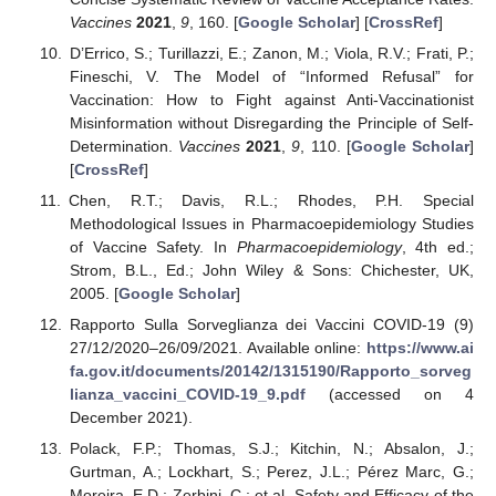
Vaccines
2021
,
9
, 160. [
Google Scholar
] [
CrossRef
]
D’Errico, S.; Turillazzi, E.; Zanon, M.; Viola, R.V.; Frati, P.;
Fineschi, V. The Model of “Informed Refusal” for
Vaccination: How to Fight against Anti-Vaccinationist
Misinformation without Disregarding the Principle of Self-
Determination.
Vaccines
2021
,
9
, 110. [
Google Scholar
]
[
CrossRef
]
Chen, R.T.; Davis, R.L.; Rhodes, P.H. Special
Methodological Issues in Pharmacoepidemiology Studies
of Vaccine Safety. In
Pharmacoepidemiology
, 4th ed.;
Strom, B.L., Ed.; John Wiley & Sons: Chichester, UK,
2005. [
Google Scholar
]
Rapporto Sulla Sorveglianza dei Vaccini COVID-19 (9)
27/12/2020–26/09/2021. Available online:
https://www.ai
fa.gov.it/documents/20142/1315190/Rapporto_sorveg
lianza_vaccini_COVID-19_9.pdf
(accessed on 4
December 2021).
Polack, F.P.; Thomas, S.J.; Kitchin, N.; Absalon, J.;
Gurtman, A.; Lockhart, S.; Perez, J.L.; Pérez Marc, G.;
Moreira, E.D.; Zerbini, C.; et al. Safety and Efficacy of the