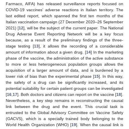
Farmaco, AIFA) has released surveillance reports focused on
COVID-19 vaccines’ adverse reactions in Italian territory. The
last edited report, which spanned the first ten months of the
Italian vaccination campaign (27 December 2020–26 September
2021) [
12
], will be the subject of the current paper. The National
Drug Adverse Event Reporting Network will be a key focus
because, as a result of the preliminary findings of the three-
stage testing [
13
], it allows the recording of a considerable
amount of information about a given drug. [
14
] In the marketing
phase of the vaccine, the administration of the active substance
to more or less heterogeneous population groups allows the
acquisition of a larger amount of data, and is burdened by a
lower risk of bias than the experimental phase [
15
]. In this way,
the safety of a drug can be significantly increased, and its
potential suitability for certain patient groups can be investigated
[
16
,
17
]. Both doctors and citizens can report on the vaccine [
18
].
Nevertheless, a key step remains in reconstructing the causal
link between the drug and the event. This crucial task is
entrusted to the Global Advisory Committee on Vaccine Safety
(GACVS), which is a specially trained body belonging to the
World Health Organization (WHO) [
19
]. When the causal link is