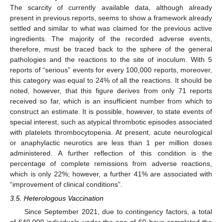
The scarcity of currently available data, although already
present in previous reports, seems to show a framework already
settled and similar to what was claimed for the previous active
ingredients. The majority of the recorded adverse events,
therefore, must be traced back to the sphere of the general
pathologies and the reactions to the site of inoculum. With 5
reports of “serious” events for every 100,000 reports, moreover,
this category was equal to 24% of all the reactions. It should be
noted, however, that this figure derives from only 71 reports
received so far, which is an insufficient number from which to
construct an estimate. It is possible, however, to state events of
special interest, such as atypical thrombotic episodes associated
with platelets thrombocytopenia. At present, acute neurological
or anaphylactic neurotics are less than 1 per million doses
administered. A further reflection of this condition is the
percentage of complete remissions from adverse reactions,
which is only 22%; however, a further 41% are associated with
“improvement of clinical conditions”.
3.5. Heterologous Vaccination
Since September 2021, due to contingency factors, a total