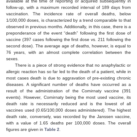
available at the time of reporting or acquired subsequently in
follow-up, with a maximum recorded interval of 189 days from
vaccination. The incidence rate of overall deaths, below
1/100,000 doses, is characterized by a trend comparable to that
observed in previous months. Additionally, in this case, there is a
preponderance of the event “death” following the first dose of
vaccine (397 cases following the first dose vs. 211 following the
second dose). The average age of deaths, however, is equal to
76 years, with an almost complete correlation between the
sexes.
There is a piece of strong evidence that no anaphylactic or
allergic reaction has so far led to the death of a patient, while in
most cases death is due to aggravation of pre-existing chronic
diseases. A significant number of deaths have occurred as a
result of the administration of the Comirnaty vaccine (391
events). However, Comirnaty being the most used vaccine, its
death rate is necessarily reduced and is the lowest of all
vaccines used (0.65/100,000 doses administered). The highest
death rate, conversely, was recorded by the Janssen vaccine,
with a value of 1.65 deaths per 100,000 doses. The overall
figures are given in
Table 2
.