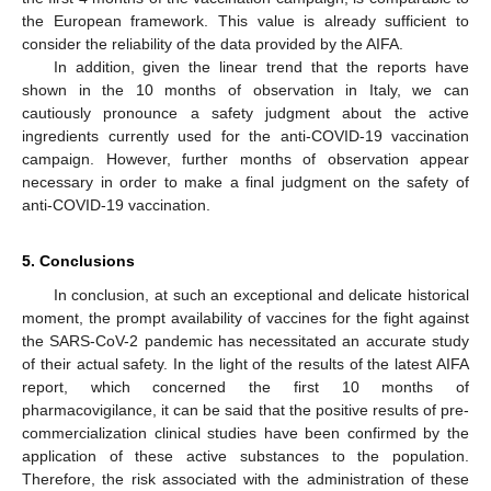
the European framework. This value is already sufficient to
consider the reliability of the data provided by the AIFA.
In addition, given the linear trend that the reports have
shown in the 10 months of observation in Italy, we can
cautiously pronounce a safety judgment about the active
ingredients currently used for the anti-COVID-19 vaccination
campaign. However, further months of observation appear
necessary in order to make a final judgment on the safety of
anti-COVID-19 vaccination.
5. Conclusions
In conclusion, at such an exceptional and delicate historical
moment, the prompt availability of vaccines for the fight against
the SARS-CoV-2 pandemic has necessitated an accurate study
of their actual safety. In the light of the results of the latest AIFA
report, which concerned the first 10 months of
pharmacovigilance, it can be said that the positive results of pre-
commercialization clinical studies have been confirmed by the
application of these active substances to the population.
Therefore, the risk associated with the administration of these