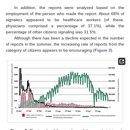
In addition, the reports were analyzed based on the
employment of the person who made the report. About 68% of
signalers appeared to be healthcare workers (of these,
physicians comprised a percentage of 37.1%), while the
percentage of other citizens signaling was 31.5%.
Although there has been a decline expected in the number
of reports in the summer, the increasing rate of reports from the
category of citizens appears to be encouraging (
Figure 3
).