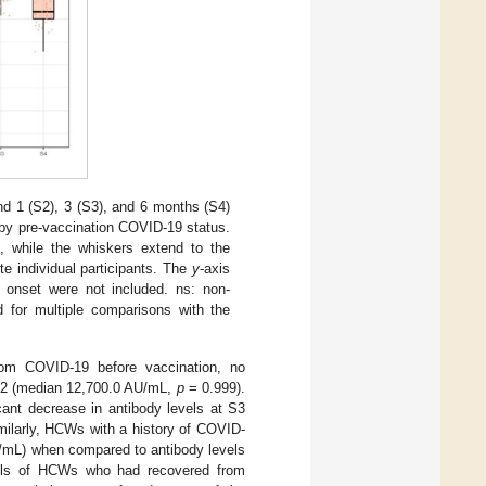
nd 1 (S2), 3 (S3), and 6 months (S4)
 by pre-vaccination COVID-19 status.
n, while the whiskers extend to the
e individual participants. The
y
-axis
9 onset were not included. ns: non-
d for multiple comparisons with the
rom COVID-19 before vaccination, no
 S2 (median 12,700.0 AU/mL,
p
= 0.999).
cant decrease in antibody levels at S3
milarly, HCWs with a history of COVID-
U/mL) when compared to antibody levels
vels of HCWs who had recovered from