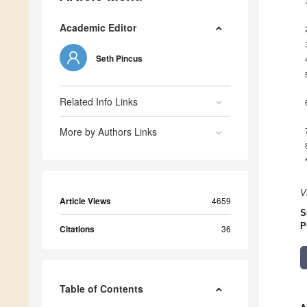
Academic Editor
Seth Pincus
Related Info Links
More by Authors Links
V
Article Views
4659
S
P
Citations
36
Table of Contents