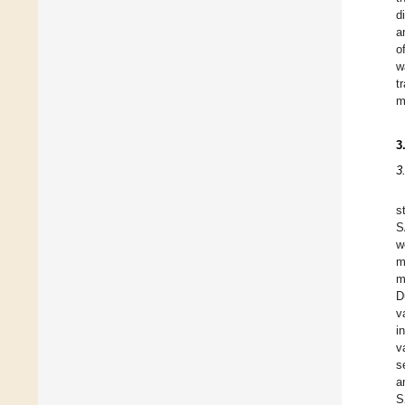
d
a
o
w
t
m
3
3
s
S
w
m
m
D
v
i
v
s
a
S