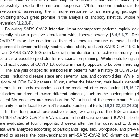
uccessfully evade the immune response. While modern molecular te
evelopment, assessing the immune response to an emerging pathogen re
onitoring shows great promise in the analysis of antibody kinetics, whose r
revention [
1
,
2
,
3
,
4
].
Following SARS-CoV-2 infection, immunocompetent patients rapidly deve
enerally show a positive correlation with disease severity [
3
,
4
,
5
,
6
,
7
]. Rel
OVID-19 raise the question of their efficiency in immune defense. Furth
greement between antibody neutralization ability and anti-SARS-CoV-2 IgG l
f anti-SARS-CoV-2 IgG correlate with the duration of effective immunity, an
seful as a possible predictor for revaccination planning. While neutralizing an
he clinical course of COVID-19, cellular immunity appears to be even more sign
The analysis of specific antibodies in patients with a history of COVID-1
actors, including disease stage and severity, age, and comorbidities. While I
ajority of COVID-19 patients 10 days after the infection, their levels general
atterns in antibody dynamics could be predicted after vaccination [
15
,
16
,
17
ntibodies are directed toward different antigens, such as the nucleoprotein (
hat mRNA vaccines are based on the S1 subunit of the recombinant S ant
mmunity is only feasible with S1-specific serological tests [
19
,
21
,
22
,
23
,
24
,
25
]
In this longitudinal prospective study, we analyzed the IgG antibody
NT162b2 SARS-CoV-2 mRNA vaccine in healthcare workers (HCWs). The h
ere evaluated at four timepoints: 3 weeks after the first dose, and 1, 3, an
ata were analyzed according to participants’ age, sex, workplace, and pre-va
imed to assess the post-vaccination anti-SARS-CoV-2 IgG dynamics, which