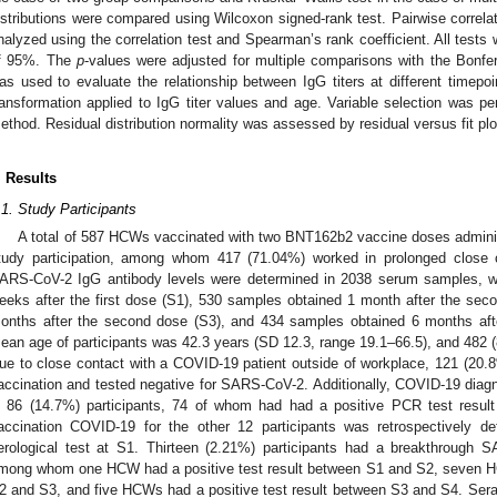
istributions were compared using Wilcoxon signed-rank test. Pairwise correla
nalyzed using the correlation test and Spearman’s rank coefficient. All tests 
f 95%. The
p
-values were adjusted for multiple comparisons with the Bonfer
as used to evaluate the relationship between IgG titers at different timepoin
ransformation applied to IgG titer values and age. Variable selection was pe
ethod. Residual distribution normality was assessed by residual versus fit plo
. Results
.1. Study Participants
A total of 587 HCWs vaccinated with two BNT162b2 vaccine doses adminis
tudy participation, among whom 417 (71.04%) worked in prolonged close c
ARS-CoV-2 IgG antibody levels were determined in 2038 serum samples, w
eeks after the first dose (S1), 530 samples obtained 1 month after the se
onths after the second dose (S3), and 434 samples obtained 6 months aft
ean age of participants was 42.3 years (SD 12.3, range 19.1–66.5), and 482 (
ue to close contact with a COVID-19 patient outside of workplace, 121 (20.8
accination and tested negative for SARS-CoV-2. Additionally, COVID-19 diag
n 86 (14.7%) participants, 74 of whom had had a positive PCR test result 
accination COVID-19 for the other 12 participants was retrospectively de
erological test at S1. Thirteen (2.21%) participants had a breakthrough S
mong whom one HCW had a positive test result between S1 and S2, seven HC
2 and S3, and five HCWs had a positive test result between S3 and S4. Ser