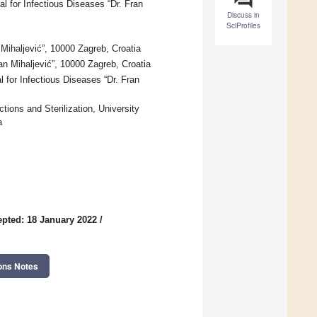
al for Infectious Diseases “Dr. Fran
Discuss in
SciProfiles
Mihaljević”, 10000 Zagreb, Croatia
ran Mihaljević”, 10000 Zagreb, Croatia
l for Infectious Diseases “Dr. Fran
ctions and Sterilization, University
a
pted: 18 January 2022
/
ons Notes