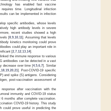
chnology has enabled fast vaccine
quires time. Longitudinal infection
esults can be implemented in infection
lop specific antibodies, whose levels
atively high antibody levels in severe
ermore, recent studies showed a high
evels [
8
,
9
,
10
,
11
]. Assuming that levels
tibody kinetics monitoring could prove
tibodies could play an important role in
ificant [
2
,
7
,
12
,
13
,
14
].
9 linked the immune response to various
gG antibodies can be detected in a vast
ly decrease over time [
4
,
5
,
6
,
7
]. Similar
,
18
,
19
,
20
,
21
]. Post-COVID-19 specific
NP) and spike (S) antigens. Considering
igen, post-vaccination assessment of
.
 response after vaccination with the
umoral immunity and COVID-19 status
d 6 months after complete vaccination.
ccination COVID-19 history. This study
 could prove useful in predicting the