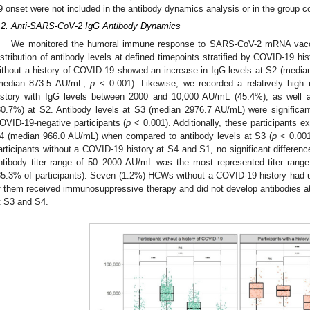
9 onset were not included in the antibody dynamics analysis or in the group 
.2. Anti-SARS-CoV-2 IgG Antibody Dynamics
We monitored the humoral immune response to SARS-CoV-2 mRNA vaccin
istribution of antibody levels at defined timepoints stratified by COVID-19 hi
ithout a history of COVID-19 showed an increase in IgG levels at S2 (med
median 873.5 AU/mL,
p
< 0.001). Likewise, we recorded a relatively high 
istory with IgG levels between 2000 and 10,000 AU/mL (45.4%), as well
30.7%) at S2. Antibody levels at S3 (median 2976.7 AU/mL) were significant
OVID-19-negative participants (
p
< 0.001). Additionally, these participants ex
4 (median 966.0 AU/mL) when compared to antibody levels at S3 (
p
< 0.001
articipants without a COVID-19 history at S4 and S1, no significant differen
ntibody titer range of 50–2000 AU/mL was the most represented titer range
85.3% of participants). Seven (1.2%) HCWs without a COVID-19 history had 
f them received immunosuppressive therapy and did not develop antibodies at
t S3 and S4.