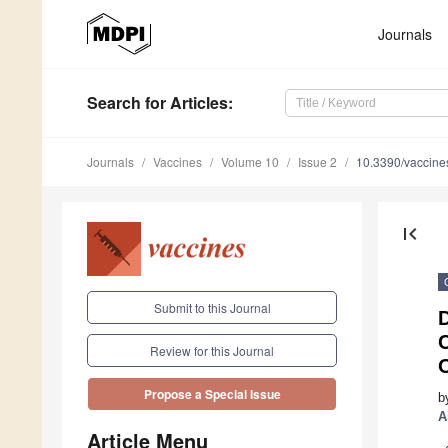
Journals
Search
for Articles
:
Journals
Vaccines
Volume 10
Issue 2
10.3390/vaccin
first_page
Submit to this Journal
D
Review for this Journal
Propose a Special Issue
b
A
Article Menu