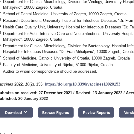
1
Department for Clinical Microbiology, Division for Virology, University Hospit
Mihaljević”, 10000 Zagreb, Croatia
2
School of Dental Medicine, University of Zagreb, 10000 Zagreb, Croatia
3
Research Department, University Hospital for Infectious Diseases “Dr. Fran 
4
Health Care Quality Unit, University Hospital for Infectious Diseases “Dr. F
5
Department for Adult Intensive Care and Neuroinfections, University Hospita
Mihaljević”, 10000 Zagreb, Croatia
6
Department for Clinical Microbiology, Division for Bacteriology, Hospital Infe
Hospital for Infectious Diseases “Dr. Fran Mihaljević”, 10000 Zagreb, Croati
7
School of Medicine, Catholic University of Croatia, 10000 Zagreb, Croatia
8
Faculty of Medicine, University of Rijeka, 51000 Rijeka, Croatia
*
Author to whom correspondence should be addressed.
accines
2022
,
10
(2), 153;
https://doi.org/10.3390/vaccines10020153
ubmission received: 27 December 2021
/
Revised: 13 January 2022
/
Acce
ublished: 20 January 2022
keyboard_arrow_down
Download
Browse Figures
Review Reports
Versi