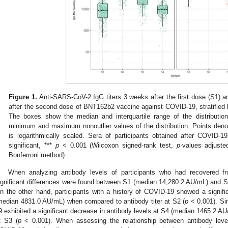
Figure 1.
Anti-SARS-CoV-2 IgG titers 3 weeks after the first dose (S1) a
after the second dose of BNT162b2 vaccine against COVID-19, stratified
The boxes show the median and interquartile range of the distributio
minimum and maximum nonoutlier values of the distribution. Points denot
is logarithmically scaled. Sera of participants obtained after COVID-1
significant, ***
p
< 0.001 (Wilcoxon signed-rank test,
p
-values adjuste
Bonferroni method).
When analyzing antibody levels of participants who had recovered f
ignificant differences were found between S1 (median 14,280.2 AU/mL) and
n the other hand, participants with a history of COVID-19 showed a signifi
median 4831.0 AU/mL) when compared to antibody titer at S2 (
p
< 0.001). Si
9 exhibited a significant decrease in antibody levels at S4 (median 1465.2 A
t S3 (
p
< 0.001). When assessing the relationship between antibody le