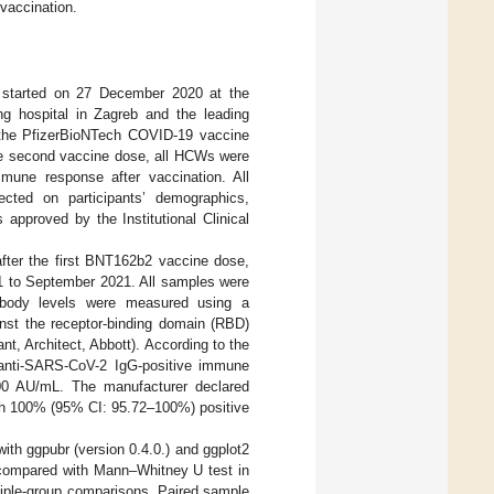
 vaccination.
tarted on 27 December 2020 at the
ing hospital in Zagreb and the leading
f the PfizerBioNTech COVID-19 vaccine
he second vaccine dose, all HCWs were
immune response after vaccination. All
cted on participants’ demographics,
approved by the Institutional Clinical
fter the first BNT162b2 vaccine dose,
1 to September 2021. All samples were
tibody levels were measured using a
inst the receptor-binding domain (RBD)
, Architect, Abbott). According to the
y anti-SARS-CoV-2 IgG-positive immune
000 AU/mL. The manufacturer declared
ith 100% (95% CI: 95.72–100%) positive
with ggpubr (version 0.4.0.) and ggplot2
e compared with Mann–Whitney U test in
tiple-group comparisons. Paired sample