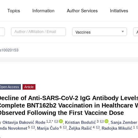
Topics
Information
Author Services
Initiatives
Vaccines
es10020153
Open Access
Article
ecline of Anti-SARS-CoV-2 IgG Antibody Levels
Complete BNT162b2 Vaccination in Healthcare 
Observed Following the First Vaccine Dose
1,2,*
3
y
Oktavija Đaković Rode
,
Kristian Bodulić
,
Sanja Zember
5
6
4
1
nđa Novokmet
,
Marija Čulo
,
Željka Rašić
,
Radojka Mikulić