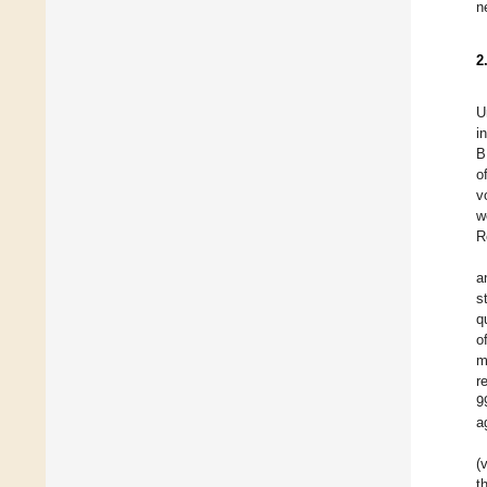
n
2
U
i
B
o
v
w
R
a
s
q
o
m
r
9
a
(
t