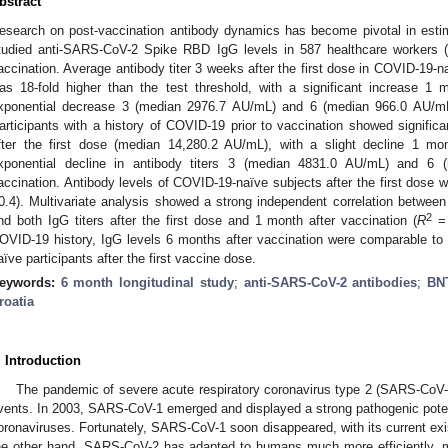
bstract
esearch on post-vaccination antibody dynamics has become pivotal in est
tudied anti-SARS-CoV-2 Spike RBD IgG levels in 587 healthcare workers
accination. Average antibody titer 3 weeks after the first dose in COVID-19-
as 18-fold higher than the test threshold, with a significant increase 
xponential decrease 3 (median 2976.7 AU/mL) and 6 (median 966.0 AU/mL
articipants with a history of COVID-19 prior to vaccination showed significant
fter the first dose (median 14,280.2 AU/mL), with a slight decline 1 
xponential decline in antibody titers 3 (median 4831.0 AU/mL) and 6
accination. Antibody levels of COVID-19-naïve subjects after the first dose w
2. May
3. May
4. May
5. May
6. May
7. May
8. May
9. May
0. May
2. May
3. May
4. May
5. May
6. May
7. May
8. May
9. May
0. May
 Jun
 Jun
 Jun
 Jun
 Jun
 Jun
 Jun
 Jun
 Jun
. Jun
. Jun
. Jun
. Jun
. Jun
. Jun
. Jun
. Jun
. Jun
. Jun
. Jun
. Jun
. Jun
. Jun
. Jun
. Jun
. Jun
. Jun
 Jul
 Jul
 Jul
 Jul
 Jul
 Jul
 Jul
 Jul
 Jul
. Jul
. Jul
. Jul
. Jul
. Jul
. Jul
. Jul
. Jul
. Jul
. Jul
. Jul
. Jul
. Jul
. Jul
. Jul
. Jul
. Jul
. Jul
. Jul
 Aug
 Aug
 Aug
 Aug
 Aug
 Aug
 Aug
 Aug
0.4). Multivariate analysis showed a strong independent correlation between
2
nd both IgG titers after the first dose and 1 month after vaccination (
R
= 
OVID-19 history, IgG levels 6 months after vaccination were comparable to
aïve participants after the first vaccine dose.
eywords:
6 month longitudinal study
;
anti-SARS-CoV-2 antibodies
;
BN
roatia
. Introduction
The pandemic of severe acute respiratory coronavirus type 2 (SARS-CoV-
vents. In 2003, SARS-CoV-1 emerged and displayed a strong pathogenic pote
oronaviruses. Fortunately, SARS-CoV-1 soon disappeared, with its current 
he other hand, SARS-CoV-2 has adapted to humans much more efficiently, mu