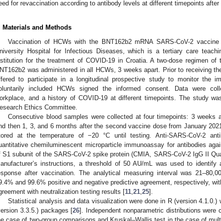
eed for revaccination according to antibody levels at different timepoints after
. Materials and Methods
Vaccination of HCWs with the BNT162b2 mRNA SARS-CoV-2 vaccine s
niversity Hospital for Infectious Diseases, which is a tertiary care teach
nstitution for the treatment of COVID-19 in Croatia. A two-dose regimen o
NT162b2 was administered in all HCWs, 3 weeks apart. Prior to receiving t
ffered to participate in a longitudinal prospective study to monitor the 
oluntarily included HCWs signed the informed consent. Data were colle
orkplace, and a history of COVID-19 at different timepoints. The study was 
esearch Ethics Committee.
Consecutive blood samples were collected at four timepoints: 3 weeks a
nd then 1, 3, and 6 months after the second vaccine dose from January 202
tored at the temperature of −20 °C until testing. Anti-SARS-CoV-2 an
uantitative chemiluminescent microparticle immunoassay for antibodies aga
f S1 subunit of the SARS-CoV-2 spike protein (CMIA, SARS-CoV-2 IgG II Quant
anufacturer’s instructions, a threshold of 50 AU/mL was used to identif
esponse after vaccination. The analytical measuring interval was 21–80,
9.4% and 99.6% positive and negative predictive agreement, respectively, w
greement with neutralization testing results [
11
,
21
,
25
].
Statistical analysis and data visualization were done in R (version 4.1.0.) 
version 3.3.5.) packages [
26
]. Independent nonparametric distributions wer
he case of two-group comparisons and Kruskal–Wallis test in the case of mul