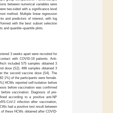
tions between numerical variables were
were two-sided with a significance level
roni method. Multiple linear regression
ts and predictors of interest, with log
rformed with the best subset selection
ts and quantile–quantile plots.
tered 3 weeks apart were recruited for
ontact with COVID-19 patients. Anti-
hich included 575 samples obtained 3
cond dose (S2), 499 samples obtained 3
er the second vaccine dose (S4). The
82.1%) of the participants were female.
%) HCWs reported self-isolation before
nosis before vaccination was confirmed
before vaccination. Diagnosis of pre-
fined according to a positive anti-NP
ARS-CoV-2 infection after vaccination,
Ws had a positive test result between
a of these HCWs obtained after COVID-