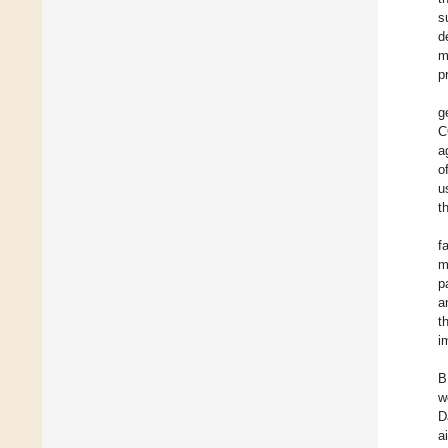
s
d
m
p
g
C
a
o
u
t
f
m
p
a
t
i
B
w
D
a