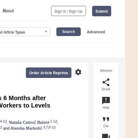
About
Sign In / Sign Up
Submit
Advanced
All Article Types
settings
Altmetric
Order Article Reprints
share
Share
 6 Months after
announcement
Workers to Levels
Help
format_quote
4
1
,
Nataša Cetinić Balent
,
Cite
3,7,8
and
Alemka Markotić
question_answer