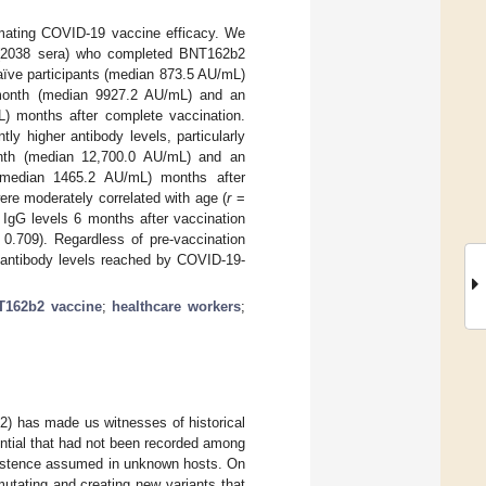
imating COVID-19 vaccine efficacy. We
 (2038 sera) who completed BNT162b2
naïve participants (median 873.5 AU/mL)
1 month (median 9927.2 AU/mL) and an
) months after complete vaccination.
ly higher antibody levels, particularly
month (median 12,700.0 AU/mL) and an
 (median 1465.2 AU/mL) months after
ere moderately correlated with age (
r
=
 IgG levels 6 months after vaccination
0.709). Regardless of pre-vaccination
 antibody levels reached by COVID-19-
T162b2 vaccine
;
healthcare workers
;
2) has made us witnesses of historical
ntial that had not been recorded among
existence assumed in unknown hosts. On
tating and creating new variants that