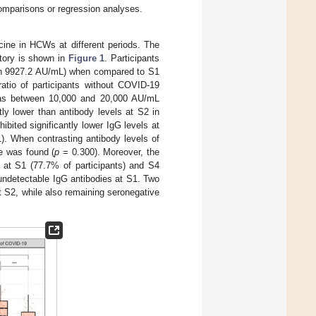
comparisons or regression analyses.
e in HCWs at different periods. The
story is shown in
Figure 1
. Participants
ian 9927.2 AU/mL) when compared to S1
ratio of participants without COVID-19
 as between 10,000 and 20,000 AU/mL
ly lower than antibody levels at S2 in
hibited significantly lower IgG levels at
). When contrasting antibody levels of
ce was found (
p
= 0.300). Moreover, the
 at S1 (77.7% of participants) and S4
undetectable IgG antibodies at S1. Two
 S2, while also remaining seronegative