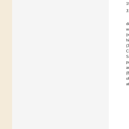
1
3
d
w
(
h
(
C
S
p
a
(
o
a