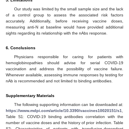
Our study was limited by the small sample size and the lack
of a control group to assess the associated risk factors
accurately. Additionally, before receiving vaccine doses,
measuring anti-N at baseline would have provided additional
sights regarding its relationship with the nAbs response.
6. Conclusions
Physicians responsible for caring for patients with
hemoglobinopathies should advise for serial COVID-19
vaccination and address the possibility of vaccine failure.
Whenever available, assessing immune responses by testing for
nAb is recommended and not limited to binding antibodies.
Supplementary Materials
The following supporting information can be downloaded at:
https://www.mdpi.com/article/10.3390/vaccines10020151/s1
,
Table S1: COVID-19 binding antibodies correlation with the
number of vaccine doses and the history of prior infection. Table
S2: Characteristics of patients with transfusion-dependent