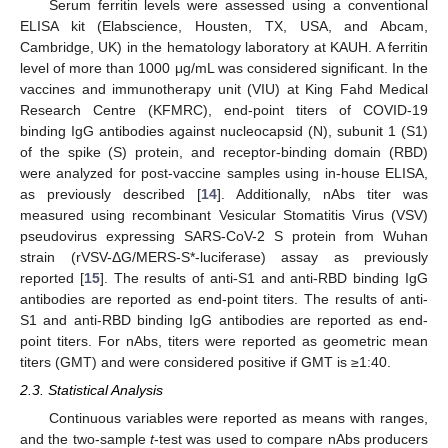
Serum ferritin levels were assessed using a conventional
ELISA kit (Elabscience, Housten, TX, USA, and Abcam,
Cambridge, UK) in the hematology laboratory at KAUH. A ferritin
level of more than 1000 μg/mL was considered significant. In the
vaccines and immunotherapy unit (VIU) at King Fahd Medical
Research Centre (KFMRC), end-point titers of COVID-19
binding IgG antibodies against nucleocapsid (N), subunit 1 (S1)
of the spike (S) protein, and receptor-binding domain (RBD)
were analyzed for post-vaccine samples using in-house ELISA,
as previously described [
14
]. Additionally, nAbs titer was
measured using recombinant Vesicular Stomatitis Virus (VSV)
pseudovirus expressing SARS-CoV-2 S protein from Wuhan
strain (rVSV-ΔG/MERS-S*-luciferase) assay as previously
reported [
15
]. The results of anti-S1 and anti-RBD binding IgG
antibodies are reported as end-point titers. The results of anti-
S1 and anti-RBD binding IgG antibodies are reported as end-
point titers. For nAbs, titers were reported as geometric mean
titers (GMT) and were considered positive if GMT is ≥1:40.
2.3. Statistical Analysis
Continuous variables were reported as means with ranges,
and the two-sample
t
-test was used to compare nAbs producers