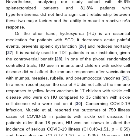
Nevertheless, analyzing our study cohort with 46.9%
splenectomized patients and 81.8% patients with
hyperferritinemia did not find a significant relationship between
these two major factors and the ability to mount a reactive nAb
response.
On the other hand, hydroxyurea (HU) is an essential
medication for patients with SCD; it decreases acute painful
events, prevents splenic dysfunction [
26
] and reduces mortality
[
27
]. It is variably used for TDT patients in our institution, given
the controversial benefit [
28
]. In one of the pivotal randomized
controlled trials, HU use in infants and children with sickle cell
disease did not affect the immune responses after vaccinations
with mumps, measles, rubella, and pneumococcal vaccines [
29
].
In a more recent paper, the use of HU did not affect the immune
responses to yellow fever vaccines in 17 children with sickle cell
disease who were on HU compared to 35 children with sickle
cell disease who were not on it [
30
]. Concerning COVID-19
infection, Mucalo et al. reported the outcomes of 750 illness
cases of COVID-19 in patients with sickle cell disease. In
patients older than 18 years, HU was not shown to affect the
incidence of serious COVID-19 illness (CI 0.49–1.51,
p
= 0.59)
and hospitalization (CI 0.77–1.10,
p
= 0.35). Moreover, HU