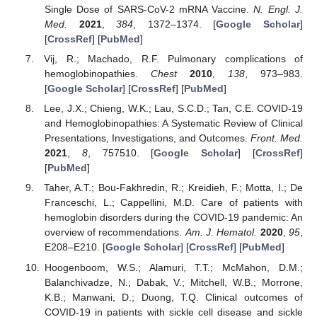
Single Dose of SARS-CoV-2 mRNA Vaccine.
N. Engl. J.
Med.
2021
,
384
, 1372–1374. [
Google Scholar
]
[
CrossRef
] [
PubMed
]
Vij, R.; Machado, R.F. Pulmonary complications of
hemoglobinopathies.
Chest
2010
,
138
, 973–983.
[
Google Scholar
] [
CrossRef
] [
PubMed
]
Lee, J.X.; Chieng, W.K.; Lau, S.C.D.; Tan, C.E. COVID-19
and Hemoglobinopathies: A Systematic Review of Clinical
Presentations, Investigations, and Outcomes.
Front. Med.
2021
,
8
, 757510. [
Google Scholar
] [
CrossRef
]
[
PubMed
]
Taher, A.T.; Bou-Fakhredin, R.; Kreidieh, F.; Motta, I.; De
Franceschi, L.; Cappellini, M.D. Care of patients with
hemoglobin disorders during the COVID-19 pandemic: An
overview of recommendations.
Am. J. Hematol.
2020
,
95
,
E208–E210. [
Google Scholar
] [
CrossRef
] [
PubMed
]
Hoogenboom, W.S.; Alamuri, T.T.; McMahon, D.M.;
Balanchivadze, N.; Dabak, V.; Mitchell, W.B.; Morrone,
K.B.; Manwani, D.; Duong, T.Q. Clinical outcomes of
COVID-19 in patients with sickle cell disease and sickle