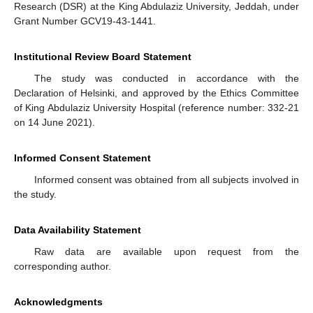
Research (DSR) at the King Abdulaziz University, Jeddah, under
Grant Number GCV19-43-1441.
Institutional Review Board Statement
The study was conducted in accordance with the
Declaration of Helsinki, and approved by the Ethics Committee
of King Abdulaziz University Hospital (reference number: 332-21
on 14 June 2021).
Informed Consent Statement
Informed consent was obtained from all subjects involved in
the study.
Data Availability Statement
Raw data are available upon request from the
corresponding author.
Acknowledgments