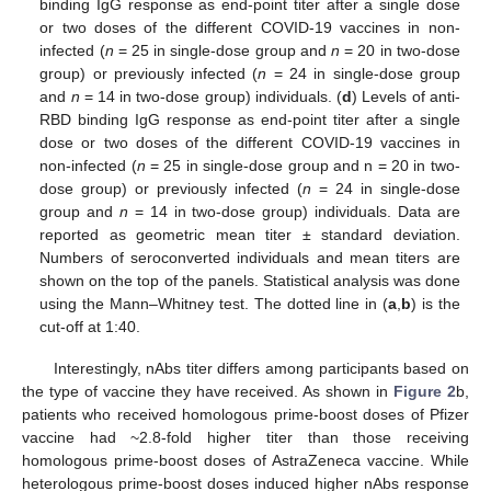
binding IgG response as end-point titer after a single dose
or two doses of the different COVID-19 vaccines in non-
infected (
n
= 25 in single-dose group and
n
= 20 in two-dose
group) or previously infected (
n
= 24 in single-dose group
and
n
= 14 in two-dose group) individuals. (
d
) Levels of anti-
RBD binding IgG response as end-point titer after a single
dose or two doses of the different COVID-19 vaccines in
non-infected (
n
= 25 in single-dose group and n = 20 in two-
dose group) or previously infected (
n
= 24 in single-dose
group and
n
= 14 in two-dose group) individuals. Data are
reported as geometric mean titer ± standard deviation.
Numbers of seroconverted individuals and mean titers are
shown on the top of the panels. Statistical analysis was done
using the Mann–Whitney test. The dotted line in (
a
,
b
) is the
cut-off at 1:40.
Interestingly, nAbs titer differs among participants based on
the type of vaccine they have received. As shown in
Figure 2
b,
patients who received homologous prime-boost doses of Pfizer
vaccine had ~2.8-fold higher titer than those receiving
homologous prime-boost doses of AstraZeneca vaccine. While
heterologous prime-boost doses induced higher nAbs response