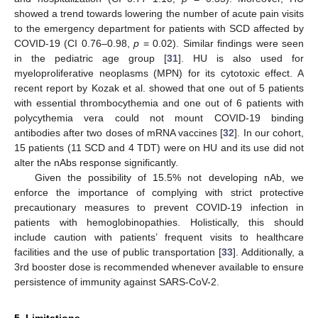
showed a trend towards lowering the number of acute pain visits
to the emergency department for patients with SCD affected by
COVID-19 (CI 0.76–0.98,
p
= 0.02). Similar findings were seen
in the pediatric age group [
31
]. HU is also used for
myeloproliferative neoplasms (MPN) for its cytotoxic effect. A
recent report by Kozak et al. showed that one out of 5 patients
with essential thrombocythemia and one out of 6 patients with
polycythemia vera could not mount COVID-19 binding
antibodies after two doses of mRNA vaccines [
32
]. In our cohort,
15 patients (11 SCD and 4 TDT) were on HU and its use did not
alter the nAbs response significantly.
Given the possibility of 15.5% not developing nAb, we
enforce the importance of complying with strict protective
precautionary measures to prevent COVID-19 infection in
patients with hemoglobinopathies. Holistically, this should
include caution with patients’ frequent visits to healthcare
facilities and the use of public transportation [
33
]. Additionally, a
3rd booster dose is recommended whenever available to ensure
persistence of immunity against SARS-CoV-2.
5. Limitations