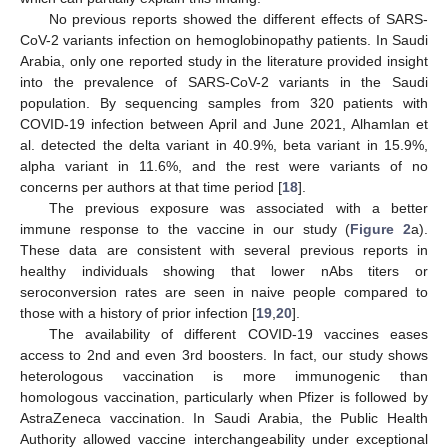
No previous reports showed the different effects of SARS-
CoV-2 variants infection on hemoglobinopathy patients. In Saudi
Arabia, only one reported study in the literature provided insight
into the prevalence of SARS-CoV-2 variants in the Saudi
population. By sequencing samples from 320 patients with
COVID-19 infection between April and June 2021, Alhamlan et
al. detected the delta variant in 40.9%, beta variant in 15.9%,
alpha variant in 11.6%, and the rest were variants of no
concerns per authors at that time period [
18
].
The previous exposure was associated with a better
immune response to the vaccine in our study (
Figure 2
a).
These data are consistent with several previous reports in
healthy individuals showing that lower nAbs titers or
seroconversion rates are seen in naive people compared to
those with a history of prior infection [
19
,
20
].
The availability of different COVID-19 vaccines eases
access to 2nd and even 3rd boosters. In fact, our study shows
heterologous vaccination is more immunogenic than
homologous vaccination, particularly when Pfizer is followed by
AstraZeneca vaccination. In Saudi Arabia, the Public Health
Authority allowed vaccine interchangeability under exceptional