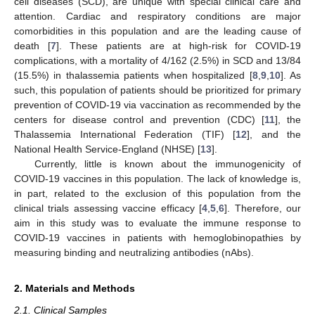
cell diseases (SCD), are unique with special clinical care and
attention. Cardiac and respiratory conditions are major
comorbidities in this population and are the leading cause of
death [
7
]. These patients are at high-risk for COVID-19
complications, with a mortality of 4/162 (2.5%) in SCD and 13/84
(15.5%) in thalassemia patients when hospitalized [
8
,
9
,
10
]. As
such, this population of patients should be prioritized for primary
prevention of COVID-19 via vaccination as recommended by the
centers for disease control and prevention (CDC) [
11
], the
Thalassemia International Federation (TIF) [
12
], and the
National Health Service-England (NHSE) [
13
].
Currently, little is known about the immunogenicity of
COVID-19 vaccines in this population. The lack of knowledge is,
in part, related to the exclusion of this population from the
clinical trials assessing vaccine efficacy [
4
,
5
,
6
]. Therefore, our
aim in this study was to evaluate the immune response to
COVID-19 vaccines in patients with hemoglobinopathies by
measuring binding and neutralizing antibodies (nAbs).
2. Materials and Methods
2.1. Clinical Samples