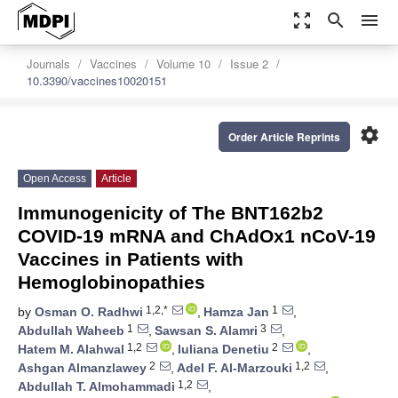
zoom_out_map
search
menu
Journals
Vaccines
Volume 10
Issue 2
10.3390/vaccines10020151
settings
Order Article Reprints
Open Access
Article
Immunogenicity of The BNT162b2
COVID-19 mRNA and ChAdOx1 nCoV-19
Vaccines in Patients with
Hemoglobinopathies
1,2,*
1
by
Osman O. Radhwi
,
Hamza Jan
,
1
3
Abdullah Waheeb
,
Sawsan S. Alamri
,
1,2
2
Hatem M. Alahwal
,
Iuliana Denetiu
,
2
1,2
Ashgan Almanzlawey
,
Adel F. Al-Marzouki
,
1,2
Abdullah T. Almohammadi
,