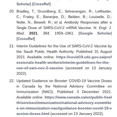
Scholar
] [
CrossRef
]
Bradley, T.; Grundberg, E.; Selvarangan, R.; LeMaster,
C.; Fraley, E.; Banerjee, D.; Belden, B.; Louiselle, D.;
Nolte, N.; Biswell, R.; et al. Antibody Responses after a
Single Dose of SARS-CoV-2 mRNA Vaccine.
N. Engl. J.
Med.
2021
,
384
, 1959–1961. [
Google Scholar
]
[
CrossRef
]
Interim Guidelines for the Use of SARS-CoV-2 Vaccine by
the Saudi Public Health Authority. Published 31 August
2021. Available online:
https://covid19.cdc.gov.sa/prof
essionals-health-workers/interim-guidelines-for-the-
use-of-sars-cov-2-vaccine
(accessed on 13 January
2022).
Updated Guidance on Booster COVID-19 Vaccine Doses
in Canada by the National Advisory Committee on
Immunization (NACI). Published 3 December 2021.
Available online:
https://www.canada.ca/en/public-heal
th/services/immunization/national-advisory-committe
e-on-immunization-naci/guidance-booster-covid-19-v
accine-doses.html
(accessed on 13 January 2022).