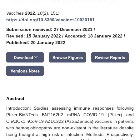
Vaccines
2022
,
10
(2), 151;
https://doi.org/10.3390/vaccines10020151
Submission received: 27 December 2021
/
Revised: 15 January 2022
/
Accepted: 18 January 2022
/
Published: 20 January 2022
keyboard_arrow_down
Download
Browse Figures
Review Reports
Versions Notes
Abstract
Introduction: Studies assessing immune responses following
Pfizer-BioNTech BNT162b2 mRNA COVID-19 (Pfizer) and
ChAdOx1 nCoV-19 AZD1222 (AstraZeneca) vaccines in patients
with hemoglobinopathy are non-existent in the literature despite
being thought at high risk of infection. Methods: Prospectively,