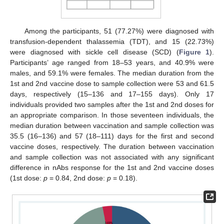
Among the participants, 51 (77.27%) were diagnosed with
transfusion-dependent thalassemia (TDT), and 15 (22.73%)
were diagnosed with sickle cell disease (SCD) (
Figure 1
).
Participants’ age ranged from 18–53 years, and 40.9% were
males, and 59.1% were females. The median duration from the
1st and 2nd vaccine dose to sample collection were 53 and 61.5
days, respectively (15–136 and 17–155 days). Only 17
individuals provided two samples after the 1st and 2nd doses for
an appropriate comparison. In those seventeen individuals, the
median duration between vaccination and sample collection was
35.5 (16–136) and 57 (18–111) days for the first and second
vaccine doses, respectively. The duration between vaccination
and sample collection was not associated with any significant
difference in nAbs response for the 1st and 2nd vaccine doses
(1st dose:
p
= 0.84, 2nd dose:
p
= 0.18).