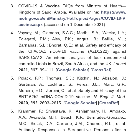
COVID-19 & Vaccine FAQs from Ministry of Health—
Kingdom of Saudi Arabia. Available online:
https://www.
moh.gov.sa/en/Ministry/HotTopics/Pages/COVID-19-V
accine.aspx
(accessed on 1 December 2021).
Voysey, M.; Clemens, S.A.C.; Madhi, S.A.; Weckx, L.Y.;
Folegatti, P.M.; Aley, P.K.; Angus, B.; Baillie, V.L.;
Barnabas, S.L.; Bhorat, Q.E.; et al. Safety and efficacy of
the ChAdOx1 nCoV-19 vaccine (AZD1222) against
SARS-CoV-2: An interim analysis of four randomized
controlled trials in Brazil, South Africa, and the UK.
Lancet
2021
,
397
, 99–111. [
Google Scholar
] [
CrossRef
]
Polack, F.P.; Thomas, S.J.; Kitchin, N.; Absalon, J.;
Gurtman, A.; Lockhart, S.; Perez, J.L.; Marc, G.P.;
Moreira, E.D.; Zerbini, C.; et al. Safety and Efficacy of the
BNT162b2 mRNA COVID-19 Vaccine.
N. Engl. J. Med.
2020
,
383
, 2603–2615. [
Google Scholar
] [
CrossRef
]
Krammer, F.; Srivastava, K.; Ashlammary, H.; Amoako,
A.A.; Awawda, M.H.; Beach, K.F.; Bermudez-Gonzalez,
M.C.; Bielak, D.A.; Carreno, J.M.; Chernet, R.L.; et al.
Antibody Responses in Seropositive Persons after a