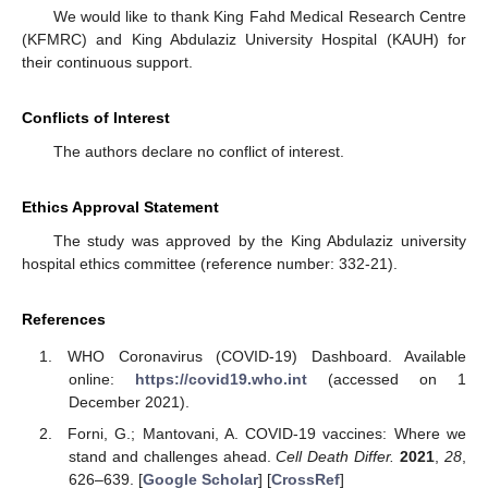
We would like to thank King Fahd Medical Research Centre
(KFMRC) and King Abdulaziz University Hospital (KAUH) for
their continuous support.
Conflicts of Interest
The authors declare no conflict of interest.
Ethics Approval Statement
The study was approved by the King Abdulaziz university
hospital ethics committee (reference number: 332-21).
References
WHO Coronavirus (COVID-19) Dashboard. Available
online:
https://covid19.who.int
(accessed on 1
December 2021).
Forni, G.; Mantovani, A. COVID-19 vaccines: Where we
stand and challenges ahead.
Cell Death Differ.
2021
,
28
,
626–639. [
Google Scholar
] [
CrossRef
]