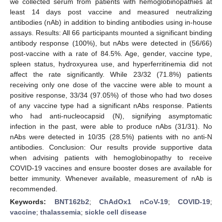
we collected serum from patients with hemoglobinopathies at
least 14 days post vaccine and measured neutralizing
antibodies (nAb) in addition to binding antibodies using in-house
assays. Results: All 66 participants mounted a significant binding
antibody response (100%), but nAbs were detected in (56/66)
post-vaccine with a rate of 84.5%. Age, gender, vaccine type,
spleen status, hydroxyurea use, and hyperferritinemia did not
affect the rate significantly. While 23/32 (71.8%) patients
receiving only one dose of the vaccine were able to mount a
positive response, 33/34 (97.05%) of those who had two doses
of any vaccine type had a significant nAbs response. Patients
who had anti-nucleocapsid (N), signifying asymptomatic
infection in the past, were able to produce nAbs (31/31). No
nAbs were detected in 10/35 (28.5%) patients with no anti-N
antibodies. Conclusion: Our results provide supportive data
when advising patients with hemoglobinopathy to receive
COVID-19 vaccines and ensure booster doses are available for
better immunity. Whenever available, measurement of nAb is
recommended.
Keywords:
BNT162b2
;
ChAdOx1 nCoV-19
;
COVID-19
;
vaccine
;
thalassemia
;
sickle cell disease