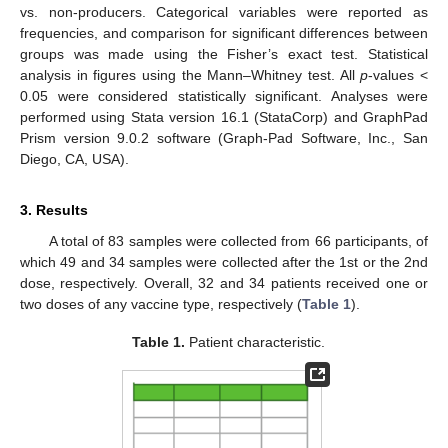
vs. non-producers. Categorical variables were reported as
frequencies, and comparison for significant differences between
groups was made using the Fisher’s exact test. Statistical
analysis in figures using the Mann–Whitney test. All
p
-values <
0.05 were considered statistically significant. Analyses were
performed using Stata version 16.1 (StataCorp) and GraphPad
Prism version 9.0.2 software (Graph-Pad Software, Inc., San
Diego, CA, USA).
3. Results
A total of 83 samples were collected from 66 participants, of
which 49 and 34 samples were collected after the 1st or the 2nd
dose, respectively. Overall, 32 and 34 patients received one or
two doses of any vaccine type, respectively (
Table 1
).
Table 1.
Patient characteristic.