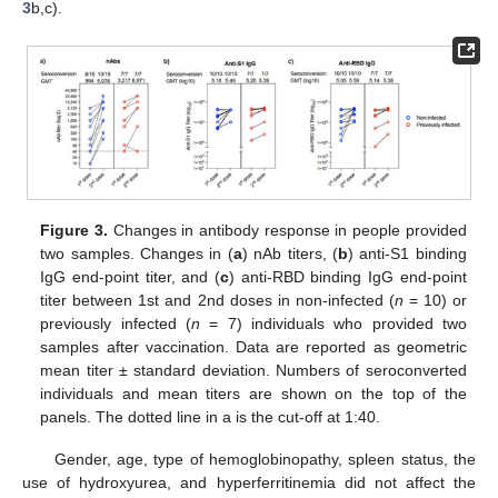
3
b,c).
Figure 3.
Changes in antibody response in people provided
two samples. Changes in (
a
) nAb titers, (
b
) anti-S1 binding
IgG end-point titer, and (
c
) anti-RBD binding IgG end-point
titer between 1st and 2nd doses in non-infected (
n
= 10) or
previously infected (
n
= 7) individuals who provided two
samples after vaccination. Data are reported as geometric
mean titer ± standard deviation. Numbers of seroconverted
individuals and mean titers are shown on the top of the
panels. The dotted line in a is the cut-off at 1:40.
Gender, age, type of hemoglobinopathy, spleen status, the
use of hydroxyurea, and hyperferritinemia did not affect the