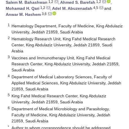
1,2
1,2
Salem M. Bahashwan
,
Ahmed S. Barefah
,
1,2
4,5
Mohamad H. Qari
,
Adel M. Abuzenadah
and
3,6
Anwar M. Hashem
1
Hematology Department, Faculty of Medicine, King Abdulaziz
University, Jeddah 21859, Saudi Arabia
2
Hematology Research Unit, King Fahd Medical Research
Center, King Abdulaziz University, Jeddah 21859, Saudi
Arabia
3
Vaccines and Immunotherapy Unit, King Fahd Medical
Research Center, King Abdulaziz University, Jeddah 21859,
Saudi Arabia
4
Department of Medical Laboratory Sciences, Faculty of
Applied Medical Sciences, King Abdulaziz University, Jeddah
21859, Saudi Arabia
5
King Fahd Medical Research Center, King Abdulaziz
University, Jeddah 21859, Saudi Arabia
6
Department of Medical Microbiology and Parasitology,
Faculty of Medicine, King Abdulaziz University, Jeddah
21859, Saudi Arabia
*
Author to whom correspondence should be addressed.