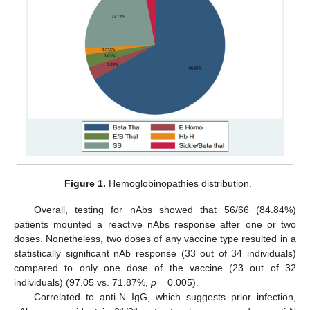
Figure 1.
Hemoglobinopathies distribution.
Overall, testing for nAbs showed that 56/66 (84.84%)
patients mounted a reactive nAbs response after one or two
doses. Nonetheless, two doses of any vaccine type resulted in a
statistically significant nAb response (33 out of 34 individuals)
compared to only one dose of the vaccine (23 out of 32
individuals) (97.05 vs. 71.87%,
p
= 0.005).
Correlated to anti-N IgG, which suggests prior infection,