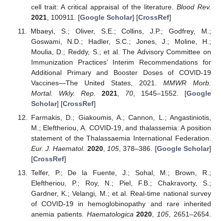
cell trait: A critical appraisal of the literature.
Blood Rev.
2021
, 100911. [
Google Scholar
] [
CrossRef
]
Mbaeyi, S.; Oliver, S.E.; Collins, J.P.; Godfrey, M.;
Goswami, N.D.; Hadler, S.C.; Jones, J.; Moline, H.;
Moulia, D.; Reddy, S.; et al. The Advisory Committee on
Immunization Practices’ Interim Recommendations for
Additional Primary and Booster Doses of COVID-19
Vaccines—The United States, 2021.
MMWR Morb.
Mortal. Wkly. Rep.
2021
,
70
, 1545–1552. [
Google
Scholar
] [
CrossRef
]
Farmakis, D.; Giakoumis, A.; Cannon, L.; Angastiniotis,
M.; Eleftheriou, A. COVID-19, and thalassemia: A position
statement of the Thalassaemia International Federation.
Eur. J. Haematol.
2020
,
105
, 378–386. [
Google Scholar
]
[
CrossRef
]
Telfer, P.; De la Fuente, J.; Sohal, M.; Brown, R.;
Eleftheriou, P.; Roy, N.; Piel, F.B.; Chakravorty, S.;
Gardner, K.; Velangi, M.; et al. Real-time national survey
of COVID-19 in hemoglobinopathy and rare inherited
anemia patients.
Haematologica
2020
,
105
, 2651–2654.