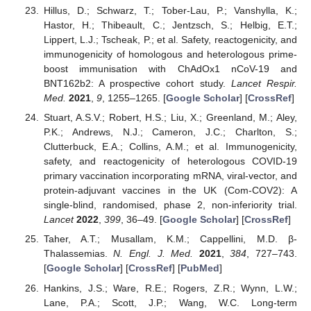
Hillus, D.; Schwarz, T.; Tober-Lau, P.; Vanshylla, K.;
Hastor, H.; Thibeault, C.; Jentzsch, S.; Helbig, E.T.;
Lippert, L.J.; Tscheak, P.; et al. Safety, reactogenicity, and
immunogenicity of homologous and heterologous prime-
boost immunisation with ChAdOx1 nCoV-19 and
BNT162b2: A prospective cohort study.
Lancet Respir.
Med.
2021
,
9
, 1255–1265. [
Google Scholar
] [
CrossRef
]
Stuart, A.S.V.; Robert, H.S.; Liu, X.; Greenland, M.; Aley,
P.K.; Andrews, N.J.; Cameron, J.C.; Charlton, S.;
Clutterbuck, E.A.; Collins, A.M.; et al. Immunogenicity,
safety, and reactogenicity of heterologous COVID-19
primary vaccination incorporating mRNA, viral-vector, and
protein-adjuvant vaccines in the UK (Com-COV2): A
single-blind, randomised, phase 2, non-inferiority trial.
Lancet
2022
,
399
, 36–49. [
Google Scholar
] [
CrossRef
]
Taher, A.T.; Musallam, K.M.; Cappellini, M.D. β-
Thalassemias.
N. Engl. J. Med.
2021
,
384
, 727–743.
[
Google Scholar
] [
CrossRef
] [
PubMed
]
Hankins, J.S.; Ware, R.E.; Rogers, Z.R.; Wynn, L.W.;
Lane, P.A.; Scott, J.P.; Wang, W.C. Long-term