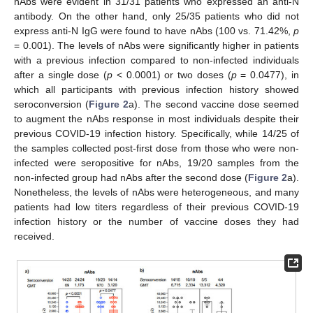
nAbs were evident in 31/31 patients who expressed an anti-N
antibody. On the other hand, only 25/35 patients who did not
express anti-N IgG were found to have nAbs (100 vs. 71.42%,
p
= 0.001). The levels of nAbs were significantly higher in patients
with a previous infection compared to non-infected individuals
after a single dose (
p
< 0.0001) or two doses (
p
= 0.0477), in
which all participants with previous infection history showed
seroconversion (
Figure 2
a). The second vaccine dose seemed
to augment the nAbs response in most individuals despite their
previous COVID-19 infection history. Specifically, while 14/25 of
the samples collected post-first dose from those who were non-
infected were seropositive for nAbs, 19/20 samples from the
non-infected group had nAbs after the second dose (
Figure 2
a).
Nonetheless, the levels of nAbs were heterogeneous, and many
patients had low titers regardless of their previous COVID-19
infection history or the number of vaccine doses they had
received.