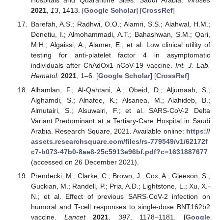
Hospitals and Quarantine Sites: Saudi Arabia.
Viruses
2021
,
13
, 1413. [
Google Scholar
] [
CrossRef
]
Barefah, A.S.; Radhwi, O.O.; Alamri, S.S.; Alahwal, H.M.;
Denetiu, I.; Almohammadi, A.T.; Bahashwan, S.M.; Qari,
M.H.; Algaissi, A.; Alamer, E.; et al. Low clinical utility of
testing for anti-platelet factor 4 in asymptomatic
individuals after ChAdOx1 nCoV-19 vaccine.
Int. J. Lab.
Hematol.
2021
, 1–6. [
Google Scholar
] [
CrossRef
]
Alhamlan, F.; Al-Qahtani, A.; Obeid, D.; Aljumaah, S.;
Alghamdi, S.; Alnafee, K.; Alsanea, M.; Alahideb, B.;
Almutairi, S.; Alsuwairi, F.; et al. SARS-CoV-2 Delta
Variant Predominant at a Tertiary-Care Hospital in Saudi
Arabia. Research Square, 2021. Available online:
https://
assets.researchsquare.com/files/rs-779549/v1/62172f
c7-b073-47b0-8ae8-25c5913e96bf.pdf?c=1631887677
(accessed on 26 December 2021).
Prendecki, M.; Clarke, C.; Brown, J.; Cox, A.; Gleeson, S.;
Guckian, M.; Randell, P.; Pria, A.D.; Lightstone, L.; Xu, X.-
N.; et al. Effect of previous SARS-CoV-2 infection on
humoral and T-cell responses to single-dose BNT162b2
vaccine.
Lancet
2021
,
397
, 1178–1181. [
Google