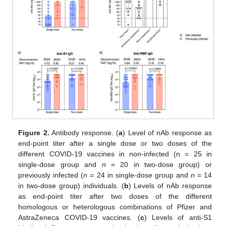
Figure 2.
Antibody response. (
a
) Level of nAb response as
end-point titer after a single dose or two doses of the
different COVID-19 vaccines in non-infected (n = 25 in
single-dose group and
n
= 20 in two-dose group) or
previously infected (
n
= 24 in single-dose group and
n
= 14
in two-dose group) individuals. (
b
) Levels of nAb response
as end-point titer after two doses of the different
homologous or heterologous combinations of Pfizer and
AstraZeneca COVID-19 vaccines. (
c
) Levels of anti-S1