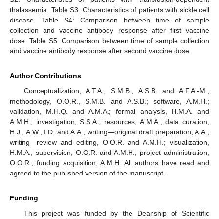
thalassemia. Table S3: Characteristics of patients with sickle cell
disease. Table S4: Comparison between time of sample
collection and vaccine antibody response after first vaccine
dose. Table S5: Comparison between time of sample collection
and vaccine antibody response after second vaccine dose.
Author Contributions
Conceptualization, A.T.A., S.M.B., A.S.B. and A.F.A.-M.;
methodology, O.O.R., S.M.B. and A.S.B.; software, A.M.H.;
validation, M.H.Q. and A.M.A.; formal analysis, H.M.A. and
A.M.H.; investigation, S.S.A.; resources, A.M.A.; data curation,
H.J., A.W., I.D. and A.A.; writing—original draft preparation, A.A.;
writing—review and editing, O.O.R. and A.M.H.; visualization,
H.M.A.; supervision, O.O.R. and A.M.H.; project administration,
O.O.R.; funding acquisition, A.M.H. All authors have read and
agreed to the published version of the manuscript.
Funding
This project was funded by the Deanship of Scientific