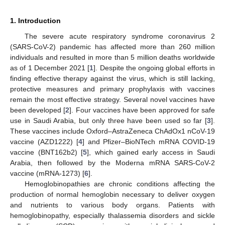
1. Introduction
The severe acute respiratory syndrome coronavirus 2
(SARS-CoV-2) pandemic has affected more than 260 million
individuals and resulted in more than 5 million deaths worldwide
as of 1 December 2021 [
1
]. Despite the ongoing global efforts in
finding effective therapy against the virus, which is still lacking,
protective measures and primary prophylaxis with vaccines
remain the most effective strategy. Several novel vaccines have
been developed [
2
]. Four vaccines have been approved for safe
use in Saudi Arabia, but only three have been used so far [
3
].
These vaccines include Oxford–AstraZeneca ChAdOx1 nCoV-19
vaccine (AZD1222) [
4
] and Pfizer–BioNTech mRNA COVID-19
vaccine (BNT162b2) [
5
], which gained early access in Saudi
Arabia, then followed by the Moderna mRNA SARS-CoV-2
vaccine (mRNA-1273) [
6
].
Hemoglobinopathies are chronic conditions affecting the
production of normal hemoglobin necessary to deliver oxygen
and nutrients to various body organs. Patients with
hemoglobinopathy, especially thalassemia disorders and sickle