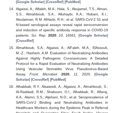
[
Google Scholar
] [
CrossRef
] [
PubMed
]
Algaissi, A.; Alfaleh, M.A.; Hala, S.; Abujamel, T.S.; Almari,
S.S.; Almahboub, S.A.; Alluhaybi, K.A.; Hobani, K.I.;
Alsulaiman, R.M. AlHarbi, R.H.; et al. SARS-CoV-2 S1 and
N-based serological assays reveal rapid seroconversion
and induction of specific antibody response in COVID-19
patients.
Sci. Rep.
2020
,
10
, 16561. [
Google Scholar
]
[
CrossRef
]
Almahboub, S.A.; Algaissi, A.; AlFaleh, M.A.; ElAssouli,
M.-Z.; Hashem, A.M. Evaluation of Neutralizing Antibodies
Against Highly Pathogenic Coronaviruses: A Detailed
Protocol for a Rapid Evaluation of Neutralizing Antibodies
Using Vesicular Stomatitis Virus Pseudovirus-Based
Assay.
Front. Microbiol.
2020
,
11
, 2020. [
Google
Scholar
] [
CrossRef
] [
PubMed
]
Alhabbab, R.Y.; Alsaieedi, A.; Algaissi, A.; Almahboub, S.;
Al-Raddadi, R.M.; Shabouni, O.I.; Alhabbab, R.; Alfaraj,
A.A.; Alamri, S.S.; Aljehani, N.D.; et al. Seroprevalence of
SARS-CoV-2 Binding and Neutralizing Antibodies in
Healthcare Workers during the Epidemic Peak in Referral