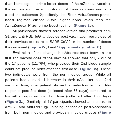
than homologous prime-boost doses of AstraZeneca vaccine,
the sequence of the administration of these vaccines seems to
affect the outcomes. Specifically, the Pfizer–AstraZeneca prime-
boost regimen elicited 3-fold higher nAbs levels than the
AstraZeneca–Pfizer prime-boost regimen (
Figure 2
b).
All participants showed seroconversion and produced anti-
S1 and anti-RBD IgG antibodies post-vaccination regardless of
their previous exposure to SARS-CoV-2 or the number of doses
they received (
Figure 2
c,d and
Supplementary Table S1
).
Evaluation of the change in nAbs response between the
first and second dose of the vaccine showed that only 2 out of
the 17 patients (11.76%) who provided their 2nd blood sample
could not produce nAbs after the first dose (
Figure 3
a). These
two individuals were from the non-infected group. While all
patients had a marked increase in their nAbs titer post 2nd
vaccine dose, one patient showed a reduction in his nAbs
response post 2nd dose (collected after 36 days) compared to
his nAbs response post 1st dose (collected after 133 days)
(
Figure 3
a). Similarly, all 17 participants showed an increase in
anti-S1 and anti-RBD IgG binding antibodies post-vaccination
12. May
13. May
14. May
15. May
16. May
17. May
18. May
19. May
20. May
22. May
23. May
24. May
25. May
26. May
27. May
28. May
29. May
30. May
1. Jun
2. Jun
3. Jun
4. Jun
5. Jun
6. Jun
7. Jun
8. Jun
9. Jun
11. Jun
12. Jun
13. Jun
14. Jun
15. Jun
16. Jun
17. Jun
18. Jun
19. Jun
21. Jun
22. Jun
23. Jun
24. Jun
25. Jun
26. Jun
27. Jun
28. Jun
29. Jun
1. Jul
2. Jul
3. Jul
4. Jul
5. Jul
6. Jul
7. Jul
8. Jul
9. Jul
11. Jul
12. Jul
13. Jul
14. Jul
15. Jul
16. Jul
17. Jul
18. Jul
19. Jul
21. Jul
22. Jul
23. Jul
24. Jul
25. Jul
26. Jul
27. Jul
28. Jul
29. Jul
31. Jul
1. Aug
2. Aug
3. Aug
4. Aug
5. Aug
6. Aug
7. Aug
8. Aug
from both non-infected and previously infected groups (
Figure