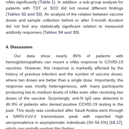
nAbs significantly (
Table 1
). In addition, a sub-group analysis for
patients with TDT or SCD did not reveal different findings
(
Tables S2 and S3
). An analysis of the relation between vaccine
doses and sample collection before or after 3-month duration
did not find any statistically significant relation to measured
antibody responses (
Tables S4 and S5
).
4. Discussion
Our data show nearly 85% of patients with
hemoglobinopathies can mount a nAbs response to COVID-19
vaccines. However, this response is markedly affected by the
history of previous infection and the number of vaccine doses,
where two doses are better than a single dose. Importantly, the
response was mostly heterogeneous, with many participants
producing low to medium levels of nAbs even after receiving two
doses of the vaccine. Surprisingly, anti-N IgG was detected in
46.9% of patients who denied positive COVID-19 testing in the
past. This study was conducted after Saudi Arabia went through
a SARS-CoV-2 transmission peak with reported high
seroprevalence in asymptomatic individuals (30–56.5%) [
16
,
17
],
which can partially explain this finding.