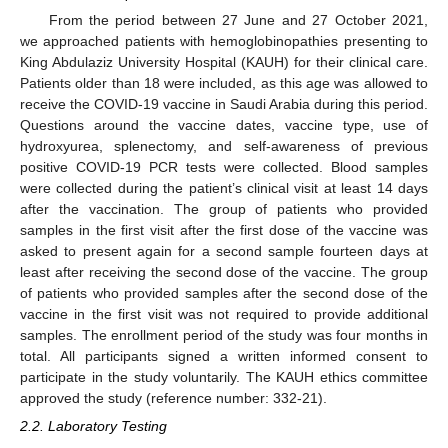
From the period between 27 June and 27 October 2021,
we approached patients with hemoglobinopathies presenting to
King Abdulaziz University Hospital (KAUH) for their clinical care.
Patients older than 18 were included, as this age was allowed to
receive the COVID-19 vaccine in Saudi Arabia during this period.
Questions around the vaccine dates, vaccine type, use of
hydroxyurea, splenectomy, and self-awareness of previous
positive COVID-19 PCR tests were collected. Blood samples
were collected during the patient’s clinical visit at least 14 days
after the vaccination. The group of patients who provided
samples in the first visit after the first dose of the vaccine was
asked to present again for a second sample fourteen days at
least after receiving the second dose of the vaccine. The group
of patients who provided samples after the second dose of the
vaccine in the first visit was not required to provide additional
samples. The enrollment period of the study was four months in
total. All participants signed a written informed consent to
participate in the study voluntarily. The KAUH ethics committee
approved the study (reference number: 332-21).
2.2. Laboratory Testing