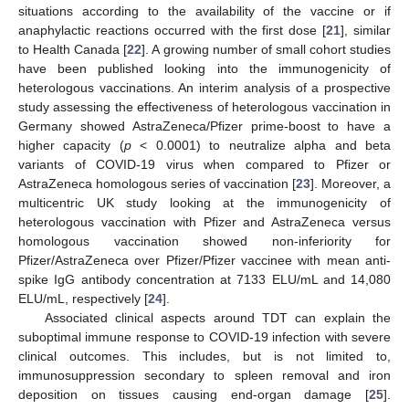
situations according to the availability of the vaccine or if
anaphylactic reactions occurred with the first dose [
21
], similar
to Health Canada [
22
]. A growing number of small cohort studies
have been published looking into the immunogenicity of
heterologous vaccinations. An interim analysis of a prospective
study assessing the effectiveness of heterologous vaccination in
Germany showed AstraZeneca/Pfizer prime-boost to have a
higher capacity (
p
< 0.0001) to neutralize alpha and beta
variants of COVID-19 virus when compared to Pfizer or
AstraZeneca homologous series of vaccination [
23
]. Moreover, a
multicentric UK study looking at the immunogenicity of
heterologous vaccination with Pfizer and AstraZeneca versus
homologous vaccination showed non-inferiority for
Pfizer/AstraZeneca over Pfizer/Pfizer vaccinee with mean anti-
spike IgG antibody concentration at 7133 ELU/mL and 14,080
ELU/mL, respectively [
24
].
Associated clinical aspects around TDT can explain the
suboptimal immune response to COVID-19 infection with severe
clinical outcomes. This includes, but is not limited to,
immunosuppression secondary to spleen removal and iron
deposition on tissues causing end-organ damage [
25
].