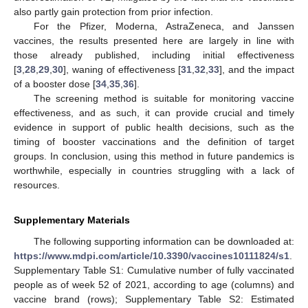
also partly gain protection from prior infection.
For the Pfizer, Moderna, AstraZeneca, and Janssen
vaccines, the results presented here are largely in line with
those already published, including initial effectiveness
[
3
,
28
,
29
,
30
], waning of effectiveness [
31
,
32
,
33
], and the impact
of a booster dose [
34
,
35
,
36
].
The screening method is suitable for monitoring vaccine
effectiveness, and as such, it can provide crucial and timely
evidence in support of public health decisions, such as the
timing of booster vaccinations and the definition of target
groups. In conclusion, using this method in future pandemics is
worthwhile, especially in countries struggling with a lack of
resources.
Supplementary Materials
The following supporting information can be downloaded at:
https://www.mdpi.com/article/10.3390/vaccines10111824/s1
.
Supplementary Table S1: Cumulative number of fully vaccinated
people as of week 52 of 2021, according to age (columns) and
vaccine brand (rows); Supplementary Table S2: Estimated