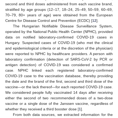
second and third doses administered from each vaccine brand,
stratified by age groups (12–17, 18–24, 25–49, 50–59, 60–69,
70–79, 80+ years of age) were obtained from the European
Centre for Disease Control and Prevention (ECDC) [
12
].
The Hungarian Notifiable Disease Surveillance System,
operated by the National Public Health Center (NPHC), provided
data on notified laboratory-confirmed COVID-19 cases in
Hungary. Suspected cases of COVID-19 (who met the clinical
and epidemiological criteria or at the discretion of the physician)
were reported to NPHC by healthcare providers. A person with
laboratory confirmation (detection of SARS-CoV-2 by PCR or
antigen detection) of COVID-19 was considered a confirmed
case. NPHC linked each registered laboratory-confirmed
COVID-19 case to the vaccination database, thereby providing
the date and the brand of the first, second and third dose of the
vaccine—or the lack thereof—for each reported COVID-19 case.
We considered people fully vaccinated 14 days after receiving
either the second of two recommended doses of a two-dose
vaccine or a single dose of the Janssen vaccine, regardless of
whether they received a third booster dose [
1
].
From both data sources, we extracted information for the