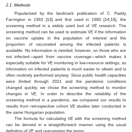
2.1. Methods
Popularised by the landmark publication of C. Paddy
Farrington in 1993 [
13
] and first used in 1980 [
14
,
15
], the
screening method is a widely used tool of VE research. The
screening method can be used to estimate VE if the information
on vaccine uptake in the population of interest and the
proportion of vaccinated among the infected patients is
available. No information is needed, however, on those who are
not infected—apart from vaccine coverage—which makes it
especially suitable for VE monitoring in low-resource settings, as
information on infected patients is much easier to obtain and is
often routinely performed anyway. Since public health capacities
were limited through 2021 and the pandemic conditions
changed quickly, we chose the screening method to monitor
changes in VE. In order to describe the reliability of the
screening method in a pandemic, we compared our results to
results from retrospective cohort VE studies later conducted in
the same Hungarian population.
The formula for calculating
VE
with the screening method
can be derived in a straightforward manner using the usual
definition of VE and rearranging the terms: