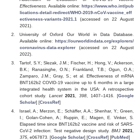
Effectiveness.
Available online:
https://www.who.int/pub
lications-detail-redirect/WHO-2019-nCoV-vaccine_eff
ectiveness-variants-2021.1
(accessed on 22 August
2021).
University of Oxford Our World in Data Database.
Available online:
https://ourworldindata.org/explorers/
coronavirus-data-explorer
(accessed on 22 August
2022).
Tartof, S.Y.; Slezak, J.M.; Fischer, H.; Hong, V.; Ackerson,
B.K.; Ranasinghe, O.N.; Frankland, T.B.; Ogun, O.A.;
Zamparo, J.M.; Gray, S.; et al. Effectiveness of mRNA
BNT162b2 COVID-19 vaccine up to 6 months in a large
integrated health system in the USA: A retrospective
cohort study.
Lancet
2021
,
398
, 1407–1416. [
Google
Scholar
] [
CrossRef
]
Israel, A.; Merzon, E.; Schäffer, A.A.; Shenhar, Y.; Green,
I.; Golan-Cohen, A.; Ruppin, E.; Magen, E. Vinker, S.
Elapsed time since BNT162b2 vaccine and risk of SARS-
CoV-2 infection: Test negative design study.
BMJ
2021
,
375
, e067873. [
Google Scholar
] [
CrossRef
] [
PubMed
]