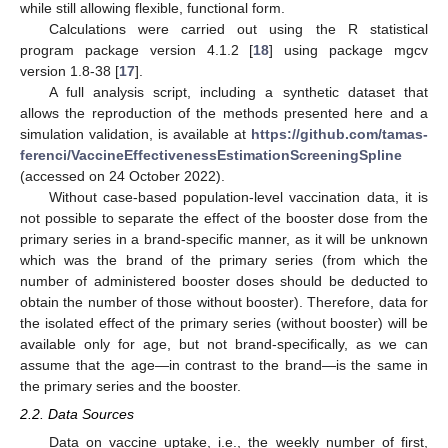
while still allowing flexible, functional form.
Calculations were carried out using the R statistical
program package version 4.1.2 [
18
] using package mgcv
version 1.8-38 [
17
].
A full analysis script, including a synthetic dataset that
allows the reproduction of the methods presented here and a
simulation validation, is available at
https://github.com/tamas-
ferenci/VaccineEffectivenessEstimationScreeningSpline
(accessed on 24 October 2022).
Without case-based population-level vaccination data, it is
not possible to separate the effect of the booster dose from the
primary series in a brand-specific manner, as it will be unknown
which was the brand of the primary series (from which the
number of administered booster doses should be deducted to
obtain the number of those without booster). Therefore, data for
the isolated effect of the primary series (without booster) will be
available only for age, but not brand-specifically, as we can
assume that the age—in contrast to the brand—is the same in
the primary series and the booster.
2.2. Data Sources
Data on vaccine uptake, i.e., the weekly number of first,