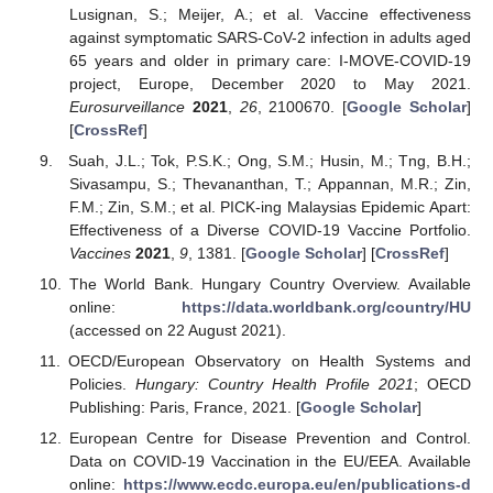
Lusignan, S.; Meijer, A.; et al. Vaccine effectiveness
against symptomatic SARS-CoV-2 infection in adults aged
65 years and older in primary care: I-MOVE-COVID-19
project, Europe, December 2020 to May 2021.
Eurosurveillance
2021
,
26
, 2100670. [
Google Scholar
]
[
CrossRef
]
Suah, J.L.; Tok, P.S.K.; Ong, S.M.; Husin, M.; Tng, B.H.;
Sivasampu, S.; Thevananthan, T.; Appannan, M.R.; Zin,
F.M.; Zin, S.M.; et al. PICK-ing Malaysias Epidemic Apart:
Effectiveness of a Diverse COVID-19 Vaccine Portfolio.
Vaccines
2021
,
9
, 1381. [
Google Scholar
] [
CrossRef
]
The World Bank. Hungary Country Overview. Available
online:
https://data.worldbank.org/country/HU
(accessed on 22 August 2021).
OECD/European Observatory on Health Systems and
Policies.
Hungary: Country Health Profile 2021
; OECD
Publishing: Paris, France, 2021. [
Google Scholar
]
European Centre for Disease Prevention and Control.
Data on COVID-19 Vaccination in the EU/EEA. Available
online:
https://www.ecdc.europa.eu/en/publications-d