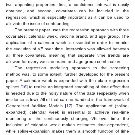
two appealing properties: first, a confidence interval is easily
obtained, and second, covariates can be included in the
regression, which is especially important as it can be used to
alleviate the issue of confounding.
The present paper uses the regression approach with three
covariates: calendar week, vaccine brand, and age group. The
application of a calendar week is essential in order to monitor
the evolution of VE over time. Interaction was allowed between
all three covariates, meaning that separate time trends are
allowed for every vaccine brand and age group combination.
The regression modelling approach to the screening
method was, to some extent, further developed for the present
paper. A calendar week is expanded with thin plate regression
splines [
16
] to realise an integrated smoothing of time effect that
is needed due to the noisy nature of the data (especially when
incidence is low). All of that can be handled in the framework of
Generalized Additive Models [
17
]. The application of (spline-
expanded) calendar week is essential to achieve real-time
monitoring of the continuously changing VE over time: the
inclusion of calendar week makes estimates time-dependent,
while spline-expansion makes them a smooth function of time