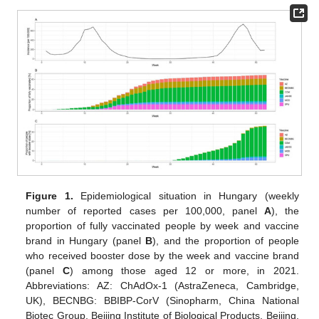
Figure 1.
Epidemiological situation in Hungary (weekly
number of reported cases per 100,000, panel
A
), the
proportion of fully vaccinated people by week and vaccine
brand in Hungary (panel
B
), and the proportion of people
who received booster dose by the week and vaccine brand
(panel
C
) among those aged 12 or more, in 2021.
Abbreviations: AZ: ChAdOx-1 (AstraZeneca, Cambridge,
UK), BECNBG: BBIBP-CorV (Sinopharm, China National
Biotec Group, Beijing Institute of Biological Products, Beijing,