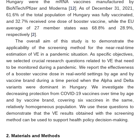
Hungary were the mRNA vaccines manufactured by
BioNTech/Pfizer and Moderna [
12
]. As of December 31, 2021,
61.6% of the total population of Hungary was fully vaccinated,
and 32.7% received one dose of booster vaccine, while the EU
average of 27 member states was 68.8% and 28.9%,
respectively [
2
].
The overall aim of this study is to demonstrate the
applicability of the screening method for the near-real-time
estimation of VE in a pandemic situation. As specific objectives,
we selected crucial research questions related to VE that need
to be monitored during a pandemic. We report the effectiveness
of a booster vaccine dose in real-world settings by age and by
vaccine brand during a time period when the Alpha and Delta
variants were dominant in Hungary. We investigate the
decreasing protection from COVID-19 vaccines over time by age
and by vaccine brand, covering six vaccines in the same,
relatively homogeneous population. We use these questions to
demonstrate that the VE results obtained with the screening
method can be used to support health policy decision-making.
2. Materials and Methods