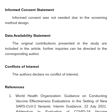
Informed Consent Statement
Informed consent was not needed due to the screening
method design.
Data Availability Statement
The original contributions presented in the study are
included in the article; further inquiries can be directed to the
corresponding author.
Conflicts of Interest
The authors declare no conflict of interest.
References
World Health Organization. Guidance on Conducting
Vaccine Effectiveness Evaluations in the Setting of New
SARS-CoV-2 Variants: Interim Guidance, 22 July 2021.
Addendum to Evaluation of COVID-19 Vaccine