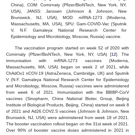
China), COM: Comirnaty (Pfizer/BioNTech, New York, NY,
USA), JANSS: Janssen (Johnson & Johnson, New
Brunswick, NJ, USA), MOD: mRNA-1273 (Moderna,
Massachusetts, MA, USA), SPU: Gam-COVID-Vac (Sputnik
V, N.F. Gamaleya National Research Center for
Epidemiology and Microbiology, Moscow, Russia) vaccine.
The vaccination program started on week 52 of 2020 with
Comirnaty (Pfizer/BioNTech, New York, NY, USA) [
12
]. The
immunisation with mRNA-1273 vaccines (Moderna,
Massachusetts, MA, USA) began on week 2 of 2021, while
ChAdOx1 nCOV-19 (AstraZeneca, Cambridge, UK) and Sputnik
V (N.F. Gamaleya National Research Center for Epidemiology
and Microbiology, Moscow, Russia) vaccines were administered
from week 6 of 2021. Immunisation with the BBIBP-CorV
vaccines (Sinopharm, China National Biotec Group, Beijing
Institute of Biological Products, Beijing, China) started on week 8
of 2021 and Ad26.COV2.S vaccines (Johnson & Johnson, New
Brunswick, NJ, USA) were administered from week 18 of 2021.
The booster vaccination rollout began on the 31st week of 2021.
Over 90% of booster vaccine doses administered in 2021 in