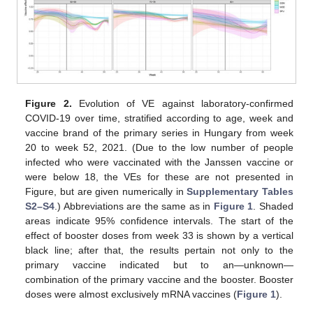
Figure 2.
Evolution of VE against laboratory-confirmed
COVID-19 over time, stratified according to age, week and
vaccine brand of the primary series in Hungary from week
20 to week 52, 2021. (Due to the low number of people
infected who were vaccinated with the Janssen vaccine or
were below 18, the VEs for these are not presented in
Figure, but are given numerically in
Supplementary Tables
S2–S4
.) Abbreviations are the same as in
Figure 1
. Shaded
areas indicate 95% confidence intervals. The start of the
effect of booster doses from week 33 is shown by a vertical
black line; after that, the results pertain not only to the
primary vaccine indicated but to an—unknown—
combination of the primary vaccine and the booster. Booster
doses were almost exclusively mRNA vaccines (
Figure 1
).