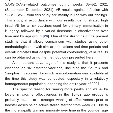
SARS-CoV-2-related outcomes during weeks 35–52, 2021
(September–December 2021). VE results against infection with
SARS-CoV-2 from this study are mainly in line with our findings.
This study, in accordance with our results, demonstrated high
initial VE for all six vaccines used for primary immunisation in
Hungary, followed by a varied decrease in effectiveness over
time and by age group [
26
]. One of the strengths of the present
study is that it allows comparison with studies using other
methodologies but with similar populations and time periods and
overall indicates that despite potential confounding, valid results
can be obtained using the methodology presented here.
An important advantage of this study is that it presents
evidence on six different vaccines, including the Sputnik and
Sinopharm vaccines, for which less information was available at
the time this study was conducted, especially in a relatively
homogeneous population, spanning the entire year of 2021.
The specific reason for seeing more peaks and wave-like
levels in vaccine effectiveness in the 18–69 age groups is
probably related to a stronger waning of effectiveness prior to
booster doses being administered starting from week 31. Due to
the more rapidly waning immunity over time in the younger age