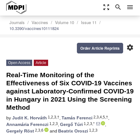
zoom_out_map
search
menu
Journals
Vaccines
Volume 10
Issue 11
10.3390/vaccines10111824
settings
Order Article Reprints
Open Access
Article
Real-Time Monitoring of the
Effectiveness of Six COVID-19 Vaccines
against Laboratory-Confirmed COVID-19
in Hungary in 2021 Using the Screening
Method
1,2,3,†
2,3,4,5,†
by
Judit K. Horváth
,
Tamás Ferenci
,
1,2,3
1,2,3,*
Annamária Ferenczi
,
Gergő Túri
,
2,3,6
1,2,3
Gergely Röst
and
Beatrix Oroszi