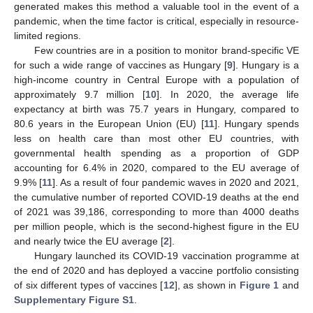
generated makes this method a valuable tool in the event of a
pandemic, when the time factor is critical, especially in resource-
limited regions.
Few countries are in a position to monitor brand-specific VE
for such a wide range of vaccines as Hungary [
9
]. Hungary is a
high-income country in Central Europe with a population of
approximately 9.7 million [
10
]. In 2020, the average life
expectancy at birth was 75.7 years in Hungary, compared to
80.6 years in the European Union (EU) [
11
]. Hungary spends
less on health care than most other EU countries, with
governmental health spending as a proportion of GDP
accounting for 6.4% in 2020, compared to the EU average of
9.9% [
11
]. As a result of four pandemic waves in 2020 and 2021,
the cumulative number of reported COVID-19 deaths at the end
of 2021 was 39,186, corresponding to more than 4000 deaths
per million people, which is the second-highest figure in the EU
and nearly twice the EU average [
2
].
Hungary launched its COVID-19 vaccination programme at
the end of 2020 and has deployed a vaccine portfolio consisting
of six different types of vaccines [
12
], as shown in
Figure 1
and
Supplementary Figure S1
.