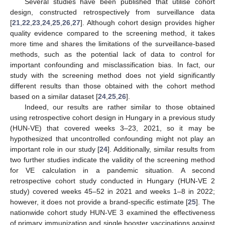
Several studies have been published that utilise cohort
design, constructed retrospectively from surveillance data
[
21
,
22
,
23
,
24
,
25
,
26
,
27
]. Although cohort design provides higher
quality evidence compared to the screening method, it takes
more time and shares the limitations of the surveillance-based
methods, such as the potential lack of data to control for
important confounding and misclassification bias. In fact, our
study with the screening method does not yield significantly
different results than those obtained with the cohort method
based on a similar dataset [
24
,
25
,
26
].
Indeed, our results are rather similar to those obtained
using retrospective cohort design in Hungary in a previous study
(HUN-VE) that covered weeks 3–23, 2021, so it may be
hypothesized that uncontrolled confounding might not play an
important role in our study [
24
]. Additionally, similar results from
two further studies indicate the validity of the screening method
for VE calculation in a pandemic situation. A second
retrospective cohort study conducted in Hungary (HUN-VE 2
study) covered weeks 45–52 in 2021 and weeks 1–8 in 2022;
however, it does not provide a brand-specific estimate [
25
]. The
nationwide cohort study HUN-VE 3 examined the effectiveness
of primary immunization and single booster vaccinations against