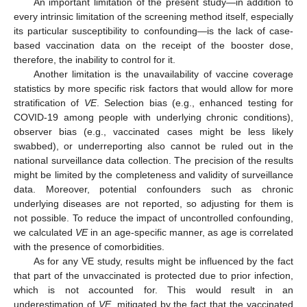
An important limitation of the present study—in addition to
every intrinsic limitation of the screening method itself, especially
its particular susceptibility to confounding—is the lack of case-
based vaccination data on the receipt of the booster dose,
therefore, the inability to control for it.
Another limitation is the unavailability of vaccine coverage
statistics by more specific risk factors that would allow for more
stratification of
VE
. Selection bias (e.g., enhanced testing for
COVID-19 among people with underlying chronic conditions),
observer bias (e.g., vaccinated cases might be less likely
swabbed), or underreporting also cannot be ruled out in the
national surveillance data collection. The precision of the results
might be limited by the completeness and validity of surveillance
data. Moreover, potential confounders such as chronic
underlying diseases are not reported, so adjusting for them is
not possible. To reduce the impact of uncontrolled confounding,
we calculated
VE
in an age-specific manner, as age is correlated
with the presence of comorbidities.
As for any VE study, results might be influenced by the fact
that part of the unvaccinated is protected due to prior infection,
which is not accounted for. This would result in an
underestimation of
VE
, mitigated by the fact that the vaccinated