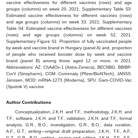
vaccine effectiveness for different vaccines (rows) and age
groups (columns) on week 20, 2021; Supplementary Table S3:
Estimated vaccine effectiveness for different vaccines (rows)
and age groups (columns) on week 33, 2021; Supplementary
Table S4: Estimated vaccine effectiveness for different vaccines
(rows) and age groups (columns) on week 52, 2021.
Supplementary Figure S1: Proportion of fully vaccinated people
by week and vaccine brand in Hungary (panel A) and, proportion
of people who received booster dose by week and vaccine
brand (panel B) among those aged 12 or more, in 2021.
Abbreviations: AZ: ChAdOx-1 (Astra-Zeneca), BECNBG: BBIBP-
CorV (Sinopharm), COM: Comirnaty (Pfizer/BioNTech), JANSS:
Janssen, MOD: mRNA-1273 (Moderna), SPU: Gam-COVID-Vac
(Sputnik V) vaccine.
Author Contributions
Conceptualization, J.K.H. and T.F.; methodology, J.K.H. and
T.F.; software, J.K.H. and T.F.; validation, J.K.H. and T.F.; formal
analysis, G.R., B.O.; investigation, G.R., B.O.; data curation,
A.F., G.T.; writing—original draft preparation, J.K.H., T.F., A.F.,
G.T., G.R., B.O.; writing—review and editing, J.K.H., T.F., A.F.,