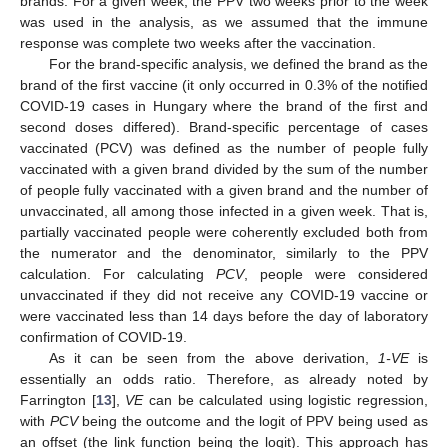
brands. For a given week, the PPV two weeks prior to the week
was used in the analysis, as we assumed that the immune
response was complete two weeks after the vaccination.
For the brand-specific analysis, we defined the brand as the
brand of the first vaccine (it only occurred in 0.3% of the notified
COVID-19 cases in Hungary where the brand of the first and
second doses differed). Brand-specific percentage of cases
vaccinated (PCV) was defined as the number of people fully
vaccinated with a given brand divided by the sum of the number
of people fully vaccinated with a given brand and the number of
unvaccinated, all among those infected in a given week. That is,
partially vaccinated people were coherently excluded both from
the numerator and the denominator, similarly to the PPV
calculation. For calculating
PCV
, people were considered
unvaccinated if they did not receive any COVID-19 vaccine or
were vaccinated less than 14 days before the day of laboratory
confirmation of COVID-19.
As it can be seen from the above derivation,
1-VE
is
essentially an odds ratio. Therefore, as already noted by
Farrington [
13
],
VE
can be calculated using logistic regression,
with
PCV
being the outcome and the logit of PPV being used as
an offset (the link function being the logit). This approach has