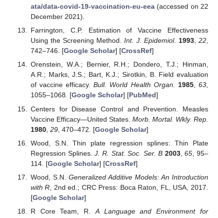
ata/data-covid-19-vaccination-eu-eea
(accessed on 22
December 2021).
Farrington, C.P. Estimation of Vaccine Effectiveness
Using the Screening Method.
Int. J. Epidemiol.
1993
,
22
,
742–746. [
Google Scholar
] [
CrossRef
]
Orenstein, W.A.; Bernier, R.H.; Dondero, T.J.; Hinman,
A.R.; Marks, J.S.; Bart, K.J.; Sirotkin, B. Field evaluation
of vaccine efficacy.
Bull. World Health Organ.
1985
,
63
,
1055–1068. [
Google Scholar
] [
PubMed
]
Centers for Disease Control and Prevention. Measles
Vaccine Efficacy—United States.
Morb. Mortal. Wkly. Rep.
1980
,
29
, 470–472. [
Google Scholar
]
Wood, S.N. Thin plate regression splines: Thin Plate
Regression Splines.
J. R. Stat. Soc. Ser. B
2003
,
65
, 95–
114. [
Google Scholar
] [
CrossRef
]
Wood, S.N.
Generalized Additive Models: An Introduction
with R
, 2nd ed.; CRC Press: Boca Raton, FL, USA, 2017.
[
Google Scholar
]
R Core Team, R.
A Language and Environment for