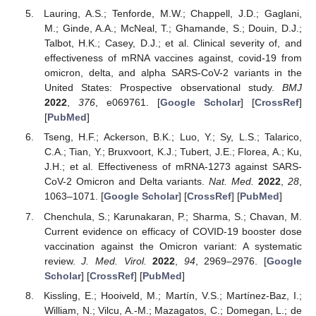
Lauring, A.S.; Tenforde, M.W.; Chappell, J.D.; Gaglani,
M.; Ginde, A.A.; McNeal, T.; Ghamande, S.; Douin, D.J.;
Talbot, H.K.; Casey, D.J.; et al. Clinical severity of, and
effectiveness of mRNA vaccines against, covid-19 from
omicron, delta, and alpha SARS-CoV-2 variants in the
United States: Prospective observational study.
BMJ
2022
,
376
, e069761. [
Google Scholar
] [
CrossRef
]
[
PubMed
]
Tseng, H.F.; Ackerson, B.K.; Luo, Y.; Sy, L.S.; Talarico,
C.A.; Tian, Y.; Bruxvoort, K.J.; Tubert, J.E.; Florea, A.; Ku,
J.H.; et al. Effectiveness of mRNA-1273 against SARS-
CoV-2 Omicron and Delta variants.
Nat. Med.
2022
,
28
,
1063–1071. [
Google Scholar
] [
CrossRef
] [
PubMed
]
Chenchula, S.; Karunakaran, P.; Sharma, S.; Chavan, M.
Current evidence on efficacy of COVID-19 booster dose
vaccination against the Omicron variant: A systematic
review.
J. Med. Virol.
2022
,
94
, 2969–2976. [
Google
Scholar
] [
CrossRef
] [
PubMed
]
Kissling, E.; Hooiveld, M.; Martín, V.S.; Martínez-Baz, I.;
William, N.; Vilcu, A.-M.; Mazagatos, C.; Domegan, L.; de