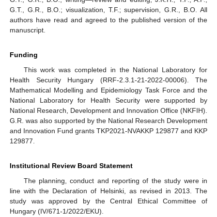
G.T., G.R., B.O.; visualization, T.F.; supervision, G.R., B.O. All
authors have read and agreed to the published version of the
manuscript.
Funding
This work was completed in the National Laboratory for
Health Security Hungary (RRF-2.3.1-21-2022-00006). The
Mathematical Modelling and Epidemiology Task Force and the
National Laboratory for Health Security were supported by
National Research, Development and Innovation Office (NKFIH).
G.R. was also supported by the National Research Development
and Innovation Fund grants TKP2021-NVAKKP 129877 and KKP
129877.
Institutional Review Board Statement
The planning, conduct and reporting of the study were in
line with the Declaration of Helsinki, as revised in 2013. The
study was approved by the Central Ethical Committee of
Hungary (IV/671-1/2022/EKU).