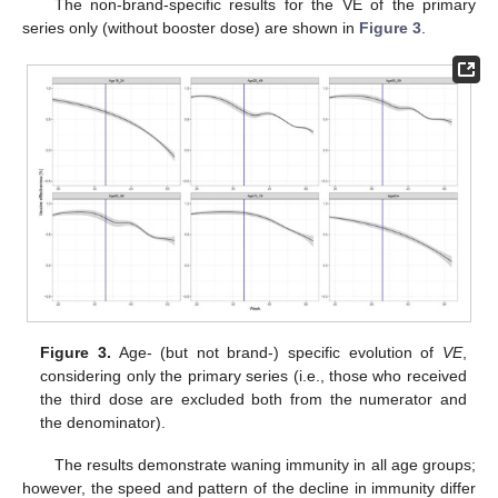
The non-brand-specific results for the VE of the primary
series only (without booster dose) are shown in
Figure 3
.
Figure 3.
Age- (but not brand-) specific evolution of
VE
,
considering only the primary series (i.e., those who received
the third dose are excluded both from the numerator and
the denominator).
The results demonstrate waning immunity in all age groups;
however, the speed and pattern of the decline in immunity differ