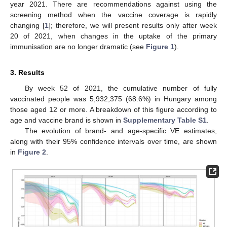
year 2021. There are recommendations against using the
screening method when the vaccine coverage is rapidly
changing [
1
]; therefore, we will present results only after week
20 of 2021, when changes in the uptake of the primary
immunisation are no longer dramatic (see
Figure 1
).
3. Results
By week 52 of 2021, the cumulative number of fully
vaccinated people was 5,932,375 (68.6%) in Hungary among
those aged 12 or more. A breakdown of this figure according to
age and vaccine brand is shown in
Supplementary Table S1
.
The evolution of brand- and age-specific VE estimates,
along with their 95% confidence intervals over time, are shown
in
Figure 2
.