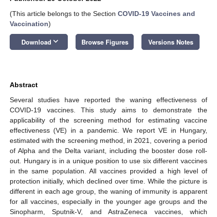
(This article belongs to the Section
COVID-19 Vaccines and
Vaccination
)
keyboard_arrow_down
Download
Browse Figures
Versions Notes
Abstract
Several studies have reported the waning effectiveness of
COVID-19 vaccines. This study aims to demonstrate the
applicability of the screening method for estimating vaccine
effectiveness (VE) in a pandemic. We report VE in Hungary,
estimated with the screening method, in 2021, covering a period
of Alpha and the Delta variant, including the booster dose roll-
out. Hungary is in a unique position to use six different vaccines
in the same population. All vaccines provided a high level of
protection initially, which declined over time. While the picture is
different in each age group, the waning of immunity is apparent
for all vaccines, especially in the younger age groups and the
Sinopharm, Sputnik-V, and AstraZeneca vaccines, which