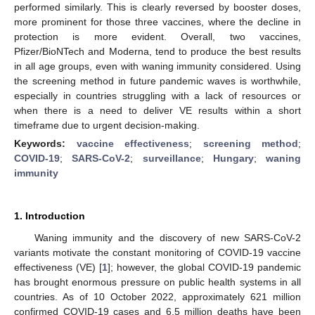
performed similarly. This is clearly reversed by booster doses,
more prominent for those three vaccines, where the decline in
protection is more evident. Overall, two vaccines,
Pfizer/BioNTech and Moderna, tend to produce the best results
in all age groups, even with waning immunity considered. Using
the screening method in future pandemic waves is worthwhile,
especially in countries struggling with a lack of resources or
when there is a need to deliver VE results within a short
timeframe due to urgent decision-making.
Keywords:
vaccine effectiveness
;
screening method
;
COVID-19
;
SARS-CoV-2
;
surveillance
;
Hungary
;
waning
immunity
1. Introduction
Waning immunity and the discovery of new SARS-CoV-2
variants motivate the constant monitoring of COVID-19 vaccine
effectiveness (VE) [
1
]; however, the global COVID-19 pandemic
has brought enormous pressure on public health systems in all
countries. As of 10 October 2022, approximately 621 million
confirmed COVID-19 cases and 6.5 million deaths have been