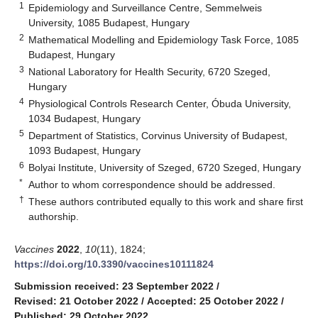
1
Epidemiology and Surveillance Centre, Semmelweis
University, 1085 Budapest, Hungary
2
Mathematical Modelling and Epidemiology Task Force, 1085
Budapest, Hungary
3
National Laboratory for Health Security, 6720 Szeged,
Hungary
4
Physiological Controls Research Center, Óbuda University,
1034 Budapest, Hungary
5
Department of Statistics, Corvinus University of Budapest,
1093 Budapest, Hungary
6
Bolyai Institute, University of Szeged, 6720 Szeged, Hungary
*
Author to whom correspondence should be addressed.
†
These authors contributed equally to this work and share first
authorship.
Vaccines
2022
,
10
(11), 1824;
https://doi.org/10.3390/vaccines10111824
Submission received: 23 September 2022
/
Revised: 21 October 2022
/
Accepted: 25 October 2022
/
Published: 29 October 2022