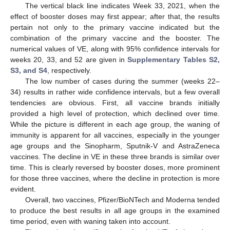
The vertical black line indicates Week 33, 2021, when the
effect of booster doses may first appear; after that, the results
pertain not only to the primary vaccine indicated but the
combination of the primary vaccine and the booster. The
numerical values of VE, along with 95% confidence intervals for
weeks 20, 33, and 52 are given in
Supplementary Tables S2,
S3, and S4
, respectively.
The low number of cases during the summer (weeks 22–
34) results in rather wide confidence intervals, but a few overall
tendencies are obvious. First, all vaccine brands initially
provided a high level of protection, which declined over time.
While the picture is different in each age group, the waning of
immunity is apparent for all vaccines, especially in the younger
age groups and the Sinopharm, Sputnik-V and AstraZeneca
vaccines. The decline in VE in these three brands is similar over
11. May
12. May
13. May
14. May
15. May
16. May
17. May
18. May
19. May
21. May
22. May
23. May
24. May
25. May
26. May
27. May
28. May
29. May
31. May
1. Jun
2. Jun
3. Jun
4. Jun
5. Jun
6. Jun
7. Jun
8. Jun
10. Jun
11. Jun
12. Jun
13. Jun
14. Jun
15. Jun
16. Jun
17. Jun
18. Jun
20. Jun
21. Jun
22. Jun
23. Jun
24. Jun
25. Jun
26. Jun
27. Jun
28. Jun
30. Jun
1. Jul
2. Jul
3. Jul
4. Jul
5. Jul
6. Jul
7. Jul
8. Jul
10. Jul
11. Jul
12. Jul
13. Jul
14. Jul
15. Jul
16. Jul
17. Jul
18. Jul
20. Jul
21. Jul
22. Jul
23. Jul
24. Jul
25. Jul
26. Jul
27. Jul
28. Jul
30. Jul
31. Jul
1. Aug
2. Aug
3. Aug
4. Aug
5. Aug
6. Aug
7. Aug
time. This is clearly reversed by booster doses, more prominent
for those three vaccines, where the decline in protection is more
evident.
Overall, two vaccines, Pfizer/BioNTech and Moderna tended
to produce the best results in all age groups in the examined
time period, even with waning taken into account.