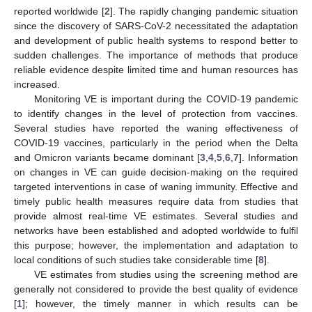
reported worldwide [
2
]. The rapidly changing pandemic situation
since the discovery of SARS-CoV-2 necessitated the adaptation
and development of public health systems to respond better to
sudden challenges. The importance of methods that produce
reliable evidence despite limited time and human resources has
increased.
Monitoring VE is important during the COVID-19 pandemic
to identify changes in the level of protection from vaccines.
Several studies have reported the waning effectiveness of
COVID-19 vaccines, particularly in the period when the Delta
and Omicron variants became dominant [
3
,
4
,
5
,
6
,
7
]. Information
on changes in VE can guide decision-making on the required
targeted interventions in case of waning immunity. Effective and
timely public health measures require data from studies that
provide almost real-time VE estimates. Several studies and
networks have been established and adopted worldwide to fulfil
this purpose; however, the implementation and adaptation to
local conditions of such studies take considerable time [
8
].
VE estimates from studies using the screening method are
generally not considered to provide the best quality of evidence
[
1
]; however, the timely manner in which results can be