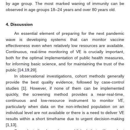
by age group. The most marked waning of immunity can be
observed in age groups 18–24 years and over 80 years old.
4. Discussion
An essential element of preparing for the next pandemic
wave is developing systems that can monitor vaccine
effectiveness even when relatively low resources are available.
Continuous, real-time monitoring of VE is crucially important,
both for the optimal implementation of public health measures,
for informing basic science, and for maintaining the trust of the
public [
14
,
19
,
20
].
In observational investigations, cohort methods generally
provide the best quality evidence, followed by case-control
studies [
1
]. However, if none of them can be implemented
quickly, the screening method provides a near-real-time,
continuous and low-resource instrument to monitor
VE
,
particularly when data on the non-infected population on an
individual level are not available or there is a need to deliver VE
results within a short timeframe due to urgent decision-making
[
1
,
13
].