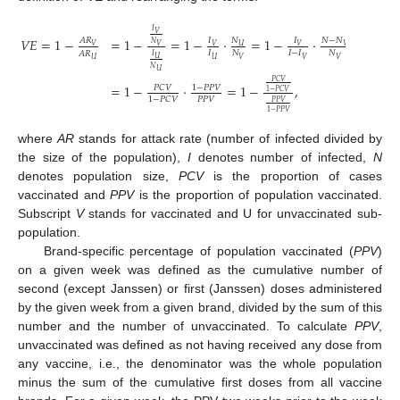
𝐼
𝑉
𝑉
𝐸
=
1
−
=
1
−
=
1
−
⋅
=
1
−
⋅
=
1
−
𝑁
𝐴
𝑅
𝐼
𝐼
𝑁
−
𝑁
𝑁
𝑈
𝑉
𝑉
𝑉
𝑉
𝑉
𝐼
𝑁
𝐼
−
𝐼
𝑁
𝐴
𝑅
𝐼
𝑈
1
𝑈
𝑉
𝑉
𝑉
𝑈
𝑁
𝑈
𝑃
𝐶
𝑉
=
1
−
⋅
=
1
−
,
1
−
𝑃
𝑃
𝑉
𝑃
𝐶
𝑉
1
−
𝑃
𝐶
𝑉
𝑃
𝑃
𝑉
1
−
𝑃
𝐶
𝑉
𝑃
𝑃
𝑉
1
−
𝑃
𝑃
𝑉
where
AR
stands for attack rate (number of infected divided by
the size of the population),
I
denotes number of infected,
N
denotes population size,
PCV
is the proportion of cases
vaccinated and
PPV
is the proportion of population vaccinated.
Subscript
V
stands for vaccinated and U for unvaccinated sub-
population.
Brand-specific percentage of population vaccinated (
PPV
)
on a given week was defined as the cumulative number of
second (except Janssen) or first (Janssen) doses administered
by the given week from a given brand, divided by the sum of this
number and the number of unvaccinated. To calculate
PPV
,
unvaccinated was defined as not having received any dose from
any vaccine, i.e., the denominator was the whole population
minus the sum of the cumulative first doses from all vaccine