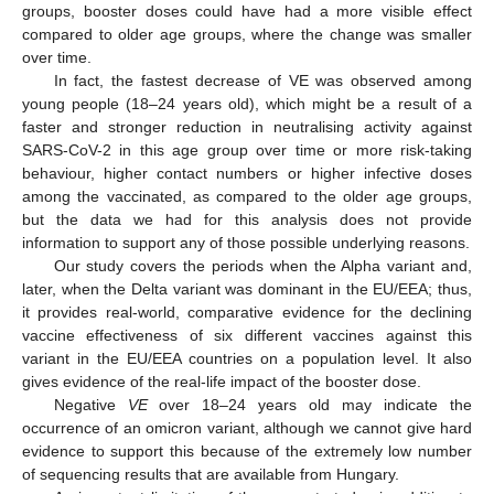
groups, booster doses could have had a more visible effect
compared to older age groups, where the change was smaller
over time.
In fact, the fastest decrease of VE was observed among
young people (18–24 years old), which might be a result of a
faster and stronger reduction in neutralising activity against
SARS-CoV-2 in this age group over time or more risk-taking
behaviour, higher contact numbers or higher infective doses
among the vaccinated, as compared to the older age groups,
but the data we had for this analysis does not provide
information to support any of those possible underlying reasons.
Our study covers the periods when the Alpha variant and,
later, when the Delta variant was dominant in the EU/EEA; thus,
it provides real-world, comparative evidence for the declining
vaccine effectiveness of six different vaccines against this
variant in the EU/EEA countries on a population level. It also
gives evidence of the real-life impact of the booster dose.
Negative
VE
over 18–24 years old may indicate the
occurrence of an omicron variant, although we cannot give hard
evidence to support this because of the extremely low number
of sequencing results that are available from Hungary.