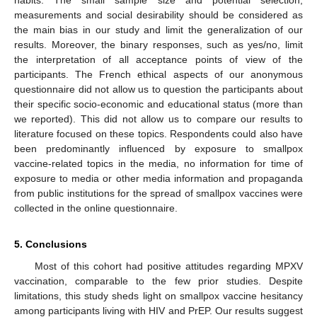
measurements and social desirability should be considered as
the main bias in our study and limit the generalization of our
results. Moreover, the binary responses, such as yes/no, limit
the interpretation of all acceptance points of view of the
participants. The French ethical aspects of our anonymous
questionnaire did not allow us to question the participants about
their specific socio-economic and educational status (more than
we reported). This did not allow us to compare our results to
literature focused on these topics. Respondents could also have
been predominantly influenced by exposure to smallpox
vaccine-related topics in the media, no information for time of
exposure to media or other media information and propaganda
from public institutions for the spread of smallpox vaccines were
collected in the online questionnaire.
5. Conclusions
Most of this cohort had positive attitudes regarding MPXV
vaccination, comparable to the few prior studies. Despite
limitations, this study sheds light on smallpox vaccine hesitancy
among participants living with HIV and PrEP. Our results suggest