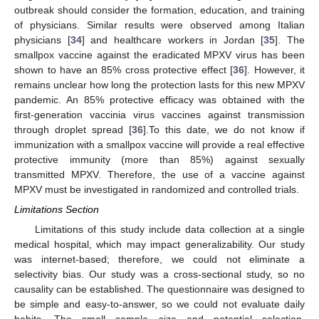
outbreak should consider the formation, education, and training
of physicians. Similar results were observed among Italian
physicians [
34
] and healthcare workers in Jordan [
35
]. The
smallpox vaccine against the eradicated MPXV virus has been
shown to have an 85% cross protective effect [
36
]. However, it
remains unclear how long the protection lasts for this new MPXV
pandemic. An 85% protective efficacy was obtained with the
first-generation vaccinia virus vaccines against transmission
through droplet spread [
36
].To this date, we do not know if
immunization with a smallpox vaccine will provide a real effective
protective immunity (more than 85%) against sexually
transmitted MPXV. Therefore, the use of a vaccine against
MPXV must be investigated in randomized and controlled trials.
Limitations Section
Limitations of this study include data collection at a single
medical hospital, which may impact generalizability. Our study
was internet-based; therefore, we could not eliminate a
selectivity bias. Our study was a cross-sectional study, so no
causality can be established. The questionnaire was designed to
be simple and easy-to-answer, so we could not evaluate daily
habits. The small sample size and potential selection,