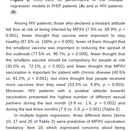
regression models in PrEP patients (
A
) and in HIV patients
(
B
).
Among HIV patients, those who declared a hesitant attitude
felt less at risk of being infected by MPXV (7.5% vs. 68.9%,
p
<
0.001), fewer thought that vaccine were important to stay
healthy (87.5% vs. 100%,
p
= 0.005), fewer of them thought that
the smallpox vaccine was important in reducing the spread of
the outbreak (77.5% vs. 96.7%,
p
= 0.009), fewer thought that
the smallpox vaccine should be compulsory for people at risk
(30.0% vs. 72.1%,
p
< 0.001) and fewer thought that MPXV
vaccination is important for patient with chronic disease (40.5%
vs. 91.2%,
p
< 0.001), but more thought that people received
more vaccines than they need (33.3% vs. 9.8%,
p
= 0.003).
Moreover, HIV patients with a positive attitude towards
vaccination presented the highest number of different sexual
partners during the last month (3.9 vs. 1.6,
p
= 0.002) and
during the last three months (7.9 vs. 1.8,
p
= 0.001) (
Table 2
).
In multiple logistic regression, three different items (items
10, 17 and 25 of
Table 2
) were predictive of MPXV vaccination
hesitancy. Item 10, which expressed concerns about being