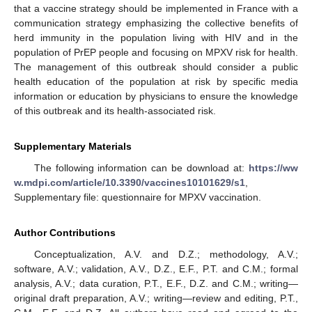
that a vaccine strategy should be implemented in France with a
communication strategy emphasizing the collective benefits of
herd immunity in the population living with HIV and in the
population of PrEP people and focusing on MPXV risk for health.
The management of this outbreak should consider a public
health education of the population at risk by specific media
information or education by physicians to ensure the knowledge
of this outbreak and its health-associated risk.
Supplementary Materials
The following information can be download at:
https://ww
w.mdpi.com/article/10.3390/vaccines10101629/s1
,
Supplementary file: questionnaire for MPXV vaccination.
Author Contributions
Conceptualization, A.V. and D.Z.; methodology, A.V.;
software, A.V.; validation, A.V., D.Z., E.F., P.T. and C.M.; formal
analysis, A.V.; data curation, P.T., E.F., D.Z. and C.M.; writing—
original draft preparation, A.V.; writing—review and editing, P.T.,