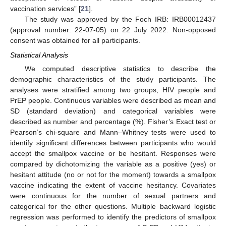
vaccination services” [
21
].
The study was approved by the Foch IRB: IRB00012437
(approval number: 22-07-05) on 22 July 2022. Non-opposed
consent was obtained for all participants.
Statistical Analysis
We computed descriptive statistics to describe the
demographic characteristics of the study participants. The
analyses were stratified among two groups, HIV people and
PrEP people. Continuous variables were described as mean and
SD (standard deviation) and categorical variables were
described as number and percentage (%). Fisher’s Exact test or
Pearson’s chi-square and Mann–Whitney tests were used to
identify significant differences between participants who would
accept the smallpox vaccine or be hesitant. Responses were
compared by dichotomizing the variable as a positive (yes) or
hesitant attitude (no or not for the moment) towards a smallpox
vaccine indicating the extent of vaccine hesitancy. Covariates
were continuous for the number of sexual partners and
categorical for the other questions. Multiple backward logistic
regression was performed to identify the predictors of smallpox