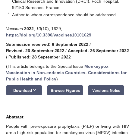
Clinical Research and Innovation (DRCI), Foch Hospital,
92150 Suresnes, France
*
Author to whom correspondence should be addressed.
Vaccines
2022
,
10
(10), 1629;
https://doi.org/10.3390/vaccines10101629
Submission received: 6 September 2022
/
Revised: 26 September 2022
/
Accepted: 26 September 2022
/
Published: 28 September 2022
(This article belongs to the Special Issue
Monkeypox
Vaccination in Non-endemic Countries: Considerations for
Public Health and Policy
)
keyboard_arrow_down
Download
Browse Figures
Versions Notes
Abstract
People with pre-exposure prophylaxis (PrEP) or living with HIV
are a high-risk population for monkeypox virus (MPXV) infection.