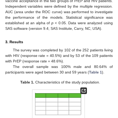
vaccine acceptance in the two groups of PrEP and HIV patients.
Independent variables were defined by the multiple regression.
AUC (area under the ROC curve) was performed to investigate
the performance of the models. Statistical significance was
established at an alpha of
p
< 0.05. Data were analyzed using
SAS software (version 9.4; SAS Institute, Carry, NC, USA).
3. Results
The survey was completed by 102 of the 252 patients living
with HIV (response rate = 40.5%) and by 53 of the 109 patients
with PrEP (response rate = 48.6%).
The overall sample was 100% male and 80.64% of
participants were aged between 30 and 59 years (
Table 1
).
Table 1.
Characteristics of the study population.