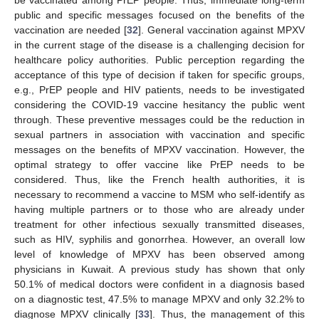
be vaccinated among PrEP people. Thus, immediate long-term
public and specific messages focused on the benefits of the
vaccination are needed [
32
]. General vaccination against MPXV
in the current stage of the disease is a challenging decision for
healthcare policy authorities. Public perception regarding the
acceptance of this type of decision if taken for specific groups,
e.g., PrEP people and HIV patients, needs to be investigated
considering the COVID-19 vaccine hesitancy the public went
through. These preventive messages could be the reduction in
sexual partners in association with vaccination and specific
messages on the benefits of MPXV vaccination. However, the
optimal strategy to offer vaccine like PrEP needs to be
considered. Thus, like the French health authorities, it is
necessary to recommend a vaccine to MSM who self-identify as
having multiple partners or to those who are already under
treatment for other infectious sexually transmitted diseases,
such as HIV, syphilis and gonorrhea. However, an overall low
level of knowledge of MPXV has been observed among
physicians in Kuwait. A previous study has shown that only
50.1% of medical doctors were confident in a diagnosis based
on a diagnostic test, 47.5% to manage MPXV and only 32.2% to
diagnose MPXV clinically [
33
]. Thus, the management of this