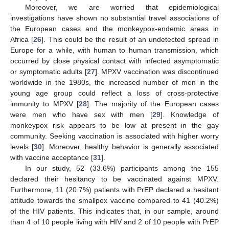
Moreover, we are worried that epidemiological
investigations have shown no substantial travel associations of
the European cases and the monkeypox-endemic areas in
Africa [
26
]. This could be the result of an undetected spread in
Europe for a while, with human to human transmission, which
occurred by close physical contact with infected asymptomatic
or symptomatic adults [
27
]. MPXV vaccination was discontinued
worldwide in the 1980s, the increased number of men in the
young age group could reflect a loss of cross-protective
immunity to MPXV [
28
]. The majority of the European cases
were men who have sex with men [
29
]. Knowledge of
monkeypox risk appears to be low at present in the gay
community. Seeking vaccination is associated with higher worry
levels [
30
]. Moreover, healthy behavior is generally associated
with vaccine acceptance [
31
].
In our study, 52 (33.6%) participants among the 155
declared their hesitancy to be vaccinated against MPXV.
Furthermore, 11 (20.7%) patients with PrEP declared a hesitant
attitude towards the smallpox vaccine compared to 41 (40.2%)
of the HIV patients. This indicates that, in our sample, around
than 4 of 10 people living with HIV and 2 of 10 people with PrEP