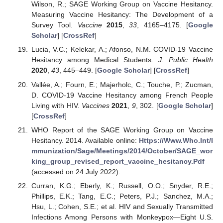
Wilson, R.; SAGE Working Group on Vaccine Hesitancy.
Measuring Vaccine Hesitancy: The Development of a
Survey Tool.
Vaccine
2015
,
33
, 4165–4175. [
Google
Scholar
] [
CrossRef
]
Lucia, V.C.; Kelekar, A.; Afonso, N.M. COVID-19 Vaccine
Hesitancy among Medical Students.
J. Public Health
2020
,
43
, 445–449. [
Google Scholar
] [
CrossRef
]
Vallée, A.; Fourn, E.; Majerholc, C.; Touche, P.; Zucman,
D. COVID-19 Vaccine Hesitancy among French People
Living with HIV.
Vaccines
2021
,
9
, 302. [
Google Scholar
]
[
CrossRef
]
WHO Report of the SAGE Working Group on Vaccine
Hesitancy. 2014. Available online:
Https://Www.Who.Int/I
mmunization/Sage/Meetings/2014/October/SAGE_wor
king_group_revised_report_vaccine_hesitancy.Pdf
(accessed on 24 July 2022).
Curran, K.G.; Eberly, K.; Russell, O.O.; Snyder, R.E.;
Phillips, E.K.; Tang, E.C.; Peters, P.J.; Sanchez, M.A.;
Hsu, L.; Cohen, S.E.; et al. HIV and Sexually Transmitted
Infections Among Persons with Monkeypox—Eight U.S.