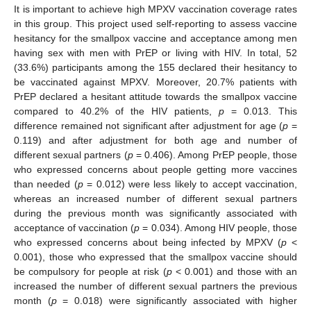
It is important to achieve high MPXV vaccination coverage rates
in this group. This project used self-reporting to assess vaccine
hesitancy for the smallpox vaccine and acceptance among men
having sex with men with PrEP or living with HIV. In total, 52
(33.6%) participants among the 155 declared their hesitancy to
be vaccinated against MPXV. Moreover, 20.7% patients with
PrEP declared a hesitant attitude towards the smallpox vaccine
compared to 40.2% of the HIV patients,
p
= 0.013. This
difference remained not significant after adjustment for age (
p
=
0.119) and after adjustment for both age and number of
different sexual partners (
p
= 0.406). Among PrEP people, those
who expressed concerns about people getting more vaccines
than needed (
p
= 0.012) were less likely to accept vaccination,
whereas an increased number of different sexual partners
during the previous month was significantly associated with
acceptance of vaccination (
p
= 0.034). Among HIV people, those
who expressed concerns about being infected by MPXV (
p
<
0.001), those who expressed that the smallpox vaccine should
be compulsory for people at risk (
p
< 0.001) and those with an
increased the number of different sexual partners the previous
month (
p
= 0.018) were significantly associated with higher