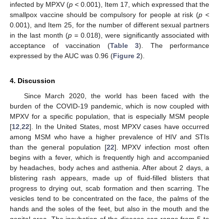
infected by MPXV (
p
< 0.001), Item 17, which expressed that the
smallpox vaccine should be compulsory for people at risk (
p
<
0.001), and Item 25, for the number of different sexual partners
in the last month (
p
= 0.018), were significantly associated with
acceptance of vaccination (
Table 3
). The performance
expressed by the AUC was 0.96 (
Figure 2
).
4. Discussion
Since March 2020, the world has been faced with the
burden of the COVID-19 pandemic, which is now coupled with
MPXV for a specific population, that is especially MSM people
[
12
,
22
]. In the United States, most MPXV cases have occurred
among MSM who have a higher prevalence of HIV and STIs
than the general population [
22
]. MPXV infection most often
begins with a fever, which is frequently high and accompanied
by headaches, body aches and asthenia. After about 2 days, a
blistering rash appears, made up of fluid-filled blisters that
progress to drying out, scab formation and then scarring. The
vesicles tend to be concentrated on the face, the palms of the
hands and the soles of the feet, but also in the mouth and the