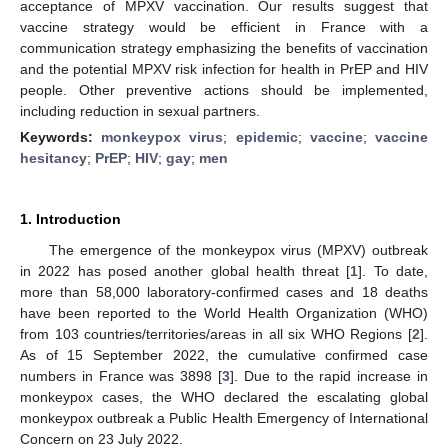
acceptance of MPXV vaccination. Our results suggest that
vaccine strategy would be efficient in France with a
communication strategy emphasizing the benefits of vaccination
and the potential MPXV risk infection for health in PrEP and HIV
people. Other preventive actions should be implemented,
including reduction in sexual partners.
Keywords:
monkeypox virus
;
epidemic
;
vaccine
;
vaccine
hesitancy
;
PrEP
;
HIV
;
gay
;
men
1. Introduction
The emergence of the monkeypox virus (MPXV) outbreak
in 2022 has posed another global health threat [
1
]. To date,
more than 58,000 laboratory-confirmed cases and 18 deaths
have been reported to the World Health Organization (WHO)
from 103 countries/territories/areas in all six WHO Regions [
2
].
As of 15 September 2022, the cumulative confirmed case
numbers in France was 3898 [
3
]. Due to the rapid increase in
monkeypox cases, the WHO declared the escalating global
monkeypox outbreak a Public Health Emergency of International
Concern on 23 July 2022.