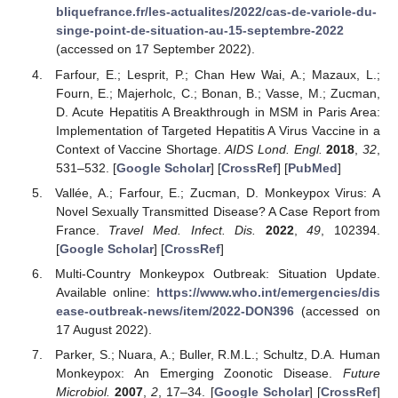
bliquefrance.fr/les-actualites/2022/cas-de-variole-du-
singe-point-de-situation-au-15-septembre-2022
(accessed on 17 September 2022).
Farfour, E.; Lesprit, P.; Chan Hew Wai, A.; Mazaux, L.;
Fourn, E.; Majerholc, C.; Bonan, B.; Vasse, M.; Zucman,
D. Acute Hepatitis A Breakthrough in MSM in Paris Area:
Implementation of Targeted Hepatitis A Virus Vaccine in a
Context of Vaccine Shortage.
AIDS Lond. Engl.
2018
,
32
,
531–532. [
Google Scholar
] [
CrossRef
] [
PubMed
]
Vallée, A.; Farfour, E.; Zucman, D. Monkeypox Virus: A
Novel Sexually Transmitted Disease? A Case Report from
France.
Travel Med. Infect. Dis.
2022
,
49
, 102394.
[
Google Scholar
] [
CrossRef
]
Multi-Country Monkeypox Outbreak: Situation Update.
Available online:
https://www.who.int/emergencies/dis
ease-outbreak-news/item/2022-DON396
(accessed on
17 August 2022).
Parker, S.; Nuara, A.; Buller, R.M.L.; Schultz, D.A. Human
Monkeypox: An Emerging Zoonotic Disease.
Future
Microbiol.
2007
,
2
, 17–34. [
Google Scholar
] [
CrossRef
]