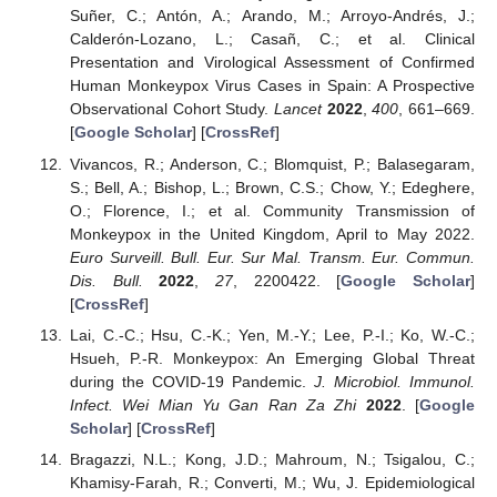
Suñer, C.; Antón, A.; Arando, M.; Arroyo-Andrés, J.;
Calderón-Lozano, L.; Casañ, C.; et al. Clinical
Presentation and Virological Assessment of Confirmed
Human Monkeypox Virus Cases in Spain: A Prospective
Observational Cohort Study.
Lancet
2022
,
400
, 661–669.
[
Google Scholar
] [
CrossRef
]
Vivancos, R.; Anderson, C.; Blomquist, P.; Balasegaram,
S.; Bell, A.; Bishop, L.; Brown, C.S.; Chow, Y.; Edeghere,
O.; Florence, I.; et al. Community Transmission of
Monkeypox in the United Kingdom, April to May 2022.
Euro Surveill. Bull. Eur. Sur Mal. Transm. Eur. Commun.
Dis. Bull.
2022
,
27
, 2200422. [
Google Scholar
]
[
CrossRef
]
Lai, C.-C.; Hsu, C.-K.; Yen, M.-Y.; Lee, P.-I.; Ko, W.-C.;
Hsueh, P.-R. Monkeypox: An Emerging Global Threat
during the COVID-19 Pandemic.
J. Microbiol. Immunol.
Infect. Wei Mian Yu Gan Ran Za Zhi
2022
. [
Google
Scholar
] [
CrossRef
]
Bragazzi, N.L.; Kong, J.D.; Mahroum, N.; Tsigalou, C.;
Khamisy-Farah, R.; Converti, M.; Wu, J. Epidemiological