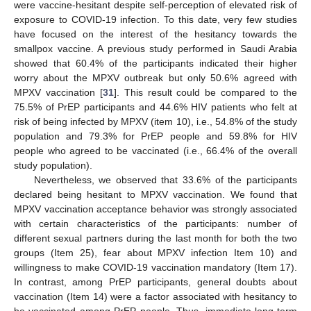
were vaccine-hesitant despite self-perception of elevated risk of
exposure to COVID-19 infection. To this date, very few studies
have focused on the interest of the hesitancy towards the
smallpox vaccine. A previous study performed in Saudi Arabia
showed that 60.4% of the participants indicated their higher
worry about the MPXV outbreak but only 50.6% agreed with
MPXV vaccination [
31
]. This result could be compared to the
75.5% of PrEP participants and 44.6% HIV patients who felt at
risk of being infected by MPXV (item 10), i.e., 54.8% of the study
population and 79.3% for PrEP people and 59.8% for HIV
people who agreed to be vaccinated (i.e., 66.4% of the overall
study population).
Nevertheless, we observed that 33.6% of the participants
declared being hesitant to MPXV vaccination. We found that
MPXV vaccination acceptance behavior was strongly associated
with certain characteristics of the participants: number of
different sexual partners during the last month for both the two
groups (Item 25), fear about MPXV infection Item 10) and
willingness to make COVID-19 vaccination mandatory (Item 17).
In contrast, among PrEP participants, general doubts about
vaccination (Item 14) were a factor associated with hesitancy to