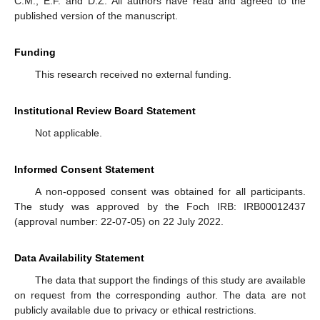
C.M., E.F. and D.Z. All authors have read and agreed to the
published version of the manuscript.
Funding
This research received no external funding.
Institutional Review Board Statement
Not applicable.
Informed Consent Statement
A non-opposed consent was obtained for all participants.
The study was approved by the Foch IRB: IRB00012437
(approval number: 22-07-05) on 22 July 2022.
Data Availability Statement
The data that support the findings of this study are available
on request from the corresponding author. The data are not
publicly available due to privacy or ethical restrictions.