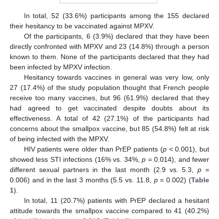
In total, 52 (33.6%) participants among the 155 declared
their hesitancy to be vaccinated against MPXV.
Of the participants, 6 (3.9%) declared that they have been
directly confronted with MPXV and 23 (14.8%) through a person
known to them. None of the participants declared that they had
been infected by MPXV infection.
Hesitancy towards vaccines in general was very low, only
27 (17.4%) of the study population thought that French people
receive too many vaccines, but 96 (61.9%) declared that they
had agreed to get vaccinated despite doubts about its
effectiveness. A total of 42 (27.1%) of the participants had
concerns about the smallpox vaccine, but 85 (54.8%) felt at risk
of being infected with the MPXV.
HIV patients were older than PrEP patients (
p
< 0.001), but
showed less STI infections (16% vs. 34%,
p
= 0.014), and fewer
different sexual partners in the last month (2.9 vs. 5.3,
p
=
0.006) and in the last 3 months (5.5 vs. 11.8,
p
= 0.002) (
Table
1
).
In total, 11 (20.7%) patients with PrEP declared a hesitant
attitude towards the smallpox vaccine compared to 41 (40.2%)