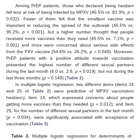
Among PrEP patients, those who declared being hesitant
felt less at risk of being infected by MPXV (45.5% vs. 83.3%,
p
=
0.032). Fewer of them felt that the smallpox vaccine was
important in reducing the spread of the outbreak (45.5% vs.
95.2%,
p
< 0.001), but a higher number thought that people
received more vaccines than they need (45.5% vs. 7.1%,
p
<
0.001) and more were concerned about serious side effects
from the PXV vaccine (54.6% vs. 26.2%,
p
= 0.049). Moreover,
PrEP patients with a positive attitude towards vaccination
presented the highest number of different sexual partners
during the last month (6.0 vs. 2.8,
p
= 0.019), but not during the
last three months (
p
= 0.149) (
Table 2
).
In multiple logistic regression, two different items (items 14
and 25 of
Table 2
) were predictive of MPXV vaccination
hesitancy. Item 14, which expressed concerns about people
getting more vaccines than they needed (
p
= 0.012), and Item
25, for the number of different sexual partners in the last month
(
p
= 0.034), were significantly associated with acceptance of
vaccination (
Table 3
).
Table 3.
Multiple logistic regression for determinants of