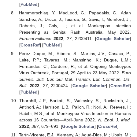
[
PubMed
]
Hammerschlag, Y.; MacLeod, G.; Papadakis, G.; Adan
Sanchez, A.; Druce, J.; Taiaroa, G.; Savic, I.; Mumford, J.;
Roberts, J.; Caly, L.; et al. Monkeypox Infection
Presenting as Genital Rash, Australia, May 2022.
Eurosurveillance
2022
,
27
, 2200411. [
Google Scholar
]
[
CrossRef
] [
PubMed
]
Perez Duque, M.; Ribeiro, S.; Martins, J.V.; Casaca, P.;
Leite, P.P.; Tavares, M.; Mansinho, K.; Duque, L.M.;
Fernandes, C.; Cordeiro, R.; et al. Ongoing Monkeypox
Virus Outbreak, Portugal, 29 April to 23 May 2022.
Euro
Surveill. Bull. Eur. Sur Mal. Transm. Eur. Commun. Dis.
Bull.
2022
,
27
, 2200424. [
Google Scholar
] [
CrossRef
]
[
PubMed
]
Thornhill, J.P.; Barkati, S.; Walmsley, S.; Rockstroh, J.;
Antinori, A.; Harrison, L.B.; Palich, R.; Nori, A.; Reeves, I.;
Habibi, M.S.; et al. Monkeypox Virus Infection in Humans
across 16 Countries—April-June 2022.
N. Engl. J. Med.
2022
,
387
, 679–691. [
Google Scholar
] [
CrossRef
]
Tarín-Vicente, E.J.; Alemany, A.; Agud-Dios, M.; Ubals, M.;