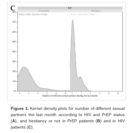
Figure 1.
Kernel density plots for number of different sexual
partners the last month according to HIV and PrEP status
(
A
), and hesitancy or not in PrEP patients (
B
) and in HIV
patients (
C
).