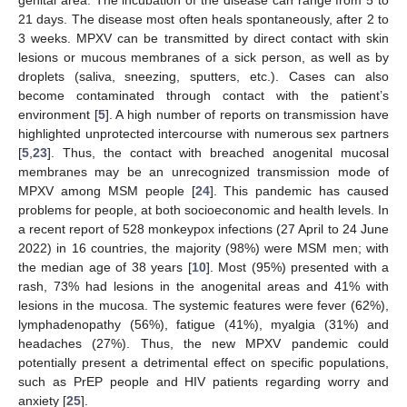
genital area. The incubation of the disease can range from 5 to
21 days. The disease most often heals spontaneously, after 2 to
3 weeks. MPXV can be transmitted by direct contact with skin
lesions or mucous membranes of a sick person, as well as by
droplets (saliva, sneezing, sputters, etc.). Cases can also
become contaminated through contact with the patient’s
environment [
5
]. A high number of reports on transmission have
highlighted unprotected intercourse with numerous sex partners
[
5
,
23
]. Thus, the contact with breached anogenital mucosal
membranes may be an unrecognized transmission mode of
MPXV among MSM people [
24
]. This pandemic has caused
problems for people, at both socioeconomic and health levels. In
a recent report of 528 monkeypox infections (27 April to 24 June
2022) in 16 countries, the majority (98%) were MSM men; with
the median age of 38 years [
10
]. Most (95%) presented with a
rash, 73% had lesions in the anogenital areas and 41% with
lesions in the mucosa. The systemic features were fever (62%),
lymphadenopathy (56%), fatigue (41%), myalgia (31%) and
headaches (27%). Thus, the new MPXV pandemic could
potentially present a detrimental effect on specific populations,
such as PrEP people and HIV patients regarding worry and
anxiety [
25
].