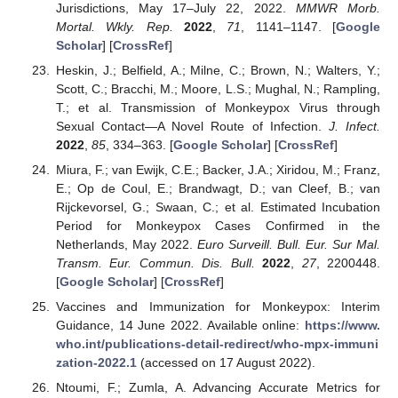
Jurisdictions, May 17–July 22, 2022.
MMWR Morb.
Mortal. Wkly. Rep.
2022
,
71
, 1141–1147. [
Google
Scholar
] [
CrossRef
]
Heskin, J.; Belfield, A.; Milne, C.; Brown, N.; Walters, Y.;
Scott, C.; Bracchi, M.; Moore, L.S.; Mughal, N.; Rampling,
T.; et al. Transmission of Monkeypox Virus through
Sexual Contact—A Novel Route of Infection.
J. Infect.
2022
,
85
, 334–363. [
Google Scholar
] [
CrossRef
]
Miura, F.; van Ewijk, C.E.; Backer, J.A.; Xiridou, M.; Franz,
E.; Op de Coul, E.; Brandwagt, D.; van Cleef, B.; van
Rijckevorsel, G.; Swaan, C.; et al. Estimated Incubation
Period for Monkeypox Cases Confirmed in the
Netherlands, May 2022.
Euro Surveill. Bull. Eur. Sur Mal.
Transm. Eur. Commun. Dis. Bull.
2022
,
27
, 2200448.
[
Google Scholar
] [
CrossRef
]
Vaccines and Immunization for Monkeypox: Interim
Guidance, 14 June 2022. Available online:
https://www.
who.int/publications-detail-redirect/who-mpx-immuni
zation-2022.1
(accessed on 17 August 2022).
Ntoumi, F.; Zumla, A. Advancing Accurate Metrics for