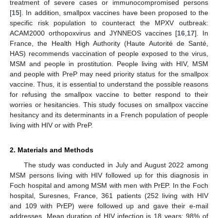
treatment of severe cases or immunocompromised persons
[
15
]. In addition, smallpox vaccines have been proposed to the
specific risk population to counteract the MPXV outbreak:
ACAM2000 orthopoxvirus and JYNNEOS vaccines [
16
,
17
]. In
France, the Health High Authority (Haute Autorité de Santé,
HAS) recommends vaccination of people exposed to the virus,
MSM and people in prostitution. People living with HIV, MSM
and people with PreP may need priority status for the smallpox
vaccine. Thus, it is essential to understand the possible reasons
for refusing the smallpox vaccine to better respond to their
worries or hesitancies. This study focuses on smallpox vaccine
hesitancy and its determinants in a French population of people
living with HIV or with PreP.
2. Materials and Methods
The study was conducted in July and August 2022 among
MSM persons living with HIV followed up for this diagnosis in
Foch hospital and among MSM with men with PrEP. In the Foch
hospital, Suresnes, France, 361 patients (252 living with HIV
and 109 with PrEP) were followed up and gave their e-mail
addresses. Mean duration of HIV infection is 18 years; 98% of