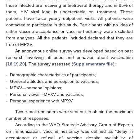
those infected are receiving antiretroviral therapy and in 95% of
them, HIV viral load is undetectable on treatment. These
patients have twice yearly outpatient visits. All patients were
contacted to participate in this study. Participants with no idea of
either vaccine acceptance or vaccine hesitancy were excluded
from analyses. All the patients included declared that they are
free of MPXV.
An anonymous online survey was developed based on past
research involving attitudes and behavior about vaccination
[
18
,
19
,
20
]. The survey assessed (
Supplementary file
):
-
Demographic characteristics of participants;
-
General attitudes and perception to vaccines;
-
MPXV—personal opinions;
-
Personal views—MPXV and vaccines;
-
Personal experience with MPXV.
Two e-mail reminders were sent out to obtain the maximum
number of responses.
According to the WHO Strategic Advisory Group of Experts
on Immunization, vaccine hesitancy was defined as “delay in
acceptance or refusal of vaccine despite availability of