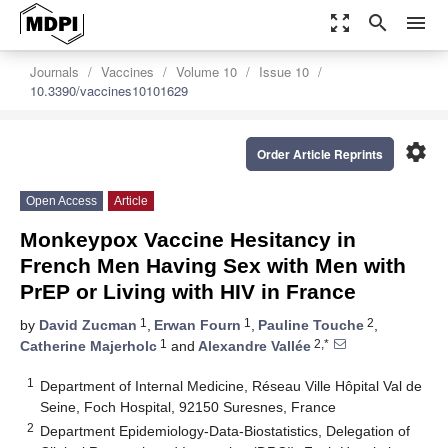
zoom_out_map
search
menu
Journals
Vaccines
Volume 10
Issue 10
10.3390/vaccines10101629
settings
Order Article Reprints
Open Access
Article
Monkeypox Vaccine Hesitancy in
French Men Having Sex with Men with
PrEP or Living with HIV in France
1
1
2
by
David Zucman
,
Erwan Fourn
,
Pauline Touche
,
1
2,*
Catherine Majerholc
and
Alexandre Vallée
1
Department of Internal Medicine, Réseau Ville Hôpital Val de
Seine, Foch Hospital, 92150 Suresnes, France
2
Department Epidemiology-Data-Biostatistics, Delegation of