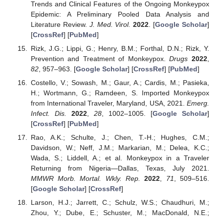
Trends and Clinical Features of the Ongoing Monkeypox
Epidemic: A Preliminary Pooled Data Analysis and
Literature Review.
J. Med. Virol.
2022
. [
Google Scholar
]
[
CrossRef
] [
PubMed
]
Rizk, J.G.; Lippi, G.; Henry, B.M.; Forthal, D.N.; Rizk, Y.
Prevention and Treatment of Monkeypox.
Drugs
2022
,
82
, 957–963. [
Google Scholar
] [
CrossRef
] [
PubMed
]
Costello, V.; Sowash, M.; Gaur, A.; Cardis, M.; Pasieka,
H.; Wortmann, G.; Ramdeen, S. Imported Monkeypox
from International Traveler, Maryland, USA, 2021.
Emerg.
Infect. Dis.
2022
,
28
, 1002–1005. [
Google Scholar
]
[
CrossRef
] [
PubMed
]
Rao, A.K.; Schulte, J.; Chen, T.-H.; Hughes, C.M.;
Davidson, W.; Neff, J.M.; Markarian, M.; Delea, K.C.;
Wada, S.; Liddell, A.; et al. Monkeypox in a Traveler
Returning from Nigeria—Dallas, Texas, July 2021.
MMWR Morb. Mortal. Wkly. Rep.
2022
,
71
, 509–516.
[
Google Scholar
] [
CrossRef
]
Larson, H.J.; Jarrett, C.; Schulz, W.S.; Chaudhuri, M.;
Zhou, Y.; Dube, E.; Schuster, M.; MacDonald, N.E.;