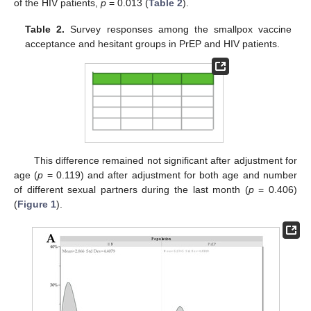
of the HIV patients,
p
= 0.013 (
Table 2
).
Table 2.
Survey responses among the smallpox vaccine
acceptance and hesitant groups in PrEP and HIV patients.
This difference remained not significant after adjustment for
age (
p
= 0.119) and after adjustment for both age and number
of different sexual partners during the last month (
p
= 0.406)
(
Figure 1
).