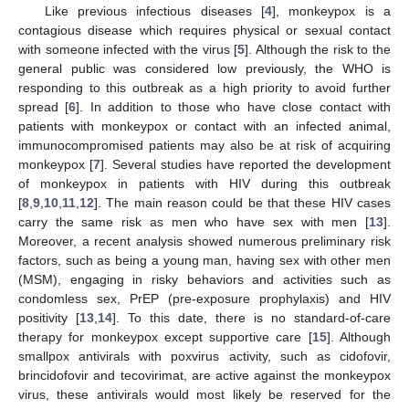
Like previous infectious diseases [
4
], monkeypox is a
contagious disease which requires physical or sexual contact
with someone infected with the virus [
5
]. Although the risk to the
general public was considered low previously, the WHO is
responding to this outbreak as a high priority to avoid further
spread [
6
]. In addition to those who have close contact with
patients with monkeypox or contact with an infected animal,
immunocompromised patients may also be at risk of acquiring
monkeypox [
7
]. Several studies have reported the development
of monkeypox in patients with HIV during this outbreak
[
8
,
9
,
10
,
11
,
12
]. The main reason could be that these HIV cases
carry the same risk as men who have sex with men [
13
].
Moreover, a recent analysis showed numerous preliminary risk
factors, such as being a young man, having sex with other men
(MSM), engaging in risky behaviors and activities such as
condomless sex, PrEP (pre-exposure prophylaxis) and HIV
positivity [
13
,
14
]. To this date, there is no standard-of-care
therapy for monkeypox except supportive care [
15
]. Although
smallpox antivirals with poxvirus activity, such as cidofovir,
brincidofovir and tecovirimat, are active against the monkeypox
virus, these antivirals would most likely be reserved for the