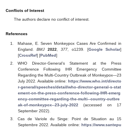
Conflicts of Interest
The authors declare no conflict of interest.
References
Mahase, E. Seven Monkeypox Cases Are Confirmed in
England.
BMJ
2022
,
377
, o1239. [
Google Scholar
]
[
CrossRef
] [
PubMed
]
WHO Director-General’s Statement at the Press
Conference Following IHR Emergency Committee
Regarding the Multi-Country Outbreak of Monkeypox—23
July 2022. Available online:
https://www.who.int/directo
r-general/speeches/detail/who-director-general-s-stat
ement-on-the-press-conference-following-IHR-emerg
ency-committee-regarding-the-multi--country-outbre
ak-of-monkeypox--23-july-2022
(accessed on 17
September 2022).
Cas de Variole du Singe: Point de Situation au 15
Septembre 2022. Available online:
https://www.santepu