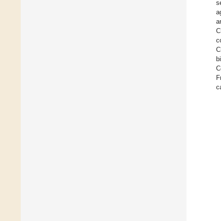
s
a
a
C
c
C
b
C
F
c