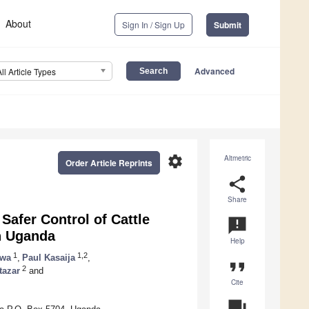
About
Sign In / Sign Up
Submit
Advanced
All Article Types
settings
Altmetric
Order Article Reprints
share
Share
 Safer Control of Cattle
announcement
in Uganda
Help
1
1,2
rwa
,
Paul Kasaija
,
format_quote
2
tazar
and
Cite
question_answer