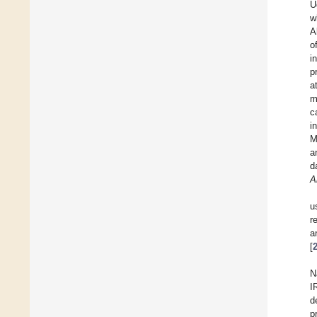
U
w
A
o
i
p
a
m
c
i
M
a
d
A
u
r
a
[
N
I
d
p