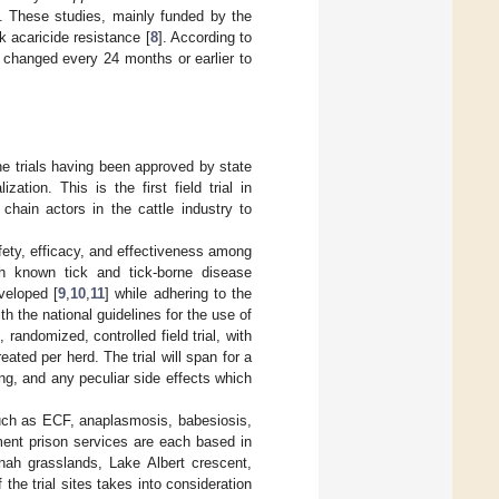
]. These studies, mainly funded by the
k acaricide resistance [
8
]. According to
 changed every 24 months or earlier to
ne trials having been approved by state
ation. This is the first field trial in
chain actors in the cattle industry to
afety, efficacy, and effectiveness among
ith known tick and tick-borne disease
veloped [
9
,
10
,
11
] while adhering to the
with the national guidelines for the use of
 randomized, controlled field trial, with
ted per herd. The trial will span for a
ng, and any peculiar side effects which
such as ECF, anaplasmosis, babesiosis,
ent prison services are each based in
nnah grasslands, Lake Albert crescent,
f the trial sites takes into consideration