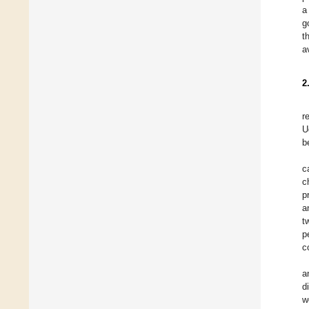
a
g
t
a
2
r
U
b
c
c
p
a
t
p
c
a
d
w