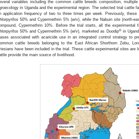
everal variables including the common cattle breeds composition, multiple 
groecology in Uganda and the experimental region. The selected trial cattle fa
n application frequency of two to three times per week. Previously, these
hlorpyrifos 50% and Cypermethrin 5% (
w
/
v
), while the Nabuin site (north-e
ompound, Cypermethrin 10%. Before the trial starts, all the experimental 
®
hlorpyrifos 50% and Cypermethrin 5% (
w
/
v
), marketed as Duodip
in Uganda
iases associated with acaricide use in an integrated control strategy to pr
ommon cattle breeds belonging to the East African Shorthorn Zebu, Lon
riesians have been included in the trial. These cattle experimental sites are lo
attle provide the main source of livelihood.