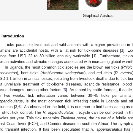
Graphical Abstract
. Introduction
Ticks parasitize livestock and wild animals with a higher prevalence in 
umans are accidental hosts, with all at risk for tick-borne diseases [
1
]. Ec
ange from USD 22 to 30 billion annually worldwide [
1
]. Furthermore, tick-
uman activities and climatic changes associated with increasing global warmt
In Uganda, the most common tick species are the brown ear ticks (
Rhipi
ecoloratus
), bont ticks (
Amblyomma variegatum
), and red ticks (
R. evertsi
SD 1.1 billion in annual losses, resulting from livestock deaths due to tick-bo
ut unreliable treatment of tick-borne diseases, acaricide resistance, bloo
issue damages, among other factors [
3
]. As stated by cattle farmers, if cattl
or two weeks, tick infestation varies between 30–45 ticks per anima
ppendiculatus
, is the most common tick infesting cattle in Uganda and ot
ountries [
2
,
6
]. As observed in the field, it is common to find hares acting as 
o strict tick control. The
R. appendiculatus
lifecycle can be completed in th
ycles per year. This tick transmits
Theileria parva
, the cause of a febrile an
ast Coast fever (ECF), and Corridor disease in southern Africa. The nymph a
nd transmit infection. It has been speculated that
R. appendiculatus
has b