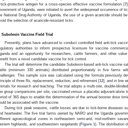
 tick-protective antigen for a cross-species effective vaccine formulation [
7
overnment of Uganda, were initiated to avert the widespread occurrence of tic
he National Drug Authority of Uganda, the use of a given acaricide should be
void the selection of acaricide-resistant ticks.
. Subolesin Vaccine Field Trial
Presently, plans have advanced to conduct controlled field anti-tick vacci
egulatory authorities to inform prospectus licensure for vaccine commercializ
ganda and an opportunity for researchers, cattle farmers, and other value 
enefit from a novel candidate vaccine for tick control.
The trial will determine the candidate Subolesin-based anti-tick vaccine s
attle (minimum 330 animals) distributed proportionately in five farms w
hallenges. This sample size was calculated using the formula previously de
rinciple of three Rs, replacement, reduction, and refinement [
12
], and in line 
nimals for research and teaching. The trial adopts a multi-site, double-blinded,
wo group comparisons per site, vaccinated versus a placebo adjuvant-alone trea
eriod of 365 days to enable the determination of the annual booster dose timi
ould be associated with the vaccine.
During tick peak seasons, cattle losses are due to tick-borne diseases 
nd heartwater. The five trial farms owned by NARO and the Uganda governm
ifferent agroecological zones in northeastern semi-arid, mid-northern sava
estern highlands, and southwestern rangelands (
Figure 1
). The distribution o