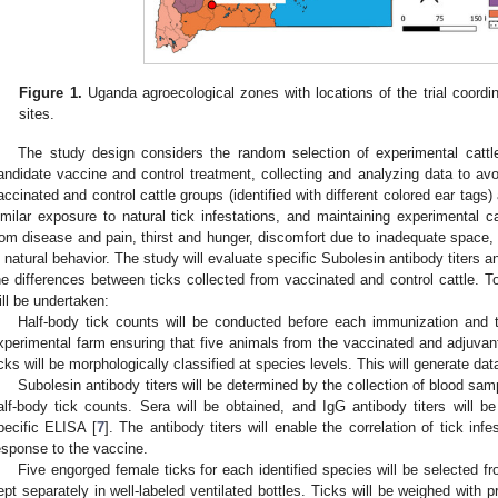
Figure 1.
Uganda agroecological zones with locations of the trial coordin
sites.
The study design considers the random selection of experimental cattl
andidate vaccine and control treatment, collecting and analyzing data to avo
accinated and control cattle groups (identified with different colored ear tags
imilar exposure to natural tick infestations, and maintaining experimental c
rom disease and pain, thirst and hunger, discomfort due to inadequate space, 
n natural behavior. The study will evaluate specific Subolesin antibody titers a
he differences between ticks collected from vaccinated and control cattle. To
ill be undertaken:
Half-body tick counts will be conducted before each immunization and 
xperimental farm ensuring that five animals from the vaccinated and adjuvant
icks will be morphologically classified at species levels. This will generate data
Subolesin antibody titers will be determined by the collection of blood sam
alf-body tick counts. Sera will be obtained, and IgG antibody titers will be
pecific ELISA [
7
]. The antibody titers will enable the correlation of tick in
esponse to the vaccine.
Five engorged female ticks for each identified species will be selected f
ept separately in well-labeled ventilated bottles. Ticks will be weighed with p