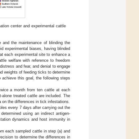
ation center and experimental cattle
e and the maintenance of blinding the
id experimental biases, having blinded
) at each experimental site to enhance a
attle welfare with reference to freedom
distress and fear, and denial to engage
nd weights of feeding ticks to determine
 achieve this goal, the following steps
twice a month from ten cattle at each
-alone treated cattle are included. The
 on the differences in tick infestations.
ples every 7 days after carrying out the
 determined using an indirect antigen-
festation dynamics and host immunity in
rom each sampled cattle in step (a) and
recision to determine the differences in