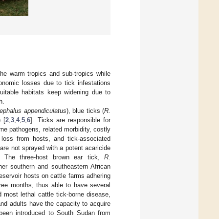
the warm tropics and sub-tropics while
onomic losses due to tick infestations
suitable habitats keep widening due to
h.
cephalus appendiculatus
), blue ticks (
R.
) [
2
,
3
,
4
,
5
,
6
]. Ticks are responsible for
rne pathogens, related morbidity, costly
d loss from hosts, and tick-associated
e are not sprayed with a potent acaricide
l. The three-host brown ear tick,
R.
her southern and southeastern African
reservoir hosts on cattle farms adhering
ree months, thus able to have several
d most lethal cattle tick-borne disease,
nd adults have the capacity to acquire
een introduced to South Sudan from