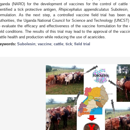
ganda (NARO) for the development of vaccines for the control of cattle t
dentified a tick protective antigen,
Rhipicephalus appendiculatus
Subolesin, 
ormulation. As the next step, a controlled vaccine field trial has been
uthorities, the Uganda National Council for Science and Technology (UNCST) 
o evaluate the efficacy and effectiveness of the vaccine formulation for the c
ield conditions. The results of this trial may lead to the approval of the vacc
attle health and production while reducing the use of acaricides.
eywords:
Subolesin
;
vaccine
;
cattle
;
tick
;
field trial