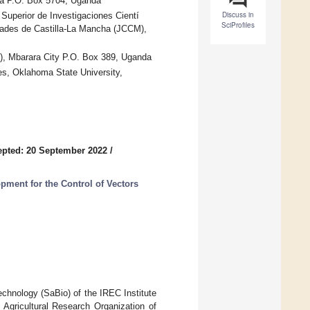
la P.O. Box 5704, Uganda
Discuss in
Superior de Investigaciones Cientí
SciProfiles
dades de Castilla-La Mancha (JCCM),
), Mbarara City P.O. Box 389, Uganda
es, Oklahoma State University,
pted: 20 September 2022
/
ment for the Control of Vectors
chnology (SaBio) of the IREC Institute
gricultural Research Organization of