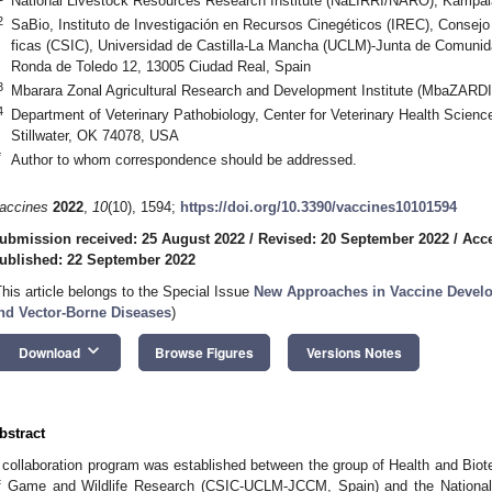
National Livestock Resources Research Institute (NaLIRRI/NARO), Kampa
2
SaBio, Instituto de Investigación en Recursos Cinegéticos (IREC), Consejo 
ficas (CSIC), Universidad de Castilla-La Mancha (UCLM)-Junta de Comuni
Ronda de Toledo 12, 13005 Ciudad Real, Spain
3
Mbarara Zonal Agricultural Research and Development Institute (MbaZARDI
4
Department of Veterinary Pathobiology, Center for Veterinary Health Scienc
Stillwater, OK 74078, USA
*
Author to whom correspondence should be addressed.
accines
2022
,
10
(10), 1594;
https://doi.org/10.3390/vaccines10101594
ubmission received: 25 August 2022
/
Revised: 20 September 2022
/
Acce
ublished: 22 September 2022
This article belongs to the Special Issue
New Approaches in Vaccine Develop
nd Vector-Borne Diseases
)
keyboard_arrow_down
Download
Browse Figures
Versions Notes
bstract
 collaboration program was established between the group of Health and Biote
f Game and Wildlife Research (CSIC-UCLM-JCCM, Spain) and the National A