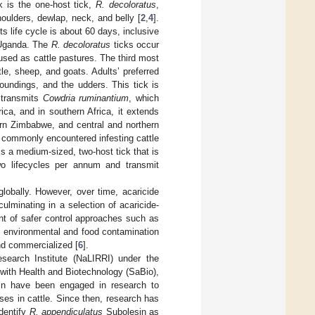
 is the one-host tick,
R. decoloratus
,
houlders, dewlap, neck, and belly [
2
,
4
].
 life cycle is about 60 days, inclusive
n Uganda. The
R. decoloratus
ticks occur
sed as cattle pastures. The third most
tle, sheep, and goats. Adults’ preferred
roundings, and the udders. This tick is
 transmits
Cowdria ruminantium
, which
ica, and in southern Africa, it extends
ern Zimbabwe, and central and northern
 commonly encountered infesting cattle
 is a medium-sized, two-host tick that is
wo lifecycles per annum and transmit
globally. However, over time, acaricide
minating in a selection of acaricide-
nt of safer control approaches such as
and environmental and food contamination
nd commercialized [
6
].
search Institute (NaLIRRI) under the
 with Health and Biotechnology (SaBio),
in have been engaged in research to
ses in cattle. Since then, research has
identify
R. appendiculatus
Subolesin as