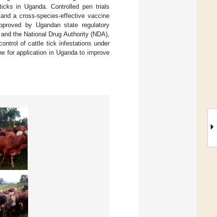
icks in Uganda. Controlled pen trials
and a cross-species-effective vaccine
 approved by Ugandan state regulatory
and the National Drug Authority (NDA),
ontrol of cattle tick infestations under
ine for application in Uganda to improve