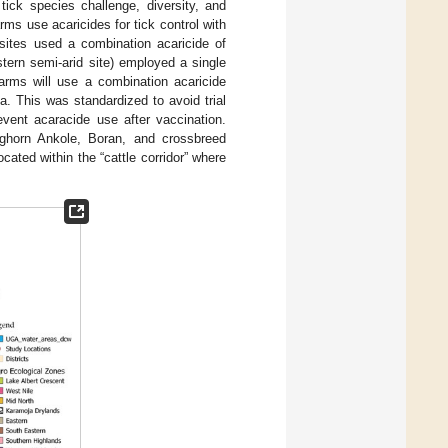
tick species challenge, diversity, and
rms use acaricides for tick control with
 sites used a combination acaricide of
astern semi-arid site) employed a single
farms will use a combination acaricide
. This was standardized to avoid trial
event acaracide use after vaccination.
ghorn Ankole, Boran, and crossbreed
cated within the “cattle corridor” where