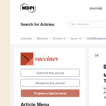
Journals
Search
for Articles
:
Journals
Vaccines
Volume 10
Issue 10
10.3390/vacci
first_page
Submit to this Journal
M
T
Review for this Journal
b
P
Propose a Special Issue
J
Article Menu