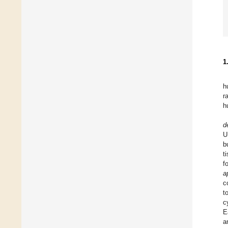
1
h
r
h
d
U
b
t
f
a
c
t
c
E
a