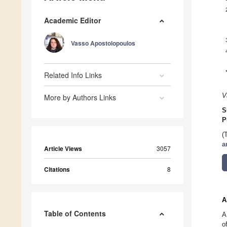
Academic Editor
Vasso Apostolopoulos
Related Info Links
V
More by Authors Links
S
P
(
a
Article Views
3057
Citations
8
A
Table of Contents
A
o