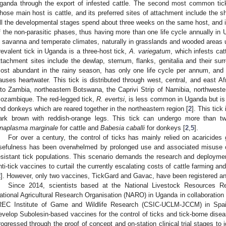
ganda through the export of infested cattle. The second most common tick
hose main host is cattle, and its preferred sites of attachment include the s
ll the developmental stages spend about three weeks on the same host, and its
f the non-parasitic phases, thus having more than one life cycle annually i
n savanna and temperate climates, naturally in grasslands and wooded areas u
revalent tick in Uganda is a three-host tick,
A. variegatum
, which infests cat
ttachment sites include the dewlap, sternum, flanks, genitalia and their sur
ost abundant in the rainy season, has only one life cycle per annum, and
auses heartwater. This tick is distributed through west, central, and east Afr
nto Zambia, northeastern Botswana, the Caprivi Strip of Namibia, northwest
ozambique. The red-legged tick,
R. evertsi
, is less common in Uganda but is
nd donkeys which are reared together in the northeastern region [
2
]. This tick
ark brown with reddish-orange legs. This tick can undergo more than t
naplasma marginale
for cattle and
Babesia caballi
for donkeys [
2
,
5
].
For over a century, the control of ticks has mainly relied on acaricides 
sefulness has been overwhelmed by prolonged use and associated misuse cul
esistant tick populations. This scenario demands the research and deployme
nti-tick vaccines to curtail the currently escalating costs of cattle farming 
2
]. However, only two vaccines, TickGard and Gavac, have been registered a
Since 2014, scientists based at the National Livestock Resources Re
ational Agricultural Research Organisation (NARO) in Uganda in collaboration
REC Institute of Game and Wildlife Research (CSIC-UCLM-JCCM) in Spa
evelop Subolesin-based vaccines for the control of ticks and tick-borne disea
rogressed through the proof of concept and on-station clinical trial stages to 