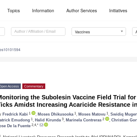
Topics
Information
Author Services
Initiatives
Vaccines
nes10101594
Open Access
Commentary
onitoring the Subolesin Vaccine Field Trial for
icks Amidst Increasing Acaricide Resistance 
1
1
1
y
Fredrick Kabi
,
Moses Dhikusooka
,
Moses Matovu
,
Swidiq Muge
1
3
2
atrick Emudong
,
Halid Kirunda
,
Marinela Contreras
,
Christian Gor
2,4,*
ose De la Fuente
1