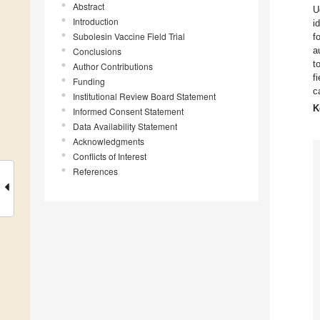
Abstract
U
Introduction
i
Subolesin Vaccine Field Trial
f
a
Conclusions
t
Author Contributions
f
Funding
c
Institutional Review Board Statement
K
Informed Consent Statement
Data Availability Statement
Acknowledgments
Conflicts of Interest
References