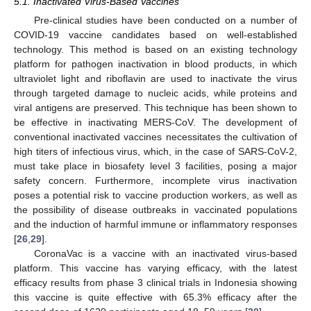
5.1. Inactivated Virus-Based Vaccines
Pre-clinical studies have been conducted on a number of
COVID-19 vaccine candidates based on well-established
technology. This method is based on an existing technology
platform for pathogen inactivation in blood products, in which
ultraviolet light and riboflavin are used to inactivate the virus
through targeted damage to nucleic acids, while proteins and
viral antigens are preserved. This technique has been shown to
be effective in inactivating MERS-CoV. The development of
conventional inactivated vaccines necessitates the cultivation of
high titers of infectious virus, which, in the case of SARS-CoV-2,
must take place in biosafety level 3 facilities, posing a major
safety concern. Furthermore, incomplete virus inactivation
poses a potential risk to vaccine production workers, as well as
the possibility of disease outbreaks in vaccinated populations
and the induction of harmful immune or inflammatory responses
[
26
,
29
].
CoronaVac is a vaccine with an inactivated virus-based
platform. This vaccine has varying efficacy, with the latest
efficacy results from phase 3 clinical trials in Indonesia showing
this vaccine is quite effective with 65.3% efficacy after the