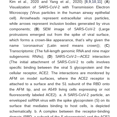
Kim et al., 2020 and Yang et al., 2020) [
8
,
9
,
10
,
11
] (
A
)
Visualization of SARS-CoV-2 with Transmission Electron
Microscopy (Virus particles in the human airway epithelial
cell). Arrowheads represent extracellular virus particles,
while arrows represent inclusion bodies generated by virus
components; (
B
) SEM image of SARS-CoV-2 (Large
protrusions emerged out from the spike of viral surface,
which forms a crown-like appearance, that’s why given the
name ‘coronavirus’ (Latin word means crown)); (
C
)
Transcriptomic (The full-length genomic RNA and nine major
subgenomic RNAs); (
D
) SARS-CoV-2—ACE2 interaction
(The initial attachment of SARS-CoV-2 to cells involves
specific binding between the viral S glycoprotein and the
cellular receptor, ACE2. The interactions are monitored by
AFM on model surfaces, where the ACE2 receptor is
attached to a surface and the S1 subunit of the RBD onto
the AFM tip, and on A549 living cells expressing or not
fluorescently labeled ACE2). a. A SARS-CoV-2 particle, an
enveloped ssRNA virus with the spike glycoprotein (S) on its
surface that mediates binding to host cells, is depicted
schematically. b. A complex between the receptor-binding
domain (RBD, a subunit of the S glycoprotein) and the ACE2