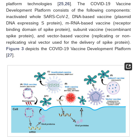
platform technologies [
25
,
26
]. The COVID-19 Vaccine
Development Platform consists of the following components:
inactivated whole SARS-CoV-2, DNA-based vaccine (plasmid
DNA expressing S protein), m-RNA-based vaccine (receptor
binding domain of spike protein), subunit vaccine (recombinant
spike protein), and vector-based vaccine (replicating or non-
replicating viral vector used for the delivery of spike protein).
Figure 3
depicts the COVID-19 Vaccine Development Platform
[
27
].