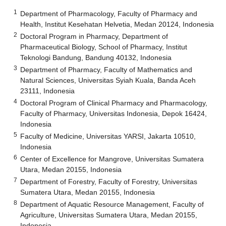
1
Department of Pharmacology, Faculty of Pharmacy and
Health, Institut Kesehatan Helvetia, Medan 20124, Indonesia
2
Doctoral Program in Pharmacy, Department of
Pharmaceutical Biology, School of Pharmacy, Institut
Teknologi Bandung, Bandung 40132, Indonesia
3
Department of Pharmacy, Faculty of Mathematics and
Natural Sciences, Universitas Syiah Kuala, Banda Aceh
23111, Indonesia
4
Doctoral Program of Clinical Pharmacy and Pharmacology,
Faculty of Pharmacy, Universitas Indonesia, Depok 16424,
Indonesia
5
Faculty of Medicine, Universitas YARSI, Jakarta 10510,
Indonesia
6
Center of Excellence for Mangrove, Universitas Sumatera
Utara, Medan 20155, Indonesia
7
Department of Forestry, Faculty of Forestry, Universitas
Sumatera Utara, Medan 20155, Indonesia
8
Department of Aquatic Resource Management, Faculty of
Agriculture, Universitas Sumatera Utara, Medan 20155,
Indonesia