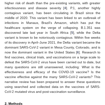
higher risk of death than the pre-existing variants, with greater
infectiousness and disease severity [
4
]. P.1, another highly
contagious variant, has been circulating in Brazil since the
middle of 2020. This variant has been linked to an outbreak of
infections in Manaus, Brazil’s Amazon, which has put the
healthcare system on the verge of collapsing. B.1.351 was
discovered late last year in South Africa [
5
], while the Delta
variant is known to be notoriously contagious. Within five weeks
of its discovery in April–June 2021, the Delta variant became the
dominant SARS-CoV-2 variant in Mesa County, Colorado, and is
now the dominant variant in the United States [
6
]. Research to
find vaccines, clinical trials, and vaccinations on a large scale to
defeat the SARS-CoV-2 virus have been carried out to date, but
many questions are still unanswered, including: What is the
effectiveness and efficacy of the COVID-19 vaccine? Is the
vaccine effective against the many SARS-CoV-2 variants? This
narrative review has been prepared to answer these questions
using searched and collected data on the vaccines of SARS-
CoV-2 mutated virus and post-vaccination surveillance.
2. Methods