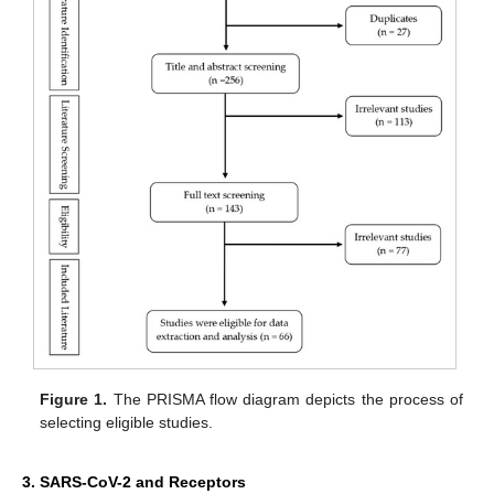
Figure 1.
The PRISMA flow diagram depicts the process of
selecting eligible studies.
3. SARS-CoV-2 and Receptors