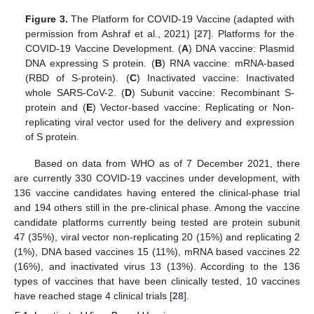
Figure 3.
The Platform for COVID-19 Vaccine (adapted with
permission from Ashraf et al., 2021) [
27
]. Platforms for the
COVID-19 Vaccine Development. (
A
) DNA vaccine: Plasmid
DNA expressing S protein. (
B
) RNA vaccine: mRNA-based
(RBD of S-protein). (
C
) Inactivated vaccine: Inactivated
whole SARS-CoV-2. (
D
) Subunit vaccine: Recombinant S-
protein and (
E
) Vector-based vaccine: Replicating or Non-
replicating viral vector used for the delivery and expression
of S protein.
Based on data from WHO as of 7 December 2021, there
are currently 330 COVID-19 vaccines under development, with
136 vaccine candidates having entered the clinical-phase trial
and 194 others still in the pre-clinical phase. Among the vaccine
candidate platforms currently being tested are protein subunit
47 (35%), viral vector non-replicating 20 (15%) and replicating 2
(1%), DNA based vaccines 15 (11%), mRNA based vaccines 22
(16%), and inactivated virus 13 (13%). According to the 136
types of vaccines that have been clinically tested, 10 vaccines
have reached stage 4 clinical trials [
28
].