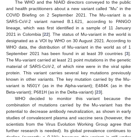
The WHO and the NIAID directors conveyed to the public
and health practitioners about a new variant called “Mu” in the
COVID Briefing on 2 September 2021. The Mu-variant is a
SARS-CoV-2 variant named B.1.621, according to PANGO
lineage, which was first identified in a sample of 11 January
2021 in Colombia [
22
]. The status of Mu-variant in the world is
designated as a VOI by WHO on 30 August 2021. According to
WHO data, the distribution of Mu-variant in the world as of 1
September 2021 has been found in at least 39 countries [
3
].
The Mu-variant carried at least 21 point mutations in the genetic
material of SARS-CoV-2, of which nine were in the viral spike
protein. This variant carries several key mutations previously
known in other variants. The key mutation carried by the Mu-
variant is N501Y (as in the Alpha-variant); E484K (as in the
Beta-variant); P681H (as in the Delta-variant) [
23
].
WHO decided to monitor this variant because the
combination of mutations carried by the Mu-variant has the
potential to decrease antibody neutralization, as shown in early
studies of convalescent plasma and vaccine sera (however, the
scientists from the Virus Evolution Working Group agree that
further research is needed). Its global prevalence continues to