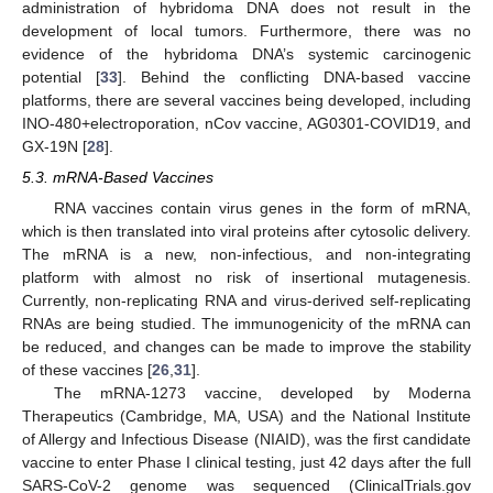
administration of hybridoma DNA does not result in the
development of local tumors. Furthermore, there was no
evidence of the hybridoma DNA’s systemic carcinogenic
potential [
33
]. Behind the conflicting DNA-based vaccine
platforms, there are several vaccines being developed, including
INO-480+electroporation, nCov vaccine, AG0301-COVID19, and
GX-19N [
28
].
5.3. mRNA-Based Vaccines
RNA vaccines contain virus genes in the form of mRNA,
which is then translated into viral proteins after cytosolic delivery.
The mRNA is a new, non-infectious, and non-integrating
platform with almost no risk of insertional mutagenesis.
Currently, non-replicating RNA and virus-derived self-replicating
RNAs are being studied. The immunogenicity of the mRNA can
be reduced, and changes can be made to improve the stability
of these vaccines [
26
,
31
].
The mRNA-1273 vaccine, developed by Moderna
Therapeutics (Cambridge, MA, USA) and the National Institute
of Allergy and Infectious Disease (NIAID), was the first candidate
vaccine to enter Phase I clinical testing, just 42 days after the full
SARS-CoV-2 genome was sequenced (ClinicalTrials.gov