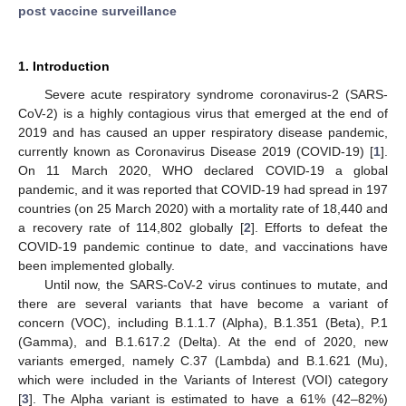
post vaccine surveillance
1. Introduction
Severe acute respiratory syndrome coronavirus-2 (SARS-
CoV-2) is a highly contagious virus that emerged at the end of
2019 and has caused an upper respiratory disease pandemic,
currently known as Coronavirus Disease 2019 (COVID-19) [
1
].
On 11 March 2020, WHO declared COVID-19 a global
pandemic, and it was reported that COVID-19 had spread in 197
countries (on 25 March 2020) with a mortality rate of 18,440 and
a recovery rate of 114,802 globally [
2
]. Efforts to defeat the
COVID-19 pandemic continue to date, and vaccinations have
been implemented globally.
Until now, the SARS-CoV-2 virus continues to mutate, and
there are several variants that have become a variant of
concern (VOC), including B.1.1.7 (Alpha), B.1.351 (Beta), P.1
(Gamma), and B.1.617.2 (Delta). At the end of 2020, new
variants emerged, namely C.37 (Lambda) and B.1.621 (Mu),
which were included in the Variants of Interest (VOI) category
[
3
]. The Alpha variant is estimated to have a 61% (42–82%)