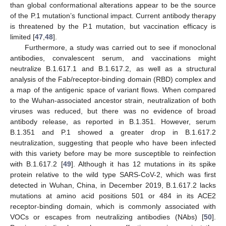
than global conformational alterations appear to be the source
of the P.1 mutation’s functional impact. Current antibody therapy
is threatened by the P.1 mutation, but vaccination efficacy is
limited [
47
,
48
].
Furthermore, a study was carried out to see if monoclonal
antibodies, convalescent serum, and vaccinations might
neutralize B.1.617.1 and B.1.617.2, as well as a structural
analysis of the Fab/receptor-binding domain (RBD) complex and
a map of the antigenic space of variant flows. When compared
to the Wuhan-associated ancestor strain, neutralization of both
viruses was reduced, but there was no evidence of broad
antibody release, as reported in B.1.351. However, serum
B.1.351 and P.1 showed a greater drop in B.1.617.2
neutralization, suggesting that people who have been infected
with this variety before may be more susceptible to reinfection
with B.1.617.2 [
49
]. Although it has 12 mutations in its spike
protein relative to the wild type SARS-CoV-2, which was first
detected in Wuhan, China, in December 2019, B.1.617.2 lacks
mutations at amino acid positions 501 or 484 in its ACE2
receptor-binding domain, which is commonly associated with
VOCs or escapes from neutralizing antibodies (NAbs) [
50
].