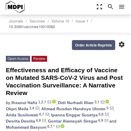
zoom_out_map
search
menu
Journals
Vaccines
Volume 10
Issue 1
10.3390/vaccines10010082
settings
Order Article Reprints
Open Access
Review
Effectiveness and Efficacy of Vaccine
on Mutated SARS-CoV-2 Virus and Post
Vaccination Surveillance: A Narrative
Review
1,2,†
3,†
by
Ihsanul Hafiz
,
Didi Nurhadi Illian
,
3,4
5
Okpri Meila
,
Ahmad Rusdan Handoyo Utomo
,
6,7
6,8
Arida Susilowati
,
Ipanna Enggar Susetya
,
6,8
6,9
Desrita Desrita
,
Gontar Alamsyah Siregar
and
6,7,*
Mohammad Basyuni