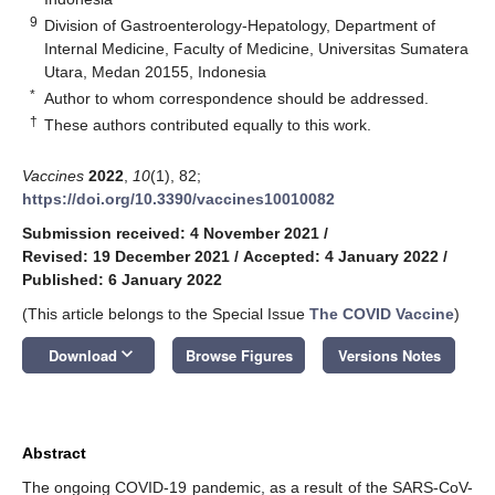
9
Division of Gastroenterology-Hepatology, Department of
Internal Medicine, Faculty of Medicine, Universitas Sumatera
Utara, Medan 20155, Indonesia
*
Author to whom correspondence should be addressed.
†
These authors contributed equally to this work.
Vaccines
2022
,
10
(1), 82;
https://doi.org/10.3390/vaccines10010082
Submission received: 4 November 2021
/
Revised: 19 December 2021
/
Accepted: 4 January 2022
/
Published: 6 January 2022
(This article belongs to the Special Issue
The COVID Vaccine
)
keyboard_arrow_down
Download
Browse Figures
Versions Notes
Abstract
The ongoing COVID-19 pandemic, as a result of the SARS-CoV-