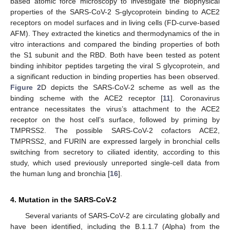
based atomic force microscopy to investigate the biophysical
properties of the SARS-CoV-2 S-glycoprotein binding to ACE2
receptors on model surfaces and in living cells (FD-curve-based
AFM). They extracted the kinetics and thermodynamics of the in
vitro interactions and compared the binding properties of both
the S1 subunit and the RBD. Both have been tested as potent
binding inhibitor peptides targeting the viral S glycoprotein, and
a significant reduction in binding properties has been observed.
Figure 2
D depicts the SARS-CoV-2 scheme as well as the
binding scheme with the ACE2 receptor [
11
]. Coronavirus
entrance necessitates the virus’s attachment to the ACE2
receptor on the host cell’s surface, followed by priming by
TMPRSS2. The possible SARS-CoV-2 cofactors ACE2,
TMPRSS2, and FURIN are expressed largely in bronchial cells
switching from secretory to ciliated identity, according to this
study, which used previously unreported single-cell data from
the human lung and bronchia [
16
].
4. Mutation in the SARS-CoV-2
Several variants of SARS-CoV-2 are circulating globally and
have been identified, including the B.1.1.7 (Alpha) from the