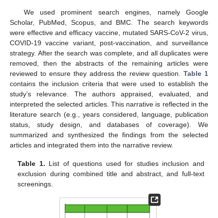
We used prominent search engines, namely Google
Scholar, PubMed, Scopus, and BMC. The search keywords
were effective and efficacy vaccine, mutated SARS-CoV-2 virus,
COVID-19 vaccine variant, post-vaccination, and surveillance
strategy. After the search was complete, and all duplicates were
removed, then the abstracts of the remaining articles were
reviewed to ensure they address the review question.
Table 1
contains the inclusion criteria that were used to establish the
study’s relevance. The authors appraised, evaluated, and
interpreted the selected articles. This narrative is reflected in the
literature search (e.g., years considered, language, publication
status, study design, and databases of coverage). We
summarized and synthesized the findings from the selected
articles and integrated them into the narrative review.
Table 1.
List of questions used for studies inclusion and
exclusion during combined title and abstract, and full-text
screenings.