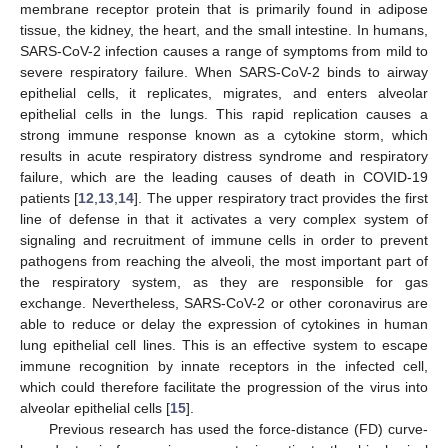
membrane receptor protein that is primarily found in adipose
tissue, the kidney, the heart, and the small intestine. In humans,
SARS-CoV-2 infection causes a range of symptoms from mild to
severe respiratory failure. When SARS-CoV-2 binds to airway
epithelial cells, it replicates, migrates, and enters alveolar
epithelial cells in the lungs. This rapid replication causes a
strong immune response known as a cytokine storm, which
results in acute respiratory distress syndrome and respiratory
failure, which are the leading causes of death in COVID-19
patients [
12
,
13
,
14
]. The upper respiratory tract provides the first
line of defense in that it activates a very complex system of
signaling and recruitment of immune cells in order to prevent
pathogens from reaching the alveoli, the most important part of
the respiratory system, as they are responsible for gas
exchange. Nevertheless, SARS-CoV-2 or other coronavirus are
able to reduce or delay the expression of cytokines in human
lung epithelial cell lines. This is an effective system to escape
immune recognition by innate receptors in the infected cell,
which could therefore facilitate the progression of the virus into
alveolar epithelial cells [
15
].
Previous research has used the force-distance (FD) curve-