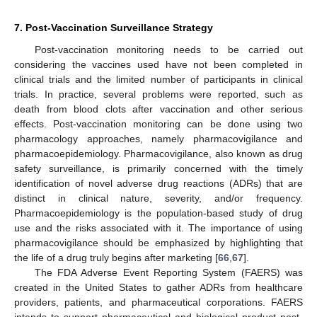
7. Post-Vaccination Surveillance Strategy
Post-vaccination monitoring needs to be carried out
considering the vaccines used have not been completed in
clinical trials and the limited number of participants in clinical
trials. In practice, several problems were reported, such as
death from blood clots after vaccination and other serious
effects. Post-vaccination monitoring can be done using two
pharmacology approaches, namely pharmacovigilance and
pharmacoepidemiology. Pharmacovigilance, also known as drug
safety surveillance, is primarily concerned with the timely
identification of novel adverse drug reactions (ADRs) that are
distinct in clinical nature, severity, and/or frequency.
Pharmacoepidemiology is the population-based study of drug
use and the risks associated with it. The importance of using
pharmacovigilance should be emphasized by highlighting that
the life of a drug truly begins after marketing [
66
,
67
].
The FDA Adverse Event Reporting System (FAERS) was
created in the United States to gather ADRs from healthcare
providers, patients, and pharmaceutical corporations. FAERS