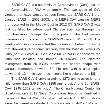
SARS-CoV-2 is a subfamily of Coronaviridae (CoV), part of
the Coronaviridae RNA virus family. The two types of CoV
viruses that have caused serious illness are SARS-CoV-1 that
caused SARS in 2002–2003, and MERS-CoV causing MERS
that occurred in the Middle East in 2012 [
7
]. SARS-CoV-2 was
first identified by independent Chinese scientists through the
bronchoalveolar lavage fluid of a patient who had severe
pneumonia at the start of a COVID-19 case in Wuhan [
1
]. The
identification results presented the presence of beta-coronavirus
that showed 85% genomic similarity with the Bat-SARS-like CoV
virus (bat-SL-CoVZC45, GenBank: MG772933.1); afterward, the
virus was isolated and named 2019-nCoV. The electron
micrograph from 2019-CoV shows the sphere shape with
various diameters between 60–140 nm, with a clear spike
between 9–12 nm in size; thus, it looks like a solar corona [
8
].
The SARS-CoV-2 spike protein is 1273 amino acids long, a
little longer than SARS-CoV (1255 amino acids) and Bat-SARS-
CoV (1245–1269 amino acids). The China National Center for
Bioinformation’s 2019 Novel Coronavirus Resource identified a
variant of the SARS-CoV-2 strain, of which 15,018 mutations
were discovered worldwide [
1
]. Visualization of SARS-CoV-2 with