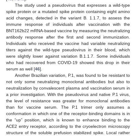
The study used a pseudovirus that expresses a wild-type
spike protein or a mutated spike protein containing eight amino
acid changes, detected in the variant B. 1.1.7, to assess the
immune response of individuals after vaccination with the
BNT162b22 mRNA-based vaccine by measuring the neutralizing
antibody response after the first and second immunization.
Individuals who received the vaccine had variable neutralizing
titers against the wild-type pseudovirus in their blood, which
were slightly lower against variation B.1.1.7. Some individuals
who had recovered from COVID-19 showed this drop in their
serum as well [
46
].
Another Brazilian variation, P.1, was found to be resistant to
not only some neutralizing monoclonal antibodies but also to
neutralization by convalescent plasma and vaccination serum in
a prior investigation. With the pseudovirus and native P.1 virus,
the level of resistance was greater for monoclonal antibodies
than for vaccine serum. The P.1 trimer only assumes a
conformation in which one of the receptor-binding domains is in
the “up” position, which is known to enhance binding to the
ACE2 entry receptor, according to the cryoelectron microscopy
structure of the soluble prefusion stabilized spike. Local rather