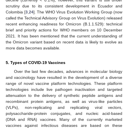
decline (currently < 0.1%); however, this variant is still under
scrutiny due to its consistent development in Ecuador and
Colombia [
3
,
24
]. The WHO Virus Evolution Working Group (now
called the Technical Advisory Group on Virus Evolution) released
recent enhancing readiness for Omicron (B.1.1.529): technical
brief and priority actions for WHO members on 10 December
2021. It has been mentioned that the current understanding of
the Omicron variant based on recent data is likely to evolve as
more data becomes available.
5. Types of COVID-19 Vaccines
Over the last few decades, advances in molecular biology
and vaccinology have resulted in the development of a diverse
range of novel vaccine platform technologies. These platform
technologies include live pathogen inactivation and targeted
attenuation to the delivery of synthetic peptide antigens and
recombinant protein antigens, as well as virus-like particles
(VLPs), non-replicating and replicating viral vectors,
polysaccharide-protein conjugates, and nucleic acid-based
(DNA and RNA) vaccines. Many of the currently marketed
vaccines against infectious diseases are based on these