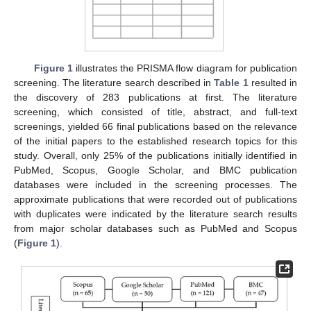
Figure 1
illustrates the PRISMA flow diagram for publication
screening. The literature search described in
Table 1
resulted in
the discovery of 283 publications at first. The literature
screening, which consisted of title, abstract, and full-text
screenings, yielded 66 final publications based on the relevance
of the initial papers to the established research topics for this
study. Overall, only 25% of the publications initially identified in
PubMed, Scopus, Google Scholar, and BMC publication
databases were included in the screening processes. The
approximate publications that were recorded out of publications
with duplicates were indicated by the literature search results
from major scholar databases such as PubMed and Scopus
(
Figure 1
).