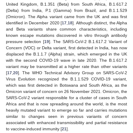
United Kingdom, B.1.351 (Beta) from South Africa, B.1.617.2
(Delta) from India, P.1 (Gamma) from Brazil, and B.1.1.529
(Omicron). The Alpha variant came from the UK and was first
identified in December 2020 [
17
,
18
]. Although distinct, the Alpha
and Beta variants share common characteristics, including
known escape mutations discovered in vitro through antibody
pressure selection [
19
]. The SARS-CoV-2 B.1.617.2 Variant of
Concern (VOC) or Delta variant, first detected in India, has now
displaced the B.1.1.7 (Alpha) strain, which emerged in the UK
with the second COVID-19 wave in late 2020. The B.1.617.2
variant may be transmitted at a higher rate than other variants
[
17
,
20
]. The WHO Technical Advisory Group on SARS-CoV-2
Virus Evolution recognized the B.1.1.529 COVID-19 variant,
which was first detected in Botswana and South Africa, as the
Omicron variant of concern on 26 November 2021. Omicron, the
SARS-CoV-2 variant responsible for a cluster of cases in South
Africa and that is now spreading around the world, is the most
heavily mutated variant to emerge so far and carries mutations
similar to changes seen in previous variants of concern
associated with enhanced transmissibility and partial resistance
to vaccine-induced immunity [
21
].