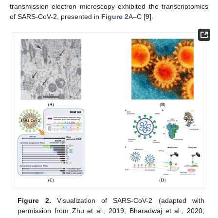
transmission electron microscopy exhibited the transcriptomics
of SARS-CoV-2, presented in
Figure 2
A–C [
9
].
Figure 2.
Visualization of SARS-CoV-2 (adapted with
permission from Zhu et al., 2019; Bharadwaj et al., 2020;