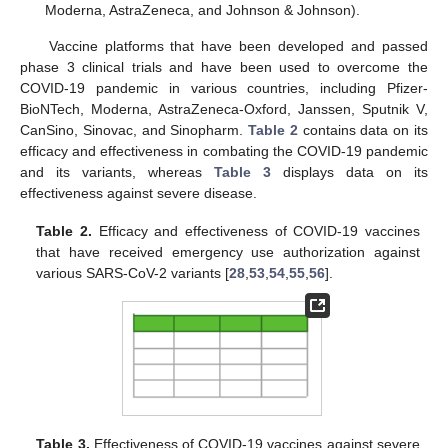
Moderna, AstraZeneca, and Johnson & Johnson).
Vaccine platforms that have been developed and passed
phase 3 clinical trials and have been used to overcome the
COVID-19 pandemic in various countries, including Pfizer-
BioNTech, Moderna, AstraZeneca-Oxford, Janssen, Sputnik V,
CanSino, Sinovac, and Sinopharm.
Table 2
contains data on its
efficacy and effectiveness in combating the COVID-19 pandemic
and its variants, whereas
Table 3
displays data on its
effectiveness against severe disease.
Table 2.
Efficacy and effectiveness of COVID-19 vaccines
that have received emergency use authorization against
various SARS-CoV-2 variants [
28
,
53
,
54
,
55
,
56
].
Table 3.
Effectiveness of COVID-19 vaccines against severe