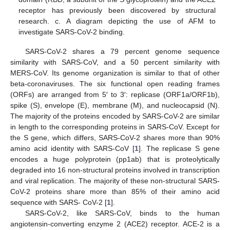
receptor has previously been discovered by structural
research. c. A diagram depicting the use of AFM to
investigate SARS-CoV-2 binding.
SARS-CoV-2 shares a 79 percent genome sequence
similarity with SARS-CoV, and a 50 percent similarity with
MERS-CoV. Its genome organization is similar to that of other
beta-coronaviruses. The six functional open reading frames
(ORFs) are arranged from 5′ to 3′: replicase (ORF1a/ORF1b),
spike (S), envelope (E), membrane (M), and nucleocapsid (N).
The majority of the proteins encoded by SARS-CoV-2 are similar
in length to the corresponding proteins in SARS-CoV. Except for
the S gene, which differs, SARS-CoV-2 shares more than 90%
amino acid identity with SARS-CoV [
1
]. The replicase S gene
encodes a huge polyprotein (pp1ab) that is proteolytically
degraded into 16 non-structural proteins involved in transcription
and viral replication. The majority of these non-structural SARS-
CoV-2 proteins share more than 85% of their amino acid
sequence with SARS- CoV-2 [
1
].
SARS-CoV-2, like SARS-CoV, binds to the human
angiotensin-converting enzyme 2 (ACE2) receptor. ACE-2 is a