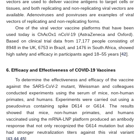
vectors are used to deliver vaccine antigens to target cells or
tissues, and both replicating and non-replicating viral vectors are
available. Adenoviruses and poxviruses are examples of viral
vectors of replicating and non-replicating forms.
One of the viral vector vaccine platforms that have been
used today is ChAcOx1 nCoV-19 (AstraZeneca and Oxford).
Based on clinical trial data from 17,177 people consisting of
8948 in the UK, 6753 in Brazil, and 1476 in South Africa, showed
high safety and efficacy in participants aged 18–55 years [
42
].
6. Efficacy and Effectiveness of COVID-19 Vaccines
To determine the effectiveness and efficacy of the vaccine
against the SARS-CoV-2 mutant, Weissman and colleagues
conducted experiments using the serum of mice, non-human
primates, and humans. Experiments were carried out using a
pseudovirus containing spike D614 or G614. The results
showed that mice, non-human primates, and humans
vaccinated using the mRNA-LNP platform produced an antibody
response that not only recognized the G614 mutation but also
had stronger neutralization titers against this viral variant
[
43
,
44
,
45
].