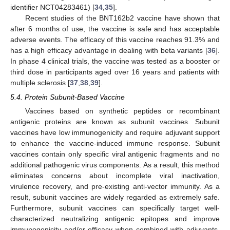
identifier NCT04283461) [
34
,
35
].
Recent studies of the BNT162b2 vaccine have shown that
after 6 months of use, the vaccine is safe and has acceptable
adverse events. The efficacy of this vaccine reaches 91.3% and
has a high efficacy advantage in dealing with beta variants [
36
].
In phase 4 clinical trials, the vaccine was tested as a booster or
third dose in participants aged over 16 years and patients with
multiple sclerosis [
37
,
38
,
39
].
5.4. Protein Subunit-Based Vaccine
Vaccines based on synthetic peptides or recombinant
antigenic proteins are known as subunit vaccines. Subunit
vaccines have low immunogenicity and require adjuvant support
to enhance the vaccine-induced immune response. Subunit
vaccines contain only specific viral antigenic fragments and no
additional pathogenic virus components. As a result, this method
eliminates concerns about incomplete viral inactivation,
virulence recovery, and pre-existing anti-vector immunity. As a
result, subunit vaccines are widely regarded as extremely safe.
Furthermore, subunit vaccines can specifically target well-
characterized neutralizing antigenic epitopes and improve
immunogenicity and/or efficacy when combined with adjuvants.