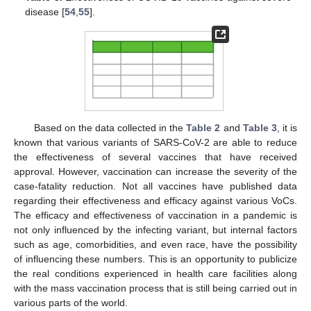
disease [
54
,
55
].
Based on the data collected in the
Table 2
and
Table 3
, it is
known that various variants of SARS-CoV-2 are able to reduce
the effectiveness of several vaccines that have received
approval. However, vaccination can increase the severity of the
case-fatality reduction. Not all vaccines have published data
regarding their effectiveness and efficacy against various VoCs.
The efficacy and effectiveness of vaccination in a pandemic is
not only influenced by the infecting variant, but internal factors
such as age, comorbidities, and even race, have the possibility
of influencing these numbers. This is an opportunity to publicize
the real conditions experienced in health care facilities along
with the mass vaccination process that is still being carried out in
various parts of the world.