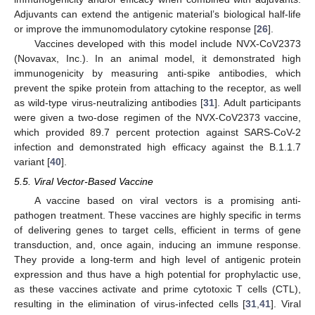
Adjuvants can extend the antigenic material’s biological half-life
or improve the immunomodulatory cytokine response [
26
].
Vaccines developed with this model include NVX-CoV2373
(Novavax, Inc.). In an animal model, it demonstrated high
immunogenicity by measuring anti-spike antibodies, which
prevent the spike protein from attaching to the receptor, as well
as wild-type virus-neutralizing antibodies [
31
]. Adult participants
were given a two-dose regimen of the NVX-CoV2373 vaccine,
which provided 89.7 percent protection against SARS-CoV-2
infection and demonstrated high efficacy against the B.1.1.7
variant [
40
].
5.5. Viral Vector-Based Vaccine
A vaccine based on viral vectors is a promising anti-
pathogen treatment. These vaccines are highly specific in terms
of delivering genes to target cells, efficient in terms of gene
transduction, and, once again, inducing an immune response.
They provide a long-term and high level of antigenic protein
expression and thus have a high potential for prophylactic use,
as these vaccines activate and prime cytotoxic T cells (CTL),
resulting in the elimination of virus-infected cells [
31
,
41
]. Viral