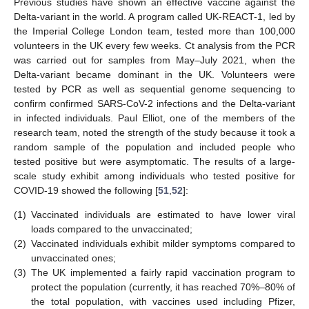
Previous studies have shown an effective vaccine against the
Delta-variant in the world. A program called UK-REACT-1, led by
the Imperial College London team, tested more than 100,000
volunteers in the UK every few weeks. Ct analysis from the PCR
was carried out for samples from May–July 2021, when the
Delta-variant became dominant in the UK. Volunteers were
tested by PCR as well as sequential genome sequencing to
confirm confirmed SARS-CoV-2 infections and the Delta-variant
in infected individuals. Paul Elliot, one of the members of the
research team, noted the strength of the study because it took a
random sample of the population and included people who
tested positive but were asymptomatic. The results of a large-
scale study exhibit among individuals who tested positive for
COVID-19 showed the following [
51
,
52
]:
(1)
Vaccinated individuals are estimated to have lower viral
loads compared to the unvaccinated;
(2)
Vaccinated individuals exhibit milder symptoms compared to
unvaccinated ones;
(3)
The UK implemented a fairly rapid vaccination program to
protect the population (currently, it has reached 70%–80% of
the total population, with vaccines used including Pfizer,