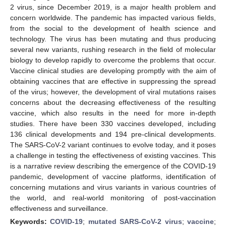
2 virus, since December 2019, is a major health problem and
concern worldwide. The pandemic has impacted various fields,
from the social to the development of health science and
technology. The virus has been mutating and thus producing
several new variants, rushing research in the field of molecular
biology to develop rapidly to overcome the problems that occur.
Vaccine clinical studies are developing promptly with the aim of
obtaining vaccines that are effective in suppressing the spread
of the virus; however, the development of viral mutations raises
concerns about the decreasing effectiveness of the resulting
vaccine, which also results in the need for more in-depth
studies. There have been 330 vaccines developed, including
136 clinical developments and 194 pre-clinical developments.
The SARS-CoV-2 variant continues to evolve today, and it poses
a challenge in testing the effectiveness of existing vaccines. This
is a narrative review describing the emergence of the COVID-19
pandemic, development of vaccine platforms, identification of
concerning mutations and virus variants in various countries of
the world, and real-world monitoring of post-vaccination
effectiveness and surveillance.
Keywords:
COVID-19
;
mutated SARS-CoV-2 virus
;
vaccine
;