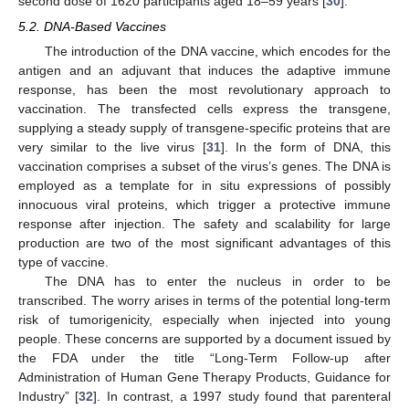
second dose of 1620 participants aged 18–59 years [
30
].
5.2. DNA-Based Vaccines
The introduction of the DNA vaccine, which encodes for the
antigen and an adjuvant that induces the adaptive immune
response, has been the most revolutionary approach to
vaccination. The transfected cells express the transgene,
supplying a steady supply of transgene-specific proteins that are
very similar to the live virus [
31
]. In the form of DNA, this
vaccination comprises a subset of the virus’s genes. The DNA is
employed as a template for in situ expressions of possibly
innocuous viral proteins, which trigger a protective immune
response after injection. The safety and scalability for large
production are two of the most significant advantages of this
type of vaccine.
The DNA has to enter the nucleus in order to be
transcribed. The worry arises in terms of the potential long-term
risk of tumorigenicity, especially when injected into young
people. These concerns are supported by a document issued by
the FDA under the title “Long-Term Follow-up after
Administration of Human Gene Therapy Products, Guidance for
Industry” [
32
]. In contrast, a 1997 study found that parenteral