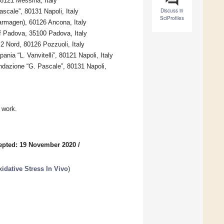
98121 Messina, Italy
Discuss in
scale”, 80131 Napoli, Italy
SciProfiles
armagen), 60126 Ancona, Italy
f Padova, 35100 Padova, Italy
2 Nord, 80126 Pozzuoli, Italy
ia “L. Vanvitelli”, 80121 Napoli, Italy
dazione “G. Pascale”, 80131 Napoli,
 work.
epted: 19 November 2020
/
idative Stress In Vivo
)