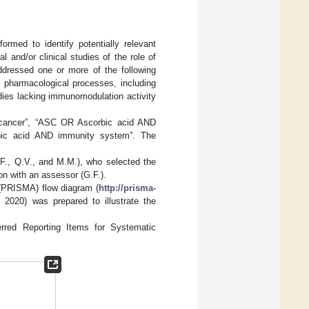
med to identify potentially relevant
l and/or clinical studies of the role of
addressed one or more of the following
 pharmacological processes, including
dies lacking immunomodulation activity
 cancer”, “ASC OR Ascorbic acid AND
bic acid AND immunity system”. The
F., Q.V., and M.M.), who selected the
on with an assessor (G.F.).
(PRISMA) flow diagram (
http://prisma-
2020) was prepared to illustrate the
red Reporting Items for Systematic