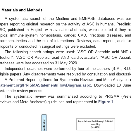
. Materials and Methods
A systematic search of the Medline and EMBASE databases was perfor
apers reporting original research on the activity of ASC in humans. Preclinica
SC, published in English with available abstracts, were selected if they 
opics: immune system homeostasis, cancer, CVD, infectious diseases, and
harmacokinetics and the risk of interactions. Reviews, case reports, and stu
ndpoints or conducted in surgical settings were excluded.
The following search strings were used: “ASC OR Ascorbic acid AND
nfection”, “ASC OR Ascorbic acid AND cardiovascular”, “ASC OR Ascor
atabases were last accessed on 31 May 2020.
Independent searches were performed by four of the authors (B.M., R.D.
ligible papers. Any disagreements were resolved by consultation and discussi
A Preferred Reporting Items for Systematic Reviews and Meta-Analyses 
tatement.org/PRISMAStatement/FlowDiagram.aspx
. Downloaded 10 June 
ystematic review process.
The systematic review was summarized according to PRISMA (Prefer
eviews and Meta-Analyses) guidelines and represented in
Figure 1
.