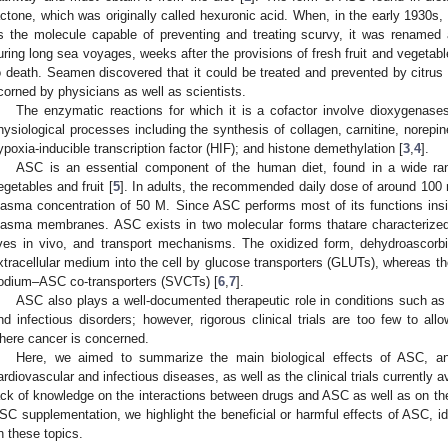
actone, which was originally called hexuronic acid. When, in the early 1930s, 
s the molecule capable of preventing and treating scurvy, it was renamed 
uring long sea voyages, weeks after the provisions of fresh fruit and vegetabl
o death. Seamen discovered that it could be treated and prevented by citrus 
corned by physicians as well as scientists.
The enzymatic reactions for which it is a cofactor involve dioxygenases
hysiological processes including the synthesis of collagen, carnitine, norepin
ypoxia-inducible transcription factor (HIF); and histone demethylation [
3
,
4
].
ASC is an essential component of the human diet, found in a wide ran
egetables and fruit [
5
]. In adults, the recommended daily dose of around 10
lasma concentration of 50 M. Since ASC performs most of its functions inside
lasma membranes. ASC exists in two molecular forms thatare characterized by
ives in vivo, and transport mechanisms. The oxidized form, dehydroascorbi
xtracellular medium into the cell by glucose transporters (GLUTs), whereas t
odium–ASC co-transporters (SVCTs) [
6
,
7
].
ASC also plays a well-documented therapeutic role in conditions such as
nd infectious disorders; however, rigorous clinical trials are too few to al
here cancer is concerned.
Here, we aimed to summarize the main biological effects of ASC, an
ardiovascular and infectious diseases, as well as the clinical trials currently av
ack of knowledge on the interactions between drugs and ASC as well as on the 
SC supplementation, we highlight the beneficial or harmful effects of ASC, ide
n these topics.