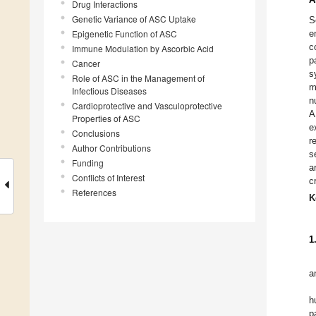
Drug Interactions
Genetic Variance of ASC Uptake
S
Epigenetic Function of ASC
e
c
Immune Modulation by Ascorbic Acid
p
Cancer
s
Role of ASC in the Management of
m
Infectious Diseases
n
Cardioprotective and Vasculoprotective
A
Properties of ASC
e
Conclusions
r
Author Contributions
s
Funding
a
Conflicts of Interest
cr
References
K
1
a
h
p