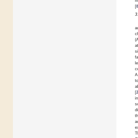
m
[
3
a
c
(
a
s
f
l
c
A
t
a
[
i
s
d
t
a
e
T