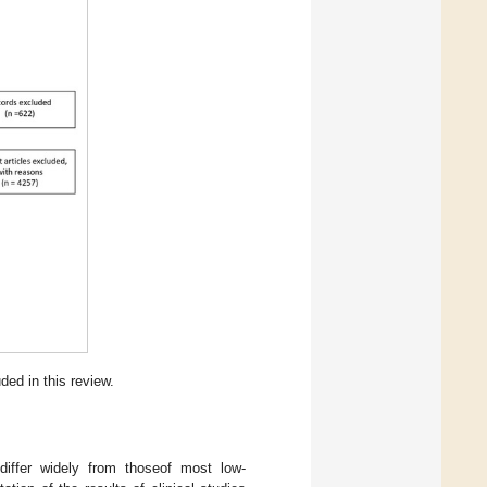
ded in this review.
differ widely from thoseof most low-