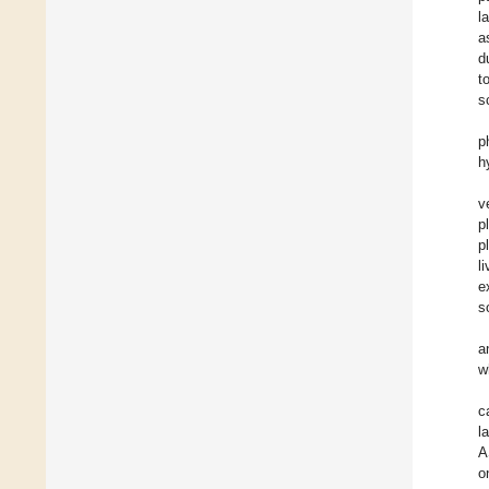
l
a
d
t
s
p
h
v
p
p
l
e
s
a
w
c
l
A
o