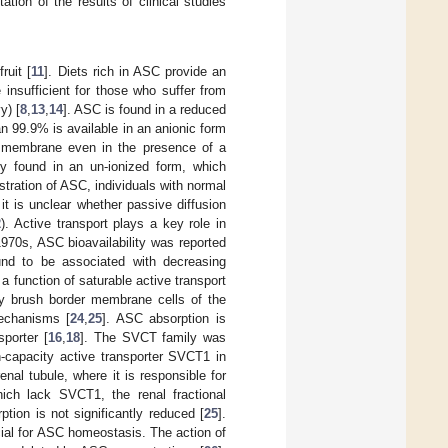
ation of the results of clinical studies
ruit [
11
]. Diets rich in ASC provide an
 insufficient for those who suffer from
y) [
8
,
13
,
14
]. ASC is found in a reduced
han 99.9% is available in an anionic form
a membrane even in the presence of a
ly found in an un-ionized form, which
istration of ASC, individuals with normal
t is unclear whether passive diffusion
2
). Active transport plays a key role in
970s, ASC bioavailability was reported
und to be associated with decreasing
a function of saturable active transport
by brush border membrane cells of the
mechanisms [
24
,
25
]. ASC absorption is
porter [
16
,
18
]. The SVCT family was
h-capacity active transporter SVCT1 in
nal tubule, where it is responsible for
ich lack SVCT1, the renal fractional
tion is not significantly reduced [
25
].
cial for ASC homeostasis. The action of