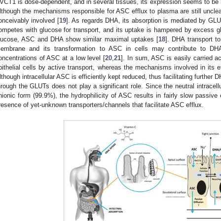
VCT1 is dose-dependent, and in several tissues, its expression seems to be
lthough the mechanisms responsible for ASC efflux to plasma are still unclea
onceivably involved [
19
]. As regards DHA, its absorption is mediated by G
ompetes with glucose for transport, and its uptake is hampered by excess g
lucose, ASC and DHA show similar maximal uptakes [
18
]. DHA transport to
embrane and its transformation to ASC in cells may contribute to DHA 
oncentrations of ASC at a low level [
20
,
21
]. In sum, ASC is easily carried a
pithelial cells by active transport, whereas the mechanisms involved in its effl
lthough intracellular ASC is efficiently kept reduced, thus facilitating further 
hrough the GLUTs does not play a significant role. Since the neutral intracel
nionic form (99.9%), the hydrophilicity of ASC results in fairly slow passive e
resence of yet-unknown transporters/channels that facilitate ASC efflux.