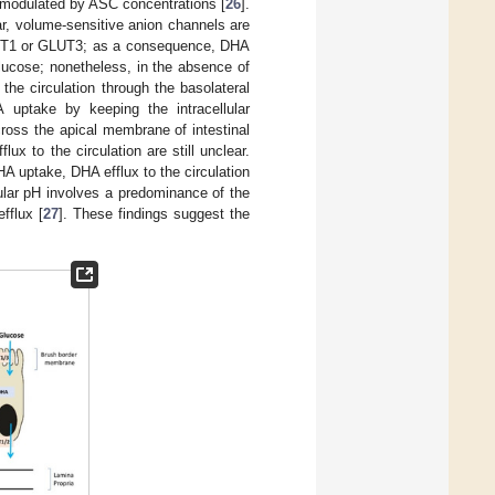
 modulated by ASC concentrations [
26
].
r, volume-sensitive anion channels are
LUT1 or GLUT3; as a consequence, DHA
lucose; nonetheless, in the absence of
 the circulation through the basolateral
uptake by keeping the intracellular
cross the apical membrane of intestinal
ux to the circulation are still unclear.
DHA uptake, DHA efflux to the circulation
lular pH involves a predominance of the
fflux [
27
]. These findings suggest the