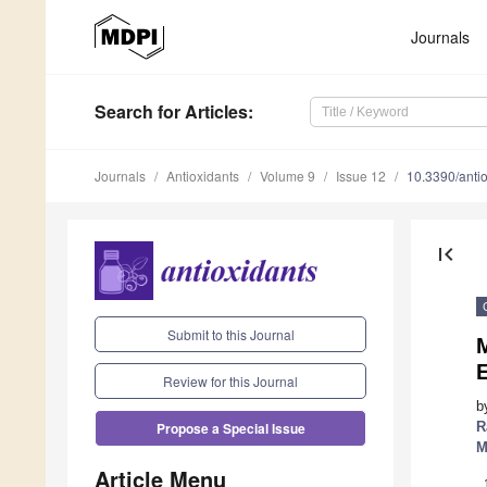
Journals
Search
for Articles
:
Journals
Antioxidants
Volume 9
Issue 12
10.3390/ant
first_page
Submit to this Journal
M
E
Review for this Journal
b
R
Propose a Special Issue
M
Article Menu