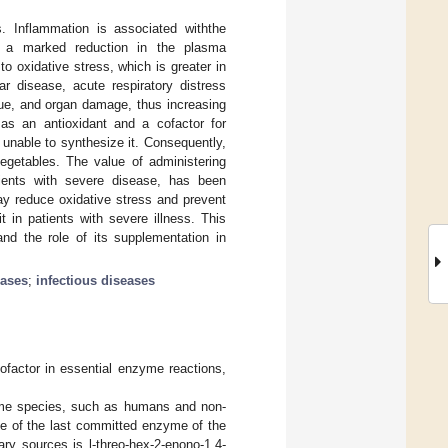
 Inflammation is associated withthe
h a marked reduction in the plasma
o oxidative stress, which is greater in
r disease, acute respiratory distress
ssue, and organ damage, thus increasing
 as an antioxidant and a cofactor for
nable to synthesize it. Consequently,
egetables. The value of administering
atients with severe disease, has been
y reduce oxidative stress and prevent
t in patients with severe illness. This
and the role of its supplementation in
eases
;
infectious diseases
ofactor in essential enzyme reactions,
 some species, such as humans and non-
ce of the last committed enzyme of the
ry sources is l-threo-hex-2-enono-1,4-