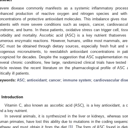
evere disease commonly manifests as a systemic inflammatory process.
nhanced production of reactive oxygen and nitrogen species and wit
oncentrations of protective antioxidant molecules. This imbalance gives rise t
atients with more severe conditions such as sepsis, cancer, cardiovascula
yndrome, and burns. In these patients, oxidative stress can trigger cell, ti
orbidity and mortality. Ascorbic acid (ASC) is a key nutrient thatserves
umerous enzymatic reactions. However, humans, unlike most mammals, are u
SC must be obtained through dietary sources, especially fresh fruit and v
xogenous micronutrients, to reestablish antioxidant concentrations in p
ecognized for decades. Despite the suggestion that ASC supplementation ma
everal chronic conditions, few large, randomized clinical trials have tested i
rticle reviews the recent literature on the pharmacological profile of ASC 
itically ill patients.
eywords:
ASC
;
antioxidant
;
cancer
;
immune system
;
cardiovascular dis
. Introduction
Vitamin C, also known as ascorbic acid (ASC), is a key antioxidant, a c
nd a key nutrient.
In several animals, it is synthesized in the liver or kidneys, whereas
uman primates, have lost this ability due to mutations in the coding sequen
athway and must obtain it from the diet [
1
]. The form of ASC found in dieta