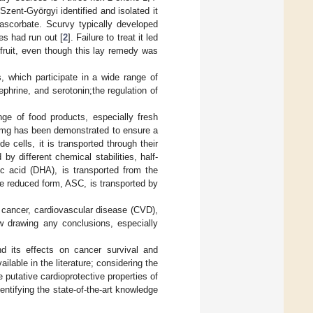
Szent-Györgyi identified and isolated it
ascorbate. Scurvy typically developed
es had run out [
2
]. Failure to treat it led
fruit, even though this lay remedy was
, which participate in a wide range of
ephrine, and serotonin;the regulation of
ge of food products, especially fresh
0 mg has been demonstrated to ensure a
 cells, it is transported through their
 different chemical stabilities, half-
c acid (DHA), is transported from the
he reduced form, ASC, is transported by
 cancer, cardiovascular disease (CVD),
low drawing any conclusions, especially
d its effects on cancer survival and
ailable in the literature; considering the
putative cardioprotective properties of
ntifying the state-of-the-art knowledge