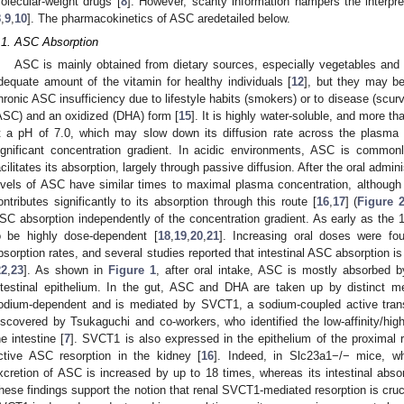
olecular-weight drugs [
8
]. However, scanty information hampers the interpret
8
,
9
,
10
]. The pharmacokinetics of ASC aredetailed below.
.1. ASC Absorption
ASC is mainly obtained from dietary sources, especially vegetables and f
dequate amount of the vitamin for healthy individuals [
12
], but they may be
hronic ASC insufficiency due to lifestyle habits (smokers) or to disease (scurv
ASC) and an oxidized (DHA) form [
15
]. It is highly water-soluble, and more t
t a pH of 7.0, which may slow down its diffusion rate across the plasm
ignificant concentration gradient. In acidic environments, ASC is common
acilitates its absorption, largely through passive diffusion. After the oral admin
evels of ASC have similar times to maximal plasma concentration, although i
ontributes significantly to its absorption through this route [
16
,
17
] (
Figure 
SC absorption independently of the concentration gradient. As early as the 1
o be highly dose-dependent [
18
,
19
,
20
,
21
]. Increasing oral doses were fo
bsorption rates, and several studies reported that intestinal ASC absorption is 
22
,
23
]. As shown in
Figure 1
, after oral intake, ASC is mostly absorbed 
ntestinal epithelium. In the gut, ASC and DHA are taken up by distinct 
odium-dependent and is mediated by SVCT1, a sodium-coupled active trans
iscovered by Tsukaguchi and co-workers, who identified the low-affinity/hig
he intestine [
7
]. SVCT1 is also expressed in the epithelium of the proximal re
ctive ASC resorption in the kidney [
16
]. Indeed, in Slc23a1−/− mice, wh
xcretion of ASC is increased by up to 18 times, whereas its intestinal absorp
hese findings support the notion that renal SVCT1-mediated resorption is cru