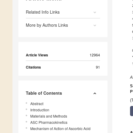
Related Info Links
More by Authors Links
Article Views
12964
Citations
91
A
S
P
Table of Contents
(
Abstract
Introduction
Materials and Methods
ASC Pharmacokinetics
Mechanism of Action of Ascorbic Acid
A