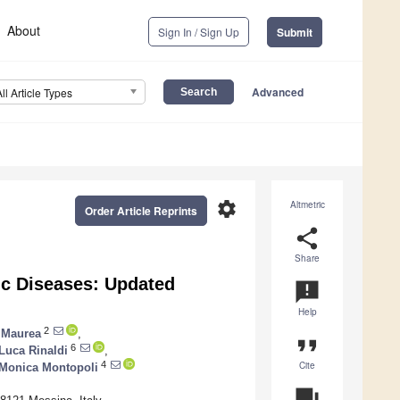
About
Sign In / Sign Up
Submit
Advanced
All Article Types
settings
Altmetric
Order Article Reprints
share
Share
nic Diseases: Updated
announcement
Help
2
 Maurea
,
format_quote
6
Luca Rinaldi
,
Cite
4
Monica Montopoli
question_answer