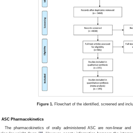
Figure 1.
Flowchart of the identified, screened and inclu
. ASC Pharmacokinetics
The pharmacokinetics of orally administered ASC are non-linear and 