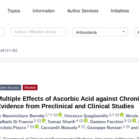
Topics
Information
Author Services
Initiatives
Antioxidants
iox9121182
Open Access
Review
ultiple Effects of Ascorbic Acid against Chro
vidence from Preclinical and Clinical Studies
1,*,†
2,†
y
Massimiliano Berretta
,
Vincenzo Quagliariello
,
Nicola
3
4
5
affaele Di Francia
,
Saman Sharifi
,
Gaetano Facchini
,
7
8
1
ichela Piezzo
,
Ceccarelli Manuela
,
Giuseppe Nunnari
and
1