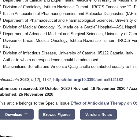
Department of Clinical and Experimental Medicine, University of Messina, 
2
Division of Cardiology, Istituto Nazionale Tumori—IRCCS Fondazione “G. Pa
3
Italian Association of Pharmacogenomics and Molecular Diagnostics (IAPh
4
Department of Pharmaceutical and Pharmacological Sciences, University o
5
Division of Medical Oncology, “S. Maria delle Grazie” Hospital—ASL Napoli 
6
Department of Advanced Medical and Surgical Sciences, University of Campan
7
Division of Breast Medical Oncology, Istituto Nazionale Tumori—IRCCS Fon
Italy
8
Division of Infectious Disease, University of Catania, 95122 Catania, Italy
*
Author to whom correspondence should be addressed.
†
Massimiliano Berretta and Vincenzo Quagliariello contributed equally to this
ntioxidants
2020
,
9
(12), 1182;
https://doi.org/10.3390/antiox9121182
ubmission received: 29 October 2020
/
Revised: 18 November 2020
/
Acc
ublished: 26 November 2020
This article belongs to the Special Issue
Effect of Antioxidant Therapy on Ox
keyboard_arrow_down
Download
Browse Figures
Versions Notes
bstract