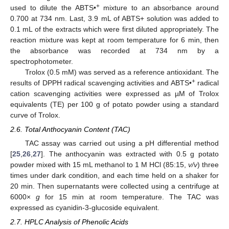
+
used to dilute the ABTS•
mixture to an absorbance around
0.700 at 734 nm. Last, 3.9 mL of ABTS+ solution was added to
0.1 mL of the extracts which were first diluted appropriately. The
reaction mixture was kept at room temperature for 6 min, then
the absorbance was recorded at 734 nm by a
spectrophotometer.
Trolox (0.5 mM) was served as a reference antioxidant. The
+
results of DPPH radical scavenging activities and ABTS•
radical
cation scavenging activities were expressed as µM of Trolox
equivalents (TE) per 100 g of potato powder using a standard
curve of Trolox.
2.6. Total Anthocyanin Content (TAC)
TAC assay was carried out using a pH differential method
[
25
,
26
,
27
]. The anthocyanin was extracted with 0.5 g potato
powder mixed with 15 mL methanol to 1 M HCl (85:15,
v/v
) three
times under dark condition, and each time held on a shaker for
20 min. Then supernatants were collected using a centrifuge at
6000×
g
for 15 min at room temperature. The TAC was
expressed as cyanidin-3-glucoside equivalent.
2.7. HPLC Analysis of Phenolic Acids