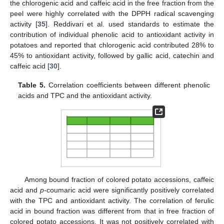
the chlorogenic acid and caffeic acid in the free fraction from the
peel were highly correlated with the DPPH radical scavenging
activity [
35
]. Reddivari et al. used standards to estimate the
contribution of individual phenolic acid to antioxidant activity in
potatoes and reported that chlorogenic acid contributed 28% to
45% to antioxidant activity, followed by gallic acid, catechin and
caffeic acid [
30
].
Table 5.
Correlation coefficients between different phenolic
acids and TPC and the antioxidant activity.
Among bound fraction of colored potato accessions, caffeic
acid and
p
-coumaric acid were significantly positively correlated
with the TPC and antioxidant activity. The correlation of ferulic
acid in bound fraction was different from that in free fraction of
colored potato accessions. It was not positively correlated with