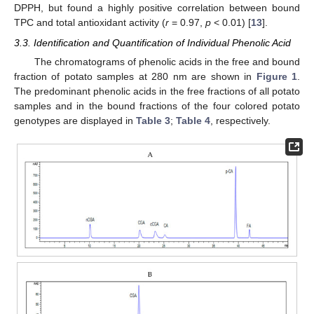
DPPH, but found a highly positive correlation between bound
TPC and total antioxidant activity (
r
= 0.97,
p
< 0.01) [
13
].
3.3. Identification and Quantification of Individual Phenolic Acid
The chromatograms of phenolic acids in the free and bound
fraction of potato samples at 280 nm are shown in
Figure 1
.
The predominant phenolic acids in the free fractions of all potato
samples and in the bound fractions of the four colored potato
genotypes are displayed in
Table 3
;
Table 4
, respectively.