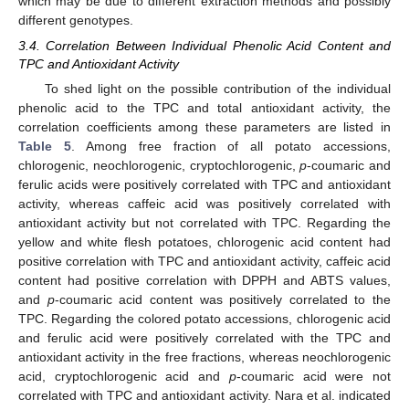
which may be due to different extraction methods and possibly
different genotypes.
3.4. Correlation Between Individual Phenolic Acid Content and
TPC and Antioxidant Activity
To shed light on the possible contribution of the individual
phenolic acid to the TPC and total antioxidant activity, the
correlation coefficients among these parameters are listed in
Table 5
. Among free fraction of all potato accessions,
chlorogenic, neochlorogenic, cryptochlorogenic,
p
-coumaric and
ferulic acids were positively correlated with TPC and antioxidant
activity, whereas caffeic acid was positively correlated with
antioxidant activity but not correlated with TPC. Regarding the
yellow and white flesh potatoes, chlorogenic acid content had
positive correlation with TPC and antioxidant activity, caffeic acid
content had positive correlation with DPPH and ABTS values,
and
p
-coumaric acid content was positively correlated to the
TPC. Regarding the colored potato accessions, chlorogenic acid
and ferulic acid were positively correlated with the TPC and
antioxidant activity in the free fractions, whereas neochlorogenic
acid, cryptochlorogenic acid and
p
-coumaric acid were not
correlated with TPC and antioxidant activity. Nara et al. indicated