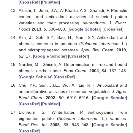
[
CrossRef
] [
PubMed
]
Albishi, T.; John, J.A.; Al-Khalifa, A.S.; Shahidi, F. Phenolic
content and antioxidant activities of selected potato
varieties and their processing by-products.
J. Funct.
Foods
2013
,
5
, 590–600. [
Google Scholar
] [
CrossRef
]
Kim, J.; Soh, S.Y.; Bae, H.; Nam, S.Y. Antioxidant and
phenolic contents in potatoes (
Solanum tuberosum
L.)
and micropropagated potatoes.
Appl. Biol. Chem.
2019
,
62
, 17. [
Google Scholar
] [
CrossRef
]
Nardini, M.; Ghiselli, A. Determination of free and bound
phenolic acids in beer.
Food Chem.
2004
,
84
, 137–143.
[
Google Scholar
] [
CrossRef
]
Chu, Y.F.; Sun, J.I.E.; Wu, X.; Liu, R.H. Antioxidant and
antiproliferative activities of common vegetables.
J. Agric.
Food Chem.
2002
,
50
, 6910–6916. [
Google Scholar
]
[
CrossRef
] [
PubMed
]
Eichhorn, S.; Winterhalter, P. Anthocyanins from
pigmented potato (
Solanum tuberosum
L.) varieties.
Food Res. Int.
2005
,
38
, 943–948. [
Google Scholar
]
[
CrossRef
]