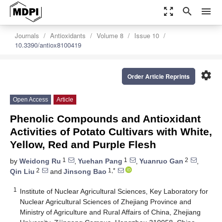
zoom_out_map
search
menu
Journals
Antioxidants
Volume 8
Issue 10
10.3390/antiox8100419
settings
Order Article Reprints
Open Access
Article
Phenolic Compounds and Antioxidant
Activities of Potato Cultivars with White,
Yellow, Red and Purple Flesh
1
1
2
by
Weidong Ru
,
Yuehan Pang
,
Yuanruo Gan
,
2
1,*
Qin Liu
and
Jinsong Bao
1
Institute of Nuclear Agricultural Sciences, Key Laboratory for
Nuclear Agricultural Sciences of Zhejiang Province and
Ministry of Agriculture and Rural Affairs of China, Zhejiang