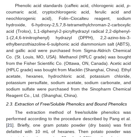
Phenolic acid standards (caffeic acid, chlorogenic acid,
p
-
coumaric acid, cryptochlorogenic acid, ferulic acid and
neochlorogenic acid), Folin–Ciocalteu reagent, sodium
hydroxide, 6-hydroxy-2,5,7,8-tetramethylchroman-2-carboxylic
acid (Trolox), 1,1-diphenyl-2-picrylhydrazyl radical 2,2-diphenyl-
1-(2,4,6-trinitrophenyl) hydrazyl (DPPH), 2,2-azino-bis-3-
ethylbenzothiazoline-6-sulphonic acid diammonium salt (ABTS),
and gallic acid were purchased from Sigma-Aldrich Chemical
Co. (St. Louis, MO, USA). Methanol (HPLC grade) was bought
from the Fisher Scientific Co. (Ottawa, ON, Canada). Acetic acid
(HPLC grade) was bought from Macklin (Shanghai, China). Ethyl
acetate, hexanes, hydrochloric acid, potassium chloride,
potassium persulfate, sodium acetate, sodium carbonate, and
sodium sulfate were purchased from the Sinopharm Chemical
Reagent Co., Ltd. (Shanghai, China).
2.3. Extraction of Free/Soluble Phenolics and Bound Phenolics
The extraction method of free/soluble phenolics was
performed according to the procedure described by Pang et al.
[
21
]. Briefly, one gram potato powder (dry basis) was first
defatted with 10 mL of hexanes. Then potato powder was