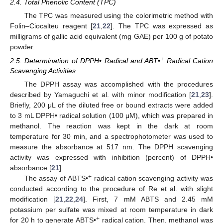
2.4. Total Phenolic Content (TPC)
The TPC was measured using the colorimetric method with
Folin–Ciocalteu reagent [
21
,
22
]. The TPC was expressed as
milligrams of gallic acid equivalent (mg GAE) per 100 g of potato
powder.
+
2.5. Determination of DPPH• Radical and ABT•
Radical Cation
Scavenging Activities
The DPPH assay was accomplished with the procedures
described by Yamaguchi et al. with minor modification [
21
,
23
].
Briefly, 200 μL of the diluted free or bound extracts were added
to 3 mL DPPH• radical solution (100 μM), which was prepared in
methanol. The reaction was kept in the dark at room
temperature for 30 min, and a spectrophotometer was used to
measure the absorbance at 517 nm. The DPPH scavenging
activity was expressed with inhibition (percent) of DPPH•
absorbance [
21
].
+
The assay of ABTS•
radical cation scavenging activity was
conducted according to the procedure of Re et al. with slight
modification [
21
,
22
,
24
]. First, 7 mM ABTS and 2.45 mM
potassium per sulfate was mixed at room temperature in dark
+
for 20 h to generate ABTS•
radical cation. Then, methanol was