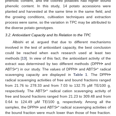
phenolic content, and the colored potatoes had higher bound
phenolic content. In this study, 14 potato accessions were
planted and harvested at the same time in the same field, and
the growing conditions, cultivation techniques and extraction
process were same, so the variation in TPC may be attributed to
the diverse potato genotypes.
3.2. Antioxidant Capacity and Its Relation to the TPC
Albishi et al. argued that due to different mechanisms
involved in the test of antioxidant capacity, the best conclusion
could be reached when each research used at least two
methods [
13
]. In view of this fact, the antioxidant activity of the
extract was determined by two different methods (DPPH• and
+
+
ABTS•
) in our study. The values of DPPH• and ABTS•
radical
scavenging capacity are displayed in
Table 1
. The DPPH•
radical scavenging activities of free and bound fractions ranged
from 21.76 to 278.33 and from 7.03 to 132.75 µM TE/100 g,
+
respectively. The ABTS•
radical cation scavenging activity of
free and bound fractions ranged from 21.23 to 309.48 and from
0.64 to 124.49 µM TE/100 g, respectively. Among all the
+
samples, the DPPH• and ABTS•
radical scavenging activities of
the bound fraction were much lower than those of free fraction.