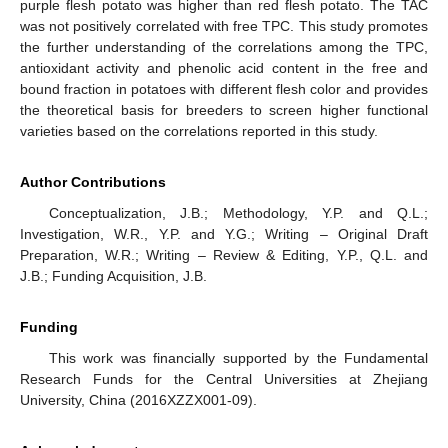
purple flesh potato was higher than red flesh potato. The TAC
was not positively correlated with free TPC. This study promotes
the further understanding of the correlations among the TPC,
antioxidant activity and phenolic acid content in the free and
bound fraction in potatoes with different flesh color and provides
the theoretical basis for breeders to screen higher functional
varieties based on the correlations reported in this study.
Author Contributions
Conceptualization, J.B.; Methodology, Y.P. and Q.L.;
Investigation, W.R., Y.P. and Y.G.; Writing – Original Draft
Preparation, W.R.; Writing – Review & Editing, Y.P., Q.L. and
J.B.; Funding Acquisition, J.B.
Funding
This work was financially supported by the Fundamental
Research Funds for the Central Universities at Zhejiang
University, China (2016XZZX001-09).