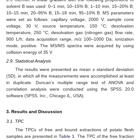
solvent B was used: 0–1 min, 10–15% B; 1–10 min, 15–20% B;
10–15 min, 20–95% B; 15–18 min, 95–10% B. MS parameters
were set as follows: capillary voltage, 2000 V; sample cone
voltage, 30 V; source temperature, 150 °C; desolvation
temperature, 250 °C; desolvation gas (nitrogen gas) flow rate,
900 L/h; data acquisition range,
m/z
100–1000 Da; ionization
mode, positive. The MS/MS spectra were acquired by using
collision energy of 35 V.
2.9. Statistical Analysis
The results were presented as mean ± standard deviation
(SD), in which all the measurements were accomplished at least
in duplicate. Duncan’s multiple range test of ANOVA and
correlation analysis were conducted using the SPSS 20.0
software (SPSS, Inc., Chicago IL, USA).
3. Results and Discussion
3.1. TPC
The TPCs of free and bound extractions of potato flesh
samples are presented in
Table 1
. The TPC of the free fraction