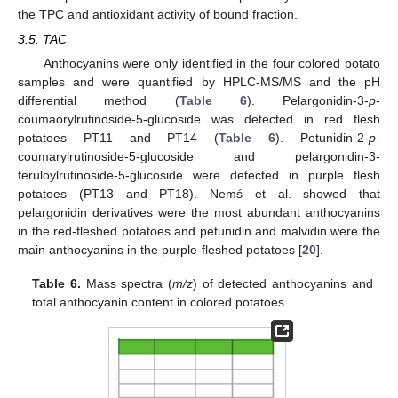
the TPC and antioxidant activity of bound fraction.
3.5. TAC
Anthocyanins were only identified in the four colored potato
samples and were quantified by HPLC-MS/MS and the pH
differential method (
Table 6
). Pelargonidin-3-
p
-
coumaorylrutinoside-5-glucoside was detected in red flesh
potatoes PT11 and PT14 (
Table 6
). Petunidin-2-
p
-
coumarylrutinoside-5-glucoside and pelargonidin-3-
feruloylrutinoside-5-glucoside were detected in purple flesh
potatoes (PT13 and PT18). Nemś et al. showed that
pelargonidin derivatives were the most abundant anthocyanins
in the red-fleshed potatoes and petunidin and malvidin were the
main anthocyanins in the purple-fleshed potatoes [
20
].
Table 6.
Mass spectra (
m/z
) of detected anthocyanins and
total anthocyanin content in colored potatoes.