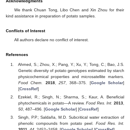
Acknowledgments
We thank Chuan Tong, Libo Chen and Xin Zhou for their
kind assistance in preparation of potato samples.
Conflicts of Interest
All authors declare no conflict of interest.
References
Ahmed, S.; Zhou, X.; Pang, Y.; Xu, Y.; Tong, C.; Bao, J.S.
Genetic diversity of potato genotypes estimated by starch
physicochemical properties and microsatellite markers.
Food Chem.
2018
,
257
, 368–375. [
Google Scholar
]
[
CrossRef
]
Ezekiel, R.; Singh, N.; Sharma, S.; Kaur, A. Beneficial
phytochemicals in potato—A review.
Food Res. Int.
2013
,
50
, 487–496. [
Google Scholar
] [
CrossRef
]
Singh, P.P.; Saldaña, M.D. Subcritical water extraction of
phenolic compounds from potato peel.
Food Res. Int.
2011
,
44
, 2452–2458. [
Google Scholar
] [
CrossRef
]