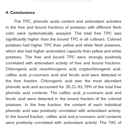
4. Conclusions
The TPC, phenolic acids content and antioxidant activities
in the free and bound fractions of potatoes with different flesh
color were systematically assayed. The total free TPC was
significantly higher than the bound TPC in all cultivars. Colored
potatoes had higher TPC than yellow and white flesh potatoes,
which also had higher antioxidant capacity than yellow and white
potatoes. The free and bound TPC were strongly positively
correlated with antioxidant activity of free and bound fractions.
Chlorogenic acid, neochlorogenic acid, cryptochlorogenic acid,
caffeic acid,
p
-coumaric acid and ferulic acid were detected in
the free fraction. Chlorogenic acid was the most abundant
phenolic acid and accounted for 35.21–81.78% of the total free
phenolic acid contents. The caffeic acid,
p
-coumaric acid and
ferulic acid were detected in the bound fraction of the colored
potatoes. In the free fraction, the content of each individual
phenolic acid was positively correlated with antioxidant activity.
In the bound fraction, caffeic acid and
p
-coumaric acid contents
were positively correlated with antioxidant activity. The TAC of