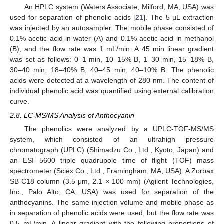
An HPLC system (Waters Associate, Milford, MA, USA) was
used for separation of phenolic acids [
21
]. The 5 µL extraction
was injected by an autosampler. The mobile phase consisted of
0.1% acetic acid in water (A) and 0.1% acetic acid in methanol
(B), and the flow rate was 1 mL/min. A 45 min linear gradient
was set as follows: 0–1 min, 10–15% B, 1–30 min, 15–18% B,
30–40 min, 18–40% B, 40–45 min, 40–10% B. The phenolic
acids were detected at a wavelength of 280 nm. The content of
individual phenolic acid was quantified using external calibration
curve.
2.8. LC-MS/MS Analysis of Anthocyanin
The phenolics were analyzed by a UPLC-TOF-MS/MS
system, which consisted of an ultrahigh pressure
chromatograph (UPLC) (Shimadzu Co., Ltd., Kyoto, Japan) and
an ESI 5600 triple quadrupole time of flight (TOF) mass
spectrometer (Sciex Co., Ltd., Framingham, MA, USA). A Zorbax
SB-C18 column (3.5 μm, 2.1 × 100 mm) (Agilent Technologies,
Inc., Palo Alto, CA, USA) was used for separation of the
anthocyanins. The same injection volume and mobile phase as
in separation of phenolic acids were used, but the flow rate was
0.5 mL/min. A linear gradient with the following proportions of