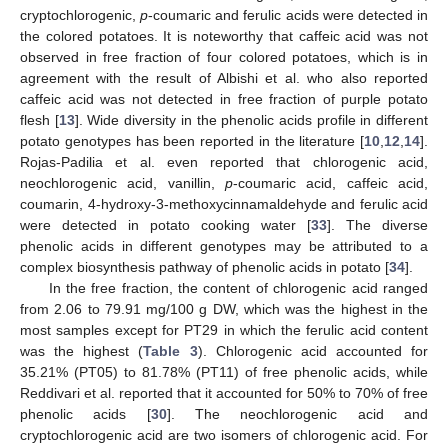
cryptochlorogenic,
p
-coumaric and ferulic acids were detected in
the colored potatoes. It is noteworthy that caffeic acid was not
observed in free fraction of four colored potatoes, which is in
agreement with the result of Albishi et al. who also reported
caffeic acid was not detected in free fraction of purple potato
flesh [
13
]. Wide diversity in the phenolic acids profile in different
potato genotypes has been reported in the literature [
10
,
12
,
14
].
Rojas-Padilia et al. even reported that chlorogenic acid,
neochlorogenic acid, vanillin,
p
-coumaric acid, caffeic acid,
coumarin, 4-hydroxy-3-methoxycinnamaldehyde and ferulic acid
were detected in potato cooking water [
33
]. The diverse
phenolic acids in different genotypes may be attributed to a
complex biosynthesis pathway of phenolic acids in potato [
34
].
In the free fraction, the content of chlorogenic acid ranged
from 2.06 to 79.91 mg/100 g DW, which was the highest in the
most samples except for PT29 in which the ferulic acid content
was the highest (
Table 3
). Chlorogenic acid accounted for
35.21% (PT05) to 81.78% (PT11) of free phenolic acids, while
Reddivari et al. reported that it accounted for 50% to 70% of free
phenolic acids [
30
]. The neochlorogenic acid and
cryptochlorogenic acid are two isomers of chlorogenic acid. For