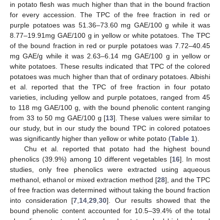
in potato flesh was much higher than that in the bound fraction
for every accession. The TPC of the free fraction in red or
purple potatoes was 51.36–73.60 mg GAE/100 g while it was
8.77–19.91mg GAE/100 g in yellow or white potatoes. The TPC
of the bound fraction in red or purple potatoes was 7.72–40.45
mg GAE/g while it was 2.63–6.14 mg GAE/100 g in yellow or
white potatoes. These results indicated that TPC of the colored
potatoes was much higher than that of ordinary potatoes. Albishi
et al. reported that the TPC of free fraction in four potato
varieties, including yellow and purple potatoes, ranged from 45
to 118 mg GAE/100 g, with the bound phenolic content ranging
from 33 to 50 mg GAE/100 g [
13
]. These values were similar to
our study, but in our study the bound TPC in colored potatoes
was significantly higher than yellow or white potato (
Table 1
).
Chu et al. reported that potato had the highest bound
phenolics (39.9%) among 10 different vegetables [
16
]. In most
studies, only free phenolics were extracted using aqueous
methanol, ethanol or mixed extraction method [
28
], and the TPC
of free fraction was determined without taking the bound fraction
into consideration [
7
,
14
,
29
,
30
]. Our results showed that the
bound phenolic content accounted for 10.5–39.4% of the total