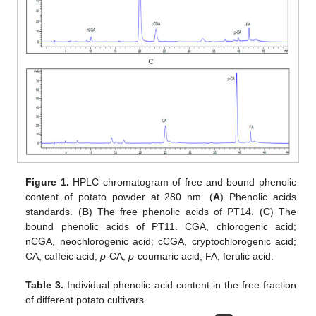
Figure 1.
HPLC chromatogram of free and bound phenolic
content of potato powder at 280 nm. (
A
) Phenolic acids
standards. (
B
) The free phenolic acids of PT14. (
C
) The
bound phenolic acids of PT11. CGA, chlorogenic acid;
nCGA, neochlorogenic acid; cCGA, cryptochlorogenic acid;
CA, caffeic acid;
p
-CA,
p
-coumaric acid; FA, ferulic acid.
Table 3.
Individual phenolic acid content in the free fraction
of different potato cultivars.