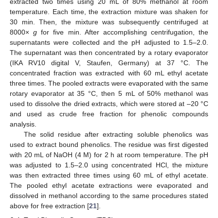
extracted two times using 20 mL of 80% methanol at room
temperature. Each time, the extraction mixture was shaken for
30 min. Then, the mixture was subsequently centrifuged at
8000×
g
for five min. After accomplishing centrifugation, the
supernatants were collected and the pH adjusted to 1.5–2.0.
The supernatant was then concentrated by a rotary evaporator
(IKA RV10 digital V, Staufen, Germany) at 37 °C. The
concentrated fraction was extracted with 60 mL ethyl acetate
three times. The pooled extracts were evaporated with the same
rotary evaporator at 35 °C, then 5 mL of 50% methanol was
used to dissolve the dried extracts, which were stored at –20 °C
and used as crude free fraction for phenolic compounds
analysis.
The solid residue after extracting soluble phenolics was
used to extract bound phenolics. The residue was first digested
with 20 mL of NaOH (4 M) for 2 h at room temperature. The pH
was adjusted to 1.5–2.0 using concentrated HCl, the mixture
was then extracted three times using 60 mL of ethyl acetate.
The pooled ethyl acetate extractions were evaporated and
dissolved in methanol according to the same procedures stated
above for free extraction [
21
].