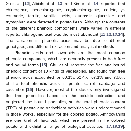
Xu et al. [
12
], Albishi et al. [
13
] and Kim et al. [
14
] reported that
chlorogenic, neochlorogenic, cryptochlorogenic, caffeic,
p
-
coumaric, ferulic, vanillic acids, quercetin glucoside and
tryptophan were detected in potato flesh. Although the contents
of the different phenolic components were varied in different
reports, chlorogenic acid was the most abundant [
11
,
12
,
13
,
14
].
The variation in phenolic acids may be due to different
genotypes, and different extraction and analytical methods.
Phenolic acids and flavonoids are the most common
phenolic compounds, which are generally present in both free
and bound forms [
15
]. Chu et al. reported the free and bound
phenolic content of 10 kinds of vegetables, and found that free
phenolic acids accounted for 60.1%, 62.4%, 67.1% and 73.8%
of the total phenolic acids in potato, carrot, cabbage and
cucumber [
16
]. However, most of the studies only investigated
the free phenolics based on the soluble extraction and
neglected the bound phenolics, so the total phenolic content
(TPC) of potato and antioxidant activities were underestimated
in those works, especially for the colored potato. Anthocyanins
are one kind of flavonoid, which are present in the colored
potato and exhibit a range of biological activities [
17
,
18
,
19
].