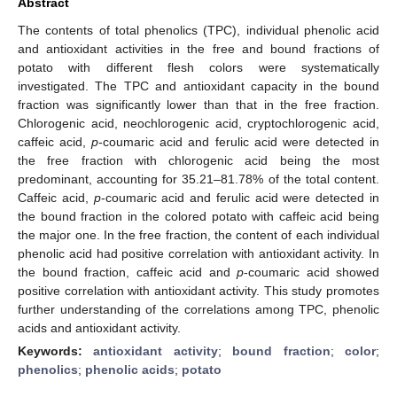
Abstract
The contents of total phenolics (TPC), individual phenolic acid
and antioxidant activities in the free and bound fractions of
potato with different flesh colors were systematically
investigated. The TPC and antioxidant capacity in the bound
fraction was significantly lower than that in the free fraction.
Chlorogenic acid, neochlorogenic acid, cryptochlorogenic acid,
caffeic acid,
p
-coumaric acid and ferulic acid were detected in
the free fraction with chlorogenic acid being the most
predominant, accounting for 35.21–81.78% of the total content.
Caffeic acid,
p
-coumaric acid and ferulic acid were detected in
the bound fraction in the colored potato with caffeic acid being
the major one. In the free fraction, the content of each individual
phenolic acid had positive correlation with antioxidant activity. In
the bound fraction, caffeic acid and
p
-coumaric acid showed
positive correlation with antioxidant activity. This study promotes
further understanding of the correlations among TPC, phenolic
acids and antioxidant activity.
Keywords:
antioxidant activity
;
bound fraction
;
color
;
phenolics
;
phenolic acids
;
potato