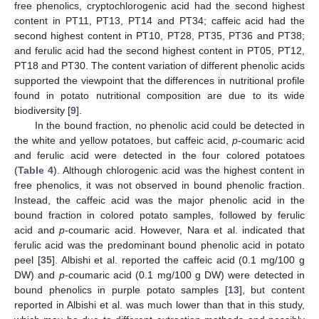
free phenolics, cryptochlorogenic acid had the second highest
content in PT11, PT13, PT14 and PT34; caffeic acid had the
second highest content in PT10, PT28, PT35, PT36 and PT38;
and ferulic acid had the second highest content in PT05, PT12,
PT18 and PT30. The content variation of different phenolic acids
supported the viewpoint that the differences in nutritional profile
found in potato nutritional composition are due to its wide
biodiversity [
9
].
In the bound fraction, no phenolic acid could be detected in
the white and yellow potatoes, but caffeic acid,
p
-coumaric acid
and ferulic acid were detected in the four colored potatoes
(
Table 4
). Although chlorogenic acid was the highest content in
free phenolics, it was not observed in bound phenolic fraction.
Instead, the caffeic acid was the major phenolic acid in the
bound fraction in colored potato samples, followed by ferulic
acid and
p
-coumaric acid. However, Nara et al. indicated that
ferulic acid was the predominant bound phenolic acid in potato
peel [
35
]. Albishi et al. reported the caffeic acid (0.1 mg/100 g
DW) and
p
-coumaric acid (0.1 mg/100 g DW) were detected in
bound phenolics in purple potato samples [
13
], but content
reported in Albishi et al. was much lower than that in this study,