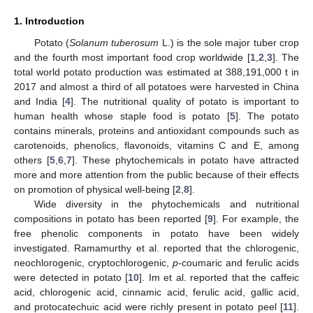
1. Introduction
Potato (
Solanum tuberosum
L.) is the sole major tuber crop
and the fourth most important food crop worldwide [
1
,
2
,
3
]. The
total world potato production was estimated at 388,191,000 t in
2017 and almost a third of all potatoes were harvested in China
and India [
4
]. The nutritional quality of potato is important to
human health whose staple food is potato [
5
]. The potato
contains minerals, proteins and antioxidant compounds such as
carotenoids, phenolics, flavonoids, vitamins C and E, among
others [
5
,
6
,
7
]. These phytochemicals in potato have attracted
more and more attention from the public because of their effects
on promotion of physical well-being [
2
,
8
].
Wide diversity in the phytochemicals and nutritional
compositions in potato has been reported [
9
]. For example, the
free phenolic components in potato have been widely
investigated. Ramamurthy et al. reported that the chlorogenic,
neochlorogenic, cryptochlorogenic,
p
-coumaric and ferulic acids
were detected in potato [
10
]. Im et al. reported that the caffeic
acid, chlorogenic acid, cinnamic acid, ferulic acid, gallic acid,
and protocatechuic acid were richly present in potato peel [
11
].