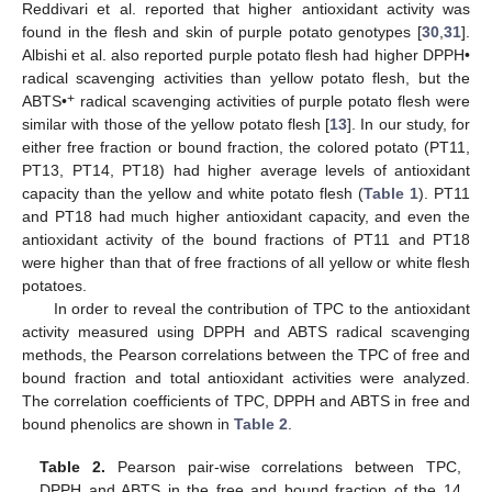
Reddivari et al. reported that higher antioxidant activity was
found in the flesh and skin of purple potato genotypes [
30
,
31
].
Albishi et al. also reported purple potato flesh had higher DPPH•
radical scavenging activities than yellow potato flesh, but the
+
ABTS•
radical scavenging activities of purple potato flesh were
similar with those of the yellow potato flesh [
13
]. In our study, for
either free fraction or bound fraction, the colored potato (PT11,
PT13, PT14, PT18) had higher average levels of antioxidant
capacity than the yellow and white potato flesh (
Table 1
). PT11
and PT18 had much higher antioxidant capacity, and even the
antioxidant activity of the bound fractions of PT11 and PT18
were higher than that of free fractions of all yellow or white flesh
potatoes.
In order to reveal the contribution of TPC to the antioxidant
activity measured using DPPH and ABTS radical scavenging
methods, the Pearson correlations between the TPC of free and
bound fraction and total antioxidant activities were analyzed.
The correlation coefficients of TPC, DPPH and ABTS in free and
12. May
13. May
14. May
15. May
16. May
17. May
18. May
19. May
20. May
22. May
23. May
24. May
25. May
26. May
27. May
28. May
29. May
30. May
1. Jun
2. Jun
3. Jun
4. Jun
5. Jun
6. Jun
7. Jun
8. Jun
9. Jun
11. Jun
12. Jun
13. Jun
14. Jun
15. Jun
16. Jun
17. Jun
18. Jun
19. Jun
21. Jun
22. Jun
23. Jun
24. Jun
25. Jun
26. Jun
27. Jun
28. Jun
29. Jun
1. Jul
2. Jul
3. Jul
4. Jul
5. Jul
6. Jul
7. Jul
8. Jul
9. Jul
11. Jul
12. Jul
13. Jul
14. Jul
15. Jul
16. Jul
17. Jul
18. Jul
19. Jul
21. Jul
22. Jul
23. Jul
24. Jul
25. Jul
26. Jul
27. Jul
28. Jul
29. Jul
31. Jul
1. Aug
2. Aug
3. Aug
4. Aug
5. Aug
6. Aug
7. Aug
8. Aug
bound phenolics are shown in
Table 2
.
Table 2.
Pearson pair-wise correlations between TPC,
DPPH and ABTS in the free and bound fraction of the 14