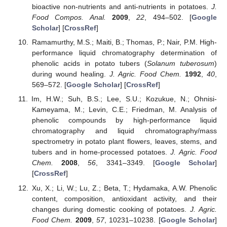
bioactive non-nutrients and anti-nutrients in potatoes.
J.
Food Compos. Anal.
2009
,
22
, 494–502. [
Google
Scholar
] [
CrossRef
]
Ramamurthy, M.S.; Maiti, B.; Thomas, P.; Nair, P.M. High-
performance liquid chromatography determination of
phenolic acids in potato tubers (
Solanum tuberosum
)
during wound healing.
J. Agric. Food Chem.
1992
,
40
,
569–572. [
Google Scholar
] [
CrossRef
]
Im, H.W.; Suh, B.S.; Lee, S.U.; Kozukue, N.; Ohnisi-
Kameyama, M.; Levin, C.E.; Friedman, M. Analysis of
phenolic compounds by high-performance liquid
chromatography and liquid chromatography/mass
spectrometry in potato plant flowers, leaves, stems, and
tubers and in home-processed potatoes.
J. Agric. Food
Chem.
2008
,
56
, 3341–3349. [
Google Scholar
]
[
CrossRef
]
Xu, X.; Li, W.; Lu, Z.; Beta, T.; Hydamaka, A.W. Phenolic
content, composition, antioxidant activity, and their
changes during domestic cooking of potatoes.
J. Agric.
Food Chem.
2009
,
57
, 10231–10238. [
Google Scholar
]