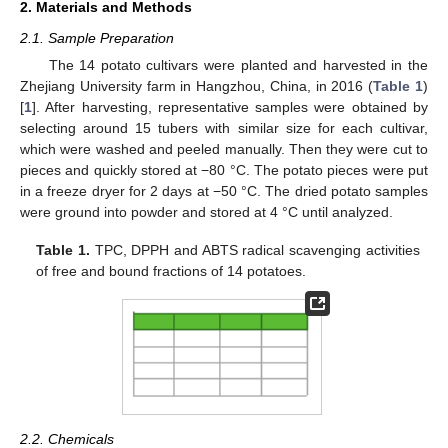
2. Materials and Methods
2.1. Sample Preparation
The 14 potato cultivars were planted and harvested in the
Zhejiang University farm in Hangzhou, China, in 2016 (
Table 1
)
[
1
]. After harvesting, representative samples were obtained by
selecting around 15 tubers with similar size for each cultivar,
which were washed and peeled manually. Then they were cut to
pieces and quickly stored at −80 °C. The potato pieces were put
in a freeze dryer for 2 days at −50 °C. The dried potato samples
were ground into powder and stored at 4 °C until analyzed.
Table 1.
TPC, DPPH and ABTS radical scavenging activities
of free and bound fractions of 14 potatoes.
2.2. Chemicals