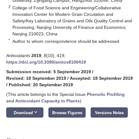
University, Zijingang Campus, Hangzhou 310058, China
2
College of Food Science and Engineering/Collaborative
Innovation Center for Modern Grain Circulation and
Safety/Key Laboratory of Grains and Oils Quality Control and
Processing, Nanjing University of Finance and Economics,
Nanjing 210023, China
*
Author to whom correspondence should be addressed.
Antioxidants
2019
,
8
(10), 419;
https://doi.org/10.3390/antiox8100419
Submission received: 5 September 2019
/
Revised: 18 September 2019
/
Accepted: 18 September 2019
/
Published: 20 September 2019
(This article belongs to the Special Issue
Phenolic Profiling
and Antioxidant Capacity in Plants
)
keyboard_arrow_down
Download
Browse Figures
Versions Notes