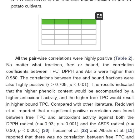
potato cultivars.
All the pair-wise correlations were highly positive (
Table 2
).
No matter what fractions, free or bound, the correlation
coefficients between TPC, DPPH and ABTS were higher than
0.980. The correlations between free and bound fractions were
also highly positive (
r
> 0.705,
p
< 0.01). The results indicated
that the higher phenolic content would be accompanied by a
higher antioxidant activity, and the higher free TPC would result
in higher bound TPC. Compared with other literature, Reddivari
et al. reported that a significant positive correlation was found
between free TPC and antioxidant activity against both the
DPPH radical (
r
= 0.93;
p
< 0.001) and the ABTS radical (
r
=
0.90;
p
< 0.001) [
30
]. Hesam et al. [
32
] and Albishi et al. [
13
]
reported that there was no correlation between free TPC and