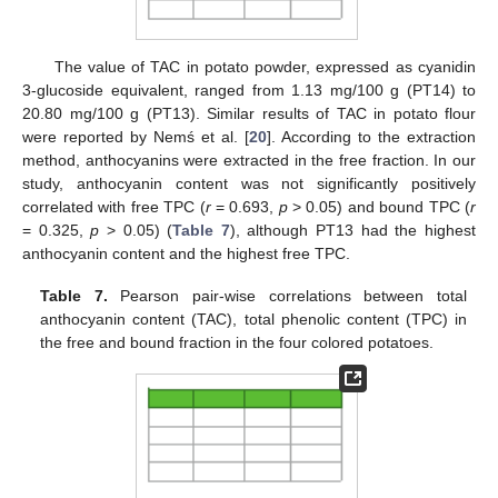
The value of TAC in potato powder, expressed as cyanidin
3-glucoside equivalent, ranged from 1.13 mg/100 g (PT14) to
20.80 mg/100 g (PT13). Similar results of TAC in potato flour
were reported by Nemś et al. [
20
]. According to the extraction
method, anthocyanins were extracted in the free fraction. In our
study, anthocyanin content was not significantly positively
correlated with free TPC (
r
= 0.693,
p
> 0.05) and bound TPC (
r
= 0.325,
p
> 0.05) (
Table 7
), although PT13 had the highest
anthocyanin content and the highest free TPC.
Table 7.
Pearson pair-wise correlations between total
anthocyanin content (TAC), total phenolic content (TPC) in
the free and bound fraction in the four colored potatoes.