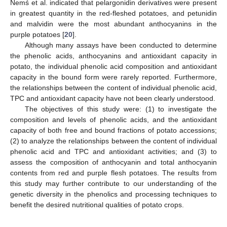
Nemś et al. indicated that pelargonidin derivatives were present
in greatest quantity in the red-fleshed potatoes, and petunidin
and malvidin were the most abundant anthocyanins in the
purple potatoes [
20
].
Although many assays have been conducted to determine
the phenolic acids, anthocyanins and antioxidant capacity in
potato, the individual phenolic acid composition and antioxidant
capacity in the bound form were rarely reported. Furthermore,
the relationships between the content of individual phenolic acid,
TPC and antioxidant capacity have not been clearly understood.
The objectives of this study were: (1) to investigate the
composition and levels of phenolic acids, and the antioxidant
capacity of both free and bound fractions of potato accessions;
(2) to analyze the relationships between the content of individual
phenolic acid and TPC and antioxidant activities; and (3) to
assess the composition of anthocyanin and total anthocyanin
contents from red and purple flesh potatoes. The results from
this study may further contribute to our understanding of the
genetic diversity in the phenolics and processing techniques to
benefit the desired nutritional qualities of potato crops.