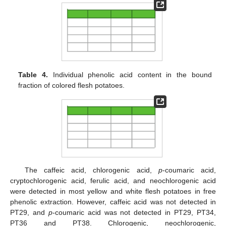
Table 4.
Individual phenolic acid content in the bound
fraction of colored flesh potatoes.
The caffeic acid, chlorogenic acid,
p
-coumaric acid,
cryptochlorogenic acid, ferulic acid, and neochlorogenic acid
were detected in most yellow and white flesh potatoes in free
phenolic extraction. However, caffeic acid was not detected in
PT29, and
p
-coumaric acid was not detected in PT29, PT34,
PT36 and PT38. Chlorogenic, neochlorogenic,