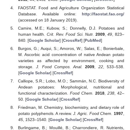
FAOSTAT. Food and Agriculture Organization Statistical
Database. Available online:
http://faostat.fao.org/
(accessed on 18 January 2019).
Camire, M.E.; Kubow, S.; Donnelly, D.J. Potatoes and
human health.
Crit. Rev. Food Sci. Nutr.
2009
,
49
, 823–
840. [
Google Scholar
] [
CrossRef
] [
PubMed
]
Burgos, G.; Auqui, S.; Amoros, W.; Salas, E.; Bonierbale,
M. Ascorbic acid concentration of native Andean potato
varieties as affected by environment, cooking and
storage.
J. Food Compos. Anal.
2009
,
22
, 533–538.
[
Google Scholar
] [
CrossRef
]
Calliope, S.R.; Lobo, M.O.; Sammán, N.C. Biodiversity of
Andean potatoes: Morphological, nutritional and
functional characterization.
Food Chem.
2018
,
238
, 42–
50. [
Google Scholar
] [
CrossRef
]
Friedman, M. Chemistry, biochemistry, and dietary role of
potato polyphenols. A review.
J. Agric. Food Chem.
1997
,
45
, 1523–1540. [
Google Scholar
] [
CrossRef
]
Burlingame, B.; Mouillé, B.; Charrondiere, R. Nutrients,