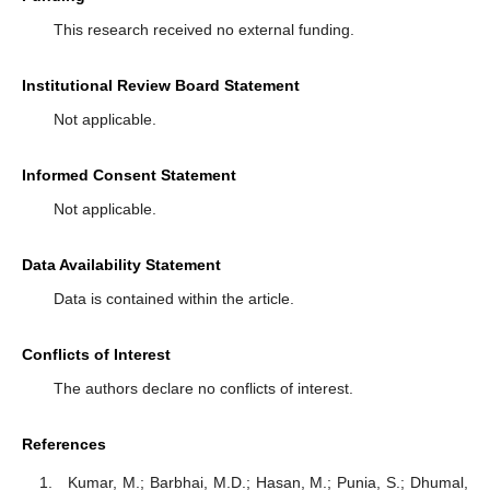
This research received no external funding.
Institutional Review Board Statement
Not applicable.
Informed Consent Statement
Not applicable.
Data Availability Statement
Data is contained within the article.
Conflicts of Interest
The authors declare no conflicts of interest.
References
Kumar, M.; Barbhai, M.D.; Hasan, M.; Punia, S.; Dhumal,