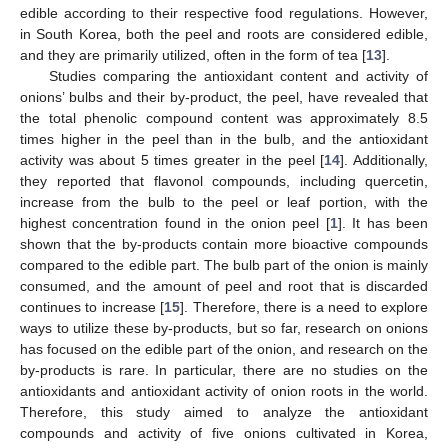
edible according to their respective food regulations. However,
in South Korea, both the peel and roots are considered edible,
and they are primarily utilized, often in the form of tea [
13
].
Studies comparing the antioxidant content and activity of
onions’ bulbs and their by-product, the peel, have revealed that
the total phenolic compound content was approximately 8.5
times higher in the peel than in the bulb, and the antioxidant
activity was about 5 times greater in the peel [
14
]. Additionally,
they reported that flavonol compounds, including quercetin,
increase from the bulb to the peel or leaf portion, with the
highest concentration found in the onion peel [
1
]. It has been
shown that the by-products contain more bioactive compounds
compared to the edible part. The bulb part of the onion is mainly
consumed, and the amount of peel and root that is discarded
continues to increase [
15
]. Therefore, there is a need to explore
ways to utilize these by-products, but so far, research on onions
has focused on the edible part of the onion, and research on the
by-products is rare. In particular, there are no studies on the
antioxidants and antioxidant activity of onion roots in the world.
Therefore, this study aimed to analyze the antioxidant
compounds and activity of five onions cultivated in Korea,