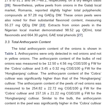
27.8 to 51.1 and 54.7–68.2, respectively, on a dry weight basis
[
26
]. Nevertheless, yellow peels from onions in the Galați local
market, Romania, reported slightly higher total polyphenolic
compounds at 97.28 mg GAE/g DW. These onion peels were
also noted for their substantial flavonoid content, measuring
55.27 mg QE/g DW [
22
]. Extracts from onion peels in the
Nigerian local market demonstrated 98.52 μg QE/mL total
flavonoids and 664.30 μg/mL GAE total phenols [
27
].
3.3. Total Anthocyanin Content
The total anthocyanin content of the onions is shown in
Table 1
. Anthocyanins were only detected in red onions and not
in yellow onions. The anthocyanin content of the bulbs of red
onions was measured to be 12.50 ± 4.56 mg CGE/100 g FW for
the ‘Cobra’ cultivar and 3.45 ± 0.32 mg CGE/100 g FW for the
‘Hongbanjang’ cultivar. The anthocyanin content of the ‘Cobra’
cultivar was significantly higher than that of the ‘Hongbanjang’
cultivar. The anthocyanin content of the peels of red onions was
measured to be 254.82 ± 22.72 mg CGE/100 g FW for the
‘Cobra’ cultivar and 157.16 ± 21.22 mg CGE/100 g FW for the
‘Hongbanjang’ cultivar. Similar to the bulb, the anthocyanin
content in the peel was significantly higher in the ‘Cobra’ cultivar