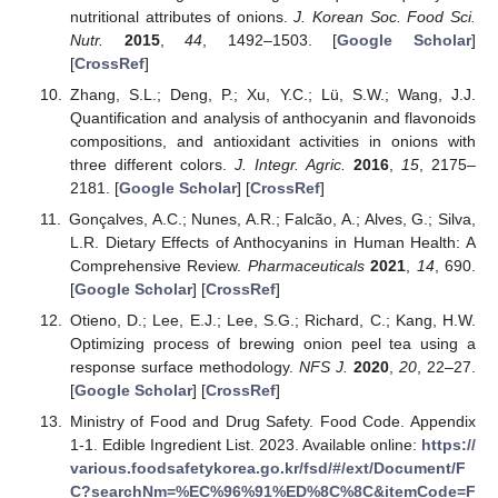
nutritional attributes of onions.
J. Korean Soc. Food Sci.
Nutr.
2015
,
44
, 1492–1503. [
Google Scholar
]
[
CrossRef
]
Zhang, S.L.; Deng, P.; Xu, Y.C.; Lü, S.W.; Wang, J.J.
Quantification and analysis of anthocyanin and flavonoids
compositions, and antioxidant activities in onions with
three different colors.
J. Integr. Agric.
2016
,
15
, 2175–
2181. [
Google Scholar
] [
CrossRef
]
Gonçalves, A.C.; Nunes, A.R.; Falcão, A.; Alves, G.; Silva,
L.R. Dietary Effects of Anthocyanins in Human Health: A
Comprehensive Review.
Pharmaceuticals
2021
,
14
, 690.
[
Google Scholar
] [
CrossRef
]
Otieno, D.; Lee, E.J.; Lee, S.G.; Richard, C.; Kang, H.W.
Optimizing process of brewing onion peel tea using a
response surface methodology.
NFS J.
2020
,
20
, 22–27.
[
Google Scholar
] [
CrossRef
]
Ministry of Food and Drug Safety. Food Code. Appendix
1-1. Edible Ingredient List. 2023. Available online:
https://
various.foodsafetykorea.go.kr/fsd/#/ext/Document/F
C?searchNm=%EC%96%91%ED%8C%8C&itemCode=F