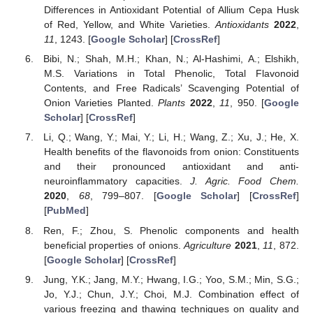
Differences in Antioxidant Potential of Allium Cepa Husk
of Red, Yellow, and White Varieties.
Antioxidants
2022
,
11
, 1243. [
Google Scholar
] [
CrossRef
]
Bibi, N.; Shah, M.H.; Khan, N.; Al-Hashimi, A.; Elshikh,
M.S. Variations in Total Phenolic, Total Flavonoid
Contents, and Free Radicals’ Scavenging Potential of
Onion Varieties Planted.
Plants
2022
,
11
, 950. [
Google
Scholar
] [
CrossRef
]
Li, Q.; Wang, Y.; Mai, Y.; Li, H.; Wang, Z.; Xu, J.; He, X.
Health benefits of the flavonoids from onion: Constituents
and their pronounced antioxidant and anti-
neuroinflammatory capacities.
J. Agric. Food Chem.
2020
,
68
, 799–807. [
Google Scholar
] [
CrossRef
]
[
PubMed
]
Ren, F.; Zhou, S. Phenolic components and health
beneficial properties of onions.
Agriculture
2021
,
11
, 872.
[
Google Scholar
] [
CrossRef
]
Jung, Y.K.; Jang, M.Y.; Hwang, I.G.; Yoo, S.M.; Min, S.G.;
Jo, Y.J.; Chun, J.Y.; Choi, M.J. Combination effect of
various freezing and thawing techniques on quality and