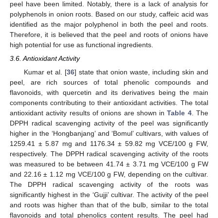
peel have been limited. Notably, there is a lack of analysis for
polyphenols in onion roots. Based on our study, caffeic acid was
identified as the major polyphenol in both the peel and roots.
Therefore, it is believed that the peel and roots of onions have
high potential for use as functional ingredients.
3.6. Antioxidant Activity
Kumar et al. [
36
] state that onion waste, including skin and
peel, are rich sources of total phenolic compounds and
flavonoids, with quercetin and its derivatives being the main
components contributing to their antioxidant activities. The total
antioxidant activity results of onions are shown in
Table 4
. The
DPPH radical scavenging activity of the peel was significantly
higher in the ‘Hongbanjang’ and ‘Bomul’ cultivars, with values of
1259.41 ± 5.87 mg and 1176.34 ± 59.82 mg VCE/100 g FW,
respectively. The DPPH radical scavenging activity of the roots
was measured to be between 41.74 ± 3.71 mg VCE/100 g FW
and 22.16 ± 1.12 mg VCE/100 g FW, depending on the cultivar.
The DPPH radical scavenging activity of the roots was
significantly highest in the ‘Gujji’ cultivar. The activity of the peel
and roots was higher than that of the bulb, similar to the total
flavonoids and total phenolics content results. The peel had