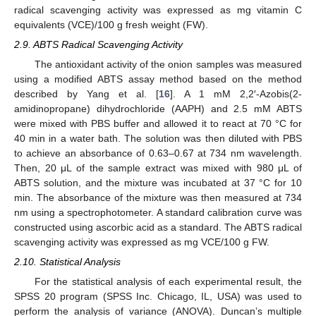
radical scavenging activity was expressed as mg vitamin C
equivalents (VCE)/100 g fresh weight (FW).
2.9. ABTS Radical Scavenging Activity
The antioxidant activity of the onion samples was measured
using a modified ABTS assay method based on the method
described by Yang et al. [
16
]. A 1 mM 2,2′-Azobis(2-
amidinopropane) dihydrochloride (AAPH) and 2.5 mM ABTS
were mixed with PBS buffer and allowed it to react at 70 °C for
40 min in a water bath. The solution was then diluted with PBS
to achieve an absorbance of 0.63–0.67 at 734 nm wavelength.
Then, 20 μL of the sample extract was mixed with 980 μL of
ABTS solution, and the mixture was incubated at 37 °C for 10
min. The absorbance of the mixture was then measured at 734
nm using a spectrophotometer. A standard calibration curve was
constructed using ascorbic acid as a standard. The ABTS radical
scavenging activity was expressed as mg VCE/100 g FW.
2.10. Statistical Analysis
For the statistical analysis of each experimental result, the
SPSS 20 program (SPSS Inc. Chicago, IL, USA) was used to
perform the analysis of variance (ANOVA). Duncan’s multiple