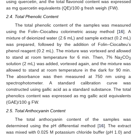
using quercetin, and the total flavonoid content was expressed
as mg quercetin equivalents (QE)/100 g fresh weigh (FW).
2.4. Total Phenolic Content
The total phenolic content of the samples was measured
using the Folin–Ciocalteu colorimetric assay method [
16
]. A
mixture of deionized water (2.6 mL) and sample extract (0.2 mL)
was prepared, followed by the addition of Folin–Ciocalteu’s
phenol reagent (0.2 mL). The mixture was vortexed and allowed
to stand at room temperature for 6 min. Then, 7% Na
CO
2
3
solution (2 mL) was added, vortexed again, and the mixture was
allowed to stand at room temperature in the dark for 90 min.
The absorbance was then measured at 750 nm using a
spectrophotometer. A standard calibration curve was
constructed using gallic acid as a standard substance. The total
phenolics content was expressed as mg gallic acid equivalents
(GAE)/100 g FW.
2.5. Total Anthocyanin Content
The total anthocyanin content of the samples was
determined using the pH differential method [
16
]. The extract
was mixed with 0.025 M potassium chloride buffer (pH 1.0) and