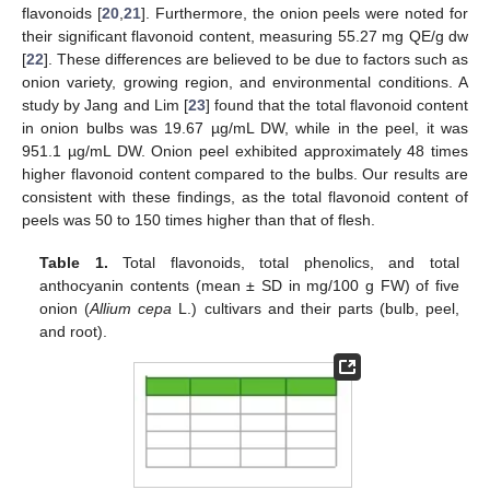
flavonoids [
20
,
21
]. Furthermore, the onion peels were noted for
their significant flavonoid content, measuring 55.27 mg QE/g dw
[
22
]. These differences are believed to be due to factors such as
onion variety, growing region, and environmental conditions. A
study by Jang and Lim [
23
] found that the total flavonoid content
in onion bulbs was 19.67 µg/mL DW, while in the peel, it was
951.1 µg/mL DW. Onion peel exhibited approximately 48 times
higher flavonoid content compared to the bulbs. Our results are
consistent with these findings, as the total flavonoid content of
peels was 50 to 150 times higher than that of flesh.
Table 1.
Total flavonoids, total phenolics, and total
anthocyanin contents (mean ± SD in mg/100 g FW) of five
onion (
Allium cepa
L.) cultivars and their parts (bulb, peel,
and root).