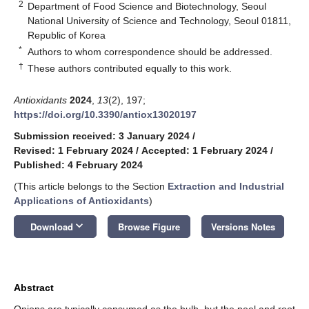
2
Department of Food Science and Biotechnology, Seoul
National University of Science and Technology, Seoul 01811,
Republic of Korea
*
Authors to whom correspondence should be addressed.
†
These authors contributed equally to this work.
Antioxidants
2024
,
13
(2), 197;
https://doi.org/10.3390/antiox13020197
Submission received: 3 January 2024
/
Revised: 1 February 2024
/
Accepted: 1 February 2024
/
Published: 4 February 2024
(This article belongs to the Section
Extraction and Industrial
Applications of Antioxidants
)
keyboard_arrow_down
Download
Browse Figure
Versions Notes
Abstract
Onions are typically consumed as the bulb, but the peel and root