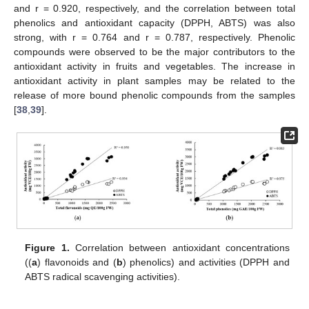
and r = 0.920, respectively, and the correlation between total
phenolics and antioxidant capacity (DPPH, ABTS) was also
strong, with r = 0.764 and r = 0.787, respectively. Phenolic
compounds were observed to be the major contributors to the
antioxidant activity in fruits and vegetables. The increase in
antioxidant activity in plant samples may be related to the
release of more bound phenolic compounds from the samples
[
38
,
39
].
Figure 1.
Correlation between antioxidant concentrations
((
a
) flavonoids and (
b
) phenolics) and activities (DPPH and
ABTS radical scavenging activities).