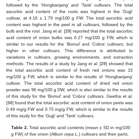
followed by the ‘Hongbanjang’ and ‘Tank’ cultivars. The total
ascorbic acid content of the roots was highest in the ‘Gujji’
cultivar, at 4.16 ± 1.79 mg/100 g FW. The total ascorbic acid
content was highest in the peel in all cultivars, followed by the
bulb and the root. Jang et al. [
29
] reported that the total ascorbic
acid content of onion bulbs was 6.27 mg/100 g FW, which is
similar to our results for the ‘Bomul’ and ‘Cobra’ cultivars, but
higher in other cultivars. This difference is attributed to
variations in cultivars, growing environments, and extraction
methods. The results of a study by Jang et al. [
29
] showed that
the total ascorbic acid content of fresh red onions was 15
mg/100 g FW, which is similar to the results of ‘Hongbanjang’
cultivar. The total ascorbic acid content of dried red onion
powder was 96 mg/100 g DW, which is also similar to the results
of this study for the ‘Bomul’ and ‘Cobra’ cultivars. Geetha et al.
[
30
] found that the total ascorbic acid content of onion peels was
0.49 mg/g FW and 0.75 mg/g FW, which is similar to the results
of this study for the ‘Gujji’ and ‘Tank’ cultivars.
Table 2.
Total ascorbic acid contents (mean ± SD in mg/100
g FW) of five onion (
Allium cepa
L.) cultivars and their parts.