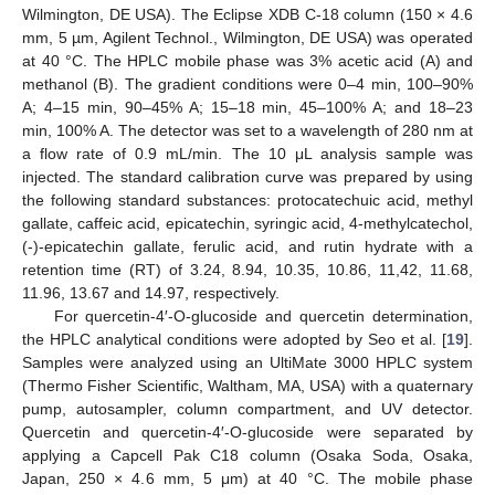
Wilmington, DE USA). The Eclipse XDB C-18 column (150 × 4.6
mm, 5 µm, Agilent Technol., Wilmington, DE USA) was operated
at 40 °C. The HPLC mobile phase was 3% acetic acid (A) and
methanol (B). The gradient conditions were 0–4 min, 100–90%
A; 4–15 min, 90–45% A; 15–18 min, 45–100% A; and 18–23
min, 100% A. The detector was set to a wavelength of 280 nm at
a flow rate of 0.9 mL/min. The 10 μL analysis sample was
injected. The standard calibration curve was prepared by using
the following standard substances: protocatechuic acid, methyl
gallate, caffeic acid, epicatechin, syringic acid, 4-methylcatechol,
(-)-epicatechin gallate, ferulic acid, and rutin hydrate with a
retention time (RT) of 3.24, 8.94, 10.35, 10.86, 11,42, 11.68,
11.96, 13.67 and 14.97, respectively.
For quercetin-4′-O-glucoside and quercetin determination,
the HPLC analytical conditions were adopted by Seo et al. [
19
].
Samples were analyzed using an UltiMate 3000 HPLC system
(Thermo Fisher Scientific, Waltham, MA, USA) with a quaternary
pump, autosampler, column compartment, and UV detector.
Quercetin and quercetin-4′-O-glucoside were separated by
applying a Capcell Pak C18 column (Osaka Soda, Osaka,
Japan, 250 × 4.6 mm, 5 μm) at 40 °C. The mobile phase