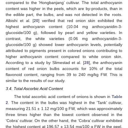
compared to the ‘Hongbanjang’ cultivar. The total anthocyanin
content was higher in the peels, which are by-products, than in
the edible part, the bulbs, and was not detected in the roots.
Albishi et al. [
20
] verified that red onion skin exhibited the
highest anthocyanin content (10.04 mg anthocyanidin-3-
glucoside/100 g), followed by pearl and yellow varieties. In
contrast, the white varieties (0.06 mg anthocyanidin-3-
glucoside/100 g) showed lower anthocyanin levels, potentially
attributed to pigments present in colored onions contributing to
higher anthocyanin content compared to white onion skin.
11. May
12. May
13. May
14. May
15. May
16. May
17. May
18. May
19. May
21. May
22. May
23. May
24. May
25. May
26. May
27. May
28. May
29. May
31. May
1. Jun
2. Jun
3. Jun
4. Jun
5. Jun
6. Jun
7. Jun
8. Jun
10. Jun
11. Jun
12. Jun
13. Jun
14. Jun
15. Jun
16. Jun
17. Jun
18. Jun
20. Jun
21. Jun
22. Jun
23. Jun
24. Jun
25. Jun
26. Jun
27. Jun
28. Jun
30. Jun
1. Jul
2. Jul
3. Jul
4. Jul
5. Jul
6. Jul
7. Jul
8. Jul
10. Jul
11. Jul
12. Jul
13. Jul
14. Jul
15. Jul
16. Jul
17. Jul
18. Jul
20. Jul
21. Jul
22. Jul
23. Jul
24. Jul
25. Jul
26. Jul
27. Jul
28. Jul
30. Jul
31. Jul
1. Aug
2. Aug
3. Aug
4. Aug
5. Aug
6. Aug
7. Aug
According to a study by Slimestad et al. [
28
], the anthocyanin
content of red onion bulbs accounts for 10% of the total
flavonoid content, ranging from 39 to 240 mg/kg FW. This is
similar to the results of our study.
3.4. Total Ascorbic Acid Content
The total ascorbic acid content of onions is shown in
Table
2
. The content in the bulbs was highest in the ‘Tank’ cultivar,
measuring 21.51 ± 1.12 mg/100 g FW, which was approximately
three times higher than the lowest content observed in the
‘Cobra’ cultivar. On the other hand, the ‘Cobra’ cultivar exhibited
the highest content at 196.57 ± 13.54 mg/100 g FW in the peel,