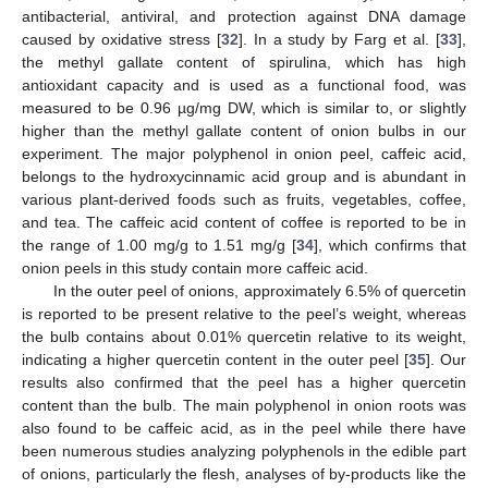
antibacterial, antiviral, and protection against DNA damage
caused by oxidative stress [
32
]. In a study by Farg et al. [
33
],
the methyl gallate content of spirulina, which has high
antioxidant capacity and is used as a functional food, was
measured to be 0.96 µg/mg DW, which is similar to, or slightly
higher than the methyl gallate content of onion bulbs in our
experiment. The major polyphenol in onion peel, caffeic acid,
belongs to the hydroxycinnamic acid group and is abundant in
various plant-derived foods such as fruits, vegetables, coffee,
and tea. The caffeic acid content of coffee is reported to be in
the range of 1.00 mg/g to 1.51 mg/g [
34
], which confirms that
onion peels in this study contain more caffeic acid.
In the outer peel of onions, approximately 6.5% of quercetin
is reported to be present relative to the peel’s weight, whereas
the bulb contains about 0.01% quercetin relative to its weight,
indicating a higher quercetin content in the outer peel [
35
]. Our
results also confirmed that the peel has a higher quercetin
content than the bulb. The main polyphenol in onion roots was
also found to be caffeic acid, as in the peel while there have
been numerous studies analyzing polyphenols in the edible part
of onions, particularly the flesh, analyses of by-products like the