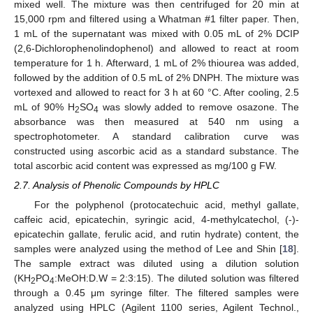
mixed well. The mixture was then centrifuged for 20 min at
15,000 rpm and filtered using a Whatman #1 filter paper. Then,
1 mL of the supernatant was mixed with 0.05 mL of 2% DCIP
(2,6-Dichlorophenolindophenol) and allowed to react at room
temperature for 1 h. Afterward, 1 mL of 2% thiourea was added,
followed by the addition of 0.5 mL of 2% DNPH. The mixture was
vortexed and allowed to react for 3 h at 60 °C. After cooling, 2.5
mL of 90% H
SO
was slowly added to remove osazone. The
2
4
absorbance was then measured at 540 nm using a
spectrophotometer. A standard calibration curve was
constructed using ascorbic acid as a standard substance. The
total ascorbic acid content was expressed as mg/100 g FW.
2.7. Analysis of Phenolic Compounds by HPLC
For the polyphenol (protocatechuic acid, methyl gallate,
caffeic acid, epicatechin, syringic acid, 4-methylcatechol, (-)-
epicatechin gallate, ferulic acid, and rutin hydrate) content, the
samples were analyzed using the method of Lee and Shin [
18
].
The sample extract was diluted using a dilution solution
(KH
PO
:MeOH:D.W = 2:3:15). The diluted solution was filtered
2
4
through a 0.45 μm syringe filter. The filtered samples were
analyzed using HPLC (Agilent 1100 series, Agilent Technol.,