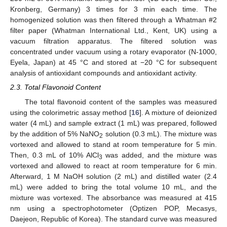
Kronberg, Germany) 3 times for 3 min each time. The
homogenized solution was then filtered through a Whatman #2
filter paper (Whatman International Ltd., Kent, UK) using a
vacuum filtration apparatus. The filtered solution was
concentrated under vacuum using a rotary evaporator (N-1000,
Eyela, Japan) at 45 °C and stored at −20 °C for subsequent
analysis of antioxidant compounds and antioxidant activity.
2.3. Total Flavonoid Content
The total flavonoid content of the samples was measured
using the colorimetric assay method [
16
]. A mixture of deionized
water (4 mL) and sample extract (1 mL) was prepared, followed
by the addition of 5% NaNO
solution (0.3 mL). The mixture was
2
vortexed and allowed to stand at room temperature for 5 min.
Then, 0.3 mL of 10% AlCl
was added, and the mixture was
3
vortexed and allowed to react at room temperature for 6 min.
Afterward, 1 M NaOH solution (2 mL) and distilled water (2.4
mL) were added to bring the total volume 10 mL, and the
mixture was vortexed. The absorbance was measured at 415
nm using a spectrophotometer (Optizen POP, Mecasys,
Daejeon, Republic of Korea). The standard curve was measured