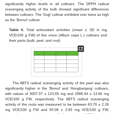
significantly higher levels in all cultivars. The DPPH radical
scavenging activity of the bulb showed significant differences
between cultivars. The ‘Gujji’ cultivar exhibited over twice as high
as the ‘Bomul’ cultivar.
Table 4.
Total antioxidant activities (mean ± SD in mg
VCE/100 g FW) of five onion (Allium cepa L.) cultivars and
their parts (bulb, peel, and root).
The ABTS radical scavenging activity of the peel was also
significantly higher in the ‘Bomul’ and ‘Hongbanjang’ cultivars,
with values of 3007.07 ± 123.65 mg and 2988.44 ± 13.66 mg
VCE/100 g FW, respectively. The ABTS radical scavenging
activity of the roots was measured to be between 63.70 ± 2.26
mg VCE/100 g FW and 93.08 ± 3.83 mg VCE/100 g FW,