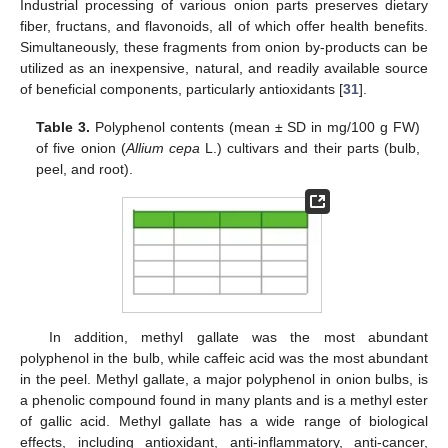
Industrial processing of various onion parts preserves dietary
fiber, fructans, and flavonoids, all of which offer health benefits.
Simultaneously, these fragments from onion by-products can be
utilized as an inexpensive, natural, and readily available source
of beneficial components, particularly antioxidants [
31
].
Table 3.
Polyphenol contents (mean ± SD in mg/100 g FW)
of five onion (
Allium cepa
L.) cultivars and their parts (bulb,
peel, and root).
In addition, methyl gallate was the most abundant
polyphenol in the bulb, while caffeic acid was the most abundant
in the peel. Methyl gallate, a major polyphenol in onion bulbs, is
a phenolic compound found in many plants and is a methyl ester
of gallic acid. Methyl gallate has a wide range of biological
effects, including antioxidant, anti-inflammatory, anti-cancer,