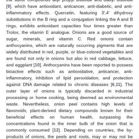
[
9
], which have antioxidant, anticancer, anti-diabetic, and anti-
inflammatory effects. Quercetin, featuring 3′,4′ dihydroxy
substitutions in the B ring and a conjugation linking the A and B
rings, exhibits antioxidant capacities four times greater than
Trolox, the vitamin E analogue. Onions are a good source of
sugar, minerals, and vitamin C. Red onions contain
anthocyanins, which are naturally occurring pigments that are
widely distributed in red, purple, or blue-colored vegetables and
are found not only in onions but also in red cabbage, lettuce,
and eggplant [
10
]. Anthocyanins have been reported to possess
bioactive effects such as antioxidative, anticancer, anti-
inflammatory, inhibition of lipid peroxidation, and protection
against DNA damage related to chronic diseases [
6
,
11
]. The
outer layer of onions is typically discarded in industrial
processing or home cooking, being deemed as environmental
waste. Nevertheless, onion peel contains high levels of
flavonoids, plant-derived dietary compounds known for their
beneficial effects on human health, surpassing the
concentrations found in the inner bulb of the onion that is
commonly consumed [
12
]. Depending on countries, the by-
products of onions, the peels and roots, may or may not be