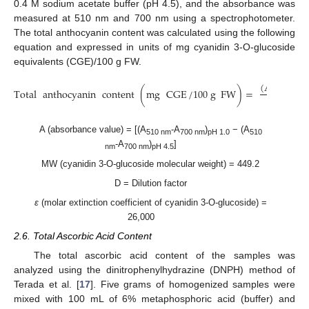
0.4 M sodium acetate buffer (pH 4.5), and the absorbance was
measured at 510 nm and 700 nm using a spectrophotometer.
The total anthocyanin content was calculated using the following
equation and expressed in units of mg cyanidin 3-O-glucoside
equivalents (CGE)/100 g FW.
(
A
×
MW
Total
anthocyanin
content
(
mg
CGE
/
100
g
FW
)
=
ε
A (absorbance value) = [(A
-A
)
− (A
510 nm
700 nm
pH 1.0
510
-A
)
]
nm
700 nm
pH 4.5
MW (cyanidin 3-O-glucoside molecular weight) = 449.2
D = Dilution factor
ε
(molar extinction coefficient of cyanidin 3-O-glucoside) =
26,000
2.6. Total Ascorbic Acid Content
The total ascorbic acid content of the samples was
analyzed using the dinitrophenylhydrazine (DNPH) method of
Terada et al. [
17
]. Five grams of homogenized samples were
mixed with 100 mL of 6% metaphosphoric acid (buffer) and