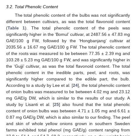
3.2. Total Phenolic Content
The total phenolic content of the bulbs was not significantly
different between cultivars, as was the total flavonoid content
(
Table 1
). The total phenolic content of the peels was
significantly higher in the ‘Bomul’ cultivar, at 2487.56 ± 47.83 mg
GAE/100 g FW, followed by the ‘Hongbanjang’ cultivar at
2035.56 ± 16.67 mg GAE/100 g FW. The total phenolic content
of the roots was measured to be between 77.35 ± 2.39 mg and
103.28 ± 5.23 mg GAE/100 g FW, and was significantly higher in
the ‘Gujji’ cultivar, as was the total flavonoid content. The total
phenolic content in the inedible parts, peel, and roots, was
significantly higher compared to the edible part, the bulb.
According to a study by Lee et al. [
24
], the total phenolic content
of onion bulbs was measured to be between 4.02 mg and 23.12
mg GAE/g DW, which is similar to the results of our study. A
study by Lisanti et al. [
25
] also found that the total phenolic
content of onion bulbs was between 4.71 ± 1.05 mg and 6.61 ±
0.87 mg GAE/g DW, which is also similar to our finding. The peel
and skin of whole yellow onions grown in southern Sweden
farms exhibited total phenol (mg GAE/g) content ranging from