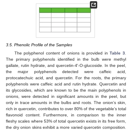
3.5. Phenolic Profile of the Samples
The polyphenol content of onions is provided in
Table 3
.
The primary polyphenols identified in the bulb were methyl
gallate, rutin hydrate, and quercetin-4′-O-glucoside. In the peel,
the major polyphenols detected were caffeic acid,
protocatechuic acid, and quercetin. For the roots, the primary
polyphenols were caffeic acid and rutin hydrate. Quercetin and
its glycosides, which are known to be the main polyphenols in
onions, were detected in significant amounts in the peel, but
only in trace amounts in the bulbs and roots. The onion’s skin,
rich in quercetin, contributes to over 80% of the vegetable’s total
flavonoid content. Furthermore, in comparison to the inner
fleshy scales where 53% of total quercetin exists in its free form,
the dry onion skins exhibit a more varied quercetin composition.