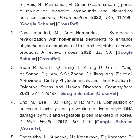
S.; Rais, N.; Mekhemar, M. Onion (
Allium cepa L.
) peels:
A review on bioactive compounds and biomedical
activities.
Biomed. Pharmacother.
2022
,
146
, 112498.
[
Google Scholar
] [
CrossRef
]
Cano-Lamadrid, M.; Artés-Hernández, F. By-products
revalorization with non-thermal treatments to enhance
phytochemical compounds of fruit and vegetables derived
products: A review.
Foods
2022
,
11
, 59. [
Google
Scholar
] [
CrossRef
]
Guan, R.; Van Le, Q.; Yang, H.; Zhang, D.; Gu, H.; Yang,
Y.; Sonne, C.; Lam, S.S.; Zhong, J.; Jianguang, Z.; et al.
A Review of Dietary Phytochemicals and Their Relation to
Oxidative Stress and Human Diseases.
Chemosphere
2021
,
271
, 129499. [
Google Scholar
] [
CrossRef
]
Cho, M.; Lee, H.J.; Kang, M.H.; Min, H. Comparison of
antioxidant activity and prevention of lymphocyte DNA
damage by fruit and vegetable juices marketed in Korea.
J. Nutr. Health.
2017
,
50
, 1–9. [
Google Scholar
]
[
CrossRef
]
Chernukha, I.; Kupaeva, N.; Kotenkova, E.; Khvostov, D.