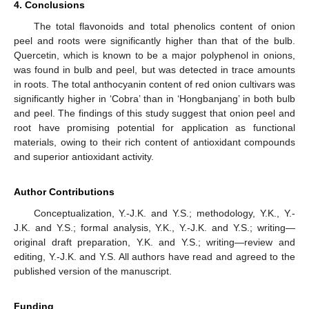
4. Conclusions
The total flavonoids and total phenolics content of onion
peel and roots were significantly higher than that of the bulb.
Quercetin, which is known to be a major polyphenol in onions,
was found in bulb and peel, but was detected in trace amounts
in roots. The total anthocyanin content of red onion cultivars was
significantly higher in ‘Cobra’ than in ‘Hongbanjang’ in both bulb
and peel. The findings of this study suggest that onion peel and
root have promising potential for application as functional
materials, owing to their rich content of antioxidant compounds
and superior antioxidant activity.
Author Contributions
Conceptualization, Y.-J.K. and Y.S.; methodology, Y.K., Y.-
J.K. and Y.S.; formal analysis, Y.K., Y.-J.K. and Y.S.; writing—
original draft preparation, Y.K. and Y.S.; writing—review and
editing, Y.-J.K. and Y.S. All authors have read and agreed to the
published version of the manuscript.
Funding