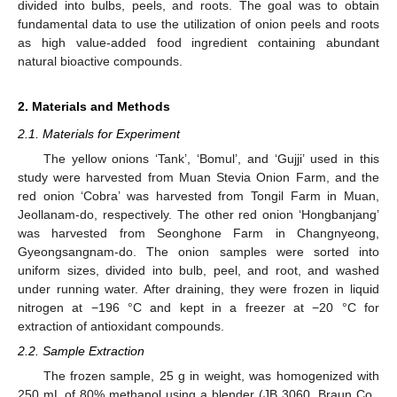
divided into bulbs, peels, and roots. The goal was to obtain
fundamental data to use the utilization of onion peels and roots
as high value-added food ingredient containing abundant
natural bioactive compounds.
2. Materials and Methods
2.1. Materials for Experiment
The yellow onions ‘Tank’, ‘Bomul’, and ‘Gujji’ used in this
study were harvested from Muan Stevia Onion Farm, and the
red onion ‘Cobra’ was harvested from Tongil Farm in Muan,
Jeollanam-do, respectively. The other red onion ‘Hongbanjang’
was harvested from Seonghone Farm in Changnyeong,
Gyeongsangnam-do. The onion samples were sorted into
uniform sizes, divided into bulb, peel, and root, and washed
under running water. After draining, they were frozen in liquid
nitrogen at −196 °C and kept in a freezer at −20 °C for
extraction of antioxidant compounds.
2.2. Sample Extraction
The frozen sample, 25 g in weight, was homogenized with
250 mL of 80% methanol using a blender (JB 3060, Braun Co.,