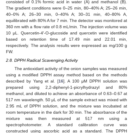
consisted of 0.1% formic acid in water (A) and methanol (B).
The gradient conditions were 0–25 min, 80–40% A; 25–26 min,
40–0% A; 26–30 min, 0–40% A; 30–31 min, 40–80% A,
equilibrated with 80% A for 7 min. The detector was monitored at
360 nm with a flow rate of 0.8 mL/min. The injection volume was
10 μL. Quercetin-4′-O-glucoside and quercetin were identified
based on retention time of 17.49 min and 22.01 min,
respectively. The analysis results were expressed as mg/100 g
FW.
2.8. DPPH Radical Scavenging Activity
The antioxidant activity of the onion samples was measured
using a modified DPPH assay method based on the methods
described by Yang et al. [
16
]. A 100 μM DPPH solution was
prepared using 2,2-diphenyl-1-picrylhydrazyl and 80%
methanol, and diluted to achieve an absorbance of 0.63–0.67 at
517 nm wavelength. 50 μL of the sample extract was mixed with
2.95 mL of DPPH solution, and the mixture was incubated at
room temperature in the dark for 30 min. The absorbance of the
mixture was then measured at 517 nm using a
spectrophotometer. A standard calibration curve was
constructed using ascorbic acid as a standard. The DPPH