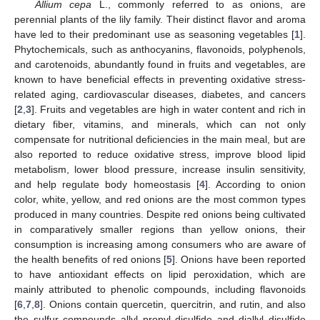
Allium cepa
L., commonly referred to as onions, are
perennial plants of the lily family. Their distinct flavor and aroma
have led to their predominant use as seasoning vegetables [
1
].
Phytochemicals, such as anthocyanins, flavonoids, polyphenols,
and carotenoids, abundantly found in fruits and vegetables, are
known to have beneficial effects in preventing oxidative stress-
related aging, cardiovascular diseases, diabetes, and cancers
[
2
,
3
]. Fruits and vegetables are high in water content and rich in
dietary fiber, vitamins, and minerals, which can not only
compensate for nutritional deficiencies in the main meal, but are
also reported to reduce oxidative stress, improve blood lipid
metabolism, lower blood pressure, increase insulin sensitivity,
and help regulate body homeostasis [
4
]. According to onion
color, white, yellow, and red onions are the most common types
produced in many countries. Despite red onions being cultivated
in comparatively smaller regions than yellow onions, their
consumption is increasing among consumers who are aware of
the health benefits of red onions [
5
]. Onions have been reported
to have antioxidant effects on lipid peroxidation, which are
mainly attributed to phenolic compounds, including flavonoids
[
6
,
7
,
8
]. Onions contain quercetin, quercitrin, and rutin, and also
the sulfur compounds allyl propyl disulfide and diallyl disulfide