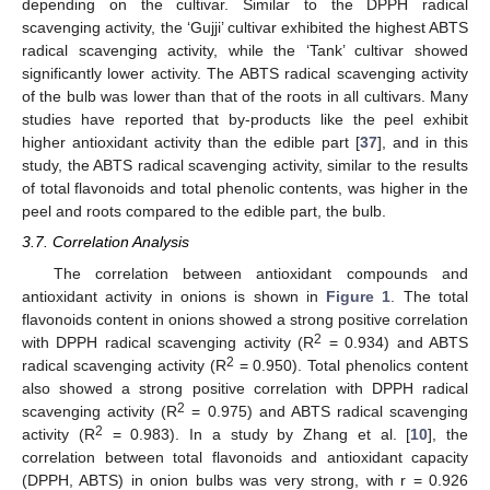
depending on the cultivar. Similar to the DPPH radical
scavenging activity, the ‘Gujji’ cultivar exhibited the highest ABTS
radical scavenging activity, while the ‘Tank’ cultivar showed
significantly lower activity. The ABTS radical scavenging activity
of the bulb was lower than that of the roots in all cultivars. Many
studies have reported that by-products like the peel exhibit
higher antioxidant activity than the edible part [
37
], and in this
study, the ABTS radical scavenging activity, similar to the results
of total flavonoids and total phenolic contents, was higher in the
peel and roots compared to the edible part, the bulb.
3.7. Correlation Analysis
The correlation between antioxidant compounds and
antioxidant activity in onions is shown in
Figure 1
. The total
flavonoids content in onions showed a strong positive correlation
2
with DPPH radical scavenging activity (R
= 0.934) and ABTS
2
radical scavenging activity (R
= 0.950). Total phenolics content
also showed a strong positive correlation with DPPH radical
2
scavenging activity (R
= 0.975) and ABTS radical scavenging
2
activity (R
= 0.983). In a study by Zhang et al. [
10
], the
correlation between total flavonoids and antioxidant capacity
(DPPH, ABTS) in onion bulbs was very strong, with r = 0.926