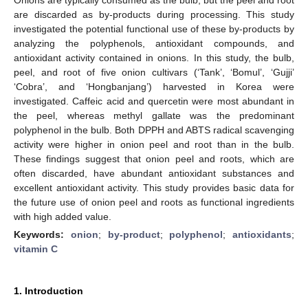
are discarded as by-products during processing. This study
investigated the potential functional use of these by-products by
analyzing the polyphenols, antioxidant compounds, and
antioxidant activity contained in onions. In this study, the bulb,
peel, and root of five onion cultivars (‘Tank’, ‘Bomul’, ‘Gujji’
‘Cobra’, and ‘Hongbanjang’) harvested in Korea were
investigated. Caffeic acid and quercetin were most abundant in
the peel, whereas methyl gallate was the predominant
polyphenol in the bulb. Both DPPH and ABTS radical scavenging
activity were higher in onion peel and root than in the bulb.
These findings suggest that onion peel and roots, which are
often discarded, have abundant antioxidant substances and
excellent antioxidant activity. This study provides basic data for
the future use of onion peel and roots as functional ingredients
with high added value.
Keywords:
onion
;
by-product
;
polyphenol
;
antioxidants
;
vitamin C
1. Introduction