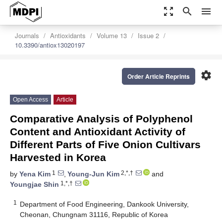
zoom_out_map
search
menu
Journals
Antioxidants
Volume 13
Issue 2
10.3390/antiox13020197
settings
Order Article Reprints
Open Access
Article
Comparative Analysis of Polyphenol
Content and Antioxidant Activity of
Different Parts of Five Onion Cultivars
Harvested in Korea
1
2,*,†
by
Yena Kim
,
Young-Jun Kim
and
1,*,†
Youngjae Shin
1
Department of Food Engineering, Dankook University,
Cheonan, Chungnam 31116, Republic of Korea