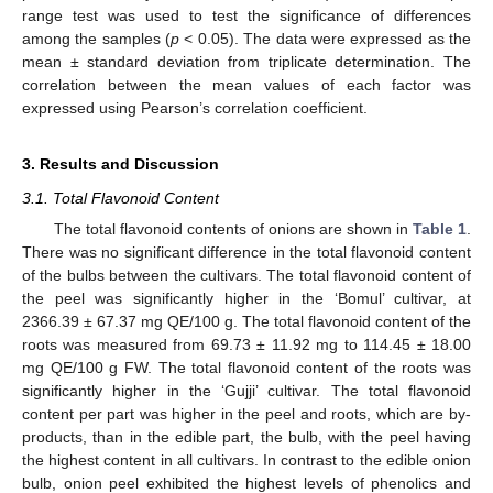
range test was used to test the significance of differences
among the samples (
p
< 0.05). The data were expressed as the
mean ± standard deviation from triplicate determination. The
correlation between the mean values of each factor was
expressed using Pearson’s correlation coefficient.
3. Results and Discussion
3.1. Total Flavonoid Content
The total flavonoid contents of onions are shown in
Table 1
.
There was no significant difference in the total flavonoid content
of the bulbs between the cultivars. The total flavonoid content of
the peel was significantly higher in the ‘Bomul’ cultivar, at
2366.39 ± 67.37 mg QE/100 g. The total flavonoid content of the
roots was measured from 69.73 ± 11.92 mg to 114.45 ± 18.00
mg QE/100 g FW. The total flavonoid content of the roots was
significantly higher in the ‘Gujji’ cultivar. The total flavonoid
content per part was higher in the peel and roots, which are by-
products, than in the edible part, the bulb, with the peel having
the highest content in all cultivars. In contrast to the edible onion
bulb, onion peel exhibited the highest levels of phenolics and