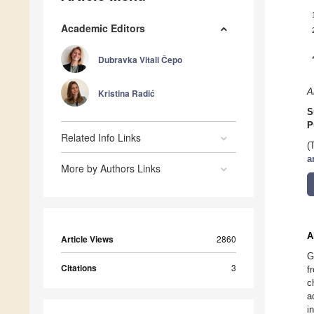
Academic Editors
Dubravka Vitali Čepo
A
Kristina Radić
S
P
Related Info Links
(
a
More by Authors Links
A
Article Views
2860
G
Citations
3
f
c
a
i