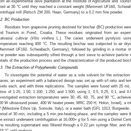
rom an experimental olive plantation at the Institute of Agriculture and Touri
ried at 30 °C until they reached a constant weight (Memmert UF160, Schwab
entrifugal mill (Retsch ZM 200, Haan, Germany) to a 0.2 mm fine powder.
.2. BC Production
Residues from grapevine pruning destined for biochar (BC) production were 
nd Tourism in Poreč, Croatia. These residues originated from an experim
alvasia’ cultivar (
Vitis vinifera
L.). The canes underwent pyrolysis usin
emperature reaching 400 °C. The resulting biochar was subjected to air dry
Memmert UF160, Schwabach, Germany), followed by grinding in a mortar m
he powder was subsequently sifted through a test sieve to achieve particle
etails of the production process and the characterization of the produced biocha
.3. The Extraction of Polyphenolic Compounds
To investigate the potential of water as a sole solvent for the extracti
eaves, an experiment with a balanced design was set up with s/l ratio and tem
evels each, and with three replications. The samples were fused with 25 mL of
atios of 1:25, 1:50, 1:100, 1:250, and 1:500, using 1, 0.5, 0.25, 0.1, and 0.
nvestigated extraction temperatures were 30, 45, 60, 75, and 90 °C, achieved
00 W ultrasound power, 400 W heater power, MRC 250 H, Holon, Israel), a mi
 (Milestone Ethos Up, Sorisole, Italy), or a water bath (GFL 1013, Burgwede,
eriod of 30 min, including a 5 min pre-heating phase, and the samples were the
he extract underwent centrifugation at 16,000×
g
for 5 min using a Domel Centr
he resulting supernatant was filtered through a 0.22 µm syringe filter, and t
18 °C until analysis.