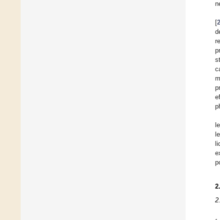
n
[
d
r
p
s
c
m
p
e
p
l
l
l
e
p
2
2