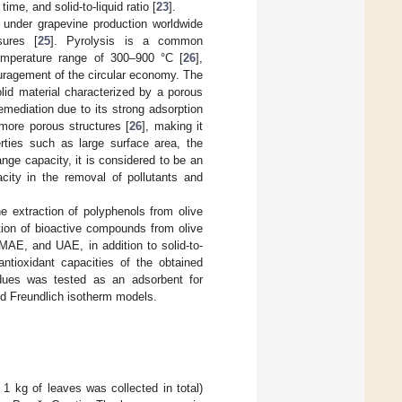
me, and solid-to-liquid ratio [
23
].
a under grapevine production worldwide
sures [
25
]. Pyrolysis is a common
emperature range of 300–900 °C [
26
],
couragement of the circular economy. The
lid material characterized by a porous
remediation due to its strong adsorption
 more porous structures [
26
], making it
rties such as large surface area, the
nge capacity, it is considered to be an
city in the removal of pollutants and
e extraction of polyphenols from olive
tion of bioactive compounds from olive
 MAE, and UAE, in addition to solid-to-
antioxidant capacities of the obtained
idues was tested as an adsorbent for
nd Freundlich isotherm models.
1 kg of leaves was collected in total)