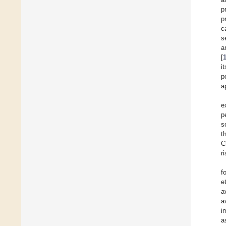
p
p
c
s
a
[
i
p
a
e
p
s
t
C
r
f
e
a
a
i
a