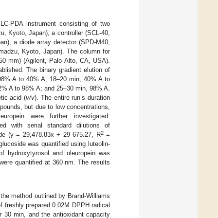
LC-PDA instrument consisting of two
 Kyoto, Japan), a controller (SCL-40,
an), a diode array detector (SPD-M40,
madzu, Kyoto, Japan). The column for
50 mm) (Agilent, Palo Alto, CA, USA).
lished. The binary gradient elution of
m 98% A to 40% A; 18–20 min, 40% A to
 2% A to 98% A; and 25–30 min, 98% A.
ic acid (
v/v
). The entire run’s duration
pounds, but due to low concentrations,
leuropein were further investigated.
ed with serial standard dilutions of
2
ide (y = 29,478.83x + 29 675.27, R
=
glucoside was quantified using luteolin-
of hydroxytyrosol and oleuropein was
 were quantified at 360 nm. The results
 the method outlined by Brand-Williams
of freshly prepared 0.02M DPPH radical
r 30 min, and the antioxidant capacity