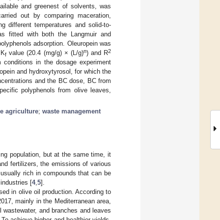
ailable and greenest of solvents, was
carried out by comparing maceration,
g different temperatures and solid-to-
was fitted with both the Langmuir and
 polyphenols adsorption. Oleuropein was
n
2
 K
value (20.4 (mg/g) × (L/g)
) and R
f
um conditions in the dosage experiment
ropein and hydroxytyrosol, for which the
oncentrations and the BC dose, BC from
pecific polyphenols from olive leaves,
e agriculture
;
waste management
ing population, but at the same time, it
d fertilizers, the emissions of various
 usually rich in compounds that can be
industries [
4
,
5
].
sed in olive oil production. According to
2017, mainly in the Mediterranean area,
ill wastewater, and branches and leaves
 To achieve higher and healthier yields,