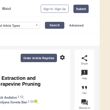
About
Sign In / Sign Up
Submit
Advanced
All Article Types
settings
share
Order Article Reprints
Share
announcement
 Extraction and
Help
Grapevine Pruning
format_quote
Cite
1
ik Anđelini
,
question_answer
1
iljana Goreta Ban
,
Discuss in