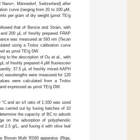
 Nano+, Männedorf, Switzerland) after
ration curve (ranging from 20 to 100 µM,
nts per gram of dry weight (µmol TE/g
llowed that of Benzie and Strain, with
t and 200 µL of freshly prepared FRAP
sorbance was measured at 593 nm (Tecan
ated using a Trolox calibration curve
sed as µmol TE/g DW.
 to the description of Ou et al., with
µL of freshly prepared 4 µM fluorescein
quently, 37.5 µL of freshly mixed AAPH
nm) wavelengths were measured for 120
alues were calculated from a Trolox
9) and expressed as µmol TE/g DW.
 °C and an s/l ratio of 1:100 was used
as carried out by fusing batches of 10
determine the capacity of BC to adsorb
ge on the adsorption of polyphenolic
2.5 g/L, and fusing it with olive leaf
the Biosan Multi RS60 apparatus (Riga,