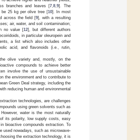
ess branches and leaves [
7
,
8
,
9
]. The
be 25 kg per olive tree [
10
]. In most
 across the field [
9
], with a resulting
es; air, water, and soil contamination;
h no value [
12
], but different authors
coiridoids, in particular oleuropein and
ents, a list which also includes other
lic acid, and flavonoids (i.e., rutin,
he olive variety and, mostly, on the
 bioactive compounds to achieve better
ften involve the use of unsustainable
on the environment and to contribute to
ean Green Deal strategy, including the
 with reducing human and environmental
xtraction technologies, are challenges
compounds using green solvents such as
. However, water is the most naturally
f its polarity, low supply costs, easy
n in bioactive compounds extraction. To
 are used nowadays, such as microwave-
hoosing the extraction technology, it is