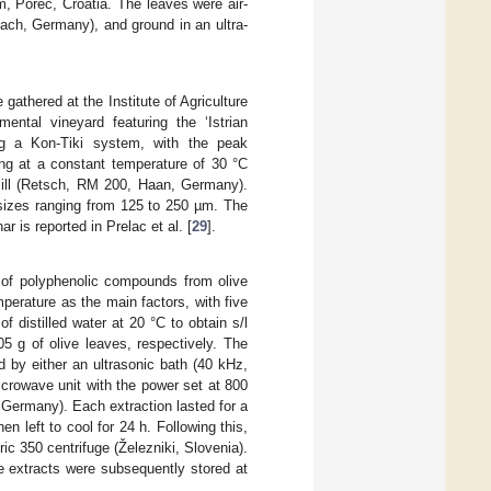
sm, Poreč, Croatia. The leaves were air-
ach, Germany), and ground in an ultra-
gathered at the Institute of Agriculture
ental vineyard featuring the ‘Istrian
g a Kon-Tiki system, with the peak
ing at a constant temperature of 30 °C
ill (Retsch, RM 200, Haan, Germany).
 sizes ranging from 125 to 250 µm. The
r is reported in Prelac et al. [
29
].
on of polyphenolic compounds from olive
perature as the main factors, with five
 distilled water at 20 °C to obtain s/l
05 g of olive leaves, respectively. The
 by either an ultrasonic bath (40 kHz,
crowave unit with the power set at 800
 Germany). Each extraction lasted for a
n left to cool for 24 h. Following this,
ic 350 centrifuge (Železniki, Slovenia).
he extracts were subsequently stored at