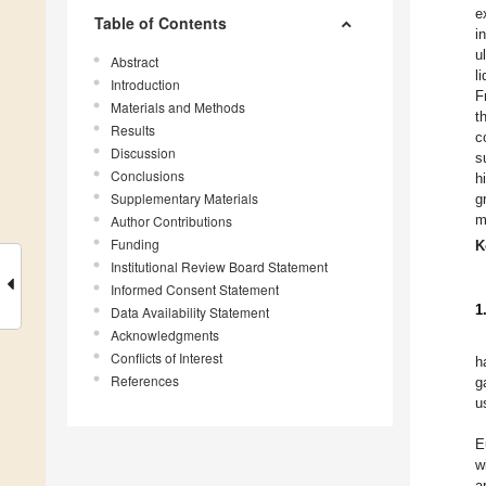
e
Table of Contents
i
u
Abstract
l
Introduction
F
Materials and Methods
t
Results
c
Discussion
s
Conclusions
h
Supplementary Materials
g
m
Author Contributions
Funding
K
Institutional Review Board Statement
Informed Consent Statement
1
Data Availability Statement
Acknowledgments
Conflicts of Interest
h
References
g
u
E
w
a