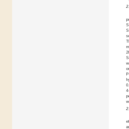
2
p
S
S
s
T
m
2
S
w
o
P
h
0
4
p
w
2
e
a