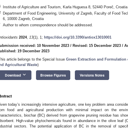
1
Institute of Agriculture and Tourism, Karla Huguesa 8, 52440 Poreč, Croatia
2
Department of Food Engineering, University of Zagreb, Faculty of Food Tec
6, 10000 Zagreb, Croatia
*
Author to whom correspondence should be addressed.
ntioxidants
2024
,
13
(1), 1;
https://doi.org/10.3390/antiox13010001
ubmission received: 10 November 2023
/
Revised: 15 December 2023
/
A
ublished: 19 December 2023
This article belongs to the Special Issue
Green Extraction and Formulation 
nd Agricultural Waste
)
keyboard_arrow_down
Download
Browse Figures
Versions Notes
bstract
iven today’s increasingly intensive agriculture, one key problem area conside
rom food and agricultural production with minimal impact on the envi
haracteristics, biochar (BC) derived from grapevine pruning residue has show
dsorbent. High-value phytochemicals found in abundance in the olive leaf 
ndustrial sectors. The potential application of BC in the removal of spe