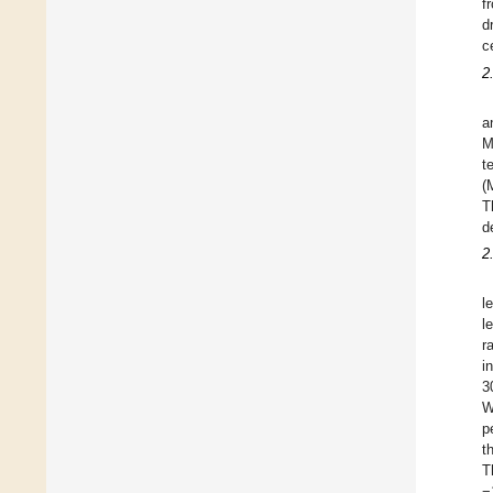
f
d
c
2
a
M
t
(
T
d
2
l
l
r
i
3
W
p
t
T
−