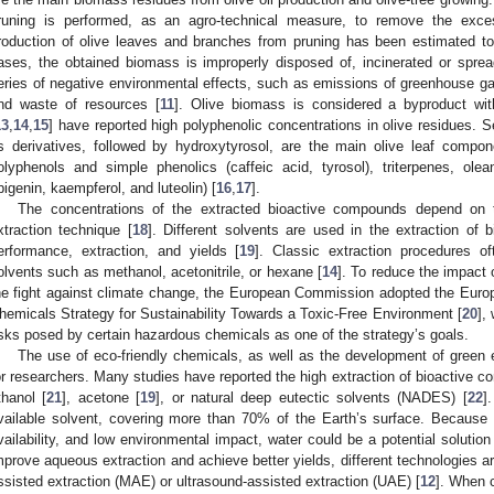
runing is performed, as an agro-technical measure, to remove the exc
roduction of olive leaves and branches from pruning has been estimated to 
ases, the obtained biomass is improperly disposed of, incinerated or spread
eries of negative environmental effects, such as emissions of greenhouse gas
nd waste of resources [
11
]. Olive biomass is considered a byproduct wit
13
,
14
,
15
] have reported high polyphenolic concentrations in olive residues. Se
ts derivatives, followed by hydroxytyrosol, are the main olive leaf compon
olyphenols and simple phenolics (caffeic acid, tyrosol), triterpenes, oleano
pigenin, kaempferol, and luteolin) [
16
,
17
].
The concentrations of the extracted bioactive compounds depend on t
xtraction technique [
18
]. Different solvents are used in the extraction of
erformance, extraction, and yields [
19
]. Classic extraction procedures o
olvents such as methanol, acetonitrile, or hexane [
14
]. To reduce the impact 
he fight against climate change, the European Commission adopted the Europ
hemicals Strategy for Sustainability Towards a Toxic-Free Environment [
20
],
isks posed by certain hazardous chemicals as one of the strategy’s goals.
The use of eco-friendly chemicals, as well as the development of green e
or researchers. Many studies have reported the high extraction of bioactive 
thanol [
21
], acetone [
19
], or natural deep eutectic solvents (NADES) [
22
]
vailable solvent, covering more than 70% of the Earth’s surface. Because o
vailability, and low environmental impact, water could be a potential solutio
mprove aqueous extraction and achieve better yields, different technologies
ssisted extraction (MAE) or ultrasound-assisted extraction (UAE) [
12
]. When c