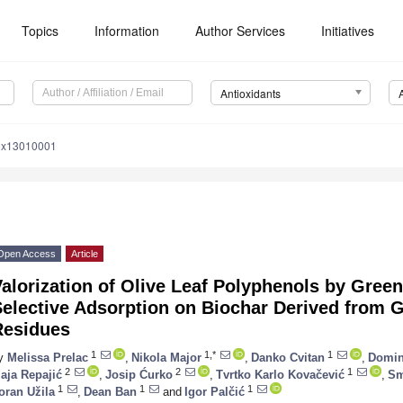
Topics
Information
Author Services
Initiatives
Antioxidants
iox13010001
Open Access
Article
alorization of Olive Leaf Polyphenols by Green
Selective Adsorption on Biochar Derived from 
Residues
1
1,*
1
y
Melissa Prelac
,
Nikola Major
,
Danko Cvitan
,
Domin
2
2
1
aja Repajić
,
Josip Ćurko
,
Tvrtko Karlo Kovačević
,
Sm
1
1
1
oran Užila
,
Dean Ban
and
Igor Palčić