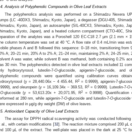
.4. Analysis of Polyphenolic Compounds in Olive Leaf Extracts
The polyphenolics analysis was performed on a Shimadzu Nexera UP
umps (LC -40DX3, Shimadzu, Kyoto, Japan), a degasser (DGU-405, Shimadzu,
himadzu, Kyoto, Japan), an autosampler (SIL-40CX3, Shimadzu, Kyoto, Jap
himadzu, Kyoto, Japan), and a heated column compartment (CTO-40C, Shi
eparation of the analytes was a Poroshell 120 EC-C18 2.7 µm (2.1 mm × 1
he column temperature was set at 40 °C. A flow rate of 0.4 mL/min was estab
obile phases A and B followed this sequence: 0–18 min, transitioning fro
0% A; 20–21 min, 20% A to 2% A; 21–24 min, maintaining 2% A; 24–25 min,
olvent A was water, while solvent B was methanol, both containing 0.2% acet
as 30 min. The polyphenolics detected in olive leaf extracts included 11 com
nly hydroxytyrosol, luteolin-7-
O
-glucoside, apigenin-7-glucoside, and o
olyphenolic compounds were quantified using calibration curves obtain
2
ydroxytyrosol (y = 28,440.06x − 4 455.44, R
= 0.9999), apigenin-7-glucos
2
.9999), and oleuropein (y = 16,109.34x − 369.53, R
= 0.9999). Luteolin-7-
O
-
2
-
O
-glucoside (y = 53,613.20x + 20,071.95, R
= 0.9998). Quantification 
erformed at 280 nm, while apigenin-7-
O
-glucoside and luteolin-7-
O
-glucoside
ere expressed in µg/g dry weight (DW) of olive leaves.
.5. Antioxidant Capacity of Olive Leaf Extracts
The assay for DPPH radical scavenging activity was conducted following
t al., with certain modifications [
32
]. The reaction mixture comprised 200 µL 
nd 100 µL of the extract. The well-plate was placed in the dark at 25 °C fo