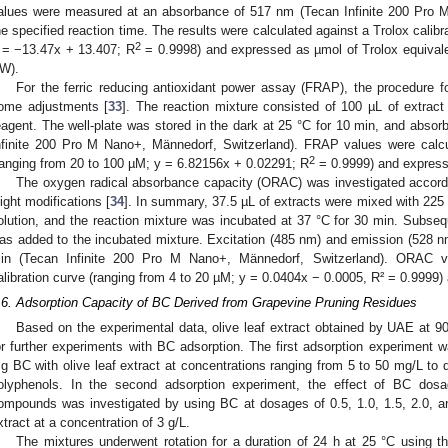
alues were measured at an absorbance of 517 nm (Tecan Infinite 200 Pro M
he specified reaction time. The results were calculated against a Trolox calib
2
 = −13.47x + 13.407; R
= 0.9998) and expressed as µmol of Trolox equivale
W).
For the ferric reducing antioxidant power assay (FRAP), the procedure fo
ome adjustments [
33
]. The reaction mixture consisted of 100 µL of extrac
eagent. The well-plate was stored in the dark at 25 °C for 10 min, and ab
nfinite 200 Pro M Nano+, Männedorf, Switzerland). FRAP values were calcul
2
ranging from 20 to 100 µM; y = 6.82156x + 0.02291; R
= 0.9999) and expres
The oxygen radical absorbance capacity (ORAC) was investigated according
light modifications [
34
]. In summary, 37.5 µL of extracts were mixed with 225 
olution, and the reaction mixture was incubated at 37 °C for 30 min. Subse
as added to the incubated mixture. Excitation (485 nm) and emission (528 
in (Tecan Infinite 200 Pro M Nano+, Männedorf, Switzerland). ORAC v
alibration curve (ranging from 4 to 20 µM; y = 0.0404x − 0.0005, R² = 0.999
.6. Adsorption Capacity of BC Derived from Grapevine Pruning Residues
Based on the experimental data, olive leaf extract obtained by UAE at 90
or further experiments with BC adsorption. The first adsorption experiment w
g BC with olive leaf extract at concentrations ranging from 5 to 50 mg/L to 
olyphenols. In the second adsorption experiment, the effect of BC dosa
ompounds was investigated by using BC at dosages of 0.5, 1.0, 1.5, 2.0, and 
xtract at a concentration of 3 g/L.
The mixtures underwent rotation for a duration of 24 h at 25 °C using 