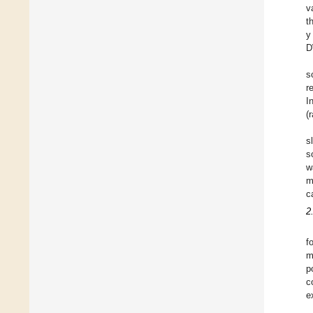
v
t
y
D
s
r
I
(
s
s
w
m
c
2
f
m
p
c
e