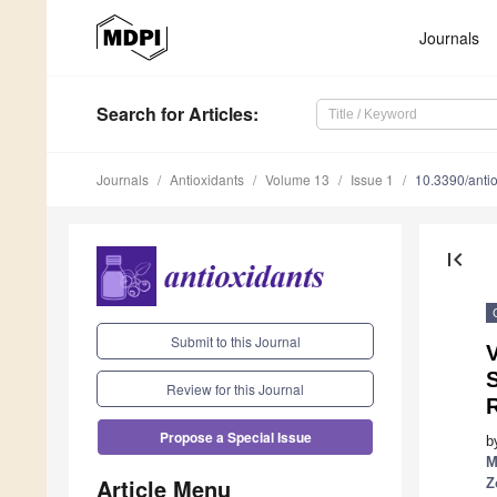
Journals
Search
for Articles
:
Journals
Antioxidants
Volume 13
Issue 1
10.3390/ant
first_page
Submit to this Journal
V
Review for this Journal
Propose a Special Issue
b
M
Article Menu
Z