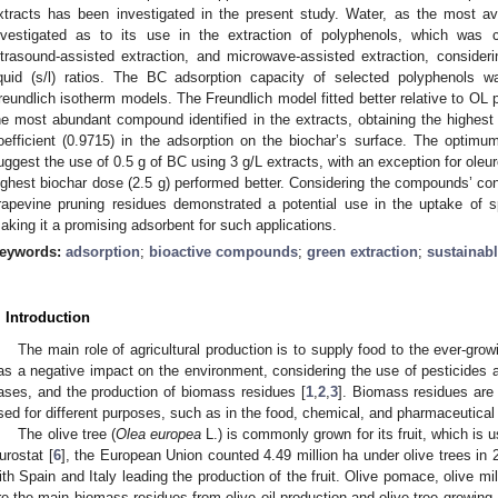
xtracts has been investigated in the present study. Water, as the most av
nvestigated as to its use in the extraction of polyphenols, which was 
ltrasound-assisted extraction, and microwave-assisted extraction, considerin
iquid (s/l) ratios. The BC adsorption capacity of selected polyphenols 
reundlich isotherm models. The Freundlich model fitted better relative to OL
he most abundant compound identified in the extracts, obtaining the highest
oefficient (0.9715) in the adsorption on the biochar’s surface. The optim
uggest the use of 0.5 g of BC using 3 g/L extracts, with an exception for oleu
ighest biochar dose (2.5 g) performed better. Considering the compounds’ c
rapevine pruning residues demonstrated a potential use in the uptake of s
aking it a promising adsorbent for such applications.
eywords:
adsorption
;
bioactive compounds
;
green extraction
;
sustainabl
. Introduction
The main role of agricultural production is to supply food to the ever-grow
as a negative impact on the environment, considering the use of pesticides an
ases, and the production of biomass residues [
1
,
2
,
3
]. Biomass residues are
sed for different purposes, such as in the food, chemical, and pharmaceutical 
The olive tree (
Olea europea
L.) is commonly grown for its fruit, which is u
urostat [
6
], the European Union counted 4.49 million ha under olive trees in 
ith Spain and Italy leading the production of the fruit. Olive pomace, olive m
re the main biomass residues from olive oil production and olive-tree growing.