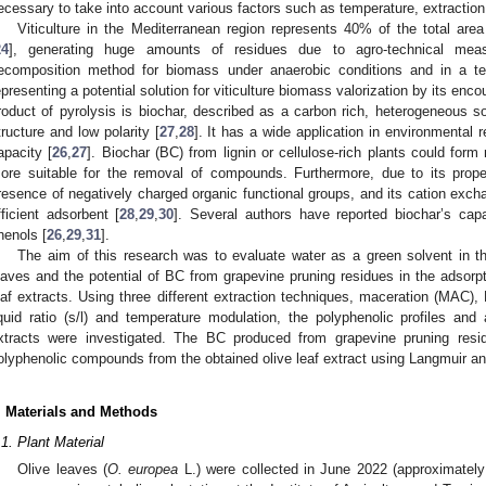
ecessary to take into account various factors such as temperature, extraction ti
Viticulture in the Mediterranean region represents 40% of the total are
24
], generating huge amounts of residues due to agro-technical mea
ecomposition method for biomass under anaerobic conditions and in a t
epresenting a potential solution for viticulture biomass valorization by its en
roduct of pyrolysis is biochar, described as a carbon rich, heterogeneous so
tructure and low polarity [
27
,
28
]. It has a wide application in environmental 
apacity [
26
,
27
]. Biochar (BC) from lignin or cellulose-rich plants could form
ore suitable for the removal of compounds. Furthermore, due to its prope
resence of negatively charged organic functional groups, and its cation excha
fficient adsorbent [
28
,
29
,
30
]. Several authors have reported biochar’s capa
henols [
26
,
29
,
31
].
The aim of this research was to evaluate water as a green solvent in th
eaves and the potential of BC from grapevine pruning residues in the adsorp
eaf extracts. Using three different extraction techniques, maceration (MAC),
iquid ratio (s/l) and temperature modulation, the polyphenolic profiles and 
xtracts were investigated. The BC produced from grapevine pruning res
olyphenolic compounds from the obtained olive leaf extract using Langmuir a
. Materials and Methods
.1. Plant Material
Olive leaves (
O. europea
L.) were collected in June 2022 (approximately 