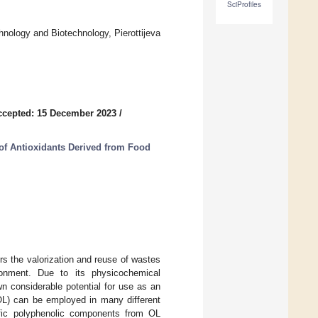
SciProfiles
hnology and Biotechnology, Pierottijeva
ccepted: 15 December 2023
/
of Antioxidants Derived from Food
rs the valorization and reuse of wastes
ronment. Due to its physicochemical
n considerable potential for use as an
(OL) can be employed in many different
cific polyphenolic components from OL