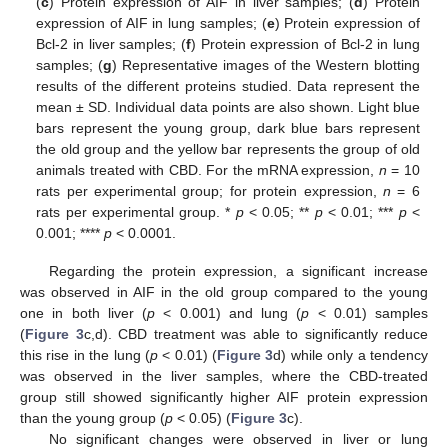
(
c
) Protein expression of AIF in liver samples; (
d
) Protein
expression of AIF in lung samples; (
e
) Protein expression of
Bcl-2 in liver samples; (
f
) Protein expression of Bcl-2 in lung
samples; (
g
) Representative images of the Western blotting
results of the different proteins studied. Data represent the
mean ± SD. Individual data points are also shown. Light blue
bars represent the young group, dark blue bars represent
the old group and the yellow bar represents the group of old
animals treated with CBD. For the mRNA expression,
n
= 10
rats per experimental group; for protein expression,
n
= 6
rats per experimental group. *
p
< 0.05; **
p
< 0.01; ***
p
<
0.001; ****
p
< 0.0001.
Regarding the protein expression, a significant increase
was observed in AIF in the old group compared to the young
one in both liver (
p
< 0.001) and lung (
p
< 0.01) samples
(
Figure 3
c,d). CBD treatment was able to significantly reduce
this rise in the lung (
p
< 0.01) (
Figure 3
d) while only a tendency
was observed in the liver samples, where the CBD-treated
group still showed significantly higher AIF protein expression
than the young group (
p
< 0.05) (
Figure 3
c).
No significant changes were observed in liver or lung