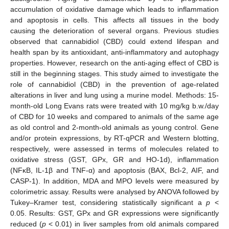
accumulation of oxidative damage which leads to inflammation
and apoptosis in cells. This affects all tissues in the body
causing the deterioration of several organs. Previous studies
observed that cannabidiol (CBD) could extend lifespan and
health span by its antioxidant, anti-inflammatory and autophagy
properties. However, research on the anti-aging effect of CBD is
still in the beginning stages. This study aimed to investigate the
role of cannabidiol (CBD) in the prevention of age-related
alterations in liver and lung using a murine model. Methods: 15-
month-old Long Evans rats were treated with 10 mg/kg b.w./day
of CBD for 10 weeks and compared to animals of the same age
as old control and 2-month-old animals as young control. Gene
and/or protein expressions, by RT-qPCR and Western blotting,
respectively, were assessed in terms of molecules related to
oxidative stress (GST, GPx, GR and HO-1d), inflammation
(NFκB, IL-1β and TNF-α) and apoptosis (BAX, Bcl-2, AIF, and
CASP-1). In addition, MDA and MPO levels were measured by
colorimetric assay. Results were analysed by ANOVA followed by
Tukey–Kramer test, considering statistically significant a
p
<
0.05. Results: GST, GPx and GR expressions were significantly
reduced (
p
< 0.01) in liver samples from old animals compared