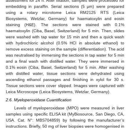
assessment for 24 h. After fixation, samples were processed for
embedding in paraffin. Serial sections (5 µm) were prepared
using a rotary microtome Leica RM2125 RTS (Leica
Biosystems, Wetzlar, Germany) for haematoxylin and eosin
staining (H&E). The sections were stained with 0.1%
haematoxylin (Ciba, Basel, Switzerland) for 5 min. Then, slides
were washed with tap water for 15 min and then a quick wash
with hydrochloric alcohol (0.5% HCl in absolute ethanol) to
remove excess staining on the sample (differentiation). The acid
was neutralised by immersing the sections in tap water for 5 min
and a final wash with distilled water. They were immersed in
0.1% eosin (Ciba, Basel, Switzerland) for 5 min. After washing
with distilled water, tissue sections were dehydrated using
ascending ethanol passages and finishing in xylol for 30 s.
Tissue sections were cover slipped. Images were captured with
Leica Microscope (Leica Biosystems, Wetzlar, Germany).
2.6. Myeloperoxidase Cuantification
Levels of myeloperoxidase (MPO) were measured in liver
samples using specific ELISA kit (MyBiosource, San Diego, CA,
USA. Cat. N°: MBS704859) by following the manufacturer’s
instructions. Briefly, 50 mg of liver biopsies were homogenised in