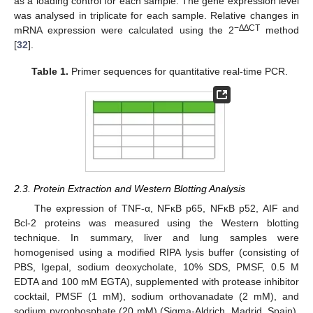
as a loading control for each sample. The gene expression level
was analysed in triplicate for each sample. Relative changes in
−∆∆CT
mRNA expression were calculated using the 2
method
[
32
].
Table 1.
Primer sequences for quantitative real-time PCR.
2.3. Protein Extraction and Western Blotting Analysis
The expression of TNF-α, NFκB p65, NFκB p52, AIF and
Bcl-2 proteins was measured using the Western blotting
technique. In summary, liver and lung samples were
homogenised using a modified RIPA lysis buffer (consisting of
PBS, Igepal, sodium deoxycholate, 10% SDS, PMSF, 0.5 M
EDTA and 100 mM EGTA), supplemented with protease inhibitor
cocktail, PMSF (1 mM), sodium orthovanadate (2 mM), and
sodium pyrophosphate (20 mM) (Sigma-Aldrich, Madrid, Spain).