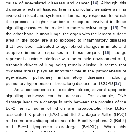
cause of age-related diseases and cancer [
14
]. Although this
damage affects all tissues, liver is particularly sensitive as it is
involved in local and systemic inflammatory response, for which
it expresses a higher number of receptors involved in these
signalling cascades that make it a more sensitive target [
15
]. On
the other hand, human lungs, the organ with the largest surface
area in the body, are also exposed to inflammatory diseases
that have been attributed to age-related changes in innate and
adaptive immune responses in these organs [
16
]. Lungs
represent a unique interface with the outside environment and,
although drivers of lung aging remain elusive, it seems that
oxidative stress plays an important role in the pathogenesis of
age-related pulmonary inflammatory diseases including
pulmonary hypertension, fibrotic lung disease, and COPD [
17
].
As a consequence of oxidative stress, several apoptosis
signalling pathways can be activated. For example, DNA
damage leads to a change in ratio between the proteins of the
Bcl-2 family, some of which are proapoptotic (like Bcl-2-
associated X protein (BAX) and Bcl-2 antagonist/killer (BAK))
and some are antiapoptotic ones (like B-cell lymphoma 2 (Bcl-2)
and B-cell lymphoma—extra-large (Bcl-XL)). When this