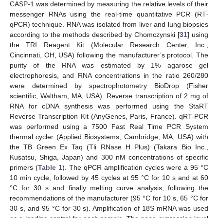
CASP-1 was determined by measuring the relative levels of their
messenger RNAs using the real-time quantitative PCR (RT-
qPCR) technique. RNA was isolated from liver and lung biopsies
according to the methods described by Chomczynski [
31
] using
the TRI Reagent Kit (Molecular Research Center, Inc.,
Cincinnati, OH, USA) following the manufacturer’s protocol. The
purity of the RNA was estimated by 1% agarose gel
electrophoresis, and RNA concentrations in the ratio 260/280
were determined by spectrophotometry BioDrop (Fisher
scientific, Waltham, MA, USA). Reverse transcription of 2 mg of
RNA for cDNA synthesis was performed using the StaRT
Reverse Transcription Kit (AnyGenes, Paris, France). qRT-PCR
was performed using a 7500 Fast Real Time PCR System
thermal cycler (Applied Biosystems, Cambridge, MA, USA) with
the TB Green Ex Taq (Tli RNase H Plus) (Takara Bio Inc.,
Kusatsu, Shiga, Japan) and 300 nM concentrations of specific
primers (
Table 1
). The qPCR amplification cycles were a 95 °C
10 min cycle, followed by 45 cycles at 95 °C for 10 s and at 60
°C for 30 s and finally melting curve analysis, following the
recommendations of the manufacturer (95 °C for 10 s, 65 °C for
30 s, and 95 °C for 30 s). Amplification of 18S mRNA was used