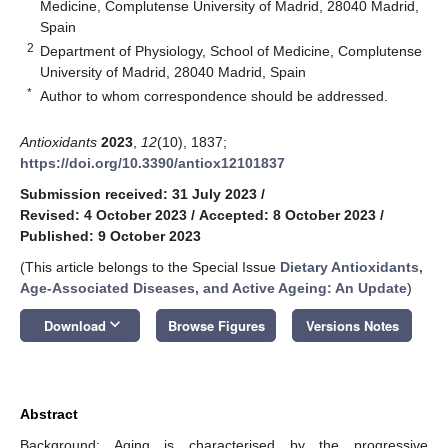
Medicine, Complutense University of Madrid, 28040 Madrid,
Spain
2
Department of Physiology, School of Medicine, Complutense
University of Madrid, 28040 Madrid, Spain
*
Author to whom correspondence should be addressed.
Antioxidants
2023
,
12
(10), 1837;
https://doi.org/10.3390/antiox12101837
Submission received: 31 July 2023
/
Revised: 4 October 2023
/
Accepted: 8 October 2023
/
Published: 9 October 2023
(This article belongs to the Special Issue
Dietary Antioxidants,
Age-Associated Diseases, and Active Ageing: An Update
)
keyboard_arrow_down
Download
Browse Figures
Versions Notes
Abstract
Background: Aging is characterised by the progressive