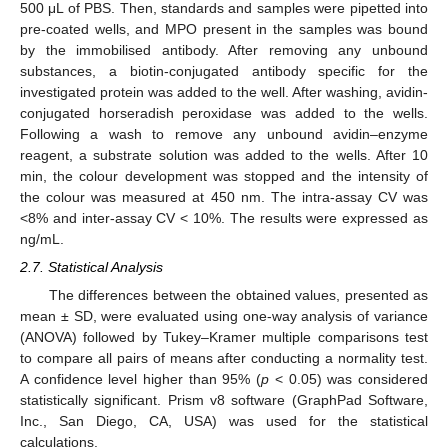
500 μL of PBS. Then, standards and samples were pipetted into
pre-coated wells, and MPO present in the samples was bound
by the immobilised antibody. After removing any unbound
substances, a biotin-conjugated antibody specific for the
investigated protein was added to the well. After washing, avidin-
conjugated horseradish peroxidase was added to the wells.
Following a wash to remove any unbound avidin–enzyme
reagent, a substrate solution was added to the wells. After 10
min, the colour development was stopped and the intensity of
the colour was measured at 450 nm. The intra-assay CV was
<8% and inter-assay CV < 10%. The results were expressed as
ng/mL.
2.7. Statistical Analysis
The differences between the obtained values, presented as
mean ± SD, were evaluated using one-way analysis of variance
(ANOVA) followed by Tukey–Kramer multiple comparisons test
to compare all pairs of means after conducting a normality test.
A confidence level higher than 95% (
p
< 0.05) was considered
statistically significant. Prism v8 software (GraphPad Software,
Inc., San Diego, CA, USA) was used for the statistical
calculations.