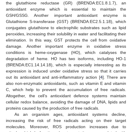
the glutathione reductase (GR) (BRENDA:EC1.8.1.7), an
antioxidant enzyme which is essential to maintain the
GSH/GSSG. Another important antioxidant enzyme is
Glutathione S-transferase (GST) (BRENDA:EC2.5.1.18), which
conjugates glutathione to electrophilic substrates such as lipid
peroxides, increasing their solubility in water and facilitating their
elimination. In this way, GST protects the cell from oxidative
damage. Another important enzyme in oxidative stress
conditions is heme-oxygenase (HO), which catalyses the
degradation of heme. HO has two isoforms, including HO-1
(BRENDA:EC1.14.14.18), which is especially interesting as its
expression is induced under oxidative stress so that it carries
out its antioxidant and anti-inflammatory action [
4
]. There are
also non-enzymatic antioxidants, such as vitamin E and vitamin
C, which help to prevent the accumulation of free radicals.
Altogether, the cell’s antioxidant defence systems maintain
cellular redox balance, avoiding the damage of DNA, lipids and
proteins caused by the production of free radicals.
As an organism ages, antioxidant systems decline,
increasing the risk of free radicals acting on their target
molecules. Moreover, ROS production increases due to