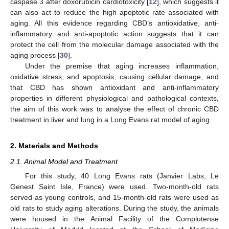
caspase 3 after doxorubicin cardiotoxicity [
12
], which suggests it
can also act to reduce the high apoptotic rate associated with
aging. All this evidence regarding CBD’s antioxidative, anti-
inflammatory and anti-apoptotic action suggests that it can
protect the cell from the molecular damage associated with the
aging process [
30
].
Under the premise that aging increases inflammation,
oxidative stress, and apoptosis, causing cellular damage, and
that CBD has shown antioxidant and anti-inflammatory
properties in different physiological and pathological contexts,
the aim of this work was to analyse the effect of chronic CBD
treatment in liver and lung in a Long Evans rat model of aging.
2. Materials and Methods
2.1. Animal Model and Treatment
For this study, 40 Long Evans rats (Janvier Labs, Le
Genest Saint Isle, France) were used. Two-month-old rats
served as young controls, and 15-month-old rats were used as
old rats to study aging alterations. During the study, the animals
were housed in the Animal Facility of the Complutense