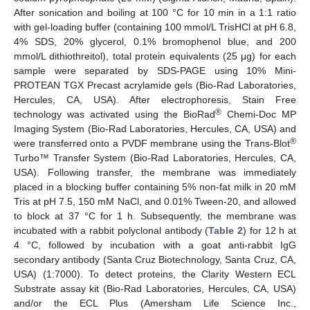
After sonication and boiling at 100 °C for 10 min in a 1:1 ratio
with gel-loading buffer (containing 100 mmol/L TrisHCl at pH 6.8,
4% SDS, 20% glycerol, 0.1% bromophenol blue, and 200
mmol/L dithiothreitol), total protein equivalents (25 μg) for each
sample were separated by SDS-PAGE using 10% Mini-
PROTEAN TGX Precast acrylamide gels (Bio-Rad Laboratories,
Hercules, CA, USA). After electrophoresis, Stain Free
®
technology was activated using the BioRad
Chemi-Doc MP
Imaging System (Bio-Rad Laboratories, Hercules, CA, USA) and
®
were transferred onto a PVDF membrane using the Trans-Blot
Turbo™ Transfer System (Bio-Rad Laboratories, Hercules, CA,
USA). Following transfer, the membrane was immediately
placed in a blocking buffer containing 5% non-fat milk in 20 mM
Tris at pH 7.5, 150 mM NaCl, and 0.01% Tween-20, and allowed
to block at 37 °C for 1 h. Subsequently, the membrane was
incubated with a rabbit polyclonal antibody (
Table 2
) for 12 h at
4 °C, followed by incubation with a goat anti-rabbit IgG
secondary antibody (Santa Cruz Biotechnology, Santa Cruz, CA,
USA) (1:7000). To detect proteins, the Clarity Western ECL
Substrate assay kit (Bio-Rad Laboratories, Hercules, CA, USA)
and/or the ECL Plus (Amersham Life Science Inc.,