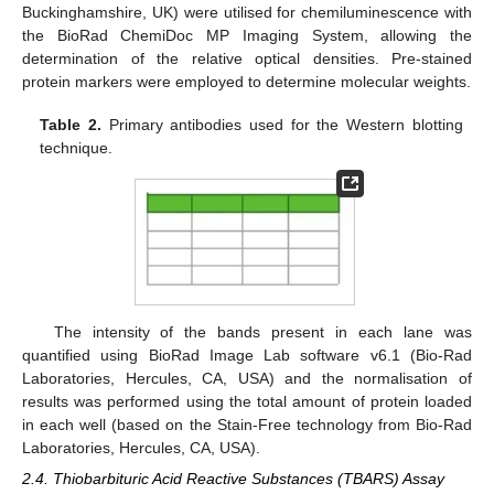
Buckinghamshire, UK) were utilised for chemiluminescence with
the BioRad ChemiDoc MP Imaging System, allowing the
determination of the relative optical densities. Pre-stained
protein markers were employed to determine molecular weights.
Table 2.
Primary antibodies used for the Western blotting
technique.
The intensity of the bands present in each lane was
quantified using BioRad Image Lab software v6.1 (Bio-Rad
Laboratories, Hercules, CA, USA) and the normalisation of
results was performed using the total amount of protein loaded
in each well (based on the Stain-Free technology from Bio-Rad
Laboratories, Hercules, CA, USA).
2.4. Thiobarbituric Acid Reactive Substances (TBARS) Assay