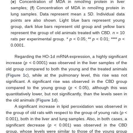
(
e
) Concentration of MDA in nmol/mg protein in liver
samples; (
f
) Concentration of MDA in nmol/mg protein in
lung samples. Data represent mean ± SD. Individual data
points are also shown. Light blue bars represent young
group, dark blue bars represent old group and yellow bars
represent the group of old animals treated with CBD.
n
= 10
rats per experimental group. *
p
< 0.05; **
p
< 0.01; ****
p
<
0.0001.
Regarding the HO-1d mRNA expression, a highly significant
increase (
p
< 0.0001) was observed in the liver samples of the
old group compared to both the young and the treated animals
(
Figure 1
c), while at the pulmonary level, this rise was not
significant. A significant rise was observed in the CBD group
compared to the young group (
p
< 0.05), although this was
quantitatively lower, but not significantly, than the levels seen in
the old animals (
Figure 1
d).
A significant increase in lipid peroxidation was observed in
the group of old rats with respect to the group of young rats (
p
<
0.001), both in the liver and lung samples. Also, in both cases, a
significant decrease (
p
< 0.001) was observed in the CBD
group, whose levels were similar to those of the young group