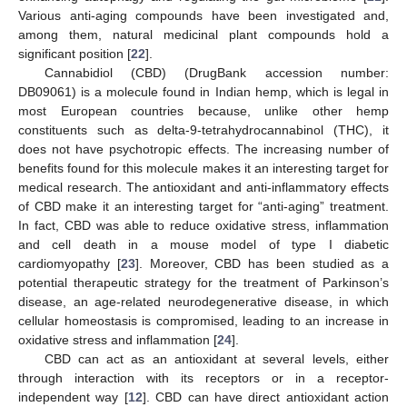
Various anti-aging compounds have been investigated and,
among them, natural medicinal plant compounds hold a
significant position [
22
].
Cannabidiol (CBD) (DrugBank accession number:
DB09061) is a molecule found in Indian hemp, which is legal in
most European countries because, unlike other hemp
constituents such as delta-9-tetrahydrocannabinol (THC), it
does not have psychotropic effects. The increasing number of
benefits found for this molecule makes it an interesting target for
medical research. The antioxidant and anti-inflammatory effects
of CBD make it an interesting target for “anti-aging” treatment.
In fact, CBD was able to reduce oxidative stress, inflammation
and cell death in a mouse model of type I diabetic
cardiomyopathy [
23
]. Moreover, CBD has been studied as a
potential therapeutic strategy for the treatment of Parkinson’s
disease, an age-related neurodegenerative disease, in which
cellular homeostasis is compromised, leading to an increase in
oxidative stress and inflammation [
24
].
CBD can act as an antioxidant at several levels, either
through interaction with its receptors or in a receptor-
independent way [
12
]. CBD can have direct antioxidant action