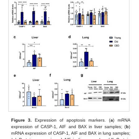
Figure 3.
Expression of apoptosis markers. (
a
) mRNA
expression of CASP-1, AIF and BAX in liver samples; (
b
)
mRNA expression of CASP-1, AIF and BAX in lung samples;