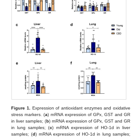
Figure 1.
Expression of antioxidant enzymes and oxidative
stress markers. (
a
) mRNA expression of GPx, GST and GR
in liver samples; (
b
) mRNA expression of GPx, GST and GR
in lung samples; (
c
) mRNA expression of HO-1d in liver
samples; (
d
) mRNA expression of HO-1d in lung samples;