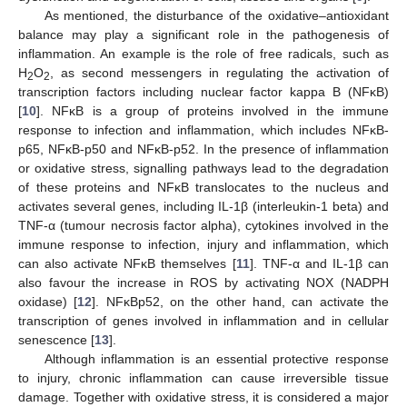
As mentioned, the disturbance of the oxidative–antioxidant
balance may play a significant role in the pathogenesis of
inflammation. An example is the role of free radicals, such as
H
O
, as second messengers in regulating the activation of
2
2
transcription factors including nuclear factor kappa B (NFκB)
[
10
]. NFκB is a group of proteins involved in the immune
response to infection and inflammation, which includes NFκB-
p65, NFκB-p50 and NFκB-p52. In the presence of inflammation
or oxidative stress, signalling pathways lead to the degradation
of these proteins and NFκB translocates to the nucleus and
activates several genes, including IL-1β (interleukin-1 beta) and
TNF-α (tumour necrosis factor alpha), cytokines involved in the
immune response to infection, injury and inflammation, which
can also activate NFκB themselves [
11
]. TNF-α and IL-1β can
also favour the increase in ROS by activating NOX (NADPH
oxidase) [
12
]. NFκBp52, on the other hand, can activate the
transcription of genes involved in inflammation and in cellular
senescence [
13
].
Although inflammation is an essential protective response
to injury, chronic inflammation can cause irreversible tissue
damage. Together with oxidative stress, it is considered a major