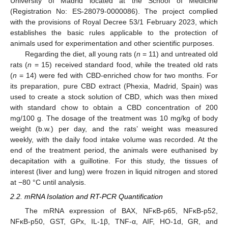
University of Madrid located at the School of Medicine
(Registration No: ES-28079-0000086). The project complied
with the provisions of Royal Decree 53/1 February 2023, which
establishes the basic rules applicable to the protection of
animals used for experimentation and other scientific purposes.
Regarding the diet, all young rats (
n
= 11) and untreated old
rats (
n
= 15) received standard food, while the treated old rats
(
n
= 14) were fed with CBD-enriched chow for two months. For
its preparation, pure CBD extract (Phexia, Madrid, Spain) was
used to create a stock solution of CBD, which was then mixed
with standard chow to obtain a CBD concentration of 200
mg/100 g. The dosage of the treatment was 10 mg/kg of body
weight (b.w.) per day, and the rats’ weight was measured
weekly, with the daily food intake volume was recorded. At the
end of the treatment period, the animals were euthanised by
decapitation with a guillotine. For this study, the tissues of
interest (liver and lung) were frozen in liquid nitrogen and stored
at −80 °C until analysis.
2.2. mRNA Isolation and RT-PCR Quantification
The mRNA expression of BAX, NFκB-p65, NFκB-p52,
NFκB-p50, GST, GPx, IL-1β, TNF-α, AIF, HO-1d, GR, and