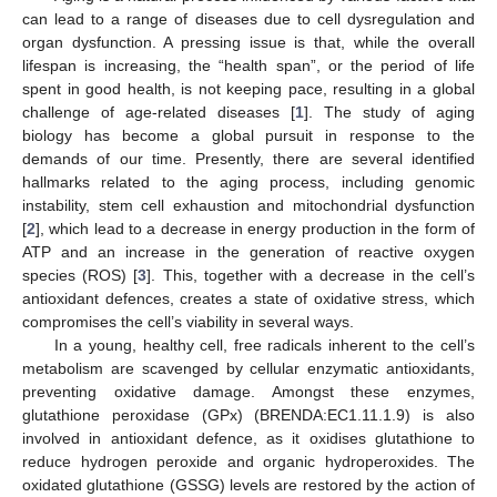
can lead to a range of diseases due to cell dysregulation and
organ dysfunction. A pressing issue is that, while the overall
lifespan is increasing, the “health span”, or the period of life
spent in good health, is not keeping pace, resulting in a global
challenge of age-related diseases [
1
]. The study of aging
biology has become a global pursuit in response to the
demands of our time. Presently, there are several identified
hallmarks related to the aging process, including genomic
instability, stem cell exhaustion and mitochondrial dysfunction
[
2
], which lead to a decrease in energy production in the form of
ATP and an increase in the generation of reactive oxygen
species (ROS) [
3
]. This, together with a decrease in the cell’s
antioxidant defences, creates a state of oxidative stress, which
compromises the cell’s viability in several ways.
In a young, healthy cell, free radicals inherent to the cell’s
metabolism are scavenged by cellular enzymatic antioxidants,
preventing oxidative damage. Amongst these enzymes,
glutathione peroxidase (GPx) (BRENDA:EC1.11.1.9) is also
involved in antioxidant defence, as it oxidises glutathione to
reduce hydrogen peroxide and organic hydroperoxides. The
oxidated glutathione (GSSG) levels are restored by the action of