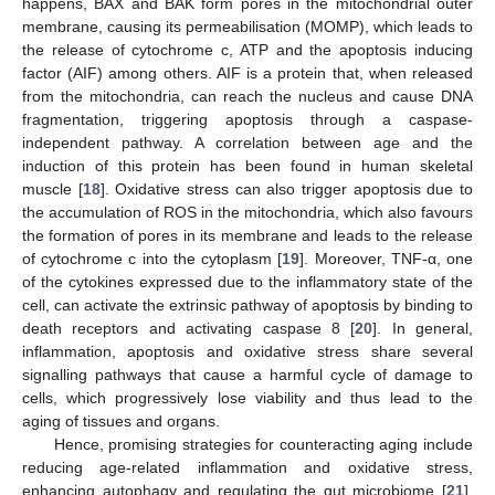
happens, BAX and BAK form pores in the mitochondrial outer
membrane, causing its permeabilisation (MOMP), which leads to
the release of cytochrome c, ATP and the apoptosis inducing
factor (AIF) among others. AIF is a protein that, when released
from the mitochondria, can reach the nucleus and cause DNA
fragmentation, triggering apoptosis through a caspase-
independent pathway. A correlation between age and the
induction of this protein has been found in human skeletal
muscle [
18
]. Oxidative stress can also trigger apoptosis due to
the accumulation of ROS in the mitochondria, which also favours
the formation of pores in its membrane and leads to the release
of cytochrome c into the cytoplasm [
19
]. Moreover, TNF-α, one
of the cytokines expressed due to the inflammatory state of the
cell, can activate the extrinsic pathway of apoptosis by binding to
death receptors and activating caspase 8 [
20
]. In general,
inflammation, apoptosis and oxidative stress share several
signalling pathways that cause a harmful cycle of damage to
cells, which progressively lose viability and thus lead to the
aging of tissues and organs.
Hence, promising strategies for counteracting aging include
reducing age-related inflammation and oxidative stress,
enhancing autophagy and regulating the gut microbiome [
21
].