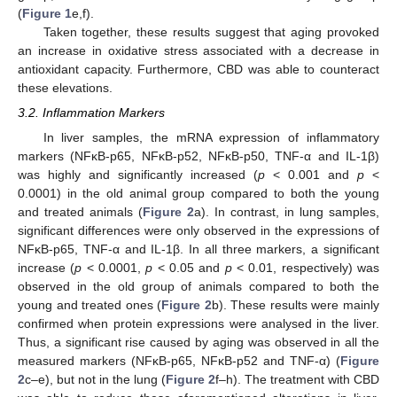
(
Figure 1
e,f).
Taken together, these results suggest that aging provoked
an increase in oxidative stress associated with a decrease in
antioxidant capacity. Furthermore, CBD was able to counteract
these elevations.
3.2. Inflammation Markers
In liver samples, the mRNA expression of inflammatory
markers (NFκB-p65, NFκB-p52, NFκB-p50, TNF-α and IL-1β)
was highly and significantly increased (
p
< 0.001 and
p
<
0.0001) in the old animal group compared to both the young
and treated animals (
Figure 2
a). In contrast, in lung samples,
significant differences were only observed in the expressions of
NFκB-p65, TNF-α and IL-1β. In all three markers, a significant
increase (
p
< 0.0001,
p
< 0.05 and
p
< 0.01, respectively) was
observed in the old group of animals compared to both the
young and treated ones (
Figure 2
b). These results were mainly
confirmed when protein expressions were analysed in the liver.
Thus, a significant rise caused by aging was observed in all the
measured markers (NFκB-p65, NFκB-p52 and TNF-α) (
Figure
2
c–e), but not in the lung (
Figure 2
f–h). The treatment with CBD