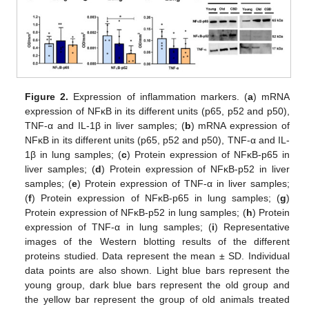
Figure 2.
Expression of inflammation markers. (
a
) mRNA
expression of NFκB in its different units (p65, p52 and p50),
TNF-α and IL-1β in liver samples; (
b
) mRNA expression of
NFκB in its different units (p65, p52 and p50), TNF-α and IL-
1β in lung samples; (
c
) Protein expression of NFκB-p65 in
liver samples; (
d
) Protein expression of NFκB-p52 in liver
samples; (
e
) Protein expression of TNF-α in liver samples;
(
f
) Protein expression of NFκB-p65 in lung samples; (
g
)
Protein expression of NFκB-p52 in lung samples; (
h
) Protein
expression of TNF-α in lung samples; (
i
) Representative
images of the Western blotting results of the different
proteins studied. Data represent the mean ± SD. Individual
data points are also shown. Light blue bars represent the
young group, dark blue bars represent the old group and
the yellow bar represent the group of old animals treated