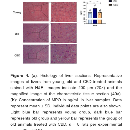
Figure 4.
(
a
): Histology of liver sections. Representative
images of livers from young, old and CBD-treated animals
stained with H&E. Images indicate 200 µm (20×) and the
magnified image of the characteristic tissue section (40×).
(
b
): Concentration of MPO in ng/mL in liver samples. Data
represent mean ± SD. Individual data points are also shown.
Light blue bar represents young group, dark blue bar
represents old group and yellow bar represents the group of
old animals treated with CBD.
n
= 8 rats per experimental