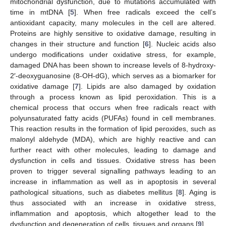
mitochondrial dysfunction, due to mutations accumulated with
time in mtDNA [
5
]. When free radicals exceed the cell’s
antioxidant capacity, many molecules in the cell are altered.
Proteins are highly sensitive to oxidative damage, resulting in
changes in their structure and function [
6
]. Nucleic acids also
undergo modifications under oxidative stress, for example,
damaged DNA has been shown to increase levels of 8-hydroxy-
2′-deoxyguanosine (8-OH-dG), which serves as a biomarker for
oxidative damage [
7
]. Lipids are also damaged by oxidation
through a process known as lipid peroxidation. This is a
chemical process that occurs when free radicals react with
polyunsaturated fatty acids (PUFAs) found in cell membranes.
This reaction results in the formation of lipid peroxides, such as
malonyl aldehyde (MDA), which are highly reactive and can
further react with other molecules, leading to damage and
dysfunction in cells and tissues. Oxidative stress has been
proven to trigger several signalling pathways leading to an
increase in inflammation as well as in apoptosis in several
pathological situations, such as diabetes mellitus [
8
]. Aging is
thus associated with an increase in oxidative stress,
inflammation and apoptosis, which altogether lead to the
dysfunction and degeneration of cells, tissues and organs [
9
].