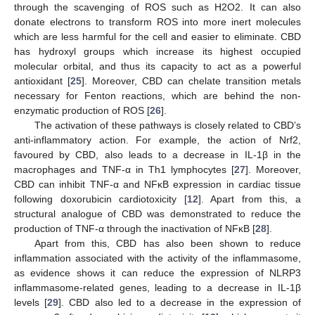
through the scavenging of ROS such as H2O2. It can also
donate electrons to transform ROS into more inert molecules
which are less harmful for the cell and easier to eliminate. CBD
has hydroxyl groups which increase its highest occupied
molecular orbital, and thus its capacity to act as a powerful
antioxidant [
25
]. Moreover, CBD can chelate transition metals
necessary for Fenton reactions, which are behind the non-
enzymatic production of ROS [
26
].
The activation of these pathways is closely related to CBD’s
anti-inflammatory action. For example, the action of Nrf2,
favoured by CBD, also leads to a decrease in IL-1β in the
macrophages and TNF-α in Th1 lymphocytes [
27
]. Moreover,
CBD can inhibit TNF-α and NFκB expression in cardiac tissue
following doxorubicin cardiotoxicity [
12
]. Apart from this, a
structural analogue of CBD was demonstrated to reduce the
production of TNF-α through the inactivation of NFκB [
28
].
Apart from this, CBD has also been shown to reduce
inflammation associated with the activity of the inflammasome,
as evidence shows it can reduce the expression of NLRP3
inflammasome-related genes, leading to a decrease in IL-1β
levels [
29
]. CBD also led to a decrease in the expression of