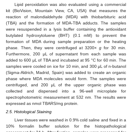
Lipid peroxidation was also evaluated using a commercial
kit (BioVision, Mountain View, CA, USA) that measures the
reaction of malondialdehyde (MDA) with thiobarbituric acid
(TBA) and the formation of MDA-TBA adducts. The samples
were resuspended in a lysis buffer containing the antioxidant
butylated hydroxytoluene (BHT) (0.1 mM) to prevent the
formation of MDA during sample preparation or the heating
phase. Then, they were centrifuged at 3200×
g
for 30 min.
Furthermore, 200 μL of supernatant from each sample was
added to 600 μL of TBA and incubated at 95 °C for 60 min. The
samples were cooled on ice for 10 min, and 300 μL of n-butanol
(Sigma-Aldrich, Madrid, Spain) was added to create an organic
phase where MDA molecules would form. The samples were
centrifuged, and 200 μL of the upper organic phase was
collected and dispensed into a 96-well microplate for
spectrophotometric measurement at 532 nm. The results were
expressed as nmol TBARS/mg protein.
2.5. Histological Staining
Liver tissues were washed in 0.9% cold saline and fixed in a
10% formalin buffer solution for the histopathological