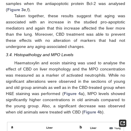
samples when the antiapoptotic protein Bcl-2 was analysed
(
Figure 3
e,f).
Taken together, these results suggest that aging was
associated with an increase in the studied pro-apoptotic
mediators and again that this increase affected the liver more
than the lung. Moreover, CBD treatment was able to prevent
these effects with no alteration of markers that had not
undergone any aging-associated changes.
3.4. Histopathology and MPO Levels
Haematoxylin and eosin staining was used to analyse the
effect of CBD on liver morphology and the MPO concentration
was measured as a marker of activated neutrophils. While no
significant alterations were observed in the sections of young
and old group animals as well as in the CBD-treated group when
H&E staining was performed (
Figure 4
a), MPO levels showed
significantly higher concentrations in old animals compared to
the young group. Also, a significant decrease was observed
when old animals were treated with CBD (
Figure 4
b).