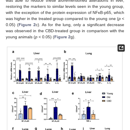
was able to reduce these aforementioned alterations in liver,
restoring the markers to similar levels seen in the young group,
with the exception of the protein expression of NFκB-p65, which
was higher in the treated group compared to the young one (
p
<
0.05) (
Figure 2
c). As for the lung, only a significant decrease
was observed in the CBD-treated group in comparison with the
young animals (
p
< 0.05) (
Figure 2
g).