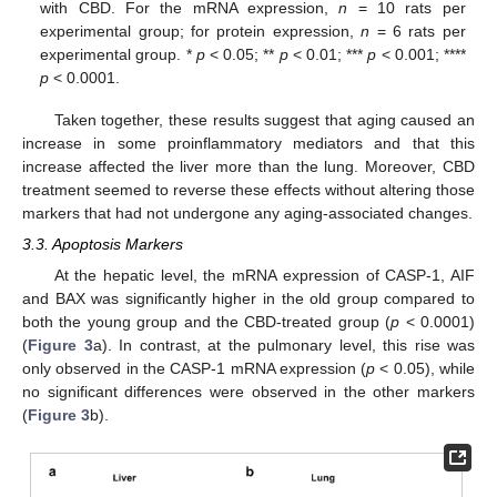
with CBD. For the mRNA expression,
n
= 10 rats per
experimental group; for protein expression,
n
= 6 rats per
experimental group. *
p
< 0.05; **
p
< 0.01; ***
p
< 0.001; ****
p
< 0.0001.
Taken together, these results suggest that aging caused an
increase in some proinflammatory mediators and that this
increase affected the liver more than the lung. Moreover, CBD
treatment seemed to reverse these effects without altering those
markers that had not undergone any aging-associated changes.
3.3. Apoptosis Markers
At the hepatic level, the mRNA expression of CASP-1, AIF
and BAX was significantly higher in the old group compared to
both the young group and the CBD-treated group (
p
< 0.0001)
(
Figure 3
a). In contrast, at the pulmonary level, this rise was
only observed in the CASP-1 mRNA expression (
p
< 0.05), while
no significant differences were observed in the other markers
(
Figure 3
b).