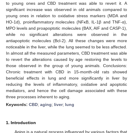
to young ones and CBD treatment was able to revert it. A
significant increase was observed in old animals compared to
young ones in relation to oxidative stress markers (MDA and
HO-1d), proinflammatory molecules (NFκB, IL-1β and TNF-α),
MPO levels and proapoptotic molecules (BAX, AIF and CASP-1),
while no significant alterations were observed in the
antiapoptotic molecules (Bcl-2). All these changes were more
noticeable in the liver, while the lung seemed to be less affected.
In almost all the measured parameters, CBD treatment was able
to revert the alterations caused by age restoring the levels to
those observed in the group of young animals. Conclusions:
Chronic treatment with CBD in 15-month-old rats showed
beneficial effects in lung and more significantly in liver by
reducing the levels of inflammatory, oxidative and apoptotic
mediators, and hence the cell damage associated with these
three processes inherent to aging.
Keywords:
CBD
;
aging
;
liver
;
lung
1. Introduction
Aging is a natural process influenced by various factors that