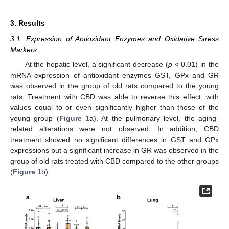
3. Results
3.1. Expression of Antioxidant Enzymes and Oxidative Stress
Markers
At the hepatic level, a significant decrease (
p
< 0.01) in the
mRNA expression of antioxidant enzymes GST, GPx and GR
was observed in the group of old rats compared to the young
rats. Treatment with CBD was able to reverse this effect, with
values equal to or even significantly higher than those of the
young group (
Figure 1
a). At the pulmonary level, the aging-
related alterations were not observed. In addition, CBD
treatment showed no significant differences in GST and GPx
expressions but a significant increase in GR was observed in the
group of old rats treated with CBD compared to the other groups
(
Figure 1
b).