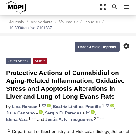
zoom_out_map
search
menu
Journals
Antioxidants
Volume 12
Issue 10
10.3390/antiox12101837
settings
Order Article Reprints
Open Access
Article
Protective Actions of Cannabidiol on
Aging-Related Inflammation, Oxidative
Stress and Apoptosis Alterations in
Liver and Lung of Long Evans Rats
1
1
by
Lisa Rancan
,
Beatriz Linillos-Pradillo
,
1
2
Julia Centeno
,
Sergio D. Paredes
,
1
2,*
Elena Vara
and
Jesús A. F. Tresguerres
1
Department of Biochemistry and Molecular Biology, School of