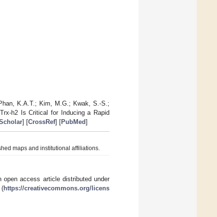
 Phan, K.A.T.; Kim, M.G.; Kwak, S.-S.;
rx-h2 Is Critical for Inducing a Rapid
Scholar
] [
CrossRef
] [
PubMed
]
hed maps and institutional affiliations.
 open access article distributed under
 (
https://creativecommons.org/licens