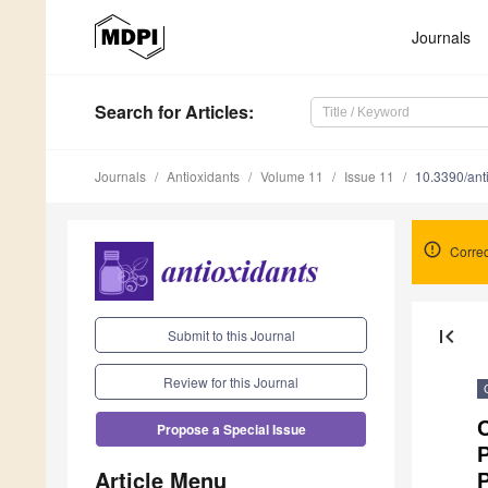
Journals
Search
for Articles
:
Journals
Antioxidants
Volume 11
Issue 11
10.3390/an
Correc
first_page
Submit to this Journal
Review for this Journal
C
Propose a Special Issue
P
Article Menu