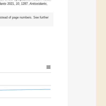
dants
2021,
10
, 1287.
Antioxidants
,
instead of page numbers. See further