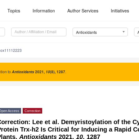
Topics
Information
Author Services
Initiatives
Antioxidants
tiox11112223
tion to
2021
,
(8), 1287
.
Antioxidants
10
Open Access
Correction
orrection: Lee et al. Demyristoylation of the 
rotein Trx-h2 Is Critical for Inducing a Rapid 
Plants.
Antioxidants
2021,
10
, 1287