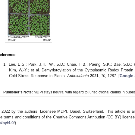
eference
Lee, E.S.; Park, J.H.; Wi, S.D.; Chae, H.B.; Paeng, S.K.; Bae, S.B.;
Kim, W.-Y.; et al. Demyristoylation of the Cytoplasmic Redox Protein T
Cold Stress Response in Plants.
Antioxidants
2021
,
10
, 1287. [
Google 
Publisher’s Note:
MDPI stays neutral with regard to jurisdictional claims in publis
 2022 by the authors. Licensee MDPI, Basel, Switzerland. This article is an
he terms and conditions of the Creative Commons Attribution (CC BY) license
s/by/4.0/
).