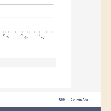
9. Jul
29. Jul
19. Jul
RSS
Content Alert