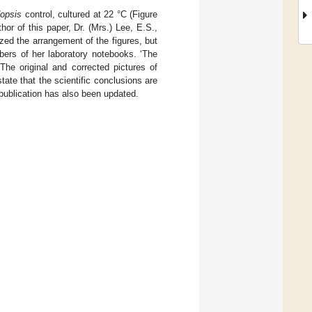
dopsis
control, cultured at 22 °C (Figure
hor of this paper, Dr. (Mrs.) Lee, E.S.,
ized the arrangement of the figures, but
bers of her laboratory notebooks. ‘The
 The original and corrected pictures of
tate that the scientific conclusions are
publication has also been updated.