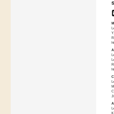
S
M
L
Y
R
h
A
L
L
R
h
C
L
M
C
1
A
L
K