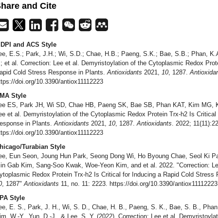
hare and Cite
DPI and ACS Style
ee, E.S.; Park, J.H.; Wi, S.D.; Chae, H.B.; Paeng, S.K.; Bae, S.B.; Phan, K.
.; et al. Correction: Lee et al. Demyristoylation of the Cytoplasmic Redox Prote
apid Cold Stress Response in Plants.
Antioxidants
2021,
10
, 1287.
Antioxida
ttps://doi.org/10.3390/antiox11112223
MA Style
ee ES, Park JH, Wi SD, Chae HB, Paeng SK, Bae SB, Phan KAT, Kim MG, Kwa
ee et al. Demyristoylation of the Cytoplasmic Redox Protein Trx-h2 Is Critical
esponse in Plants.
Antioxidants
2021,
10
, 1287.
Antioxidants
. 2022; 11(11):2
ttps://doi.org/10.3390/antiox11112223
hicago/Turabian Style
ee, Eun Seon, Joung Hun Park, Seong Dong Wi, Ho Byoung Chae, Seol Ki Pa
in Gab Kim, Sang-Soo Kwak, Woe-Yeon Kim, and et al. 2022. "Correction: Lee 
ytoplasmic Redox Protein Trx-h2 Is Critical for Inducing a Rapid Cold Stress
0
, 1287"
Antioxidants
11, no. 11: 2223. https://doi.org/10.3390/antiox11112223
PA Style
ee, E. S., Park, J. H., Wi, S. D., Chae, H. B., Paeng, S. K., Bae, S. B., Phan
im, W.-Y., Yun, D.-J., & Lee, S. Y. (2022). Correction: Lee et al. Demyristoyl