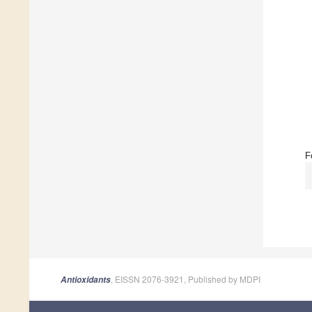
F
, EISSN 2076-3921, Published by MDPI
Antioxidants