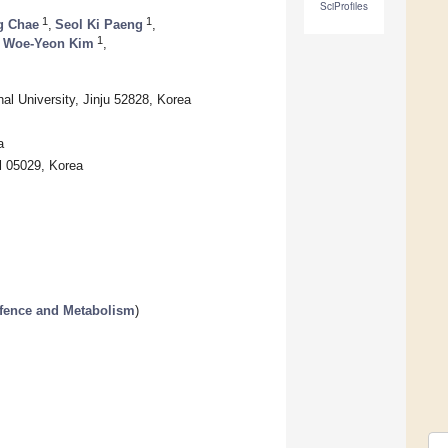
SciProfiles
1
1
g Chae
,
Seol Ki Paeng
,
1
Woe-Yeon Kim
,
l University, Jinju 52828, Korea
a
l 05029, Korea
efence and Metabolism
)