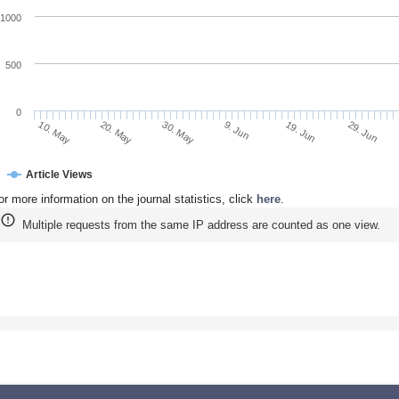
1000
500
0
20. May
9. Jun
29. Jun
10. May
30. May
19. Jun
Article Views
or more information on the journal statistics, click
here
.
Multiple requests from the same IP address are counted as one view.