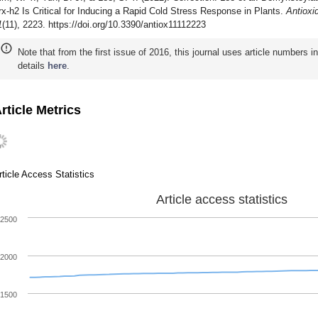
rx-h2 Is Critical for Inducing a Rapid Cold Stress Response in Plants.
Antioxi
1
(11), 2223. https://doi.org/10.3390/antiox11112223
Note that from the first issue of 2016, this journal uses article numbers 
details
here
.
rticle Metrics
rticle Access Statistics
Article access statistics
2500
2000
1500