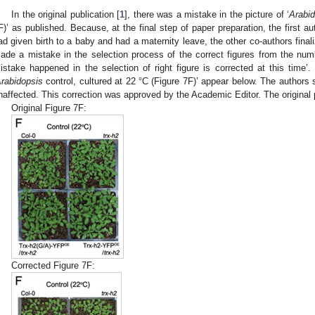
In the original publication [
1
], there was a mistake in the picture of ‘
Arabi
F)’ as published. Because, at the final step of paper preparation, the first aut
ad given birth to a baby and had a maternity leave, the other co-authors final
ade a mistake in the selection process of the correct figures from the num
istake happened in the selection of right figure is corrected at this time’.
rabidopsis
control, cultured at 22 °C (Figure 7F)’ appear below. The authors s
naffected. This correction was approved by the Academic Editor. The original 
Original Figure 7F:
Corrected Figure 7F: