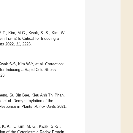
A.T.; Kim, M.G.; Kwak, S.-S.; Kim, W.-
in Trx-h2 Is Critical for Inducing a
nts
2022
,
11
, 2223.
k S-S, Kim W-Y, et al. Correction:
 for Inducing a Rapid Cold Stress
223.
eng, Su Bin Bae, Kieu Anh Thi Phan,
et al. Demyristoylation of the
 Response in Plants.
Antioxidants
2021,
, K. A. T., Kim, M. G., Kwak, S.-S.,
ation of the Cytoplasmic Redox Protein