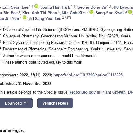
1,†
1,†
1,†
y
Eun Seon Lee
,
Joung Hun Park
,
Seong Dong Wi
,
Ho Byoun
1
1
2
3
u Bin Bae
,
Kieu Anh Thi Phan
,
Min Gab Kim
,
Sang-Soo Kwak
,
4
1,*
ae-Jin Yun
and
Sang Yeol Lee
1
Division of Applied Life Science (BK21+) and PMBBRC, Gyeongsang Nationa
2
College of Pharmacy, Gyeongsang National University, Jinju 52828, Korea
3
Plant Systems Engineering Research Center, KRIBB, Daejeon 34141, Kore
4
Department of Biomedical Science & Engineering, Konkuk University, Seou
*
Author to whom correspondence should be addressed.
†
These authors contributed equally to this work.
ntioxidants
2022
,
11
(11), 2223;
https://doi.org/10.3390/antiox11112223
ublished: 11 November 2022
This article belongs to the Special Issue
Redox Biology in Plant Growth, D
keyboard_arrow_down
Download
Versions Notes
rror in Figure