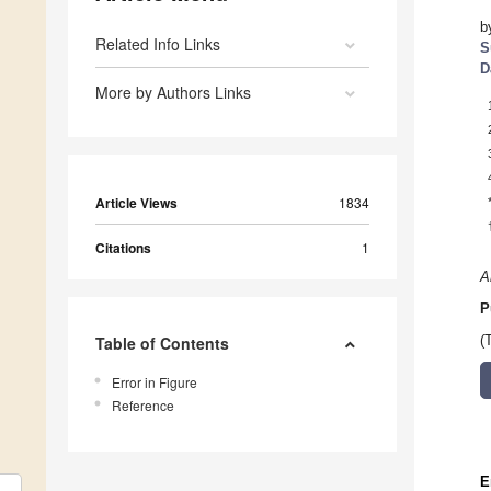
b
Related Info Links
S
D
More by Authors Links
Article Views
1834
Citations
1
A
P
Table of Contents
(
Error in Figure
Reference
E