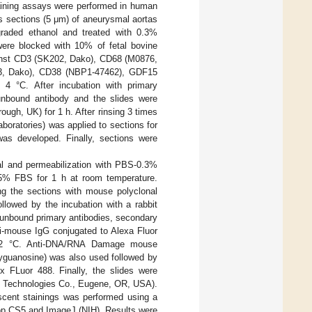
aining assays were performed in human
 sections (5 μm) of aneurysmal aortas
graded ethanol and treated with 0.3%
were blocked with 10% of fetal bovine
ainst CD3 (SK202, Dako), CD68 (M0876,
23, Dako), CD38 (NBP1-47462), GDF15
4 °C. After incubation with primary
nbound antibody and the slides were
ough, UK) for 1 h. After rinsing 3 times
boratories) was applied to sections for
was developed. Finally, sections were
eval and permeabilization with PBS-0.3%
 5% FBS for 1 h at room temperature.
ng the sections with mouse polyclonal
llowed by the incubation with a rabbit
 unbound primary antibodies, secondary
ti-mouse IgG conjugated to Alexa Fluor
0–22 °C. Anti-DNA/RNA Damage mouse
xyguanosine) was also used followed by
x FLuor 488. Finally, the slides were
fe Technologies Co., Eugene, OR, USA).
escent stainings was performed using a
p CS5 and ImageJ (NIH). Results were