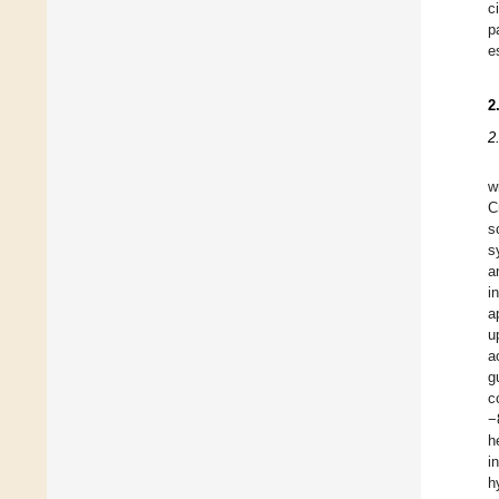
c
p
e
2
2
w
C
s
s
a
i
a
u
a
g
c
−
h
i
h