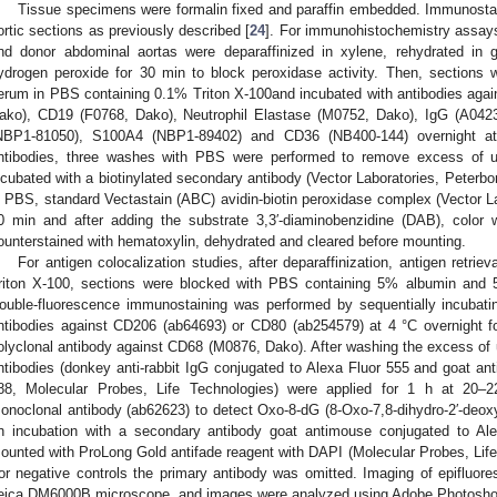
Tissue specimens were formalin fixed and paraffin embedded. Immunost
ortic sections as previously described [
24
]. For immunohistochemistry assays
nd donor abdominal aortas were deparaffinized in xylene, rehydrated in 
ydrogen peroxide for 30 min to block peroxidase activity. Then, sections 
erum in PBS containing 0.1% Triton X-100and incubated with antibodies ag
ako), CD19 (F0768, Dako), Neutrophil Elastase (M0752, Dako), IgG (A04
NBP1-81050), S100A4 (NBP1-89402) and CD36 (NB400-144) overnight at 
ntibodies, three washes with PBS were performed to remove excess of u
ncubated with a biotinylated secondary antibody (Vector Laboratories, Peterbor
n PBS, standard Vectastain (ABC) avidin-biotin peroxidase complex (Vector La
0 min and after adding the substrate 3,3′-diaminobenzidine (DAB), color 
ounterstained with hematoxylin, dehydrated and cleared before mounting.
For antigen colocalization studies, after deparaffinization, antigen retri
riton X-100, sections were blocked with PBS containing 5% albumin and
ouble-fluorescence immunostaining was performed by sequentially incubati
ntibodies against CD206 (ab64693) or CD80 (ab254579) at 4 °C overnight fo
olyclonal antibody against CD68 (M0876, Dako). After washing the excess of
ntibodies (donkey anti-rabbit IgG conjugated to Alexa Fluor 555 and goat an
88, Molecular Probes, Life Technologies) were applied for 1 h at 2
onoclonal antibody (ab62623) to detect Oxo-8-dG (8-Oxo-7,8-dihydro-2′-deo
n incubation with a secondary antibody goat antimouse conjugated to Ale
ounted with ProLong Gold antifade reagent with DAPI (Molecular Probes, Li
or negative controls the primary antibody was omitted. Imaging of epifluor
eica DM6000B microscope, and images were analyzed using Adobe Photosho