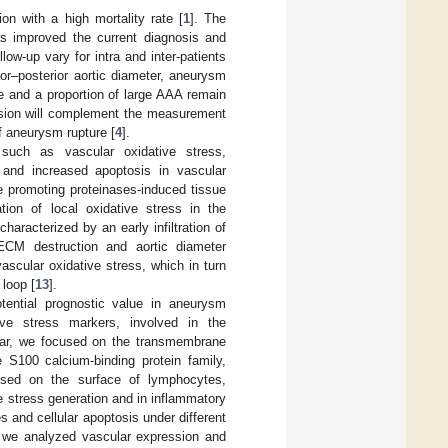
on with a high mortality rate [
1
]. The
as improved the current diagnosis and
ow-up vary for intra and inter-patients
ior–posterior aortic diameter, aneurysm
e and a proportion of large AAA remain
ession will complement the measurement
of aneurysm rupture [
4
].
such as vascular oxidative stress,
g and increased apoptosis in vascular
le promoting proteinases-induced tissue
ation of local oxidative stress in the
haracterized by an early infiltration of
 ECM destruction and aortic diameter
vascular oxidative stress, which in turn
 loop [
13
].
otential prognostic value in aneurysm
ive stress markers, involved in the
ular, we focused on the transmembrane
 S100 calcium-binding protein family,
ssed on the surface of lymphocytes,
e stress generation and in inflammatory
 and cellular apoptosis under different
r, we analyzed vascular expression and