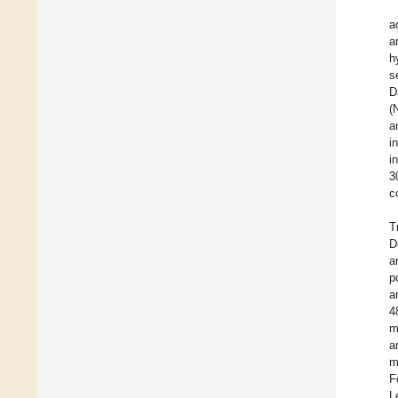
a
a
h
s
D
(
a
i
i
3
c
T
D
a
p
a
4
m
a
m
F
L