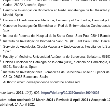
Department of Basic Sciences of Health, Area of Biochemistry and Molecul
Carlos, 28922 Alcorcón, Spain
2
Centro de Investigación Biomédica en Red-Fisiopatología de la Obesidad 
Madrid, Spain
3
Division of Cardiovascular Medicine, University of Cambridge, Cambridg
4
Centro de Investigación Biomédica en Red de Enfermedades Cardiovascula
Spain
5
Institut de Recerca del Hospital de la Santa Creu i Sant Pau, 08041 Barcel
6
Instituto de Investigación Biomédica Sant Pau (IB Sant Pau), 08025 Barce
7
Servicio de Angiología, Cirugía Vascular y Endovascular, Hospital de la S
Spain
8
Faculty of Medicine, Universidad Autónoma de Barcelona, Bellaterra, 0819
9
Unidad Funcional de Patología de la Aorta (UPA), Servicio de Cardiología, 
08041 Barcelona, Spain
10
Instituto de Investigaciones Biomédicas de Barcelona-Consejo Superior de 
CSIC), 08036 Barcelona, Spain
*
Author to whom correspondence should be addressed.
ntioxidants
2021
,
10
(4), 602;
https://doi.org/10.3390/antiox10040602
ubmission received: 22 March 2021
/
Revised: 8 April 2021
/
Accepted: 12
ublished: 14 April 2021