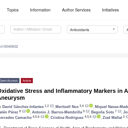
Topics
Information
Author Services
Initiatives
Antioxidants
iox10040602
Open Access
Article
xidative Stress and Inflammatory Markers in 
Aneurysm
1,2
3,4
y
David Sánchez-Infantes
,
Meritxell Nus
,
Miquel Navas-Mad
8
9
7
elén Pérez
,
Antonio J. Barros-Membrilla
,
Begoña Soto
,
Jo
4,5,6
4,5,6
3
ercedes Camacho
,
Cristina Rodriguez
,
Ziad Mallat
1