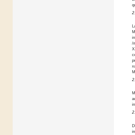
q
2
L
M
i
/
X
c
p
x
M
2
M
a
i
2
D
i