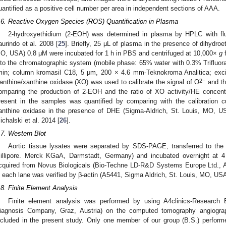
uantified as a positive cell number per area in independent sections of AAA.
.6. Reactive Oxygen Species (ROS) Quantification in Plasma
2-hydroxyethidium (2-EOH) was determined in plasma by HPLC with fl
aurindo et al. 2008 [
25
]. Briefly, 25 μL of plasma in the presence of dihydroe
O, USA) 0.8 μM were incubated for 1 h in PBS and centrifuged at 10,000×
g
f
nto the chromatographic system (mobile phase: 65% water with 0.3% Trifluorac
min; column kromasil C18, 5 μm, 200 × 4.6 mm-Teknokroma Analitica; exc
2−
anthine/xanthine oxidase (XO) was used to calibrate the signal of O
and th
omparing the production of 2-EOH and the ratio of XO activity/HE conce
resent in the samples was quantified by comparing with the calibration 
anthine oxidase in the presence of DHE (Sigma-Aldrich, St. Louis, MO, U
ichalski et al. 2014 [
26
].
.7. Western Blot
Aortic tissue lysates were separated by SDS-PAGE, transferred to th
illipore. Merck KGaA, Darmstadt, Germany) and incubated overnight at 
cquired from Novus Biologicals (Bio-Techne LD-R&D Systems Europe Ltd., Ab
n each lane was verified by β-actin (A5441, Sigma Aldrich, St. Louis, MO, USA
.8. Finite Element Analysis
Finite element analysis was performed by using A4clinics-Research
iagnosis Company, Graz, Austria) on the computed tomography angiogra
ncluded in the present study. Only one member of our group (B.S.) performe