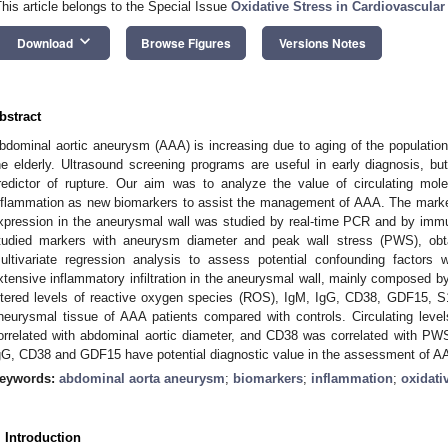
This article belongs to the Special Issue
Oxidative Stress in Cardiovascula
keyboard_arrow_down
Download
Browse Figures
Versions Notes
bstract
bdominal aortic aneurysm (AAA) is increasing due to aging of the populati
he elderly. Ultrasound screening programs are useful in early diagnosis, 
redictor of rupture. Our aim was to analyze the value of circulating mole
nflammation as new biomarkers to assist the management of AAA. The marker
xpression in the aneurysmal wall was studied by real-time PCR and by immun
tudied markers with aneurysm diameter and peak wall stress (PWS), obta
ultivariate regression analysis to assess potential confounding factor
xtensive inflammatory infiltration in the aneurysmal wall, mainly composed b
ltered levels of reactive oxygen species (ROS), IgM, IgG, CD38, GDF15, 
neurysmal tissue of AAA patients compared with controls. Circulating lev
orrelated with abdominal aortic diameter, and CD38 was correlated with PWS
gG, CD38 and GDF15 have potential diagnostic value in the assessment of A
eywords:
abdominal aorta aneurysm
;
biomarkers
;
inflammation
;
oxidati
. Introduction