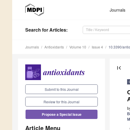
Journals
Search
for Articles
:
Journals
Antioxidants
Volume 10
Issue 4
10.3390/ant
first_page
Submit to this Journal
O
Review for this Journal
b
B
Propose a Special Issue
M
Article Menu