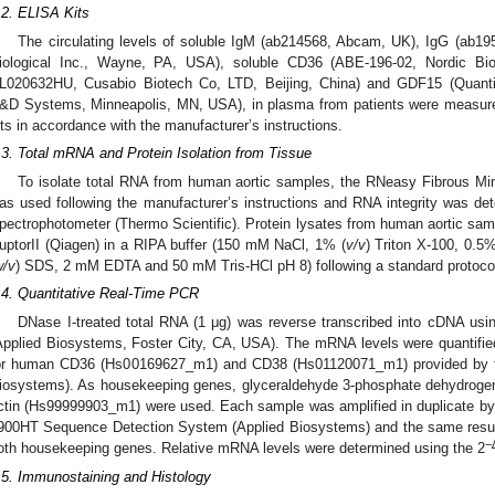
.2. ELISA Kits
The circulating levels of soluble IgM (ab214568, Abcam, UK), IgG (ab19
iological Inc., Wayne, PA, USA), soluble CD36 (ABE-196-02, Nordic B
L020632HU, Cusabio Biotech Co, LTD, Beijing, China) and GDF15 (Qua
&D Systems, Minneapolis, MN, USA), in plasma from patients were measure
its in accordance with the manufacturer’s instructions.
.3. Total mRNA and Protein Isolation from Tissue
To isolate total RNA from human aortic samples, the RNeasy Fibrous Min
as used following the manufacturer’s instructions and RNA integrity was d
pectrophotometer (Thermo Scientific). Protein lysates from human aortic s
uptorII (Qiagen) in a RIPA buffer (150 mM NaCl, 1% (
v/v
) Triton X-100, 0.5%
w/v
) SDS, 2 mM EDTA and 50 mM Tris-HCl pH 8) following a standard protoco
.4. Quantitative Real-Time PCR
DNase I-treated total RNA (1 μg) was reverse transcribed into cDNA usi
Applied Biosystems, Foster City, CA, USA). The mRNA levels were quantifie
or human CD36 (Hs00169627_m1) and CD38 (Hs01120071_m1) provided by 
iosystems). As housekeeping genes, glyceraldehyde 3-phosphate dehydro
ctin (Hs99999903_m1) were used. Each sample was amplified in duplicate b
900HT Sequence Detection System (Applied Biosystems) and the same results
−
oth housekeeping genes. Relative mRNA levels were determined using the 2
.5. Immunostaining and Histology