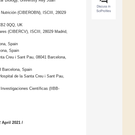
ar Biology, University Rey Juan
Discuss in
SciProfiles
y Nutrición (CIBEROBN), ISCIII, 28029
e CB2 0QQ, UK
res (CIBERCV), ISCIII, 28029 Madrid,
ona, Spain
lona, Spain
anta Creu i Sant Pau, 08041 Barcelona,
3 Barcelona, Spain
Hospital de la Santa Creu i Sant Pau,
Investigaciones Científicas (IIBB-
 April 2021
/