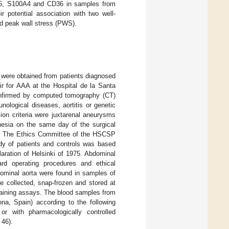
F15, S100A4 and CD36 in samples from
r potential association with two well-
nd peak wall stress (PWS).
were obtained from patients diagnosed
ir for AAA at the Hospital de la Santa
nfirmed by computed tomography (CT)
ological diseases, aortitis or genetic
on criteria were juxtarenal aneurysms
esia on the same day of the surgical
. The Ethics Committee of the HSCSP
udy of patients and controls was based
ration of Helsinki of 1975. Abdominal
d operating procedures and ethical
dominal aorta were found in samples of
e collected, snap-frozen and stored at
taining assays. The blood samples from
na, Spain) according to the following
or with pharmacologically controlled
46).