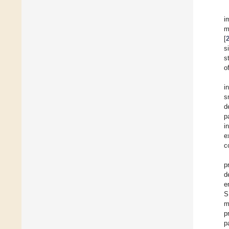
i
m
[
s
s
o
i
s
d
p
i
e
c
p
d
e
S
m
p
p