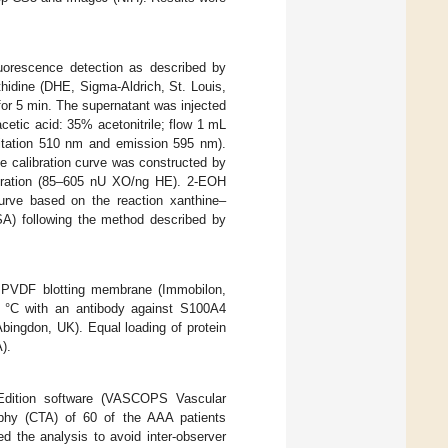
uorescence detection as described by
thidine (DHE, Sigma-Aldrich, St. Louis,
or 5 min. The supernatant was injected
etic acid: 35% acetonitrile; flow 1 mL
itation 510 nm and emission 595 nm).
e calibration curve was constructed by
ntration (85–605 nU XO/ng HE). 2-EOH
curve based on the reaction xanthine–
SA) following the method described by
e PVDF blotting membrane (Immobilon,
4 °C with an antibody against S100A4
ingdon, UK). Equal loading of protein
).
 Edition software (VASCOPS Vascular
phy (CTA) of 60 of the AAA patients
d the analysis to avoid inter-observer