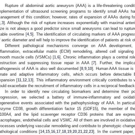
Rupture of abdominal aortic aneurysm (AAA) is a life-threatening conditi
mplementation of ultrasound screening programs to identify small AAAs h
anagement of this condition; however, rates of expansion of AAAs during foll
2
,
3
]. Although the risk of rupture increases exponentially with maximal anter
ize is not always a good predictor since small aneurysms can lead to ruptur
table overtime [
4
,
5
]. The identification of circulating markers of AAA progr
f aortic diameter and will help to improve the identification of patients at risk 
Different pathological mechanisms converge on AAA development, 
nflammation, extracellular matrix (ECM) remodeling, altered cell signalin
mooth muscle cells (VSMCs) [
1
,
6
]. Chronic inflammation plays a central ro
estruction and suppressing tissue repair in AAA [
7
]. Further, the implic
athogenesis of AAA is also well documented [
8
,
9
,
10
]. Human AAA tissue is c
nnate and adaptive inflammatory cells, which occurs before detectable
xpansion [
11
,
12
,
13
]. This inflammatory environment critically contributes to 
ould exacerbate the recruitment of inflammatory cells in a reciprocal feedback
In order to identify new circulating biomarkers and determine their p
rogression, we selected a battery of immune-inflammatory and oxidat
egenerative events associated with the pathophysiology of AAA. In partic
nzyme CD38, growth differentiation factor 15 (GDF15), the member of the
100A4, and the lipid scavenger receptor CD36 proteins that are expre
acrophages, endothelial cells and VSMC. All of them are involved in oxidativ
rocesses underlying vascular remodeling and contribute to phenotypic changes
athological conditions [
14
,
15
,
16
,
17
,
18
,
19
,
20
,
21
,
22
,
23
]. In the current pape