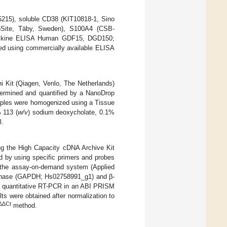
5215), soluble CD38 (KIT10818-1, Sino
ioSite, Täby, Sweden), S100A4 (CSB-
ntikine ELISA Human GDF15, DGD150;
d using commercially available ELISA
i Kit (Qiagen, Venlo, The Netherlands)
etermined and quantified by a NanoDrop
amples were homogenized using a Tissue
 113 (
w/v
) sodium deoxycholate, 0.1%
l.
ng the High Capacity cDNA Archive Kit
d by using specific primers and probes
the assay-on-demand system (Applied
genase (GAPDH; Hs02758991_g1) and β-
y quantitative RT-PCR in an ABI PRISM
 were obtained after normalization to
∆∆Ct
method.