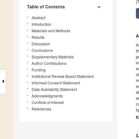
(
Table of Contents
Abstract
Introduction
Materials and Methods
A
Results
Discussion
A
Conclusions
t
Supplementary Materials
p
i
Author Contributions
e
Funding
s
Institutional Review Board Statement
m
Informed Consent Statement
e
Data Availability Statement
a
Acknowledgments
a
Conflicts of Interest
c
References
I
K
1