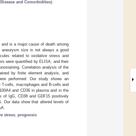
r Disease and Comorbidities
)
on and is a major cause of death among
but aneurysm size is not always a good
cules related to oxidative stress and
s were quantified by ELISA, and their
ostaining. Correlation analysis of the
ined by finite element analysis, and
s were performed. Our study shows an
y T-cells, macrophages and B-cells and
S100A4 and CD36 in plasma and in the
els of IgG, CD38 and GDF15 positively
. Our data show that altered levels of
AA.
ve stress
;
prognosis