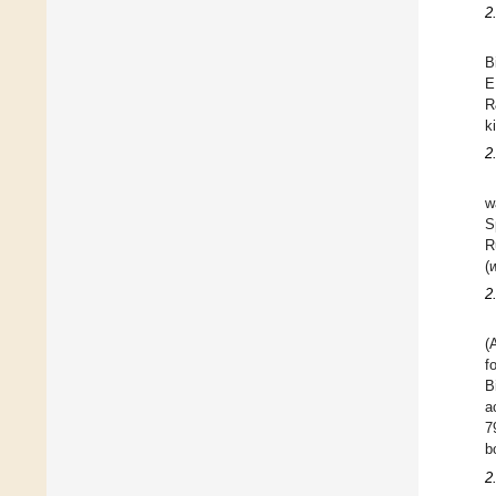
2
B
E
R
k
2
w
S
R
(
2
(
f
B
a
7
b
2