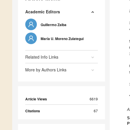
Academic Editors
Guillermo Zalba
María U. Moreno Zulategui
Related Info Links
More by Authors Links
Article Views
6619
A
Citations
67
S
P