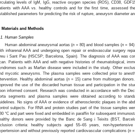
irculating levels of IgM, IgG, reactive oxygen species (ROS), CD38, GD
atients with AAA vs. healthy controls and for the first time, assessed thei
stablished parameters for predicting the risk of rupture, aneurysm diameter a
. Materials and Methods
.1. Human Samples
Human abdominal aneurysmal aortas (
n
= 80) and blood samples (
n
= 94) 
ith infrarenal AAA and undergoing open repair or endovascular surgery repa
reu i Sant Pau (HSCSP; Barcelona, Spain). The diagnosis of AAA was co
can. Patients with AAA and with negative histories of rheumatological, immun
yndromes such as Marfan disease were included in the study. Other exclusi
nd mycotic aneurysms. The plasma samples were collected prior to anesth
ntervention. Healthy abdominal aortas (
n
= 15) came from multiorgan donors
pproved the use of the discarded human tissue and participation in the st
pon informed consent. Research was conducted in accordance with the Decla
orta segments and plasma samples were obtained according to standar
uidelines. No signs of AAA or evidence of atherosclerotic plaques in the ab
ontrol subjects. For RNA and protein studies part of the tissue samples wer
80 °C and part were fixed and embedded in paraffin for subsequent immunos
ealthy donors were provided by the Banc de Sang i Teixits (BST, Barcelo
nclusion criteria: healthy subjects aged 55–65 years, non-hypertensive 
ypertension and without previously reported cardiovascular complications (
n
= 