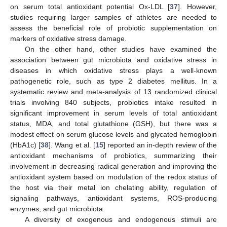
on serum total antioxidant potential Ox-LDL [
37
]. However,
studies requiring larger samples of athletes are needed to
assess the beneficial role of probiotic supplementation on
markers of oxidative stress damage.
On the other hand, other studies have examined the
association between gut microbiota and oxidative stress in
diseases in which oxidative stress plays a well-known
pathogenetic role, such as type 2 diabetes mellitus. In a
systematic review and meta-analysis of 13 randomized clinical
trials involving 840 subjects, probiotics intake resulted in
significant improvement in serum levels of total antioxidant
status, MDA, and total glutathione (GSH), but there was a
modest effect on serum glucose levels and glycated hemoglobin
(HbA1c) [
38
]. Wang et al. [
15
] reported an in-depth review of the
antioxidant mechanisms of probiotics, summarizing their
involvement in decreasing radical generation and improving the
antioxidant system based on modulation of the redox status of
the host via their metal ion chelating ability, regulation of
signaling pathways, antioxidant systems, ROS-producing
enzymes, and gut microbiota.
A diversity of exogenous and endogenous stimuli are