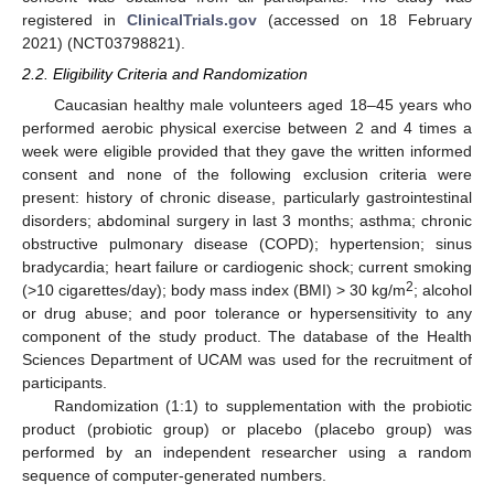
registered in
ClinicalTrials.gov
(accessed on 18 February
2021) (NCT03798821).
2.2. Eligibility Criteria and Randomization
Caucasian healthy male volunteers aged 18–45 years who
performed aerobic physical exercise between 2 and 4 times a
week were eligible provided that they gave the written informed
consent and none of the following exclusion criteria were
present: history of chronic disease, particularly gastrointestinal
disorders; abdominal surgery in last 3 months; asthma; chronic
obstructive pulmonary disease (COPD); hypertension; sinus
bradycardia; heart failure or cardiogenic shock; current smoking
2
(>10 cigarettes/day); body mass index (BMI) > 30 kg/m
; alcohol
or drug abuse; and poor tolerance or hypersensitivity to any
component of the study product. The database of the Health
Sciences Department of UCAM was used for the recruitment of
participants.
Randomization (1:1) to supplementation with the probiotic
product (probiotic group) or placebo (placebo group) was
performed by an independent researcher using a random
sequence of computer-generated numbers.