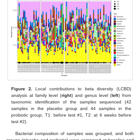
Figure 2.
Local contributions to beta diversity (LCBD)
analysis at family level (
right
) and genus level (
left
) from
taxonomic identification of the samples sequenced (42
samples in the placebo group and 44 samples in the
probiotic group; T1: before test #1, T2: at 6 weeks before
test #2).
Bacterial composition of samples was grouped, and both