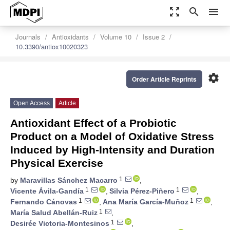
zoom_out_map
search
menu
Journals
Antioxidants
Volume 10
Issue 2
10.3390/antiox10020323
settings
Order Article Reprints
Open Access
Article
Antioxidant Effect of a Probiotic
Product on a Model of Oxidative Stress
Induced by High-Intensity and Duration
Physical Exercise
1
by
Maravillas Sánchez Macarro
,
1
1
Vicente Ávila-Gandía
,
Silvia Pérez-Piñero
,
1
1
Fernando Cánovas
,
Ana María García-Muñoz
,
1
María Salud Abellán-Ruiz
,
1
Desirée Victoria-Montesinos
,