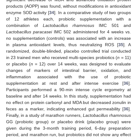
products (AOPP) was found, without modifications in antioxidant
enzyme SOD activity [
34
]. In a comparative study of two groups
of 12 athletes each, probiotic supplementation with a
combination of
Lactobacillus rhamnosus
IMC 501 and
Lactobacillus paracasei
IMC 502 administered for 4 weeks vs.
no supplementation (controls) was associated with an increase
in plasma antioxidant levels, thus neutralizing ROS [
35
]. A
randomized, double-blinded, placebo controlled trial conducted
in 23 trained men who received multi-species probiotics (
n
= 11)
or placebo (
n
= 12) over 14 weeks, was designed to evaluate
changes of markers of intestinal barrier, oxidation, and
inflammation associated with the use of probiotic
supplementation at rest and after intense exercise [
36
].
Participants performed a 90-min intense cycle ergometry at
baseline and after 14 weeks. In this study, supplementation had
no effect on protein carbonyl and MDA but decreased zonulin in
feces as a marker, indicating enhanced gut permeability [
36
].
Finally, in a study of marathon runners,
Lactobacillus rhamnosus
GG (probiotic group) or placebo drink (placebo group) were
given during the 3-month training period, 6-day preparation
period, and marathon run, but probiotics did not show any effect