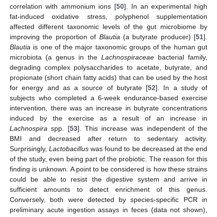
correlation with ammonium ions [
50
]. In an experimental high
fat-induced oxidative stress, polyphenol supplementation
affected different taxonomic levels of the gut microbiome by
improving the proportion of
Blautia
(a butyrate producer) [
51
].
Blautia
is one of the major taxonomic groups of the human gut
microbiota (a genus in the
Lachnospiraceae
bacterial family,
degrading complex polysaccharides to acetate, butyrate, and
propionate (short chain fatty acids) that can be used by the host
for energy and as a source of butyrate [
52
]. In a study of
subjects who completed a 6-week endurance-based exercise
intervention, there was an increase in butyrate concentrations
induced by the exercise as a result of an increase in
Lachnospira
spp. [
53
]. This increase was independent of the
BMI and decreased after return to sedentary activity.
Surprisingly,
Lactobacillus
was found to be decreased at the end
of the study, even being part of the probiotic. The reason for this
finding is unknown. A point to be considered is how these strains
could be able to resist the digestive system and arrive in
sufficient amounts to detect enrichment of this genus.
Conversely, both were detected by species-specific PCR in
preliminary acute ingestion assays in feces (data not shown),