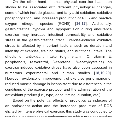
On the other hand, intense physical exercise has been
shown to be associated with different physiological changes,
some of which include glucose and fatty acid oxidation, oxidative
phosphorylation, and increased production of ROS and reactive
oxygen nitrogen species (RONS) [
16
,
17
]. Additionally,
gastrointestinal hypoxia and hypoperfusion during endurance
exercise may increase intestinal permeability and oxidative
stress in the gastrointestinal tract. Exercise-induced oxidative
stress is affected by important factors, such as duration and
intensity of exercise, training status, and nutritional intake. The
effects of antioxidant intake (e.g., vitamin C, vitamin E,
polyphenols, resveratrol, β-carotene,
N
-acetylcysteine) on
exercise-induced oxidative stress have also been assessed in
numerous experimental and human studies [
18
,
19
,
20
].
However, evidence of improvement of exercise performance or
reduced muscle damage is inconsistent due to differences in the
conditions of the exercise protocol and the administration of the
antioxidant product (i.e., type, dose, timing, duration, etc.).
Based on the potential effects of probiotics as inducers of
an antioxidant action and the increased production of ROS
elicited by intense physical exercise, this study was conducted to
test the hypothesis that supplementation with a probiotic product