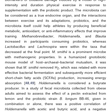
intensity and duration physical exercise in response to
supplementation with the probiotic product. The microbiota can
be considered as a true endocrine organ, and the interactions
between exercise and its adaptations, probiotics, and the
microbiota itself could help athletes by producing beneficial
metabolic, antioxidant, or anti-inflammatory effects that improve
training.
Methanobrevibacter
,
Holdemanella
, and
Blautia
increased in participants consuming probiotics, whereas
Lactobacillus
and
Lachnospira
were within the taxa that
decreased at the final point.
M. smithii
is a prominent microbe
with methanogenic properties. In a humanized gnotobiotic
mouse model of host–archaeal–bacterial mutualism, it was
shown that
M. smithii
removed H
, which was related with more
2
effective bacterial fermentation and subsequently more efficient
short-chain fatty acids (SCFAs) production, increasing energy
absorption [
48
,
49
].
Holdemanella
is considered a butyrate
producer. In a study of fecal microbiota collected from obese
adults aimed to assess the effect of a pectin extracted from
lemon and the probiotic strain
B. longum
BB-46, given in
combination or alone, there was a positive correlation of
Holdemanella
with acetic and butyric acid, and a negative