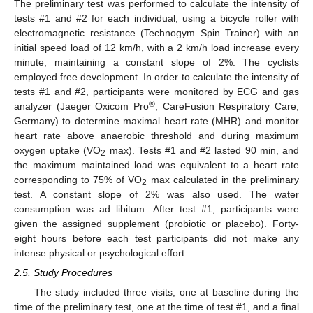
The preliminary test was performed to calculate the intensity of
tests #1 and #2 for each individual, using a bicycle roller with
electromagnetic resistance (Technogym Spin Trainer) with an
initial speed load of 12 km/h, with a 2 km/h load increase every
minute, maintaining a constant slope of 2%. The cyclists
employed free development. In order to calculate the intensity of
tests #1 and #2, participants were monitored by ECG and gas
®
analyzer (Jaeger Oxicom Pro
, CareFusion Respiratory Care,
Germany) to determine maximal heart rate (MHR) and monitor
heart rate above anaerobic threshold and during maximum
oxygen uptake (VO
max). Tests #1 and #2 lasted 90 min, and
2
the maximum maintained load was equivalent to a heart rate
corresponding to 75% of VO
max calculated in the preliminary
2
test. A constant slope of 2% was also used. The water
consumption was ad libitum. After test #1, participants were
given the assigned supplement (probiotic or placebo). Forty-
eight hours before each test participants did not make any
intense physical or psychological effort.
2.5. Study Procedures
The study included three visits, one at baseline during the
time of the preliminary test, one at the time of test #1, and a final