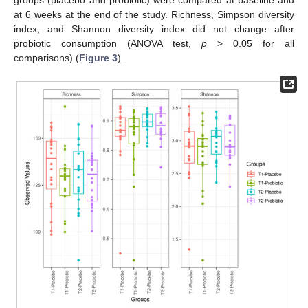
groups (placebo and probiotic) were compared at baseline and
at 6 weeks at the end of the study. Richness, Simpson diversity
index, and Shannon diversity index did not change after
probiotic consumption (ANOVA test,
p
> 0.05 for all
comparisons) (
Figure 3
).