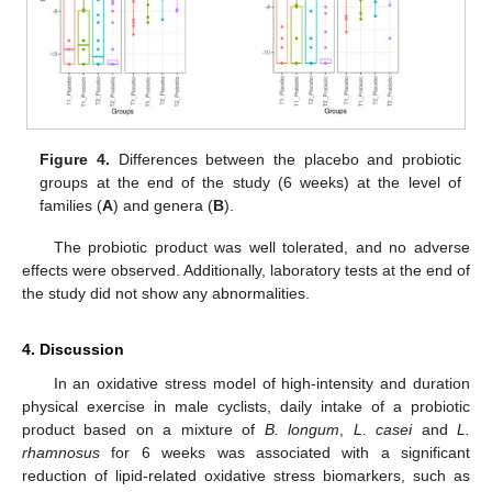
Figure 4.
Differences between the placebo and probiotic
groups at the end of the study (6 weeks) at the level of
families (
A
) and genera (
B
).
The probiotic product was well tolerated, and no adverse
effects were observed. Additionally, laboratory tests at the end of
the study did not show any abnormalities.
4. Discussion
In an oxidative stress model of high-intensity and duration
physical exercise in male cyclists, daily intake of a probiotic
product based on a mixture of
B. longum
,
L. casei
and
L.
rhamnosus
for 6 weeks was associated with a significant
reduction of lipid-related oxidative stress biomarkers, such as