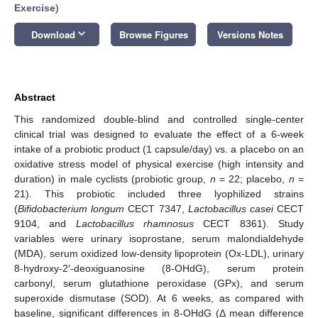
Exercise
)
keyboard_arrow_down
Download
Browse Figures
Versions Notes
Abstract
This randomized double-blind and controlled single-center
clinical trial was designed to evaluate the effect of a 6-week
intake of a probiotic product (1 capsule/day) vs. a placebo on an
oxidative stress model of physical exercise (high intensity and
duration) in male cyclists (probiotic group,
n
= 22; placebo,
n
=
21). This probiotic included three lyophilized strains
(
Bifidobacterium longum
CECT 7347,
Lactobacillus casei
CECT
9104, and
Lactobacillus rhamnosus
CECT 8361). Study
variables were urinary isoprostane, serum malondialdehyde
(MDA), serum oxidized low-density lipoprotein (Ox-LDL), urinary
8-hydroxy-2′-deoxiguanosine (8-OHdG), serum protein
carbonyl, serum glutathione peroxidase (GPx), and serum
superoxide dismutase (SOD). At 6 weeks, as compared with
baseline, significant differences in 8-OHdG (Δ mean difference