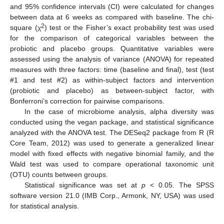
and 95% confidence intervals (CI) were calculated for changes
between data at 6 weeks as compared with baseline. The chi-
2
square (χ
) test or the Fisher’s exact probability test was used
for the comparison of categorical variables between the
probiotic and placebo groups. Quantitative variables were
assessed using the analysis of variance (ANOVA) for repeated
measures with three factors: time (baseline and final), test (test
#1 and test #2) as within-subject factors and intervention
(probiotic and placebo) as between-subject factor, with
Bonferroni’s correction for pairwise comparisons.
In the case of microbiome analysis, alpha diversity was
conducted using the vegan package, and statistical significance
analyzed with the ANOVA test. The DESeq2 package from R (R
Core Team, 2012) was used to generate a generalized linear
model with fixed effects with negative binomial family, and the
Wald test was used to compare operational taxonomic unit
(OTU) counts between groups.
Statistical significance was set at
p
< 0.05. The SPSS
software version 21.0 (IMB Corp., Armonk, NY, USA) was used
for statistical analysis.