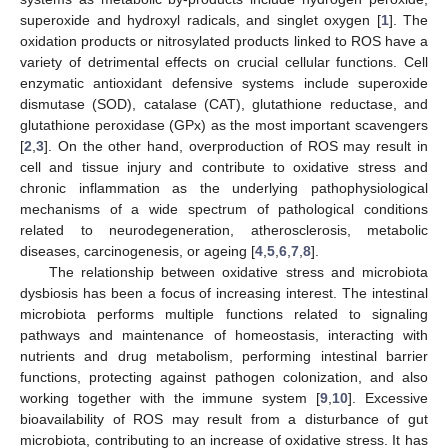
superoxide and hydroxyl radicals, and singlet oxygen [
1
]. The
oxidation products or nitrosylated products linked to ROS have a
variety of detrimental effects on crucial cellular functions. Cell
enzymatic antioxidant defensive systems include superoxide
dismutase (SOD), catalase (CAT), glutathione reductase, and
glutathione peroxidase (GPx) as the most important scavengers
[
2
,
3
]. On the other hand, overproduction of ROS may result in
cell and tissue injury and contribute to oxidative stress and
chronic inflammation as the underlying pathophysiological
mechanisms of a wide spectrum of pathological conditions
related to neurodegeneration, atherosclerosis, metabolic
diseases, carcinogenesis, or ageing [
4
,
5
,
6
,
7
,
8
].
The relationship between oxidative stress and microbiota
dysbiosis has been a focus of increasing interest. The intestinal
microbiota performs multiple functions related to signaling
pathways and maintenance of homeostasis, interacting with
nutrients and drug metabolism, performing intestinal barrier
functions, protecting against pathogen colonization, and also
working together with the immune system [
9
,
10
]. Excessive
bioavailability of ROS may result from a disturbance of gut
microbiota, contributing to an increase of oxidative stress. It has