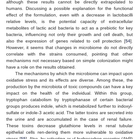
although these results cannot be directly extrapolated to
humans. Discussing a possible explanation for the functional
effect of the formulation, even with a decrease in lactobacilli
relative levels, is the potential capacity of extracellular
metabolites of lactic acid bacteria to act as a prebiotic for key
bacteria, influencing not only their growth and cell death, but
also the expression of genes related to cell protection [
54
].
However, it seems that changes in microbiome do not directly
correlate with the strains consumed, pointing that other
mechanisms not necessary based on simple colonization might
have a role on the results obtained.
11. May
12. May
13. May
14. May
15. May
16. May
17. May
18. May
19. May
21. May
22. May
23. May
24. May
25. May
26. May
27. May
28. May
29. May
31. May
1. Jun
2. Jun
3. Jun
4. Jun
5. Jun
6. Jun
7. Jun
8. Jun
10. Jun
11. Jun
12. Jun
13. Jun
14. Jun
15. Jun
16. Jun
17. Jun
18. Jun
20. Jun
21. Jun
22. Jun
23. Jun
24. Jun
25. Jun
26. Jun
27. Jun
28. Jun
30. Jun
1. Jul
2. Jul
3. Jul
4. Jul
5. Jul
6. Jul
7. Jul
8. Jul
10. Jul
11. Jul
12. Jul
13. Jul
14. Jul
15. Jul
16. Jul
17. Jul
18. Jul
20. Jul
21. Jul
22. Jul
23. Jul
24. Jul
25. Jul
26. Jul
27. Jul
28. Jul
30. Jul
31. Jul
1. Aug
2. Aug
3. Aug
4. Aug
5. Aug
6. Aug
7. Aug
The mechanisms by which the microbiome can impact upon
oxidative stress and its effects are diverse. Among these, the
production by the microbiota of toxic compounds can have a key
impact on the health of the individual. Within this group,
tryptophan catabolism by tryptophanase of certain bacterial
groups produces indole, which is metabolized further to indoxyl-
sulfate or indole-3 acetic acid. The latter toxins are secreted into
the urine and are accumulated in the case of renal failure.
These toxins decrease glutathione levels in renal tubular
epithelial cells ren-dering them more vulnerable to oxidative
stress [
55
]. Also, by activating ar-yl-hydrocarbon receptor (AhR)