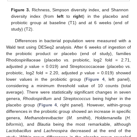
Figure 3.
Richness, Simpson diversity index, and Shannon
diversity index (from
left
to
right
) in the placebo and
probiotic group at baseline (T1) and at 6 weeks (end of
study) (T2).
Differences in bacterial population were measured with a
Wald test using DESeq2 analysis. After 6 weeks of ingestion of
the probiotic product or placebo (end of study), families
Rhodospirillaceae (placebo vs. probiotic, log2 fold = 2.71,
adjusted
p
value = 0.019) and Streptococcaceae (placebo vs.
probiotic, log2 fold = 2.20, adjusted
p
value = 0.019) showed
lower values in the probiotic group (
Figure 4
, left panel),
considering a minimum threshold value of 10 counts (total
average). There were statistically significant changes in seven
genera,
Rhodospirillum
and
Streptococcus
being higher in the
placebo group (
Figure 4
, right panel). However, within-group
differences in the probiotic group showed an increase in specific
genera,
Methanobrevibacter
(
M. smithii
),
Holdemanella
(
H.
biformis
), and
Blautia
being the most remarkable, although
Lactobacillus
and
Lachnospira
decreased at the end of the
study. Within-group differences in the placebo group revealed