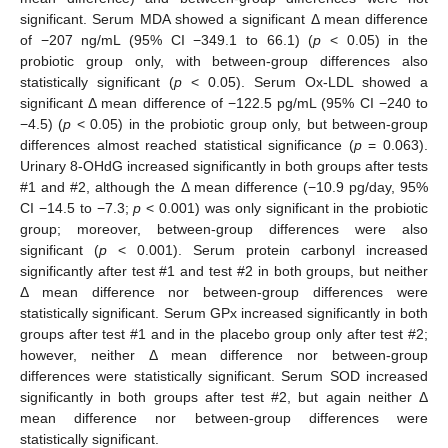
significant. Serum MDA showed a significant Δ mean difference
of −207 ng/mL (95% CI −349.1 to 66.1) (
p
< 0.05) in the
probiotic group only, with between-group differences also
statistically significant (
p
< 0.05). Serum Ox-LDL showed a
significant Δ mean difference of −122.5 pg/mL (95% CI −240 to
−4.5) (
p
< 0.05) in the probiotic group only, but between-group
differences almost reached statistical significance (
p
= 0.063).
Urinary 8-OHdG increased significantly in both groups after tests
#1 and #2, although the Δ mean difference (−10.9 pg/day, 95%
CI −14.5 to −7.3;
p
< 0.001) was only significant in the probiotic
group; moreover, between-group differences were also
significant (
p
< 0.001). Serum protein carbonyl increased
significantly after test #1 and test #2 in both groups, but neither
Δ mean difference nor between-group differences were
statistically significant. Serum GPx increased significantly in both
groups after test #1 and in the placebo group only after test #2;
however, neither Δ mean difference nor between-group
differences were statistically significant. Serum SOD increased
significantly in both groups after test #2, but again neither Δ
mean difference nor between-group differences were
statistically significant.