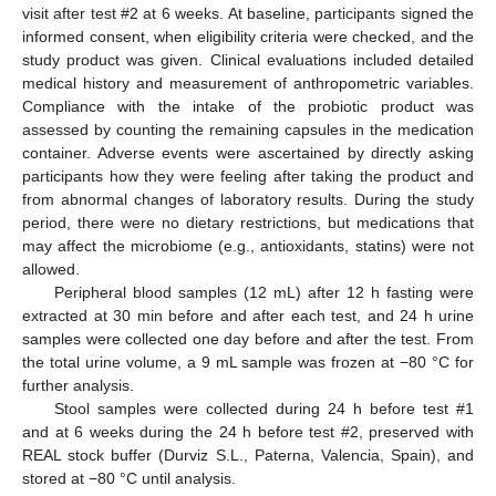
visit after test #2 at 6 weeks. At baseline, participants signed the
informed consent, when eligibility criteria were checked, and the
study product was given. Clinical evaluations included detailed
medical history and measurement of anthropometric variables.
Compliance with the intake of the probiotic product was
assessed by counting the remaining capsules in the medication
container. Adverse events were ascertained by directly asking
participants how they were feeling after taking the product and
from abnormal changes of laboratory results. During the study
period, there were no dietary restrictions, but medications that
may affect the microbiome (e.g., antioxidants, statins) were not
allowed.
Peripheral blood samples (12 mL) after 12 h fasting were
extracted at 30 min before and after each test, and 24 h urine
samples were collected one day before and after the test. From
the total urine volume, a 9 mL sample was frozen at −80 °C for
further analysis.
Stool samples were collected during 24 h before test #1
and at 6 weeks during the 24 h before test #2, preserved with
REAL stock buffer (Durviz S.L., Paterna, Valencia, Spain), and
stored at −80 °C until analysis.