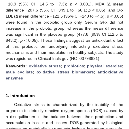
−10.9 (95% CI −14.5 to −7.3);
p
< 0.001), MDA (Δ mean
difference −207.6 (95% CI −349.1 to −66.1;
p
< 0.05), and Ox-
LDL (Δ mean difference −122.5 (95% CI −240 to −4.5);
p
< 0.05)
were found in the probiotic group only. Serum GPx did not
increase in the probiotic group, whereas the mean difference
was significant in the placebo group (477.8 (95% CI 112.5 to
843.2);
p
< 0.05). These findings suggest an antioxidant effect
of this probiotic on underlying interacting oxidative stress
mechanisms and their modulation in healthy subjects. The study
was registered in ClinicalTrials.gov (NCT03798821).
Keywords:
oxidative stress
;
probiotics
;
physical exercise
;
male cyclists
;
oxidative stress biomarkers
;
antioxidative
enzymes
1. Introduction
Oxidative stress is characterized by the inability of the
organism to detoxify reactive oxygen species (ROS) caused by
a disequilibrium in the balance between their production and
accumulation in cells and tissues. ROS generated by biological
systems as metabolic by-products include hydrogen peroxide,