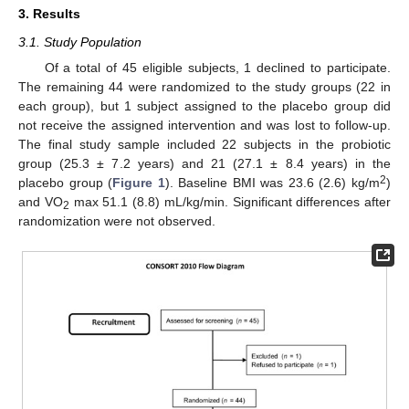
3. Results
3.1. Study Population
Of a total of 45 eligible subjects, 1 declined to participate.
The remaining 44 were randomized to the study groups (22 in
each group), but 1 subject assigned to the placebo group did
not receive the assigned intervention and was lost to follow-up.
The final study sample included 22 subjects in the probiotic
group (25.3 ± 7.2 years) and 21 (27.1 ± 8.4 years) in the
2
placebo group (
Figure 1
). Baseline BMI was 23.6 (2.6) kg/m
)
and VO
max 51.1 (8.8) mL/kg/min. Significant differences after
2
randomization were not observed.