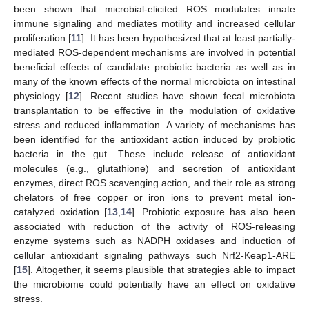
been shown that microbial-elicited ROS modulates innate
immune signaling and mediates motility and increased cellular
proliferation [
11
]. It has been hypothesized that at least partially-
mediated ROS-dependent mechanisms are involved in potential
beneficial effects of candidate probiotic bacteria as well as in
many of the known effects of the normal microbiota on intestinal
physiology [
12
]. Recent studies have shown fecal microbiota
transplantation to be effective in the modulation of oxidative
stress and reduced inflammation. A variety of mechanisms has
been identified for the antioxidant action induced by probiotic
bacteria in the gut. These include release of antioxidant
molecules (e.g., glutathione) and secretion of antioxidant
enzymes, direct ROS scavenging action, and their role as strong
chelators of free copper or iron ions to prevent metal ion-
catalyzed oxidation [
13
,
14
]. Probiotic exposure has also been
associated with reduction of the activity of ROS-releasing
enzyme systems such as NADPH oxidases and induction of
cellular antioxidant signaling pathways such Nrf2-Keap1-ARE
[
15
]. Altogether, it seems plausible that strategies able to impact
the microbiome could potentially have an effect on oxidative
stress.