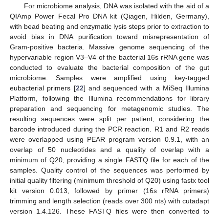
For microbiome analysis, DNA was isolated with the aid of a
QIAmp Power Fecal Pro DNA kit (Qiagen, Hilden, Germany),
with bead beating and enzymatic lysis steps prior to extraction to
avoid bias in DNA purification toward misrepresentation of
Gram-positive bacteria. Massive genome sequencing of the
hypervariable region V3–V4 of the bacterial 16s rRNA gene was
conducted to evaluate the bacterial composition of the gut
microbiome. Samples were amplified using key-tagged
eubacterial primers [
22
] and sequenced with a MiSeq Illumina
Platform, following the Illumina recommendations for library
preparation and sequencing for metagenomic studies. The
resulting sequences were split per patient, considering the
barcode introduced during the PCR reaction. R1 and R2 reads
were overlapped using PEAR program version 0.9.1, with an
overlap of 50 nucleotides and a quality of overlap with a
minimum of Q20, providing a single FASTQ file for each of the
samples. Quality control of the sequences was performed by
initial quality filtering (minimum threshold of Q20) using fastx tool
kit version 0.013, followed by primer (16s rRNA primers)
trimming and length selection (reads over 300 nts) with cutadapt
version 1.4.126. These FASTQ files were then converted to