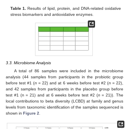
Table 1.
Results of lipid, protein, and DNA-related oxidative
stress biomarkers and antioxidative enzymes.
3.3. Microbiome Analysis
A total of 86 samples were included in the microbiome
analysis (44 samples from participants in the probiotic group
before test #1 (
n
= 22) and at 6 weeks before test #2 (
n
= 22),
and 42 samples from participants in the placebo group before
test #1 (n = 21) and at 6 weeks before test #2 (
n
= 21)). The
local contributions to beta diversity (LCBD) at family and genus
levels from taxonomic identification of the samples sequenced is
shown in
Figure 2
.