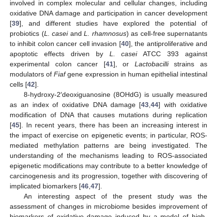
involved in complex molecular and cellular changes, including
oxidative DNA damage and participation in cancer development
[
39
], and different studies have explored the potential of
probiotics (
L. casei
and
L. rhamnosus
) as cell-free supernatants
to inhibit colon cancer cell invasion [
40
], the antiproliferative and
apoptotic effects driven by
L. casei
ATCC 393 against
experimental colon cancer [
41
], or
Lactobacilli
strains as
modulators of
Fiaf
gene expression in human epithelial intestinal
cells [
42
].
8-hydroxy-2′deoxiguanosine (8OHdG) is usually measured
as an index of oxidative DNA damage [
43
,
44
] with oxidative
modification of DNA that causes mutations during replication
[
45
]. In recent years, there has been an increasing interest in
the impact of exercise on epigenetic events; in particular, ROS-
mediated methylation patterns are being investigated. The
understanding of the mechanisms leading to ROS-associated
epigenetic modifications may contribute to a better knowledge of
carcinogenesis and its progression, together with discovering of
implicated biomarkers [
46
,
47
].
An interesting aspect of the present study was the
assessment of changes in microbiome besides improvement of
biomarkers of oxidative damage induced by a model of high-