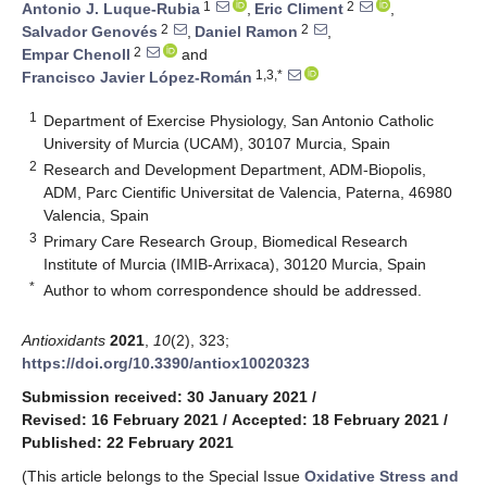
1
2
Antonio J. Luque-Rubia
,
Eric Climent
,
2
2
Salvador Genovés
,
Daniel Ramon
,
2
Empar Chenoll
and
1,3,*
Francisco Javier López-Román
1
Department of Exercise Physiology, San Antonio Catholic
University of Murcia (UCAM), 30107 Murcia, Spain
2
Research and Development Department, ADM-Biopolis,
ADM, Parc Cientific Universitat de Valencia, Paterna, 46980
Valencia, Spain
3
Primary Care Research Group, Biomedical Research
Institute of Murcia (IMIB-Arrixaca), 30120 Murcia, Spain
*
Author to whom correspondence should be addressed.
Antioxidants
2021
,
10
(2), 323;
https://doi.org/10.3390/antiox10020323
Submission received: 30 January 2021
/
Revised: 16 February 2021
/
Accepted: 18 February 2021
/
Published: 22 February 2021
(This article belongs to the Special Issue
Oxidative Stress and