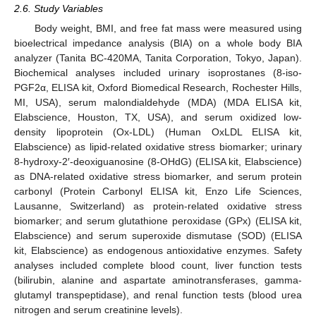
2.6. Study Variables
Body weight, BMI, and free fat mass were measured using
bioelectrical impedance analysis (BIA) on a whole body BIA
analyzer (Tanita BC-420MA, Tanita Corporation, Tokyo, Japan).
Biochemical analyses included urinary isoprostanes (8-iso-
PGF2α, ELISA kit, Oxford Biomedical Research, Rochester Hills,
MI, USA), serum malondialdehyde (MDA) (MDA ELISA kit,
Elabscience, Houston, TX, USA), and serum oxidized low-
density lipoprotein (Ox-LDL) (Human OxLDL ELISA kit,
Elabscience) as lipid-related oxidative stress biomarker; urinary
8-hydroxy-2′-deoxiguanosine (8-OHdG) (ELISA kit, Elabscience)
as DNA-related oxidative stress biomarker, and serum protein
carbonyl (Protein Carbonyl ELISA kit, Enzo Life Sciences,
Lausanne, Switzerland) as protein-related oxidative stress
biomarker; and serum glutathione peroxidase (GPx) (ELISA kit,
Elabscience) and serum superoxide dismutase (SOD) (ELISA
kit, Elabscience) as endogenous antioxidative enzymes. Safety
analyses included complete blood count, liver function tests
(bilirubin, alanine and aspartate aminotransferases, gamma-
glutamyl transpeptidase), and renal function tests (blood urea
nitrogen and serum creatinine levels).