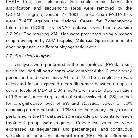
FASTA files, and chimeras that could arise during the
amplification and sequencing steps were removed by the
UCHIME program, version 7.0.1001. Those clean FASTA files
were BLAST against the National Center for Biotechnology
Information (NCBI) 16s rRNA database using blastn version
2.2.29+. The resulting XML files were processed using a python
script developed by ADM-Biopolis; (Valencia, Spain) to annotate
each sequence at different phylogenetic levels.
2.7. Statistical Analysis
Analyses were performed in the per-protocol (PP) data set,
which included all participants who completed the 6-week study
period and underwent tests #1 and #2. The sample size was
calculated for an expected mean difference between groups in
serum levels of MDA of 1.34 nmol/mL with a standard deviation
of 1.6 nmol/L according to data of Krotkiewsky et al. [
23
], so that
for a significance level of 5% and statistical power of 80%
assuming a drop-out rate of 10% since the primary analysis was
performed in the PP data set, 20 evaluable participants for each
treatment group were required. Categorical variables were
expressed as frequencies and percentages, and continuous
variables as mean and standard error (SE). Mean differences