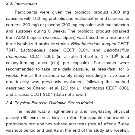
2.3. Intervention
Participants were given the probiotic product (300 mg
capsules with 100 mg probiotic and maltodextrin and sucrose as
carriers, 200 mg) or placebo (300 mg capsules with maltodextrin
and sucrose) during 6 weeks. The probiotic product obtained
from ADM-Biopolis (Valencia, Spain) was based on a mixture of
three lyophilized probiotic strains:
Bifidobacterium longum
CECT
7347,
Lactobacillus casei
CECT 9104, and
Lactobacillus
9
rhamnosus
CECT 8361 (in a ratio 1:4.5:4.5, 1 × 10
total
colony-forming units (cfu) per capsule). Participants were
recommended to take one daily capsule, at breakfast, for 6
weeks. For all the strains a safety study including in vivo acute
oral toxicity was previously evaluated, following the method
described by Chenoll et al. [
21
] for
L. rhamnosus
CECT 8361
and
L. casei
CECT 9104 (data not shown).
2.4. Physical Exercise Oxidative Stress Model
The model was a high-intensity and long-lasting physical
activity (90 min) on a bicycle roller. Participants underwent a
preliminary test and two subsequent tests (test #1 after a 7-day
washout period and test #2 at the end of the study at 6 weeks).