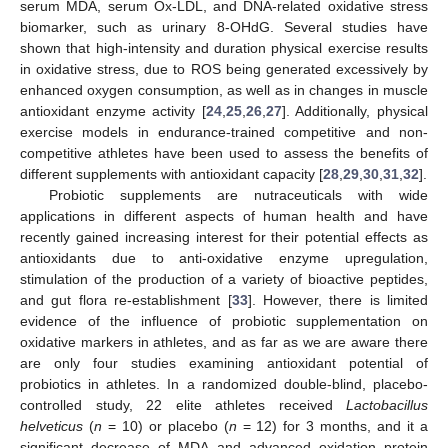
serum MDA, serum Ox-LDL, and DNA-related oxidative stress
biomarker, such as urinary 8-OHdG. Several studies have
shown that high-intensity and duration physical exercise results
in oxidative stress, due to ROS being generated excessively by
enhanced oxygen consumption, as well as in changes in muscle
antioxidant enzyme activity [
24
,
25
,
26
,
27
]. Additionally, physical
exercise models in endurance-trained competitive and non-
competitive athletes have been used to assess the benefits of
different supplements with antioxidant capacity [
28
,
29
,
30
,
31
,
32
].
Probiotic supplements are nutraceuticals with wide
applications in different aspects of human health and have
recently gained increasing interest for their potential effects as
antioxidants due to anti-oxidative enzyme upregulation,
stimulation of the production of a variety of bioactive peptides,
and gut flora re-establishment [
33
]. However, there is limited
evidence of the influence of probiotic supplementation on
oxidative markers in athletes, and as far as we are aware there
are only four studies examining antioxidant potential of
probiotics in athletes. In a randomized double-blind, placebo-
controlled study, 22 elite athletes received
Lactobacillus
helveticus
(
n
= 10) or placebo (
n
= 12) for 3 months, and it a
significant decrease of MDA and advanced oxidation protein