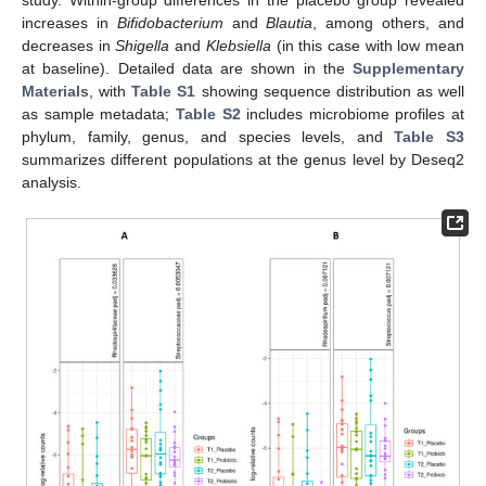
increases in
Bifidobacterium
and
Blautia
, among others, and
decreases in
Shigella
and
Klebsiella
(in this case with low mean
at baseline). Detailed data are shown in the
Supplementary
Materials
, with
Table S1
showing sequence distribution as well
as sample metadata;
Table S2
includes microbiome profiles at
phylum, family, genus, and species levels, and
Table S3
summarizes different populations at the genus level by Deseq2
analysis.