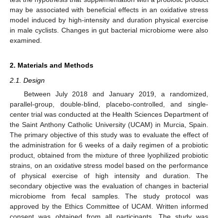
may be associated with beneficial effects in an oxidative stress
model induced by high-intensity and duration physical exercise
in male cyclists. Changes in gut bacterial microbiome were also
examined.
2. Materials and Methods
2.1. Design
Between July 2018 and January 2019, a randomized,
parallel-group, double-blind, placebo-controlled, and single-
center trial was conducted at the Health Sciences Department of
the Saint Anthony Catholic University (UCAM) in Murcia, Spain.
The primary objective of this study was to evaluate the effect of
the administration for 6 weeks of a daily regimen of a probiotic
product, obtained from the mixture of three lyophilized probiotic
strains, on an oxidative stress model based on the performance
of physical exercise of high intensity and duration. The
secondary objective was the evaluation of changes in bacterial
microbiome from fecal samples. The study protocol was
approved by the Ethics Committee of UCAM. Written informed
consent was obtained from all participants. The study was