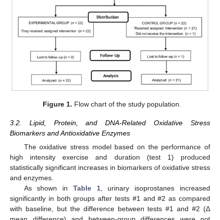
Figure 1.
Flow chart of the study population.
3.2. Lipid, Protein, and DNA-Related Oxidative Stress
Biomarkers and Antioxidative Enzymes
The oxidative stress model based on the performance of
high intensity exercise and duration (test 1) produced
statistically significant increases in biomarkers of oxidative stress
and enzymes.
As shown in
Table 1
, urinary isoprostanes increased
significantly in both groups after tests #1 and #2 as compared
with baseline, but the difference between tests #1 and #2 (Δ
mean difference) and between-group differences were not