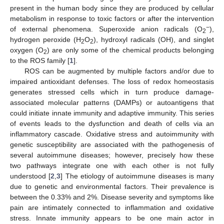
present in the human body since they are produced by cellular
metabolism in response to toxic factors or after the intervention
−
of external phenomena. Superoxide anion radicals (O
),
2
hydrogen peroxide (H
O
), hydroxyl radicals (OH), and singlet
2
2
oxygen (O
) are only some of the chemical products belonging
2
to the ROS family [
1
].
ROS can be augmented by multiple factors and/or due to
impaired antioxidant defenses. The loss of redox homeostasis
generates stressed cells which in turn produce damage-
associated molecular patterns (DAMPs) or autoantigens that
could initiate innate immunity and adaptive immunity. This series
of events leads to the dysfunction and death of cells via an
inflammatory cascade. Oxidative stress and autoimmunity with
genetic susceptibility are associated with the pathogenesis of
several autoimmune diseases; however, precisely how these
two pathways integrate one with each other is not fully
understood [
2
,
3
] The etiology of autoimmune diseases is many
due to genetic and environmental factors. Their prevalence is
between the 0.33% and 2%. Disease severity and symptoms like
pain are intimately connected to inflammation and oxidative
stress. Innate immunity appears to be one main actor in