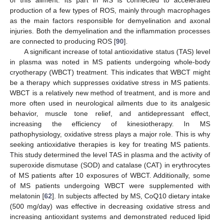
production of a few types of ROS, mainly through macrophages
as the main factors responsible for demyelination and axonal
injuries. Both the demyelination and the inflammation processes
are connected to producing ROS [
90
].
A significant increase of total antioxidative status (TAS) level
in plasma was noted in MS patients undergoing whole-body
cryotherapy (WBCT) treatment. This indicates that WBCT might
be a therapy which suppresses oxidative stress in MS patients.
WBCT is a relatively new method of treatment, and is more and
more often used in neurological ailments due to its analgesic
behavior, muscle tone relief, and antidepressant effect,
increasing the efficiency of kinesiotherapy. In MS
pathophysiology, oxidative stress plays a major role. This is why
seeking antioxidative therapies is key for treating MS patients.
This study determined the level TAS in plasma and the activity of
superoxide dismutase (SOD) and catalase (CAT) in erythrocytes
of MS patients after 10 exposures of WBCT. Additionally, some
of MS patients undergoing WBCT were supplemented with
melatonin [
62
]. In subjects affected by MS, CoQ10 dietary intake
(500 mg/day) was effective in decreasing oxidative stress and
increasing antioxidant systems and demonstrated reduced lipid