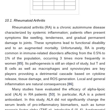
10.1. Rheumatoid Arthritis
Rheumatoid arthritis (RA) is a chronic autoimmune disease
characterized by systemic inflammation; patients often present
symptoms like swelling, tenderness, and gradual permanent
damage to joints. These symptoms lead to functional disability
and to an augmented mortality. Unfortunately, RA is pretty
common in immune-related disorders affecting from the 0.5% to
1% of the population, occurring 3 times more frequently in
women [
85
]. Its pathogenesis is still an object of study, but T and
B cells as well as macrophages and synoviocytes are key
players provoking a detrimental cascade based on cytokine
release, tissue damage, and ROS generation. Local and general
inflammation are natural consequences [
86
].
Many studies have evaluated the efficacy of alpha-lipoic
acid (ALA) in RA patients [
53
]. In particular, ALA is a potent
antioxidant. In this study, ALA did not significantly change the
serum levels of pro-inflammatory biomarkers, such as tumor
necrosis factor-alpha (TNF-α), interleukin-6 (IL-6), fundamental