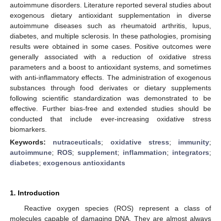
autoimmune disorders. Literature reported several studies about
exogenous dietary antioxidant supplementation in diverse
autoimmune diseases such as rheumatoid arthritis, lupus,
diabetes, and multiple sclerosis. In these pathologies, promising
results were obtained in some cases. Positive outcomes were
generally associated with a reduction of oxidative stress
parameters and a boost to antioxidant systems, and sometimes
with anti-inflammatory effects. The administration of exogenous
substances through food derivates or dietary supplements
following scientific standardization was demonstrated to be
effective. Further bias-free and extended studies should be
conducted that include ever-increasing oxidative stress
biomarkers.
Keywords:
nutraceuticals
;
oxidative stress
;
immunity
;
autoimmune
;
ROS
;
supplement
;
inflammation
;
integrators
;
diabetes
;
exogenous antioxidants
1. Introduction
Reactive oxygen species (ROS) represent a class of
molecules capable of damaging DNA. They are almost always