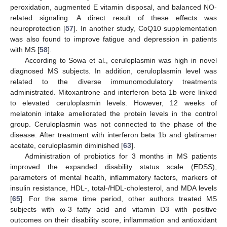
peroxidation, augmented E vitamin disposal, and balanced NO-
related signaling. A direct result of these effects was
neuroprotection [
57
]. In another study, CoQ10 supplementation
was also found to improve fatigue and depression in patients
with MS [
58
].
According to Sowa et al., ceruloplasmin was high in novel
diagnosed MS subjects. In addition, ceruloplasmin level was
related to the diverse immunomodulatory treatments
administrated. Mitoxantrone and interferon beta 1b were linked
to elevated ceruloplasmin levels. However, 12 weeks of
melatonin intake ameliorated the protein levels in the control
group. Ceruloplasmin was not connected to the phase of the
disease. After treatment with interferon beta 1b and glatiramer
acetate, ceruloplasmin diminished [
63
].
Administration of probiotics for 3 months in MS patients
improved the expanded disability status scale (EDSS),
parameters of mental health, inflammatory factors, markers of
insulin resistance, HDL-, total-/HDL-cholesterol, and MDA levels
[
65
]. For the same time period, other authors treated MS
subjects with ω-3 fatty acid and vitamin D3 with positive
outcomes on their disability score, inflammation and antioxidant