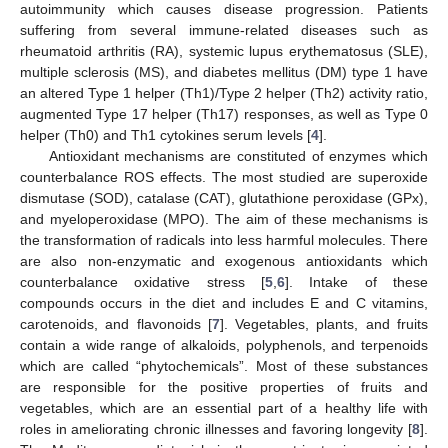
autoimmunity which causes disease progression. Patients
suffering from several immune-related diseases such as
rheumatoid arthritis (RA), systemic lupus erythematosus (SLE),
multiple sclerosis (MS), and diabetes mellitus (DM) type 1 have
an altered Type 1 helper (Th1)/Type 2 helper (Th2) activity ratio,
augmented Type 17 helper (Th17) responses, as well as Type 0
helper (Th0) and Th1 cytokines serum levels [
4
].
Antioxidant mechanisms are constituted of enzymes which
counterbalance ROS effects. The most studied are superoxide
dismutase (SOD), catalase (CAT), glutathione peroxidase (GPx),
and myeloperoxidase (MPO). The aim of these mechanisms is
the transformation of radicals into less harmful molecules. There
are also non-enzymatic and exogenous antioxidants which
counterbalance oxidative stress [
5
,
6
]. Intake of these
compounds occurs in the diet and includes E and C vitamins,
carotenoids, and flavonoids [
7
]. Vegetables, plants, and fruits
contain a wide range of alkaloids, polyphenols, and terpenoids
which are called “phytochemicals”. Most of these substances
are responsible for the positive properties of fruits and
vegetables, which are an essential part of a healthy life with
roles in ameliorating chronic illnesses and favoring longevity [
8
].