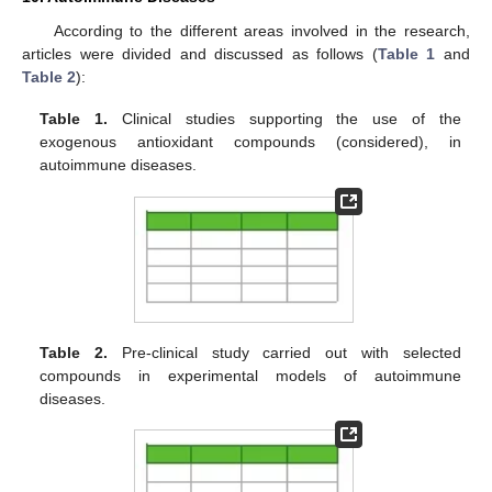
According to the different areas involved in the research,
articles were divided and discussed as follows (
Table 1
and
Table 2
):
Table 1.
Clinical studies supporting the use of the
exogenous antioxidant compounds (considered), in
autoimmune diseases.
Table 2.
Pre-clinical study carried out with selected
compounds in experimental models of autoimmune
diseases.