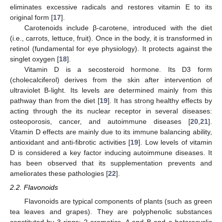
eliminates excessive radicals and restores vitamin E to its
original form [
17
].
Carotenoids include β-carotene, introduced with the diet
(i.e., carrots, lettuce, fruit). Once in the body, it is transformed in
retinol (fundamental for eye physiology). It protects against the
singlet oxygen [
18
].
Vitamin D is a secosteroid hormone. Its D3 form
(cholecalciferol) derives from the skin after intervention of
ultraviolet B-light. Its levels are determined mainly from this
pathway than from the diet [
19
]. It has strong healthy effects by
acting through the its nuclear receptor in several diseases:
osteoporosis, cancer, and autoimmune diseases [
20
,
21
].
Vitamin D effects are mainly due to its immune balancing ability,
antioxidant and anti-fibrotic activities [
19
]. Low levels of vitamin
D is considered a key factor inducing autoimmune diseases. It
has been observed that its supplementation prevents and
ameliorates these pathologies [
22
].
2.2. Flavonoids
Flavonoids are typical components of plants (such as green
tea leaves and grapes). They are polyphenolic substances