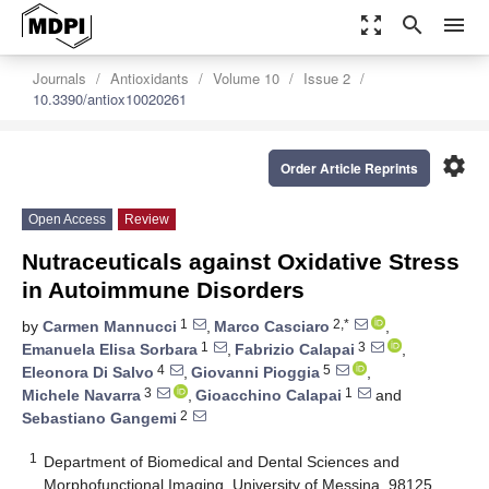
zoom_out_map
search
menu
Journals
Antioxidants
Volume 10
Issue 2
10.3390/antiox10020261
settings
Order Article Reprints
Open Access
Review
Nutraceuticals against Oxidative Stress
in Autoimmune Disorders
1
2,*
by
Carmen Mannucci
,
Marco Casciaro
,
1
3
Emanuela Elisa Sorbara
,
Fabrizio Calapai
,
4
5
Eleonora Di Salvo
,
Giovanni Pioggia
,
3
1
Michele Navarra
,
Gioacchino Calapai
and
2
Sebastiano Gangemi
1
Department of Biomedical and Dental Sciences and
Morphofunctional Imaging, University of Messina, 98125