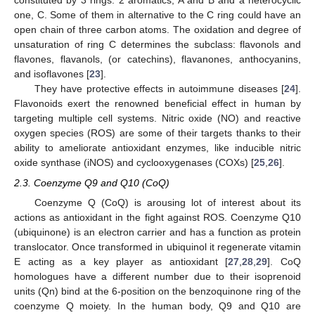
constituted by 3 rings: 2 aromatics, A and B and a heterocyclic
one, C. Some of them in alternative to the C ring could have an
open chain of three carbon atoms. The oxidation and degree of
unsaturation of ring C determines the subclass: flavonols and
flavones, flavanols, (or catechins), flavanones, anthocyanins,
and isoflavones [
23
].
They have protective effects in autoimmune diseases [
24
].
Flavonoids exert the renowned beneficial effect in human by
targeting multiple cell systems. Nitric oxide (NO) and reactive
oxygen species (ROS) are some of their targets thanks to their
ability to ameliorate antioxidant enzymes, like inducible nitric
oxide synthase (iNOS) and cyclooxygenases (COXs) [
25
,
26
].
2.3. Coenzyme Q9 and Q10 (CoQ)
Coenzyme Q (CoQ) is arousing lot of interest about its
actions as antioxidant in the fight against ROS. Coenzyme Q10
(ubiquinone) is an electron carrier and has a function as protein
translocator. Once transformed in ubiquinol it regenerate vitamin
E acting as a key player as antioxidant [
27
,
28
,
29
]. CoQ
homologues have a different number due to their isoprenoid
units (Qn) bind at the 6-position on the benzoquinone ring of the
coenzyme Q moiety. In the human body, Q9 and Q10 are