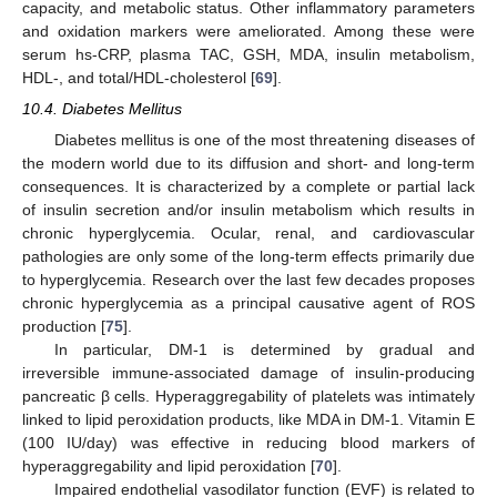
capacity, and metabolic status. Other inflammatory parameters
and oxidation markers were ameliorated. Among these were
serum hs-CRP, plasma TAC, GSH, MDA, insulin metabolism,
HDL-, and total/HDL-cholesterol [
69
].
10.4. Diabetes Mellitus
Diabetes mellitus is one of the most threatening diseases of
the modern world due to its diffusion and short- and long-term
consequences. It is characterized by a complete or partial lack
of insulin secretion and/or insulin metabolism which results in
chronic hyperglycemia. Ocular, renal, and cardiovascular
pathologies are only some of the long-term effects primarily due
to hyperglycemia. Research over the last few decades proposes
chronic hyperglycemia as a principal causative agent of ROS
production [
75
].
In particular, DM-1 is determined by gradual and
irreversible immune-associated damage of insulin-producing
pancreatic β cells. Hyperaggregability of platelets was intimately
linked to lipid peroxidation products, like MDA in DM-1. Vitamin E
(100 IU/day) was effective in reducing blood markers of
hyperaggregability and lipid peroxidation [
70
].
Impaired endothelial vasodilator function (EVF) is related to