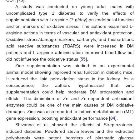
A study was conducted on young adult males with
uncomplicated type 1 diabetes to verify the effects of
supplementation with l-arginine (7 g/day) on endothelial function
and on markers of oxidative stress. The authors examined L-
arginine actions in terms of vascular and antioxidant protection.
Oxidative stress/damage markers, carbonyls, and thiobarbituric
acid reactive substances (TBARS) were increased in DM
patients and L-arginine administration improved blood flow but
did not influence the oxidative status [
55
].
Zinc supplementation was studied in an experimental
animal model showing improved renal function in diabetic mice.
It reduced the lipid peroxidation status in the kidney. As a
consequence, the authors hypothesized that zinc
supplementation could help moderate DM progression and
effects. The diminution of Zn and Zn-dependent antioxidant
enzymes could be one of the main causes of DM oxidative
damages. Zinc was also reported to induce metallothionein (MT)
gene expression, boosting antioxidant performance [
84
].
Shivanna et al. showed the effects of Streptozotocin-
induced diabetes. Powdered stevia leaves and the extracted
polyphenols were potent boosters of plasmatic glucose