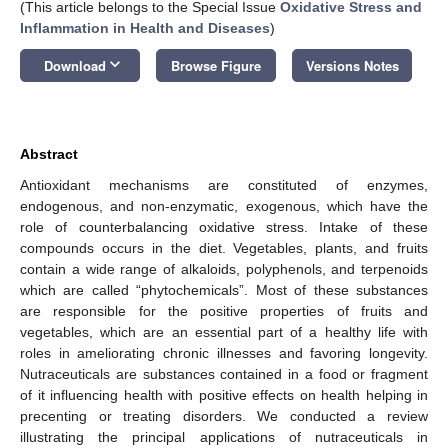
(This article belongs to the Special Issue
Oxidative Stress and
Inflammation in Health and Diseases
)
keyboard_arrow_down
Download
Browse Figure
Versions Notes
Abstract
Antioxidant mechanisms are constituted of enzymes,
endogenous, and non-enzymatic, exogenous, which have the
role of counterbalancing oxidative stress. Intake of these
compounds occurs in the diet. Vegetables, plants, and fruits
contain a wide range of alkaloids, polyphenols, and terpenoids
which are called “phytochemicals”. Most of these substances
are responsible for the positive properties of fruits and
vegetables, which are an essential part of a healthy life with
roles in ameliorating chronic illnesses and favoring longevity.
Nutraceuticals are substances contained in a food or fragment
of it influencing health with positive effects on health helping in
precenting or treating disorders. We conducted a review
illustrating the principal applications of nutraceuticals in