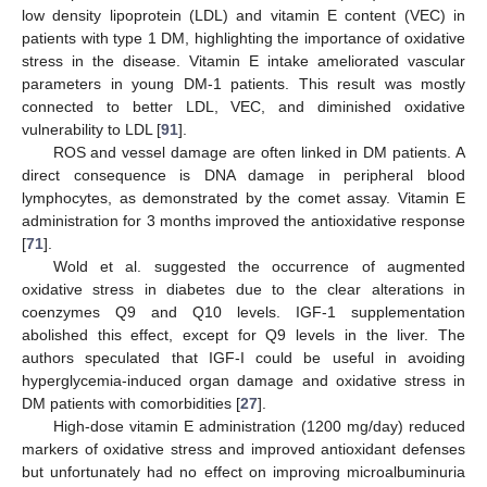
low density lipoprotein (LDL) and vitamin E content (VEC) in
patients with type 1 DM, highlighting the importance of oxidative
stress in the disease. Vitamin E intake ameliorated vascular
parameters in young DM-1 patients. This result was mostly
connected to better LDL, VEC, and diminished oxidative
vulnerability to LDL [
91
].
ROS and vessel damage are often linked in DM patients. A
direct consequence is DNA damage in peripheral blood
lymphocytes, as demonstrated by the comet assay. Vitamin E
administration for 3 months improved the antioxidative response
[
71
].
Wold et al. suggested the occurrence of augmented
oxidative stress in diabetes due to the clear alterations in
coenzymes Q9 and Q10 levels. IGF-1 supplementation
abolished this effect, except for Q9 levels in the liver. The
authors speculated that IGF-I could be useful in avoiding
hyperglycemia-induced organ damage and oxidative stress in
DM patients with comorbidities [
27
].
High-dose vitamin E administration (1200 mg/day) reduced
markers of oxidative stress and improved antioxidant defenses
but unfortunately had no effect on improving microalbuminuria