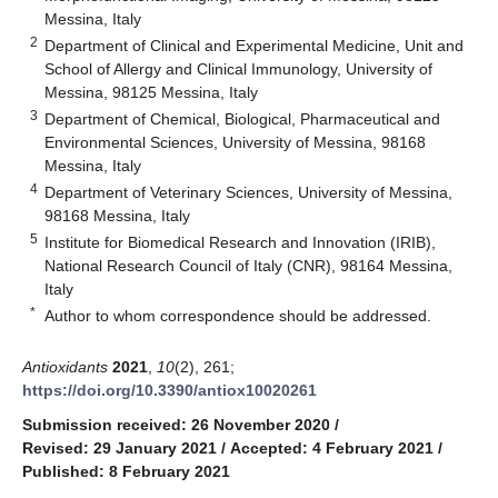
Messina, Italy
2
Department of Clinical and Experimental Medicine, Unit and
School of Allergy and Clinical Immunology, University of
Messina, 98125 Messina, Italy
3
Department of Chemical, Biological, Pharmaceutical and
Environmental Sciences, University of Messina, 98168
Messina, Italy
4
Department of Veterinary Sciences, University of Messina,
98168 Messina, Italy
5
Institute for Biomedical Research and Innovation (IRIB),
National Research Council of Italy (CNR), 98164 Messina,
Italy
*
Author to whom correspondence should be addressed.
Antioxidants
2021
,
10
(2), 261;
https://doi.org/10.3390/antiox10020261
Submission received: 26 November 2020
/
Revised: 29 January 2021
/
Accepted: 4 February 2021
/
Published: 8 February 2021