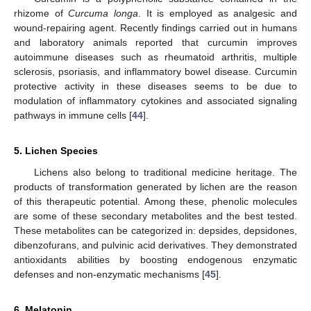
rhizome of
Curcuma longa
. It is employed as analgesic and
wound-repairing agent. Recently findings carried out in humans
and laboratory animals reported that curcumin improves
autoimmune diseases such as rheumatoid arthritis, multiple
sclerosis, psoriasis, and inflammatory bowel disease. Curcumin
protective activity in these diseases seems to be due to
modulation of inflammatory cytokines and associated signaling
pathways in immune cells [
44
].
5. Lichen Species
Lichens also belong to traditional medicine heritage. The
products of transformation generated by lichen are the reason
of this therapeutic potential. Among these, phenolic molecules
are some of these secondary metabolites and the best tested.
These metabolites can be categorized in: depsides, depsidones,
dibenzofurans, and pulvinic acid derivatives. They demonstrated
antioxidants abilities by boosting endogenous enzymatic
defenses and non-enzymatic mechanisms [
45
].
6. Melatonin