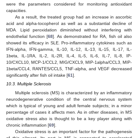
were the parameters considered for monitoring antioxidant
capacities.
As a result, the treated group had an increase in ascorbic
acid and alpha-tocopherol as well as a substantial decline of
MDA. Lipid peroxidation diminished without interfering with
endothelial function [
68
]. As demonstrated for RA, fish oil also
showed its efficacy in SLE. Pro-inflammatory cytokines such as
IFN-alpha, IFN-gamma, IL-10, IL-12, IL-13, IL-15, IL-17, IL-
1beta, IL-1RA, IL-2, IL-2R, IL-4, IL-5, IL-6, IL-7, IL-8, IP-
10/CXCL10, MCP-1/CCL2, MIG/CXCL9, MIP-1alpha/CCL3, MIP-
1beta/CCL4, RANTES/CCL5, TNF-alpha, and VEGF decreased
significantly after fish oil intake [
61
].
10.3. Multiple Sclerosis
Multiple sclerosis (MS) is characterized by an inflammatory
neurodegenerative condition of the central nervous system
which is typical of young and adult female subjects; in a minor
percentage of cases it affects men. As in other diseases, in MS
oxidative stress also is thought to be a key player along with
chronic inflammation [
69
].
Oxidative stress is an important factor for the pathogenesis
of this ailment. Its part in MS is connected to accelerated