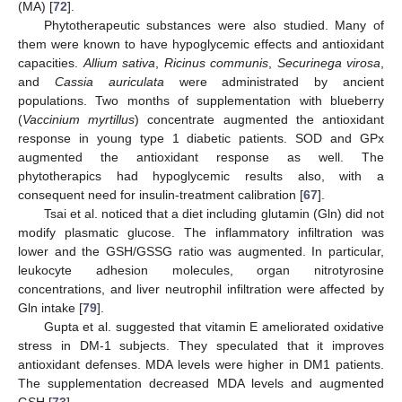
(MA) [
72
].
Phytotherapeutic substances were also studied. Many of
them were known to have hypoglycemic effects and antioxidant
capacities.
Allium sativa
,
Ricinus communis
,
Securinega virosa
,
and
Cassia auriculata
were administrated by ancient
populations. Two months of supplementation with blueberry
(
Vaccinium myrtillus
) concentrate augmented the antioxidant
response in young type 1 diabetic patients. SOD and GPx
augmented the antioxidant response as well. The
phytotherapics had hypoglycemic results also, with a
consequent need for insulin-treatment calibration [
67
].
Tsai et al. noticed that a diet including glutamin (Gln) did not
modify plasmatic glucose. The inflammatory infiltration was
lower and the GSH/GSSG ratio was augmented. In particular,
leukocyte adhesion molecules, organ nitrotyrosine
concentrations, and liver neutrophil infiltration were affected by
Gln intake [
79
].
Gupta et al. suggested that vitamin E ameliorated oxidative
stress in DM-1 subjects. They speculated that it improves
antioxidant defenses. MDA levels were higher in DM1 patients.
The supplementation decreased MDA levels and augmented
GSH [
73
].