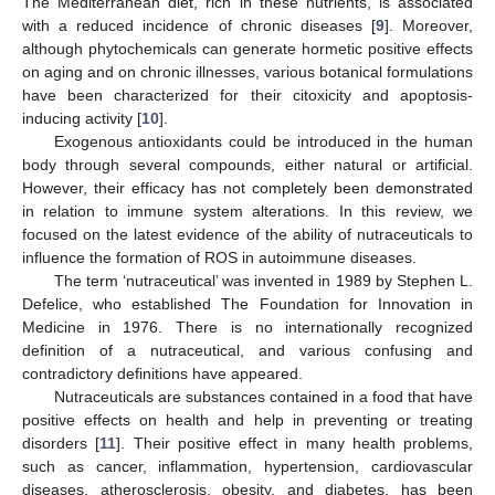
The Mediterranean diet, rich in these nutrients, is associated
with a reduced incidence of chronic diseases [
9
]. Moreover,
although phytochemicals can generate hormetic positive effects
on aging and on chronic illnesses, various botanical formulations
have been characterized for their citoxicity and apoptosis-
inducing activity [
10
].
Exogenous antioxidants could be introduced in the human
body through several compounds, either natural or artificial.
However, their efficacy has not completely been demonstrated
in relation to immune system alterations. In this review, we
focused on the latest evidence of the ability of nutraceuticals to
influence the formation of ROS in autoimmune diseases.
The term ‘nutraceutical’ was invented in 1989 by Stephen L.
Defelice, who established The Foundation for Innovation in
Medicine in 1976. There is no internationally recognized
definition of a nutraceutical, and various confusing and
contradictory definitions have appeared.
Nutraceuticals are substances contained in a food that have
positive effects on health and help in preventing or treating
disorders [
11
]. Their positive effect in many health problems,
such as cancer, inflammation, hypertension, cardiovascular
diseases, atherosclerosis, obesity, and diabetes, has been