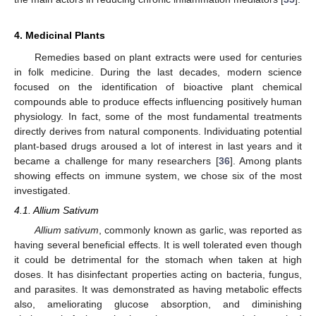
4. Medicinal Plants
Remedies based on plant extracts were used for centuries
in folk medicine. During the last decades, modern science
focused on the identification of bioactive plant chemical
compounds able to produce effects influencing positively human
physiology. In fact, some of the most fundamental treatments
directly derives from natural components. Individuating potential
plant-based drugs aroused a lot of interest in last years and it
became a challenge for many researchers [
36
]. Among plants
showing effects on immune system, we chose six of the most
investigated.
4.1. Allium Sativum
Allium sativum
, commonly known as garlic, was reported as
having several beneficial effects. It is well tolerated even though
it could be detrimental for the stomach when taken at high
doses. It has disinfectant properties acting on bacteria, fungus,
and parasites. It was demonstrated as having metabolic effects
also, ameliorating glucose absorption, and diminishing