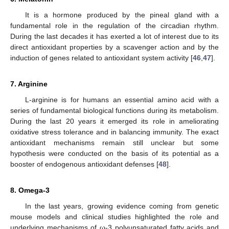
It is a hormone produced by the pineal gland with a
fundamental role in the regulation of the circadian rhythm.
During the last decades it has exerted a lot of interest due to its
direct antioxidant properties by a scavenger action and by the
induction of genes related to antioxidant system activity [
46
,
47
].
7. Arginine
L-arginine is for humans an essential amino acid with a
series of fundamental biological functions during its metabolism.
During the last 20 years it emerged its role in ameliorating
oxidative stress tolerance and in balancing immunity. The exact
antioxidant mechanisms remain still unclear but some
hypothesis were conducted on the basis of its potential as a
booster of endogenous antioxidant defenses [
48
].
8. Omega-3
In the last years, growing evidence coming from genetic
mouse models and clinical studies highlighted the role and
underlying mechanisms of ω-3 polyunsaturated fatty acids and