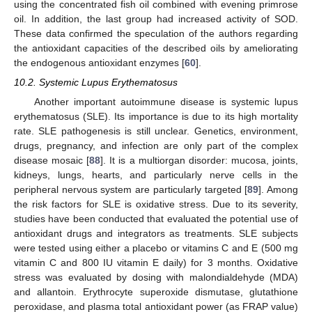
using the concentrated fish oil combined with evening primrose
oil. In addition, the last group had increased activity of SOD.
These data confirmed the speculation of the authors regarding
the antioxidant capacities of the described oils by ameliorating
the endogenous antioxidant enzymes [
60
].
10.2. Systemic Lupus Erythematosus
Another important autoimmune disease is systemic lupus
erythematosus (SLE). Its importance is due to its high mortality
rate. SLE pathogenesis is still unclear. Genetics, environment,
drugs, pregnancy, and infection are only part of the complex
disease mosaic [
88
]. It is a multiorgan disorder: mucosa, joints,
kidneys, lungs, hearts, and particularly nerve cells in the
peripheral nervous system are particularly targeted [
89
]. Among
the risk factors for SLE is oxidative stress. Due to its severity,
studies have been conducted that evaluated the potential use of
antioxidant drugs and integrators as treatments. SLE subjects
were tested using either a placebo or vitamins C and E (500 mg
vitamin C and 800 IU vitamin E daily) for 3 months. Oxidative
stress was evaluated by dosing with malondialdehyde (MDA)
and allantoin. Erythrocyte superoxide dismutase, glutathione
peroxidase, and plasma total antioxidant power (as FRAP value)