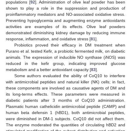
populations [
92
]. Administration of olive leaf powder has been
shown to play a role in the suppression and production of
proinflammatory mediators and NO-associated oxidative stress.
Preventing hypoglycemia and augmenting enzyme antioxidants
activities are examples of its effects. Olive leaf powders
demonstrated diminishing kidney damage by reducing immune
response, inflammation, and oxidative stress [
81
].
Probiotics proved their efficacy in DM treatment when
Purano et al. tested Kefir, a probiotic fermented milk, on diabetic
animals. The expression of inducible NO synthase (iNOS) was
reduced in the kefir group, indicating improved glucose
metabolism and a better antioxidant capacity [
83
].
Some authors evaluated the ability of CoQ10 to interfere
with antimicrobial peptides and natural killer (NK) cells; in fact,
these components are involved as causative agents of DM and
its long-terms effects. These parameters were measured in
diabetic patients after 3 months of CoQ10 administration.
Plasmatic human cathelicidin antimicrobial peptide (CAMP) and
human beta defensin 1 (hBD1), both antimicrobial peptides,
were diminished in DM-1 subjects. CoQ10 did not affect them.
The enzyme moderated the quantities of circulating hBD2 and
stimulated modification of the subset distribution and activation