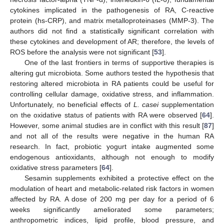
cytokines implicated in the pathogenesis of RA, C-reactive
protein (hs-CRP), and matrix metalloproteinases (MMP-3). The
authors did not find a statistically significant correlation with
these cytokines and development of AR; therefore, the levels of
ROS before the analysis were not significant [
53
].
One of the last frontiers in terms of supportive therapies is
altering gut microbiota. Some authors tested the hypothesis that
restoring altered microbiota in RA patients could be useful for
controlling cellular damage, oxidative stress, and inflammation.
Unfortunately, no beneficial effects of
L. casei
supplementation
on the oxidative status of patients with RA were observed [
64
].
However, some animal studies are in conflict with this result [
87
]
and not all of the results were negative in the human RA
research. In fact, probiotic yogurt intake augmented some
endogenous antioxidants, although not enough to modify
oxidative stress parameters [
64
].
Sesamin supplements exhibited a protective effect on the
modulation of heart and metabolic-related risk factors in women
affected by RA. A dose of 200 mg per day for a period of 6
weeks significantly ameliorated some parameters;
anthropometric indices, lipid profile, blood pressure, and