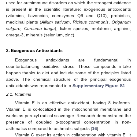
used for autoimmune disorders on which the strongest evidence
is present in the scientific literature: exogenous antioxidants
(vitamins, flavonoids, coenzymes Q9 and Q10), probiotics,
medicinal plants (
Allium sativum
,
Ricinus communis
,
Origanum
vulgare, Curcuma longa
), lichen species, melatonin, arginine,
omega-3, minerals (selenium, zinc).
2. Exogenous Antioxidants
Exogenous antioxidants are fundamental in
counterbalancing oxidative stress. These compounds intake
happen thanks to diet and include some of the principles listed
above. The chemical structure of the principal exogenous
antioxidants was represented in a
Supplementary Figure S1
.
2.1. Vitamins
Vitamin E is an effective antioxidant, having 8 isoforms.
Vitamin E is co-localized in the mitochondrial membrane and
works as peroxyl radical scavenger. Research demonstrated the
presence of doubled α-tocopherol concentration in non-
asthmatics compared to asthmatic subjects [
16
].
Vitamin C exert its action in collaboration with vitamin E. It