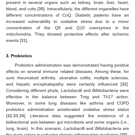
present in several organs such as kidney, brain, liver, heart,
blood, and cutis [
30
]. Intracellularly, the different organelles have
different concentrations of CoQ. Diabetic patients have an
increased vulnerability to oxidative stress due to a minor
concentration of the Q9 and Q10 coenzymes in the
mitochondria. They showed protective effects after ischemic
events [
31
].
3. Probiotics
Probiotics administration was demonstrated having positive
effects on several immune related diseases. Among these, for
sure rheumatoid arthritis, ulcerative colitis, multiple sclerosis,
and hepatic encephalopathy were certainly influenced [
32
].
Considering different phyla,
Lactobacilli
and
Bifidobacteria
were
effective in the balance between Treg and Th17 action.
Moreover, in some lung diseases like asthma and COPD
probiotics administration ameliorated oxidative stress status
[
32
,
33
,
34
]. Literature data suggested the existence of a
bidirectional axis between gut microbiota and some organs (i.e.,
lung, brain). In this scenario,
Lactobacilli
and
Bifidobacteria
are
the main actors in reducing chronic inflammation mediators [
35
].