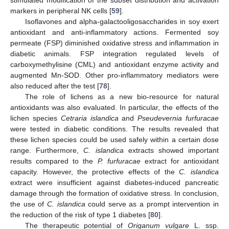
markers in peripheral NK cells [
59
].
Isoflavones and alpha-galactooligosaccharides in soy exert
antioxidant and anti-inflammatory actions. Fermented soy
permeate (FSP) diminished oxidative stress and inflammation in
diabetic animals. FSP integration regulated levels of
carboxymethylisine (CML) and antioxidant enzyme activity and
augmented Mn-SOD. Other pro-inflammatory mediators were
also reduced after the test [
78
].
The role of lichens as a new bio-resource for natural
antioxidants was also evaluated. In particular, the effects of the
lichen species
Cetraria islandica
and
Pseudevernia furfuracae
were tested in diabetic conditions. The results revealed that
these lichen species could be used safely within a certain dose
range. Furthermore,
C. islandica
extracts showed important
results compared to the
P. furfuracae
extract for antioxidant
capacity. However, the protective effects of the
C. islandica
extract were insufficient against diabetes-induced pancreatic
damage through the formation of oxidative stress. In conclusion,
the use of
C. islandica
could serve as a prompt intervention in
the reduction of the risk of type 1 diabetes [
80
].
The therapeutic potential of
Origanum vulgare
L. ssp.