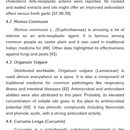
cholesterol. Anti-neoplastic actions were reported. Its cooked
and waited extracts and oils might offer an improved antioxidant
effect versus fresh garlic [
37
,
38
,
39
].
4.2. Ricinus Communis
Ricinus communis
L.
(Euphorbiaceae)
is arousing a lot of
interest as an anti-neoplastic agent. It is famous among
common people as castor plant and it was used in traditional
Indian medicine for [
40
]. Other data highlighted its effectiveness
against fungi and pests [
41
].
4.3. Origanum Vulgare
Distributed worldwide,
Origanum vulgare
(Lamiaceae) is
used almost everywhere as a spice. It is also a component of
traditional medicine for common pathologies like respiratory
illness and intestinal diseases [
42
]. Antimicrobial and antioxidant
abilities were also attributed to this plant. Probably, its elevated
concentration of volatile oils gives to the plant its antimicrobial
potential [
43
]. It has phenolic compounds including flavonoids
and phenolic acids, with a strong antioxidant activity.
4.4. Curcuma Longa (Curcumin)
Curcumin is a polyphenolic substance contained in the