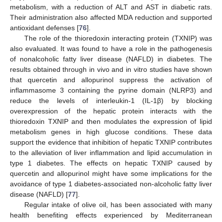
metabolism, with a reduction of ALT and AST in diabetic rats.
Their administration also affected MDA reduction and supported
antioxidant defenses [
76
].
The role of the thioredoxin interacting protein (TXNIP) was
also evaluated. It was found to have a role in the pathogenesis
of nonalcoholic fatty liver disease (NAFLD) in diabetes. The
results obtained through in vivo and in vitro studies have shown
that quercetin and allopurinol suppress the activation of
inflammasome 3 containing the pyrine domain (NLRP3) and
reduce the levels of interleukin-1 (IL-1β) by blocking
overexpression of the hepatic protein interacts with the
thioredoxin TXNIP and then modulates the expression of lipid
metabolism genes in high glucose conditions. These data
support the evidence that inhibition of hepatic TXNIP contributes
to the alleviation of liver inflammation and lipid accumulation in
type 1 diabetes. The effects on hepatic TXNIP caused by
quercetin and allopurinol might have some implications for the
avoidance of type 1 diabetes-associated non-alcoholic fatty liver
disease (NAFLD) [
77
].
Regular intake of olive oil, has been associated with many
health benefiting effects experienced by Mediterranean