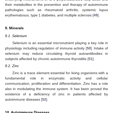
their metabolites in the prevention and therapy of autoimmune
pathologies such as rheumatoid arthritis, systemic lupus
erythematosus, type 1 diabetes, and multiple sclerosis [
49
].
9. Minerals
9.1. Selenium
Selenium is an essential micronutrient playing a key role in
physiology including regulation of immune activity [
50
]. Intake of
selenium may reduce circulating thyroid autoantibodies in
subjects affected by chronic autoimmune thyroiditis [
51
].
9.2. Zinc
Zinc is a trace element essential for living organisms with a
fundamental role in enzymatic activity and cellular
communication, proliferation and differentiation. Zinc has a role
also in modulating the immune system. It has been proved the
existence of a deficiency of zinc in patients affected by
autoimmune diseases [
52
].
10. Autoimmune Diseases