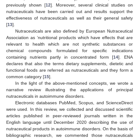
previously shown [
12
]. Moreover, several clinical studies on
nutraceuticals have been carried out and results support the
effectiveness of nutraceuticals as well as their general safety
[
13
].
Nutraceuticals are also defined by European Nutraceutical
Association as ‘nutritional products which have effects that are
relevant to health which are not synthetic substances or
chemical compounds formulated for specific indications
containing nutrients partly in concentrated form [
14
]. ENA
declares that also the terms dietary supplements, dietetic and
functional foods are referred as nutraceuticals and they form a
common category [
15
].
In the light of the above-mentioned concepts, we wrote a
narrative review illustrating the applications of principal
nutraceuticals in autoimmune disorders.
Electronic databases PubMed, Scopus, and ScienceDirect
were used. In this review, we collected and discussed scientific
articles published in peer-reviewed journals written in the
English language until December 2020 describing the use of
nutraceutical products in autoimmune disorders. On the basis of
bibliographic research, we commented those nutraceuticals