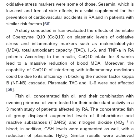
oxidative stress markers were some of those. Sesamin, which is
low-cost and free of side effects, is a valid supplement for the
prevention of cardiovascular accidents in RA and in patients with
similar risk factors [
66
].
A study conducted in Iran evaluated the effects of the intake
of Coenzyme Q10 (CoQ10) on plasmatic levels of oxidative
stress and inflammatory markers such as malondialdehyde
(MDA), total antioxidant capacity (TAC), IL-6, and TNF-a in RA
patients. According to the results, CoQ10 intake for 8 weeks
lead to a massive reduction of blood MDA. Moreover, the
capability of CoQ10 of interfering with inflammatory mediators
could be due to its efficiency in blocking the nuclear factor kappa
B (NF-kB) cascade. Plasmatic TAC and IL-6 were not affected
[
56
].
Fish oil, concentrated fish oil, and their combination with
evening primrose oil were tested for their antioxidant activity in a
3 month study of patients affected by RA. The concentrated fish
oil group displayed augmented levels of thiobarbituric acid
−)
reactive substances (TBARS) and nitrogen dioxide (NO
in
2
blood; in addition, GSH levels were augmented as well, with a
reduction of plasmatic H
O
. Similar results were achieved
2
2