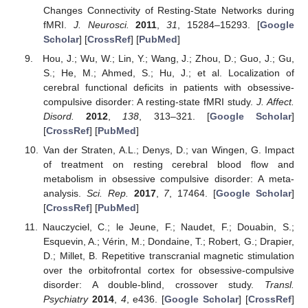
Changes Connectivity of Resting-State Networks during
fMRI.
J. Neurosci.
2011
,
31
, 15284–15293. [
Google
Scholar
] [
CrossRef
] [
PubMed
]
Hou, J.; Wu, W.; Lin, Y.; Wang, J.; Zhou, D.; Guo, J.; Gu,
S.; He, M.; Ahmed, S.; Hu, J.; et al. Localization of
cerebral functional deficits in patients with obsessive-
compulsive disorder: A resting-state fMRI study.
J. Affect.
Disord.
2012
,
138
, 313–321. [
Google Scholar
]
[
CrossRef
] [
PubMed
]
Van der Straten, A.L.; Denys, D.; van Wingen, G. Impact
of treatment on resting cerebral blood flow and
metabolism in obsessive compulsive disorder: A meta-
analysis.
Sci. Rep.
2017
,
7
, 17464. [
Google Scholar
]
[
CrossRef
] [
PubMed
]
Nauczyciel, C.; le Jeune, F.; Naudet, F.; Douabin, S.;
Esquevin, A.; Vérin, M.; Dondaine, T.; Robert, G.; Drapier,
D.; Millet, B. Repetitive transcranial magnetic stimulation
over the orbitofrontal cortex for obsessive-compulsive
disorder: A double-blind, crossover study.
Transl.
Psychiatry
2014
,
4
, e436. [
Google Scholar
] [
CrossRef
]