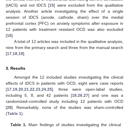
(tACS) and not tDCS [
15
] were excluded from the qualitative
analysis. Another article investigating the effect of a single
session of tDCS (anode, cathode, sham) over the medial
prefrontal cortex (PFC) on anxiety symptoms after exposure in
12 patients with treatment resistant OCD was also excluded
[
16
].
A total of 12 articles was included in the qualitative analysis,
nine from the primary search and three from the manual search
[
17
,
18
,
19
].
3. Results
Amongst the 12 included studies investigating the clinical
effects of tDCS in patients with OCD, eight were case reports
[
17
,
19
,
20
,
21
,
22
,
23
,
24
,
25
], three were open-label studies,
including 5, 8, and 42 patients [
18
,
26
,
27
] and one was a
randomized-controlled study including 12 patients with OCD
[
28
]. Remarkably, none of the studies was sham-controlled
(
Table 1
).
Table 1.
Main findings of studies investigating the clinical