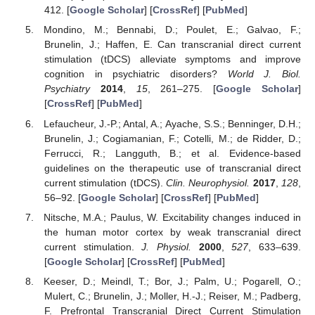
412. [
Google Scholar
] [
CrossRef
] [
PubMed
]
Mondino, M.; Bennabi, D.; Poulet, E.; Galvao, F.;
Brunelin, J.; Haffen, E. Can transcranial direct current
stimulation (tDCS) alleviate symptoms and improve
cognition in psychiatric disorders?
World J. Biol.
Psychiatry
2014
,
15
, 261–275. [
Google Scholar
]
[
CrossRef
] [
PubMed
]
Lefaucheur, J.-P.; Antal, A.; Ayache, S.S.; Benninger, D.H.;
Brunelin, J.; Cogiamanian, F.; Cotelli, M.; de Ridder, D.;
Ferrucci, R.; Langguth, B.; et al. Evidence-based
guidelines on the therapeutic use of transcranial direct
current stimulation (tDCS).
Clin. Neurophysiol.
2017
,
128
,
56–92. [
Google Scholar
] [
CrossRef
] [
PubMed
]
Nitsche, M.A.; Paulus, W. Excitability changes induced in
the human motor cortex by weak transcranial direct
current stimulation.
J. Physiol.
2000
,
527
, 633–639.
[
Google Scholar
] [
CrossRef
] [
PubMed
]
Keeser, D.; Meindl, T.; Bor, J.; Palm, U.; Pogarell, O.;
Mulert, C.; Brunelin, J.; Moller, H.-J.; Reiser, M.; Padberg,
F. Prefrontal Transcranial Direct Current Stimulation