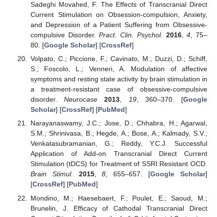
Sadeghi Movahed, F. The Effects of Transcranial Direct
Current Stimulation on Obsession-compulsion, Anxiety,
and Depression of a Patient Suffering from Obsessive-
compulsive Disorder.
Pract. Clin. Psychol.
2016
,
4
, 75–
80. [
Google Scholar
] [
CrossRef
]
Volpato, C.; Piccione, F.; Cavinato, M.; Duzzi, D.; Schiff,
S.; Foscolo, L.; Venneri, A. Modulation of affective
symptoms and resting state activity by brain stimulation in
a treatment-resistant case of obsessive-compulsive
disorder.
Neurocase
2013
,
19
, 360–370. [
Google
Scholar
] [
CrossRef
] [
PubMed
]
Narayanaswamy, J.C.; Jose, D.; Chhabra, H.; Agarwal,
S.M.; Shrinivasa, B.; Hegde, A.; Bose, A.; Kalmady, S.V.;
Venkatasubramanian, G.; Reddy, Y.C.J. Successful
Application of Add-on Transcranial Direct Current
Stimulation (tDCS) for Treatment of SSRI Resistant OCD.
Brain Stimul.
2015
,
8
, 655–657. [
Google Scholar
]
[
CrossRef
] [
PubMed
]
Mondino, M.; Haesebaert, F.; Poulet, E.; Saoud, M.;
Brunelin, J. Efficacy of Cathodal Transcranial Direct