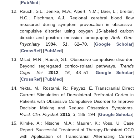
[
PubMed
]
Rauch, S.L.; Jenike, M.A.; Alpert, N.M.; Baer, L.; Breiter,
H.C.; Fischman, A.J. Regional cerebral blood flow
measured during symptom provocation in obsessive-
compulsive disorder using oxygen 15-labeled carbon
dioxide and positron emission tomography.
Arch. Gen.
Psychiatry
1994
,
51
, 62–70. [
Google Scholar
]
[
CrossRef
] [
PubMed
]
Milad, M.R.; Rauch, S.L. Obsessive-compulsive disorder:
Beyond segregated cortico-striatal pathways.
Trends
Cogn. Sci.
2012
,
16
, 43–51. [
Google Scholar
]
[
CrossRef
] [
PubMed
]
Yekta, M.; Rostami, R.; Fayyaz, E. Transcranial Direct
Current Stimulation of Dorsolateral Prefrontal Cortex in
Patients with Obsessive Compulsive Disorder to Improve
Decision Making and Reduce Obsession Symptoms.
Pract. Clin. Psychol.
2015
,
3
, 185–194. [
Google Scholar
]
Klimke, A.; Nitsche, M.A.; Maurer, K.; Voss, U. Case
Report: Successful Treatment of Therapy-Resistant OCD
with Application of Transcranial Alternating Current