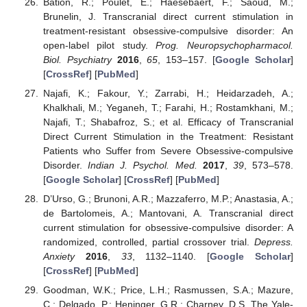
Bation, R.; Poulet, E.; Haesebaert, F.; Saoud, M.;
Brunelin, J. Transcranial direct current stimulation in
treatment-resistant obsessive-compulsive disorder: An
open-label pilot study.
Prog. Neuropsychopharmacol.
Biol. Psychiatry
2016
,
65
, 153–157. [
Google Scholar
]
[
CrossRef
] [
PubMed
]
Najafi, K.; Fakour, Y.; Zarrabi, H.; Heidarzadeh, A.;
Khalkhali, M.; Yeganeh, T.; Farahi, H.; Rostamkhani, M.;
Najafi, T.; Shabafroz, S.; et al. Efficacy of Transcranial
Direct Current Stimulation in the Treatment: Resistant
Patients who Suffer from Severe Obsessive-compulsive
Disorder.
Indian J. Psychol. Med.
2017
,
39
, 573–578.
[
Google Scholar
] [
CrossRef
] [
PubMed
]
D’Urso, G.; Brunoni, A.R.; Mazzaferro, M.P.; Anastasia, A.;
de Bartolomeis, A.; Mantovani, A. Transcranial direct
current stimulation for obsessive-compulsive disorder: A
randomized, controlled, partial crossover trial.
Depress.
Anxiety
2016
,
33
, 1132–1140. [
Google Scholar
]
[
CrossRef
] [
PubMed
]
Goodman, W.K.; Price, L.H.; Rasmussen, S.A.; Mazure,
C.; Delgado, P.; Heninger, G.R.; Charney, D.S. The Yale-