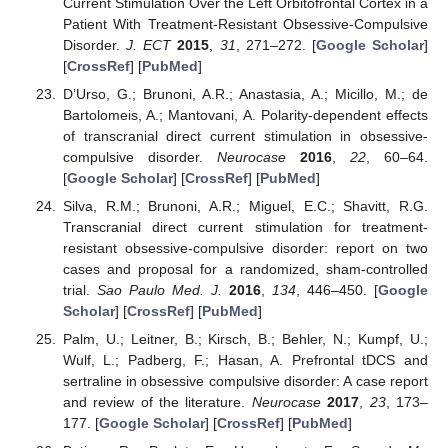
Current Stimulation Over the Left Orbitofrontal Cortex in a
Patient With Treatment-Resistant Obsessive-Compulsive
Disorder.
J. ECT
2015
,
31
, 271–272. [
Google Scholar
]
[
CrossRef
] [
PubMed
]
D’Urso, G.; Brunoni, A.R.; Anastasia, A.; Micillo, M.; de
Bartolomeis, A.; Mantovani, A. Polarity-dependent effects
of transcranial direct current stimulation in obsessive-
compulsive disorder.
Neurocase
2016
,
22
, 60–64.
[
Google Scholar
] [
CrossRef
] [
PubMed
]
Silva, R.M.; Brunoni, A.R.; Miguel, E.C.; Shavitt, R.G.
Transcranial direct current stimulation for treatment-
resistant obsessive-compulsive disorder: report on two
cases and proposal for a randomized, sham-controlled
trial.
Sao Paulo Med. J.
2016
,
134
, 446–450. [
Google
Scholar
] [
CrossRef
] [
PubMed
]
Palm, U.; Leitner, B.; Kirsch, B.; Behler, N.; Kumpf, U.;
Wulf, L.; Padberg, F.; Hasan, A. Prefrontal tDCS and
sertraline in obsessive compulsive disorder: A case report
and review of the literature.
Neurocase
2017
,
23
, 173–
177. [
Google Scholar
] [
CrossRef
] [
PubMed
]