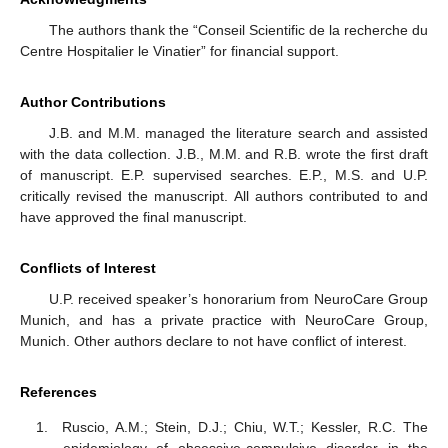
The authors thank the “Conseil Scientific de la recherche du
Centre Hospitalier le Vinatier” for financial support.
Author Contributions
J.B. and M.M. managed the literature search and assisted
with the data collection. J.B., M.M. and R.B. wrote the first draft
of manuscript. E.P. supervised searches. E.P., M.S. and U.P.
critically revised the manuscript. All authors contributed to and
have approved the final manuscript.
Conflicts of Interest
U.P. received speaker’s honorarium from NeuroCare Group
Munich, and has a private practice with NeuroCare Group,
Munich. Other authors declare to not have conflict of interest.
References
Ruscio, A.M.; Stein, D.J.; Chiu, W.T.; Kessler, R.C. The
epidemiology of obsessive-compulsive disorder in the