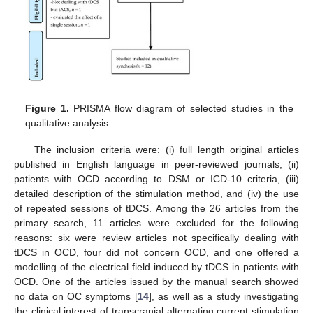
Figure 1.
PRISMA flow diagram of selected studies in the
qualitative analysis.
The inclusion criteria were: (i) full length original articles
published in English language in peer-reviewed journals, (ii)
patients with OCD according to DSM or ICD-10 criteria, (iii)
detailed description of the stimulation method, and (iv) the use
of repeated sessions of tDCS. Among the 26 articles from the
primary search, 11 articles were excluded for the following
reasons: six were review articles not specifically dealing with
tDCS in OCD, four did not concern OCD, and one offered a
modelling of the electrical field induced by tDCS in patients with
OCD. One of the articles issued by the manual search showed
no data on OC symptoms [
14
], as well as a study investigating
the clinical interest of transcranial alternating current stimulation