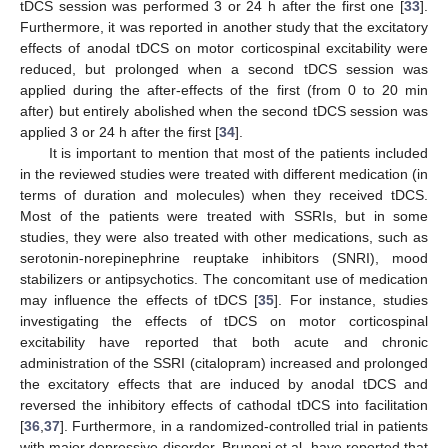
tDCS session was performed 3 or 24 h after the first one [
33
].
Furthermore, it was reported in another study that the excitatory
effects of anodal tDCS on motor corticospinal excitability were
reduced, but prolonged when a second tDCS session was
applied during the after-effects of the first (from 0 to 20 min
after) but entirely abolished when the second tDCS session was
applied 3 or 24 h after the first [
34
].
It is important to mention that most of the patients included
in the reviewed studies were treated with different medication (in
terms of duration and molecules) when they received tDCS.
Most of the patients were treated with SSRIs, but in some
studies, they were also treated with other medications, such as
serotonin-norepinephrine reuptake inhibitors (SNRI), mood
stabilizers or antipsychotics. The concomitant use of medication
may influence the effects of tDCS [
35
]. For instance, studies
investigating the effects of tDCS on motor corticospinal
excitability have reported that both acute and chronic
administration of the SSRI (citalopram) increased and prolonged
the excitatory effects that are induced by anodal tDCS and
reversed the inhibitory effects of cathodal tDCS into facilitation
[
36
,
37
]. Furthermore, in a randomized-controlled trial in patients
with major depressive disorder, Brunoni et al. have reported that