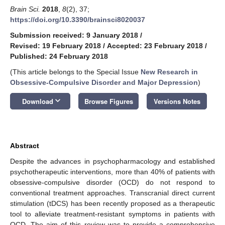
Brain Sci.
2018
,
8
(2), 37;
https://doi.org/10.3390/brainsci8020037
Submission received: 9 January 2018
/
Revised: 19 February 2018
/
Accepted: 23 February 2018
/
Published: 24 February 2018
(This article belongs to the Special Issue
New Research in
Obsessive-Compulsive Disorder and Major Depression
)
keyboard_arrow_down
Download
Browse Figures
Versions Notes
Abstract
Despite the advances in psychopharmacology and established
psychotherapeutic interventions, more than 40% of patients with
obsessive-compulsive disorder (OCD) do not respond to
conventional treatment approaches. Transcranial direct current
stimulation (tDCS) has been recently proposed as a therapeutic
tool to alleviate treatment-resistant symptoms in patients with
OCD. The aim of this review was to provide a comprehensive