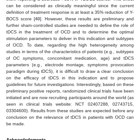
can be considered as clinically meaningful since the current
definition of treatment response is at least a 35% reduction of Y-
BOCS score [
40
]. However, these results are preliminary and
further sham-controlled studies are needed to define the role of
tDCS in the treatment of OCD and to determine the optimal
stimulation parameters to deliver in this indication and subtypes
of OCD. To date, regarding the high heterogeneity among
studies in terms of the characteristics of patients (e.g., subtypes
of OC symptoms, concomitant medication, age) and tDCS
parameters (e.g., electrode montage, symptoms provocation
paradigm during tDCS), it is difficult to draw a clear conclusion
on the efficacy of tDCS in this indication and to propose
guidelines for future investigations. Interestingly, based on these
preliminary positive reports, randomized clinical trials have been
initiated and are now recruiting participants around the world (as
seen in clinical trials website: NCT 02407288, 02743715,
03304600). Results from these studies are expected before any
conclusion on the relevance of tDCS in patients with OCD can
be made.
Acknowledgments