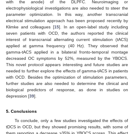
with the anode) of the DLPFC. Neuroimaging or
electrophysiological investigations are also needed to steer the
parameter optimization. In this way, another transcranial
electrical stimulation approach has been proposed recently by
Klimke and colleagues [
15
]. In an open-label study including
seven patients with OCD, the authors reported the clinical
interest of transcranial alternating current stimulation (tACS)
applied at gamma frequency (40 Hz). They observed that
gamma-tACS applied in a bilateral fronto-temporal montage
decreased OC symptoms by 52%, measured by the YBOCS.
This novel protocol appears interesting and future studies are
needed to further explore the effects of gamma-tACS in patients
with OCD. Besides the optimization of stimulation parameters,
further studies are also needed to determine the clinical and
biological predictors of response, as done in studies on
depression [
39
].
5. Conclusions
To conclude, only a few studies investigated the effects of
tDCS in OCD, but they showed promising results, with some of
them reporting a decrease >35% in YBOCS scores. This effect