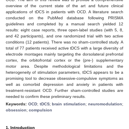
overview of the current state of the art and future clinical
applications of tDCS in patients with OCD. A literature search
conducted on the PubMed database following PRISMA
guidelines and completed by a manual search yielded 12
results: eight case reports, three open-label studies (with 5, 8,
and 42 participants), and one randomized trial with two active
conditions (12 patients). There was no sham-controlled study. A
total of 77 patients received active tDCS with a large diversity of
electrode montages mainly targeting the dorsolateral prefrontal
cortex, the orbitofrontal cortex or the (pre-) supplementary
motor area. Despite methodological limitations and the
heterogeneity of stimulation parameters, tDCS appears to be a
promising tool to decrease obsessive-compulsive symptoms as
well as comorbid depression and anxiety in patients with
treatment-resistant OCD. Further sham-controlled studies are
needed to confirm these preliminary results.
Keywords:
OCD
;
tDCS
;
brain stimulation
;
neuromodulation
;
obsession
;
compulsion
1. Introduction