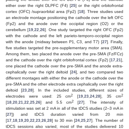
either over the right DLPFC (F4) [
25
] or the right orbitofrontal
cortex (OFC) /supraorbital area (Fp2) [
18
]. Three studies used
an electrode montage positioning the cathode over the left OFC
(Fp2) and the anode over the occipital region (O2) or the
cerebellum [
19
,
22
,
26
]. One study targeted the right OFC (Fp2)
with the cathode and the left parieto-temporo-occipital region
with the anode (midway between P1, C3, and T7) [
27
]. Finally,
five studies targeted the pre-supplementary motor area (SMA).
Among them, two placed the anode over the pre-SMA (Fz/FCz)
and the cathode over the right orbitofrontal cortex (Fp2) [
17
,
21
],
one placed the cathode over the pre-SMA and the anode extra-
cephalically over the right deltoid [
24
], and two compared two
different montages with either the anode or the cathode over the
pre-SMA and the other electrode extra cephalically over the right
deltoid [
23
,
28
]. In the included studies, different sizes of
2
2
electrodes were used: 25 cm
[
19
,
23
,
24
,
28
], 35 cm
2
[
18
,
20
,
21
,
22
,
25
,
26
] and 5.5 cm
[
27
]. The intensity of
stimulation was set at 2 mA in all of the tDCS studies (2–3 mA in
[
27
]) and tDCS duration varied from 20 min
[
17
,
18
,
19
,
20
,
22
,
23
,
26
,
28
] to 30 min [
24
,
25
,
27
]. The number of
tDCS sessions also varied; most of the studies delivered 10