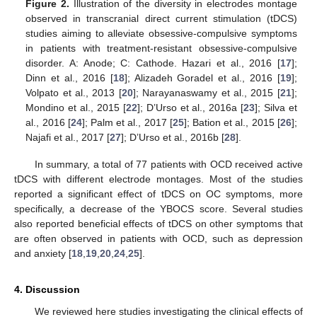
Figure 2.
Illustration of the diversity in electrodes montage
observed in transcranial direct current stimulation (tDCS)
studies aiming to alleviate obsessive-compulsive symptoms
in patients with treatment-resistant obsessive-compulsive
disorder. A: Anode; C: Cathode. Hazari et al., 2016 [
17
];
Dinn et al., 2016 [
18
]; Alizadeh Goradel et al., 2016 [
19
];
Volpato et al., 2013 [
20
]; Narayanaswamy et al., 2015 [
21
];
Mondino et al., 2015 [
22
]; D’Urso et al., 2016a [
23
]; Silva et
al., 2016 [
24
]; Palm et al., 2017 [
25
]; Bation et al., 2015 [
26
];
Najafi et al., 2017 [
27
]; D’Urso et al., 2016b [
28
].
In summary, a total of 77 patients with OCD received active
tDCS with different electrode montages. Most of the studies
reported a significant effect of tDCS on OC symptoms, more
specifically, a decrease of the YBOCS score. Several studies
also reported beneficial effects of tDCS on other symptoms that
are often observed in patients with OCD, such as depression
and anxiety [
18
,
19
,
20
,
24
,
25
].
4. Discussion
We reviewed here studies investigating the clinical effects of