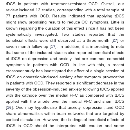
tDCS in patients with treatment-resistant OCD. Overall, our
review included 12 studies, corresponding with a total sample of
77 patients with OCD. Results indicated that applying tDCS
might show promising results to reduce OC symptoms. Little is
known regarding the duration of this effect since it has not been
systematically investigated. Two studies reported that the
beneficial effects were still observed at a three-month [
27
] or
seven-month follow-up [
17
]. In addition, it is interesting to note
that some of the included studies also reported beneficial effects
of tDCS on depression and anxiety that are common comorbid
symptoms in patients with OCD. In line with this, a recent
crossover study has investigated the effect of a single session of
tDCS on obsession-induced anxiety after symptom provocation
in patients with OCD. They reported a significant decrease in the
severity of the obsession-induced anxiety following tDCS applied
with the cathode over the medial PFC as compared with tDCS
applied with the anode over the medial PFC and sham tDCS
[
16
]. One may hypothesize that anxiety, depression, and OCD
share abnormalities within brain networks that are targeted by
cortical stimulation. However, the findings of beneficial effects of
tDCS in OCD should be interpreted with caution and some