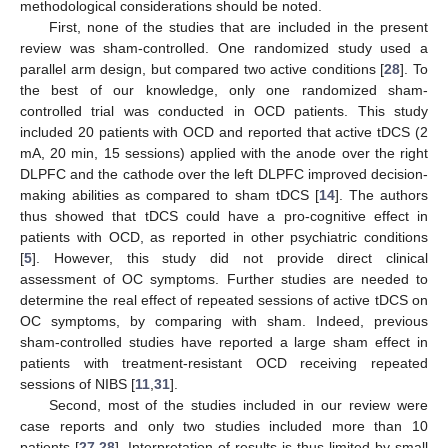
methodological considerations should be noted.
13. May
14. May
15. May
16. May
17. May
18. May
19. May
20. May
21. May
23. May
24. May
25. May
26. May
27. May
28. May
29. May
30. May
31. May
2. Jun
3. Jun
4. Jun
5. Jun
6. Jun
7. Jun
8. Jun
9. Jun
10. Jun
12. Jun
13. Jun
14. Jun
15. Jun
16. Jun
17. Jun
18. Jun
19. Jun
20. Jun
22. Jun
23. Jun
24. Jun
25. Jun
26. Jun
27. Jun
28. Jun
29. Jun
30. Jun
2. Jul
3. Jul
4. Jul
5. Jul
6. Jul
7. Jul
8. Jul
9. Jul
10. Jul
12. Jul
13. Jul
14. Jul
15. Jul
16. Jul
17. Jul
18. Jul
19. Jul
20. Jul
22. Jul
23. Jul
24. Jul
25. Jul
26. Jul
27. Jul
28. Jul
29. Jul
30. Jul
1. Aug
2. Aug
3. Aug
4. Aug
5. Aug
6. Aug
7. Aug
8. Aug
9. Aug
First, none of the studies that are included in the present
review was sham-controlled. One randomized study used a
parallel arm design, but compared two active conditions [
28
]. To
the best of our knowledge, only one randomized sham-
controlled trial was conducted in OCD patients. This study
included 20 patients with OCD and reported that active tDCS (2
mA, 20 min, 15 sessions) applied with the anode over the right
DLPFC and the cathode over the left DLPFC improved decision-
making abilities as compared to sham tDCS [
14
]. The authors
thus showed that tDCS could have a pro-cognitive effect in
patients with OCD, as reported in other psychiatric conditions
[
5
]. However, this study did not provide direct clinical
assessment of OC symptoms. Further studies are needed to
determine the real effect of repeated sessions of active tDCS on
OC symptoms, by comparing with sham. Indeed, previous
sham-controlled studies have reported a large sham effect in
patients with treatment-resistant OCD receiving repeated
sessions of NIBS [
11
,
31
].
Second, most of the studies included in our review were
case reports and only two studies included more than 10
patients [
27
,
28
]. Interpretation of results is thus limited by small