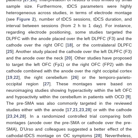
sample size. Furthermore, tDCS parameters were highly
heterogeneous across studies, in terms of electrode montage
(see
Figure 2
), number of tDCS sessions, tDCS duration, and
interval between sessions (from 2 h to 1 day). For instance,
regarding electrode positioning, some studies targeted the
DLPFC with the anode placed over the left DLPFC (F3) and the
cathode over the right OFC [
18
], or the contralateral DLPFC
[
25
]. Another study placed the cathode over the left DLPFC (F3)
and the anode over the neck [
20
]. Other studies have proposed
to target the left OFC (Fp1) or the right OFC (FP2) with the
cathode combined with the anode over the right occipital cortex
[
19
,
22
], the right cerebellum [
26
] or the temporo-parieto-
occipital region [
27
]. These montages were based on
neuroimaging studies showing hyperactivity within the left OFC
and hypoactivity within the cerebellum in patients with OCD [
9
].
The pre-SMA was also commonly targeted in the reviewed
studies either with the anode [
17
,
21
,
23
,
28
] or with the cathode
[
23
,
24
,
28
]. In a randomized controlled trial comparing both
montages (anode over the pre-SMA or cathode over the pre-
SMA), D’Urso and colleagues suggested a better effect of the
cathodal-tDCS montage on OC symptoms [
28
]. Nevertheless,