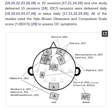
[
19
,
20
,
22
,
23
,
26
,
28
] or 20 sessions [
17
,
21
,
24
,
25
] and one study
delivered 15 sessions [
18
]. tDCS sessions were delivered daily
[
18
,
19
,
23
,
24
,
27
,
28
] or twice daily [
17
,
21
,
22
,
25
,
26
]. All of the
studies used the Yale–Brown Obsessive and Compulsive Scale
score (Y-BOCS) [
29
] to assess OC symptoms.