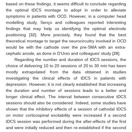
based on these findings, it seems difficult to conclude regarding
the optimal tDCS montage to adopt in order to alleviate
symptoms in patients with OCD. However, in a computer head
modelling study, Senço and colleagues reported interesting
findings that may help us identifying the optimal electrode
positioning [
32
]. More precisely, they found that the best
theoretical montage to target the neurocircuitry involved in OCD
would be with the cathode over the pre-SMA with an extra-
cephalic anode, as done in D’Urso and colleagues’ study [
28
].
Regarding the number and duration of tDCS sessions, the
choice of delivering 10 to 20 sessions of 20 to 30 min has been
mostly extrapolated from the data obtained in studies
investigating the clinical effects of tDCS in patients with
depression. However, it is not clearly established that increasing
the duration and number of sessions leads to a better and
longer clinical effect. The interval between consecutive tDCS
sessions should also be considered. Indeed, some studies have
shown that the inhibitory effects of a session of cathodal tDCS
on motor corticospinal excitability were increased if a second
tDCS session was performed during the after-effects of the first
and were initially reduced and then re-established if the second