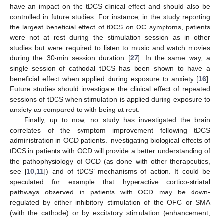
have an impact on the tDCS clinical effect and should also be
controlled in future studies. For instance, in the study reporting
the largest beneficial effect of tDCS on OC symptoms, patients
were not at rest during the stimulation session as in other
studies but were required to listen to music and watch movies
during the 30-min session duration [
27
]. In the same way, a
single session of cathodal tDCS has been shown to have a
beneficial effect when applied during exposure to anxiety [
16
].
Future studies should investigate the clinical effect of repeated
sessions of tDCS when stimulation is applied during exposure to
anxiety as compared to with being at rest.
Finally, up to now, no study has investigated the brain
correlates of the symptom improvement following tDCS
administration in OCD patients. Investigating biological effects of
tDCS in patients with OCD will provide a better understanding of
the pathophysiology of OCD (as done with other therapeutics,
see [
10
,
11
]) and of tDCS’ mechanisms of action. It could be
speculated for example that hyperactive cortico-striatal
pathways observed in patients with OCD may be down-
regulated by either inhibitory stimulation of the OFC or SMA
(with the cathode) or by excitatory stimulation (enhancement,