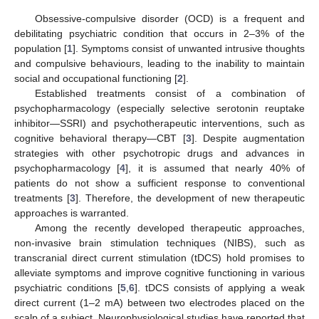
Obsessive-compulsive disorder (OCD) is a frequent and
debilitating psychiatric condition that occurs in 2–3% of the
population [
1
]. Symptoms consist of unwanted intrusive thoughts
and compulsive behaviours, leading to the inability to maintain
social and occupational functioning [
2
].
Established treatments consist of a combination of
psychopharmacology (especially selective serotonin reuptake
inhibitor—SSRI) and psychotherapeutic interventions, such as
cognitive behavioral therapy—CBT [
3
]. Despite augmentation
strategies with other psychotropic drugs and advances in
psychopharmacology [
4
], it is assumed that nearly 40% of
patients do not show a sufficient response to conventional
treatments [
3
]. Therefore, the development of new therapeutic
approaches is warranted.
Among the recently developed therapeutic approaches,
non-invasive brain stimulation techniques (NIBS), such as
transcranial direct current stimulation (tDCS) hold promises to
alleviate symptoms and improve cognitive functioning in various
psychiatric conditions [
5
,
6
]. tDCS consists of applying a weak
direct current (1–2 mA) between two electrodes placed on the
scalp of a subject. Neurophysiological studies have reported that