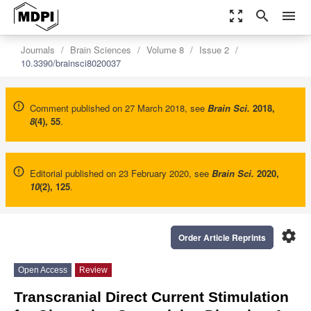
zoom_out_map
search
menu
Journals
Brain Sciences
Volume 8
Issue 2
10.3390/brainsci8020037
Comment published on 27 March 2018, see
Brain Sci.
2018
,
8
(4), 55
.
Editorial published on 23 February 2020, see
Brain Sci.
2020
,
10
(2), 125
.
settings
Order Article Reprints
Open Access
Review
Transcranial Direct Current Stimulation