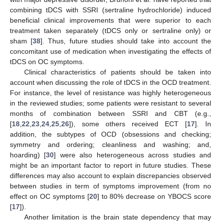
combining tDCS with SSRI (sertraline hydrochloride) induced
beneficial clinical improvements that were superior to each
treatment taken separately (tDCS only or sertraline only) or
sham [
38
]. Thus, future studies should take into account the
concomitant use of medication when investigating the effects of
tDCS on OC symptoms.
Clinical characteristics of patients should be taken into
account when discussing the role of tDCS in the OCD treatment.
For instance, the level of resistance was highly heterogeneous
in the reviewed studies; some patients were resistant to several
months of combination between SSRI and CBT (e.g.,
[
18
,
22
,
23
,
24
,
25
,
26
]), some others received ECT [
17
]. In
addition, the subtypes of OCD (obsessions and checking;
symmetry and ordering; cleanliness and washing; and,
hoarding) [
30
] were also heterogeneous across studies and
might be an important factor to report in future studies. These
differences may also account to explain discrepancies observed
between studies in term of symptoms improvement (from no
effect on OC symptoms [
20
] to 80% decrease on YBOCS score
[
17
]).
Another limitation is the brain state dependency that may