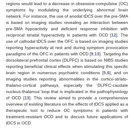
regions would lead to a decrease in obsessive-compulsive (OC)
symptoms by modulating the underlying abnormal brain
network. For instance, the use of anodal tDCS over the pre-SMA
is based on imaging studies revealing an interaction between
pre-SMA hypoactivity and deficient response inhibition with
reciprocal striatal hyperactivity in patients with OCD [
12
]. The
use of cathodal tDCS over the OFC is based on imaging studies
reporting hyperactivity at rest and during symptom provocation
paradigms of the OFC in patients with OCD [
9
,
13
]. Targeting the
dorsolateral prefrontal cortex (DLPFC) is based on NIBS studies
reporting beneficial clinical effects when stimulating this specific
brain region in numerous psychiatric conditions [
5
,
6
], and on
imaging studies reporting abnormalities in the cortico-striato-
thalamo-cortical pathways, especially the ‘DLPFC-caudate
nucleus-thalamus’ loop that is implicated in the pathophysiology
of OCD [
13
]. This review aimed to provide a comprehensive
overview of existing literature on the effects of tDCS applied as a
therapeutic tool to reduce OC symptoms in patients with
treatment-resistant OCD and to discuss future applications of
tDCS in OCD.