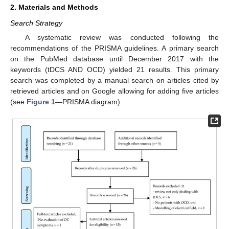
2. Materials and Methods
Search Strategy
A systematic review was conducted following the
recommendations of the PRISMA guidelines. A primary search
on the PubMed database until December 2017 with the
keywords (tDCS AND OCD) yielded 21 results. This primary
search was completed by a manual search on articles cited by
retrieved articles and on Google allowing for adding five articles
(see
Figure 1
—PRISMA diagram).