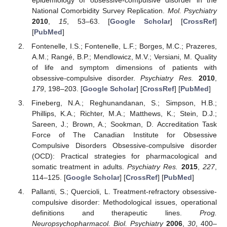
National Comorbidity Survey Replication.
Mol. Psychiatry
2010
,
15
, 53–63. [
Google Scholar
] [
CrossRef
]
[
PubMed
]
Fontenelle, I.S.; Fontenelle, L.F.; Borges, M.C.; Prazeres,
A.M.; Rangé, B.P.; Mendlowicz, M.V.; Versiani, M. Quality
of life and symptom dimensions of patients with
obsessive-compulsive disorder.
Psychiatry Res.
2010
,
179
, 198–203. [
Google Scholar
] [
CrossRef
] [
PubMed
]
Fineberg, N.A.; Reghunandanan, S.; Simpson, H.B.;
Phillips, K.A.; Richter, M.A.; Matthews, K.; Stein, D.J.;
Sareen, J.; Brown, A.; Sookman, D. Accreditation Task
Force of The Canadian Institute for Obsessive
Compulsive Disorders Obsessive-compulsive disorder
(OCD): Practical strategies for pharmacological and
somatic treatment in adults.
Psychiatry Res.
2015
,
227
,
114–125. [
Google Scholar
] [
CrossRef
] [
PubMed
]
Pallanti, S.; Quercioli, L. Treatment-refractory obsessive-
compulsive disorder: Methodological issues, operational
definitions and therapeutic lines.
Prog.
Neuropsychopharmacol. Biol. Psychiatry
2006
,
30
, 400–