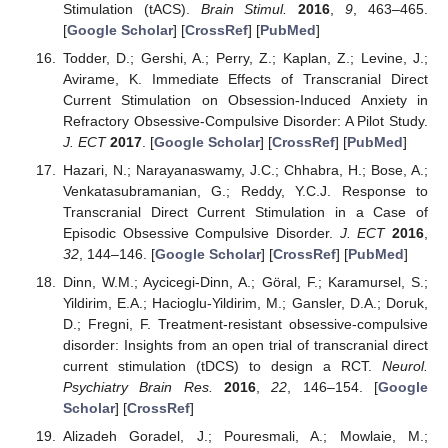
Stimulation (tACS).
Brain Stimul.
2016
,
9
, 463–465.
[
Google Scholar
] [
CrossRef
] [
PubMed
]
Todder, D.; Gershi, A.; Perry, Z.; Kaplan, Z.; Levine, J.;
Avirame, K. Immediate Effects of Transcranial Direct
Current Stimulation on Obsession-Induced Anxiety in
Refractory Obsessive-Compulsive Disorder: A Pilot Study.
J. ECT
2017
. [
Google Scholar
] [
CrossRef
] [
PubMed
]
Hazari, N.; Narayanaswamy, J.C.; Chhabra, H.; Bose, A.;
Venkatasubramanian, G.; Reddy, Y.C.J. Response to
Transcranial Direct Current Stimulation in a Case of
Episodic Obsessive Compulsive Disorder.
J. ECT
2016
,
32
, 144–146. [
Google Scholar
] [
CrossRef
] [
PubMed
]
Dinn, W.M.; Aycicegi-Dinn, A.; Göral, F.; Karamursel, S.;
Yildirim, E.A.; Hacioglu-Yildirim, M.; Gansler, D.A.; Doruk,
D.; Fregni, F. Treatment-resistant obsessive-compulsive
disorder: Insights from an open trial of transcranial direct
current stimulation (tDCS) to design a RCT.
Neurol.
Psychiatry Brain Res.
2016
,
22
, 146–154. [
Google
Scholar
] [
CrossRef
]
Alizadeh Goradel, J.; Pouresmali, A.; Mowlaie, M.;