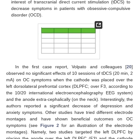
interest of transcranial direct current stimulation (tDCS) to
decrease symptoms in patients with obsessive-compulsive
disorder (OCD).
In the first case report, Volpato and colleagues [
20
]
observed no significant effects of 10 sessions of tDCS (20 min, 2
mA) on OC symptoms when the cathode was placed over the
left dorsolateral prefrontal cortex (DLPFC; over F3, according to
the 10/20 international electroencephalography EEG system)
and the anode extra-cephalically (on the neck). Interestingly, the
authors reported a significant decrease of depression and
anxiety symptoms. Other studies have tried different electrode
montages and have shown beneficial outcomes on OC
symptoms (see
Figure 2
for an illustration of the electrode
montages). Namely, two studies targeted the left DLPFC by
placing the anode over the left DLPFC (F3) and the cathode