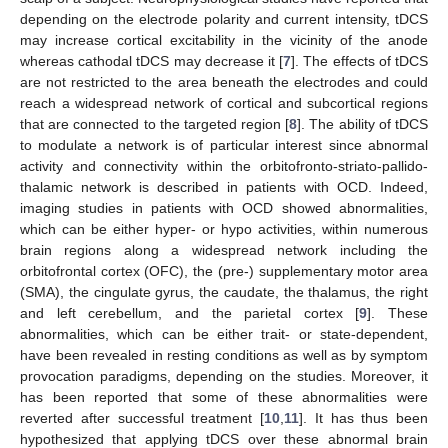
depending on the electrode polarity and current intensity, tDCS
may increase cortical excitability in the vicinity of the anode
whereas cathodal tDCS may decrease it [
7
]. The effects of tDCS
are not restricted to the area beneath the electrodes and could
reach a widespread network of cortical and subcortical regions
that are connected to the targeted region [
8
]. The ability of tDCS
to modulate a network is of particular interest since abnormal
activity and connectivity within the orbitofronto-striato-pallido-
thalamic network is described in patients with OCD. Indeed,
imaging studies in patients with OCD showed abnormalities,
which can be either hyper- or hypo activities, within numerous
brain regions along a widespread network including the
orbitofrontal cortex (OFC), the (pre-) supplementary motor area
(SMA), the cingulate gyrus, the caudate, the thalamus, the right
and left cerebellum, and the parietal cortex [
9
]. These
abnormalities, which can be either trait- or state-dependent,
have been revealed in resting conditions as well as by symptom
provocation paradigms, depending on the studies. Moreover, it
has been reported that some of these abnormalities were
reverted after successful treatment [
10
,
11
]. It has thus been
hypothesized that applying tDCS over these abnormal brain