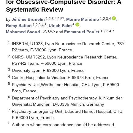
for Obsessive-Compulsive Disorder: A
Systematic Review
1,2,3,4,*
1,2,3,4
by
Jérôme Brunelin
,
Marine Mondino
,
1,2,3,4,5
6
Rémy Bation
,
Ulrich Palm
,
1,2,3,4,5
1,2,3,4,7
Mohamed Saoud
and
Emmanuel Poulet
1
INSERM, U1028, Lyon Neuroscience Research Center, PSY-
R2 team, F-69000 Lyon, France
2
CNRS, UMR5292, Lyon Neuroscience Research Center,
PSY-R2 Team, F-69000 Lyon, France
3
University Lyon, F-69000 Lyon, France
4
Centre Hospitalier le Vinatier, F-69678 Bron, France
5
Psychiatry Unit,Wertheimer Hospital, CHU Lyon, F-69500
Bron, France
6
Department of Psychiatry and Psychotherapy, Klinikum der
Universität München, D-80336 Munich, Germany
7
Psychiatry Emergency Unit, Edouard Herriot Hospital, CHU,
F-69000 Lyon, France
*
Author to whom correspondence should be addressed.