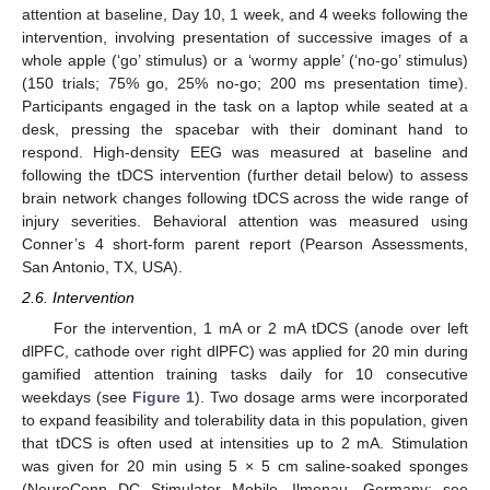
attention at baseline, Day 10, 1 week, and 4 weeks following the
intervention, involving presentation of successive images of a
whole apple (‘go’ stimulus) or a ‘wormy apple’ (‘no-go’ stimulus)
(150 trials; 75% go, 25% no-go; 200 ms presentation time).
Participants engaged in the task on a laptop while seated at a
desk, pressing the spacebar with their dominant hand to
respond. High-density EEG was measured at baseline and
following the tDCS intervention (further detail below) to assess
brain network changes following tDCS across the wide range of
injury severities. Behavioral attention was measured using
Conner’s 4 short-form parent report (Pearson Assessments,
San Antonio, TX, USA).
2.6. Intervention
For the intervention, 1 mA or 2 mA tDCS (anode over left
dlPFC, cathode over right dlPFC) was applied for 20 min during
gamified attention training tasks daily for 10 consecutive
weekdays (see
Figure 1
). Two dosage arms were incorporated
to expand feasibility and tolerability data in this population, given
that tDCS is often used at intensities up to 2 mA. Stimulation
was given for 20 min using 5 × 5 cm saline-soaked sponges
(NeuroConn DC Stimulator Mobile, Ilmenau, Germany; see