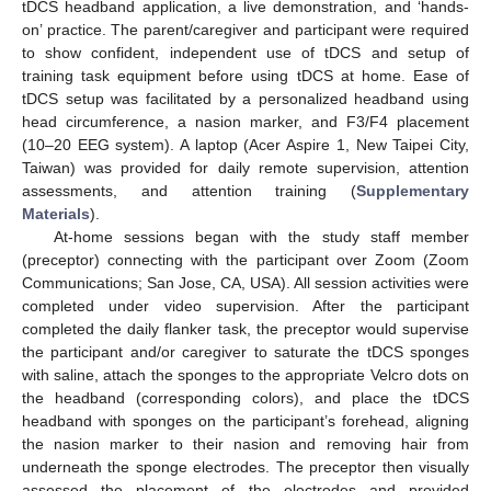
tDCS headband application, a live demonstration, and ‘hands-
on’ practice. The parent/caregiver and participant were required
to show confident, independent use of tDCS and setup of
training task equipment before using tDCS at home. Ease of
tDCS setup was facilitated by a personalized headband using
head circumference, a nasion marker, and F3/F4 placement
(10–20 EEG system). A laptop (Acer Aspire 1, New Taipei City,
Taiwan) was provided for daily remote supervision, attention
assessments, and attention training (
Supplementary
Materials
).
At-home sessions began with the study staff member
(preceptor) connecting with the participant over Zoom (Zoom
Communications; San Jose, CA, USA). All session activities were
completed under video supervision. After the participant
completed the daily flanker task, the preceptor would supervise
the participant and/or caregiver to saturate the tDCS sponges
with saline, attach the sponges to the appropriate Velcro dots on
the headband (corresponding colors), and place the tDCS
headband with sponges on the participant’s forehead, aligning
the nasion marker to their nasion and removing hair from
underneath the sponge electrodes. The preceptor then visually
assessed the placement of the electrodes and provided