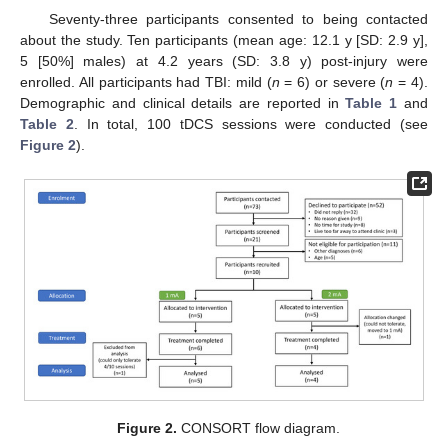
Seventy-three participants consented to being contacted
about the study. Ten participants (mean age: 12.1 y [SD: 2.9 y],
5 [50%] males) at 4.2 years (SD: 3.8 y) post-injury were
enrolled. All participants had TBI: mild (
n
= 6) or severe (
n
= 4).
Demographic and clinical details are reported in
Table 1
and
Table 2
. In total, 100 tDCS sessions were conducted (see
Figure 2
).
Figure 2.
CONSORT flow diagram.