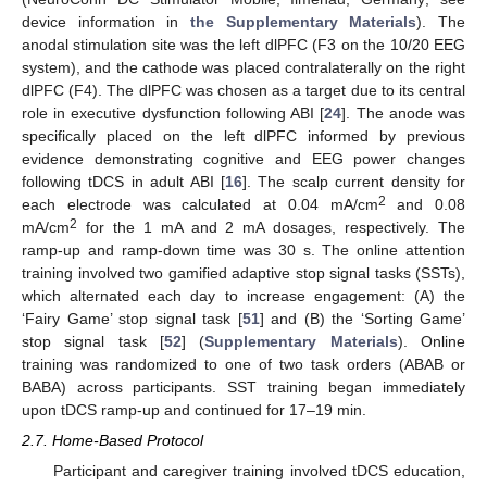
device information in
the Supplementary Materials
). The
anodal stimulation site was the left dlPFC (F3 on the 10/20 EEG
system), and the cathode was placed contralaterally on the right
dlPFC (F4). The dlPFC was chosen as a target due to its central
role in executive dysfunction following ABI [
24
]. The anode was
specifically placed on the left dlPFC informed by previous
evidence demonstrating cognitive and EEG power changes
following tDCS in adult ABI [
16
]. The scalp current density for
2
each electrode was calculated at 0.04 mA/cm
and 0.08
2
mA/cm
for the 1 mA and 2 mA dosages, respectively. The
ramp-up and ramp-down time was 30 s. The online attention
training involved two gamified adaptive stop signal tasks (SSTs),
which alternated each day to increase engagement: (A) the
‘Fairy Game’ stop signal task [
51
] and (B) the ‘Sorting Game’
stop signal task [
52
] (
Supplementary Materials
). Online
training was randomized to one of two task orders (ABAB or
BABA) across participants. SST training began immediately
upon tDCS ramp-up and continued for 17–19 min.
2.7. Home-Based Protocol
Participant and caregiver training involved tDCS education,