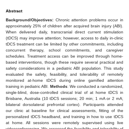
Abstract
Background/Objectives:
Chronic attention problems occur in
approximately 25% of children after acquired brain injury (ABI).
When delivered daily, transcranial direct current stimulation
(tDCS) may improve attention; however, access to daily in-clinic
tDCS treatment can be limited by other commitments, including
concurrent therapy, school commitments, and caregiver
schedules. Treatment access can be improved through home-
based interventions, though these require several practical and
safety considerations in a pediatric ABI population. This study
evaluated the safety, feasibility, and tolerability of remotely
monitored at-home tDCS during online gamified attention
training in pediatric ABI.
Methods
: We conducted a randomized,
single-blind, dose-controlled clinical trial of at home tDCS in
Brisbane, Australia (10 tDCS sessions; 20 min; 1 mA or 2 mA;
bilateral dorsolateral prefrontal cortex). Participants attended
our clinic at baseline for clinical assessments, fitting of the
personalized tDCS headband, and training in how to use tDCS
at home. All sessions were remotely supervised using live
videoconferencing. We assessed the feasibility and tolerability of