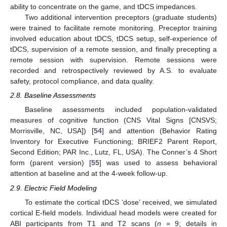
ability to concentrate on the game, and tDCS impedances.
Two additional intervention preceptors (graduate students)
were trained to facilitate remote monitoring. Preceptor training
involved education about tDCS, tDCS setup, self-experience of
tDCS, supervision of a remote session, and finally precepting a
remote session with supervision. Remote sessions were
recorded and retrospectively reviewed by A.S. to evaluate
safety, protocol compliance, and data quality.
2.8. Baseline Assessments
Baseline assessments included population-validated
measures of cognitive function (CNS Vital Signs [CNSVS;
Morrisville, NC, USA]) [
54
] and attention (Behavior Rating
Inventory for Executive Functioning; BRIEF2 Parent Report,
Second Edition; PAR Inc., Lutz, FL, USA). The Conner’s 4 Short
form (parent version) [
55
] was used to assess behavioral
attention at baseline and at the 4-week follow-up.
2.9. Electric Field Modeling
To estimate the cortical tDCS ‘dose’ received, we simulated
cortical E-field models. Individual head models were created for
ABI participants from T1 and T2 scans (
n
= 9; details in