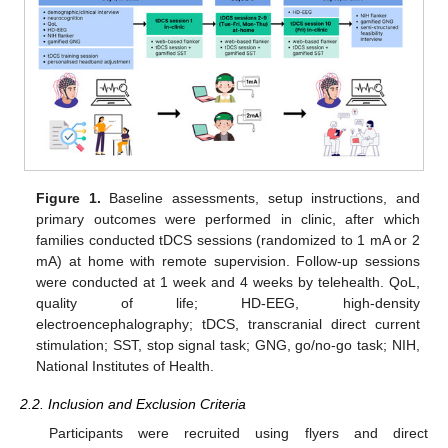
Figure 1.
Baseline assessments, setup instructions, and
primary outcomes were performed in clinic, after which
families conducted tDCS sessions (randomized to 1 mA or 2
mA) at home with remote supervision. Follow-up sessions
were conducted at 1 week and 4 weeks by telehealth. QoL,
quality of life; HD-EEG, high-density
electroencephalography; tDCS, transcranial direct current
stimulation; SST, stop signal task; GNG, go/no-go task; NIH,
National Institutes of Health.
2.2. Inclusion and Exclusion Criteria
Participants were recruited using flyers and direct