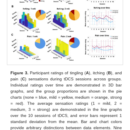
Figure 3.
Participant ratings of tingling (
A
), itching (
B
), and
pain (
C
) sensations during tDCS sessions across groups.
Individual ratings over time are demonstrated in 3D bar
graphs, and the group proportions are shown in the pie
charts (none = blue, mild = yellow, medium = orange, strong
= red). The average sensation ratings (1 = mild, 2 =
medium, 3 = strong) are demonstrated in the line graphs
over the 10 sessions of tDCS, and error bars represent 1
standard deviation from the mean. Bar and chart colors
provide arbitrary distinctions between data elements. Nine