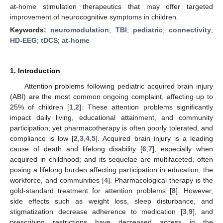
at-home stimulation therapeutics that may offer targeted
improvement of neurocognitive symptoms in children.
Keywords:
neuromodulation
;
TBI
;
pediatric
;
connectivity
;
HD-EEG
;
tDCS
;
at-home
1. Introduction
Attention problems following pediatric acquired brain injury
(ABI) are the most common ongoing complaint, affecting up to
25% of children [
1
,
2
]. These attention problems significantly
impact daily living, educational attainment, and community
participation; yet pharmacotherapy is often poorly tolerated, and
compliance is low [
2
,
3
,
4
,
5
]. Acquired brain injury is a leading
cause of death and lifelong disability [
6
,
7
], especially when
acquired in childhood; and its sequelae are multifaceted, often
posing a lifelong burden affecting participation in education, the
workforce, and communities [
4
]. Pharmacological therapy is the
gold-standard treatment for attention problems [
8
]. However,
side effects such as weight loss, sleep disturbance, and
stigmatization decrease adherence to medication [
3
,
9
], and
prescribing restrictions have decreased access in the