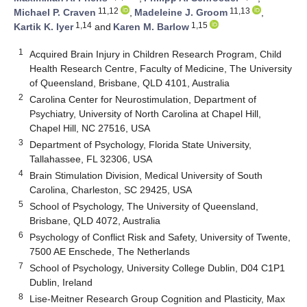
11,12
11,13
Michael P. Craven
,
Madeleine J. Groom
,
1,14
1,15
Kartik K. Iyer
and
Karen M. Barlow
1
Acquired Brain Injury in Children Research Program, Child
Health Research Centre, Faculty of Medicine, The University
of Queensland, Brisbane, QLD 4101, Australia
2
Carolina Center for Neurostimulation, Department of
Psychiatry, University of North Carolina at Chapel Hill,
Chapel Hill, NC 27516, USA
3
Department of Psychology, Florida State University,
Tallahassee, FL 32306, USA
4
Brain Stimulation Division, Medical University of South
Carolina, Charleston, SC 29425, USA
5
School of Psychology, The University of Queensland,
Brisbane, QLD 4072, Australia
6
Psychology of Conflict Risk and Safety, University of Twente,
7500 AE Enschede, The Netherlands
7
School of Psychology, University College Dublin, D04 C1P1
Dublin, Ireland
8
Lise-Meitner Research Group Cognition and Plasticity, Max