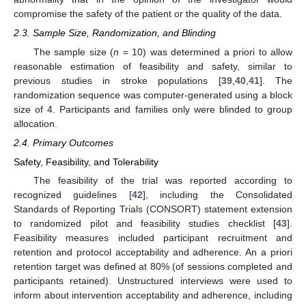
compromise the safety of the patient or the quality of the data.
2.3. Sample Size, Randomization, and Blinding
The sample size (
n
= 10) was determined a priori to allow
reasonable estimation of feasibility and safety, similar to
previous studies in stroke populations [
39
,
40
,
41
]. The
randomization sequence was computer-generated using a block
size of 4. Participants and families only were blinded to group
allocation.
2.4. Primary Outcomes
Safety, Feasibility, and Tolerability
The feasibility of the trial was reported according to
recognized guidelines [
42
], including the Consolidated
Standards of Reporting Trials (CONSORT) statement extension
to randomized pilot and feasibility studies checklist [
43
].
Feasibility measures included participant recruitment and
retention and protocol acceptability and adherence. An a priori
retention target was defined at 80% (of sessions completed and
participants retained). Unstructured interviews were used to
inform about intervention acceptability and adherence, including