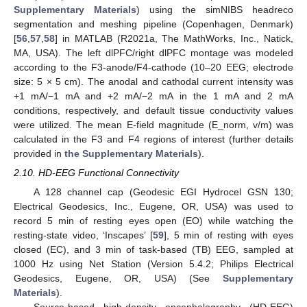
Supplementary Materials
) using the simNIBS headreco
segmentation and meshing pipeline (Copenhagen, Denmark)
[
56
,
57
,
58
] in MATLAB (R2021a, The MathWorks, Inc., Natick,
MA, USA). The left dlPFC/right dlPFC montage was modeled
according to the F3-anode/F4-cathode (10–20 EEG; electrode
size: 5 × 5 cm). The anodal and cathodal current intensity was
+1 mA/−1 mA and +2 mA/−2 mA in the 1 mA and 2 mA
conditions, respectively, and default tissue conductivity values
were utilized. The mean E-field magnitude (E_norm, v/m) was
calculated in the F3 and F4 regions of interest (further details
provided in
the Supplementary Materials
).
2.10. HD-EEG Functional Connectivity
A 128 channel cap (Geodesic EGI Hydrocel GSN 130;
Electrical Geodesics, Inc., Eugene, OR, USA) was used to
record 5 min of resting eyes open (EO) while watching the
resting-state video, ‘Inscapes’ [
59
], 5 min of resting with eyes
closed (EC), and 3 min of task-based (TB) EEG, sampled at
1000 Hz using Net Station (Version 5.4.2; Philips Electrical
Geodesics, Eugene, OR, USA) (See
Supplementary
Materials
).
Source-based high-density encephalography (HD-EEG)