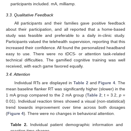
participants included. mA, milliamp.
3.3. Qualitative Feedback
All participants and their families gave positive feedback
about their participation, and all reported that a home-based
study was feasible and preferable to a daily in-clinic study.
Participants valued the telehealth supervision, reporting that this
increased their confidence. All found the personalized headband
easy to use. There were no tDCS- or attention task-related
technical difficulties. The gamified cognitive training was well
received, with each game favored equally.
3.4. Attention
Individual RTs are displayed in
Table 2
and
Figure 4
. The
mean baseline flanker RT was significantly higher (slower) in the
1 mA group compared to the 2 mA group (
Table 2
; t = 3.2,
p
=
0.01). Individual reaction times showed a visual (non-statistical)
trend towards improvement over time across both dosages
(
Figure 4
). There were no changes in behavioral attention.
Table 2.
Individual patient demographic information and
reaction time change.