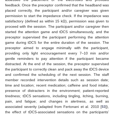
feedback. Once the preceptor confirmed that the headband was
placed correctly, the participant and/or caregiver was given
permission to start the impedance check. If the impedance was
satisfactory (defined as within 15 kΩ), permission was given to
proceed with the session. The participant and/or caregiver then
started the attention game and tDCS simultaneously, and the
preceptor supervised the participant performing the attention
game during tDCS for the entire duration of the session. The
preceptor aimed to engage minimally with the participant,
providing only light encouragement every 7–10 min and/or
gentle reminders to pay attention if the participant became
distracted. At the end of the session, the preceptor supervised
the participant to correctly clean and pack away the tDCS device
and confirmed the scheduling of the next session. The staff
member recorded intervention details such as session date;
time and location; recent medication; caffeine and food intake;
presence of distracters in the environment; patient-reported
tiredness; tDCS sensations, including tingling, itching, burning,
pain, and fatigue; and changes in alertness, as well as
associated severity (adapted from Fertonani et al. 2010 [
53
]),
the effect of tDCS-associated sensations on the participants’