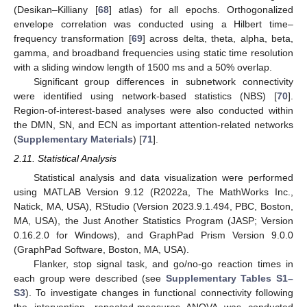
(Desikan–Killiany [
68
] atlas) for all epochs. Orthogonalized
envelope correlation was conducted using a Hilbert time–
frequency transformation [
69
] across delta, theta, alpha, beta,
gamma, and broadband frequencies using static time resolution
with a sliding window length of 1500 ms and a 50% overlap.
Significant group differences in subnetwork connectivity
were identified using network-based statistics (NBS) [
70
].
Region-of-interest-based analyses were also conducted within
the DMN, SN, and ECN as important attention-related networks
(
Supplementary Materials
) [
71
].
2.11. Statistical Analysis
Statistical analysis and data visualization were performed
using MATLAB Version 9.12 (R2022a, The MathWorks Inc.,
Natick, MA, USA), RStudio (Version 2023.9.1.494, PBC, Boston,
MA, USA), the Just Another Statistics Program (JASP; Version
0.16.2.0 for Windows), and GraphPad Prism Version 9.0.0
(GraphPad Software, Boston, MA, USA).
Flanker, stop signal task, and go/no-go reaction times in
each group were described (see
Supplementary Tables S1–
S3
). To investigate changes in functional connectivity following