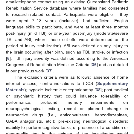
email/telephone contact using an existing Queensland Pediatric
Rehabilitation Service database where families had consented
to research-related contact. Participants were eligible if they
were aged 7–18 years (inclusive), had sufficient English
language skills to participate, and were at least three months
post-injury (mild TBI) or one-year post-injury (moderate/severe
TBI and ABI, where these cut-offs were determined as the
period of injury stabilization). ABI was defined as any injury to
the brain occurring after birth, such as TBI, stroke, or infection
[
6
]. TBI injury severity was defined according to the American
Congress of Rehabilitation Medicine Criteria [
36
] and as detailed
in our previous work [
37
].
The exclusion criteria were as follows: absence of home
internet access; contra-indications to tDCS (
Supplementary
Materials
); hypoxic–ischemic encephalopathy [
38
]; past medical
or psychiatric history that could influence tolerability or
performance; profound memory impairments on
neuropsychological testing; recent or planned change in
neuroactive drugs (i.e., anticonvulsants, benzodiazepines,
GABA antagonists, etc.); pre-existing neurological disorders;
inability to perform cognitive tasks; or presence of a condition or
abnormality that in the opinion of the investigator would