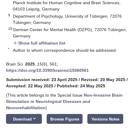
Planck Institute for Human Cognitive and Brain Sciences,
04103 Leipzig, Germany
9
Department of Psychology, University of Tübingen, 72076
Tübingen, Germany
10
German Center for Mental Health (DZPG), 72076 Tübingen,
Germany
Show full affiliation list
add
*
Author to whom correspondence should be addressed.
Brain Sci.
2025
,
15
(6), 561;
https://doi.org/10.3390/brainsci15060561
Submission received: 23 April 2025
/
Revised: 20 May 2025
/
Accepted: 22 May 2025
/
Published: 24 May 2025
(This article belongs to the Special Issue
Non-Invasive Brain
Stimulation in Neurological Diseases and
Neurorehabilitation
)
keyboard_arrow_down
Download
Browse Figures
Versions Notes