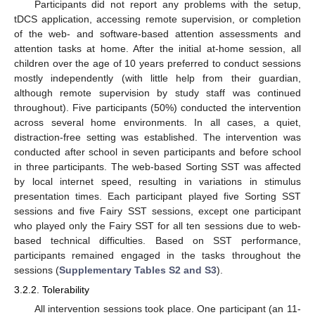
Participants did not report any problems with the setup,
tDCS application, accessing remote supervision, or completion
of the web- and software-based attention assessments and
attention tasks at home. After the initial at-home session, all
children over the age of 10 years preferred to conduct sessions
mostly independently (with little help from their guardian,
although remote supervision by study staff was continued
throughout). Five participants (50%) conducted the intervention
across several home environments. In all cases, a quiet,
distraction-free setting was established. The intervention was
conducted after school in seven participants and before school
in three participants. The web-based Sorting SST was affected
by local internet speed, resulting in variations in stimulus
presentation times. Each participant played five Sorting SST
sessions and five Fairy SST sessions, except one participant
who played only the Fairy SST for all ten sessions due to web-
based technical difficulties. Based on SST performance,
participants remained engaged in the tasks throughout the
sessions (
Supplementary Tables S2 and S3
).
3.2.2. Tolerability
All intervention sessions took place. One participant (an 11-