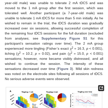
year-old male) was unable to tolerate 2 mA tDCS and was
moved to the 1 mA group after the first session, which was
tolerated well. Another participant (a 7-year-old male) was
unable to tolerate 1 mA tDCS for more than 5 min initially. As he
wished to remain in the trial, the tDCS duration was gradually
increased over six sessions, allowing successful completion of
the remaining four tDCS sessions for the full duration (excluded
from analyses; see
Supplementary Figure S1
for this
participant‘s sensation ratings over time). The 2 mA group
2
experienced more tingling (Fisher’s exact χ
= 16.3,
p
< 0.001),
2
2
itching (χ
= 10.2,
p
= 0.02), and pain (χ
= 15.0,
p
< 0.001)
sensations; however, none became visibly distressed, and all
wished to continue the session. The intensity of these
sensations decreased over time (
Figure 3
). Mild skin redness
was noted on the electrode sites following all sessions of tDCS.
No serious adverse events were observed.