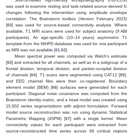
was used to examine resting and task-related source-derived fc
changes following the intervention using amplitude envelope
correlation. The Brainstorm toolbox (Version February 2023)
[
60
] was used for source-based connectivity analysis. Where
available, T1 MRI scans were used for subject anatomy (9 ABI
participants). An age-specific (10–14 years) asymmetric T1
template from the NIHPD database was used for one participant
as MRI was not available [
61
,
62
].
Mean spectral power was computed via Welch’s estimate
[
63
] and extracted for all channels, as well as in a subgroup of a
frontal division, temporal division, and parieto-occipital division
of channels [
64
]. T1 scans were segmented using CAT12 [
65
],
and EEG channel files were then co-registered. Boundary
element model (BEM) [
66
] surfaces were generated for each
participant. Diagonal noise covariance was computed from the
Brainstorm identity matrix, and a head model was created using
15,002 vertex segmentations with adjoint formulation. Forward
model source reconstruction was run using dynamic Statistical
Parametric Mapping (dSPM) [
67
] with a single kernel. Mean
connectivity values for each participant were extracted from
source-reconstructed time series across 68 cortical regions