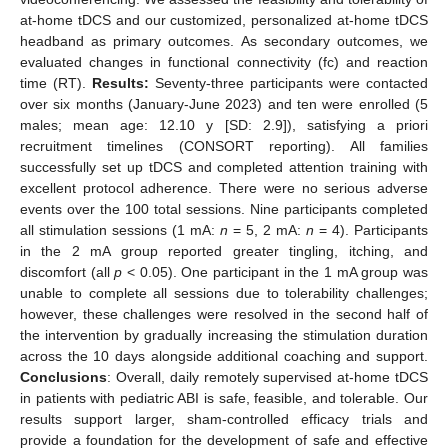
at-home tDCS and our customized, personalized at-home tDCS
headband as primary outcomes. As secondary outcomes, we
evaluated changes in functional connectivity (fc) and reaction
time (RT).
Results:
Seventy-three participants were contacted
over six months (January-June 2023) and ten were enrolled (5
males; mean age: 12.10 y [SD: 2.9]), satisfying a priori
recruitment timelines (CONSORT reporting). All families
successfully set up tDCS and completed attention training with
excellent protocol adherence. There were no serious adverse
events over the 100 total sessions. Nine participants completed
all stimulation sessions (1 mA:
n
= 5, 2 mA:
n
= 4). Participants
in the 2 mA group reported greater tingling, itching, and
discomfort (all
p
< 0.05). One participant in the 1 mA group was
unable to complete all sessions due to tolerability challenges;
however, these challenges were resolved in the second half of
the intervention by gradually increasing the stimulation duration
across the 10 days alongside additional coaching and support.
Conclusions
: Overall, daily remotely supervised at-home tDCS
in patients with pediatric ABI is safe, feasible, and tolerable. Our
results support larger, sham-controlled efficacy trials and
provide a foundation for the development of safe and effective