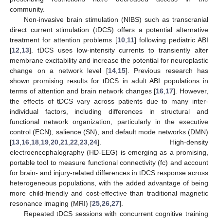
community.
Non-invasive brain stimulation (NIBS) such as transcranial
direct current stimulation (tDCS) offers a potential alternative
treatment for attention problems [
10
,
11
] following pediatric ABI
[
12
,
13
]. tDCS uses low-intensity currents to transiently alter
membrane excitability and increase the potential for neuroplastic
change on a network level [
14
,
15
]. Previous research has
shown promising results for tDCS in adult ABI populations in
terms of attention and brain network changes [
16
,
17
]. However,
the effects of tDCS vary across patients due to many inter-
individual factors, including differences in structural and
functional network organization, particularly in the executive
control (ECN), salience (SN), and default mode networks (DMN)
[
13
,
16
,
18
,
19
,
20
,
21
,
22
,
23
,
24
]. High-density
electroencephalography (HD-EEG) is emerging as a promising,
portable tool to measure functional connectivity (fc) and account
for brain- and injury-related differences in tDCS response across
heterogeneous populations, with the added advantage of being
more child-friendly and cost-effective than traditional magnetic
resonance imaging (MRI) [
25
,
26
,
27
].
Repeated tDCS sessions with concurrent cognitive training