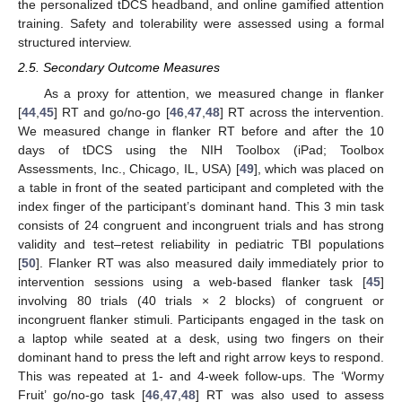
the personalized tDCS headband, and online gamified attention
training. Safety and tolerability were assessed using a formal
structured interview.
2.5. Secondary Outcome Measures
As a proxy for attention, we measured change in flanker
[
44
,
45
] RT and go/no-go [
46
,
47
,
48
] RT across the intervention.
We measured change in flanker RT before and after the 10
days of tDCS using the NIH Toolbox (iPad; Toolbox
Assessments, Inc., Chicago, IL, USA) [
49
], which was placed on
a table in front of the seated participant and completed with the
index finger of the participant’s dominant hand. This 3 min task
consists of 24 congruent and incongruent trials and has strong
validity and test–retest reliability in pediatric TBI populations
[
50
]. Flanker RT was also measured daily immediately prior to
intervention sessions using a web-based flanker task [
45
]
involving 80 trials (40 trials × 2 blocks) of congruent or
incongruent flanker stimuli. Participants engaged in the task on
a laptop while seated at a desk, using two fingers on their
dominant hand to press the left and right arrow keys to respond.
This was repeated at 1- and 4-week follow-ups. The ‘Wormy
Fruit’ go/no-go task [
46
,
47
,
48
] RT was also used to assess