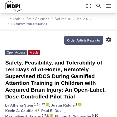
zoom_out_map
search
menu
Journals
Brain Sciences
Volume 15
Issue 6
10.3390/brainsci15060561
settings
Order Article Reprints
Open Access
Article
Safety, Feasibility, and Tolerability of
Ten Days of At-Home, Remotely
Supervised tDCS During Gamified
Attention Training in Children with
Acquired Brain Injury: An Open-Label,
Dose-Controlled Pilot Trial
1,2,*
3
by
Athena Stein
,
Justin Riddle
,
4
5
Kevin A. Caulfield
,
Paul E. Dux
,
6,7,8
9,10
Maximilian A. Friehs
,
Philipp A. Schroeder
,