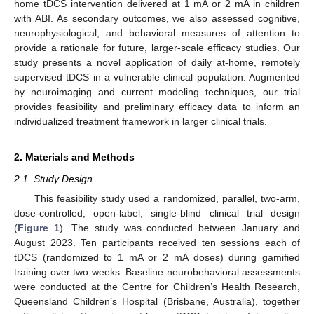
home tDCS intervention delivered at 1 mA or 2 mA in children
with ABI. As secondary outcomes, we also assessed cognitive,
neurophysiological, and behavioral measures of attention to
provide a rationale for future, larger-scale efficacy studies. Our
study presents a novel application of daily at-home, remotely
supervised tDCS in a vulnerable clinical population. Augmented
by neuroimaging and current modeling techniques, our trial
provides feasibility and preliminary efficacy data to inform an
individualized treatment framework in larger clinical trials.
2. Materials and Methods
2.1. Study Design
This feasibility study used a randomized, parallel, two-arm,
dose-controlled, open-label, single-blind clinical trial design
(
Figure 1
). The study was conducted between January and
August 2023. Ten participants received ten sessions each of
tDCS (randomized to 1 mA or 2 mA doses) during gamified
training over two weeks. Baseline neurobehavioral assessments
were conducted at the Centre for Children’s Health Research,
Queensland Children’s Hospital (Brisbane, Australia), together