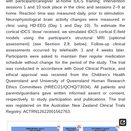
with participant/caregiver at-home tDCS training. Intervention
sessions 1 and 10 took place in the clinic and sessions 2–9 at
home. Reaction time was measured daily, prior to stimulation.
Neurophysiological brain activity changes were measured in
clinic using HD-EEG (Day 1 and Day 10). To estimate the
cortical tDCS ‘dose’ received, we simulated tDCS cortical E-field
models using the participant’s structural MRI (optional
assessment) (see
Section 2.9
, below). Follow-up clinical
assessments occurred by telehealth 1 and 4 weeks later.
Participants were asked to maintain their regular medication
schedule without change for the period of the study. The trial
was conducted in accordance with Good Clinical Practice, and
ethical approval was received from the Children’s Health
Queensland and University of Queensland Human Research
Ethics Committees (HREC/21/QCHQ/73034). All patients and
parents/guardians gave written informed assent or consent,
respectively, to study participation and publications. The trial
was registered on the Australian New Zealand Clinical Trials
Registry: ACTRN12622001562763.