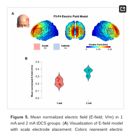
Figure 5.
Mean normalized electric field (E-field; V/m) in 1
mA and 2 mA tDCS groups. (
A
) Visualization of E-field model
with scalp electrode placement. Colors represent electric