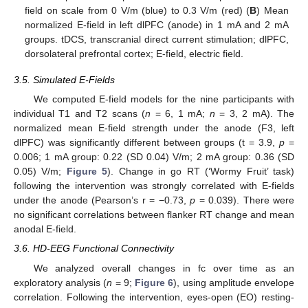
field on scale from 0 V/m (blue) to 0.3 V/m (red) (
B
) Mean
normalized E-field in left dlPFC (anode) in 1 mA and 2 mA
groups. tDCS, transcranial direct current stimulation; dlPFC,
dorsolateral prefrontal cortex; E-field, electric field.
3.5. Simulated E-Fields
We computed E-field models for the nine participants with
individual T1 and T2 scans (
n
= 6, 1 mA;
n
= 3, 2 mA). The
normalized mean E-field strength under the anode (F3, left
dlPFC) was significantly different between groups (t = 3.9,
p
=
0.006; 1 mA group: 0.22 (SD 0.04) V/m; 2 mA group: 0.36 (SD
0.05) V/m;
Figure 5
). Change in go RT (‘Wormy Fruit’ task)
following the intervention was strongly correlated with E-fields
under the anode (Pearson’s r = −0.73,
p
= 0.039). There were
no significant correlations between flanker RT change and mean
anodal E-field.
3.6. HD-EEG Functional Connectivity
We analyzed overall changes in fc over time as an
exploratory analysis (
n
= 9;
Figure 6
), using amplitude envelope
correlation. Following the intervention, eyes-open (EO) resting-