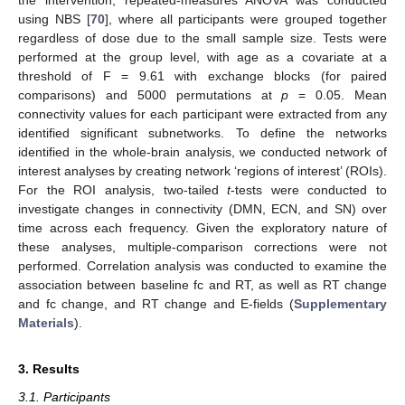
the intervention, repeated-measures ANOVA was conducted
using NBS [
70
], where all participants were grouped together
regardless of dose due to the small sample size. Tests were
performed at the group level, with age as a covariate at a
threshold of F = 9.61 with exchange blocks (for paired
comparisons) and 5000 permutations at
p
= 0.05. Mean
connectivity values for each participant were extracted from any
identified significant subnetworks. To define the networks
identified in the whole-brain analysis, we conducted network of
interest analyses by creating network ‘regions of interest’ (ROIs).
For the ROI analysis, two-tailed
t
-tests were conducted to
investigate changes in connectivity (DMN, ECN, and SN) over
time across each frequency. Given the exploratory nature of
these analyses, multiple-comparison corrections were not
performed. Correlation analysis was conducted to examine the
association between baseline fc and RT, as well as RT change
and fc change, and RT change and E-fields (
Supplementary
Materials
).
3. Results
3.1. Participants