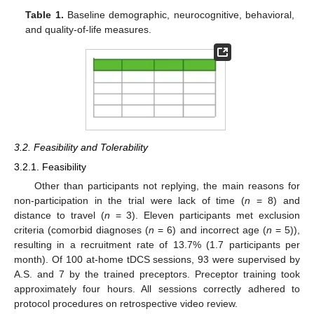
Table 1.
Baseline demographic, neurocognitive, behavioral,
and quality-of-life measures.
3.2. Feasibility and Tolerability
3.2.1. Feasibility
Other than participants not replying, the main reasons for
non-participation in the trial were lack of time (
n
= 8) and
distance to travel (
n
= 3). Eleven participants met exclusion
criteria (comorbid diagnoses (
n
= 6) and incorrect age (
n
= 5)),
resulting in a recruitment rate of 13.7% (1.7 participants per
month). Of 100 at-home tDCS sessions, 93 were supervised by
A.S. and 7 by the trained preceptors. Preceptor training took
approximately four hours. All sessions correctly adhered to
protocol procedures on retrospective video review.