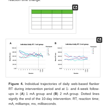
Figure 4.
Individual trajectories of daily web-based flanker
RT during intervention period and at 1- and 4-week follow-
ups in (
A
) 1 mA group and (
B
) 2 mA group. Dotted lines
signify the end of the 10-day intervention. RT, reaction time;
mA, milliamps; ms, milliseconds.