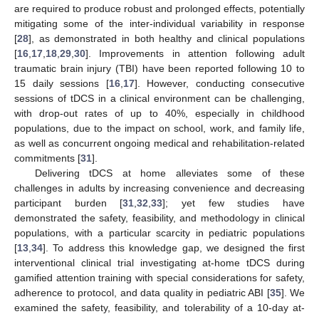
are required to produce robust and prolonged effects, potentially
mitigating some of the inter-individual variability in response
[
28
], as demonstrated in both healthy and clinical populations
[
16
,
17
,
18
,
29
,
30
]. Improvements in attention following adult
traumatic brain injury (TBI) have been reported following 10 to
15 daily sessions [
16
,
17
]. However, conducting consecutive
sessions of tDCS in a clinical environment can be challenging,
with drop-out rates of up to 40%, especially in childhood
populations, due to the impact on school, work, and family life,
as well as concurrent ongoing medical and rehabilitation-related
commitments [
31
].
Delivering tDCS at home alleviates some of these
challenges in adults by increasing convenience and decreasing
participant burden [
31
,
32
,
33
]; yet few studies have
demonstrated the safety, feasibility, and methodology in clinical
populations, with a particular scarcity in pediatric populations
[
13
,
34
]. To address this knowledge gap, we designed the first
interventional clinical trial investigating at-home tDCS during
gamified attention training with special considerations for safety,
adherence to protocol, and data quality in pediatric ABI [
35
]. We
examined the safety, feasibility, and tolerability of a 10-day at-