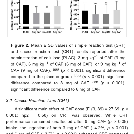
Figure 2.
Mean ± SD values of simple reaction test (SRT)
and choice reaction test (CRT) results reported after the
−1
administration of cellulose (PLAC), 3 mg·kg
of CAF (3 mg
−1
−1
of CAF), 6 mg·kg
of CAF (6 mg of CAF), or 9 mg·kg
of
aaa
CAF (9 mg of CAF).
(
p
< 0.001): significant difference
bbb
compared to the placebo group.
(
p
< 0.001): significant
ccc
difference compared to 3 mg of CAF.
(
p
< 0.001):
significant difference compared to 6 mg of CAF.
3.2. Choice Reaction Time (CRT)
A significant main effect of CAF dose (F (3, 39) = 27.69;
p
<
0.001; np2 = 0.68) on CRT was observed. While CRT
performance remained unaffected after 9 mg CAF (
p
> 0.05)
intake, the ingestion of both 3 mg of CAF (−4.2%,
p
< 0.001)