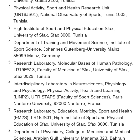
University, Gafsa 2100, Tunisia
2
Physical Activity, Sport and Health Research Unit
(UR18JS01), National Observatory of Sports, Tunis 1003,
Tunisia
3
High Institute of Sport and Physical Education Sfax,
University of Sfax, Sfax 3000, Tunisia
4
Department of Training and Movement Science, Institute of
Sport Science, Johannes Gutenberg-University Mainz,
55099 Mainz, Germany
5
Research Laboratory, Molecular Bases of Human Pathology,
LR19ES13, Faculty of Medicine of Sfax, University of Sfax,
Sfax 3029, Tunisia
6
Interdisciplinary Laboratory in Neurosciences, Physiology
and Psychology: Physical Activity, Health and Learning
(LINP2), UFR STAPS (Faculty of Sport Sciences), Paris
Nanterre University, 92000 Nanterre, France
7
Research Laboratory, Education, Motricity, Sport and Health
(EM2S), LR15JS01, High Institute of Sport and Physical
Education of Sfax, University of Sfax, Sfax 3000, Tunisia
8
Department of Psychiatry, College of Medicine and Medical
Sciences, Arabian Gulf University, Manama 323, Bahrain