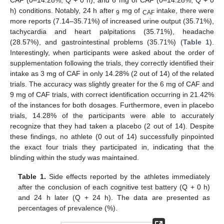
CAF (0–14.28%; Q + 0 h), and 6 mg of CAF (0–14.28%; Q + 0
h) conditions. Notably, 24 h after
mg of
intake, there were
9
CAF
more reports (7.14–35.71%) of increased urine output (35.71%),
tachycardia and heart palpitations (35.71%), headache
(28.57%), and gastrointestinal problems (35.71%) (
Table 1
).
Interestingly, when participants were asked about the order of
supplementation following the trials, they correctly identified their
intake as 3 mg of CAF in only 14.28% (2 out of 14) of the related
trials. The accuracy was slightly greater for the 6 mg of CAF and
9 mg of CAF trials, with correct identification occurring in 21.42%
of the instances for both dosages. Furthermore, even in placebo
trials, 14.28% of the participants were able to accurately
recognize that they had taken a placebo (2 out of 14). Despite
these findings, no athlete (0 out of 14) successfully pinpointed
the exact four trials they participated in, indicating that the
blinding within the study was maintained.
Table 1.
Side effects reported by the athletes immediately
after the conclusion of each cognitive test battery (Q + 0 h)
and 24 h later (Q + 24 h). The data are presented as
percentages of prevalence (%).