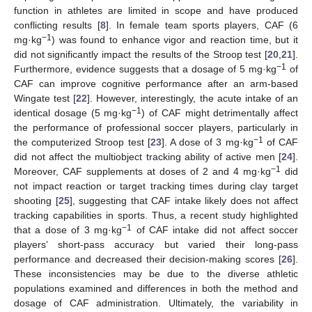
function in athletes are limited in scope and have produced
conflicting results [
8
]. In female team sports players, CAF (6
−1
mg·kg
) was found to enhance vigor and reaction time, but it
did not significantly impact the results of the Stroop test [
20
,
21
].
−1
Furthermore, evidence suggests that a dosage of 5 mg·kg
of
CAF can improve cognitive performance after an arm-based
Wingate test [
22
]. However, interestingly, the acute intake of an
−1
identical dosage (5 mg·kg
) of CAF might detrimentally affect
the performance of professional soccer players, particularly in
−1
the computerized Stroop test [
23
]. A dose of 3 mg·kg
of CAF
did not affect the multiobject tracking ability of active men [
24
].
−1
Moreover, CAF supplements at doses of 2 and 4 mg·kg
did
not impact reaction or target tracking times during clay target
shooting [
25
], suggesting that CAF intake likely does not affect
tracking capabilities in sports. Thus, a recent study highlighted
−1
that a dose of 3 mg·kg
of CAF intake did not affect soccer
players’ short-pass accuracy but varied their long-pass
performance and decreased their decision-making scores [
26
].
These inconsistencies may be due to the diverse athletic
populations examined and differences in both the method and
dosage of CAF administration. Ultimately, the variability in