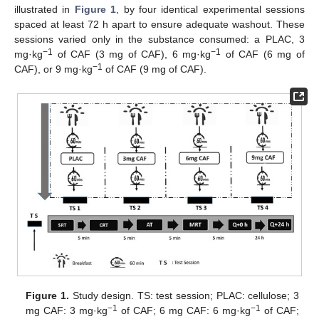
illustrated in
Figure 1
, by four identical experimental sessions
spaced at least 72 h apart to ensure adequate washout. These
sessions varied only in the substance consumed: a PLAC, 3
−1
−1
mg·kg
of CAF (3 mg of CAF), 6 mg·kg
of CAF (6 mg of
−1
CAF), or 9 mg·kg
of CAF (9 mg of CAF).
Figure 1.
Study design. TS: test session; PLAC: cellulose; 3
−1
−1
mg CAF: 3 mg·kg
of CAF; 6 mg CAF: 6 mg·kg
of CAF;