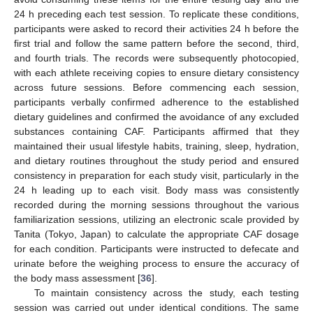
24 h preceding each test session. To replicate these conditions,
participants were asked to record their activities 24 h before the
first trial and follow the same pattern before the second, third,
and fourth trials. The records were subsequently photocopied,
with each athlete receiving copies to ensure dietary consistency
across future sessions. Before commencing each session,
participants verbally confirmed adherence to the established
dietary guidelines and confirmed the avoidance of any excluded
substances containing CAF. Participants affirmed that they
maintained their usual lifestyle habits, training, sleep, hydration,
and dietary routines throughout the study period and ensured
consistency in preparation for each study visit, particularly in the
24 h leading up to each visit. Body mass was consistently
recorded during the morning sessions throughout the various
familiarization sessions, utilizing an electronic scale provided by
Tanita (Tokyo, Japan) to calculate the appropriate CAF dosage
for each condition. Participants were instructed to defecate and
urinate before the weighing process to ensure the accuracy of
the body mass assessment [
36
].
To maintain consistency across the study, each testing
session was carried out under identical conditions. The same