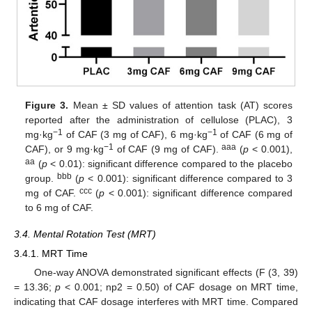
Figure 3.
Mean ± SD values of attention task (AT) scores
reported after the administration of cellulose (PLAC), 3
−1
−1
mg·kg
of CAF (3 mg of CAF), 6 mg·kg
of CAF (6 mg of
−1
aaa
CAF), or 9 mg·kg
of CAF (9 mg of CAF).
(
p
< 0.001),
aa
(
p
< 0.01): significant difference compared to the placebo
bbb
group.
(
p
< 0.001): significant difference compared to 3
ccc
mg of CAF.
(
p
< 0.001): significant difference compared
to 6 mg of CAF.
3.4. Mental Rotation Test (MRT)
3.4.1. MRT Time
One-way ANOVA demonstrated significant effects (F (3, 39)
= 13.36;
p
< 0.001; np2 = 0.50) of CAF dosage on MRT time,
indicating that CAF dosage interferes with MRT time. Compared