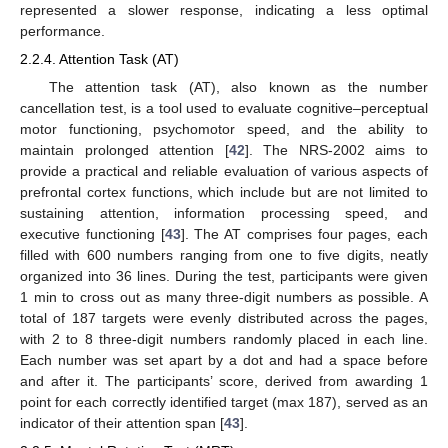
represented a slower response, indicating a less optimal
performance.
2.2.4. Attention Task (AT)
The attention task (AT), also known as the number
cancellation test, is a tool used to evaluate cognitive–perceptual
motor functioning, psychomotor speed, and the ability to
maintain prolonged attention [
42
]. The NRS-2002 aims to
provide a practical and reliable evaluation of various aspects of
prefrontal cortex functions, which include but are not limited to
sustaining attention, information processing speed, and
executive functioning [
43
]. The AT comprises four pages, each
filled with 600 numbers ranging from one to five digits, neatly
organized into 36 lines. During the test, participants were given
1 min to cross out as many three-digit numbers as possible. A
total of 187 targets were evenly distributed across the pages,
with 2 to 8 three-digit numbers randomly placed in each line.
Each number was set apart by a dot and had a space before
and after it. The participants’ score, derived from awarding 1
point for each correctly identified target (max 187), served as an
indicator of their attention span [
43
].