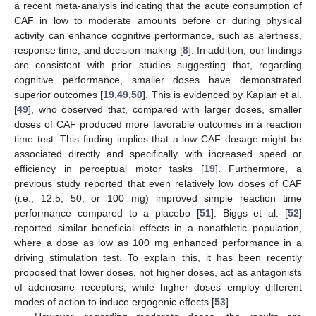
a recent meta-analysis indicating that the acute consumption of
CAF in low to moderate amounts before or during physical
activity can enhance cognitive performance, such as alertness,
response time, and decision-making [
8
]. In addition, our findings
are consistent with prior studies suggesting that, regarding
cognitive performance, smaller doses have demonstrated
superior outcomes [
19
,
49
,
50
]. This is evidenced by Kaplan et al.
[
49
], who observed that, compared with larger doses, smaller
doses of CAF produced more favorable outcomes in a reaction
time test. This finding implies that a low CAF dosage might be
associated directly and specifically with increased speed or
efficiency in perceptual motor tasks [
19
]. Furthermore, a
previous study reported that even relatively low doses of CAF
(i.e., 12.5, 50, or 100 mg) improved simple reaction time
performance compared to a placebo [
51
]. Biggs et al. [
52
]
reported similar beneficial effects in a nonathletic population,
where a dose as low as 100 mg enhanced performance in a
driving stimulation test. To explain this, it has been recently
proposed that lower doses, not higher doses, act as antagonists
of adenosine receptors, while higher doses employ different
modes of action to induce ergogenic effects [
53
].