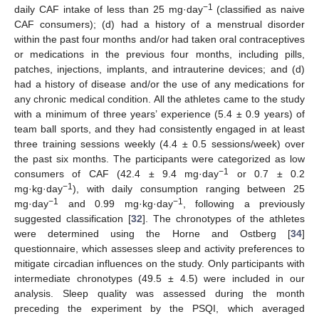
−1
daily CAF intake of less than 25 mg·day
(classified as naive
CAF consumers); (d) had a history of a menstrual disorder
within the past four months and/or had taken oral contraceptives
or medications in the previous four months, including pills,
patches, injections, implants, and intrauterine devices; and (d)
had a history of disease and/or the use of any medications for
any chronic medical condition. All the athletes came to the study
with a minimum of three years’ experience (5.4 ± 0.9 years) of
team ball sports, and they had consistently engaged in at least
three training sessions weekly (4.4 ± 0.5 sessions/week) over
the past six months. The participants were categorized as low
−1
consumers of CAF (42.4 ± 9.4 mg·day
or 0.7 ± 0.2
−1
mg·kg·day
), with daily consumption ranging between 25
−1
−1
mg·day
and 0.99 mg·kg·day
, following a previously
suggested classification [
32
]. The chronotypes of the athletes
were determined using the Horne and Ostberg [
34
]
questionnaire, which assesses sleep and activity preferences to
mitigate circadian influences on the study. Only participants with
intermediate chronotypes (49.5 ± 4.5) were included in our
analysis. Sleep quality was assessed during the month
preceding the experiment by the PSQI, which averaged