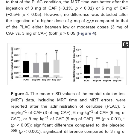
to that of the PLAC condition, the MRT time was better after the
ingestion of 3 mg of CAF (−3.1%,
p
< 0.01) or 6 mg of CAF
(−2.5%,
p
< 0.05). However, no difference was detected after
the ingestion of a higher dose of
mg of
compared to that
9
CAF
of the PLAC either between low or moderate doses (3 mg of
CAF vs. 3 mg of CAF) (both
p
> 0.05 (
Figure 4
).
Figure 4.
The mean ± SD values of the mental rotation test
(MRT) data, including MRT time and MRT errors, were
reported after the administration of cellulose (PLAC), 3
−1
−1
mg·kg
of CAF (3 of mg CAF), 6 mg·kg
of CAF (6 mg of
−1
aa
a
CAF), or 9 mg·kg
of CAF (9 mg of CAF).
(
p
< 0.01),
(
p
< 0.05): significant difference compared to the placebo.
bbb
(
p
< 0.001): significant difference compared to 3 mg of