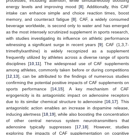
processes, including attention, while simultaneously boosting
energy levels and improving mood [
8
]. Additionally, this CAF
intake can enhance simple and choice reaction times, boost
memory, and counteract fatigue [
8
]. CAF, a widely consumed
beverage worldwide, is second only to water and has emerged
as the most intensely scrutinized supplement in sports research,
with studies investigating its influence on athletic performance
witnessing a significant surge in recent years [
9
]. CAF (1,3,7-
trimethylxanthine) is widely recognized as a supplement
frequently utilized by athletes across a diverse range of sports
disciplines [
10
,
11
]. The widespread use of CAF supplements
among athletes, commonly taken before or during competitions
[
12
,
13
], can be attributed to the findings of numerous studies
confirming the potential positive impacts of CAF supplements on
sports performance [
14
,
15
]. A key mechanism of CAF
ergogenicity is its antagonistic impact on adenosine receptors
due to its similar chemical structure to adenosine [
16
,
17
]. This
antagonistic action enables an increase in dopamine release,
inducing alertness [
18
,
19
], while also boosting the concentration
of other central nervous system neurotransmitters that
adenosine typically suppresses [
17
,
18
]. However, studies
exploring the impacts of CAF supplementation on cognitive