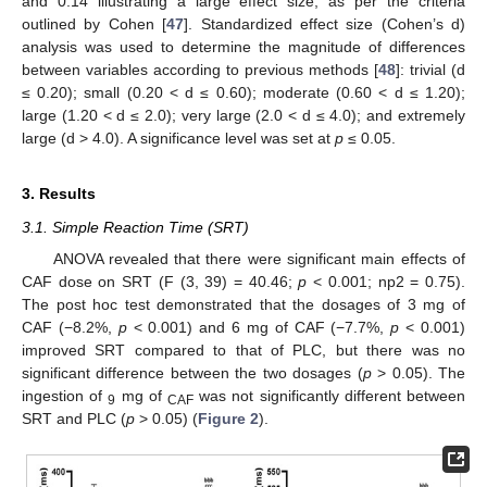
and 0.14 illustrating a large effect size, as per the criteria
outlined by Cohen [
47
]. Standardized effect size (Cohen’s d)
analysis was used to determine the magnitude of differences
between variables according to previous methods [
48
]: trivial (d
≤ 0.20); small (0.20 < d ≤ 0.60); moderate (0.60 < d ≤ 1.20);
large (1.20 < d ≤ 2.0); very large (2.0 < d ≤ 4.0); and extremely
large (d > 4.0). A significance level was set at
p
≤ 0.05.
3. Results
3.1. Simple Reaction Time (SRT)
ANOVA revealed that there were significant main effects of
CAF dose on SRT (F (3, 39) = 40.46;
p
< 0.001; np2 = 0.75).
The post hoc test demonstrated that the dosages of 3 mg of
CAF (−8.2%,
p
< 0.001) and 6 mg of CAF (−7.7%,
p
< 0.001)
improved SRT compared to that of PLC, but there was no
significant difference between the two dosages (
p
> 0.05). The
ingestion of
mg of
was not significantly different between
9
CAF
SRT and PLC (
p
> 0.05) (
Figure 2
).