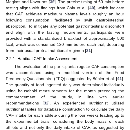
Magkos and Kavouras [
39
]. The precise timing of 60 min before
testing aligns with findings from Chia et al. [
40
], which indicate
that CAF achieves maximum plasma levels roughly an hour
following consumption, facilitated by swift gastrointestinal
absorption. To mitigate any potential gastrointestinal discomfort
and align with the fasting requirements, participants were
provided with a standardized breakfast of approximately 500
kcal, which was consumed 120 min before each trial, departing
from their usual pretrial nutritional regimen [
21
].
2.2.1. Habitual CAF Intake Assessment
The evaluation of the participants’ regular CAF consumption
was accomplished using a modified version of the Food
Frequency Questionnaire (FFQ) suggested by Bühler et al. [
41
].
The quantity of food ingested daily was determined individually
using household measurements for the month preceding the
commencement of the study, in line with earlier
recommendations [
32
]. An experienced nutritionist utilized
nutritional tables for database construction to calculate the daily
CAF intake for each athlete during the four weeks leading up to
the experimental trials, considering the body mass of each
athlete and not only the daily intake of CAF, as suggested by