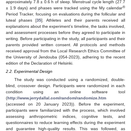
approximately 7.8 ± 0.6 h of sleep. Menstrual cycle length (27.7
®
± 1.9 days) and phases were tracked using the My calendar
Period Tracker, focusing on evaluations during the follicular and
luteal phases [
35
]. Athletes and their parents received all
explanations about the experiment’s timeline, the tasks involved,
and assessment processes before they agreed to participate in
writing. Before participating in the study, all participants and their
parents provided written consent. All protocols and methods
received approval from the Local Research Ethics Committee of
the University of Jendouba (054-2023), adhering to the recent
edition of the Declaration of Helsinki.
2.2. Experimental Design
The study was conducted using a randomized, double-
blind, crossover design. Participants were randomized in each
condition using an online software tool
(
http://www.jerrydallal.com/random/randomize.htm
(accessed on 20 January 2023)). Before the experiment,
participants were familiarized with the process, which involved
assessing anthropometric indices, cognitive tests, and
questionnaires to reduce learning effects during the experiment
and guarantee high-quality results. This was followed, as