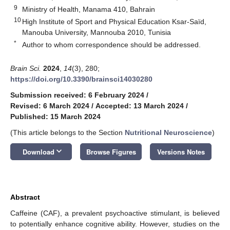
9
Ministry of Health, Manama 410, Bahrain
10
High Institute of Sport and Physical Education Ksar-Saïd,
Manouba University, Mannouba 2010, Tunisia
*
Author to whom correspondence should be addressed.
Brain Sci.
2024
,
14
(3), 280;
https://doi.org/10.3390/brainsci14030280
Submission received: 6 February 2024
/
Revised: 6 March 2024
/
Accepted: 13 March 2024
/
Published: 15 March 2024
(This article belongs to the Section
Nutritional Neuroscience
)
keyboard_arrow_down
Download
Browse Figures
Versions Notes
Abstract
Caffeine (CAF), a prevalent psychoactive stimulant, is believed
to potentially enhance cognitive ability. However, studies on the