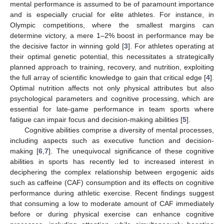
mental performance is assumed to be of paramount importance
and is especially crucial for elite athletes. For instance, in
Olympic competitions, where the smallest margins can
determine victory, a mere 1–2% boost in performance may be
the decisive factor in winning gold [
3
]. For athletes operating at
their optimal genetic potential, this necessitates a strategically
planned approach to training, recovery, and nutrition, exploiting
the full array of scientific knowledge to gain that critical edge [
4
].
Optimal nutrition affects not only physical attributes but also
psychological parameters and cognitive processing, which are
essential for late-game performance in team sports where
fatigue can impair focus and decision-making abilities [
5
].
Cognitive abilities comprise a diversity of mental processes,
including aspects such as executive function and decision-
making [
6
,
7
]. The unequivocal significance of these cognitive
abilities in sports has recently led to increased interest in
deciphering the complex relationship between ergogenic aids
such as caffeine (CAF) consumption and its effects on cognitive
performance during athletic exercise. Recent findings suggest
that consuming a low to moderate amount of CAF immediately
before or during physical exercise can enhance cognitive