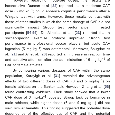
However, regarding moderate doses, the results are
inconclusive. Duncan et al. [
22
] reported that a moderate CAF
−1
dose (5 mg·kg
) could enhance cognitive performance after a
Wingate test with arms. However, these results contrast with
those of other studies in which the same dosage of CAF did not
significantly impact Stroop test performance in rested
participants [
54
,
55
]. De Almeida et al. [
23
] reported that a
soccer-specific exercise protocol improved Stroop test
performance in professional soccer players, but acute CAF
−1
ingestion (5 mg·kg
) was detrimental. Moreover, Bougrine et
al. [
21
] and Ali et al. [
20
] reported an increase in reaction time
−1
and selective attention after the administration of 6 mg·kg
of
CAF to female athletes.
By comparing various dosages of CAF within the same
population, Karayigit et al. [
31
] revealed the advantageous
−1
effects of two different doses of CAF (3 and 6 mg·kg
) on
female athletes on the flanker task. However, Zhang et al. [
56
]
found contrasting evidence. Their study showed that a lower
−1
CAF dose of 3 mg·kg
boosted Stroop task performance in
−1
male athletes, while higher doses (6 and 9 mg·kg
) did not
yield similar benefits. This finding suggested the potential dose
dependency of the effectiveness of CAF and the potential