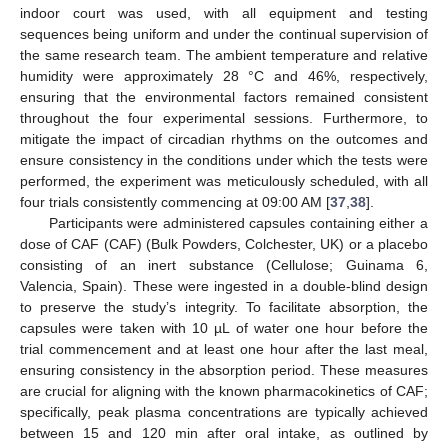
indoor court was used, with all equipment and testing
sequences being uniform and under the continual supervision of
the same research team. The ambient temperature and relative
humidity were approximately 28 °C and 46%, respectively,
ensuring that the environmental factors remained consistent
throughout the four experimental sessions. Furthermore, to
mitigate the impact of circadian rhythms on the outcomes and
ensure consistency in the conditions under which the tests were
performed, the experiment was meticulously scheduled, with all
four trials consistently commencing at 09:00 AM [
37
,
38
].
Participants were administered capsules containing either a
dose of CAF (CAF) (Bulk Powders, Colchester, UK) or a placebo
consisting of an inert substance (Cellulose; Guinama 6,
Valencia, Spain). These were ingested in a double-blind design
to preserve the study’s integrity. To facilitate absorption, the
capsules were taken with 10 µL of water one hour before the
trial commencement and at least one hour after the last meal,
ensuring consistency in the absorption period. These measures
are crucial for aligning with the known pharmacokinetics of CAF;
specifically, peak plasma concentrations are typically achieved
between 15 and 120 min after oral intake, as outlined by