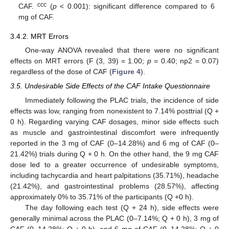
ccc
CAF.
(
p
< 0.001): significant difference compared to 6
mg of CAF.
3.4.2. MRT Errors
One-way ANOVA revealed that there were no significant
effects on MRT errors (F (3, 39) = 1.00;
p
= 0.40; np2 = 0.07)
regardless of the dose of CAF (
Figure 4
).
3.5. Undesirable Side Effects of the CAF Intake Questionnaire
Immediately following the PLAC trials, the incidence of side
effects was low, ranging from nonexistent to 7.14% posttrial (Q +
0 h). Regarding varying CAF dosages, minor side effects such
as muscle and gastrointestinal discomfort were infrequently
reported in the 3 mg of CAF (0–14.28%) and 6 mg of CAF (0–
21.42%) trials during Q + 0 h. On the other hand, the 9 mg CAF
dose led to a greater occurrence of undesirable symptoms,
including tachycardia and heart palpitations (35.71%), headache
(21.42%), and gastrointestinal problems (28.57%), affecting
approximately 0% to 35.71% of the participants (Q +0 h).
The day following each test (Q + 24 h), side effects were
generally minimal across the PLAC (0–7.14%; Q + 0 h), 3 mg of