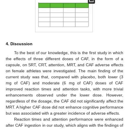
4. Discussion
To the best of our knowledge, this is the first study in which
the effects of three different doses of CAF, in the form of a
capsule, on SRT, CRT, attention, MRT, and CAF adverse effects
on female athletes were investigated. The main finding of the
current study was that, compared with placebo, both lower (3
mg of CAF) and moderate (6 mg of CAF) doses of CAF
improved reaction times and attention tasks, with more trivial
enhancements observed under the lower dose. However,
regardless of the dosage, the CAF did not significantly affect the
MRT. A higher CAF dose did not enhance cognitive performance
but was associated with a greater incidence of adverse effects.
Reaction times and attention performance were enhanced
after CAF ingestion in our study, which aligns with the findings of