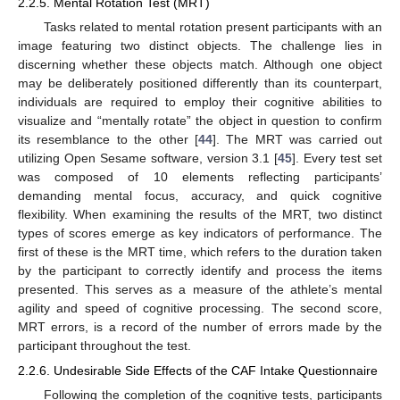
2.2.5. Mental Rotation Test (MRT)
Tasks related to mental rotation present participants with an
image featuring two distinct objects. The challenge lies in
discerning whether these objects match. Although one object
may be deliberately positioned differently than its counterpart,
individuals are required to employ their cognitive abilities to
visualize and “mentally rotate” the object in question to confirm
its resemblance to the other [
44
]. The MRT was carried out
utilizing Open Sesame software, version 3.1 [
45
]. Every test set
was composed of 10 elements reflecting participants’
demanding mental focus, accuracy, and quick cognitive
flexibility. When examining the results of the MRT, two distinct
types of scores emerge as key indicators of performance. The
first of these is the MRT time, which refers to the duration taken
by the participant to correctly identify and process the items
presented. This serves as a measure of the athlete’s mental
agility and speed of cognitive processing. The second score,
MRT errors, is a record of the number of errors made by the
participant throughout the test.
2.2.6. Undesirable Side Effects of the CAF Intake Questionnaire
Following the completion of the cognitive tests, participants