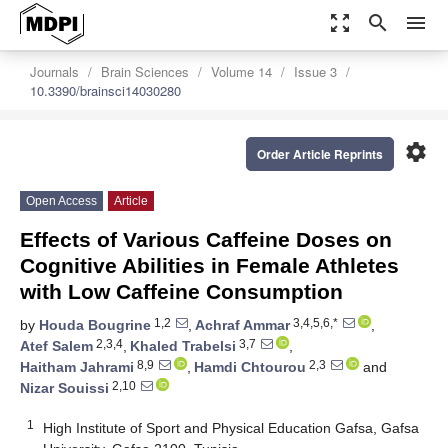
zoom_out_map
search
menu
Journals
Brain Sciences
Volume 14
Issue 3
10.3390/brainsci14030280
settings
Order Article Reprints
Open Access
Article
Effects of Various Caffeine Doses on
Cognitive Abilities in Female Athletes
with Low Caffeine Consumption
1,2
3,4,5,6,*
by
Houda Bougrine
,
Achraf Ammar
,
2,3,4
3,7
Atef Salem
,
Khaled Trabelsi
,
8,9
2,3
Haitham Jahrami
,
Hamdi Chtourou
and
2,10
Nizar Souissi
1
High Institute of Sport and Physical Education Gafsa, Gafsa