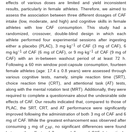
effects of various doses are limited and yield inconsistent
results, particularly in female athletes. Therefore, we aimed to
assess the association between three different dosages of CAF
intake (low, moderate, and high) and cognitive skills in female
athletes with low CAF consumption. This study had a
randomized, crossover, double-blind design in which each
athlete performed four experimental sessions after ingesting
−1
either a placebo (PLAC), 3 mg·kg
of CAF (3 mg of CAF), 6
−1
−1
mg·kg
of CAF (6 mg of CAF), or 9 mg·kg
of CAF (9 mg of
CAF) with an in-between washout period of at least 72 h.
Following a 60 min window post-capsule consumption, fourteen
female athletes (age: 17.4 ± 0.8 years) were assessed through
various cognitive tests, namely, simple reaction time (SRT),
choice reaction time (CRT), and attentional task (AT) tests,
along with the mental rotation test (MRT). Additionally, they were
required to complete a questionnaire about the undesirable side
effects of CAF. Our results indicated that, compared to those of
PLAC, the SRT, CRT, and AT performance were significantly
improved following the administration of both 3 mg of CAF and 6
mg of CAF. While the greatest enhancement was observed after
consuming
mg of
, no significant differences were found
3
CAF