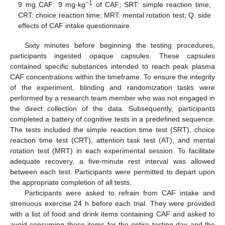
−1
9 mg CAF: 9 mg·kg
of CAF; SRT: simple reaction time;
CRT: choice reaction time; MRT: mental rotation test; Q: side
effects of CAF intake questionnaire.
Sixty minutes before beginning the testing procedures,
participants ingested opaque capsules. These capsules
contained specific substances intended to reach peak plasma
CAF concentrations within the timeframe. To ensure the integrity
of the experiment, blinding and randomization tasks were
performed by a research team member who was not engaged in
the direct collection of the data. Subsequently, participants
completed a battery of cognitive tests in a predefined sequence.
The tests included the simple reaction time test (SRT), choice
reaction time test (CRT), attention task test (AT), and mental
rotation test (MRT) in each experimental session. To facilitate
adequate recovery, a five-minute rest interval was allowed
between each test. Participants were permitted to depart upon
the appropriate completion of all tests.
Participants were asked to refrain from CAF intake and
strenuous exercise 24 h before each trial. They were provided
with a list of food and drink items containing CAF and asked to
avoid consuming these items for the entire testing day and the