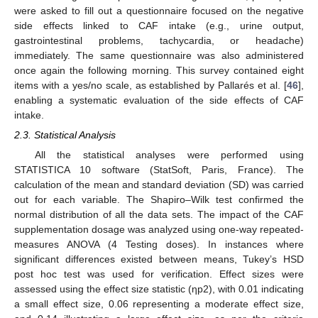
were asked to fill out a questionnaire focused on the negative
side effects linked to CAF intake (e.g., urine output,
gastrointestinal problems, tachycardia, or headache)
immediately. The same questionnaire was also administered
once again the following morning. This survey contained eight
items with a yes/no scale, as established by Pallarés et al. [
46
],
enabling a systematic evaluation of the side effects of CAF
intake.
2.3. Statistical Analysis
All the statistical analyses were performed using
STATISTICA 10 software (StatSoft, Paris, France). The
calculation of the mean and standard deviation (SD) was carried
out for each variable. The Shapiro–Wilk test confirmed the
normal distribution of all the data sets. The impact of the CAF
supplementation dosage was analyzed using one-way repeated-
measures ANOVA (4 Testing doses). In instances where
significant differences existed between means, Tukey’s HSD
post hoc test was used for verification. Effect sizes were
assessed using the effect size statistic (ηp2), with 0.01 indicating
a small effect size, 0.06 representing a moderate effect size,