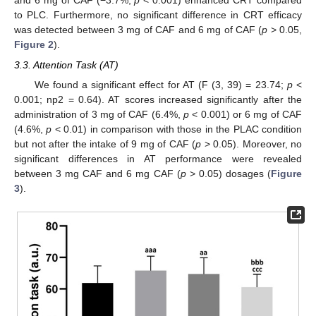
and 6 mg of CAF (−3.7%,
p
< 0.001) enhanced CRT compared
to PLC. Furthermore, no significant difference in CRT efficacy
was detected between 3 mg of CAF and 6 mg of CAF (
p
> 0.05,
Figure 2
).
3.3. Attention Task (AT)
We found a significant effect for AT (F (3, 39) = 23.74;
p
<
0.001; np2 = 0.64). AT scores increased significantly after the
administration of 3 mg of CAF (6.4%,
p
< 0.001) or 6 mg of CAF
(4.6%,
p
< 0.01) in comparison with those in the PLAC condition
but not after the intake of 9 mg of CAF (
p
> 0.05). Moreover, no
significant differences in AT performance were revealed
between 3 mg CAF and 6 mg CAF (
p
> 0.05) dosages (
Figure
3
).