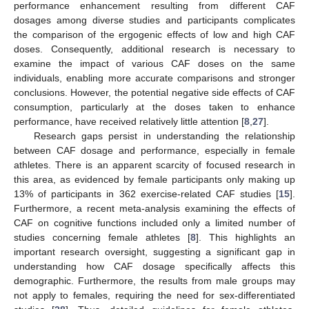
performance enhancement resulting from different CAF
dosages among diverse studies and participants complicates
the comparison of the ergogenic effects of low and high CAF
doses. Consequently, additional research is necessary to
examine the impact of various CAF doses on the same
individuals, enabling more accurate comparisons and stronger
conclusions. However, the potential negative side effects of CAF
consumption, particularly at the doses taken to enhance
performance, have received relatively little attention [
8
,
27
].
Research gaps persist in understanding the relationship
between CAF dosage and performance, especially in female
athletes. There is an apparent scarcity of focused research in
this area, as evidenced by female participants only making up
13% of participants in 362 exercise-related CAF studies [
15
].
Furthermore, a recent meta-analysis examining the effects of
CAF on cognitive functions included only a limited number of
studies concerning female athletes [
8
]. This highlights an
important research oversight, suggesting a significant gap in
understanding how CAF dosage specifically affects this
demographic. Furthermore, the results from male groups may
not apply to females, requiring the need for sex-differentiated