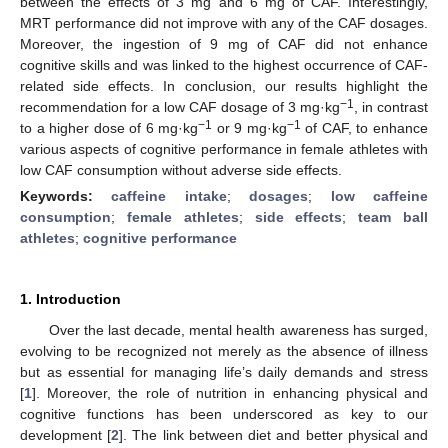
between the effects of 3 mg and 6 mg of CAF. Interestingly,
MRT performance did not improve with any of the CAF dosages.
Moreover, the ingestion of 9 mg of CAF did not enhance
cognitive skills and was linked to the highest occurrence of CAF-
related side effects. In conclusion, our results highlight the
−1
recommendation for a low CAF dosage of 3 mg·kg
, in contrast
−1
−1
to a higher dose of 6 mg·kg
or 9 mg·kg
of CAF, to enhance
various aspects of cognitive performance in female athletes with
low CAF consumption without adverse side effects.
Keywords:
caffeine intake
;
dosages
;
low caffeine
consumption
;
female athletes
;
side effects
;
team ball
athletes
;
cognitive performance
1. Introduction
Over the last decade, mental health awareness has surged,
evolving to be recognized not merely as the absence of illness
but as essential for managing life’s daily demands and stress
[
1
]. Moreover, the role of nutrition in enhancing physical and
cognitive functions has been underscored as key to our
development [
2
]. The link between diet and better physical and