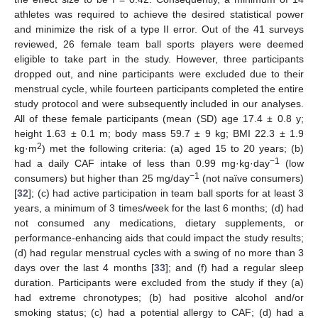
athletes was required to achieve the desired statistical power
and minimize the risk of a type II error. Out of the 41 surveys
reviewed, 26 female team ball sports players were deemed
eligible to take part in the study. However, three participants
dropped out, and nine participants were excluded due to their
menstrual cycle, while fourteen participants completed the entire
study protocol and were subsequently included in our analyses.
All of these female participants (mean (SD) age 17.4 ± 0.8 y;
height 1.63 ± 0.1 m; body mass 59.7 ± 9 kg; BMI 22.3 ± 1.9
2
kg·m
) met the following criteria: (a) aged 15 to 20 years; (b)
−1
had a daily CAF intake of less than 0.99 mg·kg·day
(low
−1
consumers) but higher than 25 mg/day
(not naïve consumers)
[
32
]; (c) had active participation in team ball sports for at least 3
years, a minimum of 3 times/week for the last 6 months; (d) had
not consumed any medications, dietary supplements, or
performance-enhancing aids that could impact the study results;
(d) had regular menstrual cycles with a swing of no more than 3
days over the last 4 months [
33
]; and (f) had a regular sleep
duration. Participants were excluded from the study if they (a)
had extreme chronotypes; (b) had positive alcohol and/or
smoking status; (c) had a potential allergy to CAF; (d) had a