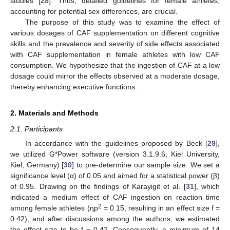
studies [
28
]. Thus, detailed guidelines for female athletes,
accounting for potential sex differences, are crucial.
The purpose of this study was to examine the effect of
various dosages of CAF supplementation on different cognitive
skills and the prevalence and severity of side effects associated
with CAF supplementation in female athletes with low CAF
consumption. We hypothesize that the ingestion of CAF at a low
dosage could mirror the effects observed at a moderate dosage,
thereby enhancing executive functions.
2. Materials and Methods
2.1. Participants
In accordance with the guidelines proposed by Beck [
29
],
we utilized G*Power software (version 3.1.9.6; Kiel University,
Kiel, Germany) [
30
] to pre-determine our sample size. We set a
significance level (α) of 0.05 and aimed for a statistical power (β)
of 0.95. Drawing on the findings of Karayigit et al. [
31
], which
indicated a medium effect of CAF ingestion on reaction time
2
among female athletes (ηp
= 0.15, resulting in an effect size f =
0.42), and after discussions among the authors, we estimated
the effect size to be f = 0.42. Consequently, a minimum of 14