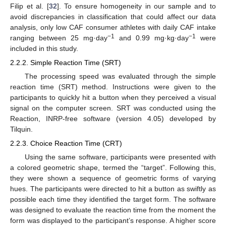
Filip et al. [
32
]. To ensure homogeneity in our sample and to
avoid discrepancies in classification that could affect our data
analysis, only low CAF consumer athletes with daily CAF intake
−1
−1
ranging between 25 mg·day
and 0.99 mg·kg·day
were
included in this study.
2.2.2. Simple Reaction Time (SRT)
The processing speed was evaluated through the simple
reaction time (SRT) method. Instructions were given to the
participants to quickly hit a button when they perceived a visual
signal on the computer screen. SRT was conducted using the
Reaction, INRP-free software (version 4.05) developed by
Tilquin.
2.2.3. Choice Reaction Time (CRT)
Using the same software, participants were presented with
a colored geometric shape, termed the “target”. Following this,
they were shown a sequence of geometric forms of varying
hues. The participants were directed to hit a button as swiftly as
possible each time they identified the target form. The software
was designed to evaluate the reaction time from the moment the
form was displayed to the participant’s response. A higher score