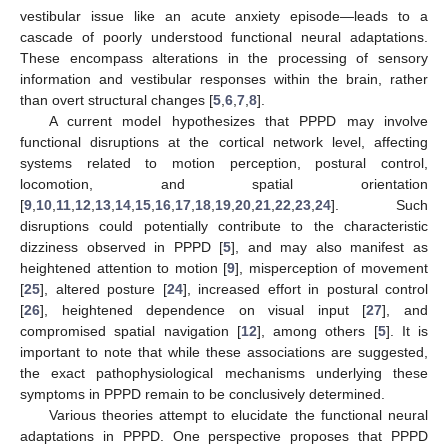
vestibular issue like an acute anxiety episode—leads to a
cascade of poorly understood functional neural adaptations.
These encompass alterations in the processing of sensory
information and vestibular responses within the brain, rather
than overt structural changes [
5
,
6
,
7
,
8
].
A current model hypothesizes that PPPD may involve
functional disruptions at the cortical network level, affecting
systems related to motion perception, postural control,
locomotion, and spatial orientation
[
9
,
10
,
11
,
12
,
13
,
14
,
15
,
16
,
17
,
18
,
19
,
20
,
21
,
22
,
23
,
24
]. Such
disruptions could potentially contribute to the characteristic
dizziness observed in PPPD [
5
], and may also manifest as
heightened attention to motion [
9
], misperception of movement
[
25
], altered posture [
24
], increased effort in postural control
[
26
], heightened dependence on visual input [
27
], and
compromised spatial navigation [
12
], among others [
5
]. It is
important to note that while these associations are suggested,
the exact pathophysiological mechanisms underlying these
symptoms in PPPD remain to be conclusively determined.
Various theories attempt to elucidate the functional neural
adaptations in PPPD. One perspective proposes that PPPD