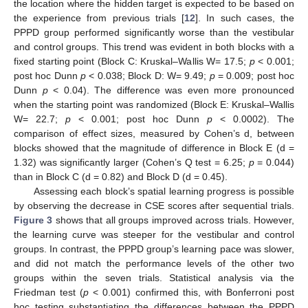
the location where the hidden target is expected to be based on
the experience from previous trials [
12
]. In such cases, the
PPPD group performed significantly worse than the vestibular
and control groups. This trend was evident in both blocks with a
fixed starting point (Block C: Kruskal–Wallis W= 17.5;
p
< 0.001;
post hoc Dunn
p
< 0.038; Block D: W= 9.49;
p
= 0.009; post hoc
Dunn
p
< 0.04). The difference was even more pronounced
when the starting point was randomized (Block E: Kruskal–Wallis
W= 22.7;
p
< 0.001; post hoc Dunn
p
< 0.0002). The
comparison of effect sizes, measured by Cohen’s d, between
blocks showed that the magnitude of difference in Block E (d =
1.32) was significantly larger (Cohen’s Q test = 6.25;
p
= 0.044)
than in Block C (d = 0.82) and Block D (d = 0.45).
Assessing each block’s spatial learning progress is possible
by observing the decrease in CSE scores after sequential trials.
Figure 3
shows that all groups improved across trials. However,
the learning curve was steeper for the vestibular and control
groups. In contrast, the PPPD group’s learning pace was slower,
and did not match the performance levels of the other two
groups within the seven trials. Statistical analysis via the
Friedman test (
p
< 0.001) confirmed this, with Bonferroni post
hoc testing substantiating the differences between the PPPD