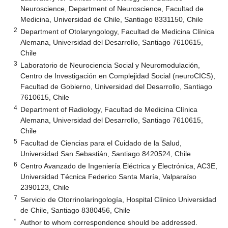
Neuroscience, Department of Neuroscience, Facultad de
Medicina, Universidad de Chile, Santiago 8331150, Chile
2
Department of Otolaryngology, Facultad de Medicina Clínica
Alemana, Universidad del Desarrollo, Santiago 7610615,
Chile
3
Laboratorio de Neurociencia Social y Neuromodulación,
Centro de Investigación en Complejidad Social (neuroCICS),
Facultad de Gobierno, Universidad del Desarrollo, Santiago
7610615, Chile
4
Department of Radiology, Facultad de Medicina Clínica
Alemana, Universidad del Desarrollo, Santiago 7610615,
Chile
5
Facultad de Ciencias para el Cuidado de la Salud,
Universidad San Sebastián, Santiago 8420524, Chile
6
Centro Avanzado de Ingeniería Eléctrica y Electrónica, AC3E,
Universidad Técnica Federico Santa María, Valparaíso
2390123, Chile
7
Servicio de Otorrinolaringología, Hospital Clínico Universidad
de Chile, Santiago 8380456, Chile
*
Author to whom correspondence should be addressed.