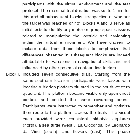
participants with the virtual environment and the test
protocol. The maximal trial duration was set to 1 min for
this and all subsequent blocks, irrespective of whether
the target was reached or not. Blocks A and B serve as
initial tests to identify any motor or group-specific issues
related to manipulating the joystick and navigating
within the virtual environment. We have chosen to
include data from these blocks to emphasize that
differences observed in subsequent blocks are indeed
attributable to variations in navigational skills and not
influenced by other potential confounding factors.
Block C
included seven consecutive trials. Starting from the
same southern location, participants were tasked with
locating a hidden platform situated in the south-western
quadrant. This platform became visible only upon direct
contact and emitted the same rewarding sound.
Participants were instructed to remember and optimize
their route to the platform across the trials. The visual
cues provided were consistent: old-style airplanes
(north), a sea turtle (west), “La Gioconda” by Leonardo
da Vinci (south), and flowers (east). This phase