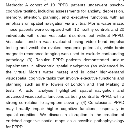
Methods: A cohort of 19 PPPD patients underwent psycho-
cognitive testing, including assessments for anxiety, depression,
memory, attention, planning, and executive functions, with an
emphasis on spatial navigation via a virtual Morris water maze.
These patients were compared with 12 healthy controls and 20
individuals with other vestibular disorders but without PPPD.
Vestibular function was evaluated using video head impulse
testing and vestibular evoked myogenic potentials, while brain
magnetic resonance imaging was used to exclude confounding
pathology. (3) Results: PPPD patients demonstrated unique
impairments in allocentric spatial navigation (as evidenced by
the virtual Morris water maze) and in other high-demand
visuospatial cognitive tasks that involve executive functions and
planning, such as the Towers of London and Trail Making B
tests. A factor analysis highlighted spatial navigation and
advanced visuospatial functions as being central to PPPD, with a
strong correlation to symptom severity. (4) Conclusions: PPPD
may broadly impair higher cognitive functions, especially in
spatial cognition. We discuss a disruption in the creation of
enriched cognitive spatial maps as a possible pathophysiology
for PPPD.