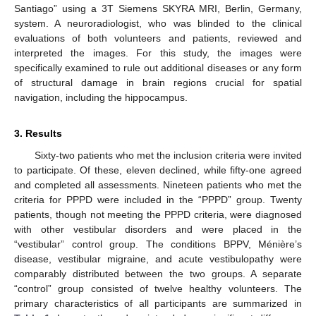
Santiago” using a 3T Siemens SKYRA MRI, Berlin, Germany,
system. A neuroradiologist, who was blinded to the clinical
evaluations of both volunteers and patients, reviewed and
interpreted the images. For this study, the images were
specifically examined to rule out additional diseases or any form
of structural damage in brain regions crucial for spatial
navigation, including the hippocampus.
3. Results
Sixty-two patients who met the inclusion criteria were invited
to participate. Of these, eleven declined, while fifty-one agreed
and completed all assessments. Nineteen patients who met the
criteria for PPPD were included in the “PPPD” group. Twenty
patients, though not meeting the PPPD criteria, were diagnosed
with other vestibular disorders and were placed in the
“vestibular” control group. The conditions BPPV, Ménière’s
disease, vestibular migraine, and acute vestibulopathy were
comparably distributed between the two groups. A separate
“control” group consisted of twelve healthy volunteers. The
primary characteristics of all participants are summarized in