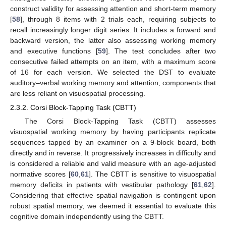
construct validity for assessing attention and short-term memory
[
58
], through 8 items with 2 trials each, requiring subjects to
recall increasingly longer digit series. It includes a forward and
backward version, the latter also assessing working memory
and executive functions [
59
]. The test concludes after two
consecutive failed attempts on an item, with a maximum score
of 16 for each version. We selected the DST to evaluate
auditory–verbal working memory and attention, components that
are less reliant on visuospatial processing.
2.3.2. Corsi Block-Tapping Task (CBTT)
The Corsi Block-Tapping Task (CBTT) assesses
visuospatial working memory by having participants replicate
sequences tapped by an examiner on a 9-block board, both
directly and in reverse. It progressively increases in difficulty and
is considered a reliable and valid measure with an age-adjusted
normative scores [
60
,
61
]. The CBTT is sensitive to visuospatial
memory deficits in patients with vestibular pathology [
61
,
62
].
Considering that effective spatial navigation is contingent upon
robust spatial memory, we deemed it essential to evaluate this
cognitive domain independently using the CBTT.