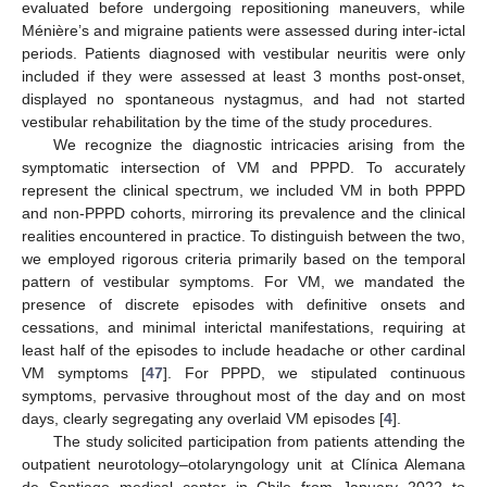
evaluated before undergoing repositioning maneuvers, while
Ménière’s and migraine patients were assessed during inter-ictal
periods. Patients diagnosed with vestibular neuritis were only
included if they were assessed at least 3 months post-onset,
displayed no spontaneous nystagmus, and had not started
vestibular rehabilitation by the time of the study procedures.
We recognize the diagnostic intricacies arising from the
symptomatic intersection of VM and PPPD. To accurately
represent the clinical spectrum, we included VM in both PPPD
and non-PPPD cohorts, mirroring its prevalence and the clinical
realities encountered in practice. To distinguish between the two,
we employed rigorous criteria primarily based on the temporal
pattern of vestibular symptoms. For VM, we mandated the
presence of discrete episodes with definitive onsets and
cessations, and minimal interictal manifestations, requiring at
least half of the episodes to include headache or other cardinal
VM symptoms [
47
]. For PPPD, we stipulated continuous
symptoms, pervasive throughout most of the day and on most
days, clearly segregating any overlaid VM episodes [
4
].
The study solicited participation from patients attending the
outpatient neurotology–otolaryngology unit at Clínica Alemana
de Santiago medical center in Chile from January 2022 to