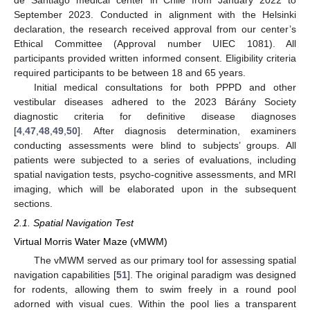
September 2023. Conducted in alignment with the Helsinki
declaration, the research received approval from our center’s
Ethical Committee (Approval number UIEC 1081). All
participants provided written informed consent. Eligibility criteria
required participants to be between 18 and 65 years.
Initial medical consultations for both PPPD and other
vestibular diseases adhered to the 2023 Bárány Society
diagnostic criteria for definitive disease diagnoses
[
4
,
47
,
48
,
49
,
50
]. After diagnosis determination, examiners
conducting assessments were blind to subjects’ groups. All
patients were subjected to a series of evaluations, including
spatial navigation tests, psycho-cognitive assessments, and MRI
imaging, which will be elaborated upon in the subsequent
sections.
2.1. Spatial Navigation Test
Virtual Morris Water Maze (vMWM)
The vMWM served as our primary tool for assessing spatial
navigation capabilities [
51
]. The original paradigm was designed
for rodents, allowing them to swim freely in a round pool
adorned with visual cues. Within the pool lies a transparent