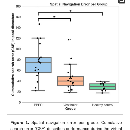
Figure 1.
Spatial navigation error per group. Cumulative
search error (CSE) describes performance during the virtual