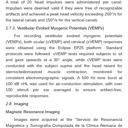
A total of 20 head impulses were administered per canal.
Impulses were deemed valid if they were free of recognizable
artifacts and achieved a peak head velocity exceeding 200°/s for
the lateral canals and 150°/s for the vertical canals.
2.7.2. Vestibular Evoked Myogenic Potentials (VEMPs)
For recording vestibular evoked myogenic potentials
(VEMPs), both ocular (oVEMP) and cervical (cVEMP) responses
were obtained using the Eclipse EP25 platform. Standard
protocols were followed: oVEMP tests required subjects to sit
and gaze upwards at a 30° angle, while cVEMP tests were
conducted with the subject supine and the head raised for
sternocleidomastoid muscle contraction, monitored for
consistent electromyographic signals. A 500 Hz tone burst at
100 dB nHL was used for air-conduction stimulation, with over
100 stimuli per ear averaged to ensure artifact-free,
reproducible responses.
2.8. Imaging
Magnetic Resonance Imaging
Images were acquired at the “Servicio de Resonancia
Magnética y Tomografía Computada de la Clínica Alemana de