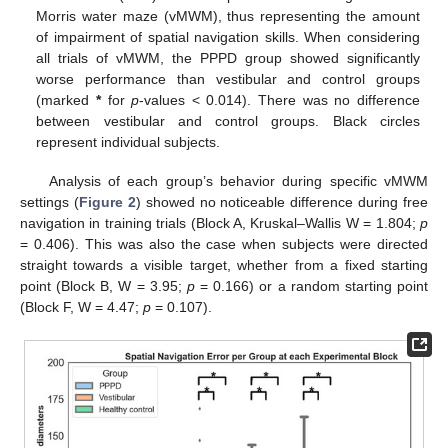
Morris water maze (vMWM), thus representing the amount
of impairment of spatial navigation skills. When considering
all trials of vMWM, the PPPD group showed significantly
worse performance than vestibular and control groups
(marked
*
for
p
-values < 0.014). There was no difference
between vestibular and control groups. Black circles
represent individual subjects.
Analysis of each group’s behavior during specific vMWM
settings (
Figure 2
) showed no noticeable difference during free
navigation in training trials (Block A, Kruskal–Wallis W = 1.804;
p
= 0.406). This was also the case when subjects were directed
straight towards a visible target, whether from a fixed starting
point (Block B, W = 3.95;
p
= 0.166) or a random starting point
(Block F, W = 4.47;
p
= 0.107).