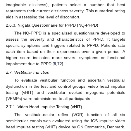
imaginable dizziness), patients select a number that best
represents their current dizziness severity. This numerical rating
aids in assessing the level of discomfort.
2.6.3. Niigata Questionnaire for PPPD (NQ-PPPD)
The NQ-PPPD is a specialized questionnaire developed to
assess the severity and characteristics of PPPD. It targets
specific symptoms and triggers related to PPPD. Patients rate
each item based on their experiences over a given period. A
higher score indicates more severe symptoms or functional
impairment due to PPPD [
5
,
72
].
2.7. Vestibular Function
To evaluate vestibular function and ascertain vestibular
dysfunction in the test and control groups, video head impulse
testing (vHIT) and vestibular evoked myogenic potentials
(VEMPs) were administered to all participants.
2.7.1. Video Head Impulse Testing (vHIT)
The vestibulo-ocular reflex (VOR) function of all six
semicircular canals was evaluated using the ICS impulse video
head impulse testing (vHIT) device by GN Otometrics, Denmark.