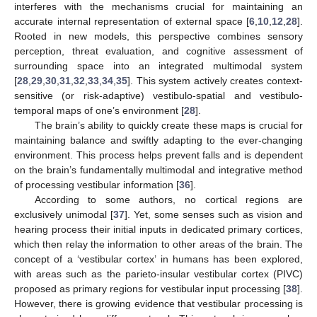
interferes with the mechanisms crucial for maintaining an
accurate internal representation of external space [
6
,
10
,
12
,
28
].
Rooted in new models, this perspective combines sensory
perception, threat evaluation, and cognitive assessment of
surrounding space into an integrated multimodal system
[
28
,
29
,
30
,
31
,
32
,
33
,
34
,
35
]. This system actively creates context-
sensitive (or risk-adaptive) vestibulo-spatial and vestibulo-
temporal maps of one’s environment [
28
].
The brain’s ability to quickly create these maps is crucial for
maintaining balance and swiftly adapting to the ever-changing
environment. This process helps prevent falls and is dependent
on the brain’s fundamentally multimodal and integrative method
of processing vestibular information [
36
].
According to some authors, no cortical regions are
exclusively unimodal [
37
]. Yet, some senses such as vision and
hearing process their initial inputs in dedicated primary cortices,
which then relay the information to other areas of the brain. The
concept of a ‘vestibular cortex’ in humans has been explored,
with areas such as the parieto-insular vestibular cortex (PIVC)
proposed as primary regions for vestibular input processing [
38
].
However, there is growing evidence that vestibular processing is