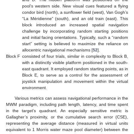
pool’s western side. New visual cues featured a flying
condor bird (north), a sunflower field (west), Van Gogh’s
“La Méridienne” (south), and an old train (east). This
block introduced an increased spatial navigation
challenge by incorporating random starting positions
and initial facing orientations. Typically, such a “random
start” setting is believed to maximize the reliance on
allocentric navigational mechanisms [
52
].
Block F
consisted of four trials, similar in complexity to Block B,
with a distinctly visible platform positioned in the south-
east quadrant. It employed random starting points, as in
Block E, to serve as a control for the assessment of
joystick manipulation and movement within the virtual
environment.
Various metrics can assess navigational performance in the
MWM paradigm, including path length, latency, and time spent
in the target’s quadrant. An especially sensitive metric is
Gallagher’s proximity, or the cumulative search error (CSE),
representing the average distance (measured in virtual units
equivalent to 1 Morris water maze pool diameter) between the