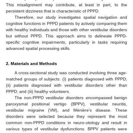
This misalignment may contribute, at least in part, to the
persistent dizziness that is characteristic of PPPD.
Therefore, our study investigates spatial navigation and
cognitive functions in PPPD patients by actively comparing them
with healthy individuals and those with other vestibular disorders
but without PPPD. This approach aims to delineate PPPD-
specific cognitive impairments, particularly in tasks requiring
advanced spatial processing skills.
2. Materials and Methods
A cross-sectional study was conducted involving three age-
matched groups of subjects: (i) patients diagnosed with PPPD;
(ii) patients diagnosed with vestibular disorders other than
PPPD; and (iii) healthy volunteers.
The non-PPPD vestibular disorders encompassed benign
paroxysmal positional vertigo (BPPV), vestibular neuritis,
vestibular migraine (VM), and Ménière’s disease. These
disorders were selected because they represent the most
common non-PPPD conditions in neuro-otology and result in
various types of vestibular dysfunctions. BPPV patients were