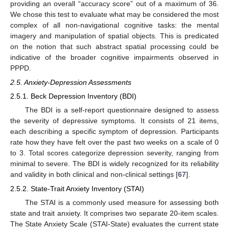
providing an overall “accuracy score” out of a maximum of 36.
We chose this test to evaluate what may be considered the most
complex of all non-navigational cognitive tasks: the mental
imagery and manipulation of spatial objects. This is predicated
on the notion that such abstract spatial processing could be
indicative of the broader cognitive impairments observed in
PPPD.
2.5. Anxiety-Depression Assessments
2.5.1. Beck Depression Inventory (BDI)
The BDI is a self-report questionnaire designed to assess
the severity of depressive symptoms. It consists of 21 items,
each describing a specific symptom of depression. Participants
rate how they have felt over the past two weeks on a scale of 0
to 3. Total scores categorize depression severity, ranging from
minimal to severe. The BDI is widely recognized for its reliability
and validity in both clinical and non-clinical settings [
67
].
2.5.2. State-Trait Anxiety Inventory (STAI)
The STAI is a commonly used measure for assessing both
state and trait anxiety. It comprises two separate 20-item scales.
The State Anxiety Scale (STAI-State) evaluates the current state