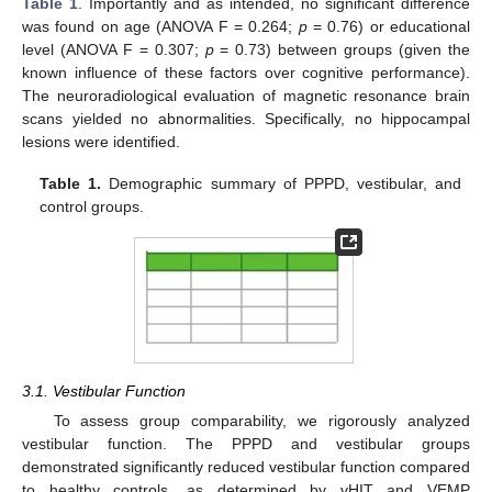
Table 1
. Importantly and as intended, no significant difference
was found on age (ANOVA F = 0.264;
p
= 0.76) or educational
level (ANOVA F = 0.307;
p
= 0.73) between groups (given the
known influence of these factors over cognitive performance).
The neuroradiological evaluation of magnetic resonance brain
scans yielded no abnormalities. Specifically, no hippocampal
lesions were identified.
Table 1.
Demographic summary of PPPD, vestibular, and
control groups.
3.1. Vestibular Function
To assess group comparability, we rigorously analyzed
vestibular function. The PPPD and vestibular groups
demonstrated significantly reduced vestibular function compared
to healthy controls, as determined by vHIT and VEMP