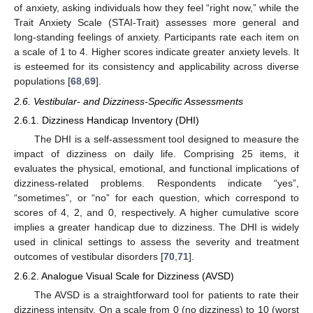
of anxiety, asking individuals how they feel “right now,” while the
Trait Anxiety Scale (STAI-Trait) assesses more general and
long-standing feelings of anxiety. Participants rate each item on
a scale of 1 to 4. Higher scores indicate greater anxiety levels. It
is esteemed for its consistency and applicability across diverse
populations [
68
,
69
].
2.6. Vestibular- and Dizziness-Specific Assessments
2.6.1. Dizziness Handicap Inventory (DHI)
The DHI is a self-assessment tool designed to measure the
impact of dizziness on daily life. Comprising 25 items, it
evaluates the physical, emotional, and functional implications of
dizziness-related problems. Respondents indicate “yes”,
“sometimes”, or “no” for each question, which correspond to
scores of 4, 2, and 0, respectively. A higher cumulative score
implies a greater handicap due to dizziness. The DHI is widely
used in clinical settings to assess the severity and treatment
outcomes of vestibular disorders [
70
,
71
].
2.6.2. Analogue Visual Scale for Dizziness (AVSD)
The AVSD is a straightforward tool for patients to rate their
dizziness intensity. On a scale from 0 (no dizziness) to 10 (worst