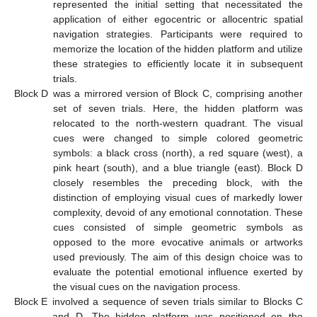
represented the initial setting that necessitated the
application of either egocentric or allocentric spatial
navigation strategies. Participants were required to
memorize the location of the hidden platform and utilize
these strategies to efficiently locate it in subsequent
trials.
Block D
was a mirrored version of Block C, comprising another
set of seven trials. Here, the hidden platform was
relocated to the north-western quadrant. The visual
cues were changed to simple colored geometric
symbols: a black cross (north), a red square (west), a
pink heart (south), and a blue triangle (east). Block D
closely resembles the preceding block, with the
distinction of employing visual cues of markedly lower
complexity, devoid of any emotional connotation. These
cues consisted of simple geometric symbols as
opposed to the more evocative animals or artworks
used previously. The aim of this design choice was to
evaluate the potential emotional influence exerted by
the visual cues on the navigation process.
Block E
involved a sequence of seven trials similar to Blocks C
and D. The hidden platform was positioned on the