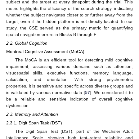
subject and the target at every timepoint during the trial. This
metric highlights the efficiency of the search strategy, indicating
whether the subject navigates closer to or further away from the
target, even if the hidden platform is not directly located. In our
study, the CSE served as the primary metric for quantifying
spatial navigation errors in Blocks B through F.
2.2. Global Cognition
Montreal Cognitive Assessment (MoCA)
The MoCA is an efficient tool for detecting mild cognitive
impairment, assessing various domains such as attention,
visuospatial skills, executive functions, memory, language,
calculation, and orientation. With strong psychometric
properties, it is sensitive and specific across diverse groups and
is validated by various normative data [
57
]. We considered it to
be a reliable and sensitive indication of overall cognitive
dysfunction.
2.3. Memory and Attention
2.3.1. Digit Span Task (DST)
The Digit Span Test (DST), part of the Wechsler Adult
Intelligence Scale, showing high test–retest reliability and