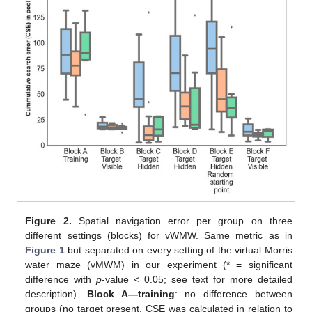
Figure 2.
Spatial navigation error per group on three
different settings (blocks) for vWMW. Same metric as in
Figure 1
but separated on every setting of the virtual Morris
water maze (vMWM) in our experiment (* = significant
difference with
p
-value < 0.05; see text for more detailed
description).
Block A—training
: no difference between
groups (no target present, CSE was calculated in relation to