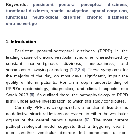
Keywords:
persistent postural perceptual dizziness
;
functional dizziness
;
spatial navigation
;
spatial cognition
;
functional neurological disorder
;
chronic dizziness
;
chronic vertigo
1. Introduction
Persistent postural-perceptual dizziness (PPPD) is the
leading cause of chronic vestibular syndrome, characterized by
constant non-vertiginous dizziness, unsteadiness, and
sensations of swaying or rocking [
1
,
2
,
3
,
4
]. These symptoms, for
the majority of the day, on most days, significantly impair the
quality of life in patients. For an in-depth understanding of
PPPD’s epidemiology, diagnostics, and clinical aspects, see
Staab 2023 [
5
]. As outlined there, the pathophysiology of PPPD
is still under active investigation, to which this study contributes.
Currently, PPPD is categorized as a functional disorder, as
no definitive structural lesions are evident in either the vestibular
organs or the central nervous system [
6
]. The most current
pathophysiological model suggests that a triggering event—
often another vestibular disorder but sometimes a non-