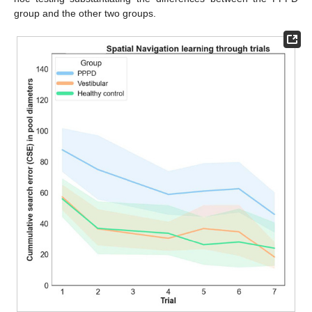
group and the other two groups.