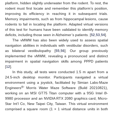
platform, hidden slightly underwater from the rodent. To rest, the
rodent must first locate and remember this platform’s position,
improving its efficiency in reaching it in subsequent trials.
Memory impairments, such as from hippocampal lesions, cause
rodents to fail in locating the platform. Adapted virtual versions
of this test for humans have been validated to identify memory
deficits, including those seen in Alzheimer’s patients. [
52
,
53
,
54
].
The vMWM has also been widely used to assess spatial
navigation abilities in individuals with vestibular disorders, such
as bilateral vestibulopathy [
55
,
56
]. Our group previously
implemented the vMWM, revealing a pronounced and distinct
impairment in spatial navigation skills among PPPD patients
[
12
].
In this study, all tests were conducted 1.5 m apart from a
24.5-inch desktop monitor. Participants navigated a virtual
environment using a joystick, facilitated by Simian Labs-Maze
®
Engineers
’ Morris Water Maze Software (Build 20210821),
working on an MSI GT75 Titan computer with a 9SG Intel i9-
9980 processor and an NVIDIA RTX 2080 graphics card, Micro-
Star Int’l Co, New Taipei City, Taiwan. This virtual environment
comprised a square room (1 × 1 virtual distance units in both