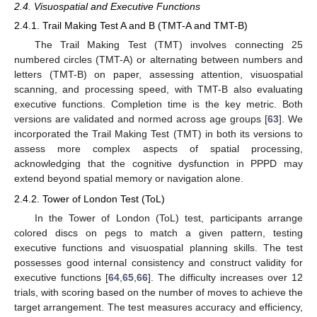
2.4. Visuospatial and Executive Functions
2.4.1. Trail Making Test A and B (TMT-A and TMT-B)
The Trail Making Test (TMT) involves connecting 25
numbered circles (TMT-A) or alternating between numbers and
letters (TMT-B) on paper, assessing attention, visuospatial
scanning, and processing speed, with TMT-B also evaluating
executive functions. Completion time is the key metric. Both
versions are validated and normed across age groups [
63
]. We
incorporated the Trail Making Test (TMT) in both its versions to
assess more complex aspects of spatial processing,
acknowledging that the cognitive dysfunction in PPPD may
extend beyond spatial memory or navigation alone.
2.4.2. Tower of London Test (ToL)
In the Tower of London (ToL) test, participants arrange
colored discs on pegs to match a given pattern, testing
executive functions and visuospatial planning skills. The test
possesses good internal consistency and construct validity for
executive functions [
64
,
65
,
66
]. The difficulty increases over 12
trials, with scoring based on the number of moves to achieve the
target arrangement. The test measures accuracy and efficiency,