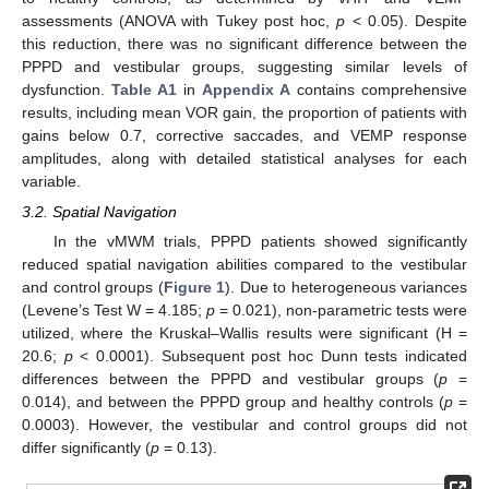
assessments (ANOVA with Tukey post hoc,
p
< 0.05). Despite
this reduction, there was no significant difference between the
PPPD and vestibular groups, suggesting similar levels of
dysfunction.
Table A1
in
Appendix A
contains comprehensive
results, including mean VOR gain, the proportion of patients with
gains below 0.7, corrective saccades, and VEMP response
amplitudes, along with detailed statistical analyses for each
variable.
3.2. Spatial Navigation
In the vMWM trials, PPPD patients showed significantly
reduced spatial navigation abilities compared to the vestibular
and control groups (
Figure 1
). Due to heterogeneous variances
(Levene’s Test W = 4.185;
p
= 0.021), non-parametric tests were
utilized, where the Kruskal–Wallis results were significant (H =
20.6;
p
< 0.0001). Subsequent post hoc Dunn tests indicated
differences between the PPPD and vestibular groups (
p
=
0.014), and between the PPPD group and healthy controls (
p
=
0.0003). However, the vestibular and control groups did not
differ significantly (
p
= 0.13).