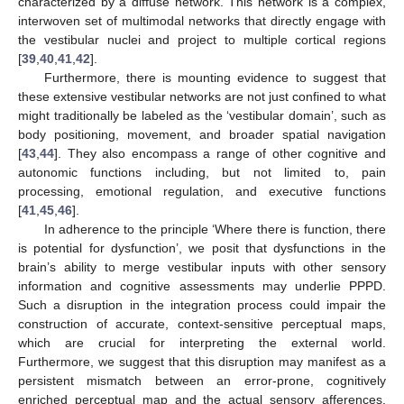
characterized by a diffuse network. This network is a complex,
interwoven set of multimodal networks that directly engage with
the vestibular nuclei and project to multiple cortical regions
[
39
,
40
,
41
,
42
].
Furthermore, there is mounting evidence to suggest that
these extensive vestibular networks are not just confined to what
might traditionally be labeled as the ‘vestibular domain’, such as
body positioning, movement, and broader spatial navigation
[
43
,
44
]. They also encompass a range of other cognitive and
autonomic functions including, but not limited to, pain
processing, emotional regulation, and executive functions
[
41
,
45
,
46
].
In adherence to the principle ‘Where there is function, there
is potential for dysfunction’, we posit that dysfunctions in the
brain’s ability to merge vestibular inputs with other sensory
information and cognitive assessments may underlie PPPD.
Such a disruption in the integration process could impair the
construction of accurate, context-sensitive perceptual maps,
which are crucial for interpreting the external world.
Furthermore, we suggest that this disruption may manifest as a
persistent mismatch between an error-prone, cognitively
enriched perceptual map and the actual sensory afferences.