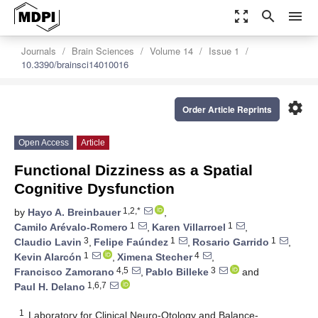
zoom_out_map
search
menu
Journals
Brain Sciences
Volume 14
Issue 1
10.3390/brainsci14010016
settings
Order Article Reprints
Open Access
Article
Functional Dizziness as a Spatial
Cognitive Dysfunction
1,2,*
by
Hayo A. Breinbauer
,
1
1
Camilo Arévalo-Romero
,
Karen Villarroel
,
3
1
1
Claudio Lavin
,
Felipe Faúndez
,
Rosario Garrido
,
1
4
Kevin Alarcón
,
Ximena Stecher
,
4,5
3
Francisco Zamorano
,
Pablo Billeke
and
1,6,7
Paul H. Delano
1
Laboratory for Clinical Neuro-Otology and Balance-