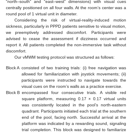
“north–south” and “east–west” dimensions) with visual cues
centrally positioned on all four walls. At the room’s center was a
round pool of 1 virtual unit in diameter.
Considering the risk of virtual-reality-induced motion
sickness, particularly in PPPD patients sensitive to visual motion,
we preemptively addressed discomfort. Participants were
advised to cease the assessment if dizziness occurred and
report it. All patients completed the non-immersive task without
discomfort.
Our vMWM testing protocol was structured as follows:
Block A
consisted of two training trials: (i) free navigation was
allowed for familiarization with joystick movements; (ii)
participants were instructed to navigate towards the
visual cues on the room’s walls as a practice exercise.
Block B
encompassed four consecutive trials. A visible red
square platform, measuring 0.17 × 0.17 virtual units
was consistently located in the pool’s north-eastern
quadrant. Participants initiated each trial at the southern
end of the pool, facing north. Successful arrival at the
platform was indicated by a rewarding sound, signaling
trial completion. This block was designed to familiarize