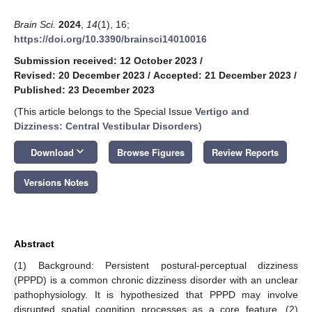
Brain Sci.
2024
,
14
(1), 16;
https://doi.org/10.3390/brainsci14010016
Submission received: 12 October 2023
/
Revised: 20 December 2023
/
Accepted: 21 December 2023
/
Published: 23 December 2023
(This article belongs to the Special Issue
Vertigo and
Dizziness: Central Vestibular Disorders
)
keyboard_arrow_down
Download
Browse Figures
Review Reports
Versions Notes
Abstract
(1) Background: Persistent postural-perceptual dizziness
(PPPD) is a common chronic dizziness disorder with an unclear
pathophysiology. It is hypothesized that PPPD may involve
disrupted spatial cognition processes as a core feature. (2)