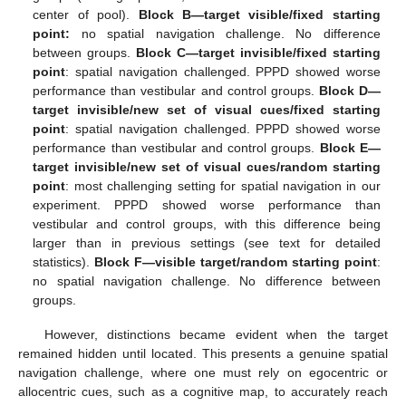
center of pool).
Block B—target visible/fixed starting
point:
no spatial navigation challenge. No difference
between groups.
Block C—target invisible/fixed starting
point
: spatial navigation challenged. PPPD showed worse
performance than vestibular and control groups.
Block D—
target invisible/new set of visual cues/fixed starting
point
: spatial navigation challenged. PPPD showed worse
performance than vestibular and control groups.
Block E—
target invisible/new set of visual cues/random starting
point
: most challenging setting for spatial navigation in our
experiment. PPPD showed worse performance than
vestibular and control groups, with this difference being
larger than in previous settings (see text for detailed
statistics).
Block F—visible target/random starting point
:
no spatial navigation challenge. No difference between
groups.
However, distinctions became evident when the target
remained hidden until located. This presents a genuine spatial
navigation challenge, where one must rely on egocentric or
allocentric cues, such as a cognitive map, to accurately reach