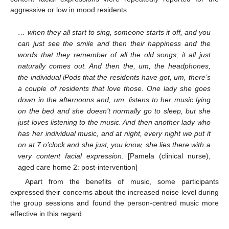
aggressive or low in mood residents.
… when they all start to sing, someone starts it off, and you
can just see the smile and then their happiness and the
words that they remember of all the old songs; it all just
naturally comes out. And then the, um, the headphones,
the individual iPods that the residents have got, um, there’s
a couple of residents that love those. One lady she goes
down in the afternoons and, um, listens to her music lying
on the bed and she doesn’t normally go to sleep, but she
just loves listening to the music. And then another lady who
has her individual music, and at night, every night we put it
on at 7 o’clock and she just, you know, she lies there with a
very content facial expression.
[Pamela (clinical nurse),
aged care home 2: post-intervention]
Apart from the benefits of music, some participants
expressed their concerns about the increased noise level during
the group sessions and found the person-centred music more
effective in this regard.