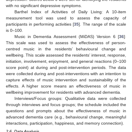
with no significant depressive symptoms.
Barthel Index of Activities of Daily Living: A 10-item
measurement tool was used to assess the capacity of
participants in performing activities [
35
]. The range of the scale
is 0–100.
Music in Dementia Assessment (MiDAS) Version 6 [
36
]:
This scale was used to assess the effectiveness of person-
centred music in the residents’ behavioural change and
wellbeing. This scale assessed the residents’ interest, response,
initiation, involvement, enjoyment, and general reactions (0–100
score point) at during and post-intervention periods. The data
were collected during and post-interventions with an intention to
capture effects of music intervention and sustainability of the
effects. A higher score means an effectiveness of music in
wellbeing improvement for residents with advanced dementia.
Interviews/Focus groups: Qualitative data were collected
through interviews and focus groups; the schedule included the
questions and prompts about the effectiveness of music in
advanced dementia care (e.g., behavioural change, meaningful
interactions, participation, happiness, and memory connection).
2.6. Data Analysis