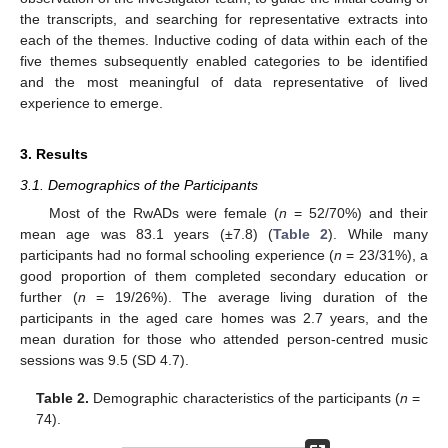
the transcripts, and searching for representative extracts into
each of the themes. Inductive coding of data within each of the
five themes subsequently enabled categories to be identified
and the most meaningful of data representative of lived
experience to emerge.
3. Results
3.1. Demographics of the Participants
Most of the RwADs were female (
n
= 52/70%) and their
mean age was 83.1 years (±7.8) (
Table 2
). While many
participants had no formal schooling experience (
n
= 23/31%), a
good proportion of them completed secondary education or
further (
n
= 19/26%). The average living duration of the
participants in the aged care homes was 2.7 years, and the
mean duration for those who attended person-centred music
sessions was 9.5 (SD 4.7).
Table 2.
Demographic characteristics of the participants (
n
=
74).