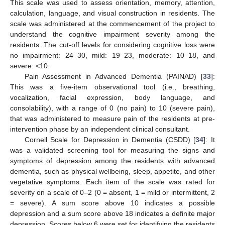
This scale was used to assess orientation, memory, attention,
calculation, language, and visual construction in residents. The
scale was administered at the commencement of the project to
understand the cognitive impairment severity among the
residents. The cut-off levels for considering cognitive loss were
no impairment: 24–30, mild: 19–23, moderate: 10–18, and
severe: <10.
Pain Assessment in Advanced Dementia (PAINAD) [
33
]:
This was a five-item observational tool (i.e., breathing,
vocalization, facial expression, body language, and
consolability), with a range of 0 (no pain) to 10 (severe pain),
that was administered to measure pain of the residents at pre-
intervention phase by an independent clinical consultant.
Cornell Scale for Depression in Dementia (CSDD) [
34
]: It
was a validated screening tool for measuring the signs and
symptoms of depression among the residents with advanced
dementia, such as physical wellbeing, sleep, appetite, and other
vegetative symptoms. Each item of the scale was rated for
severity on a scale of 0–2 (0 = absent, 1 = mild or intermittent, 2
= severe). A sum score above 10 indicates a possible
depression and a sum score above 18 indicates a definite major
depression. Scores below 6 were set for identifying the residents