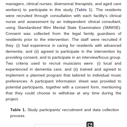
managers, clinical nurses, diversional therapists, and aged care
workers) to participate in this study (
Table 1
). The residents
were recruited through consultation with each facility’s clinical
nurse and assessment by an independent clinical consultant,
using Standardized Mini Mental State Examination (SMMSE).
Consent was collected from the legal family guardians of
residents prior to the intervention. The staff were recruited if
they: (i) had experience in caring for residents with advanced
dementia; and (ii) agreed to participate in the intervention by
providing consent, and to participate in an interview/focus group.
Two criteria used to recruit musicians were: (i) local and
experienced in dementia care; and (ii) trained and agreed to
implement a planned program that tailored to individual music
preferences. A participant information sheet was provided to
potential participants, together with a consent form, mentioning
that they could choose to withdraw at any time during the
project.
Table 1.
Study participants’ recruitment and data collection
process.