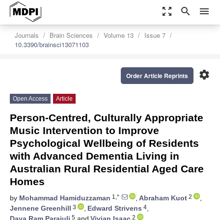
zoom_out_map
search
menu
Journals
Brain Sciences
Volume 13
Issue 7
10.3390/brainsci13071103
settings
Order Article Reprints
Open Access
Article
Person-Centred, Culturally Appropriate
Music Intervention to Improve
Psychological Wellbeing of Residents
with Advanced Dementia Living in
Australian Rural Residential Aged Care
Homes
1,*
2
by
Mohammad Hamiduzzaman
,
Abraham Kuot
,
3
4
Jennene Greenhill
,
Edward Strivens
,
5
2
Daya Ram Parajuli
and
Vivian Isaac