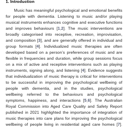
1. Introduction
Music has meaningful psychological and emotional benefits
for people with dementia. Listening to music and/or playing
musical instruments enhances cognitive and executive functions
and improves behaviours [
1
,
2
]. The music interventions are
broadly categorised into receptive, recreation, improvisation,
and composition [
3
], and are generally offered in individual and
group formats [
4
]. Individualized music therapies are often
developed based on a person’s preferences of music and are
flexible in frequencies and duration, while group sessions focus
on a mix of active and receptive interventions such as playing
instruments, signing along, and listening [
4
]. Evidence suggests
that individualization of music therapy is critical for interventions
to be successful in improving the psychological wellbeing of
people with dementia, and in the studies, psychological
wellbeing referred to the behaviours and psychological
symptoms, happiness, and interactions [
5
,
6
]. The Australian
Royal Commission into Aged Care Quality and Safety Report
published in 2021 highlighted the importance of integration of
music therapies into care plans for improving the psychological
wellbeing of people living in residential aged care homes [
7
].