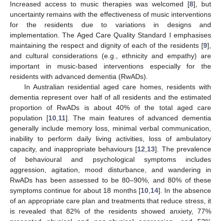
Increased access to music therapies was welcomed [
8
], but
uncertainty remains with the effectiveness of music interventions
for the residents due to variations in designs and
implementation. The Aged Care Quality Standard I emphasises
maintaining the respect and dignity of each of the residents [
9
],
and cultural considerations (e.g., ethnicity and empathy) are
important in music-based interventions especially for the
residents with advanced dementia (RwADs).
In Australian residential aged care homes, residents with
dementia represent over half of all residents and the estimated
proportion of RwADs is about 40% of the total aged care
population [
10
,
11
]. The main features of advanced dementia
generally include memory loss, minimal verbal communication,
inability to perform daily living activities, loss of ambulatory
capacity, and inappropriate behaviours [
12
,
13
]. The prevalence
of behavioural and psychological symptoms includes
aggression, agitation, mood disturbance, and wandering in
RwADs has been assessed to be 80–90%, and 80% of these
symptoms continue for about 18 months [
10
,
14
]. In the absence
of an appropriate care plan and treatments that reduce stress, it
is revealed that 82% of the residents showed anxiety, 77%