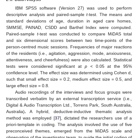
IBM SPSS software (Version 27) was used to perform
descriptive analysis and paired-sample
t
-test. The means and
standard deviations of age, duration in aged care homes,
SMMSE, PAINAD, CSDD and Barthel Index were computed.
Paired-sample
t
-test was conducted to compare MiDAS total
and six dimensional scores between two time-points of the
person-centred music sessions. Frequencies of major reactions
of the residents (i.e., agitation, aggression, mode, anxiousness,
attentiveness, and cheerfulness) were also calculated. Statistical
tests were considered significant at
p
< 0.05 at the 95%
confidence level. The effect size was determined using Cohen d,
such that small effect size = 0.2, medium effect size = 0.5, and
large effect size = 0.8.
Audio recordings of the interviews and focus groups were
transcribed verbatim by an external transcription service (i.e.,
Digital & Audio Transcription Ltd., Torrens Park, South Australia,
Australia)
.
A hybrid, deductive-inductive thematic analysis
method was employed [
37
], dictated the researchers use of a
priori-template in coding. The analysis involved the use of five
preconceived themes, emerged from the MiDAS scale and
observation of the investigator team, to guide the initial coding of