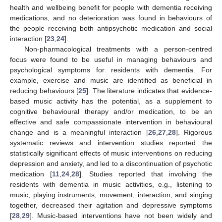
health and wellbeing benefit for people with dementia receiving
medications, and no deterioration was found in behaviours of
the people receiving both antipsychotic medication and social
interaction [
23
,
24
].
Non-pharmacological treatments with a person-centred
focus were found to be useful in managing behaviours and
psychological symptoms for residents with dementia. For
example, exercise and music are identified as beneficial in
reducing behaviours [
25
]. The literature indicates that evidence-
based music activity has the potential, as a supplement to
cognitive behavioural therapy and/or medication, to be an
effective and safe compassionate intervention in behavioural
change and is a meaningful interaction [
26
,
27
,
28
]. Rigorous
systematic reviews and intervention studies reported the
statistically significant effects of music interventions on reducing
depression and anxiety, and led to a discontinuation of psychotic
medication [
11
,
24
,
28
]. Studies reported that involving the
residents with dementia in music activities, e.g., listening to
music, playing instruments, movement, interaction, and singing
together, decreased their agitation and depressive symptoms
[
28
,
29
]. Music-based interventions have not been widely and