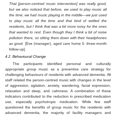
That [person-centred music intervention] was really good,
but we also noticed that before, we used to play music all
the time, we had music playing in the middle—we just used
to play music all the time and that kind of settled the
residents, but I think that was a bit more noisy for the ones
that wanted to rest. Even though they I think a bit of noise
pollution there, so sitting them down with their headphones
as good.
[Eve (manager), aged care home 5: three-month
follow-up].
4.2. Behavioural Change
The participants identified personal and culturally
appropriate group music as a preventive care strategy for
challenging behaviours of residents with advanced dementia. All
staff related the person-centred music with changes in the level
of aggression, agitation, anxiety, wandering, facial expression,
relaxation and sleep, and calmness. A combination of these
indicators contributed to the reduction in prescribed medication
use, especially psychotropic medication. While few staff
questioned the benefits of group music for the residents with
advanced dementia, the majority of facility managers and