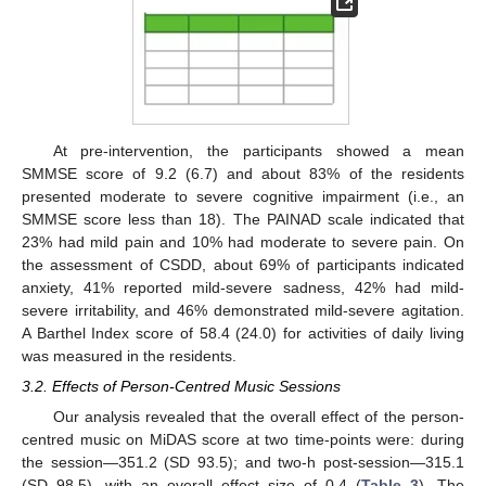
At pre-intervention, the participants showed a mean
SMMSE score of 9.2 (6.7) and about 83% of the residents
presented moderate to severe cognitive impairment (i.e., an
SMMSE score less than 18). The PAINAD scale indicated that
23% had mild pain and 10% had moderate to severe pain. On
the assessment of CSDD, about 69% of participants indicated
anxiety, 41% reported mild-severe sadness, 42% had mild-
severe irritability, and 46% demonstrated mild-severe agitation.
A Barthel Index score of 58.4 (24.0) for activities of daily living
was measured in the residents.
3.2. Effects of Person-Centred Music Sessions
Our analysis revealed that the overall effect of the person-
centred music on MiDAS score at two time-points were: during
the session—351.2 (SD 93.5); and two-h post-session—315.1
(SD 98.5), with an overall effect size of 0.4 (
Table 3
). The