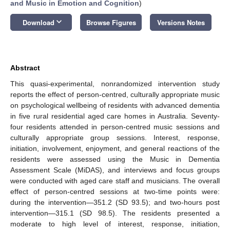
and Music in Emotion and Cognition
)
keyboard_arrow_down
Download
Browse Figures
Versions Notes
Abstract
This quasi-experimental, nonrandomized intervention study
reports the effect of person-centred, culturally appropriate music
on psychological wellbeing of residents with advanced dementia
in five rural residential aged care homes in Australia. Seventy-
four residents attended in person-centred music sessions and
culturally appropriate group sessions. Interest, response,
initiation, involvement, enjoyment, and general reactions of the
residents were assessed using the Music in Dementia
Assessment Scale (MiDAS), and interviews and focus groups
were conducted with aged care staff and musicians. The overall
effect of person-centred sessions at two-time points were:
during the intervention—351.2 (SD 93.5); and two-hours post
intervention—315.1 (SD 98.5). The residents presented a
moderate to high level of interest, response, initiation,