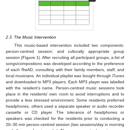
2.3. The Music Intervention
This music-based intervention included two components:
person-centred session; and culturally appropriate group
session (
Figure 1
). After recruiting all participant groups, a list of
songs/compositions was developed according to the preference
of each RwAD, consulting with their family members, staff, and
local musicians. An individual playlist was bought through iTunes
and downloaded to MP3 players. Each MP3 player was labelled
with the resident’s name. Person-centred music sessions took
place in the residents’ own room to avoid interruptions and to
provide a less stressed environment. Some residents preferred
headphones, others used a separate speaker or audio recorder
cassette or CD player. The tolerance of headphones or
speakers was checked for the residents prior to conducting a
20–30 min person-centred session (two sessions/day in morning