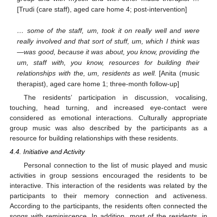
[Trudi (care staff), aged care home 4; post-intervention]
… some of the staff, um, took it on really well and were
really involved and that sort of stuff, um, which I think was
—was good, because it was about, you know, providing the
um, staff with, you know, resources for building their
relationships with the, um, residents as well.
[Anita (music
therapist), aged care home 1; three-month follow-up]
The residents’ participation in discussion, vocalising,
touching, head turning, and increased eye-contact were
considered as emotional interactions. Culturally appropriate
group music was also described by the participants as a
resource for building relationships with these residents.
4.4. Initiative and Activity
Personal connection to the list of music played and music
activities in group sessions encouraged the residents to be
interactive. This interaction of the residents was related by the
participants to their memory connection and activeness.
According to the participants, the residents often connected the
songs with reminiscence. In addition, most of the residents, in