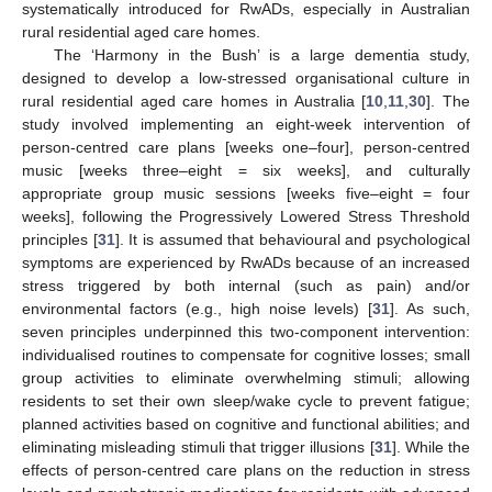
systematically introduced for RwADs, especially in Australian
rural residential aged care homes.
The ‘Harmony in the Bush’ is a large dementia study,
designed to develop a low-stressed organisational culture in
rural residential aged care homes in Australia [
10
,
11
,
30
]. The
study involved implementing an eight-week intervention of
person-centred care plans [weeks one–four], person-centred
music [weeks three–eight = six weeks], and culturally
appropriate group music sessions [weeks five–eight = four
weeks], following the Progressively Lowered Stress Threshold
principles [
31
]. It is assumed that behavioural and psychological
symptoms are experienced by RwADs because of an increased
stress triggered by both internal (such as pain) and/or
environmental factors (e.g., high noise levels) [
31
]. As such,
seven principles underpinned this two-component intervention:
individualised routines to compensate for cognitive losses; small
group activities to eliminate overwhelming stimuli; allowing
residents to set their own sleep/wake cycle to prevent fatigue;
planned activities based on cognitive and functional abilities; and
eliminating misleading stimuli that trigger illusions [
31
]. While the
effects of person-centred care plans on the reduction in stress