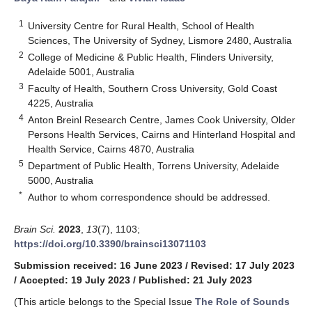
1
University Centre for Rural Health, School of Health
Sciences, The University of Sydney, Lismore 2480, Australia
2
College of Medicine & Public Health, Flinders University,
Adelaide 5001, Australia
3
Faculty of Health, Southern Cross University, Gold Coast
4225, Australia
4
Anton Breinl Research Centre, James Cook University, Older
Persons Health Services, Cairns and Hinterland Hospital and
Health Service, Cairns 4870, Australia
5
Department of Public Health, Torrens University, Adelaide
5000, Australia
*
Author to whom correspondence should be addressed.
Brain Sci.
2023
,
13
(7), 1103;
https://doi.org/10.3390/brainsci13071103
Submission received: 16 June 2023
/
Revised: 17 July 2023
/
Accepted: 19 July 2023
/
Published: 21 July 2023
(This article belongs to the Special Issue
The Role of Sounds