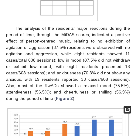
The analysis of the residents’ major reactions during the
period of time, through the MiDAS scores, indicated a positive
effect of person-centred music, relating to no exhibition of
agitation or aggression (87.5% residents were observed with no
agitation and aggression, while eight residents showed 11
cases/total 608 sessions); low in mood (87.5% did not withdraw
or exhibit low mood, with eight residents presented 13
cases/608 sessions); and anxiousness (70.3% did not show any
anxious, with 19 residents reported 33 cases/608 sessions).
Also, most of the RwADs showed a relaxed mood (75.5%);
attentiveness (56.5%); and cheerfulness or smiling (56.9%)
during the period of time (
Figure 2
).