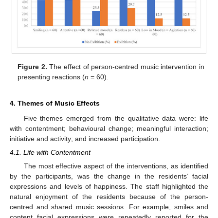
Figure 2.
The effect of person-centred music intervention in
presenting reactions (
n
= 60).
4. Themes of Music Effects
Five themes emerged from the qualitative data were: life
with contentment; behavioural change; meaningful interaction;
initiative and activity; and increased participation.
4.1. Life with Contentment
The most effective aspect of the interventions, as identified
by the participants, was the change in the residents’ facial
expressions and levels of happiness. The staff highlighted the
natural enjoyment of the residents because of the person-
centred and shared music sessions. For example, smiles and
content facial expressions were repeatedly reported for the