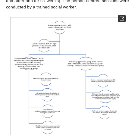
and afternoon for six weeks). The person-centred sessions were
conducted by a trained social worker.