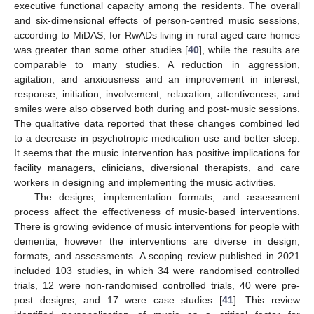
executive functional capacity among the residents. The overall
and six-dimensional effects of person-centred music sessions,
according to MiDAS, for RwADs living in rural aged care homes
was greater than some other studies [
40
], while the results are
comparable to many studies. A reduction in aggression,
agitation, and anxiousness and an improvement in interest,
response, initiation, involvement, relaxation, attentiveness, and
smiles were also observed both during and post-music sessions.
The qualitative data reported that these changes combined led
to a decrease in psychotropic medication use and better sleep.
It seems that the music intervention has positive implications for
facility managers, clinicians, diversional therapists, and care
workers in designing and implementing the music activities.
The designs, implementation formats, and assessment
process affect the effectiveness of music-based interventions.
There is growing evidence of music interventions for people with
dementia, however the interventions are diverse in design,
formats, and assessments. A scoping review published in 2021
included 103 studies, in which 34 were randomised controlled
trials, 12 were non-randomised controlled trials, 40 were pre-
post designs, and 17 were case studies [
41
]. This review