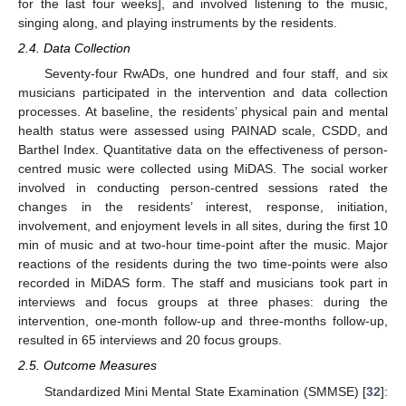
for the last four weeks], and involved listening to the music,
singing along, and playing instruments by the residents.
2.4. Data Collection
Seventy-four RwADs, one hundred and four staff, and six
musicians participated in the intervention and data collection
processes. At baseline, the residents’ physical pain and mental
health status were assessed using PAINAD scale, CSDD, and
Barthel Index. Quantitative data on the effectiveness of person-
centred music were collected using MiDAS. The social worker
involved in conducting person-centred sessions rated the
changes in the residents’ interest, response, initiation,
involvement, and enjoyment levels in all sites, during the first 10
min of music and at two-hour time-point after the music. Major
reactions of the residents during the two time-points were also
recorded in MiDAS form. The staff and musicians took part in
interviews and focus groups at three phases: during the
intervention, one-month follow-up and three-months follow-up,
resulted in 65 interviews and 20 focus groups.
2.5. Outcome Measures
Standardized Mini Mental State Examination (SMMSE) [
32
]: