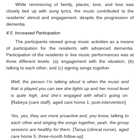
While reminiscing of family, places, love, and loss was
closely tied up with song lyrics, the music contributed to the
residents’ stimuli and engagement, despite the progression of
dementia.
4.5. Increased Participation
The participants viewed group music activities as a means
of participation for the residents with advanced dementia.
Participation of the residents in live music performances was at
three different levels: (a) engagement with the situation; (b)
talking to each other; and (c) signing songs together.
Well, the person I’m talking about is when the music and
that is played you can see she lights up and her mood level
is quite high, and she’s engaged with what’s going on.
[Rabeya (care staff), aged care home 1; post-intervention]
Yes, yes, they are more proactive and, you know, talking to
each other and singing the songs together, yeah, the group
sessions are healthy for them.
[Tanya (clinical nurse), aged
care home 5; three-month follow-up]