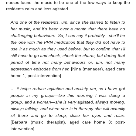
nurses found the music to be one of the few ways to keep the
residents calm and less agitated.
And one of the residents, um, since she started to listen to
her music, and it’s been over a month that there have no
challenging behaviours. So, I can say it probably—she’ll be
the one with the PRN medication that they did not have to
use it as much as they used before, but to confirm that I’ll
still have to go and check, check the charts, but during that
period of time not many behaviours or, um, not many
aggression episodes from her.
[Nina (manager), aged care
home 1; post-intervention]
… it helps reduce agitation and anxiety um, so I have got
people in my groups—like this morning I was doing a
group, and a woman—she is very agitated, always moving,
always talking, and when she is in therapy she will actually
sit there and go to sleep, close her eyes and relax.
[Barbara (music therapist), aged care home 3; post-
intervention]