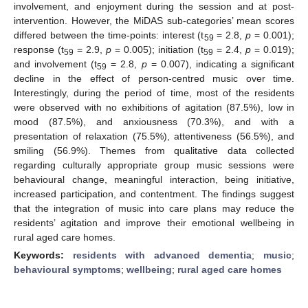
involvement, and enjoyment during the session and at post-
intervention. However, the MiDAS sub-categories’ mean scores
differed between the time-points: interest (t
= 2.8,
p
= 0.001);
59
response (t
= 2.9,
p
= 0.005); initiation (t
= 2.4,
p
= 0.019);
59
59
and involvement (t
= 2.8,
p
= 0.007), indicating a significant
59
decline in the effect of person-centred music over time.
Interestingly, during the period of time, most of the residents
were observed with no exhibitions of agitation (87.5%), low in
mood (87.5%), and anxiousness (70.3%), and with a
presentation of relaxation (75.5%), attentiveness (56.5%), and
smiling (56.9%). Themes from qualitative data collected
regarding culturally appropriate group music sessions were
behavioural change, meaningful interaction, being initiative,
increased participation, and contentment. The findings suggest
that the integration of music into care plans may reduce the
residents’ agitation and improve their emotional wellbeing in
rural aged care homes.
Keywords:
residents with advanced dementia
;
music
;
behavioural symptoms
;
wellbeing
;
rural aged care homes