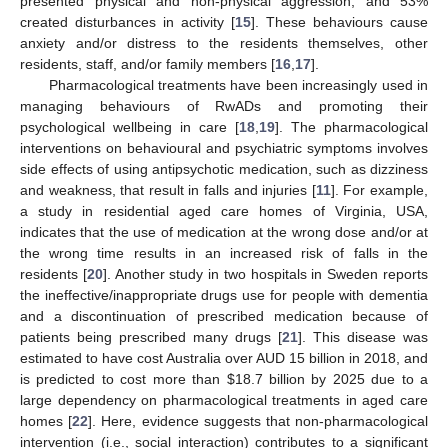
presented physical and non-physical aggression, and 53%
created disturbances in activity [
15
]. These behaviours cause
anxiety and/or distress to the residents themselves, other
residents, staff, and/or family members [
16
,
17
].
Pharmacological treatments have been increasingly used in
managing behaviours of RwADs and promoting their
psychological wellbeing in care [
18
,
19
]. The pharmacological
interventions on behavioural and psychiatric symptoms involves
side effects of using antipsychotic medication, such as dizziness
and weakness, that result in falls and injuries [
11
]. For example,
a study in residential aged care homes of Virginia, USA,
indicates that the use of medication at the wrong dose and/or at
the wrong time results in an increased risk of falls in the
residents [
20
]. Another study in two hospitals in Sweden reports
the ineffective/inappropriate drugs use for people with dementia
and a discontinuation of prescribed medication because of
patients being prescribed many drugs [
21
]. This disease was
estimated to have cost Australia over AUD 15 billion in 2018, and
is predicted to cost more than
$
18.7 billion by 2025 due to a
large dependency on pharmacological treatments in aged care
homes [
22
]. Here, evidence suggests that non-pharmacological
intervention (i.e., social interaction) contributes to a significant