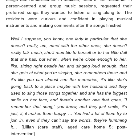
person-centred and group music sessions, requested their
preferred songs they wanted to listen or sing along to. The
residents were curious and confident in playing musical
instruments and making comments after the songs finished.
Well I suppose, you know, one lady in particular that she
doesn’t really, um, meet with the other ones, she doesn’t
really talk much, she’ll mumble to herself or to her little doll
that she has, but when, when we’re close enough to her,
like, sitting right beside her and singing loud enough, that
she gets at what you’re singing, she remembers those and
it’s like you can almost see the memories; it’s like she’s
going back to a place maybe with her husband and they
used to sing those songs together and she has the biggest
smile on her face, and there’s another one that goes, “I
remember that song,” you know, and they just smile, it’s
just, it, it makes them happy. … You find a lot of them try to
join in, even if they can’t say the words, they’re humming
it…
[Lillian (care staff), aged care home 5; post-
intervention]