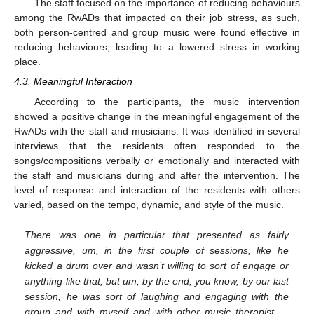
The staff focused on the importance of reducing behaviours
among the RwADs that impacted on their job stress, as such,
both person-centred and group music were found effective in
reducing behaviours, leading to a lowered stress in working
place.
4.3. Meaningful Interaction
According to the participants, the music intervention
showed a positive change in the meaningful engagement of the
RwADs with the staff and musicians. It was identified in several
interviews that the residents often responded to the
songs/compositions verbally or emotionally and interacted with
the staff and musicians during and after the intervention. The
level of response and interaction of the residents with others
varied, based on the tempo, dynamic, and style of the music.
There was one in particular that presented as fairly
aggressive, um, in the first couple of sessions, like he
kicked a drum over and wasn’t willing to sort of engage or
anything like that, but um, by the end, you know, by our last
session, he was sort of laughing and engaging with the
group and with myself and with other music therapist …