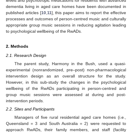
levels and psychotropic medications for residents with advanced
dementia living in aged care homes have been documented in
published articles [
10
,
11
], this paper aims to report the effective
processes and outcomes of person-centred music and culturally
appropriate group music sessions in reducing agitation leading
to psychological wellbeing of the RwADs.
2. Methods
2.1. Research Design
The parent study, Harmony in the Bush, used a quasi-
experimental (nonrandomized, pre–post) non-pharmacological
intervention design as an overall structure for the study.
However, in this sub-study the changes in the psychological
wellbeing of the RwADs participating in person-centred and
group music sessions were assessed at during and post-
intervention periods.
2.2. Sites and Participants
Managers of five rural residential aged care homes (i.e.,
Queensland = 3 and South Australia = 2) were requested to
approach RwADs, their family members, and staff (facility