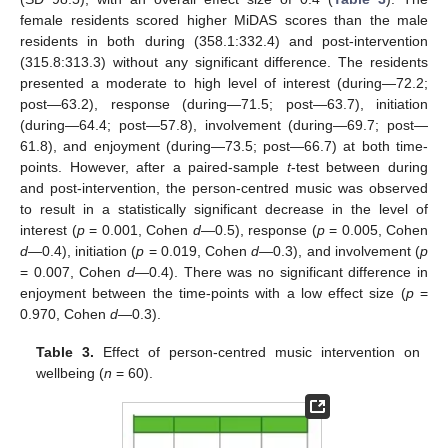
female residents scored higher MiDAS scores than the male
residents in both during (358.1:332.4) and post-intervention
(315.8:313.3) without any significant difference. The residents
presented a moderate to high level of interest (during—72.2;
post—63.2), response (during—71.5; post—63.7), initiation
(during—64.4; post—57.8), involvement (during—69.7; post—
61.8), and enjoyment (during—73.5; post—66.7) at both time-
points. However, after a paired-sample
t
-test between during
and post-intervention, the person-centred music was observed
to result in a statistically significant decrease in the level of
interest (
p
= 0.001, Cohen
d
—0.5), response (
p
= 0.005, Cohen
d
—0.4), initiation (
p
= 0.019, Cohen
d
—0.3), and involvement (
p
= 0.007, Cohen
d
—0.4). There was no significant difference in
enjoyment between the time-points with a low effect size (
p
=
0.970, Cohen
d
—0.3).
Table 3.
Effect of person-centred music intervention on
wellbeing (
n
= 60).