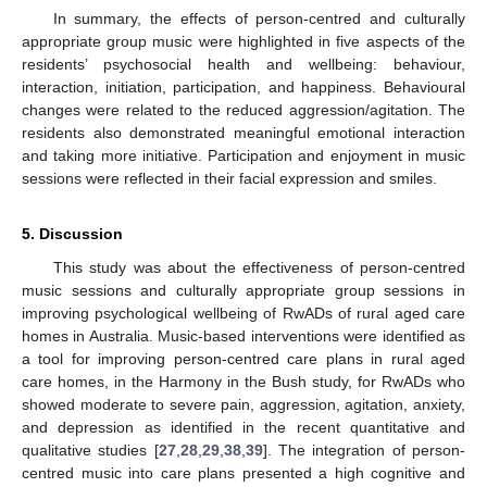
In summary, the effects of person-centred and culturally
appropriate group music were highlighted in five aspects of the
residents’ psychosocial health and wellbeing: behaviour,
interaction, initiation, participation, and happiness. Behavioural
changes were related to the reduced aggression/agitation. The
residents also demonstrated meaningful emotional interaction
and taking more initiative. Participation and enjoyment in music
sessions were reflected in their facial expression and smiles.
5. Discussion
This study was about the effectiveness of person-centred
music sessions and culturally appropriate group sessions in
improving psychological wellbeing of RwADs of rural aged care
homes in Australia. Music-based interventions were identified as
a tool for improving person-centred care plans in rural aged
care homes, in the Harmony in the Bush study, for RwADs who
showed moderate to severe pain, aggression, agitation, anxiety,
and depression as identified in the recent quantitative and
qualitative studies [
27
,
28
,
29
,
38
,
39
]. The integration of person-
centred music into care plans presented a high cognitive and