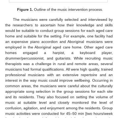
Figure 1.
Outline of the music intervention process.
The musicians were carefully selected and interviewed by
the researchers to ascertain how their knowledge and skills
would be suitable to conduct group sessions for each aged care
home and suitable for the setting. For example, one facility had
an expensive piano accordion and Aboriginal musicians were
employed in the Aboriginal aged care home. Other aged care
homes engaged a harpist, a keyboard player,
drummer/percussionist, and guitarists. While recruiting music
therapists was a challenge in rural and remote areas, several
musicians had formal qualifications. All were high quality, trained
professional musicians with an extensive repertoire and an
interest in the way music could improve wellbeing. Occurring in
common areas, the musicians were careful about the culturally
appropriate song selection in the group sessions for each site
and its residents. They also focused on setting the volume of
music at suitable level and closely monitored the level of
confusion, agitation, and enjoyment among the residents. Group
music activities were conducted for 45–50 min [two hours/week