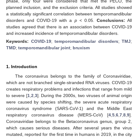
phase, only four were considered that met the PECO, the
planned inclusion, and the exclusion criteria. All studies showed
a statistically significant correlation between temporomandibular
disorders and COVID-19 with a
p
< 0.05.
Conclusions:
All
studies agreed that there is an association between COVID-19
and increased incidence of temporomandibular disorders.
Keywords:
COVID-19
;
temporomandibular disorders
;
TMJ
;
TMD
;
temporomandibular joint
;
bruxism
1. Introduction
The coronavirus belongs to the family of Coronaviridae,
which are not branched single-stranded RNA viruses. COVID-19
creates respiratory problems and infections that range from mild
to severe [
1
,
2
,
3
]. During the 2000s, two viruses of animal origin
were caused by species shifting, the severe acute respiratory
coronavirus syndrome (SARS-CoV-1) and the Middle East
respiratory coronavirus disease (MERS-CoV) [
4
,
5
,
6
,
7
,
8
,
9
].
Coronaviridae belongs to the Betacoronavirus genus, group 2,
which causes serious diseases. After several years the virus
mutated, reported for the first time in humans in 2019, in the city