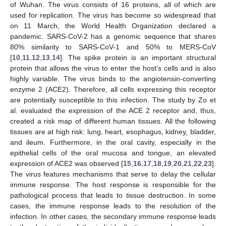
of Wuhan. The virus consists of 16 proteins, all of which are
used for replication. The virus has become so widespread that
on 11 March, the World Health Organization declared a
pandemic. SARS-CoV-2 has a genomic sequence that shares
80% similarity to SARS-CoV-1 and 50% to MERS-CoV
[
10
,
11
,
12
,
13
,
14
]. The spike protein is an important structural
protein that allows the virus to enter the host’s cells and is also
highly variable. The virus binds to the angiotensin-converting
enzyme 2 (ACE2). Therefore, all cells expressing this receptor
are potentially susceptible to this infection. The study by Zo et
al. evaluated the expression of the ACE 2 receptor and, thus,
created a risk map of different human tissues. All the following
tissues are at high risk: lung, heart, esophagus, kidney, bladder,
and ileum. Furthermore, in the oral cavity, especially in the
epithelial cells of the oral mucosa and tongue, an elevated
expression of ACE2 was observed [
15
,
16
,
17
,
18
,
19
,
20
,
21
,
22
,
23
].
The virus features mechanisms that serve to delay the cellular
immune response. The host response is responsible for the
pathological process that leads to tissue destruction. In some
cases, the immune response leads to the resolution of the
infection. In other cases, the secondary immune response leads