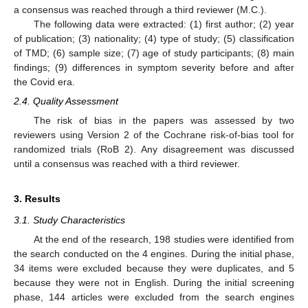
a consensus was reached through a third reviewer (M.C.).
The following data were extracted: (1) first author; (2) year
of publication; (3) nationality; (4) type of study; (5) classification
of TMD; (6) sample size; (7) age of study participants; (8) main
findings; (9) differences in symptom severity before and after
the Covid era.
2.4. Quality Assessment
The risk of bias in the papers was assessed by two
reviewers using Version 2 of the Cochrane risk-of-bias tool for
randomized trials (RoB 2). Any disagreement was discussed
until a consensus was reached with a third reviewer.
3. Results
3.1. Study Characteristics
At the end of the research, 198 studies were identified from
the search conducted on the 4 engines. During the initial phase,
34 items were excluded because they were duplicates, and 5
because they were not in English. During the initial screening
phase, 144 articles were excluded from the search engines