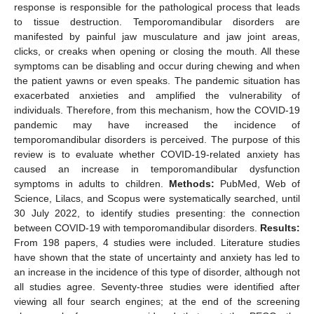
response is responsible for the pathological process that leads
to tissue destruction. Temporomandibular disorders are
manifested by painful jaw musculature and jaw joint areas,
clicks, or creaks when opening or closing the mouth. All these
symptoms can be disabling and occur during chewing and when
the patient yawns or even speaks. The pandemic situation has
exacerbated anxieties and amplified the vulnerability of
individuals. Therefore, from this mechanism, how the COVID-19
pandemic may have increased the incidence of
temporomandibular disorders is perceived. The purpose of this
review is to evaluate whether COVID-19-related anxiety has
caused an increase in temporomandibular dysfunction
symptoms in adults to children.
Methods:
PubMed, Web of
Science, Lilacs, and Scopus were systematically searched, until
30 July 2022, to identify studies presenting: the connection
between COVID-19 with temporomandibular disorders.
Results:
From 198 papers, 4 studies were included. Literature studies
have shown that the state of uncertainty and anxiety has led to
an increase in the incidence of this type of disorder, although not
all studies agree. Seventy-three studies were identified after
viewing all four search engines; at the end of the screening