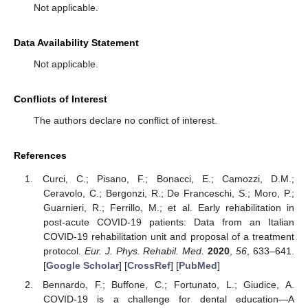
Not applicable.
Data Availability Statement
Not applicable.
Conflicts of Interest
The authors declare no conflict of interest.
References
Curci, C.; Pisano, F.; Bonacci, E.; Camozzi, D.M.;
Ceravolo, C.; Bergonzi, R.; De Franceschi, S.; Moro, P.;
Guarnieri, R.; Ferrillo, M.; et al. Early rehabilitation in
post-acute COVID-19 patients: Data from an Italian
COVID-19 rehabilitation unit and proposal of a treatment
protocol.
Eur. J. Phys. Rehabil. Med.
2020
,
56
, 633–641.
[
Google Scholar
] [
CrossRef
] [
PubMed
]
Bennardo, F.; Buffone, C.; Fortunato, L.; Giudice, A.
COVID-19 is a challenge for dental education—A