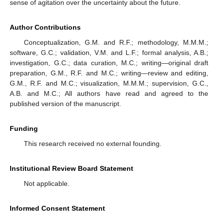
sense of agitation over the uncertainty about the future.
Author Contributions
Conceptualization, G.M. and R.F.; methodology, M.M.M.;
software, G.C.; validation, V.M. and L.F.; formal analysis, A.B.;
investigation, G.C.; data curation, M.C.; writing—original draft
preparation, G.M., R.F. and M.C.; writing—review and editing,
G.M., R.F. and M.C.; visualization, M.M.M.; supervision, G.C.,
A.B. and M.C.; All authors have read and agreed to the
published version of the manuscript.
Funding
This research received no external founding.
Institutional Review Board Statement
Not applicable.
Informed Consent Statement