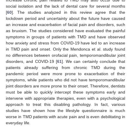
social isolation and the lack of dental care for several months
[
60
]. The studies analyzed in this review agree that the
lockdown period and uncertainty about the future have caused
an increase and exacerbation of facial pain and disorders, such
as bruxism. The studies considered have evaluated the painful
13. May
14. May
15. May
16. May
17. May
18. May
19. May
20. May
21. May
23. May
24. May
25. May
26. May
27. May
28. May
29. May
30. May
31. May
2. Jun
3. Jun
4. Jun
5. Jun
6. Jun
7. Jun
8. Jun
9. Jun
10. Jun
12. Jun
13. Jun
14. Jun
15. Jun
16. Jun
17. Jun
18. Jun
19. Jun
20. Jun
22. Jun
23. Jun
24. Jun
25. Jun
26. Jun
27. Jun
28. Jun
29. Jun
30. Jun
2. Jul
3. Jul
4. Jul
5. Jul
6. Jul
7. Jul
8. Jul
9. Jul
10. Jul
12. Jul
13. Jul
14. Jul
15. Jul
16. Jul
17. Jul
18. Jul
19. Jul
20. Jul
22. Jul
23. Jul
24. Jul
25. Jul
26. Jul
27. Jul
28. Jul
29. Jul
30. Jul
1. Aug
2. Aug
3. Aug
4. Aug
5. Aug
6. Aug
7. Aug
8. Aug
9. Aug
symptoms in groups of patients with TMD and have observed
how anxiety and stress from COVID-19 have led to an increase
in TMD pain and onset. Only the Mendonca et al. study found
no differences between orofacial pain, temporomandibular joint
disorders, and COVID-19 [
61
]. We can certainly conclude that
patients already suffering from chronic TMD during the
pandemic period were more prone to exacerbation of their
symptoms, while patients who did not have temporomandibular
joint disorders are more prone to their onset. Therefore, dentists
must be able to quickly intercept these symptoms early and
intervene with appropriate therapies, even with a psychological
approach to treat this disabling pathology. In fact, various
studies have shown how the lifestyle questionnaire is much
worse in TMD patients with acute pain and is even debilitating in
everyday life.