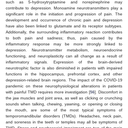
such as 5-hydroxytryptamine and norepinephrine may
contribute to depression. Monoamine neurotransmitters play a
significant role in the initiation and progression of pain. The
development and occurrence of chronic pain and depression
have also been linked to glutamate and its receptor subtypes.
Additionally, the surrounding inflammatory reaction contributes
to both pain and sadness; thus, pain caused by the
inflammatory response may be more strongly linked to
depression. Neurotransmitter metabolism, neuroendocrine
functioning, and neuroplasticity can all change as a result of
inflammatory signals. Expression of the brain-derived
neurotrophic factor is also diminished in patients with impaired
functions in the hippocampus, prefrontal cortex, and other
depression-related brain regions. The impact of the COVID-19
pandemic on these neurophysiological alterations in patients
with painful TMD requires more investigation [
56
]. Discomfort in
the jaw muscles and joint area, as well as clicking or crunching
sounds when talking, chewing, yawning, or opening or closing
the mouth, are some of the most typical symptoms of
temporomandibular disorders (TMDs). Headaches, neck pain,
and soreness in the teeth or temples may all be symptoms of
TMD. Stress and psychosocial impairment are two of the main