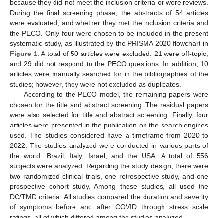
because they did not meet the inclusion criteria or were reviews.
During the final screening phase, the abstracts of 54 articles
were evaluated, and whether they met the inclusion criteria and
the PECO. Only four were chosen to be included in the present
systematic study, as illustrated by the PRISMA 2020 flowchart in
Figure 1
. A total of 50 articles were excluded: 21 were off-topic,
and 29 did not respond to the PECO questions. In addition, 10
articles were manually searched for in the bibliographies of the
studies; however, they were not excluded as duplicates.
According to the PECO model, the remaining papers were
chosen for the title and abstract screening. The residual papers
were also selected for title and abstract screening. Finally, four
articles were presented in the publication on the search engines
used. The studies considered have a timeframe from 2020 to
2022. The studies analyzed were conducted in various parts of
the world: Brazil, Italy, Israel, and the USA. A total of 556
subjects were analyzed. Regarding the study design, there were
two randomized clinical trials, one retrospective study, and one
prospective cohort study. Among these studies, all used the
DC/TMD criteria. All studies compared the duration and severity
of symptoms before and after COVID through stress scale
ratings, all of which differed among the studies analyzed.