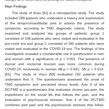
Main Findings
The study of Arias [
51
] is a retrospective study. The study
included 288 patients who underwent a history and examination
of the temporomandibular joint to assess the presence of
symptoms, according to TMD diagnostic criteria. The study
examined and analyzed two groups of patients: group 1
consisted of 108 patients who were visited and evaluated in the
pre-covid era and group 2 consisted of 180 patients who were
visited and evaluated in the COVID-19 era. The findings of this
investigation revealed a considerable rise in parafunction in men
and women with a significance of
p
< 0.001. The presence of
diurnal and nocturnal bruxism was more common during
COVID-19, exclusively in women AB-
p
< 0.001; SB
p
= 0.014.
[
51
]. The study of Visco [
52
] evaluated 182 patients who
underwent Axis II. The questionnaire assessed the onset of
TMD symptoms and perceived stress levels. Axis II of the
DC/TMD is a questionnaire that evaluates chronic jaw pain, the
impediment on the social life that follows the pain, and the
evaluation of psychosocial stresses. Axis II of the DC/TMD
combines joint pain and the psychosocial stresses that follow.