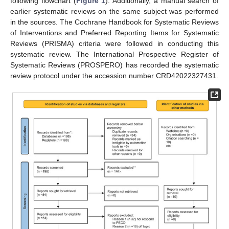
following flowchart (
Figure 1
). Additionally, a manual search of
earlier systematic reviews on the same subject was performed
in the sources. The Cochrane Handbook for Systematic Reviews
of Interventions and Preferred Reporting Items for Systematic
Reviews (PRISMA) criteria were followed in conducting this
systematic review. The International Prospective Register of
Systematic Reviews (PROSPERO) has recorded the systematic
review protocol under the accession number CRD42022327431.