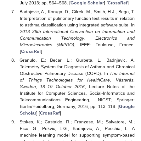
July 2013; pp. 564–568. [
Google Scholar
] [
CrossRef
]
Badnjevic, A.; Koruga, D.; Cifrek, M.; Smith, H.J.; Bego, T.
Interpretation of pulmonary function test results in relation
to asthma classification using integrated software suite. In
2013 36th International Convention on Information and
Communication Technology, Electronics and
Microelectronics (MIPRO)
; IEEE: Toulouse, France.
[
CrossRef
]
Granulo, E.; Bećar, L.; Gurbeta, L.; Badnjevic, A.
Telemetry System for Diagnosis of Asthma and Chronical
Obstructive Pulmonary Disease (COPD). In
The Internet
of Things Technologies for HealthCare, Västerås,
Sweden, 18–19 October 2016
; Lecture Notes of the
Institute for Computer Sciences, Social-Informatics and
Telecommunications Engineering, LNICST; Springer:
Berlin/Heidelberg, Germany, 2016; pp. 113–118. [
Google
Scholar
] [
CrossRef
]
Stokes, K.; Castaldo, R.; Franzese, M.; Salvatore, M.;
Fico, G.; Pokvic, L.G.; Badnjevic, A.; Pecchia, L. A
machine learning model for supporting symptom-based