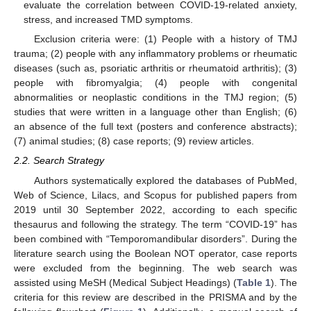
evaluate the correlation between COVID-19-related anxiety,
stress, and increased TMD symptoms.
Exclusion criteria were: (1) People with a history of TMJ
trauma; (2) people with any inflammatory problems or rheumatic
diseases (such as, psoriatic arthritis or rheumatoid arthritis); (3)
people with fibromyalgia; (4) people with congenital
abnormalities or neoplastic conditions in the TMJ region; (5)
studies that were written in a language other than English; (6)
an absence of the full text (posters and conference abstracts);
(7) animal studies; (8) case reports; (9) review articles.
2.2. Search Strategy
Authors systematically explored the databases of PubMed,
Web of Science, Lilacs, and Scopus for published papers from
2019 until 30 September 2022, according to each specific
thesaurus and following the strategy. The term “COVID-19” has
been combined with “Temporomandibular disorders”. During the
literature search using the Boolean NOT operator, case reports
were excluded from the beginning. The web search was
assisted using MeSH (Medical Subject Headings) (
Table 1
). The
criteria for this review are described in the PRISMA and by the