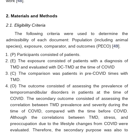
work [
48
].
2. Materials and Methods
2.1. Eligibility Criteria
The following criteria were used to determine the
admissibility of each document: Population (including animal
species), exposure, comparator, and outcomes (PECO) [
49
].
(P) Participants consisted of patients.
(E) The exposure consisted of patients with a diagnosis of
TMD and evaluated with DC-TMD at the time of COVID
(C) The comparison was patients in pre-COVID times with
TMD.
(O) The outcome consisted of assessing the prevalence of
temporomandibular disorders in patients at the time of
COVID. The secondary outcome consisted of assessing the
correlation between TMD prevalence and severity during the
time of COVID, compared with the time before COVID.
Although the correlations between TMD, stress, and
preoccupation due to the lifestyle changes from COVID were
evaluated. Therefore, the secondary purpose was also to