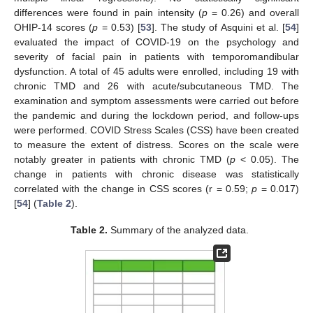
differences were found in pain intensity (
p
= 0.26) and overall
OHIP-14 scores (
p
= 0.53) [
53
]. The study of Asquini et al. [
54
]
evaluated the impact of COVID-19 on the psychology and
severity of facial pain in patients with temporomandibular
dysfunction. A total of 45 adults were enrolled, including 19 with
chronic TMD and 26 with acute/subcutaneous TMD. The
examination and symptom assessments were carried out before
the pandemic and during the lockdown period, and follow-ups
were performed. COVID Stress Scales (CSS) have been created
to measure the extent of distress. Scores on the scale were
notably greater in patients with chronic TMD (
p
< 0.05). The
change in patients with chronic disease was statistically
correlated with the change in CSS scores (r = 0.59;
p
= 0.017)
[
54
] (
Table 2
).
Table 2.
Summary of the analyzed data.