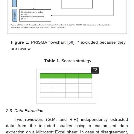
Figure 1.
PRISMA flowchart [
50
]. * excluded because they
are review.
Table 1.
Search strategy.
2.3. Data Extraction
Two reviewers (G.M. and R.F.) independently extracted
data from the included studies using a customized data
extraction on a Microsoft Excel sheet. In case of disagreement,