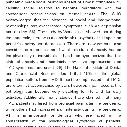
pandemic made social relations absent or almost completely nil,
causing social isolation to become mandatory with the
consequent repercussions on mental health. The WHO
acknowledged that the absence of social and interpersonal
relationships has exacerbated symptoms such as depression
and anxiety [
58
]. The study by Wang et al. showed that during
the pandemic, there was a considerable psychological impact on
people’s anxiety and depression. Therefore, now we must also
consider the repercussions of what this state of anxiety has on
the physiology of individuals. It has been hypothesized that this
state of anxiety and uncertainty may have repercussions on
TMD symptoms and onset [
59
]. The National Institute of Dental
and Craniofacial Research found that 15% of the global
population suffers from TMD. It must be emphasized that TMDs
are often not accompanied by pain, however, if pain occurs, this
pathology can become very disabling for life and for daily
activities. Additionally, many studies have claimed that many
TMD patients suffered from orofacial pain after the pandemic,
while others had increased pain intensity during the pandemic.
All this is important for dentists who are faced with a
somatization of the psychological symptoms of patients.
Increase chronic pain related to TMD may also occur due to