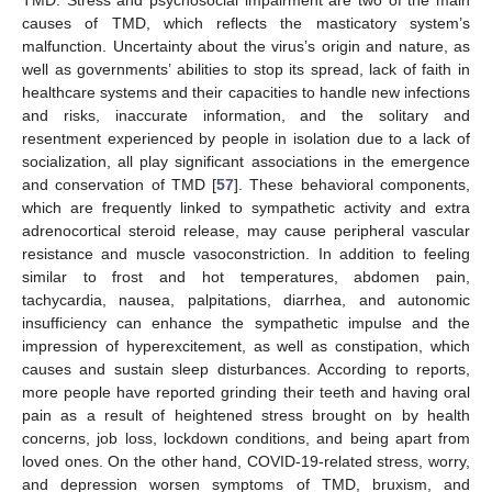
causes of TMD, which reflects the masticatory system’s
malfunction. Uncertainty about the virus’s origin and nature, as
well as governments’ abilities to stop its spread, lack of faith in
healthcare systems and their capacities to handle new infections
and risks, inaccurate information, and the solitary and
resentment experienced by people in isolation due to a lack of
socialization, all play significant associations in the emergence
and conservation of TMD [
57
]. These behavioral components,
which are frequently linked to sympathetic activity and extra
adrenocortical steroid release, may cause peripheral vascular
resistance and muscle vasoconstriction. In addition to feeling
similar to frost and hot temperatures, abdomen pain,
tachycardia, nausea, palpitations, diarrhea, and autonomic
insufficiency can enhance the sympathetic impulse and the
impression of hyperexcitement, as well as constipation, which
causes and sustain sleep disturbances. According to reports,
more people have reported grinding their teeth and having oral
pain as a result of heightened stress brought on by health
concerns, job loss, lockdown conditions, and being apart from
loved ones. On the other hand, COVID-19-related stress, worry,
and depression worsen symptoms of TMD, bruxism, and