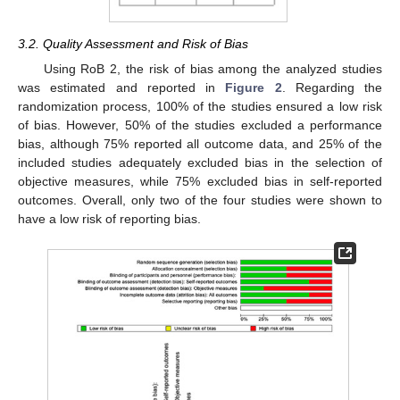
3.2. Quality Assessment and Risk of Bias
Using RoB 2, the risk of bias among the analyzed studies
was estimated and reported in
Figure 2
. Regarding the
randomization process, 100% of the studies ensured a low risk
of bias. However, 50% of the studies excluded a performance
bias, although 75% reported all outcome data, and 25% of the
included studies adequately excluded bias in the selection of
objective measures, while 75% excluded bias in self-reported
outcomes. Overall, only two of the four studies were shown to
have a low risk of reporting bias.