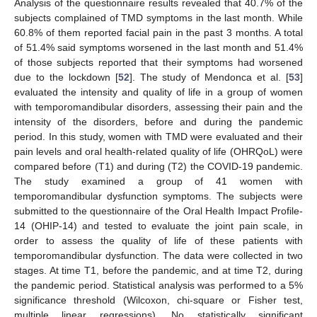
Analysis of the questionnaire results revealed that 40.7% of the
subjects complained of TMD symptoms in the last month. While
60.8% of them reported facial pain in the past 3 months. A total
of 51.4% said symptoms worsened in the last month and 51.4%
of those subjects reported that their symptoms had worsened
due to the lockdown [
52
]. The study of Mendonca et al. [
53
]
evaluated the intensity and quality of life in a group of women
with temporomandibular disorders, assessing their pain and the
intensity of the disorders, before and during the pandemic
period. In this study, women with TMD were evaluated and their
pain levels and oral health-related quality of life (OHRQoL) were
compared before (T1) and during (T2) the COVID-19 pandemic.
The study examined a group of 41 women with
temporomandibular dysfunction symptoms. The subjects were
submitted to the questionnaire of the Oral Health Impact Profile-
14 (OHIP-14) and tested to evaluate the joint pain scale, in
order to assess the quality of life of these patients with
temporomandibular dysfunction. The data were collected in two
stages. At time T1, before the pandemic, and at time T2, during
the pandemic period. Statistical analysis was performed to a 5%
significance threshold (Wilcoxon, chi-square or Fisher test,
multiple linear regressions). No statistically significant