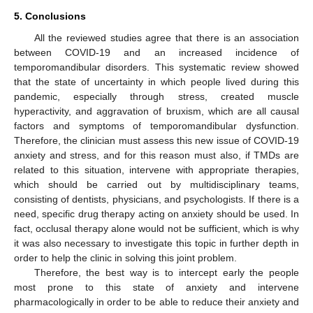
5. Conclusions
All the reviewed studies agree that there is an association
between COVID-19 and an increased incidence of
temporomandibular disorders. This systematic review showed
that the state of uncertainty in which people lived during this
pandemic, especially through stress, created muscle
hyperactivity, and aggravation of bruxism, which are all causal
factors and symptoms of temporomandibular dysfunction.
Therefore, the clinician must assess this new issue of COVID-19
anxiety and stress, and for this reason must also, if TMDs are
related to this situation, intervene with appropriate therapies,
which should be carried out by multidisciplinary teams,
consisting of dentists, physicians, and psychologists. If there is a
need, specific drug therapy acting on anxiety should be used. In
fact, occlusal therapy alone would not be sufficient, which is why
it was also necessary to investigate this topic in further depth in
order to help the clinic in solving this joint problem.
Therefore, the best way is to intercept early the people
most prone to this state of anxiety and intervene
pharmacologically in order to be able to reduce their anxiety and