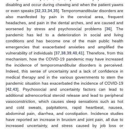
disabling and occur during chewing and when the patient yawns
or even speaks [
32
,
33
,
34
,
35
]. Temporomandibular disorders are
also manifested by pain in the cervical area, frequent
headaches, and pain in the dental arches, and are caused and
worsened by stress and psychosocial problems [
36
]. The
pandemic has led to a deterioration in social and living
conditions and has become one of the main public health
emergencies that exacerbated anxieties and amplified the
vulnerability of individuals [
37
,
38
,
39
,
40
,
41
]. Therefore, from this
mechanism, how the COVID-19 pandemic may have increased
the incidence of temporomandibular disorders is perceived.
Indeed, this sense of uncertainty and a lack of confidence in
medical therapy and in the various governments to stem the
pandemic situation has exacerbated the incidence of COVID-19
[
42
,
43
]. Psychosocial and uncertainty factors can lead to
additional adrenocortical steroid release and lead to peripheral
vasoconstriction, which causes sleep sensations such as hot
and cold sweats, palpitations, rapid heartbeat, nausea,
abdominal pain, diarrhea, and constipation. Incidence studies
have reported an increase in bruxism and joint pain, all due to
increased uncertainty, and stress caused by job loss or