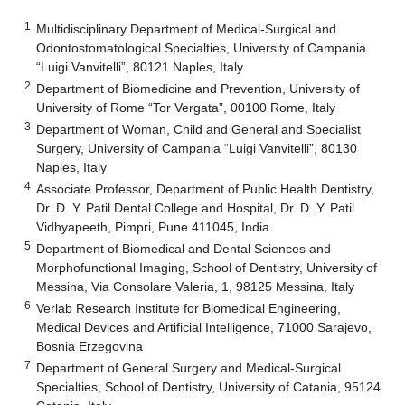
1
Multidisciplinary Department of Medical-Surgical and
Odontostomatological Specialties, University of Campania
“Luigi Vanvitelli”, 80121 Naples, Italy
2
Department of Biomedicine and Prevention, University of
University of Rome “Tor Vergata”, 00100 Rome, Italy
3
Department of Woman, Child and General and Specialist
Surgery, University of Campania “Luigi Vanvitelli”, 80130
Naples, Italy
4
Associate Professor, Department of Public Health Dentistry,
Dr. D. Y. Patil Dental College and Hospital, Dr. D. Y. Patil
Vidhyapeeth, Pimpri, Pune 411045, India
5
Department of Biomedical and Dental Sciences and
Morphofunctional Imaging, School of Dentistry, University of
Messina, Via Consolare Valeria, 1, 98125 Messina, Italy
6
Verlab Research Institute for Biomedical Engineering,
Medical Devices and Artificial Intelligence, 71000 Sarajevo,
Bosnia Erzegovina
7
Department of General Surgery and Medical-Surgical
Specialties, School of Dentistry, University of Catania, 95124