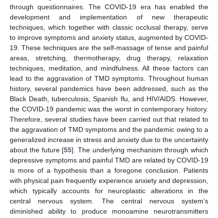
through questionnaires. The COVID-19 era has enabled the
development and implementation of new therapeutic
techniques, which together with classic occlusal therapy, serve
to improve symptoms and anxiety status, augmented by COVID-
19. These techniques are the self-massage of tense and painful
areas, stretching, thermotherapy, drug therapy, relaxation
techniques, meditation, and mindfulness. All these factors can
lead to the aggravation of TMD symptoms. Throughout human
history, several pandemics have been addressed, such as the
Black Death, tuberculosis, Spanish flu, and HIV/AIDS. However,
the COVID-19 pandemic was the worst in contemporary history.
Therefore, several studies have been carried out that related to
the aggravation of TMD symptoms and the pandemic owing to a
generalized increase in stress and anxiety due to the uncertainty
about the future [
55
]. The underlying mechanism through which
depressive symptoms and painful TMD are related by COVID-19
is more of a hypothesis than a foregone conclusion. Patients
with physical pain frequently experience anxiety and depression,
which typically accounts for neuroplastic alterations in the
central nervous system. The central nervous system’s
diminished ability to produce monoamine neurotransmitters