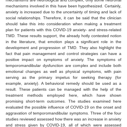
mechanisms involved in this have been hypothesized. Certainly,
anxiety is increased due to the uncertainty of timing and lack of
social relationships. Therefore, it can be said that the clinician
should take this into consideration when making a treatment
plan for patients with this COVID-19 anxiety- and stress-related
TMD. These results support, the already hotly contested notion
in the literature, that emotion plays a significant role in the
development and progression of TMD. They also highlight the
fact that pain management and control strategies can have a
positive impact on symptoms of anxiety. The symptoms of
temporomandibular dysfunction are complex and include both
emotional changes as well as physical symptoms, with pain
serving as the primary impetus for seeking therapy (for
example, anxiety). A behavioral remedy should be used as a
result. These patients can be managed with the help of the
treatment methods employed here, which have shown
promising short-term outcomes. The studies examined here
evaluated the possible influence of COVID-19 on the onset and
aggravation of temporomandibular symptoms. Three of the four
studies reviewed assessed how there was an increase in anxiety
and stress given by COVID-19, all of which were assessed