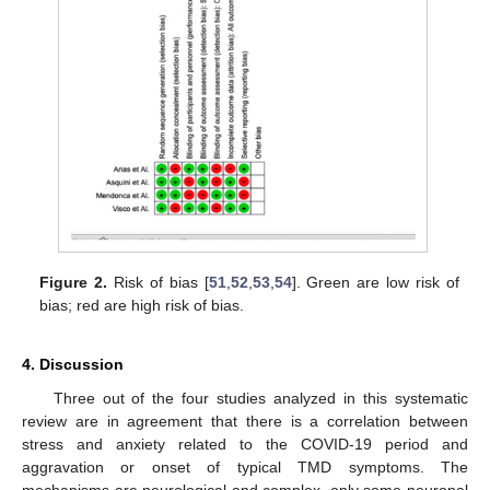
Figure 2.
Risk of bias [
51
,
52
,
53
,
54
]. Green are low risk of
bias; red are high risk of bias.
4. Discussion
Three out of the four studies analyzed in this systematic
review are in agreement that there is a correlation between
stress and anxiety related to the COVID-19 period and
aggravation or onset of typical TMD symptoms. The
mechanisms are neurological and complex, only some neuronal