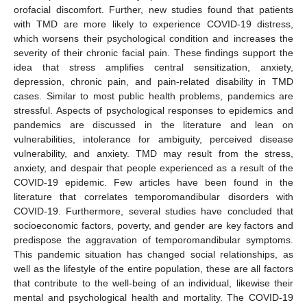
orofacial discomfort. Further, new studies found that patients
with TMD are more likely to experience COVID-19 distress,
which worsens their psychological condition and increases the
severity of their chronic facial pain. These findings support the
idea that stress amplifies central sensitization, anxiety,
depression, chronic pain, and pain-related disability in TMD
cases. Similar to most public health problems, pandemics are
stressful. Aspects of psychological responses to epidemics and
pandemics are discussed in the literature and lean on
vulnerabilities, intolerance for ambiguity, perceived disease
vulnerability, and anxiety. TMD may result from the stress,
anxiety, and despair that people experienced as a result of the
COVID-19 epidemic. Few articles have been found in the
literature that correlates temporomandibular disorders with
COVID-19. Furthermore, several studies have concluded that
socioeconomic factors, poverty, and gender are key factors and
predispose the aggravation of temporomandibular symptoms.
This pandemic situation has changed social relationships, as
well as the lifestyle of the entire population, these are all factors
that contribute to the well-being of an individual, likewise their
mental and psychological health and mortality. The COVID-19