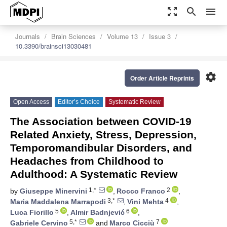
zoom_out_map
search
menu
Journals
Brain Sciences
Volume 13
Issue 3
10.3390/brainsci13030481
settings
Order Article Reprints
Open Access
Editor’s Choice
Systematic Review
The Association between COVID-19
Related Anxiety, Stress, Depression,
Temporomandibular Disorders, and
Headaches from Childhood to
Adulthood: A Systematic Review
1,*
2
by
Giuseppe Minervini
,
Rocco Franco
,
3,*
4
Maria Maddalena Marrapodi
,
Vini Mehta
,
5
6
Luca Fiorillo
,
Almir Badnjević
,
5,*
7
Gabriele Cervino
and
Marco Cicciù