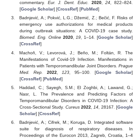
commentary.
Eur. J. Dent. Educ.
2020
,
24
, 822–824.
[
Google Scholar
] [
CrossRef
] [
PubMed
]
Badnjević, A.; Pokvić, L.G.; Džemić, Z.; Bečić, F. Risks of
emergency use authorizations for medical products
during outbreak situations: A COVID-19 case study.
Biomed. Eng. Online
2020
,
19
, 1–14. [
Google Scholar
]
[
CrossRef
]
Machoň, V.; Levorová, J.; Beňo, M.; Foltán, R. The
Manifestations of Covid-19 Infection. Manifestations in
Patients with Temporomandibular Joint Disorders.
Prague
Med. Rep.
2022
,
123
, 95–100. [
Google Scholar
]
[
CrossRef
] [
PubMed
]
Haddad, C.; Sayegh, S.M.; El Zoghbi, A.; Lawand, G.;
Nasr, L. The Prevalence and Predicting Factors of
Temporomandibular Disorders in COVID-19 Infection: A
Cross-Sectional Study.
Cureus
2022
,
14
, 28167. [
Google
Scholar
] [
CrossRef
]
Badnjević, A.; Cifrek, M.; Koruga, D. Integrated software
suite for diagnosis of respiratory diseases. In
Proceedings of the Eurocon 2013, Zagreb, Croatia, 1–4