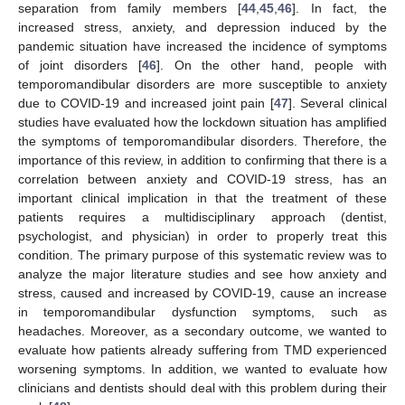
separation from family members [
44
,
45
,
46
]. In fact, the
increased stress, anxiety, and depression induced by the
pandemic situation have increased the incidence of symptoms
of joint disorders [
46
]. On the other hand, people with
temporomandibular disorders are more susceptible to anxiety
due to COVID-19 and increased joint pain [
47
]. Several clinical
studies have evaluated how the lockdown situation has amplified
the symptoms of temporomandibular disorders. Therefore, the
importance of this review, in addition to confirming that there is a
correlation between anxiety and COVID-19 stress, has an
important clinical implication in that the treatment of these
patients requires a multidisciplinary approach (dentist,
psychologist, and physician) in order to properly treat this
condition. The primary purpose of this systematic review was to
analyze the major literature studies and see how anxiety and
stress, caused and increased by COVID-19, cause an increase
in temporomandibular dysfunction symptoms, such as
headaches. Moreover, as a secondary outcome, we wanted to
evaluate how patients already suffering from TMD experienced
worsening symptoms. In addition, we wanted to evaluate how
clinicians and dentists should deal with this problem during their