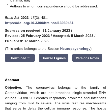
Catania, Italy
*
Authors to whom correspondence should be addressed.
Brain Sci.
2023
,
13
(3), 481;
https://doi.org/10.3390/brainsci13030481
Submission received: 31 January 2023
/
Revised: 25 February 2023
/
Accepted: 5 March 2023
/
Published: 12 March 2023
(This article belongs to the Section
Neuropsychology
)
keyboard_arrow_down
Download
Browse Figures
Versions Notes
Abstract
Objective:
The coronavirus belongs to the family of
Coronaviridae, which are not branched single-stranded RNA
viruses. COVID-19 creates respiratory problems and infections
ranging from mild to severe. The virus features mechanisms
that serve to delay the cellular immune response. The host’s