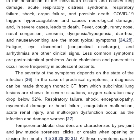
to the destruction of the individual’s tissues and causes lung
damage, acute respiratory distress syndrome, respiratory
failure, shock, organ failure, and possible death. COVID-19
triggers hypercoagulation and causes neurological damage,
and, in severe cases, leads to death. Fever, cough, runny nose,
nasal congestion, anosmia, dysgeusia/hypogeusia, diarrhea,
and nausea/vomiting are the most typical symptoms [
24
,
25
].
Fatigue, eye discomfort (conjunctival discharge), and
arrhythmias are other clinical signs. Less common symptoms
are gastrointestinal problems. Acute cholestasis and pancreatitis
occur more frequently in adolescent patients.
The severity of the symptoms depends on the state of the
infection [
26
]. In the case of preclinical symptoms, a diagnosis
can be made through thoracic CT from which subclinical lung
lesions are shown. In severe situations, oxygen saturation may
drop below 92%. Respiratory failure, shock, encephalopathy,
myocardial damage or heart failure, coagulation malfunction,
acute renal injury, and multiorgan dysfunction occur, as the
infection and damage worsen [
27
].
Temporomandibular disorders are characterized by jaw joint
and jaw muscle soreness, clicks, or creaks when opening or
closing the mouth [
4
,
5
,
28
,
29
,
30
,
31
]. All these symptoms can be