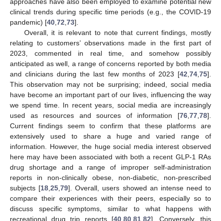
approaches have also been employed to examine potential new
clinical trends during specific time periods (e.g., the COVID-19
pandemic) [
40
,
72
,
73
].
Overall, it is relevant to note that current findings, mostly
relating to customers’ observations made in the first part of
2023, commented in real time, and somehow possibly
anticipated as well, a range of concerns reported by both media
and clinicians during the last few months of 2023 [
42
,
74
,
75
].
This observation may not be surprising; indeed, social media
have become an important part of our lives, influencing the way
we spend time. In recent years, social media are increasingly
used as resources and sources of information [
76
,
77
,
78
].
Current findings seem to confirm that these platforms are
extensively used to share a huge and varied range of
information. However, the huge social media interest observed
here may have been associated with both a recent GLP-1 RAs
drug shortage and a range of improper self-administration
reports in non-clinically obese, non-diabetic, non-prescribed
subjects [
18
,
25
,
79
]. Overall, users showed an intense need to
compare their experiences with their peers, especially so to
discuss specific symptoms, similar to what happens with
recreational drug trip reports [
40
,
80
,
81
,
82
]. Conversely, this