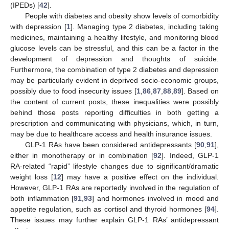
(IPEDs) [
42
].
People with diabetes and obesity show levels of comorbidity
with depression [
1
]. Managing type 2 diabetes, including taking
medicines, maintaining a healthy lifestyle, and monitoring blood
glucose levels can be stressful, and this can be a factor in the
development of depression and thoughts of suicide.
Furthermore, the combination of type 2 diabetes and depression
may be particularly evident in deprived socio-economic groups,
possibly due to food insecurity issues [
1
,
86
,
87
,
88
,
89
]. Based on
the content of current posts, these inequalities were possibly
behind those posts reporting difficulties in both getting a
prescription and communicating with physicians, which, in turn,
may be due to healthcare access and health insurance issues.
GLP-1 RAs have been considered antidepressants [
90
,
91
],
either in monotherapy or in combination [
92
]. Indeed, GLP-1
RA-related “rapid” lifestyle changes due to significant/dramatic
weight loss [
12
] may have a positive effect on the individual.
However, GLP-1 RAs are reportedly involved in the regulation of
both inflammation [
91
,
93
] and hormones involved in mood and
appetite regulation, such as cortisol and thyroid hormones [
94
].
These issues may further explain GLP-1 RAs’ antidepressant