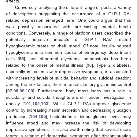
effects.
Conversely, analysing the different range of posts, a variety
of descriptions suggesting the occurrence of a GLP-1 RA-
related depression emerged here. One could argue that this
was possibly associated with pre-existing mental health
conditions. Conversely, a range of platform users described the
potentially negative impacts of GLP-1 RAs’ related
hypoglycaemic states on their mood. Of note, insulin-induced
hypoglycemia is a common cause of emergency department
calls [
95
], and abnormal glycaemic homeostasis has been
related to the onset of mental illness [
96
]. Type 2 diabetes,
especially in patients with depressive symptoms, is associated
with increasing levels of suicidal behavior and suicidal ideation;
among the risk factors, there is unsatisfactory glycaemic control
[
97
,
98
,
99
,
100
]. Furthermore, body mass index has a role in
suicidality, and suicidal thoughts are still under investigation in
obesity [
101
,
102
,
103
]. Whilst GLP-1 RAs improve glycaemic
control by increasing insulin secretion and decreasing glucagon
production [
104
,
105
], fluctuations in blood glucose levels may
influence mood and may increase the risk of developing
depressive symptoms. It is also worth noting that several users
feared a relapse of depressive symptoms after discontinuation