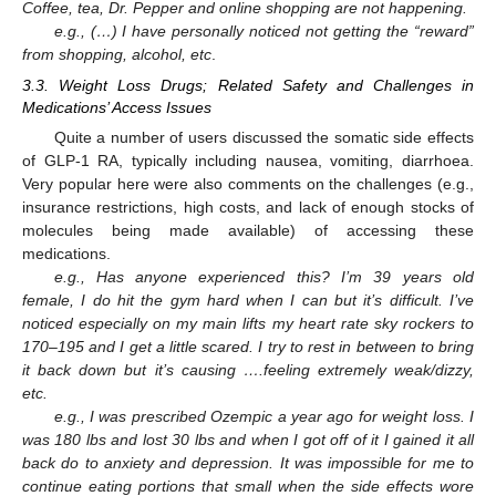
Coffee, tea, Dr. Pepper and online shopping are not happening.
e.g., (…) I have personally noticed not getting the “reward”
from shopping, alcohol, etc
.
3.3. Weight Loss Drugs; Related Safety and Challenges in
Medications’ Access Issues
Quite a number of users discussed the somatic side effects
of GLP-1 RA, typically including nausea, vomiting, diarrhoea.
Very popular here were also comments on the challenges (e.g.,
insurance restrictions, high costs, and lack of enough stocks of
molecules being made available) of accessing these
medications.
e.g., Has anyone experienced this? I’m 39 years old
female, I do hit the gym hard when I can but it’s difficult. I’ve
noticed especially on my main lifts my heart rate sky rockers to
170–195 and I get a little scared. I try to rest in between to bring
it back down but it’s causing ….feeling extremely weak/dizzy,
etc.
e.g., I was prescribed Ozempic a year ago for weight loss. I
was 180 lbs and lost 30 lbs and when I got off of it I gained it all
back do to anxiety and depression. It was impossible for me to
continue eating portions that small when the side effects wore