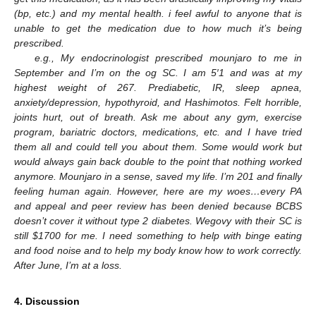
(bp, etc.) and my mental health. i feel awful to anyone that is
unable to get the medication due to how much it’s being
prescribed.
e.g., My endocrinologist prescribed mounjaro to me in
September and I’m on the og SC. I am 5′1 and was at my
highest weight of 267. Prediabetic, IR, sleep apnea,
anxiety/depression, hypothyroid, and Hashimotos. Felt horrible,
joints hurt, out of breath. Ask me about any gym, exercise
program, bariatric doctors, medications, etc. and I have tried
them all and could tell you about them. Some would work but
would always gain back double to the point that nothing worked
anymore. Mounjaro in a sense, saved my life. I’m 201 and finally
feeling human again. However, here are my woes…every PA
and appeal and peer review has been denied because BCBS
doesn’t cover it without type 2 diabetes. Wegovy with their SC is
still
$
1700 for me. I need something to help with binge eating
and food noise and to help my body know how to work correctly.
After June, I’m at a loss.
4. Discussion