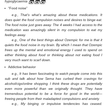
hypoglycaemia
.
“Food noise”
e.g., That’s what’s amazing about these medications. It
does quiet the food compulsion noises and desires to binge eat.
The food noise just goes away. The 4 weeks I had access to the
medication was amazingly silent in my compulsion to eat my
feelings away.
e.g., One of the best things about Ozempic for me is that it
quiets the food noise in my brain. By which I mean that Ozempic
frees up the mental and emotional energy I used to spend on
either thinking about food or thinking about not eating food I
very much want to scarf down.
Addictive behavior
e.g., It has been fascinating to watch people come into this
sub and talk about how Sema has curbed their cravings for
alcohol/cigs/online shopping. I think these drugs are potentially
even more powerful than we originally thought. They have
tremendous potential to be a force for good in the world—
freeing people from their maladapted compulsions and anxiety.
e.g., My binging or impulsive tendencies has ceased.