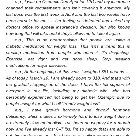
e.g., I was on Ozempic Dec-April for T2D and my insurance
changed their requirements and isn’t covering it anymore. My
last dose was the first week of April and the last two weeks have
been horrible for me. … I’m feeling so defeated and asked my
doctors office to appeal insurance’s decision, but who knows
how long that will take and if they’ll allow me to take it again.
e.g., This is so heartbreaking that people are using a
diabetic medication for weight loss. This isn’t a trend this is
stealing medication from people who need it. It’s disgusting.
Exercise, eat right and get good sleep. Stop stealing
medications for major diseases.
e.g., At the beginning of this year, I weighed 351 pounds …
As of today, March 19, I am already down to 318. And that’s with
the gradual stepping up of the dose. I have the full support of
everyone in my life, including my diabetic wife, who has
personally experienced not being to get her Ozempic due to
people using it for what I call “trendy weight loss”.
e.g., i have growth hormone and thyroid hormone
deficiency, which makes it extremely hard to lose weight due to
a extremely slow metabolism. i’ve been on wegovy for a month
now, and i’ve already lost 6–7 lbs. i’m so happy that i am able to
get this medication, as it has been drastically improving my vitals