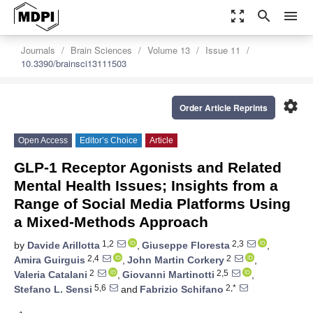
zoom_out_map
search
menu
Journals
Brain Sciences
Volume 13
Issue 11
10.3390/brainsci13111503
settings
Order Article Reprints
Open Access
Editor’s Choice
Article
GLP-1 Receptor Agonists and Related
Mental Health Issues; Insights from a
Range of Social Media Platforms Using
a Mixed-Methods Approach
1,2
2,3
by
Davide Arillotta
,
Giuseppe Floresta
,
2,4
2
Amira Guirguis
,
John Martin Corkery
,
2
2,5
Valeria Catalani
,
Giovanni Martinotti
,
5,6
2,*
Stefano L. Sensi
and
Fabrizio Schifano