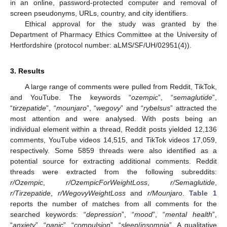
in an online, password-protected computer and removal of
screen pseudonyms, URLs, country, and city identifiers.
Ethical approval for the study was granted by the
Department of Pharmacy Ethics Committee at the University of
Hertfordshire (protocol number: aLMS/SF/UH/02951(4)).
3. Results
A large range of comments were pulled from Reddit, TikTok,
and YouTube. The keywords “
ozempic
”, “
semaglutide
”,
“
tirzepatide
”, “
mounjaro
”, “
wegovy
” and “
rybelsus
” attracted the
most attention and were analysed. With posts being an
individual element within a thread, Reddit posts yielded 12,136
comments, YouTube videos 14,515, and TikTok videos 17,059,
respectively. Some 5859 threads were also identified as a
potential source for extracting additional comments. Reddit
threads were extracted from the following subreddits:
r/Ozempic
,
r/OzempicForWeightLoss
,
r/Semaglutide
,
r/Tirzepatide
,
r/WegovyWeightLoss
and
r/Mounjaro
.
Table 1
reports the number of matches from all comments for the
searched keywords: “
depression
”, “
mood
”, “
mental health
”,
“
anxiety
”, “
panic
”, “
compulsion
”, “
sleep
/
insomnia
”. A qualitative