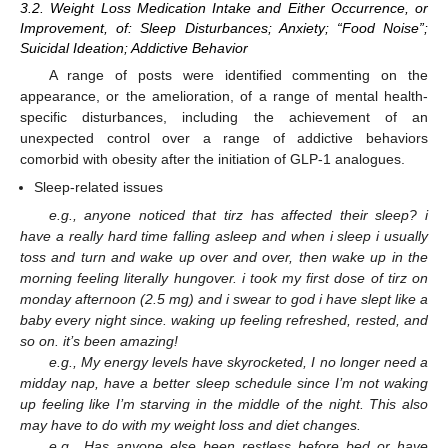
3.2. Weight Loss Medication Intake and Either Occurrence, or
Improvement, of: Sleep Disturbances; Anxiety; “Food Noise”;
Suicidal Ideation; Addictive Behavior
A range of posts were identified commenting on the
appearance, or the amelioration, of a range of mental health-
specific disturbances, including the achievement of an
unexpected control over a range of addictive behaviors
comorbid with obesity after the initiation of GLP-1 analogues.
Sleep-related issues
e.g., anyone noticed that tirz has affected their sleep? i
have a really hard time falling asleep and when i sleep i usually
toss and turn and wake up over and over, then wake up in the
morning feeling literally hungover. i took my first dose of tirz on
monday afternoon (2.5 mg) and i swear to god i have slept like a
baby every night since. waking up feeling refreshed, rested, and
so on. it’s been amazing!
e.g., My energy levels have skyrocketed, I no longer need a
midday nap, have a better sleep schedule since I’m not waking
up feeling like I’m starving in the middle of the night. This also
may have to do with my weight loss and diet changes.
e.g., Has anyone else been restless before bed or have