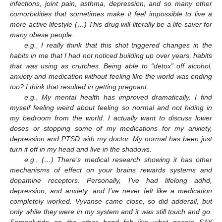
infections, joint pain, asthma, depression, and so many other
comorbidities that sometimes make it feel impossible to live a
more active lifestyle (…) This drug will literally be a life saver for
many obese people.
e.g., I really think that this shot triggered changes in the
habits in me that I had not noticed building up over years, habits
that was using as crutches. Being able to “detox” off alcohol,
anxiety and medication without feeling like the world was ending
too? I think that resulted in getting pregnant.
e.g., My mental health has improved dramatically. I find
myself feeling weird about feeling so normal and not hiding in
my bedroom from the world. I actually want to discuss lower
doses or stopping some of my medications for my anxiety,
depression and PTSD with my doctor. My normal has been just
turn it off in my head and live in the shadows.
e.g., (…) There’s medical research showing it has other
mechanisms of effect on your brains rewards systems and
dopamine receptors. Personally, I’ve had lifelong adhd,
depression, and anxiety, and I’ve never felt like a medication
completely worked. Vyvanse came close, so did adderall, but
only while they were in my system and it was still touch and go.