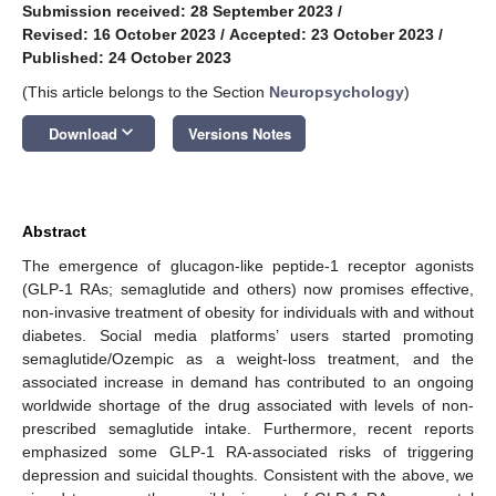
Submission received: 28 September 2023
/
Revised: 16 October 2023
/
Accepted: 23 October 2023
/
Published: 24 October 2023
(This article belongs to the Section
Neuropsychology
)
keyboard_arrow_down
Download
Versions Notes
Abstract
The emergence of glucagon-like peptide-1 receptor agonists
(GLP-1 RAs; semaglutide and others) now promises effective,
non-invasive treatment of obesity for individuals with and without
diabetes. Social media platforms’ users started promoting
semaglutide/Ozempic as a weight-loss treatment, and the
associated increase in demand has contributed to an ongoing
worldwide shortage of the drug associated with levels of non-
prescribed semaglutide intake. Furthermore, recent reports
emphasized some GLP-1 RA-associated risks of triggering
depression and suicidal thoughts. Consistent with the above, we