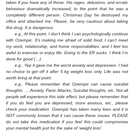
taken if you have any of those. His rages, delusions, and erratic
behaviour dramatically increased, to the point that he was a
completely different person. Christmas Day he destroyed my
office and attacked me. Please, be very cautious about taking
this drug. It is dangerous.
e.g., At this point, I don’t think I can psychologically continue
with Ozempic. It’s making me afraid of solid food; I can’t meet
my work, relationship, and home responsibilities; and I feel too
awful to exercise or enjoy life. Going to the ER sucks. I think I’m
done for good (…).
e.g., Yep it gave me the worst anxiety and depression. I had
no choice to get off it after 5 kg weight loss only. Life was not
worth living at that point.
e.g., Please remember that Ozempic can cause suicidal
thoughts. … Anxiety, Panic Attacks, Suicidal thoughts, etc. Not all
people will experience this side effect, but please remember that
if you do feel you are depressed, more anxious, etc., please
check your medication. Ozempic has taken many lives and it is
NOT commonly known that it can cause these issues. PLEASE
do not take this medication if you feel this could compromise
your mental health just for the sake of ‘weight loss’.