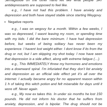
Semaglutide on the other hand felt like what people SAY
antidepressants are supposed to feel like.
e.g., I have not had this problem. I have anxiety and
depression and both have stayed stable since starting Weygovy.
Negative reports
e.g., I was on wegovy for a month. Within a few weeks, I
was so depressed, I wasnt leaving my room, or spending time
with my kids. I did the bare minimum. I have had depression
before, but weeks of being solitary has never been my
experience. I havent lost weight either. I dont know if its from the
drug or not, but I am skipping my shot today. I now have seen
that depression is a side affect, along with extreme fatigue (…).
e.g., This IMMEDIATELY threw my hormones and emotions
into a downward spiral. I’m infuriated that they don’t list anxiety
and depression as an official side effect yet it’s all over the
internet. I actually became angry for no apparent reason within
1 h of taking this witch potion and felt miserable for days until it
wore off. Never again.
e.g., My now ex takes this. In under six months he lost 150
pounds. He did not inform his doctor that he suffers from
anxiety, depression, and is bipolar. The drug should not be