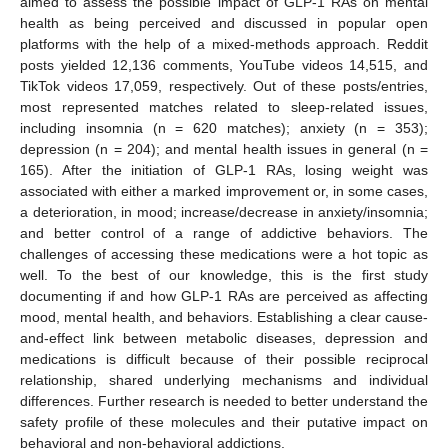
aimed to assess the possible impact of GLP-1 RAs on mental
health as being perceived and discussed in popular open
platforms with the help of a mixed-methods approach. Reddit
posts yielded 12,136 comments, YouTube videos 14,515, and
TikTok videos 17,059, respectively. Out of these posts/entries,
most represented matches related to sleep-related issues,
including insomnia (n = 620 matches); anxiety (n = 353);
depression (n = 204); and mental health issues in general (n =
165). After the initiation of GLP-1 RAs, losing weight was
associated with either a marked improvement or, in some cases,
a deterioration, in mood; increase/decrease in anxiety/insomnia;
and better control of a range of addictive behaviors. The
challenges of accessing these medications were a hot topic as
well. To the best of our knowledge, this is the first study
documenting if and how GLP-1 RAs are perceived as affecting
mood, mental health, and behaviors. Establishing a clear cause-
and-effect link between metabolic diseases, depression and
medications is difficult because of their possible reciprocal
relationship, shared underlying mechanisms and individual
differences. Further research is needed to better understand the
safety profile of these molecules and their putative impact on
behavioral and non-behavioral addictions.