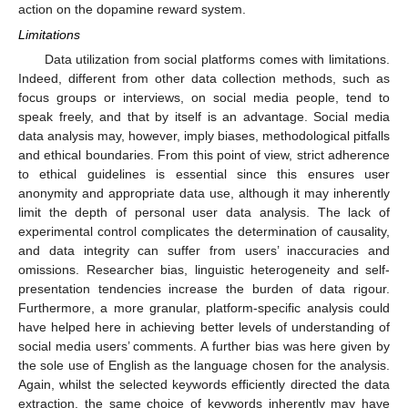
action on the dopamine reward system.
Limitations
Data utilization from social platforms comes with limitations.
Indeed, different from other data collection methods, such as
focus groups or interviews, on social media people, tend to
speak freely, and that by itself is an advantage. Social media
data analysis may, however, imply biases, methodological pitfalls
and ethical boundaries. From this point of view, strict adherence
to ethical guidelines is essential since this ensures user
anonymity and appropriate data use, although it may inherently
limit the depth of personal user data analysis. The lack of
experimental control complicates the determination of causality,
and data integrity can suffer from users’ inaccuracies and
omissions. Researcher bias, linguistic heterogeneity and self-
presentation tendencies increase the burden of data rigour.
Furthermore, a more granular, platform-specific analysis could
have helped here in achieving better levels of understanding of
social media users’ comments. A further bias was here given by
the sole use of English as the language chosen for the analysis.
Again, whilst the selected keywords efficiently directed the data
extraction, the same choice of keywords inherently may have