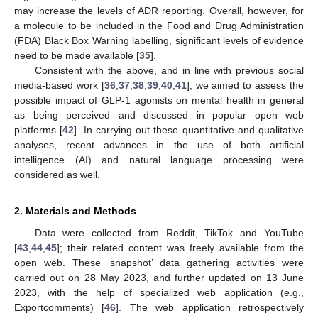
may increase the levels of ADR reporting. Overall, however, for
a molecule to be included in the Food and Drug Administration
(FDA) Black Box Warning labelling, significant levels of evidence
need to be made available [
35
].
Consistent with the above, and in line with previous social
media-based work [
36
,
37
,
38
,
39
,
40
,
41
], we aimed to assess the
possible impact of GLP-1 agonists on mental health in general
as being perceived and discussed in popular open web
platforms [
42
]. In carrying out these quantitative and qualitative
analyses, recent advances in the use of both artificial
intelligence (AI) and natural language processing were
considered as well.
2. Materials and Methods
Data were collected from Reddit, TikTok and YouTube
[
43
,
44
,
45
]; their related content was freely available from the
open web. These ‘snapshot’ data gathering activities were
carried out on 28 May 2023, and further updated on 13 June
2023, with the help of specialized web application (e.g.,
Exportcomments) [
46
]. The web application retrospectively