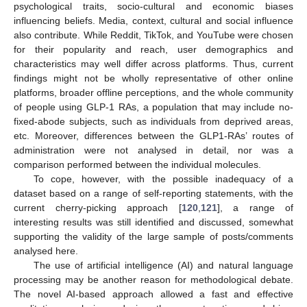
psychological traits, socio-cultural and economic biases
influencing beliefs. Media, context, cultural and social influence
also contribute. While Reddit, TikTok, and YouTube were chosen
for their popularity and reach, user demographics and
characteristics may well differ across platforms. Thus, current
findings might not be wholly representative of other online
platforms, broader offline perceptions, and the whole community
of people using GLP-1 RAs, a population that may include no-
fixed-abode subjects, such as individuals from deprived areas,
etc. Moreover, differences between the GLP1-RAs’ routes of
administration were not analysed in detail, nor was a
comparison performed between the individual molecules.
To cope, however, with the possible inadequacy of a
dataset based on a range of self-reporting statements, with the
current cherry-picking approach [
120
,
121
], a range of
interesting results was still identified and discussed, somewhat
supporting the validity of the large sample of posts/comments
analysed here.
The use of artificial intelligence (AI) and natural language
processing may be another reason for methodological debate.
The novel AI-based approach allowed a fast and effective