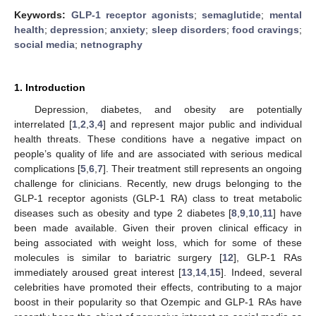
Keywords:
GLP-1 receptor agonists
;
semaglutide
;
mental
health
;
depression
;
anxiety
;
sleep disorders
;
food cravings
;
social media
;
netnography
1. Introduction
Depression, diabetes, and obesity are potentially
interrelated [
1
,
2
,
3
,
4
] and represent major public and individual
health threats. These conditions have a negative impact on
people’s quality of life and are associated with serious medical
complications [
5
,
6
,
7
]. Their treatment still represents an ongoing
challenge for clinicians. Recently, new drugs belonging to the
GLP-1 receptor agonists (GLP-1 RA) class to treat metabolic
diseases such as obesity and type 2 diabetes [
8
,
9
,
10
,
11
] have
been made available. Given their proven clinical efficacy in
being associated with weight loss, which for some of these
molecules is similar to bariatric surgery [
12
], GLP-1 RAs
immediately aroused great interest [
13
,
14
,
15
]. Indeed, several
celebrities have promoted their effects, contributing to a major
boost in their popularity so that Ozempic and GLP-1 RAs have