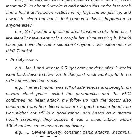
insomnia? I’m about 6 weeks in and noticed this entire last week
and a half that I’ve been restless in my legs and up, just up, and
I want to sleep but can’t. Just curious if this is happening to
anyone else?
e.g., So I posted a question about insomnia etc. from tirz. I
like literally have slept only a couple hrs since starting it. Would
Ozempic have the same situation? Anyone have experience w
this? Thanks!
Anxiety issues
e.g., Jan 1 and went to 0.5. got crazy anxiety. after 3 weeks
went back down to btwn .25-.5. this past week went up to .5. no
side effects this time really.
e.g., The first month was full of side effects and brought on
severe chest pains- called the paramedics and the EKG
confirmed no heart attack, my follow up with the doctor also
confirmed i was fine, blood pressure is good, resting heart rate
was higher but still in a good range, and based on a mental
health screening, they believe it was a panic attack—which
100% makes sense based on my history.
e.g., … Severe anxiety, constant panic attacks, insomnia,