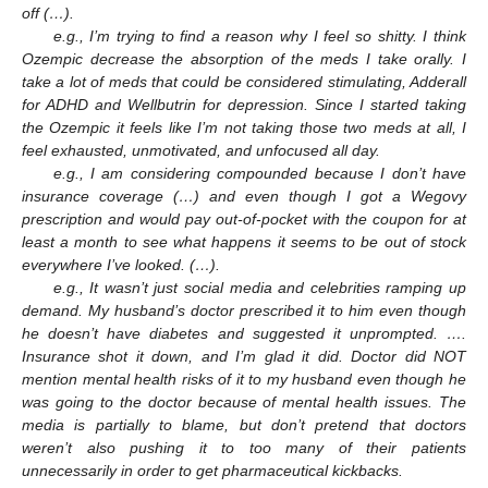
off (…).
e.g., I’m trying to find a reason why I feel so shitty. I think
Ozempic decrease the absorption of the meds I take orally. I
take a lot of meds that could be considered stimulating, Adderall
for ADHD and Wellbutrin for depression. Since I started taking
the Ozempic it feels like I’m not taking those two meds at all, I
feel exhausted, unmotivated, and unfocused all day.
e.g., I am considering compounded because I don’t have
insurance coverage (…) and even though I got a Wegovy
prescription and would pay out-of-pocket with the coupon for at
least a month to see what happens it seems to be out of stock
everywhere I’ve looked. (…).
e.g., It wasn’t just social media and celebrities ramping up
demand. My husband’s doctor prescribed it to him even though
he doesn’t have diabetes and suggested it unprompted. ….
Insurance shot it down, and I’m glad it did. Doctor did NOT
mention mental health risks of it to my husband even though he
was going to the doctor because of mental health issues. The
media is partially to blame, but don’t pretend that doctors
weren’t also pushing it to too many of their patients
unnecessarily in order to get pharmaceutical kickbacks.