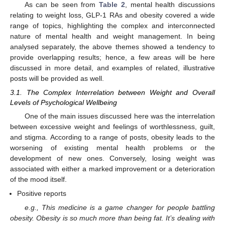
As can be seen from
Table 2
, mental health discussions
relating to weight loss, GLP-1 RAs and obesity covered a wide
range of topics, highlighting the complex and interconnected
nature of mental health and weight management. In being
analysed separately, the above themes showed a tendency to
provide overlapping results; hence, a few areas will be here
discussed in more detail, and examples of related, illustrative
posts will be provided as well.
3.1. The Complex Interrelation between Weight and Overall
Levels of Psychological Wellbeing
One of the main issues discussed here was the interrelation
between excessive weight and feelings of worthlessness, guilt,
and stigma. According to a range of posts, obesity leads to the
worsening of existing mental health problems or the
development of new ones. Conversely, losing weight was
associated with either a marked improvement or a deterioration
of the mood itself.
Positive reports
e.g., This medicine is a game changer for people battling
obesity. Obesity is so much more than being fat. It’s dealing with