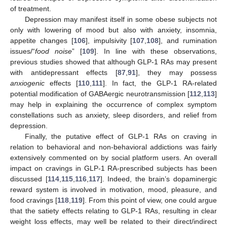
of treatment.
Depression may manifest itself in some obese subjects not
only with lowering of mood but also with anxiety, insomnia,
appetite changes [
106
], impulsivity [
107
,
108
], and rumination
issues/“
food noise
” [
109
]. In line with these observations,
previous studies showed that although GLP-1 RAs may present
with antidepressant effects [
87
,
91
], they may possess
anxiogenic
effects [
110
,
111
]. In fact, the GLP-1 RA-related
potential modification of GABAergic neurotransmission [
112
,
113
]
may help in explaining the occurrence of complex symptom
constellations such as anxiety, sleep disorders, and relief from
depression.
Finally, the putative effect of GLP-1 RAs on craving in
relation to behavioral and non-behavioral addictions was fairly
extensively commented on by social platform users. An overall
impact on cravings in GLP-1 RA-prescribed subjects has been
discussed [
114
,
115
,
116
,
117
]. Indeed, the brain’s dopaminergic
reward system is involved in motivation, mood, pleasure, and
food cravings [
118
,
119
]. From this point of view, one could argue
that the satiety effects relating to GLP-1 RAs, resulting in clear
weight loss effects, may well be related to their direct/indirect