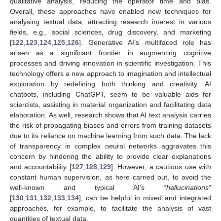
qualitative analysis, reducing the operator time and bias.
Overall, these approaches have enabled new techniques for
analysing textual data, attracting research interest in various
fields, e.g., social sciences, drug discovery, and marketing
[
122
,
123
,
124
,
125
,
126
]. Generative AI’s multifaced role has
arisen as a significant frontier in augmenting cognitive
processes and driving innovation in scientific investigation. This
technology offers a new approach to imagination and intellectual
exploration by redefining both thinking and creativity. AI
chatbots, including ChatGPT, seem to be valuable aids for
scientists, assisting in material organization and facilitating data
elaboration. As well, research shows that AI text analysis carries
the risk of propagating biases and errors from training datasets
due to its reliance on machine learning from such data. The lack
of transparency in complex neural networks aggravates this
concern by hindering the ability to provide clear explanations
and accountability [
127
,
128
,
129
]. However, a cautious use with
constant human supervision, as here carried out, to avoid the
well-known and typical AI’s “
hallucinations
”
[
130
,
131
,
132
,
133
,
134
], can be helpful in mixed and integrated
approaches, for example, to facilitate the analysis of vast
quantities of textual data.