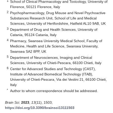
1
School of Clinical Pharmacology and Toxicology, University of
Florence, 50121 Florence, Italy
2
Psychopharmacology, Drug Misuse and Novel Psychoactive
Substances Research Unit, School of Life and Medical
Sciences, University of Hertfordshire, Hatfield AL10 9AB, UK
3
Department of Drug and Health Sciences, University of
Catania, 95124 Catania, Italy
4
Pharmacy, Swansea University Medical School, Faculty of
Medicine, Health and Life Science, Swansea University,
Swansea SA2 8PP, UK
5
Department of Neurosciences, Imaging and Clinical
Sciences, University of Chieti-Pescara, 66100 Chieti, Italy
6
Center for Advanced Studies and Technology (CAST),
Institute of Advanced Biomedical Technology (ITAB),
University of Chieti-Pescara, Via dei Vestini 21, 66100 Chieti,
Italy
*
Author to whom correspondence should be addressed.
Brain Sci.
2023
,
13
(11), 1503;
https://doi.org/10.3390/brainsci13111503