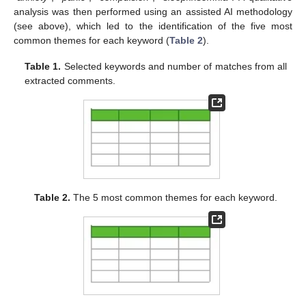
analysis was then performed using an assisted AI methodology
(see above), which led to the identification of the five most
common themes for each keyword (
Table 2
).
Table 1.
Selected keywords and number of matches from all
extracted comments.
Table 2.
The 5 most common themes for each keyword.