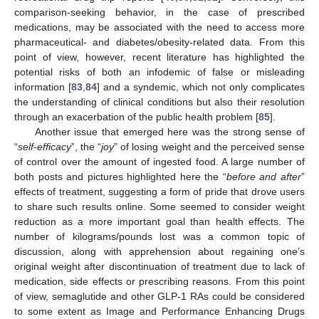
comparison-seeking behavior, in the case of prescribed
medications, may be associated with the need to access more
pharmaceutical- and diabetes/obesity-related data. From this
point of view, however, recent literature has highlighted the
potential risks of both an infodemic of false or misleading
information [
83
,
84
] and a syndemic, which not only complicates
the understanding of clinical conditions but also their resolution
through an exacerbation of the public health problem [
85
].
Another issue that emerged here was the strong sense of
“
self-efficacy
”, the “
joy
” of losing weight and the perceived sense
of control over the amount of ingested food. A large number of
both posts and pictures highlighted here the “
before and after
”
effects of treatment, suggesting a form of pride that drove users
to share such results online. Some seemed to consider weight
reduction as a more important goal than health effects. The
number of kilograms/pounds lost was a common topic of
discussion, along with apprehension about regaining one’s
original weight after discontinuation of treatment due to lack of
medication, side effects or prescribing reasons. From this point
of view, semaglutide and other GLP-1 RAs could be considered
to some extent as Image and Performance Enhancing Drugs