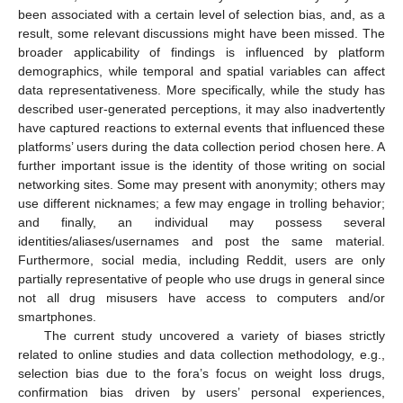
been associated with a certain level of selection bias, and, as a
result, some relevant discussions might have been missed. The
broader applicability of findings is influenced by platform
demographics, while temporal and spatial variables can affect
data representativeness. More specifically, while the study has
described user-generated perceptions, it may also inadvertently
have captured reactions to external events that influenced these
platforms’ users during the data collection period chosen here. A
further important issue is the identity of those writing on social
networking sites. Some may present with anonymity; others may
use different nicknames; a few may engage in trolling behavior;
and finally, an individual may possess several
identities/aliases/usernames and post the same material.
Furthermore, social media, including Reddit, users are only
partially representative of people who use drugs in general since
not all drug misusers have access to computers and/or
smartphones.
The current study uncovered a variety of biases strictly
related to online studies and data collection methodology, e.g.,
selection bias due to the fora’s focus on weight loss drugs,
confirmation bias driven by users’ personal experiences,