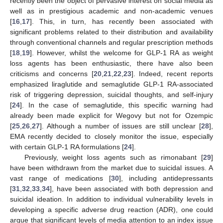
recently been the object of pervasive interest on social media as
well as in prestigious academic and non-academic venues
[
16
,
17
]. This, in turn, has recently been associated with
significant problems related to their distribution and availability
through conventional channels and regular prescription methods
[
18
,
19
]. However, whilst the welcome for GLP-1 RA as weight
loss agents has been enthusiastic, there have also been
criticisms and concerns [
20
,
21
,
22
,
23
]. Indeed, recent reports
emphasized liraglutide and semaglutide GLP-1 RA-associated
risk of triggering depression, suicidal thoughts, and self-injury
[
24
]. In the case of semaglutide, this specific warning had
already been made explicit for Wegovy but not for Ozempic
[
25
,
26
,
27
]. Although a number of issues are still unclear [
28
],
EMA recently decided to closely monitor the issue, especially
with certain GLP-1 RA formulations [
24
].
Previously, weight loss agents such as rimonabant [
29
]
have been withdrawn from the market due to suicidal issues. A
vast range of medications [
30
], including antidepressants
[
31
,
32
,
33
,
34
], have been associated with both depression and
suicidal ideation. In addition to individual vulnerability levels in
developing a specific adverse drug reaction (ADR), one could
argue that significant levels of media attention to an index issue