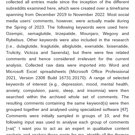
collected all entries made since the inception of the different
subreddits examined here, which were created over a timeframe
spanning from December 2019 to November 2022. Most social
media users’ comments, however, were actually made during
the Spring of 2023. The following keywords were used here:
Ozempic, semaglutide, tirzepatide, Mounjaro, Wegovy and
Rybelsus. Other keywords were also included in the research
(i.e., dulaglutide, liraglutide, albiglutide, exenatide, lixisenatide,
Trulicity, Victoza and Saxenda), but there were few related
comments and hence considered irrelevant for the current
analysis. Collected raw data were imported into Word and
Microsoft Excel spreadsheets (Microsoft Office Professional
2021, Version 2308 Build 16731.20170). A range of selected
keywords of interest (e.g., depression, mood, mental health,
anxiety, compulsion, panic, sleep, and insomnia) were then
searched within the archived whole set of comments. The
resulting comments containing the same keyword(s) were then
grouped together and analysed using specialized software [
47
].
Comments were initially sampled in groups of 10, and the
following input was used to analyse each group of comments
[=ai(“ I want you to act as an expert in qualitative content
analysis and analyse these posts for me. identify all the themes