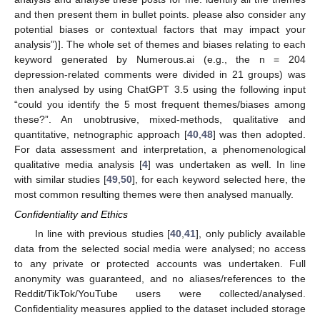
and then present them in bullet points. please also consider any
potential biases or contextual factors that may impact your
analysis”)]. The whole set of themes and biases relating to each
keyword generated by Numerous.ai (e.g., the n = 204
depression-related comments were divided in 21 groups) was
then analysed by using ChatGPT 3.5 using the following input
“could you identify the 5 most frequent themes/biases among
these?”. An unobtrusive, mixed-methods, qualitative and
quantitative, netnographic approach [
40
,
48
] was then adopted.
For data assessment and interpretation, a phenomenological
qualitative media analysis [
4
] was undertaken as well. In line
with similar studies [
49
,
50
], for each keyword selected here, the
most common resulting themes were then analysed manually.
Confidentiality and Ethics
In line with previous studies [
40
,
41
], only publicly available
data from the selected social media were analysed; no access
to any private or protected accounts was undertaken. Full
anonymity was guaranteed, and no aliases/references to the
Reddit/TikTok/YouTube users were collected/analysed.
Confidentiality measures applied to the dataset included storage