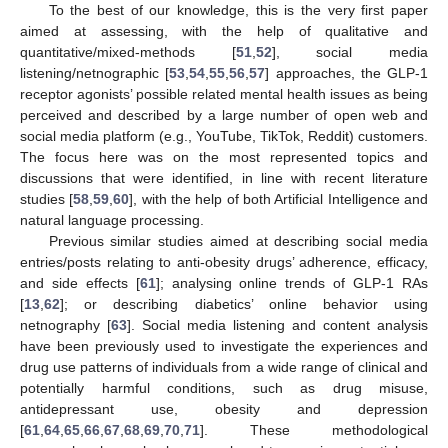
To the best of our knowledge, this is the very first paper
aimed at assessing, with the help of qualitative and
quantitative/mixed-methods [
51
,
52
], social media
listening/netnographic [
53
,
54
,
55
,
56
,
57
] approaches, the GLP-1
receptor agonists’ possible related mental health issues as being
perceived and described by a large number of open web and
social media platform (e.g., YouTube, TikTok, Reddit) customers.
The focus here was on the most represented topics and
discussions that were identified, in line with recent literature
studies [
58
,
59
,
60
], with the help of both Artificial Intelligence and
natural language processing.
Previous similar studies aimed at describing social media
entries/posts relating to anti-obesity drugs’ adherence, efficacy,
and side effects [
61
]; analysing online trends of GLP-1 RAs
[
13
,
62
]; or describing diabetics’ online behavior using
netnography [
63
]. Social media listening and content analysis
have been previously used to investigate the experiences and
drug use patterns of individuals from a wide range of clinical and
potentially harmful conditions, such as drug misuse,
antidepressant use, obesity and depression
[
61
,
64
,
65
,
66
,
67
,
68
,
69
,
70
,
71
]. These methodological