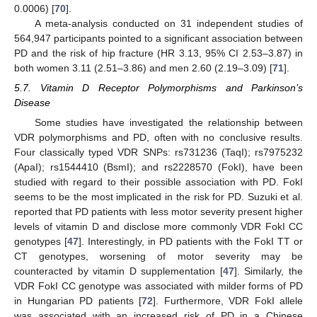
0.0006) [
70
].
A meta-analysis conducted on 31 independent studies of
564,947 participants pointed to a significant association between
PD and the risk of hip fracture (HR 3.13, 95% CI 2.53–3.87) in
both women 3.11 (2.51–3.86) and men 2.60 (2.19–3.09) [
71
].
5.7. Vitamin D Receptor Polymorphisms and Parkinson’s
Disease
Some studies have investigated the relationship between
VDR polymorphisms and PD, often with no conclusive results.
Four classically typed VDR SNPs: rs731236 (TaqI); rs7975232
(ApaI); rs1544410 (BsmI); and rs2228570 (FokI), have been
studied with regard to their possible association with PD. FokI
seems to be the most implicated in the risk for PD. Suzuki et al.
reported that PD patients with less motor severity present higher
levels of vitamin D and disclose more commonly VDR FokI CC
genotypes [
47
]. Interestingly, in PD patients with the FokI TT or
CT genotypes, worsening of motor severity may be
counteracted by vitamin D supplementation [
47
]. Similarly, the
VDR FokI CC genotype was associated with milder forms of PD
in Hungarian PD patients [
72
]. Furthermore, VDR FokI allele
was associated with an increased risk of PD in a Chinese