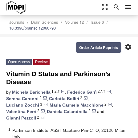
zoom_out_map
search
menu
Journals
Brain Sciences
Volume 12
Issue 6
10.3390/brainsci12060790
settings
Order Article Reprints
Open Access
Review
Vitamin D Status and Parkinson’s
Disease
1,2,†
2,*,†
by
Michela Barichella
,
Federica Garrì
,
2
2
Serena Caronni
,
Carlotta Bolliri
,
3
2
Luciano Zocchi
,
Maria Carmela Macchione
,
2
2
Valentina Ferri
,
Daniela Calandrella
and
2
Gianni Pezzoli
1
Parkinson Institute, ASST Gaetano Pini-CTO, 20126 Milan,
Italy