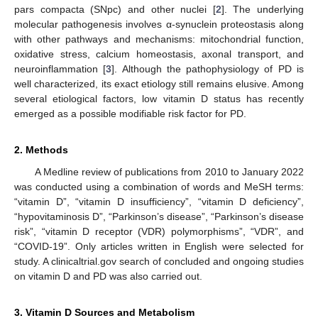
pars compacta (SNpc) and other nuclei [
2
]. The underlying
molecular pathogenesis involves α-synuclein proteostasis along
with other pathways and mechanisms: mitochondrial function,
oxidative stress, calcium homeostasis, axonal transport, and
neuroinflammation [
3
]. Although the pathophysiology of PD is
well characterized, its exact etiology still remains elusive. Among
several etiological factors, low vitamin D status has recently
emerged as a possible modifiable risk factor for PD.
2. Methods
A Medline review of publications from 2010 to January 2022
was conducted using a combination of words and MeSH terms:
“vitamin D”, “vitamin D insufficiency”, “vitamin D deficiency”,
“hypovitaminosis D”, “Parkinson’s disease”, “Parkinson’s disease
risk”, “vitamin D receptor (VDR) polymorphisms”, “VDR”, and
“COVID-19”. Only articles written in English were selected for
study. A clinicaltrial.gov search of concluded and ongoing studies
on vitamin D and PD was also carried out.
3. Vitamin D Sources and Metabolism