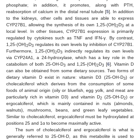
phosphate; in addition, it promotes, along with PTH,
reabsorption of calcium in the distal renal tubule [
5
]. In addition
to the kidneys, other cells and tissues are able to express
CYP27B1, allowing the synthesis of its own 1,25-(OH)
D
at a
2
3
local level. In other tissues, CYP27B1 expression is primarily
regulated by cytokines such as TNF and IFN-γ. By contrast,
1,25-(OH)
D
regulates its own levels by inhibition of CYP27B1.
2
3
Furthermore, 1,25-(OH)
D
indirectly regulates its own levels
2
3
via CYP24A1, a 24-hydroxylase, which has a key role in the
catabolism of both 25-OH-D
and 1,25-(OH)
D
[
6
]. Vitamin D
3
2
3
can also be obtained from some dietary sources. Two forms of
dietary vitamin D exist in nature: vitamin D3 (25-OH-D
) or
3
cholecalciferol which derives from the consumption of some
foods of animal origin (oily or bluefish, egg yolk, and meat are
particularly rich in vitamin D3) and vitamin D
(25-OH-D
) or
2
2
ergocalciferol, which is mainly contained in nuts (almonds,
walnuts), mushrooms, beans, and green leafy vegetables.
Similar to cholecalciferol, ergocalciferol must be hydroxylated at
positions 25 and 1α to become maximally active.
The sum of cholecalciferol and ergocalciferol is what is
generally referred to 25-OH-D, as this metabolite is used to