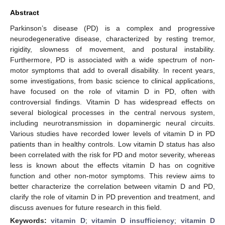
Abstract
Parkinson’s disease (PD) is a complex and progressive
neurodegenerative disease, characterized by resting tremor,
rigidity, slowness of movement, and postural instability.
Furthermore, PD is associated with a wide spectrum of non-
motor symptoms that add to overall disability. In recent years,
some investigations, from basic science to clinical applications,
have focused on the role of vitamin D in PD, often with
controversial findings. Vitamin D has widespread effects on
several biological processes in the central nervous system,
including neurotransmission in dopaminergic neural circuits.
Various studies have recorded lower levels of vitamin D in PD
patients than in healthy controls. Low vitamin D status has also
been correlated with the risk for PD and motor severity, whereas
less is known about the effects vitamin D has on cognitive
function and other non-motor symptoms. This review aims to
better characterize the correlation between vitamin D and PD,
clarify the role of vitamin D in PD prevention and treatment, and
discuss avenues for future research in this field.
Keywords:
vitamin D
;
vitamin D insufficiency
;
vitamin D