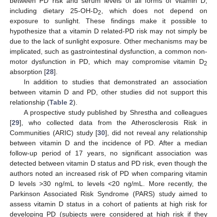
between PD risk and serum levels of all forms of vitamin D,
including dietary 25-OH-D
, which does not depend on
2
exposure to sunlight. These findings make it possible to
hypothesize that a vitamin D related-PD risk may not simply be
due to the lack of sunlight exposure. Other mechanisms may be
implicated, such as gastrointestinal dysfunction, a common non-
motor dysfunction in PD, which may compromise vitamin D
2
absorption [
28
].
In addition to studies that demonstrated an association
between vitamin D and PD, other studies did not support this
relationship (
Table 2
).
A prospective study published by Shrestha and colleagues
[
29
], who collected data from the Atherosclerosis Risk in
Communities (ARIC) study [
30
], did not reveal any relationship
between vitamin D and the incidence of PD. After a median
follow-up period of 17 years, no significant association was
detected between vitamin D status and PD risk, even though the
authors noted an increased risk of PD when comparing vitamin
D levels >30 ng/mL to levels <20 ng/mL. More recently, the
Parkinson Associated Risk Syndrome (PARS) study aimed to
assess vitamin D status in a cohort of patients at high risk for
developing PD (subjects were considered at high risk if they