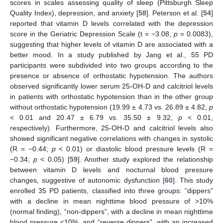
scores in scales assessing quality of sleep (Pittsburgh Sleep
Quality Index), depression, and anxiety [
58
]. Peterson et al. [
54
]
reported that vitamin D levels correlated with the depression
score in the Geriatric Depression Scale (t = −3.08,
p
= 0.0083),
suggesting that higher levels of vitamin D are associated with a
better mood. In a study published by Jang et al., 55 PD
participants were subdivided into two groups according to the
presence or absence of orthostatic hypotension. The authors
observed significantly lower serum 25-OH-D and calcitriol levels
in patients with orthostatic hypotension than in the other group
without orthostatic hypotension (19.99 ± 4.73 vs. 26.89 ± 4.82,
p
< 0.01 and 20.47 ± 6.79 vs. 35.50 ± 9.32,
p
< 0.01,
respectively). Furthermore, 25-OH-D and calcitriol levels also
showed significant negative correlations with changes in systolic
(R = −0.44;
p
< 0.01) or diastolic blood pressure levels (R =
−0.34;
p
< 0.05) [
59
]. Another study explored the relationship
between vitamin D levels and nocturnal blood pressure
changes, suggestive of autonomic dysfunction [
60
]. This study
enrolled 35 PD patients, classified into three groups: “dippers”
with a decline in mean nighttime blood pressure of >10%
(normal finding), “non-dippers”, with a decline in mean nighttime
blood pressure <10%, and “reverse dippers”, with an increased