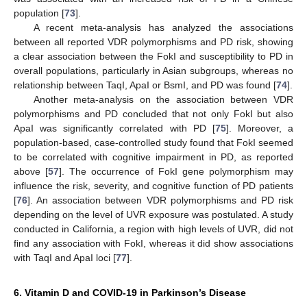
population [
73
].
A recent meta-analysis has analyzed the associations
between all reported VDR polymorphisms and PD risk, showing
a clear association between the FokI and susceptibility to PD in
overall populations, particularly in Asian subgroups, whereas no
relationship between TaqI, ApaI or BsmI, and PD was found [
74
].
Another meta-analysis on the association between VDR
polymorphisms and PD concluded that not only FokI but also
ApaI was significantly correlated with PD [
75
]. Moreover, a
population-based, case-controlled study found that FokI seemed
to be correlated with cognitive impairment in PD, as reported
above [
57
]. The occurrence of FokI gene polymorphism may
influence the risk, severity, and cognitive function of PD patients
[
76
]. An association between VDR polymorphisms and PD risk
depending on the level of UVR exposure was postulated. A study
conducted in California, a region with high levels of UVR, did not
find any association with FokI, whereas it did show associations
with TaqI and ApaI loci [
77
].
6. Vitamin D and COVID-19 in Parkinson’s Disease