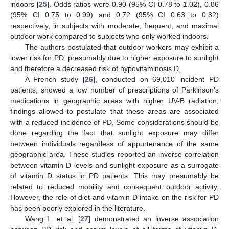
indoors [
25
]. Odds ratios were 0.90 (95% CI 0.78 to 1.02), 0.86
(95% CI 0.75 to 0.99) and 0.72 (95% CI 0.63 to 0.82)
respectively, in subjects with moderate, frequent, and maximal
outdoor work compared to subjects who only worked indoors.
The authors postulated that outdoor workers may exhibit a
lower risk for PD, presumably due to higher exposure to sunlight
and therefore a decreased risk of hypovitaminosis D.
A French study [
26
], conducted on 69,010 incident PD
patients, showed a low number of prescriptions of Parkinson’s
medications in geographic areas with higher UV-B radiation;
findings allowed to postulate that these areas are associated
with a reduced incidence of PD. Some considerations should be
done regarding the fact that sunlight exposure may differ
between individuals regardless of appurtenance of the same
geographic area. These studies reported an inverse correlation
between vitamin D levels and sunlight exposure as a surrogate
of vitamin D status in PD patients. This may presumably be
related to reduced mobility and consequent outdoor activity.
However, the role of diet and vitamin D intake on the risk for PD
has been poorly explored in the literature.
Wang L. et al. [
27
] demonstrated an inverse association