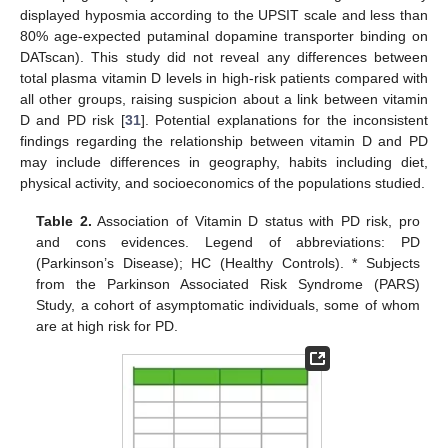
displayed hyposmia according to the UPSIT scale and less than
80% age-expected putaminal dopamine transporter binding on
DATscan). This study did not reveal any differences between
total plasma vitamin D levels in high-risk patients compared with
all other groups, raising suspicion about a link between vitamin
D and PD risk [
31
]. Potential explanations for the inconsistent
findings regarding the relationship between vitamin D and PD
may include differences in geography, habits including diet,
physical activity, and socioeconomics of the populations studied.
Table 2.
Association of Vitamin D status with PD risk, pro
and cons evidences. Legend of abbreviations: PD
(Parkinson’s Disease); HC (Healthy Controls). * Subjects
from the Parkinson Associated Risk Syndrome (PARS)
Study, a cohort of asymptomatic individuals, some of whom
are at high risk for PD.