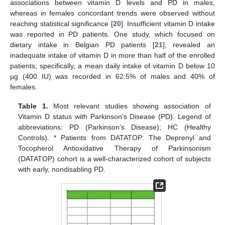
associations between vitamin D levels and PD in males,
whereas in females concordant trends were observed without
reaching statistical significance [
20
]. Insufficient vitamin D intake
was reported in PD patients. One study, which focused on
dietary intake in Belgian PD patients [
21
], revealed an
inadequate intake of vitamin D in more than half of the enrolled
patients; specifically, a mean daily intake of vitamin D below 10
µg (400 IU) was recorded in 62.5% of males and 40% of
females.
Table 1.
Most relevant studies showing association of
Vitamin D status with Parkinson’s Disease (PD). Legend of
abbreviations: PD (Parkinson’s Disease); HC (Healthy
Controls). * Patients from DATATOP: The Deprenyl and
Tocopherol Antioxidative Therapy of Parkinsonism
(DATATOP) cohort is a well-characterized cohort of subjects
with early, nondisabling PD.