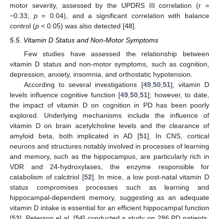
motor severity, assessed by the UPDRS III correlation (r =
−0.33;
p
= 0.04), and a significant correlation with balance
control (
p
< 0.05) was also detected [
48
].
5.5. Vitamin D Status and Non-Motor Symptoms
Few studies have assessed the relationship between
vitamin D status and non-motor symptoms, such as cognition,
depression, anxiety, insomnia, and orthostatic hypotension.
According to several investigations [
49
,
50
,
51
], vitamin D
levels influence cognitive function [
49
,
50
,
51
]; however, to date,
the impact of vitamin D on cognition in PD has been poorly
explored. Underlying mechanisms include the influence of
vitamin D on brain acetylcholine levels and the clearance of
amyloid beta, both implicated in AD [
51
]. In CNS, cortical
neurons and structures notably involved in processes of learning
and memory, such as the hippocampus, are particularly rich in
VDR and 24-hydroxylases, the enzyme responsible for
catabolism of calcitriol [
52
]. In mice, a low post-natal vitamin D
status compromises processes such as learning and
hippocampal-dependent memory, suggesting as an adequate
vitamin D intake is essential for an efficient hippocampal function
[
53
]. Peterson el al. [
54
] conducted a study on 286 PD patients,