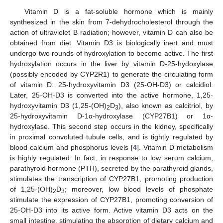
Vitamin D is a fat-soluble hormone which is mainly
synthesized in the skin from 7-dehydrocholesterol through the
action of ultraviolet B radiation; however, vitamin D can also be
obtained from diet. Vitamin D3 is biologically inert and must
undergo two rounds of hydroxylation to become active. The first
hydroxylation occurs in the liver by vitamin D-25-hydoxylase
(possibly encoded by CYP2R1) to generate the circulating form
of vitamin D: 25-hydroxyvitamin D3 (25-OH-D3) or calcidiol.
Later, 25-OH-D3 is converted into the active hormone, 1,25-
hydroxyvitamin D3 (1,25-(OH)
D
), also known as calcitriol, by
2
3
25-hydroxyvitamin D-1α-hydroxylase (CYP27B1) or 1α-
hydroxylase. This second step occurs in the kidney, specifically
in proximal convoluted tubule cells, and is tightly regulated by
blood calcium and phosphorus levels [
4
]. Vitamin D metabolism
is highly regulated. In fact, in response to low serum calcium,
parathyroid hormone (PTH), secreted by the parathyroid glands,
stimulates the transcription of CYP27B1, promoting production
of 1,25-(OH)
D
; moreover, low blood levels of phosphate
2
3
stimulate the expression of CYP27B1, promoting conversion of
25-OH-D3 into its active form. Active vitamin D3 acts on the
small intestine, stimulating the absorption of dietary calcium and