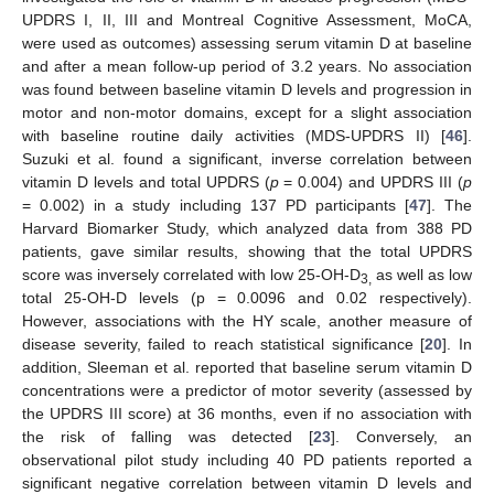
UPDRS I, II, III and Montreal Cognitive Assessment, MoCA,
were used as outcomes) assessing serum vitamin D at baseline
and after a mean follow-up period of 3.2 years. No association
was found between baseline vitamin D levels and progression in
motor and non-motor domains, except for a slight association
with baseline routine daily activities (MDS-UPDRS II) [
46
].
Suzuki et al. found a significant, inverse correlation between
vitamin D levels and total UPDRS (
p
= 0.004) and UPDRS III (
p
= 0.002) in a study including 137 PD participants [
47
]. The
Harvard Biomarker Study, which analyzed data from 388 PD
patients, gave similar results, showing that the total UPDRS
score was inversely correlated with low 25-OH-D
as well as low
3,
total 25-OH-D levels (p = 0.0096 and 0.02 respectively).
However, associations with the HY scale, another measure of
disease severity, failed to reach statistical significance [
20
]. In
addition, Sleeman et al. reported that baseline serum vitamin D
concentrations were a predictor of motor severity (assessed by
the UPDRS III score) at 36 months, even if no association with
the risk of falling was detected [
23
]. Conversely, an
observational pilot study including 40 PD patients reported a
significant negative correlation between vitamin D levels and