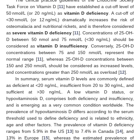
Task Force on Vitamin D [
11
] have established a cut-off level of
50 nmol/L (or 20 ng/mL) as
vitamin D deficiency
. A cut-off of
<30 nmol/L (or 12 ng/mL) dramatically increases the risk of
osteomalacia and nutritional rickets, and is therefore considered
as
severe vitamin D deficiency
[
11
]. Concentrations of 25-OH-
D between 50 nmol and 75 nmol/L (<30 ng/mL) should be
considered as
vitamin D insufficiency
. Conversely, 25-OH-D
concentrations between 75 and 150 nmol/L represent the
normal range [
11
], whereas 25-OH-D concentrations between
150 and 250 nmol/L should be considered as increased levels,
and concentrations greater than 250 nmol/L as overload [
12
].
In summary, serum vitamin D levels are commonly defined
as deficient at <20 ng/mL, insufficient from 20 to 30 ng/mL, and
sufficient at >30 ng/mL. A low vitamin D status, or
hypovitaminosis D, comprises both deficiency and insufficiency,
and is emerging as a very common condition worldwide. The
prevalence of hypovitaminosis D differs according to the serum
threshold used to define deficiency and is related to ethnicity,
age and other factors. The prevalence of vitamin D deficiency
ranges from 5.9% in the US [
13
] to 7.4% in Canada [
14
], and
13% in Europe [
15
], whereas the estimated prevalence of