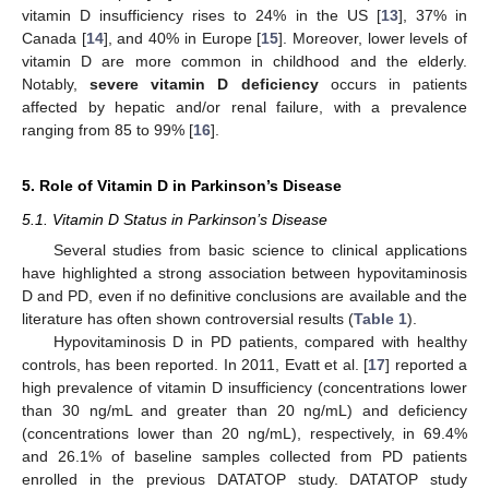
vitamin D insufficiency rises to 24% in the US [
13
], 37% in
Canada [
14
], and 40% in Europe [
15
]. Moreover, lower levels of
vitamin D are more common in childhood and the elderly.
Notably,
severe vitamin D deficiency
occurs in patients
affected by hepatic and/or renal failure, with a prevalence
ranging from 85 to 99% [
16
].
5. Role of Vitamin D in Parkinson’s Disease
5.1. Vitamin D Status in Parkinson’s Disease
Several studies from basic science to clinical applications
have highlighted a strong association between hypovitaminosis
D and PD, even if no definitive conclusions are available and the
literature has often shown controversial results (
Table 1
).
Hypovitaminosis D in PD patients, compared with healthy
controls, has been reported. In 2011, Evatt et al. [
17
] reported a
high prevalence of vitamin D insufficiency (concentrations lower
than 30 ng/mL and greater than 20 ng/mL) and deficiency
(concentrations lower than 20 ng/mL), respectively, in 69.4%
and 26.1% of baseline samples collected from PD patients
enrolled in the previous DATATOP study. DATATOP study