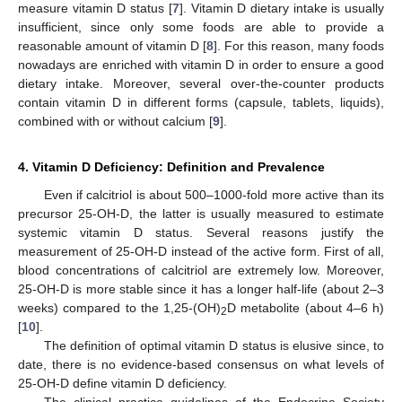
measure vitamin D status [
7
]. Vitamin D dietary intake is usually
insufficient, since only some foods are able to provide a
reasonable amount of vitamin D [
8
]. For this reason, many foods
nowadays are enriched with vitamin D in order to ensure a good
dietary intake. Moreover, several over-the-counter products
contain vitamin D in different forms (capsule, tablets, liquids),
combined with or without calcium [
9
].
4. Vitamin D Deficiency: Definition and Prevalence
Even if calcitriol is about 500–1000-fold more active than its
precursor 25-OH-D, the latter is usually measured to estimate
systemic vitamin D status. Several reasons justify the
measurement of 25-OH-D instead of the active form. First of all,
blood concentrations of calcitriol are extremely low. Moreover,
25-OH-D is more stable since it has a longer half-life (about 2–3
weeks) compared to the 1,25-(OH)
D metabolite (about 4–6 h)
2
[
10
].
The definition of optimal vitamin D status is elusive since, to
date, there is no evidence-based consensus on what levels of
25-OH-D define vitamin D deficiency.
The clinical practice guidelines of the Endocrine Society