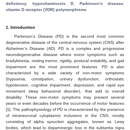
deficiency
;
hypovitaminosis D
;
Parkinson’s disease
;
vitamin D receptor (VDR) polymorphisms
1. Introduction
Parkinson’s Disease (PD) is the second most common
degenerative disease of the central nervous system (CNS) after
Alzheimer’s Disease (AD). PD is a complex and progressive
neurodegenerative disease where motor symptoms such as
bradykinesia, resting tremor, rigidity, postural instability, and gait
impairment are the most prominent features. PD is also
characterized by a wide variety of non-motor symptoms
(hyposmia, constipation, urinary dysfunction, orthostatic
hypotension, cognitive impairment, depression, and rapid eye
movement sleep behavioral disorder), that add to overall
disability. These non-motor symptoms may present several
years or even decades before the occurrence of motor features
[
1
]. The pathophysiology of PD is characterized by the presence
of intraneuronal cytoplasmic inclusions in the CNS, mostly
consisting of alpha synuclein aggregates, known as Lewy
bodies, which lead to dopaminergic loss in the subtantia nigra