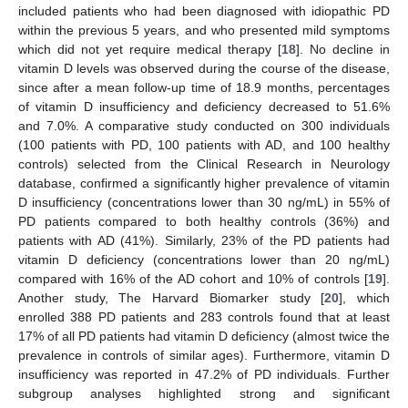
included patients who had been diagnosed with idiopathic PD
within the previous 5 years, and who presented mild symptoms
which did not yet require medical therapy [
18
]. No decline in
vitamin D levels was observed during the course of the disease,
since after a mean follow-up time of 18.9 months, percentages
of vitamin D insufficiency and deficiency decreased to 51.6%
and 7.0%. A comparative study conducted on 300 individuals
(100 patients with PD, 100 patients with AD, and 100 healthy
controls) selected from the Clinical Research in Neurology
database, confirmed a significantly higher prevalence of vitamin
D insufficiency (concentrations lower than 30 ng/mL) in 55% of
PD patients compared to both healthy controls (36%) and
patients with AD (41%). Similarly, 23% of the PD patients had
vitamin D deficiency (concentrations lower than 20 ng/mL)
compared with 16% of the AD cohort and 10% of controls [
19
].
Another study, The Harvard Biomarker study [
20
], which
enrolled 388 PD patients and 283 controls found that at least
17% of all PD patients had vitamin D deficiency (almost twice the
prevalence in controls of similar ages). Furthermore, vitamin D
insufficiency was reported in 47.2% of PD individuals. Further
subgroup analyses highlighted strong and significant