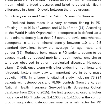
mean nighttime blood pressure, and failed to detect significant
differences in vitamin D levels between the three groups.
5.6. Osteoporosis and Fracture Risk in Parkinson’s Disease
Reduced bone mass is a very common finding in PD,
affecting up to 91% of women and 61% of men [
61
]. According
to the World Health Organization, osteoporosis is defined as a
bone mineral density less than 2.5 standard deviations, whereas
osteopenia is a bone mineral density between 1.0 and 2.5
standard deviations below the average for age, race, and
gender [
62
]. Reduced bone mass in PD patients seems to be
caused mainly by reduced mobility through mechanisms similar
to those observed in other neurological diseases. However,
vitamin D deficiency along with other endocrine, nutritional and
iatrogenic factors may play an important role in bone mass
depletion [
63
]. In a large longitudinal study including 78,994
patients with osteoporosis and 78,994 controls (from the Korean
National Health Insurance Service-Health Screening Cohort
database from 2002 to 2015), the first group disclosed a higher
incidence of PD (Incidence: 2.4:1000 vs. 1.4:1000 in the control
group), suggesting osteoporosis may be a risk factor for PD