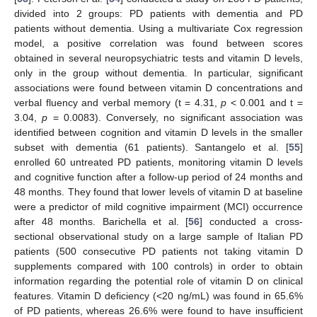
divided into 2 groups: PD patients with dementia and PD
patients without dementia. Using a multivariate Cox regression
model, a positive correlation was found between scores
obtained in several neuropsychiatric tests and vitamin D levels,
only in the group without dementia. In particular, significant
associations were found between vitamin D concentrations and
verbal fluency and verbal memory (t = 4.31,
p
< 0.001 and t =
3.04,
p
= 0.0083). Conversely, no significant association was
identified between cognition and vitamin D levels in the smaller
subset with dementia (61 patients). Santangelo et al. [
55
]
enrolled 60 untreated PD patients, monitoring vitamin D levels
and cognitive function after a follow-up period of 24 months and
48 months. They found that lower levels of vitamin D at baseline
were a predictor of mild cognitive impairment (MCI) occurrence
after 48 months. Barichella et al. [
56
] conducted a cross-
sectional observational study on a large sample of Italian PD
patients (500 consecutive PD patients not taking vitamin D
supplements compared with 100 controls) in order to obtain
information regarding the potential role of vitamin D on clinical
features. Vitamin D deficiency (<20 ng/mL) was found in 65.6%
of PD patients, whereas 26.6% were found to have insufficient