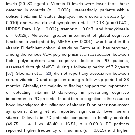
levels (20–30 ng/mL). Vitamin D levels were lower than those
detected in controls (
p
= 0.006). Interestingly, patients with a
deficient vitamin D status displayed more severe disease (
p
=
0.010) and worse clinical symptoms (total UPDRS (
p
= 0.040),
UPDRS Part-III (
p
= 0.002), tremor
p
= 0.047, and bradykinesia
p
= 0.026). Moreover, greater impairment of global cognitive
functions, investigated by MMSE (
p
= 0.001), was found in the
vitamin D deficient cohort. A study by Gatto et al. has reported,
among the various VDR polymorphisms, an association between
FokI polymorphism and cognitive decline in PD patients,
assessed through MMSE, during a follow-up period of 7.2 years
[
57
]. Sleeman et al. [
23
] did not report any association between
serum vitamin D and cognition during a follow-up period of 36
months. Globally, the majority of findings support the importance
of detecting vitamin D deficiency in preventing cognitive
impairment in PD patients. In addition to cognition, other studies
have investigated the influence of vitamin D on other non-motor
symptoms. Zhang et al. reported significantly lower serum
vitamin D levels in PD patients compared to healthy controls
(49.75 ± 14.11 vs. 43.40 ± 16.51,
p
< 0.001). PD patients
reported higher frequency of insomnia (
p
= 0.015) and higher