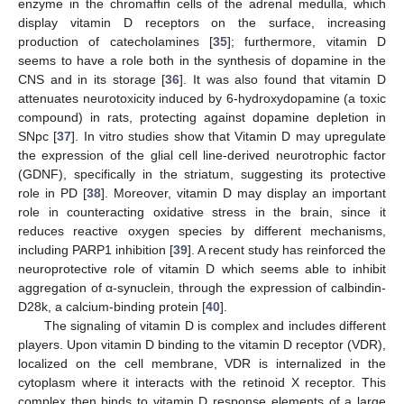
enzyme in the chromaffin cells of the adrenal medulla, which
display vitamin D receptors on the surface, increasing
production of catecholamines [
35
]; furthermore, vitamin D
seems to have a role both in the synthesis of dopamine in the
CNS and in its storage [
36
]. It was also found that vitamin D
attenuates neurotoxicity induced by 6-hydroxydopamine (a toxic
compound) in rats, protecting against dopamine depletion in
SNpc [
37
]. In vitro studies show that Vitamin D may upregulate
the expression of the glial cell line-derived neurotrophic factor
(GDNF), specifically in the striatum, suggesting its protective
role in PD [
38
]. Moreover, vitamin D may display an important
role in counteracting oxidative stress in the brain, since it
reduces reactive oxygen species by different mechanisms,
including PARP1 inhibition [
39
]. A recent study has reinforced the
neuroprotective role of vitamin D which seems able to inhibit
aggregation of α-synuclein, through the expression of calbindin-
D28k, a calcium-binding protein [
40
].
The signaling of vitamin D is complex and includes different
players. Upon vitamin D binding to the vitamin D receptor (VDR),
localized on the cell membrane, VDR is internalized in the
cytoplasm where it interacts with the retinoid X receptor. This
complex then binds to vitamin D response elements of a large