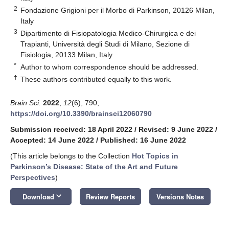
2
Fondazione Grigioni per il Morbo di Parkinson, 20126 Milan,
Italy
3
Dipartimento di Fisiopatologia Medico-Chirurgica e dei
Trapianti, Università degli Studi di Milano, Sezione di
Fisiologia, 20133 Milan, Italy
*
Author to whom correspondence should be addressed.
†
These authors contributed equally to this work.
Brain Sci.
2022
,
12
(6), 790;
https://doi.org/10.3390/brainsci12060790
Submission received: 18 April 2022
/
Revised: 9 June 2022
/
Accepted: 14 June 2022
/
Published: 16 June 2022
(This article belongs to the Collection
Hot Topics in
Parkinson’s Disease: State of the Art and Future
Perspectives
)
keyboard_arrow_down
Download
Review Reports
Versions Notes