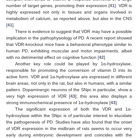
number of target genes, promoting their expression [
41
]. VDR is
highly expressed not only in tissues and organs involved in
metabolism of calcium, as reported above, but also in the CNS
[
41
].
There is evidence to suggest that VDR may have a possible
implication in the pathophysiology of PD. A recent report showed
that VDR-knockout mice have a behavioral phenotype similar to
human PD, exhibiting muscular and motor impairments, albeit
with no detrimental effect on cognitive function [
42
].
Another key role could be played by 1α-hydroxylase,
responsible for promoting the conversion of vitamin D into its
active form. VDR and 1α-hydroxylase are expressed in different
brain areas, not only in the rat, but also in humans, with a similar
pattern. Dopaminergic neurons of the SNpc in particular, show a
very high expression of VDR [
43
]; this area also displays a
strong immunochemical presence of 1α-hydroxylase [
43
].
The significant expression of both the VDR and 1α-
hydroxylase within the SNpc is of particular interest to elucidate
the pathogenesis of PD. Studies have also found that the onset
of VDR expression in the midbrain of rats seems to occur very
early during embryonic development and coincides with the