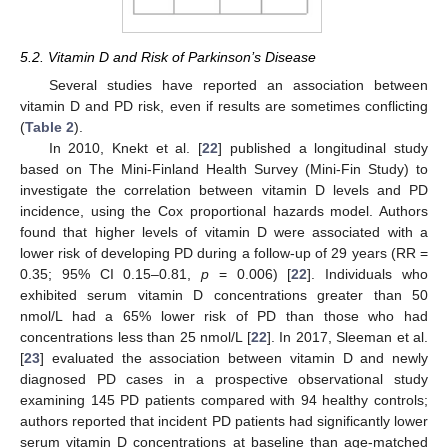
5.2. Vitamin D and Risk of Parkinson’s Disease
Several studies have reported an association between
vitamin D and PD risk, even if results are sometimes conflicting
(
Table 2
).
In 2010, Knekt et al. [
22
] published a longitudinal study
based on The Mini-Finland Health Survey (Mini-Fin Study) to
investigate the correlation between vitamin D levels and PD
incidence, using the Cox proportional hazards model. Authors
found that higher levels of vitamin D were associated with a
lower risk of developing PD during a follow-up of 29 years (RR =
0.35; 95% CI 0.15–0.81,
p
= 0.006) [
22
]. Individuals who
exhibited serum vitamin D concentrations greater than 50
nmol/L had a 65% lower risk of PD than those who had
concentrations less than 25 nmol/L [
22
]. In 2017, Sleeman et al.
[
23
] evaluated the association between vitamin D and newly
diagnosed PD cases in a prospective observational study
examining 145 PD patients compared with 94 healthy controls;
authors reported that incident PD patients had significantly lower
serum vitamin D concentrations at baseline than age-matched