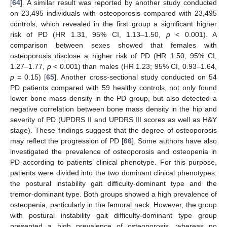
[
64
]. A similar result was reported by another study conducted
on 23,495 individuals with osteoporosis compared with 23,495
controls, which revealed in the first group a significant higher
risk of PD (HR 1.31, 95% CI, 1.13–1.50,
p
< 0.001). A
comparison between sexes showed that females with
osteoporosis disclose a higher risk of PD (HR 1.50; 95% CI,
1.27–1.77,
p
< 0.001) than males (HR 1.23; 95% CI, 0.93–1.64,
p
= 0.15) [
65
]. Another cross-sectional study conducted on 54
PD patients compared with 59 healthy controls, not only found
lower bone mass density in the PD group, but also detected a
negative correlation between bone mass density in the hip and
severity of PD (UPDRS II and UPDRS III scores as well as H&Y
stage). These findings suggest that the degree of osteoporosis
may reflect the progression of PD [
66
]. Some authors have also
investigated the prevalence of osteoporosis and osteopenia in
PD according to patients’ clinical phenotype. For this purpose,
patients were divided into the two dominant clinical phenotypes:
the postural instability gait difficulty-dominant type and the
tremor-dominant type. Both groups showed a high prevalence of
osteopenia, particularly in the femoral neck. However, the group
with postural instability gait difficulty-dominant type group
presented a high prevalence of osteoporosis, whereas no