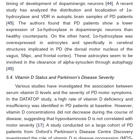
timing of development of dopaminergic neurons [
44
]. A recent
study has analyzed the distribution and localization of 1α-
hydroxylase and VDR in autoptic brain samples of PD patients
[
45
]. The authors found that PD patients show a lower
expression of 1α-hydroxylase in dopaminergic neurons than
healthy counterparts. On the other hand, 1α-hydroxylase was
overexpressed in astrocytes and specifically in cerebral
structures implicated in PD (the dorsal motor nucleus of the
vagus, SNpc, and frontal cortex). These astrocytes seem to be
involved in the clearance of alpha-synuclein through autophagy
[
45
].
5.4. Vitamin D Status and Parkinson’s Disease Severity
Various studies have investigated the association between
serum vitamin D levels and the severity of PD motor symptoms.
In the DATATOP study, a high rate of vitamin D deficiency and
insufficiency was identified in PD patients at baseline. However,
vitamin D concentrations did not decrease during the course of
disease, suggesting that hypovitaminosis D is not correlated with
motor severity [
17
]. A study conducted on a large cohort of PD
patients from Oxford’s Parkinson’s Disease Centre Discovery
investigated the role of vitamin D in disease progression (MDS-