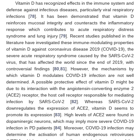
Vitamin D has recognized effects in the immune system and
defense against infectious diseases, particularly viral respiratory
infections [
78
]. It has been demonstrated that vitamin D
reinforces mucosal integrity and counteracts the inflammatory
response which contributes to acute respiratory distress
syndrome and lung injury [
79
]. Recent studies published in the
literature have investigated these immune-modulating properties
of vitamin D against coronavirus disease 2019 (COVID-19), the
severe acute respiratory syndrome caused by the SARS-CoV-2
virus, that has affected the world since the end of 2019, with
controversial findings [
80
,
81
]. However, the mechanisms by
which vitamin D modulates COVID-19 infection are not well
determined. A possible protective effect of vitamin D might be
due to its interaction with the angiotensin-converting enzyme 2
(ACE2) receptor, the host cell receptor responsible for mediating
infection by SARS-CoV-2 [
82
]. Whereas SARS-CoV-2
downregulates the expression of ACE2, vitamin D seems to
promote its expression [
83
]. High levels of ACE2 were found in
dopaminergic neurons, which may imply more severe COVID-19
infection in PD patients [
84
]. Moreover, COVID-19 infection may
determine the activation of human endogenous retroviruses