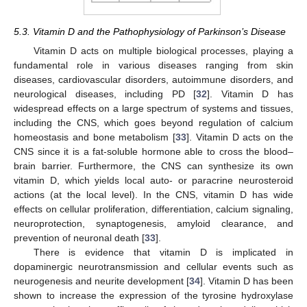
5.3. Vitamin D and the Pathophysiology of Parkinson’s Disease
Vitamin D acts on multiple biological processes, playing a
fundamental role in various diseases ranging from skin
diseases, cardiovascular disorders, autoimmune disorders, and
neurological diseases, including PD [
32
]. Vitamin D has
widespread effects on a large spectrum of systems and tissues,
including the CNS, which goes beyond regulation of calcium
homeostasis and bone metabolism [
33
]. Vitamin D acts on the
CNS since it is a fat-soluble hormone able to cross the blood–
brain barrier. Furthermore, the CNS can synthesize its own
vitamin D, which yields local auto- or paracrine neurosteroid
actions (at the local level). In the CNS, vitamin D has wide
effects on cellular proliferation, differentiation, calcium signaling,
neuroprotection, synaptogenesis, amyloid clearance, and
prevention of neuronal death [
33
].
There is evidence that vitamin D is implicated in
dopaminergic neurotransmission and cellular events such as
neurogenesis and neurite development [
34
]. Vitamin D has been
shown to increase the expression of the tyrosine hydroxylase