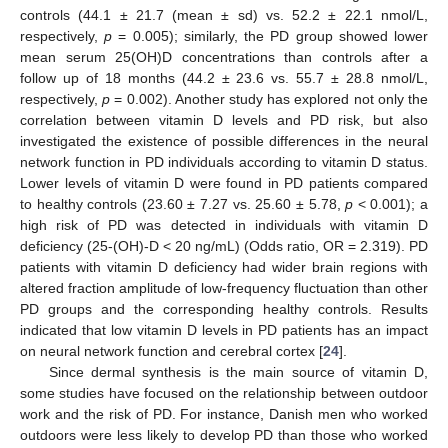
controls (44.1 ± 21.7 (mean ± sd) vs. 52.2 ± 22.1 nmol/L,
respectively,
p
= 0.005); similarly, the PD group showed lower
mean serum 25(OH)D concentrations than controls after a
follow up of 18 months (44.2 ± 23.6 vs. 55.7 ± 28.8 nmol/L,
respectively,
p
= 0.002). Another study has explored not only the
correlation between vitamin D levels and PD risk, but also
investigated the existence of possible differences in the neural
network function in PD individuals according to vitamin D status.
Lower levels of vitamin D were found in PD patients compared
to healthy controls (23.60 ± 7.27 vs. 25.60 ± 5.78,
p
< 0.001); a
high risk of PD was detected in individuals with vitamin D
deficiency (25-(OH)-D < 20 ng/mL) (Odds ratio, OR = 2.319). PD
patients with vitamin D deficiency had wider brain regions with
altered fraction amplitude of low-frequency fluctuation than other
PD groups and the corresponding healthy controls. Results
indicated that low vitamin D levels in PD patients has an impact
on neural network function and cerebral cortex [
24
].
Since dermal synthesis is the main source of vitamin D,
some studies have focused on the relationship between outdoor
work and the risk of PD. For instance, Danish men who worked
outdoors were less likely to develop PD than those who worked