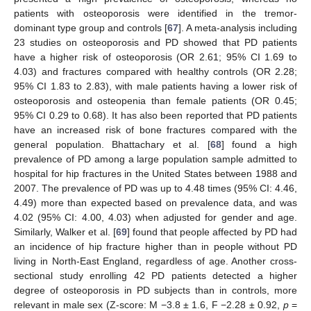
patients with osteoporosis were identified in the tremor-
dominant type group and controls [
67
]. A meta-analysis including
23 studies on osteoporosis and PD showed that PD patients
have a higher risk of osteoporosis (OR 2.61; 95% CI 1.69 to
4.03) and fractures compared with healthy controls (OR 2.28;
95% CI 1.83 to 2.83), with male patients having a lower risk of
osteoporosis and osteopenia than female patients (OR 0.45;
95% CI 0.29 to 0.68). It has also been reported that PD patients
have an increased risk of bone fractures compared with the
general population. Bhattachary et al. [
68
] found a high
prevalence of PD among a large population sample admitted to
hospital for hip fractures in the United States between 1988 and
2007. The prevalence of PD was up to 4.48 times (95% CI: 4.46,
4.49) more than expected based on prevalence data, and was
4.02 (95% CI: 4.00, 4.03) when adjusted for gender and age.
Similarly, Walker et al. [
69
] found that people affected by PD had
an incidence of hip fracture higher than in people without PD
living in North-East England, regardless of age. Another cross-
sectional study enrolling 42 PD patients detected a higher
degree of osteoporosis in PD subjects than in controls, more
relevant in male sex (Z-score: M −3.8 ± 1.6, F −2.28 ± 0.92,
p
=