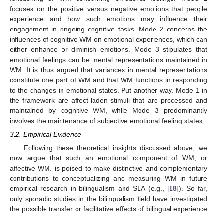
focuses on the positive versus negative emotions that people
experience and how such emotions may influence their
engagement in ongoing cognitive tasks. Mode 2 concerns the
influences of cognitive WM on emotional experiences, which can
either enhance or diminish emotions. Mode 3 stipulates that
emotional feelings can be mental representations maintained in
WM. It is thus argued that variances in mental representations
constitute one part of WM and that WM functions in responding
to the changes in emotional states. Put another way, Mode 1 in
the framework are affect-laden stimuli that are processed and
maintained by cognitive WM, while Mode 3 predominantly
involves the maintenance of subjective emotional feeling states.
3.2. Empirical Evidence
Following these theoretical insights discussed above, we
now argue that such an emotional component of WM, or
affective WM, is poised to make distinctive and complementary
contributions to conceptualizing and measuring WM in future
empirical research in bilingualism and SLA (e.g., [
18
]). So far,
only sporadic studies in the bilingualism field have investigated
the possible transfer or facilitative effects of bilingual experience