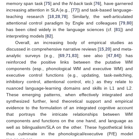
memory span task [
75
] and the
N-back
task [
76
], have garnered
increasing attention in SLA (e.g., [
77
]) and task-based language-
teaching research [
18
,
28
,
78
]. Similarly, the well-articulated
attentional control paradigm by Engle and colleagues [
79
,
80
]
has been cited widely in the language sciences (cf. [
81
]) and
interpreting models [
82
].
Overall, an increasing body of empirical studies as
discussed in comprehensive narrative reviews [
15
,
20
] and meta-
analytic surveys (e.g., [
69
,
71
,
83
]; see also [
47
,
84
]) has
reinforced the positive links between the putative WM
components (esp., phonological WM and executive WM) and
executive control functions (e.g., updating, task-switching,
inhibitory control, attentional control, etc.) as they relate to
nuanced language-learning domains and skills in L1 and L2.
These emerging patterns, when effectively integrated and
synthesized further, lend theoretical support and empirical
evidence to the formulation of an integrated cognitive account
that portrays the intricate relationships between WM
components and functions on the one hand, and language as
well as bilingualism/SLA on the other. These hypothetical links
thus culminate in the phonological/executive (P/E) model