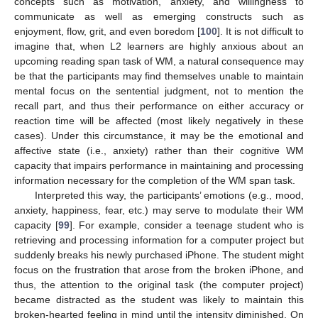
concepts such as motivation, anxiety, and willingness to
communicate as well as emerging constructs such as
enjoyment, flow, grit, and even boredom [
100
]. It is not difficult to
imagine that, when L2 learners are highly anxious about an
upcoming reading span task of WM, a natural consequence may
be that the participants may find themselves unable to maintain
mental focus on the sentential judgment, not to mention the
recall part, and thus their performance on either accuracy or
reaction time will be affected (most likely negatively in these
cases). Under this circumstance, it may be the emotional and
affective state (i.e., anxiety) rather than their cognitive WM
capacity that impairs performance in maintaining and processing
information necessary for the completion of the WM span task.
Interpreted this way, the participants’ emotions (e.g., mood,
anxiety, happiness, fear, etc.) may serve to modulate their WM
capacity [
99
]. For example, consider a teenage student who is
retrieving and processing information for a computer project but
suddenly breaks his newly purchased iPhone. The student might
focus on the frustration that arose from the broken iPhone, and
thus, the attention to the original task (the computer project)
became distracted as the student was likely to maintain this
broken-hearted feeling in mind until the intensity diminished. On