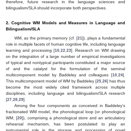
therefore, future research in the language sciences and
bilingualism/SLA should incorporate both perspectives.
2. Cognitive WM Models and Measures in Language and
Bilingualism/SLA
WM, as the primary memory (cf. [
21
]), plays a fundamental
role in multiple facets of human cognitive life, including language
learning and processing [
10
,
22
,
23
]. Research on WM drawing
on the integration of a large number of empirical investigations
of typical and nontypical participants constituted a major source
of and the catalyst for the formulation of the seminal
multicomponent model by Baddeley and colleagues [
10
,
24
].
This multicomponent model of WM by Baddeley [
25
,
26
] has thus
become the most widely cited framework across multiple
disciplines, including language and bilingualism/SLA research
[
27
,
28
,
29
].
Among the four components as conceived in Baddeley’s
fractionated WM model, the phonological loop (or phonological
WM; [
20
]), comprising a phonological store and an articulatory
rehearsal mechanism, has been postulated to play an
instrumental role in the storage and processing of novel