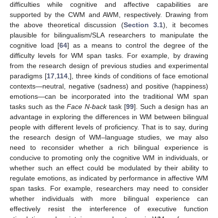
difficulties while cognitive and affective capabilities are
supported by the CWM and AWM, respectively. Drawing from
the above theoretical discussion (
Section 3.1
), it becomes
plausible for bilingualism/SLA researchers to manipulate the
cognitive load [
64
] as a means to control the degree of the
difficulty levels for WM span tasks. For example, by drawing
from the research design of previous studies and experimental
paradigms [
17
,
114
,], three kinds of conditions of face emotional
contexts—neutral, negative (sadness) and positive (happiness)
emotions—can be incorporated into the traditional WM span
tasks such as the
Face N-back
task [
99
]. Such a design has an
advantage in exploring the differences in WM between bilingual
people with different levels of proficiency. That is to say, during
the research design of WM–language studies, we may also
need to reconsider whether a rich bilingual experience is
conducive to promoting only the cognitive WM in individuals, or
whether such an effect could be modulated by their ability to
regulate emotions, as indicated by performance in affective WM
span tasks. For example, researchers may need to consider
whether individuals with more bilingual experience can
effectively resist the interference of executive function