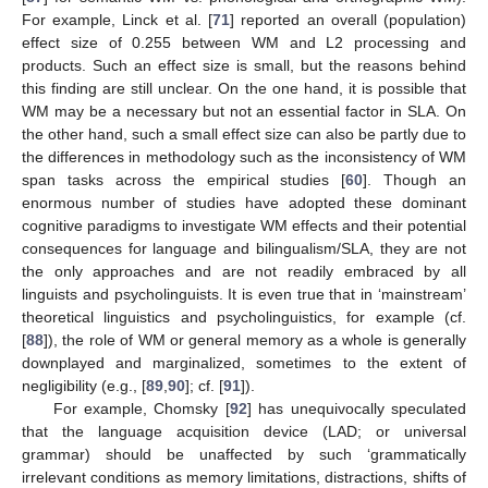
For example, Linck et al. [
71
] reported an overall (population)
effect size of 0.255 between WM and L2 processing and
products. Such an effect size is small, but the reasons behind
this finding are still unclear. On the one hand, it is possible that
WM may be a necessary but not an essential factor in SLA. On
the other hand, such a small effect size can also be partly due to
the differences in methodology such as the inconsistency of WM
span tasks across the empirical studies [
60
]. Though an
enormous number of studies have adopted these dominant
cognitive paradigms to investigate WM effects and their potential
consequences for language and bilingualism/SLA, they are not
the only approaches and are not readily embraced by all
linguists and psycholinguists. It is even true that in ‘mainstream’
theoretical linguistics and psycholinguistics, for example (cf.
[
88
]), the role of WM or general memory as a whole is generally
downplayed and marginalized, sometimes to the extent of
negligibility (e.g., [
89
,
90
]; cf. [
91
]).
For example, Chomsky [
92
] has unequivocally speculated
that the language acquisition device (LAD; or universal
grammar) should be unaffected by such ‘grammatically
irrelevant conditions as memory limitations, distractions, shifts of