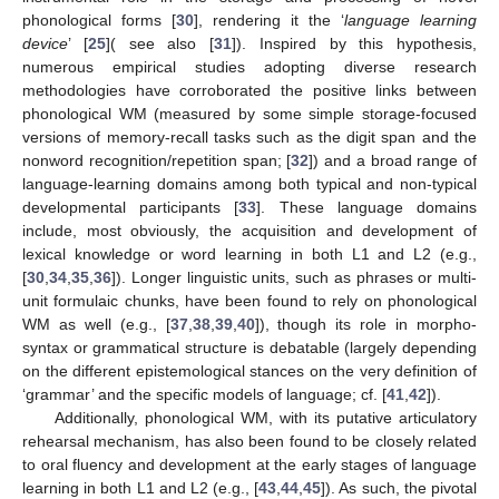
phonological forms [
30
], rendering it the ‘
language learning
device
’ [
25
]( see also [
31
]). Inspired by this hypothesis,
numerous empirical studies adopting diverse research
methodologies have corroborated the positive links between
phonological WM (measured by some simple storage-focused
versions of memory-recall tasks such as the digit span and the
nonword recognition/repetition span; [
32
]) and a broad range of
language-learning domains among both typical and non-typical
developmental participants [
33
]. These language domains
include, most obviously, the acquisition and development of
lexical knowledge or word learning in both L1 and L2 (e.g.,
[
30
,
34
,
35
,
36
]). Longer linguistic units, such as phrases or multi-
unit formulaic chunks, have been found to rely on phonological
WM as well (e.g., [
37
,
38
,
39
,
40
]), though its role in morpho-
syntax or grammatical structure is debatable (largely depending
on the different epistemological stances on the very definition of
‘grammar’ and the specific models of language; cf. [
41
,
42
]).
Additionally, phonological WM, with its putative articulatory
rehearsal mechanism, has also been found to be closely related
to oral fluency and development at the early stages of language
learning in both L1 and L2 (e.g., [
43
,
44
,
45
]). As such, the pivotal