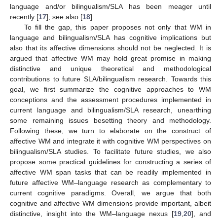
language and/or bilingualism/SLA has been meager until
recently [
17
]; see also [
18
].
To fill the gap, this paper proposes not only that WM in
language and bilingualism/SLA has cognitive implications but
also that its affective dimensions should not be neglected. It is
argued that affective WM may hold great promise in making
distinctive and unique theoretical and methodological
contributions to future SLA/bilingualism research. Towards this
goal, we first summarize the cognitive approaches to WM
conceptions and the assessment procedures implemented in
current language and bilingualism/SLA research, unearthing
some remaining issues besetting theory and methodology.
Following these, we turn to elaborate on the construct of
affective WM and integrate it with cognitive WM perspectives on
bilingualism/SLA studies. To facilitate future studies, we also
propose some practical guidelines for constructing a series of
affective WM span tasks that can be readily implemented in
future affective WM–language research as complementary to
current cognitive paradigms. Overall, we argue that both
cognitive and affective WM dimensions provide important, albeit
distinctive, insight into the WM–language nexus [
19
,
20
], and