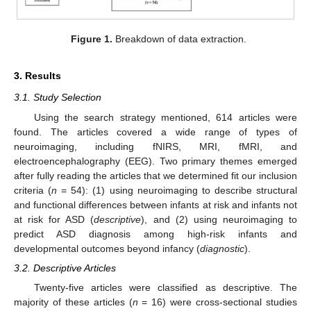
Figure 1.
Breakdown of data extraction.
3. Results
3.1. Study Selection
Using the search strategy mentioned, 614 articles were
found. The articles covered a wide range of types of
neuroimaging, including fNIRS, MRI, fMRI, and
electroencephalography (EEG). Two primary themes emerged
after fully reading the articles that we determined fit our inclusion
criteria (
n
= 54): (1) using neuroimaging to describe structural
and functional differences between infants at risk and infants not
at risk for ASD (
descriptive
), and (2) using neuroimaging to
predict ASD diagnosis among high-risk infants and
developmental outcomes beyond infancy (
diagnostic
).
3.2. Descriptive Articles
Twenty-five articles were classified as descriptive. The
majority of these articles (
n
= 16) were cross-sectional studies