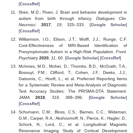
[
CrossRef
]
Shen, M.D.; Piven, J. Brain and behavior development in
autism from birth through infancy.
Dialogues Clin.
Neurosci.
2017
,
19
, 325–333. [
Google Scholar
]
[
CrossRef
]
Williamson, I.O.; Elison, J.T.; Wolff, J.J.; Runge, C.F.
Cost-Effectiveness of MRI-Based Identification of
Presymptomatic Autism in a High-Risk Population.
Front.
Psychiatry
2020
,
11
, 60. [
Google Scholar
] [
CrossRef
]
McInnes, M.D.; Moher, D.; Thombs, B.D.; McGrath, T.A.;
Bossuyt, P.M.; Clifford, T.; Cohen, J.F.; Deeks, J.J.;
Gatsonis, C.; Hooft, L.; et al. Preferred Reporting Items
for a Systematic Review and Meta-Analysis of Diagnostic
Test Accuracy Studies: The PRISMA-DTA Statement.
JAMA
2018
,
319
, 388–396. [
Google Scholar
]
[
CrossRef
]
Schumann, C.M.; Bloss, C.S.; Barnes, C.C.; Wideman,
G.M.; Carper, R.A.; Akshoomoff, N.; Pierce, K.; Hagler, D.;
Schork, N.; Lord, C.; et al. Longitudinal Magnetic
Resonance Imaging Study of Cortical Development