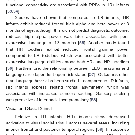
functional connectivity are associated with RRBs in HR+ infants
[
53
,
54
].
Studies have shown that compared to LR infants, HR
infants exhibit reduced frontal high alpha and beta power at 3
months of age; although this did not predict diagnostic outcome,
reduced high alpha power was later associated with poor
expressive language at 12 months [
55
]. Another study found
that HR toddlers exhibit reduced frontal gamma power
compared to LR toddlers, which was associated with better
expressive language abilities among both HR- and HR+ toddlers
[
56
]. Furthermore, the relationship between EEG measures and
language are dependent upon risk status [
57
]. Outcomes other
than language have also been studied—compared to LR infants,
HR infants express resting frontal asymmetry, which was
associated with increased sensory seeking. Sensory seeking
was predictive of later social symptomology [
58
].
Visual and Social Stimuli
Relative to LR infants, HR+ infants show decreased
activation to visual social stimuli across several areas, including
inferior frontal and posterior temporal regions [
59
]. In response