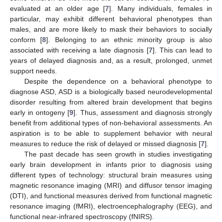
evaluated at an older age [
7
]. Many individuals, females in
particular, may exhibit different behavioral phenotypes than
males, and are more likely to mask their behaviors to socially
conform [
8
]. Belonging to an ethnic minority group is also
associated with receiving a late diagnosis [
7
]. This can lead to
years of delayed diagnosis and, as a result, prolonged, unmet
support needs.
Despite the dependence on a behavioral phenotype to
diagnose ASD, ASD is a biologically based neurodevelopmental
disorder resulting from altered brain development that begins
early in ontogeny [
9
]. Thus, assessment and diagnosis strongly
benefit from additional types of non-behavioral assessments. An
aspiration is to be able to supplement behavior with neural
measures to reduce the risk of delayed or missed diagnosis [
7
].
The past decade has seen growth in studies investigating
early brain development in infants prior to diagnosis using
different types of technology: structural brain measures using
magnetic resonance imaging (MRI) and diffusor tensor imaging
(DTI), and functional measures derived from functional magnetic
resonance imaging (fMRI), electroencephalography (EEG), and
functional near-infrared spectroscopy (fNIRS).