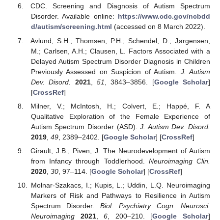
CDC. Screening and Diagnosis of Autism Spectrum
Disorder. Available online:
https://www.cdc.gov/ncbdd
d/autism/screening.html
(accessed on 8 March 2022).
Avlund, S.H.; Thomsen, P.H.; Schendel, D.; Jørgensen,
M.; Carlsen, A.H.; Clausen, L. Factors Associated with a
Delayed Autism Spectrum Disorder Diagnosis in Children
Previously Assessed on Suspicion of Autism.
J. Autism
Dev. Disord.
2021
,
51
, 3843–3856. [
Google Scholar
]
[
CrossRef
]
Milner, V.; McIntosh, H.; Colvert, E.; Happé, F. A
Qualitative Exploration of the Female Experience of
Autism Spectrum Disorder (ASD).
J. Autism Dev. Disord.
2019
,
49
, 2389–2402. [
Google Scholar
] [
CrossRef
]
Girault, J.B.; Piven, J. The Neurodevelopment of Autism
from Infancy through Toddlerhood.
Neuroimaging Clin.
2020
,
30
, 97–114. [
Google Scholar
] [
CrossRef
]
Molnar-Szakacs, I.; Kupis, L.; Uddin, L.Q. Neuroimaging
Markers of Risk and Pathways to Resilience in Autism
Spectrum Disorder.
Biol. Psychiatry Cogn. Neurosci.
Neuroimaging
2021
,
6
, 200–210. [
Google Scholar
]