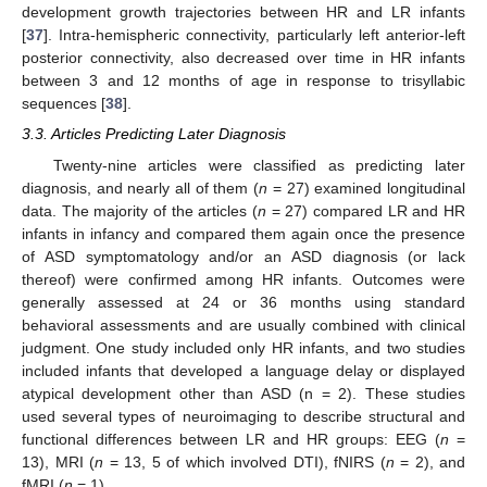
development growth trajectories between HR and LR infants
[
37
]. Intra-hemispheric connectivity, particularly left anterior-left
posterior connectivity, also decreased over time in HR infants
between 3 and 12 months of age in response to trisyllabic
sequences [
38
].
3.3. Articles Predicting Later Diagnosis
Twenty-nine articles were classified as predicting later
diagnosis, and nearly all of them (
n
= 27) examined longitudinal
data. The majority of the articles (
n
= 27) compared LR and HR
infants in infancy and compared them again once the presence
of ASD symptomatology and/or an ASD diagnosis (or lack
thereof) were confirmed among HR infants. Outcomes were
generally assessed at 24 or 36 months using standard
behavioral assessments and are usually combined with clinical
judgment. One study included only HR infants, and two studies
included infants that developed a language delay or displayed
atypical development other than ASD (n = 2). These studies
used several types of neuroimaging to describe structural and
functional differences between LR and HR groups: EEG (
n
=
13), MRI (
n
= 13, 5 of which involved DTI), fNIRS (
n
= 2), and
fMRI (
n
= 1).