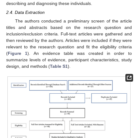
describing and diagnosing these individuals.
2.4. Data Extraction
The authors conducted a preliminary screen of the article
titles and abstracts based on the research question and
inclusion/exclusion criteria. Full-text articles were gathered and
then reviewed by the authors. Articles were included if they were
relevant to the research question and fit the eligibility criteria
(
Figure 1
). An evidence table was created in order to
summarize levels of evidence, participant characteristics, study
design, and methods (
Table S1
).