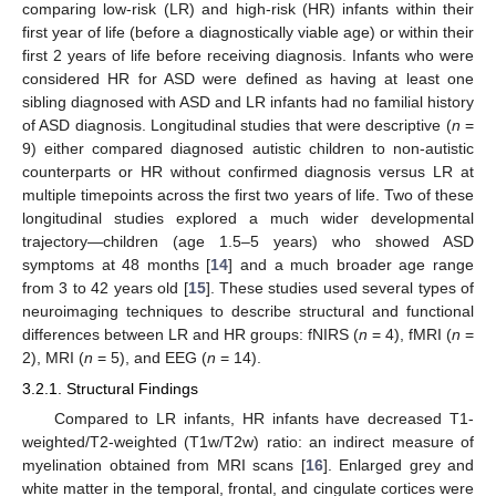
comparing low-risk (LR) and high-risk (HR) infants within their
first year of life (before a diagnostically viable age) or within their
first 2 years of life before receiving diagnosis. Infants who were
considered HR for ASD were defined as having at least one
sibling diagnosed with ASD and LR infants had no familial history
of ASD diagnosis. Longitudinal studies that were descriptive (
n
=
9) either compared diagnosed autistic children to non-autistic
counterparts or HR without confirmed diagnosis versus LR at
multiple timepoints across the first two years of life. Two of these
longitudinal studies explored a much wider developmental
trajectory—children (age 1.5–5 years) who showed ASD
symptoms at 48 months [
14
] and a much broader age range
from 3 to 42 years old [
15
]. These studies used several types of
neuroimaging techniques to describe structural and functional
differences between LR and HR groups: fNIRS (
n
= 4), fMRI (
n
=
2), MRI (
n
= 5), and EEG (
n
= 14).
3.2.1. Structural Findings
Compared to LR infants, HR infants have decreased T1-
weighted/T2-weighted (T1w/T2w) ratio: an indirect measure of
myelination obtained from MRI scans [
16
]. Enlarged grey and
white matter in the temporal, frontal, and cingulate cortices were