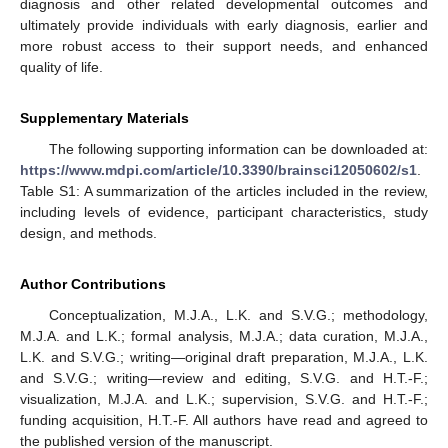
diagnosis and other related developmental outcomes and
ultimately provide individuals with early diagnosis, earlier and
more robust access to their support needs, and enhanced
quality of life.
Supplementary Materials
10. May
11. May
12. May
13. May
14. May
15. May
16. May
17. May
18. May
20. May
21. May
22. May
23. May
24. May
25. May
26. May
27. May
28. May
30. May
31. May
1. Jun
2. Jun
3. Jun
4. Jun
5. Jun
6. Jun
7. Jun
9. Jun
10. Jun
11. Jun
12. Jun
13. Jun
14. Jun
15. Jun
16. Jun
17. Jun
19. Jun
20. Jun
21. Jun
22. Jun
23. Jun
24. Jun
25. Jun
26. Jun
27. Jun
29. Jun
30. Jun
1. Jul
2. Jul
3. Jul
4. Jul
5. Jul
6. Jul
7. Jul
9. Jul
10. Jul
11. Jul
12. Jul
13. Jul
14. Jul
15. Jul
16. Jul
17. Jul
19. Jul
20. Jul
21. Jul
22. Jul
23. Jul
24. Jul
25. Jul
26. Jul
27. Jul
29. Jul
30. Jul
31. Jul
1. Aug
2. Aug
3. Aug
4. Aug
5. Aug
6. Aug
The following supporting information can be downloaded at:
https://www.mdpi.com/article/10.3390/brainsci12050602/s1
.
Table S1: A summarization of the articles included in the review,
including levels of evidence, participant characteristics, study
design, and methods.
Author Contributions
Conceptualization, M.J.A., L.K. and S.V.G.; methodology,
M.J.A. and L.K.; formal analysis, M.J.A.; data curation, M.J.A.,
L.K. and S.V.G.; writing—original draft preparation, M.J.A., L.K.
and S.V.G.; writing—review and editing, S.V.G. and H.T.-F.;
visualization, M.J.A. and L.K.; supervision, S.V.G. and H.T.-F.;
funding acquisition, H.T.-F. All authors have read and agreed to
the published version of the manuscript.