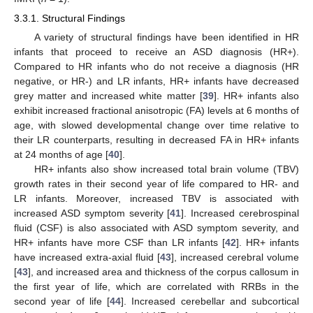
3.3.1. Structural Findings
A variety of structural findings have been identified in HR
infants that proceed to receive an ASD diagnosis (HR+).
Compared to HR infants who do not receive a diagnosis (HR
negative, or HR-) and LR infants, HR+ infants have decreased
grey matter and increased white matter [
39
]. HR+ infants also
exhibit increased fractional anisotropic (FA) levels at 6 months of
age, with slowed developmental change over time relative to
their LR counterparts, resulting in decreased FA in HR+ infants
at 24 months of age [
40
].
HR+ infants also show increased total brain volume (TBV)
growth rates in their second year of life compared to HR- and
LR infants. Moreover, increased TBV is associated with
increased ASD symptom severity [
41
]. Increased cerebrospinal
fluid (CSF) is also associated with ASD symptom severity, and
HR+ infants have more CSF than LR infants [
42
]. HR+ infants
have increased extra-axial fluid [
43
], increased cerebral volume
[
43
], and increased area and thickness of the corpus callosum in
the first year of life, which are correlated with RRBs in the
second year of life [
44
]. Increased cerebellar and subcortical