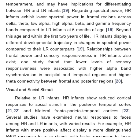
temperament, and may have implications for differentiating
between HR and LR infants [
19
]. Regarding spectral power, HR
infants exhibit lower spectral power in frontal regions across
delta, theta, low alpha, high alpha, beta, and gamma frequency
bands compared to LR infants at 6 months of age [
19
]. Beyond
this age and within the first two years of life, HR infants display a
different developmental trajectory in changes in spectral power
compared to their LR counterparts [
19
]. Relationships between
frontal power and sensory responsiveness in HR infants also
exist; one study found that lower levels of sensory
responsiveness were associated with higher alpha band
synchronization in occipital and temporal regions and higher
theta connectivity between frontal and posterior regions [
20
].
Visual and Social Stimuli
Relative to LR infants, HR infants show reduced cortical
responses to social stimuli in the posterior temporal cortex
[
21
,
22
] and bilateral fronto-parieto-temporal cortices [
23
].
Several studies have examined neural responses to faces
among HR and LR infants, with varied results. For example, HR
infants with more positive affect display a more distinguished
P400 response to gaze stimuli, with faster responses to faces