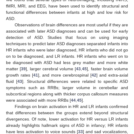
fMRI, MRI, and EEG, have been used to identify structural and
functional differences between infants at high and low risk for
ASD.
Observations of brain differences are most useful if they are
associated with later ASD diagnoses and can be used for early
detection of ASD. Studies that focus on using imaging
techniques to predict later ASD diagnoses separated infants into
HR infants who were later diagnosed, HR infants who did not go
on to be diagnosed, and LR infants. HR infants who went on to
be diagnosed with ASD had less grey matter and more white
matter [
39
], larger cerebral volume [
43
,
45
], faster brain volume
growth rates [
41
], and more cerebrospinal [
42
] and extra-axial
fluid [
43
]. Structural differences were related to specific ASD
symptoms such as RRBs; larger volume in cerebellar and
subcortical regions along with thicker corpus callosum measures
were associated with more RRBs [
44
,
45
].
Findings on brain activation in HR and LR infants confirmed
that differences between the groups extend beyond structural
divergences. Of note, lower activation for HR versus LR infants
already highlights hallmark signs of ASD in infancy; HR infants
have less activation to voice sounds [
33
] and sad vocalizations,