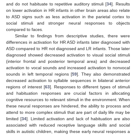
and do not habituate to repetitive auditory stimuli [
34
]. Results
on lower activation in HR infants in other brain areas also relate
to ASD signs such as less activation in the parietal cortex to
social stimuli and stronger neural responses to objects
compared to faces.
Similar to findings from descriptive studies, there were
differences in activation for HR ASD infants later diagnosed with
ASD compared to HR not diagnosed and LR infants. Those later
diagnosed showed decreased activation to visual social stimuli
(interior frontal and posterior temporal area) and decreased
activation to vocal sounds and increased activation to nonvocal
sounds in left temporal regions [
59
]. They also demonstrated
decreased activation to syllable sequences in bilateral anterior
regions of interest [
63
]. Responses to different types of stimuli
and habituation responses are crucial factors in allocating
cognitive resources to relevant stimuli in the environment. When
these neural responses are hindered, the ability to process and
attend to more complex stimuli that are part of daily life may be
limited [
34
]. Limited activation and lack of habituation are also
associated with reduced receptive language skills and social
skills in autistic children, making these early neural responses a