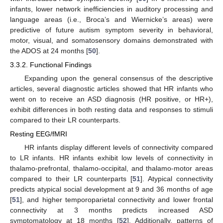
infants, lower network inefficiencies in auditory processing and
language areas (i.e., Broca’s and Wiernicke’s areas) were
predictive of future autism symptom severity in behavioral,
motor, visual, and somatosensory domains demonstrated with
the ADOS at 24 months [
50
].
3.3.2. Functional Findings
Expanding upon the general consensus of the descriptive
articles, several diagnostic articles showed that HR infants who
went on to receive an ASD diagnosis (HR positive, or HR+),
exhibit differences in both resting data and responses to stimuli
compared to their LR counterparts.
Resting EEG/fMRI
HR infants display different levels of connectivity compared
to LR infants. HR infants exhibit low levels of connectivity in
thalamo-prefrontal, thalamo-occipital, and thalamo-motor areas
compared to their LR counterparts [
51
]. Atypical connectivity
predicts atypical social development at 9 and 36 months of age
[
51
], and higher temporoparietal connectivity and lower frontal
connectivity at 3 months predicts increased ASD
symptomatology at 18 months [
52
]. Additionally, patterns of