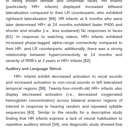
to being shown familiar and unfamiliar faces, HR infants
(particularly HR+ infants) displayed increased leftward
lateralization compared to their LR counterparts, who exhibited
rightward lateralization [
60
]. HR infants at 6 months who were
later determined HR+ at 24 months exhibited faster P400 and
shorter and smaller (i.e., less sustained) Nc responses to faces
[
61
]. In response to watching videos, HR+ infants exhibited
increased phase-lagged alpha-range connectivity compared to
their HR- and LR counterparts; additionally, there was a strong
relationship between hyperconnectivity at 14 months and
severity of RRB’s at 3 years in HR+ infants [
62
].
Auditory and Language Stimuli
HR+ infants exhibit decreased activation to vocal sounds
and increased activation to non-vocal sounds in left lateralized
temporal regions [
59
]. Twenty-four-month-old HR+ infants also
display decreased activation (i.e., decreased oxygenated
hemoglobin concentration) across bilateral anterior regions of
interest in response to hearing random and repeated syllable
sequences [
63
]. Similar to the results for a descriptive study
finding that HR infants express a lack of neural habituation to
repetitive auditory stimuli [
34
], one diagnostic study showed that