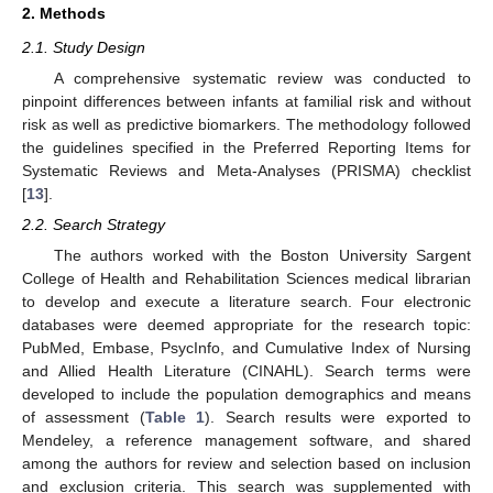
2. Methods
2.1. Study Design
A comprehensive systematic review was conducted to
pinpoint differences between infants at familial risk and without
risk as well as predictive biomarkers. The methodology followed
the guidelines specified in the Preferred Reporting Items for
Systematic Reviews and Meta-Analyses (PRISMA) checklist
[
13
].
2.2. Search Strategy
The authors worked with the Boston University Sargent
College of Health and Rehabilitation Sciences medical librarian
to develop and execute a literature search. Four electronic
databases were deemed appropriate for the research topic:
PubMed, Embase, PsycInfo, and Cumulative Index of Nursing
and Allied Health Literature (CINAHL). Search terms were
developed to include the population demographics and means
of assessment (
Table 1
). Search results were exported to
Mendeley, a reference management software, and shared
among the authors for review and selection based on inclusion
and exclusion criteria. This search was supplemented with