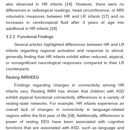
also observed in HR infants [
14
]. However, there were no
differences in radiological readings, head circumference, or MRI
volumetric measures between HR and LR infants [
17
] and no
increases in cerebrospinal fluid after 4 years of age into
adulthood in HR infants [
15
].
3.2.2. Functional Findings
Several articles highlighted differences between HR and LR
infants regarding regional activation and response to stimuli,
generally finding that HR infants exhibit either reduced, atypical,
or nonsignificant neurological responses compared to their LR
counterparts.
Resting fMRI/EEG
Findings regarding changes in connectivity among HR
infants vary. Resting fMRI has shown that children with ASD
exhibit atypical functional connectivity differences in a variety of
resting-state networks. For example, HR infants experience an
overall lack of changes in connectivity in language-related
regions within the first year of life [
18
]. Additionally, differences in
power of resting EEG have been associated with cognitive
functions that are associated with ASD, such as language and