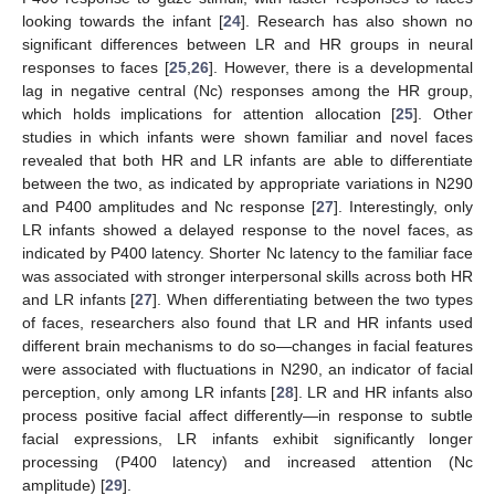
looking towards the infant [
24
]. Research has also shown no
significant differences between LR and HR groups in neural
responses to faces [
25
,
26
]. However, there is a developmental
lag in negative central (Nc) responses among the HR group,
which holds implications for attention allocation [
25
]. Other
studies in which infants were shown familiar and novel faces
revealed that both HR and LR infants are able to differentiate
between the two, as indicated by appropriate variations in N290
and P400 amplitudes and Nc response [
27
]. Interestingly, only
LR infants showed a delayed response to the novel faces, as
indicated by P400 latency. Shorter Nc latency to the familiar face
was associated with stronger interpersonal skills across both HR
and LR infants [
27
]. When differentiating between the two types
of faces, researchers also found that LR and HR infants used
different brain mechanisms to do so—changes in facial features
were associated with fluctuations in N290, an indicator of facial
perception, only among LR infants [
28
]. LR and HR infants also
process positive facial affect differently—in response to subtle
facial expressions, LR infants exhibit significantly longer
processing (P400 latency) and increased attention (Nc
amplitude) [
29
].