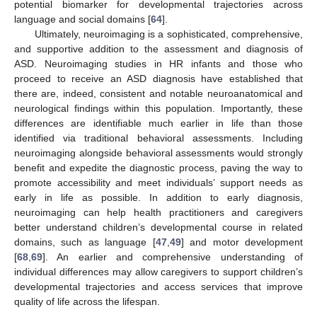
potential biomarker for developmental trajectories across
language and social domains [
64
].
Ultimately, neuroimaging is a sophisticated, comprehensive,
and supportive addition to the assessment and diagnosis of
ASD. Neuroimaging studies in HR infants and those who
proceed to receive an ASD diagnosis have established that
there are, indeed, consistent and notable neuroanatomical and
neurological findings within this population. Importantly, these
differences are identifiable much earlier in life than those
identified via traditional behavioral assessments. Including
neuroimaging alongside behavioral assessments would strongly
benefit and expedite the diagnostic process, paving the way to
promote accessibility and meet individuals’ support needs as
early in life as possible. In addition to early diagnosis,
neuroimaging can help health practitioners and caregivers
better understand children’s developmental course in related
domains, such as language [
47
,
49
] and motor development
[
68
,
69
]. An earlier and comprehensive understanding of
individual differences may allow caregivers to support children’s
developmental trajectories and access services that improve
quality of life across the lifespan.