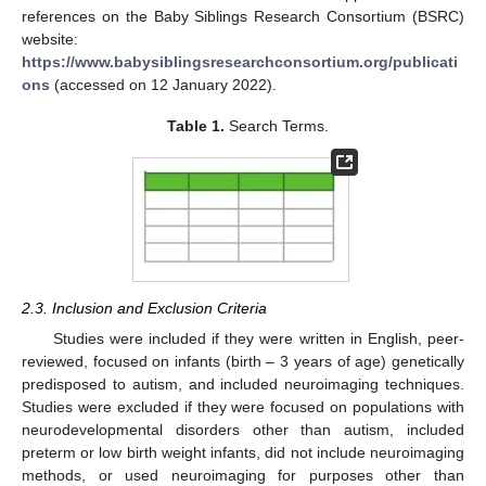
references on the Baby Siblings Research Consortium (BSRC)
website:
https://www.babysiblingsresearchconsortium.org/publicati
ons
(accessed on 12 January 2022).
Table 1.
Search Terms.
2.3. Inclusion and Exclusion Criteria
Studies were included if they were written in English, peer-
reviewed, focused on infants (birth – 3 years of age) genetically
predisposed to autism, and included neuroimaging techniques.
Studies were excluded if they were focused on populations with
neurodevelopmental disorders other than autism, included
preterm or low birth weight infants, did not include neuroimaging
methods, or used neuroimaging for purposes other than