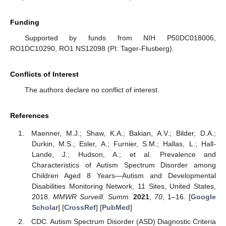
Funding
Supported by funds from NIH P50DC018006,
RO1DC10290, RO1 NS12098 (PI: Tager-Flusberg).
Conflicts of Interest
The authors declare no conflict of interest.
References
Maenner, M.J.; Shaw, K.A.; Bakian, A.V.; Bilder, D.A.;
Durkin, M.S.; Esler, A.; Furnier, S.M.; Hallas, L.; Hall-
Lande, J.; Hudson, A.; et al. Prevalence and
Characteristics of Autism Spectrum Disorder among
Children Aged 8 Years—Autism and Developmental
Disabilities Monitoring Network, 11 Sites, United States,
2018.
MMWR Surveill. Summ.
2021
,
70
, 1–16. [
Google
Scholar
] [
CrossRef
] [
PubMed
]
CDC. Autism Spectrum Disorder (ASD) Diagnostic Criteria