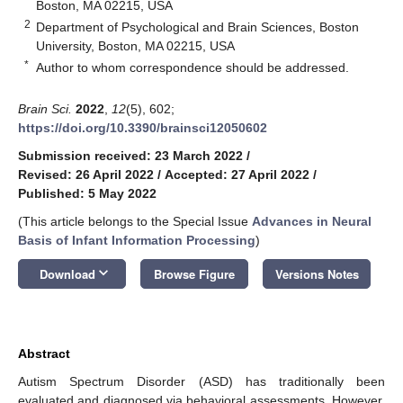
Boston, MA 02215, USA
2
Department of Psychological and Brain Sciences, Boston
University, Boston, MA 02215, USA
*
Author to whom correspondence should be addressed.
Brain Sci.
2022
,
12
(5), 602;
https://doi.org/10.3390/brainsci12050602
Submission received: 23 March 2022
/
Revised: 26 April 2022
/
Accepted: 27 April 2022
/
Published: 5 May 2022
(This article belongs to the Special Issue
Advances in Neural
Basis of Infant Information Processing
)
keyboard_arrow_down
Download
Browse Figure
Versions Notes
Abstract
Autism Spectrum Disorder (ASD) has traditionally been
evaluated and diagnosed via behavioral assessments. However,