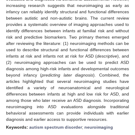
increasing research suggests that neuroimaging as early as
infancy can reliably identify structural and functional differences
between autistic and non-autistic brains. The current review
provides a systematic overview of imaging approaches used to
identify differences between infants at familial risk and without
risk and predictive biomarkers. Two primary themes emerged
after reviewing the literature: (1) neuroimaging methods can be
used to describe structural and functional differences between
infants at risk and infants not at risk for ASD (
descriptive
), and
(2) neuroimaging approaches can be used to predict ASD
diagnosis among high-risk infants and developmental outcomes
beyond infancy (
predicting later diagnosis
). Combined, the
articles highlighted that several neuroimaging studies have
identified a variety of neuroanatomical and neurological
differences between infants at high and low risk for ASD, and
among those who later receive an ASD diagnosis. Incorporating
neuroimaging into ASD evaluations alongside traditional
behavioral assessments can provide individuals with earlier
diagnosis and earlier access to supportive resources.
Keywords:
autism spectrum disorder
;
neuroimaging