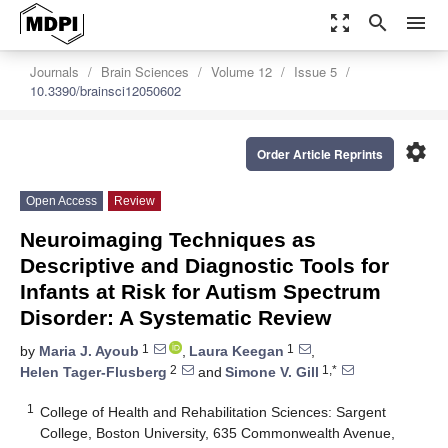
zoom_out_map
search
menu
Journals
Brain Sciences
Volume 12
Issue 5
10.3390/brainsci12050602
settings
Order Article Reprints
Open Access
Review
Neuroimaging Techniques as
Descriptive and Diagnostic Tools for
Infants at Risk for Autism Spectrum
Disorder: A Systematic Review
1
1
by
Maria J. Ayoub
,
Laura Keegan
,
2
1,*
Helen Tager-Flusberg
and
Simone V. Gill
1
College of Health and Rehabilitation Sciences: Sargent
College, Boston University, 635 Commonwealth Avenue,