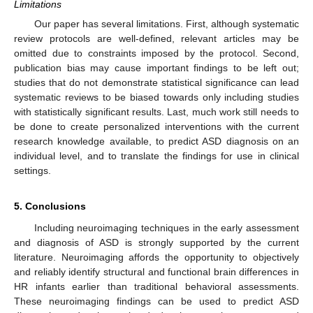
Limitations
Our paper has several limitations. First, although systematic
review protocols are well-defined, relevant articles may be
omitted due to constraints imposed by the protocol. Second,
publication bias may cause important findings to be left out;
studies that do not demonstrate statistical significance can lead
systematic reviews to be biased towards only including studies
with statistically significant results. Last, much work still needs to
be done to create personalized interventions with the current
research knowledge available, to predict ASD diagnosis on an
individual level, and to translate the findings for use in clinical
settings.
5. Conclusions
Including neuroimaging techniques in the early assessment
and diagnosis of ASD is strongly supported by the current
literature. Neuroimaging affords the opportunity to objectively
and reliably identify structural and functional brain differences in
HR infants earlier than traditional behavioral assessments.
These neuroimaging findings can be used to predict ASD