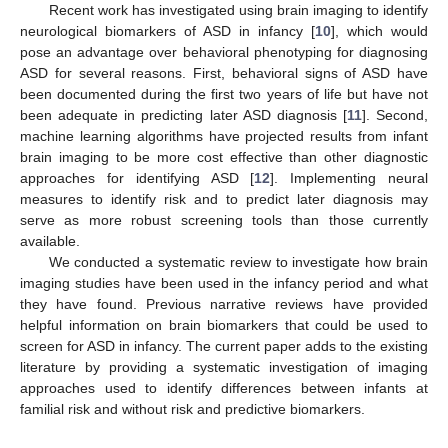
Recent work has investigated using brain imaging to identify
neurological biomarkers of ASD in infancy [
10
], which would
pose an advantage over behavioral phenotyping for diagnosing
ASD for several reasons. First, behavioral signs of ASD have
been documented during the first two years of life but have not
been adequate in predicting later ASD diagnosis [
11
]. Second,
machine learning algorithms have projected results from infant
brain imaging to be more cost effective than other diagnostic
approaches for identifying ASD [
12
]. Implementing neural
measures to identify risk and to predict later diagnosis may
serve as more robust screening tools than those currently
available.
We conducted a systematic review to investigate how brain
imaging studies have been used in the infancy period and what
they have found. Previous narrative reviews have provided
helpful information on brain biomarkers that could be used to
screen for ASD in infancy. The current paper adds to the existing
literature by providing a systematic investigation of imaging
approaches used to identify differences between infants at
familial risk and without risk and predictive biomarkers.