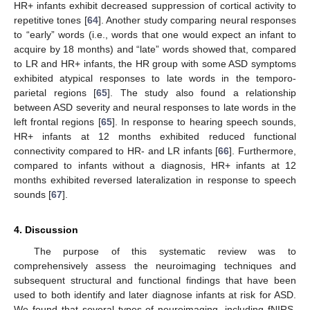
HR+ infants exhibit decreased suppression of cortical activity to
repetitive tones [
64
]. Another study comparing neural responses
to “early” words (i.e., words that one would expect an infant to
acquire by 18 months) and “late” words showed that, compared
to LR and HR+ infants, the HR group with some ASD symptoms
exhibited atypical responses to late words in the temporo-
parietal regions [
65
]. The study also found a relationship
between ASD severity and neural responses to late words in the
left frontal regions [
65
]. In response to hearing speech sounds,
HR+ infants at 12 months exhibited reduced functional
connectivity compared to HR- and LR infants [
66
]. Furthermore,
compared to infants without a diagnosis, HR+ infants at 12
months exhibited reversed lateralization in response to speech
sounds [
67
].
4. Discussion
The purpose of this systematic review was to
comprehensively assess the neuroimaging techniques and
subsequent structural and functional findings that have been
used to both identify and later diagnose infants at risk for ASD.
We found that several types of neuroimaging, including fNIRS,