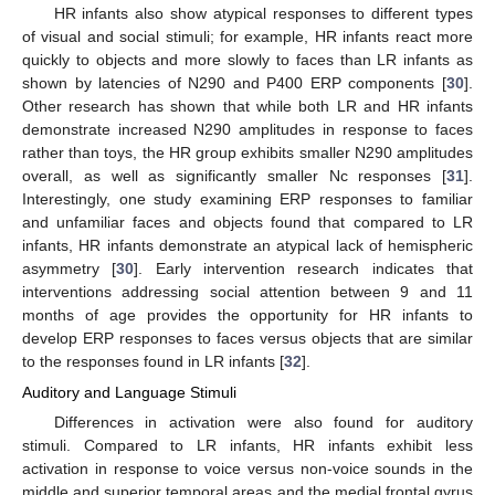
HR infants also show atypical responses to different types
of visual and social stimuli; for example, HR infants react more
quickly to objects and more slowly to faces than LR infants as
shown by latencies of N290 and P400 ERP components [
30
].
Other research has shown that while both LR and HR infants
demonstrate increased N290 amplitudes in response to faces
rather than toys, the HR group exhibits smaller N290 amplitudes
overall, as well as significantly smaller Nc responses [
31
].
Interestingly, one study examining ERP responses to familiar
and unfamiliar faces and objects found that compared to LR
infants, HR infants demonstrate an atypical lack of hemispheric
asymmetry [
30
]. Early intervention research indicates that
interventions addressing social attention between 9 and 11
months of age provides the opportunity for HR infants to
develop ERP responses to faces versus objects that are similar
to the responses found in LR infants [
32
].
Auditory and Language Stimuli
Differences in activation were also found for auditory
stimuli. Compared to LR infants, HR infants exhibit less
activation in response to voice versus non-voice sounds in the
middle and superior temporal areas and the medial frontal gyrus