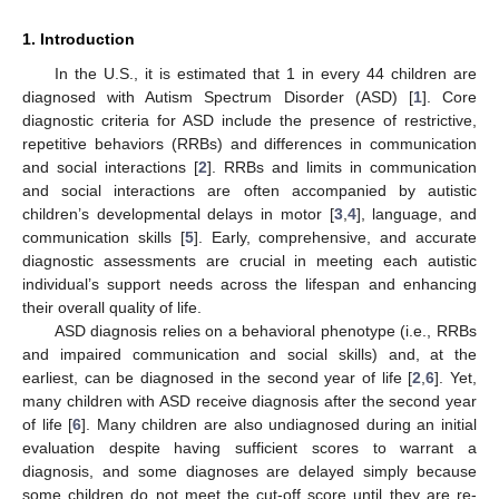
1. Introduction
In the U.S., it is estimated that 1 in every 44 children are
diagnosed with Autism Spectrum Disorder (ASD) [
1
]. Core
diagnostic criteria for ASD include the presence of restrictive,
repetitive behaviors (RRBs) and differences in communication
and social interactions [
2
]. RRBs and limits in communication
and social interactions are often accompanied by autistic
children’s developmental delays in motor [
3
,
4
], language, and
communication skills [
5
]. Early, comprehensive, and accurate
diagnostic assessments are crucial in meeting each autistic
individual’s support needs across the lifespan and enhancing
their overall quality of life.
ASD diagnosis relies on a behavioral phenotype (i.e., RRBs
and impaired communication and social skills) and, at the
earliest, can be diagnosed in the second year of life [
2
,
6
]. Yet,
many children with ASD receive diagnosis after the second year
of life [
6
]. Many children are also undiagnosed during an initial
evaluation despite having sufficient scores to warrant a
diagnosis, and some diagnoses are delayed simply because
some children do not meet the cut-off score until they are re-