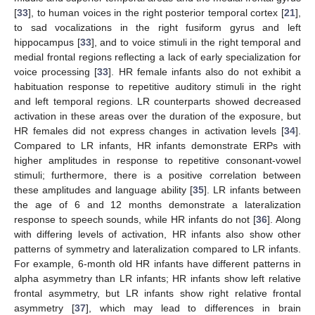
[
33
], to human voices in the right posterior temporal cortex [
21
],
to sad vocalizations in the right fusiform gyrus and left
hippocampus [
33
], and to voice stimuli in the right temporal and
medial frontal regions reflecting a lack of early specialization for
voice processing [
33
]. HR female infants also do not exhibit a
habituation response to repetitive auditory stimuli in the right
and left temporal regions. LR counterparts showed decreased
activation in these areas over the duration of the exposure, but
HR females did not express changes in activation levels [
34
].
Compared to LR infants, HR infants demonstrate ERPs with
higher amplitudes in response to repetitive consonant-vowel
stimuli; furthermore, there is a positive correlation between
these amplitudes and language ability [
35
]. LR infants between
the age of 6 and 12 months demonstrate a lateralization
response to speech sounds, while HR infants do not [
36
]. Along
with differing levels of activation, HR infants also show other
patterns of symmetry and lateralization compared to LR infants.
For example, 6-month old HR infants have different patterns in
alpha asymmetry than LR infants; HR infants show left relative
frontal asymmetry, but LR infants show right relative frontal
asymmetry [
37
], which may lead to differences in brain