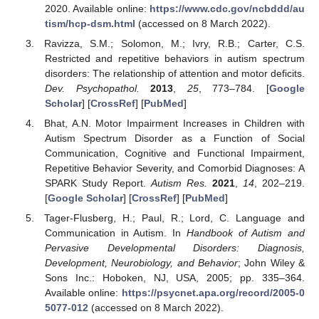
2020. Available online:
https://www.cdc.gov/ncbddd/au
tism/hcp-dsm.html
(accessed on 8 March 2022).
Ravizza, S.M.; Solomon, M.; Ivry, R.B.; Carter, C.S.
Restricted and repetitive behaviors in autism spectrum
disorders: The relationship of attention and motor deficits.
Dev. Psychopathol.
2013
,
25
, 773–784. [
Google
Scholar
] [
CrossRef
] [
PubMed
]
Bhat, A.N. Motor Impairment Increases in Children with
Autism Spectrum Disorder as a Function of Social
Communication, Cognitive and Functional Impairment,
Repetitive Behavior Severity, and Comorbid Diagnoses: A
SPARK Study Report.
Autism Res.
2021
,
14
, 202–219.
[
Google Scholar
] [
CrossRef
] [
PubMed
]
Tager-Flusberg, H.; Paul, R.; Lord, C. Language and
Communication in Autism. In
Handbook of Autism and
Pervasive Developmental Disorders: Diagnosis,
Development, Neurobiology, and Behavior
; John Wiley &
Sons Inc.: Hoboken, NJ, USA, 2005; pp. 335–364.
Available online:
https://psycnet.apa.org/record/2005-0
5077-012
(accessed on 8 March 2022).