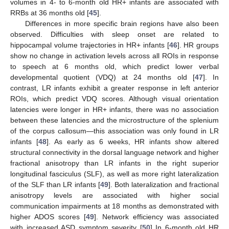
volumes in 4- to 6-month old HR+ infants are associated with
RRBs at 36 months old [
45
].
Differences in more specific brain regions have also been
observed. Difficulties with sleep onset are related to
hippocampal volume trajectories in HR+ infants [
46
]. HR groups
show no change in activation levels across all ROIs in response
to speech at 6 months old, which predict lower verbal
developmental quotient (VDQ) at 24 months old [
47
]. In
contrast, LR infants exhibit a greater response in left anterior
ROIs, which predict VDQ scores. Although visual orientation
latencies were longer in HR+ infants, there was no association
between these latencies and the microstructure of the splenium
of the corpus callosum—this association was only found in LR
infants [
48
]. As early as 6 weeks, HR infants show altered
structural connectivity in the dorsal language network and higher
fractional anisotropy than LR infants in the right superior
longitudinal fasciculus (SLF), as well as more right lateralization
of the SLF than LR infants [
49
]. Both lateralization and fractional
anisotropy levels are associated with higher social
communication impairments at 18 months as demonstrated with
higher ADOS scores [
49
]. Network efficiency was associated
with increased ASD symptom severity [
50
] In 6-month old HR