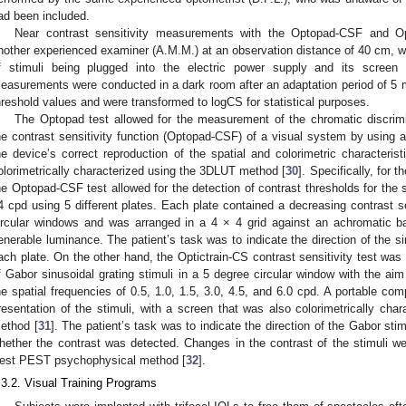
ad been included.
Near contrast sensitivity measurements with the Optopad-CSF and Op
nother experienced examiner (A.M.M.) at an observation distance of 40 cm, wi
f stimuli being plugged into the electric power supply and its screen
easurements were conducted in a dark room after an adaptation period of 5 
hreshold values and were transformed to logCS for statistical purposes.
The Optopad test allowed for the measurement of the chromatic discrimi
he contrast sensitivity function (Optopad-CSF) of a visual system by using 
he device’s correct reproduction of the spatial and colorimetric characteris
olorimetrically characterized using the 3DLUT method [
30
]. Specifically, for
he Optopad-CSF test allowed for the detection of contrast thresholds for the s
4 cpd using 5 different plates. Each plate contained a decreasing contrast se
ircular windows and was arranged in a 4 × 4 grid against an achromatic 
enerable luminance. The patient’s task was to indicate the direction of the sin
ach plate. On the other hand, the Optictrain-CS contrast sensitivity test wa
f Gabor sinusoidal grating stimuli in a 5 degree circular window with the aim 
he spatial frequencies of 0.5, 1.0, 1.5, 3.0, 4.5, and 6.0 cpd. A portable com
resentation of the stimuli, with a screen that was also colorimetrically cha
ethod [
31
]. The patient’s task was to indicate the direction of the Gabor st
hether the contrast was detected. Changes in the contrast of the stimuli wer
est PEST psychophysical method [
32
].
.3.2. Visual Training Programs