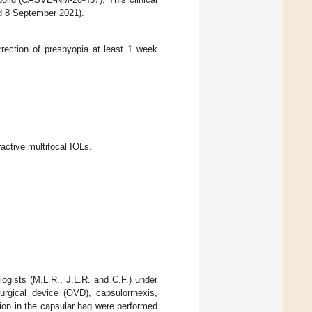
d 8 September 2021).
rection of presbyopia at least 1 week
active multifocal IOLs.
logists (M.L.R., J.L.R. and C.F.) under
surgical device (OVD), capsulorrhexis,
ation in the capsular bag were performed