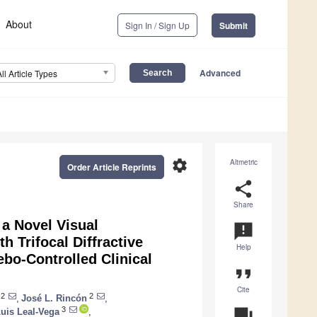
About
Sign In / Sign Up
Submit
Advanced
All Article Types
settings
Altmetric
Order Article Reprints
share
Share
 a Novel Visual
announcement
h Trifocal Diffractive
Help
bo-Controlled Clinical
format_quote
Cite
2
2
,
José L. Rincón
,
3
question_answer
uis Leal-Vega
,