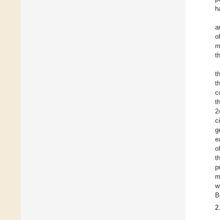
h
a
o
m
t
t
t
c
t
2
c
g
e
o
t
p
m
w
B
2