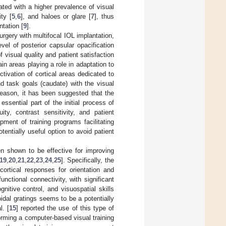
ated with a higher prevalence of visual
ty [
5
,
6
], and haloes or glare [
7
], thus
tation [
9
].
urgery with multifocal IOL implantation,
vel of posterior capsular opacification
 visual quality and patient satisfaction
rain areas playing a role in adaptation to
tivation of cortical areas dedicated to
and task goals (caudate) with the visual
 reason, it has been suggested that the
sential part of the initial process of
ty, contrast sensitivity, and patient
opment of training programs facilitating
ntially useful option to avoid patient
en shown to be effective for improving
19
,
20
,
21
,
22
,
23
,
24
,
25
]. Specifically, the
ortical responses for orientation and
ctional connectivity, with significant
gnitive control, and visuospatial skills
idal gratings seems to be a potentially
l. [
15
] reported the use of this type of
rforming a computer-based visual training