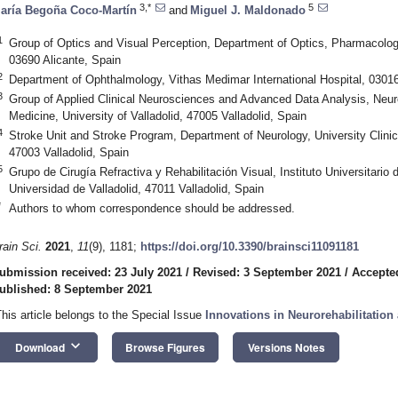
3,*
5
aría Begoña Coco-Martín
and
Miguel J. Maldonado
1
Group of Optics and Visual Perception, Department of Optics, Pharmacology
03690 Alicante, Spain
2
Department of Ophthalmology, Vithas Medimar International Hospital, 03016
3
Group of Applied Clinical Neurosciences and Advanced Data Analysis, Neur
Medicine, University of Valladolid, 47005 Valladolid, Spain
4
Stroke Unit and Stroke Program, Department of Neurology, University Clinical
47003 Valladolid, Spain
5
Grupo de Cirugía Refractiva y Rehabilitación Visual, Instituto Universitario
Universidad de Valladolid, 47011 Valladolid, Spain
*
Authors to whom correspondence should be addressed.
rain Sci.
2021
,
11
(9), 1181;
https://doi.org/10.3390/brainsci11091181
ubmission received: 23 July 2021
/
Revised: 3 September 2021
/
Accepte
ublished: 8 September 2021
This article belongs to the Special Issue
Innovations in Neurorehabilitation
keyboard_arrow_down
Download
Browse Figures
Versions Notes