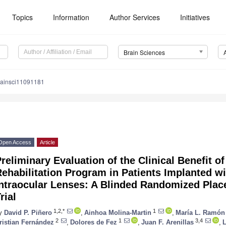
Topics
Information
Author Services
Initiatives
Brain Sciences
rainsci11091181
Open Access
Article
reliminary Evaluation of the Clinical Benefit of
ehabilitation Program in Patients Implanted wit
ntraocular Lenses: A Blinded Randomized Place
rial
1,2,*
1
y
David P. Piñero
,
Ainhoa Molina-Martin
,
María L. Ramón
2
1
3,4
ristian Fernández
,
Dolores de Fez
,
Juan F. Arenillas
,
L