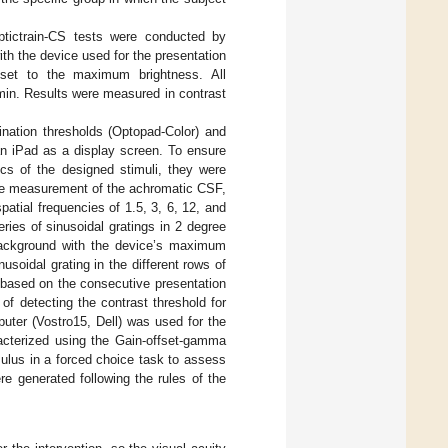
tictrain-CS tests were conducted by
th the device used for the presentation
 set to the maximum brightness. All
min. Results were measured in contrast
nation thresholds (Optopad-Color) and
an iPad as a display screen. To ensure
tics of the designed stimuli, they were
 the measurement of the achromatic CSF,
patial frequencies of 1.5, 3, 6, 12, and
ries of sinusoidal gratings in 2 degree
background with the device’s maximum
usoidal grating in the different rows of
s based on the consecutive presentation
of detecting the contrast threshold for
puter (Vostro15, Dell) was used for the
racterized using the Gain-offset-gamma
imulus in a forced choice task to assess
e generated following the rules of the