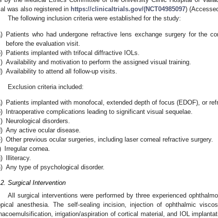
rial was also registered in
https://clinicaltrials.gov/(NCT04985097
) (Accesse
The following inclusion criteria were established for the study:
)
Patients who had undergone refractive lens exchange surgery for the cor
before the evaluation visit.
)
Patients implanted with trifocal diffractive IOLs.
)
Availability and motivation to perform the assigned visual training.
)
Availability to attend all follow-up visits.
Exclusion criteria included:
)
Patients implanted with monofocal, extended depth of focus (EDOF), or refr
)
Intraoperative complications leading to significant visual sequelae.
)
Neurological disorders.
)
Any active ocular disease.
)
Other previous ocular surgeries, including laser corneal refractive surgery.
)
Irregular cornea.
)
Illiteracy.
)
Any type of psychological disorder.
.2. Surgical Intervention
All surgical interventions were performed by three experienced ophthalmo
opical anesthesia. The self-sealing incision, injection of ophthalmic visco
hacoemulsification, irrigation/aspiration of cortical material, and IOL implant