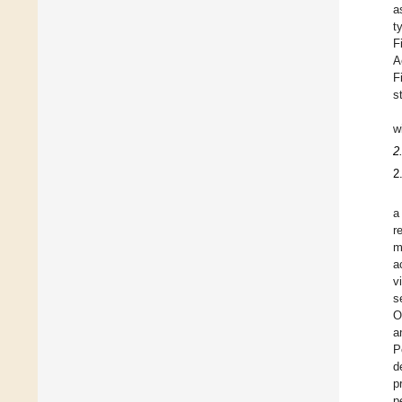
a
t
F
A
F
s
w
2
2
a
r
m
a
v
s
O
a
P
d
p
p