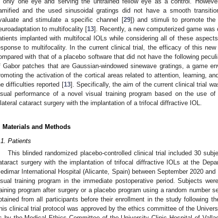
n only one eye and serving the untrained fellow eye as a control. However
amified and the used sinusoidal gratings did not have a smooth transiti
valuate and stimulate a specific channel [
29
]) and stimuli to promote the 
euroadaptation to multifocality [
13
]. Recently, a new computerized game was de
atients implanted with multifocal IOLs while considering all of these aspects
esponse to multifocality. In the current clinical trial, the efficacy of this n
ompared with that of a placebo software that did not have the following peculi
f Gabor patches that are Gaussian-windowed sinewave gratings, a game env
romoting the activation of the cortical areas related to attention, learning, an
he difficulties reported [
13
]. Specifically, the aim of the current clinical trial w
isual performance of a novel visual training program based on the use of
ilateral cataract surgery with the implantation of a trifocal diffractive IOL.
. Materials and Methods
.1. Patients
This blinded randomized placebo-controlled clinical trial included 30 subj
ataract surgery with the implantation of trifocal diffractive IOLs at the De
edimar International Hospital (Alicante, Spain) between September 2020 and 
isual training program in the immediate postoperative period. Subjects we
raining program after surgery or a placebo program using a random number 
btained from all participants before their enrollment in the study following th
his clinical trial protocol was approved by the ethics committee of the Univers
s by the Medical Ethics Committee of the University Clinic Hospital of Valla