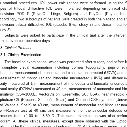
s standard procedures. IOL power calculations were performed using the SR
ypes of trifocal diffractive IOL were implanted depending on clinical ch
inevision POD F (PhysIOL, Liège, Belgium) and RayOne (Rayner Intrao
ccordingly, two subgroups of patients were created in both the placebo and st
inevision trifocal diffractive IOL (placebo 6 vs. study 7) and those implan
tudy 8).
Subjects were asked to participate in the clinical trial after the interve
ithin seven postoperative days.
.3. Clinical Protocol
.3.1. Clinical Examination
The baseline examination, which was performed after surgery and before init
 complete visual examination including corneal topography, pupillometr
efraction, measurement of monocular and binocular uncorrected (UDVA) and co
easurement of monocular and binocular uncorrected (UIVA) and distance-c
cuity measured at 1 m, measurement of monocular and binocular uncorrect
isual acuity (DCNVA) measured at 40 cm, measurement of monocular and bino
ensitivity (CSV-1000E, VectorVision, Greenville, SC, USA), near mesopic c
ptictrain-CS (Proconsi SL, León, Spain) and Optopad-CSF systems (Universi
nd Valencia, Spain) at 40 cm, measurement of monocular and binocular near 
elli–Robson test at 40 cm, and measurement of the binocular defocus c
emands from +1.00 to −3.50 D. This same examination was also performed
rogram. All these clinical measures, except those obtained with the Opto
erformed by the same experienced optometrist (D.P.L.), who was unaware of t