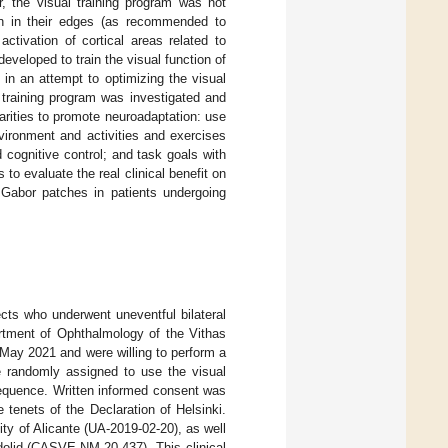
, the visual training program was not
on in their edges (as recommended to
activation of cortical areas related to
veloped to train the visual function of
 in an attempt to optimizing the visual
ew training program was investigated and
arities to promote neuroadaptation: use
ironment and activities and exercises
d cognitive control; and task goals with
as to evaluate the real clinical benefit on
 Gabor patches in patients undergoing
ects who underwent uneventful bilateral
partment of Ophthalmology of the Vithas
May 2021 and were willing to perform a
re randomly assigned to use the visual
sequence. Written informed consent was
e tenets of the Declaration of Helsinki.
ity of Alicante (UA-2019-02-20), as well
dolid (CASVE-NM-20-437). This clinical