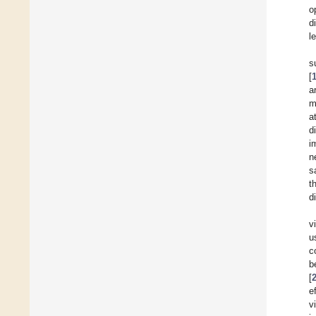
o
d
l
s
[
a
m
a
d
i
n
s
t
d
v
u
c
b
[
e
v