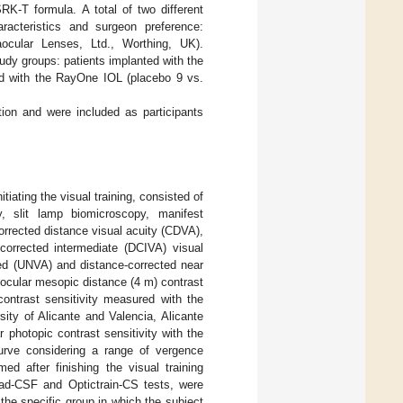
K-T formula. A total of two different
aracteristics and surgeon preference:
cular Lenses, Ltd., Worthing, UK).
udy groups: patients implanted with the
ted with the RayOne IOL (placebo 9 vs.
ntion and were included as participants
iating the visual training, consisted of
y, slit lamp biomicroscopy, manifest
rrected distance visual acuity (CDVA),
orrected intermediate (DCIVA) visual
ed (UNVA) and distance-corrected near
cular mesopic distance (4 m) contrast
ontrast sensitivity measured with the
ty of Alicante and Valencia, Alicante
photopic contrast sensitivity with the
urve considering a range of vergence
 after finishing the visual training
pad-CSF and Optictrain-CS tests, were
he specific group in which the subject