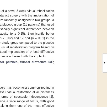
 of a novel 3 week visual rehabilitation
taract surgery with the implantation of
 were randomly assigned to two groups: a
 placebo group (15 patients) that used
stically significant differences between
acuity (
p
≥ 0.15). Significantly better
p
= 0.02) and 12 cpd (
p
= 0.01) in the
he study group compared to the placebo
visual rehabilitation program based on
ral implantation of trifocal diffractive
rmance achieved with the implant.
bor patches
;
trifocal diffractive IOL
;
surgery has become a common routine in
ful visual restoration at all distances
n terms of spectacle independence [
1
].
ovide a wide range of focus, with good
 making them one of the most effective