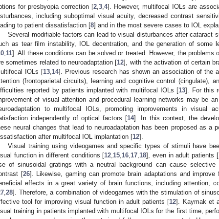
ptions for presbyopia correction [
2
,
3
,
4
]. However, multifocal IOLs are associ
isturbances, including suboptimal visual acuity, decreased contrast sensitivi
eading to patient dissatisfaction [
8
] and in the most severe cases to IOL explan
Several modifiable factors can lead to visual disturbances after cataract s
uch as tear film instability, IOL decentration, and the generation of some le
10
,
11
]. All these conditions can be solved or treated. However, the problems of
re sometimes related to neuroadaptation [
12
], with the activation of certain b
ultifocal IOLs [
13
,
14
]. Previous research has shown an association of the ac
ttention (frontoparietal circuits), learning and cognitive control (cingulate), 
ifficulties reported by patients implanted with multifocal IOLs [
13
]. For this
mprovement of visual attention and procedural learning networks may be an es
euroadaptation to multifocal IOLs, promoting improvements in visual acui
atisfaction independently of optical factors [
14
]. In this context, the devel
hese neural changes that lead to neuroadaptation has been proposed as a pote
issatisfaction after multifocal IOL implantation [
12
].
Visual training using videogames and specific types of stimuli have be
isual function in different conditions [
12
,
15
,
16
,
17
,
18
], even in adult patients [
se of sinusoidal gratings with a neutral background can cause selective c
ontrast [
26
]. Likewise, gaming can promote brain adaptations and improve fun
eneficial effects in a great variety of brain functions, including attention, co
27
,
28
]. Therefore, a combination of videogames with the stimulation of sinuso
ffective tool for improving visual function in adult patients [
12
]. Kaymak et a
isual training in patients implanted with multifocal IOLs for the first time, pe