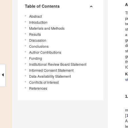
A
Table of Contents
T
Abstract
p
Introduction
t
Materials and Methods
s
Results
a
Discussion
g
d
Conclusions
s
Author Contributions
g
Funding
t
Institutional Review Board Statement
I
Informed Consent Statement
K
Data Availability Statement
v
Conflicts of Interest
References
1
m
[
A
l