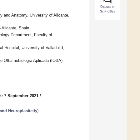
Discuss in
SciProfiles
 and Anatomy, University of Alicante,
 Alicante, Spain
ology Department, Faculty of
 Hospital, University of Valladolid,
 de Oftalmobiología Aplicada (IOBA),
d: 7 September 2021
/
 and Neuroplasticity
)