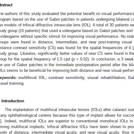
bstract
he authors of this study evaluated the potential benefit on visual performance
rogram based on the use of Gabor patches in patients undergoing bilateral ca
wo models of trifocal diffractive intraocular lens (IOL). A total of 30 patients
tudy group (15 patients) that used a videogame based on Gabor patches and a
 videogame without specific stimuli for improving visual performance. No stati
roups were found in distance, intermediate, and near post-training visual 
istance contrast sensitivity (CS) was found for the spatial frequencies of 6 (
tudy group. Likewise, significantly better values of near CS were found in t
roup for the spatial frequency of 1.5 cpd (
p
= 0.02). In conclusion, a 3 week 
he use of Gabor patches in the immediate postoperative period after the bilate
OLs seems to be beneficial for improving both distance and near visual perfo
eywords:
multifocal IOL
;
contrast sensitivity
;
visual rehabilitation
;
Ga
isual training
. Introduction
The implantation of multifocal intraocular lenses (IOLs) after cataract 
any ophthalmological centers because this type of implant allows for success
1
]. Indeed, multifocal IOLs are superior to conventional monofocal IOLs i
mong multifocal implants, trifocal diffractive IOLs have been shown to pr
evels of distance, intermediate visual acuity, and near visual acuity, thus