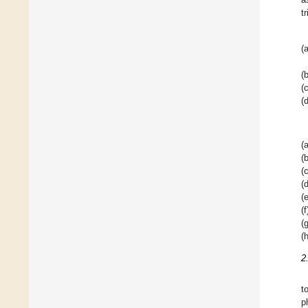
t
(a
(b
(c
(d
(a
(b
(c
(d
(e
(f
(g
(h
2
t
p