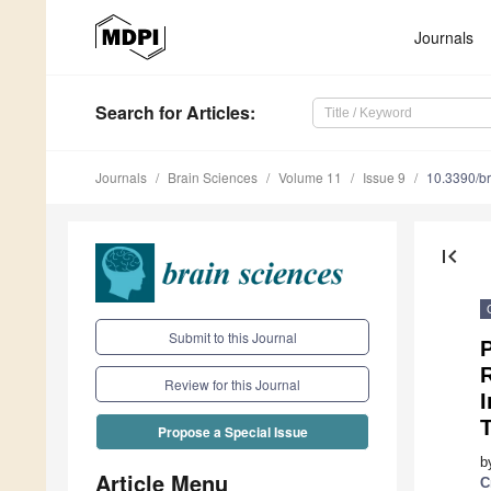
Journals
Search
for Articles
:
Journals
Brain Sciences
Volume 11
Issue 9
10.3390/b
first_page
Submit to this Journal
P
R
Review for this Journal
I
T
Propose a Special Issue
b
Article Menu
C