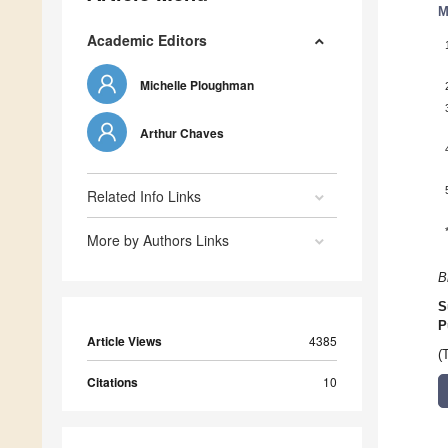
M
Academic Editors
Michelle Ploughman
Arthur Chaves
Related Info Links
More by Authors Links
B
S
P
Article Views
4385
(
Citations
10