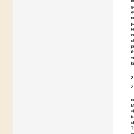
i
g
e
n
p
r
c
o
p
t
v
b
2
2
c
M
v
t
o
T
a