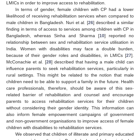
LMICs in order to improve access to rehabilitation.
In terms of gender, female children with CP had a lower
likelihood of receiving rehabilitation services when compared to
male children in Bangladesh. Nuri et al. [
26
] described a similar
finding in terms of access to services among children with CP in
Bangladesh, whereas Sinha and Sharma [
10
] reported no
relationship between sex and rehabilitation service utilisation in
India. Women with disabilities may face a double burden,
because of their gender roles and disabilities, in LMICs [
27
].
McConachie et al. [
28
] described that having a male child can
influence parents to seek rehabilitation services, particularly in
14. May
15. May
16. May
17. May
18. May
19. May
20. May
21. May
22. May
24. May
25. May
26. May
27. May
28. May
29. May
30. May
31. May
1. Jun
3. Jun
4. Jun
5. Jun
6. Jun
7. Jun
8. Jun
9. Jun
10. Jun
11. Jun
13. Jun
14. Jun
15. Jun
16. Jun
17. Jun
18. Jun
19. Jun
20. Jun
21. Jun
23. Jun
24. Jun
25. Jun
26. Jun
27. Jun
28. Jun
29. Jun
30. Jun
1. Jul
3. Jul
4. Jul
5. Jul
6. Jul
7. Jul
8. Jul
9. Jul
10. Jul
11. Jul
13. Jul
14. Jul
15. Jul
16. Jul
17. Jul
18. Jul
19. Jul
20. Jul
21. Jul
23. Jul
24. Jul
25. Jul
26. Jul
27. Jul
28. Jul
29. Jul
30. Jul
31. Jul
2. Aug
3. Aug
4. Aug
5. Aug
6. Aug
7. Aug
8. Aug
9. Aug
10. Aug
rural settings. This might be related to the notion that male
children need to be able to support a family in the future. Health
care professionals, therefore, should be aware of this sex-
related barrier of rehabilitation and counsel and encourage
parents to access rehabilitation services for their children
without considering their gender identity. This information can
also inform female empowerment campaigns of government
and non-government organisations to improve access of female
children with disabilities to rehabilitation services.
We observed that children of illiterate and primary educated