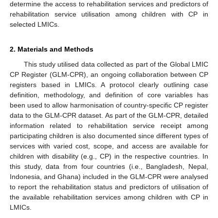
determine the access to rehabilitation services and predictors of
rehabilitation service utilisation among children with CP in
selected LMICs.
2. Materials and Methods
This study utilised data collected as part of the Global LMIC
CP Register (GLM-CPR), an ongoing collaboration between CP
registers based in LMICs. A protocol clearly outlining case
definition, methodology, and definition of core variables has
been used to allow harmonisation of country-specific CP register
data to the GLM-CPR dataset. As part of the GLM-CPR, detailed
information related to rehabilitation service receipt among
participating children is also documented since different types of
services with varied cost, scope, and access are available for
children with disability (e.g., CP) in the respective countries. In
this study, data from four countries (i.e., Bangladesh, Nepal,
Indonesia, and Ghana) included in the GLM-CPR were analysed
to report the rehabilitation status and predictors of utilisation of
the available rehabilitation services among children with CP in
LMICs.