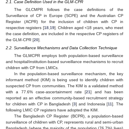
2.1. Case Definition Used in the GLM-CPR
The GLCMPR follows the case definitions of the
Surveillance of CP in Europe (SCPE) and the Australian CP
Register (ACPR) for the inclusion of children with CP in
respective registers [
18
,
19
]. Children aged <18 years, who meet
the case definition, are included in the respective CP registers of
the GLM-CPR [
20
].
2.2. Surveillance Mechanisms and Data Collection Technique
The GLMCPR employs both population-based surveillance
and hospital/institution-based surveillance mechanisms to recruit
children with CP from LMICs.
In the population-based surveillance mechanism, the key
informant method (KIM) is being used to identify children with
suspected CP from communities. The KIM is a validated method
with a 77.6% case-ascertainment rate [
21
] and has been
reported as an effective community-based recruitment strategy
for children with CP in Bangladesh [
3
] and Indonesia [
11
]. The
following LMIC CP registers have adopted the KIM.
The Bangladesh CP Register (BCPR), a population-based
surveillance of children with CP, represents rural and semi-urban
Bangladesh (where the majority of the population (76.7%) lives)