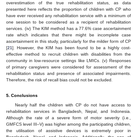
overestimation of the true rehabilitation status, as data
presented here reflects the proportion of children with CP who
have ever received any rehabilitation service with a minimum of
one session to be considered as a recipient of rehabilitation
services. (iv) The KIM method has a 77.6% case ascertainment
rate which indicates that there might be incomplete case
ascertainment in this study, particularly for the milder form of CP
[
21
]. However, the KIM has been found to be a highly cost-
effective method to recruit children with disabilities from the
community in low-resource settings like LMICs. (v) Responses
of primary caregivers were considered for assessment of the
rehabilitation status and presence of associated impairments.
Therefore, the risk of recall bias could not be excluded.
5. Conclusions
Nearly half the children with CP do not have access to
rehabilitation services in Bangladesh, Nepal, and Indonesia.
Although the rate of a severe form of motor severity (i.e.,
GMFCS level III–V) was higher among the participating children,
the utilisation of assistive devices is extremely poor in