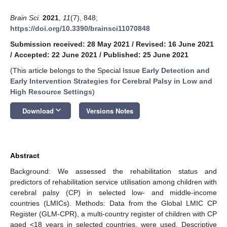
Brain Sci.
2021
,
11
(7), 848;
https://doi.org/10.3390/brainsci11070848
Submission received: 28 May 2021
/
Revised: 16 June 2021
/
Accepted: 22 June 2021
/
Published: 25 June 2021
(This article belongs to the Special Issue
Early Detection and
Early Intervention Strategies for Cerebral Palsy in Low and
High Resource Settings
)
keyboard_arrow_down
Download
Versions Notes
Abstract
Background: We assessed the rehabilitation status and
predictors of rehabilitation service utilisation among children with
cerebral palsy (CP) in selected low- and middle-income
countries (LMICs). Methods: Data from the Global LMIC CP
Register (GLM-CPR), a multi-country register of children with CP
aged <18 years in selected countries, were used. Descriptive