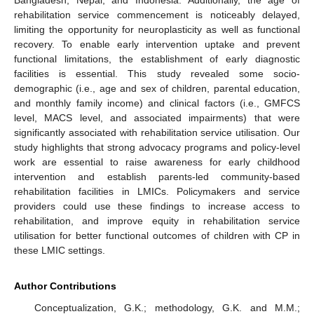
Bangladesh, Nepal, and Indonesia. Additionally, the age of
rehabilitation service commencement is noticeably delayed,
limiting the opportunity for neuroplasticity as well as functional
recovery. To enable early intervention uptake and prevent
functional limitations, the establishment of early diagnostic
facilities is essential. This study revealed some socio-
demographic (i.e., age and sex of children, parental education,
and monthly family income) and clinical factors (i.e., GMFCS
level, MACS level, and associated impairments) that were
significantly associated with rehabilitation service utilisation. Our
study highlights that strong advocacy programs and policy-level
work are essential to raise awareness for early childhood
intervention and establish parents-led community-based
rehabilitation facilities in LMICs. Policymakers and service
providers could use these findings to increase access to
rehabilitation, and improve equity in rehabilitation service
utilisation for better functional outcomes of children with CP in
these LMIC settings.
Author Contributions
Conceptualization, G.K.; methodology, G.K. and M.M.;