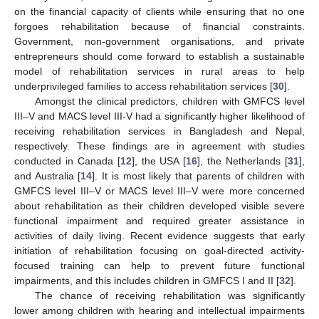
on the financial capacity of clients while ensuring that no one
forgoes rehabilitation because of financial constraints.
Government, non-government organisations, and private
entrepreneurs should come forward to establish a sustainable
model of rehabilitation services in rural areas to help
underprivileged families to access rehabilitation services [
30
].
Amongst the clinical predictors, children with GMFCS level
III–V and MACS level III-V had a significantly higher likelihood of
receiving rehabilitation services in Bangladesh and Nepal,
respectively. These findings are in agreement with studies
conducted in Canada [
12
], the USA [
16
], the Netherlands [
31
],
and Australia [
14
]. It is most likely that parents of children with
GMFCS level III–V or MACS level III–V were more concerned
about rehabilitation as their children developed visible severe
functional impairment and required greater assistance in
activities of daily living. Recent evidence suggests that early
initiation of rehabilitation focusing on goal-directed activity-
focused training can help to prevent future functional
impairments, and this includes children in GMFCS I and II [
32
].
The chance of receiving rehabilitation was significantly
lower among children with hearing and intellectual impairments