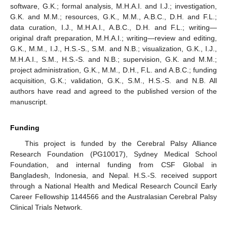
software, G.K.; formal analysis, M.H.A.I. and I.J.; investigation,
G.K. and M.M.; resources, G.K., M.M., A.B.C., D.H. and F.L.;
data curation, I.J., M.H.A.I., A.B.C., D.H. and F.L.; writing—
original draft preparation, M.H.A.I.; writing—review and editing,
G.K., M.M., I.J., H.S.-S., S.M. and N.B.; visualization, G.K., I.J.,
M.H.A.I., S.M., H.S.-S. and N.B.; supervision, G.K. and M.M.;
project administration, G.K., M.M., D.H., F.L. and A.B.C.; funding
acquisition, G.K.; validation, G.K., S.M., H.S.-S. and N.B. All
authors have read and agreed to the published version of the
manuscript.
Funding
This project is funded by the Cerebral Palsy Alliance
Research Foundation (PG10017), Sydney Medical School
Foundation, and internal funding from CSF Global in
Bangladesh, Indonesia, and Nepal. H.S.-S. received support
through a National Health and Medical Research Council Early
Career Fellowship 1144566 and the Australasian Cerebral Palsy
Clinical Trials Network.