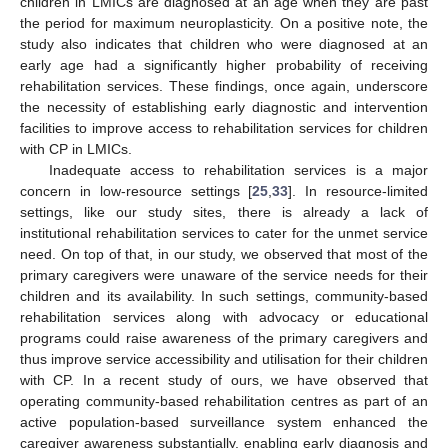
children in LMICs are diagnosed at an age when they are past
the period for maximum neuroplasticity. On a positive note, the
study also indicates that children who were diagnosed at an
early age had a significantly higher probability of receiving
rehabilitation services. These findings, once again, underscore
the necessity of establishing early diagnostic and intervention
facilities to improve access to rehabilitation services for children
with CP in LMICs.
Inadequate access to rehabilitation services is a major
concern in low-resource settings [
25
,
33
]. In resource-limited
settings, like our study sites, there is already a lack of
institutional rehabilitation services to cater for the unmet service
need. On top of that, in our study, we observed that most of the
primary caregivers were unaware of the service needs for their
children and its availability. In such settings, community-based
rehabilitation services along with advocacy or educational
programs could raise awareness of the primary caregivers and
thus improve service accessibility and utilisation for their children
with CP. In a recent study of ours, we have observed that
operating community-based rehabilitation centres as part of an
active population-based surveillance system enhanced the
caregiver awareness substantially, enabling early diagnosis and