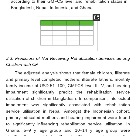
according to their GMFCS level and rehabilitation status in
Bangladesh, Nepal, Indonesia, and Ghana.
3.3. Predictors of Not Receiving Rehabilitation Services among
Children with CP
The adjusted analysis shows that female children, illiterate
and primary level completed mothers, illiterate fathers, monthly
family income of USD 51–100, GMFCS level III–V, and hearing
impairment significantly predict the rehabilitation service
utilisation of children in Bangladesh. In comparison, intellectual
impairment was significantly associated with rehabilitation
service utilisation in Nepal. Amongst the Indonesian cohort,
primary educated mothers and hearing impairment were found
to significantly influencing rehabilitation service utilisation. In
Ghana, 5–9 y age group and 10–14 y age group were