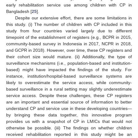
early rehabilitation service use among children with CP in
Bangladesh [
25
].
Despite our extensive effort, there are some limitations in
this study. (i) The number of children with CP included in this
study from four countries varied largely due to different
timepoint of the establishment of registers (e.g., BCPR in 2015,
community-based survey in Indonesia in 2017, NCPR in 2018,
and GCPR in 2018). However, over time, these CP registers and
their cohort size would mature. (ii) Additionally, the type of
surveillance mechanisms (i.e., population-based and institution-
based) might have impacted the findings of the study. For
instance, institution/hospital-based surveillance systems are
likely to overestimate the service access, while community-
based surveillance in a rural setting may slightly underestimate
service access. Despite these challenges, these CP registers
are an important and essential source of information to better
understand CP and service use in these developing countries—
by bringing these data together, this innovative program
provides us with a snapshot of CP in LMICs that would not
otherwise be possible. (iii) The findings on whether children
received rehabilitation reported in this study might be an