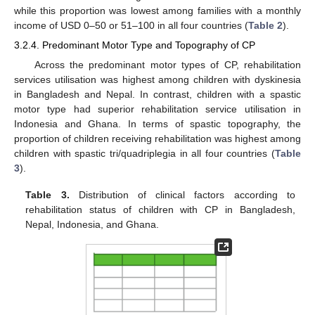
while this proportion was lowest among families with a monthly
income of USD 0–50 or 51–100 in all four countries (
Table 2
).
3.2.4. Predominant Motor Type and Topography of CP
Across the predominant motor types of CP, rehabilitation
services utilisation was highest among children with dyskinesia
in Bangladesh and Nepal. In contrast, children with a spastic
motor type had superior rehabilitation service utilisation in
Indonesia and Ghana. In terms of spastic topography, the
proportion of children receiving rehabilitation was highest among
children with spastic tri/quadriplegia in all four countries (
Table
3
).
Table 3.
Distribution of clinical factors according to
rehabilitation status of children with CP in Bangladesh,
Nepal, Indonesia, and Ghana.