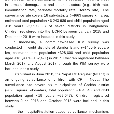
in terms of demographic and other indicators (e.g., birth rate,
immunisation rate, perinatal mortality rate, literacy rate). The
surveillance site covers 18 sub-districts (~4663 square km area,
estimated total population ~6,243,989 and child population aged
<18 years ~2,597,365) of seven districts in Bangladesh.
Children registered into the BCPR between January 2015 and
December 2019 were included in this study.
In Indonesia, a community-based KIM survey was
conducted in eight districts of Sumba Island (~1480·5 square
km, estimated total population ~328,600 and child population
aged <18 years ~152,471) in 2017. Children registered between
March 2017 and August 2017 through the KIM survey were
included in this study.
Established in June 2018, the Nepal CP Register (NCPR) is
an ongoing surveillance of children with CP in Nepal. The
surveillance site covers six municipalities of Gorkha district
(~823 square kilometers, total population ~184,546 and child
population aged <18 years ~83,047). Children registered
between June 2018 and October 2018 were included in this
study.
In the hospital/institution-based surveillance mechanism,