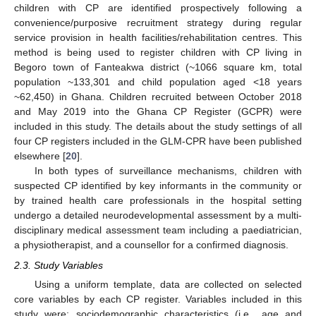
children with CP are identified prospectively following a
convenience/purposive recruitment strategy during regular
service provision in health facilities/rehabilitation centres. This
method is being used to register children with CP living in
Begoro town of Fanteakwa district (~1066 square km, total
population ~133,301 and child population aged <18 years
~62,450) in Ghana. Children recruited between October 2018
and May 2019 into the Ghana CP Register (GCPR) were
included in this study. The details about the study settings of all
four CP registers included in the GLM-CPR have been published
elsewhere [
20
].
In both types of surveillance mechanisms, children with
suspected CP identified by key informants in the community or
by trained health care professionals in the hospital setting
undergo a detailed neurodevelopmental assessment by a multi-
disciplinary medical assessment team including a paediatrician,
a physiotherapist, and a counsellor for a confirmed diagnosis.
2.3. Study Variables
Using a uniform template, data are collected on selected
core variables by each CP register. Variables included in this
study were: sociodemographic characteristics (i.e., age and