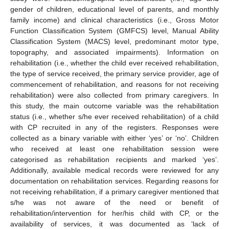
gender of children, educational level of parents, and monthly
family income) and clinical characteristics (i.e., Gross Motor
Function Classification System (GMFCS) level, Manual Ability
Classification System (MACS) level, predominant motor type,
topography, and associated impairments). Information on
rehabilitation (i.e., whether the child ever received rehabilitation,
the type of service received, the primary service provider, age of
commencement of rehabilitation, and reasons for not receiving
rehabilitation) were also collected from primary caregivers. In
this study, the main outcome variable was the rehabilitation
status (i.e., whether s/he ever received rehabilitation) of a child
with CP recruited in any of the registers. Responses were
collected as a binary variable with either ‘yes’ or ‘no’. Children
who received at least one rehabilitation session were
categorised as rehabilitation recipients and marked ‘yes’.
Additionally, available medical records were reviewed for any
documentation on rehabilitation services. Regarding reasons for
not receiving rehabilitation, if a primary caregiver mentioned that
s/he was not aware of the need or benefit of
rehabilitation/intervention for her/his child with CP, or the
availability of services, it was documented as ‘lack of