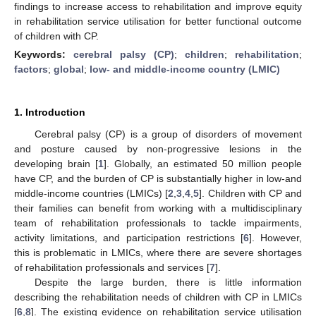
findings to increase access to rehabilitation and improve equity
in rehabilitation service utilisation for better functional outcome
of children with CP.
Keywords:
cerebral palsy (CP)
;
children
;
rehabilitation
;
factors
;
global
;
low- and middle-income country (LMIC)
1. Introduction
Cerebral palsy (CP) is a group of disorders of movement
and posture caused by non-progressive lesions in the
developing brain [
1
]. Globally, an estimated 50 million people
have CP, and the burden of CP is substantially higher in low-and
middle-income countries (LMICs) [
2
,
3
,
4
,
5
]. Children with CP and
their families can benefit from working with a multidisciplinary
team of rehabilitation professionals to tackle impairments,
activity limitations, and participation restrictions [
6
]. However,
this is problematic in LMICs, where there are severe shortages
of rehabilitation professionals and services [
7
].
Despite the large burden, there is little information
describing the rehabilitation needs of children with CP in LMICs
[
6
,
8
]. The existing evidence on rehabilitation service utilisation