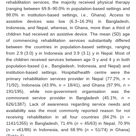
rehabilitation services, the majority received physical therapy
(ranging between 69.8–90.0% in population-based settings and
98.0% in institution-based settings, i.e., Ghana). Access to
assistive devices was low (6.3–16.3%) in Bangladesh,
Indonesia, and Nepal, whereas, in Ghana, more than a third of
children had received an assistive device. The mean (SD) age
of commencing rehabilitation services substantially differed
between the countries in population-based settings, ranging
from 2.9 (3.0) y in Indonesia and 3.9 (3.1) y in Nepal. Most of
the children received services between age 0 y and 4 y in both
population-based (i.e., Bangladesh, Indonesia, and Nepal) and
institution-based settings. Hospital/health centre were the
primary rehabilitation services provider in Nepal (77.2%,
n
=
71/92), Indonesia (43.9%,
n
= 18/41), and Ghana (97.9%,
n
=
191/195), while non-government organisation was the
commonest service provider in Bangladesh (45.1%,
n
=
626/1387). Lack of awareness regarding service needs and
availability was the most commonly reported reason for not
receiving rehabilitation in all four countries (84.2% (
n
=
1141/1355) in Bangladesh, 71.4% (
n
= 45/63) in Nepal, 70.9%
(
n
= v61/86) in Indonesia, and 68.9% (
n
= 51/74) in Ghana)
(
Table 1
).