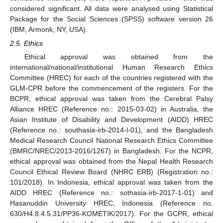
considered significant. All data were analysed using Statistical
Package for the Social Sciences (SPSS) software version 26
(IBM, Armonk, NY, USA).
2.5. Ethics
Ethical approval was obtained from the
international/national/institutional Human Research Ethics
Committee (HREC) for each of the countries registered with the
GLM-CPR before the commencement of the registers. For the
BCPR, ethical approval was taken from the Cerebral Palsy
Alliance HREC (Reference no.: 2015-03-02) in Australia, the
Asian Institute of Disability and Development (AIDD) HREC
(Reference no.: southasia-irb-2014-l-01), and the Bangladesh
Medical Research Council National Research Ethics Committee
(BMRC/NREC/2013-2016/1267) in Bangladesh. For the NCPR,
ethical approval was obtained from the Nepal Health Research
Council Ethical Review Board (NHRC ERB) (Registration no.:
101/2018). In Indonesia, ethical approval was taken from the
AIDD HREC (Reference no.: sothasia-irb-2017-1-01) and
Hasanuddin University HREC, Indonesia (Reference no.
630/H4.8.4.5.31/PP36-KOMETIK/2017). For the GCPR, ethical