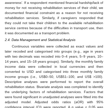
awareness’. If a respondent mentioned financial hardship/lack of
money for not receiving rehabilitation services of their child, we
documented financial constraint as a reason for not receiving
rehabilitation services. Similarly, if caregivers responded that
they could not take their children to the available rehabilitation
service centres because of the difficulties in transport use, then
it was documented as a transport problem.
2.4. Data Management and Statistical Analysis
Continuous variables were collected as exact values and
later recoded and categorised into groups (e.g., age in years
with two decimals was recoded into 0–4 years, 5–9 years, 10–
14 years, and 15–18 years groups). Similarly, the monthly family
income data were collected in local currencies and then
converted to USD and categorised into three monthly family
income groups (i.e., US
$
0–50, US
$
51–100, and US
$
>100).
Descriptive analyses were performed to report the overall
rehabilitation status. Bivariate analysis was completed to identify
the underlying factors of rehabilitation services. Factors that
were found significant in unadjusted analyses were fitted into the
adjusted model. Adjusted odds ratios (aOR) with 95%
confidence interval (CI) were reported. A
p
value < 0.05 was