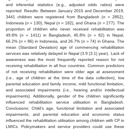
and inferential statistics (e.g., adjusted odds ratios) were
reported. Results: Between January 2015 and December 2019,
3441 children were registered from Bangladesh (
n
= 2852),
Indonesia (
n
= 130), Nepal (
n
= 182), and Ghana (
n
= 277). The
proportion of children who never received rehabilitation was
49.8% (
n
= 1411) in Bangladesh, 45.8% (
n
= 82) in Nepal,
66.2% (
n
= 86) in Indonesia, and 26.7% (
n
= 74) in Ghana. The
mean (Standard Deviation) age of commencing rehabilitation
services was relatively delayed in Nepal (3.9 (3.1) year). Lack of
awareness was the most frequently reported reason for not
receiving rehabilitation in all four countries. Common predictors
of not receiving rehabilitation were older age at assessment
(i.e., age of children at the time of the data collection), low
parental education and family income, mild functional limitation,
and associated impairments (i.e., hearing and/or intellectual
impairments). Additionally, gender of the children significantly
influenced rehabilitation service utilisation in Bangladesh.
Conclusions: Child’s age, functional limitation and associated
impairments, and parental education and economic status
influenced the rehabilitation utilisation among children with CP in
LMICs. Policymakers and service providers could use these