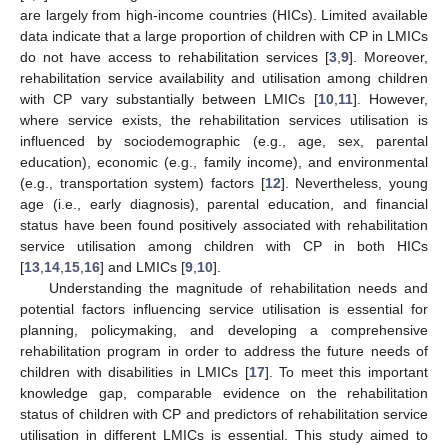
are largely from high-income countries (HICs). Limited available
data indicate that a large proportion of children with CP in LMICs
do not have access to rehabilitation services [
3
,
9
]. Moreover,
rehabilitation service availability and utilisation among children
with CP vary substantially between LMICs [
10
,
11
]. However,
where service exists, the rehabilitation services utilisation is
influenced by sociodemographic (e.g., age, sex, parental
education), economic (e.g., family income), and environmental
(e.g., transportation system) factors [
12
]. Nevertheless, young
age (i.e., early diagnosis), parental education, and financial
status have been found positively associated with rehabilitation
service utilisation among children with CP in both HICs
[
13
,
14
,
15
,
16
] and LMICs [
9
,
10
].
Understanding the magnitude of rehabilitation needs and
potential factors influencing service utilisation is essential for
planning, policymaking, and developing a comprehensive
rehabilitation program in order to address the future needs of
children with disabilities in LMICs [
17
]. To meet this important
knowledge gap, comparable evidence on the rehabilitation
status of children with CP and predictors of rehabilitation service
utilisation in different LMICs is essential. This study aimed to