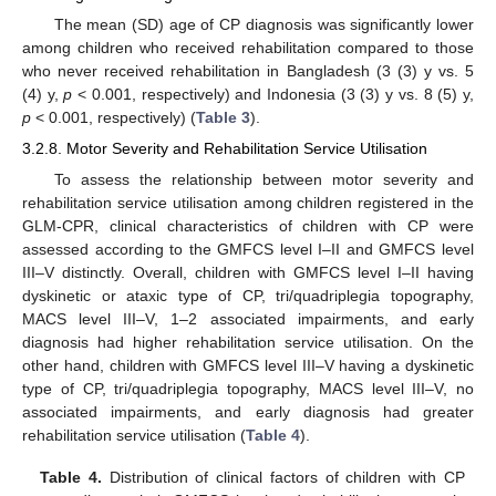
The mean (SD) age of CP diagnosis was significantly lower
among children who received rehabilitation compared to those
who never received rehabilitation in Bangladesh (3 (3) y vs. 5
(4) y,
p
< 0.001, respectively) and Indonesia (3 (3) y vs. 8 (5) y,
p
< 0.001, respectively) (
Table 3
).
3.2.8. Motor Severity and Rehabilitation Service Utilisation
To assess the relationship between motor severity and
rehabilitation service utilisation among children registered in the
GLM-CPR, clinical characteristics of children with CP were
assessed according to the GMFCS level I–II and GMFCS level
III–V distinctly. Overall, children with GMFCS level I–II having
dyskinetic or ataxic type of CP, tri/quadriplegia topography,
MACS level III–V, 1–2 associated impairments, and early
diagnosis had higher rehabilitation service utilisation. On the
other hand, children with GMFCS level III–V having a dyskinetic
type of CP, tri/quadriplegia topography, MACS level III–V, no
associated impairments, and early diagnosis had greater
rehabilitation service utilisation (
Table 4
).
Table 4.
Distribution of clinical factors of children with CP