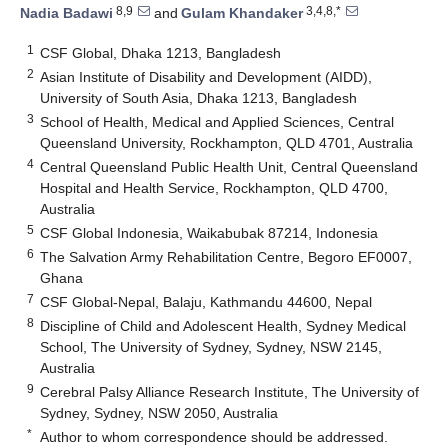
8,9
3,4,8,*
Nadia Badawi
and
Gulam Khandaker
1
CSF Global, Dhaka 1213, Bangladesh
2
Asian Institute of Disability and Development (AIDD),
University of South Asia, Dhaka 1213, Bangladesh
3
School of Health, Medical and Applied Sciences, Central
Queensland University, Rockhampton, QLD 4701, Australia
4
Central Queensland Public Health Unit, Central Queensland
Hospital and Health Service, Rockhampton, QLD 4700,
Australia
5
CSF Global Indonesia, Waikabubak 87214, Indonesia
6
The Salvation Army Rehabilitation Centre, Begoro EF0007,
Ghana
7
CSF Global-Nepal, Balaju, Kathmandu 44600, Nepal
8
Discipline of Child and Adolescent Health, Sydney Medical
School, The University of Sydney, Sydney, NSW 2145,
Australia
9
Cerebral Palsy Alliance Research Institute, The University of
Sydney, Sydney, NSW 2050, Australia
*
Author to whom correspondence should be addressed.