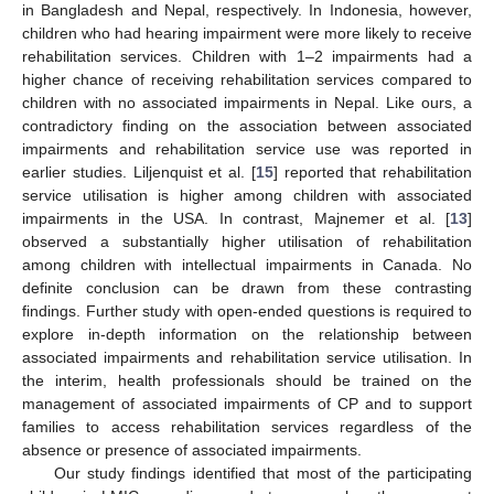
in Bangladesh and Nepal, respectively. In Indonesia, however,
children who had hearing impairment were more likely to receive
rehabilitation services. Children with 1–2 impairments had a
higher chance of receiving rehabilitation services compared to
children with no associated impairments in Nepal. Like ours, a
contradictory finding on the association between associated
impairments and rehabilitation service use was reported in
earlier studies. Liljenquist et al. [
15
] reported that rehabilitation
service utilisation is higher among children with associated
impairments in the USA. In contrast, Majnemer et al. [
13
]
observed a substantially higher utilisation of rehabilitation
among children with intellectual impairments in Canada. No
definite conclusion can be drawn from these contrasting
findings. Further study with open-ended questions is required to
explore in-depth information on the relationship between
associated impairments and rehabilitation service utilisation. In
the interim, health professionals should be trained on the
management of associated impairments of CP and to support
families to access rehabilitation services regardless of the
absence or presence of associated impairments.
Our study findings identified that most of the participating