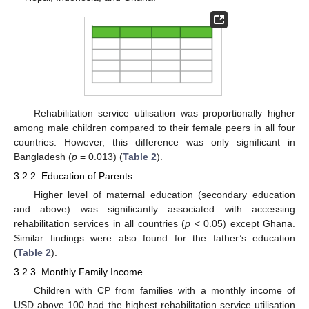
Rehabilitation service utilisation was proportionally higher
among male children compared to their female peers in all four
countries. However, this difference was only significant in
Bangladesh (
p
= 0.013) (
Table 2
).
3.2.2. Education of Parents
Higher level of maternal education (secondary education
and above) was significantly associated with accessing
rehabilitation services in all countries (
p
< 0.05) except Ghana.
Similar findings were also found for the father’s education
(
Table 2
).
3.2.3. Monthly Family Income
Children with CP from families with a monthly income of
USD above 100 had the highest rehabilitation service utilisation