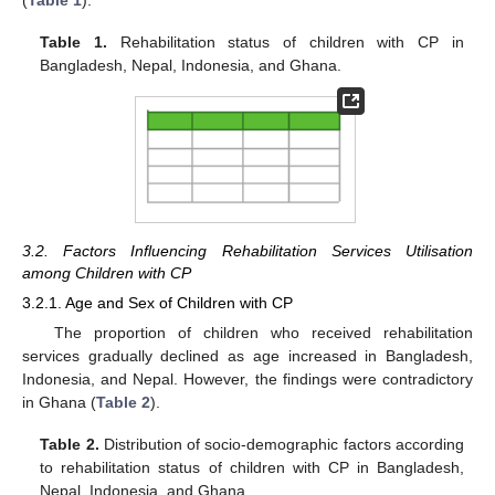
Table 1.
Rehabilitation status of children with CP in
Bangladesh, Nepal, Indonesia, and Ghana.
3.2. Factors Influencing Rehabilitation Services Utilisation
among Children with CP
3.2.1. Age and Sex of Children with CP
The proportion of children who received rehabilitation
services gradually declined as age increased in Bangladesh,
Indonesia, and Nepal. However, the findings were contradictory
in Ghana (
Table 2
).
Table 2.
Distribution of socio-demographic factors according
to rehabilitation status of children with CP in Bangladesh,
Nepal, Indonesia, and Ghana.