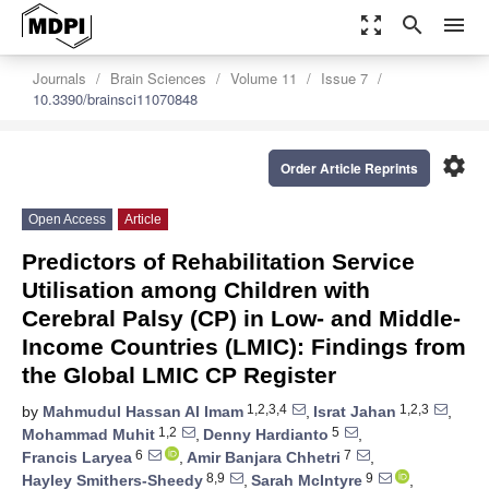
zoom_out_map
search
menu
Journals
Brain Sciences
Volume 11
Issue 7
10.3390/brainsci11070848
settings
Order Article Reprints
Open Access
Article
Predictors of Rehabilitation Service
Utilisation among Children with
Cerebral Palsy (CP) in Low- and Middle-
Income Countries (LMIC): Findings from
the Global LMIC CP Register
1,2,3,4
1,2,3
by
Mahmudul Hassan Al Imam
,
Israt Jahan
,
1,2
5
Mohammad Muhit
,
Denny Hardianto
,
6
7
Francis Laryea
,
Amir Banjara Chhetri
,
8,9
9
Hayley Smithers-Sheedy
,
Sarah McIntyre
,