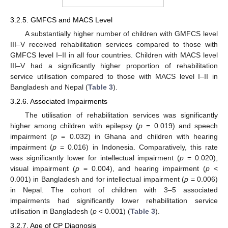
3.2.5. GMFCS and MACS Level
A substantially higher number of children with GMFCS level
III–V received rehabilitation services compared to those with
GMFCS level I–II in all four countries. Children with MACS level
III–V had a significantly higher proportion of rehabilitation
service utilisation compared to those with MACS level I–II in
Bangladesh and Nepal (
Table 3
).
3.2.6. Associated Impairments
The utilisation of rehabilitation services was significantly
higher among children with epilepsy (
p
= 0.019) and speech
impairment (
p
= 0.032) in Ghana and children with hearing
impairment (
p
= 0.016) in Indonesia. Comparatively, this rate
was significantly lower for intellectual impairment (
p
= 0.020),
visual impairment (
p
= 0.004), and hearing impairment (
p
<
0.001) in Bangladesh and for intellectual impairment (
p
= 0.006)
in Nepal. The cohort of children with 3–5 associated
impairments had significantly lower rehabilitation service
utilisation in Bangladesh (
p
< 0.001) (
Table 3
).
3.2.7. Age of CP Diagnosis