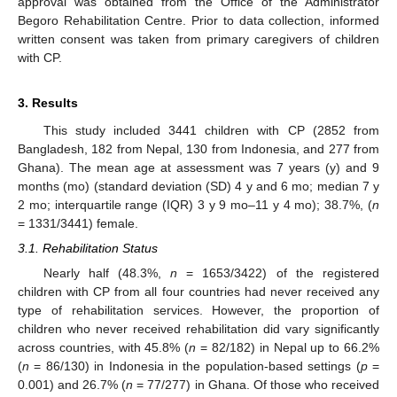
approval was obtained from the Office of the Administrator
Begoro Rehabilitation Centre. Prior to data collection, informed
written consent was taken from primary caregivers of children
with CP.
3. Results
This study included 3441 children with CP (2852 from
Bangladesh, 182 from Nepal, 130 from Indonesia, and 277 from
Ghana). The mean age at assessment was 7 years (y) and 9
months (mo) (standard deviation (SD) 4 y and 6 mo; median 7 y
2 mo; interquartile range (IQR) 3 y 9 mo–11 y 4 mo); 38.7%, (
n
= 1331/3441) female.
3.1. Rehabilitation Status
Nearly half (48.3%,
n
= 1653/3422) of the registered
children with CP from all four countries had never received any
type of rehabilitation services. However, the proportion of
children who never received rehabilitation did vary significantly
across countries, with 45.8% (
n
= 82/182) in Nepal up to 66.2%
(
n
= 86/130) in Indonesia in the population-based settings (
p
=
0.001) and 26.7% (
n
= 77/277) in Ghana. Of those who received