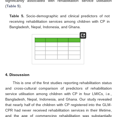
significantly associated with rehabilitation service utilisation
(
Table 5
).
Table 5.
Socio-demographic and clinical predictors of not
receiving rehabilitation services among children with CP in
Bangladesh, Nepal, Indonesia, and Ghana.
4. Discussion
This is one of the first studies reporting rehabilitation status
and cross-cultural comparison of predictors of rehabilitation
service utilisation among children with CP in four LMICs, i.e.,
Bangladesh, Nepal, Indonesia, and Ghana. Our study revealed
that nearly half of the children with CP registered into the GLM-
CPR had never received rehabilitation services in their lifetime,
and the age of commencing rehabilitation was substantially