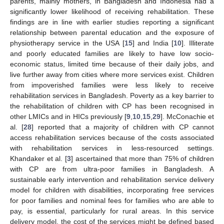
parents, mainly mothers, in Bangladesh and Indonesia had a
significantly lower likelihood of receiving rehabilitation. These
findings are in line with earlier studies reporting a significant
relationship between parental education and the exposure of
physiotherapy service in the USA [
15
] and India [
10
]. Illiterate
and poorly educated families are likely to have low socio-
economic status, limited time because of their daily jobs, and
live further away from cities where more services exist. Children
from impoverished families were less likely to receive
rehabilitation services in Bangladesh. Poverty as a key barrier to
the rehabilitation of children with CP has been recognised in
other LMICs and in HICs previously [
9
,
10
,
15
,
29
]. McConachie et
al. [
28
] reported that a majority of children with CP cannot
access rehabilitation services because of the costs associated
with rehabilitation services in less-resourced settings.
Khandaker et al. [
3
] ascertained that more than 75% of children
with CP are from ultra-poor families in Bangladesh. A
sustainable early intervention and rehabilitation service delivery
model for children with disabilities, incorporating free services
for poor families and nominal fees for families who are able to
pay, is essential, particularly for rural areas. In this service
delivery model, the cost of the services might be defined based