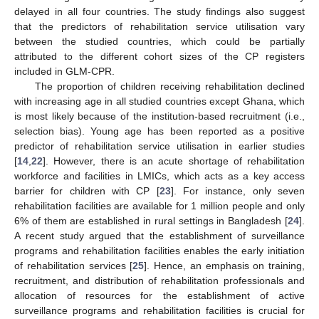
delayed in all four countries. The study findings also suggest
that the predictors of rehabilitation service utilisation vary
between the studied countries, which could be partially
attributed to the different cohort sizes of the CP registers
included in GLM-CPR.
The proportion of children receiving rehabilitation declined
with increasing age in all studied countries except Ghana, which
is most likely because of the institution-based recruitment (i.e.,
selection bias). Young age has been reported as a positive
predictor of rehabilitation service utilisation in earlier studies
[
14
,
22
]. However, there is an acute shortage of rehabilitation
workforce and facilities in LMICs, which acts as a key access
barrier for children with CP [
23
]. For instance, only seven
rehabilitation facilities are available for 1 million people and only
6% of them are established in rural settings in Bangladesh [
24
].
A recent study argued that the establishment of surveillance
programs and rehabilitation facilities enables the early initiation
of rehabilitation services [
25
]. Hence, an emphasis on training,
recruitment, and distribution of rehabilitation professionals and
allocation of resources for the establishment of active
surveillance programs and rehabilitation facilities is crucial for