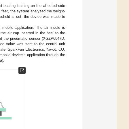
t-bearing training on the affected side
h feet, the system analyzed the weight-
reshold is set, the device was made to
 mobile application. The air insole is
the air cap inserted in the heel to the
, and the pneumatic sensor (XGZP6847D,
d value was sent to the central unit
ate, SparkFun Electronics, Niwot, CO,
mobile device’s application through the
a).