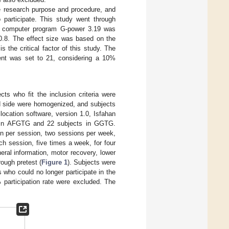
he research purpose and procedure, and
 participate. This study went through
he computer program G-power 3.19 was
 0.8. The effect size was based on the
s the critical factor of this study. The
ment was set to 21, considering a 10%
ts who fit the inclusion criteria were
ed side were homogenized, and subjects
ocation software, version 1.0, Isfahan
ut in AFGTG and 22 subjects in GGTG.
in per session, two sessions per week,
ch session, five times a week, for four
ral information, motor recovery, lower
rough pretest (
Figure 1
). Subjects were
 who could no longer participate in the
 participation rate were excluded. The