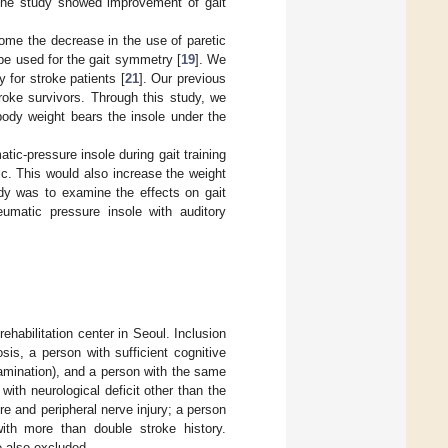
 the study showed improvement of gait
come the decrease in the use of paretic
be used for the gait symmetry [
19
]. We
 for stroke patients [
21
]. Our previous
roke survivors. Through this study, we
ody weight bears the insole under the
tic-pressure insole during gait training
c. This would also increase the weight
udy was to examine the effects on gait
eumatic pressure insole with auditory
habilitation center in Seoul. Inclusion
sis, a person with sufficient cognitive
amination), and a person with the same
ith neurological deficit other than the
e and peripheral nerve injury; a person
with more than double stroke history.
e also excluded.