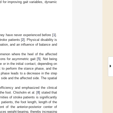
for improving gait variables, dynamic
t they have never experienced before [
1
].
troke patients [
2
]. Physical disability is
ation, and an influence of balance and
omenon where the heel of the affected
ons for asymmetric gait [
5
]. Not being
or in the initial contact, depending on
t to perform the stance phase, and the
e phase leads to a decrease in the step
side and the affected side. The spatial
 efficiency and emphasized the clinical
the foot. Chisholm et al. [
8
] stated that
ties of stroke patients is significantly
patients, the foot length, length of the
nt of the anterior-posterior center of
uces weight-bearing, thereby increasing