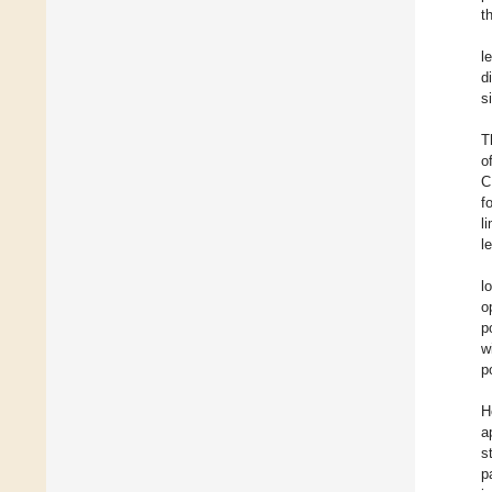
t
l
d
s
T
o
C
f
l
l
l
o
p
w
p
H
a
s
p