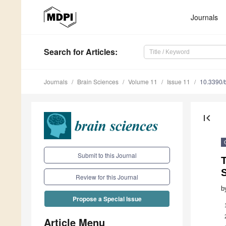
Journals
Search
for Articles
:
Journals
Brain Sciences
Volume 11
Issue 11
10.3390/
first_page
Submit to this Journal
T
S
Review for this Journal
b
Propose a Special Issue
Article Menu