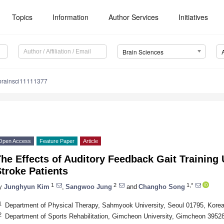
Topics
Information
Author Services
Initiatives
Brain Sciences
brainsci11111377
Open Access
Feature Paper
Article
he Effects of Auditory Feedback Gait Training
troke Patients
1
2
1,*
y
Junghyun Kim
,
Sangwoo Jung
and
Changho Song
1
Department of Physical Therapy, Sahmyook University, Seoul 01795, Kore
2
Department of Sports Rehabilitation, Gimcheon University, Gimcheon 3952