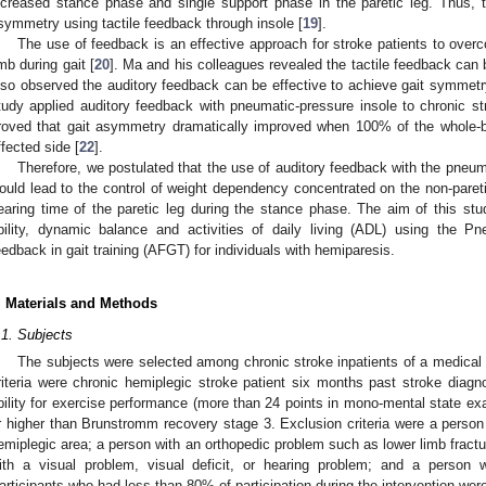
ncreased stance phase and single support phase in the paretic leg. Thus,
symmetry using tactile feedback through insole [
19
].
The use of feedback is an effective approach for stroke patients to over
imb during gait [
20
]. Ma and his colleagues revealed the tactile feedback can 
lso observed the auditory feedback can be effective to achieve gait symmetry
tudy applied auditory feedback with pneumatic-pressure insole to chronic st
roved that gait asymmetry dramatically improved when 100% of the whole-b
ffected side [
22
].
Therefore, we postulated that the use of auditory feedback with the pneuma
ould lead to the control of weight dependency concentrated on the non-pareti
earing time of the paretic leg during the stance phase. The aim of this st
bility, dynamic balance and activities of daily living (ADL) using the Pn
eedback in gait training (AFGT) for individuals with hemiparesis.
. Materials and Methods
.1. Subjects
The subjects were selected among chronic stroke inpatients of a medical re
riteria were chronic hemiplegic stroke patient six months past stroke diagno
bility for exercise performance (more than 24 points in mono-mental state ex
r higher than Brunstromm recovery stage 3. Exclusion criteria were a person w
emiplegic area; a person with an orthopedic problem such as lower limb fractur
ith a visual problem, visual deficit, or hearing problem; and a person 
articipants who had less than 80% of participation during the intervention wer