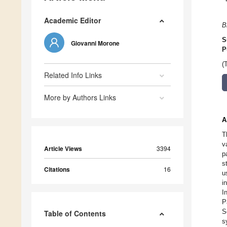
Academic Editor
B
S
Giovanni Morone
P
(
Related Info Links
More by Authors Links
A
T
v
Article Views
3394
p
s
Citations
16
u
i
I
P
S
Table of Contents
s