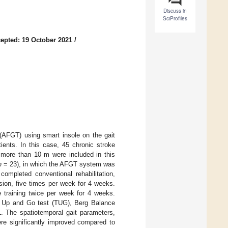
Discuss in
SciProfiles
epted: 19 October 2021
/
 (AFGT) using smart insole on the gait
tients. In this case, 45 chronic stroke
 more than 10 m were included in this
n
= 23), in which the AFGT system was
ompleted conventional rehabilitation,
ssion, five times per week for 4 weeks.
le training twice per week for 4 weeks.
ed Up and Go test (TUG), Berg Balance
. The spatiotemporal gait parameters,
re significantly improved compared to