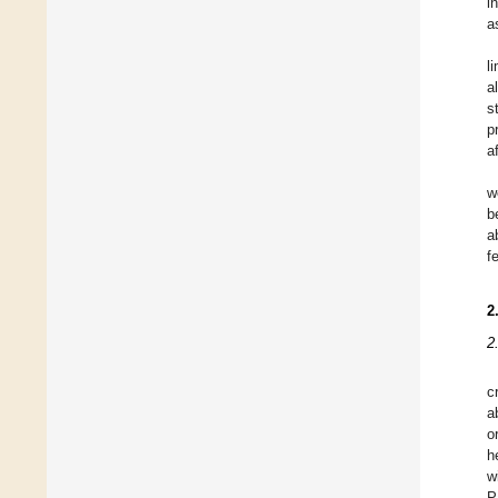
i
a
l
a
s
p
a
w
b
a
f
2
2
c
a
o
h
w
P