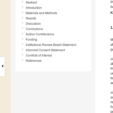
t
Abstract
b
Introduction
Materials and Methods
K
Results
Discussion
1
Conclusions
Author Contributions
Funding
M
Institutional Review Board Statement
a
ga
Informed Consent Statement
Conflicts of Interest
s
References
a
t
u
l
a
s
a
r
f
p