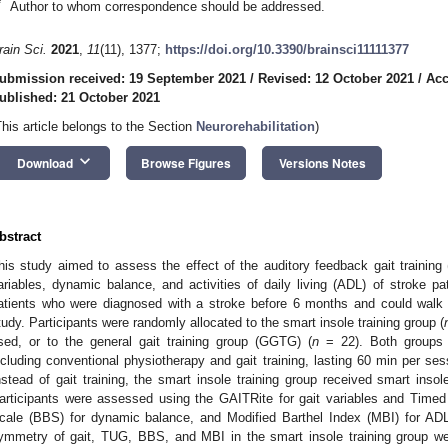
*
Author to whom correspondence should be addressed.
rain Sci.
2021
,
11
(11), 1377;
https://doi.org/10.3390/brainsci11111377
ubmission received: 19 September 2021
/
Revised: 12 October 2021
/
Acc
ublished: 21 October 2021
This article belongs to the Section
Neurorehabilitation
)
keyboard_arrow_down
Download
Browse Figures
Versions Notes
bstract
his study aimed to assess the effect of the auditory feedback gait training
ariables, dynamic balance, and activities of daily living (ADL) of stroke pa
atients who were diagnosed with a stroke before 6 months and could walk
tudy. Participants were randomly allocated to the smart insole training group (
sed, or to the general gait training group (GGTG) (
n
= 22). Both groups c
ncluding conventional physiotherapy and gait training, lasting 60 min per se
nstead of gait training, the smart insole training group received smart inso
articipants were assessed using the GAITRite for gait variables and Tim
cale (BBS) for dynamic balance, and Modified Barthel Index (MBI) for ADL
ymmetry of gait, TUG, BBS, and MBI in the smart insole training group we