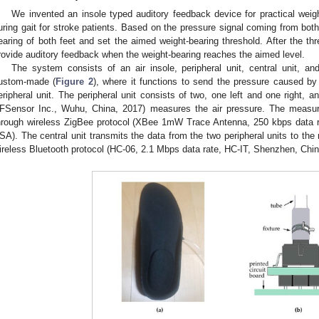
We invented an insole typed auditory feedback device for practical weigh
uring gait for stroke patients. Based on the pressure signal coming from bot
earing of both feet and set the aimed weight-bearing threshold. After the th
rovide auditory feedback when the weight-bearing reaches the aimed level.
The system consists of an air insole, peripheral unit, central unit, and
ustom-made (
Figure 2
), where it functions to send the pressure caused by 
eripheral unit. The peripheral unit consists of two, one left and one right
FSensor Inc., Wuhu, China, 2017) measures the air pressure. The measure
hrough wireless ZigBee protocol (XBee 1mW Trace Antenna, 250 kbps data r
SA). The central unit transmits the data from the two peripheral units to the 
ireless Bluetooth protocol (HC-06, 2.1 Mbps data rate, HC-IT, Shenzhen, Chin