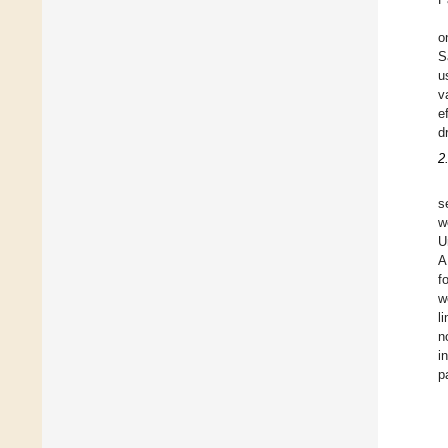
o
S
u
v
e
d
2
s
w
U
A
f
w
l
n
i
p