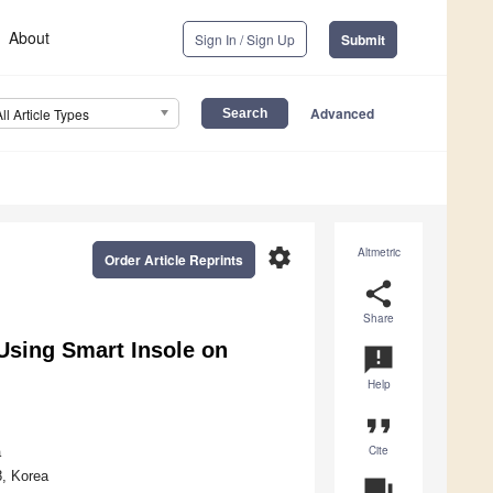
About
Sign In / Sign Up
Submit
Advanced
All Article Types
settings
Altmetric
Order Article Reprints
share
Share
 Using Smart Insole on
announcement
Help
format_quote
Cite
a
8, Korea
question_answer