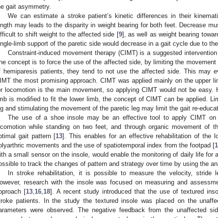
he gait asymmetry.
We can estimate a stroke patient’s kinetic differences in their kinemati
ength may leads to the disparity in weight bearing for both feet. Decrease mus
ifficult to shift weight to the affected side [
9
], as well as weight bearing towar
ingle-limb support of the paretic side would decrease in a gait cycle due to th
Constraint-induced movement therapy (CIMT) is a suggested intervention f
he concept is to force the use of the affected side, by limiting the movement 
f hemiparesis patients, they tend to not use the affected side. This may 
IMT the most promising approach. CIMT was applied mainly on the upper li
or locomotion is the main movement, so applying CIMT would not be easy. 
imb is modified to fit the lower limb, the concept of CIMT can be applied. L
eg and stimulating the movement of the paretic leg may limit the gait re-educat
The use of a shoe insole may be an effective tool to apply CIMT on 
ocomotion while standing on two feet, and through organic movement of t
ptimal gait pattern [
13
]. This enables for an effective rehabilitation of the 
olyarthric movements and the use of spatiotemporal index from the footpad [
1
ith a small sensor on the insole, would enable the monitoring of daily life for a
ossible to track the changes of pattern and strategy over time by using the anal
In stroke rehabilitation, it is possible to measure the velocity, stride
owever, research with the insole was focused on measuring and assessmen
pproach [
13
,
16
,
18
]. A recent study introduced that the use of textured ins
troke patients. In the study the textured insole was placed on the unaffe
arameters were observed. The negative feedback from the unaffected si