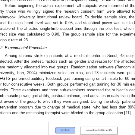
Before beginning the actual experiment, all subjects were informed of t
nly those who willingly signed the research consent form were allowed to
ahmyook University Institutional review board. To decide sample size, t
sed, the significant level was set to 0.05, and statistical power was set to
ariable of the affected single-limb support time through the pilot test, which i
ffect size was calculated to 0.90. The group sample size for the experi
ropout rate of 23.
.2. Experimental Procedure
Among chronic stroke inpatients at a medical center in Seoul, 45 subjec
elected. After the pretest, factors such as gender and reason for the affect
ere randomly allocated into two groups. Randomization software (Random all
niversity, Iran, 2004) minimized selection bias, and 23 subjects were p
FGTG performed auditory feedback gait training using smart insole for 60 m
or four consecutive weeks. Both groups performed gait training for 30 min ea
eeks. Three examiners and three sub-examiners assessed the subject’s gene
imb muscle power, gait ability, postural balance, and activities in daily living th
ot aware of the group to which they were assigned. During the study, patients
ntervention program due to change of medical state, who had less than 80%
atients and the assessing therapist were blinded to the group allocation [
21
].