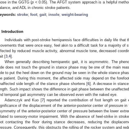
hose in the GGTG (
p
< 0.05). The AFGT system approach is a helpful method 
alance, and ADL in chronic stroke patients.
eywords:
stroke
;
foot
;
gait
;
insole
;
weight-bearing
. Introduction
Individuals with post-stroke hemiparesis face difficulties in daily life tha
ovements that were once easy, feel akin to a difficult task for a majority of s
ffected by reduced muscle activity, abnormal muscle tone, decreased coordin
it [
3
,
4
].
When generally describing hemiparetic gait, it is asymmetric. The phen
ide does not touch the ground in stance phase may be one of the main reas
ble to put the heel down on the ground may be seen in the whole stance phase 
he patient. During this moment, the affected side may depend on the forefoo
naffected side length of the stance phase shortens [
6
]. A decrease in stanc
ength. Such impact shows the difference in gait phase between the unaffected 
nd temporal gait asymmetry can be observed even with the naked eye.
Adamczyk and Kuo [
7
] reported the contribution of foot length on gait
ignificance of the displacement of the anterior-posterior center of pressure in 
symmetry of the anterior-posterior center of pressure between the lower extremi
elated to sensory-motor impairment. With the absence of heel-strike in stroke 
oot contacting the floor during stance decreases, reducing the displaceme
ressure. Consequently, this obstructs the rolling of the rocker system and red