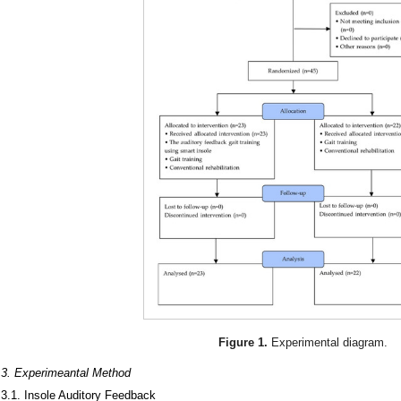
Figure 1.
Experimental diagram.
.3. Experimeantal Method
.3.1. Insole Auditory Feedback