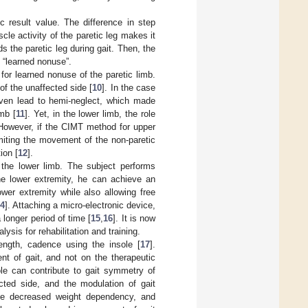
c result value. The difference in step
cle activity of the paretic leg makes it
ds the paretic leg during gait. Then, the
e “learned nonuse”.
or learned nonuse of the paretic limb.
of the unaffected side [
10
]. In the case
even lead to hemi-neglect, which made
mb [
11
]. Yet, in the lower limb, the role
However, if the CIMT method for upper
imiting the movement of the non-paretic
ion [
12
].
the lower limb. The subject performs
he lower extremity, he can achieve an
lower extremity while also allowing free
4
]. Attaching a micro-electronic device,
 longer period of time [
15
,
16
]. It is now
ysis for rehabilitation and training.
 length, cadence using the insole [
17
].
t of gait, and not on the therapeutic
ole can contribute to gait symmetry of
cted side, and the modulation of gait
de decreased weight dependency, and