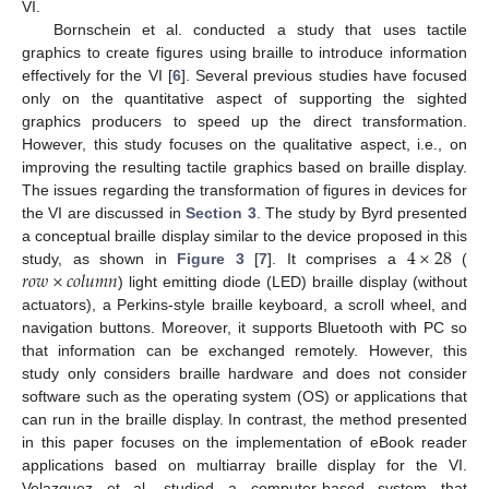
VI.
Bornschein et al. conducted a study that uses tactile
graphics to create figures using braille to introduce information
effectively for the VI [
6
]. Several previous studies have focused
only on the quantitative aspect of supporting the sighted
graphics producers to speed up the direct transformation.
However, this study focuses on the qualitative aspect, i.e., on
improving the resulting tactile graphics based on braille display.
The issues regarding the transformation of figures in devices for
the VI are discussed in
Section 3
. The study by Byrd presented
4
×
28
a conceptual braille display similar to the device proposed in this
𝑟
𝑜
𝑤
×
𝑐
𝑜
𝑙
𝑢
𝑚
𝑛
study, as shown in
Figure 3
[
7
]. It comprises a
(
) light emitting diode (LED) braille display (without
actuators), a Perkins-style braille keyboard, a scroll wheel, and
navigation buttons. Moreover, it supports Bluetooth with PC so
that information can be exchanged remotely. However, this
study only considers braille hardware and does not consider
software such as the operating system (OS) or applications that
can run in the braille display. In contrast, the method presented
in this paper focuses on the implementation of eBook reader
applications based on multiarray braille display for the VI.
Velazquez et al. studied a computer-based system that