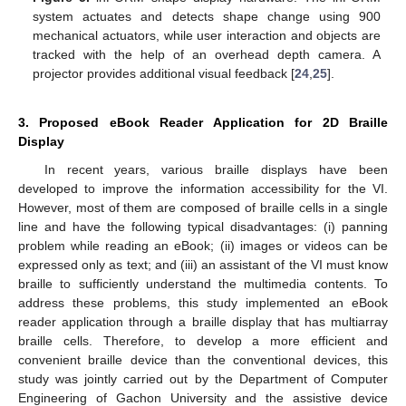
system actuates and detects shape change using 900
mechanical actuators, while user interaction and objects are
tracked with the help of an overhead depth camera. A
projector provides additional visual feedback [
24
,
25
].
3. Proposed eBook Reader Application for 2D Braille
Display
In recent years, various braille displays have been
developed to improve the information accessibility for the VI.
However, most of them are composed of braille cells in a single
line and have the following typical disadvantages: (i) panning
problem while reading an eBook; (ii) images or videos can be
expressed only as text; and (iii) an assistant of the VI must know
braille to sufficiently understand the multimedia contents. To
address these problems, this study implemented an eBook
reader application through a braille display that has multiarray
braille cells. Therefore, to develop a more efficient and
convenient braille device than the conventional devices, this
study was jointly carried out by the Department of Computer
Engineering of Gachon University and the assistive device