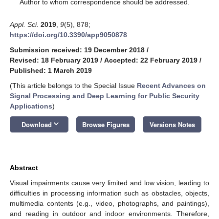
*
Author to whom correspondence should be addressed.
Appl. Sci.
2019
,
9
(5), 878;
https://doi.org/10.3390/app9050878
Submission received: 19 December 2018
/
Revised: 18 February 2019
/
Accepted: 22 February 2019
/
Published: 1 March 2019
(This article belongs to the Special Issue
Recent Advances on
Signal Processing and Deep Learning for Public Security
Applications
)
keyboard_arrow_down
Download
Browse Figures
Versions Notes
Abstract
Visual impairments cause very limited and low vision, leading to
difficulties in processing information such as obstacles, objects,
multimedia contents (e.g., video, photographs, and paintings),
and reading in outdoor and indoor environments. Therefore,