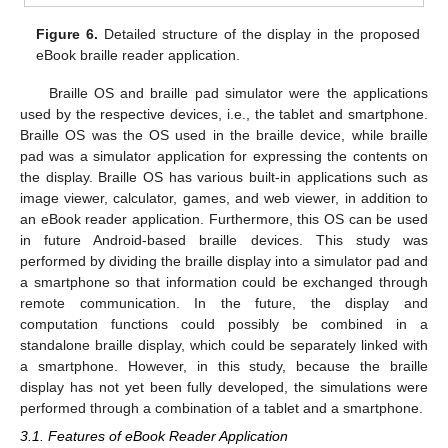
Figure 6.
Detailed structure of the display in the proposed
eBook braille reader application.
Braille OS and braille pad simulator were the applications
used by the respective devices, i.e., the tablet and smartphone.
Braille OS was the OS used in the braille device, while braille
pad was a simulator application for expressing the contents on
the display. Braille OS has various built-in applications such as
image viewer, calculator, games, and web viewer, in addition to
an eBook reader application. Furthermore, this OS can be used
in future Android-based braille devices. This study was
performed by dividing the braille display into a simulator pad and
a smartphone so that information could be exchanged through
remote communication. In the future, the display and
computation functions could possibly be combined in a
standalone braille display, which could be separately linked with
a smartphone. However, in this study, because the braille
display has not yet been fully developed, the simulations were
performed through a combination of a tablet and a smartphone.
3.1. Features of eBook Reader Application