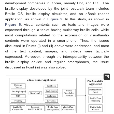
development companies in Korea, namely Dot, and PCT. The
braille display developed by the joint research team includes
Braille OS, braille display simulator, and an eBook reader
application, as shown in
Figure 2
. In this study, as shown in
Figure 6
, visual contents such as texts and images were
expressed through a tablet having multiarray braille cells, while
most computations related to the expression of visual/audio
contents were operated in a smartphone. Thus, the issues
discussed in Points (i) and (ii) above were addressed, and most
of the text content, images, and videos were tactually
expressed. Moreover, through the interoperability between the
braille display device and regular smartphones, the issue
discussed in Point (iii) was also solved.