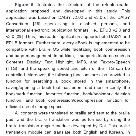
Figure 6
illustrates the structure of the eBook reader
application proposed and developed in this study. This
application was based on DAISY v2.02 and v3.0 of the DAISY
Consortium [
28
] specializing in disabled persons, and
international electronic publication formats, i.e., EPUB v2.0 and
v3.0 [
29
]. Thus, this reader application supports both DAISY and
EPUB formats. Furthermore, every eBook is implemented to be
compatible with Braille OS while facilitating book compression
and page management. In addition, it supports features such as
Contents Display, Text Highlight, MP3, and Text-to-Speech
(TTS), and the speaking speed and pitch of the TTS can be
controlled. Moreover, the following functions are also provided: a
function for searching a book stored in the smartphone,
saving/opening a book that has been read most recently, the
bookmark function, favorites function, book/bookmark deletion
function, and book compression/decompression function for
efficient use of storage space.
All contents were translated to braille and sent to the braille
pad, and the braille translation was performed by using the
braille translation engine module developed by Dot. This braille
translation module can translate both English and Korean. In