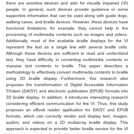
there are assistive devices and aids for visually impaired (VI)
people. In general, such devices provide guidance or some
supportive information that can be used along with guide dogs,
walking canes, and braille devices. However, these devices have
functional limitations; for example, they cannot help in the
processing of multimedia contents such as images and videos.
Additionally, most of the available braille displays for the VI
represent the text as a single line with several braille cells.
Although these devices are sufficient to read and understand
text, they have difficulty in converting multimedia contents or
massive text contents to braille. This paper describes a
methodology to effectively convert multimedia contents to braille
using 2D braille display. Furthermore, this research also
proposes the transformation of Digital Accessible Information
SYstem (DAISY) and electronic publication (EPUB) formats into
2D braille display. In addition, it introduces interesting research
considering efficient communication for the VI. Thus, this study
proposes an eBook reader application for DAISY and EPUB
formats, which can correctly render and display text, images,
audios, and videos on a 2D multiarray braille display. This
approach is expected to provide better braille service for the VI