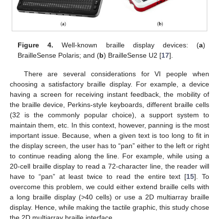
Figure 4.
Well-known braille display devices: (
a
)
BrailleSense Polaris; and (
b
) BrailleSense U2 [
17
].
There are several considerations for VI people when
choosing a satisfactory braille display. For example, a device
having a screen for receiving instant feedback, the mobility of
the braille device, Perkins-style keyboards, different braille cells
(32 is the commonly popular choice), a support system to
maintain them, etc. In this context, however, panning is the most
important issue. Because, when a given text is too long to fit in
the display screen, the user has to “pan” either to the left or right
to continue reading along the line. For example, while using a
20-cell braille display to read a 72-character line, the reader will
have to “pan” at least twice to read the entire text [
15
]. To
overcome this problem, we could either extend braille cells with
a long braille display (>40 cells) or use a 2D multiarray braille
display. Hence, while making the tactile graphic, this study chose
the 2D multiarray braille interface.