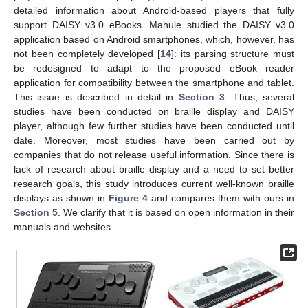
detailed information about Android-based players that fully
support DAISY v3.0 eBooks. Mahule studied the DAISY v3.0
application based on Android smartphones, which, however, has
not been completely developed [
14
]: its parsing structure must
be redesigned to adapt to the proposed eBook reader
application for compatibility between the smartphone and tablet.
This issue is described in detail in
Section 3
. Thus, several
studies have been conducted on braille display and DAISY
player, although few further studies have been conducted until
date. Moreover, most studies have been carried out by
companies that do not release useful information. Since there is
lack of research about braille display and a need to set better
research goals, this study introduces current well-known braille
displays as shown in
Figure 4
and compares them with ours in
Section 5
. We clarify that it is based on open information in their
manuals and websites.