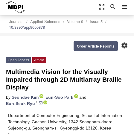
zoom_out_map
search
menu
Journals
Applied Sciences
Volume 9
Issue 5
10.3390/app9050878
settings
Order Article Reprints
Open Access
Article
Multimedia Vision for the Visually
Impaired through 2D Multiarray Braille
Display
by
Seondae Kim
,
Eun-Soo Park
and
*
Eun-Seok Ryu
Department of Computer Engineering, School of Information
Technology, Gachon University, 1342 Seongnam-daero,
Sujeong-gu, Seongnam-si, Gyeonggi-do 13120, Korea