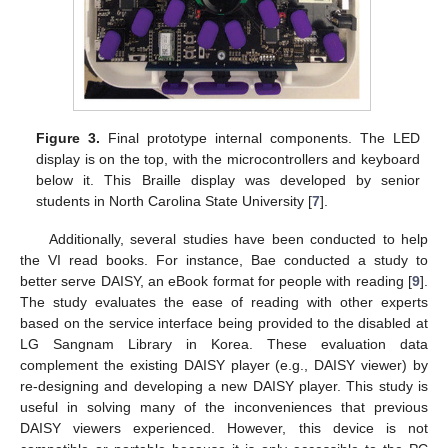
Figure 3.
Final prototype internal components. The LED
display is on the top, with the microcontrollers and keyboard
below it. This Braille display was developed by senior
students in North Carolina State University [
7
].
Additionally, several studies have been conducted to help
the VI read books. For instance, Bae conducted a study to
better serve DAISY, an eBook format for people with reading [
9
].
The study evaluates the ease of reading with other experts
based on the service interface being provided to the disabled at
LG Sangnam Library in Korea. These evaluation data
complement the existing DAISY player (e.g., DAISY viewer) by
re-designing and developing a new DAISY player. This study is
useful in solving many of the inconveniences that previous
DAISY viewers experienced. However, this device is not