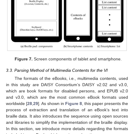
Figure 7.
Screen components of tablet and smartphone.
3.3. Parsing Method of Multimedia Contents for the VI
The formats of the eBooks, i.e., multimedia contents, used
in this study are DAISY Consortium’s DAISY v2.02 and v3.0,
which are book formats for disabled persons, and EPUB v2.0
and v3.0, which are the most common eBook formats used
worldwide [
28
,
29
]. As shown in
Figure 8
, this paper presents the
process of extraction and translation of an eBook’s text into
braille data. It also introduces the sequence using open sources
and libraries to simplify the implementation of the braille display.
In this section, we introduce more details regarding the formats