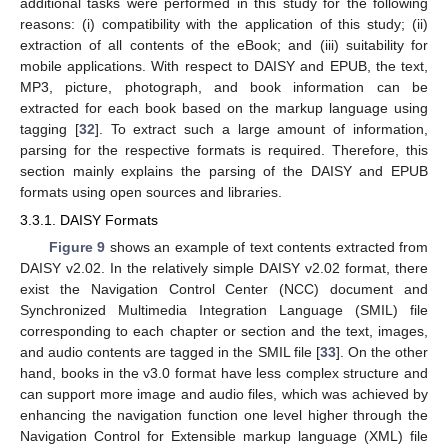
additional tasks were performed in this study for the following
reasons: (i) compatibility with the application of this study; (ii)
extraction of all contents of the eBook; and (iii) suitability for
mobile applications. With respect to DAISY and EPUB, the text,
MP3, picture, photograph, and book information can be
extracted for each book based on the markup language using
tagging [
32
]. To extract such a large amount of information,
parsing for the respective formats is required. Therefore, this
section mainly explains the parsing of the DAISY and EPUB
formats using open sources and libraries.
3.3.1. DAISY Formats
Figure 9
shows an example of text contents extracted from
DAISY v2.02. In the relatively simple DAISY v2.02 format, there
exist the Navigation Control Center (NCC) document and
Synchronized Multimedia Integration Language (SMIL) file
corresponding to each chapter or section and the text, images,
and audio contents are tagged in the SMIL file [
33
]. On the other
hand, books in the v3.0 format have less complex structure and
can support more image and audio files, which was achieved by
enhancing the navigation function one level higher through the
Navigation Control for Extensible markup language (XML) file