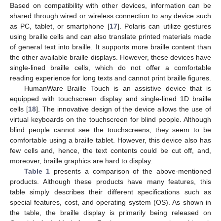
Based on compatibility with other devices, information can be
shared through wired or wireless connection to any device such
as PC, tablet, or smartphone [
17
]. Polaris can utilize gestures
using braille cells and can also translate printed materials made
of general text into braille. It supports more braille content than
the other available braille displays. However, these devices have
single-lined braille cells, which do not offer a comfortable
reading experience for long texts and cannot print braille figures.
HumanWare Braille Touch is an assistive device that is
equipped with touchscreen display and single-lined 1D braille
cells [
18
]. The innovative design of the device allows the use of
virtual keyboards on the touchscreen for blind people. Although
blind people cannot see the touchscreens, they seem to be
comfortable using a braille tablet. However, this device also has
few cells and, hence, the text contents could be cut off, and,
moreover, braille graphics are hard to display.
Table 1
presents a comparison of the above-mentioned
products. Although these products have many features, this
table simply describes their different specifications such as
special features, cost, and operating system (OS). As shown in
the table, the braille display is primarily being released on