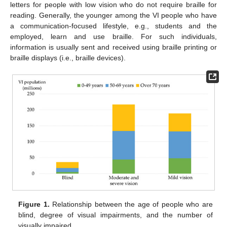
letters for people with low vision who do not require braille for
reading. Generally, the younger among the VI people who have
a communication-focused lifestyle, e.g., students and the
employed, learn and use braille. For such individuals,
information is usually sent and received using braille printing or
braille displays (i.e., braille devices).
Figure 1.
Relationship between the age of people who are
blind, degree of visual impairments, and the number of
visually impaired.