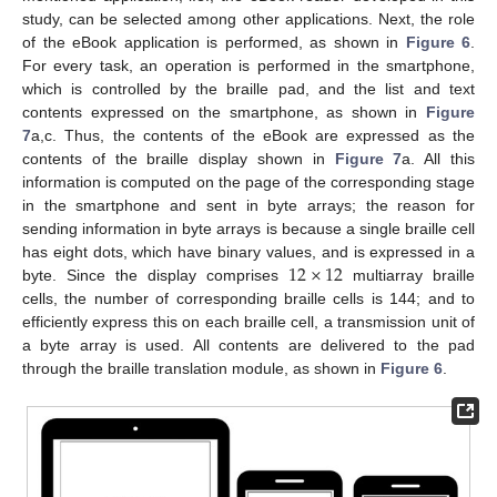
study, can be selected among other applications. Next, the role
of the eBook application is performed, as shown in
Figure 6
.
For every task, an operation is performed in the smartphone,
which is controlled by the braille pad, and the list and text
contents expressed on the smartphone, as shown in
Figure
7
a,c. Thus, the contents of the eBook are expressed as the
contents of the braille display shown in
Figure 7
a. All this
information is computed on the page of the corresponding stage
in the smartphone and sent in byte arrays; the reason for
sending information in byte arrays is because a single braille cell
12
×
12
has eight dots, which have binary values, and is expressed in a
byte. Since the display comprises
multiarray braille
cells, the number of corresponding braille cells is 144; and to
efficiently express this on each braille cell, a transmission unit of
a byte array is used. All contents are delivered to the pad
through the braille translation module, as shown in
Figure 6
.