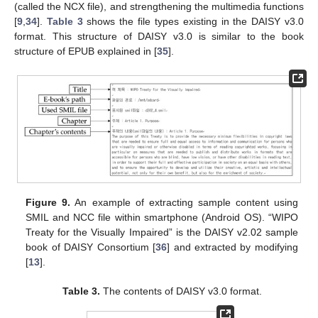
(called the NCX file), and strengthening the multimedia functions
[
9
,
34
].
Table 3
shows the file types existing in the DAISY v3.0
format. This structure of DAISY v3.0 is similar to the book
structure of EPUB explained in [
35
].
Figure 9.
An example of extracting sample content using
SMIL and NCC file within smartphone (Android OS). “WIPO
Treaty for the Visually Impaired” is the DAISY v2.02 sample
book of DAISY Consortium [
36
] and extracted by modifying
[
13
].
Table 3.
The contents of DAISY v3.0 format.