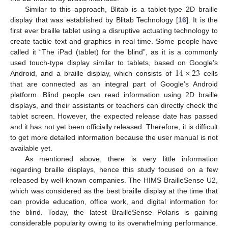
Similar to this approach, Blitab is a tablet-type 2D braille
display that was established by Blitab Technology [
16
]. It is the
first ever braille tablet using a disruptive actuating technology to
create tactile text and graphics in real time. Some people have
called it “The iPad (tablet) for the blind”, as it is a commonly
14
×
23
used touch-type display similar to tablets, based on Google’s
Android, and a braille display, which consists of
cells
that are connected as an integral part of Google’s Android
platform. Blind people can read information using 2D braille
displays, and their assistants or teachers can directly check the
tablet screen. However, the expected release date has passed
and it has not yet been officially released. Therefore, it is difficult
to get more detailed information because the user manual is not
available yet.
As mentioned above, there is very little information
regarding braille displays, hence this study focused on a few
released by well-known companies. The HIMS BrailleSense U2,
which was considered as the best braille display at the time that
can provide education, office work, and digital information for
the blind. Today, the latest BrailleSense Polaris is gaining
considerable popularity owing to its overwhelming performance.