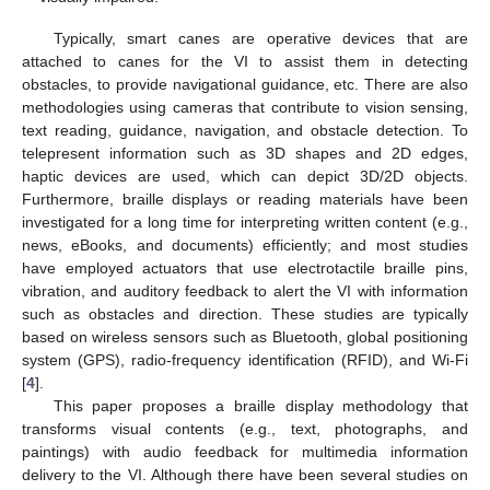
Typically, smart canes are operative devices that are
attached to canes for the VI to assist them in detecting
obstacles, to provide navigational guidance, etc. There are also
methodologies using cameras that contribute to vision sensing,
text reading, guidance, navigation, and obstacle detection. To
telepresent information such as 3D shapes and 2D edges,
haptic devices are used, which can depict 3D/2D objects.
Furthermore, braille displays or reading materials have been
investigated for a long time for interpreting written content (e.g.,
news, eBooks, and documents) efficiently; and most studies
have employed actuators that use electrotactile braille pins,
vibration, and auditory feedback to alert the VI with information
such as obstacles and direction. These studies are typically
based on wireless sensors such as Bluetooth, global positioning
system (GPS), radio-frequency identification (RFID), and Wi-Fi
[
4
].
This paper proposes a braille display methodology that
transforms visual contents (e.g., text, photographs, and
paintings) with audio feedback for multimedia information
delivery to the VI. Although there have been several studies on