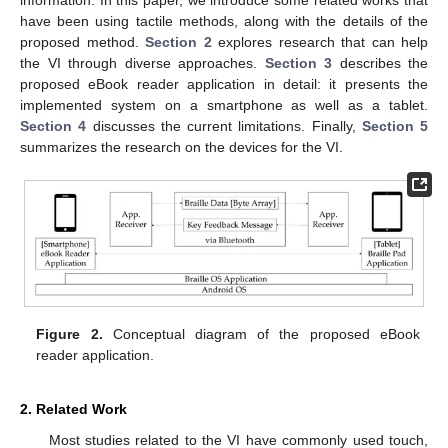
have been using tactile methods, along with the details of the
proposed method.
Section 2
explores research that can help
the VI through diverse approaches.
Section 3
describes the
proposed eBook reader application in detail: it presents the
implemented system on a smartphone as well as a tablet.
Section 4
discusses the current limitations. Finally,
Section 5
summarizes the research on the devices for the VI.
Figure 2.
Conceptual diagram of the proposed eBook
reader application.
2. Related Work
Most studies related to the VI have commonly used touch,