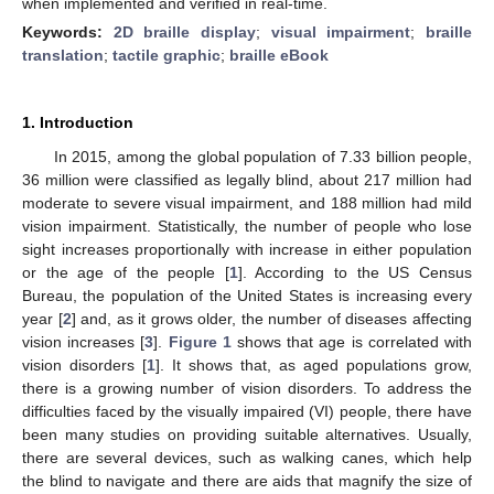
when implemented and verified in real-time.
Keywords:
2D braille display
;
visual impairment
;
braille
translation
;
tactile graphic
;
braille eBook
1. Introduction
In 2015, among the global population of 7.33 billion people,
36 million were classified as legally blind, about 217 million had
moderate to severe visual impairment, and 188 million had mild
vision impairment. Statistically, the number of people who lose
sight increases proportionally with increase in either population
or the age of the people [
1
]. According to the US Census
Bureau, the population of the United States is increasing every
year [
2
] and, as it grows older, the number of diseases affecting
vision increases [
3
].
Figure 1
shows that age is correlated with
vision disorders [
1
]. It shows that, as aged populations grow,
there is a growing number of vision disorders. To address the
difficulties faced by the visually impaired (VI) people, there have
been many studies on providing suitable alternatives. Usually,
there are several devices, such as walking canes, which help
the blind to navigate and there are aids that magnify the size of