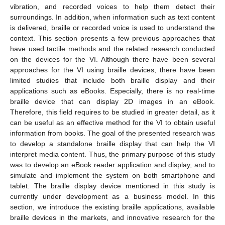
vibration, and recorded voices to help them detect their
surroundings. In addition, when information such as text content
is delivered, braille or recorded voice is used to understand the
context. This section presents a few previous approaches that
have used tactile methods and the related research conducted
on the devices for the VI. Although there have been several
approaches for the VI using braille devices, there have been
limited studies that include both braille display and their
applications such as eBooks. Especially, there is no real-time
braille device that can display 2D images in an eBook.
Therefore, this field requires to be studied in greater detail, as it
can be useful as an effective method for the VI to obtain useful
information from books. The goal of the presented research was
to develop a standalone braille display that can help the VI
interpret media content. Thus, the primary purpose of this study
was to develop an eBook reader application and display, and to
simulate and implement the system on both smartphone and
tablet. The braille display device mentioned in this study is
currently under development as a business model. In this
section, we introduce the existing braille applications, available
braille devices in the markets, and innovative research for the