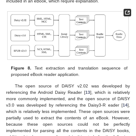
included in an eBook, which require explanation.
Figure 8.
Text extraction and translation sequence of
proposed eBook reader application.
The open source of DAISY v2.02 was developed by
referencing the Android Daisy Reader [
13
], which is relatively
more commonly implemented, and the open source of DAISY
v3.0 was developed by referencing the Daisy3-R eader [
14
],
which is relatively less implemented. These open sources were
partially used to extract the contents of an eBook. However,
because these open sources could not be perfectly
implemented for parsing all the contents in the DAISY books,