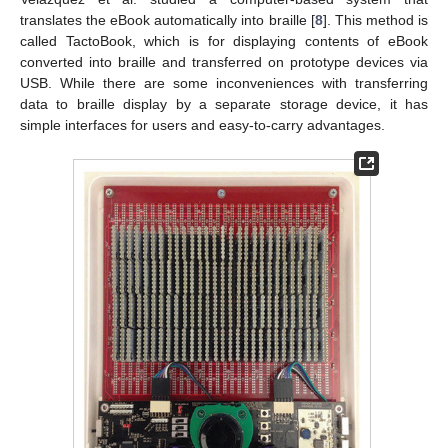
translates the eBook automatically into braille [
8
]. This method is
called TactoBook, which is for displaying contents of eBook
converted into braille and transferred on prototype devices via
USB. While there are some inconveniences with transferring
data to braille display by a separate storage device, it has
simple interfaces for users and easy-to-carry advantages.