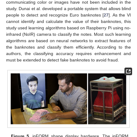
communicating color or images have not been included in the
study. Dunai et al. developed a portable system that allows blind
people to detect and recognize Euro banknotes [
27
]. As the VI
cannot identify and calculate the value of their banknotes, this
study used learning algorithms based on Raspberry Pi using no-
infrared (NoIR) camera to classify the notes. Most such learning
algorithms are based on neural networks to extract features of
the banknotes and classify them efficiently. According to the
authors, the classifying accuracy requires enhancement and
must be extended to detect fake banknotes to avoid fraud.
Figure 5.
inFORM shape display hardware. The inFORM