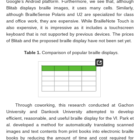
Google’s Android platform. Furthermore, we see that, although
Blitab displays braille images, it uses many cells. Similarly,
although BrailleSense Polaris and U2 are specialized for class
and office work, they are expensive. While BrailleNote Touch is
also expensive, it is impressive as it includes a touchscreen
keyboard that is not supported by previous devices. The prices
of Blitab and the proposed braille display have not been set yet.
Table 1.
Comparison of popular braille displays.
Through coworking, this research conducted at Gachon
University and Dankook University attempted to develop
efficient, reasonable, and useful braille display for the VI. Park et
al. developed a method for automatically translating scanned
images and text contents from print books into electronic braille
books by reducing the amount of time and cost required for