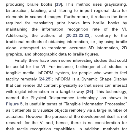
producing braille books [
19
]. This method uses grayscaling,
binarization, labeling, and filtering to import regional data for
elements in scanned images. Furthermore, it reduces the time
required for translating print books into braille books by
maintaining the information recognition rate of the VI.
Additionally, the authors of [
20
,
21
,
22
,
23
], contrary to the
traditional methods of obtaining information, i.e., by using braille
alone, attempted to transform accurate 3D information, 2D
graphics, and photographic data to braille figures.
Finally, there have been some interesting studies that could
be useful for the VI. For instance, Leithinger et al. studied a
tangible media, inFORM system, for people who want to feel
tactility remotely [
24
,
25
]; inFORM is a Dynamic Shape Display
that can render 3D content physically so that users can interact
with digital information in a tangible way [
26
]. This technology,
named the Physical Telepresence technology, as shown in
Figure 5
, is useful in terms of “Tangible Information Processing”
as it attempts to visualize objects remotely via a large number of
actuators. However, the purpose of the development itself is not
research for the VI and, hence, there is no consideration for
their tactile recognition capabilities. In addition, methods for