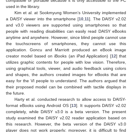
compatible or portable because it is only accessible to the PC
used in the library.
Kim et al. at Sookmyung Women’s University implemented
a DAISY viewer into the smartphone [
10
,
11
]. The DAISY v2.02
and v3.0 viewers are supported using smartphones so that
people with reading disabilities can easily read DAISY eBooks
anytime and anywhere. However, since blind people cannot use
the touchscreens of smartphones, they cannot use this
application. Goncu and Marriott produced an eBook image
creator model based on iBooks (an iPad Application) [
12
] that
utilizes graphic contents for people with low vision. Therefore,
using graphical tools, viewer, and audio feedback using colors
and shapes, the authors created images for eBooks that are
easy for the VI people to understand. The authors argued that
their proposed model can be combined with tactile displays in
the future.
Harty et al. conducted research to allow access to DAISY-
format eBooks using Android OS [
13
]. It supports DAISY v2.02
completely, while DAISY v3.0 is a beta version. The present
study examined the DAISY v2.02 reader application based on
this research. However, the beta version of the DAISY v3.0
player does not work properly; moreover, it is difficult to find