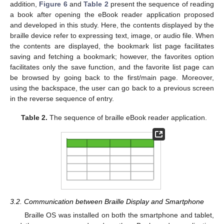
addition,
Figure 6
and
Table 2
present the sequence of reading
a book after opening the eBook reader application proposed
and developed in this study. Here, the contents displayed by the
braille device refer to expressing text, image, or audio file. When
the contents are displayed, the bookmark list page facilitates
saving and fetching a bookmark; however, the favorites option
facilitates only the save function, and the favorite list page can
be browsed by going back to the first/main page. Moreover,
using the backspace, the user can go back to a previous screen
in the reverse sequence of entry.
Table 2.
The sequence of braille eBook reader application.
3.2. Communication between Braille Display and Smartphone
Braille OS was installed on both the smartphone and tablet,