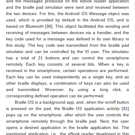
and the messages produced on the eBook reader application
and the braille pad simulator were sent and received between
the two devices. For this, the Android OS Message object was
used, which is provided by default in the Android OS, and is
based on Bluetooth [
30
]. This object facilitated the sending and
receiving of messages between devices via a handler, and the
key code used for a message was defined in its own library in
this study. The key code was transmitted from the braille pad
simulator and can be controlled by the VI user. The simulator
has a total of 21 buttons and can control the smartphone
remotely. Each key consists of several bits. When a key is
received in the smartphone, certain operations are performed.
Each key can be used independently as a single key, and as
other braille displays, a combination of keys can also be used
and transmitted. Moreover, by using a long click, a
corresponding defined operation can be performed.
Braille OS is a background app, and, when the on/off button
is pressed on the pad, the Braille OS application activity [
31
]
pops up on the smartphone, after which the user controls the
smartphone remotely through the braille pad. Next, the user
opens a desired application in the braille application list. The
mentioned application, i.e., the eBook reader developed in this