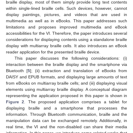
braille display, most of them simply provide long text contents
within single-lined braille cells. Such devices, however, cannot
display paintings, pictures, and videos that are used in
multimedia as well as in eBooks. This paper addresses such
limitations and proposes improved multimedia and eBook
accessibilities for the VI. Therefore, the paper introduces several
considerations for displaying contents using a standalone braille
display with multiarray braille cells. It also introduces an eBook
reader application for the presented braille device.
This paper discusses the following considerations: (i)
interaction between the braille display and the smartphone via
Bluetooth [
5
]; (ii) extraction and translation of eBooks from
DAISY and EPUB formats, and displaying large amounts of text
from eBooks on multiarray braille cells; and (iii) displaying visual
elements using multiarray braille display. A conceptual diagram
representing the application proposed in this paper is shown in
Figure 2
. The proposed application comprises a tablet for
displaying braille and a smartphone that processes the
information. Through Bluetooth communication, braille and the
manipulation data can be exchanged remotely. Additionally, in
real time, the VI and the non-disabled can share their media
information. In this paper, we introduce some related works that