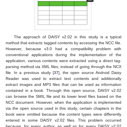
The approach of DAISY v2.02 in this study is a typical
method that extracts tagged contents by accessing the NCC file.
However, because v3.0 had a compatibility problem with
conventional applications during the implementation of the
application, various contents were extracted using a direct tag-
parsing method via XML files, instead of going through the NCX
file. In a previous study [
37
], the open source Android Daisy
Reader was used to extract text contents and additionally
extract images and MP3 files that can be used as information
contained in a book. Through this open source, DAISY v2.02
can browse the SMIL file and its lower level files based on the
NCC document. However, when the application is implemented
via the open source used in this study, certain chapters in the
book were omitted because the content types were differently
entered in some DAISY v2.02 files. This problem occurred
because, for every author, as well as for every DAISY v2.02