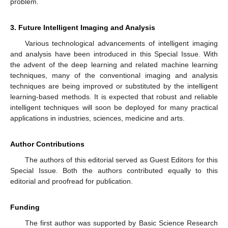
problem.
3. Future Intelligent Imaging and Analysis
Various technological advancements of intelligent imaging
and analysis have been introduced in this Special Issue. With
the advent of the deep learning and related machine learning
techniques, many of the conventional imaging and analysis
techniques are being improved or substituted by the intelligent
learning-based methods. It is expected that robust and reliable
intelligent techniques will soon be deployed for many practical
applications in industries, sciences, medicine and arts.
Author Contributions
The authors of this editorial served as Guest Editors for this
Special Issue. Both the authors contributed equally to this
editorial and proofread for publication.
Funding
The first author was supported by Basic Science Research