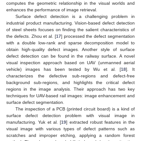
computes the geometric relationship in the visual worlds and
enhances the performance of image retrieval.
Surface defect detection is a challenging problem in
industrial product manufacturing. Vision-based defect detection
of steel sheets focuses on finding the salient characteristics of
the defects. Zhou et al. [
17
] processed the defect segmentation
with a double low-rank and sparse decomposition model to
obtain high-quality defect images. Another style of surface
defect detection can be found in the railway surface. A novel
visual inspection approach based on UAV (unmanned aerial
vehicle) images has been tested by Wu et al. [
18
]. It
characterizes the defective sub-regions and defect-free
background sub-regions, and highlights the critical defect
regions in the image analysis. Their approach has two key
techniques for UAV-based rail images: image enhancement and
surface defect segmentation.
The inspection of a PCB (printed circuit board) is a kind of
surface defect detection problem with visual image in
manufacturing. Yuk et al. [
19
] extracted robust features in the
visual image with various types of defect patterns such as
scratches and improper etching, applying a random forest