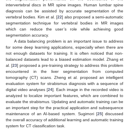
intervertebral discs in MR spine images. Human lumbar spine
diagnosis can be assisted by accurate segmentation of the
vertebral bodies. Kim et al. [
22
] also proposed a semi-automatic
segmentation technique for vertebral bodies in MR images
which can reduce the user’s role while achieving good
segmentation accuracy.
A data balancing problem is an important issue to address
for some deep learning applications, especially when there are
not enough datasets for training. It is often noticed that non-
balanced datasets lead to a biased estimation model. Zhang et
al. [
23
] proposed a pre-training strategy to address this problem
encountered in the liver segmentation from computed
tomography (CT) scans. Zheng et al. proposed an intelligent
evaluation system for strabismus diagnosis with a sequence of
digital video analyses [
24
]. Each image in the recorded video is
analyzed to localize important features, which are combined to
evaluate the strabismus. Updating and automatic training can be
an important step for the practical application and subsequence
maintenance of an AI-based system. Sugimori [
25
] discussed
the overall accuracy of additional learning and automatic training
system for CT classification task.