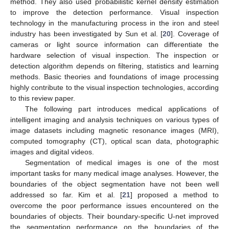
method. They also used probabilistic kernel density estimation
to improve the detection performance. Visual inspection
technology in the manufacturing process in the iron and steel
industry has been investigated by Sun et al. [
20
]. Coverage of
cameras or light source information can differentiate the
hardware selection of visual inspection. The inspection or
detection algorithm depends on filtering, statistics and learning
methods. Basic theories and foundations of image processing
highly contribute to the visual inspection technologies, according
to this review paper.
The following part introduces medical applications of
intelligent imaging and analysis techniques on various types of
image datasets including magnetic resonance images (MRI),
computed tomography (CT), optical scan data, photographic
images and digital videos.
Segmentation of medical images is one of the most
important tasks for many medical image analyses. However, the
boundaries of the object segmentation have not been well
addressed so far. Kim et al. [
21
] proposed a method to
overcome the poor performance issues encountered on the
boundaries of objects. Their boundary-specific U-net improved
the segmentation performance on the boundaries of the