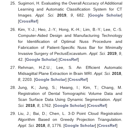
Sugimori, H. Evaluating the Overall Accuracy of Additional
Learning and Automatic Classification System for CT
Images.
Appl. Sci.
2019
,
9
, 682. [
Google Scholar
]
[
CrossRef
]
Kim, Y.-J.; Heo, J.-Y.; Hong, K.-H.; Lim, B.-Y.; Lee, C.-S.
Computer-Aided Design and Manufacturing Technology
for Identification of Optimal Nuss Procedure and
Fabrication of Patient-Specific Nuss Bar for Minimally
Invasive Surgery of PectusExcavatum.
Appl. Sci.
2019
,
9
,
42. [
Google Scholar
] [
CrossRef
]
Rehman, H.Z.U.; Lee, S. An Efficient Automatic
Midsagittal Plane Extraction in Brain MRI.
Appl. Sci.
2018
,
8
, 2203. [
Google Scholar
] [
CrossRef
]
Jung, K.; Jung, S.; Hwang, I.; Kim, T.; Chang, M.
Registration of Dental Tomographic Volume Data and
Scan Surface Data Using Dynamic Segmentation.
Appl.
Sci.
2018
,
8
, 1762. [
Google Scholar
] [
CrossRef
]
Liu, J.; Bai, D.; Chen, L. 3-D Point Cloud Registration
Algorithm Based on Greedy Projection Triangulation.
Appl. Sci.
2018
,
8
, 1776. [
Google Scholar
] [
CrossRef
]