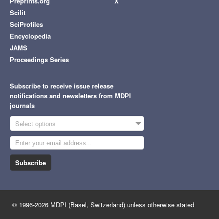
Preprints.org
X
Scilit
SciProfiles
Encyclopedia
JAMS
Proceedings Series
Subscribe to receive issue release
notifications and newsletters from MDPI
journals
Select options
Subscribe
© 1996-2026 MDPI (Basel, Switzerland) unless otherwise stated