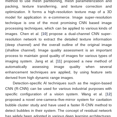
method to use mesh partitioning, mesh parameterization and
packing, texture transferring, and texture correction and
optimization. It forms a high-resolution texture map of a 3D
model for application in e-commerce. Image super-resolution
technique is one of the most promising CNN based image
processing techniques, which can be applied to various kinds of
images. Chen et al. [
10
] propose a dual-channel CNN super-
resolution network to extract the detailed texture information
(deep channel) and the overall outline of the original image
(shallow channel). Image quality assessment is an important
process to maintain good quality of images for various types of
imaging system. Jang et al. [
11
] proposed a new method of
automatically assessing image quality when several
enhancement techniques are applied, by using feature sets
derived from high dynamic range images.
Detection-specific AI techniques such as the region-based
CNN (R-CNN) can be used for various industrial purposes with
specific configuration of a vision system. Wang et al. [
12
]
proposed a novel one-camera–five-mirror system for cavitation
bubble cluster study and have used a faster R-CNN method to
detect bubbles in their system. The concept of residual network
has widely been adopted in various deep learning architectures.