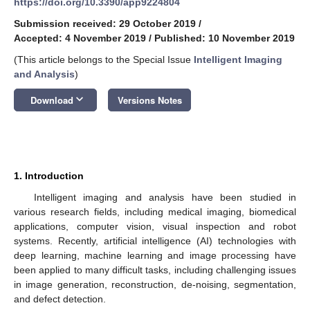
https://doi.org/10.3390/app9224804
Submission received: 29 October 2019
/
Accepted: 4 November 2019
/
Published: 10 November 2019
(This article belongs to the Special Issue
Intelligent Imaging
and Analysis
)
keyboard_arrow_down
Download
Versions Notes
1. Introduction
Intelligent imaging and analysis have been studied in
various research fields, including medical imaging, biomedical
applications, computer vision, visual inspection and robot
systems. Recently, artificial intelligence (AI) technologies with
deep learning, machine learning and image processing have
been applied to many difficult tasks, including challenging issues
in image generation, reconstruction, de-noising, segmentation,
and defect detection.