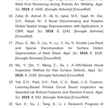
Weld Pool Monitoring during Robotic Arc Welding.
Appl.
Sci.
2018
,
8
, 2445. [
Google Scholar
] [
CrossRef
]
Zafar, B.; Ashraf, R.; Ali, N.; Iqbal, M.K.; Sajid, M.; Dar,
S.H.; Ratyal, N.I. A Novel Discriminating and Relative
Global Spatial Image Representation with Applications in
CBIR.
Appl. Sci.
2018
,
8
, 2242. [
Google Scholar
]
[
CrossRef
]
Zhou, S.; Wu, S.; Liu, H.; Lu, Y.; Hu, N. Double Low-Rank
and Sparse Decomposition for Surface Defect
Segmentation of Steel Sheet.
Appl. Sci.
2018
,
8
, 1628.
[
Google Scholar
] [
CrossRef
]
Wu, Y.; Qin, Y.; Wang, Z.; Jia, L. A UAV-Based Visual
Inspection Method for Rail Surface Defects.
Appl. Sci.
2018
,
8
, 1028. [
Google Scholar
] [
CrossRef
]
Yuk, E.H.; Park, S.H.; Park, C.-S.; Baek, J.-G. Feature-
Learning-Based Printed Circuit Board Inspection via
Speeded-Up Robust Features and Random Forest.
Appl.
Sci.
2018
,
8
, 932. [
Google Scholar
] [
CrossRef
]
Sun, X.; Gu, J.; Tang, S.; Li, J. Research Progress of