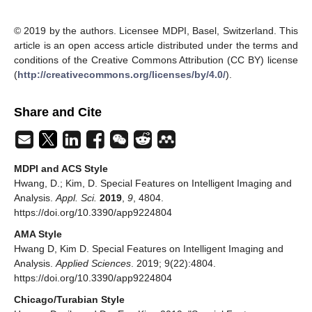
© 2019 by the authors. Licensee MDPI, Basel, Switzerland. This
article is an open access article distributed under the terms and
conditions of the Creative Commons Attribution (CC BY) license
(
http://creativecommons.org/licenses/by/4.0/
).
Share and Cite
MDPI and ACS Style
Hwang, D.; Kim, D. Special Features on Intelligent Imaging and
Analysis.
Appl. Sci.
2019
,
9
, 4804.
https://doi.org/10.3390/app9224804
AMA Style
Hwang D, Kim D. Special Features on Intelligent Imaging and
Analysis.
Applied Sciences
. 2019; 9(22):4804.
https://doi.org/10.3390/app9224804
Chicago/Turabian Style