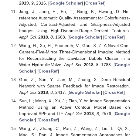
2019
,
9
, 2316. [
Google Scholar
] [
CrossRef
]
Jang, J.; Jang, H.; Eo, T.; Bang, K.; Hwang, D. No-
reference Automatic Quality Assessment for Colorfulness-
Adjusted, Contrast-Adjusted, and Sharpness-Adjusted
Images Using High-Dynamic-Range-Derived Features.
Appl. Sci.
2018
,
8
, 1688. [
Google Scholar
] [
CrossRef
]
Wang, H.; Xu, H.; Pooneeth, V.; Gao, X.-Z. A Novel One-
Camera-Five-Mirror Three-Dimensional Imaging Method
for Reconstructing the Cavitation Bubble Cluster in a
Water Hydraulic Valve.
Appl. Sci.
2018
,
8
, 1783. [
Google
Scholar
] [
CrossRef
]
Guo, Z.; Sun, Y.; Jian, M.; Zhang, X. Deep Residual
Network with Sparse Feedback for Image Restoration.
Appl. Sci.
2018
,
8
, 2417. [
Google Scholar
] [
CrossRef
]
Sun, L.; Meng, X.; Xu, J.; Tian, Y. An Image Segmentation
Method Using an Active Contour Model Based on
Improved SPF and LIF.
Appl. Sci.
2018
,
8
, 2576. [
Google
Scholar
] [
CrossRef
]
Wang, Z.; Zhang, C.; Pan, Z.; Wang, Z.; Liu, L.; Qi, X.;
Mao, S.; Pan, J. Image Segmentation Approaches for