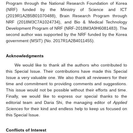
Program through the National Research Foundation of Korea
(NRF) funded by the Ministry of Science and ICT
(2019R1A2B5B01070488), Brain Research Program through
NRF (2018M3C7A1024734), and Bio & Medical Technology
Development Program of NRF (NRF-2018M3A9H6081483). The
second author was supported by the NRF funded by the Korea
government (MSIT) (No. 2017R1A2B4011455).
Acknowledgments
We would like to thank all the authors who contributed to
this Special Issue. Their contributions have made this Special
Issue a very valuable one. We also thank all reviewers for their
time and commitment to providing comments and suggestions.
This issue would not be possible without their efforts and time.
Finally, we would like to express our special thanks to the
editorial team and Daria Shi, the managing editor of
Applied
Sciences
for their kind and endless help to keep us focused on
this Special Issue.
Conflicts of Interest