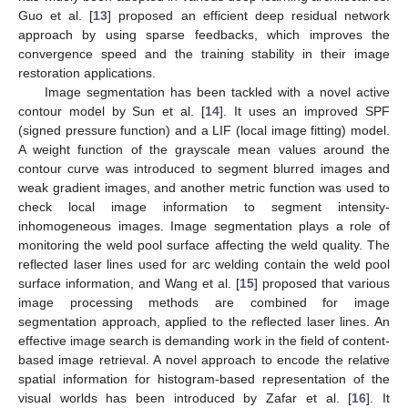
Guo et al. [
13
] proposed an efficient deep residual network
approach by using sparse feedbacks, which improves the
convergence speed and the training stability in their image
restoration applications.
Image segmentation has been tackled with a novel active
contour model by Sun et al. [
14
]. It uses an improved SPF
(signed pressure function) and a LIF (local image fitting) model.
A weight function of the grayscale mean values around the
contour curve was introduced to segment blurred images and
weak gradient images, and another metric function was used to
check local image information to segment intensity-
inhomogeneous images. Image segmentation plays a role of
monitoring the weld pool surface affecting the weld quality. The
reflected laser lines used for arc welding contain the weld pool
surface information, and Wang et al. [
15
] proposed that various
image processing methods are combined for image
segmentation approach, applied to the reflected laser lines. An
effective image search is demanding work in the field of content-
based image retrieval. A novel approach to encode the relative
spatial information for histogram-based representation of the
visual worlds has been introduced by Zafar et al. [
16
]. It