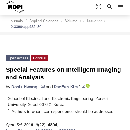
zoom_out_map
search
menu
settings
Order Article Reprints
Journals
Applied Sciences
Volume 9
Issue 22
10.3390/app9224804
Open Access
Editorial
Special Features on Intelligent Imaging
and Analysis
*
*
by
Dosik Hwang
and
DaeEun Kim
School of Electrical and Electronic Engineering, Yonsei
University, Seoul 03722, Korea
*
Authors to whom correspondence should be addressed.
Appl. Sci.
2019
,
9
(22), 4804;