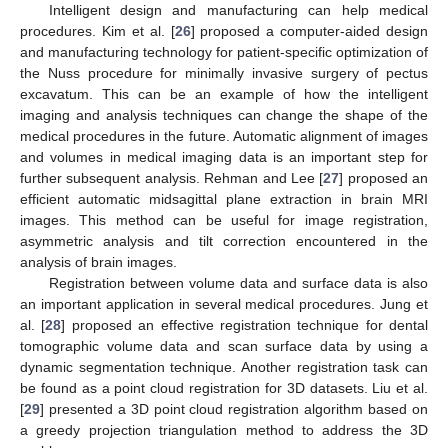
Intelligent design and manufacturing can help medical
procedures. Kim et al. [
26
] proposed a computer-aided design
and manufacturing technology for patient-specific optimization of
the Nuss procedure for minimally invasive surgery of pectus
excavatum. This can be an example of how the intelligent
imaging and analysis techniques can change the shape of the
medical procedures in the future. Automatic alignment of images
and volumes in medical imaging data is an important step for
further subsequent analysis. Rehman and Lee [
27
] proposed an
efficient automatic midsagittal plane extraction in brain MRI
images. This method can be useful for image registration,
asymmetric analysis and tilt correction encountered in the
analysis of brain images.
Registration between volume data and surface data is also
an important application in several medical procedures. Jung et
al. [
28
] proposed an effective registration technique for dental
tomographic volume data and scan surface data by using a
dynamic segmentation technique. Another registration task can
be found as a point cloud registration for 3D datasets. Liu et al.
[
29
] presented a 3D point cloud registration algorithm based on
a greedy projection triangulation method to address the 3D