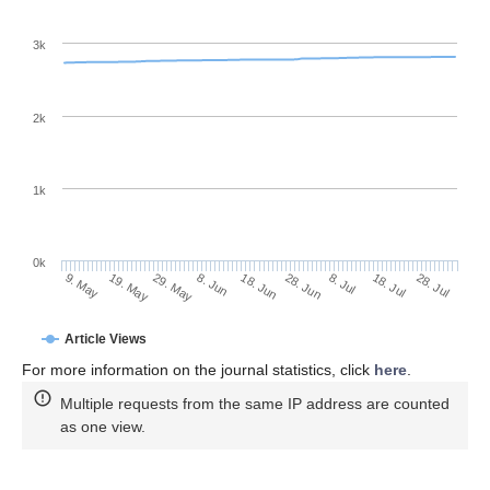
3k
2k
1k
0k
28. Jun
18. Jun
8. Jun
19. May
29. May
9. May
28. Jul
18. Jul
8. Jul
Article Views
For more information on the journal statistics, click
here
.
Multiple requests from the same IP address are counted
as one view.