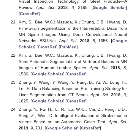
Visual Inspection Technology of Steel Products—A
Review.
Appl. Sci.
2018
,
8
, 2195. [
Google Scholar
]
[
CrossRef
]
Kim, S.; Bae, W.C.; Masuda, K.; Chung, C.B.; Hwang, D.
Fine-Grain Segmentation of the Intervertebral Discs from
MR Spine Images Using Deep Convolutional Neural
Networks: BSU-Net.
Appl. Sci.
2018
,
8
, 1656. [
Google
Scholar
] [
CrossRef
] [
PubMed
]
Kim, S.; Bae, W.C.; Masuda, K.; Chung, C.B.; Hwang, D.
Semi-Automatic Segmentation of Vertebral Bodies in MR
Images of Human Lumbar Spines.
Appl. Sci.
2018
,
8
,
1586. [
Google Scholar
] [
CrossRef
]
Zhang, Y.; Wang, Y.; Wang, Y.; Fang, B.; Yu, W.; Long, H.;
Lei, H. Data Balancing Based on Pre-Training Strategy for
Liver Segmentation from CT Scans.
Appl. Sci.
2019
,
9
,
1825. [
Google Scholar
] [
CrossRef
]
Zheng, Y.; Fu, H.; Li, R.; Lo, W.-L.; Chi, Z.; Feng, D.D.;
Song, Z.; Wen, D. Intelligent Evaluation of Strabismus in
Videos Based on an Automated Cover Test.
Appl. Sci.
2019
,
9
, 731. [
Google Scholar
] [
CrossRef
]