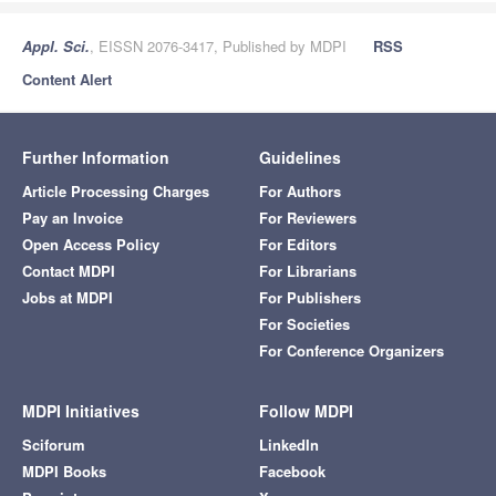
Appl. Sci.
, EISSN 2076-3417, Published by MDPI
RSS
Content Alert
Further Information
Guidelines
Article Processing Charges
For Authors
Pay an Invoice
For Reviewers
Open Access Policy
For Editors
Contact MDPI
For Librarians
Jobs at MDPI
For Publishers
For Societies
For Conference Organizers
MDPI Initiatives
Follow MDPI
Sciforum
LinkedIn
MDPI Books
Facebook