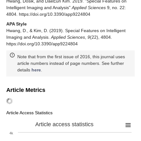
Hwang, Dosik, and DaeEun Kim. 2019. "Special Features on
Intelligent Imaging and Analysis"
Applied Sciences
9, no. 22:
4804. https://doi.org/10.3390/app9224804
APA Style
Hwang, D., & Kim, D. (2019). Special Features on Intelligent
Imaging and Analysis.
Applied Sciences
,
9
(22), 4804.
https://doi.org/10.3390/app9224804
Note that from the first issue of 2016, this journal uses
article numbers instead of page numbers. See further
details
here
.
Article Metrics
Article Access Statistics
Article access statistics
4k