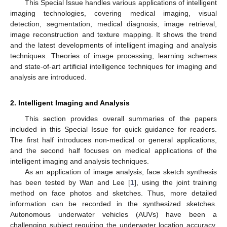
This Special Issue handles various applications of intelligent
imaging technologies, covering medical imaging, visual
detection, segmentation, medical diagnosis, image retrieval,
image reconstruction and texture mapping. It shows the trend
and the latest developments of intelligent imaging and analysis
techniques. Theories of image processing, learning schemes
and state-of-art artificial intelligence techniques for imaging and
analysis are introduced.
2. Intelligent Imaging and Analysis
This section provides overall summaries of the papers
included in this Special Issue for quick guidance for readers.
The first half introduces non-medical or general applications,
and the second half focuses on medical applications of the
intelligent imaging and analysis techniques.
As an application of image analysis, face sketch synthesis
has been tested by Wan and Lee [
1
], using the joint training
method on face photos and sketches. Thus, more detailed
information can be recorded in the synthesized sketches.
Autonomous underwater vehicles (AUVs) have been a
challenging subject requiring the underwater location accuracy.