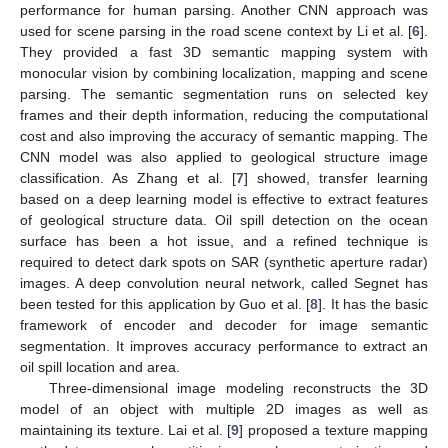
performance for human parsing. Another CNN approach was
used for scene parsing in the road scene context by Li et al. [
6
].
They provided a fast 3D semantic mapping system with
monocular vision by combining localization, mapping and scene
parsing. The semantic segmentation runs on selected key
frames and their depth information, reducing the computational
cost and also improving the accuracy of semantic mapping. The
CNN model was also applied to geological structure image
classification. As Zhang et al. [
7
] showed, transfer learning
based on a deep learning model is effective to extract features
of geological structure data. Oil spill detection on the ocean
surface has been a hot issue, and a refined technique is
required to detect dark spots on SAR (synthetic aperture radar)
images. A deep convolution neural network, called Segnet has
been tested for this application by Guo et al. [
8
]. It has the basic
framework of encoder and decoder for image semantic
segmentation. It improves accuracy performance to extract an
oil spill location and area.
Three-dimensional image modeling reconstructs the 3D
model of an object with multiple 2D images as well as
maintaining its texture. Lai et al. [
9
] proposed a texture mapping