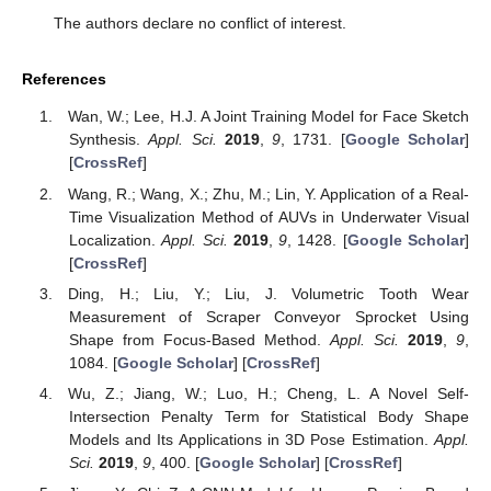
The authors declare no conflict of interest.
References
Wan, W.; Lee, H.J. A Joint Training Model for Face Sketch
Synthesis.
Appl. Sci.
2019
,
9
, 1731. [
Google Scholar
]
[
CrossRef
]
Wang, R.; Wang, X.; Zhu, M.; Lin, Y. Application of a Real-
Time Visualization Method of AUVs in Underwater Visual
Localization.
Appl. Sci.
2019
,
9
, 1428. [
Google Scholar
]
[
CrossRef
]
Ding, H.; Liu, Y.; Liu, J. Volumetric Tooth Wear
Measurement of Scraper Conveyor Sprocket Using
Shape from Focus-Based Method.
Appl. Sci.
2019
,
9
,
1084. [
Google Scholar
] [
CrossRef
]
Wu, Z.; Jiang, W.; Luo, H.; Cheng, L. A Novel Self-
Intersection Penalty Term for Statistical Body Shape
Models and Its Applications in 3D Pose Estimation.
Appl.
Sci.
2019
,
9
, 400. [
Google Scholar
] [
CrossRef
]