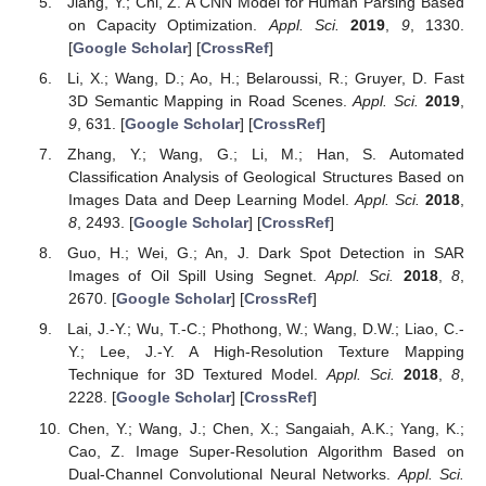
Jiang, Y.; Chi, Z. A CNN Model for Human Parsing Based
on Capacity Optimization.
Appl. Sci.
2019
,
9
, 1330.
[
Google Scholar
] [
CrossRef
]
Li, X.; Wang, D.; Ao, H.; Belaroussi, R.; Gruyer, D. Fast
3D Semantic Mapping in Road Scenes.
Appl. Sci.
2019
,
9
, 631. [
Google Scholar
] [
CrossRef
]
Zhang, Y.; Wang, G.; Li, M.; Han, S. Automated
Classification Analysis of Geological Structures Based on
Images Data and Deep Learning Model.
Appl. Sci.
2018
,
8
, 2493. [
Google Scholar
] [
CrossRef
]
Guo, H.; Wei, G.; An, J. Dark Spot Detection in SAR
Images of Oil Spill Using Segnet.
Appl. Sci.
2018
,
8
,
2670. [
Google Scholar
] [
CrossRef
]
Lai, J.-Y.; Wu, T.-C.; Phothong, W.; Wang, D.W.; Liao, C.-
Y.; Lee, J.-Y. A High-Resolution Texture Mapping
Technique for 3D Textured Model.
Appl. Sci.
2018
,
8
,
2228. [
Google Scholar
] [
CrossRef
]
Chen, Y.; Wang, J.; Chen, X.; Sangaiah, A.K.; Yang, K.;
Cao, Z. Image Super-Resolution Algorithm Based on
Dual-Channel Convolutional Neural Networks.
Appl. Sci.