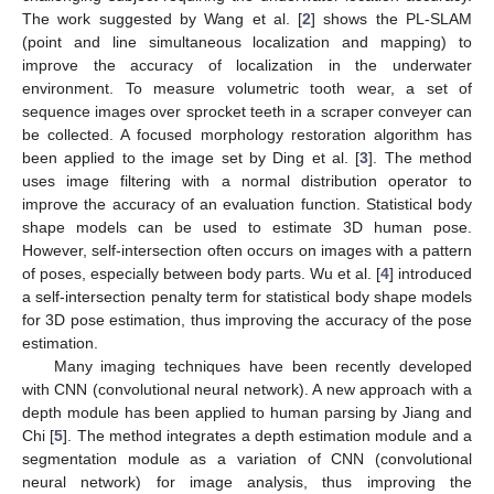
The work suggested by Wang et al. [
2
] shows the PL-SLAM
(point and line simultaneous localization and mapping) to
improve the accuracy of localization in the underwater
environment. To measure volumetric tooth wear, a set of
sequence images over sprocket teeth in a scraper conveyer can
be collected. A focused morphology restoration algorithm has
been applied to the image set by Ding et al. [
3
]. The method
uses image filtering with a normal distribution operator to
improve the accuracy of an evaluation function. Statistical body
shape models can be used to estimate 3D human pose.
However, self-intersection often occurs on images with a pattern
of poses, especially between body parts. Wu et al. [
4
] introduced
a self-intersection penalty term for statistical body shape models
for 3D pose estimation, thus improving the accuracy of the pose
estimation.
Many imaging techniques have been recently developed
with CNN (convolutional neural network). A new approach with a
depth module has been applied to human parsing by Jiang and
Chi [
5
]. The method integrates a depth estimation module and a
segmentation module as a variation of CNN (convolutional
neural network) for image analysis, thus improving the