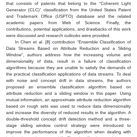
that consists of patents that belong to the “Coherent Light
Generator (CLC)” classification from the United States Patent
and Trademark Office (USPTO) database and the related
academic papers from Web of Science. Finally, the
contributions, potential applications, and drawbacks of this work
were discussed and research outlooks were provided.
In Chen et al. [
8
] contribution “Ensemble Classification of
Data Streams Based on Attribute Reduction and a Sliding
Window”, authors address how the increasing volume and
dimensionality of data, result in a failure of classification
algorithms because they are unable to satisfy the demands of
the practical classification applications of data streams. To deal
with noise and concept drift in data streams, the authors
proposed an ensemble classification algorithm based on
attribute reduction and a sliding window in this paper. Using
mutual information, an approximate attribute reduction algorithm
based on rough sets was used to reduce data dimensionality
and increase the diversity of reduced results in the algorithm. A
double-threshold concept drift detection method and a three-
stage sliding window control strategy were introduced to
improve the performance of the algorithm when dealing with