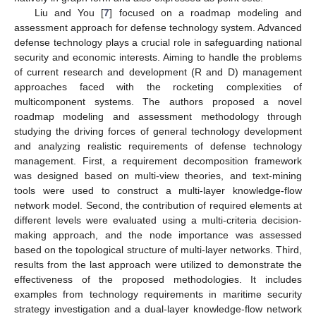
Liu and You [
7
] focused on a roadmap modeling and
assessment approach for defense technology system. Advanced
defense technology plays a crucial role in safeguarding national
security and economic interests. Aiming to handle the problems
of current research and development (R and D) management
approaches faced with the rocketing complexities of
multicomponent systems. The authors proposed a novel
roadmap modeling and assessment methodology through
studying the driving forces of general technology development
and analyzing realistic requirements of defense technology
management. First, a requirement decomposition framework
was designed based on multi-view theories, and text-mining
tools were used to construct a multi-layer knowledge-flow
network model. Second, the contribution of required elements at
different levels were evaluated using a multi-criteria decision-
making approach, and the node importance was assessed
based on the topological structure of multi-layer networks. Third,
results from the last approach were utilized to demonstrate the
effectiveness of the proposed methodologies. It includes
examples from technology requirements in maritime security
strategy investigation and a dual-layer knowledge-flow network