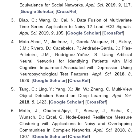
Equivalence for Social Networks.
Appl. Sci.
2019
,
9
, 117.
[
Google Scholar
] [
CrossRef
]
Diao, C.; Wang, B.; Cai, N. Data Fusion of Multivariate
Time Series: Application to Noisy 12-Lead ECG Signals.
Appl. Sci.
2019
,
9
, 105. [
Google Scholar
] [
CrossRef
]
Mato-Abad, V.; Jiménez, I.; García-Vázquez, R.; Aldrey,
J.M.; Rivero, D.; Cacabelos, P.; Andrade-Garda, J.; Pías-
Peleteiro, J.M.; Rodríguez-Yáñez, S. Using Artificial
Neural Networks for Identifying Patients with Mild
Cognitive Impairment Associated with Depression Using
Neuropsychological Test Features.
Appl. Sci.
2018
,
8
,
1629. [
Google Scholar
] [
CrossRef
]
Tang, C.; Ling, Y.; Yang, X.; Jin, W.; Zheng, C. Multi-View
Object Detection Based on Deep Learning.
Appl. Sci.
2018
,
8
, 1423. [
Google Scholar
] [
CrossRef
]
Matta, J.; Obafemi-Ajayi, T.; Borwey, J.; Sinha, K.;
Wunsch, D.; Ercal, G. Node-Based Resilience Measure
Clustering with Applications to Noisy and Overlapping
Communities in Complex Networks.
Appl. Sci.
2018
,
8
,
1307. [
Google Scholar
] [
CrossRef
]