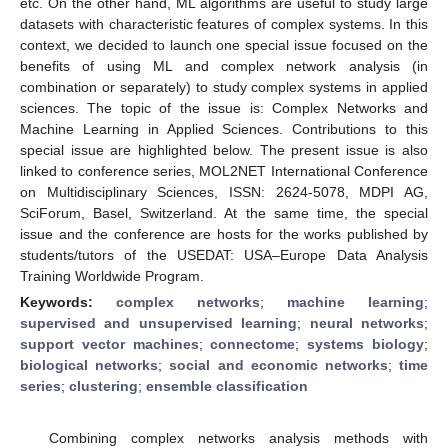
etc. On the other hand, ML algorithms are useful to study large
datasets with characteristic features of complex systems. In this
context, we decided to launch one special issue focused on the
benefits of using ML and complex network analysis (in
combination or separately) to study complex systems in applied
sciences. The topic of the issue is: Complex Networks and
Machine Learning in Applied Sciences. Contributions to this
special issue are highlighted below. The present issue is also
linked to conference series, MOL2NET International Conference
on Multidisciplinary Sciences, ISSN: 2624-5078, MDPI AG,
SciForum, Basel, Switzerland. At the same time, the special
issue and the conference are hosts for the works published by
students/tutors of the USEDAT: USA–Europe Data Analysis
Training Worldwide Program.
Keywords:
complex networks
;
machine learning
;
supervised and unsupervised learning
;
neural networks
;
support vector machines
;
connectome
;
systems biology
;
biological networks
;
social and economic networks
;
time
series
;
clustering
;
ensemble classification
Combining complex networks analysis methods with