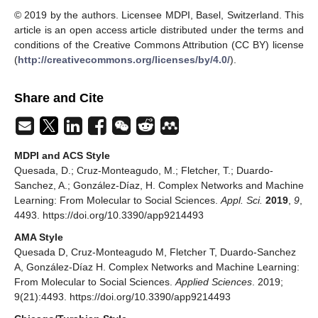
© 2019 by the authors. Licensee MDPI, Basel, Switzerland. This
article is an open access article distributed under the terms and
conditions of the Creative Commons Attribution (CC BY) license
(
http://creativecommons.org/licenses/by/4.0/
).
Share and Cite
MDPI and ACS Style
Quesada, D.; Cruz-Monteagudo, M.; Fletcher, T.; Duardo-
Sanchez, A.; González-Díaz, H. Complex Networks and Machine
Learning: From Molecular to Social Sciences.
Appl. Sci.
2019
,
9
,
4493. https://doi.org/10.3390/app9214493
AMA Style
Quesada D, Cruz-Monteagudo M, Fletcher T, Duardo-Sanchez
A, González-Díaz H. Complex Networks and Machine Learning:
From Molecular to Social Sciences.
Applied Sciences
. 2019;
9(21):4493. https://doi.org/10.3390/app9214493