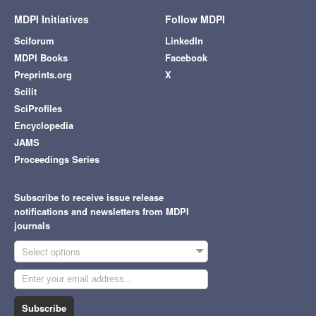
MDPI Initiatives
Follow MDPI
Sciforum
LinkedIn
MDPI Books
Facebook
Preprints.org
X
Scilit
SciProfiles
Encyclopedia
JAMS
Proceedings Series
Subscribe to receive issue release
notifications and newsletters from MDPI
journals
Select options
Subscribe