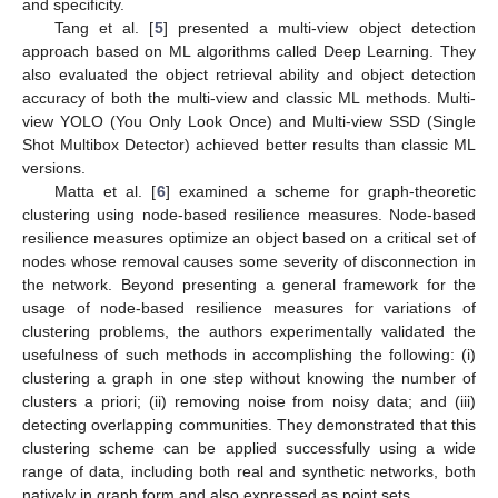
and specificity.
Tang et al. [
5
] presented a multi-view object detection
approach based on ML algorithms called Deep Learning. They
also evaluated the object retrieval ability and object detection
accuracy of both the multi-view and classic ML methods. Multi-
view YOLO (You Only Look Once) and Multi-view SSD (Single
Shot Multibox Detector) achieved better results than classic ML
versions.
Matta et al. [
6
] examined a scheme for graph-theoretic
clustering using node-based resilience measures. Node-based
resilience measures optimize an object based on a critical set of
nodes whose removal causes some severity of disconnection in
the network. Beyond presenting a general framework for the
usage of node-based resilience measures for variations of
clustering problems, the authors experimentally validated the
usefulness of such methods in accomplishing the following: (i)
clustering a graph in one step without knowing the number of
clusters a priori; (ii) removing noise from noisy data; and (iii)
detecting overlapping communities. They demonstrated that this
clustering scheme can be applied successfully using a wide
range of data, including both real and synthetic networks, both
natively in graph form and also expressed as point sets.