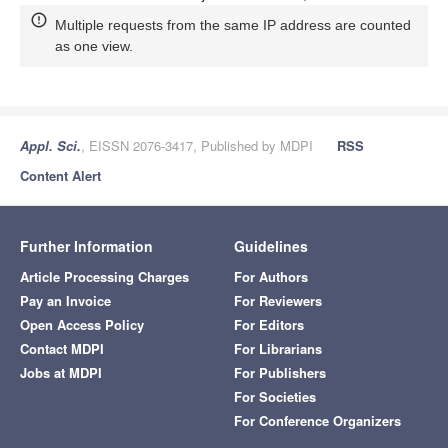
Multiple requests from the same IP address are counted
as one view.
Appl. Sci.
, EISSN 2076-3417, Published by MDPI
RSS
Content Alert
Further Information
Guidelines
Article Processing Charges
For Authors
Pay an Invoice
For Reviewers
Open Access Policy
For Editors
Contact MDPI
For Librarians
Jobs at MDPI
For Publishers
For Societies
For Conference Organizers