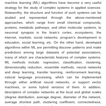
machine learning (ML) algorithms have become a very useful
strategy for the study of complex systems in applied sciences.
Noteworthy, the structure and function of such systems can be
studied and represented through the above-mentioned
approaches, which range from small chemical compounds,
proteins, metabolic pathways, and other molecular systems, to
neuronal synapsis in the brain’s cortex, ecosystems, the
internet, markets, social networks, program’s development in
education, social learning, etc. On the other hand, developed
algorithms within ML are permitting discover patterns and make
predictions among large datasets of potential associations,
many of which are characteristic features of complex systems.
ML methods include: regression, classification, clustering,
dimensionality reduction, ensemble methods, neural networks
and deep learning, transfer learning, reinforcement learning,
natural language processing, which can be implemented
through either artificial neural networks, or support vector
machines, or some hybrid versions of them. In addition,
descriptors of complex networks at the local and global scales
(degree distribution, average degree, diameter of the network,
average shortest path, clustering coefficient, connectedness,