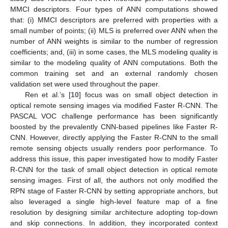
MMCI descriptors. Four types of ANN computations showed
that: (i) MMCI descriptors are preferred with properties with a
small number of points; (ii) MLS is preferred over ANN when the
number of ANN weights is similar to the number of regression
coefficients; and, (iii) in some cases, the MLS modeling quality is
similar to the modeling quality of ANN computations. Both the
common training set and an external randomly chosen
validation set were used throughout the paper.
Ren et al.’s [
10
] focus was on small object detection in
optical remote sensing images via modified Faster R-CNN. The
PASCAL VOC challenge performance has been significantly
boosted by the prevalently CNN-based pipelines like Faster R-
CNN. However, directly applying the Faster R-CNN to the small
remote sensing objects usually renders poor performance. To
address this issue, this paper investigated how to modify Faster
R-CNN for the task of small object detection in optical remote
sensing images. First of all, the authors not only modified the
RPN stage of Faster R-CNN by setting appropriate anchors, but
also leveraged a single high-level feature map of a fine
resolution by designing similar architecture adopting top-down
and skip connections. In addition, they incorporated context