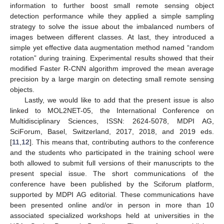
information to further boost small remote sensing object
detection performance while they applied a simple sampling
strategy to solve the issue about the imbalanced numbers of
images between different classes. At last, they introduced a
simple yet effective data augmentation method named “random
rotation” during training. Experimental results showed that their
modified Faster R-CNN algorithm improved the mean average
precision by a large margin on detecting small remote sensing
objects.
Lastly, we would like to add that the present issue is also
linked to MOL2NET-05, the International Conference on
Multidisciplinary Sciences, ISSN: 2624-5078, MDPI AG,
SciForum, Basel, Switzerland, 2017, 2018, and 2019 eds.
[
11
,
12
]. This means that, contributing authors to the conference
and the students who participated in the training school were
both allowed to submit full versions of their manuscripts to the
present special issue. The short communications of the
conference have been published by the Sciforum platform,
supported by MDPI AG editorial. These communications have
been presented online and/or in person in more than 10
associated specialized workshops held at universities in the