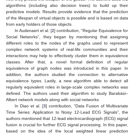
algorithms (including also decision trees) to build up their
predictive models. Results provide evidence that the prediction
of the lifespan of virtual objects is possible and is based on data
from early holders of those objects.
In Audenaert et al. [
2
] contribution, “Regular Equivalence for
Social Networks”, they began by mentioning that assigning
different roles to the nodes of the graphs used to represent
complex network systems of real-life communities and their
interactions may help to effectively cluster them in equivalence
classes. After that, a novel formal definition of regular
equivalence of graph nodes was introduced in this paper. In
addition, the authors studied the connection to alternative
equivalence types. Lastly, a new algorithm able to detect all
regularly equivalent roles in large-scale complex networks was
defined. The authors used their algorithm to study Barabási–
Albert network models along with social networks.
In Diao et al. [
3
] contribution, “Data Fusion of Multivariate
Time Series: Application to Noisy 12-Lead ECG Signals”, the
authors mentioned that 12-lead electrocardiograph (ECG) signal
fusion is crucial for further ECG signal processing. In this paper,
based on the idea of the local weighted linear prediction