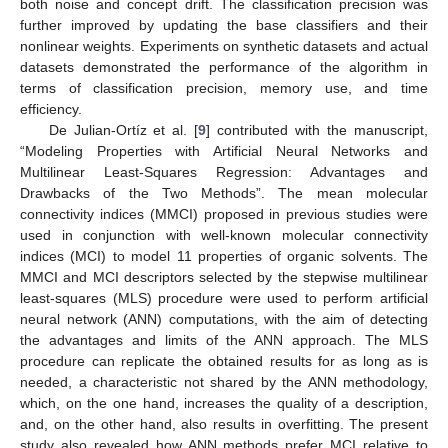
both noise and concept drift. The classification precision was
further improved by updating the base classifiers and their
nonlinear weights. Experiments on synthetic datasets and actual
datasets demonstrated the performance of the algorithm in
terms of classification precision, memory use, and time
efficiency.
De Julian-Ortíz et al. [
9
] contributed with the manuscript,
“Modeling Properties with Artificial Neural Networks and
Multilinear Least-Squares Regression: Advantages and
Drawbacks of the Two Methods”. The mean molecular
connectivity indices (MMCI) proposed in previous studies were
used in conjunction with well-known molecular connectivity
indices (MCI) to model 11 properties of organic solvents. The
MMCI and MCI descriptors selected by the stepwise multilinear
least-squares (MLS) procedure were used to perform artificial
neural network (ANN) computations, with the aim of detecting
the advantages and limits of the ANN approach. The MLS
procedure can replicate the obtained results for as long as is
needed, a characteristic not shared by the ANN methodology,
which, on the one hand, increases the quality of a description,
and, on the other hand, also results in overfitting. The present
study also revealed how ANN methods prefer MCI relative to