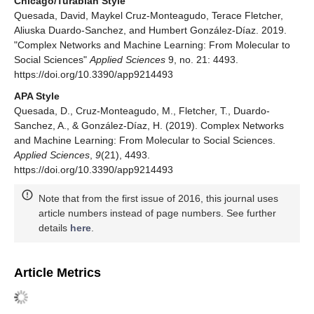
Chicago/Turabian Style
Quesada, David, Maykel Cruz-Monteagudo, Terace Fletcher,
Aliuska Duardo-Sanchez, and Humbert González-Díaz. 2019.
"Complex Networks and Machine Learning: From Molecular to
Social Sciences"
Applied Sciences
9, no. 21: 4493.
https://doi.org/10.3390/app9214493
APA Style
Quesada, D., Cruz-Monteagudo, M., Fletcher, T., Duardo-
Sanchez, A., & González-Díaz, H. (2019). Complex Networks
and Machine Learning: From Molecular to Social Sciences.
Applied Sciences
,
9
(21), 4493.
https://doi.org/10.3390/app9214493
Note that from the first issue of 2016, this journal uses
article numbers instead of page numbers. See further
details
here
.
Article Metrics