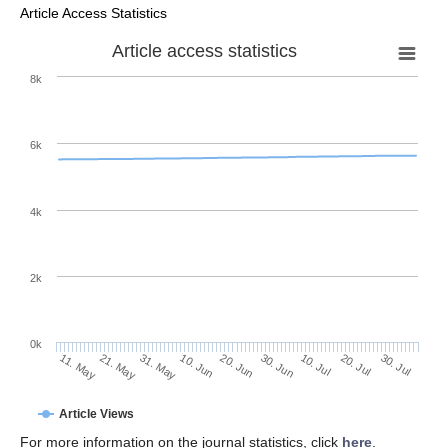
Article Access Statistics
Article access statistics
8k
6k
4k
2k
0k
30. Jun
20. Jun
10. Jun
21. May
31. May
11. May
30. Jul
20. Jul
10. Jul
Article Views
For more information on the journal statistics, click
here
.