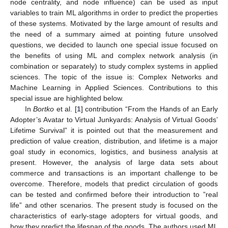
node centrality, and node influence) can be used as input
variables to train ML algorithms in order to predict the properties
of these systems. Motivated by the large amount of results and
the need of a summary aimed at pointing future unsolved
questions, we decided to launch one special issue focused on
the benefits of using ML and complex network analysis (in
combination or separately) to study complex systems in applied
sciences. The topic of the issue is: Complex Networks and
Machine Learning in Applied Sciences. Contributions to this
special issue are highlighted below.
In
Bortko
et al. [
1
] contribution “From the Hands of an Early
Adopter’s Avatar to Virtual Junkyards: Analysis of Virtual Goods’
Lifetime Survival” it is pointed out that the measurement and
prediction of value creation, distribution, and lifetime is a major
goal study in economics, logistics, and business analysis at
present. However, the analysis of large data sets about
commerce and transactions is an important challenge to be
overcome. Therefore, models that predict circulation of goods
can be tested and confirmed before their introduction to ”real
life” and other scenarios. The present study is focused on the
characteristics of early-stage adopters for virtual goods, and
how they predict the lifespan of the goods. The authors used ML