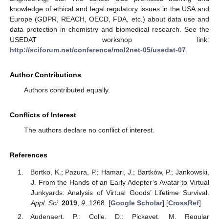
knowledge of ethical and legal regulatory issues in the USA and
Europe (GDPR, REACH, OECD, FDA, etc.) about data use and
data protection in chemistry and biomedical research. See the
USEDAT workshop link:
http://sciforum.net/conference/mol2net-05/usedat-07
.
Author Contributions
Authors contributed equally.
Conflicts of Interest
The authors declare no conflict of interest.
References
Bortko, K.; Pazura, P.; Hamari, J.; Bartków, P.; Jankowski,
J. From the Hands of an Early Adopter’s Avatar to Virtual
Junkyards: Analysis of Virtual Goods’ Lifetime Survival.
Appl. Sci.
2019
,
9
, 1268. [
Google Scholar
] [
CrossRef
]
Audenaert, P.; Colle, D.; Pickavet, M. Regular