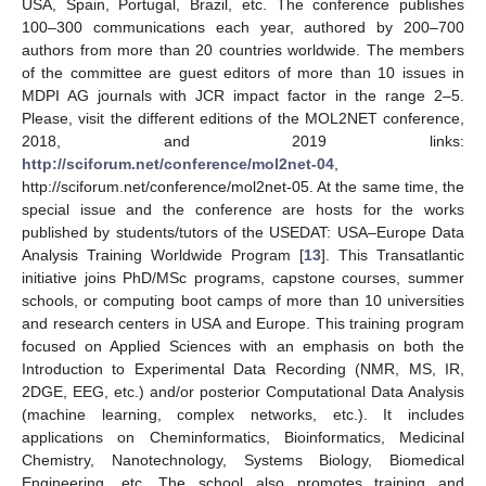
USA, Spain, Portugal, Brazil, etc. The conference publishes
100–300 communications each year, authored by 200–700
authors from more than 20 countries worldwide. The members
of the committee are guest editors of more than 10 issues in
MDPI AG journals with JCR impact factor in the range 2–5.
Please, visit the different editions of the MOL2NET conference,
2018, and 2019 links:
http://sciforum.net/conference/mol2net-04
,
http://sciforum.net/conference/mol2net-05. At the same time, the
special issue and the conference are hosts for the works
published by students/tutors of the USEDAT: USA–Europe Data
Analysis Training Worldwide Program [
13
]. This Transatlantic
initiative joins PhD/MSc programs, capstone courses, summer
schools, or computing boot camps of more than 10 universities
and research centers in USA and Europe. This training program
focused on Applied Sciences with an emphasis on both the
Introduction to Experimental Data Recording (NMR, MS, IR,
2DGE, EEG, etc.) and/or posterior Computational Data Analysis
(machine learning, complex networks, etc.). It includes
applications on Cheminformatics, Bioinformatics, Medicinal
Chemistry, Nanotechnology, Systems Biology, Biomedical
Engineering, etc. The school also promotes training and