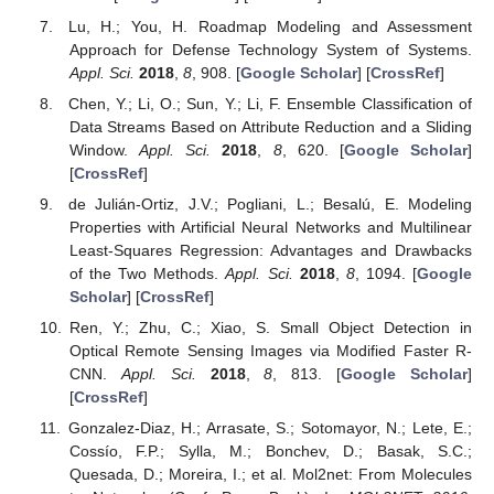
Lu, H.; You, H. Roadmap Modeling and Assessment
Approach for Defense Technology System of Systems.
Appl. Sci.
2018
,
8
, 908. [
Google Scholar
] [
CrossRef
]
Chen, Y.; Li, O.; Sun, Y.; Li, F. Ensemble Classification of
Data Streams Based on Attribute Reduction and a Sliding
Window.
Appl. Sci.
2018
,
8
, 620. [
Google Scholar
]
[
CrossRef
]
de Julián-Ortiz, J.V.; Pogliani, L.; Besalú, E. Modeling
Properties with Artificial Neural Networks and Multilinear
Least-Squares Regression: Advantages and Drawbacks
of the Two Methods.
Appl. Sci.
2018
,
8
, 1094. [
Google
Scholar
] [
CrossRef
]
Ren, Y.; Zhu, C.; Xiao, S. Small Object Detection in
Optical Remote Sensing Images via Modified Faster R-
CNN.
Appl. Sci.
2018
,
8
, 813. [
Google Scholar
]
[
CrossRef
]
Gonzalez-Diaz, H.; Arrasate, S.; Sotomayor, N.; Lete, E.;
Cossío, F.P.; Sylla, M.; Bonchev, D.; Basak, S.C.;
Quesada, D.; Moreira, I.; et al. Mol2net: From Molecules