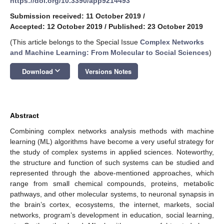
https://doi.org/10.3390/app9214493
Submission received: 11 October 2019
/
Accepted: 12 October 2019
/
Published: 23 October 2019
(This article belongs to the Special Issue
Complex Networks
and Machine Learning: From Molecular to Social Sciences
)
keyboard_arrow_down
Download
Versions Notes
Abstract
Combining complex networks analysis methods with machine
learning (ML) algorithms have become a very useful strategy for
the study of complex systems in applied sciences. Noteworthy,
the structure and function of such systems can be studied and
represented through the above-mentioned approaches, which
range from small chemical compounds, proteins, metabolic
pathways, and other molecular systems, to neuronal synapsis in
the brain’s cortex, ecosystems, the internet, markets, social
networks, program’s development in education, social learning,