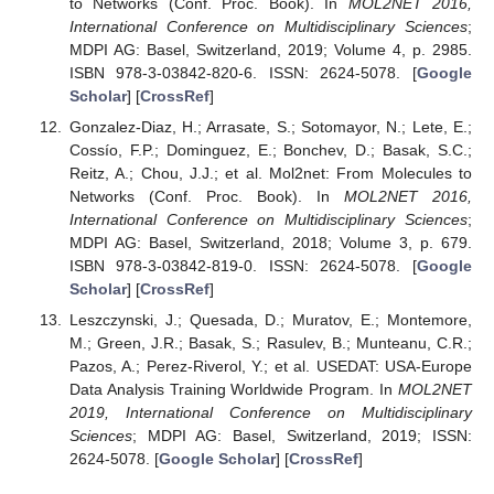
to Networks (Conf. Proc. Book). In
MOL2NET 2016,
International Conference on Multidisciplinary Sciences
;
MDPI AG: Basel, Switzerland, 2019; Volume 4, p. 2985.
ISBN 978-3-03842-820-6. ISSN: 2624-5078. [
Google
Scholar
] [
CrossRef
]
Gonzalez-Diaz, H.; Arrasate, S.; Sotomayor, N.; Lete, E.;
Cossío, F.P.; Dominguez, E.; Bonchev, D.; Basak, S.C.;
Reitz, A.; Chou, J.J.; et al. Mol2net: From Molecules to
Networks (Conf. Proc. Book). In
MOL2NET 2016,
International Conference on Multidisciplinary Sciences
;
MDPI AG: Basel, Switzerland, 2018; Volume 3, p. 679.
ISBN 978-3-03842-819-0. ISSN: 2624-5078. [
Google
Scholar
] [
CrossRef
]
Leszczynski, J.; Quesada, D.; Muratov, E.; Montemore,
M.; Green, J.R.; Basak, S.; Rasulev, B.; Munteanu, C.R.;
Pazos, A.; Perez-Riverol, Y.; et al. USEDAT: USA-Europe
Data Analysis Training Worldwide Program. In
MOL2NET
2019, International Conference on Multidisciplinary
Sciences
; MDPI AG: Basel, Switzerland, 2019; ISSN:
2624-5078. [
Google Scholar
] [
CrossRef
]