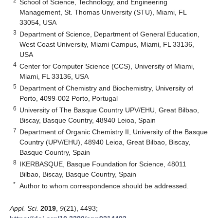
2
School of Science, Technology, and Engineering
Management, St. Thomas University (STU), Miami, FL
33054, USA
3
Department of Science, Department of General Education,
West Coast University, Miami Campus, Miami, FL 33136,
USA
4
Center for Computer Science (CCS), University of Miami,
Miami, FL 33136, USA
5
Department of Chemistry and Biochemistry, University of
Porto, 4099-002 Porto, Portugal
6
University of The Basque Country UPV/EHU, Great Bilbao,
Biscay, Basque Country, 48940 Leioa, Spain
7
Department of Organic Chemistry II, University of the Basque
Country (UPV/EHU), 48940 Leioa, Great Bilbao, Biscay,
Basque Country, Spain
8
IKERBASQUE, Basque Foundation for Science, 48011
Bilbao, Biscay, Basque Country, Spain
*
Author to whom correspondence should be addressed.
Appl. Sci.
2019
,
9
(21), 4493;