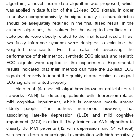
algorithm, a novel fusion data algorithm was proposed, which
was applied in data fusion of the 12-lead ECG signals. In order
to analyze comprehensively the signal quality, its characteristics
should be adequately retained in the final fused result. In the
authors’ algorithm, the values for the weighted coefficient of
state points were closely related to the final fused result. Thus,
two fuzzy inference systems were designed to calculate the
weighted coefficients. For the sake of assessing the
performance of their method, synthetic ECG signals and realistic
ECG signals were applied in the experiments. Experimental
results indicated that their method can fuse the 12-lead ECG
signals effectively to inherit the quality characteristics of original
ECG signals inherited properly.
Mato et al. [
4
] used ML algorithms known as artificial neural
networks (ANN) for detecting patients with depression-related
mild cognitive impairment, which is common mostly among
elderly people. The authors mentioned, however, that
associating late-life depression (LLD) and mild cognitive
impairment (MCI) is difficult. They trained an ANN algorithm to
classify 96 MCI patients (42 with depression and 54 without)
with scores from a neurological examination with high sensitivity