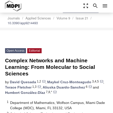
zoom_out_map
search
menu
settings
Order Article Reprints
Journals
Applied Sciences
Volume 9
Issue 21
10.3390/app9214493
Open Access
Editorial
Complex Networks and Machine
Learning: From Molecular to Social
Sciences
1,2
3,4,5
by
David Quesada
,
Maykel Cruz-Monteagudo
,
1,3
6
Terace Fletcher
,
Aliuska Duardo-Sanchez
and
7,8,*
Humbert González-Díaz
1
Department of Mathematics, Wolfson Campus, Miami Dade
College (MDC), Miami, FL 33132, USA