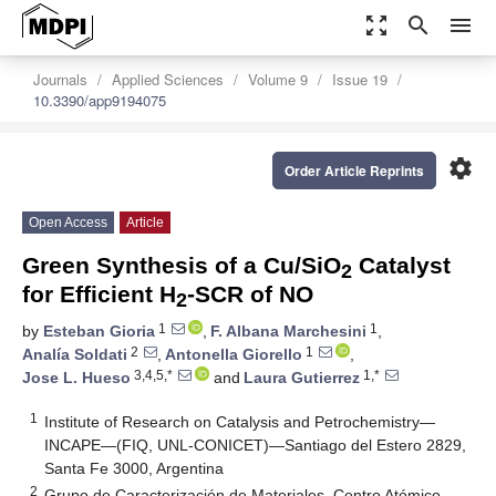
zoom_out_map
search
menu
Journals
Applied Sciences
Volume 9
Issue 19
10.3390/app9194075
settings
Order Article Reprints
Open Access
Article
Green Synthesis of a Cu/SiO
Catalyst
2
for Efficient H
-SCR of NO
2
1
1
by
Esteban Gioria
,
F. Albana Marchesini
,
2
1
Analía Soldati
,
Antonella Giorello
,
3,4,5,*
1,*
Jose L. Hueso
and
Laura Gutierrez
1
Institute of Research on Catalysis and Petrochemistry—
INCAPE—(FIQ, UNL-CONICET)—Santiago del Estero 2829,
Santa Fe 3000, Argentina
2
Grupo de Caracterización de Materiales, Centro Atómico