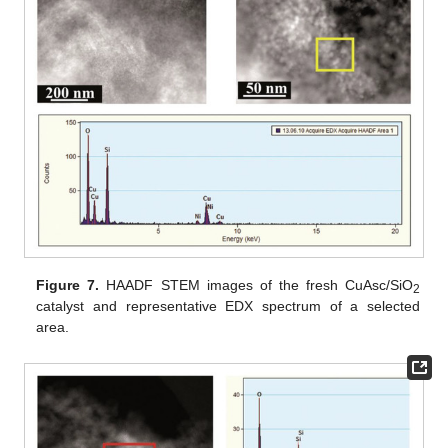
Figure 7.
HAADF STEM images of the fresh CuAsc/SiO
2
catalyst and representative EDX spectrum of a selected
area.