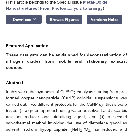
(This article belongs to the Special Issue
Metal-Oxide
Nanostructures: From Photocatalysis to Energy
)
keyboard_arrow_down
Download
Browse Figures
Versions Notes
Featured Application
These catalysts can be envisioned for decontamination of
nitrogen oxides from mobile and stationary exhaust
sources.
Abstract
In this work, the synthesis of Cu/SiO
catalysts starting from pre-
2
formed copper nanoparticle (CuNP) colloidal suspensions was
carried out. Two different protocols for the CuNP synthesis were
tested: (i) a green approach using water as solvent and ascorbic
acid as reducer and stabilizing agent, and (ii) a second
solvothermal method involving the use of diethylene glycol as
solvent, sodium hypophosphite (NaH
PO
) as reducer, and
2
2