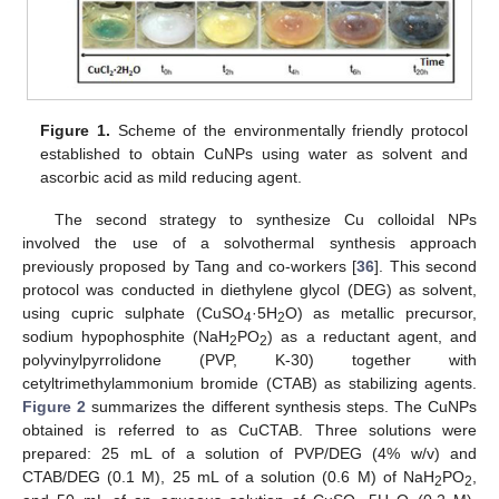
Figure 1.
Scheme of the environmentally friendly protocol
established to obtain CuNPs using water as solvent and
ascorbic acid as mild reducing agent.
The second strategy to synthesize Cu colloidal NPs
involved the use of a solvothermal synthesis approach
previously proposed by Tang and co-workers [
36
]. This second
protocol was conducted in diethylene glycol (DEG) as solvent,
using cupric sulphate (CuSO
·5H
O) as metallic precursor,
4
2
sodium hypophosphite (NaH
PO
) as a reductant agent, and
2
2
polyvinylpyrrolidone (PVP, K-30) together with
cetyltrimethylammonium bromide (CTAB) as stabilizing agents.
Figure 2
summarizes the different synthesis steps. The CuNPs
obtained is referred to as CuCTAB. Three solutions were
prepared: 25 mL of a solution of PVP/DEG (4% w/v) and
CTAB/DEG (0.1 M), 25 mL of a solution (0.6 M) of NaH
PO
,
2
2