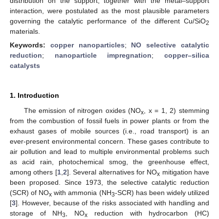
distribution on the support, together with the metal–support
interaction, were postulated as the most plausible parameters
governing the catalytic performance of the different Cu/SiO
2
materials.
Keywords:
copper nanoparticles
;
NO selective catalytic
reduction
;
nanoparticle impregnation
;
copper–silica
catalysts
1. Introduction
The emission of nitrogen oxides (NO
, x = 1, 2) stemming
x
from the combustion of fossil fuels in power plants or from the
exhaust gases of mobile sources (i.e., road transport) is an
ever-present environmental concern. These gases contribute to
air pollution and lead to multiple environmental problems such
as acid rain, photochemical smog, the greenhouse effect,
among others [
1
,
2
]. Several alternatives for NO
mitigation have
x
been proposed. Since 1973, the selective catalytic reduction
(SCR) of NO
with ammonia (NH
-SCR) has been widely utilized
x
3
[
3
]. However, because of the risks associated with handling and
storage of NH
, NO
reduction with hydrocarbon (HC)
3
x