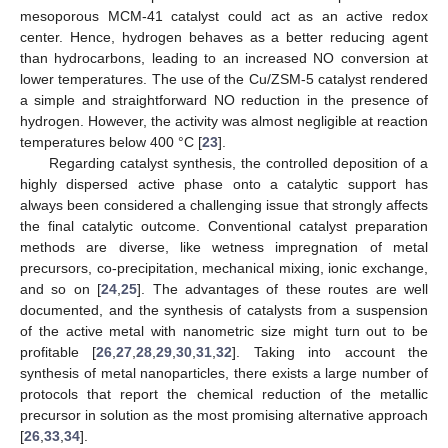
mesoporous MCM-41 catalyst could act as an active redox
center. Hence, hydrogen behaves as a better reducing agent
than hydrocarbons, leading to an increased NO conversion at
lower temperatures. The use of the Cu/ZSM-5 catalyst rendered
a simple and straightforward NO reduction in the presence of
hydrogen. However, the activity was almost negligible at reaction
temperatures below 400 °C [
23
].
Regarding catalyst synthesis, the controlled deposition of a
highly dispersed active phase onto a catalytic support has
always been considered a challenging issue that strongly affects
the final catalytic outcome. Conventional catalyst preparation
methods are diverse, like wetness impregnation of metal
precursors, co-precipitation, mechanical mixing, ionic exchange,
and so on [
24
,
25
]. The advantages of these routes are well
documented, and the synthesis of catalysts from a suspension
of the active metal with nanometric size might turn out to be
profitable [
26
,
27
,
28
,
29
,
30
,
31
,
32
]. Taking into account the
synthesis of metal nanoparticles, there exists a large number of
protocols that report the chemical reduction of the metallic
precursor in solution as the most promising alternative approach
[
26
,
33
,
34
].