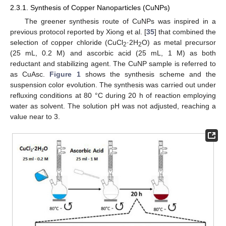
2.3.1. Synthesis of Copper Nanoparticles (CuNPs)
The greener synthesis route of CuNPs was inspired in a
previous protocol reported by Xiong et al. [
35
] that combined the
selection of copper chloride (CuCl
·2H
O) as metal precursor
2
2
(25 mL, 0.2 M) and ascorbic acid (25 mL, 1 M) as both
reductant and stabilizing agent. The CuNP sample is referred to
as CuAsc.
Figure 1
shows the synthesis scheme and the
suspension color evolution. The synthesis was carried out under
refluxing conditions at 80 °C during 20 h of reaction employing
water as solvent. The solution pH was not adjusted, reaching a
value near to 3.