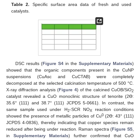
Table 2.
Specific surface area data of fresh and used
catalysts.
DSC results (
Figure S4
in the
Supplementary Materials
)
showed that the organic components present in the CuNP
suspensions (CuAsc and CuCTAB) were completely
decomposed at the selected calcination temperature of 500 °C.
X-ray diffraction analysis (
Figure 4
) of the calcined CuOB/SiO
2
catalyst revealed a CuO monoclinic structure of tenorite (2ϴ:
35.6° (111) and 38.7° (111) JCPDS 5-0661). In contrast, the
same sample used under H
-SCR NO
reaction conditions
2
X
0
showed the presence of metallic particles of Cu
(2ϴ: 43° (111)
JCPDS 4-0836), thereby indicating that copper species remain
reduced after being under reaction. Raman spectra (
Figure S5
,
in
Supplementary Materials
) further confirmed that CuO