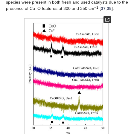
species were present in both fresh and used catalysts due to the
−1
presence of Cu–O features at 300 and 350 cm
[
37
,
38
].