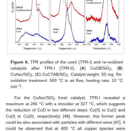
Figure 6.
TPR profiles of the used (TPR-I) and re-oxidized
catalysts after TPR-I (TPR-II). (
A
) CuOB/SiO
, (
B
)
2
CuAsc/SiO
, (
C
) CuCTAB/SiO
. Catalyst weight: 50 mg. Re-
2
2
oxidation treatment: 500 °C in air flow, heating rate: 10 °C
−1
min
.
For the CuAsc/SiO
fresh catalyst, TPR-I revealed a
2
maximum at 286 °C with a shoulder at 327 °C, which suggests
the reduction of CuO in two different steps: Cu(II) to Cu(I) and
Cu(I) to Cu(0), respectively) [
46
]. However, this former peak
could be also associated with particles with different sizes [
47
]. It
could be observed that at 400 °C all copper species were