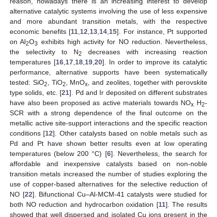
reason, nowadays there is an increasing interest to develop
alternative catalytic systems involving the use of less expensive
and more abundant transition metals, with the respective
economic benefits [
11
,
12
,
13
,
14
,
15
]. For instance, Pt supported
on Al
O
exhibits high activity for NO reduction. Nevertheless,
2
3
the selectivity to N
decreases with increasing reaction
2
temperatures [
16
,
17
,
18
,
19
,
20
]. In order to improve its catalytic
performance, alternative supports have been systematically
tested: SiO
, TiO
, MnO
, and zeolites, together with perovskite
2
2
x
type solids, etc. [
21
]. Pd and Ir deposited on different substrates
have also been proposed as active materials towards NO
H
-
x
2
SCR with a strong dependence of the final outcome on the
metallic active site-support interactions and the specific reaction
conditions [
12
]. Other catalysts based on noble metals such as
Pd and Pt have shown better results even at low operating
temperatures (below 200 °C) [
6
]. Nevertheless, the search for
affordable and inexpensive catalysts based on non-noble
transition metals increased the number of studies exploring the
use of copper-based alternatives for the selective reduction of
NO [
22
]. Bifunctional Cu–Al-MCM-41 catalysts were studied for
both NO reduction and hydrocarbon oxidation [
11
]. The results
showed that well dispersed and isolated Cu ions present in the