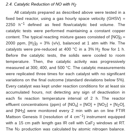
2.4. Catalytic Reduction of NO with H
2
All catalysts prepared as described above were tested in a
fixed bed reactor, using a gas hourly space velocity (GHSV) =
−1
2250 h
defined as feed flow/catalytic bed volume. The
catalytic tests were performed maintaining a constant copper
content. The typical reacting mixture gases consisted of [NO]
=
0
2000 ppm, [H
]
= 3% (v/v), balanced at 1 atm with He. The
2
0
catalysts were pre-reduced at 400 °C in a 3% H
flow for 1 h.
2
Before the catalytic tests, the solids were cooled to room
temperature. Then, the catalytic activity was progressively
measured at 300, 400, and 500 °C. The catalytic measurements
were replicated three times for each catalyst with no significant
variations on the final outcome (standard deviations below 5%).
Every catalyst was kept under reaction conditions for at least six
accumulated hours, not detecting any sign of deactivation in
each fix reaction temperature interval of 2 h. The reactor
effluent concentrations (ppm) of [NO
] = [NO] + [NO
] + [N
O],
x
2
2
and [NH
] were monitored every 2 min with an on line FTIR
3
−1
Mattson Genesis II (resolution of 4 cm
) instrument equipped
with a 15 cm path length gas IR cell with CaF
windows at RT.
2
The N
production was calculated by atomic nitrogen balance.
2