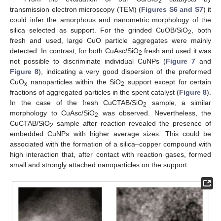
2
transmission electron microscopy (TEM) (
Figures S6 and S7
) it
could infer the amorphous and nanometric morphology of the
silica selected as support. For the grinded CuOB/SiO
, both
2
fresh and used, large CuO particle aggregates were mainly
detected. In contrast, for both CuAsc/SiO
fresh and used it was
2
not possible to discriminate individual CuNPs (
Figure 7
and
Figure 8
), indicating a very good dispersion of the preformed
CuO
nanoparticles within the SiO
support except for certain
x
2
fractions of aggregated particles in the spent catalyst (
Figure 8
).
In the case of the fresh CuCTAB/SiO
sample, a similar
2
morphology to CuAsc/SiO
was observed. Nevertheless, the
2
CuCTAB/SiO
sample after reaction revealed the presence of
2
embedded CuNPs with higher average sizes. This could be
associated with the formation of a silica–copper compound with
high interaction that, after contact with reaction gases, formed
small and strongly attached nanoparticles on the support.