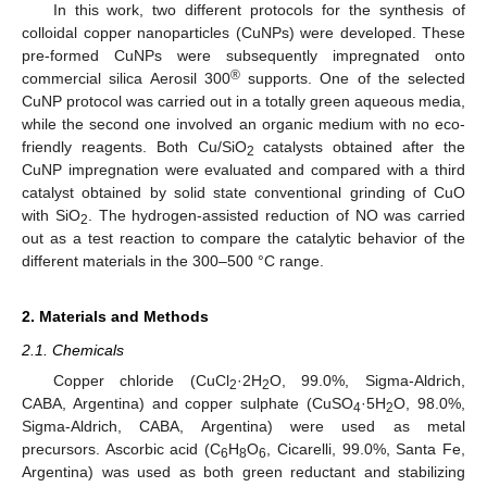
In this work, two different protocols for the synthesis of
colloidal copper nanoparticles (CuNPs) were developed. These
pre-formed CuNPs were subsequently impregnated onto
®
commercial silica Aerosil 300
supports. One of the selected
CuNP protocol was carried out in a totally green aqueous media,
while the second one involved an organic medium with no eco-
friendly reagents. Both Cu/SiO
catalysts obtained after the
2
CuNP impregnation were evaluated and compared with a third
catalyst obtained by solid state conventional grinding of CuO
with SiO
. The hydrogen-assisted reduction of NO was carried
2
out as a test reaction to compare the catalytic behavior of the
different materials in the 300–500 °C range.
2. Materials and Methods
2.1. Chemicals
Copper chloride (CuCl
·2H
O, 99.0%, Sigma-Aldrich,
2
2
CABA, Argentina) and copper sulphate (CuSO
·5H
O, 98.0%,
4
2
Sigma-Aldrich, CABA, Argentina) were used as metal
precursors. Ascorbic acid (C
H
O
, Cicarelli, 99.0%, Santa Fe,
6
8
6
Argentina) was used as both green reductant and stabilizing