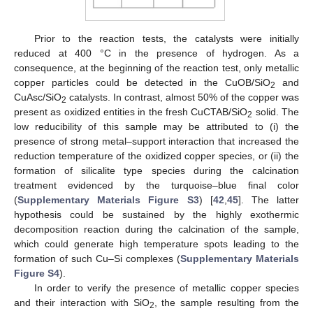
Prior to the reaction tests, the catalysts were initially
reduced at 400 °C in the presence of hydrogen. As a
consequence, at the beginning of the reaction test, only metallic
copper particles could be detected in the CuOB/SiO
and
2
CuAsc/SiO
catalysts. In contrast, almost 50% of the copper was
2
present as oxidized entities in the fresh CuCTAB/SiO
solid. The
2
low reducibility of this sample may be attributed to (i) the
presence of strong metal–support interaction that increased the
reduction temperature of the oxidized copper species, or (ii) the
formation of silicalite type species during the calcination
treatment evidenced by the turquoise–blue final color
(
Supplementary Materials
Figure S3
) [
42
,
45
]. The latter
hypothesis could be sustained by the highly exothermic
decomposition reaction during the calcination of the sample,
which could generate high temperature spots leading to the
formation of such Cu–Si complexes (
Supplementary Materials
Figure S4
).
In order to verify the presence of metallic copper species
and their interaction with SiO
, the sample resulting from the
2