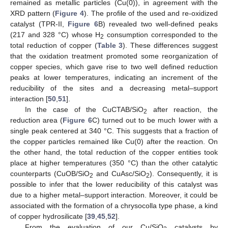
remained as metallic particles (Cu(0)), in agreement with the
XRD pattern (
Figure 4
). The profile of the used and re-oxidized
catalyst (TPR-II,
Figure 6
B) revealed two well-defined peaks
(217 and 328 °C) whose H
consumption corresponded to the
2
total reduction of copper (
Table 3
). These differences suggest
that the oxidation treatment promoted some reorganization of
copper species, which gave rise to two well defined reduction
peaks at lower temperatures, indicating an increment of the
reducibility of the sites and a decreasing metal–support
interaction [
50
,
51
].
In the case of the CuCTAB/SiO
after reaction, the
2
reduction area (
Figure 6
C) turned out to be much lower with a
single peak centered at 340 °C. This suggests that a fraction of
the copper particles remained like Cu(0) after the reaction. On
the other hand, the total reduction of the copper entities took
place at higher temperatures (350 °C) than the other catalytic
counterparts (CuOB/SiO
and CuAsc/SiO
). Consequently, it is
2
2
possible to infer that the lower reducibility of this catalyst was
due to a higher metal–support interaction. Moreover, it could be
associated with the formation of a chrysocolla type phase, a kind
of copper hydrosilicate [
39
,
45
,
52
].
From the evaluation of our Cu/SiO
catalysts by