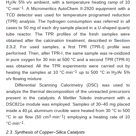
H
/Ar 5% v/v ambient, with a temperature heating ramp of 10
2
−1
°C·min
. A Micromeritics AutoChem II-2920 equipment with a
TCD detector was used for temperature programed reduction
(TPR) analysis. The hydrogen consumption was referred in all
cases to 50 mg of each dry sample placed in a U-shaped quartz
tube reactor. The TPR profiles of the fresh samples were
obtained after the calcination treatment, described in
Section
2.3.2
. For used samples, a first TPR (TPR-I) profile was
performed. Then, after TPR-I, the same sample was re-oxidized
in pure oxygen for 30 min at 500 °C and a second TPR (TPR-II)
was obtained. All the TPR experiments were carried out by
−1
heating the samples at 10 °C·min
up to 500 °C in H
/Ar 5%
2
v/v flowing mixture.
Differential Scanning Calorimetry (DSC) was used to
analyze the thermal decomposition of the unreacted precursors
present in the catalysts. A Mettler Toledo instrument with a
DSC821e module was employed. Samples of 30–40 mg placed
inside a 40 μL aluminum crucible were heated from 30 °C to 500
3
−1
°C in air flow (50 cm
·min
) employing a heating rate of 10
−1
°C·min
.
2.3. Synthesis of Copper–Silica Catalysts