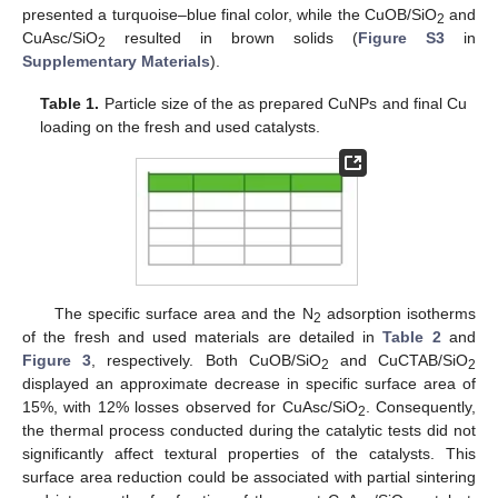
presented a turquoise–blue final color, while the CuOB/SiO
and
2
CuAsc/SiO
resulted in brown solids (
Figure S3
in
2
Supplementary Materials
).
Table 1.
Particle size of the as prepared CuNPs and final Cu
loading on the fresh and used catalysts.
The specific surface area and the N
adsorption isotherms
2
of the fresh and used materials are detailed in
Table 2
and
Figure 3
, respectively. Both CuOB/SiO
and CuCTAB/SiO
2
2
displayed an approximate decrease in specific surface area of
15%, with 12% losses observed for CuAsc/SiO
. Consequently,
2
the thermal process conducted during the catalytic tests did not
significantly affect textural properties of the catalysts. This
surface area reduction could be associated with partial sintering