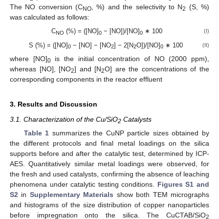
The NO conversion (C
, %) and the selectivity to N
(S, %)
NO
2
was calculated as follows:
C
(%) = ([NO]
− [NO])/[NO]
∗ 100
(I)
NO
0
0
S (%) = ([NO]
− [NO] − [NO
] − 2[N
O])/[NO]
∗ 100
(II)
0
2
2
0
where [NO]
is the initial concentration of NO (2000 ppm),
0
whereas [NO], [NO
] and [N
O] are the concentrations of the
2
2
corresponding components in the reactor effluent
3. Results and Discussion
3.1. Characterization of the Cu/SiO
Catalysts
2
Table 1
summarizes the CuNP particle sizes obtained by
the different protocols and final metal loadings on the silica
supports before and after the catalytic test, determined by ICP-
AES. Quantitatively similar metal loadings were observed, for
the fresh and used catalysts, confirming the absence of leaching
phenomena under catalytic testing conditions.
Figures S1 and
S2
in
Supplementary Materials
show both TEM micrographs
and histograms of the size distribution of copper nanoparticles
before impregnation onto the silica. The CuCTAB/SiO
2