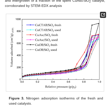
and intergrowth of a fraction of the spent CuAsc/SiO
catalyst,
2
corroborated by STEM-EDX analysis
Figure 3.
Nitrogen adsorption isotherms of the fresh and
used catalysts.