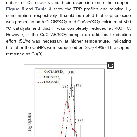
nature of Cu species and their dispersion onto the support.
Figure 5
and
Table 3
show the TPR profiles and relative H
2
consumption, respectively. It could be noted that copper oxide
was present in both CuOB/SiO
and CuAsc/SiO
calcined at 500
2
2
°C catalysts and that it was completely reduced at 400 °C.
However, in the CuCTAB/SiO
sample an additional reduction
2
effort (51%) was necessary at higher temperature, indicating
that after the CuNPs were supported on SiO
49% of the copper
2
remained as Cu(0).