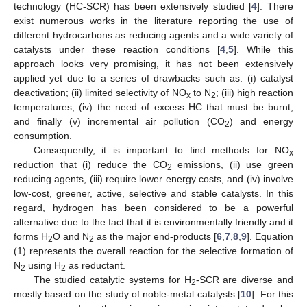
technology (HC-SCR) has been extensively studied [
4
]. There
exist numerous works in the literature reporting the use of
different hydrocarbons as reducing agents and a wide variety of
catalysts under these reaction conditions [
4
,
5
]. While this
approach looks very promising, it has not been extensively
applied yet due to a series of drawbacks such as: (i) catalyst
deactivation; (ii) limited selectivity of NO
to N
; (iii) high reaction
x
2
temperatures, (iv) the need of excess HC that must be burnt,
and finally (v) incremental air pollution (CO
) and energy
2
consumption.
Consequently, it is important to find methods for NO
x
reduction that (i) reduce the CO
emissions, (ii) use green
2
reducing agents, (iii) require lower energy costs, and (iv) involve
low-cost, greener, active, selective and stable catalysts. In this
regard, hydrogen has been considered to be a powerful
alternative due to the fact that it is environmentally friendly and it
forms H
O and N
as the major end-products [
6
,
7
,
8
,
9
]. Equation
2
2
(1) represents the overall reaction for the selective formation of
N
using H
as reductant.
2
2
The studied catalytic systems for H
-SCR are diverse and
2
mostly based on the study of noble-metal catalysts [
10
]. For this