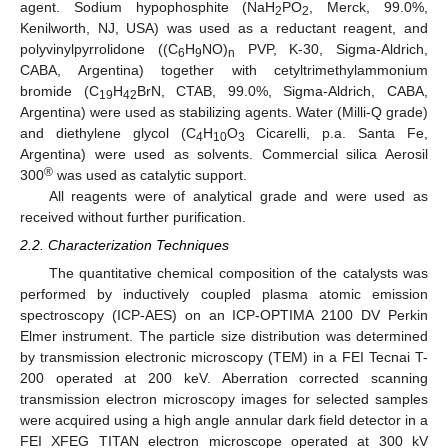
agent. Sodium hypophosphite (NaH
PO
, Merck, 99.0%,
2
2
Kenilworth, NJ, USA) was used as a reductant reagent, and
polyvinylpyrrolidone ((C
H
NO)
PVP, K-30, Sigma-Aldrich,
6
9
n
CABA, Argentina) together with cetyltrimethylammonium
bromide (C
H
BrN, CTAB, 99.0%, Sigma-Aldrich, CABA,
19
42
Argentina) were used as stabilizing agents. Water (Milli-Q grade)
and diethylene glycol (C
H
O
Cicarelli, p.a. Santa Fe,
4
10
3
Argentina) were used as solvents. Commercial silica Aerosil
®
300
was used as catalytic support.
All reagents were of analytical grade and were used as
received without further purification.
2.2. Characterization Techniques
The quantitative chemical composition of the catalysts was
performed by inductively coupled plasma atomic emission
spectroscopy (ICP-AES) on an ICP-OPTIMA 2100 DV Perkin
Elmer instrument. The particle size distribution was determined
by transmission electronic microscopy (TEM) in a FEI Tecnai T-
200 operated at 200 keV. Aberration corrected scanning
transmission electron microscopy images for selected samples
were acquired using a high angle annular dark field detector in a
FEI XFEG TITAN electron microscope operated at 300 kV