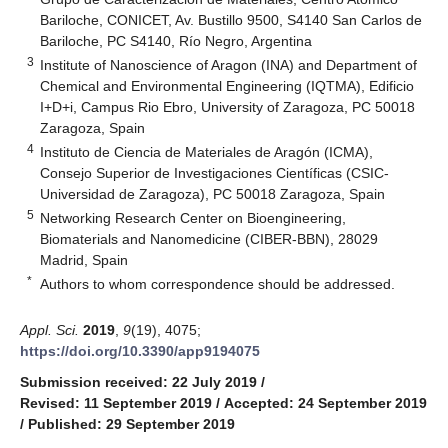
Bariloche, CONICET, Av. Bustillo 9500, S4140 San Carlos de
Bariloche, PC S4140, Río Negro, Argentina
3
Institute of Nanoscience of Aragon (INA) and Department of
Chemical and Environmental Engineering (IQTMA), Edificio
I+D+i, Campus Rio Ebro, University of Zaragoza, PC 50018
Zaragoza, Spain
4
Instituto de Ciencia de Materiales de Aragón (ICMA),
Consejo Superior de Investigaciones Científicas (CSIC-
Universidad de Zaragoza), PC 50018 Zaragoza, Spain
5
Networking Research Center on Bioengineering,
Biomaterials and Nanomedicine (CIBER-BBN), 28029
Madrid, Spain
*
Authors to whom correspondence should be addressed.
Appl. Sci.
2019
,
9
(19), 4075;
https://doi.org/10.3390/app9194075
Submission received: 22 July 2019
/
Revised: 11 September 2019
/
Accepted: 24 September 2019
/
Published: 29 September 2019