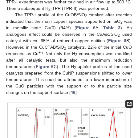
TPR-I experiments was further calcined in air flow up to 500 °C.
Then a subsequent H
-TPR (TPR-II) was performed.
2
The TPR-I profile of the CuOB/SiO
catalyst after reaction
2
indicated that the main copper species supported on SiO
was
2
in metallic state Cu(0) (94%) (
Figure 6
A,
Table 3
). An
analogous effect could be observed in the CuAsc/SiO
used
2
catalyst with ca. 65% of reduced copper entities (
Figure 6
B).
However, in the CuCTAB/SiO
catalysts, 22% of the initial CuO
2
+n
remained as Cu
. Not only the H
consumption was modified
2
after all catalytic tests, but also the maximum reduction
temperatures (
Figure 6
C). The H
uptake profiles of the used
2
catalysts prepared from the CuNP suspensions shifted to lower
temperatures. This could be attributed to a lower interaction of
the CuO particles with the support or to the particle size
changes on the support surface [
46
].