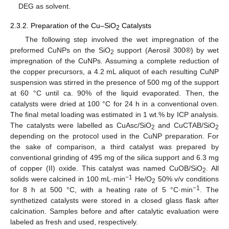
DEG as solvent.
2.3.2. Preparation of the Cu–SiO
Catalysts
2
The following step involved the wet impregnation of the
preformed CuNPs on the SiO
support (Aerosil 300®) by wet
2
impregnation of the CuNPs. Assuming a complete reduction of
the copper precursors, a 4.2 mL aliquot of each resulting CuNP
suspension was stirred in the presence of 500 mg of the support
at 60 °C until ca. 90% of the liquid evaporated. Then, the
catalysts were dried at 100 °C for 24 h in a conventional oven.
The final metal loading was estimated in 1 wt.% by ICP analysis.
The catalysts were labelled as CuAsc/SiO
and CuCTAB/SiO
2
2
depending on the protocol used in the CuNP preparation. For
the sake of comparison, a third catalyst was prepared by
conventional grinding of 495 mg of the silica support and 6.3 mg
of copper (II) oxide. This catalyst was named CuOB/SiO
. All
2
−1
solids were calcined in 100 mL·min
He/O
50% v/v conditions
2
−1
for 8 h at 500 °C, with a heating rate of 5 °C·min
. The
synthetized catalysts were stored in a closed glass flask after
calcination. Samples before and after catalytic evaluation were
labeled as fresh and used, respectively.