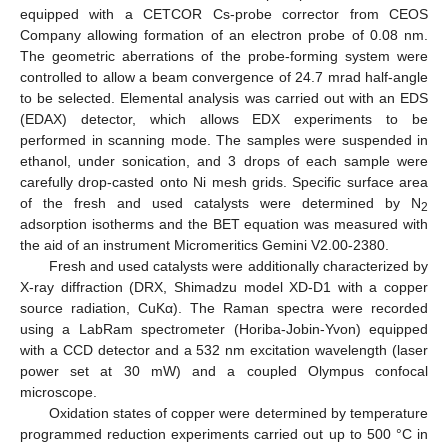
equipped with a CETCOR Cs-probe corrector from CEOS
Company allowing formation of an electron probe of 0.08 nm.
The geometric aberrations of the probe-forming system were
controlled to allow a beam convergence of 24.7 mrad half-angle
to be selected. Elemental analysis was carried out with an EDS
(EDAX) detector, which allows EDX experiments to be
performed in scanning mode. The samples were suspended in
ethanol, under sonication, and 3 drops of each sample were
carefully drop-casted onto Ni mesh grids. Specific surface area
of the fresh and used catalysts were determined by N
2
adsorption isotherms and the BET equation was measured with
the aid of an instrument Micromeritics Gemini V2.00-2380.
Fresh and used catalysts were additionally characterized by
X-ray diffraction (DRX, Shimadzu model XD-D1 with a copper
source radiation, CuKα). The Raman spectra were recorded
using a LabRam spectrometer (Horiba-Jobin-Yvon) equipped
with a CCD detector and a 532 nm excitation wavelength (laser
power set at 30 mW) and a coupled Olympus confocal
microscope.
Oxidation states of copper were determined by temperature
programmed reduction experiments carried out up to 500 °C in