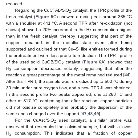
reduced.
Regarding the CuCTAB/SiO
catalyst, the TPR profile of the
2
fresh catalyst (
Figure 5
C) showed a main peak around 365 °C
with a shoulder at 441 °C. A second TPR after re-oxidation (not
shown) showed a 20% increment in the H
consumption higher
2
than in the fresh catalyst, thereby suggesting that part of the
copper remained in the metallic state even after being
supported and calcined or that Cu–Si like entities formed during
the pretreatment were less prone to reduction. The TPR-I profile
of the used solid CuOB/SiO
catalyst (
Figure 6
A) showed that
2
H
consumption decreased notably, suggesting that after the
2
reaction a great percentage of the metal remained reduced [
44
].
After this TPR-I, the sample was re-oxidized up to 500 °C during
30 min under pure oxygen flow, and a new TPR-II was obtained.
In this second profile two peaks appeared, one at 263 °C and
other at 317 °C, confirming that after reaction, copper particles
did not oxidize completely and probably the dispersion of the
same ones changed over the support [
47
,
48
,
49
].
For the CuAsc/SiO
used catalyst, a similar profile was
2
observed that resembled the calcined sample, but with a lower
H
consumption. This indicates that a fraction of copper
2