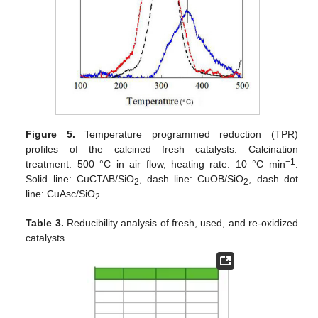
Figure 5.
Temperature programmed reduction (TPR)
profiles of the calcined fresh catalysts. Calcination
−1
treatment: 500 °C in air flow, heating rate: 10 °C min
.
Solid line: CuCTAB/SiO
, dash line: CuOB/SiO
, dash dot
2
2
line: CuAsc/SiO
.
2
Table 3.
Reducibility analysis of fresh, used, and re-oxidized
catalysts.