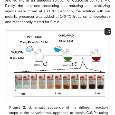
and 50 mL of an aqueous solution of CuSO
·5H
O (0.2 M).
4
2
Firstly, the solutions containing the reducing and stabilizing
agents were mixed at 100 °C. Secondly, the solution with the
metallic precursor was added at 140 °C (reaction temperature)
and magnetically stirred for 5 min.
Figure 2.
Schematic sequence of the different reaction
steps in the solvothermal approach to obtain CuNPs using