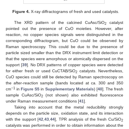
Figure 4.
X-ray diffractograms of fresh and used catalysts.
The XRD pattern of the calcined CuAsc/SiO
catalyst
2
pointed out the presence of CuO moieties. However, after
reaction, no copper species signals were distinguished in the
corresponding diffractogram, but CuO could be observed by
Raman spectroscopy. This could be due to the presence of
particle sized smaller than the DRX instrument limit detection or
that the species were amorphous or atomically dispersed on the
support [
39
]. No DRX patterns of copper species were detected
for either fresh or used CuCTAB/SiO
catalysts. Nevertheless,
2
CuO species could still be detected by Raman spectroscopy on
the after-reaction sample (bands located at ca. 300 and 350
−1
cm
in
Figure S5
in
Supplementary Materials
) [
40
]. The fresh
sample CuAsc/SiO
(not shown) also exhibited fluorescence
2
under Raman measurement conditions [
41
].
Taking into account that the metal reducibility strongly
depends on the particle size, oxidation state, and its interaction
with the support [
42
,
43
,
44
], TPR analysis of the fresh Cu/SiO
2
catalysts was performed in order to obtain information about the