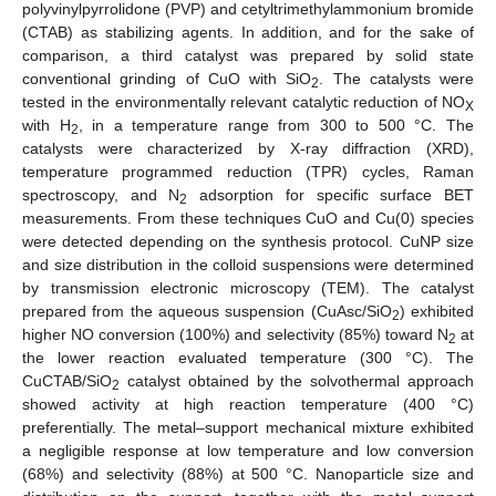
polyvinylpyrrolidone (PVP) and cetyltrimethylammonium bromide
(CTAB) as stabilizing agents. In addition, and for the sake of
comparison, a third catalyst was prepared by solid state
conventional grinding of CuO with SiO
. The catalysts were
2
tested in the environmentally relevant catalytic reduction of NO
X
with H
, in a temperature range from 300 to 500 °C. The
2
catalysts were characterized by X-ray diffraction (XRD),
temperature programmed reduction (TPR) cycles, Raman
spectroscopy, and N
adsorption for specific surface BET
2
measurements. From these techniques CuO and Cu(0) species
were detected depending on the synthesis protocol. CuNP size
and size distribution in the colloid suspensions were determined
by transmission electronic microscopy (TEM). The catalyst
prepared from the aqueous suspension (CuAsc/SiO
) exhibited
2
higher NO conversion (100%) and selectivity (85%) toward N
at
2
the lower reaction evaluated temperature (300 °C). The
CuCTAB/SiO
catalyst obtained by the solvothermal approach
2
showed activity at high reaction temperature (400 °C)
preferentially. The metal–support mechanical mixture exhibited
a negligible response at low temperature and low conversion
(68%) and selectivity (88%) at 500 °C. Nanoparticle size and