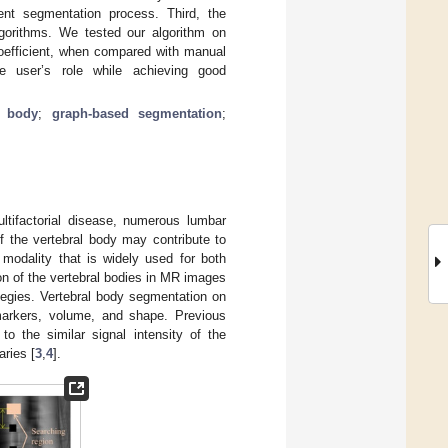
ent segmentation process. Third, the
gorithms. We tested our algorithm on
coefficient, when compared with manual
e user’s role while achieving good
l body
;
graph-based segmentation
;
ltifactorial disease, numerous lumbar
of the vertebral body may contribute to
modality that is widely used for both
on of the vertebral bodies in MR images
ategies. Vertebral body segmentation on
omarkers, volume, and shape. Previous
to the similar signal intensity of the
ries [
3
,
4
].