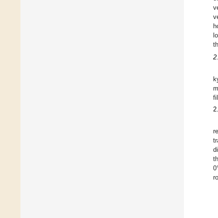
v
v
h
l
t
2
k
m
f
2
r
t
d
t
0
r