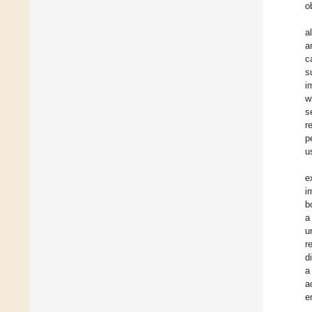
o
a
a
c
s
i
w
s
r
p
u
e
i
b
a
u
r
d
a
a
e