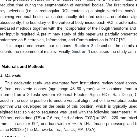
xecution time during the segmentation of vertebral bodies. We first reduce t
ody selection (i.e., a rectangular ROI containing a single vertebral body
emaining vertebral bodies are automatically detected using a correlation alg
ubsequently, the boundary of the vertebral body inside each ROI is automatic
1. May
2. May
3. May
4. May
5. May
6. May
7. May
8. May
9. May
1. May
2. May
3. May
4. May
5. May
6. May
7. May
8. May
9. May
1. May
 Jun
 Jun
 Jun
 Jun
 Jun
 Jun
 Jun
 Jun
. Jun
. Jun
. Jun
. Jun
. Jun
. Jun
. Jun
. Jun
. Jun
. Jun
. Jun
. Jun
. Jun
. Jun
. Jun
. Jun
. Jun
. Jun
. Jun
 Jul
 Jul
 Jul
 Jul
 Jul
 Jul
 Jul
 Jul
. Jul
. Jul
. Jul
. Jul
. Jul
. Jul
. Jul
. Jul
. Jul
. Jul
. Jul
. Jul
. Jul
. Jul
. Jul
. Jul
. Jul
. Jul
. Jul
. Jul
 Aug
 Aug
 Aug
 Aug
 Aug
 Aug
 Aug
ine-based methods together with the incorporation of the Hough transform and 
ser input is required. A preliminary study of this paper was partially presente
onference on Electronics, Information, and Communication in 2017 [
30
].
This paper comprises four sections.
Section 2
describes the details 
resents the experimental results. Finally,
Section 4
discusses the study as a 
. Materials and Methods
.1. Materials
This cadaveric study was exempted from institutional review board approv
5) from cadaveric donors (age range 46–60 years) were obtained from 
erformed on a 3-Tesla system (General Electric Signa HDx, San Diego, 
laced in the supine position to ensure vertical alignment of the vertebral bo
lgorithm was developed on the basis of this position, which is typically us
eighted fast spin echo sequence was used with the following parameters: Mid-
000 ms; echo time (TE) = 7.6 ms; field of view (FOV) = 180 − 220 mm; pixe
 mm; flip angle = 90°; and bandwidth = ±62.5 kHz. Image processing and 
atlab R2012b (The Mathworks Inc., Natick, MA, USA).