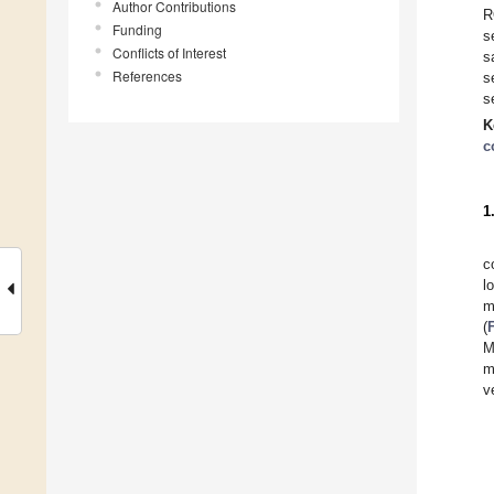
Author Contributions
R
Funding
s
Conflicts of Interest
s
References
s
s
K
c
1
c
l
m
(
M
m
v