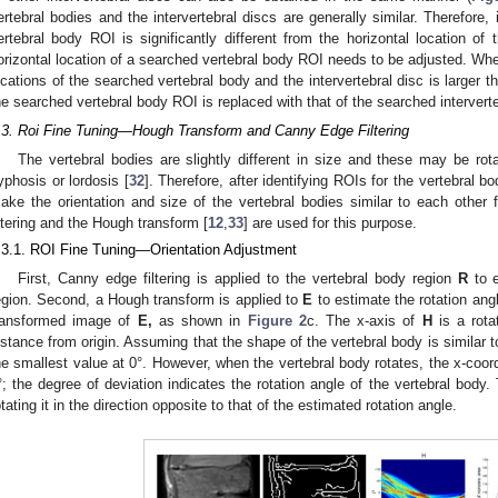
ertebral bodies and the intervertebral discs are generally similar. Therefore, 
ertebral body ROI is significantly different from the horizontal location of t
orizontal location of a searched vertebral body ROI needs to be adjusted. Whe
ocations of the searched vertebral body and the intervertebral disc is larger th
he searched vertebral body ROI is replaced with that of the searched intervert
.3. Roi Fine Tuning—Hough Transform and Canny Edge Filtering
The vertebral bodies are slightly different in size and these may be rot
yphosis or lordosis [
32
]. Therefore, after identifying ROIs for the vertebral b
ake the orientation and size of the vertebral bodies similar to each othe
iltering and the Hough transform [
12
,
33
] are used for this purpose.
.3.1. ROI Fine Tuning—Orientation Adjustment
First, Canny edge filtering is applied to the vertebral body region
R
to e
egion. Second, a Hough transform is applied to
E
to estimate the rotation ang
ransformed image of
E
,
as shown in
Figure 2
c. The x-axis of
H
is a rota
istance from origin. Assuming that the shape of the vertebral body is similar t
he smallest value at 0°. However, when the vertebral body rotates, the x-coor
°; the degree of deviation indicates the rotation angle of the vertebral body
otating it in the direction opposite to that of the estimated rotation angle.