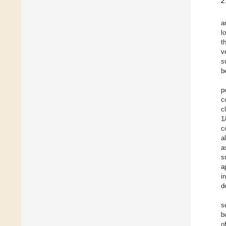
2
a
l
t
v
s
b
p
c
c
1
c
a
a
s
a
i
d
s
b
o