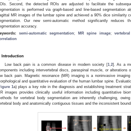
OIs. Second, the detected ROIs are adjusted to facilitate the subsequ
egmentation is performed via graph-based and line-based segmentation al
agittal MR images of the lumbar spine and achieved a 90% dice similarity 
egmentation. Our new semi-automatic method significantly reduces th
egmentation accuracy.
eywords:
semi-automatic segmentation
;
MR spine image
;
vertebra
orrelation
. Introduction
Low back pain is a common disease in modern society [
1
,
2
]. As a mu
omponents including intervertebral discs, paraspinal muscle, or alterations 
ow back pain. Magnetic resonance (MR) imaging is a noninvasive imaging 
orphological and quantitative evaluation of the human lumbar spine. Evaluati
Figure 1
a) plays a key role in the diagnosis and establishing treatment str
R images provides clinically useful information including quantitative bi
ethods for vertebral body segmentation are inherently challenging, owing 
ertebral body and anatomically contiguous tissues and the inconsistent bounda