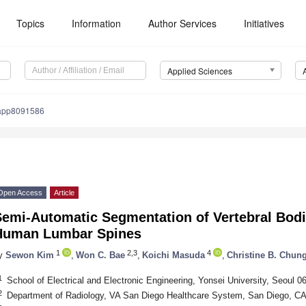
Topics
Information
Author Services
Initiatives
Applied Sciences
app8091586
Open Access
Article
Semi-Automatic Segmentation of Vertebral Bodi
Human Lumbar Spines
1
2,3
4
y
Sewon Kim
,
Won C. Bae
,
Koichi Masuda
,
Christine B. Chun
1
School of Electrical and Electronic Engineering, Yonsei University, Seoul 0
2
Department of Radiology, VA San Diego Healthcare System, San Diego, C