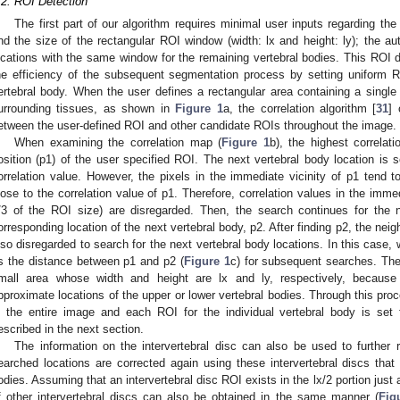
.2. ROI Detection
The first part of our algorithm requires minimal user inputs regarding the
nd the size of the rectangular ROI window (width: lx and height: ly); the a
ocations with the same window for the remaining vertebral bodies. This ROI d
he efficiency of the subsequent segmentation process by setting uniform 
ertebral body. When the user defines a rectangular area containing a single
urrounding tissues, as shown in
Figure 1
a, the correlation algorithm [
31
] 
etween the user-defined ROI and other candidate ROIs throughout the image.
When examining the correlation map (
Figure 1
b), the highest correlat
osition (p1) of the user specified ROI. The next vertebral body location is 
orrelation value. However, the pixels in the immediate vicinity of p1 tend t
lose to the correlation value of p1. Therefore, correlation values in the imme
/3 of the ROI size) are disregarded. Then, the search continues for the n
orresponding location of the next vertebral body, p2. After finding p2, the neig
lso disregarded to search for the next vertebral body locations. In this case,
s the distance between p1 and p2 (
Figure 1
c) for subsequent searches. The
mall area whose width and height are lx and ly, respectively, because
pproximate locations of the upper or lower vertebral bodies. Through this proc
n the entire image and each ROI for the individual vertebral body is set
escribed in the next section.
The information on the intervertebral disc can also be used to further r
earched locations are corrected again using these intervertebral discs tha
odies. Assuming that an intervertebral disc ROI exists in the lx/2 portion just
f other intervertebral discs can also be obtained in the same manner (
Fig