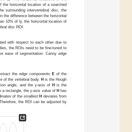
if the horizontal location of a searched
he surrounding intervertebral disc, the
n the difference between the horizontal
an 10% of ly, the horizontal location of
ebral disc ROI.
ated with respect to each other due to
odies, the ROIs need to be fine-tuned to
r for ease of segmentation. Canny edge
xtract the edge components
E
of the
le of the vertebral body.
H
is the Hough
tion angle, and the y-axis of
H
is the
o a rectangle, the y-axis value of
H
has
dinates of the smallest
H
deviates from
. Therefore, the ROI can be adjusted by