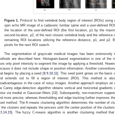
Figure 1.
Protocol to find vertebral body region of interest (ROIs) using
spin echo MR image of a cadaveric lumbar spine and a user-defined ROI
the location of the user-defined ROI (the first location, p1 by the maxi
second location, p2, of the next closest vertebral body and the reference d
remaining ROI locations utilizing the reference distance, p1, and p2. B
pixels for the next ROI search.
The segmentation of grayscale medical images has been extensively r
ethods are described here. Histogram-based segmentation is one of the
ses only pixel intensity to segment the image by applying a threshold. Howev
ecause it does not include shape or position information. Another convention
hat begins by placing a seed [
8
,
9
,
10
,
11
]. This seed point grows on the basis of
nd extends out to fill a region of interest (ROI). This method is als
isadvantageous in the case of noisy images. Another approach employs an e
he Canny edge-detection algorithm obtains vertical and horizontal gradients us
oise via medial or Gaussian filters [
12
]. Subsequently, non-maximum suppres
nd more precise, whereas thresholding and edge tracking further improves th
sed method. The K-means clustering algorithm determines the number of cluste
f the clusters and repeats the process until the center position of the cluste
13
,
14
,
15
]. The fuzzy C-means algorithm is another clustering method that