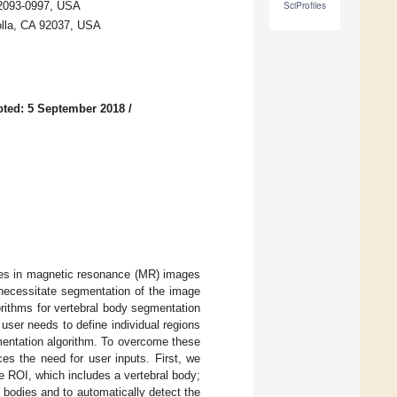
 92093-0997, USA
SciProfiles
Jolla, CA 92037, USA
ted: 5 September 2018
/
dies in magnetic resonance (MR) images
necessitate segmentation of the image
gorithms for vertebral body segmentation
user needs to define individual regions
gmentation algorithm. To overcome these
es the need for user inputs. First, we
e ROI, which includes a vertebral body;
l bodies and to automatically detect the