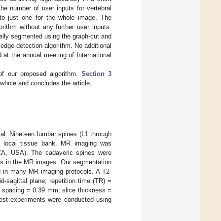
he number of user inputs for vertebral
) to just one for the whole image. The
orithm without any further user inputs.
ally segmented using the graph-cut and
edge-detection algorithm. No additional
d at the annual meeting of International
of our proposed algorithm.
Section 3
whole and concludes the article.
al. Nineteen lumbar spines (L1 through
a local tissue bank. MR imaging was
CA, USA). The cadaveric spines were
dies in the MR images. Our segmentation
ed in many MR imaging protocols. A T2-
sagittal plane; repetition time (TR) =
l spacing = 0.39 mm; slice thickness =
test experiments were conducted using