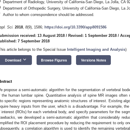
3
Department of Radiology, University of California-San Diego, La Jolla, CA
4
Department of Orthopedic Surgery, University of California-San Diego, La 
*
Author to whom correspondence should be addressed.
ppl. Sci.
2018
,
8
(9), 1586;
https://doi.org/10.3390/app8091586
ubmission received: 13 August 2018
/
Revised: 1 September 2018
/
Accep
ublished: 7 September 2018
This article belongs to the Special Issue
Intelligent Imaging and Analysis
)
keyboard_arrow_down
Download
Browse Figures
Versions Notes
bstract
e propose a semi-automatic algorithm for the segmentation of vertebral bo
f the human lumbar spine. Quantitative analysis of spine MR images often 
nto specific regions representing anatomic structures of interest. Existing al
equire heavy inputs from the user, which is a disadvantage. For example, the 
f interest (ROIs) for each vertebral body, and specify parameters for the se
rawbacks, we developed a semi-automatic algorithm that considerably reduc
implified the ROI placement procedure by reducing the requirement to only on
ubsequently, a correlation algorithm is used to identify the remaining vertebra