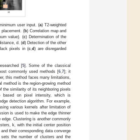
 minimum user input. (
a
) T2-weighted
 placement. (
b
) Correlation map and
mum value). (
c
) Determination of the
istance, d. (
d
) Detection of the other
lack pixels in (
c
,
d
) are disregarded
esearched [
5
]. Some of the classical
 most commonly used methods [
6
,
7
]; it
er, this method faces many limitations,
al method is the region-growing method
 the similarity of its neighboring pixels
o based on pixel intensity, which is
dge detection algorithm. For example,
ing various kernels after limitation of
sion is used to make the edge thinner
e edge. Clustering is another commonly
rs, k, with the initial center position
rs and their corresponding data converge
 sets the number of clusters and the