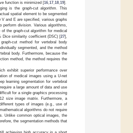
ive function is minimized [
16
,
17
,
18
,
19
].
ing is the graph-cut algorithm. This
actual spatial element to be segmented
 V and E are specified, various graphs
o perform division. Various algorithms,
e of the graph-cut algorithm for medical
ice similarity coefficient (DSC) [
27
],
raph-cut method for vertebral body
individually segmented, and the method
rtebral body. Furthermore, because the
ction method, the method requires the
ch exhibit superior performance over
ation of medical images using a U-net
ep learning segmentation for vertebral
require a large amount of data and use
fficult for a single graphics processing
512 size image matrix. Furthermore, a
ifferent types of images (e.g., use of
 mathematical algorithms do not require
es. Unlike common optical images, the
herefore, the segmentation methods that
ll achieving high accuracy in a short