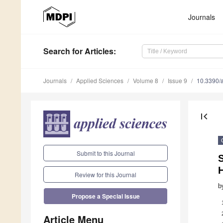
Journals
Search
for Articles
:
Journals
Applied Sciences
Volume 8
Issue 9
10.3390/
first_page
Submit to this Journal
Review for this Journal
b
Propose a Special Issue
Article Menu