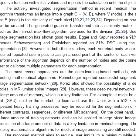
bjective function with initial values and repeats the calculation until the object
The actively investigated segmentation method in recent medical imag
lgorithm transforms an image into a graph G = (V, E), where V (node) is the 
nd E (edge) is the similarity of each pixel [
20
,
21
,
22
,
23
,
24
]. Depending on how
an be created. The generated graph is transformed into a similarity matrix t
uch as the min-cut max-flow algorithm, are used for the division [
25
,
26
]. Us
mage segmentation has shown good results. Egger and Kapur reported a 91% D
hereas Schwarzenberg and Freisleben reported an 81% DSC using the g
egmentation [
3
]. However, in both these studies, each vertebral body was 
equired repeated user inputs to assign a seed point at the center of each ve
erformance of the algorithm depends on the number of nodes and the conne
ser to calibrate multiple parameters for each segmentation.
The most recent approaches are the deep-learning-based methods, whi
xisting mathematical algorithms. Ronneberger reported successful segment
mage segmentation network [
28
]. Korez also showed the possibility of a de
odies in MR lumbar spine images [
29
]. However, these deep neural networks 
 large amount of memory, which is a key limitation. For example, it might be di
nit (GPU), sold in the market, to learn and use the U-net with a 512 × 
epeated heavy training processes may be required for the segmentation of d
ifferent contrasts, sequences, or different MR scanners). On the other hand,
 large amount of training datasets and can be applied to large sized imag
cquisition of a large amount of data is a key limitation in medical imaging. T
mploy mathematical algorithms for medical image processing are still needed.
Our proposed method aims to reduce user inputs to a minimum while sti