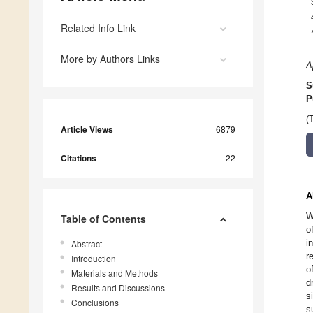
Related Info Link
More by Authors Links
A
S
P
(
Article Views
6879
Citations
22
A
W
Table of Contents
o
i
Abstract
r
Introduction
o
Materials and Methods
d
Results and Discussions
s
Conclusions
s