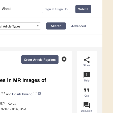
About
Sign In / Sign Up
Submit
Advanced
All Article Types
settings
share
Order Article Reprints
Share
announcement
es in MR Images of
Help
format_quote
2,3
1,*
g
and
Dosik Hwang
Cite
question_answer
6974, Korea
A 92161-0114, USA
Discuss in