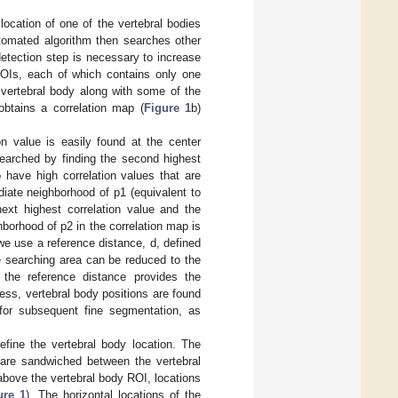
 location of one of the vertebral bodies
utomated algorithm then searches other
etection step is necessary to increase
ROIs, each of which contains only one
 vertebral body along with some of the
obtains a correlation map (
Figure 1
b)
ion value is easily found at the center
searched by finding the second highest
o have high correlation values that are
diate neighborhood of p1 (equivalent to
ext highest correlation value and the
hborhood of p2 in the correlation map is
 we use a reference distance, d, defined
 searching area can be reduced to the
 the reference distance provides the
ess, vertebral body positions are found
 for subsequent fine segmentation, as
efine the vertebral body location. The
t are sandwiched between the vertebral
 above the vertebral body ROI, locations
ure 1
). The horizontal locations of the