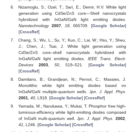
Nizamoglu, S.; Ozel, T.; Sari, E.; Demir, H.V. White light
generation using CdSe/ZnS core—Shell nanocrystals
hybridized with InGaN/GaN light emitting diodes.
Nanotechnology
2007
,
18
, 065709. [
Google Scholar
]
[
CrossRef
]
Chang, S.; Wu, L.; Su, Y.; Kuo, C.; Lai, W.; Hsu, Y.; Sheu,
J.; Chen, J.; Tsai, J. White light generation using
CdSe/ZnS core–shell nanocrystals hybridized with
InGaN/GaN light emitting diodes.
IEEE Trans. Electr.
Devices
2003
,
50
, 519–521. [
Google Scholar
]
[
CrossRef
]
Damilano, B.; Grandjean, N.; Pernot, C.; Massies, J.
Monolithic white light emitting diodes based on
InGaN/GaN multiple-quantum wells.
Jpn. J. Appl. Phys.
2001
,
40
, L918. [
Google Scholar
] [
CrossRef
]
Yamada, M.; Narukawa, Y.; Mukai, T. Phosphor free high-
luminous-efficiency white light-emitting diodes composed
of InGaN multi-quantum well.
Jpn. J. Appl. Phys.
2002
,
41
, L246. [
Google Scholar
] [
CrossRef
]