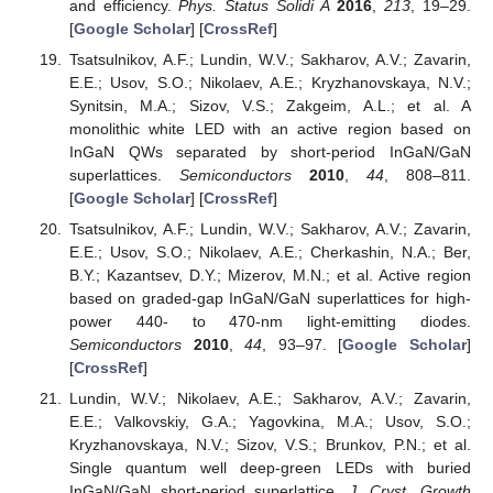
and efficiency.
Phys. Status Solidi A
2016
,
213
, 19–29.
[
Google Scholar
] [
CrossRef
]
Tsatsulnikov, A.F.; Lundin, W.V.; Sakharov, A.V.; Zavarin,
E.E.; Usov, S.O.; Nikolaev, A.E.; Kryzhanovskaya, N.V.;
Synitsin, M.A.; Sizov, V.S.; Zakgeim, A.L.; et al. A
monolithic white LED with an active region based on
InGaN QWs separated by short-period InGaN/GaN
superlattices.
Semiconductors
2010
,
44
, 808–811.
[
Google Scholar
] [
CrossRef
]
Tsatsulnikov, A.F.; Lundin, W.V.; Sakharov, A.V.; Zavarin,
E.E.; Usov, S.O.; Nikolaev, A.E.; Cherkashin, N.A.; Ber,
B.Y.; Kazantsev, D.Y.; Mizerov, M.N.; et al. Active region
based on graded-gap InGaN/GaN superlattices for high-
power 440- to 470-nm light-emitting diodes.
Semiconductors
2010
,
44
, 93–97. [
Google Scholar
]
[
CrossRef
]
Lundin, W.V.; Nikolaev, A.E.; Sakharov, A.V.; Zavarin,
E.E.; Valkovskiy, G.A.; Yagovkina, M.A.; Usov, S.O.;
Kryzhanovskaya, N.V.; Sizov, V.S.; Brunkov, P.N.; et al.
Single quantum well deep-green LEDs with buried
InGaN/GaN short-period superlattice.
J. Cryst. Growth