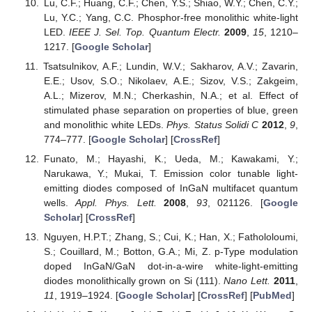
Lu, C.F.; Huang, C.F.; Chen, Y.S.; Shiao, W.Y.; Chen, C.Y.;
Lu, Y.C.; Yang, C.C. Phosphor-free monolithic white-light
LED.
IEEE J. Sel. Top. Quantum Electr.
2009
,
15
, 1210–
1217. [
Google Scholar
]
Tsatsulnikov, A.F.; Lundin, W.V.; Sakharov, A.V.; Zavarin,
E.E.; Usov, S.O.; Nikolaev, A.E.; Sizov, V.S.; Zakgeim,
A.L.; Mizerov, M.N.; Cherkashin, N.A.; et al. Effect of
stimulated phase separation on properties of blue, green
and monolithic white LEDs.
Phys. Status Solidi C
2012
,
9
,
774–777. [
Google Scholar
] [
CrossRef
]
Funato, M.; Hayashi, K.; Ueda, M.; Kawakami, Y.;
Narukawa, Y.; Mukai, T. Emission color tunable light-
emitting diodes composed of InGaN multifacet quantum
wells.
Appl. Phys. Lett.
2008
,
93
, 021126. [
Google
Scholar
] [
CrossRef
]
Nguyen, H.P.T.; Zhang, S.; Cui, K.; Han, X.; Fathololoumi,
S.; Couillard, M.; Botton, G.A.; Mi, Z. p-Type modulation
doped InGaN/GaN dot-in-a-wire white-light-emitting
diodes monolithically grown on Si (111).
Nano Lett.
2011
,
11
, 1919–1924. [
Google Scholar
] [
CrossRef
] [
PubMed
]