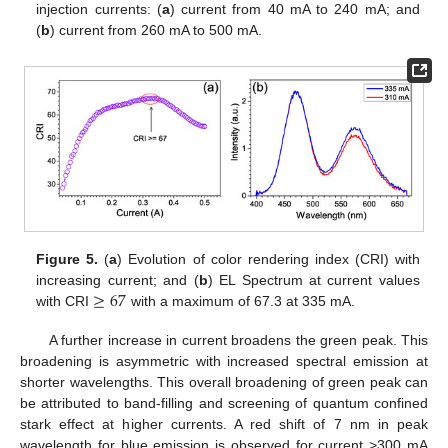
injection currents: (
a
) current from 40 mA to 240 mA; and
(
b
) current from 260 mA to 500 mA.
Figure 5.
(
a
) Evolution of color rendering index (CRI) with
≥
67
increasing current; and (
b
) EL Spectrum at current values
with CRI
with a maximum of 67.3 at 335 mA.
A further increase in current broadens the green peak. This
broadening is asymmetric with increased spectral emission at
shorter wavelengths. This overall broadening of green peak can
be attributed to band-filling and screening of quantum confined
stark effect at higher currents. A red shift of 7 nm in peak
wavelength for blue emission is observed for current >300 mA