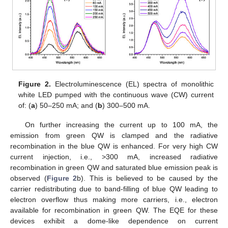
Figure 2.
Electroluminescence (EL) spectra of monolithic
white LED pumped with the continuous wave (CW) current
of: (
a
) 50–250 mA; and (
b
) 300–500 mA.
On further increasing the current up to 100 mA, the
emission from green QW is clamped and the radiative
recombination in the blue QW is enhanced. For very high CW
current injection, i.e., >300 mA, increased radiative
recombination in green QW and saturated blue emission peak is
observed (
Figure 2
b). This is believed to be caused by the
carrier redistributing due to band-filling of blue QW leading to
electron overflow thus making more carriers, i.e., electron
available for recombination in green QW. The EQE for these
devices exhibit a dome-like dependence on current