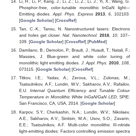
Li, H.; Li, P.; Kang, J.; Li, Z.; Li, Z.; Li, J.; Yi, X.; Wang, G.
Phosphor-free, color-tunable monolithic InGaN light—
Emitting diodes.
Appl. Phys. Express
2013
,
6
, 102103.
[
Google Scholar
] [
CrossRef
]
Tan, C.-K.; Tansu, N. Nanostructured lasers: Electrons
and holes get closer.
Nat. Nanotechnol.
2016
,
10
, 107–
109. [
Google Scholar
] [
CrossRef
] [
PubMed
]
Damilano, B.; Demolon, P.; Brault, J.; Huault, T.; Natali, F.;
Massies, J. Blue-green and white color tuning of
monolithic light emitting diodes.
J. Appl. Phys.
2010
,
108
,
073115. [
Google Scholar
] [
CrossRef
]
Titkov, I.E.; Yadav, A.; Zerova, V.L.; Zulonas, M.;
Tsatsulnikov, A.F.; Lundin, W.V.; Sakharov, A.V.; Rafailov,
E.U.
Internal Quantum Efficiency and Tunable Colour
Temperature in Monolithic White InGaN/GaN LED
; SPIE:
San Francisco, CA, USA, 2014. [
Google Scholar
]
Karpov, S.Y.; Cherkashin, N.A.; Lundin, W.V.; Nikolaev,
A.E.; Sakharov, A.V.; Sinitsin, M.A.; Usov, S.O.; Zavarin,
E.E.; Tsatsulnikov, A.F. Multi-color monolithic III-nitride
light-emitting diodes: Factors controlling emission spectra