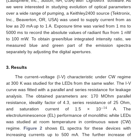
(Labsphere, Inc., Sutton, NH, USA) with “LightMtrx” software. As
we were interested in studying evolution of optical parameters
over a wide range of pumping, a Keithley2400 source (Tektronix,
Inc., Beaverton, OR, USA) was used to supply current from as
low as 20 mA up to 1 A. Exposure time was varied from 1 ms to
5000 ms to record the absolute values of radiant flux from 1 nW
to 100 mW. To obtain green/blue integrated intensity ratio, we
measured blue and green part of the emission spectra
separately by adjusting the digital apertures.
3. Results
The current–voltage (I-V) characteristic under CW regime
at 300 K was studied for the LEDs from the same wafer. The I-V
curve was fitted with a parallel and series resistance for leakage
analysis. The obtained parameters are: 170 MOhm parallel
resistance, ideality factor of 4.3, series resistance of 25 Ohm,
−
14
and saturation current of 1.5 × 10
A. The
electroluminescence (EL) performance of monolithic white LEDs
was studied at room temperature in continuous wave (CW)
regime.
Figure 2
shows EL spectra for these devices with
increasing currents up to 500 mA. The further increase of