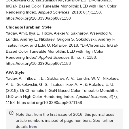
Sokolovskii GS, Tsatsulnikov AF, Rafailov EU. Di-Chromatic
InGaN Based Color Tuneable Monolithic LED with High Color
Rendering Index.
Applied Sciences
. 2018; 8(7):1158.
https://doi.org/10.3390/app8071158
Chicago/Turabian Style
Yadav, Amit, Ilya E. Titkov, Alexei V. Sakharov, Wsevolod V.
Lundin, Andrey E. Nikolaev, Grigorii S. Sokolovskii, Andrey F.
Tsatsulnikov, and Edik U. Rafailov. 2018. "Di-Chromatic InGaN
Based Color Tuneable Monolithic LED with High Color
Rendering Index"
Applied Sciences
8, no. 7: 1158.
https://doi.org/10.3390/app8071158
APA Style
Yadav, A., Titkov, I. E., Sakharov, A. V., Lundin, W. V., Nikolaev,
A. E., Sokolovskii, G. S., Tsatsulnikov, A. F., & Rafailov, E. U.
(2018). Di-Chromatic InGaN Based Color Tuneable Monolithic
LED with High Color Rendering Index.
Applied Sciences
,
8
(7),
1158. https://doi.org/10.3390/app8071158
Note that from the first issue of 2016, this journal uses
article numbers instead of page numbers. See further
details
here
.