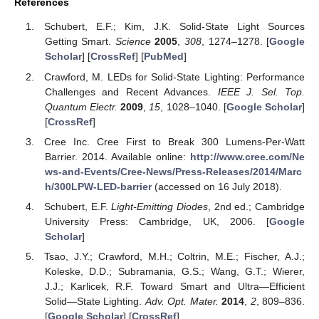
References
Schubert, E.F.; Kim, J.K. Solid-State Light Sources
Getting Smart.
Science
2005
,
308
, 1274–1278. [
Google
Scholar
] [
CrossRef
] [
PubMed
]
Crawford, M. LEDs for Solid-State Lighting: Performance
Challenges and Recent Advances.
IEEE J. Sel. Top.
Quantum Electr.
2009
,
15
, 1028–1040. [
Google Scholar
]
[
CrossRef
]
Cree Inc. Cree First to Break 300 Lumens-Per-Watt
Barrier. 2014. Available online:
http://www.cree.com/Ne
ws-and-Events/Cree-News/Press-Releases/2014/Marc
h/300LPW-LED-barrier
(accessed on 16 July 2018).
Schubert, E.F.
Light-Emitting Diodes
, 2nd ed.; Cambridge
University Press: Cambridge, UK, 2006. [
Google
Scholar
]
Tsao, J.Y.; Crawford, M.H.; Coltrin, M.E.; Fischer, A.J.;
Koleske, D.D.; Subramania, G.S.; Wang, G.T.; Wierer,
J.J.; Karlicek, R.F. Toward Smart and Ultra—Efficient
Solid—State Lighting.
Adv. Opt. Mater.
2014
,
2
, 809–836.
[
Google Scholar
] [
CrossRef
]