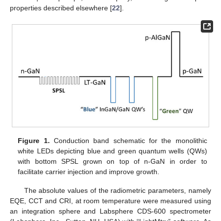
properties described elsewhere [
22
].
Figure 1.
Conduction band schematic for the monolithic
white LEDs depicting blue and green quantum wells (QWs)
with bottom SPSL grown on top of n-GaN in order to
facilitate carrier injection and improve growth.
The absolute values of the radiometric parameters, namely
EQE, CCT and CRI, at room temperature were measured using
an integration sphere and Labsphere CDS-600 spectrometer