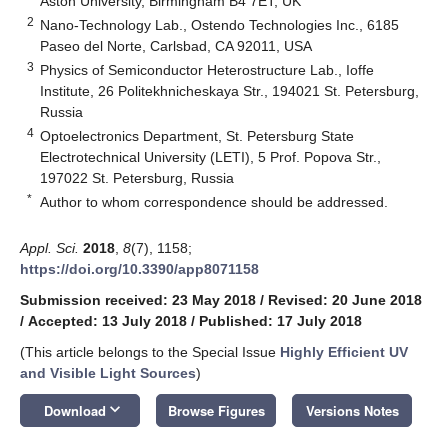
Aston University, Birmingham B4 7ET, UK
2
Nano-Technology Lab., Ostendo Technologies Inc., 6185
Paseo del Norte, Carlsbad, CA 92011, USA
3
Physics of Semiconductor Heterostructure Lab., Ioffe
Institute, 26 Politekhnicheskaya Str., 194021 St. Petersburg,
Russia
4
Optoelectronics Department, St. Petersburg State
Electrotechnical University (LETI), 5 Prof. Popova Str.,
197022 St. Petersburg, Russia
*
Author to whom correspondence should be addressed.
Appl. Sci.
2018
,
8
(7), 1158;
https://doi.org/10.3390/app8071158
Submission received: 23 May 2018
/
Revised: 20 June 2018
/
Accepted: 13 July 2018
/
Published: 17 July 2018
(This article belongs to the Special Issue
Highly Efficient UV
and Visible Light Sources
)
keyboard_arrow_down
Download
Browse Figures
Versions Notes