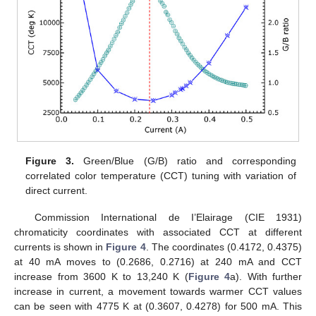
Figure 3.
Green/Blue (G/B) ratio and corresponding
correlated color temperature (CCT) tuning with variation of
direct current.
Commission International de I’Elairage (CIE 1931)
chromaticity coordinates with associated CCT at different
currents is shown in
Figure 4
. The coordinates (0.4172, 0.4375)
at 40 mA moves to (0.2686, 0.2716) at 240 mA and CCT
increase from 3600 K to 13,240 K (
Figure 4
a). With further
increase in current, a movement towards warmer CCT values
can be seen with 4775 K at (0.3607, 0.4278) for 500 mA. This