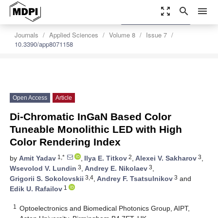
zoom_out_map
search
menu
settings
Order Article Reprints
Journals
Applied Sciences
Volume 8
Issue 7
10.3390/app8071158
Open Access
Article
Di-Chromatic InGaN Based Color
Tuneable Monolithic LED with High
Color Rendering Index
1,*
2
3
by
Amit Yadav
,
Ilya E. Titkov
,
Alexei V. Sakharov
,
3
3
Wsevolod V. Lundin
,
Andrey E. Nikolaev
,
3,4
3
Grigorii S. Sokolovskii
,
Andrey F. Tsatsulnikov
and
1
Edik U. Rafailov
1
Optoelectronics and Biomedical Photonics Group, AIPT,