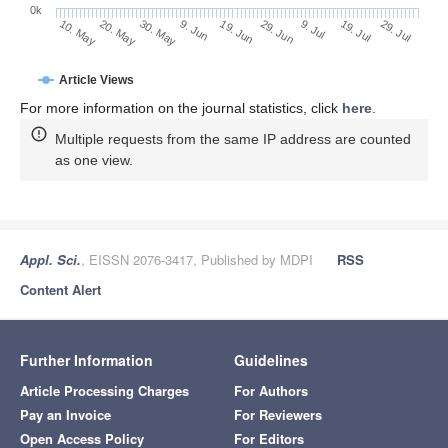
0k
29. Jun
19. Jun
9. Jun
20. May
30. May
10. May
29. Jul
19. Jul
9. Jul
Article Views
For more information on the journal statistics, click
here
.
Multiple requests from the same IP address are counted
as one view.
Appl. Sci.
, EISSN 2076-3417, Published by MDPI
RSS
Content Alert
Further Information
Guidelines
Article Processing Charges
For Authors
Pay an Invoice
For Reviewers
Open Access Policy
For Editors