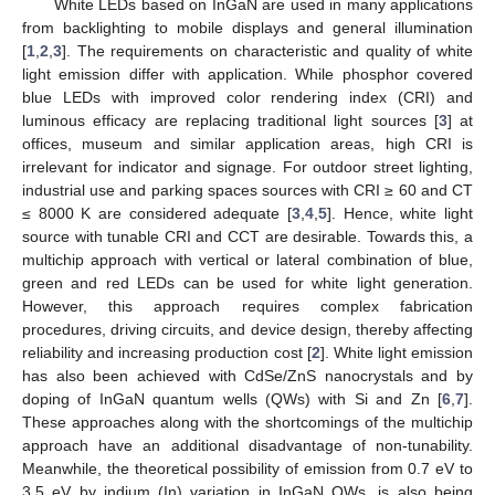
White LEDs based on InGaN are used in many applications
from backlighting to mobile displays and general illumination
[
1
,
2
,
3
]. The requirements on characteristic and quality of white
light emission differ with application. While phosphor covered
blue LEDs with improved color rendering index (CRI) and
luminous efficacy are replacing traditional light sources [
3
] at
offices, museum and similar application areas, high CRI is
irrelevant for indicator and signage. For outdoor street lighting,
industrial use and parking spaces sources with CRI ≥ 60 and CT
≤ 8000 K are considered adequate [
3
,
4
,
5
]. Hence, white light
source with tunable CRI and CCT are desirable. Towards this, a
multichip approach with vertical or lateral combination of blue,
green and red LEDs can be used for white light generation.
However, this approach requires complex fabrication
procedures, driving circuits, and device design, thereby affecting
reliability and increasing production cost [
2
]. White light emission
has also been achieved with CdSe/ZnS nanocrystals and by
doping of InGaN quantum wells (QWs) with Si and Zn [
6
,
7
].
These approaches along with the shortcomings of the multichip
approach have an additional disadvantage of non-tunability.
Meanwhile, the theoretical possibility of emission from 0.7 eV to
3.5 eV by indium (In) variation in InGaN QWs, is also being