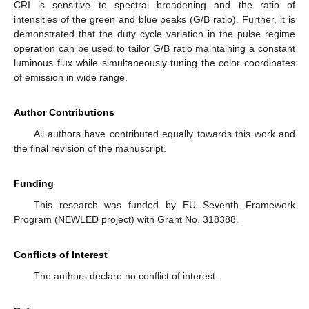
CRI is sensitive to spectral broadening and the ratio of
intensities of the green and blue peaks (G/B ratio). Further, it is
demonstrated that the duty cycle variation in the pulse regime
operation can be used to tailor G/B ratio maintaining a constant
luminous flux while simultaneously tuning the color coordinates
of emission in wide range.
Author Contributions
All authors have contributed equally towards this work and
the final revision of the manuscript.
Funding
This research was funded by EU Seventh Framework
Program (NEWLED project) with Grant No. 318388.
Conflicts of Interest
The authors declare no conflict of interest.