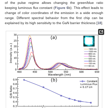
of the pulse regime allows changing the green/blue ratio
keeping luminous flux constant (
Figure 6
b). This effect leads to
change of color coordinates of the emission in a wide enough
range. Different spectral behavior from the first chip can be
explained by its high sensitivity to the GaN barrier thickness [
18
].