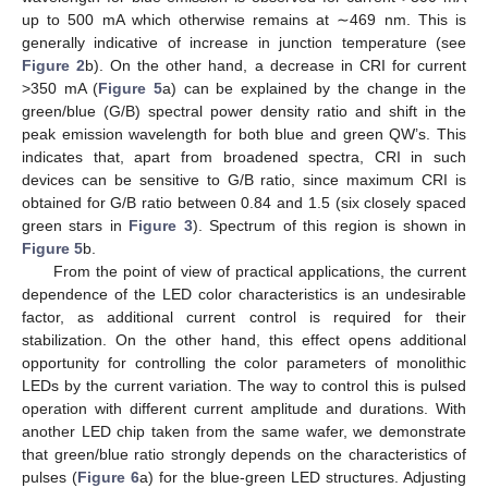
up to 500 mA which otherwise remains at ∼469 nm. This is
generally indicative of increase in junction temperature (see
Figure 2
b). On the other hand, a decrease in CRI for current
>350 mA (
Figure 5
a) can be explained by the change in the
green/blue (G/B) spectral power density ratio and shift in the
peak emission wavelength for both blue and green QW’s. This
indicates that, apart from broadened spectra, CRI in such
devices can be sensitive to G/B ratio, since maximum CRI is
obtained for G/B ratio between 0.84 and 1.5 (six closely spaced
green stars in
Figure 3
). Spectrum of this region is shown in
Figure 5
b.
From the point of view of practical applications, the current
dependence of the LED color characteristics is an undesirable
factor, as additional current control is required for their
stabilization. On the other hand, this effect opens additional
opportunity for controlling the color parameters of monolithic
LEDs by the current variation. The way to control this is pulsed
operation with different current amplitude and durations. With
another LED chip taken from the same wafer, we demonstrate
that green/blue ratio strongly depends on the characteristics of
pulses (
Figure 6
a) for the blue-green LED structures. Adjusting