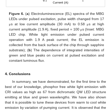
Figure 6.
(
a
) Electroluminescence (EL) spectra of the MBG
LEDs under pulsed excitation, pulse width changed from 17
s at low current amplitude (30 mA) to 0.58
s at high
μ
μ
current amplitude (1.9 A), fixed period = 100
s (Inset: MBG
μ
LED chip. White light emission under pulsed current
operation with 1.9 A peak current; the EL emission is
collected from the back surface of the chip through sapphire
substrate); (
b
) The dependence of integrated intensities of
green and blue peaks on current at pulsed excitation and
constant luminous flux.
4. Conclusions
In summary, we have demonstrated, for the first time to the
best of our knowledge, phosphor free white light emission with
CRI values as high as 67 from dichromatic QW LED structure
emitting at blue and green wavelengths. We have also shown
that it is possible to tune these devices from warm to cool white
emission by variation of pumping current. It is observed that the