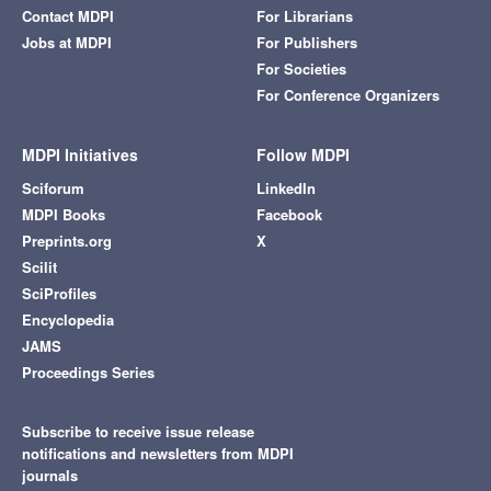
Contact MDPI
For Librarians
Jobs at MDPI
For Publishers
For Societies
For Conference Organizers
MDPI Initiatives
Follow MDPI
Sciforum
LinkedIn
MDPI Books
Facebook
Preprints.org
X
Scilit
SciProfiles
Encyclopedia
JAMS
Proceedings Series
Subscribe to receive issue release
notifications and newsletters from MDPI
journals