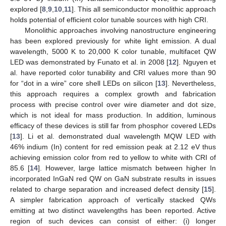
explored [
8
,
9
,
10
,
11
]. This all semiconductor monolithic approach
holds potential of efficient color tunable sources with high CRI.
Monolithic approaches involving nanostructure engineering
has been explored previously for white light emission. A dual
wavelength, 5000 K to 20,000 K color tunable, multifacet QW
LED was demonstrated by Funato et al. in 2008 [
12
]. Nguyen et
al. have reported color tunability and CRI values more than 90
for “dot in a wire” core shell LEDs on silicon [
13
]. Nevertheless,
this approach requires a complex growth and fabrication
process with precise control over wire diameter and dot size,
which is not ideal for mass production. In addition, luminous
efficacy of these devices is still far from phosphor covered LEDs
[
13
]. Li et al. demonstrated dual wavelength MQW LED with
46% indium (In) content for red emission peak at 2.12 eV thus
achieving emission color from red to yellow to white with CRI of
85.6 [
14
]. However, large lattice mismatch between higher In
incorporated InGaN red QW on GaN substrate results in issues
related to charge separation and increased defect density [
15
].
A simpler fabrication approach of vertically stacked QWs
emitting at two distinct wavelengths has been reported. Active
region of such devices can consist of either: (i) longer