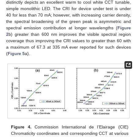
distinctly depicts an excellent warm to cool white CCT tunable,
simple monolithic LED. The CRI for device under test is under
40 for less than 70 mA; however, with increasing carrier density,
the spectral broadening of the green peak is asymmetric and
spectral emission contribution at longer wavelengths (
Figure
2
b) greater than 600 nm improves the visible spectral region
coverage thus improving the CRI values to greater than 60 with
a maximum of 67.3 at 335 mA ever reported for such devices
(
Figure 5
a).
Figure 4.
Commission International de I’Elairage (CIE)
Chromaticity coordinates and corresponding CCT at various