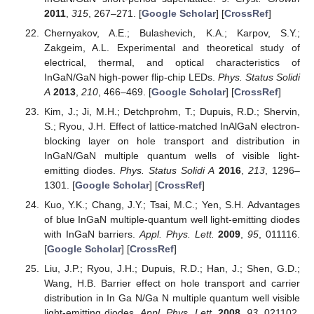
2011
,
315
, 267–271. [
Google Scholar
] [
CrossRef
]
Chernyakov, A.E.; Bulashevich, K.A.; Karpov, S.Y.;
Zakgeim, A.L. Experimental and theoretical study of
electrical, thermal, and optical characteristics of
InGaN/GaN high-power flip-chip LEDs.
Phys. Status Solidi
A
2013
,
210
, 466–469. [
Google Scholar
] [
CrossRef
]
Kim, J.; Ji, M.H.; Detchprohm, T.; Dupuis, R.D.; Shervin,
S.; Ryou, J.H. Effect of lattice-matched InAlGaN electron-
blocking layer on hole transport and distribution in
InGaN/GaN multiple quantum wells of visible light-
emitting diodes.
Phys. Status Solidi A
2016
,
213
, 1296–
1301. [
Google Scholar
] [
CrossRef
]
Kuo, Y.K.; Chang, J.Y.; Tsai, M.C.; Yen, S.H. Advantages
of blue InGaN multiple-quantum well light-emitting diodes
with InGaN barriers.
Appl. Phys. Lett.
2009
,
95
, 011116.
[
Google Scholar
] [
CrossRef
]
Liu, J.P.; Ryou, J.H.; Dupuis, R.D.; Han, J.; Shen, G.D.;
Wang, H.B. Barrier effect on hole transport and carrier
distribution in In Ga N/Ga N multiple quantum well visible
light-emitting diodes.
Appl. Phys. Lett.
2008
,
93
, 021102.