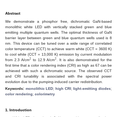
Abstract
We demonstrate a phosphor free, dichromatic GaN-based
monolithic white LED with vertically stacked green and blue
emitting multiple quantum wells. The optimal thickness of GaN
barrier layer between green and blue quantum wells used is 8
nm. This device can be tuned over a wide range of correlated
color temperature (CCT) to achieve warm white (CCT = 3600 K)
to cool white (CCT = 13,000 K) emission by current modulation
2
2
from 2.3 A/cm
to 12.9 A/cm
. It is also demonstrated for the
first time that a color rendering index (CRI) as high as 67 can be
achieved with such a dichromatic source. The observed CCT
and CRI tunability is associated with the spectral power
evolution due to the pumping-induced carrier redistribution.
Keywords:
monolithic LED
;
high CRI
;
light-emitting diodes
;
color rendering
;
colorimetry
1. Introduction