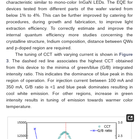
characteristic similar to mono-color InGaN LEDs. The EQE for
devices tested from different parts of the wafer varied from
below 1% to 4%. This can be further improved by catering for
procedures, during growth and fabrication, to improve light
extraction efficiency. To correctly estimate and improve the
internal quantum efficiency more studies concerning the
crystalline structure, Indium composition, distance between QWs
and p-doped region are required.
The tuning of CCT with varying current is shown in
Figure
3
. The dashed red line associates the highest CCT obtained
from this device to the minima of green/blue (G/B) integrated
intensity ratio. This indicates the dominance of blue peak in this
region of operation. For injection current between 100 mA and
350 mA, G/B ratio is <1 and blue peak dominates resulting in
cool white emission. For other regions, increase in green
intensity results in tuning of emission towards warmer color
temperature.