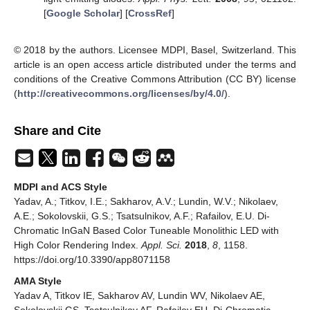
[
Google Scholar
] [
CrossRef
]
© 2018 by the authors. Licensee MDPI, Basel, Switzerland. This
article is an open access article distributed under the terms and
conditions of the Creative Commons Attribution (CC BY) license
(
http://creativecommons.org/licenses/by/4.0/
).
Share and Cite
MDPI and ACS Style
Yadav, A.; Titkov, I.E.; Sakharov, A.V.; Lundin, W.V.; Nikolaev,
A.E.; Sokolovskii, G.S.; Tsatsulnikov, A.F.; Rafailov, E.U. Di-
Chromatic InGaN Based Color Tuneable Monolithic LED with
High Color Rendering Index.
Appl. Sci.
2018
,
8
, 1158.
https://doi.org/10.3390/app8071158
AMA Style
Yadav A, Titkov IE, Sakharov AV, Lundin WV, Nikolaev AE,