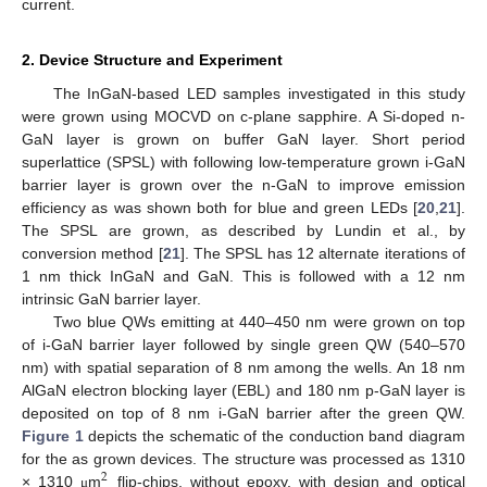
current.
2. Device Structure and Experiment
The InGaN-based LED samples investigated in this study
were grown using MOCVD on c-plane sapphire. A Si-doped n-
GaN layer is grown on buffer GaN layer. Short period
superlattice (SPSL) with following low-temperature grown i-GaN
barrier layer is grown over the n-GaN to improve emission
efficiency as was shown both for blue and green LEDs [
20
,
21
].
The SPSL are grown, as described by Lundin et al., by
conversion method [
21
]. The SPSL has 12 alternate iterations of
1 nm thick InGaN and GaN. This is followed with a 12 nm
intrinsic GaN barrier layer.
Two blue QWs emitting at 440–450 nm were grown on top
of i-GaN barrier layer followed by single green QW (540–570
nm) with spatial separation of 8 nm among the wells. An 18 nm
AlGaN electron blocking layer (EBL) and 180 nm p-GaN layer is
deposited on top of 8 nm i-GaN barrier after the green QW.
Figure 1
depicts the schematic of the conduction band diagram
for the as grown devices. The structure was processed as 1310
2
× 1310
m
flip-chips, without epoxy, with design and optical
μ