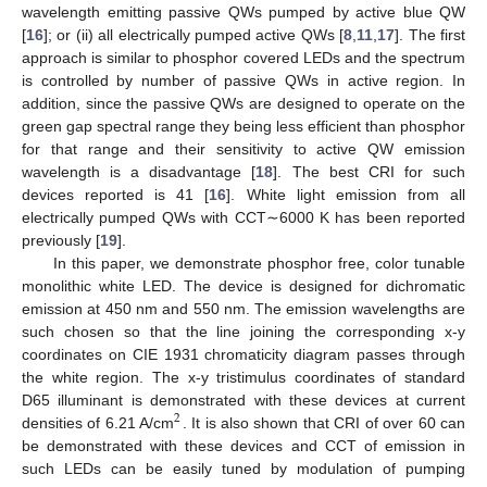
11. May
12. May
13. May
14. May
15. May
16. May
17. May
18. May
19. May
21. May
22. May
23. May
24. May
25. May
26. May
27. May
28. May
29. May
31. May
1. Jun
2. Jun
3. Jun
4. Jun
5. Jun
6. Jun
7. Jun
8. Jun
10. Jun
11. Jun
12. Jun
13. Jun
14. Jun
15. Jun
16. Jun
17. Jun
18. Jun
20. Jun
21. Jun
22. Jun
23. Jun
24. Jun
25. Jun
26. Jun
27. Jun
28. Jun
30. Jun
1. Jul
2. Jul
3. Jul
4. Jul
5. Jul
6. Jul
7. Jul
8. Jul
10. Jul
11. Jul
12. Jul
13. Jul
14. Jul
15. Jul
16. Jul
17. Jul
18. Jul
20. Jul
21. Jul
22. Jul
23. Jul
24. Jul
25. Jul
26. Jul
27. Jul
28. Jul
30. Jul
31. Jul
1. Aug
2. Aug
3. Aug
4. Aug
5. Aug
6. Aug
7. Aug
wavelength emitting passive QWs pumped by active blue QW
[
16
]; or (ii) all electrically pumped active QWs [
8
,
11
,
17
]. The first
approach is similar to phosphor covered LEDs and the spectrum
is controlled by number of passive QWs in active region. In
addition, since the passive QWs are designed to operate on the
green gap spectral range they being less efficient than phosphor
for that range and their sensitivity to active QW emission
wavelength is a disadvantage [
18
]. The best CRI for such
devices reported is 41 [
16
]. White light emission from all
electrically pumped QWs with CCT∼6000 K has been reported
previously [
19
].
In this paper, we demonstrate phosphor free, color tunable
monolithic white LED. The device is designed for dichromatic
emission at 450 nm and 550 nm. The emission wavelengths are
such chosen so that the line joining the corresponding x-y
coordinates on CIE 1931 chromaticity diagram passes through
the white region. The x-y tristimulus coordinates of standard
D65 illuminant is demonstrated with these devices at current
2
densities of 6.21 A/cm
. It is also shown that CRI of over 60 can
be demonstrated with these devices and CCT of emission in
such LEDs can be easily tuned by modulation of pumping