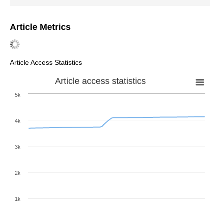
Article Metrics
Article Access Statistics
Article access statistics
5k
4k
3k
2k
1k