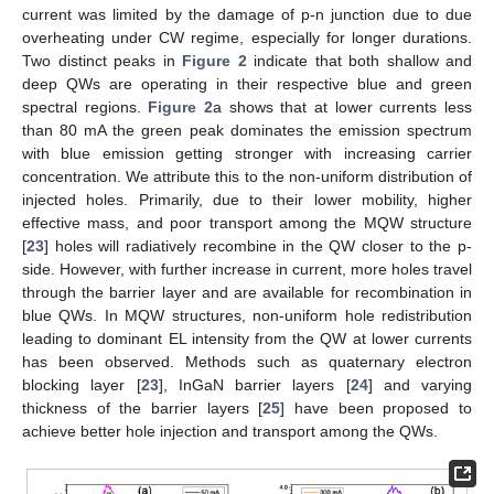
current was limited by the damage of p-n junction due to due
overheating under CW regime, especially for longer durations.
Two distinct peaks in
Figure 2
indicate that both shallow and
deep QWs are operating in their respective blue and green
spectral regions.
Figure 2
a shows that at lower currents less
than 80 mA the green peak dominates the emission spectrum
with blue emission getting stronger with increasing carrier
concentration. We attribute this to the non-uniform distribution of
injected holes. Primarily, due to their lower mobility, higher
effective mass, and poor transport among the MQW structure
[
23
] holes will radiatively recombine in the QW closer to the p-
side. However, with further increase in current, more holes travel
through the barrier layer and are available for recombination in
blue QWs. In MQW structures, non-uniform hole redistribution
leading to dominant EL intensity from the QW at lower currents
has been observed. Methods such as quaternary electron
blocking layer [
23
], InGaN barrier layers [
24
] and varying
thickness of the barrier layers [
25
] have been proposed to
achieve better hole injection and transport among the QWs.