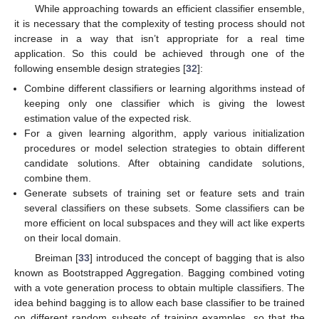
While approaching towards an efficient classifier ensemble,
it is necessary that the complexity of testing process should not
increase in a way that isn’t appropriate for a real time
application. So this could be achieved through one of the
following ensemble design strategies [
32
]:
Combine different classifiers or learning algorithms instead of
keeping only one classifier which is giving the lowest
estimation value of the expected risk.
For a given learning algorithm, apply various initialization
procedures or model selection strategies to obtain different
candidate solutions. After obtaining candidate solutions,
combine them.
Generate subsets of training set or feature sets and train
several classifiers on these subsets. Some classifiers can be
more efficient on local subspaces and they will act like experts
on their local domain.
Breiman [
33
] introduced the concept of bagging that is also
known as Bootstrapped Aggregation. Bagging combined voting
with a vote generation process to obtain multiple classifiers. The
idea behind bagging is to allow each base classifier to be trained
on different random subsets of training examples, so that the