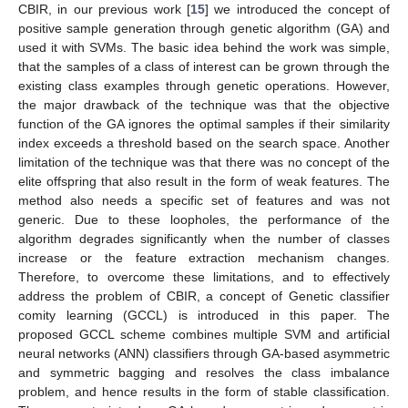
CBIR, in our previous work [
15
] we introduced the concept of
positive sample generation through genetic algorithm (GA) and
used it with SVMs. The basic idea behind the work was simple,
that the samples of a class of interest can be grown through the
existing class examples through genetic operations. However,
the major drawback of the technique was that the objective
function of the GA ignores the optimal samples if their similarity
index exceeds a threshold based on the search space. Another
limitation of the technique was that there was no concept of the
elite offspring that also result in the form of weak features. The
method also needs a specific set of features and was not
generic. Due to these loopholes, the performance of the
algorithm degrades significantly when the number of classes
increase or the feature extraction mechanism changes.
Therefore, to overcome these limitations, and to effectively
address the problem of CBIR, a concept of Genetic classifier
comity learning (GCCL) is introduced in this paper. The
proposed GCCL scheme combines multiple SVM and artificial
neural networks (ANN) classifiers through GA-based asymmetric
and symmetric bagging and resolves the class imbalance
problem, and hence results in the form of stable classification.