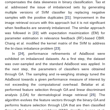
compensates the data skewness in binary classification. Tao et
al. addressed the issue of imbalanced sets by generating
multiple versions of SVM classifier by replacing negative
samples with the positive duplicates [
21
]. Improvement in the
image retrieval occurs with this approach but it is not significant
when feedbacks are severely imbalanced. The similar approach
was followed in [
22
] with expectation maximization (EM) for
parameter estimation in relevance feedback (RF)-based CBIR.
Chang et al. modified the kernel matrix of the SVM to address
the bi-class imbalance problem [
23
].
In [
24
], performance refinements of AdaBoost were
exhibited on imbalanced datasets. As a first step, the dataset
was over-sampled and the standard AdaBoost was applied. In
the next step, the parameters of classifiers were obtained
through GA. The sampling and re-weighing strategy tuned the
AdaBoost towards a given performance measure of interest by
not exceeding the computational overhead. Belattar et al.
performed feature selection through GA and linear discriminant
analysis (LDA) for dermatological image retrieval [
25
]. The
algorithm evolves the feature vectors through the binary-GA and
performs feature selection through LDA that are then classified