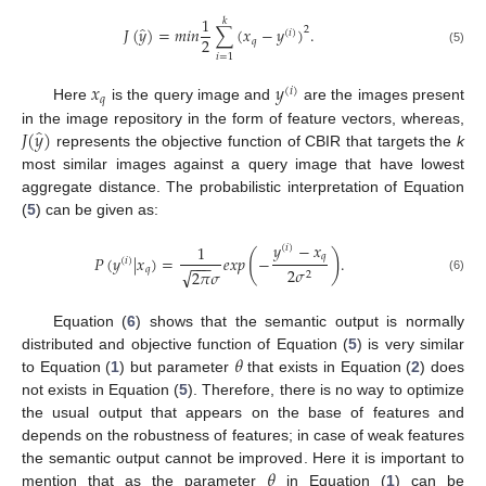
1
𝑘
̂
𝐽
(
𝑦
)
=
𝑚
𝑖
𝑛
∑
(
𝑥
−
𝑦
)
.
2
(
𝑖
)
2
𝑞
(5)
𝑖
=
1
𝑥
𝑦
(
𝑖
)
𝑞
Here
is the query image and
are the images present
̂
𝐽
(
𝑦
)
in the image repository in the form of feature vectors, whereas,
represents the objective function of CBIR that targets the
k
most similar images against a query image that have lowest
aggregate distance. The probabilistic interpretation of Equation
(
5
) can be given as:
𝑦
−
𝑥
1
(
𝑖
)
(
)
𝑞
𝑃
(
𝑦
|
𝑥
)
=
𝑒
𝑥
𝑝
−
.
(
𝑖
)
−
−
−
𝑞
2
𝜎
√
2
𝜋
𝜎
2
(6)
Equation (
6
) shows that the semantic output is normally
𝜃
distributed and objective function of Equation (
5
) is very similar
to Equation (
1
) but parameter
that exists in Equation (
2
) does
not exists in Equation (
5
). Therefore, there is no way to optimize
the usual output that appears on the base of features and
depends on the robustness of features; in case of weak features
𝜃
the semantic output cannot be improved. Here it is important to
mention that as the parameter
in Equation (
1
) can be