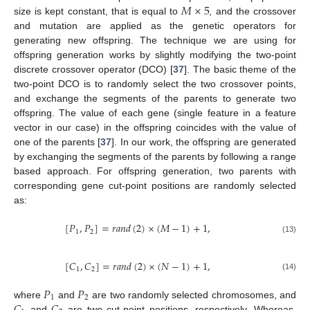
𝑀
×
5
size is kept constant, that is equal to
, and the crossover
and mutation are applied as the genetic operators for
generating new offspring. The technique we are using for
offspring generation works by slightly modifying the two-point
discrete crossover operator (DCO) [
37
]. The basic theme of the
two-point DCO is to randomly select the two crossover points,
and exchange the segments of the parents to generate two
offspring. The value of each gene (single feature in a feature
vector in our case) in the offspring coincides with the value of
one of the parents [
37
]. In our work, the offspring are generated
by exchanging the segments of the parents by following a range
based approach. For offspring generation, two parents with
corresponding gene cut-point positions are randomly selected
as:
[
𝑃
,
𝑃
]
=
𝑟
𝑎
𝑛
𝑑
(
2
)
×
(
𝑀
−
1
)
+
1
,
1
2
(13)
[
𝐶
,
𝐶
]
=
𝑟
𝑎
𝑛
𝑑
(
2
)
×
(
𝑁
−
1
)
+
1
,
1
2
(14)
𝑃
𝑃
1
2
𝐶
𝐶
where
and
are two randomly selected chromosomes, and
and
are two cut-point positions, respectively. Whereas,