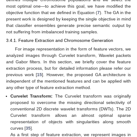
most optimal one—to achieve this goal, we have modified the
objective function that we defined in Equation (
7
). The GA in the
present work is designed by keeping the single objective in mind
that classifier ensembles generate precise semantic output by
not suffering from imbalanced training samples.
3.4.1. Feature Extraction and Chromosome Generation
For image representation in the form of feature vectors, we
analyzed images through Curvelet transform, Wavelet packets
and Gabor filters. In this section, we briefly cover the feature
extraction process, but for detailed information please refer our
previous work [
15
]. However, the proposed GA architecture is
independent of the mentioned features and can be applied with
any other type of feature extraction method.
Curvelet Transform:
The Curvelet transform was originally
proposed to overcome the missing directional selectivity of
conventional 2D discrete wavelet transforms (DWTs). The 2D
Curvelet transform allows an almost optimal sparse
representation of objects with singularities along smooth
curves [
35
].
As a first step of feature extraction, we represent images in