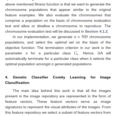
above mentioned fitness function is that we want to generate the
chromosome populations that appear similar to the original
feature examples. We also evaluate the chromosomes that
comprise a population on the basis of chromosome evaluation
test and allow or disallow a chromosome to reproduce. The
𝛼
=
500
chromosome evaluation test will be discussed in
Section 4.1.2
.
In our implementation, we generate
chromosome
populations, and select the optimal set on the basis of the
𝛼
𝐶
objective function. The termination criterion in our work is the
𝑘
parameter
for a particular class
. Hence, GA will
𝛼
automatically terminate for a particular class when it selects the
optimal population amongst
generated populations.
4. Genetic Classifier Comity Learning for Image
Classification
The main idea behind this work is that all the images
present in the image repository are represented in the form of
feature vectors. These feature vectors serve as image
signatures to represent the visual attributes of the images. From
this feature repository we select a subset of feature vectors from