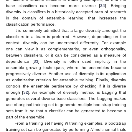
base classifiers can become more diverse [
34
]. Bringing
diversity in classifiers is a historically accepted area of research
in the domain of ensemble learning, that increases the
classification performance.
It is commonly admitted that a large diversity amongst the
classifiers in a team is preferred. However, depending on the
context, diversity can be understood differently. For example
one can view it as complementarity, or even orthogonality,
between classifiers, or it can be considered as a measure of
dependence [
33
]. Diversity is often used implicitly in the
ensemble growing techniques, where the ensembles become
progressively diverse. Another use of diversity is its application
as optimization criterion for ensemble training. Finally, diversity
controls the ensemble pertinence by checking if it is diverse
enough [
32
]. An example of diversity method is bagging that
generates several diverse base classifiers. The bagging makes
use of original training set to generate multiple bootstrap training
sets from it, so that a classifier can be generated to become a
part of the ensemble.
From a training set having
N
training examples, a bootstrap
training set can be generated by performing
N
multinomial trials