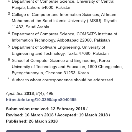
2
Department of Computer Science, University of Central
Punjab, Lahore 54000, Pakistan
3
College of Computer and Information Sciences, Al Imam
Mohammad Ibn Saud Islamic University (IMSIU), Riyadh
11432, Saudi Arabia
4
Department of Computer Science, COMSATS Institute of
Information Technology, Abbottabad 22060, Pakistan
5
Department of Software Engineering, University of
Engineering and Technology, Taxila 47080, Pakistan
6
School of Computer Science and Engineering, Korea
University of Technology and Education, 1600 Chungjeolno,
Byeogchunmyun, Cheonan 31253, Korea
*
Author to whom correspondence should be addressed.
Appl. Sci.
2018
,
8
(4), 495;
https://doi.org/10.3390/app8040495
Submission received: 12 February 2018
/
Revised: 16 March 2018
/
Accepted: 19 March 2018
/
Published: 26 March 2018