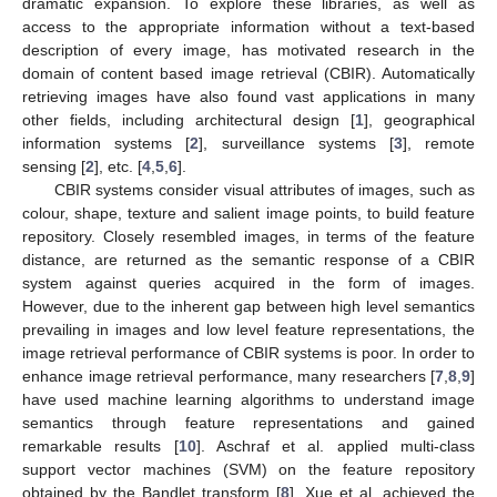
dramatic expansion. To explore these libraries, as well as
access to the appropriate information without a text-based
description of every image, has motivated research in the
domain of content based image retrieval (CBIR). Automatically
retrieving images have also found vast applications in many
other fields, including architectural design [
1
], geographical
information systems [
2
], surveillance systems [
3
], remote
sensing [
2
], etc. [
4
,
5
,
6
].
CBIR systems consider visual attributes of images, such as
colour, shape, texture and salient image points, to build feature
repository. Closely resembled images, in terms of the feature
distance, are returned as the semantic response of a CBIR
system against queries acquired in the form of images.
However, due to the inherent gap between high level semantics
prevailing in images and low level feature representations, the
image retrieval performance of CBIR systems is poor. In order to
enhance image retrieval performance, many researchers [
7
,
8
,
9
]
have used machine learning algorithms to understand image
semantics through feature representations and gained
remarkable results [
10
]. Aschraf et al. applied multi-class
support vector machines (SVM) on the feature repository
obtained by the Bandlet transform [
8
]. Xue et al. achieved the