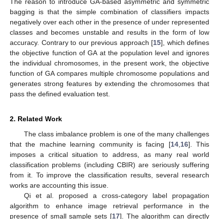
The reason to introduce GA-based asymmetric and symmetric
bagging is that the simple combination of classifiers impacts
negatively over each other in the presence of under represented
classes and becomes unstable and results in the form of low
accuracy. Contrary to our previous approach [
15
], which defines
the objective function of GA at the population level and ignores
the individual chromosomes, in the present work, the objective
function of GA compares multiple chromosome populations and
generates strong features by extending the chromosomes that
pass the defined evaluation test.
2. Related Work
The class imbalance problem is one of the many challenges
that the machine learning community is facing [
14
,
16
]. This
imposes a critical situation to address, as many real world
classification problems (including CBIR) are seriously suffering
from it. To improve the classification results, several research
works are accounting this issue.
Qi et al. proposed a cross-category label propagation
algorithm to enhance image retrieval performance in the
presence of small sample sets [
17
]. The algorithm can directly