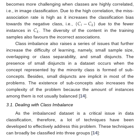
becomes more challenging when classes are highly correlated,
i.e., in image classification. Due to the high correlation, the miss-
{
𝐶
−
𝐶
}
association rate is high as it increases the classification bias
𝑖
𝑘
𝐶
towards the negative class, i.e.,
due to the fewer
𝑘
instances in
. The diversity of the content in the training
samples also favours the incorrect associations.
Class imbalance also raises a series of issues that further
increase the difficulty of learning, namely, small sample size,
overlapping or class separability, and small disjuncts. The
presence of small disjuncts in a dataset occurs when the
concept represented by the minority class is formed of sub-
concepts. Besides, small disjuncts are implicit in most of the
problems. The existence of sub-concepts also increases the
complexity of the problem because the amount of instances
among them is not usually balanced [
14
].
3.1. Dealing with Class Imbalance
As the imbalanced dataset is a critical issue in data
classification, therefore, a lot of techniques have been
developed to effectively address this problem. These techniques
can broadly be classified into three groups [
14
]: