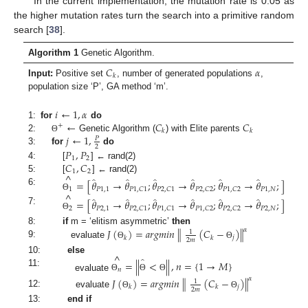
In the current implementation, the mutation rate is 0.05 as
the higher mutation rates turn the search into a primitive random
search [
38
].
Algorithm 1
Genetic Algorithm.
𝐶
𝛼
𝑘
Input:
Positive set
, number of generated populations
,
population size ‘P’, GA method ‘m’.
𝑖
←
1
,
𝛼
←
𝐶
𝐶
1:
for
do
+
𝑘
𝑘
𝑗
←
1
,
2:
Genetic Algorithm (
) with Elite parents
Θ
𝑃
2
3:
for
do
𝑃
,
𝑃
1
2
𝐶
,
𝐶
4:
[
] ← rand(2)
1
2
^
5:
[
] ← rand(2)
̂
̂
̂
̂
̂
̂
=
[
𝜃
→
𝜃
;
𝜃
→
𝜃
;
𝜃
→
𝜃
;
]
1
𝑃
1
,
1
𝑃
1
,
𝑁
𝑃
1
,
𝐶
1
𝑃
2
,
𝐶
1
𝑃
2
,
𝐶
2
𝑃
1
,
𝐶
2
6:
^
Θ
̂
̂
̂
̂
̂
̂
=
[
𝜃
→
𝜃
;
𝜃
→
𝜃
;
𝜃
→
𝜃
;
]
2
𝑃
2
,
1
𝑃
2
,
𝑁
𝑃
2
,
𝐶
1
𝑃
1
,
𝐶
1
𝑃
1
,
𝐶
2
𝑃
2
,
𝐶
2
7:
Θ
∥
𝐽
(
)
=
𝑎
𝑟
𝑔
𝑚
𝑖
𝑛
(
𝐶
−
)
∥
𝛼
8:
if
m = ‘elitism asymmetric’
then
1
𝑗
𝑘
𝑘
2
𝑚
9:
evaluate
Θ
Θ
^
̂
10:
else
=
|
|
<
|
|
,
𝑛
=
{
1
→
𝑀
}
𝑛
11:
evaluate
Θ
Θ
Θ
∥
𝐽
(
)
=
𝑎
𝑟
𝑔
𝑚
𝑖
𝑛
(
𝐶
−
)
∥
𝛼
1
𝑗
𝑘
𝑘
2
𝑚
12:
evaluate
Θ
Θ
13:
end if