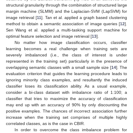
structural granularity through the combination of structured large
margin machine (SLMM) and the Laplacian-SVM (LapSVM) for
image retrieval [
11
]. Tan et al. applied a graph based clustering
method to obtain a semantic association of image queries [
12
].
Sen Wang et al. applied a multi-tasking support machine for
optimal feature selection and image retrieval [
13
].
No matter how image classification occurs, classifier
learning becomes a real challenge when training sets are
severely imbalanced (i.e., the class of interest is under
represented in the training set) particularly in the presence of
overlapping semantic classes with a small sample size [
14
]. The
evaluation criterion that guides the learning procedure leads to
ignoring minority class examples, and resultantly the induced
classifier loses its classification ability. As a usual example,
consider a bi-class dataset with imbalance ratio of 1:100; a
classifier that tries to maximize the accuracy of classification
may end up with an accuracy of 90% by only discounting the
positive examples. The chances of incorrect association further
increase when the training set comprises of multiple highly
correlated classes, as is the case in CBIR.
In order to overcome the class imbalance problem for