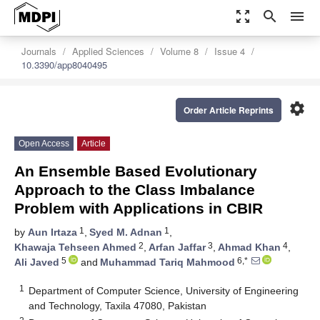
zoom_out_map
search
menu
Journals
Applied Sciences
Volume 8
Issue 4
10.3390/app8040495
settings
Order Article Reprints
Open Access
Article
An Ensemble Based Evolutionary
Approach to the Class Imbalance
Problem with Applications in CBIR
1
1
by
Aun Irtaza
,
Syed M. Adnan
,
2
3
4
Khawaja Tehseen Ahmed
,
Arfan Jaffar
,
Ahmad Khan
,
5
6,*
Ali Javed
and
Muhammad Tariq Mahmood
1
Department of Computer Science, University of Engineering
and Technology, Taxila 47080, Pakistan