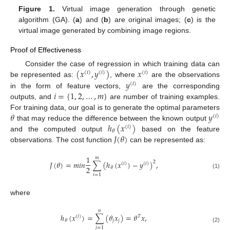
Figure 1.
Virtual image generation through genetic
algorithm (GA). (
a
) and (
b
) are original images; (
c
) is the
virtual image generated by combining image regions.
Proof of Effectiveness
(
𝑥
,
𝑦
)
𝑥
Consider the case of regression in which training data can
(
𝑖
)
(
𝑖
)
(
𝑖
)
𝑦
be represented as:
, where
are the observations
(
𝑖
)
𝑖
=
{
1
,
2
,
…
,
𝑚
}
in the form of feature vectors,
are the corresponding
outputs, and
are number of training examples.
𝜃
𝑦
For training data, our goal is to generate the optimal parameters
(
𝑖
)
ℎ
(
𝑥
)
that may reduce the difference between the known output
(
𝑖
)
𝜃
𝐽
(
𝜃
)
and the computed output
based on the feature
observations. The cost function
can be represented as:
1
𝑚
𝐽
(
𝜃
)
=
𝑚
𝑖
𝑛
∑
(
ℎ
(
𝑥
)
−
𝑦
)
,
2
(
𝑖
)
(
𝑖
)
2
𝜃
(1)
𝑖
=
1
where
𝑛
ℎ
(
𝑥
)
=
∑
(
𝜃
𝑥
)
=
𝜃
𝑥
,
(
𝑖
)
𝑇
𝑗
𝑗
𝜃
(2)
𝑗
=
1