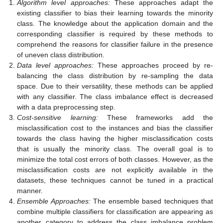
Algorithm level approaches:
These approaches adapt the
existing classifier to bias their learning towards the minority
class. The knowledge about the application domain and the
corresponding classifier is required by these methods to
comprehend the reasons for classifier failure in the presence
of uneven class distribution.
Data level approaches:
These approaches proceed by re-
balancing the class distribution by re-sampling the data
space. Due to their versatility, these methods can be applied
with any classifier. The class imbalance effect is decreased
with a data preprocessing step.
Cost-sensitive learning:
These frameworks add the
misclassification cost to the instances and bias the classifier
towards the class having the higher misclassification costs
that is usually the minority class. The overall goal is to
minimize the total cost errors of both classes. However, as the
misclassification costs are not explicitly available in the
datasets, these techniques cannot be tuned in a practical
manner.
Ensemble Approaches:
The ensemble based techniques that
combine multiple classifiers for classification are appearing as
another category to address the class imbalance problem