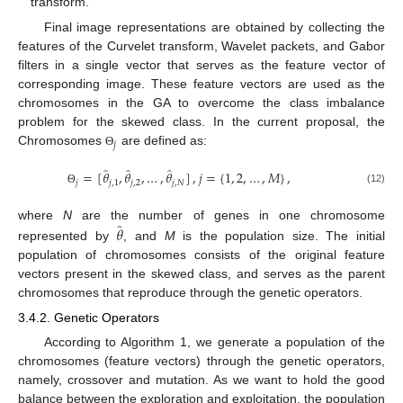
transform.
Final image representations are obtained by collecting the
features of the Curvelet transform, Wavelet packets, and Gabor
filters in a single vector that serves as the feature vector of
corresponding image. These feature vectors are used as the
chromosomes in the GA to overcome the class imbalance
problem for the skewed class. In the current proposal, the
𝑗
Chromosomes
are defined as:
Θ
̂
̂
̂
=
[
𝜃
,
𝜃
,
…
,
𝜃
]
,
𝑗
=
{
1
,
2
,
…
,
𝑀
}
,
𝑗
𝑗
,
1
𝑗
,
2
𝑗
,
𝑁
(12)
Θ
̂
𝜃
where
N
are the number of genes in one chromosome
represented by
, and
M
is the population size. The initial
population of chromosomes consists of the original feature
vectors present in the skewed class, and serves as the parent
chromosomes that reproduce through the genetic operators.
3.4.2. Genetic Operators
According to Algorithm 1, we generate a population of the
chromosomes (feature vectors) through the genetic operators,
namely, crossover and mutation. As we want to hold the good
balance between the exploration and exploitation, the population