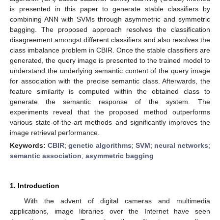
is presented in this paper to generate stable classifiers by
combining ANN with SVMs through asymmetric and symmetric
bagging. The proposed approach resolves the classification
disagreement amongst different classifiers and also resolves the
class imbalance problem in CBIR. Once the stable classifiers are
generated, the query image is presented to the trained model to
understand the underlying semantic content of the query image
for association with the precise semantic class. Afterwards, the
feature similarity is computed within the obtained class to
generate the semantic response of the system. The
experiments reveal that the proposed method outperforms
various state-of-the-art methods and significantly improves the
image retrieval performance.
Keywords:
CBIR
;
genetic algorithms
;
SVM
;
neural networks
;
semantic association
;
asymmetric bagging
1. Introduction
With the advent of digital cameras and multimedia
applications, image libraries over the Internet have seen