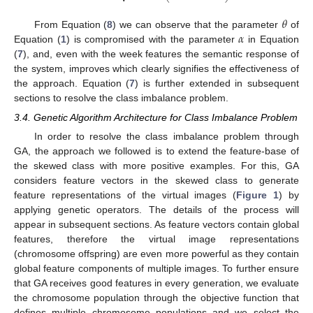
⎝
⎠
𝜃
𝛼
From Equation (
8
) we can observe that the parameter
of
Equation (
1
) is compromised with the parameter
in Equation
(
7
), and, even with the week features the semantic response of
the system, improves which clearly signifies the effectiveness of
the approach. Equation (
7
) is further extended in subsequent
sections to resolve the class imbalance problem.
3.4. Genetic Algorithm Architecture for Class Imbalance Problem
In order to resolve the class imbalance problem through
GA, the approach we followed is to extend the feature-base of
the skewed class with more positive examples. For this, GA
considers feature vectors in the skewed class to generate
feature representations of the virtual images (
Figure 1
) by
applying genetic operators. The details of the process will
appear in subsequent sections. As feature vectors contain global
features, therefore the virtual image representations
(chromosome offspring) are even more powerful as they contain
global feature components of multiple images. To further ensure
that GA receives good features in every generation, we evaluate
the chromosome population through the objective function that
defines multiple chromosome populations and we select the