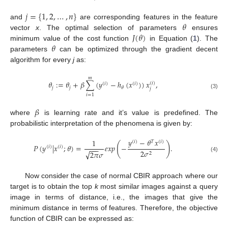
𝑗
=
{
1
,
2
,
…
,
𝑛
}
𝜃
and
are corresponding features in the feature
𝐽
(
𝜃
)
vector
x
. The optimal selection of parameters
ensures
𝜃
minimum value of the cost function
in Equation (
1
). The
parameters
can be optimized through the gradient decent
algorithm for every
j
as:
𝑚
𝜃
:
=
𝜃
+
𝛽
∑
(
𝑦
−
ℎ
(
𝑥
)
)
𝑥
,
(
𝑖
)
(
𝑖
)
(
𝑖
)
𝑗
𝑗
𝜃
𝑗
(3)
𝑖
=
1
𝛽
where
is learning rate and it’s value is predefined. The
probabilistic interpretation of the phenomena is given by:
𝑦
−
𝜃
𝑥
1
(
𝑖
)
𝑇
(
𝑖
)
(
)
𝑃
(
𝑦
|
𝑥
;
𝜃
)
=
𝑒
𝑥
𝑝
−
.
(
𝑖
)
(
𝑖
)
−
−
−
2
𝜎
√
2
𝜋
𝜎
2
(4)
Now consider the case of normal CBIR approach where our
target is to obtain the top
k
most similar images against a query
image in terms of distance, i.e., the images that give the
minimum distance in terms of features. Therefore, the objective
function of CBIR can be expressed as: