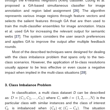
through the k-nearest neighbors (KNN) classifier. Luong et al.
proposed a GA-based simultaneous classifier for image
annotation and region label assignment [
26
]. The algorithm
represents various image regions through feature vectors and
selects the salient features through GA that are then used to
train the multi-classifier ensembles for image annotation. Irtaza
et al. used GA for increasing the relevant output for semantic
webs [
27
]. The system considers the user search preferences
and applies GA to improve the output after multiple feedback
rounds.
Most of the described techniques were designed for dealing
with the class imbalance problem that spans only to the two-
class scenarios. However, the application of bi-class resolutions
usually appear to be less effective or even cause a negative
impact when implied in the multi-class situations [
28
].
3. Class Imbalance Problem
𝐷
=
{
𝐶
,
𝐶
,
…
,
𝐶
}
𝐶
𝑖
=
{
1
,
2
,
…
,
𝑁
}
In classification, a multi class dataset
D
can be described
1
2
𝑁
𝑖
as:
where
with
is the
𝐶
{
𝐶
}
≪
{
𝐶
−
𝐶
}
particular class with similar instances and the class of interest
𝑖
𝑘
𝑘
𝑘
is imbalanced when
. The situation