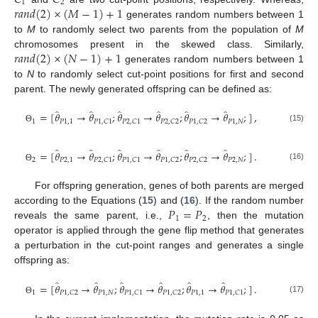
1
2
𝑟
𝑎
𝑛
𝑑
(
2
)
×
(
𝑀
−
1
)
+
1
generates random numbers between 1
to
M
to randomly select two parents from the population of
M
𝑟
𝑎
𝑛
𝑑
(
2
)
×
(
𝑁
−
1
)
+
1
chromosomes present in the skewed class. Similarly,
generates random numbers between 1
to
N
to randomly select cut-point positions for first and second
parent. The newly generated offspring can be defined as:
̂
̂
̂
̂
̂
̂
=
[
𝜃
→
𝜃
;
𝜃
→
𝜃
;
𝜃
→
𝜃
;
]
,
1
𝑃
1
,
1
𝑃
1
,
𝑁
𝑃
1
,
𝐶
1
𝑃
2
,
𝐶
1
𝑃
2
,
𝐶
2
𝑃
1
,
𝐶
2
(15)
Θ
̂
̂
̂
̂
̂
̂
=
[
𝜃
→
𝜃
;
𝜃
→
𝜃
;
𝜃
→
𝜃
;
]
.
2
𝑃
2
,
1
𝑃
2
,
𝑁
𝑃
2
,
𝐶
1
𝑃
1
,
𝐶
1
𝑃
1
,
𝐶
2
𝑃
2
,
𝐶
2
(16)
Θ
For offspring generation, genes of both parents are merged
𝑃
=
𝑃
according to the Equations (
15
) and (
16
). If the random number
1
2
reveals the same parent, i.e.,
, then the mutation
operator is applied through the gene flip method that generates
a perturbation in the cut-point ranges and generates a single
offspring as:
̂
̂
̂
̂
̂
̂
=
[
𝜃
→
𝜃
;
𝜃
→
𝜃
;
𝜃
→
𝜃
;
]
.
1
𝑃
1
,
𝑁
𝑃
1
,
1
𝑃
1
,
𝐶
2
𝑃
1
,
𝐶
1
𝑃
1
,
𝐶
2
𝑃
1
,
𝐶
1
(17)
Θ