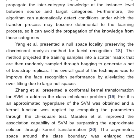
propagate the inter-category knowledge at the instance level
between source and target categories. Furthermore, the
algorithm can automatically detect conditions under which the
transfer process may become detrimental to the learning
process, so it can avoid the propagation of the knowledge from
those categories.
Yang et al. presented a null space locality preserving the
discriminant analysis method for facial recognition [
18
]. The
method projected the training samples into a scatter matrix that
are then randomly sampled through bagging to generate a set
of bootstrap replicas. The overall goal of the technique was to
improve the face recognition performance by alleviating the
over-fitting due to large null spaces.
Zhang et al. presented a conformal kernel transformation
for SVM to address the class imbalance problem [
19
]. For this
an approximated hyperplane of the SVM was obtained and a
kernel function was applied by computing the parameters
through the chi-square test. Maratea et al. improved the
association capability of SVM by surpassing the approximate
solution through kernel transformation [
20
]. The asymmetric
space around the class boundary was enlarged that