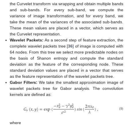
the Curvelet transform via wrapping and obtain multiple bands
and sub-bands. For every sub-band, we compute the
variance of image transformation, and for every band, we
take the mean of the variances of the associated sub-bands.
These mean values are placed in a vector, which serves as
the Curvelet representation.
Wavelet Packets:
As a second step of feature extraction, the
complete wavelet packets tree [
36
] of image is computed with
64 nodes. From this tree we select more predictable nodes on
the basis of Shanon entropy and compute the standard
deviation as the feature of the corresponding node. These
standard deviation values are placed in a vector that serves
as the feature representation of the wavelet packets tree.
Gabor Filters:
We take the smallest approximation image of
wavelet packets tree for Gabor analysis. The convolution
kernels are defined as:
−
𝑥
−
𝛾
𝑦
2
𝜋
𝑥
2
2
2
𝐺
(
𝑥
,
𝑦
)
=
exp
(
)
𝑠
𝑖
𝑛
(
)
,
𝜃
𝜃
𝜃
𝜆
𝑜
𝜎
2
(9)
where