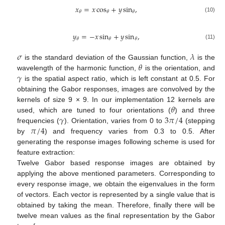
𝑥
=
𝑥
cos
+
𝑦
sin
,
𝜃
𝜃
𝜃
(10)
𝑦
=
−
𝑥
sin
+
𝑦
sin
,
𝜃
𝜃
𝜃
(11)
𝜎
𝜆
𝜃
is the standard deviation of the Gaussian function,
is the
𝛾
wavelength of the harmonic function,
is the orientation, and
is the spatial aspect ratio, which is left constant at 0.5. For
obtaining the Gabor responses, images are convolved by the
𝜃
kernels of size 9 × 9. In our implementation 12 kernels are
𝛾
3
𝜋
/
4
used, which are tuned to four orientations (
) and three
𝜋
/
4
frequencies (
). Orientation, varies from 0 to
(stepping
by
) and frequency varies from 0.3 to 0.5. After
generating the response images following scheme is used for
feature extraction:
Twelve Gabor based response images are obtained by
applying the above mentioned parameters. Corresponding to
every response image, we obtain the eigenvalues in the form
of vectors. Each vector is represented by a single value that is
obtained by taking the mean. Therefore, finally there will be
twelve mean values as the final representation by the Gabor