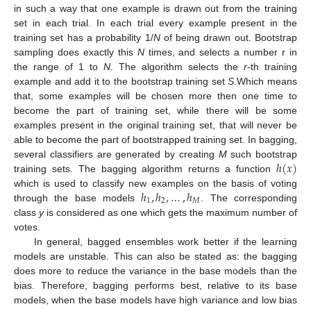
in such a way that one example is drawn out from the training
set in each trial. In each trial every example present in the
training set has a probability 1/
N
of being drawn out. Bootstrap
sampling does exactly this
N
times, and selects a number r in
the range of 1 to
N
. The algorithm selects the
r
-th training
example and add it to the bootstrap training set
S
.Which means
that, some examples will be chosen more then one time to
become the part of training set, while there will be some
examples present in the original training set, that will never be
able to become the part of bootstrapped training set. In bagging,
ℎ
(
𝑥
)
several classifiers are generated by creating
M
such bootstrap
training sets. The bagging algorithm returns a function
ℎ
,
ℎ
,
…
,
ℎ
which is used to classify new examples on the basis of voting
1
2
𝑀
through the base models
. The corresponding
class
y
is considered as one which gets the maximum number of
votes.
In general, bagged ensembles work better if the learning
models are unstable. This can also be stated as: the bagging
does more to reduce the variance in the base models than the
bias. Therefore, bagging performs best, relative to its base
models, when the base models have high variance and low bias