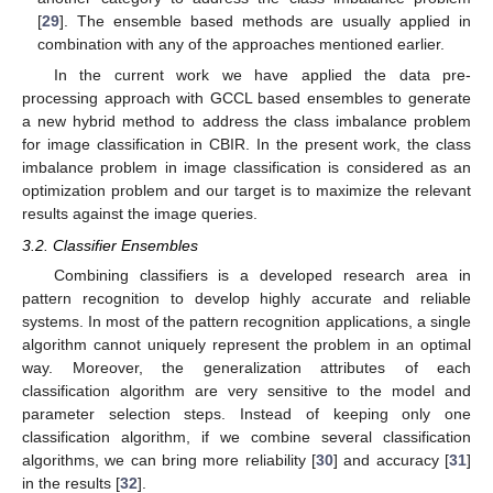
[
29
]. The ensemble based methods are usually applied in
combination with any of the approaches mentioned earlier.
In the current work we have applied the data pre-
processing approach with GCCL based ensembles to generate
a new hybrid method to address the class imbalance problem
for image classification in CBIR. In the present work, the class
imbalance problem in image classification is considered as an
optimization problem and our target is to maximize the relevant
results against the image queries.
3.2. Classifier Ensembles
Combining classifiers is a developed research area in
pattern recognition to develop highly accurate and reliable
systems. In most of the pattern recognition applications, a single
algorithm cannot uniquely represent the problem in an optimal
way. Moreover, the generalization attributes of each
classification algorithm are very sensitive to the model and
parameter selection steps. Instead of keeping only one
classification algorithm, if we combine several classification
algorithms, we can bring more reliability [
30
] and accuracy [
31
]
in the results [
32
].