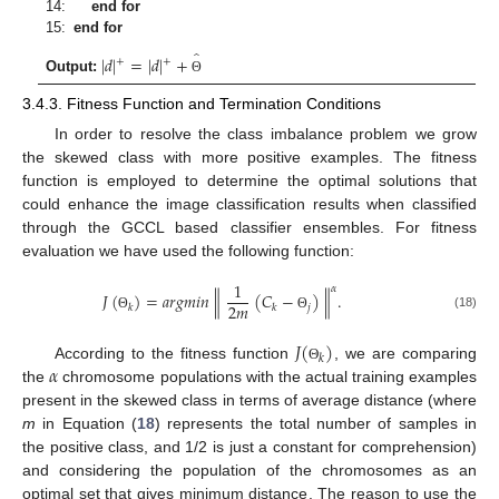
14:
end for
15:
end for
̂
|
𝑑
|
=
|
𝑑
|
+
+
+
Output:
Θ
3.4.3. Fitness Function and Termination Conditions
In order to resolve the class imbalance problem we grow
the skewed class with more positive examples. The fitness
function is employed to determine the optimal solutions that
could enhance the image classification results when classified
through the GCCL based classifier ensembles. For fitness
evaluation we have used the following function:
1
𝛼
∥
∥
𝐽
(
)
=
𝑎
𝑟
𝑔
𝑚
𝑖
𝑛
(
𝐶
−
)
.
2
𝑚
𝑗
𝑘
𝑘
(18)
Θ
Θ
𝐽
(
)
𝑘
𝛼
According to the fitness function
, we are comparing
Θ
the
chromosome populations with the actual training examples
present in the skewed class in terms of average distance (where
m
in Equation (
18
) represents the total number of samples in
the positive class, and 1/2 is just a constant for comprehension)
and considering the population of the chromosomes as an
optimal set that gives minimum distance. The reason to use the