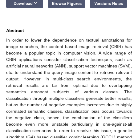
keyboard_arrow_down
Download
Browse Figures
Versions Notes
Abstract
In order to lower the dependence on textual annotations for
image searches, the content based image retrieval (CBIR) has
become a popular topic in computer vision. A wide range of
CBIR applications consider classification techniques, such as
artificial neural networks (ANN), support vector machines (SVM),
etc. to understand the query image content to retrieve relevant
output. However, in multi-class search environments, the
retrieval results are far from optimal due to overlapping
semantics amongst subjects of various classes. The
classification through multiple classifiers generate better results,
but as the number of negative examples increases due to highly
correlated semantic classes, classification bias occurs towards
the negative class, hence, the combination of the classifiers
become even more unstable particularly in one-against-all
classification scenarios. In order to resolve this issue, a genetic
algorithm (GA) based classifier comity learning (GCCL) method