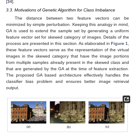
[
34
].
3.3. Motivations of Genetic Algorithm for Class Imbalance
The distance between two feature vectors can be
minimized by simple perturbation. Keeping this analogy in mind,
GA is used to extend the sample set by generating a uniform
feature vector set for skewed category of images. Details of the
process are presented in this section. As elaborated in
Figure 1
,
these feature vectors serve as the representation of the virtual
images in the skewed category that have the image portions
from multiple samples already present in the skewed class and
that are generated by the GA at the time of feature extraction.
The proposed GA based architecture effectively handles the
classifier bias problem and ensures better image retrieval
output.