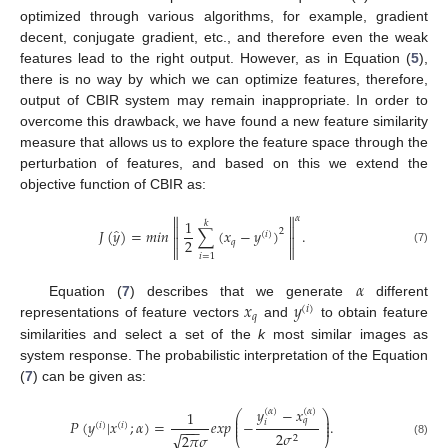
optimized through various algorithms, for example, gradient
decent, conjugate gradient, etc., and therefore even the weak
features lead to the right output. However, as in Equation (
5
),
there is no way by which we can optimize features, therefore,
output of CBIR system may remain inappropriate. In order to
overcome this drawback, we have found a new feature similarity
measure that allows us to explore the feature space through the
perturbation of features, and based on this we extend the
objective function of CBIR as:


𝛼
1
𝑘


̂
𝐽
(
𝑦
)
=
𝑚
𝑖
𝑛
∑
(
𝑥
−
𝑦
)
.
2
(
𝑖
)


2
𝑞


(7)
𝑖
=
1
𝛼
𝑥
𝑦
Equation (
7
) describes that we generate
different
(
𝑖
)
𝑞
representations of feature vectors
and
to obtain feature
similarities and select a set of the
k
most similar images as
system response. The probabilistic interpretation of the Equation
(
7
) can be given as:
𝑦
−
𝑥
(
𝛼
)
(
𝛼
)
1
⎛
⎞
⎜
⎟
𝑞
⎜
⎟
𝑃
(
𝑦
|
𝑥
;
𝛼
)
=
𝑒
𝑥
𝑝
−
.
𝑖
(
𝑖
)
(
𝑖
)
⎜
⎟
−
−
−
2
𝜎
√
2
𝜋
𝜎
2
(8)