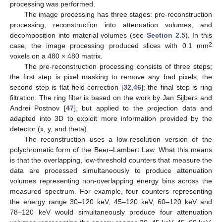
processing was performed.
The image processing has three stages: pre-reconstruction
processing, reconstruction into attenuation volumes, and
decomposition into material volumes (see
Section 2.5
). In this
2
case, the image processing produced slices with 0.1 mm
voxels on a 480 × 480 matrix.
The pre-reconstruction processing consists of three steps;
the first step is pixel masking to remove any bad pixels; the
second step is flat field correction [
32
,
46
]; the final step is ring
filtration. The ring filter is based on the work by Jan Sijbers and
Andrei Postnov [
47
], but applied to the projection data and
adapted into 3D to exploit more information provided by the
detector (x, y, and theta).
The reconstruction uses a low-resolution version of the
polychromatic form of the Beer–Lambert Law. What this means
is that the overlapping, low-threshold counters that measure the
data are processed simultaneously to produce attenuation
volumes representing non-overlapping energy bins across the
measured spectrum. For example, four counters representing
the energy range 30–120 keV, 45–120 keV, 60–120 keV and
78–120 keV would simultaneously produce four attenuation