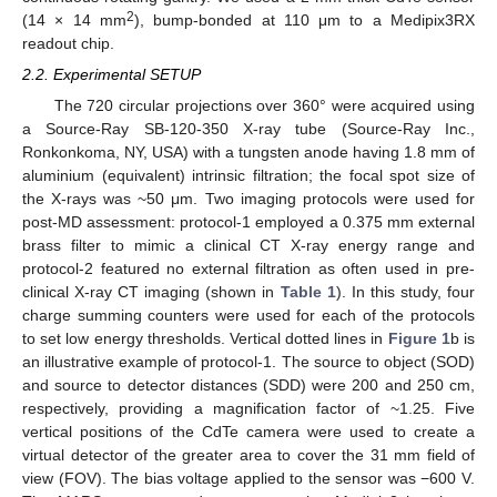
2
(14 × 14 mm
), bump-bonded at 110 μm to a Medipix3RX
readout chip.
2.2. Experimental SETUP
The 720 circular projections over 360° were acquired using
a Source-Ray SB-120-350 X-ray tube (Source-Ray Inc.,
Ronkonkoma, NY, USA) with a tungsten anode having 1.8 mm of
aluminium (equivalent) intrinsic filtration; the focal spot size of
the X-rays was ~50 μm. Two imaging protocols were used for
post-MD assessment: protocol-1 employed a 0.375 mm external
brass filter to mimic a clinical CT X-ray energy range and
protocol-2 featured no external filtration as often used in pre-
clinical X-ray CT imaging (shown in
Table 1
). In this study, four
charge summing counters were used for each of the protocols
to set low energy thresholds. Vertical dotted lines in
Figure 1
b is
an illustrative example of protocol-1. The source to object (SOD)
and source to detector distances (SDD) were 200 and 250 cm,
respectively, providing a magnification factor of ~1.25. Five
vertical positions of the CdTe camera were used to create a
virtual detector of the greater area to cover the 31 mm field of
view (FOV). The bias voltage applied to the sensor was −600 V.