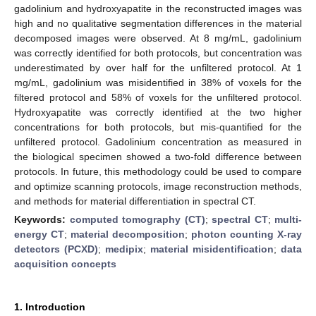
gadolinium and hydroxyapatite in the reconstructed images was
high and no qualitative segmentation differences in the material
decomposed images were observed. At 8 mg/mL, gadolinium
was correctly identified for both protocols, but concentration was
underestimated by over half for the unfiltered protocol. At 1
mg/mL, gadolinium was misidentified in 38% of voxels for the
filtered protocol and 58% of voxels for the unfiltered protocol.
Hydroxyapatite was correctly identified at the two higher
concentrations for both protocols, but mis-quantified for the
unfiltered protocol. Gadolinium concentration as measured in
the biological specimen showed a two-fold difference between
protocols. In future, this methodology could be used to compare
and optimize scanning protocols, image reconstruction methods,
and methods for material differentiation in spectral CT.
Keywords:
computed tomography (CT)
;
spectral CT
;
multi-
energy CT
;
material decomposition
;
photon counting X-ray
detectors (PCXD)
;
medipix
;
material misidentification
;
data
acquisition concepts
1. Introduction