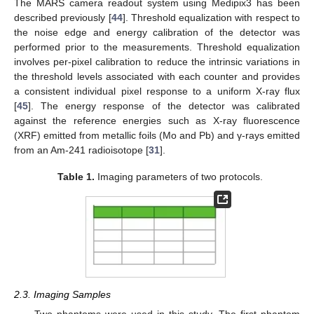
The MARS camera readout system using Medipix3 has been
described previously [
44
]. Threshold equalization with respect to
the noise edge and energy calibration of the detector was
performed prior to the measurements. Threshold equalization
involves per-pixel calibration to reduce the intrinsic variations in
the threshold levels associated with each counter and provides
a consistent individual pixel response to a uniform X-ray flux
[
45
]. The energy response of the detector was calibrated
against the reference energies such as X-ray fluorescence
(XRF) emitted from metallic foils (Mo and Pb) and γ-rays emitted
from an Am-241 radioisotope [
31
].
Table 1.
Imaging parameters of two protocols.
2.3. Imaging Samples