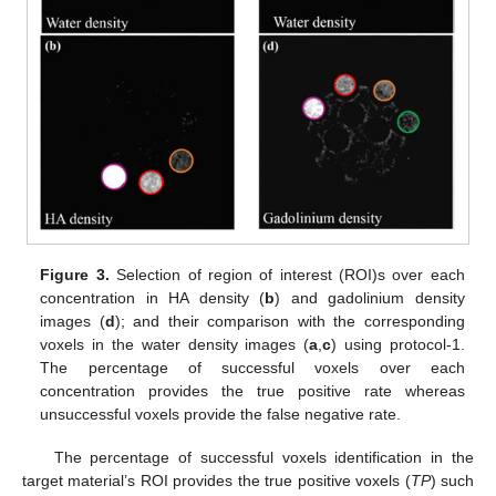
Figure 3.
Selection of region of interest (ROI)s over each
concentration in HA density (
b
) and gadolinium density
images (
d
); and their comparison with the corresponding
voxels in the water density images (
a
,
c
) using protocol-1.
The percentage of successful voxels over each
concentration provides the true positive rate whereas
unsuccessful voxels provide the false negative rate.
The percentage of successful voxels identification in the
target material’s ROI provides the true positive voxels (
TP
) such