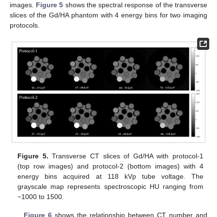
images.
Figure 5
shows the spectral response of the transverse
slices of the Gd/HA phantom with 4 energy bins for two imaging
protocols.
Figure 5.
Transverse CT slices of Gd/HA with protocol-1
(top row images) and protocol-2 (bottom images) with 4
energy bins acquired at 118 kVp tube voltage. The
grayscale map represents spectroscopic HU ranging from
−1000 to 1500.
Figure 6
shows the relationship between CT number and