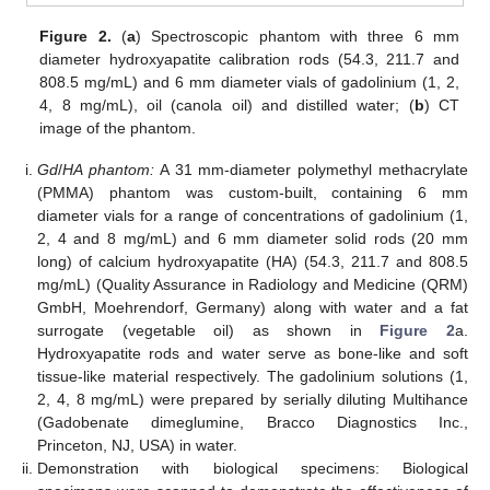
Figure 2.
(
a
) Spectroscopic phantom with three 6 mm
diameter hydroxyapatite calibration rods (54.3, 211.7 and
808.5 mg/mL) and 6 mm diameter vials of gadolinium (1, 2,
4, 8 mg/mL), oil (canola oil) and distilled water; (
b
) CT
image of the phantom.
Gd
/
HA phantom:
A 31 mm-diameter polymethyl methacrylate
(PMMA) phantom was custom-built, containing 6 mm
diameter vials for a range of concentrations of gadolinium (1,
2, 4 and 8 mg/mL) and 6 mm diameter solid rods (20 mm
long) of calcium hydroxyapatite (HA) (54.3, 211.7 and 808.5
mg/mL) (Quality Assurance in Radiology and Medicine (QRM)
GmbH, Moehrendorf, Germany) along with water and a fat
surrogate (vegetable oil) as shown in
Figure 2
a.
Hydroxyapatite rods and water serve as bone-like and soft
tissue-like material respectively. The gadolinium solutions (1,
2, 4, 8 mg/mL) were prepared by serially diluting Multihance
(Gadobenate dimeglumine, Bracco Diagnostics Inc.,
Princeton, NJ, USA) in water.
Demonstration with biological specimens: Biological