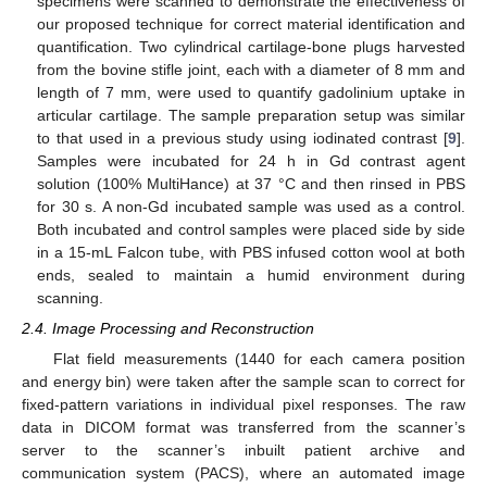
specimens were scanned to demonstrate the effectiveness of
our proposed technique for correct material identification and
quantification. Two cylindrical cartilage-bone plugs harvested
from the bovine stifle joint, each with a diameter of 8 mm and
length of 7 mm, were used to quantify gadolinium uptake in
articular cartilage. The sample preparation setup was similar
to that used in a previous study using iodinated contrast [
9
].
Samples were incubated for 24 h in Gd contrast agent
solution (100% MultiHance) at 37 °C and then rinsed in PBS
for 30 s. A non-Gd incubated sample was used as a control.
Both incubated and control samples were placed side by side
in a 15-mL Falcon tube, with PBS infused cotton wool at both
ends, sealed to maintain a humid environment during
scanning.
2.4. Image Processing and Reconstruction
Flat field measurements (1440 for each camera position
and energy bin) were taken after the sample scan to correct for
fixed-pattern variations in individual pixel responses. The raw
data in DICOM format was transferred from the scanner’s
server to the scanner’s inbuilt patient archive and
communication system (PACS), where an automated image