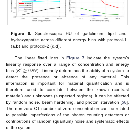
Figure 6.
Spectroscopic HU of gadolinium, lipid and
hydroxyapatite across different energy bins with protocol-1
(
a
,
b
) and protocol-2 (
c
,
d
).
The linear fitted lines in
Figure 7
indicate the system’s
𝑅
≥
0.99
)
linearity response over a range of concentration and energy
2
bins (
. Linearity determines the ability of a system to
detect the presence or absence of any material. This
information is important for material quantification and is
therefore used to correlate between the known (contrast
material) and unknowns (suspected regions). It can be affected
by random noise, beam hardening, and photon starvation [
58
].
The non-zero CT number at zero concentration can be related
to possible imperfections of the photon counting detectors or
contributions of random (quantum) noise and systematic effects
of the system.