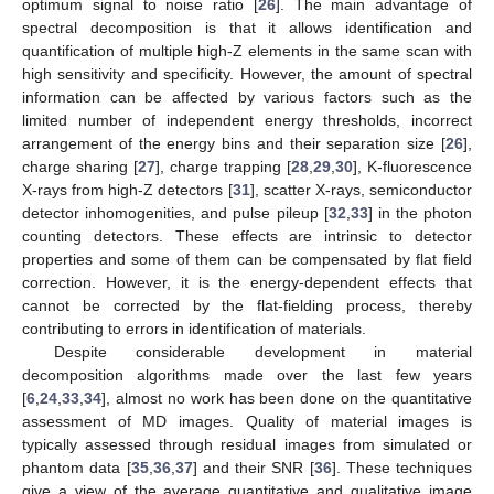
optimum signal to noise ratio [
26
]. The main advantage of
spectral decomposition is that it allows identification and
quantification of multiple high-Z elements in the same scan with
high sensitivity and specificity. However, the amount of spectral
information can be affected by various factors such as the
limited number of independent energy thresholds, incorrect
arrangement of the energy bins and their separation size [
26
],
charge sharing [
27
], charge trapping [
28
,
29
,
30
], K-fluorescence
X-rays from high-Z detectors [
31
], scatter X-rays, semiconductor
detector inhomogenities, and pulse pileup [
32
,
33
] in the photon
counting detectors. These effects are intrinsic to detector
properties and some of them can be compensated by flat field
correction. However, it is the energy-dependent effects that
cannot be corrected by the flat-fielding process, thereby
contributing to errors in identification of materials.
Despite considerable development in material
decomposition algorithms made over the last few years
[
6
,
24
,
33
,
34
], almost no work has been done on the quantitative
assessment of MD images. Quality of material images is
typically assessed through residual images from simulated or
phantom data [
35
,
36
,
37
] and their SNR [
36
]. These techniques
give a view of the average quantitative and qualitative image