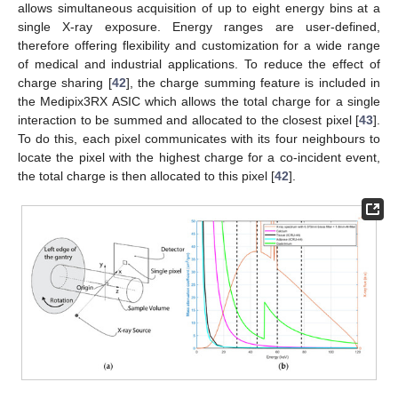
allows simultaneous acquisition of up to eight energy bins at a
single X-ray exposure. Energy ranges are user-defined,
therefore offering flexibility and customization for a wide range
of medical and industrial applications. To reduce the effect of
charge sharing [
42
], the charge summing feature is included in
the Medipix3RX ASIC which allows the total charge for a single
interaction to be summed and allocated to the closest pixel [
43
].
To do this, each pixel communicates with its four neighbours to
locate the pixel with the highest charge for a co-incident event,
the total charge is then allocated to this pixel [
42
].