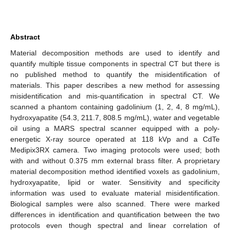
Abstract
Material decomposition methods are used to identify and
quantify multiple tissue components in spectral CT but there is
no published method to quantify the misidentification of
materials. This paper describes a new method for assessing
misidentification and mis-quantification in spectral CT. We
scanned a phantom containing gadolinium (1, 2, 4, 8 mg/mL),
hydroxyapatite (54.3, 211.7, 808.5 mg/mL), water and vegetable
oil using a MARS spectral scanner equipped with a poly-
energetic X-ray source operated at 118 kVp and a CdTe
Medipix3RX camera. Two imaging protocols were used; both
with and without 0.375 mm external brass filter. A proprietary
material decomposition method identified voxels as gadolinium,
hydroxyapatite, lipid or water. Sensitivity and specificity
information was used to evaluate material misidentification.
Biological samples were also scanned. There were marked
differences in identification and quantification between the two
protocols even though spectral and linear correlation of