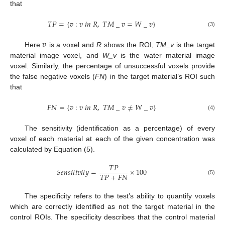
that
𝑇
𝑃
=
{
𝑣
:
𝑣
𝑖
𝑛
𝑅
,
𝑇
𝑀
_
𝑣
=
𝑊
_
𝑣
}
(3)
𝑣
Here
is a voxel and
R
shows the ROI,
TM_v
is the target
material image voxel, and
W_v
is the water material image
voxel. Similarly, the percentage of unsuccessful voxels provide
the false negative voxels (
FN
) in the target material’s ROI such
that
𝐹
𝑁
=
{
𝑣
:
𝑣
𝑖
𝑛
𝑅
,
𝑇
𝑀
_
𝑣
≠
𝑊
_
𝑣
}
(4)
The sensitivity (identification as a percentage) of every
voxel of each material at each of the given concentration was
calculated by Equation (5).
𝑇
𝑃
𝑆
𝑒
𝑛
𝑠
𝑖
𝑡
𝑖
𝑣
𝑖
𝑡
𝑦
=
×
100
𝑇
𝑃
+
𝐹
𝑁
(5)
The specificity refers to the test’s ability to quantify voxels
which are correctly identified as not the target material in the
control ROIs. The specificity describes that the control material