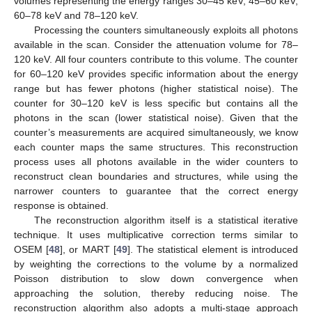
volumes representing the energy ranges 30–45 keV, 45–60 keV,
60–78 keV and 78–120 keV.
Processing the counters simultaneously exploits all photons
available in the scan. Consider the attenuation volume for 78–
120 keV. All four counters contribute to this volume. The counter
for 60–120 keV provides specific information about the energy
range but has fewer photons (higher statistical noise). The
counter for 30–120 keV is less specific but contains all the
photons in the scan (lower statistical noise). Given that the
counter’s measurements are acquired simultaneously, we know
each counter maps the same structures. This reconstruction
process uses all photons available in the wider counters to
reconstruct clean boundaries and structures, while using the
narrower counters to guarantee that the correct energy
response is obtained.
The reconstruction algorithm itself is a statistical iterative
technique. It uses multiplicative correction terms similar to
OSEM [
48
], or MART [
49
]. The statistical element is introduced
by weighting the corrections to the volume by a normalized
Poisson distribution to slow down convergence when
approaching the solution, thereby reducing noise. The
reconstruction algorithm also adopts a multi-stage approach