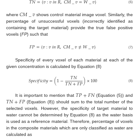
𝑇
𝑁
=
{
𝑣
:
𝑣
𝑖
𝑛
𝑅
,
𝐶
𝑀
_
𝑣
=
𝑊
_
𝑣
}
(6)
𝐶
𝑀
_
𝑣
where
shows control material image voxel. Similarly, the
percentage of unsuccessful voxels (incorrectly identified as
containing the target material) provide the true false positive
voxels (
FP
) such that
𝐹
𝑃
=
{
𝑣
:
𝑣
𝑖
𝑛
𝑅
,
𝐶
𝑀
_
𝑣
≠
𝑊
_
𝑣
}
(7)
Specificity of every voxel of each material at each of the
given concentration is calculated by Equation (8)
𝑇
𝑁
𝑆
𝑝
𝑒
𝑐
𝑖
𝑓
𝑖
𝑐
𝑖
𝑡
𝑦
=
(
1
−
)
×
100
𝑇
𝑁
+
𝐹
𝑃
(8)
𝑇
𝑃
+
𝐹
𝑁
𝑇
𝑁
+
𝐹
𝑃
It is important to mention that
(Equation (5)) and
(Equation (8)) should sum to the total number of the
selected voxels. However, the specificity of target material to
water cannot be determined by Equation (8) as the water basis
is used as a reference material. Therefore, percentage of voxels
in the composite materials which are only classified as water are
calculated as