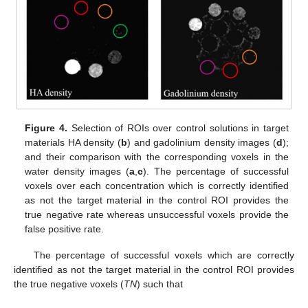
Figure 4.
Selection of ROIs over control solutions in target
materials HA density (
b
) and gadolinium density images (
d
);
and their comparison with the corresponding voxels in the
water density images (
a
,
c
). The percentage of successful
voxels over each concentration which is correctly identified
as not the target material in the control ROI provides the
true negative rate whereas unsuccessful voxels provide the
false positive rate.
The percentage of successful voxels which are correctly
identified as not the target material in the control ROI provides
the true negative voxels (
TN
) such that