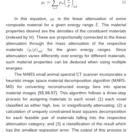
∑
=
𝜌
(
)
𝜌
𝐸
𝑚
(2)
µ
𝑚
𝐸
𝑖
=
1
𝐸
𝐸
In this equation,
is the linear attenuation of some
µ
composite material for a given energy range
. The material
𝑚
properties desired are the densities of the constituent materials
(indexed by
). These are proportionally connected to the linear
(
/
𝜌
)
attenuation through the mass attenuation of the respective
𝑚
𝐸
materials
for the given energy ranges. Since
μ
attenuation varies differently over energy for different materials,
such material properties can be deduced when using multiple
energies.
The MARS small animal spectral CT scanner incorporates a
heuristic image space material decomposition algorithm (MARS-
MD) for converting reconstructed energy bins into sparse
material images [
55
,
56
,
57
]. This algorithm follows a three-step
process for assigning materials to each voxel: (1) each voxel
classified as either high, low, or insignificantly attenuating; (2) a
calculation of uniquely constrained least squares decomposition
for each feasible pair of materials falling into the respective
attenuation category; and (3) a classification of the result which
has the smallest regression error. The output of this process is