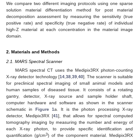
We compare two different imaging protocols using one sparse
solution material differentiation method for post material
decomposition assessment by measuring the sensitivity (true
positive rate) and specificity (true negative rate) of individual
high-Z material at each concentration in the material image
domain.
2. Materials and Methods
2.1. MARS Spectral Scanner
MARS spectral CT uses the Medipix3RX photon-counting
X-ray detector technology [
14
,
38
,
39
,
40
]. The scanner is suitable
for preclinical spectral imaging of small animal models and
human samples of diseased tissue. It consists of a rotating
gantry, detector, X-ray source and sample holder shaft,
computer hardware and software as shown in the scanner
schematic in
Figure 1
a. It is the photon processing X-ray
detector, Medipix3RX [
41
], that allows for spectral computed
tomography imaging by measuring the number and energy of
each X-ray photon, to provide specific identification and
3
quantification (g/cm
) of the component material. Medipix3RX