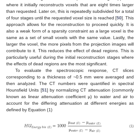
where it initially reconstructs voxels that are eight times larger
than requested. Later on, this is repeatedly subdivided for a total
of four stages until the requested voxel size is reached [
50
]. This
approach allows for the reconstruction to proceed quickly. It is
also a weak form of a sparsity constraint as a large voxel is the
same as a set of small voxels with the same value. Lastly, the
larger the voxel, the more pixels from the projection images will
contribute to it. This reduces the effect of dead regions. This is
particularly useful during the initial reconstruction stages where
the effects of dead regions are the most significant.
To evaluate the spectroscopic response, CT slices
corresponding to a thickness of ~0.5 mm were averaged and
then analyzed. The CT numbers were quantified in spectral
Hounsfield Units [
51
] by normalizing CT attenuation (commonly
known as linear attenuation coefficient µ) to water and air to
account for the differing attenuation at different energies as
defined by Equation (1)
−
𝑚
𝑎
𝑡
(
𝐸
)
𝐻
𝑈
=
1000
𝑤
𝑎
𝑡
𝑒
𝑟
(
𝐸
)
µ
µ
𝐸
𝑛
𝑒
𝑟
𝑔
𝑦
𝑏
𝑖
𝑛
(
𝐸
)
−
(1)
𝑤
𝑎
𝑡
𝑒
𝑟
(
𝐸
)
𝑎
𝑖
𝑟
(
𝐸
)
µ
µ