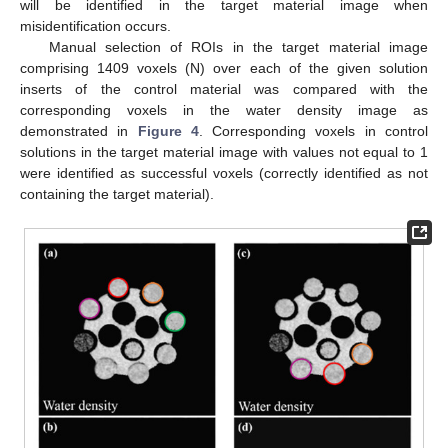
will be identified in the target material image when
misidentification occurs.
Manual selection of ROIs in the target material image
comprising 1409 voxels (N) over each of the given solution
inserts of the control material was compared with the
corresponding voxels in the water density image as
demonstrated in
Figure 4
. Corresponding voxels in control
solutions in the target material image with values not equal to 1
were identified as successful voxels (correctly identified as not
containing the target material).