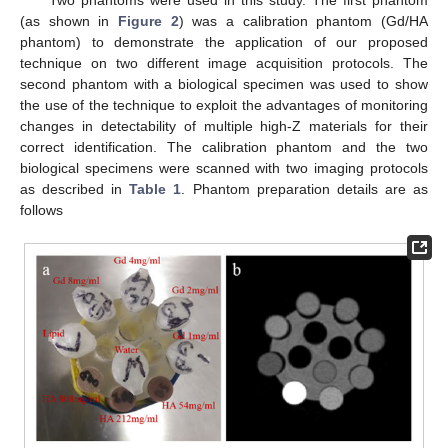
Two phantoms were used in this study. The first phantom
(as shown in
Figure 2
) was a calibration phantom (Gd/HA
phantom) to demonstrate the application of our proposed
technique on two different image acquisition protocols. The
second phantom with a biological specimen was used to show
the use of the technique to exploit the advantages of monitoring
changes in detectability of multiple high-Z materials for their
correct identification. The calibration phantom and the two
biological specimens were scanned with two imaging protocols
as described in
Table 1
. Phantom preparation details are as
follows