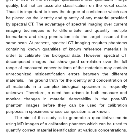
quality, but not an accurate classification on the voxel scale.
Thus it is important to know the degree of confidence which can
be placed on the identity and quantity of any material provided
by spectral CT. The advantage of spectral imaging over current
imaging techniques is to differentiate and quantify multiple
biomarkers and drug penetration into the target tissue at the
same scan. At present, spectral CT imaging requires phantoms
containing known quantities of known reference materials in
order to calibrate the biological data. However, spectral CT
decomposed images that show good correlation over the full
range of measured concentrations of the materials may contain
unrecognized misidentification errors between the different
materials. The ground truth for the identity and concentration of
all materials in a complex biological specimen is frequently
unknown. Therefore, a need has arisen to both measure and
monitor changes in material detectability in the post-MD
phantom images before they can be used for calibration
purposes in specimens whose composition is unknown.
The aim of this study is to generate a quantitative metric
using MD images of a calibration phantom which can be used to
quantify correct material identification at various concentrations.