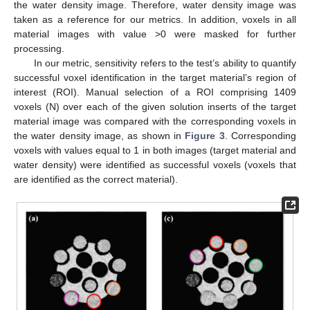
the water density image. Therefore, water density image was
taken as a reference for our metrics. In addition, voxels in all
material images with value >0 were masked for further
processing.
In our metric, sensitivity refers to the test’s ability to quantify
successful voxel identification in the target material’s region of
interest (ROI). Manual selection of a ROI comprising 1409
voxels (N) over each of the given solution inserts of the target
material image was compared with the corresponding voxels in
the water density image, as shown in
Figure 3
. Corresponding
voxels with values equal to 1 in both images (target material and
water density) were identified as successful voxels (voxels that
are identified as the correct material).