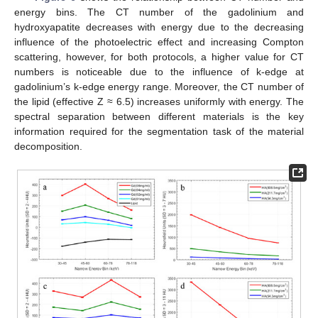
energy bins. The CT number of the gadolinium and
hydroxyapatite decreases with energy due to the decreasing
influence of the photoelectric effect and increasing Compton
scattering, however, for both protocols, a higher value for CT
numbers is noticeable due to the influence of k-edge at
gadolinium’s k-edge energy range. Moreover, the CT number of
the lipid (effective Z ≈ 6.5) increases uniformly with energy. The
spectral separation between different materials is the key
information required for the segmentation task of the material
decomposition.