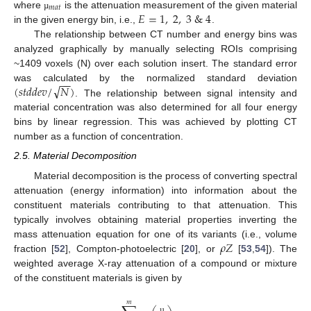
𝑚
𝑎
𝑡
𝐸
=
1
,
2
,
3
&
4
where
is the attenuation measurement of the given material
µ
in the given energy bin, i.e.,
.
The relationship between CT number and energy bins was
analyzed graphically by manually selecting ROIs comprising
~1409 voxels (N) over each solution insert. The standard error
−
−
√
(
𝑠
𝑡
𝑑
𝑑
𝑒
𝑣
/
𝑁
)
was calculated by the normalized standard deviation
. The relationship between signal intensity and
material concentration was also determined for all four energy
bins by linear regression. This was achieved by plotting CT
number as a function of concentration.
2.5. Material Decomposition
Material decomposition is the process of converting spectral
attenuation (energy information) into information about the
constituent materials contributing to that attenuation. This
typically involves obtaining material properties inverting the
𝜌
𝑍
mass attenuation equation for one of its variants (i.e., volume
fraction [
52
], Compton-photoelectric [
20
], or
[
53
,
54
]). The
weighted average X-ray attenuation of a compound or mixture
of the constituent materials is given by
𝑚
µ