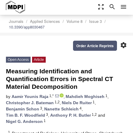
zoom_out_map
search
menu
Journals
Applied Sciences
Volume 8
Issue 3
10.3390/app8030467
settings
Order Article Reprints
Open Access
Article
Measuring Identification and
Quantification Errors in Spectral CT
Material Decomposition
1,*
1
by
Aamir Younis Raja
,
Mahdieh Moghiseh
,
1,2
1
Christopher J. Bateman
,
Niels De Ruiter
,
3
4
Benjamin Schon
,
Nanette Schleich
,
3
1,2
Tim B. F. Woodfield
,
Anthony P. H. Butler
and
1
Nigel G. Anderson
1