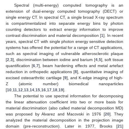
Spectral (multi-energy) computed tomography is an
extension of dual-energy computed tomography (DECT) or
single energy CT. In spectral CT, a single broad X-ray spectrum
is compartmentalized into separate energy bins by photon
counting detectors to extract energy information to improve
contrast discrimination and material decomposition [
1
]. In recent
years, spectral CT with single photon energy sensitive detection
systems has offered the potential for a range of CT applications,
such as spectral imaging of vulnerable atherosclerotic plaque
[
2
,
3
], discrimination between iodine and barium [
4
,
5
], soft tissue
quantification [
6
,
7
], beam hardening effects and metal artefact
reduction in orthopedic applications [
8
], quantitative imaging of
excised osteoarthritic cartilage [
9
], and K-edge imaging of high-
Z (atomic number) biomedical nanoparticles
[
10
,
11
,
12
,
13
,
14
,
15
,
16
,
17
,
18
,
19
].
The potential to use spectral information for decomposing
the linear attenuation coefficient into two or more basis for
material discrimination (also called material decomposition MD)
was proposed by Alvarez and Macovski in 1976 [
20
]. They
analyzed the material decomposition in the projection image
domain (pre-reconstruction). Later in 1977, Brooks [
21
]