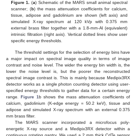
Figure 1.
(
a
) Schematic of the MARS small animal spectral
scanner; (
b
) the mass attenuation coefficients for calcium,
tissue, adipose and gadolinium are shown (left axis) and
simulated X-ray spectrum at 120 kVp with 0.375 mm
external brass filter together with a 1.8-mm-Al (equivalent)
intrinsic filtration (right axis). Vertical dotted lines show user
specific energy thresholds.
The threshold settings for the selection of energy bins have
a major impact on spectral image quality in terms of image
contrast and noise level. The wider the energy bin width is, the
lower the noise level is, but the poorer the reconstructed
spectral image contrast is. This is mainly because Medipix3RX
detector works as a single photon counting detector using user-
specified energy thresholds to gather data for a certain energy
range.
Figure 1
b shows the mass attenuation coefficients of
calcium, gadolinium (K-edge energy = 50.2 keV), tissue and
adipose and simulated X-ray spectrum with an external 0.375
mm brass filter.
The MARS scanner incorporated a microfocus poly-
energetic X-ray source and a Medipix3RX detector within a
continuous rotating gantry. We used a 2 mm thick CdTe sensor