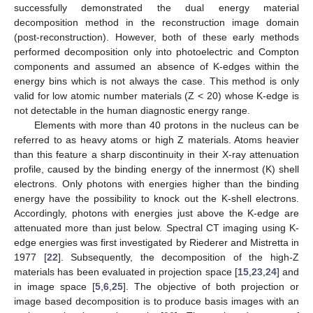
successfully demonstrated the dual energy material
decomposition method in the reconstruction image domain
(post-reconstruction). However, both of these early methods
performed decomposition only into photoelectric and Compton
components and assumed an absence of K-edges within the
energy bins which is not always the case. This method is only
valid for low atomic number materials (Z < 20) whose K-edge is
not detectable in the human diagnostic energy range.
Elements with more than 40 protons in the nucleus can be
referred to as heavy atoms or high Z materials. Atoms heavier
than this feature a sharp discontinuity in their X-ray attenuation
profile, caused by the binding energy of the innermost (K) shell
electrons. Only photons with energies higher than the binding
energy have the possibility to knock out the K-shell electrons.
Accordingly, photons with energies just above the K-edge are
attenuated more than just below. Spectral CT imaging using K-
edge energies was first investigated by Riederer and Mistretta in
1977 [
22
]. Subsequently, the decomposition of the high-Z
materials has been evaluated in projection space [
15
,
23
,
24
] and
in image space [
5
,
6
,
25
]. The objective of both projection or
image based decomposition is to produce basis images with an