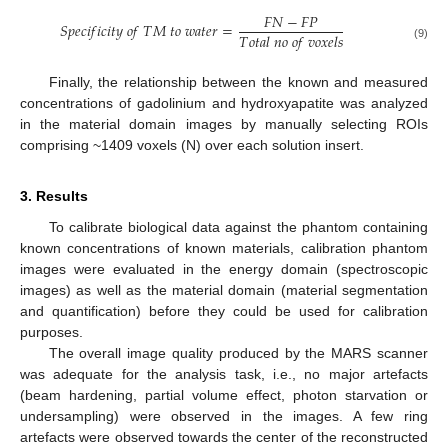
𝐹
𝑁
−
𝐹
𝑃
𝑆
𝑝
𝑒
𝑐
𝑖
𝑓
𝑖
𝑐
𝑖
𝑡
𝑦
𝑜
𝑓
𝑇
𝑀
𝑡
𝑜
𝑤
𝑎
𝑡
𝑒
𝑟
=
𝑇
𝑜
𝑡
𝑎
𝑙
𝑛
𝑜
𝑜
𝑓
𝑣
𝑜
𝑥
𝑒
𝑙
𝑠
(9)
Finally, the relationship between the known and measured
concentrations of gadolinium and hydroxyapatite was analyzed
in the material domain images by manually selecting ROIs
comprising ~1409 voxels (N) over each solution insert.
3. Results
To calibrate biological data against the phantom containing
known concentrations of known materials, calibration phantom
images were evaluated in the energy domain (spectroscopic
images) as well as the material domain (material segmentation
and quantification) before they could be used for calibration
purposes.
The overall image quality produced by the MARS scanner
was adequate for the analysis task, i.e., no major artefacts
(beam hardening, partial volume effect, photon starvation or
undersampling) were observed in the images. A few ring
artefacts were observed towards the center of the reconstructed