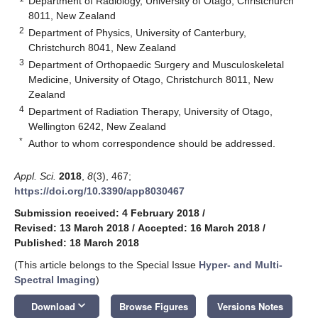
Department of Radiology, University of Otago, Christchurch
8011, New Zealand
2
Department of Physics, University of Canterbury,
Christchurch 8041, New Zealand
3
Department of Orthopaedic Surgery and Musculoskeletal
Medicine, University of Otago, Christchurch 8011, New
Zealand
4
Department of Radiation Therapy, University of Otago,
Wellington 6242, New Zealand
*
Author to whom correspondence should be addressed.
Appl. Sci.
2018
,
8
(3), 467;
https://doi.org/10.3390/app8030467
Submission received: 4 February 2018
/
Revised: 13 March 2018
/
Accepted: 16 March 2018
/
Published: 18 March 2018
(This article belongs to the Special Issue
Hyper- and Multi-
Spectral Imaging
)
keyboard_arrow_down
Download
Browse Figures
Versions Notes