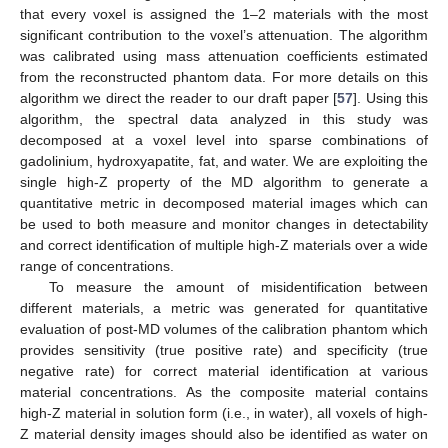
that every voxel is assigned the 1–2 materials with the most
significant contribution to the voxel’s attenuation. The algorithm
was calibrated using mass attenuation coefficients estimated
from the reconstructed phantom data. For more details on this
algorithm we direct the reader to our draft paper [
57
]. Using this
algorithm, the spectral data analyzed in this study was
decomposed at a voxel level into sparse combinations of
gadolinium, hydroxyapatite, fat, and water. We are exploiting the
single high-Z property of the MD algorithm to generate a
quantitative metric in decomposed material images which can
be used to both measure and monitor changes in detectability
and correct identification of multiple high-Z materials over a wide
range of concentrations.
To measure the amount of misidentification between
different materials, a metric was generated for quantitative
evaluation of post-MD volumes of the calibration phantom which
provides sensitivity (true positive rate) and specificity (true
negative rate) for correct material identification at various
material concentrations. As the composite material contains
high-Z material in solution form (i.e., in water), all voxels of high-
Z material density images should also be identified as water on